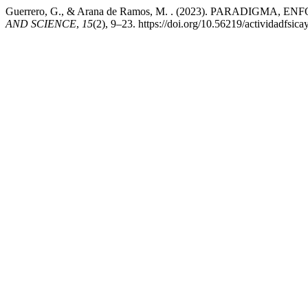
Guerrero, G., & Arana de Ramos, M. . (2023). PARADIGMA,
AND SCIENCE
,
15
(2), 9–23. https://doi.org/10.56219/actividadfsic