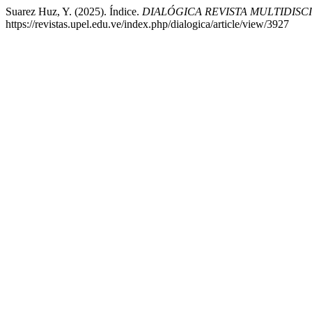
Suarez Huz, Y. (2025). Índice.
DIALÓGICA REVISTA MULTIDISC
https://revistas.upel.edu.ve/index.php/dialogica/article/view/3927