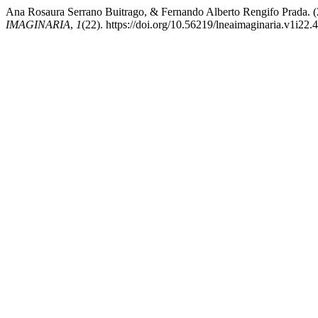
Ana Rosaura Serrano Buitrago, & Fernando Alberto Rengifo
IMAGINARIA
,
1
(22). https://doi.org/10.56219/lneaimaginaria.v1i22.