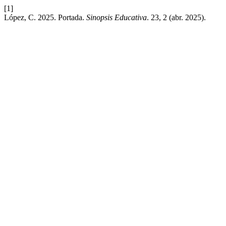
[1]
López, C. 2025. Portada.
Sinopsis Educativa
. 23, 2 (abr. 2025).