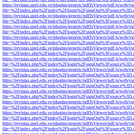
https://revistas.upel.edu.ve/plugins/generic/pdfJsViewer/pdf.js/web/v
file=%2Findex.php%2Findex%2Flogin%2FsignOut%3Fsource%3D.ame
https://revistas.upel.edu.ve/plugins/generic/pdfJsViewer/pdf.js/web/v
file=%2Findex.php%2Findex%2Flogin%2FsignOut%3Fsource%3D.ame
https://revistas.upel.edu.ve/plugins/generic/pdfJsViewer/pdf.js/web/v
file=%2Findex.php%2Findex%2Flogin%2FsignOut%3Fsource%3D.ame
https://revistas.upel.edu.ve/plugins/generic/pdfJsViewer/pdf.js/web/v
file=%2Findex.php%2Findex%2Flogin%2FsignOut%3Fsource%3D.ame
https://revistas.upel.edu.ve/plugins/generic/pdfJsViewer/pdf.js/web/v
file=%2Findex.php%2Findex%2Flogin%2FsignOut%3Fsource%3D.ame
https://revistas.upel.edu.ve/plugins/generic/pdfJsViewer/pdf.js/web/v
file=%2Findex.php%2Findex%2Flogin%2FsignOut%3Fsource%3D.ame
https://revistas.upel.edu.ve/plugins/generic/pdfJsViewer/pdf.js/web/v
file=%2Findex.php%2Findex%2Flogin%2FsignOut%3Fsource%3D.ame
https://revistas.upel.edu.ve/plugins/generic/pdfJsViewer/pdf.js/web/v
file=%2Findex.php%2Findex%2Flogin%2FsignOut%3Fsource%3D.ame
https://revistas.upel.edu.ve/plugins/generic/pdfJsViewer/pdf.js/web/v
file=%2Findex.php%2Findex%2Flogin%2FsignOut%3Fsource%3D.ame
https://revistas.upel.edu.ve/plugins/generic/pdfJsViewer/pdf.js/web/v
file=%2Findex.php%2Findex%2Flogin%2FsignOut%3Fsource%3D.ame
https://revistas.upel.edu.ve/plugins/generic/pdfJsViewer/pdf.js/web/v
file=%2Findex.php%2Findex%2Flogin%2FsignOut%3Fsource%3D.ame
https://revistas.upel.edu.ve/plugins/generic/pdfJsViewer/pdf.js/web/v
file=%2Findex.php%2Findex%2Flogin%2FsignOut%3Fsource%3D.ame