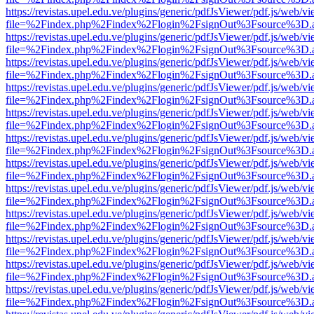
https://revistas.upel.edu.ve/plugins/generic/pdfJsViewer/pdf.js/web/v
file=%2Findex.php%2Findex%2Flogin%2FsignOut%3Fsource%3D.ame
https://revistas.upel.edu.ve/plugins/generic/pdfJsViewer/pdf.js/web/v
file=%2Findex.php%2Findex%2Flogin%2FsignOut%3Fsource%3D.ame
https://revistas.upel.edu.ve/plugins/generic/pdfJsViewer/pdf.js/web/v
file=%2Findex.php%2Findex%2Flogin%2FsignOut%3Fsource%3D.ame
https://revistas.upel.edu.ve/plugins/generic/pdfJsViewer/pdf.js/web/v
file=%2Findex.php%2Findex%2Flogin%2FsignOut%3Fsource%3D.ame
https://revistas.upel.edu.ve/plugins/generic/pdfJsViewer/pdf.js/web/v
file=%2Findex.php%2Findex%2Flogin%2FsignOut%3Fsource%3D.ame
https://revistas.upel.edu.ve/plugins/generic/pdfJsViewer/pdf.js/web/v
file=%2Findex.php%2Findex%2Flogin%2FsignOut%3Fsource%3D.ame
https://revistas.upel.edu.ve/plugins/generic/pdfJsViewer/pdf.js/web/v
file=%2Findex.php%2Findex%2Flogin%2FsignOut%3Fsource%3D.ame
https://revistas.upel.edu.ve/plugins/generic/pdfJsViewer/pdf.js/web/v
file=%2Findex.php%2Findex%2Flogin%2FsignOut%3Fsource%3D.ame
https://revistas.upel.edu.ve/plugins/generic/pdfJsViewer/pdf.js/web/v
file=%2Findex.php%2Findex%2Flogin%2FsignOut%3Fsource%3D.ame
https://revistas.upel.edu.ve/plugins/generic/pdfJsViewer/pdf.js/web/v
file=%2Findex.php%2Findex%2Flogin%2FsignOut%3Fsource%3D.ame
https://revistas.upel.edu.ve/plugins/generic/pdfJsViewer/pdf.js/web/v
file=%2Findex.php%2Findex%2Flogin%2FsignOut%3Fsource%3D.ame
https://revistas.upel.edu.ve/plugins/generic/pdfJsViewer/pdf.js/web/v
file=%2Findex.php%2Findex%2Flogin%2FsignOut%3Fsource%3D.ame