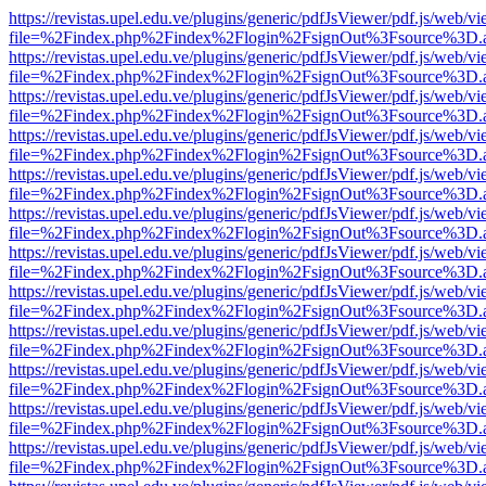
https://revistas.upel.edu.ve/plugins/generic/pdfJsViewer/pdf.js/web/v
file=%2Findex.php%2Findex%2Flogin%2FsignOut%3Fsource%3D.ame
https://revistas.upel.edu.ve/plugins/generic/pdfJsViewer/pdf.js/web/v
file=%2Findex.php%2Findex%2Flogin%2FsignOut%3Fsource%3D.ame
https://revistas.upel.edu.ve/plugins/generic/pdfJsViewer/pdf.js/web/v
file=%2Findex.php%2Findex%2Flogin%2FsignOut%3Fsource%3D.ame
https://revistas.upel.edu.ve/plugins/generic/pdfJsViewer/pdf.js/web/v
file=%2Findex.php%2Findex%2Flogin%2FsignOut%3Fsource%3D.ame
https://revistas.upel.edu.ve/plugins/generic/pdfJsViewer/pdf.js/web/v
file=%2Findex.php%2Findex%2Flogin%2FsignOut%3Fsource%3D.ame
https://revistas.upel.edu.ve/plugins/generic/pdfJsViewer/pdf.js/web/v
file=%2Findex.php%2Findex%2Flogin%2FsignOut%3Fsource%3D.ame
https://revistas.upel.edu.ve/plugins/generic/pdfJsViewer/pdf.js/web/v
file=%2Findex.php%2Findex%2Flogin%2FsignOut%3Fsource%3D.ame
https://revistas.upel.edu.ve/plugins/generic/pdfJsViewer/pdf.js/web/v
file=%2Findex.php%2Findex%2Flogin%2FsignOut%3Fsource%3D.ame
https://revistas.upel.edu.ve/plugins/generic/pdfJsViewer/pdf.js/web/v
file=%2Findex.php%2Findex%2Flogin%2FsignOut%3Fsource%3D.ame
https://revistas.upel.edu.ve/plugins/generic/pdfJsViewer/pdf.js/web/v
file=%2Findex.php%2Findex%2Flogin%2FsignOut%3Fsource%3D.ame
https://revistas.upel.edu.ve/plugins/generic/pdfJsViewer/pdf.js/web/v
file=%2Findex.php%2Findex%2Flogin%2FsignOut%3Fsource%3D.ame
https://revistas.upel.edu.ve/plugins/generic/pdfJsViewer/pdf.js/web/v
file=%2Findex.php%2Findex%2Flogin%2FsignOut%3Fsource%3D.ame