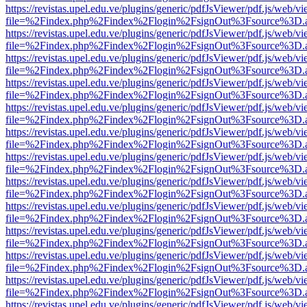
https://revistas.upel.edu.ve/plugins/generic/pdfJsViewer/pdf.js/web/v
file=%2Findex.php%2Findex%2Flogin%2FsignOut%3Fsource%3D.ame
https://revistas.upel.edu.ve/plugins/generic/pdfJsViewer/pdf.js/web/v
file=%2Findex.php%2Findex%2Flogin%2FsignOut%3Fsource%3D.ame
https://revistas.upel.edu.ve/plugins/generic/pdfJsViewer/pdf.js/web/v
file=%2Findex.php%2Findex%2Flogin%2FsignOut%3Fsource%3D.ame
https://revistas.upel.edu.ve/plugins/generic/pdfJsViewer/pdf.js/web/v
file=%2Findex.php%2Findex%2Flogin%2FsignOut%3Fsource%3D.ame
https://revistas.upel.edu.ve/plugins/generic/pdfJsViewer/pdf.js/web/v
file=%2Findex.php%2Findex%2Flogin%2FsignOut%3Fsource%3D.ame
https://revistas.upel.edu.ve/plugins/generic/pdfJsViewer/pdf.js/web/v
file=%2Findex.php%2Findex%2Flogin%2FsignOut%3Fsource%3D.ame
https://revistas.upel.edu.ve/plugins/generic/pdfJsViewer/pdf.js/web/v
file=%2Findex.php%2Findex%2Flogin%2FsignOut%3Fsource%3D.ame
https://revistas.upel.edu.ve/plugins/generic/pdfJsViewer/pdf.js/web/v
file=%2Findex.php%2Findex%2Flogin%2FsignOut%3Fsource%3D.ame
https://revistas.upel.edu.ve/plugins/generic/pdfJsViewer/pdf.js/web/v
file=%2Findex.php%2Findex%2Flogin%2FsignOut%3Fsource%3D.ame
https://revistas.upel.edu.ve/plugins/generic/pdfJsViewer/pdf.js/web/v
file=%2Findex.php%2Findex%2Flogin%2FsignOut%3Fsource%3D.ame
https://revistas.upel.edu.ve/plugins/generic/pdfJsViewer/pdf.js/web/v
file=%2Findex.php%2Findex%2Flogin%2FsignOut%3Fsource%3D.ame
https://revistas.upel.edu.ve/plugins/generic/pdfJsViewer/pdf.js/web/v
file=%2Findex.php%2Findex%2Flogin%2FsignOut%3Fsource%3D.ame
https://revistas.upel.edu.ve/plugins/generic/pdfJsViewer/pdf.js/web/v