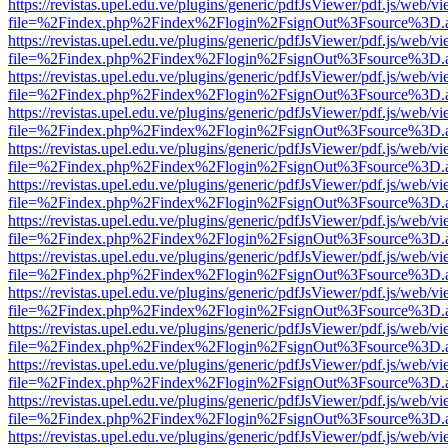
https://revistas.upel.edu.ve/plugins/generic/pdfJsViewer/pdf.js/web/v
file=%2Findex.php%2Findex%2Flogin%2FsignOut%3Fsource%3D.ame
https://revistas.upel.edu.ve/plugins/generic/pdfJsViewer/pdf.js/web/v
file=%2Findex.php%2Findex%2Flogin%2FsignOut%3Fsource%3D.ame
https://revistas.upel.edu.ve/plugins/generic/pdfJsViewer/pdf.js/web/v
file=%2Findex.php%2Findex%2Flogin%2FsignOut%3Fsource%3D.ame
https://revistas.upel.edu.ve/plugins/generic/pdfJsViewer/pdf.js/web/v
file=%2Findex.php%2Findex%2Flogin%2FsignOut%3Fsource%3D.ame
https://revistas.upel.edu.ve/plugins/generic/pdfJsViewer/pdf.js/web/v
file=%2Findex.php%2Findex%2Flogin%2FsignOut%3Fsource%3D.ame
https://revistas.upel.edu.ve/plugins/generic/pdfJsViewer/pdf.js/web/v
file=%2Findex.php%2Findex%2Flogin%2FsignOut%3Fsource%3D.ame
https://revistas.upel.edu.ve/plugins/generic/pdfJsViewer/pdf.js/web/v
file=%2Findex.php%2Findex%2Flogin%2FsignOut%3Fsource%3D.ame
https://revistas.upel.edu.ve/plugins/generic/pdfJsViewer/pdf.js/web/v
file=%2Findex.php%2Findex%2Flogin%2FsignOut%3Fsource%3D.ame
https://revistas.upel.edu.ve/plugins/generic/pdfJsViewer/pdf.js/web/v
file=%2Findex.php%2Findex%2Flogin%2FsignOut%3Fsource%3D.ame
https://revistas.upel.edu.ve/plugins/generic/pdfJsViewer/pdf.js/web/v
file=%2Findex.php%2Findex%2Flogin%2FsignOut%3Fsource%3D.ame
https://revistas.upel.edu.ve/plugins/generic/pdfJsViewer/pdf.js/web/v
file=%2Findex.php%2Findex%2Flogin%2FsignOut%3Fsource%3D.ame
https://revistas.upel.edu.ve/plugins/generic/pdfJsViewer/pdf.js/web/v
file=%2Findex.php%2Findex%2Flogin%2FsignOut%3Fsource%3D.ame
https://revistas.upel.edu.ve/plugins/generic/pdfJsViewer/pdf.js/web/v