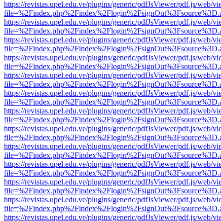
https://revistas.upel.edu.ve/plugins/generic/pdfJsViewer/pdf.js/web/v
file=%2Findex.php%2Findex%2Flogin%2FsignOut%3Fsource%3D.ame
https://revistas.upel.edu.ve/plugins/generic/pdfJsViewer/pdf.js/web/v
file=%2Findex.php%2Findex%2Flogin%2FsignOut%3Fsource%3D.ame
https://revistas.upel.edu.ve/plugins/generic/pdfJsViewer/pdf.js/web/v
file=%2Findex.php%2Findex%2Flogin%2FsignOut%3Fsource%3D.ame
https://revistas.upel.edu.ve/plugins/generic/pdfJsViewer/pdf.js/web/v
file=%2Findex.php%2Findex%2Flogin%2FsignOut%3Fsource%3D.ame
https://revistas.upel.edu.ve/plugins/generic/pdfJsViewer/pdf.js/web/v
file=%2Findex.php%2Findex%2Flogin%2FsignOut%3Fsource%3D.ame
https://revistas.upel.edu.ve/plugins/generic/pdfJsViewer/pdf.js/web/v
file=%2Findex.php%2Findex%2Flogin%2FsignOut%3Fsource%3D.ame
https://revistas.upel.edu.ve/plugins/generic/pdfJsViewer/pdf.js/web/v
file=%2Findex.php%2Findex%2Flogin%2FsignOut%3Fsource%3D.ame
https://revistas.upel.edu.ve/plugins/generic/pdfJsViewer/pdf.js/web/v
file=%2Findex.php%2Findex%2Flogin%2FsignOut%3Fsource%3D.ame
https://revistas.upel.edu.ve/plugins/generic/pdfJsViewer/pdf.js/web/v
file=%2Findex.php%2Findex%2Flogin%2FsignOut%3Fsource%3D.ame
https://revistas.upel.edu.ve/plugins/generic/pdfJsViewer/pdf.js/web/v
file=%2Findex.php%2Findex%2Flogin%2FsignOut%3Fsource%3D.ame
https://revistas.upel.edu.ve/plugins/generic/pdfJsViewer/pdf.js/web/v
file=%2Findex.php%2Findex%2Flogin%2FsignOut%3Fsource%3D.ame
https://revistas.upel.edu.ve/plugins/generic/pdfJsViewer/pdf.js/web/v
file=%2Findex.php%2Findex%2Flogin%2FsignOut%3Fsource%3D.ame
https://revistas.upel.edu.ve/plugins/generic/pdfJsViewer/pdf.js/web/v