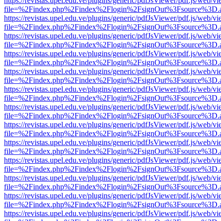
https://revistas.upel.edu.ve/plugins/generic/pdfJsViewer/pdf.js/web/v
file=%2Findex.php%2Findex%2Flogin%2FsignOut%3Fsource%3D.ame
https://revistas.upel.edu.ve/plugins/generic/pdfJsViewer/pdf.js/web/v
file=%2Findex.php%2Findex%2Flogin%2FsignOut%3Fsource%3D.ame
https://revistas.upel.edu.ve/plugins/generic/pdfJsViewer/pdf.js/web/v
file=%2Findex.php%2Findex%2Flogin%2FsignOut%3Fsource%3D.ame
https://revistas.upel.edu.ve/plugins/generic/pdfJsViewer/pdf.js/web/v
file=%2Findex.php%2Findex%2Flogin%2FsignOut%3Fsource%3D.ame
https://revistas.upel.edu.ve/plugins/generic/pdfJsViewer/pdf.js/web/v
file=%2Findex.php%2Findex%2Flogin%2FsignOut%3Fsource%3D.ame
https://revistas.upel.edu.ve/plugins/generic/pdfJsViewer/pdf.js/web/v
file=%2Findex.php%2Findex%2Flogin%2FsignOut%3Fsource%3D.ame
https://revistas.upel.edu.ve/plugins/generic/pdfJsViewer/pdf.js/web/v
file=%2Findex.php%2Findex%2Flogin%2FsignOut%3Fsource%3D.ame
https://revistas.upel.edu.ve/plugins/generic/pdfJsViewer/pdf.js/web/v
file=%2Findex.php%2Findex%2Flogin%2FsignOut%3Fsource%3D.ame
https://revistas.upel.edu.ve/plugins/generic/pdfJsViewer/pdf.js/web/v
file=%2Findex.php%2Findex%2Flogin%2FsignOut%3Fsource%3D.ame
https://revistas.upel.edu.ve/plugins/generic/pdfJsViewer/pdf.js/web/v
file=%2Findex.php%2Findex%2Flogin%2FsignOut%3Fsource%3D.ame
https://revistas.upel.edu.ve/plugins/generic/pdfJsViewer/pdf.js/web/v
file=%2Findex.php%2Findex%2Flogin%2FsignOut%3Fsource%3D.ame
https://revistas.upel.edu.ve/plugins/generic/pdfJsViewer/pdf.js/web/v
file=%2Findex.php%2Findex%2Flogin%2FsignOut%3Fsource%3D.ame
https://revistas.upel.edu.ve/plugins/generic/pdfJsViewer/pdf.js/web/v