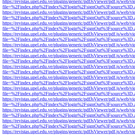
https://revistas.upel.edu.ve/plugins/generic/pdfJsViewer/pdf.js/web/v
file=%2Findex.php%2Findex%2Flogin%2FsignOut%3Fsource%3D.ame
https://revistas.upel.edu.ve/plugins/generic/pdfJsViewer/pdf.js/web/v
file=%2Findex.php%2Findex%2Flogin%2FsignOut%3Fsource%3D.ame
https://revistas.upel.edu.ve/plugins/generic/pdfJsViewer/pdf.js/web/v
file=%2Findex.php%2Findex%2Flogin%2FsignOut%3Fsource%3D.ame
https://revistas.upel.edu.ve/plugins/generic/pdfJsViewer/pdf.js/web/v
file=%2Findex.php%2Findex%2Flogin%2FsignOut%3Fsource%3D.ame
https://revistas.upel.edu.ve/plugins/generic/pdfJsViewer/pdf.js/web/v
file=%2Findex.php%2Findex%2Flogin%2FsignOut%3Fsource%3D.ame
https://revistas.upel.edu.ve/plugins/generic/pdfJsViewer/pdf.js/web/v
file=%2Findex.php%2Findex%2Flogin%2FsignOut%3Fsource%3D.ame
https://revistas.upel.edu.ve/plugins/generic/pdfJsViewer/pdf.js/web/v
file=%2Findex.php%2Findex%2Flogin%2FsignOut%3Fsource%3D.ame
https://revistas.upel.edu.ve/plugins/generic/pdfJsViewer/pdf.js/web/v
file=%2Findex.php%2Findex%2Flogin%2FsignOut%3Fsource%3D.ame
https://revistas.upel.edu.ve/plugins/generic/pdfJsViewer/pdf.js/web/v
file=%2Findex.php%2Findex%2Flogin%2FsignOut%3Fsource%3D.ame
https://revistas.upel.edu.ve/plugins/generic/pdfJsViewer/pdf.js/web/v
file=%2Findex.php%2Findex%2Flogin%2FsignOut%3Fsource%3D.ame
https://revistas.upel.edu.ve/plugins/generic/pdfJsViewer/pdf.js/web/v
file=%2Findex.php%2Findex%2Flogin%2FsignOut%3Fsource%3D.ame
https://revistas.upel.edu.ve/plugins/generic/pdfJsViewer/pdf.js/web/v
file=%2Findex.php%2Findex%2Flogin%2FsignOut%3Fsource%3D.ame
https://revistas.upel.edu.ve/plugins/generic/pdfJsViewer/pdf.js/web/v