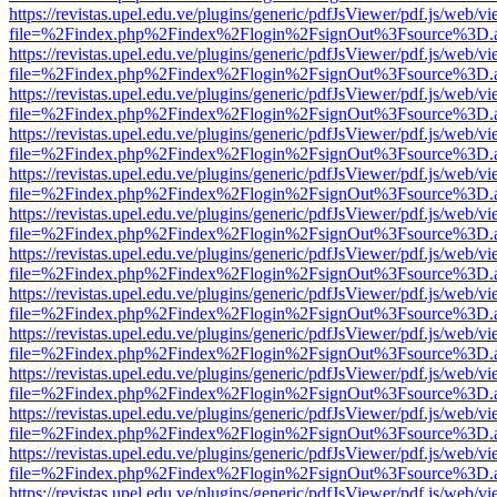
https://revistas.upel.edu.ve/plugins/generic/pdfJsViewer/pdf.js/web/v
file=%2Findex.php%2Findex%2Flogin%2FsignOut%3Fsource%3D.ame
https://revistas.upel.edu.ve/plugins/generic/pdfJsViewer/pdf.js/web/v
file=%2Findex.php%2Findex%2Flogin%2FsignOut%3Fsource%3D.ame
https://revistas.upel.edu.ve/plugins/generic/pdfJsViewer/pdf.js/web/v
file=%2Findex.php%2Findex%2Flogin%2FsignOut%3Fsource%3D.ame
https://revistas.upel.edu.ve/plugins/generic/pdfJsViewer/pdf.js/web/v
file=%2Findex.php%2Findex%2Flogin%2FsignOut%3Fsource%3D.ame
https://revistas.upel.edu.ve/plugins/generic/pdfJsViewer/pdf.js/web/v
file=%2Findex.php%2Findex%2Flogin%2FsignOut%3Fsource%3D.ame
https://revistas.upel.edu.ve/plugins/generic/pdfJsViewer/pdf.js/web/v
file=%2Findex.php%2Findex%2Flogin%2FsignOut%3Fsource%3D.ame
https://revistas.upel.edu.ve/plugins/generic/pdfJsViewer/pdf.js/web/v
file=%2Findex.php%2Findex%2Flogin%2FsignOut%3Fsource%3D.ame
https://revistas.upel.edu.ve/plugins/generic/pdfJsViewer/pdf.js/web/v
file=%2Findex.php%2Findex%2Flogin%2FsignOut%3Fsource%3D.ame
https://revistas.upel.edu.ve/plugins/generic/pdfJsViewer/pdf.js/web/v
file=%2Findex.php%2Findex%2Flogin%2FsignOut%3Fsource%3D.ame
https://revistas.upel.edu.ve/plugins/generic/pdfJsViewer/pdf.js/web/v
file=%2Findex.php%2Findex%2Flogin%2FsignOut%3Fsource%3D.ame
https://revistas.upel.edu.ve/plugins/generic/pdfJsViewer/pdf.js/web/v
file=%2Findex.php%2Findex%2Flogin%2FsignOut%3Fsource%3D.ame
https://revistas.upel.edu.ve/plugins/generic/pdfJsViewer/pdf.js/web/v
file=%2Findex.php%2Findex%2Flogin%2FsignOut%3Fsource%3D.ame
https://revistas.upel.edu.ve/plugins/generic/pdfJsViewer/pdf.js/web/v