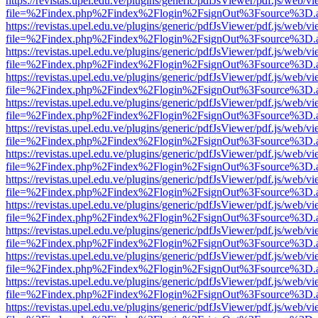
https://revistas.upel.edu.ve/plugins/generic/pdfJsViewer/pdf.js/web/v
file=%2Findex.php%2Findex%2Flogin%2FsignOut%3Fsource%3D.ame
https://revistas.upel.edu.ve/plugins/generic/pdfJsViewer/pdf.js/web/v
file=%2Findex.php%2Findex%2Flogin%2FsignOut%3Fsource%3D.ame
https://revistas.upel.edu.ve/plugins/generic/pdfJsViewer/pdf.js/web/v
file=%2Findex.php%2Findex%2Flogin%2FsignOut%3Fsource%3D.ame
https://revistas.upel.edu.ve/plugins/generic/pdfJsViewer/pdf.js/web/v
file=%2Findex.php%2Findex%2Flogin%2FsignOut%3Fsource%3D.ame
https://revistas.upel.edu.ve/plugins/generic/pdfJsViewer/pdf.js/web/v
file=%2Findex.php%2Findex%2Flogin%2FsignOut%3Fsource%3D.ame
https://revistas.upel.edu.ve/plugins/generic/pdfJsViewer/pdf.js/web/v
file=%2Findex.php%2Findex%2Flogin%2FsignOut%3Fsource%3D.ame
https://revistas.upel.edu.ve/plugins/generic/pdfJsViewer/pdf.js/web/v
file=%2Findex.php%2Findex%2Flogin%2FsignOut%3Fsource%3D.ame
https://revistas.upel.edu.ve/plugins/generic/pdfJsViewer/pdf.js/web/v
file=%2Findex.php%2Findex%2Flogin%2FsignOut%3Fsource%3D.ame
https://revistas.upel.edu.ve/plugins/generic/pdfJsViewer/pdf.js/web/v
file=%2Findex.php%2Findex%2Flogin%2FsignOut%3Fsource%3D.ame
https://revistas.upel.edu.ve/plugins/generic/pdfJsViewer/pdf.js/web/v
file=%2Findex.php%2Findex%2Flogin%2FsignOut%3Fsource%3D.ame
https://revistas.upel.edu.ve/plugins/generic/pdfJsViewer/pdf.js/web/v
file=%2Findex.php%2Findex%2Flogin%2FsignOut%3Fsource%3D.ame
https://revistas.upel.edu.ve/plugins/generic/pdfJsViewer/pdf.js/web/v
file=%2Findex.php%2Findex%2Flogin%2FsignOut%3Fsource%3D.ame
https://revistas.upel.edu.ve/plugins/generic/pdfJsViewer/pdf.js/web/v