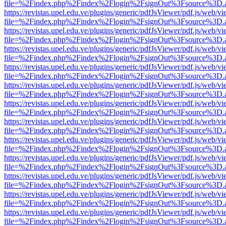
file=%2Findex.php%2Findex%2Flogin%2FsignOut%3Fsource%3D.ame
https://revistas.upel.edu.ve/plugins/generic/pdfJsViewer/pdf.js/web/v
file=%2Findex.php%2Findex%2Flogin%2FsignOut%3Fsource%3D.ame
https://revistas.upel.edu.ve/plugins/generic/pdfJsViewer/pdf.js/web/v
file=%2Findex.php%2Findex%2Flogin%2FsignOut%3Fsource%3D.ame
https://revistas.upel.edu.ve/plugins/generic/pdfJsViewer/pdf.js/web/v
file=%2Findex.php%2Findex%2Flogin%2FsignOut%3Fsource%3D.ame
https://revistas.upel.edu.ve/plugins/generic/pdfJsViewer/pdf.js/web/v
file=%2Findex.php%2Findex%2Flogin%2FsignOut%3Fsource%3D.ame
https://revistas.upel.edu.ve/plugins/generic/pdfJsViewer/pdf.js/web/v
file=%2Findex.php%2Findex%2Flogin%2FsignOut%3Fsource%3D.ame
https://revistas.upel.edu.ve/plugins/generic/pdfJsViewer/pdf.js/web/v
file=%2Findex.php%2Findex%2Flogin%2FsignOut%3Fsource%3D.ame
https://revistas.upel.edu.ve/plugins/generic/pdfJsViewer/pdf.js/web/v
file=%2Findex.php%2Findex%2Flogin%2FsignOut%3Fsource%3D.ame
https://revistas.upel.edu.ve/plugins/generic/pdfJsViewer/pdf.js/web/v
file=%2Findex.php%2Findex%2Flogin%2FsignOut%3Fsource%3D.ame
https://revistas.upel.edu.ve/plugins/generic/pdfJsViewer/pdf.js/web/v
file=%2Findex.php%2Findex%2Flogin%2FsignOut%3Fsource%3D.ame
https://revistas.upel.edu.ve/plugins/generic/pdfJsViewer/pdf.js/web/v
file=%2Findex.php%2Findex%2Flogin%2FsignOut%3Fsource%3D.ame
https://revistas.upel.edu.ve/plugins/generic/pdfJsViewer/pdf.js/web/v
file=%2Findex.php%2Findex%2Flogin%2FsignOut%3Fsource%3D.ame
https://revistas.upel.edu.ve/plugins/generic/pdfJsViewer/pdf.js/web/v
file=%2Findex.php%2Findex%2Flogin%2FsignOut%3Fsource%3D.ame