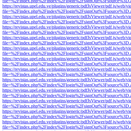
file=%2Findex.php%2Findex%2Flogin%2FsignOut%3Fsource%3D.ame
https://revistas.upel.edu.ve/plugins/generic/pdfJsViewer/pdf.js/web/v
file=%2Findex.php%2Findex%2Flogin%2FsignOut%3Fsource%3D.ame
https://revistas.upel.edu.ve/plugins/generic/pdfJsViewer/pdf.js/web/v
file=%2Findex.php%2Findex%2Flogin%2FsignOut%3Fsource%3D.ame
https://revistas.upel.edu.ve/plugins/generic/pdfJsViewer/pdf.js/web/v
file=%2Findex.php%2Findex%2Flogin%2FsignOut%3Fsource%3D.ame
https://revistas.upel.edu.ve/plugins/generic/pdfJsViewer/pdf.js/web/v
file=%2Findex.php%2Findex%2Flogin%2FsignOut%3Fsource%3D.ame
https://revistas.upel.edu.ve/plugins/generic/pdfJsViewer/pdf.js/web/v
file=%2Findex.php%2Findex%2Flogin%2FsignOut%3Fsource%3D.ame
https://revistas.upel.edu.ve/plugins/generic/pdfJsViewer/pdf.js/web/v
file=%2Findex.php%2Findex%2Flogin%2FsignOut%3Fsource%3D.ame
https://revistas.upel.edu.ve/plugins/generic/pdfJsViewer/pdf.js/web/v
file=%2Findex.php%2Findex%2Flogin%2FsignOut%3Fsource%3D.ame
https://revistas.upel.edu.ve/plugins/generic/pdfJsViewer/pdf.js/web/v
file=%2Findex.php%2Findex%2Flogin%2FsignOut%3Fsource%3D.ame
https://revistas.upel.edu.ve/plugins/generic/pdfJsViewer/pdf.js/web/v
file=%2Findex.php%2Findex%2Flogin%2FsignOut%3Fsource%3D.ame
https://revistas.upel.edu.ve/plugins/generic/pdfJsViewer/pdf.js/web/v
file=%2Findex.php%2Findex%2Flogin%2FsignOut%3Fsource%3D.ame
https://revistas.upel.edu.ve/plugins/generic/pdfJsViewer/pdf.js/web/v
file=%2Findex.php%2Findex%2Flogin%2FsignOut%3Fsource%3D.ame
https://revistas.upel.edu.ve/plugins/generic/pdfJsViewer/pdf.js/web/v
file=%2Findex.php%2Findex%2Flogin%2FsignOut%3Fsource%3D.ame