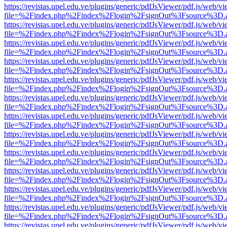
https://revistas.upel.edu.ve/plugins/generic/pdfJsViewer/pdf.js/web/v
file=%2Findex.php%2Findex%2Flogin%2FsignOut%3Fsource%3D.ame
https://revistas.upel.edu.ve/plugins/generic/pdfJsViewer/pdf.js/web/v
file=%2Findex.php%2Findex%2Flogin%2FsignOut%3Fsource%3D.ame
https://revistas.upel.edu.ve/plugins/generic/pdfJsViewer/pdf.js/web/v
file=%2Findex.php%2Findex%2Flogin%2FsignOut%3Fsource%3D.ame
https://revistas.upel.edu.ve/plugins/generic/pdfJsViewer/pdf.js/web/v
file=%2Findex.php%2Findex%2Flogin%2FsignOut%3Fsource%3D.ame
https://revistas.upel.edu.ve/plugins/generic/pdfJsViewer/pdf.js/web/v
file=%2Findex.php%2Findex%2Flogin%2FsignOut%3Fsource%3D.ame
https://revistas.upel.edu.ve/plugins/generic/pdfJsViewer/pdf.js/web/v
file=%2Findex.php%2Findex%2Flogin%2FsignOut%3Fsource%3D.ame
https://revistas.upel.edu.ve/plugins/generic/pdfJsViewer/pdf.js/web/v
file=%2Findex.php%2Findex%2Flogin%2FsignOut%3Fsource%3D.ame
https://revistas.upel.edu.ve/plugins/generic/pdfJsViewer/pdf.js/web/v
file=%2Findex.php%2Findex%2Flogin%2FsignOut%3Fsource%3D.ame
https://revistas.upel.edu.ve/plugins/generic/pdfJsViewer/pdf.js/web/v
file=%2Findex.php%2Findex%2Flogin%2FsignOut%3Fsource%3D.ame
https://revistas.upel.edu.ve/plugins/generic/pdfJsViewer/pdf.js/web/v
file=%2Findex.php%2Findex%2Flogin%2FsignOut%3Fsource%3D.ame
https://revistas.upel.edu.ve/plugins/generic/pdfJsViewer/pdf.js/web/v
file=%2Findex.php%2Findex%2Flogin%2FsignOut%3Fsource%3D.ame
https://revistas.upel.edu.ve/plugins/generic/pdfJsViewer/pdf.js/web/v
file=%2Findex.php%2Findex%2Flogin%2FsignOut%3Fsource%3D.ame
https://revistas.upel.edu.ve/plugins/generic/pdfJsViewer/pdf.js/web/v