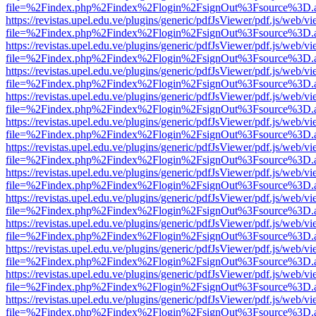
file=%2Findex.php%2Findex%2Flogin%2FsignOut%3Fsource%3D.ame
https://revistas.upel.edu.ve/plugins/generic/pdfJsViewer/pdf.js/web/v
file=%2Findex.php%2Findex%2Flogin%2FsignOut%3Fsource%3D.ame
https://revistas.upel.edu.ve/plugins/generic/pdfJsViewer/pdf.js/web/v
file=%2Findex.php%2Findex%2Flogin%2FsignOut%3Fsource%3D.ame
https://revistas.upel.edu.ve/plugins/generic/pdfJsViewer/pdf.js/web/v
file=%2Findex.php%2Findex%2Flogin%2FsignOut%3Fsource%3D.ame
https://revistas.upel.edu.ve/plugins/generic/pdfJsViewer/pdf.js/web/v
file=%2Findex.php%2Findex%2Flogin%2FsignOut%3Fsource%3D.ame
https://revistas.upel.edu.ve/plugins/generic/pdfJsViewer/pdf.js/web/v
file=%2Findex.php%2Findex%2Flogin%2FsignOut%3Fsource%3D.ame
https://revistas.upel.edu.ve/plugins/generic/pdfJsViewer/pdf.js/web/v
file=%2Findex.php%2Findex%2Flogin%2FsignOut%3Fsource%3D.ame
https://revistas.upel.edu.ve/plugins/generic/pdfJsViewer/pdf.js/web/v
file=%2Findex.php%2Findex%2Flogin%2FsignOut%3Fsource%3D.ame
https://revistas.upel.edu.ve/plugins/generic/pdfJsViewer/pdf.js/web/v
file=%2Findex.php%2Findex%2Flogin%2FsignOut%3Fsource%3D.ame
https://revistas.upel.edu.ve/plugins/generic/pdfJsViewer/pdf.js/web/v
file=%2Findex.php%2Findex%2Flogin%2FsignOut%3Fsource%3D.ame
https://revistas.upel.edu.ve/plugins/generic/pdfJsViewer/pdf.js/web/v
file=%2Findex.php%2Findex%2Flogin%2FsignOut%3Fsource%3D.ame
https://revistas.upel.edu.ve/plugins/generic/pdfJsViewer/pdf.js/web/v
file=%2Findex.php%2Findex%2Flogin%2FsignOut%3Fsource%3D.ame
https://revistas.upel.edu.ve/plugins/generic/pdfJsViewer/pdf.js/web/v
file=%2Findex.php%2Findex%2Flogin%2FsignOut%3Fsource%3D.ame