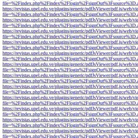
file=%2Findex.php%2Findex%2Flogin%2FsignOut%3Fsource%3D.ame
https://revistas.upel.edu.ve/plugins/generic/pdfJsViewer/pdf.js/web/v
file=%2Findex.php%2Findex%2Flogin%2FsignOut%3Fsource%3D.ame
https://revistas.upel.edu.ve/plugins/generic/pdfJsViewer/pdf.js/web/v
file=%2Findex.php%2Findex%2Flogin%2FsignOut%3Fsource%3D.ame
https://revistas.upel.edu.ve/plugins/generic/pdfJsViewer/pdf.js/web/v
file=%2Findex.php%2Findex%2Flogin%2FsignOut%3Fsource%3D.ame
https://revistas.upel.edu.ve/plugins/generic/pdfJsViewer/pdf.js/web/v
file=%2Findex.php%2Findex%2Flogin%2FsignOut%3Fsource%3D.ame
https://revistas.upel.edu.ve/plugins/generic/pdfJsViewer/pdf.js/web/v
file=%2Findex.php%2Findex%2Flogin%2FsignOut%3Fsource%3D.ame
https://revistas.upel.edu.ve/plugins/generic/pdfJsViewer/pdf.js/web/v
file=%2Findex.php%2Findex%2Flogin%2FsignOut%3Fsource%3D.ame
https://revistas.upel.edu.ve/plugins/generic/pdfJsViewer/pdf.js/web/v
file=%2Findex.php%2Findex%2Flogin%2FsignOut%3Fsource%3D.ame
https://revistas.upel.edu.ve/plugins/generic/pdfJsViewer/pdf.js/web/v
file=%2Findex.php%2Findex%2Flogin%2FsignOut%3Fsource%3D.ame
https://revistas.upel.edu.ve/plugins/generic/pdfJsViewer/pdf.js/web/v
file=%2Findex.php%2Findex%2Flogin%2FsignOut%3Fsource%3D.ame
https://revistas.upel.edu.ve/plugins/generic/pdfJsViewer/pdf.js/web/v
file=%2Findex.php%2Findex%2Flogin%2FsignOut%3Fsource%3D.ame
https://revistas.upel.edu.ve/plugins/generic/pdfJsViewer/pdf.js/web/v
file=%2Findex.php%2Findex%2Flogin%2FsignOut%3Fsource%3D.ame
https://revistas.upel.edu.ve/plugins/generic/pdfJsViewer/pdf.js/web/v
file=%2Findex.php%2Findex%2Flogin%2FsignOut%3Fsource%3D.ame