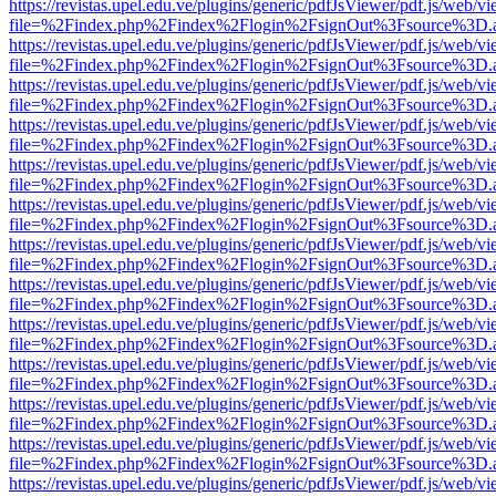
https://revistas.upel.edu.ve/plugins/generic/pdfJsViewer/pdf.js/web/v
file=%2Findex.php%2Findex%2Flogin%2FsignOut%3Fsource%3D.ame
https://revistas.upel.edu.ve/plugins/generic/pdfJsViewer/pdf.js/web/v
file=%2Findex.php%2Findex%2Flogin%2FsignOut%3Fsource%3D.ame
https://revistas.upel.edu.ve/plugins/generic/pdfJsViewer/pdf.js/web/v
file=%2Findex.php%2Findex%2Flogin%2FsignOut%3Fsource%3D.ame
https://revistas.upel.edu.ve/plugins/generic/pdfJsViewer/pdf.js/web/v
file=%2Findex.php%2Findex%2Flogin%2FsignOut%3Fsource%3D.ame
https://revistas.upel.edu.ve/plugins/generic/pdfJsViewer/pdf.js/web/v
file=%2Findex.php%2Findex%2Flogin%2FsignOut%3Fsource%3D.ame
https://revistas.upel.edu.ve/plugins/generic/pdfJsViewer/pdf.js/web/v
file=%2Findex.php%2Findex%2Flogin%2FsignOut%3Fsource%3D.ame
https://revistas.upel.edu.ve/plugins/generic/pdfJsViewer/pdf.js/web/v
file=%2Findex.php%2Findex%2Flogin%2FsignOut%3Fsource%3D.ame
https://revistas.upel.edu.ve/plugins/generic/pdfJsViewer/pdf.js/web/v
file=%2Findex.php%2Findex%2Flogin%2FsignOut%3Fsource%3D.ame
https://revistas.upel.edu.ve/plugins/generic/pdfJsViewer/pdf.js/web/v
file=%2Findex.php%2Findex%2Flogin%2FsignOut%3Fsource%3D.ame
https://revistas.upel.edu.ve/plugins/generic/pdfJsViewer/pdf.js/web/v
file=%2Findex.php%2Findex%2Flogin%2FsignOut%3Fsource%3D.ame
https://revistas.upel.edu.ve/plugins/generic/pdfJsViewer/pdf.js/web/v
file=%2Findex.php%2Findex%2Flogin%2FsignOut%3Fsource%3D.ame
https://revistas.upel.edu.ve/plugins/generic/pdfJsViewer/pdf.js/web/v
file=%2Findex.php%2Findex%2Flogin%2FsignOut%3Fsource%3D.ame
https://revistas.upel.edu.ve/plugins/generic/pdfJsViewer/pdf.js/web/v