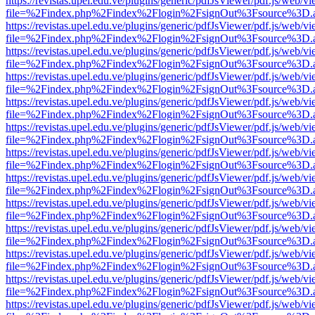
https://revistas.upel.edu.ve/plugins/generic/pdfJsViewer/pdf.js/web/v
file=%2Findex.php%2Findex%2Flogin%2FsignOut%3Fsource%3D.ame
https://revistas.upel.edu.ve/plugins/generic/pdfJsViewer/pdf.js/web/v
file=%2Findex.php%2Findex%2Flogin%2FsignOut%3Fsource%3D.ame
https://revistas.upel.edu.ve/plugins/generic/pdfJsViewer/pdf.js/web/v
file=%2Findex.php%2Findex%2Flogin%2FsignOut%3Fsource%3D.ame
https://revistas.upel.edu.ve/plugins/generic/pdfJsViewer/pdf.js/web/v
file=%2Findex.php%2Findex%2Flogin%2FsignOut%3Fsource%3D.ame
https://revistas.upel.edu.ve/plugins/generic/pdfJsViewer/pdf.js/web/v
file=%2Findex.php%2Findex%2Flogin%2FsignOut%3Fsource%3D.ame
https://revistas.upel.edu.ve/plugins/generic/pdfJsViewer/pdf.js/web/v
file=%2Findex.php%2Findex%2Flogin%2FsignOut%3Fsource%3D.ame
https://revistas.upel.edu.ve/plugins/generic/pdfJsViewer/pdf.js/web/v
file=%2Findex.php%2Findex%2Flogin%2FsignOut%3Fsource%3D.ame
https://revistas.upel.edu.ve/plugins/generic/pdfJsViewer/pdf.js/web/v
file=%2Findex.php%2Findex%2Flogin%2FsignOut%3Fsource%3D.ame
https://revistas.upel.edu.ve/plugins/generic/pdfJsViewer/pdf.js/web/v
file=%2Findex.php%2Findex%2Flogin%2FsignOut%3Fsource%3D.ame
https://revistas.upel.edu.ve/plugins/generic/pdfJsViewer/pdf.js/web/v
file=%2Findex.php%2Findex%2Flogin%2FsignOut%3Fsource%3D.ame
https://revistas.upel.edu.ve/plugins/generic/pdfJsViewer/pdf.js/web/v
file=%2Findex.php%2Findex%2Flogin%2FsignOut%3Fsource%3D.ame
https://revistas.upel.edu.ve/plugins/generic/pdfJsViewer/pdf.js/web/v
file=%2Findex.php%2Findex%2Flogin%2FsignOut%3Fsource%3D.ame
https://revistas.upel.edu.ve/plugins/generic/pdfJsViewer/pdf.js/web/v