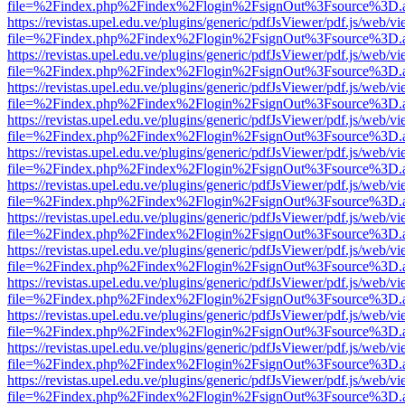
file=%2Findex.php%2Findex%2Flogin%2FsignOut%3Fsource%3D.ame
https://revistas.upel.edu.ve/plugins/generic/pdfJsViewer/pdf.js/web/v
file=%2Findex.php%2Findex%2Flogin%2FsignOut%3Fsource%3D.ame
https://revistas.upel.edu.ve/plugins/generic/pdfJsViewer/pdf.js/web/v
file=%2Findex.php%2Findex%2Flogin%2FsignOut%3Fsource%3D.ame
https://revistas.upel.edu.ve/plugins/generic/pdfJsViewer/pdf.js/web/v
file=%2Findex.php%2Findex%2Flogin%2FsignOut%3Fsource%3D.ame
https://revistas.upel.edu.ve/plugins/generic/pdfJsViewer/pdf.js/web/v
file=%2Findex.php%2Findex%2Flogin%2FsignOut%3Fsource%3D.ame
https://revistas.upel.edu.ve/plugins/generic/pdfJsViewer/pdf.js/web/v
file=%2Findex.php%2Findex%2Flogin%2FsignOut%3Fsource%3D.ame
https://revistas.upel.edu.ve/plugins/generic/pdfJsViewer/pdf.js/web/v
file=%2Findex.php%2Findex%2Flogin%2FsignOut%3Fsource%3D.ame
https://revistas.upel.edu.ve/plugins/generic/pdfJsViewer/pdf.js/web/v
file=%2Findex.php%2Findex%2Flogin%2FsignOut%3Fsource%3D.ame
https://revistas.upel.edu.ve/plugins/generic/pdfJsViewer/pdf.js/web/v
file=%2Findex.php%2Findex%2Flogin%2FsignOut%3Fsource%3D.ame
https://revistas.upel.edu.ve/plugins/generic/pdfJsViewer/pdf.js/web/v
file=%2Findex.php%2Findex%2Flogin%2FsignOut%3Fsource%3D.ame
https://revistas.upel.edu.ve/plugins/generic/pdfJsViewer/pdf.js/web/v
file=%2Findex.php%2Findex%2Flogin%2FsignOut%3Fsource%3D.ame
https://revistas.upel.edu.ve/plugins/generic/pdfJsViewer/pdf.js/web/v
file=%2Findex.php%2Findex%2Flogin%2FsignOut%3Fsource%3D.ame
https://revistas.upel.edu.ve/plugins/generic/pdfJsViewer/pdf.js/web/v
file=%2Findex.php%2Findex%2Flogin%2FsignOut%3Fsource%3D.ame