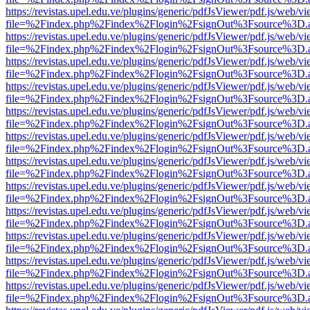
https://revistas.upel.edu.ve/plugins/generic/pdfJsViewer/pdf.js/web/v
file=%2Findex.php%2Findex%2Flogin%2FsignOut%3Fsource%3D.ame
https://revistas.upel.edu.ve/plugins/generic/pdfJsViewer/pdf.js/web/v
file=%2Findex.php%2Findex%2Flogin%2FsignOut%3Fsource%3D.ame
https://revistas.upel.edu.ve/plugins/generic/pdfJsViewer/pdf.js/web/v
file=%2Findex.php%2Findex%2Flogin%2FsignOut%3Fsource%3D.ame
https://revistas.upel.edu.ve/plugins/generic/pdfJsViewer/pdf.js/web/v
file=%2Findex.php%2Findex%2Flogin%2FsignOut%3Fsource%3D.ame
https://revistas.upel.edu.ve/plugins/generic/pdfJsViewer/pdf.js/web/v
file=%2Findex.php%2Findex%2Flogin%2FsignOut%3Fsource%3D.ame
https://revistas.upel.edu.ve/plugins/generic/pdfJsViewer/pdf.js/web/v
file=%2Findex.php%2Findex%2Flogin%2FsignOut%3Fsource%3D.ame
https://revistas.upel.edu.ve/plugins/generic/pdfJsViewer/pdf.js/web/v
file=%2Findex.php%2Findex%2Flogin%2FsignOut%3Fsource%3D.ame
https://revistas.upel.edu.ve/plugins/generic/pdfJsViewer/pdf.js/web/v
file=%2Findex.php%2Findex%2Flogin%2FsignOut%3Fsource%3D.ame
https://revistas.upel.edu.ve/plugins/generic/pdfJsViewer/pdf.js/web/v
file=%2Findex.php%2Findex%2Flogin%2FsignOut%3Fsource%3D.ame
https://revistas.upel.edu.ve/plugins/generic/pdfJsViewer/pdf.js/web/v
file=%2Findex.php%2Findex%2Flogin%2FsignOut%3Fsource%3D.ame
https://revistas.upel.edu.ve/plugins/generic/pdfJsViewer/pdf.js/web/v
file=%2Findex.php%2Findex%2Flogin%2FsignOut%3Fsource%3D.ame
https://revistas.upel.edu.ve/plugins/generic/pdfJsViewer/pdf.js/web/v
file=%2Findex.php%2Findex%2Flogin%2FsignOut%3Fsource%3D.ame