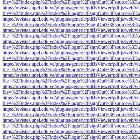
file=%2Findex.php%2Findex%2Flogin%2FsignOut%3Fsource%3D.ame
https://revistas.upel.edu.ve/plugins/generic/pdfJsViewer/pdf.js/web/v
file=%2Findex.php%2Findex%2Flogin%2FsignOut%3Fsource%3D.ame
https://revistas.upel.edu.ve/plugins/generic/pdfJsViewer/pdf.js/web/v
file=%2Findex.php%2Findex%2Flogin%2FsignOut%3Fsource%3D.ame
https://revistas.upel.edu.ve/plugins/generic/pdfJsViewer/pdf.js/web/v
file=%2Findex.php%2Findex%2Flogin%2FsignOut%3Fsource%3D.ame
https://revistas.upel.edu.ve/plugins/generic/pdfJsViewer/pdf.js/web/v
file=%2Findex.php%2Findex%2Flogin%2FsignOut%3Fsource%3D.ame
https://revistas.upel.edu.ve/plugins/generic/pdfJsViewer/pdf.js/web/v
file=%2Findex.php%2Findex%2Flogin%2FsignOut%3Fsource%3D.ame
https://revistas.upel.edu.ve/plugins/generic/pdfJsViewer/pdf.js/web/v
file=%2Findex.php%2Findex%2Flogin%2FsignOut%3Fsource%3D.ame
https://revistas.upel.edu.ve/plugins/generic/pdfJsViewer/pdf.js/web/v
file=%2Findex.php%2Findex%2Flogin%2FsignOut%3Fsource%3D.ame
https://revistas.upel.edu.ve/plugins/generic/pdfJsViewer/pdf.js/web/v
file=%2Findex.php%2Findex%2Flogin%2FsignOut%3Fsource%3D.ame
https://revistas.upel.edu.ve/plugins/generic/pdfJsViewer/pdf.js/web/v
file=%2Findex.php%2Findex%2Flogin%2FsignOut%3Fsource%3D.ame
https://revistas.upel.edu.ve/plugins/generic/pdfJsViewer/pdf.js/web/v
file=%2Findex.php%2Findex%2Flogin%2FsignOut%3Fsource%3D.ame
https://revistas.upel.edu.ve/plugins/generic/pdfJsViewer/pdf.js/web/v
file=%2Findex.php%2Findex%2Flogin%2FsignOut%3Fsource%3D.ame
https://revistas.upel.edu.ve/plugins/generic/pdfJsViewer/pdf.js/web/v
file=%2Findex.php%2Findex%2Flogin%2FsignOut%3Fsource%3D.ame