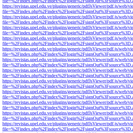
file=%2Findex.php%2Findex%2Flogin%2FsignOut%3Fsource%3D.ame
https://revistas.upel.edu.ve/plugins/generic/pdfJsViewer/pdf.js/web/v
file=%2Findex.php%2Findex%2Flogin%2FsignOut%3Fsource%3D.ame
https://revistas.upel.edu.ve/plugins/generic/pdfJsViewer/pdf.js/web/v
file=%2Findex.php%2Findex%2Flogin%2FsignOut%3Fsource%3D.ame
https://revistas.upel.edu.ve/plugins/generic/pdfJsViewer/pdf.js/web/v
file=%2Findex.php%2Findex%2Flogin%2FsignOut%3Fsource%3D.ame
https://revistas.upel.edu.ve/plugins/generic/pdfJsViewer/pdf.js/web/v
file=%2Findex.php%2Findex%2Flogin%2FsignOut%3Fsource%3D.ame
https://revistas.upel.edu.ve/plugins/generic/pdfJsViewer/pdf.js/web/v
file=%2Findex.php%2Findex%2Flogin%2FsignOut%3Fsource%3D.ame
https://revistas.upel.edu.ve/plugins/generic/pdfJsViewer/pdf.js/web/v
file=%2Findex.php%2Findex%2Flogin%2FsignOut%3Fsource%3D.ame
https://revistas.upel.edu.ve/plugins/generic/pdfJsViewer/pdf.js/web/v
file=%2Findex.php%2Findex%2Flogin%2FsignOut%3Fsource%3D.ame
https://revistas.upel.edu.ve/plugins/generic/pdfJsViewer/pdf.js/web/v
file=%2Findex.php%2Findex%2Flogin%2FsignOut%3Fsource%3D.ame
https://revistas.upel.edu.ve/plugins/generic/pdfJsViewer/pdf.js/web/v
file=%2Findex.php%2Findex%2Flogin%2FsignOut%3Fsource%3D.ame
https://revistas.upel.edu.ve/plugins/generic/pdfJsViewer/pdf.js/web/v
file=%2Findex.php%2Findex%2Flogin%2FsignOut%3Fsource%3D.ame
https://revistas.upel.edu.ve/plugins/generic/pdfJsViewer/pdf.js/web/v
file=%2Findex.php%2Findex%2Flogin%2FsignOut%3Fsource%3D.ame
https://revistas.upel.edu.ve/plugins/generic/pdfJsViewer/pdf.js/web/v
file=%2Findex.php%2Findex%2Flogin%2FsignOut%3Fsource%3D.ame