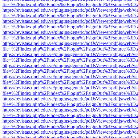
file=%2Findex.php%2Findex%2Flogin%2FsignOut%3Fsource%3D.ame
https://revistas.upel.edu.ve/plugins/generic/pdfJsViewer/pdf.js/web/v
file=%2Findex.php%2Findex%2Flogin%2FsignOut%3Fsource%3D.ame
https://revistas.upel.edu.ve/plugins/generic/pdfJsViewer/pdf.js/web/v
file=%2Findex.php%2Findex%2Flogin%2FsignOut%3Fsource%3D.ame
https://revistas.upel.edu.ve/plugins/generic/pdfJsViewer/pdf.js/web/v
file=%2Findex.php%2Findex%2Flogin%2FsignOut%3Fsource%3D.ame
https://revistas.upel.edu.ve/plugins/generic/pdfJsViewer/pdf.js/web/v
file=%2Findex.php%2Findex%2Flogin%2FsignOut%3Fsource%3D.ame
https://revistas.upel.edu.ve/plugins/generic/pdfJsViewer/pdf.js/web/v
file=%2Findex.php%2Findex%2Flogin%2FsignOut%3Fsource%3D.ame
https://revistas.upel.edu.ve/plugins/generic/pdfJsViewer/pdf.js/web/v
file=%2Findex.php%2Findex%2Flogin%2FsignOut%3Fsource%3D.ame
https://revistas.upel.edu.ve/plugins/generic/pdfJsViewer/pdf.js/web/v
file=%2Findex.php%2Findex%2Flogin%2FsignOut%3Fsource%3D.ame
https://revistas.upel.edu.ve/plugins/generic/pdfJsViewer/pdf.js/web/v
file=%2Findex.php%2Findex%2Flogin%2FsignOut%3Fsource%3D.ame
https://revistas.upel.edu.ve/plugins/generic/pdfJsViewer/pdf.js/web/v
file=%2Findex.php%2Findex%2Flogin%2FsignOut%3Fsource%3D.ame
https://revistas.upel.edu.ve/plugins/generic/pdfJsViewer/pdf.js/web/v
file=%2Findex.php%2Findex%2Flogin%2FsignOut%3Fsource%3D.ame
https://revistas.upel.edu.ve/plugins/generic/pdfJsViewer/pdf.js/web/v
file=%2Findex.php%2Findex%2Flogin%2FsignOut%3Fsource%3D.ame
https://revistas.upel.edu.ve/plugins/generic/pdfJsViewer/pdf.js/web/v
file=%2Findex.php%2Findex%2Flogin%2FsignOut%3Fsource%3D.ame