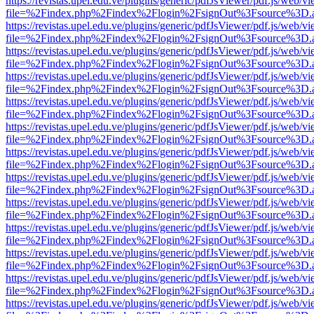
https://revistas.upel.edu.ve/plugins/generic/pdfJsViewer/pdf.js/web/v
file=%2Findex.php%2Findex%2Flogin%2FsignOut%3Fsource%3D.ame
https://revistas.upel.edu.ve/plugins/generic/pdfJsViewer/pdf.js/web/v
file=%2Findex.php%2Findex%2Flogin%2FsignOut%3Fsource%3D.ame
https://revistas.upel.edu.ve/plugins/generic/pdfJsViewer/pdf.js/web/v
file=%2Findex.php%2Findex%2Flogin%2FsignOut%3Fsource%3D.ame
https://revistas.upel.edu.ve/plugins/generic/pdfJsViewer/pdf.js/web/v
file=%2Findex.php%2Findex%2Flogin%2FsignOut%3Fsource%3D.ame
https://revistas.upel.edu.ve/plugins/generic/pdfJsViewer/pdf.js/web/v
file=%2Findex.php%2Findex%2Flogin%2FsignOut%3Fsource%3D.ame
https://revistas.upel.edu.ve/plugins/generic/pdfJsViewer/pdf.js/web/v
file=%2Findex.php%2Findex%2Flogin%2FsignOut%3Fsource%3D.ame
https://revistas.upel.edu.ve/plugins/generic/pdfJsViewer/pdf.js/web/v
file=%2Findex.php%2Findex%2Flogin%2FsignOut%3Fsource%3D.ame
https://revistas.upel.edu.ve/plugins/generic/pdfJsViewer/pdf.js/web/v
file=%2Findex.php%2Findex%2Flogin%2FsignOut%3Fsource%3D.ame
https://revistas.upel.edu.ve/plugins/generic/pdfJsViewer/pdf.js/web/v
file=%2Findex.php%2Findex%2Flogin%2FsignOut%3Fsource%3D.ame
https://revistas.upel.edu.ve/plugins/generic/pdfJsViewer/pdf.js/web/v
file=%2Findex.php%2Findex%2Flogin%2FsignOut%3Fsource%3D.ame
https://revistas.upel.edu.ve/plugins/generic/pdfJsViewer/pdf.js/web/v
file=%2Findex.php%2Findex%2Flogin%2FsignOut%3Fsource%3D.ame
https://revistas.upel.edu.ve/plugins/generic/pdfJsViewer/pdf.js/web/v
file=%2Findex.php%2Findex%2Flogin%2FsignOut%3Fsource%3D.ame
https://revistas.upel.edu.ve/plugins/generic/pdfJsViewer/pdf.js/web/v