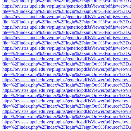
file=%2Findex.php%2Findex%2Flogin%2FsignOut%3Fsource%3D.ame
https://revistas.upel.edu.ve/plugins/generic/pdfJsViewer/pdf.js/web/v
file=%2Findex.php%2Findex%2Flogin%2FsignOut%3Fsource%3D.ame
https://revistas.upel.edu.ve/plugins/generic/pdfJsViewer/pdf.js/web/v
file=%2Findex.php%2Findex%2Flogin%2FsignOut%3Fsource%3D.ame
https://revistas.upel.edu.ve/plugins/generic/pdfJsViewer/pdf.js/web/v
file=%2Findex.php%2Findex%2Flogin%2FsignOut%3Fsource%3D.ame
https://revistas.upel.edu.ve/plugins/generic/pdfJsViewer/pdf.js/web/v
file=%2Findex.php%2Findex%2Flogin%2FsignOut%3Fsource%3D.ame
https://revistas.upel.edu.ve/plugins/generic/pdfJsViewer/pdf.js/web/v
file=%2Findex.php%2Findex%2Flogin%2FsignOut%3Fsource%3D.ame
https://revistas.upel.edu.ve/plugins/generic/pdfJsViewer/pdf.js/web/v
file=%2Findex.php%2Findex%2Flogin%2FsignOut%3Fsource%3D.ame
https://revistas.upel.edu.ve/plugins/generic/pdfJsViewer/pdf.js/web/v
file=%2Findex.php%2Findex%2Flogin%2FsignOut%3Fsource%3D.ame
https://revistas.upel.edu.ve/plugins/generic/pdfJsViewer/pdf.js/web/v
file=%2Findex.php%2Findex%2Flogin%2FsignOut%3Fsource%3D.ame
https://revistas.upel.edu.ve/plugins/generic/pdfJsViewer/pdf.js/web/v
file=%2Findex.php%2Findex%2Flogin%2FsignOut%3Fsource%3D.ame
https://revistas.upel.edu.ve/plugins/generic/pdfJsViewer/pdf.js/web/v
file=%2Findex.php%2Findex%2Flogin%2FsignOut%3Fsource%3D.ame
https://revistas.upel.edu.ve/plugins/generic/pdfJsViewer/pdf.js/web/v
file=%2Findex.php%2Findex%2Flogin%2FsignOut%3Fsource%3D.ame
https://revistas.upel.edu.ve/plugins/generic/pdfJsViewer/pdf.js/web/v
file=%2Findex.php%2Findex%2Flogin%2FsignOut%3Fsource%3D.ame