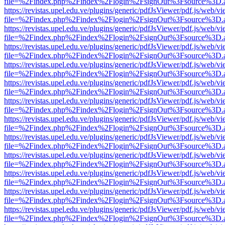
file=%2Findex.php%2Findex%2Flogin%2FsignOut%3Fsource%3D.ame
https://revistas.upel.edu.ve/plugins/generic/pdfJsViewer/pdf.js/web/v
file=%2Findex.php%2Findex%2Flogin%2FsignOut%3Fsource%3D.ame
https://revistas.upel.edu.ve/plugins/generic/pdfJsViewer/pdf.js/web/v
file=%2Findex.php%2Findex%2Flogin%2FsignOut%3Fsource%3D.ame
https://revistas.upel.edu.ve/plugins/generic/pdfJsViewer/pdf.js/web/v
file=%2Findex.php%2Findex%2Flogin%2FsignOut%3Fsource%3D.ame
https://revistas.upel.edu.ve/plugins/generic/pdfJsViewer/pdf.js/web/v
file=%2Findex.php%2Findex%2Flogin%2FsignOut%3Fsource%3D.ame
https://revistas.upel.edu.ve/plugins/generic/pdfJsViewer/pdf.js/web/v
file=%2Findex.php%2Findex%2Flogin%2FsignOut%3Fsource%3D.ame
https://revistas.upel.edu.ve/plugins/generic/pdfJsViewer/pdf.js/web/v
file=%2Findex.php%2Findex%2Flogin%2FsignOut%3Fsource%3D.ame
https://revistas.upel.edu.ve/plugins/generic/pdfJsViewer/pdf.js/web/v
file=%2Findex.php%2Findex%2Flogin%2FsignOut%3Fsource%3D.ame
https://revistas.upel.edu.ve/plugins/generic/pdfJsViewer/pdf.js/web/v
file=%2Findex.php%2Findex%2Flogin%2FsignOut%3Fsource%3D.ame
https://revistas.upel.edu.ve/plugins/generic/pdfJsViewer/pdf.js/web/v
file=%2Findex.php%2Findex%2Flogin%2FsignOut%3Fsource%3D.ame
https://revistas.upel.edu.ve/plugins/generic/pdfJsViewer/pdf.js/web/v
file=%2Findex.php%2Findex%2Flogin%2FsignOut%3Fsource%3D.ame
https://revistas.upel.edu.ve/plugins/generic/pdfJsViewer/pdf.js/web/v
file=%2Findex.php%2Findex%2Flogin%2FsignOut%3Fsource%3D.ame
https://revistas.upel.edu.ve/plugins/generic/pdfJsViewer/pdf.js/web/v
file=%2Findex.php%2Findex%2Flogin%2FsignOut%3Fsource%3D.ame