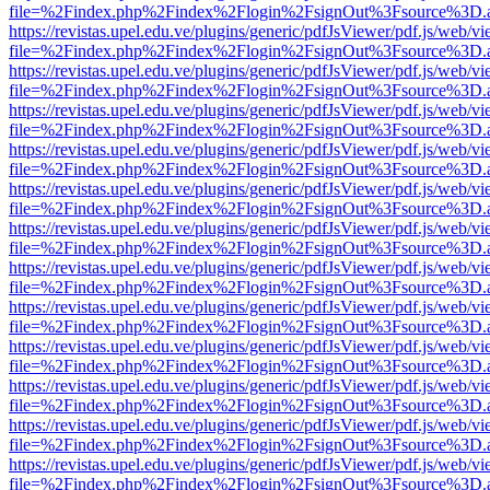
file=%2Findex.php%2Findex%2Flogin%2FsignOut%3Fsource%3D.ame
https://revistas.upel.edu.ve/plugins/generic/pdfJsViewer/pdf.js/web/v
file=%2Findex.php%2Findex%2Flogin%2FsignOut%3Fsource%3D.ame
https://revistas.upel.edu.ve/plugins/generic/pdfJsViewer/pdf.js/web/v
file=%2Findex.php%2Findex%2Flogin%2FsignOut%3Fsource%3D.ame
https://revistas.upel.edu.ve/plugins/generic/pdfJsViewer/pdf.js/web/v
file=%2Findex.php%2Findex%2Flogin%2FsignOut%3Fsource%3D.ame
https://revistas.upel.edu.ve/plugins/generic/pdfJsViewer/pdf.js/web/v
file=%2Findex.php%2Findex%2Flogin%2FsignOut%3Fsource%3D.ame
https://revistas.upel.edu.ve/plugins/generic/pdfJsViewer/pdf.js/web/v
file=%2Findex.php%2Findex%2Flogin%2FsignOut%3Fsource%3D.ame
https://revistas.upel.edu.ve/plugins/generic/pdfJsViewer/pdf.js/web/v
file=%2Findex.php%2Findex%2Flogin%2FsignOut%3Fsource%3D.ame
https://revistas.upel.edu.ve/plugins/generic/pdfJsViewer/pdf.js/web/v
file=%2Findex.php%2Findex%2Flogin%2FsignOut%3Fsource%3D.ame
https://revistas.upel.edu.ve/plugins/generic/pdfJsViewer/pdf.js/web/v
file=%2Findex.php%2Findex%2Flogin%2FsignOut%3Fsource%3D.ame
https://revistas.upel.edu.ve/plugins/generic/pdfJsViewer/pdf.js/web/v
file=%2Findex.php%2Findex%2Flogin%2FsignOut%3Fsource%3D.ame
https://revistas.upel.edu.ve/plugins/generic/pdfJsViewer/pdf.js/web/v
file=%2Findex.php%2Findex%2Flogin%2FsignOut%3Fsource%3D.ame
https://revistas.upel.edu.ve/plugins/generic/pdfJsViewer/pdf.js/web/v
file=%2Findex.php%2Findex%2Flogin%2FsignOut%3Fsource%3D.ame
https://revistas.upel.edu.ve/plugins/generic/pdfJsViewer/pdf.js/web/v
file=%2Findex.php%2Findex%2Flogin%2FsignOut%3Fsource%3D.ame