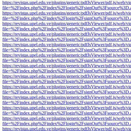
https://revistas.upel.edu.ve/plugins/generic/pdfJsViewer/pdf.js/web/v
file=%2Findex.php%2Findex%2Flogin%2FsignOut%3Fsource%3D.ame
https://revistas.upel.edu.ve/plugins/generic/pdfJsViewer/pdf.js/web/v
file=%2Findex.php%2Findex%2Flogin%2FsignOut%3Fsource%3D.ame
https://revistas.upel.edu.ve/plugins/generic/pdfJsViewer/pdf.js/web/v
file=%2Findex.php%2Findex%2Flogin%2FsignOut%3Fsource%3D.ame
https://revistas.upel.edu.ve/plugins/generic/pdfJsViewer/pdf.js/web/v
file=%2Findex.php%2Findex%2Flogin%2FsignOut%3Fsource%3D.ame
https://revistas.upel.edu.ve/plugins/generic/pdfJsViewer/pdf.js/web/v
file=%2Findex.php%2Findex%2Flogin%2FsignOut%3Fsource%3D.ame
https://revistas.upel.edu.ve/plugins/generic/pdfJsViewer/pdf.js/web/v
file=%2Findex.php%2Findex%2Flogin%2FsignOut%3Fsource%3D.ame
https://revistas.upel.edu.ve/plugins/generic/pdfJsViewer/pdf.js/web/v
file=%2Findex.php%2Findex%2Flogin%2FsignOut%3Fsource%3D.ame
https://revistas.upel.edu.ve/plugins/generic/pdfJsViewer/pdf.js/web/v
file=%2Findex.php%2Findex%2Flogin%2FsignOut%3Fsource%3D.ame
https://revistas.upel.edu.ve/plugins/generic/pdfJsViewer/pdf.js/web/v
file=%2Findex.php%2Findex%2Flogin%2FsignOut%3Fsource%3D.ame
https://revistas.upel.edu.ve/plugins/generic/pdfJsViewer/pdf.js/web/v
file=%2Findex.php%2Findex%2Flogin%2FsignOut%3Fsource%3D.ame
https://revistas.upel.edu.ve/plugins/generic/pdfJsViewer/pdf.js/web/v
file=%2Findex.php%2Findex%2Flogin%2FsignOut%3Fsource%3D.ame
https://revistas.upel.edu.ve/plugins/generic/pdfJsViewer/pdf.js/web/v
file=%2Findex.php%2Findex%2Flogin%2FsignOut%3Fsource%3D.ame
https://revistas.upel.edu.ve/plugins/generic/pdfJsViewer/pdf.js/web/v