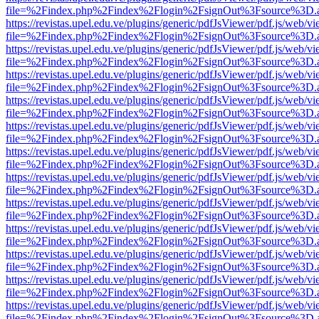
file=%2Findex.php%2Findex%2Flogin%2FsignOut%3Fsource%3D.ame
https://revistas.upel.edu.ve/plugins/generic/pdfJsViewer/pdf.js/web/v
file=%2Findex.php%2Findex%2Flogin%2FsignOut%3Fsource%3D.ame
https://revistas.upel.edu.ve/plugins/generic/pdfJsViewer/pdf.js/web/v
file=%2Findex.php%2Findex%2Flogin%2FsignOut%3Fsource%3D.ame
https://revistas.upel.edu.ve/plugins/generic/pdfJsViewer/pdf.js/web/v
file=%2Findex.php%2Findex%2Flogin%2FsignOut%3Fsource%3D.ame
https://revistas.upel.edu.ve/plugins/generic/pdfJsViewer/pdf.js/web/v
file=%2Findex.php%2Findex%2Flogin%2FsignOut%3Fsource%3D.ame
https://revistas.upel.edu.ve/plugins/generic/pdfJsViewer/pdf.js/web/v
file=%2Findex.php%2Findex%2Flogin%2FsignOut%3Fsource%3D.ame
https://revistas.upel.edu.ve/plugins/generic/pdfJsViewer/pdf.js/web/v
file=%2Findex.php%2Findex%2Flogin%2FsignOut%3Fsource%3D.ame
https://revistas.upel.edu.ve/plugins/generic/pdfJsViewer/pdf.js/web/v
file=%2Findex.php%2Findex%2Flogin%2FsignOut%3Fsource%3D.ame
https://revistas.upel.edu.ve/plugins/generic/pdfJsViewer/pdf.js/web/v
file=%2Findex.php%2Findex%2Flogin%2FsignOut%3Fsource%3D.ame
https://revistas.upel.edu.ve/plugins/generic/pdfJsViewer/pdf.js/web/v
file=%2Findex.php%2Findex%2Flogin%2FsignOut%3Fsource%3D.ame
https://revistas.upel.edu.ve/plugins/generic/pdfJsViewer/pdf.js/web/v
file=%2Findex.php%2Findex%2Flogin%2FsignOut%3Fsource%3D.ame
https://revistas.upel.edu.ve/plugins/generic/pdfJsViewer/pdf.js/web/v
file=%2Findex.php%2Findex%2Flogin%2FsignOut%3Fsource%3D.ame
https://revistas.upel.edu.ve/plugins/generic/pdfJsViewer/pdf.js/web/v
file=%2Findex.php%2Findex%2Flogin%2FsignOut%3Fsource%3D.ame