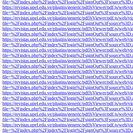
file=%2Findex.php%2Findex%2Flogin%2FsignOut%3Fsource%3D.ame
https://revistas.upel.edu.ve/plugins/generic/pdfJsViewer/pdf.js/web/v
file=%2Findex.php%2Findex%2Flogin%2FsignOut%3Fsource%3D.ame
https://revistas.upel.edu.ve/plugins/generic/pdfJsViewer/pdf.js/web/v
file=%2Findex.php%2Findex%2Flogin%2FsignOut%3Fsource%3D.ame
https://revistas.upel.edu.ve/plugins/generic/pdfJsViewer/pdf.js/web/v
file=%2Findex.php%2Findex%2Flogin%2FsignOut%3Fsource%3D.ame
https://revistas.upel.edu.ve/plugins/generic/pdfJsViewer/pdf.js/web/v
file=%2Findex.php%2Findex%2Flogin%2FsignOut%3Fsource%3D.ame
https://revistas.upel.edu.ve/plugins/generic/pdfJsViewer/pdf.js/web/v
file=%2Findex.php%2Findex%2Flogin%2FsignOut%3Fsource%3D.ame
https://revistas.upel.edu.ve/plugins/generic/pdfJsViewer/pdf.js/web/v
file=%2Findex.php%2Findex%2Flogin%2FsignOut%3Fsource%3D.ame
https://revistas.upel.edu.ve/plugins/generic/pdfJsViewer/pdf.js/web/v
file=%2Findex.php%2Findex%2Flogin%2FsignOut%3Fsource%3D.ame
https://revistas.upel.edu.ve/plugins/generic/pdfJsViewer/pdf.js/web/v
file=%2Findex.php%2Findex%2Flogin%2FsignOut%3Fsource%3D.ame
https://revistas.upel.edu.ve/plugins/generic/pdfJsViewer/pdf.js/web/v
file=%2Findex.php%2Findex%2Flogin%2FsignOut%3Fsource%3D.ame
https://revistas.upel.edu.ve/plugins/generic/pdfJsViewer/pdf.js/web/v
file=%2Findex.php%2Findex%2Flogin%2FsignOut%3Fsource%3D.ame
https://revistas.upel.edu.ve/plugins/generic/pdfJsViewer/pdf.js/web/v
file=%2Findex.php%2Findex%2Flogin%2FsignOut%3Fsource%3D.ame
https://revistas.upel.edu.ve/plugins/generic/pdfJsViewer/pdf.js/web/v
file=%2Findex.php%2Findex%2Flogin%2FsignOut%3Fsource%3D.ame