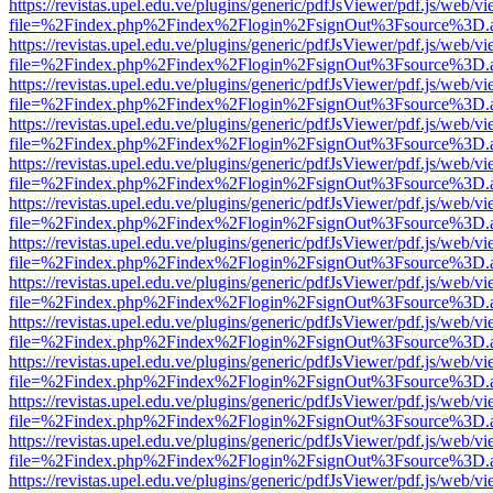
https://revistas.upel.edu.ve/plugins/generic/pdfJsViewer/pdf.js/web/v
file=%2Findex.php%2Findex%2Flogin%2FsignOut%3Fsource%3D.ame
https://revistas.upel.edu.ve/plugins/generic/pdfJsViewer/pdf.js/web/v
file=%2Findex.php%2Findex%2Flogin%2FsignOut%3Fsource%3D.ame
https://revistas.upel.edu.ve/plugins/generic/pdfJsViewer/pdf.js/web/v
file=%2Findex.php%2Findex%2Flogin%2FsignOut%3Fsource%3D.ame
https://revistas.upel.edu.ve/plugins/generic/pdfJsViewer/pdf.js/web/v
file=%2Findex.php%2Findex%2Flogin%2FsignOut%3Fsource%3D.ame
https://revistas.upel.edu.ve/plugins/generic/pdfJsViewer/pdf.js/web/v
file=%2Findex.php%2Findex%2Flogin%2FsignOut%3Fsource%3D.ame
https://revistas.upel.edu.ve/plugins/generic/pdfJsViewer/pdf.js/web/v
file=%2Findex.php%2Findex%2Flogin%2FsignOut%3Fsource%3D.ame
https://revistas.upel.edu.ve/plugins/generic/pdfJsViewer/pdf.js/web/v
file=%2Findex.php%2Findex%2Flogin%2FsignOut%3Fsource%3D.ame
https://revistas.upel.edu.ve/plugins/generic/pdfJsViewer/pdf.js/web/v
file=%2Findex.php%2Findex%2Flogin%2FsignOut%3Fsource%3D.ame
https://revistas.upel.edu.ve/plugins/generic/pdfJsViewer/pdf.js/web/v
file=%2Findex.php%2Findex%2Flogin%2FsignOut%3Fsource%3D.ame
https://revistas.upel.edu.ve/plugins/generic/pdfJsViewer/pdf.js/web/v
file=%2Findex.php%2Findex%2Flogin%2FsignOut%3Fsource%3D.ame
https://revistas.upel.edu.ve/plugins/generic/pdfJsViewer/pdf.js/web/v
file=%2Findex.php%2Findex%2Flogin%2FsignOut%3Fsource%3D.ame
https://revistas.upel.edu.ve/plugins/generic/pdfJsViewer/pdf.js/web/v
file=%2Findex.php%2Findex%2Flogin%2FsignOut%3Fsource%3D.ame
https://revistas.upel.edu.ve/plugins/generic/pdfJsViewer/pdf.js/web/v