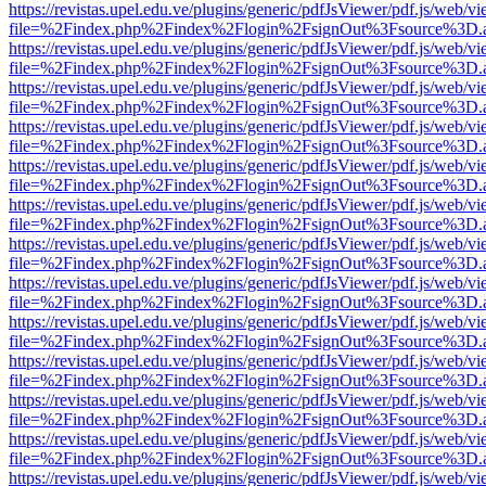
https://revistas.upel.edu.ve/plugins/generic/pdfJsViewer/pdf.js/web/v
file=%2Findex.php%2Findex%2Flogin%2FsignOut%3Fsource%3D.ame
https://revistas.upel.edu.ve/plugins/generic/pdfJsViewer/pdf.js/web/v
file=%2Findex.php%2Findex%2Flogin%2FsignOut%3Fsource%3D.ame
https://revistas.upel.edu.ve/plugins/generic/pdfJsViewer/pdf.js/web/v
file=%2Findex.php%2Findex%2Flogin%2FsignOut%3Fsource%3D.ame
https://revistas.upel.edu.ve/plugins/generic/pdfJsViewer/pdf.js/web/v
file=%2Findex.php%2Findex%2Flogin%2FsignOut%3Fsource%3D.ame
https://revistas.upel.edu.ve/plugins/generic/pdfJsViewer/pdf.js/web/v
file=%2Findex.php%2Findex%2Flogin%2FsignOut%3Fsource%3D.ame
https://revistas.upel.edu.ve/plugins/generic/pdfJsViewer/pdf.js/web/v
file=%2Findex.php%2Findex%2Flogin%2FsignOut%3Fsource%3D.ame
https://revistas.upel.edu.ve/plugins/generic/pdfJsViewer/pdf.js/web/v
file=%2Findex.php%2Findex%2Flogin%2FsignOut%3Fsource%3D.ame
https://revistas.upel.edu.ve/plugins/generic/pdfJsViewer/pdf.js/web/v
file=%2Findex.php%2Findex%2Flogin%2FsignOut%3Fsource%3D.ame
https://revistas.upel.edu.ve/plugins/generic/pdfJsViewer/pdf.js/web/v
file=%2Findex.php%2Findex%2Flogin%2FsignOut%3Fsource%3D.ame
https://revistas.upel.edu.ve/plugins/generic/pdfJsViewer/pdf.js/web/v
file=%2Findex.php%2Findex%2Flogin%2FsignOut%3Fsource%3D.ame
https://revistas.upel.edu.ve/plugins/generic/pdfJsViewer/pdf.js/web/v
file=%2Findex.php%2Findex%2Flogin%2FsignOut%3Fsource%3D.ame
https://revistas.upel.edu.ve/plugins/generic/pdfJsViewer/pdf.js/web/v
file=%2Findex.php%2Findex%2Flogin%2FsignOut%3Fsource%3D.ame
https://revistas.upel.edu.ve/plugins/generic/pdfJsViewer/pdf.js/web/v