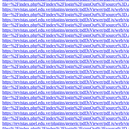
file=%2Findex.php%2Findex%2Flogin%2FsignOut%3Fsource%3D.ame
https://revistas.upel.edu.ve/plugins/generic/pdfJsViewer/pdf.js/web/v
file=%2Findex.php%2Findex%2Flogin%2FsignOut%3Fsource%3D.ame
https://revistas.upel.edu.ve/plugins/generic/pdfJsViewer/pdf.js/web/v
file=%2Findex.php%2Findex%2Flogin%2FsignOut%3Fsource%3D.ame
https://revistas.upel.edu.ve/plugins/generic/pdfJsViewer/pdf.js/web/v
file=%2Findex.php%2Findex%2Flogin%2FsignOut%3Fsource%3D.ame
https://revistas.upel.edu.ve/plugins/generic/pdfJsViewer/pdf.js/web/v
file=%2Findex.php%2Findex%2Flogin%2FsignOut%3Fsource%3D.ame
https://revistas.upel.edu.ve/plugins/generic/pdfJsViewer/pdf.js/web/v
file=%2Findex.php%2Findex%2Flogin%2FsignOut%3Fsource%3D.ame
https://revistas.upel.edu.ve/plugins/generic/pdfJsViewer/pdf.js/web/v
file=%2Findex.php%2Findex%2Flogin%2FsignOut%3Fsource%3D.ame
https://revistas.upel.edu.ve/plugins/generic/pdfJsViewer/pdf.js/web/v
file=%2Findex.php%2Findex%2Flogin%2FsignOut%3Fsource%3D.ame
https://revistas.upel.edu.ve/plugins/generic/pdfJsViewer/pdf.js/web/v
file=%2Findex.php%2Findex%2Flogin%2FsignOut%3Fsource%3D.ame
https://revistas.upel.edu.ve/plugins/generic/pdfJsViewer/pdf.js/web/v
file=%2Findex.php%2Findex%2Flogin%2FsignOut%3Fsource%3D.ame
https://revistas.upel.edu.ve/plugins/generic/pdfJsViewer/pdf.js/web/v
file=%2Findex.php%2Findex%2Flogin%2FsignOut%3Fsource%3D.ame
https://revistas.upel.edu.ve/plugins/generic/pdfJsViewer/pdf.js/web/v
file=%2Findex.php%2Findex%2Flogin%2FsignOut%3Fsource%3D.ame
https://revistas.upel.edu.ve/plugins/generic/pdfJsViewer/pdf.js/web/v
file=%2Findex.php%2Findex%2Flogin%2FsignOut%3Fsource%3D.ame