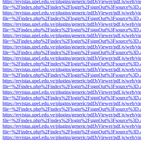
https://revistas.upel.edu.ve/plugins/generic/pdfJsViewer/pdf.js/web/v
file=%2Findex.php%2Findex%2Flogin%2FsignOut%3Fsource%3D.ame
https://revistas.upel.edu.ve/plugins/generic/pdfJsViewer/pdf.js/web/v
file=%2Findex.php%2Findex%2Flogin%2FsignOut%3Fsource%3D.ame
https://revistas.upel.edu.ve/plugins/generic/pdfJsViewer/pdf.js/web/v
file=%2Findex.php%2Findex%2Flogin%2FsignOut%3Fsource%3D.ame
https://revistas.upel.edu.ve/plugins/generic/pdfJsViewer/pdf.js/web/v
file=%2Findex.php%2Findex%2Flogin%2FsignOut%3Fsource%3D.ame
https://revistas.upel.edu.ve/plugins/generic/pdfJsViewer/pdf.js/web/v
file=%2Findex.php%2Findex%2Flogin%2FsignOut%3Fsource%3D.ame
https://revistas.upel.edu.ve/plugins/generic/pdfJsViewer/pdf.js/web/v
file=%2Findex.php%2Findex%2Flogin%2FsignOut%3Fsource%3D.ame
https://revistas.upel.edu.ve/plugins/generic/pdfJsViewer/pdf.js/web/v
file=%2Findex.php%2Findex%2Flogin%2FsignOut%3Fsource%3D.ame
https://revistas.upel.edu.ve/plugins/generic/pdfJsViewer/pdf.js/web/v
file=%2Findex.php%2Findex%2Flogin%2FsignOut%3Fsource%3D.ame
https://revistas.upel.edu.ve/plugins/generic/pdfJsViewer/pdf.js/web/v
file=%2Findex.php%2Findex%2Flogin%2FsignOut%3Fsource%3D.ame
https://revistas.upel.edu.ve/plugins/generic/pdfJsViewer/pdf.js/web/v
file=%2Findex.php%2Findex%2Flogin%2FsignOut%3Fsource%3D.ame
https://revistas.upel.edu.ve/plugins/generic/pdfJsViewer/pdf.js/web/v
file=%2Findex.php%2Findex%2Flogin%2FsignOut%3Fsource%3D.ame
https://revistas.upel.edu.ve/plugins/generic/pdfJsViewer/pdf.js/web/v
file=%2Findex.php%2Findex%2Flogin%2FsignOut%3Fsource%3D.ame
https://revistas.upel.edu.ve/plugins/generic/pdfJsViewer/pdf.js/web/v