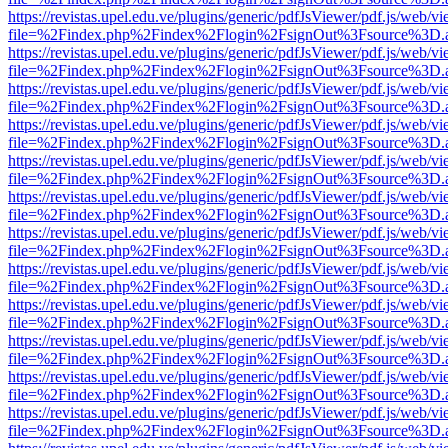
https://revistas.upel.edu.ve/plugins/generic/pdfJsViewer/pdf.js/web/v
file=%2Findex.php%2Findex%2Flogin%2FsignOut%3Fsource%3D.ame
https://revistas.upel.edu.ve/plugins/generic/pdfJsViewer/pdf.js/web/v
file=%2Findex.php%2Findex%2Flogin%2FsignOut%3Fsource%3D.ame
https://revistas.upel.edu.ve/plugins/generic/pdfJsViewer/pdf.js/web/v
file=%2Findex.php%2Findex%2Flogin%2FsignOut%3Fsource%3D.ame
https://revistas.upel.edu.ve/plugins/generic/pdfJsViewer/pdf.js/web/v
file=%2Findex.php%2Findex%2Flogin%2FsignOut%3Fsource%3D.ame
https://revistas.upel.edu.ve/plugins/generic/pdfJsViewer/pdf.js/web/v
file=%2Findex.php%2Findex%2Flogin%2FsignOut%3Fsource%3D.ame
https://revistas.upel.edu.ve/plugins/generic/pdfJsViewer/pdf.js/web/v
file=%2Findex.php%2Findex%2Flogin%2FsignOut%3Fsource%3D.ame
https://revistas.upel.edu.ve/plugins/generic/pdfJsViewer/pdf.js/web/v
file=%2Findex.php%2Findex%2Flogin%2FsignOut%3Fsource%3D.ame
https://revistas.upel.edu.ve/plugins/generic/pdfJsViewer/pdf.js/web/v
file=%2Findex.php%2Findex%2Flogin%2FsignOut%3Fsource%3D.ame
https://revistas.upel.edu.ve/plugins/generic/pdfJsViewer/pdf.js/web/v
file=%2Findex.php%2Findex%2Flogin%2FsignOut%3Fsource%3D.ame
https://revistas.upel.edu.ve/plugins/generic/pdfJsViewer/pdf.js/web/v
file=%2Findex.php%2Findex%2Flogin%2FsignOut%3Fsource%3D.ame
https://revistas.upel.edu.ve/plugins/generic/pdfJsViewer/pdf.js/web/v
file=%2Findex.php%2Findex%2Flogin%2FsignOut%3Fsource%3D.ame
https://revistas.upel.edu.ve/plugins/generic/pdfJsViewer/pdf.js/web/v
file=%2Findex.php%2Findex%2Flogin%2FsignOut%3Fsource%3D.ame