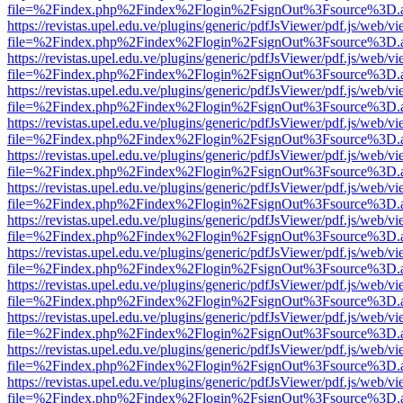
file=%2Findex.php%2Findex%2Flogin%2FsignOut%3Fsource%3D.ame
https://revistas.upel.edu.ve/plugins/generic/pdfJsViewer/pdf.js/web/v
file=%2Findex.php%2Findex%2Flogin%2FsignOut%3Fsource%3D.ame
https://revistas.upel.edu.ve/plugins/generic/pdfJsViewer/pdf.js/web/v
file=%2Findex.php%2Findex%2Flogin%2FsignOut%3Fsource%3D.ame
https://revistas.upel.edu.ve/plugins/generic/pdfJsViewer/pdf.js/web/v
file=%2Findex.php%2Findex%2Flogin%2FsignOut%3Fsource%3D.ame
https://revistas.upel.edu.ve/plugins/generic/pdfJsViewer/pdf.js/web/v
file=%2Findex.php%2Findex%2Flogin%2FsignOut%3Fsource%3D.ame
https://revistas.upel.edu.ve/plugins/generic/pdfJsViewer/pdf.js/web/v
file=%2Findex.php%2Findex%2Flogin%2FsignOut%3Fsource%3D.ame
https://revistas.upel.edu.ve/plugins/generic/pdfJsViewer/pdf.js/web/v
file=%2Findex.php%2Findex%2Flogin%2FsignOut%3Fsource%3D.ame
https://revistas.upel.edu.ve/plugins/generic/pdfJsViewer/pdf.js/web/v
file=%2Findex.php%2Findex%2Flogin%2FsignOut%3Fsource%3D.ame
https://revistas.upel.edu.ve/plugins/generic/pdfJsViewer/pdf.js/web/v
file=%2Findex.php%2Findex%2Flogin%2FsignOut%3Fsource%3D.ame
https://revistas.upel.edu.ve/plugins/generic/pdfJsViewer/pdf.js/web/v
file=%2Findex.php%2Findex%2Flogin%2FsignOut%3Fsource%3D.ame
https://revistas.upel.edu.ve/plugins/generic/pdfJsViewer/pdf.js/web/v
file=%2Findex.php%2Findex%2Flogin%2FsignOut%3Fsource%3D.ame
https://revistas.upel.edu.ve/plugins/generic/pdfJsViewer/pdf.js/web/v
file=%2Findex.php%2Findex%2Flogin%2FsignOut%3Fsource%3D.ame
https://revistas.upel.edu.ve/plugins/generic/pdfJsViewer/pdf.js/web/v
file=%2Findex.php%2Findex%2Flogin%2FsignOut%3Fsource%3D.ame