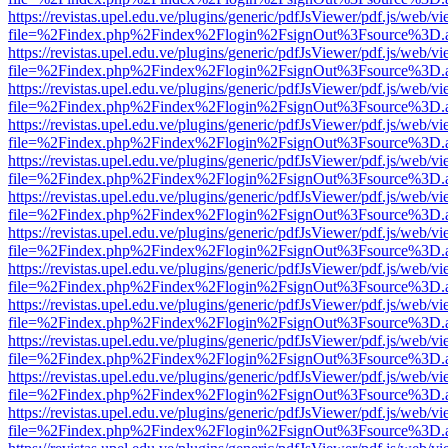
https://revistas.upel.edu.ve/plugins/generic/pdfJsViewer/pdf.js/web/v
file=%2Findex.php%2Findex%2Flogin%2FsignOut%3Fsource%3D.ame
https://revistas.upel.edu.ve/plugins/generic/pdfJsViewer/pdf.js/web/v
file=%2Findex.php%2Findex%2Flogin%2FsignOut%3Fsource%3D.ame
https://revistas.upel.edu.ve/plugins/generic/pdfJsViewer/pdf.js/web/v
file=%2Findex.php%2Findex%2Flogin%2FsignOut%3Fsource%3D.ame
https://revistas.upel.edu.ve/plugins/generic/pdfJsViewer/pdf.js/web/v
file=%2Findex.php%2Findex%2Flogin%2FsignOut%3Fsource%3D.ame
https://revistas.upel.edu.ve/plugins/generic/pdfJsViewer/pdf.js/web/v
file=%2Findex.php%2Findex%2Flogin%2FsignOut%3Fsource%3D.ame
https://revistas.upel.edu.ve/plugins/generic/pdfJsViewer/pdf.js/web/v
file=%2Findex.php%2Findex%2Flogin%2FsignOut%3Fsource%3D.ame
https://revistas.upel.edu.ve/plugins/generic/pdfJsViewer/pdf.js/web/v
file=%2Findex.php%2Findex%2Flogin%2FsignOut%3Fsource%3D.ame
https://revistas.upel.edu.ve/plugins/generic/pdfJsViewer/pdf.js/web/v
file=%2Findex.php%2Findex%2Flogin%2FsignOut%3Fsource%3D.ame
https://revistas.upel.edu.ve/plugins/generic/pdfJsViewer/pdf.js/web/v
file=%2Findex.php%2Findex%2Flogin%2FsignOut%3Fsource%3D.ame
https://revistas.upel.edu.ve/plugins/generic/pdfJsViewer/pdf.js/web/v
file=%2Findex.php%2Findex%2Flogin%2FsignOut%3Fsource%3D.ame
https://revistas.upel.edu.ve/plugins/generic/pdfJsViewer/pdf.js/web/v
file=%2Findex.php%2Findex%2Flogin%2FsignOut%3Fsource%3D.ame
https://revistas.upel.edu.ve/plugins/generic/pdfJsViewer/pdf.js/web/v
file=%2Findex.php%2Findex%2Flogin%2FsignOut%3Fsource%3D.ame