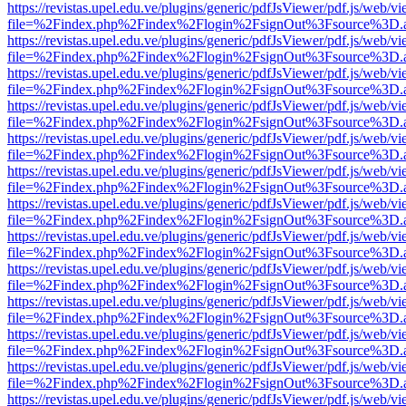
https://revistas.upel.edu.ve/plugins/generic/pdfJsViewer/pdf.js/web/v
file=%2Findex.php%2Findex%2Flogin%2FsignOut%3Fsource%3D.ame
https://revistas.upel.edu.ve/plugins/generic/pdfJsViewer/pdf.js/web/v
file=%2Findex.php%2Findex%2Flogin%2FsignOut%3Fsource%3D.ame
https://revistas.upel.edu.ve/plugins/generic/pdfJsViewer/pdf.js/web/v
file=%2Findex.php%2Findex%2Flogin%2FsignOut%3Fsource%3D.ame
https://revistas.upel.edu.ve/plugins/generic/pdfJsViewer/pdf.js/web/v
file=%2Findex.php%2Findex%2Flogin%2FsignOut%3Fsource%3D.ame
https://revistas.upel.edu.ve/plugins/generic/pdfJsViewer/pdf.js/web/v
file=%2Findex.php%2Findex%2Flogin%2FsignOut%3Fsource%3D.ame
https://revistas.upel.edu.ve/plugins/generic/pdfJsViewer/pdf.js/web/v
file=%2Findex.php%2Findex%2Flogin%2FsignOut%3Fsource%3D.ame
https://revistas.upel.edu.ve/plugins/generic/pdfJsViewer/pdf.js/web/v
file=%2Findex.php%2Findex%2Flogin%2FsignOut%3Fsource%3D.ame
https://revistas.upel.edu.ve/plugins/generic/pdfJsViewer/pdf.js/web/v
file=%2Findex.php%2Findex%2Flogin%2FsignOut%3Fsource%3D.ame
https://revistas.upel.edu.ve/plugins/generic/pdfJsViewer/pdf.js/web/v
file=%2Findex.php%2Findex%2Flogin%2FsignOut%3Fsource%3D.ame
https://revistas.upel.edu.ve/plugins/generic/pdfJsViewer/pdf.js/web/v
file=%2Findex.php%2Findex%2Flogin%2FsignOut%3Fsource%3D.ame
https://revistas.upel.edu.ve/plugins/generic/pdfJsViewer/pdf.js/web/v
file=%2Findex.php%2Findex%2Flogin%2FsignOut%3Fsource%3D.ame
https://revistas.upel.edu.ve/plugins/generic/pdfJsViewer/pdf.js/web/v
file=%2Findex.php%2Findex%2Flogin%2FsignOut%3Fsource%3D.ame
https://revistas.upel.edu.ve/plugins/generic/pdfJsViewer/pdf.js/web/v