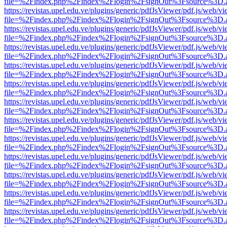
file=%2Findex.php%2Findex%2Flogin%2FsignOut%3Fsource%3D.ame
https://revistas.upel.edu.ve/plugins/generic/pdfJsViewer/pdf.js/web/v
file=%2Findex.php%2Findex%2Flogin%2FsignOut%3Fsource%3D.ame
https://revistas.upel.edu.ve/plugins/generic/pdfJsViewer/pdf.js/web/v
file=%2Findex.php%2Findex%2Flogin%2FsignOut%3Fsource%3D.ame
https://revistas.upel.edu.ve/plugins/generic/pdfJsViewer/pdf.js/web/v
file=%2Findex.php%2Findex%2Flogin%2FsignOut%3Fsource%3D.ame
https://revistas.upel.edu.ve/plugins/generic/pdfJsViewer/pdf.js/web/v
file=%2Findex.php%2Findex%2Flogin%2FsignOut%3Fsource%3D.ame
https://revistas.upel.edu.ve/plugins/generic/pdfJsViewer/pdf.js/web/v
file=%2Findex.php%2Findex%2Flogin%2FsignOut%3Fsource%3D.ame
https://revistas.upel.edu.ve/plugins/generic/pdfJsViewer/pdf.js/web/v
file=%2Findex.php%2Findex%2Flogin%2FsignOut%3Fsource%3D.ame
https://revistas.upel.edu.ve/plugins/generic/pdfJsViewer/pdf.js/web/v
file=%2Findex.php%2Findex%2Flogin%2FsignOut%3Fsource%3D.ame
https://revistas.upel.edu.ve/plugins/generic/pdfJsViewer/pdf.js/web/v
file=%2Findex.php%2Findex%2Flogin%2FsignOut%3Fsource%3D.ame
https://revistas.upel.edu.ve/plugins/generic/pdfJsViewer/pdf.js/web/v
file=%2Findex.php%2Findex%2Flogin%2FsignOut%3Fsource%3D.ame
https://revistas.upel.edu.ve/plugins/generic/pdfJsViewer/pdf.js/web/v
file=%2Findex.php%2Findex%2Flogin%2FsignOut%3Fsource%3D.ame
https://revistas.upel.edu.ve/plugins/generic/pdfJsViewer/pdf.js/web/v
file=%2Findex.php%2Findex%2Flogin%2FsignOut%3Fsource%3D.ame
https://revistas.upel.edu.ve/plugins/generic/pdfJsViewer/pdf.js/web/v
file=%2Findex.php%2Findex%2Flogin%2FsignOut%3Fsource%3D.ame