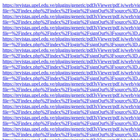
https://revistas.upel.edu.ve/plugins/generic/pdfJsViewer/pdf.js/web/v
file=%2Findex.php%2Findex%2Flogin%2FsignOut%3Fsource%3D.ame
https://revistas.upel.edu.ve/plugins/generic/pdfJsViewer/pdf.js/web/v
file=%2Findex.php%2Findex%2Flogin%2FsignOut%3Fsource%3D.ame
https://revistas.upel.edu.ve/plugins/generic/pdfJsViewer/pdf.js/web/v
file=%2Findex.php%2Findex%2Flogin%2FsignOut%3Fsource%3D.ame
https://revistas.upel.edu.ve/plugins/generic/pdfJsViewer/pdf.js/web/v
file=%2Findex.php%2Findex%2Flogin%2FsignOut%3Fsource%3D.ame
https://revistas.upel.edu.ve/plugins/generic/pdfJsViewer/pdf.js/web/v
file=%2Findex.php%2Findex%2Flogin%2FsignOut%3Fsource%3D.ame
https://revistas.upel.edu.ve/plugins/generic/pdfJsViewer/pdf.js/web/v
file=%2Findex.php%2Findex%2Flogin%2FsignOut%3Fsource%3D.ame
https://revistas.upel.edu.ve/plugins/generic/pdfJsViewer/pdf.js/web/v
file=%2Findex.php%2Findex%2Flogin%2FsignOut%3Fsource%3D.ame
https://revistas.upel.edu.ve/plugins/generic/pdfJsViewer/pdf.js/web/v
file=%2Findex.php%2Findex%2Flogin%2FsignOut%3Fsource%3D.ame
https://revistas.upel.edu.ve/plugins/generic/pdfJsViewer/pdf.js/web/v
file=%2Findex.php%2Findex%2Flogin%2FsignOut%3Fsource%3D.ame
https://revistas.upel.edu.ve/plugins/generic/pdfJsViewer/pdf.js/web/v
file=%2Findex.php%2Findex%2Flogin%2FsignOut%3Fsource%3D.ame
https://revistas.upel.edu.ve/plugins/generic/pdfJsViewer/pdf.js/web/v
file=%2Findex.php%2Findex%2Flogin%2FsignOut%3Fsource%3D.ame
https://revistas.upel.edu.ve/plugins/generic/pdfJsViewer/pdf.js/web/v
file=%2Findex.php%2Findex%2Flogin%2FsignOut%3Fsource%3D.ame