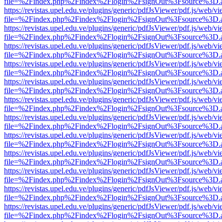
file=%2Findex.php%2Findex%2Flogin%2FsignOut%3Fsource%3D.ame
https://revistas.upel.edu.ve/plugins/generic/pdfJsViewer/pdf.js/web/v
file=%2Findex.php%2Findex%2Flogin%2FsignOut%3Fsource%3D.ame
https://revistas.upel.edu.ve/plugins/generic/pdfJsViewer/pdf.js/web/v
file=%2Findex.php%2Findex%2Flogin%2FsignOut%3Fsource%3D.ame
https://revistas.upel.edu.ve/plugins/generic/pdfJsViewer/pdf.js/web/v
file=%2Findex.php%2Findex%2Flogin%2FsignOut%3Fsource%3D.ame
https://revistas.upel.edu.ve/plugins/generic/pdfJsViewer/pdf.js/web/v
file=%2Findex.php%2Findex%2Flogin%2FsignOut%3Fsource%3D.ame
https://revistas.upel.edu.ve/plugins/generic/pdfJsViewer/pdf.js/web/v
file=%2Findex.php%2Findex%2Flogin%2FsignOut%3Fsource%3D.ame
https://revistas.upel.edu.ve/plugins/generic/pdfJsViewer/pdf.js/web/v
file=%2Findex.php%2Findex%2Flogin%2FsignOut%3Fsource%3D.ame
https://revistas.upel.edu.ve/plugins/generic/pdfJsViewer/pdf.js/web/v
file=%2Findex.php%2Findex%2Flogin%2FsignOut%3Fsource%3D.ame
https://revistas.upel.edu.ve/plugins/generic/pdfJsViewer/pdf.js/web/v
file=%2Findex.php%2Findex%2Flogin%2FsignOut%3Fsource%3D.ame
https://revistas.upel.edu.ve/plugins/generic/pdfJsViewer/pdf.js/web/v
file=%2Findex.php%2Findex%2Flogin%2FsignOut%3Fsource%3D.ame
https://revistas.upel.edu.ve/plugins/generic/pdfJsViewer/pdf.js/web/v
file=%2Findex.php%2Findex%2Flogin%2FsignOut%3Fsource%3D.ame
https://revistas.upel.edu.ve/plugins/generic/pdfJsViewer/pdf.js/web/v
file=%2Findex.php%2Findex%2Flogin%2FsignOut%3Fsource%3D.ame
https://revistas.upel.edu.ve/plugins/generic/pdfJsViewer/pdf.js/web/v
file=%2Findex.php%2Findex%2Flogin%2FsignOut%3Fsource%3D.ame