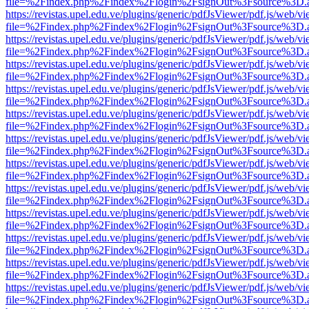
file=%2Findex.php%2Findex%2Flogin%2FsignOut%3Fsource%3D.ame
https://revistas.upel.edu.ve/plugins/generic/pdfJsViewer/pdf.js/web/v
file=%2Findex.php%2Findex%2Flogin%2FsignOut%3Fsource%3D.ame
https://revistas.upel.edu.ve/plugins/generic/pdfJsViewer/pdf.js/web/v
file=%2Findex.php%2Findex%2Flogin%2FsignOut%3Fsource%3D.ame
https://revistas.upel.edu.ve/plugins/generic/pdfJsViewer/pdf.js/web/v
file=%2Findex.php%2Findex%2Flogin%2FsignOut%3Fsource%3D.ame
https://revistas.upel.edu.ve/plugins/generic/pdfJsViewer/pdf.js/web/v
file=%2Findex.php%2Findex%2Flogin%2FsignOut%3Fsource%3D.ame
https://revistas.upel.edu.ve/plugins/generic/pdfJsViewer/pdf.js/web/v
file=%2Findex.php%2Findex%2Flogin%2FsignOut%3Fsource%3D.ame
https://revistas.upel.edu.ve/plugins/generic/pdfJsViewer/pdf.js/web/v
file=%2Findex.php%2Findex%2Flogin%2FsignOut%3Fsource%3D.ame
https://revistas.upel.edu.ve/plugins/generic/pdfJsViewer/pdf.js/web/v
file=%2Findex.php%2Findex%2Flogin%2FsignOut%3Fsource%3D.ame
https://revistas.upel.edu.ve/plugins/generic/pdfJsViewer/pdf.js/web/v
file=%2Findex.php%2Findex%2Flogin%2FsignOut%3Fsource%3D.ame
https://revistas.upel.edu.ve/plugins/generic/pdfJsViewer/pdf.js/web/v
file=%2Findex.php%2Findex%2Flogin%2FsignOut%3Fsource%3D.ame
https://revistas.upel.edu.ve/plugins/generic/pdfJsViewer/pdf.js/web/v
file=%2Findex.php%2Findex%2Flogin%2FsignOut%3Fsource%3D.ame
https://revistas.upel.edu.ve/plugins/generic/pdfJsViewer/pdf.js/web/v
file=%2Findex.php%2Findex%2Flogin%2FsignOut%3Fsource%3D.ame
https://revistas.upel.edu.ve/plugins/generic/pdfJsViewer/pdf.js/web/v
file=%2Findex.php%2Findex%2Flogin%2FsignOut%3Fsource%3D.ame