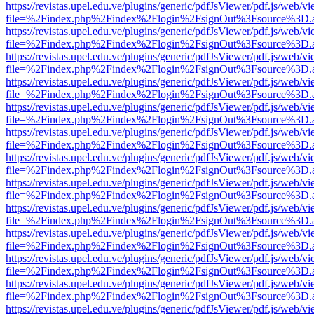
https://revistas.upel.edu.ve/plugins/generic/pdfJsViewer/pdf.js/web/v
file=%2Findex.php%2Findex%2Flogin%2FsignOut%3Fsource%3D.ame
https://revistas.upel.edu.ve/plugins/generic/pdfJsViewer/pdf.js/web/v
file=%2Findex.php%2Findex%2Flogin%2FsignOut%3Fsource%3D.ame
https://revistas.upel.edu.ve/plugins/generic/pdfJsViewer/pdf.js/web/v
file=%2Findex.php%2Findex%2Flogin%2FsignOut%3Fsource%3D.ame
https://revistas.upel.edu.ve/plugins/generic/pdfJsViewer/pdf.js/web/v
file=%2Findex.php%2Findex%2Flogin%2FsignOut%3Fsource%3D.ame
https://revistas.upel.edu.ve/plugins/generic/pdfJsViewer/pdf.js/web/v
file=%2Findex.php%2Findex%2Flogin%2FsignOut%3Fsource%3D.ame
https://revistas.upel.edu.ve/plugins/generic/pdfJsViewer/pdf.js/web/v
file=%2Findex.php%2Findex%2Flogin%2FsignOut%3Fsource%3D.ame
https://revistas.upel.edu.ve/plugins/generic/pdfJsViewer/pdf.js/web/v
file=%2Findex.php%2Findex%2Flogin%2FsignOut%3Fsource%3D.ame
https://revistas.upel.edu.ve/plugins/generic/pdfJsViewer/pdf.js/web/v
file=%2Findex.php%2Findex%2Flogin%2FsignOut%3Fsource%3D.ame
https://revistas.upel.edu.ve/plugins/generic/pdfJsViewer/pdf.js/web/v
file=%2Findex.php%2Findex%2Flogin%2FsignOut%3Fsource%3D.ame
https://revistas.upel.edu.ve/plugins/generic/pdfJsViewer/pdf.js/web/v
file=%2Findex.php%2Findex%2Flogin%2FsignOut%3Fsource%3D.ame
https://revistas.upel.edu.ve/plugins/generic/pdfJsViewer/pdf.js/web/v
file=%2Findex.php%2Findex%2Flogin%2FsignOut%3Fsource%3D.ame
https://revistas.upel.edu.ve/plugins/generic/pdfJsViewer/pdf.js/web/v
file=%2Findex.php%2Findex%2Flogin%2FsignOut%3Fsource%3D.ame
https://revistas.upel.edu.ve/plugins/generic/pdfJsViewer/pdf.js/web/v