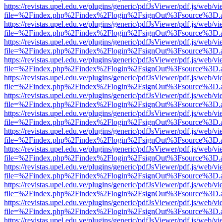
https://revistas.upel.edu.ve/plugins/generic/pdfJsViewer/pdf.js/web/v
file=%2Findex.php%2Findex%2Flogin%2FsignOut%3Fsource%3D.ame
https://revistas.upel.edu.ve/plugins/generic/pdfJsViewer/pdf.js/web/v
file=%2Findex.php%2Findex%2Flogin%2FsignOut%3Fsource%3D.ame
https://revistas.upel.edu.ve/plugins/generic/pdfJsViewer/pdf.js/web/v
file=%2Findex.php%2Findex%2Flogin%2FsignOut%3Fsource%3D.ame
https://revistas.upel.edu.ve/plugins/generic/pdfJsViewer/pdf.js/web/v
file=%2Findex.php%2Findex%2Flogin%2FsignOut%3Fsource%3D.ame
https://revistas.upel.edu.ve/plugins/generic/pdfJsViewer/pdf.js/web/v
file=%2Findex.php%2Findex%2Flogin%2FsignOut%3Fsource%3D.ame
https://revistas.upel.edu.ve/plugins/generic/pdfJsViewer/pdf.js/web/v
file=%2Findex.php%2Findex%2Flogin%2FsignOut%3Fsource%3D.ame
https://revistas.upel.edu.ve/plugins/generic/pdfJsViewer/pdf.js/web/v
file=%2Findex.php%2Findex%2Flogin%2FsignOut%3Fsource%3D.ame
https://revistas.upel.edu.ve/plugins/generic/pdfJsViewer/pdf.js/web/v
file=%2Findex.php%2Findex%2Flogin%2FsignOut%3Fsource%3D.ame
https://revistas.upel.edu.ve/plugins/generic/pdfJsViewer/pdf.js/web/v
file=%2Findex.php%2Findex%2Flogin%2FsignOut%3Fsource%3D.ame
https://revistas.upel.edu.ve/plugins/generic/pdfJsViewer/pdf.js/web/v
file=%2Findex.php%2Findex%2Flogin%2FsignOut%3Fsource%3D.ame
https://revistas.upel.edu.ve/plugins/generic/pdfJsViewer/pdf.js/web/v
file=%2Findex.php%2Findex%2Flogin%2FsignOut%3Fsource%3D.ame
https://revistas.upel.edu.ve/plugins/generic/pdfJsViewer/pdf.js/web/v
file=%2Findex.php%2Findex%2Flogin%2FsignOut%3Fsource%3D.ame
https://revistas.upel.edu.ve/plugins/generic/pdfJsViewer/pdf.js/web/v