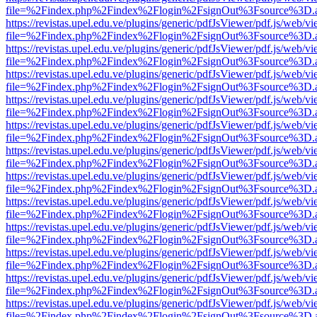
file=%2Findex.php%2Findex%2Flogin%2FsignOut%3Fsource%3D.ame
https://revistas.upel.edu.ve/plugins/generic/pdfJsViewer/pdf.js/web/v
file=%2Findex.php%2Findex%2Flogin%2FsignOut%3Fsource%3D.ame
https://revistas.upel.edu.ve/plugins/generic/pdfJsViewer/pdf.js/web/v
file=%2Findex.php%2Findex%2Flogin%2FsignOut%3Fsource%3D.ame
https://revistas.upel.edu.ve/plugins/generic/pdfJsViewer/pdf.js/web/v
file=%2Findex.php%2Findex%2Flogin%2FsignOut%3Fsource%3D.ame
https://revistas.upel.edu.ve/plugins/generic/pdfJsViewer/pdf.js/web/v
file=%2Findex.php%2Findex%2Flogin%2FsignOut%3Fsource%3D.ame
https://revistas.upel.edu.ve/plugins/generic/pdfJsViewer/pdf.js/web/v
file=%2Findex.php%2Findex%2Flogin%2FsignOut%3Fsource%3D.ame
https://revistas.upel.edu.ve/plugins/generic/pdfJsViewer/pdf.js/web/v
file=%2Findex.php%2Findex%2Flogin%2FsignOut%3Fsource%3D.ame
https://revistas.upel.edu.ve/plugins/generic/pdfJsViewer/pdf.js/web/v
file=%2Findex.php%2Findex%2Flogin%2FsignOut%3Fsource%3D.ame
https://revistas.upel.edu.ve/plugins/generic/pdfJsViewer/pdf.js/web/v
file=%2Findex.php%2Findex%2Flogin%2FsignOut%3Fsource%3D.ame
https://revistas.upel.edu.ve/plugins/generic/pdfJsViewer/pdf.js/web/v
file=%2Findex.php%2Findex%2Flogin%2FsignOut%3Fsource%3D.ame
https://revistas.upel.edu.ve/plugins/generic/pdfJsViewer/pdf.js/web/v
file=%2Findex.php%2Findex%2Flogin%2FsignOut%3Fsource%3D.ame
https://revistas.upel.edu.ve/plugins/generic/pdfJsViewer/pdf.js/web/v
file=%2Findex.php%2Findex%2Flogin%2FsignOut%3Fsource%3D.ame
https://revistas.upel.edu.ve/plugins/generic/pdfJsViewer/pdf.js/web/v
file=%2Findex.php%2Findex%2Flogin%2FsignOut%3Fsource%3D.ame