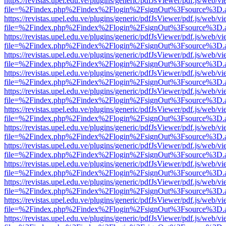
https://revistas.upel.edu.ve/plugins/generic/pdfJsViewer/pdf.js/web/v
file=%2Findex.php%2Findex%2Flogin%2FsignOut%3Fsource%3D.ame
https://revistas.upel.edu.ve/plugins/generic/pdfJsViewer/pdf.js/web/v
file=%2Findex.php%2Findex%2Flogin%2FsignOut%3Fsource%3D.ame
https://revistas.upel.edu.ve/plugins/generic/pdfJsViewer/pdf.js/web/v
file=%2Findex.php%2Findex%2Flogin%2FsignOut%3Fsource%3D.ame
https://revistas.upel.edu.ve/plugins/generic/pdfJsViewer/pdf.js/web/v
file=%2Findex.php%2Findex%2Flogin%2FsignOut%3Fsource%3D.ame
https://revistas.upel.edu.ve/plugins/generic/pdfJsViewer/pdf.js/web/v
file=%2Findex.php%2Findex%2Flogin%2FsignOut%3Fsource%3D.ame
https://revistas.upel.edu.ve/plugins/generic/pdfJsViewer/pdf.js/web/v
file=%2Findex.php%2Findex%2Flogin%2FsignOut%3Fsource%3D.ame
https://revistas.upel.edu.ve/plugins/generic/pdfJsViewer/pdf.js/web/v
file=%2Findex.php%2Findex%2Flogin%2FsignOut%3Fsource%3D.ame
https://revistas.upel.edu.ve/plugins/generic/pdfJsViewer/pdf.js/web/v
file=%2Findex.php%2Findex%2Flogin%2FsignOut%3Fsource%3D.ame
https://revistas.upel.edu.ve/plugins/generic/pdfJsViewer/pdf.js/web/v
file=%2Findex.php%2Findex%2Flogin%2FsignOut%3Fsource%3D.ame
https://revistas.upel.edu.ve/plugins/generic/pdfJsViewer/pdf.js/web/v
file=%2Findex.php%2Findex%2Flogin%2FsignOut%3Fsource%3D.ame
https://revistas.upel.edu.ve/plugins/generic/pdfJsViewer/pdf.js/web/v
file=%2Findex.php%2Findex%2Flogin%2FsignOut%3Fsource%3D.ame
https://revistas.upel.edu.ve/plugins/generic/pdfJsViewer/pdf.js/web/v
file=%2Findex.php%2Findex%2Flogin%2FsignOut%3Fsource%3D.ame
https://revistas.upel.edu.ve/plugins/generic/pdfJsViewer/pdf.js/web/v