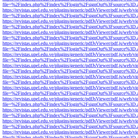
file=%2Findex.php%2Findex%2Flogin%2FsignOut%3Fsource%3D.ame
https://revistas.upel.edu.ve/plugins/generic/pdfJsViewer/pdf.js/web/v
file=%2Findex.php%2Findex%2Flogin%2FsignOut%3Fsource%3D.ame
https://revistas.upel.edu.ve/plugins/generic/pdfJsViewer/pdf.js/web/v
file=%2Findex.php%2Findex%2Flogin%2FsignOut%3Fsource%3D.ame
https://revistas.upel.edu.ve/plugins/generic/pdfJsViewer/pdf.js/web/v
file=%2Findex.php%2Findex%2Flogin%2FsignOut%3Fsource%3D.ame
https://revistas.upel.edu.ve/plugins/generic/pdfJsViewer/pdf.js/web/v
file=%2Findex.php%2Findex%2Flogin%2FsignOut%3Fsource%3D.ame
https://revistas.upel.edu.ve/plugins/generic/pdfJsViewer/pdf.js/web/v
file=%2Findex.php%2Findex%2Flogin%2FsignOut%3Fsource%3D.ame
https://revistas.upel.edu.ve/plugins/generic/pdfJsViewer/pdf.js/web/v
file=%2Findex.php%2Findex%2Flogin%2FsignOut%3Fsource%3D.ame
https://revistas.upel.edu.ve/plugins/generic/pdfJsViewer/pdf.js/web/v
file=%2Findex.php%2Findex%2Flogin%2FsignOut%3Fsource%3D.ame
https://revistas.upel.edu.ve/plugins/generic/pdfJsViewer/pdf.js/web/v
file=%2Findex.php%2Findex%2Flogin%2FsignOut%3Fsource%3D.ame
https://revistas.upel.edu.ve/plugins/generic/pdfJsViewer/pdf.js/web/v
file=%2Findex.php%2Findex%2Flogin%2FsignOut%3Fsource%3D.ame
https://revistas.upel.edu.ve/plugins/generic/pdfJsViewer/pdf.js/web/v
file=%2Findex.php%2Findex%2Flogin%2FsignOut%3Fsource%3D.ame
https://revistas.upel.edu.ve/plugins/generic/pdfJsViewer/pdf.js/web/v
file=%2Findex.php%2Findex%2Flogin%2FsignOut%3Fsource%3D.ame
https://revistas.upel.edu.ve/plugins/generic/pdfJsViewer/pdf.js/web/v
file=%2Findex.php%2Findex%2Flogin%2FsignOut%3Fsource%3D.ame