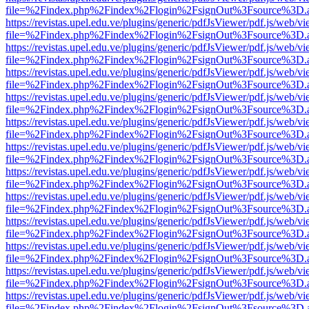
file=%2Findex.php%2Findex%2Flogin%2FsignOut%3Fsource%3D.ame
https://revistas.upel.edu.ve/plugins/generic/pdfJsViewer/pdf.js/web/v
file=%2Findex.php%2Findex%2Flogin%2FsignOut%3Fsource%3D.ame
https://revistas.upel.edu.ve/plugins/generic/pdfJsViewer/pdf.js/web/v
file=%2Findex.php%2Findex%2Flogin%2FsignOut%3Fsource%3D.ame
https://revistas.upel.edu.ve/plugins/generic/pdfJsViewer/pdf.js/web/v
file=%2Findex.php%2Findex%2Flogin%2FsignOut%3Fsource%3D.ame
https://revistas.upel.edu.ve/plugins/generic/pdfJsViewer/pdf.js/web/v
file=%2Findex.php%2Findex%2Flogin%2FsignOut%3Fsource%3D.ame
https://revistas.upel.edu.ve/plugins/generic/pdfJsViewer/pdf.js/web/v
file=%2Findex.php%2Findex%2Flogin%2FsignOut%3Fsource%3D.ame
https://revistas.upel.edu.ve/plugins/generic/pdfJsViewer/pdf.js/web/v
file=%2Findex.php%2Findex%2Flogin%2FsignOut%3Fsource%3D.ame
https://revistas.upel.edu.ve/plugins/generic/pdfJsViewer/pdf.js/web/v
file=%2Findex.php%2Findex%2Flogin%2FsignOut%3Fsource%3D.ame
https://revistas.upel.edu.ve/plugins/generic/pdfJsViewer/pdf.js/web/v
file=%2Findex.php%2Findex%2Flogin%2FsignOut%3Fsource%3D.ame
https://revistas.upel.edu.ve/plugins/generic/pdfJsViewer/pdf.js/web/v
file=%2Findex.php%2Findex%2Flogin%2FsignOut%3Fsource%3D.ame
https://revistas.upel.edu.ve/plugins/generic/pdfJsViewer/pdf.js/web/v
file=%2Findex.php%2Findex%2Flogin%2FsignOut%3Fsource%3D.ame
https://revistas.upel.edu.ve/plugins/generic/pdfJsViewer/pdf.js/web/v
file=%2Findex.php%2Findex%2Flogin%2FsignOut%3Fsource%3D.ame
https://revistas.upel.edu.ve/plugins/generic/pdfJsViewer/pdf.js/web/v
file=%2Findex.php%2Findex%2Flogin%2FsignOut%3Fsource%3D.ame