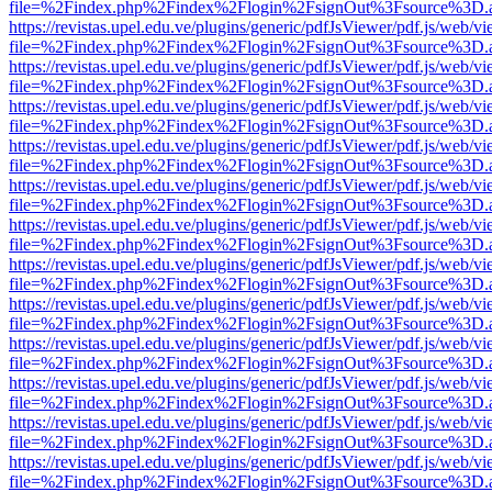
file=%2Findex.php%2Findex%2Flogin%2FsignOut%3Fsource%3D.ame
https://revistas.upel.edu.ve/plugins/generic/pdfJsViewer/pdf.js/web/v
file=%2Findex.php%2Findex%2Flogin%2FsignOut%3Fsource%3D.ame
https://revistas.upel.edu.ve/plugins/generic/pdfJsViewer/pdf.js/web/v
file=%2Findex.php%2Findex%2Flogin%2FsignOut%3Fsource%3D.ame
https://revistas.upel.edu.ve/plugins/generic/pdfJsViewer/pdf.js/web/v
file=%2Findex.php%2Findex%2Flogin%2FsignOut%3Fsource%3D.ame
https://revistas.upel.edu.ve/plugins/generic/pdfJsViewer/pdf.js/web/v
file=%2Findex.php%2Findex%2Flogin%2FsignOut%3Fsource%3D.ame
https://revistas.upel.edu.ve/plugins/generic/pdfJsViewer/pdf.js/web/v
file=%2Findex.php%2Findex%2Flogin%2FsignOut%3Fsource%3D.ame
https://revistas.upel.edu.ve/plugins/generic/pdfJsViewer/pdf.js/web/v
file=%2Findex.php%2Findex%2Flogin%2FsignOut%3Fsource%3D.ame
https://revistas.upel.edu.ve/plugins/generic/pdfJsViewer/pdf.js/web/v
file=%2Findex.php%2Findex%2Flogin%2FsignOut%3Fsource%3D.ame
https://revistas.upel.edu.ve/plugins/generic/pdfJsViewer/pdf.js/web/v
file=%2Findex.php%2Findex%2Flogin%2FsignOut%3Fsource%3D.ame
https://revistas.upel.edu.ve/plugins/generic/pdfJsViewer/pdf.js/web/v
file=%2Findex.php%2Findex%2Flogin%2FsignOut%3Fsource%3D.ame
https://revistas.upel.edu.ve/plugins/generic/pdfJsViewer/pdf.js/web/v
file=%2Findex.php%2Findex%2Flogin%2FsignOut%3Fsource%3D.ame
https://revistas.upel.edu.ve/plugins/generic/pdfJsViewer/pdf.js/web/v
file=%2Findex.php%2Findex%2Flogin%2FsignOut%3Fsource%3D.ame
https://revistas.upel.edu.ve/plugins/generic/pdfJsViewer/pdf.js/web/v
file=%2Findex.php%2Findex%2Flogin%2FsignOut%3Fsource%3D.ame