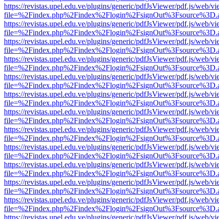
https://revistas.upel.edu.ve/plugins/generic/pdfJsViewer/pdf.js/web/v
file=%2Findex.php%2Findex%2Flogin%2FsignOut%3Fsource%3D.ame
https://revistas.upel.edu.ve/plugins/generic/pdfJsViewer/pdf.js/web/v
file=%2Findex.php%2Findex%2Flogin%2FsignOut%3Fsource%3D.ame
https://revistas.upel.edu.ve/plugins/generic/pdfJsViewer/pdf.js/web/v
file=%2Findex.php%2Findex%2Flogin%2FsignOut%3Fsource%3D.ame
https://revistas.upel.edu.ve/plugins/generic/pdfJsViewer/pdf.js/web/v
file=%2Findex.php%2Findex%2Flogin%2FsignOut%3Fsource%3D.ame
https://revistas.upel.edu.ve/plugins/generic/pdfJsViewer/pdf.js/web/v
file=%2Findex.php%2Findex%2Flogin%2FsignOut%3Fsource%3D.ame
https://revistas.upel.edu.ve/plugins/generic/pdfJsViewer/pdf.js/web/v
file=%2Findex.php%2Findex%2Flogin%2FsignOut%3Fsource%3D.ame
https://revistas.upel.edu.ve/plugins/generic/pdfJsViewer/pdf.js/web/v
file=%2Findex.php%2Findex%2Flogin%2FsignOut%3Fsource%3D.ame
https://revistas.upel.edu.ve/plugins/generic/pdfJsViewer/pdf.js/web/v
file=%2Findex.php%2Findex%2Flogin%2FsignOut%3Fsource%3D.ame
https://revistas.upel.edu.ve/plugins/generic/pdfJsViewer/pdf.js/web/v
file=%2Findex.php%2Findex%2Flogin%2FsignOut%3Fsource%3D.ame
https://revistas.upel.edu.ve/plugins/generic/pdfJsViewer/pdf.js/web/v
file=%2Findex.php%2Findex%2Flogin%2FsignOut%3Fsource%3D.ame
https://revistas.upel.edu.ve/plugins/generic/pdfJsViewer/pdf.js/web/v
file=%2Findex.php%2Findex%2Flogin%2FsignOut%3Fsource%3D.ame
https://revistas.upel.edu.ve/plugins/generic/pdfJsViewer/pdf.js/web/v
file=%2Findex.php%2Findex%2Flogin%2FsignOut%3Fsource%3D.ame
https://revistas.upel.edu.ve/plugins/generic/pdfJsViewer/pdf.js/web/v