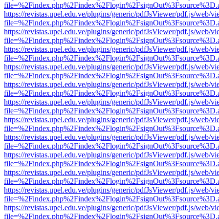
file=%2Findex.php%2Findex%2Flogin%2FsignOut%3Fsource%3D.ame
https://revistas.upel.edu.ve/plugins/generic/pdfJsViewer/pdf.js/web/v
file=%2Findex.php%2Findex%2Flogin%2FsignOut%3Fsource%3D.ame
https://revistas.upel.edu.ve/plugins/generic/pdfJsViewer/pdf.js/web/v
file=%2Findex.php%2Findex%2Flogin%2FsignOut%3Fsource%3D.ame
https://revistas.upel.edu.ve/plugins/generic/pdfJsViewer/pdf.js/web/v
file=%2Findex.php%2Findex%2Flogin%2FsignOut%3Fsource%3D.ame
https://revistas.upel.edu.ve/plugins/generic/pdfJsViewer/pdf.js/web/v
file=%2Findex.php%2Findex%2Flogin%2FsignOut%3Fsource%3D.ame
https://revistas.upel.edu.ve/plugins/generic/pdfJsViewer/pdf.js/web/v
file=%2Findex.php%2Findex%2Flogin%2FsignOut%3Fsource%3D.ame
https://revistas.upel.edu.ve/plugins/generic/pdfJsViewer/pdf.js/web/v
file=%2Findex.php%2Findex%2Flogin%2FsignOut%3Fsource%3D.ame
https://revistas.upel.edu.ve/plugins/generic/pdfJsViewer/pdf.js/web/v
file=%2Findex.php%2Findex%2Flogin%2FsignOut%3Fsource%3D.ame
https://revistas.upel.edu.ve/plugins/generic/pdfJsViewer/pdf.js/web/v
file=%2Findex.php%2Findex%2Flogin%2FsignOut%3Fsource%3D.ame
https://revistas.upel.edu.ve/plugins/generic/pdfJsViewer/pdf.js/web/v
file=%2Findex.php%2Findex%2Flogin%2FsignOut%3Fsource%3D.ame
https://revistas.upel.edu.ve/plugins/generic/pdfJsViewer/pdf.js/web/v
file=%2Findex.php%2Findex%2Flogin%2FsignOut%3Fsource%3D.ame
https://revistas.upel.edu.ve/plugins/generic/pdfJsViewer/pdf.js/web/v
file=%2Findex.php%2Findex%2Flogin%2FsignOut%3Fsource%3D.ame
https://revistas.upel.edu.ve/plugins/generic/pdfJsViewer/pdf.js/web/v
file=%2Findex.php%2Findex%2Flogin%2FsignOut%3Fsource%3D.ame