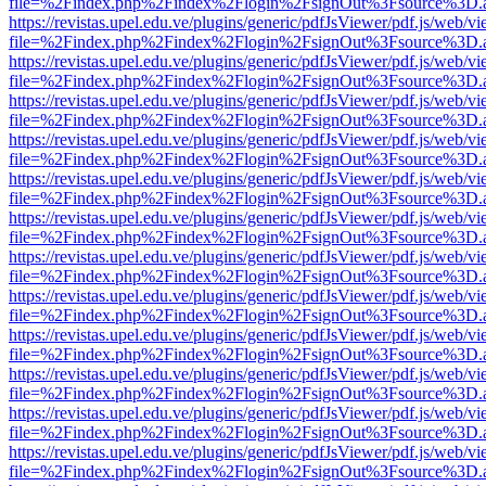
file=%2Findex.php%2Findex%2Flogin%2FsignOut%3Fsource%3D.ame
https://revistas.upel.edu.ve/plugins/generic/pdfJsViewer/pdf.js/web/v
file=%2Findex.php%2Findex%2Flogin%2FsignOut%3Fsource%3D.ame
https://revistas.upel.edu.ve/plugins/generic/pdfJsViewer/pdf.js/web/v
file=%2Findex.php%2Findex%2Flogin%2FsignOut%3Fsource%3D.ame
https://revistas.upel.edu.ve/plugins/generic/pdfJsViewer/pdf.js/web/v
file=%2Findex.php%2Findex%2Flogin%2FsignOut%3Fsource%3D.ame
https://revistas.upel.edu.ve/plugins/generic/pdfJsViewer/pdf.js/web/v
file=%2Findex.php%2Findex%2Flogin%2FsignOut%3Fsource%3D.ame
https://revistas.upel.edu.ve/plugins/generic/pdfJsViewer/pdf.js/web/v
file=%2Findex.php%2Findex%2Flogin%2FsignOut%3Fsource%3D.ame
https://revistas.upel.edu.ve/plugins/generic/pdfJsViewer/pdf.js/web/v
file=%2Findex.php%2Findex%2Flogin%2FsignOut%3Fsource%3D.ame
https://revistas.upel.edu.ve/plugins/generic/pdfJsViewer/pdf.js/web/v
file=%2Findex.php%2Findex%2Flogin%2FsignOut%3Fsource%3D.ame
https://revistas.upel.edu.ve/plugins/generic/pdfJsViewer/pdf.js/web/v
file=%2Findex.php%2Findex%2Flogin%2FsignOut%3Fsource%3D.ame
https://revistas.upel.edu.ve/plugins/generic/pdfJsViewer/pdf.js/web/v
file=%2Findex.php%2Findex%2Flogin%2FsignOut%3Fsource%3D.ame
https://revistas.upel.edu.ve/plugins/generic/pdfJsViewer/pdf.js/web/v
file=%2Findex.php%2Findex%2Flogin%2FsignOut%3Fsource%3D.ame
https://revistas.upel.edu.ve/plugins/generic/pdfJsViewer/pdf.js/web/v
file=%2Findex.php%2Findex%2Flogin%2FsignOut%3Fsource%3D.ame
https://revistas.upel.edu.ve/plugins/generic/pdfJsViewer/pdf.js/web/v
file=%2Findex.php%2Findex%2Flogin%2FsignOut%3Fsource%3D.ame