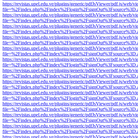
https://revistas.upel.edu.ve/plugins/generic/pdfJsViewer/pdf.js/web/v
file=%2Findex.php%2Findex%2Flogin%2FsignOut%3Fsource%3D.ame
https://revistas.upel.edu.ve/plugins/generic/pdfJsViewer/pdf.js/web/v
file=%2Findex.php%2Findex%2Flogin%2FsignOut%3Fsource%3D.ame
https://revistas.upel.edu.ve/plugins/generic/pdfJsViewer/pdf.js/web/v
file=%2Findex.php%2Findex%2Flogin%2FsignOut%3Fsource%3D.ame
https://revistas.upel.edu.ve/plugins/generic/pdfJsViewer/pdf.js/web/v
file=%2Findex.php%2Findex%2Flogin%2FsignOut%3Fsource%3D.ame
https://revistas.upel.edu.ve/plugins/generic/pdfJsViewer/pdf.js/web/v
file=%2Findex.php%2Findex%2Flogin%2FsignOut%3Fsource%3D.ame
https://revistas.upel.edu.ve/plugins/generic/pdfJsViewer/pdf.js/web/v
file=%2Findex.php%2Findex%2Flogin%2FsignOut%3Fsource%3D.ame
https://revistas.upel.edu.ve/plugins/generic/pdfJsViewer/pdf.js/web/v
file=%2Findex.php%2Findex%2Flogin%2FsignOut%3Fsource%3D.ame
https://revistas.upel.edu.ve/plugins/generic/pdfJsViewer/pdf.js/web/v
file=%2Findex.php%2Findex%2Flogin%2FsignOut%3Fsource%3D.ame
https://revistas.upel.edu.ve/plugins/generic/pdfJsViewer/pdf.js/web/v
file=%2Findex.php%2Findex%2Flogin%2FsignOut%3Fsource%3D.ame
https://revistas.upel.edu.ve/plugins/generic/pdfJsViewer/pdf.js/web/v
file=%2Findex.php%2Findex%2Flogin%2FsignOut%3Fsource%3D.ame
https://revistas.upel.edu.ve/plugins/generic/pdfJsViewer/pdf.js/web/v
file=%2Findex.php%2Findex%2Flogin%2FsignOut%3Fsource%3D.ame
https://revistas.upel.edu.ve/plugins/generic/pdfJsViewer/pdf.js/web/v
file=%2Findex.php%2Findex%2Flogin%2FsignOut%3Fsource%3D.ame
https://revistas.upel.edu.ve/plugins/generic/pdfJsViewer/pdf.js/web/v