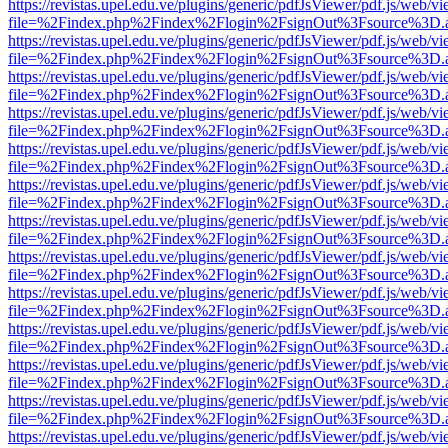
https://revistas.upel.edu.ve/plugins/generic/pdfJsViewer/pdf.js/web/v
file=%2Findex.php%2Findex%2Flogin%2FsignOut%3Fsource%3D.ame
https://revistas.upel.edu.ve/plugins/generic/pdfJsViewer/pdf.js/web/v
file=%2Findex.php%2Findex%2Flogin%2FsignOut%3Fsource%3D.ame
https://revistas.upel.edu.ve/plugins/generic/pdfJsViewer/pdf.js/web/v
file=%2Findex.php%2Findex%2Flogin%2FsignOut%3Fsource%3D.ame
https://revistas.upel.edu.ve/plugins/generic/pdfJsViewer/pdf.js/web/v
file=%2Findex.php%2Findex%2Flogin%2FsignOut%3Fsource%3D.ame
https://revistas.upel.edu.ve/plugins/generic/pdfJsViewer/pdf.js/web/v
file=%2Findex.php%2Findex%2Flogin%2FsignOut%3Fsource%3D.ame
https://revistas.upel.edu.ve/plugins/generic/pdfJsViewer/pdf.js/web/v
file=%2Findex.php%2Findex%2Flogin%2FsignOut%3Fsource%3D.ame
https://revistas.upel.edu.ve/plugins/generic/pdfJsViewer/pdf.js/web/v
file=%2Findex.php%2Findex%2Flogin%2FsignOut%3Fsource%3D.ame
https://revistas.upel.edu.ve/plugins/generic/pdfJsViewer/pdf.js/web/v
file=%2Findex.php%2Findex%2Flogin%2FsignOut%3Fsource%3D.ame
https://revistas.upel.edu.ve/plugins/generic/pdfJsViewer/pdf.js/web/v
file=%2Findex.php%2Findex%2Flogin%2FsignOut%3Fsource%3D.ame
https://revistas.upel.edu.ve/plugins/generic/pdfJsViewer/pdf.js/web/v
file=%2Findex.php%2Findex%2Flogin%2FsignOut%3Fsource%3D.ame
https://revistas.upel.edu.ve/plugins/generic/pdfJsViewer/pdf.js/web/v
file=%2Findex.php%2Findex%2Flogin%2FsignOut%3Fsource%3D.ame
https://revistas.upel.edu.ve/plugins/generic/pdfJsViewer/pdf.js/web/v
file=%2Findex.php%2Findex%2Flogin%2FsignOut%3Fsource%3D.ame
https://revistas.upel.edu.ve/plugins/generic/pdfJsViewer/pdf.js/web/v