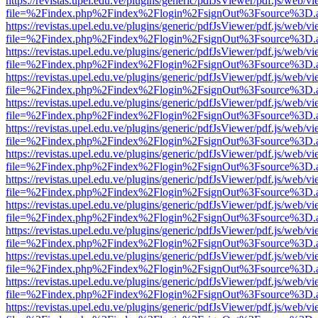
https://revistas.upel.edu.ve/plugins/generic/pdfJsViewer/pdf.js/web/v
file=%2Findex.php%2Findex%2Flogin%2FsignOut%3Fsource%3D.ame
https://revistas.upel.edu.ve/plugins/generic/pdfJsViewer/pdf.js/web/v
file=%2Findex.php%2Findex%2Flogin%2FsignOut%3Fsource%3D.ame
https://revistas.upel.edu.ve/plugins/generic/pdfJsViewer/pdf.js/web/v
file=%2Findex.php%2Findex%2Flogin%2FsignOut%3Fsource%3D.ame
https://revistas.upel.edu.ve/plugins/generic/pdfJsViewer/pdf.js/web/v
file=%2Findex.php%2Findex%2Flogin%2FsignOut%3Fsource%3D.ame
https://revistas.upel.edu.ve/plugins/generic/pdfJsViewer/pdf.js/web/v
file=%2Findex.php%2Findex%2Flogin%2FsignOut%3Fsource%3D.ame
https://revistas.upel.edu.ve/plugins/generic/pdfJsViewer/pdf.js/web/v
file=%2Findex.php%2Findex%2Flogin%2FsignOut%3Fsource%3D.ame
https://revistas.upel.edu.ve/plugins/generic/pdfJsViewer/pdf.js/web/v
file=%2Findex.php%2Findex%2Flogin%2FsignOut%3Fsource%3D.ame
https://revistas.upel.edu.ve/plugins/generic/pdfJsViewer/pdf.js/web/v
file=%2Findex.php%2Findex%2Flogin%2FsignOut%3Fsource%3D.ame
https://revistas.upel.edu.ve/plugins/generic/pdfJsViewer/pdf.js/web/v
file=%2Findex.php%2Findex%2Flogin%2FsignOut%3Fsource%3D.ame
https://revistas.upel.edu.ve/plugins/generic/pdfJsViewer/pdf.js/web/v
file=%2Findex.php%2Findex%2Flogin%2FsignOut%3Fsource%3D.ame
https://revistas.upel.edu.ve/plugins/generic/pdfJsViewer/pdf.js/web/v
file=%2Findex.php%2Findex%2Flogin%2FsignOut%3Fsource%3D.ame
https://revistas.upel.edu.ve/plugins/generic/pdfJsViewer/pdf.js/web/v
file=%2Findex.php%2Findex%2Flogin%2FsignOut%3Fsource%3D.ame
https://revistas.upel.edu.ve/plugins/generic/pdfJsViewer/pdf.js/web/v