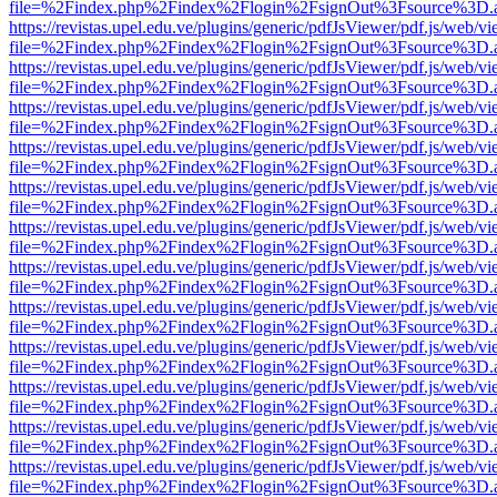
file=%2Findex.php%2Findex%2Flogin%2FsignOut%3Fsource%3D.ame
https://revistas.upel.edu.ve/plugins/generic/pdfJsViewer/pdf.js/web/v
file=%2Findex.php%2Findex%2Flogin%2FsignOut%3Fsource%3D.ame
https://revistas.upel.edu.ve/plugins/generic/pdfJsViewer/pdf.js/web/v
file=%2Findex.php%2Findex%2Flogin%2FsignOut%3Fsource%3D.ame
https://revistas.upel.edu.ve/plugins/generic/pdfJsViewer/pdf.js/web/v
file=%2Findex.php%2Findex%2Flogin%2FsignOut%3Fsource%3D.ame
https://revistas.upel.edu.ve/plugins/generic/pdfJsViewer/pdf.js/web/v
file=%2Findex.php%2Findex%2Flogin%2FsignOut%3Fsource%3D.ame
https://revistas.upel.edu.ve/plugins/generic/pdfJsViewer/pdf.js/web/v
file=%2Findex.php%2Findex%2Flogin%2FsignOut%3Fsource%3D.ame
https://revistas.upel.edu.ve/plugins/generic/pdfJsViewer/pdf.js/web/v
file=%2Findex.php%2Findex%2Flogin%2FsignOut%3Fsource%3D.ame
https://revistas.upel.edu.ve/plugins/generic/pdfJsViewer/pdf.js/web/v
file=%2Findex.php%2Findex%2Flogin%2FsignOut%3Fsource%3D.ame
https://revistas.upel.edu.ve/plugins/generic/pdfJsViewer/pdf.js/web/v
file=%2Findex.php%2Findex%2Flogin%2FsignOut%3Fsource%3D.ame
https://revistas.upel.edu.ve/plugins/generic/pdfJsViewer/pdf.js/web/v
file=%2Findex.php%2Findex%2Flogin%2FsignOut%3Fsource%3D.ame
https://revistas.upel.edu.ve/plugins/generic/pdfJsViewer/pdf.js/web/v
file=%2Findex.php%2Findex%2Flogin%2FsignOut%3Fsource%3D.ame
https://revistas.upel.edu.ve/plugins/generic/pdfJsViewer/pdf.js/web/v
file=%2Findex.php%2Findex%2Flogin%2FsignOut%3Fsource%3D.ame
https://revistas.upel.edu.ve/plugins/generic/pdfJsViewer/pdf.js/web/v
file=%2Findex.php%2Findex%2Flogin%2FsignOut%3Fsource%3D.ame