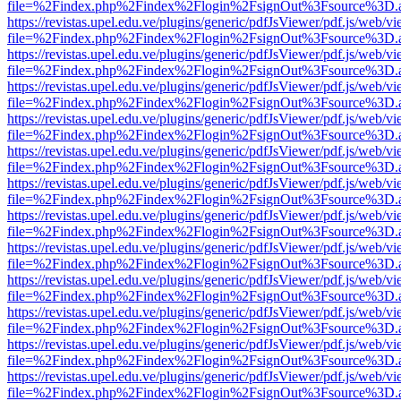
file=%2Findex.php%2Findex%2Flogin%2FsignOut%3Fsource%3D.ame
https://revistas.upel.edu.ve/plugins/generic/pdfJsViewer/pdf.js/web/v
file=%2Findex.php%2Findex%2Flogin%2FsignOut%3Fsource%3D.ame
https://revistas.upel.edu.ve/plugins/generic/pdfJsViewer/pdf.js/web/v
file=%2Findex.php%2Findex%2Flogin%2FsignOut%3Fsource%3D.ame
https://revistas.upel.edu.ve/plugins/generic/pdfJsViewer/pdf.js/web/v
file=%2Findex.php%2Findex%2Flogin%2FsignOut%3Fsource%3D.ame
https://revistas.upel.edu.ve/plugins/generic/pdfJsViewer/pdf.js/web/v
file=%2Findex.php%2Findex%2Flogin%2FsignOut%3Fsource%3D.ame
https://revistas.upel.edu.ve/plugins/generic/pdfJsViewer/pdf.js/web/v
file=%2Findex.php%2Findex%2Flogin%2FsignOut%3Fsource%3D.ame
https://revistas.upel.edu.ve/plugins/generic/pdfJsViewer/pdf.js/web/v
file=%2Findex.php%2Findex%2Flogin%2FsignOut%3Fsource%3D.ame
https://revistas.upel.edu.ve/plugins/generic/pdfJsViewer/pdf.js/web/v
file=%2Findex.php%2Findex%2Flogin%2FsignOut%3Fsource%3D.ame
https://revistas.upel.edu.ve/plugins/generic/pdfJsViewer/pdf.js/web/v
file=%2Findex.php%2Findex%2Flogin%2FsignOut%3Fsource%3D.ame
https://revistas.upel.edu.ve/plugins/generic/pdfJsViewer/pdf.js/web/v
file=%2Findex.php%2Findex%2Flogin%2FsignOut%3Fsource%3D.ame
https://revistas.upel.edu.ve/plugins/generic/pdfJsViewer/pdf.js/web/v
file=%2Findex.php%2Findex%2Flogin%2FsignOut%3Fsource%3D.ame
https://revistas.upel.edu.ve/plugins/generic/pdfJsViewer/pdf.js/web/v
file=%2Findex.php%2Findex%2Flogin%2FsignOut%3Fsource%3D.ame
https://revistas.upel.edu.ve/plugins/generic/pdfJsViewer/pdf.js/web/v
file=%2Findex.php%2Findex%2Flogin%2FsignOut%3Fsource%3D.ame