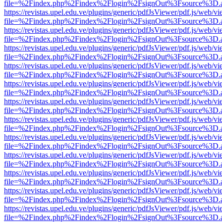
file=%2Findex.php%2Findex%2Flogin%2FsignOut%3Fsource%3D.ame
https://revistas.upel.edu.ve/plugins/generic/pdfJsViewer/pdf.js/web/v
file=%2Findex.php%2Findex%2Flogin%2FsignOut%3Fsource%3D.ame
https://revistas.upel.edu.ve/plugins/generic/pdfJsViewer/pdf.js/web/v
file=%2Findex.php%2Findex%2Flogin%2FsignOut%3Fsource%3D.ame
https://revistas.upel.edu.ve/plugins/generic/pdfJsViewer/pdf.js/web/v
file=%2Findex.php%2Findex%2Flogin%2FsignOut%3Fsource%3D.ame
https://revistas.upel.edu.ve/plugins/generic/pdfJsViewer/pdf.js/web/v
file=%2Findex.php%2Findex%2Flogin%2FsignOut%3Fsource%3D.ame
https://revistas.upel.edu.ve/plugins/generic/pdfJsViewer/pdf.js/web/v
file=%2Findex.php%2Findex%2Flogin%2FsignOut%3Fsource%3D.ame
https://revistas.upel.edu.ve/plugins/generic/pdfJsViewer/pdf.js/web/v
file=%2Findex.php%2Findex%2Flogin%2FsignOut%3Fsource%3D.ame
https://revistas.upel.edu.ve/plugins/generic/pdfJsViewer/pdf.js/web/v
file=%2Findex.php%2Findex%2Flogin%2FsignOut%3Fsource%3D.ame
https://revistas.upel.edu.ve/plugins/generic/pdfJsViewer/pdf.js/web/v
file=%2Findex.php%2Findex%2Flogin%2FsignOut%3Fsource%3D.ame
https://revistas.upel.edu.ve/plugins/generic/pdfJsViewer/pdf.js/web/v
file=%2Findex.php%2Findex%2Flogin%2FsignOut%3Fsource%3D.ame
https://revistas.upel.edu.ve/plugins/generic/pdfJsViewer/pdf.js/web/v
file=%2Findex.php%2Findex%2Flogin%2FsignOut%3Fsource%3D.ame
https://revistas.upel.edu.ve/plugins/generic/pdfJsViewer/pdf.js/web/v
file=%2Findex.php%2Findex%2Flogin%2FsignOut%3Fsource%3D.ame
https://revistas.upel.edu.ve/plugins/generic/pdfJsViewer/pdf.js/web/v
file=%2Findex.php%2Findex%2Flogin%2FsignOut%3Fsource%3D.ame