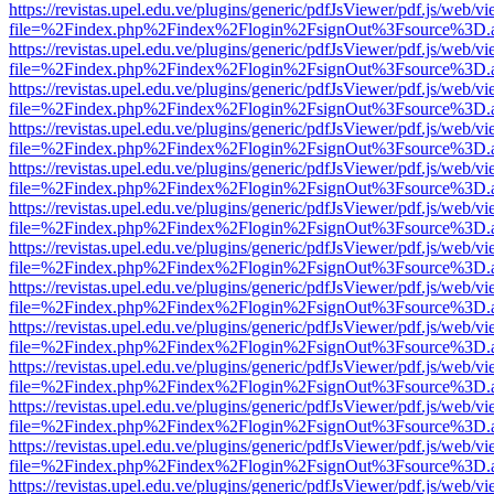
https://revistas.upel.edu.ve/plugins/generic/pdfJsViewer/pdf.js/web/v
file=%2Findex.php%2Findex%2Flogin%2FsignOut%3Fsource%3D.ame
https://revistas.upel.edu.ve/plugins/generic/pdfJsViewer/pdf.js/web/v
file=%2Findex.php%2Findex%2Flogin%2FsignOut%3Fsource%3D.ame
https://revistas.upel.edu.ve/plugins/generic/pdfJsViewer/pdf.js/web/v
file=%2Findex.php%2Findex%2Flogin%2FsignOut%3Fsource%3D.ame
https://revistas.upel.edu.ve/plugins/generic/pdfJsViewer/pdf.js/web/v
file=%2Findex.php%2Findex%2Flogin%2FsignOut%3Fsource%3D.ame
https://revistas.upel.edu.ve/plugins/generic/pdfJsViewer/pdf.js/web/v
file=%2Findex.php%2Findex%2Flogin%2FsignOut%3Fsource%3D.ame
https://revistas.upel.edu.ve/plugins/generic/pdfJsViewer/pdf.js/web/v
file=%2Findex.php%2Findex%2Flogin%2FsignOut%3Fsource%3D.ame
https://revistas.upel.edu.ve/plugins/generic/pdfJsViewer/pdf.js/web/v
file=%2Findex.php%2Findex%2Flogin%2FsignOut%3Fsource%3D.ame
https://revistas.upel.edu.ve/plugins/generic/pdfJsViewer/pdf.js/web/v
file=%2Findex.php%2Findex%2Flogin%2FsignOut%3Fsource%3D.ame
https://revistas.upel.edu.ve/plugins/generic/pdfJsViewer/pdf.js/web/v
file=%2Findex.php%2Findex%2Flogin%2FsignOut%3Fsource%3D.ame
https://revistas.upel.edu.ve/plugins/generic/pdfJsViewer/pdf.js/web/v
file=%2Findex.php%2Findex%2Flogin%2FsignOut%3Fsource%3D.ame
https://revistas.upel.edu.ve/plugins/generic/pdfJsViewer/pdf.js/web/v
file=%2Findex.php%2Findex%2Flogin%2FsignOut%3Fsource%3D.ame
https://revistas.upel.edu.ve/plugins/generic/pdfJsViewer/pdf.js/web/v
file=%2Findex.php%2Findex%2Flogin%2FsignOut%3Fsource%3D.ame
https://revistas.upel.edu.ve/plugins/generic/pdfJsViewer/pdf.js/web/v