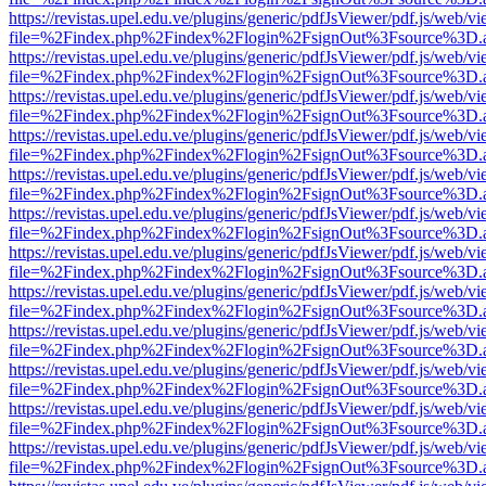
https://revistas.upel.edu.ve/plugins/generic/pdfJsViewer/pdf.js/web/v
file=%2Findex.php%2Findex%2Flogin%2FsignOut%3Fsource%3D.ame
https://revistas.upel.edu.ve/plugins/generic/pdfJsViewer/pdf.js/web/v
file=%2Findex.php%2Findex%2Flogin%2FsignOut%3Fsource%3D.ame
https://revistas.upel.edu.ve/plugins/generic/pdfJsViewer/pdf.js/web/v
file=%2Findex.php%2Findex%2Flogin%2FsignOut%3Fsource%3D.ame
https://revistas.upel.edu.ve/plugins/generic/pdfJsViewer/pdf.js/web/v
file=%2Findex.php%2Findex%2Flogin%2FsignOut%3Fsource%3D.ame
https://revistas.upel.edu.ve/plugins/generic/pdfJsViewer/pdf.js/web/v
file=%2Findex.php%2Findex%2Flogin%2FsignOut%3Fsource%3D.ame
https://revistas.upel.edu.ve/plugins/generic/pdfJsViewer/pdf.js/web/v
file=%2Findex.php%2Findex%2Flogin%2FsignOut%3Fsource%3D.ame
https://revistas.upel.edu.ve/plugins/generic/pdfJsViewer/pdf.js/web/v
file=%2Findex.php%2Findex%2Flogin%2FsignOut%3Fsource%3D.ame
https://revistas.upel.edu.ve/plugins/generic/pdfJsViewer/pdf.js/web/v
file=%2Findex.php%2Findex%2Flogin%2FsignOut%3Fsource%3D.ame
https://revistas.upel.edu.ve/plugins/generic/pdfJsViewer/pdf.js/web/v
file=%2Findex.php%2Findex%2Flogin%2FsignOut%3Fsource%3D.ame
https://revistas.upel.edu.ve/plugins/generic/pdfJsViewer/pdf.js/web/v
file=%2Findex.php%2Findex%2Flogin%2FsignOut%3Fsource%3D.ame
https://revistas.upel.edu.ve/plugins/generic/pdfJsViewer/pdf.js/web/v
file=%2Findex.php%2Findex%2Flogin%2FsignOut%3Fsource%3D.ame
https://revistas.upel.edu.ve/plugins/generic/pdfJsViewer/pdf.js/web/v
file=%2Findex.php%2Findex%2Flogin%2FsignOut%3Fsource%3D.ame