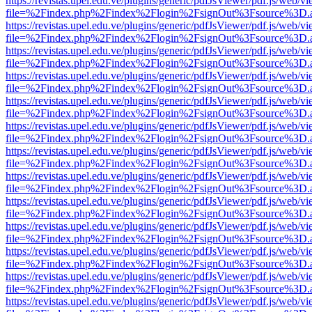
https://revistas.upel.edu.ve/plugins/generic/pdfJsViewer/pdf.js/web/v
file=%2Findex.php%2Findex%2Flogin%2FsignOut%3Fsource%3D.ame
https://revistas.upel.edu.ve/plugins/generic/pdfJsViewer/pdf.js/web/v
file=%2Findex.php%2Findex%2Flogin%2FsignOut%3Fsource%3D.ame
https://revistas.upel.edu.ve/plugins/generic/pdfJsViewer/pdf.js/web/v
file=%2Findex.php%2Findex%2Flogin%2FsignOut%3Fsource%3D.ame
https://revistas.upel.edu.ve/plugins/generic/pdfJsViewer/pdf.js/web/v
file=%2Findex.php%2Findex%2Flogin%2FsignOut%3Fsource%3D.ame
https://revistas.upel.edu.ve/plugins/generic/pdfJsViewer/pdf.js/web/v
file=%2Findex.php%2Findex%2Flogin%2FsignOut%3Fsource%3D.ame
https://revistas.upel.edu.ve/plugins/generic/pdfJsViewer/pdf.js/web/v
file=%2Findex.php%2Findex%2Flogin%2FsignOut%3Fsource%3D.ame
https://revistas.upel.edu.ve/plugins/generic/pdfJsViewer/pdf.js/web/v
file=%2Findex.php%2Findex%2Flogin%2FsignOut%3Fsource%3D.ame
https://revistas.upel.edu.ve/plugins/generic/pdfJsViewer/pdf.js/web/v
file=%2Findex.php%2Findex%2Flogin%2FsignOut%3Fsource%3D.ame
https://revistas.upel.edu.ve/plugins/generic/pdfJsViewer/pdf.js/web/v
file=%2Findex.php%2Findex%2Flogin%2FsignOut%3Fsource%3D.ame
https://revistas.upel.edu.ve/plugins/generic/pdfJsViewer/pdf.js/web/v
file=%2Findex.php%2Findex%2Flogin%2FsignOut%3Fsource%3D.ame
https://revistas.upel.edu.ve/plugins/generic/pdfJsViewer/pdf.js/web/v
file=%2Findex.php%2Findex%2Flogin%2FsignOut%3Fsource%3D.ame
https://revistas.upel.edu.ve/plugins/generic/pdfJsViewer/pdf.js/web/v
file=%2Findex.php%2Findex%2Flogin%2FsignOut%3Fsource%3D.ame
https://revistas.upel.edu.ve/plugins/generic/pdfJsViewer/pdf.js/web/v