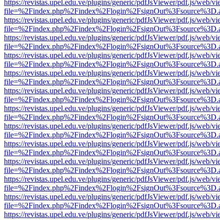
https://revistas.upel.edu.ve/plugins/generic/pdfJsViewer/pdf.js/web/v
file=%2Findex.php%2Findex%2Flogin%2FsignOut%3Fsource%3D.ame
https://revistas.upel.edu.ve/plugins/generic/pdfJsViewer/pdf.js/web/v
file=%2Findex.php%2Findex%2Flogin%2FsignOut%3Fsource%3D.ame
https://revistas.upel.edu.ve/plugins/generic/pdfJsViewer/pdf.js/web/v
file=%2Findex.php%2Findex%2Flogin%2FsignOut%3Fsource%3D.ame
https://revistas.upel.edu.ve/plugins/generic/pdfJsViewer/pdf.js/web/v
file=%2Findex.php%2Findex%2Flogin%2FsignOut%3Fsource%3D.ame
https://revistas.upel.edu.ve/plugins/generic/pdfJsViewer/pdf.js/web/v
file=%2Findex.php%2Findex%2Flogin%2FsignOut%3Fsource%3D.ame
https://revistas.upel.edu.ve/plugins/generic/pdfJsViewer/pdf.js/web/v
file=%2Findex.php%2Findex%2Flogin%2FsignOut%3Fsource%3D.ame
https://revistas.upel.edu.ve/plugins/generic/pdfJsViewer/pdf.js/web/v
file=%2Findex.php%2Findex%2Flogin%2FsignOut%3Fsource%3D.ame
https://revistas.upel.edu.ve/plugins/generic/pdfJsViewer/pdf.js/web/v
file=%2Findex.php%2Findex%2Flogin%2FsignOut%3Fsource%3D.ame
https://revistas.upel.edu.ve/plugins/generic/pdfJsViewer/pdf.js/web/v
file=%2Findex.php%2Findex%2Flogin%2FsignOut%3Fsource%3D.ame
https://revistas.upel.edu.ve/plugins/generic/pdfJsViewer/pdf.js/web/v
file=%2Findex.php%2Findex%2Flogin%2FsignOut%3Fsource%3D.ame
https://revistas.upel.edu.ve/plugins/generic/pdfJsViewer/pdf.js/web/v
file=%2Findex.php%2Findex%2Flogin%2FsignOut%3Fsource%3D.ame
https://revistas.upel.edu.ve/plugins/generic/pdfJsViewer/pdf.js/web/v
file=%2Findex.php%2Findex%2Flogin%2FsignOut%3Fsource%3D.ame
https://revistas.upel.edu.ve/plugins/generic/pdfJsViewer/pdf.js/web/v