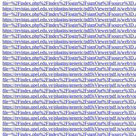
file=%2Findex.php%2Findex%2Flogin%2FsignOut%3Fsource%3D.ame
https://revistas.upel.edu.ve/plugins/generic/pdfJsViewer/pdf.js/web/v
file=%2Findex.php%2Findex%2Flogin%2FsignOut%3Fsource%3D.ame
https://revistas.upel.edu.ve/plugins/generic/pdfJsViewer/pdf.js/web/v
file=%2Findex.php%2Findex%2Flogin%2FsignOut%3Fsource%3D.ame
https://revistas.upel.edu.ve/plugins/generic/pdfJsViewer/pdf.js/web/v
file=%2Findex.php%2Findex%2Flogin%2FsignOut%3Fsource%3D.ame
https://revistas.upel.edu.ve/plugins/generic/pdfJsViewer/pdf.js/web/v
file=%2Findex.php%2Findex%2Flogin%2FsignOut%3Fsource%3D.ame
https://revistas.upel.edu.ve/plugins/generic/pdfJsViewer/pdf.js/web/v
file=%2Findex.php%2Findex%2Flogin%2FsignOut%3Fsource%3D.ame
https://revistas.upel.edu.ve/plugins/generic/pdfJsViewer/pdf.js/web/v
file=%2Findex.php%2Findex%2Flogin%2FsignOut%3Fsource%3D.ame
https://revistas.upel.edu.ve/plugins/generic/pdfJsViewer/pdf.js/web/v
file=%2Findex.php%2Findex%2Flogin%2FsignOut%3Fsource%3D.ame
https://revistas.upel.edu.ve/plugins/generic/pdfJsViewer/pdf.js/web/v
file=%2Findex.php%2Findex%2Flogin%2FsignOut%3Fsource%3D.ame
https://revistas.upel.edu.ve/plugins/generic/pdfJsViewer/pdf.js/web/v
file=%2Findex.php%2Findex%2Flogin%2FsignOut%3Fsource%3D.ame
https://revistas.upel.edu.ve/plugins/generic/pdfJsViewer/pdf.js/web/v
file=%2Findex.php%2Findex%2Flogin%2FsignOut%3Fsource%3D.ame
https://revistas.upel.edu.ve/plugins/generic/pdfJsViewer/pdf.js/web/v
file=%2Findex.php%2Findex%2Flogin%2FsignOut%3Fsource%3D.ame
https://revistas.upel.edu.ve/plugins/generic/pdfJsViewer/pdf.js/web/v
file=%2Findex.php%2Findex%2Flogin%2FsignOut%3Fsource%3D.ame