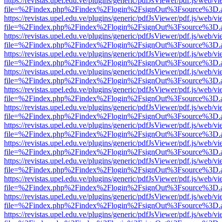
https://revistas.upel.edu.ve/plugins/generic/pdfJsViewer/pdf.js/web/v
file=%2Findex.php%2Findex%2Flogin%2FsignOut%3Fsource%3D.ame
https://revistas.upel.edu.ve/plugins/generic/pdfJsViewer/pdf.js/web/v
file=%2Findex.php%2Findex%2Flogin%2FsignOut%3Fsource%3D.ame
https://revistas.upel.edu.ve/plugins/generic/pdfJsViewer/pdf.js/web/v
file=%2Findex.php%2Findex%2Flogin%2FsignOut%3Fsource%3D.ame
https://revistas.upel.edu.ve/plugins/generic/pdfJsViewer/pdf.js/web/v
file=%2Findex.php%2Findex%2Flogin%2FsignOut%3Fsource%3D.ame
https://revistas.upel.edu.ve/plugins/generic/pdfJsViewer/pdf.js/web/v
file=%2Findex.php%2Findex%2Flogin%2FsignOut%3Fsource%3D.ame
https://revistas.upel.edu.ve/plugins/generic/pdfJsViewer/pdf.js/web/v
file=%2Findex.php%2Findex%2Flogin%2FsignOut%3Fsource%3D.ame
https://revistas.upel.edu.ve/plugins/generic/pdfJsViewer/pdf.js/web/v
file=%2Findex.php%2Findex%2Flogin%2FsignOut%3Fsource%3D.ame
https://revistas.upel.edu.ve/plugins/generic/pdfJsViewer/pdf.js/web/v
file=%2Findex.php%2Findex%2Flogin%2FsignOut%3Fsource%3D.ame
https://revistas.upel.edu.ve/plugins/generic/pdfJsViewer/pdf.js/web/v
file=%2Findex.php%2Findex%2Flogin%2FsignOut%3Fsource%3D.ame
https://revistas.upel.edu.ve/plugins/generic/pdfJsViewer/pdf.js/web/v
file=%2Findex.php%2Findex%2Flogin%2FsignOut%3Fsource%3D.ame
https://revistas.upel.edu.ve/plugins/generic/pdfJsViewer/pdf.js/web/v
file=%2Findex.php%2Findex%2Flogin%2FsignOut%3Fsource%3D.ame
https://revistas.upel.edu.ve/plugins/generic/pdfJsViewer/pdf.js/web/v
file=%2Findex.php%2Findex%2Flogin%2FsignOut%3Fsource%3D.ame
https://revistas.upel.edu.ve/plugins/generic/pdfJsViewer/pdf.js/web/v