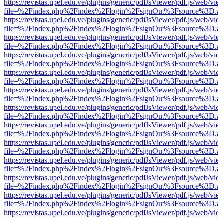
https://revistas.upel.edu.ve/plugins/generic/pdfJsViewer/pdf.js/web/v
file=%2Findex.php%2Findex%2Flogin%2FsignOut%3Fsource%3D.ame
https://revistas.upel.edu.ve/plugins/generic/pdfJsViewer/pdf.js/web/v
file=%2Findex.php%2Findex%2Flogin%2FsignOut%3Fsource%3D.ame
https://revistas.upel.edu.ve/plugins/generic/pdfJsViewer/pdf.js/web/v
file=%2Findex.php%2Findex%2Flogin%2FsignOut%3Fsource%3D.ame
https://revistas.upel.edu.ve/plugins/generic/pdfJsViewer/pdf.js/web/v
file=%2Findex.php%2Findex%2Flogin%2FsignOut%3Fsource%3D.ame
https://revistas.upel.edu.ve/plugins/generic/pdfJsViewer/pdf.js/web/v
file=%2Findex.php%2Findex%2Flogin%2FsignOut%3Fsource%3D.ame
https://revistas.upel.edu.ve/plugins/generic/pdfJsViewer/pdf.js/web/v
file=%2Findex.php%2Findex%2Flogin%2FsignOut%3Fsource%3D.ame
https://revistas.upel.edu.ve/plugins/generic/pdfJsViewer/pdf.js/web/v
file=%2Findex.php%2Findex%2Flogin%2FsignOut%3Fsource%3D.ame
https://revistas.upel.edu.ve/plugins/generic/pdfJsViewer/pdf.js/web/v
file=%2Findex.php%2Findex%2Flogin%2FsignOut%3Fsource%3D.ame
https://revistas.upel.edu.ve/plugins/generic/pdfJsViewer/pdf.js/web/v
file=%2Findex.php%2Findex%2Flogin%2FsignOut%3Fsource%3D.ame
https://revistas.upel.edu.ve/plugins/generic/pdfJsViewer/pdf.js/web/v
file=%2Findex.php%2Findex%2Flogin%2FsignOut%3Fsource%3D.ame
https://revistas.upel.edu.ve/plugins/generic/pdfJsViewer/pdf.js/web/v
file=%2Findex.php%2Findex%2Flogin%2FsignOut%3Fsource%3D.ame
https://revistas.upel.edu.ve/plugins/generic/pdfJsViewer/pdf.js/web/v
file=%2Findex.php%2Findex%2Flogin%2FsignOut%3Fsource%3D.ame
https://revistas.upel.edu.ve/plugins/generic/pdfJsViewer/pdf.js/web/v