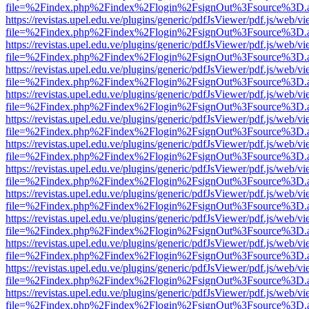
file=%2Findex.php%2Findex%2Flogin%2FsignOut%3Fsource%3D.ame
https://revistas.upel.edu.ve/plugins/generic/pdfJsViewer/pdf.js/web/v
file=%2Findex.php%2Findex%2Flogin%2FsignOut%3Fsource%3D.ame
https://revistas.upel.edu.ve/plugins/generic/pdfJsViewer/pdf.js/web/v
file=%2Findex.php%2Findex%2Flogin%2FsignOut%3Fsource%3D.ame
https://revistas.upel.edu.ve/plugins/generic/pdfJsViewer/pdf.js/web/v
file=%2Findex.php%2Findex%2Flogin%2FsignOut%3Fsource%3D.ame
https://revistas.upel.edu.ve/plugins/generic/pdfJsViewer/pdf.js/web/v
file=%2Findex.php%2Findex%2Flogin%2FsignOut%3Fsource%3D.ame
https://revistas.upel.edu.ve/plugins/generic/pdfJsViewer/pdf.js/web/v
file=%2Findex.php%2Findex%2Flogin%2FsignOut%3Fsource%3D.ame
https://revistas.upel.edu.ve/plugins/generic/pdfJsViewer/pdf.js/web/v
file=%2Findex.php%2Findex%2Flogin%2FsignOut%3Fsource%3D.ame
https://revistas.upel.edu.ve/plugins/generic/pdfJsViewer/pdf.js/web/v
file=%2Findex.php%2Findex%2Flogin%2FsignOut%3Fsource%3D.ame
https://revistas.upel.edu.ve/plugins/generic/pdfJsViewer/pdf.js/web/v
file=%2Findex.php%2Findex%2Flogin%2FsignOut%3Fsource%3D.ame
https://revistas.upel.edu.ve/plugins/generic/pdfJsViewer/pdf.js/web/v
file=%2Findex.php%2Findex%2Flogin%2FsignOut%3Fsource%3D.ame
https://revistas.upel.edu.ve/plugins/generic/pdfJsViewer/pdf.js/web/v
file=%2Findex.php%2Findex%2Flogin%2FsignOut%3Fsource%3D.ame
https://revistas.upel.edu.ve/plugins/generic/pdfJsViewer/pdf.js/web/v
file=%2Findex.php%2Findex%2Flogin%2FsignOut%3Fsource%3D.ame
https://revistas.upel.edu.ve/plugins/generic/pdfJsViewer/pdf.js/web/v
file=%2Findex.php%2Findex%2Flogin%2FsignOut%3Fsource%3D.ame