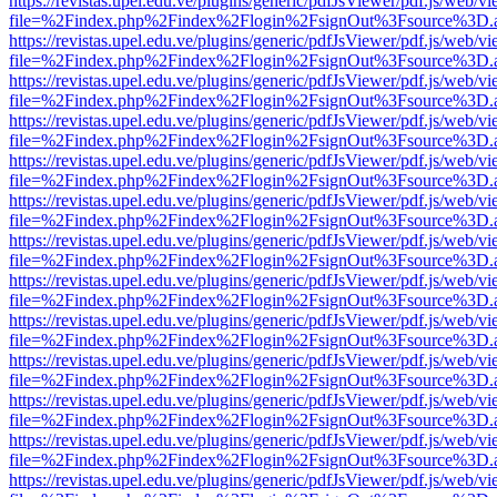
https://revistas.upel.edu.ve/plugins/generic/pdfJsViewer/pdf.js/web/v
file=%2Findex.php%2Findex%2Flogin%2FsignOut%3Fsource%3D.ame
https://revistas.upel.edu.ve/plugins/generic/pdfJsViewer/pdf.js/web/v
file=%2Findex.php%2Findex%2Flogin%2FsignOut%3Fsource%3D.ame
https://revistas.upel.edu.ve/plugins/generic/pdfJsViewer/pdf.js/web/v
file=%2Findex.php%2Findex%2Flogin%2FsignOut%3Fsource%3D.ame
https://revistas.upel.edu.ve/plugins/generic/pdfJsViewer/pdf.js/web/v
file=%2Findex.php%2Findex%2Flogin%2FsignOut%3Fsource%3D.ame
https://revistas.upel.edu.ve/plugins/generic/pdfJsViewer/pdf.js/web/v
file=%2Findex.php%2Findex%2Flogin%2FsignOut%3Fsource%3D.ame
https://revistas.upel.edu.ve/plugins/generic/pdfJsViewer/pdf.js/web/v
file=%2Findex.php%2Findex%2Flogin%2FsignOut%3Fsource%3D.ame
https://revistas.upel.edu.ve/plugins/generic/pdfJsViewer/pdf.js/web/v
file=%2Findex.php%2Findex%2Flogin%2FsignOut%3Fsource%3D.ame
https://revistas.upel.edu.ve/plugins/generic/pdfJsViewer/pdf.js/web/v
file=%2Findex.php%2Findex%2Flogin%2FsignOut%3Fsource%3D.ame
https://revistas.upel.edu.ve/plugins/generic/pdfJsViewer/pdf.js/web/v
file=%2Findex.php%2Findex%2Flogin%2FsignOut%3Fsource%3D.ame
https://revistas.upel.edu.ve/plugins/generic/pdfJsViewer/pdf.js/web/v
file=%2Findex.php%2Findex%2Flogin%2FsignOut%3Fsource%3D.ame
https://revistas.upel.edu.ve/plugins/generic/pdfJsViewer/pdf.js/web/v
file=%2Findex.php%2Findex%2Flogin%2FsignOut%3Fsource%3D.ame
https://revistas.upel.edu.ve/plugins/generic/pdfJsViewer/pdf.js/web/v
file=%2Findex.php%2Findex%2Flogin%2FsignOut%3Fsource%3D.ame
https://revistas.upel.edu.ve/plugins/generic/pdfJsViewer/pdf.js/web/v