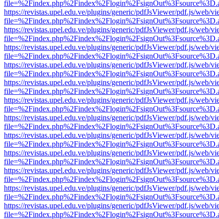
file=%2Findex.php%2Findex%2Flogin%2FsignOut%3Fsource%3D.ame
https://revistas.upel.edu.ve/plugins/generic/pdfJsViewer/pdf.js/web/v
file=%2Findex.php%2Findex%2Flogin%2FsignOut%3Fsource%3D.ame
https://revistas.upel.edu.ve/plugins/generic/pdfJsViewer/pdf.js/web/v
file=%2Findex.php%2Findex%2Flogin%2FsignOut%3Fsource%3D.ame
https://revistas.upel.edu.ve/plugins/generic/pdfJsViewer/pdf.js/web/v
file=%2Findex.php%2Findex%2Flogin%2FsignOut%3Fsource%3D.ame
https://revistas.upel.edu.ve/plugins/generic/pdfJsViewer/pdf.js/web/v
file=%2Findex.php%2Findex%2Flogin%2FsignOut%3Fsource%3D.ame
https://revistas.upel.edu.ve/plugins/generic/pdfJsViewer/pdf.js/web/v
file=%2Findex.php%2Findex%2Flogin%2FsignOut%3Fsource%3D.ame
https://revistas.upel.edu.ve/plugins/generic/pdfJsViewer/pdf.js/web/v
file=%2Findex.php%2Findex%2Flogin%2FsignOut%3Fsource%3D.ame
https://revistas.upel.edu.ve/plugins/generic/pdfJsViewer/pdf.js/web/v
file=%2Findex.php%2Findex%2Flogin%2FsignOut%3Fsource%3D.ame
https://revistas.upel.edu.ve/plugins/generic/pdfJsViewer/pdf.js/web/v
file=%2Findex.php%2Findex%2Flogin%2FsignOut%3Fsource%3D.ame
https://revistas.upel.edu.ve/plugins/generic/pdfJsViewer/pdf.js/web/v
file=%2Findex.php%2Findex%2Flogin%2FsignOut%3Fsource%3D.ame
https://revistas.upel.edu.ve/plugins/generic/pdfJsViewer/pdf.js/web/v
file=%2Findex.php%2Findex%2Flogin%2FsignOut%3Fsource%3D.ame
https://revistas.upel.edu.ve/plugins/generic/pdfJsViewer/pdf.js/web/v
file=%2Findex.php%2Findex%2Flogin%2FsignOut%3Fsource%3D.ame
https://revistas.upel.edu.ve/plugins/generic/pdfJsViewer/pdf.js/web/v
file=%2Findex.php%2Findex%2Flogin%2FsignOut%3Fsource%3D.ame