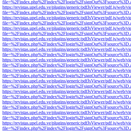
file=%2Findex.php%2Findex%2Flogin%2FsignOut%3Fsource%3D.ame
https://revistas.upel.edu.ve/plugins/generic/pdfJsViewer/pdf.js/web/v
file=%2Findex.php%2Findex%2Flogin%2FsignOut%3Fsource%3D.ame
https://revistas.upel.edu.ve/plugins/generic/pdfJsViewer/pdf.js/web/v
file=%2Findex.php%2Findex%2Flogin%2FsignOut%3Fsource%3D.ame
https://revistas.upel.edu.ve/plugins/generic/pdfJsViewer/pdf.js/web/v
file=%2Findex.php%2Findex%2Flogin%2FsignOut%3Fsource%3D.ame
https://revistas.upel.edu.ve/plugins/generic/pdfJsViewer/pdf.js/web/v
file=%2Findex.php%2Findex%2Flogin%2FsignOut%3Fsource%3D.ame
https://revistas.upel.edu.ve/plugins/generic/pdfJsViewer/pdf.js/web/v
file=%2Findex.php%2Findex%2Flogin%2FsignOut%3Fsource%3D.ame
https://revistas.upel.edu.ve/plugins/generic/pdfJsViewer/pdf.js/web/v
file=%2Findex.php%2Findex%2Flogin%2FsignOut%3Fsource%3D.ame
https://revistas.upel.edu.ve/plugins/generic/pdfJsViewer/pdf.js/web/v
file=%2Findex.php%2Findex%2Flogin%2FsignOut%3Fsource%3D.ame
https://revistas.upel.edu.ve/plugins/generic/pdfJsViewer/pdf.js/web/v
file=%2Findex.php%2Findex%2Flogin%2FsignOut%3Fsource%3D.ame
https://revistas.upel.edu.ve/plugins/generic/pdfJsViewer/pdf.js/web/v
file=%2Findex.php%2Findex%2Flogin%2FsignOut%3Fsource%3D.ame
https://revistas.upel.edu.ve/plugins/generic/pdfJsViewer/pdf.js/web/v
file=%2Findex.php%2Findex%2Flogin%2FsignOut%3Fsource%3D.ame
https://revistas.upel.edu.ve/plugins/generic/pdfJsViewer/pdf.js/web/v
file=%2Findex.php%2Findex%2Flogin%2FsignOut%3Fsource%3D.ame
https://revistas.upel.edu.ve/plugins/generic/pdfJsViewer/pdf.js/web/v
file=%2Findex.php%2Findex%2Flogin%2FsignOut%3Fsource%3D.ame