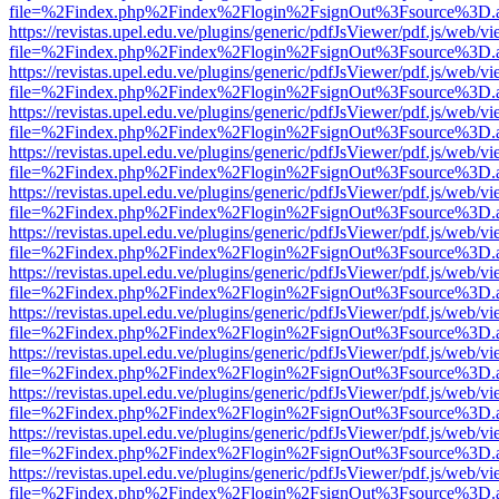
file=%2Findex.php%2Findex%2Flogin%2FsignOut%3Fsource%3D.ame
https://revistas.upel.edu.ve/plugins/generic/pdfJsViewer/pdf.js/web/v
file=%2Findex.php%2Findex%2Flogin%2FsignOut%3Fsource%3D.ame
https://revistas.upel.edu.ve/plugins/generic/pdfJsViewer/pdf.js/web/v
file=%2Findex.php%2Findex%2Flogin%2FsignOut%3Fsource%3D.ame
https://revistas.upel.edu.ve/plugins/generic/pdfJsViewer/pdf.js/web/v
file=%2Findex.php%2Findex%2Flogin%2FsignOut%3Fsource%3D.ame
https://revistas.upel.edu.ve/plugins/generic/pdfJsViewer/pdf.js/web/v
file=%2Findex.php%2Findex%2Flogin%2FsignOut%3Fsource%3D.ame
https://revistas.upel.edu.ve/plugins/generic/pdfJsViewer/pdf.js/web/v
file=%2Findex.php%2Findex%2Flogin%2FsignOut%3Fsource%3D.ame
https://revistas.upel.edu.ve/plugins/generic/pdfJsViewer/pdf.js/web/v
file=%2Findex.php%2Findex%2Flogin%2FsignOut%3Fsource%3D.ame
https://revistas.upel.edu.ve/plugins/generic/pdfJsViewer/pdf.js/web/v
file=%2Findex.php%2Findex%2Flogin%2FsignOut%3Fsource%3D.ame
https://revistas.upel.edu.ve/plugins/generic/pdfJsViewer/pdf.js/web/v
file=%2Findex.php%2Findex%2Flogin%2FsignOut%3Fsource%3D.ame
https://revistas.upel.edu.ve/plugins/generic/pdfJsViewer/pdf.js/web/v
file=%2Findex.php%2Findex%2Flogin%2FsignOut%3Fsource%3D.ame
https://revistas.upel.edu.ve/plugins/generic/pdfJsViewer/pdf.js/web/v
file=%2Findex.php%2Findex%2Flogin%2FsignOut%3Fsource%3D.ame
https://revistas.upel.edu.ve/plugins/generic/pdfJsViewer/pdf.js/web/v
file=%2Findex.php%2Findex%2Flogin%2FsignOut%3Fsource%3D.ame
https://revistas.upel.edu.ve/plugins/generic/pdfJsViewer/pdf.js/web/v
file=%2Findex.php%2Findex%2Flogin%2FsignOut%3Fsource%3D.ame