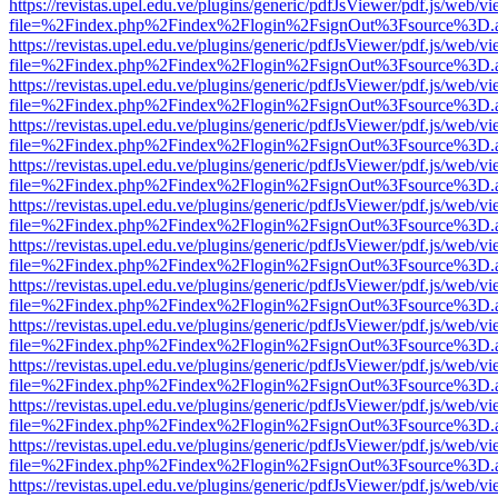
https://revistas.upel.edu.ve/plugins/generic/pdfJsViewer/pdf.js/web/v
file=%2Findex.php%2Findex%2Flogin%2FsignOut%3Fsource%3D.ame
https://revistas.upel.edu.ve/plugins/generic/pdfJsViewer/pdf.js/web/v
file=%2Findex.php%2Findex%2Flogin%2FsignOut%3Fsource%3D.ame
https://revistas.upel.edu.ve/plugins/generic/pdfJsViewer/pdf.js/web/v
file=%2Findex.php%2Findex%2Flogin%2FsignOut%3Fsource%3D.ame
https://revistas.upel.edu.ve/plugins/generic/pdfJsViewer/pdf.js/web/v
file=%2Findex.php%2Findex%2Flogin%2FsignOut%3Fsource%3D.ame
https://revistas.upel.edu.ve/plugins/generic/pdfJsViewer/pdf.js/web/v
file=%2Findex.php%2Findex%2Flogin%2FsignOut%3Fsource%3D.ame
https://revistas.upel.edu.ve/plugins/generic/pdfJsViewer/pdf.js/web/v
file=%2Findex.php%2Findex%2Flogin%2FsignOut%3Fsource%3D.ame
https://revistas.upel.edu.ve/plugins/generic/pdfJsViewer/pdf.js/web/v
file=%2Findex.php%2Findex%2Flogin%2FsignOut%3Fsource%3D.ame
https://revistas.upel.edu.ve/plugins/generic/pdfJsViewer/pdf.js/web/v
file=%2Findex.php%2Findex%2Flogin%2FsignOut%3Fsource%3D.ame
https://revistas.upel.edu.ve/plugins/generic/pdfJsViewer/pdf.js/web/v
file=%2Findex.php%2Findex%2Flogin%2FsignOut%3Fsource%3D.ame
https://revistas.upel.edu.ve/plugins/generic/pdfJsViewer/pdf.js/web/v
file=%2Findex.php%2Findex%2Flogin%2FsignOut%3Fsource%3D.ame
https://revistas.upel.edu.ve/plugins/generic/pdfJsViewer/pdf.js/web/v
file=%2Findex.php%2Findex%2Flogin%2FsignOut%3Fsource%3D.ame
https://revistas.upel.edu.ve/plugins/generic/pdfJsViewer/pdf.js/web/v
file=%2Findex.php%2Findex%2Flogin%2FsignOut%3Fsource%3D.ame
https://revistas.upel.edu.ve/plugins/generic/pdfJsViewer/pdf.js/web/v