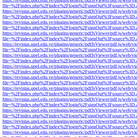
https://revistas.upel.edu.ve/plugins/generic/pdfJsViewer/pdf.js/web/v
file=%2Findex.php%2Findex%2Flogin%2FsignOut%3Fsource%3D.ame
https://revistas.upel.edu.ve/plugins/generic/pdfJsViewer/pdf.js/web/v
file=%2Findex.php%2Findex%2Flogin%2FsignOut%3Fsource%3D.ame
https://revistas.upel.edu.ve/plugins/generic/pdfJsViewer/pdf.js/web/v
file=%2Findex.php%2Findex%2Flogin%2FsignOut%3Fsource%3D.ame
https://revistas.upel.edu.ve/plugins/generic/pdfJsViewer/pdf.js/web/v
file=%2Findex.php%2Findex%2Flogin%2FsignOut%3Fsource%3D.ame
https://revistas.upel.edu.ve/plugins/generic/pdfJsViewer/pdf.js/web/v
file=%2Findex.php%2Findex%2Flogin%2FsignOut%3Fsource%3D.ame
https://revistas.upel.edu.ve/plugins/generic/pdfJsViewer/pdf.js/web/v
file=%2Findex.php%2Findex%2Flogin%2FsignOut%3Fsource%3D.ame
https://revistas.upel.edu.ve/plugins/generic/pdfJsViewer/pdf.js/web/v
file=%2Findex.php%2Findex%2Flogin%2FsignOut%3Fsource%3D.ame
https://revistas.upel.edu.ve/plugins/generic/pdfJsViewer/pdf.js/web/v
file=%2Findex.php%2Findex%2Flogin%2FsignOut%3Fsource%3D.ame
https://revistas.upel.edu.ve/plugins/generic/pdfJsViewer/pdf.js/web/v
file=%2Findex.php%2Findex%2Flogin%2FsignOut%3Fsource%3D.ame
https://revistas.upel.edu.ve/plugins/generic/pdfJsViewer/pdf.js/web/v
file=%2Findex.php%2Findex%2Flogin%2FsignOut%3Fsource%3D.ame
https://revistas.upel.edu.ve/plugins/generic/pdfJsViewer/pdf.js/web/v
file=%2Findex.php%2Findex%2Flogin%2FsignOut%3Fsource%3D.ame
https://revistas.upel.edu.ve/plugins/generic/pdfJsViewer/pdf.js/web/v
file=%2Findex.php%2Findex%2Flogin%2FsignOut%3Fsource%3D.ame
https://revistas.upel.edu.ve/plugins/generic/pdfJsViewer/pdf.js/web/v