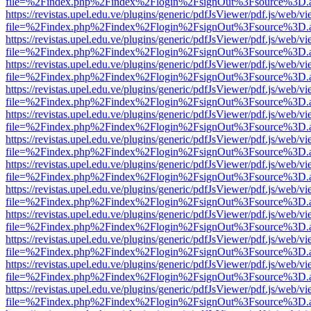
file=%2Findex.php%2Findex%2Flogin%2FsignOut%3Fsource%3D.ame
https://revistas.upel.edu.ve/plugins/generic/pdfJsViewer/pdf.js/web/v
file=%2Findex.php%2Findex%2Flogin%2FsignOut%3Fsource%3D.ame
https://revistas.upel.edu.ve/plugins/generic/pdfJsViewer/pdf.js/web/v
file=%2Findex.php%2Findex%2Flogin%2FsignOut%3Fsource%3D.ame
https://revistas.upel.edu.ve/plugins/generic/pdfJsViewer/pdf.js/web/v
file=%2Findex.php%2Findex%2Flogin%2FsignOut%3Fsource%3D.ame
https://revistas.upel.edu.ve/plugins/generic/pdfJsViewer/pdf.js/web/v
file=%2Findex.php%2Findex%2Flogin%2FsignOut%3Fsource%3D.ame
https://revistas.upel.edu.ve/plugins/generic/pdfJsViewer/pdf.js/web/v
file=%2Findex.php%2Findex%2Flogin%2FsignOut%3Fsource%3D.ame
https://revistas.upel.edu.ve/plugins/generic/pdfJsViewer/pdf.js/web/v
file=%2Findex.php%2Findex%2Flogin%2FsignOut%3Fsource%3D.ame
https://revistas.upel.edu.ve/plugins/generic/pdfJsViewer/pdf.js/web/v
file=%2Findex.php%2Findex%2Flogin%2FsignOut%3Fsource%3D.ame
https://revistas.upel.edu.ve/plugins/generic/pdfJsViewer/pdf.js/web/v
file=%2Findex.php%2Findex%2Flogin%2FsignOut%3Fsource%3D.ame
https://revistas.upel.edu.ve/plugins/generic/pdfJsViewer/pdf.js/web/v
file=%2Findex.php%2Findex%2Flogin%2FsignOut%3Fsource%3D.ame
https://revistas.upel.edu.ve/plugins/generic/pdfJsViewer/pdf.js/web/v
file=%2Findex.php%2Findex%2Flogin%2FsignOut%3Fsource%3D.ame
https://revistas.upel.edu.ve/plugins/generic/pdfJsViewer/pdf.js/web/v
file=%2Findex.php%2Findex%2Flogin%2FsignOut%3Fsource%3D.ame
https://revistas.upel.edu.ve/plugins/generic/pdfJsViewer/pdf.js/web/v
file=%2Findex.php%2Findex%2Flogin%2FsignOut%3Fsource%3D.ame