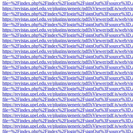
file=%2Findex.php%2Findex%2Flogin%2FsignOut%3Fsource%3D.ame
https://revistas.upel.edu.ve/plugins/generic/pdfJsViewer/pdf.js/web/v
file=%2Findex.php%2Findex%2Flogin%2FsignOut%3Fsource%3D.ame
https://revistas.upel.edu.ve/plugins/generic/pdfJsViewer/pdf.js/web/v
file=%2Findex.php%2Findex%2Flogin%2FsignOut%3Fsource%3D.ame
https://revistas.upel.edu.ve/plugins/generic/pdfJsViewer/pdf.js/web/v
file=%2Findex.php%2Findex%2Flogin%2FsignOut%3Fsource%3D.ame
https://revistas.upel.edu.ve/plugins/generic/pdfJsViewer/pdf.js/web/v
file=%2Findex.php%2Findex%2Flogin%2FsignOut%3Fsource%3D.ame
https://revistas.upel.edu.ve/plugins/generic/pdfJsViewer/pdf.js/web/v
file=%2Findex.php%2Findex%2Flogin%2FsignOut%3Fsource%3D.ame
https://revistas.upel.edu.ve/plugins/generic/pdfJsViewer/pdf.js/web/v
file=%2Findex.php%2Findex%2Flogin%2FsignOut%3Fsource%3D.ame
https://revistas.upel.edu.ve/plugins/generic/pdfJsViewer/pdf.js/web/v
file=%2Findex.php%2Findex%2Flogin%2FsignOut%3Fsource%3D.ame
https://revistas.upel.edu.ve/plugins/generic/pdfJsViewer/pdf.js/web/v
file=%2Findex.php%2Findex%2Flogin%2FsignOut%3Fsource%3D.ame
https://revistas.upel.edu.ve/plugins/generic/pdfJsViewer/pdf.js/web/v
file=%2Findex.php%2Findex%2Flogin%2FsignOut%3Fsource%3D.ame
https://revistas.upel.edu.ve/plugins/generic/pdfJsViewer/pdf.js/web/v
file=%2Findex.php%2Findex%2Flogin%2FsignOut%3Fsource%3D.ame
https://revistas.upel.edu.ve/plugins/generic/pdfJsViewer/pdf.js/web/v
file=%2Findex.php%2Findex%2Flogin%2FsignOut%3Fsource%3D.ame
https://revistas.upel.edu.ve/plugins/generic/pdfJsViewer/pdf.js/web/v
file=%2Findex.php%2Findex%2Flogin%2FsignOut%3Fsource%3D.ame