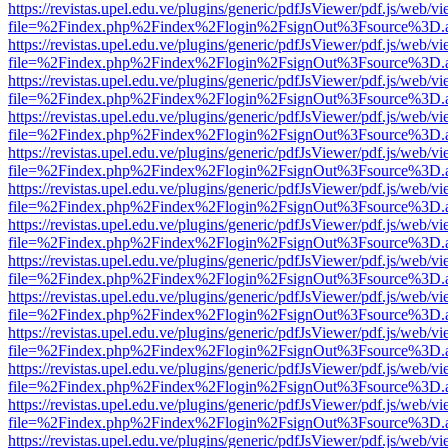
https://revistas.upel.edu.ve/plugins/generic/pdfJsViewer/pdf.js/web/v
file=%2Findex.php%2Findex%2Flogin%2FsignOut%3Fsource%3D.ame
https://revistas.upel.edu.ve/plugins/generic/pdfJsViewer/pdf.js/web/v
file=%2Findex.php%2Findex%2Flogin%2FsignOut%3Fsource%3D.ame
https://revistas.upel.edu.ve/plugins/generic/pdfJsViewer/pdf.js/web/v
file=%2Findex.php%2Findex%2Flogin%2FsignOut%3Fsource%3D.ame
https://revistas.upel.edu.ve/plugins/generic/pdfJsViewer/pdf.js/web/v
file=%2Findex.php%2Findex%2Flogin%2FsignOut%3Fsource%3D.ame
https://revistas.upel.edu.ve/plugins/generic/pdfJsViewer/pdf.js/web/v
file=%2Findex.php%2Findex%2Flogin%2FsignOut%3Fsource%3D.ame
https://revistas.upel.edu.ve/plugins/generic/pdfJsViewer/pdf.js/web/v
file=%2Findex.php%2Findex%2Flogin%2FsignOut%3Fsource%3D.ame
https://revistas.upel.edu.ve/plugins/generic/pdfJsViewer/pdf.js/web/v
file=%2Findex.php%2Findex%2Flogin%2FsignOut%3Fsource%3D.ame
https://revistas.upel.edu.ve/plugins/generic/pdfJsViewer/pdf.js/web/v
file=%2Findex.php%2Findex%2Flogin%2FsignOut%3Fsource%3D.ame
https://revistas.upel.edu.ve/plugins/generic/pdfJsViewer/pdf.js/web/v
file=%2Findex.php%2Findex%2Flogin%2FsignOut%3Fsource%3D.ame
https://revistas.upel.edu.ve/plugins/generic/pdfJsViewer/pdf.js/web/v
file=%2Findex.php%2Findex%2Flogin%2FsignOut%3Fsource%3D.ame
https://revistas.upel.edu.ve/plugins/generic/pdfJsViewer/pdf.js/web/v
file=%2Findex.php%2Findex%2Flogin%2FsignOut%3Fsource%3D.ame
https://revistas.upel.edu.ve/plugins/generic/pdfJsViewer/pdf.js/web/v
file=%2Findex.php%2Findex%2Flogin%2FsignOut%3Fsource%3D.ame
https://revistas.upel.edu.ve/plugins/generic/pdfJsViewer/pdf.js/web/v