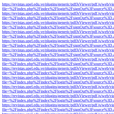
https://revistas.upel.edu.ve/plugins/generic/pdfJsViewer/pdf.js/web/v
file=%2Findex.php%2Findex%2Flogin%2FsignOut%3Fsource%3D.ame
https://revistas.upel.edu.ve/plugins/generic/pdfJsViewer/pdf.js/web/v
file=%2Findex.php%2Findex%2Flogin%2FsignOut%3Fsource%3D.ame
https://revistas.upel.edu.ve/plugins/generic/pdfJsViewer/pdf.js/web/v
file=%2Findex.php%2Findex%2Flogin%2FsignOut%3Fsource%3D.ame
https://revistas.upel.edu.ve/plugins/generic/pdfJsViewer/pdf.js/web/v
file=%2Findex.php%2Findex%2Flogin%2FsignOut%3Fsource%3D.ame
https://revistas.upel.edu.ve/plugins/generic/pdfJsViewer/pdf.js/web/v
file=%2Findex.php%2Findex%2Flogin%2FsignOut%3Fsource%3D.ame
https://revistas.upel.edu.ve/plugins/generic/pdfJsViewer/pdf.js/web/v
file=%2Findex.php%2Findex%2Flogin%2FsignOut%3Fsource%3D.ame
https://revistas.upel.edu.ve/plugins/generic/pdfJsViewer/pdf.js/web/v
file=%2Findex.php%2Findex%2Flogin%2FsignOut%3Fsource%3D.ame
https://revistas.upel.edu.ve/plugins/generic/pdfJsViewer/pdf.js/web/v
file=%2Findex.php%2Findex%2Flogin%2FsignOut%3Fsource%3D.ame
https://revistas.upel.edu.ve/plugins/generic/pdfJsViewer/pdf.js/web/v
file=%2Findex.php%2Findex%2Flogin%2FsignOut%3Fsource%3D.ame
https://revistas.upel.edu.ve/plugins/generic/pdfJsViewer/pdf.js/web/v
file=%2Findex.php%2Findex%2Flogin%2FsignOut%3Fsource%3D.ame
https://revistas.upel.edu.ve/plugins/generic/pdfJsViewer/pdf.js/web/v
file=%2Findex.php%2Findex%2Flogin%2FsignOut%3Fsource%3D.ame
https://revistas.upel.edu.ve/plugins/generic/pdfJsViewer/pdf.js/web/v
file=%2Findex.php%2Findex%2Flogin%2FsignOut%3Fsource%3D.ame