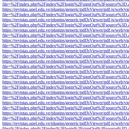
file=%2Findex.php%2Findex%2Flogin%2FsignOut%3Fsource%3D.ame
https://revistas.upel.edu.ve/plugins/generic/pdfJsViewer/pdf.js/web/v
file=%2Findex.php%2Findex%2Flogin%2FsignOut%3Fsource%3D.ame
https://revistas.upel.edu.ve/plugins/generic/pdfJsViewer/pdf.js/web/v
file=%2Findex.php%2Findex%2Flogin%2FsignOut%3Fsource%3D.ame
https://revistas.upel.edu.ve/plugins/generic/pdfJsViewer/pdf.js/web/v
file=%2Findex.php%2Findex%2Flogin%2FsignOut%3Fsource%3D.ame
https://revistas.upel.edu.ve/plugins/generic/pdfJsViewer/pdf.js/web/v
file=%2Findex.php%2Findex%2Flogin%2FsignOut%3Fsource%3D.ame
https://revistas.upel.edu.ve/plugins/generic/pdfJsViewer/pdf.js/web/v
file=%2Findex.php%2Findex%2Flogin%2FsignOut%3Fsource%3D.ame
https://revistas.upel.edu.ve/plugins/generic/pdfJsViewer/pdf.js/web/v
file=%2Findex.php%2Findex%2Flogin%2FsignOut%3Fsource%3D.ame
https://revistas.upel.edu.ve/plugins/generic/pdfJsViewer/pdf.js/web/v
file=%2Findex.php%2Findex%2Flogin%2FsignOut%3Fsource%3D.ame
https://revistas.upel.edu.ve/plugins/generic/pdfJsViewer/pdf.js/web/v
file=%2Findex.php%2Findex%2Flogin%2FsignOut%3Fsource%3D.ame
https://revistas.upel.edu.ve/plugins/generic/pdfJsViewer/pdf.js/web/v
file=%2Findex.php%2Findex%2Flogin%2FsignOut%3Fsource%3D.ame
https://revistas.upel.edu.ve/plugins/generic/pdfJsViewer/pdf.js/web/v
file=%2Findex.php%2Findex%2Flogin%2FsignOut%3Fsource%3D.ame
https://revistas.upel.edu.ve/plugins/generic/pdfJsViewer/pdf.js/web/v
file=%2Findex.php%2Findex%2Flogin%2FsignOut%3Fsource%3D.ame
https://revistas.upel.edu.ve/plugins/generic/pdfJsViewer/pdf.js/web/v
file=%2Findex.php%2Findex%2Flogin%2FsignOut%3Fsource%3D.ame