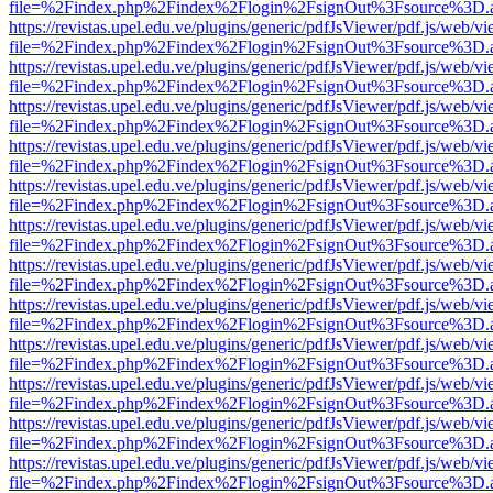
file=%2Findex.php%2Findex%2Flogin%2FsignOut%3Fsource%3D.ame
https://revistas.upel.edu.ve/plugins/generic/pdfJsViewer/pdf.js/web/v
file=%2Findex.php%2Findex%2Flogin%2FsignOut%3Fsource%3D.ame
https://revistas.upel.edu.ve/plugins/generic/pdfJsViewer/pdf.js/web/v
file=%2Findex.php%2Findex%2Flogin%2FsignOut%3Fsource%3D.ame
https://revistas.upel.edu.ve/plugins/generic/pdfJsViewer/pdf.js/web/v
file=%2Findex.php%2Findex%2Flogin%2FsignOut%3Fsource%3D.ame
https://revistas.upel.edu.ve/plugins/generic/pdfJsViewer/pdf.js/web/v
file=%2Findex.php%2Findex%2Flogin%2FsignOut%3Fsource%3D.ame
https://revistas.upel.edu.ve/plugins/generic/pdfJsViewer/pdf.js/web/v
file=%2Findex.php%2Findex%2Flogin%2FsignOut%3Fsource%3D.ame
https://revistas.upel.edu.ve/plugins/generic/pdfJsViewer/pdf.js/web/v
file=%2Findex.php%2Findex%2Flogin%2FsignOut%3Fsource%3D.ame
https://revistas.upel.edu.ve/plugins/generic/pdfJsViewer/pdf.js/web/v
file=%2Findex.php%2Findex%2Flogin%2FsignOut%3Fsource%3D.ame
https://revistas.upel.edu.ve/plugins/generic/pdfJsViewer/pdf.js/web/v
file=%2Findex.php%2Findex%2Flogin%2FsignOut%3Fsource%3D.ame
https://revistas.upel.edu.ve/plugins/generic/pdfJsViewer/pdf.js/web/v
file=%2Findex.php%2Findex%2Flogin%2FsignOut%3Fsource%3D.ame
https://revistas.upel.edu.ve/plugins/generic/pdfJsViewer/pdf.js/web/v
file=%2Findex.php%2Findex%2Flogin%2FsignOut%3Fsource%3D.ame
https://revistas.upel.edu.ve/plugins/generic/pdfJsViewer/pdf.js/web/v
file=%2Findex.php%2Findex%2Flogin%2FsignOut%3Fsource%3D.ame
https://revistas.upel.edu.ve/plugins/generic/pdfJsViewer/pdf.js/web/v
file=%2Findex.php%2Findex%2Flogin%2FsignOut%3Fsource%3D.ame