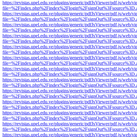
https://revistas.upel.edu.ve/plugins/generic/pdfJsViewer/pdf.js/web/v
file=%2Findex.php%2Findex%2Flogin%2FsignOut%3Fsource%3D.ame
https://revistas.upel.edu.ve/plugins/generic/pdfJsViewer/pdf.js/web/v
file=%2Findex.php%2Findex%2Flogin%2FsignOut%3Fsource%3D.ame
https://revistas.upel.edu.ve/plugins/generic/pdfJsViewer/pdf.js/web/v
file=%2Findex.php%2Findex%2Flogin%2FsignOut%3Fsource%3D.ame
https://revistas.upel.edu.ve/plugins/generic/pdfJsViewer/pdf.js/web/v
file=%2Findex.php%2Findex%2Flogin%2FsignOut%3Fsource%3D.ame
https://revistas.upel.edu.ve/plugins/generic/pdfJsViewer/pdf.js/web/v
file=%2Findex.php%2Findex%2Flogin%2FsignOut%3Fsource%3D.ame
https://revistas.upel.edu.ve/plugins/generic/pdfJsViewer/pdf.js/web/v
file=%2Findex.php%2Findex%2Flogin%2FsignOut%3Fsource%3D.ame
https://revistas.upel.edu.ve/plugins/generic/pdfJsViewer/pdf.js/web/v
file=%2Findex.php%2Findex%2Flogin%2FsignOut%3Fsource%3D.ame
https://revistas.upel.edu.ve/plugins/generic/pdfJsViewer/pdf.js/web/v
file=%2Findex.php%2Findex%2Flogin%2FsignOut%3Fsource%3D.ame
https://revistas.upel.edu.ve/plugins/generic/pdfJsViewer/pdf.js/web/v
file=%2Findex.php%2Findex%2Flogin%2FsignOut%3Fsource%3D.ame
https://revistas.upel.edu.ve/plugins/generic/pdfJsViewer/pdf.js/web/v
file=%2Findex.php%2Findex%2Flogin%2FsignOut%3Fsource%3D.ame
https://revistas.upel.edu.ve/plugins/generic/pdfJsViewer/pdf.js/web/v
file=%2Findex.php%2Findex%2Flogin%2FsignOut%3Fsource%3D.ame
https://revistas.upel.edu.ve/plugins/generic/pdfJsViewer/pdf.js/web/v
file=%2Findex.php%2Findex%2Flogin%2FsignOut%3Fsource%3D.ame
https://revistas.upel.edu.ve/plugins/generic/pdfJsViewer/pdf.js/web/v