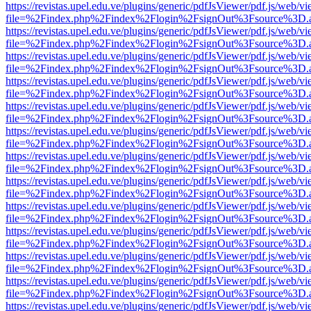
https://revistas.upel.edu.ve/plugins/generic/pdfJsViewer/pdf.js/web/v
file=%2Findex.php%2Findex%2Flogin%2FsignOut%3Fsource%3D.ame
https://revistas.upel.edu.ve/plugins/generic/pdfJsViewer/pdf.js/web/v
file=%2Findex.php%2Findex%2Flogin%2FsignOut%3Fsource%3D.ame
https://revistas.upel.edu.ve/plugins/generic/pdfJsViewer/pdf.js/web/v
file=%2Findex.php%2Findex%2Flogin%2FsignOut%3Fsource%3D.ame
https://revistas.upel.edu.ve/plugins/generic/pdfJsViewer/pdf.js/web/v
file=%2Findex.php%2Findex%2Flogin%2FsignOut%3Fsource%3D.ame
https://revistas.upel.edu.ve/plugins/generic/pdfJsViewer/pdf.js/web/v
file=%2Findex.php%2Findex%2Flogin%2FsignOut%3Fsource%3D.ame
https://revistas.upel.edu.ve/plugins/generic/pdfJsViewer/pdf.js/web/v
file=%2Findex.php%2Findex%2Flogin%2FsignOut%3Fsource%3D.ame
https://revistas.upel.edu.ve/plugins/generic/pdfJsViewer/pdf.js/web/v
file=%2Findex.php%2Findex%2Flogin%2FsignOut%3Fsource%3D.ame
https://revistas.upel.edu.ve/plugins/generic/pdfJsViewer/pdf.js/web/v
file=%2Findex.php%2Findex%2Flogin%2FsignOut%3Fsource%3D.ame
https://revistas.upel.edu.ve/plugins/generic/pdfJsViewer/pdf.js/web/v
file=%2Findex.php%2Findex%2Flogin%2FsignOut%3Fsource%3D.ame
https://revistas.upel.edu.ve/plugins/generic/pdfJsViewer/pdf.js/web/v
file=%2Findex.php%2Findex%2Flogin%2FsignOut%3Fsource%3D.ame
https://revistas.upel.edu.ve/plugins/generic/pdfJsViewer/pdf.js/web/v
file=%2Findex.php%2Findex%2Flogin%2FsignOut%3Fsource%3D.ame
https://revistas.upel.edu.ve/plugins/generic/pdfJsViewer/pdf.js/web/v
file=%2Findex.php%2Findex%2Flogin%2FsignOut%3Fsource%3D.ame
https://revistas.upel.edu.ve/plugins/generic/pdfJsViewer/pdf.js/web/v