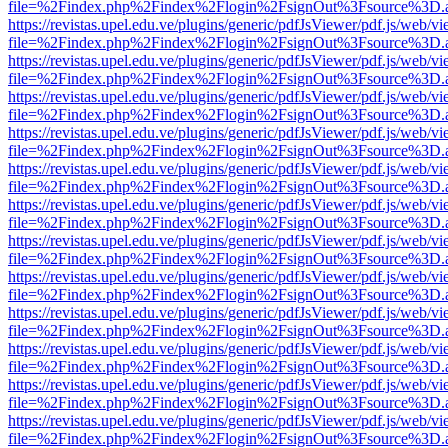
file=%2Findex.php%2Findex%2Flogin%2FsignOut%3Fsource%3D.ame
https://revistas.upel.edu.ve/plugins/generic/pdfJsViewer/pdf.js/web/v
file=%2Findex.php%2Findex%2Flogin%2FsignOut%3Fsource%3D.ame
https://revistas.upel.edu.ve/plugins/generic/pdfJsViewer/pdf.js/web/v
file=%2Findex.php%2Findex%2Flogin%2FsignOut%3Fsource%3D.ame
https://revistas.upel.edu.ve/plugins/generic/pdfJsViewer/pdf.js/web/v
file=%2Findex.php%2Findex%2Flogin%2FsignOut%3Fsource%3D.ame
https://revistas.upel.edu.ve/plugins/generic/pdfJsViewer/pdf.js/web/v
file=%2Findex.php%2Findex%2Flogin%2FsignOut%3Fsource%3D.ame
https://revistas.upel.edu.ve/plugins/generic/pdfJsViewer/pdf.js/web/v
file=%2Findex.php%2Findex%2Flogin%2FsignOut%3Fsource%3D.ame
https://revistas.upel.edu.ve/plugins/generic/pdfJsViewer/pdf.js/web/v
file=%2Findex.php%2Findex%2Flogin%2FsignOut%3Fsource%3D.ame
https://revistas.upel.edu.ve/plugins/generic/pdfJsViewer/pdf.js/web/v
file=%2Findex.php%2Findex%2Flogin%2FsignOut%3Fsource%3D.ame
https://revistas.upel.edu.ve/plugins/generic/pdfJsViewer/pdf.js/web/v
file=%2Findex.php%2Findex%2Flogin%2FsignOut%3Fsource%3D.ame
https://revistas.upel.edu.ve/plugins/generic/pdfJsViewer/pdf.js/web/v
file=%2Findex.php%2Findex%2Flogin%2FsignOut%3Fsource%3D.ame
https://revistas.upel.edu.ve/plugins/generic/pdfJsViewer/pdf.js/web/v
file=%2Findex.php%2Findex%2Flogin%2FsignOut%3Fsource%3D.ame
https://revistas.upel.edu.ve/plugins/generic/pdfJsViewer/pdf.js/web/v
file=%2Findex.php%2Findex%2Flogin%2FsignOut%3Fsource%3D.ame
https://revistas.upel.edu.ve/plugins/generic/pdfJsViewer/pdf.js/web/v
file=%2Findex.php%2Findex%2Flogin%2FsignOut%3Fsource%3D.ame