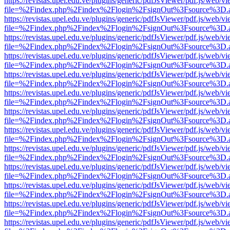
https://revistas.upel.edu.ve/plugins/generic/pdfJsViewer/pdf.js/web/v
file=%2Findex.php%2Findex%2Flogin%2FsignOut%3Fsource%3D.ame
https://revistas.upel.edu.ve/plugins/generic/pdfJsViewer/pdf.js/web/v
file=%2Findex.php%2Findex%2Flogin%2FsignOut%3Fsource%3D.ame
https://revistas.upel.edu.ve/plugins/generic/pdfJsViewer/pdf.js/web/v
file=%2Findex.php%2Findex%2Flogin%2FsignOut%3Fsource%3D.ame
https://revistas.upel.edu.ve/plugins/generic/pdfJsViewer/pdf.js/web/v
file=%2Findex.php%2Findex%2Flogin%2FsignOut%3Fsource%3D.ame
https://revistas.upel.edu.ve/plugins/generic/pdfJsViewer/pdf.js/web/v
file=%2Findex.php%2Findex%2Flogin%2FsignOut%3Fsource%3D.ame
https://revistas.upel.edu.ve/plugins/generic/pdfJsViewer/pdf.js/web/v
file=%2Findex.php%2Findex%2Flogin%2FsignOut%3Fsource%3D.ame
https://revistas.upel.edu.ve/plugins/generic/pdfJsViewer/pdf.js/web/v
file=%2Findex.php%2Findex%2Flogin%2FsignOut%3Fsource%3D.ame
https://revistas.upel.edu.ve/plugins/generic/pdfJsViewer/pdf.js/web/v
file=%2Findex.php%2Findex%2Flogin%2FsignOut%3Fsource%3D.ame
https://revistas.upel.edu.ve/plugins/generic/pdfJsViewer/pdf.js/web/v
file=%2Findex.php%2Findex%2Flogin%2FsignOut%3Fsource%3D.ame
https://revistas.upel.edu.ve/plugins/generic/pdfJsViewer/pdf.js/web/v
file=%2Findex.php%2Findex%2Flogin%2FsignOut%3Fsource%3D.ame
https://revistas.upel.edu.ve/plugins/generic/pdfJsViewer/pdf.js/web/v
file=%2Findex.php%2Findex%2Flogin%2FsignOut%3Fsource%3D.ame
https://revistas.upel.edu.ve/plugins/generic/pdfJsViewer/pdf.js/web/v
file=%2Findex.php%2Findex%2Flogin%2FsignOut%3Fsource%3D.ame
https://revistas.upel.edu.ve/plugins/generic/pdfJsViewer/pdf.js/web/v