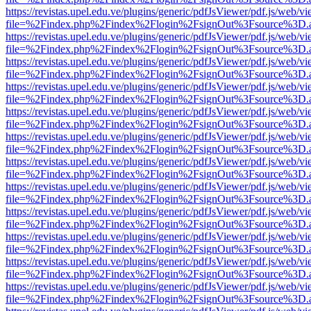
https://revistas.upel.edu.ve/plugins/generic/pdfJsViewer/pdf.js/web/v
file=%2Findex.php%2Findex%2Flogin%2FsignOut%3Fsource%3D.ame
https://revistas.upel.edu.ve/plugins/generic/pdfJsViewer/pdf.js/web/v
file=%2Findex.php%2Findex%2Flogin%2FsignOut%3Fsource%3D.ame
https://revistas.upel.edu.ve/plugins/generic/pdfJsViewer/pdf.js/web/v
file=%2Findex.php%2Findex%2Flogin%2FsignOut%3Fsource%3D.ame
https://revistas.upel.edu.ve/plugins/generic/pdfJsViewer/pdf.js/web/v
file=%2Findex.php%2Findex%2Flogin%2FsignOut%3Fsource%3D.ame
https://revistas.upel.edu.ve/plugins/generic/pdfJsViewer/pdf.js/web/v
file=%2Findex.php%2Findex%2Flogin%2FsignOut%3Fsource%3D.ame
https://revistas.upel.edu.ve/plugins/generic/pdfJsViewer/pdf.js/web/v
file=%2Findex.php%2Findex%2Flogin%2FsignOut%3Fsource%3D.ame
https://revistas.upel.edu.ve/plugins/generic/pdfJsViewer/pdf.js/web/v
file=%2Findex.php%2Findex%2Flogin%2FsignOut%3Fsource%3D.ame
https://revistas.upel.edu.ve/plugins/generic/pdfJsViewer/pdf.js/web/v
file=%2Findex.php%2Findex%2Flogin%2FsignOut%3Fsource%3D.ame
https://revistas.upel.edu.ve/plugins/generic/pdfJsViewer/pdf.js/web/v
file=%2Findex.php%2Findex%2Flogin%2FsignOut%3Fsource%3D.ame
https://revistas.upel.edu.ve/plugins/generic/pdfJsViewer/pdf.js/web/v
file=%2Findex.php%2Findex%2Flogin%2FsignOut%3Fsource%3D.ame
https://revistas.upel.edu.ve/plugins/generic/pdfJsViewer/pdf.js/web/v
file=%2Findex.php%2Findex%2Flogin%2FsignOut%3Fsource%3D.ame
https://revistas.upel.edu.ve/plugins/generic/pdfJsViewer/pdf.js/web/v
file=%2Findex.php%2Findex%2Flogin%2FsignOut%3Fsource%3D.ame