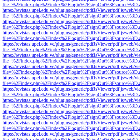
file=%2Findex.php%2Findex%2Flogin%2FsignOut%3Fsource%3D.ame
https://revistas.upel.edu.ve/plugins/generic/pdfJsViewer/pdf.js/web/v
file=%2Findex.php%2Findex%2Flogin%2FsignOut%3Fsource%3D.ame
https://revistas.upel.edu.ve/plugins/generic/pdfJsViewer/pdf.js/web/v
file=%2Findex.php%2Findex%2Flogin%2FsignOut%3Fsource%3D.ame
https://revistas.upel.edu.ve/plugins/generic/pdfJsViewer/pdf.js/web/v
file=%2Findex.php%2Findex%2Flogin%2FsignOut%3Fsource%3D.ame
https://revistas.upel.edu.ve/plugins/generic/pdfJsViewer/pdf.js/web/v
file=%2Findex.php%2Findex%2Flogin%2FsignOut%3Fsource%3D.ame
https://revistas.upel.edu.ve/plugins/generic/pdfJsViewer/pdf.js/web/v
file=%2Findex.php%2Findex%2Flogin%2FsignOut%3Fsource%3D.ame
https://revistas.upel.edu.ve/plugins/generic/pdfJsViewer/pdf.js/web/v
file=%2Findex.php%2Findex%2Flogin%2FsignOut%3Fsource%3D.ame
https://revistas.upel.edu.ve/plugins/generic/pdfJsViewer/pdf.js/web/v
file=%2Findex.php%2Findex%2Flogin%2FsignOut%3Fsource%3D.ame
https://revistas.upel.edu.ve/plugins/generic/pdfJsViewer/pdf.js/web/v
file=%2Findex.php%2Findex%2Flogin%2FsignOut%3Fsource%3D.ame
https://revistas.upel.edu.ve/plugins/generic/pdfJsViewer/pdf.js/web/v
file=%2Findex.php%2Findex%2Flogin%2FsignOut%3Fsource%3D.ame
https://revistas.upel.edu.ve/plugins/generic/pdfJsViewer/pdf.js/web/v
file=%2Findex.php%2Findex%2Flogin%2FsignOut%3Fsource%3D.ame
https://revistas.upel.edu.ve/plugins/generic/pdfJsViewer/pdf.js/web/v
file=%2Findex.php%2Findex%2Flogin%2FsignOut%3Fsource%3D.ame
https://revistas.upel.edu.ve/plugins/generic/pdfJsViewer/pdf.js/web/v
file=%2Findex.php%2Findex%2Flogin%2FsignOut%3Fsource%3D.ame