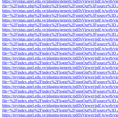
https://revistas.upel.edu.ve/plugins/generic/pdfJsViewer/pdf.js/web/v
file=%2Findex.php%2Findex%2Flogin%2FsignOut%3Fsource%3D.ame
https://revistas.upel.edu.ve/plugins/generic/pdfJsViewer/pdf.js/web/v
file=%2Findex.php%2Findex%2Flogin%2FsignOut%3Fsource%3D.ame
https://revistas.upel.edu.ve/plugins/generic/pdfJsViewer/pdf.js/web/v
file=%2Findex.php%2Findex%2Flogin%2FsignOut%3Fsource%3D.ame
https://revistas.upel.edu.ve/plugins/generic/pdfJsViewer/pdf.js/web/v
file=%2Findex.php%2Findex%2Flogin%2FsignOut%3Fsource%3D.ame
https://revistas.upel.edu.ve/plugins/generic/pdfJsViewer/pdf.js/web/v
file=%2Findex.php%2Findex%2Flogin%2FsignOut%3Fsource%3D.ame
https://revistas.upel.edu.ve/plugins/generic/pdfJsViewer/pdf.js/web/v
file=%2Findex.php%2Findex%2Flogin%2FsignOut%3Fsource%3D.ame
https://revistas.upel.edu.ve/plugins/generic/pdfJsViewer/pdf.js/web/v
file=%2Findex.php%2Findex%2Flogin%2FsignOut%3Fsource%3D.ame
https://revistas.upel.edu.ve/plugins/generic/pdfJsViewer/pdf.js/web/v
file=%2Findex.php%2Findex%2Flogin%2FsignOut%3Fsource%3D.ame
https://revistas.upel.edu.ve/plugins/generic/pdfJsViewer/pdf.js/web/v
file=%2Findex.php%2Findex%2Flogin%2FsignOut%3Fsource%3D.ame
https://revistas.upel.edu.ve/plugins/generic/pdfJsViewer/pdf.js/web/v
file=%2Findex.php%2Findex%2Flogin%2FsignOut%3Fsource%3D.ame
https://revistas.upel.edu.ve/plugins/generic/pdfJsViewer/pdf.js/web/v
file=%2Findex.php%2Findex%2Flogin%2FsignOut%3Fsource%3D.ame
https://revistas.upel.edu.ve/plugins/generic/pdfJsViewer/pdf.js/web/v
file=%2Findex.php%2Findex%2Flogin%2FsignOut%3Fsource%3D.ame
https://revistas.upel.edu.ve/plugins/generic/pdfJsViewer/pdf.js/web/v