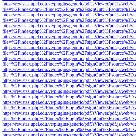
https://revistas.upel.edu.ve/plugins/generic/pdfJsViewer/pdf.js/web/v
file=%2Findex.php%2Findex%2Flogin%2FsignOut%3Fsource%3D.ame
https://revistas.upel.edu.ve/plugins/generic/pdfJsViewer/pdf.js/web/v
file=%2Findex.php%2Findex%2Flogin%2FsignOut%3Fsource%3D.ame
https://revistas.upel.edu.ve/plugins/generic/pdfJsViewer/pdf.js/web/v
file=%2Findex.php%2Findex%2Flogin%2FsignOut%3Fsource%3D.ame
https://revistas.upel.edu.ve/plugins/generic/pdfJsViewer/pdf.js/web/v
file=%2Findex.php%2Findex%2Flogin%2FsignOut%3Fsource%3D.ame
https://revistas.upel.edu.ve/plugins/generic/pdfJsViewer/pdf.js/web/v
file=%2Findex.php%2Findex%2Flogin%2FsignOut%3Fsource%3D.ame
https://revistas.upel.edu.ve/plugins/generic/pdfJsViewer/pdf.js/web/v
file=%2Findex.php%2Findex%2Flogin%2FsignOut%3Fsource%3D.ame
https://revistas.upel.edu.ve/plugins/generic/pdfJsViewer/pdf.js/web/v
file=%2Findex.php%2Findex%2Flogin%2FsignOut%3Fsource%3D.ame
https://revistas.upel.edu.ve/plugins/generic/pdfJsViewer/pdf.js/web/v
file=%2Findex.php%2Findex%2Flogin%2FsignOut%3Fsource%3D.ame
https://revistas.upel.edu.ve/plugins/generic/pdfJsViewer/pdf.js/web/v
file=%2Findex.php%2Findex%2Flogin%2FsignOut%3Fsource%3D.ame
https://revistas.upel.edu.ve/plugins/generic/pdfJsViewer/pdf.js/web/v
file=%2Findex.php%2Findex%2Flogin%2FsignOut%3Fsource%3D.ame
https://revistas.upel.edu.ve/plugins/generic/pdfJsViewer/pdf.js/web/v
file=%2Findex.php%2Findex%2Flogin%2FsignOut%3Fsource%3D.ame
https://revistas.upel.edu.ve/plugins/generic/pdfJsViewer/pdf.js/web/v
file=%2Findex.php%2Findex%2Flogin%2FsignOut%3Fsource%3D.ame
https://revistas.upel.edu.ve/plugins/generic/pdfJsViewer/pdf.js/web/v