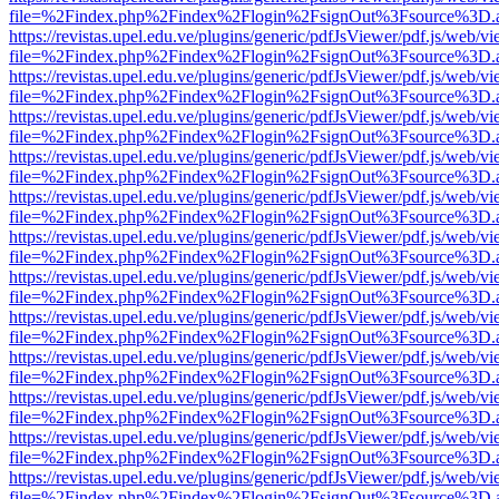
file=%2Findex.php%2Findex%2Flogin%2FsignOut%3Fsource%3D.ame
https://revistas.upel.edu.ve/plugins/generic/pdfJsViewer/pdf.js/web/v
file=%2Findex.php%2Findex%2Flogin%2FsignOut%3Fsource%3D.ame
https://revistas.upel.edu.ve/plugins/generic/pdfJsViewer/pdf.js/web/v
file=%2Findex.php%2Findex%2Flogin%2FsignOut%3Fsource%3D.ame
https://revistas.upel.edu.ve/plugins/generic/pdfJsViewer/pdf.js/web/v
file=%2Findex.php%2Findex%2Flogin%2FsignOut%3Fsource%3D.ame
https://revistas.upel.edu.ve/plugins/generic/pdfJsViewer/pdf.js/web/v
file=%2Findex.php%2Findex%2Flogin%2FsignOut%3Fsource%3D.ame
https://revistas.upel.edu.ve/plugins/generic/pdfJsViewer/pdf.js/web/v
file=%2Findex.php%2Findex%2Flogin%2FsignOut%3Fsource%3D.ame
https://revistas.upel.edu.ve/plugins/generic/pdfJsViewer/pdf.js/web/v
file=%2Findex.php%2Findex%2Flogin%2FsignOut%3Fsource%3D.ame
https://revistas.upel.edu.ve/plugins/generic/pdfJsViewer/pdf.js/web/v
file=%2Findex.php%2Findex%2Flogin%2FsignOut%3Fsource%3D.ame
https://revistas.upel.edu.ve/plugins/generic/pdfJsViewer/pdf.js/web/v
file=%2Findex.php%2Findex%2Flogin%2FsignOut%3Fsource%3D.ame
https://revistas.upel.edu.ve/plugins/generic/pdfJsViewer/pdf.js/web/v
file=%2Findex.php%2Findex%2Flogin%2FsignOut%3Fsource%3D.ame
https://revistas.upel.edu.ve/plugins/generic/pdfJsViewer/pdf.js/web/v
file=%2Findex.php%2Findex%2Flogin%2FsignOut%3Fsource%3D.ame
https://revistas.upel.edu.ve/plugins/generic/pdfJsViewer/pdf.js/web/v
file=%2Findex.php%2Findex%2Flogin%2FsignOut%3Fsource%3D.ame
https://revistas.upel.edu.ve/plugins/generic/pdfJsViewer/pdf.js/web/v
file=%2Findex.php%2Findex%2Flogin%2FsignOut%3Fsource%3D.ame