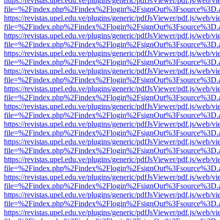
https://revistas.upel.edu.ve/plugins/generic/pdfJsViewer/pdf.js/web/v
file=%2Findex.php%2Findex%2Flogin%2FsignOut%3Fsource%3D.ame
https://revistas.upel.edu.ve/plugins/generic/pdfJsViewer/pdf.js/web/v
file=%2Findex.php%2Findex%2Flogin%2FsignOut%3Fsource%3D.ame
https://revistas.upel.edu.ve/plugins/generic/pdfJsViewer/pdf.js/web/v
file=%2Findex.php%2Findex%2Flogin%2FsignOut%3Fsource%3D.ame
https://revistas.upel.edu.ve/plugins/generic/pdfJsViewer/pdf.js/web/v
file=%2Findex.php%2Findex%2Flogin%2FsignOut%3Fsource%3D.ame
https://revistas.upel.edu.ve/plugins/generic/pdfJsViewer/pdf.js/web/v
file=%2Findex.php%2Findex%2Flogin%2FsignOut%3Fsource%3D.ame
https://revistas.upel.edu.ve/plugins/generic/pdfJsViewer/pdf.js/web/v
file=%2Findex.php%2Findex%2Flogin%2FsignOut%3Fsource%3D.ame
https://revistas.upel.edu.ve/plugins/generic/pdfJsViewer/pdf.js/web/v
file=%2Findex.php%2Findex%2Flogin%2FsignOut%3Fsource%3D.ame
https://revistas.upel.edu.ve/plugins/generic/pdfJsViewer/pdf.js/web/v
file=%2Findex.php%2Findex%2Flogin%2FsignOut%3Fsource%3D.ame
https://revistas.upel.edu.ve/plugins/generic/pdfJsViewer/pdf.js/web/v
file=%2Findex.php%2Findex%2Flogin%2FsignOut%3Fsource%3D.ame
https://revistas.upel.edu.ve/plugins/generic/pdfJsViewer/pdf.js/web/v
file=%2Findex.php%2Findex%2Flogin%2FsignOut%3Fsource%3D.ame
https://revistas.upel.edu.ve/plugins/generic/pdfJsViewer/pdf.js/web/v
file=%2Findex.php%2Findex%2Flogin%2FsignOut%3Fsource%3D.ame
https://revistas.upel.edu.ve/plugins/generic/pdfJsViewer/pdf.js/web/v
file=%2Findex.php%2Findex%2Flogin%2FsignOut%3Fsource%3D.ame
https://revistas.upel.edu.ve/plugins/generic/pdfJsViewer/pdf.js/web/v