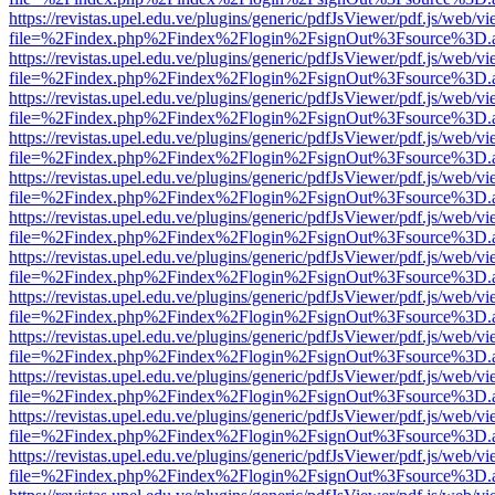
https://revistas.upel.edu.ve/plugins/generic/pdfJsViewer/pdf.js/web/v
file=%2Findex.php%2Findex%2Flogin%2FsignOut%3Fsource%3D.ame
https://revistas.upel.edu.ve/plugins/generic/pdfJsViewer/pdf.js/web/v
file=%2Findex.php%2Findex%2Flogin%2FsignOut%3Fsource%3D.ame
https://revistas.upel.edu.ve/plugins/generic/pdfJsViewer/pdf.js/web/v
file=%2Findex.php%2Findex%2Flogin%2FsignOut%3Fsource%3D.ame
https://revistas.upel.edu.ve/plugins/generic/pdfJsViewer/pdf.js/web/v
file=%2Findex.php%2Findex%2Flogin%2FsignOut%3Fsource%3D.ame
https://revistas.upel.edu.ve/plugins/generic/pdfJsViewer/pdf.js/web/v
file=%2Findex.php%2Findex%2Flogin%2FsignOut%3Fsource%3D.ame
https://revistas.upel.edu.ve/plugins/generic/pdfJsViewer/pdf.js/web/v
file=%2Findex.php%2Findex%2Flogin%2FsignOut%3Fsource%3D.ame
https://revistas.upel.edu.ve/plugins/generic/pdfJsViewer/pdf.js/web/v
file=%2Findex.php%2Findex%2Flogin%2FsignOut%3Fsource%3D.ame
https://revistas.upel.edu.ve/plugins/generic/pdfJsViewer/pdf.js/web/v
file=%2Findex.php%2Findex%2Flogin%2FsignOut%3Fsource%3D.ame
https://revistas.upel.edu.ve/plugins/generic/pdfJsViewer/pdf.js/web/v
file=%2Findex.php%2Findex%2Flogin%2FsignOut%3Fsource%3D.ame
https://revistas.upel.edu.ve/plugins/generic/pdfJsViewer/pdf.js/web/v
file=%2Findex.php%2Findex%2Flogin%2FsignOut%3Fsource%3D.ame
https://revistas.upel.edu.ve/plugins/generic/pdfJsViewer/pdf.js/web/v
file=%2Findex.php%2Findex%2Flogin%2FsignOut%3Fsource%3D.ame
https://revistas.upel.edu.ve/plugins/generic/pdfJsViewer/pdf.js/web/v
file=%2Findex.php%2Findex%2Flogin%2FsignOut%3Fsource%3D.ame