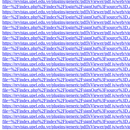
https://revistas.upel.edu.ve/plugins/generic/pdfJsViewer/pdf.js/web/v
file=%2Findex.php%2Findex%2Flogin%2FsignOut%3Fsource%3D.ame
https://revistas.upel.edu.ve/plugins/generic/pdfJsViewer/pdf.js/web/v
file=%2Findex.php%2Findex%2Flogin%2FsignOut%3Fsource%3D.ame
https://revistas.upel.edu.ve/plugins/generic/pdfJsViewer/pdf.js/web/v
file=%2Findex.php%2Findex%2Flogin%2FsignOut%3Fsource%3D.ame
https://revistas.upel.edu.ve/plugins/generic/pdfJsViewer/pdf.js/web/v
file=%2Findex.php%2Findex%2Flogin%2FsignOut%3Fsource%3D.ame
https://revistas.upel.edu.ve/plugins/generic/pdfJsViewer/pdf.js/web/v
file=%2Findex.php%2Findex%2Flogin%2FsignOut%3Fsource%3D.ame
https://revistas.upel.edu.ve/plugins/generic/pdfJsViewer/pdf.js/web/v
file=%2Findex.php%2Findex%2Flogin%2FsignOut%3Fsource%3D.ame
https://revistas.upel.edu.ve/plugins/generic/pdfJsViewer/pdf.js/web/v
file=%2Findex.php%2Findex%2Flogin%2FsignOut%3Fsource%3D.ame
https://revistas.upel.edu.ve/plugins/generic/pdfJsViewer/pdf.js/web/v
file=%2Findex.php%2Findex%2Flogin%2FsignOut%3Fsource%3D.ame
https://revistas.upel.edu.ve/plugins/generic/pdfJsViewer/pdf.js/web/v
file=%2Findex.php%2Findex%2Flogin%2FsignOut%3Fsource%3D.ame
https://revistas.upel.edu.ve/plugins/generic/pdfJsViewer/pdf.js/web/v
file=%2Findex.php%2Findex%2Flogin%2FsignOut%3Fsource%3D.ame
https://revistas.upel.edu.ve/plugins/generic/pdfJsViewer/pdf.js/web/v
file=%2Findex.php%2Findex%2Flogin%2FsignOut%3Fsource%3D.ame
https://revistas.upel.edu.ve/plugins/generic/pdfJsViewer/pdf.js/web/v
file=%2Findex.php%2Findex%2Flogin%2FsignOut%3Fsource%3D.ame
https://revistas.upel.edu.ve/plugins/generic/pdfJsViewer/pdf.js/web/v