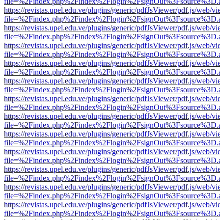
file=%2Findex.php%2Findex%2Flogin%2FsignOut%3Fsource%3D.ame
https://revistas.upel.edu.ve/plugins/generic/pdfJsViewer/pdf.js/web/v
file=%2Findex.php%2Findex%2Flogin%2FsignOut%3Fsource%3D.ame
https://revistas.upel.edu.ve/plugins/generic/pdfJsViewer/pdf.js/web/v
file=%2Findex.php%2Findex%2Flogin%2FsignOut%3Fsource%3D.ame
https://revistas.upel.edu.ve/plugins/generic/pdfJsViewer/pdf.js/web/v
file=%2Findex.php%2Findex%2Flogin%2FsignOut%3Fsource%3D.ame
https://revistas.upel.edu.ve/plugins/generic/pdfJsViewer/pdf.js/web/v
file=%2Findex.php%2Findex%2Flogin%2FsignOut%3Fsource%3D.ame
https://revistas.upel.edu.ve/plugins/generic/pdfJsViewer/pdf.js/web/v
file=%2Findex.php%2Findex%2Flogin%2FsignOut%3Fsource%3D.ame
https://revistas.upel.edu.ve/plugins/generic/pdfJsViewer/pdf.js/web/v
file=%2Findex.php%2Findex%2Flogin%2FsignOut%3Fsource%3D.ame
https://revistas.upel.edu.ve/plugins/generic/pdfJsViewer/pdf.js/web/v
file=%2Findex.php%2Findex%2Flogin%2FsignOut%3Fsource%3D.ame
https://revistas.upel.edu.ve/plugins/generic/pdfJsViewer/pdf.js/web/v
file=%2Findex.php%2Findex%2Flogin%2FsignOut%3Fsource%3D.ame
https://revistas.upel.edu.ve/plugins/generic/pdfJsViewer/pdf.js/web/v
file=%2Findex.php%2Findex%2Flogin%2FsignOut%3Fsource%3D.ame
https://revistas.upel.edu.ve/plugins/generic/pdfJsViewer/pdf.js/web/v
file=%2Findex.php%2Findex%2Flogin%2FsignOut%3Fsource%3D.ame
https://revistas.upel.edu.ve/plugins/generic/pdfJsViewer/pdf.js/web/v
file=%2Findex.php%2Findex%2Flogin%2FsignOut%3Fsource%3D.ame
https://revistas.upel.edu.ve/plugins/generic/pdfJsViewer/pdf.js/web/v
file=%2Findex.php%2Findex%2Flogin%2FsignOut%3Fsource%3D.ame