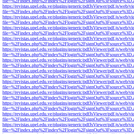
file=%2Findex.php%2Findex%2Flogin%2FsignOut%3Fsource%3D.ame
https://revistas.upel.edu.ve/plugins/generic/pdfJsViewer/pdf.js/web/v
file=%2Findex.php%2Findex%2Flogin%2FsignOut%3Fsource%3D.ame
https://revistas.upel.edu.ve/plugins/generic/pdfJsViewer/pdf.js/web/v
file=%2Findex.php%2Findex%2Flogin%2FsignOut%3Fsource%3D.ame
https://revistas.upel.edu.ve/plugins/generic/pdfJsViewer/pdf.js/web/v
file=%2Findex.php%2Findex%2Flogin%2FsignOut%3Fsource%3D.ame
https://revistas.upel.edu.ve/plugins/generic/pdfJsViewer/pdf.js/web/v
file=%2Findex.php%2Findex%2Flogin%2FsignOut%3Fsource%3D.ame
https://revistas.upel.edu.ve/plugins/generic/pdfJsViewer/pdf.js/web/v
file=%2Findex.php%2Findex%2Flogin%2FsignOut%3Fsource%3D.ame
https://revistas.upel.edu.ve/plugins/generic/pdfJsViewer/pdf.js/web/v
file=%2Findex.php%2Findex%2Flogin%2FsignOut%3Fsource%3D.ame
https://revistas.upel.edu.ve/plugins/generic/pdfJsViewer/pdf.js/web/v
file=%2Findex.php%2Findex%2Flogin%2FsignOut%3Fsource%3D.ame
https://revistas.upel.edu.ve/plugins/generic/pdfJsViewer/pdf.js/web/v
file=%2Findex.php%2Findex%2Flogin%2FsignOut%3Fsource%3D.ame
https://revistas.upel.edu.ve/plugins/generic/pdfJsViewer/pdf.js/web/v
file=%2Findex.php%2Findex%2Flogin%2FsignOut%3Fsource%3D.ame
https://revistas.upel.edu.ve/plugins/generic/pdfJsViewer/pdf.js/web/v
file=%2Findex.php%2Findex%2Flogin%2FsignOut%3Fsource%3D.ame
https://revistas.upel.edu.ve/plugins/generic/pdfJsViewer/pdf.js/web/v
file=%2Findex.php%2Findex%2Flogin%2FsignOut%3Fsource%3D.ame
https://revistas.upel.edu.ve/plugins/generic/pdfJsViewer/pdf.js/web/v
file=%2Findex.php%2Findex%2Flogin%2FsignOut%3Fsource%3D.ame