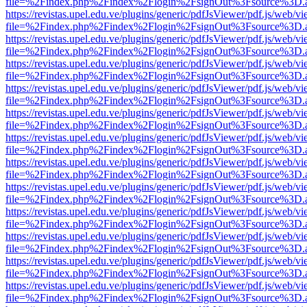
file=%2Findex.php%2Findex%2Flogin%2FsignOut%3Fsource%3D.ame
https://revistas.upel.edu.ve/plugins/generic/pdfJsViewer/pdf.js/web/v
file=%2Findex.php%2Findex%2Flogin%2FsignOut%3Fsource%3D.ame
https://revistas.upel.edu.ve/plugins/generic/pdfJsViewer/pdf.js/web/v
file=%2Findex.php%2Findex%2Flogin%2FsignOut%3Fsource%3D.ame
https://revistas.upel.edu.ve/plugins/generic/pdfJsViewer/pdf.js/web/v
file=%2Findex.php%2Findex%2Flogin%2FsignOut%3Fsource%3D.ame
https://revistas.upel.edu.ve/plugins/generic/pdfJsViewer/pdf.js/web/v
file=%2Findex.php%2Findex%2Flogin%2FsignOut%3Fsource%3D.ame
https://revistas.upel.edu.ve/plugins/generic/pdfJsViewer/pdf.js/web/v
file=%2Findex.php%2Findex%2Flogin%2FsignOut%3Fsource%3D.ame
https://revistas.upel.edu.ve/plugins/generic/pdfJsViewer/pdf.js/web/v
file=%2Findex.php%2Findex%2Flogin%2FsignOut%3Fsource%3D.ame
https://revistas.upel.edu.ve/plugins/generic/pdfJsViewer/pdf.js/web/v
file=%2Findex.php%2Findex%2Flogin%2FsignOut%3Fsource%3D.ame
https://revistas.upel.edu.ve/plugins/generic/pdfJsViewer/pdf.js/web/v
file=%2Findex.php%2Findex%2Flogin%2FsignOut%3Fsource%3D.ame
https://revistas.upel.edu.ve/plugins/generic/pdfJsViewer/pdf.js/web/v
file=%2Findex.php%2Findex%2Flogin%2FsignOut%3Fsource%3D.ame
https://revistas.upel.edu.ve/plugins/generic/pdfJsViewer/pdf.js/web/v
file=%2Findex.php%2Findex%2Flogin%2FsignOut%3Fsource%3D.ame
https://revistas.upel.edu.ve/plugins/generic/pdfJsViewer/pdf.js/web/v
file=%2Findex.php%2Findex%2Flogin%2FsignOut%3Fsource%3D.ame
https://revistas.upel.edu.ve/plugins/generic/pdfJsViewer/pdf.js/web/v
file=%2Findex.php%2Findex%2Flogin%2FsignOut%3Fsource%3D.ame