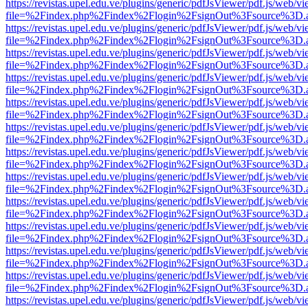
https://revistas.upel.edu.ve/plugins/generic/pdfJsViewer/pdf.js/web/v
file=%2Findex.php%2Findex%2Flogin%2FsignOut%3Fsource%3D.ame
https://revistas.upel.edu.ve/plugins/generic/pdfJsViewer/pdf.js/web/v
file=%2Findex.php%2Findex%2Flogin%2FsignOut%3Fsource%3D.ame
https://revistas.upel.edu.ve/plugins/generic/pdfJsViewer/pdf.js/web/v
file=%2Findex.php%2Findex%2Flogin%2FsignOut%3Fsource%3D.ame
https://revistas.upel.edu.ve/plugins/generic/pdfJsViewer/pdf.js/web/v
file=%2Findex.php%2Findex%2Flogin%2FsignOut%3Fsource%3D.ame
https://revistas.upel.edu.ve/plugins/generic/pdfJsViewer/pdf.js/web/v
file=%2Findex.php%2Findex%2Flogin%2FsignOut%3Fsource%3D.ame
https://revistas.upel.edu.ve/plugins/generic/pdfJsViewer/pdf.js/web/v
file=%2Findex.php%2Findex%2Flogin%2FsignOut%3Fsource%3D.ame
https://revistas.upel.edu.ve/plugins/generic/pdfJsViewer/pdf.js/web/v
file=%2Findex.php%2Findex%2Flogin%2FsignOut%3Fsource%3D.ame
https://revistas.upel.edu.ve/plugins/generic/pdfJsViewer/pdf.js/web/v
file=%2Findex.php%2Findex%2Flogin%2FsignOut%3Fsource%3D.ame
https://revistas.upel.edu.ve/plugins/generic/pdfJsViewer/pdf.js/web/v
file=%2Findex.php%2Findex%2Flogin%2FsignOut%3Fsource%3D.ame
https://revistas.upel.edu.ve/plugins/generic/pdfJsViewer/pdf.js/web/v
file=%2Findex.php%2Findex%2Flogin%2FsignOut%3Fsource%3D.ame
https://revistas.upel.edu.ve/plugins/generic/pdfJsViewer/pdf.js/web/v
file=%2Findex.php%2Findex%2Flogin%2FsignOut%3Fsource%3D.ame
https://revistas.upel.edu.ve/plugins/generic/pdfJsViewer/pdf.js/web/v
file=%2Findex.php%2Findex%2Flogin%2FsignOut%3Fsource%3D.ame
https://revistas.upel.edu.ve/plugins/generic/pdfJsViewer/pdf.js/web/v