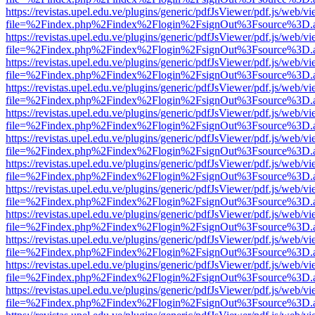
https://revistas.upel.edu.ve/plugins/generic/pdfJsViewer/pdf.js/web/v
file=%2Findex.php%2Findex%2Flogin%2FsignOut%3Fsource%3D.ame
https://revistas.upel.edu.ve/plugins/generic/pdfJsViewer/pdf.js/web/v
file=%2Findex.php%2Findex%2Flogin%2FsignOut%3Fsource%3D.ame
https://revistas.upel.edu.ve/plugins/generic/pdfJsViewer/pdf.js/web/v
file=%2Findex.php%2Findex%2Flogin%2FsignOut%3Fsource%3D.ame
https://revistas.upel.edu.ve/plugins/generic/pdfJsViewer/pdf.js/web/v
file=%2Findex.php%2Findex%2Flogin%2FsignOut%3Fsource%3D.ame
https://revistas.upel.edu.ve/plugins/generic/pdfJsViewer/pdf.js/web/v
file=%2Findex.php%2Findex%2Flogin%2FsignOut%3Fsource%3D.ame
https://revistas.upel.edu.ve/plugins/generic/pdfJsViewer/pdf.js/web/v
file=%2Findex.php%2Findex%2Flogin%2FsignOut%3Fsource%3D.ame
https://revistas.upel.edu.ve/plugins/generic/pdfJsViewer/pdf.js/web/v
file=%2Findex.php%2Findex%2Flogin%2FsignOut%3Fsource%3D.ame
https://revistas.upel.edu.ve/plugins/generic/pdfJsViewer/pdf.js/web/v
file=%2Findex.php%2Findex%2Flogin%2FsignOut%3Fsource%3D.ame
https://revistas.upel.edu.ve/plugins/generic/pdfJsViewer/pdf.js/web/v
file=%2Findex.php%2Findex%2Flogin%2FsignOut%3Fsource%3D.ame
https://revistas.upel.edu.ve/plugins/generic/pdfJsViewer/pdf.js/web/v
file=%2Findex.php%2Findex%2Flogin%2FsignOut%3Fsource%3D.ame
https://revistas.upel.edu.ve/plugins/generic/pdfJsViewer/pdf.js/web/v
file=%2Findex.php%2Findex%2Flogin%2FsignOut%3Fsource%3D.ame
https://revistas.upel.edu.ve/plugins/generic/pdfJsViewer/pdf.js/web/v
file=%2Findex.php%2Findex%2Flogin%2FsignOut%3Fsource%3D.ame