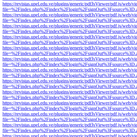
https://revistas.upel.edu.ve/plugins/generic/pdfJsViewer/pdf.js/web/v
file=%2Findex.php%2Findex%2Flogin%2FsignOut%3Fsource%3D.ame
https://revistas.upel.edu.ve/plugins/generic/pdfJsViewer/pdf.js/web/v
file=%2Findex.php%2Findex%2Flogin%2FsignOut%3Fsource%3D.ame
https://revistas.upel.edu.ve/plugins/generic/pdfJsViewer/pdf.js/web/v
file=%2Findex.php%2Findex%2Flogin%2FsignOut%3Fsource%3D.ame
https://revistas.upel.edu.ve/plugins/generic/pdfJsViewer/pdf.js/web/v
file=%2Findex.php%2Findex%2Flogin%2FsignOut%3Fsource%3D.ame
https://revistas.upel.edu.ve/plugins/generic/pdfJsViewer/pdf.js/web/v
file=%2Findex.php%2Findex%2Flogin%2FsignOut%3Fsource%3D.ame
https://revistas.upel.edu.ve/plugins/generic/pdfJsViewer/pdf.js/web/v
file=%2Findex.php%2Findex%2Flogin%2FsignOut%3Fsource%3D.ame
https://revistas.upel.edu.ve/plugins/generic/pdfJsViewer/pdf.js/web/v
file=%2Findex.php%2Findex%2Flogin%2FsignOut%3Fsource%3D.ame
https://revistas.upel.edu.ve/plugins/generic/pdfJsViewer/pdf.js/web/v
file=%2Findex.php%2Findex%2Flogin%2FsignOut%3Fsource%3D.ame
https://revistas.upel.edu.ve/plugins/generic/pdfJsViewer/pdf.js/web/v
file=%2Findex.php%2Findex%2Flogin%2FsignOut%3Fsource%3D.ame
https://revistas.upel.edu.ve/plugins/generic/pdfJsViewer/pdf.js/web/v
file=%2Findex.php%2Findex%2Flogin%2FsignOut%3Fsource%3D.ame
https://revistas.upel.edu.ve/plugins/generic/pdfJsViewer/pdf.js/web/v
file=%2Findex.php%2Findex%2Flogin%2FsignOut%3Fsource%3D.ame
https://revistas.upel.edu.ve/plugins/generic/pdfJsViewer/pdf.js/web/v
file=%2Findex.php%2Findex%2Flogin%2FsignOut%3Fsource%3D.ame
https://revistas.upel.edu.ve/plugins/generic/pdfJsViewer/pdf.js/web/v