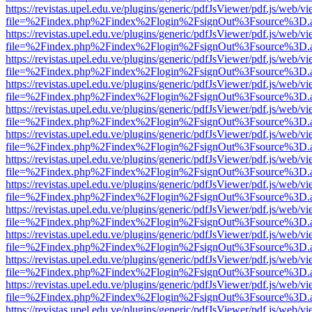
https://revistas.upel.edu.ve/plugins/generic/pdfJsViewer/pdf.js/web/v
file=%2Findex.php%2Findex%2Flogin%2FsignOut%3Fsource%3D.ame
https://revistas.upel.edu.ve/plugins/generic/pdfJsViewer/pdf.js/web/v
file=%2Findex.php%2Findex%2Flogin%2FsignOut%3Fsource%3D.ame
https://revistas.upel.edu.ve/plugins/generic/pdfJsViewer/pdf.js/web/v
file=%2Findex.php%2Findex%2Flogin%2FsignOut%3Fsource%3D.ame
https://revistas.upel.edu.ve/plugins/generic/pdfJsViewer/pdf.js/web/v
file=%2Findex.php%2Findex%2Flogin%2FsignOut%3Fsource%3D.ame
https://revistas.upel.edu.ve/plugins/generic/pdfJsViewer/pdf.js/web/v
file=%2Findex.php%2Findex%2Flogin%2FsignOut%3Fsource%3D.ame
https://revistas.upel.edu.ve/plugins/generic/pdfJsViewer/pdf.js/web/v
file=%2Findex.php%2Findex%2Flogin%2FsignOut%3Fsource%3D.ame
https://revistas.upel.edu.ve/plugins/generic/pdfJsViewer/pdf.js/web/v
file=%2Findex.php%2Findex%2Flogin%2FsignOut%3Fsource%3D.ame
https://revistas.upel.edu.ve/plugins/generic/pdfJsViewer/pdf.js/web/v
file=%2Findex.php%2Findex%2Flogin%2FsignOut%3Fsource%3D.ame
https://revistas.upel.edu.ve/plugins/generic/pdfJsViewer/pdf.js/web/v
file=%2Findex.php%2Findex%2Flogin%2FsignOut%3Fsource%3D.ame
https://revistas.upel.edu.ve/plugins/generic/pdfJsViewer/pdf.js/web/v
file=%2Findex.php%2Findex%2Flogin%2FsignOut%3Fsource%3D.ame
https://revistas.upel.edu.ve/plugins/generic/pdfJsViewer/pdf.js/web/v
file=%2Findex.php%2Findex%2Flogin%2FsignOut%3Fsource%3D.ame
https://revistas.upel.edu.ve/plugins/generic/pdfJsViewer/pdf.js/web/v
file=%2Findex.php%2Findex%2Flogin%2FsignOut%3Fsource%3D.ame
https://revistas.upel.edu.ve/plugins/generic/pdfJsViewer/pdf.js/web/v