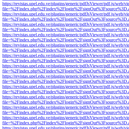
https://revistas.upel.edu.ve/plugins/generic/pdfJsViewer/pdf.js/web/v
file=%2Findex.php%2Findex%2Flogin%2FsignOut%3Fsource%3D.ame
https://revistas.upel.edu.ve/plugins/generic/pdfJsViewer/pdf.js/web/v
file=%2Findex.php%2Findex%2Flogin%2FsignOut%3Fsource%3D.ame
https://revistas.upel.edu.ve/plugins/generic/pdfJsViewer/pdf.js/web/v
file=%2Findex.php%2Findex%2Flogin%2FsignOut%3Fsource%3D.ame
https://revistas.upel.edu.ve/plugins/generic/pdfJsViewer/pdf.js/web/v
file=%2Findex.php%2Findex%2Flogin%2FsignOut%3Fsource%3D.ame
https://revistas.upel.edu.ve/plugins/generic/pdfJsViewer/pdf.js/web/v
file=%2Findex.php%2Findex%2Flogin%2FsignOut%3Fsource%3D.ame
https://revistas.upel.edu.ve/plugins/generic/pdfJsViewer/pdf.js/web/v
file=%2Findex.php%2Findex%2Flogin%2FsignOut%3Fsource%3D.ame
https://revistas.upel.edu.ve/plugins/generic/pdfJsViewer/pdf.js/web/v
file=%2Findex.php%2Findex%2Flogin%2FsignOut%3Fsource%3D.ame
https://revistas.upel.edu.ve/plugins/generic/pdfJsViewer/pdf.js/web/v
file=%2Findex.php%2Findex%2Flogin%2FsignOut%3Fsource%3D.ame
https://revistas.upel.edu.ve/plugins/generic/pdfJsViewer/pdf.js/web/v
file=%2Findex.php%2Findex%2Flogin%2FsignOut%3Fsource%3D.ame
https://revistas.upel.edu.ve/plugins/generic/pdfJsViewer/pdf.js/web/v
file=%2Findex.php%2Findex%2Flogin%2FsignOut%3Fsource%3D.ame
https://revistas.upel.edu.ve/plugins/generic/pdfJsViewer/pdf.js/web/v
file=%2Findex.php%2Findex%2Flogin%2FsignOut%3Fsource%3D.ame
https://revistas.upel.edu.ve/plugins/generic/pdfJsViewer/pdf.js/web/v
file=%2Findex.php%2Findex%2Flogin%2FsignOut%3Fsource%3D.ame
https://revistas.upel.edu.ve/plugins/generic/pdfJsViewer/pdf.js/web/v