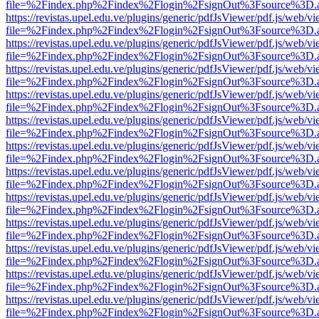
file=%2Findex.php%2Findex%2Flogin%2FsignOut%3Fsource%3D.ame
https://revistas.upel.edu.ve/plugins/generic/pdfJsViewer/pdf.js/web/v
file=%2Findex.php%2Findex%2Flogin%2FsignOut%3Fsource%3D.ame
https://revistas.upel.edu.ve/plugins/generic/pdfJsViewer/pdf.js/web/v
file=%2Findex.php%2Findex%2Flogin%2FsignOut%3Fsource%3D.ame
https://revistas.upel.edu.ve/plugins/generic/pdfJsViewer/pdf.js/web/v
file=%2Findex.php%2Findex%2Flogin%2FsignOut%3Fsource%3D.ame
https://revistas.upel.edu.ve/plugins/generic/pdfJsViewer/pdf.js/web/v
file=%2Findex.php%2Findex%2Flogin%2FsignOut%3Fsource%3D.ame
https://revistas.upel.edu.ve/plugins/generic/pdfJsViewer/pdf.js/web/v
file=%2Findex.php%2Findex%2Flogin%2FsignOut%3Fsource%3D.ame
https://revistas.upel.edu.ve/plugins/generic/pdfJsViewer/pdf.js/web/v
file=%2Findex.php%2Findex%2Flogin%2FsignOut%3Fsource%3D.ame
https://revistas.upel.edu.ve/plugins/generic/pdfJsViewer/pdf.js/web/v
file=%2Findex.php%2Findex%2Flogin%2FsignOut%3Fsource%3D.ame
https://revistas.upel.edu.ve/plugins/generic/pdfJsViewer/pdf.js/web/v
file=%2Findex.php%2Findex%2Flogin%2FsignOut%3Fsource%3D.ame
https://revistas.upel.edu.ve/plugins/generic/pdfJsViewer/pdf.js/web/v
file=%2Findex.php%2Findex%2Flogin%2FsignOut%3Fsource%3D.ame
https://revistas.upel.edu.ve/plugins/generic/pdfJsViewer/pdf.js/web/v
file=%2Findex.php%2Findex%2Flogin%2FsignOut%3Fsource%3D.ame
https://revistas.upel.edu.ve/plugins/generic/pdfJsViewer/pdf.js/web/v
file=%2Findex.php%2Findex%2Flogin%2FsignOut%3Fsource%3D.ame
https://revistas.upel.edu.ve/plugins/generic/pdfJsViewer/pdf.js/web/v
file=%2Findex.php%2Findex%2Flogin%2FsignOut%3Fsource%3D.ame