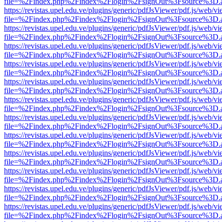
file=%2Findex.php%2Findex%2Flogin%2FsignOut%3Fsource%3D.ame
https://revistas.upel.edu.ve/plugins/generic/pdfJsViewer/pdf.js/web/v
file=%2Findex.php%2Findex%2Flogin%2FsignOut%3Fsource%3D.ame
https://revistas.upel.edu.ve/plugins/generic/pdfJsViewer/pdf.js/web/v
file=%2Findex.php%2Findex%2Flogin%2FsignOut%3Fsource%3D.ame
https://revistas.upel.edu.ve/plugins/generic/pdfJsViewer/pdf.js/web/v
file=%2Findex.php%2Findex%2Flogin%2FsignOut%3Fsource%3D.ame
https://revistas.upel.edu.ve/plugins/generic/pdfJsViewer/pdf.js/web/v
file=%2Findex.php%2Findex%2Flogin%2FsignOut%3Fsource%3D.ame
https://revistas.upel.edu.ve/plugins/generic/pdfJsViewer/pdf.js/web/v
file=%2Findex.php%2Findex%2Flogin%2FsignOut%3Fsource%3D.ame
https://revistas.upel.edu.ve/plugins/generic/pdfJsViewer/pdf.js/web/v
file=%2Findex.php%2Findex%2Flogin%2FsignOut%3Fsource%3D.ame
https://revistas.upel.edu.ve/plugins/generic/pdfJsViewer/pdf.js/web/v
file=%2Findex.php%2Findex%2Flogin%2FsignOut%3Fsource%3D.ame
https://revistas.upel.edu.ve/plugins/generic/pdfJsViewer/pdf.js/web/v
file=%2Findex.php%2Findex%2Flogin%2FsignOut%3Fsource%3D.ame
https://revistas.upel.edu.ve/plugins/generic/pdfJsViewer/pdf.js/web/v
file=%2Findex.php%2Findex%2Flogin%2FsignOut%3Fsource%3D.ame
https://revistas.upel.edu.ve/plugins/generic/pdfJsViewer/pdf.js/web/v
file=%2Findex.php%2Findex%2Flogin%2FsignOut%3Fsource%3D.ame
https://revistas.upel.edu.ve/plugins/generic/pdfJsViewer/pdf.js/web/v
file=%2Findex.php%2Findex%2Flogin%2FsignOut%3Fsource%3D.ame
https://revistas.upel.edu.ve/plugins/generic/pdfJsViewer/pdf.js/web/v
file=%2Findex.php%2Findex%2Flogin%2FsignOut%3Fsource%3D.ame