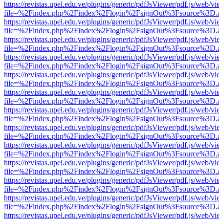
https://revistas.upel.edu.ve/plugins/generic/pdfJsViewer/pdf.js/web/v
file=%2Findex.php%2Findex%2Flogin%2FsignOut%3Fsource%3D.ame
https://revistas.upel.edu.ve/plugins/generic/pdfJsViewer/pdf.js/web/v
file=%2Findex.php%2Findex%2Flogin%2FsignOut%3Fsource%3D.ame
https://revistas.upel.edu.ve/plugins/generic/pdfJsViewer/pdf.js/web/v
file=%2Findex.php%2Findex%2Flogin%2FsignOut%3Fsource%3D.ame
https://revistas.upel.edu.ve/plugins/generic/pdfJsViewer/pdf.js/web/v
file=%2Findex.php%2Findex%2Flogin%2FsignOut%3Fsource%3D.ame
https://revistas.upel.edu.ve/plugins/generic/pdfJsViewer/pdf.js/web/v
file=%2Findex.php%2Findex%2Flogin%2FsignOut%3Fsource%3D.ame
https://revistas.upel.edu.ve/plugins/generic/pdfJsViewer/pdf.js/web/v
file=%2Findex.php%2Findex%2Flogin%2FsignOut%3Fsource%3D.ame
https://revistas.upel.edu.ve/plugins/generic/pdfJsViewer/pdf.js/web/v
file=%2Findex.php%2Findex%2Flogin%2FsignOut%3Fsource%3D.ame
https://revistas.upel.edu.ve/plugins/generic/pdfJsViewer/pdf.js/web/v
file=%2Findex.php%2Findex%2Flogin%2FsignOut%3Fsource%3D.ame
https://revistas.upel.edu.ve/plugins/generic/pdfJsViewer/pdf.js/web/v
file=%2Findex.php%2Findex%2Flogin%2FsignOut%3Fsource%3D.ame
https://revistas.upel.edu.ve/plugins/generic/pdfJsViewer/pdf.js/web/v
file=%2Findex.php%2Findex%2Flogin%2FsignOut%3Fsource%3D.ame
https://revistas.upel.edu.ve/plugins/generic/pdfJsViewer/pdf.js/web/v
file=%2Findex.php%2Findex%2Flogin%2FsignOut%3Fsource%3D.ame
https://revistas.upel.edu.ve/plugins/generic/pdfJsViewer/pdf.js/web/v
file=%2Findex.php%2Findex%2Flogin%2FsignOut%3Fsource%3D.ame
https://revistas.upel.edu.ve/plugins/generic/pdfJsViewer/pdf.js/web/v