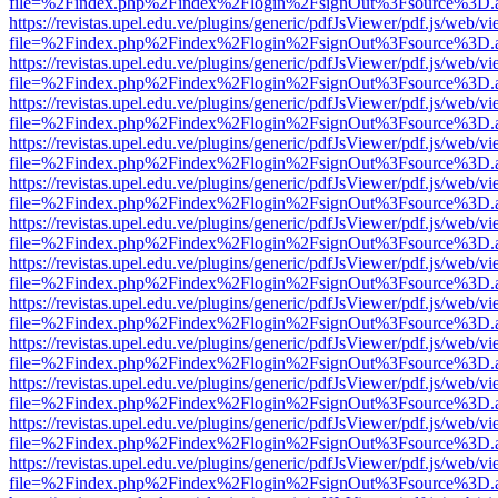
file=%2Findex.php%2Findex%2Flogin%2FsignOut%3Fsource%3D.ame
https://revistas.upel.edu.ve/plugins/generic/pdfJsViewer/pdf.js/web/v
file=%2Findex.php%2Findex%2Flogin%2FsignOut%3Fsource%3D.ame
https://revistas.upel.edu.ve/plugins/generic/pdfJsViewer/pdf.js/web/v
file=%2Findex.php%2Findex%2Flogin%2FsignOut%3Fsource%3D.ame
https://revistas.upel.edu.ve/plugins/generic/pdfJsViewer/pdf.js/web/v
file=%2Findex.php%2Findex%2Flogin%2FsignOut%3Fsource%3D.ame
https://revistas.upel.edu.ve/plugins/generic/pdfJsViewer/pdf.js/web/v
file=%2Findex.php%2Findex%2Flogin%2FsignOut%3Fsource%3D.ame
https://revistas.upel.edu.ve/plugins/generic/pdfJsViewer/pdf.js/web/v
file=%2Findex.php%2Findex%2Flogin%2FsignOut%3Fsource%3D.ame
https://revistas.upel.edu.ve/plugins/generic/pdfJsViewer/pdf.js/web/v
file=%2Findex.php%2Findex%2Flogin%2FsignOut%3Fsource%3D.ame
https://revistas.upel.edu.ve/plugins/generic/pdfJsViewer/pdf.js/web/v
file=%2Findex.php%2Findex%2Flogin%2FsignOut%3Fsource%3D.ame
https://revistas.upel.edu.ve/plugins/generic/pdfJsViewer/pdf.js/web/v
file=%2Findex.php%2Findex%2Flogin%2FsignOut%3Fsource%3D.ame
https://revistas.upel.edu.ve/plugins/generic/pdfJsViewer/pdf.js/web/v
file=%2Findex.php%2Findex%2Flogin%2FsignOut%3Fsource%3D.ame
https://revistas.upel.edu.ve/plugins/generic/pdfJsViewer/pdf.js/web/v
file=%2Findex.php%2Findex%2Flogin%2FsignOut%3Fsource%3D.ame
https://revistas.upel.edu.ve/plugins/generic/pdfJsViewer/pdf.js/web/v
file=%2Findex.php%2Findex%2Flogin%2FsignOut%3Fsource%3D.ame
https://revistas.upel.edu.ve/plugins/generic/pdfJsViewer/pdf.js/web/v
file=%2Findex.php%2Findex%2Flogin%2FsignOut%3Fsource%3D.ame