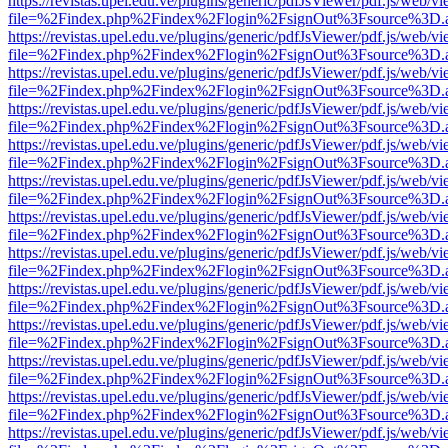
https://revistas.upel.edu.ve/plugins/generic/pdfJsViewer/pdf.js/web/v
file=%2Findex.php%2Findex%2Flogin%2FsignOut%3Fsource%3D.ame
https://revistas.upel.edu.ve/plugins/generic/pdfJsViewer/pdf.js/web/v
file=%2Findex.php%2Findex%2Flogin%2FsignOut%3Fsource%3D.ame
https://revistas.upel.edu.ve/plugins/generic/pdfJsViewer/pdf.js/web/v
file=%2Findex.php%2Findex%2Flogin%2FsignOut%3Fsource%3D.ame
https://revistas.upel.edu.ve/plugins/generic/pdfJsViewer/pdf.js/web/v
file=%2Findex.php%2Findex%2Flogin%2FsignOut%3Fsource%3D.ame
https://revistas.upel.edu.ve/plugins/generic/pdfJsViewer/pdf.js/web/v
file=%2Findex.php%2Findex%2Flogin%2FsignOut%3Fsource%3D.ame
https://revistas.upel.edu.ve/plugins/generic/pdfJsViewer/pdf.js/web/v
file=%2Findex.php%2Findex%2Flogin%2FsignOut%3Fsource%3D.ame
https://revistas.upel.edu.ve/plugins/generic/pdfJsViewer/pdf.js/web/v
file=%2Findex.php%2Findex%2Flogin%2FsignOut%3Fsource%3D.ame
https://revistas.upel.edu.ve/plugins/generic/pdfJsViewer/pdf.js/web/v
file=%2Findex.php%2Findex%2Flogin%2FsignOut%3Fsource%3D.ame
https://revistas.upel.edu.ve/plugins/generic/pdfJsViewer/pdf.js/web/v
file=%2Findex.php%2Findex%2Flogin%2FsignOut%3Fsource%3D.ame
https://revistas.upel.edu.ve/plugins/generic/pdfJsViewer/pdf.js/web/v
file=%2Findex.php%2Findex%2Flogin%2FsignOut%3Fsource%3D.ame
https://revistas.upel.edu.ve/plugins/generic/pdfJsViewer/pdf.js/web/v
file=%2Findex.php%2Findex%2Flogin%2FsignOut%3Fsource%3D.ame
https://revistas.upel.edu.ve/plugins/generic/pdfJsViewer/pdf.js/web/v
file=%2Findex.php%2Findex%2Flogin%2FsignOut%3Fsource%3D.ame
https://revistas.upel.edu.ve/plugins/generic/pdfJsViewer/pdf.js/web/v