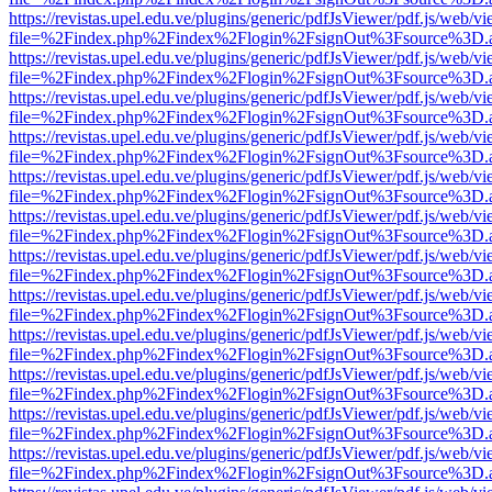
https://revistas.upel.edu.ve/plugins/generic/pdfJsViewer/pdf.js/web/v
file=%2Findex.php%2Findex%2Flogin%2FsignOut%3Fsource%3D.ame
https://revistas.upel.edu.ve/plugins/generic/pdfJsViewer/pdf.js/web/v
file=%2Findex.php%2Findex%2Flogin%2FsignOut%3Fsource%3D.ame
https://revistas.upel.edu.ve/plugins/generic/pdfJsViewer/pdf.js/web/v
file=%2Findex.php%2Findex%2Flogin%2FsignOut%3Fsource%3D.ame
https://revistas.upel.edu.ve/plugins/generic/pdfJsViewer/pdf.js/web/v
file=%2Findex.php%2Findex%2Flogin%2FsignOut%3Fsource%3D.ame
https://revistas.upel.edu.ve/plugins/generic/pdfJsViewer/pdf.js/web/v
file=%2Findex.php%2Findex%2Flogin%2FsignOut%3Fsource%3D.ame
https://revistas.upel.edu.ve/plugins/generic/pdfJsViewer/pdf.js/web/v
file=%2Findex.php%2Findex%2Flogin%2FsignOut%3Fsource%3D.ame
https://revistas.upel.edu.ve/plugins/generic/pdfJsViewer/pdf.js/web/v
file=%2Findex.php%2Findex%2Flogin%2FsignOut%3Fsource%3D.ame
https://revistas.upel.edu.ve/plugins/generic/pdfJsViewer/pdf.js/web/v
file=%2Findex.php%2Findex%2Flogin%2FsignOut%3Fsource%3D.ame
https://revistas.upel.edu.ve/plugins/generic/pdfJsViewer/pdf.js/web/v
file=%2Findex.php%2Findex%2Flogin%2FsignOut%3Fsource%3D.ame
https://revistas.upel.edu.ve/plugins/generic/pdfJsViewer/pdf.js/web/v
file=%2Findex.php%2Findex%2Flogin%2FsignOut%3Fsource%3D.ame
https://revistas.upel.edu.ve/plugins/generic/pdfJsViewer/pdf.js/web/v
file=%2Findex.php%2Findex%2Flogin%2FsignOut%3Fsource%3D.ame
https://revistas.upel.edu.ve/plugins/generic/pdfJsViewer/pdf.js/web/v
file=%2Findex.php%2Findex%2Flogin%2FsignOut%3Fsource%3D.ame