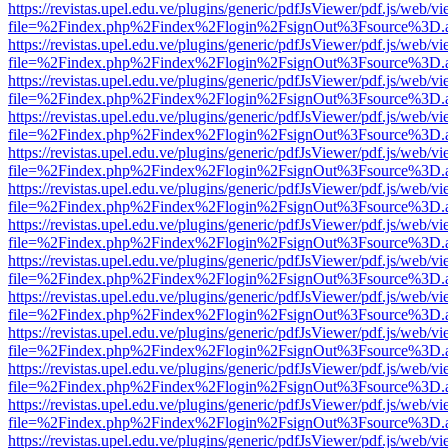
https://revistas.upel.edu.ve/plugins/generic/pdfJsViewer/pdf.js/web/v
file=%2Findex.php%2Findex%2Flogin%2FsignOut%3Fsource%3D.ame
https://revistas.upel.edu.ve/plugins/generic/pdfJsViewer/pdf.js/web/v
file=%2Findex.php%2Findex%2Flogin%2FsignOut%3Fsource%3D.ame
https://revistas.upel.edu.ve/plugins/generic/pdfJsViewer/pdf.js/web/v
file=%2Findex.php%2Findex%2Flogin%2FsignOut%3Fsource%3D.ame
https://revistas.upel.edu.ve/plugins/generic/pdfJsViewer/pdf.js/web/v
file=%2Findex.php%2Findex%2Flogin%2FsignOut%3Fsource%3D.ame
https://revistas.upel.edu.ve/plugins/generic/pdfJsViewer/pdf.js/web/v
file=%2Findex.php%2Findex%2Flogin%2FsignOut%3Fsource%3D.ame
https://revistas.upel.edu.ve/plugins/generic/pdfJsViewer/pdf.js/web/v
file=%2Findex.php%2Findex%2Flogin%2FsignOut%3Fsource%3D.ame
https://revistas.upel.edu.ve/plugins/generic/pdfJsViewer/pdf.js/web/v
file=%2Findex.php%2Findex%2Flogin%2FsignOut%3Fsource%3D.ame
https://revistas.upel.edu.ve/plugins/generic/pdfJsViewer/pdf.js/web/v
file=%2Findex.php%2Findex%2Flogin%2FsignOut%3Fsource%3D.ame
https://revistas.upel.edu.ve/plugins/generic/pdfJsViewer/pdf.js/web/v
file=%2Findex.php%2Findex%2Flogin%2FsignOut%3Fsource%3D.ame
https://revistas.upel.edu.ve/plugins/generic/pdfJsViewer/pdf.js/web/v
file=%2Findex.php%2Findex%2Flogin%2FsignOut%3Fsource%3D.ame
https://revistas.upel.edu.ve/plugins/generic/pdfJsViewer/pdf.js/web/v
file=%2Findex.php%2Findex%2Flogin%2FsignOut%3Fsource%3D.ame
https://revistas.upel.edu.ve/plugins/generic/pdfJsViewer/pdf.js/web/v
file=%2Findex.php%2Findex%2Flogin%2FsignOut%3Fsource%3D.ame
https://revistas.upel.edu.ve/plugins/generic/pdfJsViewer/pdf.js/web/v