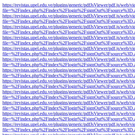
https://revistas.upel.edu.ve/plugins/generic/pdfJsViewer/pdf.js/web/v
file=%2Findex.php%2Findex%2Flogin%2FsignOut%3Fsource%3D.ame
https://revistas.upel.edu.ve/plugins/generic/pdfJsViewer/pdf.js/web/v
file=%2Findex.php%2Findex%2Flogin%2FsignOut%3Fsource%3D.ame
https://revistas.upel.edu.ve/plugins/generic/pdfJsViewer/pdf.js/web/v
file=%2Findex.php%2Findex%2Flogin%2FsignOut%3Fsource%3D.ame
https://revistas.upel.edu.ve/plugins/generic/pdfJsViewer/pdf.js/web/v
file=%2Findex.php%2Findex%2Flogin%2FsignOut%3Fsource%3D.ame
https://revistas.upel.edu.ve/plugins/generic/pdfJsViewer/pdf.js/web/v
file=%2Findex.php%2Findex%2Flogin%2FsignOut%3Fsource%3D.ame
https://revistas.upel.edu.ve/plugins/generic/pdfJsViewer/pdf.js/web/v
file=%2Findex.php%2Findex%2Flogin%2FsignOut%3Fsource%3D.ame
https://revistas.upel.edu.ve/plugins/generic/pdfJsViewer/pdf.js/web/v
file=%2Findex.php%2Findex%2Flogin%2FsignOut%3Fsource%3D.ame
https://revistas.upel.edu.ve/plugins/generic/pdfJsViewer/pdf.js/web/v
file=%2Findex.php%2Findex%2Flogin%2FsignOut%3Fsource%3D.ame
https://revistas.upel.edu.ve/plugins/generic/pdfJsViewer/pdf.js/web/v
file=%2Findex.php%2Findex%2Flogin%2FsignOut%3Fsource%3D.ame
https://revistas.upel.edu.ve/plugins/generic/pdfJsViewer/pdf.js/web/v
file=%2Findex.php%2Findex%2Flogin%2FsignOut%3Fsource%3D.ame
https://revistas.upel.edu.ve/plugins/generic/pdfJsViewer/pdf.js/web/v
file=%2Findex.php%2Findex%2Flogin%2FsignOut%3Fsource%3D.ame
https://revistas.upel.edu.ve/plugins/generic/pdfJsViewer/pdf.js/web/v
file=%2Findex.php%2Findex%2Flogin%2FsignOut%3Fsource%3D.ame