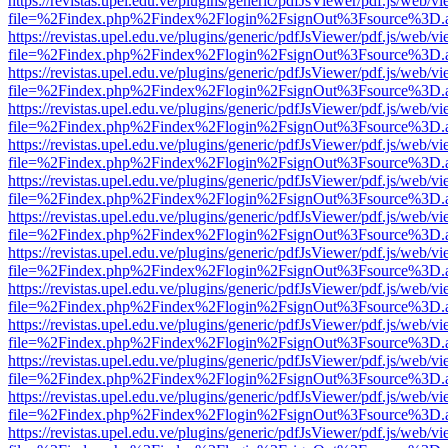
https://revistas.upel.edu.ve/plugins/generic/pdfJsViewer/pdf.js/web/v
file=%2Findex.php%2Findex%2Flogin%2FsignOut%3Fsource%3D.ame
https://revistas.upel.edu.ve/plugins/generic/pdfJsViewer/pdf.js/web/v
file=%2Findex.php%2Findex%2Flogin%2FsignOut%3Fsource%3D.ame
https://revistas.upel.edu.ve/plugins/generic/pdfJsViewer/pdf.js/web/v
file=%2Findex.php%2Findex%2Flogin%2FsignOut%3Fsource%3D.ame
https://revistas.upel.edu.ve/plugins/generic/pdfJsViewer/pdf.js/web/v
file=%2Findex.php%2Findex%2Flogin%2FsignOut%3Fsource%3D.ame
https://revistas.upel.edu.ve/plugins/generic/pdfJsViewer/pdf.js/web/v
file=%2Findex.php%2Findex%2Flogin%2FsignOut%3Fsource%3D.ame
https://revistas.upel.edu.ve/plugins/generic/pdfJsViewer/pdf.js/web/v
file=%2Findex.php%2Findex%2Flogin%2FsignOut%3Fsource%3D.ame
https://revistas.upel.edu.ve/plugins/generic/pdfJsViewer/pdf.js/web/v
file=%2Findex.php%2Findex%2Flogin%2FsignOut%3Fsource%3D.ame
https://revistas.upel.edu.ve/plugins/generic/pdfJsViewer/pdf.js/web/v
file=%2Findex.php%2Findex%2Flogin%2FsignOut%3Fsource%3D.ame
https://revistas.upel.edu.ve/plugins/generic/pdfJsViewer/pdf.js/web/v
file=%2Findex.php%2Findex%2Flogin%2FsignOut%3Fsource%3D.ame
https://revistas.upel.edu.ve/plugins/generic/pdfJsViewer/pdf.js/web/v
file=%2Findex.php%2Findex%2Flogin%2FsignOut%3Fsource%3D.ame
https://revistas.upel.edu.ve/plugins/generic/pdfJsViewer/pdf.js/web/v
file=%2Findex.php%2Findex%2Flogin%2FsignOut%3Fsource%3D.ame
https://revistas.upel.edu.ve/plugins/generic/pdfJsViewer/pdf.js/web/v
file=%2Findex.php%2Findex%2Flogin%2FsignOut%3Fsource%3D.ame
https://revistas.upel.edu.ve/plugins/generic/pdfJsViewer/pdf.js/web/v