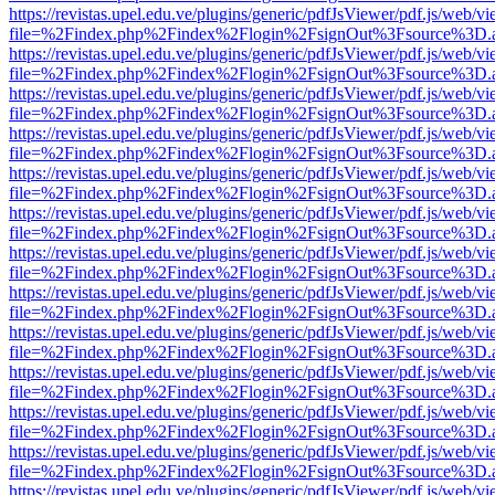
https://revistas.upel.edu.ve/plugins/generic/pdfJsViewer/pdf.js/web/v
file=%2Findex.php%2Findex%2Flogin%2FsignOut%3Fsource%3D.ame
https://revistas.upel.edu.ve/plugins/generic/pdfJsViewer/pdf.js/web/v
file=%2Findex.php%2Findex%2Flogin%2FsignOut%3Fsource%3D.ame
https://revistas.upel.edu.ve/plugins/generic/pdfJsViewer/pdf.js/web/v
file=%2Findex.php%2Findex%2Flogin%2FsignOut%3Fsource%3D.ame
https://revistas.upel.edu.ve/plugins/generic/pdfJsViewer/pdf.js/web/v
file=%2Findex.php%2Findex%2Flogin%2FsignOut%3Fsource%3D.ame
https://revistas.upel.edu.ve/plugins/generic/pdfJsViewer/pdf.js/web/v
file=%2Findex.php%2Findex%2Flogin%2FsignOut%3Fsource%3D.ame
https://revistas.upel.edu.ve/plugins/generic/pdfJsViewer/pdf.js/web/v
file=%2Findex.php%2Findex%2Flogin%2FsignOut%3Fsource%3D.ame
https://revistas.upel.edu.ve/plugins/generic/pdfJsViewer/pdf.js/web/v
file=%2Findex.php%2Findex%2Flogin%2FsignOut%3Fsource%3D.ame
https://revistas.upel.edu.ve/plugins/generic/pdfJsViewer/pdf.js/web/v
file=%2Findex.php%2Findex%2Flogin%2FsignOut%3Fsource%3D.ame
https://revistas.upel.edu.ve/plugins/generic/pdfJsViewer/pdf.js/web/v
file=%2Findex.php%2Findex%2Flogin%2FsignOut%3Fsource%3D.ame
https://revistas.upel.edu.ve/plugins/generic/pdfJsViewer/pdf.js/web/v
file=%2Findex.php%2Findex%2Flogin%2FsignOut%3Fsource%3D.ame
https://revistas.upel.edu.ve/plugins/generic/pdfJsViewer/pdf.js/web/v
file=%2Findex.php%2Findex%2Flogin%2FsignOut%3Fsource%3D.ame
https://revistas.upel.edu.ve/plugins/generic/pdfJsViewer/pdf.js/web/v
file=%2Findex.php%2Findex%2Flogin%2FsignOut%3Fsource%3D.ame
https://revistas.upel.edu.ve/plugins/generic/pdfJsViewer/pdf.js/web/v