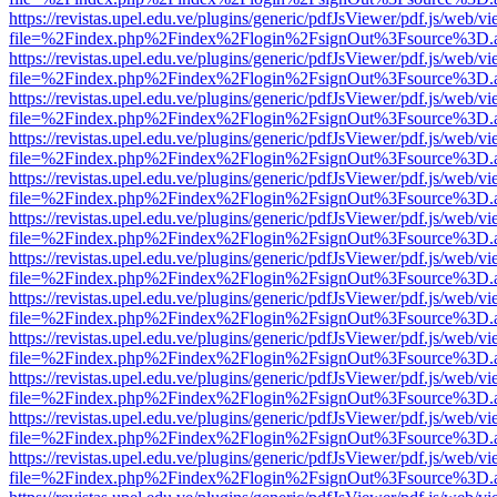
https://revistas.upel.edu.ve/plugins/generic/pdfJsViewer/pdf.js/web/v
file=%2Findex.php%2Findex%2Flogin%2FsignOut%3Fsource%3D.ame
https://revistas.upel.edu.ve/plugins/generic/pdfJsViewer/pdf.js/web/v
file=%2Findex.php%2Findex%2Flogin%2FsignOut%3Fsource%3D.ame
https://revistas.upel.edu.ve/plugins/generic/pdfJsViewer/pdf.js/web/v
file=%2Findex.php%2Findex%2Flogin%2FsignOut%3Fsource%3D.ame
https://revistas.upel.edu.ve/plugins/generic/pdfJsViewer/pdf.js/web/v
file=%2Findex.php%2Findex%2Flogin%2FsignOut%3Fsource%3D.ame
https://revistas.upel.edu.ve/plugins/generic/pdfJsViewer/pdf.js/web/v
file=%2Findex.php%2Findex%2Flogin%2FsignOut%3Fsource%3D.ame
https://revistas.upel.edu.ve/plugins/generic/pdfJsViewer/pdf.js/web/v
file=%2Findex.php%2Findex%2Flogin%2FsignOut%3Fsource%3D.ame
https://revistas.upel.edu.ve/plugins/generic/pdfJsViewer/pdf.js/web/v
file=%2Findex.php%2Findex%2Flogin%2FsignOut%3Fsource%3D.ame
https://revistas.upel.edu.ve/plugins/generic/pdfJsViewer/pdf.js/web/v
file=%2Findex.php%2Findex%2Flogin%2FsignOut%3Fsource%3D.ame
https://revistas.upel.edu.ve/plugins/generic/pdfJsViewer/pdf.js/web/v
file=%2Findex.php%2Findex%2Flogin%2FsignOut%3Fsource%3D.ame
https://revistas.upel.edu.ve/plugins/generic/pdfJsViewer/pdf.js/web/v
file=%2Findex.php%2Findex%2Flogin%2FsignOut%3Fsource%3D.ame
https://revistas.upel.edu.ve/plugins/generic/pdfJsViewer/pdf.js/web/v
file=%2Findex.php%2Findex%2Flogin%2FsignOut%3Fsource%3D.ame
https://revistas.upel.edu.ve/plugins/generic/pdfJsViewer/pdf.js/web/v
file=%2Findex.php%2Findex%2Flogin%2FsignOut%3Fsource%3D.ame