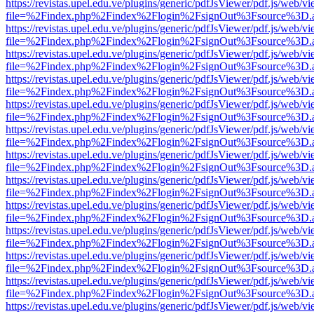
https://revistas.upel.edu.ve/plugins/generic/pdfJsViewer/pdf.js/web/v
file=%2Findex.php%2Findex%2Flogin%2FsignOut%3Fsource%3D.ame
https://revistas.upel.edu.ve/plugins/generic/pdfJsViewer/pdf.js/web/v
file=%2Findex.php%2Findex%2Flogin%2FsignOut%3Fsource%3D.ame
https://revistas.upel.edu.ve/plugins/generic/pdfJsViewer/pdf.js/web/v
file=%2Findex.php%2Findex%2Flogin%2FsignOut%3Fsource%3D.ame
https://revistas.upel.edu.ve/plugins/generic/pdfJsViewer/pdf.js/web/v
file=%2Findex.php%2Findex%2Flogin%2FsignOut%3Fsource%3D.ame
https://revistas.upel.edu.ve/plugins/generic/pdfJsViewer/pdf.js/web/v
file=%2Findex.php%2Findex%2Flogin%2FsignOut%3Fsource%3D.ame
https://revistas.upel.edu.ve/plugins/generic/pdfJsViewer/pdf.js/web/v
file=%2Findex.php%2Findex%2Flogin%2FsignOut%3Fsource%3D.ame
https://revistas.upel.edu.ve/plugins/generic/pdfJsViewer/pdf.js/web/v
file=%2Findex.php%2Findex%2Flogin%2FsignOut%3Fsource%3D.ame
https://revistas.upel.edu.ve/plugins/generic/pdfJsViewer/pdf.js/web/v
file=%2Findex.php%2Findex%2Flogin%2FsignOut%3Fsource%3D.ame
https://revistas.upel.edu.ve/plugins/generic/pdfJsViewer/pdf.js/web/v
file=%2Findex.php%2Findex%2Flogin%2FsignOut%3Fsource%3D.ame
https://revistas.upel.edu.ve/plugins/generic/pdfJsViewer/pdf.js/web/v
file=%2Findex.php%2Findex%2Flogin%2FsignOut%3Fsource%3D.ame
https://revistas.upel.edu.ve/plugins/generic/pdfJsViewer/pdf.js/web/v
file=%2Findex.php%2Findex%2Flogin%2FsignOut%3Fsource%3D.ame
https://revistas.upel.edu.ve/plugins/generic/pdfJsViewer/pdf.js/web/v
file=%2Findex.php%2Findex%2Flogin%2FsignOut%3Fsource%3D.ame
https://revistas.upel.edu.ve/plugins/generic/pdfJsViewer/pdf.js/web/v