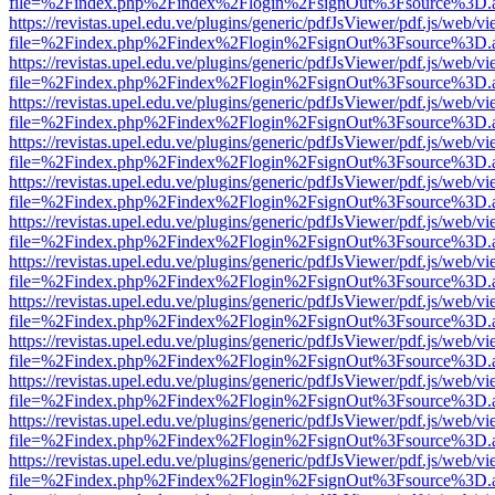
file=%2Findex.php%2Findex%2Flogin%2FsignOut%3Fsource%3D.ame
https://revistas.upel.edu.ve/plugins/generic/pdfJsViewer/pdf.js/web/v
file=%2Findex.php%2Findex%2Flogin%2FsignOut%3Fsource%3D.ame
https://revistas.upel.edu.ve/plugins/generic/pdfJsViewer/pdf.js/web/v
file=%2Findex.php%2Findex%2Flogin%2FsignOut%3Fsource%3D.ame
https://revistas.upel.edu.ve/plugins/generic/pdfJsViewer/pdf.js/web/v
file=%2Findex.php%2Findex%2Flogin%2FsignOut%3Fsource%3D.ame
https://revistas.upel.edu.ve/plugins/generic/pdfJsViewer/pdf.js/web/v
file=%2Findex.php%2Findex%2Flogin%2FsignOut%3Fsource%3D.ame
https://revistas.upel.edu.ve/plugins/generic/pdfJsViewer/pdf.js/web/v
file=%2Findex.php%2Findex%2Flogin%2FsignOut%3Fsource%3D.ame
https://revistas.upel.edu.ve/plugins/generic/pdfJsViewer/pdf.js/web/v
file=%2Findex.php%2Findex%2Flogin%2FsignOut%3Fsource%3D.ame
https://revistas.upel.edu.ve/plugins/generic/pdfJsViewer/pdf.js/web/v
file=%2Findex.php%2Findex%2Flogin%2FsignOut%3Fsource%3D.ame
https://revistas.upel.edu.ve/plugins/generic/pdfJsViewer/pdf.js/web/v
file=%2Findex.php%2Findex%2Flogin%2FsignOut%3Fsource%3D.ame
https://revistas.upel.edu.ve/plugins/generic/pdfJsViewer/pdf.js/web/v
file=%2Findex.php%2Findex%2Flogin%2FsignOut%3Fsource%3D.ame
https://revistas.upel.edu.ve/plugins/generic/pdfJsViewer/pdf.js/web/v
file=%2Findex.php%2Findex%2Flogin%2FsignOut%3Fsource%3D.ame
https://revistas.upel.edu.ve/plugins/generic/pdfJsViewer/pdf.js/web/v
file=%2Findex.php%2Findex%2Flogin%2FsignOut%3Fsource%3D.ame
https://revistas.upel.edu.ve/plugins/generic/pdfJsViewer/pdf.js/web/v
file=%2Findex.php%2Findex%2Flogin%2FsignOut%3Fsource%3D.ame