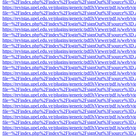
file=%2Findex.php%2Findex%2Flogin%2FsignOut%3Fsource%3D.ame
https://revistas.upel.edu.ve/plugins/generic/pdfJsViewer/pdf.js/web/v
file=%2Findex.php%2Findex%2Flogin%2FsignOut%3Fsource%3D.ame
https://revistas.upel.edu.ve/plugins/generic/pdfJsViewer/pdf.js/web/v
file=%2Findex.php%2Findex%2Flogin%2FsignOut%3Fsource%3D.ame
https://revistas.upel.edu.ve/plugins/generic/pdfJsViewer/pdf.js/web/v
file=%2Findex.php%2Findex%2Flogin%2FsignOut%3Fsource%3D.ame
https://revistas.upel.edu.ve/plugins/generic/pdfJsViewer/pdf.js/web/v
file=%2Findex.php%2Findex%2Flogin%2FsignOut%3Fsource%3D.ame
https://revistas.upel.edu.ve/plugins/generic/pdfJsViewer/pdf.js/web/v
file=%2Findex.php%2Findex%2Flogin%2FsignOut%3Fsource%3D.ame
https://revistas.upel.edu.ve/plugins/generic/pdfJsViewer/pdf.js/web/v
file=%2Findex.php%2Findex%2Flogin%2FsignOut%3Fsource%3D.ame
https://revistas.upel.edu.ve/plugins/generic/pdfJsViewer/pdf.js/web/v
file=%2Findex.php%2Findex%2Flogin%2FsignOut%3Fsource%3D.ame
https://revistas.upel.edu.ve/plugins/generic/pdfJsViewer/pdf.js/web/v
file=%2Findex.php%2Findex%2Flogin%2FsignOut%3Fsource%3D.ame
https://revistas.upel.edu.ve/plugins/generic/pdfJsViewer/pdf.js/web/v
file=%2Findex.php%2Findex%2Flogin%2FsignOut%3Fsource%3D.ame
https://revistas.upel.edu.ve/plugins/generic/pdfJsViewer/pdf.js/web/v
file=%2Findex.php%2Findex%2Flogin%2FsignOut%3Fsource%3D.ame
https://revistas.upel.edu.ve/plugins/generic/pdfJsViewer/pdf.js/web/v
file=%2Findex.php%2Findex%2Flogin%2FsignOut%3Fsource%3D.ame
https://revistas.upel.edu.ve/plugins/generic/pdfJsViewer/pdf.js/web/v
file=%2Findex.php%2Findex%2Flogin%2FsignOut%3Fsource%3D.ame