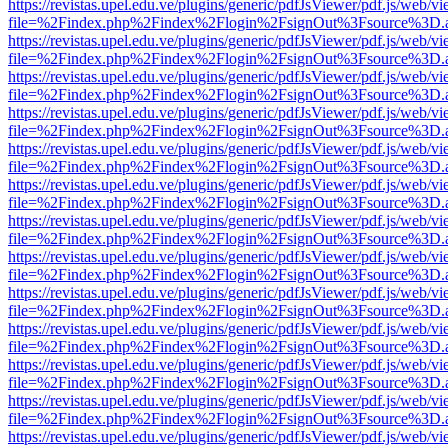
https://revistas.upel.edu.ve/plugins/generic/pdfJsViewer/pdf.js/web/v
file=%2Findex.php%2Findex%2Flogin%2FsignOut%3Fsource%3D.ame
https://revistas.upel.edu.ve/plugins/generic/pdfJsViewer/pdf.js/web/v
file=%2Findex.php%2Findex%2Flogin%2FsignOut%3Fsource%3D.ame
https://revistas.upel.edu.ve/plugins/generic/pdfJsViewer/pdf.js/web/v
file=%2Findex.php%2Findex%2Flogin%2FsignOut%3Fsource%3D.ame
https://revistas.upel.edu.ve/plugins/generic/pdfJsViewer/pdf.js/web/v
file=%2Findex.php%2Findex%2Flogin%2FsignOut%3Fsource%3D.ame
https://revistas.upel.edu.ve/plugins/generic/pdfJsViewer/pdf.js/web/v
file=%2Findex.php%2Findex%2Flogin%2FsignOut%3Fsource%3D.ame
https://revistas.upel.edu.ve/plugins/generic/pdfJsViewer/pdf.js/web/v
file=%2Findex.php%2Findex%2Flogin%2FsignOut%3Fsource%3D.ame
https://revistas.upel.edu.ve/plugins/generic/pdfJsViewer/pdf.js/web/v
file=%2Findex.php%2Findex%2Flogin%2FsignOut%3Fsource%3D.ame
https://revistas.upel.edu.ve/plugins/generic/pdfJsViewer/pdf.js/web/v
file=%2Findex.php%2Findex%2Flogin%2FsignOut%3Fsource%3D.ame
https://revistas.upel.edu.ve/plugins/generic/pdfJsViewer/pdf.js/web/v
file=%2Findex.php%2Findex%2Flogin%2FsignOut%3Fsource%3D.ame
https://revistas.upel.edu.ve/plugins/generic/pdfJsViewer/pdf.js/web/v
file=%2Findex.php%2Findex%2Flogin%2FsignOut%3Fsource%3D.ame
https://revistas.upel.edu.ve/plugins/generic/pdfJsViewer/pdf.js/web/v
file=%2Findex.php%2Findex%2Flogin%2FsignOut%3Fsource%3D.ame
https://revistas.upel.edu.ve/plugins/generic/pdfJsViewer/pdf.js/web/v
file=%2Findex.php%2Findex%2Flogin%2FsignOut%3Fsource%3D.ame
https://revistas.upel.edu.ve/plugins/generic/pdfJsViewer/pdf.js/web/v