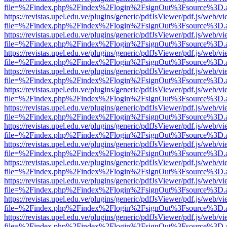
file=%2Findex.php%2Findex%2Flogin%2FsignOut%3Fsource%3D.ame
https://revistas.upel.edu.ve/plugins/generic/pdfJsViewer/pdf.js/web/v
file=%2Findex.php%2Findex%2Flogin%2FsignOut%3Fsource%3D.ame
https://revistas.upel.edu.ve/plugins/generic/pdfJsViewer/pdf.js/web/v
file=%2Findex.php%2Findex%2Flogin%2FsignOut%3Fsource%3D.ame
https://revistas.upel.edu.ve/plugins/generic/pdfJsViewer/pdf.js/web/v
file=%2Findex.php%2Findex%2Flogin%2FsignOut%3Fsource%3D.ame
https://revistas.upel.edu.ve/plugins/generic/pdfJsViewer/pdf.js/web/v
file=%2Findex.php%2Findex%2Flogin%2FsignOut%3Fsource%3D.ame
https://revistas.upel.edu.ve/plugins/generic/pdfJsViewer/pdf.js/web/v
file=%2Findex.php%2Findex%2Flogin%2FsignOut%3Fsource%3D.ame
https://revistas.upel.edu.ve/plugins/generic/pdfJsViewer/pdf.js/web/v
file=%2Findex.php%2Findex%2Flogin%2FsignOut%3Fsource%3D.ame
https://revistas.upel.edu.ve/plugins/generic/pdfJsViewer/pdf.js/web/v
file=%2Findex.php%2Findex%2Flogin%2FsignOut%3Fsource%3D.ame
https://revistas.upel.edu.ve/plugins/generic/pdfJsViewer/pdf.js/web/v
file=%2Findex.php%2Findex%2Flogin%2FsignOut%3Fsource%3D.ame
https://revistas.upel.edu.ve/plugins/generic/pdfJsViewer/pdf.js/web/v
file=%2Findex.php%2Findex%2Flogin%2FsignOut%3Fsource%3D.ame
https://revistas.upel.edu.ve/plugins/generic/pdfJsViewer/pdf.js/web/v
file=%2Findex.php%2Findex%2Flogin%2FsignOut%3Fsource%3D.ame
https://revistas.upel.edu.ve/plugins/generic/pdfJsViewer/pdf.js/web/v
file=%2Findex.php%2Findex%2Flogin%2FsignOut%3Fsource%3D.ame
https://revistas.upel.edu.ve/plugins/generic/pdfJsViewer/pdf.js/web/v
file=%2Findex.php%2Findex%2Flogin%2FsignOut%3Fsource%3D.ame