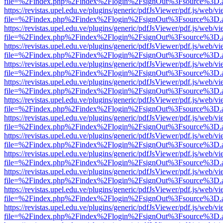
file=%2Findex.php%2Findex%2Flogin%2FsignOut%3Fsource%3D.ame
https://revistas.upel.edu.ve/plugins/generic/pdfJsViewer/pdf.js/web/v
file=%2Findex.php%2Findex%2Flogin%2FsignOut%3Fsource%3D.ame
https://revistas.upel.edu.ve/plugins/generic/pdfJsViewer/pdf.js/web/v
file=%2Findex.php%2Findex%2Flogin%2FsignOut%3Fsource%3D.ame
https://revistas.upel.edu.ve/plugins/generic/pdfJsViewer/pdf.js/web/v
file=%2Findex.php%2Findex%2Flogin%2FsignOut%3Fsource%3D.ame
https://revistas.upel.edu.ve/plugins/generic/pdfJsViewer/pdf.js/web/v
file=%2Findex.php%2Findex%2Flogin%2FsignOut%3Fsource%3D.ame
https://revistas.upel.edu.ve/plugins/generic/pdfJsViewer/pdf.js/web/v
file=%2Findex.php%2Findex%2Flogin%2FsignOut%3Fsource%3D.ame
https://revistas.upel.edu.ve/plugins/generic/pdfJsViewer/pdf.js/web/v
file=%2Findex.php%2Findex%2Flogin%2FsignOut%3Fsource%3D.ame
https://revistas.upel.edu.ve/plugins/generic/pdfJsViewer/pdf.js/web/v
file=%2Findex.php%2Findex%2Flogin%2FsignOut%3Fsource%3D.ame
https://revistas.upel.edu.ve/plugins/generic/pdfJsViewer/pdf.js/web/v
file=%2Findex.php%2Findex%2Flogin%2FsignOut%3Fsource%3D.ame
https://revistas.upel.edu.ve/plugins/generic/pdfJsViewer/pdf.js/web/v
file=%2Findex.php%2Findex%2Flogin%2FsignOut%3Fsource%3D.ame
https://revistas.upel.edu.ve/plugins/generic/pdfJsViewer/pdf.js/web/v
file=%2Findex.php%2Findex%2Flogin%2FsignOut%3Fsource%3D.ame
https://revistas.upel.edu.ve/plugins/generic/pdfJsViewer/pdf.js/web/v
file=%2Findex.php%2Findex%2Flogin%2FsignOut%3Fsource%3D.ame
https://revistas.upel.edu.ve/plugins/generic/pdfJsViewer/pdf.js/web/v
file=%2Findex.php%2Findex%2Flogin%2FsignOut%3Fsource%3D.ame