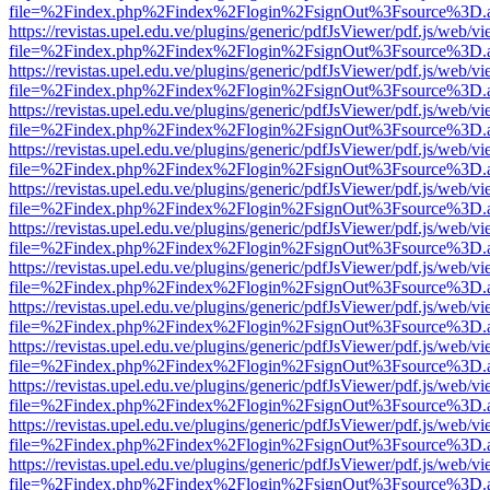
file=%2Findex.php%2Findex%2Flogin%2FsignOut%3Fsource%3D.ame
https://revistas.upel.edu.ve/plugins/generic/pdfJsViewer/pdf.js/web/v
file=%2Findex.php%2Findex%2Flogin%2FsignOut%3Fsource%3D.ame
https://revistas.upel.edu.ve/plugins/generic/pdfJsViewer/pdf.js/web/v
file=%2Findex.php%2Findex%2Flogin%2FsignOut%3Fsource%3D.ame
https://revistas.upel.edu.ve/plugins/generic/pdfJsViewer/pdf.js/web/v
file=%2Findex.php%2Findex%2Flogin%2FsignOut%3Fsource%3D.ame
https://revistas.upel.edu.ve/plugins/generic/pdfJsViewer/pdf.js/web/v
file=%2Findex.php%2Findex%2Flogin%2FsignOut%3Fsource%3D.ame
https://revistas.upel.edu.ve/plugins/generic/pdfJsViewer/pdf.js/web/v
file=%2Findex.php%2Findex%2Flogin%2FsignOut%3Fsource%3D.ame
https://revistas.upel.edu.ve/plugins/generic/pdfJsViewer/pdf.js/web/v
file=%2Findex.php%2Findex%2Flogin%2FsignOut%3Fsource%3D.ame
https://revistas.upel.edu.ve/plugins/generic/pdfJsViewer/pdf.js/web/v
file=%2Findex.php%2Findex%2Flogin%2FsignOut%3Fsource%3D.ame
https://revistas.upel.edu.ve/plugins/generic/pdfJsViewer/pdf.js/web/v
file=%2Findex.php%2Findex%2Flogin%2FsignOut%3Fsource%3D.ame
https://revistas.upel.edu.ve/plugins/generic/pdfJsViewer/pdf.js/web/v
file=%2Findex.php%2Findex%2Flogin%2FsignOut%3Fsource%3D.ame
https://revistas.upel.edu.ve/plugins/generic/pdfJsViewer/pdf.js/web/v
file=%2Findex.php%2Findex%2Flogin%2FsignOut%3Fsource%3D.ame
https://revistas.upel.edu.ve/plugins/generic/pdfJsViewer/pdf.js/web/v
file=%2Findex.php%2Findex%2Flogin%2FsignOut%3Fsource%3D.ame
https://revistas.upel.edu.ve/plugins/generic/pdfJsViewer/pdf.js/web/v
file=%2Findex.php%2Findex%2Flogin%2FsignOut%3Fsource%3D.ame