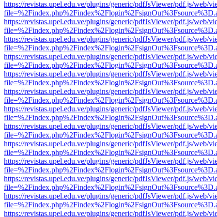
https://revistas.upel.edu.ve/plugins/generic/pdfJsViewer/pdf.js/web/v
file=%2Findex.php%2Findex%2Flogin%2FsignOut%3Fsource%3D.ame
https://revistas.upel.edu.ve/plugins/generic/pdfJsViewer/pdf.js/web/v
file=%2Findex.php%2Findex%2Flogin%2FsignOut%3Fsource%3D.ame
https://revistas.upel.edu.ve/plugins/generic/pdfJsViewer/pdf.js/web/v
file=%2Findex.php%2Findex%2Flogin%2FsignOut%3Fsource%3D.ame
https://revistas.upel.edu.ve/plugins/generic/pdfJsViewer/pdf.js/web/v
file=%2Findex.php%2Findex%2Flogin%2FsignOut%3Fsource%3D.ame
https://revistas.upel.edu.ve/plugins/generic/pdfJsViewer/pdf.js/web/v
file=%2Findex.php%2Findex%2Flogin%2FsignOut%3Fsource%3D.ame
https://revistas.upel.edu.ve/plugins/generic/pdfJsViewer/pdf.js/web/v
file=%2Findex.php%2Findex%2Flogin%2FsignOut%3Fsource%3D.ame
https://revistas.upel.edu.ve/plugins/generic/pdfJsViewer/pdf.js/web/v
file=%2Findex.php%2Findex%2Flogin%2FsignOut%3Fsource%3D.ame
https://revistas.upel.edu.ve/plugins/generic/pdfJsViewer/pdf.js/web/v
file=%2Findex.php%2Findex%2Flogin%2FsignOut%3Fsource%3D.ame
https://revistas.upel.edu.ve/plugins/generic/pdfJsViewer/pdf.js/web/v
file=%2Findex.php%2Findex%2Flogin%2FsignOut%3Fsource%3D.ame
https://revistas.upel.edu.ve/plugins/generic/pdfJsViewer/pdf.js/web/v
file=%2Findex.php%2Findex%2Flogin%2FsignOut%3Fsource%3D.ame
https://revistas.upel.edu.ve/plugins/generic/pdfJsViewer/pdf.js/web/v
file=%2Findex.php%2Findex%2Flogin%2FsignOut%3Fsource%3D.ame
https://revistas.upel.edu.ve/plugins/generic/pdfJsViewer/pdf.js/web/v
file=%2Findex.php%2Findex%2Flogin%2FsignOut%3Fsource%3D.ame
https://revistas.upel.edu.ve/plugins/generic/pdfJsViewer/pdf.js/web/v