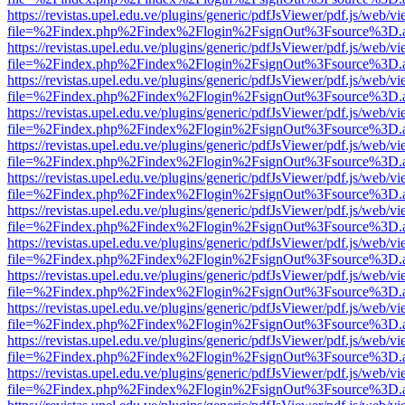
https://revistas.upel.edu.ve/plugins/generic/pdfJsViewer/pdf.js/web/v
file=%2Findex.php%2Findex%2Flogin%2FsignOut%3Fsource%3D.ame
https://revistas.upel.edu.ve/plugins/generic/pdfJsViewer/pdf.js/web/v
file=%2Findex.php%2Findex%2Flogin%2FsignOut%3Fsource%3D.ame
https://revistas.upel.edu.ve/plugins/generic/pdfJsViewer/pdf.js/web/v
file=%2Findex.php%2Findex%2Flogin%2FsignOut%3Fsource%3D.ame
https://revistas.upel.edu.ve/plugins/generic/pdfJsViewer/pdf.js/web/v
file=%2Findex.php%2Findex%2Flogin%2FsignOut%3Fsource%3D.ame
https://revistas.upel.edu.ve/plugins/generic/pdfJsViewer/pdf.js/web/v
file=%2Findex.php%2Findex%2Flogin%2FsignOut%3Fsource%3D.ame
https://revistas.upel.edu.ve/plugins/generic/pdfJsViewer/pdf.js/web/v
file=%2Findex.php%2Findex%2Flogin%2FsignOut%3Fsource%3D.ame
https://revistas.upel.edu.ve/plugins/generic/pdfJsViewer/pdf.js/web/v
file=%2Findex.php%2Findex%2Flogin%2FsignOut%3Fsource%3D.ame
https://revistas.upel.edu.ve/plugins/generic/pdfJsViewer/pdf.js/web/v
file=%2Findex.php%2Findex%2Flogin%2FsignOut%3Fsource%3D.ame
https://revistas.upel.edu.ve/plugins/generic/pdfJsViewer/pdf.js/web/v
file=%2Findex.php%2Findex%2Flogin%2FsignOut%3Fsource%3D.ame
https://revistas.upel.edu.ve/plugins/generic/pdfJsViewer/pdf.js/web/v
file=%2Findex.php%2Findex%2Flogin%2FsignOut%3Fsource%3D.ame
https://revistas.upel.edu.ve/plugins/generic/pdfJsViewer/pdf.js/web/v
file=%2Findex.php%2Findex%2Flogin%2FsignOut%3Fsource%3D.ame
https://revistas.upel.edu.ve/plugins/generic/pdfJsViewer/pdf.js/web/v
file=%2Findex.php%2Findex%2Flogin%2FsignOut%3Fsource%3D.ame