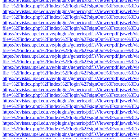
https://revistas.upel.edu.ve/plugins/generic/pdfJsViewer/pdf.js/web/v
file=%2Findex.php%2Findex%2Flogin%2FsignOut%3Fsource%3D.ame
https://revistas.upel.edu.ve/plugins/generic/pdfJsViewer/pdf.js/web/v
file=%2Findex.php%2Findex%2Flogin%2FsignOut%3Fsource%3D.ame
https://revistas.upel.edu.ve/plugins/generic/pdfJsViewer/pdf.js/web/v
file=%2Findex.php%2Findex%2Flogin%2FsignOut%3Fsource%3D.ame
https://revistas.upel.edu.ve/plugins/generic/pdfJsViewer/pdf.js/web/v
file=%2Findex.php%2Findex%2Flogin%2FsignOut%3Fsource%3D.ame
https://revistas.upel.edu.ve/plugins/generic/pdfJsViewer/pdf.js/web/v
file=%2Findex.php%2Findex%2Flogin%2FsignOut%3Fsource%3D.ame
https://revistas.upel.edu.ve/plugins/generic/pdfJsViewer/pdf.js/web/v
file=%2Findex.php%2Findex%2Flogin%2FsignOut%3Fsource%3D.ame
https://revistas.upel.edu.ve/plugins/generic/pdfJsViewer/pdf.js/web/v
file=%2Findex.php%2Findex%2Flogin%2FsignOut%3Fsource%3D.ame
https://revistas.upel.edu.ve/plugins/generic/pdfJsViewer/pdf.js/web/v
file=%2Findex.php%2Findex%2Flogin%2FsignOut%3Fsource%3D.ame
https://revistas.upel.edu.ve/plugins/generic/pdfJsViewer/pdf.js/web/v
file=%2Findex.php%2Findex%2Flogin%2FsignOut%3Fsource%3D.ame
https://revistas.upel.edu.ve/plugins/generic/pdfJsViewer/pdf.js/web/v
file=%2Findex.php%2Findex%2Flogin%2FsignOut%3Fsource%3D.ame
https://revistas.upel.edu.ve/plugins/generic/pdfJsViewer/pdf.js/web/v
file=%2Findex.php%2Findex%2Flogin%2FsignOut%3Fsource%3D.ame
https://revistas.upel.edu.ve/plugins/generic/pdfJsViewer/pdf.js/web/v
file=%2Findex.php%2Findex%2Flogin%2FsignOut%3Fsource%3D.ame
https://revistas.upel.edu.ve/plugins/generic/pdfJsViewer/pdf.js/web/v