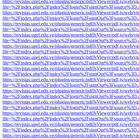
https://revistas.upel.edu.ve/plugins/generic/pdfJsViewer/pdf.js/web/v
file=%2Findex.php%2Findex%2Flogin%2FsignOut%3Fsource%3D.ame
https://revistas.upel.edu.ve/plugins/generic/pdfJsViewer/pdf.js/web/v
file=%2Findex.php%2Findex%2Flogin%2FsignOut%3Fsource%3D.ame
https://revistas.upel.edu.ve/plugins/generic/pdfJsViewer/pdf.js/web/v
file=%2Findex.php%2Findex%2Flogin%2FsignOut%3Fsource%3D.ame
https://revistas.upel.edu.ve/plugins/generic/pdfJsViewer/pdf.js/web/v
file=%2Findex.php%2Findex%2Flogin%2FsignOut%3Fsource%3D.ame
https://revistas.upel.edu.ve/plugins/generic/pdfJsViewer/pdf.js/web/v
file=%2Findex.php%2Findex%2Flogin%2FsignOut%3Fsource%3D.ame
https://revistas.upel.edu.ve/plugins/generic/pdfJsViewer/pdf.js/web/v
file=%2Findex.php%2Findex%2Flogin%2FsignOut%3Fsource%3D.ame
https://revistas.upel.edu.ve/plugins/generic/pdfJsViewer/pdf.js/web/v
file=%2Findex.php%2Findex%2Flogin%2FsignOut%3Fsource%3D.ame
https://revistas.upel.edu.ve/plugins/generic/pdfJsViewer/pdf.js/web/v
file=%2Findex.php%2Findex%2Flogin%2FsignOut%3Fsource%3D.ame
https://revistas.upel.edu.ve/plugins/generic/pdfJsViewer/pdf.js/web/v
file=%2Findex.php%2Findex%2Flogin%2FsignOut%3Fsource%3D.ame
https://revistas.upel.edu.ve/plugins/generic/pdfJsViewer/pdf.js/web/v
file=%2Findex.php%2Findex%2Flogin%2FsignOut%3Fsource%3D.ame
https://revistas.upel.edu.ve/plugins/generic/pdfJsViewer/pdf.js/web/v
file=%2Findex.php%2Findex%2Flogin%2FsignOut%3Fsource%3D.ame
https://revistas.upel.edu.ve/plugins/generic/pdfJsViewer/pdf.js/web/v
file=%2Findex.php%2Findex%2Flogin%2FsignOut%3Fsource%3D.ame
https://revistas.upel.edu.ve/plugins/generic/pdfJsViewer/pdf.js/web/v