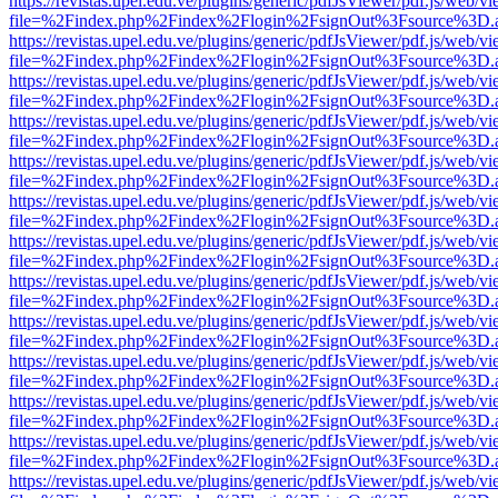
https://revistas.upel.edu.ve/plugins/generic/pdfJsViewer/pdf.js/web/v
file=%2Findex.php%2Findex%2Flogin%2FsignOut%3Fsource%3D.ame
https://revistas.upel.edu.ve/plugins/generic/pdfJsViewer/pdf.js/web/v
file=%2Findex.php%2Findex%2Flogin%2FsignOut%3Fsource%3D.ame
https://revistas.upel.edu.ve/plugins/generic/pdfJsViewer/pdf.js/web/v
file=%2Findex.php%2Findex%2Flogin%2FsignOut%3Fsource%3D.ame
https://revistas.upel.edu.ve/plugins/generic/pdfJsViewer/pdf.js/web/v
file=%2Findex.php%2Findex%2Flogin%2FsignOut%3Fsource%3D.ame
https://revistas.upel.edu.ve/plugins/generic/pdfJsViewer/pdf.js/web/v
file=%2Findex.php%2Findex%2Flogin%2FsignOut%3Fsource%3D.ame
https://revistas.upel.edu.ve/plugins/generic/pdfJsViewer/pdf.js/web/v
file=%2Findex.php%2Findex%2Flogin%2FsignOut%3Fsource%3D.ame
https://revistas.upel.edu.ve/plugins/generic/pdfJsViewer/pdf.js/web/v
file=%2Findex.php%2Findex%2Flogin%2FsignOut%3Fsource%3D.ame
https://revistas.upel.edu.ve/plugins/generic/pdfJsViewer/pdf.js/web/v
file=%2Findex.php%2Findex%2Flogin%2FsignOut%3Fsource%3D.ame
https://revistas.upel.edu.ve/plugins/generic/pdfJsViewer/pdf.js/web/v
file=%2Findex.php%2Findex%2Flogin%2FsignOut%3Fsource%3D.ame
https://revistas.upel.edu.ve/plugins/generic/pdfJsViewer/pdf.js/web/v
file=%2Findex.php%2Findex%2Flogin%2FsignOut%3Fsource%3D.ame
https://revistas.upel.edu.ve/plugins/generic/pdfJsViewer/pdf.js/web/v
file=%2Findex.php%2Findex%2Flogin%2FsignOut%3Fsource%3D.ame
https://revistas.upel.edu.ve/plugins/generic/pdfJsViewer/pdf.js/web/v
file=%2Findex.php%2Findex%2Flogin%2FsignOut%3Fsource%3D.ame
https://revistas.upel.edu.ve/plugins/generic/pdfJsViewer/pdf.js/web/v