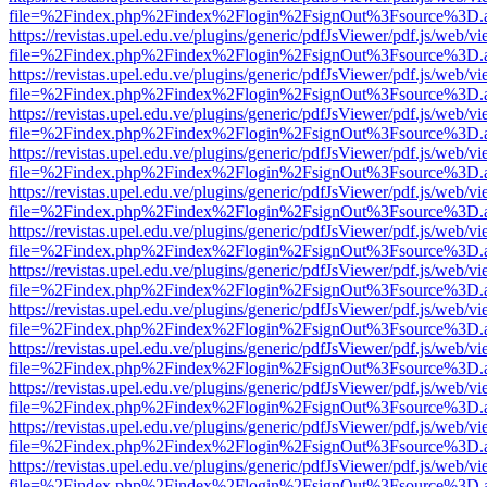
file=%2Findex.php%2Findex%2Flogin%2FsignOut%3Fsource%3D.ame
https://revistas.upel.edu.ve/plugins/generic/pdfJsViewer/pdf.js/web/v
file=%2Findex.php%2Findex%2Flogin%2FsignOut%3Fsource%3D.ame
https://revistas.upel.edu.ve/plugins/generic/pdfJsViewer/pdf.js/web/v
file=%2Findex.php%2Findex%2Flogin%2FsignOut%3Fsource%3D.ame
https://revistas.upel.edu.ve/plugins/generic/pdfJsViewer/pdf.js/web/v
file=%2Findex.php%2Findex%2Flogin%2FsignOut%3Fsource%3D.ame
https://revistas.upel.edu.ve/plugins/generic/pdfJsViewer/pdf.js/web/v
file=%2Findex.php%2Findex%2Flogin%2FsignOut%3Fsource%3D.ame
https://revistas.upel.edu.ve/plugins/generic/pdfJsViewer/pdf.js/web/v
file=%2Findex.php%2Findex%2Flogin%2FsignOut%3Fsource%3D.ame
https://revistas.upel.edu.ve/plugins/generic/pdfJsViewer/pdf.js/web/v
file=%2Findex.php%2Findex%2Flogin%2FsignOut%3Fsource%3D.ame
https://revistas.upel.edu.ve/plugins/generic/pdfJsViewer/pdf.js/web/v
file=%2Findex.php%2Findex%2Flogin%2FsignOut%3Fsource%3D.ame
https://revistas.upel.edu.ve/plugins/generic/pdfJsViewer/pdf.js/web/v
file=%2Findex.php%2Findex%2Flogin%2FsignOut%3Fsource%3D.ame
https://revistas.upel.edu.ve/plugins/generic/pdfJsViewer/pdf.js/web/v
file=%2Findex.php%2Findex%2Flogin%2FsignOut%3Fsource%3D.ame
https://revistas.upel.edu.ve/plugins/generic/pdfJsViewer/pdf.js/web/v
file=%2Findex.php%2Findex%2Flogin%2FsignOut%3Fsource%3D.ame
https://revistas.upel.edu.ve/plugins/generic/pdfJsViewer/pdf.js/web/v
file=%2Findex.php%2Findex%2Flogin%2FsignOut%3Fsource%3D.ame
https://revistas.upel.edu.ve/plugins/generic/pdfJsViewer/pdf.js/web/v
file=%2Findex.php%2Findex%2Flogin%2FsignOut%3Fsource%3D.ame