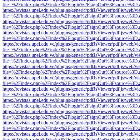
file=%2Findex.php%2Findex%2Flogin%2FsignOut%3Fsource%3D.ame
https://revistas.upel.edu.ve/plugins/generic/pdfJsViewer/pdf.js/web/v
file=%2Findex.php%2Findex%2Flogin%2FsignOut%3Fsource%3D.ame
https://revistas.upel.edu.ve/plugins/generic/pdfJsViewer/pdf.js/web/v
file=%2Findex.php%2Findex%2Flogin%2FsignOut%3Fsource%3D.ame
https://revistas.upel.edu.ve/plugins/generic/pdfJsViewer/pdf.js/web/v
file=%2Findex.php%2Findex%2Flogin%2FsignOut%3Fsource%3D.ame
https://revistas.upel.edu.ve/plugins/generic/pdfJsViewer/pdf.js/web/v
file=%2Findex.php%2Findex%2Flogin%2FsignOut%3Fsource%3D.ame
https://revistas.upel.edu.ve/plugins/generic/pdfJsViewer/pdf.js/web/v
file=%2Findex.php%2Findex%2Flogin%2FsignOut%3Fsource%3D.ame
https://revistas.upel.edu.ve/plugins/generic/pdfJsViewer/pdf.js/web/v
file=%2Findex.php%2Findex%2Flogin%2FsignOut%3Fsource%3D.ame
https://revistas.upel.edu.ve/plugins/generic/pdfJsViewer/pdf.js/web/v
file=%2Findex.php%2Findex%2Flogin%2FsignOut%3Fsource%3D.ame
https://revistas.upel.edu.ve/plugins/generic/pdfJsViewer/pdf.js/web/v
file=%2Findex.php%2Findex%2Flogin%2FsignOut%3Fsource%3D.ame
https://revistas.upel.edu.ve/plugins/generic/pdfJsViewer/pdf.js/web/v
file=%2Findex.php%2Findex%2Flogin%2FsignOut%3Fsource%3D.ame
https://revistas.upel.edu.ve/plugins/generic/pdfJsViewer/pdf.js/web/v
file=%2Findex.php%2Findex%2Flogin%2FsignOut%3Fsource%3D.ame
https://revistas.upel.edu.ve/plugins/generic/pdfJsViewer/pdf.js/web/v
file=%2Findex.php%2Findex%2Flogin%2FsignOut%3Fsource%3D.ame
https://revistas.upel.edu.ve/plugins/generic/pdfJsViewer/pdf.js/web/v
file=%2Findex.php%2Findex%2Flogin%2FsignOut%3Fsource%3D.ame