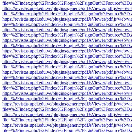
file=%2Findex.php%2Findex%2Flogin%2FsignOut%3Fsource%3D.ame
https://revistas.upel.edu.ve/plugins/generic/pdfJsViewer/pdf.js/web/v
file=%2Findex.php%2Findex%2Flogin%2FsignOut%3Fsource%3D.ame
https://revistas.upel.edu.ve/plugins/generic/pdfJsViewer/pdf.js/web/v
file=%2Findex.php%2Findex%2Flogin%2FsignOut%3Fsource%3D.ame
https://revistas.upel.edu.ve/plugins/generic/pdfJsViewer/pdf.js/web/v
file=%2Findex.php%2Findex%2Flogin%2FsignOut%3Fsource%3D.ame
https://revistas.upel.edu.ve/plugins/generic/pdfJsViewer/pdf.js/web/v
file=%2Findex.php%2Findex%2Flogin%2FsignOut%3Fsource%3D.ame
https://revistas.upel.edu.ve/plugins/generic/pdfJsViewer/pdf.js/web/v
file=%2Findex.php%2Findex%2Flogin%2FsignOut%3Fsource%3D.ame
https://revistas.upel.edu.ve/plugins/generic/pdfJsViewer/pdf.js/web/v
file=%2Findex.php%2Findex%2Flogin%2FsignOut%3Fsource%3D.ame
https://revistas.upel.edu.ve/plugins/generic/pdfJsViewer/pdf.js/web/v
file=%2Findex.php%2Findex%2Flogin%2FsignOut%3Fsource%3D.ame
https://revistas.upel.edu.ve/plugins/generic/pdfJsViewer/pdf.js/web/v
file=%2Findex.php%2Findex%2Flogin%2FsignOut%3Fsource%3D.ame
https://revistas.upel.edu.ve/plugins/generic/pdfJsViewer/pdf.js/web/v
file=%2Findex.php%2Findex%2Flogin%2FsignOut%3Fsource%3D.ame
https://revistas.upel.edu.ve/plugins/generic/pdfJsViewer/pdf.js/web/v
file=%2Findex.php%2Findex%2Flogin%2FsignOut%3Fsource%3D.ame
https://revistas.upel.edu.ve/plugins/generic/pdfJsViewer/pdf.js/web/v
file=%2Findex.php%2Findex%2Flogin%2FsignOut%3Fsource%3D.ame
https://revistas.upel.edu.ve/plugins/generic/pdfJsViewer/pdf.js/web/v
file=%2Findex.php%2Findex%2Flogin%2FsignOut%3Fsource%3D.ame