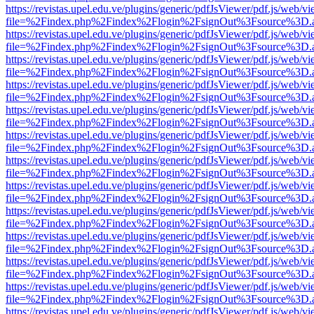
https://revistas.upel.edu.ve/plugins/generic/pdfJsViewer/pdf.js/web/v
file=%2Findex.php%2Findex%2Flogin%2FsignOut%3Fsource%3D.ame
https://revistas.upel.edu.ve/plugins/generic/pdfJsViewer/pdf.js/web/v
file=%2Findex.php%2Findex%2Flogin%2FsignOut%3Fsource%3D.ame
https://revistas.upel.edu.ve/plugins/generic/pdfJsViewer/pdf.js/web/v
file=%2Findex.php%2Findex%2Flogin%2FsignOut%3Fsource%3D.ame
https://revistas.upel.edu.ve/plugins/generic/pdfJsViewer/pdf.js/web/v
file=%2Findex.php%2Findex%2Flogin%2FsignOut%3Fsource%3D.ame
https://revistas.upel.edu.ve/plugins/generic/pdfJsViewer/pdf.js/web/v
file=%2Findex.php%2Findex%2Flogin%2FsignOut%3Fsource%3D.ame
https://revistas.upel.edu.ve/plugins/generic/pdfJsViewer/pdf.js/web/v
file=%2Findex.php%2Findex%2Flogin%2FsignOut%3Fsource%3D.ame
https://revistas.upel.edu.ve/plugins/generic/pdfJsViewer/pdf.js/web/v
file=%2Findex.php%2Findex%2Flogin%2FsignOut%3Fsource%3D.ame
https://revistas.upel.edu.ve/plugins/generic/pdfJsViewer/pdf.js/web/v
file=%2Findex.php%2Findex%2Flogin%2FsignOut%3Fsource%3D.ame
https://revistas.upel.edu.ve/plugins/generic/pdfJsViewer/pdf.js/web/v
file=%2Findex.php%2Findex%2Flogin%2FsignOut%3Fsource%3D.ame
https://revistas.upel.edu.ve/plugins/generic/pdfJsViewer/pdf.js/web/v
file=%2Findex.php%2Findex%2Flogin%2FsignOut%3Fsource%3D.ame
https://revistas.upel.edu.ve/plugins/generic/pdfJsViewer/pdf.js/web/v
file=%2Findex.php%2Findex%2Flogin%2FsignOut%3Fsource%3D.ame
https://revistas.upel.edu.ve/plugins/generic/pdfJsViewer/pdf.js/web/v
file=%2Findex.php%2Findex%2Flogin%2FsignOut%3Fsource%3D.ame
https://revistas.upel.edu.ve/plugins/generic/pdfJsViewer/pdf.js/web/v