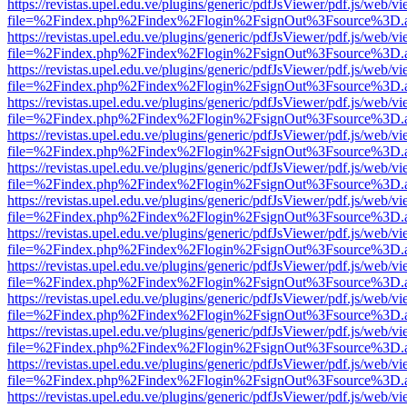
https://revistas.upel.edu.ve/plugins/generic/pdfJsViewer/pdf.js/web/v
file=%2Findex.php%2Findex%2Flogin%2FsignOut%3Fsource%3D.ame
https://revistas.upel.edu.ve/plugins/generic/pdfJsViewer/pdf.js/web/v
file=%2Findex.php%2Findex%2Flogin%2FsignOut%3Fsource%3D.ame
https://revistas.upel.edu.ve/plugins/generic/pdfJsViewer/pdf.js/web/v
file=%2Findex.php%2Findex%2Flogin%2FsignOut%3Fsource%3D.ame
https://revistas.upel.edu.ve/plugins/generic/pdfJsViewer/pdf.js/web/v
file=%2Findex.php%2Findex%2Flogin%2FsignOut%3Fsource%3D.ame
https://revistas.upel.edu.ve/plugins/generic/pdfJsViewer/pdf.js/web/v
file=%2Findex.php%2Findex%2Flogin%2FsignOut%3Fsource%3D.ame
https://revistas.upel.edu.ve/plugins/generic/pdfJsViewer/pdf.js/web/v
file=%2Findex.php%2Findex%2Flogin%2FsignOut%3Fsource%3D.ame
https://revistas.upel.edu.ve/plugins/generic/pdfJsViewer/pdf.js/web/v
file=%2Findex.php%2Findex%2Flogin%2FsignOut%3Fsource%3D.ame
https://revistas.upel.edu.ve/plugins/generic/pdfJsViewer/pdf.js/web/v
file=%2Findex.php%2Findex%2Flogin%2FsignOut%3Fsource%3D.ame
https://revistas.upel.edu.ve/plugins/generic/pdfJsViewer/pdf.js/web/v
file=%2Findex.php%2Findex%2Flogin%2FsignOut%3Fsource%3D.ame
https://revistas.upel.edu.ve/plugins/generic/pdfJsViewer/pdf.js/web/v
file=%2Findex.php%2Findex%2Flogin%2FsignOut%3Fsource%3D.ame
https://revistas.upel.edu.ve/plugins/generic/pdfJsViewer/pdf.js/web/v
file=%2Findex.php%2Findex%2Flogin%2FsignOut%3Fsource%3D.ame
https://revistas.upel.edu.ve/plugins/generic/pdfJsViewer/pdf.js/web/v
file=%2Findex.php%2Findex%2Flogin%2FsignOut%3Fsource%3D.ame
https://revistas.upel.edu.ve/plugins/generic/pdfJsViewer/pdf.js/web/v