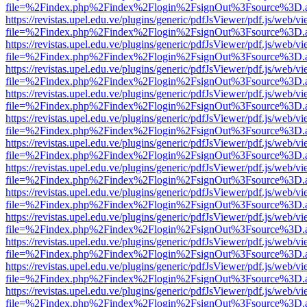
file=%2Findex.php%2Findex%2Flogin%2FsignOut%3Fsource%3D.ame
https://revistas.upel.edu.ve/plugins/generic/pdfJsViewer/pdf.js/web/v
file=%2Findex.php%2Findex%2Flogin%2FsignOut%3Fsource%3D.ame
https://revistas.upel.edu.ve/plugins/generic/pdfJsViewer/pdf.js/web/v
file=%2Findex.php%2Findex%2Flogin%2FsignOut%3Fsource%3D.ame
https://revistas.upel.edu.ve/plugins/generic/pdfJsViewer/pdf.js/web/v
file=%2Findex.php%2Findex%2Flogin%2FsignOut%3Fsource%3D.ame
https://revistas.upel.edu.ve/plugins/generic/pdfJsViewer/pdf.js/web/v
file=%2Findex.php%2Findex%2Flogin%2FsignOut%3Fsource%3D.ame
https://revistas.upel.edu.ve/plugins/generic/pdfJsViewer/pdf.js/web/v
file=%2Findex.php%2Findex%2Flogin%2FsignOut%3Fsource%3D.ame
https://revistas.upel.edu.ve/plugins/generic/pdfJsViewer/pdf.js/web/v
file=%2Findex.php%2Findex%2Flogin%2FsignOut%3Fsource%3D.ame
https://revistas.upel.edu.ve/plugins/generic/pdfJsViewer/pdf.js/web/v
file=%2Findex.php%2Findex%2Flogin%2FsignOut%3Fsource%3D.ame
https://revistas.upel.edu.ve/plugins/generic/pdfJsViewer/pdf.js/web/v
file=%2Findex.php%2Findex%2Flogin%2FsignOut%3Fsource%3D.ame
https://revistas.upel.edu.ve/plugins/generic/pdfJsViewer/pdf.js/web/v
file=%2Findex.php%2Findex%2Flogin%2FsignOut%3Fsource%3D.ame
https://revistas.upel.edu.ve/plugins/generic/pdfJsViewer/pdf.js/web/v
file=%2Findex.php%2Findex%2Flogin%2FsignOut%3Fsource%3D.ame
https://revistas.upel.edu.ve/plugins/generic/pdfJsViewer/pdf.js/web/v
file=%2Findex.php%2Findex%2Flogin%2FsignOut%3Fsource%3D.ame
https://revistas.upel.edu.ve/plugins/generic/pdfJsViewer/pdf.js/web/v
file=%2Findex.php%2Findex%2Flogin%2FsignOut%3Fsource%3D.ame