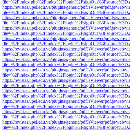
file=%2Findex.php%2Findex%2Flogin%2FsignOut%3Fsource%3D.ame
https://revistas.upel.edu.ve/plugins/generic/pdfJsViewer/pdf.js/web/v
file=%2Findex.php%2Findex%2Flogin%2FsignOut%3Fsource%3D.ame
https://revistas.upel.edu.ve/plugins/generic/pdfJsViewer/pdf.js/web/v
file=%2Findex.php%2Findex%2Flogin%2FsignOut%3Fsource%3D.ame
https://revistas.upel.edu.ve/plugins/generic/pdfJsViewer/pdf.js/web/v
file=%2Findex.php%2Findex%2Flogin%2FsignOut%3Fsource%3D.ame
https://revistas.upel.edu.ve/plugins/generic/pdfJsViewer/pdf.js/web/v
file=%2Findex.php%2Findex%2Flogin%2FsignOut%3Fsource%3D.ame
https://revistas.upel.edu.ve/plugins/generic/pdfJsViewer/pdf.js/web/v
file=%2Findex.php%2Findex%2Flogin%2FsignOut%3Fsource%3D.ame
https://revistas.upel.edu.ve/plugins/generic/pdfJsViewer/pdf.js/web/v
file=%2Findex.php%2Findex%2Flogin%2FsignOut%3Fsource%3D.ame
https://revistas.upel.edu.ve/plugins/generic/pdfJsViewer/pdf.js/web/v
file=%2Findex.php%2Findex%2Flogin%2FsignOut%3Fsource%3D.ame
https://revistas.upel.edu.ve/plugins/generic/pdfJsViewer/pdf.js/web/v
file=%2Findex.php%2Findex%2Flogin%2FsignOut%3Fsource%3D.ame
https://revistas.upel.edu.ve/plugins/generic/pdfJsViewer/pdf.js/web/v
file=%2Findex.php%2Findex%2Flogin%2FsignOut%3Fsource%3D.ame
https://revistas.upel.edu.ve/plugins/generic/pdfJsViewer/pdf.js/web/v
file=%2Findex.php%2Findex%2Flogin%2FsignOut%3Fsource%3D.ame
https://revistas.upel.edu.ve/plugins/generic/pdfJsViewer/pdf.js/web/v
file=%2Findex.php%2Findex%2Flogin%2FsignOut%3Fsource%3D.ame
https://revistas.upel.edu.ve/plugins/generic/pdfJsViewer/pdf.js/web/v
file=%2Findex.php%2Findex%2Flogin%2FsignOut%3Fsource%3D.ame