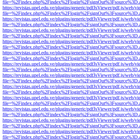
file=%2Findex.php%2Findex%2Flogin%2FsignOut%3Fsource%3D.ame
https://revistas.upel.edu.ve/plugins/generic/pdfJsViewer/pdf.js/web/v
file=%2Findex.php%2Findex%2Flogin%2FsignOut%3Fsource%3D.ame
https://revistas.upel.edu.ve/plugins/generic/pdfJsViewer/pdf.js/web/v
file=%2Findex.php%2Findex%2Flogin%2FsignOut%3Fsource%3D.ame
https://revistas.upel.edu.ve/plugins/generic/pdfJsViewer/pdf.js/web/v
file=%2Findex.php%2Findex%2Flogin%2FsignOut%3Fsource%3D.ame
https://revistas.upel.edu.ve/plugins/generic/pdfJsViewer/pdf.js/web/v
file=%2Findex.php%2Findex%2Flogin%2FsignOut%3Fsource%3D.ame
https://revistas.upel.edu.ve/plugins/generic/pdfJsViewer/pdf.js/web/v
file=%2Findex.php%2Findex%2Flogin%2FsignOut%3Fsource%3D.ame
https://revistas.upel.edu.ve/plugins/generic/pdfJsViewer/pdf.js/web/v
file=%2Findex.php%2Findex%2Flogin%2FsignOut%3Fsource%3D.ame
https://revistas.upel.edu.ve/plugins/generic/pdfJsViewer/pdf.js/web/v
file=%2Findex.php%2Findex%2Flogin%2FsignOut%3Fsource%3D.ame
https://revistas.upel.edu.ve/plugins/generic/pdfJsViewer/pdf.js/web/v
file=%2Findex.php%2Findex%2Flogin%2FsignOut%3Fsource%3D.ame
https://revistas.upel.edu.ve/plugins/generic/pdfJsViewer/pdf.js/web/v
file=%2Findex.php%2Findex%2Flogin%2FsignOut%3Fsource%3D.ame
https://revistas.upel.edu.ve/plugins/generic/pdfJsViewer/pdf.js/web/v
file=%2Findex.php%2Findex%2Flogin%2FsignOut%3Fsource%3D.ame
https://revistas.upel.edu.ve/plugins/generic/pdfJsViewer/pdf.js/web/v
file=%2Findex.php%2Findex%2Flogin%2FsignOut%3Fsource%3D.ame
https://revistas.upel.edu.ve/plugins/generic/pdfJsViewer/pdf.js/web/v
file=%2Findex.php%2Findex%2Flogin%2FsignOut%3Fsource%3D.ame