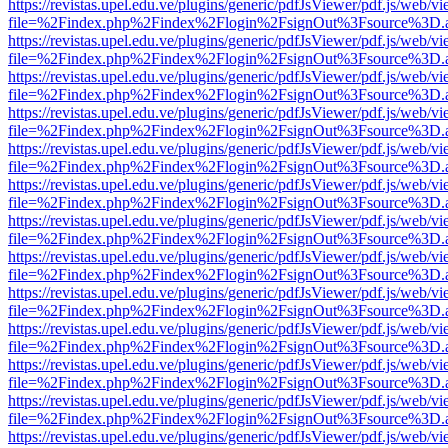
https://revistas.upel.edu.ve/plugins/generic/pdfJsViewer/pdf.js/web/v
file=%2Findex.php%2Findex%2Flogin%2FsignOut%3Fsource%3D.ame
https://revistas.upel.edu.ve/plugins/generic/pdfJsViewer/pdf.js/web/v
file=%2Findex.php%2Findex%2Flogin%2FsignOut%3Fsource%3D.ame
https://revistas.upel.edu.ve/plugins/generic/pdfJsViewer/pdf.js/web/v
file=%2Findex.php%2Findex%2Flogin%2FsignOut%3Fsource%3D.ame
https://revistas.upel.edu.ve/plugins/generic/pdfJsViewer/pdf.js/web/v
file=%2Findex.php%2Findex%2Flogin%2FsignOut%3Fsource%3D.ame
https://revistas.upel.edu.ve/plugins/generic/pdfJsViewer/pdf.js/web/v
file=%2Findex.php%2Findex%2Flogin%2FsignOut%3Fsource%3D.ame
https://revistas.upel.edu.ve/plugins/generic/pdfJsViewer/pdf.js/web/v
file=%2Findex.php%2Findex%2Flogin%2FsignOut%3Fsource%3D.ame
https://revistas.upel.edu.ve/plugins/generic/pdfJsViewer/pdf.js/web/v
file=%2Findex.php%2Findex%2Flogin%2FsignOut%3Fsource%3D.ame
https://revistas.upel.edu.ve/plugins/generic/pdfJsViewer/pdf.js/web/v
file=%2Findex.php%2Findex%2Flogin%2FsignOut%3Fsource%3D.ame
https://revistas.upel.edu.ve/plugins/generic/pdfJsViewer/pdf.js/web/v
file=%2Findex.php%2Findex%2Flogin%2FsignOut%3Fsource%3D.ame
https://revistas.upel.edu.ve/plugins/generic/pdfJsViewer/pdf.js/web/v
file=%2Findex.php%2Findex%2Flogin%2FsignOut%3Fsource%3D.ame
https://revistas.upel.edu.ve/plugins/generic/pdfJsViewer/pdf.js/web/v
file=%2Findex.php%2Findex%2Flogin%2FsignOut%3Fsource%3D.ame
https://revistas.upel.edu.ve/plugins/generic/pdfJsViewer/pdf.js/web/v
file=%2Findex.php%2Findex%2Flogin%2FsignOut%3Fsource%3D.ame
https://revistas.upel.edu.ve/plugins/generic/pdfJsViewer/pdf.js/web/v