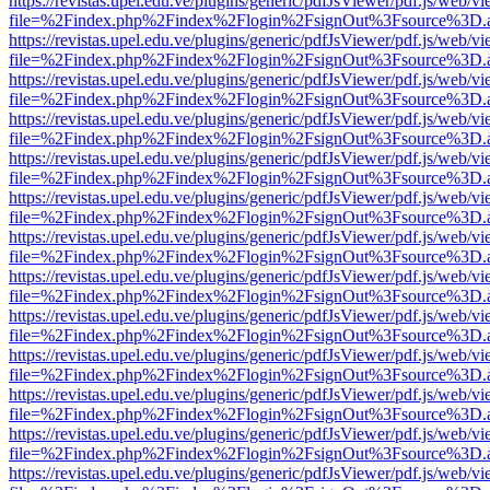
https://revistas.upel.edu.ve/plugins/generic/pdfJsViewer/pdf.js/web/v
file=%2Findex.php%2Findex%2Flogin%2FsignOut%3Fsource%3D.ame
https://revistas.upel.edu.ve/plugins/generic/pdfJsViewer/pdf.js/web/v
file=%2Findex.php%2Findex%2Flogin%2FsignOut%3Fsource%3D.ame
https://revistas.upel.edu.ve/plugins/generic/pdfJsViewer/pdf.js/web/v
file=%2Findex.php%2Findex%2Flogin%2FsignOut%3Fsource%3D.ame
https://revistas.upel.edu.ve/plugins/generic/pdfJsViewer/pdf.js/web/v
file=%2Findex.php%2Findex%2Flogin%2FsignOut%3Fsource%3D.ame
https://revistas.upel.edu.ve/plugins/generic/pdfJsViewer/pdf.js/web/v
file=%2Findex.php%2Findex%2Flogin%2FsignOut%3Fsource%3D.ame
https://revistas.upel.edu.ve/plugins/generic/pdfJsViewer/pdf.js/web/v
file=%2Findex.php%2Findex%2Flogin%2FsignOut%3Fsource%3D.ame
https://revistas.upel.edu.ve/plugins/generic/pdfJsViewer/pdf.js/web/v
file=%2Findex.php%2Findex%2Flogin%2FsignOut%3Fsource%3D.ame
https://revistas.upel.edu.ve/plugins/generic/pdfJsViewer/pdf.js/web/v
file=%2Findex.php%2Findex%2Flogin%2FsignOut%3Fsource%3D.ame
https://revistas.upel.edu.ve/plugins/generic/pdfJsViewer/pdf.js/web/v
file=%2Findex.php%2Findex%2Flogin%2FsignOut%3Fsource%3D.ame
https://revistas.upel.edu.ve/plugins/generic/pdfJsViewer/pdf.js/web/v
file=%2Findex.php%2Findex%2Flogin%2FsignOut%3Fsource%3D.ame
https://revistas.upel.edu.ve/plugins/generic/pdfJsViewer/pdf.js/web/v
file=%2Findex.php%2Findex%2Flogin%2FsignOut%3Fsource%3D.ame
https://revistas.upel.edu.ve/plugins/generic/pdfJsViewer/pdf.js/web/v
file=%2Findex.php%2Findex%2Flogin%2FsignOut%3Fsource%3D.ame
https://revistas.upel.edu.ve/plugins/generic/pdfJsViewer/pdf.js/web/v