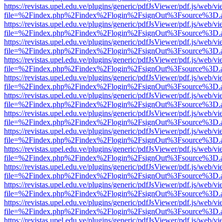
https://revistas.upel.edu.ve/plugins/generic/pdfJsViewer/pdf.js/web/v
file=%2Findex.php%2Findex%2Flogin%2FsignOut%3Fsource%3D.ame
https://revistas.upel.edu.ve/plugins/generic/pdfJsViewer/pdf.js/web/v
file=%2Findex.php%2Findex%2Flogin%2FsignOut%3Fsource%3D.ame
https://revistas.upel.edu.ve/plugins/generic/pdfJsViewer/pdf.js/web/v
file=%2Findex.php%2Findex%2Flogin%2FsignOut%3Fsource%3D.ame
https://revistas.upel.edu.ve/plugins/generic/pdfJsViewer/pdf.js/web/v
file=%2Findex.php%2Findex%2Flogin%2FsignOut%3Fsource%3D.ame
https://revistas.upel.edu.ve/plugins/generic/pdfJsViewer/pdf.js/web/v
file=%2Findex.php%2Findex%2Flogin%2FsignOut%3Fsource%3D.ame
https://revistas.upel.edu.ve/plugins/generic/pdfJsViewer/pdf.js/web/v
file=%2Findex.php%2Findex%2Flogin%2FsignOut%3Fsource%3D.ame
https://revistas.upel.edu.ve/plugins/generic/pdfJsViewer/pdf.js/web/v
file=%2Findex.php%2Findex%2Flogin%2FsignOut%3Fsource%3D.ame
https://revistas.upel.edu.ve/plugins/generic/pdfJsViewer/pdf.js/web/v
file=%2Findex.php%2Findex%2Flogin%2FsignOut%3Fsource%3D.ame
https://revistas.upel.edu.ve/plugins/generic/pdfJsViewer/pdf.js/web/v
file=%2Findex.php%2Findex%2Flogin%2FsignOut%3Fsource%3D.ame
https://revistas.upel.edu.ve/plugins/generic/pdfJsViewer/pdf.js/web/v
file=%2Findex.php%2Findex%2Flogin%2FsignOut%3Fsource%3D.ame
https://revistas.upel.edu.ve/plugins/generic/pdfJsViewer/pdf.js/web/v
file=%2Findex.php%2Findex%2Flogin%2FsignOut%3Fsource%3D.ame
https://revistas.upel.edu.ve/plugins/generic/pdfJsViewer/pdf.js/web/v
file=%2Findex.php%2Findex%2Flogin%2FsignOut%3Fsource%3D.ame
https://revistas.upel.edu.ve/plugins/generic/pdfJsViewer/pdf.js/web/v