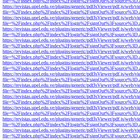
file=%2Findex.php%2Findex%2Flogin%2FsignOut%3Fsource%3D.ame
https://revistas.upel.edu.ve/plugins/generic/pdfJsViewer/pdf.js/web/v
file=%2Findex.php%2Findex%2Flogin%2FsignOut%3Fsource%3D.ame
https://revistas.upel.edu.ve/plugins/generic/pdfJsViewer/pdf.js/web/v
file=%2Findex.php%2Findex%2Flogin%2FsignOut%3Fsource%3D.ame
https://revistas.upel.edu.ve/plugins/generic/pdfJsViewer/pdf.js/web/v
file=%2Findex.php%2Findex%2Flogin%2FsignOut%3Fsource%3D.ame
https://revistas.upel.edu.ve/plugins/generic/pdfJsViewer/pdf.js/web/v
file=%2Findex.php%2Findex%2Flogin%2FsignOut%3Fsource%3D.ame
https://revistas.upel.edu.ve/plugins/generic/pdfJsViewer/pdf.js/web/v
file=%2Findex.php%2Findex%2Flogin%2FsignOut%3Fsource%3D.ame
https://revistas.upel.edu.ve/plugins/generic/pdfJsViewer/pdf.js/web/v
file=%2Findex.php%2Findex%2Flogin%2FsignOut%3Fsource%3D.ame
https://revistas.upel.edu.ve/plugins/generic/pdfJsViewer/pdf.js/web/v
file=%2Findex.php%2Findex%2Flogin%2FsignOut%3Fsource%3D.ame
https://revistas.upel.edu.ve/plugins/generic/pdfJsViewer/pdf.js/web/v
file=%2Findex.php%2Findex%2Flogin%2FsignOut%3Fsource%3D.ame
https://revistas.upel.edu.ve/plugins/generic/pdfJsViewer/pdf.js/web/v
file=%2Findex.php%2Findex%2Flogin%2FsignOut%3Fsource%3D.ame
https://revistas.upel.edu.ve/plugins/generic/pdfJsViewer/pdf.js/web/v
file=%2Findex.php%2Findex%2Flogin%2FsignOut%3Fsource%3D.ame
https://revistas.upel.edu.ve/plugins/generic/pdfJsViewer/pdf.js/web/v
file=%2Findex.php%2Findex%2Flogin%2FsignOut%3Fsource%3D.ame
https://revistas.upel.edu.ve/plugins/generic/pdfJsViewer/pdf.js/web/v
file=%2Findex.php%2Findex%2Flogin%2FsignOut%3Fsource%3D.ame