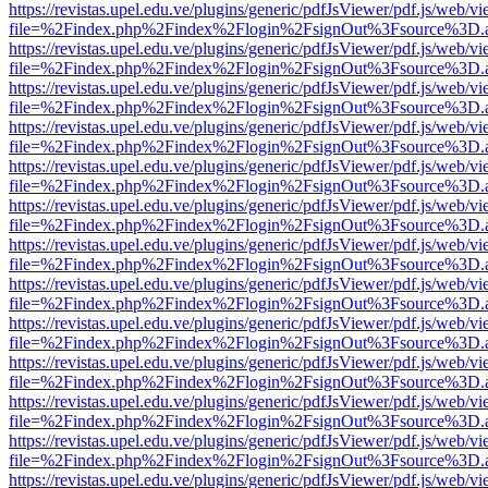
https://revistas.upel.edu.ve/plugins/generic/pdfJsViewer/pdf.js/web/v
file=%2Findex.php%2Findex%2Flogin%2FsignOut%3Fsource%3D.ame
https://revistas.upel.edu.ve/plugins/generic/pdfJsViewer/pdf.js/web/v
file=%2Findex.php%2Findex%2Flogin%2FsignOut%3Fsource%3D.ame
https://revistas.upel.edu.ve/plugins/generic/pdfJsViewer/pdf.js/web/v
file=%2Findex.php%2Findex%2Flogin%2FsignOut%3Fsource%3D.ame
https://revistas.upel.edu.ve/plugins/generic/pdfJsViewer/pdf.js/web/v
file=%2Findex.php%2Findex%2Flogin%2FsignOut%3Fsource%3D.ame
https://revistas.upel.edu.ve/plugins/generic/pdfJsViewer/pdf.js/web/v
file=%2Findex.php%2Findex%2Flogin%2FsignOut%3Fsource%3D.ame
https://revistas.upel.edu.ve/plugins/generic/pdfJsViewer/pdf.js/web/v
file=%2Findex.php%2Findex%2Flogin%2FsignOut%3Fsource%3D.ame
https://revistas.upel.edu.ve/plugins/generic/pdfJsViewer/pdf.js/web/v
file=%2Findex.php%2Findex%2Flogin%2FsignOut%3Fsource%3D.ame
https://revistas.upel.edu.ve/plugins/generic/pdfJsViewer/pdf.js/web/v
file=%2Findex.php%2Findex%2Flogin%2FsignOut%3Fsource%3D.ame
https://revistas.upel.edu.ve/plugins/generic/pdfJsViewer/pdf.js/web/v
file=%2Findex.php%2Findex%2Flogin%2FsignOut%3Fsource%3D.ame
https://revistas.upel.edu.ve/plugins/generic/pdfJsViewer/pdf.js/web/v
file=%2Findex.php%2Findex%2Flogin%2FsignOut%3Fsource%3D.ame
https://revistas.upel.edu.ve/plugins/generic/pdfJsViewer/pdf.js/web/v
file=%2Findex.php%2Findex%2Flogin%2FsignOut%3Fsource%3D.ame
https://revistas.upel.edu.ve/plugins/generic/pdfJsViewer/pdf.js/web/v
file=%2Findex.php%2Findex%2Flogin%2FsignOut%3Fsource%3D.ame
https://revistas.upel.edu.ve/plugins/generic/pdfJsViewer/pdf.js/web/v