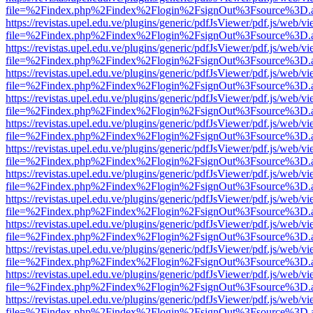
file=%2Findex.php%2Findex%2Flogin%2FsignOut%3Fsource%3D.ame
https://revistas.upel.edu.ve/plugins/generic/pdfJsViewer/pdf.js/web/v
file=%2Findex.php%2Findex%2Flogin%2FsignOut%3Fsource%3D.ame
https://revistas.upel.edu.ve/plugins/generic/pdfJsViewer/pdf.js/web/v
file=%2Findex.php%2Findex%2Flogin%2FsignOut%3Fsource%3D.ame
https://revistas.upel.edu.ve/plugins/generic/pdfJsViewer/pdf.js/web/v
file=%2Findex.php%2Findex%2Flogin%2FsignOut%3Fsource%3D.ame
https://revistas.upel.edu.ve/plugins/generic/pdfJsViewer/pdf.js/web/v
file=%2Findex.php%2Findex%2Flogin%2FsignOut%3Fsource%3D.ame
https://revistas.upel.edu.ve/plugins/generic/pdfJsViewer/pdf.js/web/v
file=%2Findex.php%2Findex%2Flogin%2FsignOut%3Fsource%3D.ame
https://revistas.upel.edu.ve/plugins/generic/pdfJsViewer/pdf.js/web/v
file=%2Findex.php%2Findex%2Flogin%2FsignOut%3Fsource%3D.ame
https://revistas.upel.edu.ve/plugins/generic/pdfJsViewer/pdf.js/web/v
file=%2Findex.php%2Findex%2Flogin%2FsignOut%3Fsource%3D.ame
https://revistas.upel.edu.ve/plugins/generic/pdfJsViewer/pdf.js/web/v
file=%2Findex.php%2Findex%2Flogin%2FsignOut%3Fsource%3D.ame
https://revistas.upel.edu.ve/plugins/generic/pdfJsViewer/pdf.js/web/v
file=%2Findex.php%2Findex%2Flogin%2FsignOut%3Fsource%3D.ame
https://revistas.upel.edu.ve/plugins/generic/pdfJsViewer/pdf.js/web/v
file=%2Findex.php%2Findex%2Flogin%2FsignOut%3Fsource%3D.ame
https://revistas.upel.edu.ve/plugins/generic/pdfJsViewer/pdf.js/web/v
file=%2Findex.php%2Findex%2Flogin%2FsignOut%3Fsource%3D.ame
https://revistas.upel.edu.ve/plugins/generic/pdfJsViewer/pdf.js/web/v
file=%2Findex.php%2Findex%2Flogin%2FsignOut%3Fsource%3D.ame