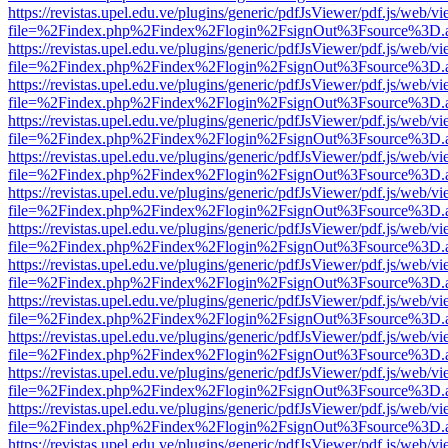
https://revistas.upel.edu.ve/plugins/generic/pdfJsViewer/pdf.js/web/v
file=%2Findex.php%2Findex%2Flogin%2FsignOut%3Fsource%3D.ame
https://revistas.upel.edu.ve/plugins/generic/pdfJsViewer/pdf.js/web/v
file=%2Findex.php%2Findex%2Flogin%2FsignOut%3Fsource%3D.ame
https://revistas.upel.edu.ve/plugins/generic/pdfJsViewer/pdf.js/web/v
file=%2Findex.php%2Findex%2Flogin%2FsignOut%3Fsource%3D.ame
https://revistas.upel.edu.ve/plugins/generic/pdfJsViewer/pdf.js/web/v
file=%2Findex.php%2Findex%2Flogin%2FsignOut%3Fsource%3D.ame
https://revistas.upel.edu.ve/plugins/generic/pdfJsViewer/pdf.js/web/v
file=%2Findex.php%2Findex%2Flogin%2FsignOut%3Fsource%3D.ame
https://revistas.upel.edu.ve/plugins/generic/pdfJsViewer/pdf.js/web/v
file=%2Findex.php%2Findex%2Flogin%2FsignOut%3Fsource%3D.ame
https://revistas.upel.edu.ve/plugins/generic/pdfJsViewer/pdf.js/web/v
file=%2Findex.php%2Findex%2Flogin%2FsignOut%3Fsource%3D.ame
https://revistas.upel.edu.ve/plugins/generic/pdfJsViewer/pdf.js/web/v
file=%2Findex.php%2Findex%2Flogin%2FsignOut%3Fsource%3D.ame
https://revistas.upel.edu.ve/plugins/generic/pdfJsViewer/pdf.js/web/v
file=%2Findex.php%2Findex%2Flogin%2FsignOut%3Fsource%3D.ame
https://revistas.upel.edu.ve/plugins/generic/pdfJsViewer/pdf.js/web/v
file=%2Findex.php%2Findex%2Flogin%2FsignOut%3Fsource%3D.ame
https://revistas.upel.edu.ve/plugins/generic/pdfJsViewer/pdf.js/web/v
file=%2Findex.php%2Findex%2Flogin%2FsignOut%3Fsource%3D.ame
https://revistas.upel.edu.ve/plugins/generic/pdfJsViewer/pdf.js/web/v
file=%2Findex.php%2Findex%2Flogin%2FsignOut%3Fsource%3D.ame
https://revistas.upel.edu.ve/plugins/generic/pdfJsViewer/pdf.js/web/v