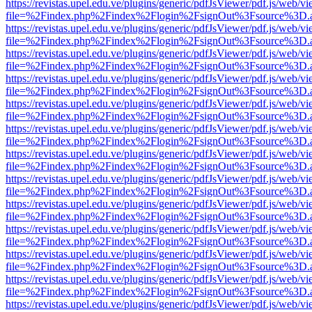
https://revistas.upel.edu.ve/plugins/generic/pdfJsViewer/pdf.js/web/v
file=%2Findex.php%2Findex%2Flogin%2FsignOut%3Fsource%3D.ame
https://revistas.upel.edu.ve/plugins/generic/pdfJsViewer/pdf.js/web/v
file=%2Findex.php%2Findex%2Flogin%2FsignOut%3Fsource%3D.ame
https://revistas.upel.edu.ve/plugins/generic/pdfJsViewer/pdf.js/web/v
file=%2Findex.php%2Findex%2Flogin%2FsignOut%3Fsource%3D.ame
https://revistas.upel.edu.ve/plugins/generic/pdfJsViewer/pdf.js/web/v
file=%2Findex.php%2Findex%2Flogin%2FsignOut%3Fsource%3D.ame
https://revistas.upel.edu.ve/plugins/generic/pdfJsViewer/pdf.js/web/v
file=%2Findex.php%2Findex%2Flogin%2FsignOut%3Fsource%3D.ame
https://revistas.upel.edu.ve/plugins/generic/pdfJsViewer/pdf.js/web/v
file=%2Findex.php%2Findex%2Flogin%2FsignOut%3Fsource%3D.ame
https://revistas.upel.edu.ve/plugins/generic/pdfJsViewer/pdf.js/web/v
file=%2Findex.php%2Findex%2Flogin%2FsignOut%3Fsource%3D.ame
https://revistas.upel.edu.ve/plugins/generic/pdfJsViewer/pdf.js/web/v
file=%2Findex.php%2Findex%2Flogin%2FsignOut%3Fsource%3D.ame
https://revistas.upel.edu.ve/plugins/generic/pdfJsViewer/pdf.js/web/v
file=%2Findex.php%2Findex%2Flogin%2FsignOut%3Fsource%3D.ame
https://revistas.upel.edu.ve/plugins/generic/pdfJsViewer/pdf.js/web/v
file=%2Findex.php%2Findex%2Flogin%2FsignOut%3Fsource%3D.ame
https://revistas.upel.edu.ve/plugins/generic/pdfJsViewer/pdf.js/web/v
file=%2Findex.php%2Findex%2Flogin%2FsignOut%3Fsource%3D.ame
https://revistas.upel.edu.ve/plugins/generic/pdfJsViewer/pdf.js/web/v
file=%2Findex.php%2Findex%2Flogin%2FsignOut%3Fsource%3D.ame
https://revistas.upel.edu.ve/plugins/generic/pdfJsViewer/pdf.js/web/v