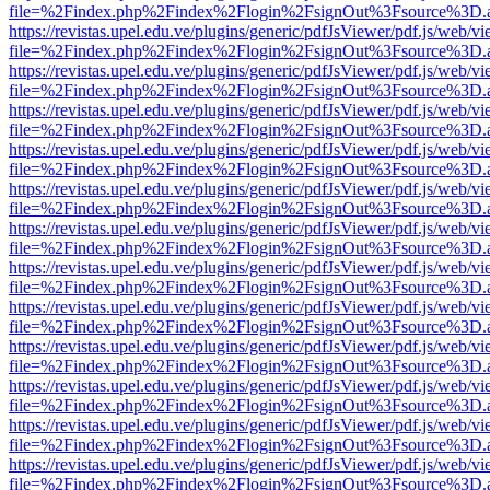
file=%2Findex.php%2Findex%2Flogin%2FsignOut%3Fsource%3D.ame
https://revistas.upel.edu.ve/plugins/generic/pdfJsViewer/pdf.js/web/v
file=%2Findex.php%2Findex%2Flogin%2FsignOut%3Fsource%3D.ame
https://revistas.upel.edu.ve/plugins/generic/pdfJsViewer/pdf.js/web/v
file=%2Findex.php%2Findex%2Flogin%2FsignOut%3Fsource%3D.ame
https://revistas.upel.edu.ve/plugins/generic/pdfJsViewer/pdf.js/web/v
file=%2Findex.php%2Findex%2Flogin%2FsignOut%3Fsource%3D.ame
https://revistas.upel.edu.ve/plugins/generic/pdfJsViewer/pdf.js/web/v
file=%2Findex.php%2Findex%2Flogin%2FsignOut%3Fsource%3D.ame
https://revistas.upel.edu.ve/plugins/generic/pdfJsViewer/pdf.js/web/v
file=%2Findex.php%2Findex%2Flogin%2FsignOut%3Fsource%3D.ame
https://revistas.upel.edu.ve/plugins/generic/pdfJsViewer/pdf.js/web/v
file=%2Findex.php%2Findex%2Flogin%2FsignOut%3Fsource%3D.ame
https://revistas.upel.edu.ve/plugins/generic/pdfJsViewer/pdf.js/web/v
file=%2Findex.php%2Findex%2Flogin%2FsignOut%3Fsource%3D.ame
https://revistas.upel.edu.ve/plugins/generic/pdfJsViewer/pdf.js/web/v
file=%2Findex.php%2Findex%2Flogin%2FsignOut%3Fsource%3D.ame
https://revistas.upel.edu.ve/plugins/generic/pdfJsViewer/pdf.js/web/v
file=%2Findex.php%2Findex%2Flogin%2FsignOut%3Fsource%3D.ame
https://revistas.upel.edu.ve/plugins/generic/pdfJsViewer/pdf.js/web/v
file=%2Findex.php%2Findex%2Flogin%2FsignOut%3Fsource%3D.ame
https://revistas.upel.edu.ve/plugins/generic/pdfJsViewer/pdf.js/web/v
file=%2Findex.php%2Findex%2Flogin%2FsignOut%3Fsource%3D.ame
https://revistas.upel.edu.ve/plugins/generic/pdfJsViewer/pdf.js/web/v
file=%2Findex.php%2Findex%2Flogin%2FsignOut%3Fsource%3D.ame