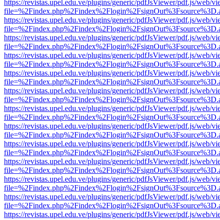
https://revistas.upel.edu.ve/plugins/generic/pdfJsViewer/pdf.js/web/v
file=%2Findex.php%2Findex%2Flogin%2FsignOut%3Fsource%3D.ame
https://revistas.upel.edu.ve/plugins/generic/pdfJsViewer/pdf.js/web/v
file=%2Findex.php%2Findex%2Flogin%2FsignOut%3Fsource%3D.ame
https://revistas.upel.edu.ve/plugins/generic/pdfJsViewer/pdf.js/web/v
file=%2Findex.php%2Findex%2Flogin%2FsignOut%3Fsource%3D.ame
https://revistas.upel.edu.ve/plugins/generic/pdfJsViewer/pdf.js/web/v
file=%2Findex.php%2Findex%2Flogin%2FsignOut%3Fsource%3D.ame
https://revistas.upel.edu.ve/plugins/generic/pdfJsViewer/pdf.js/web/v
file=%2Findex.php%2Findex%2Flogin%2FsignOut%3Fsource%3D.ame
https://revistas.upel.edu.ve/plugins/generic/pdfJsViewer/pdf.js/web/v
file=%2Findex.php%2Findex%2Flogin%2FsignOut%3Fsource%3D.ame
https://revistas.upel.edu.ve/plugins/generic/pdfJsViewer/pdf.js/web/v
file=%2Findex.php%2Findex%2Flogin%2FsignOut%3Fsource%3D.ame
https://revistas.upel.edu.ve/plugins/generic/pdfJsViewer/pdf.js/web/v
file=%2Findex.php%2Findex%2Flogin%2FsignOut%3Fsource%3D.ame
https://revistas.upel.edu.ve/plugins/generic/pdfJsViewer/pdf.js/web/v
file=%2Findex.php%2Findex%2Flogin%2FsignOut%3Fsource%3D.ame
https://revistas.upel.edu.ve/plugins/generic/pdfJsViewer/pdf.js/web/v
file=%2Findex.php%2Findex%2Flogin%2FsignOut%3Fsource%3D.ame
https://revistas.upel.edu.ve/plugins/generic/pdfJsViewer/pdf.js/web/v
file=%2Findex.php%2Findex%2Flogin%2FsignOut%3Fsource%3D.ame
https://revistas.upel.edu.ve/plugins/generic/pdfJsViewer/pdf.js/web/v
file=%2Findex.php%2Findex%2Flogin%2FsignOut%3Fsource%3D.ame
https://revistas.upel.edu.ve/plugins/generic/pdfJsViewer/pdf.js/web/v