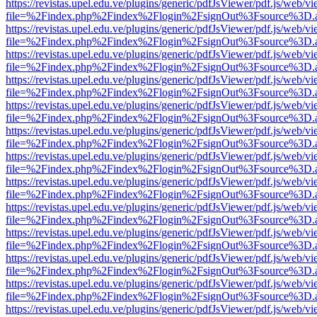
https://revistas.upel.edu.ve/plugins/generic/pdfJsViewer/pdf.js/web/v
file=%2Findex.php%2Findex%2Flogin%2FsignOut%3Fsource%3D.ame
https://revistas.upel.edu.ve/plugins/generic/pdfJsViewer/pdf.js/web/v
file=%2Findex.php%2Findex%2Flogin%2FsignOut%3Fsource%3D.ame
https://revistas.upel.edu.ve/plugins/generic/pdfJsViewer/pdf.js/web/v
file=%2Findex.php%2Findex%2Flogin%2FsignOut%3Fsource%3D.ame
https://revistas.upel.edu.ve/plugins/generic/pdfJsViewer/pdf.js/web/v
file=%2Findex.php%2Findex%2Flogin%2FsignOut%3Fsource%3D.ame
https://revistas.upel.edu.ve/plugins/generic/pdfJsViewer/pdf.js/web/v
file=%2Findex.php%2Findex%2Flogin%2FsignOut%3Fsource%3D.ame
https://revistas.upel.edu.ve/plugins/generic/pdfJsViewer/pdf.js/web/v
file=%2Findex.php%2Findex%2Flogin%2FsignOut%3Fsource%3D.ame
https://revistas.upel.edu.ve/plugins/generic/pdfJsViewer/pdf.js/web/v
file=%2Findex.php%2Findex%2Flogin%2FsignOut%3Fsource%3D.ame
https://revistas.upel.edu.ve/plugins/generic/pdfJsViewer/pdf.js/web/v
file=%2Findex.php%2Findex%2Flogin%2FsignOut%3Fsource%3D.ame
https://revistas.upel.edu.ve/plugins/generic/pdfJsViewer/pdf.js/web/v
file=%2Findex.php%2Findex%2Flogin%2FsignOut%3Fsource%3D.ame
https://revistas.upel.edu.ve/plugins/generic/pdfJsViewer/pdf.js/web/v
file=%2Findex.php%2Findex%2Flogin%2FsignOut%3Fsource%3D.ame
https://revistas.upel.edu.ve/plugins/generic/pdfJsViewer/pdf.js/web/v
file=%2Findex.php%2Findex%2Flogin%2FsignOut%3Fsource%3D.ame
https://revistas.upel.edu.ve/plugins/generic/pdfJsViewer/pdf.js/web/v
file=%2Findex.php%2Findex%2Flogin%2FsignOut%3Fsource%3D.ame
https://revistas.upel.edu.ve/plugins/generic/pdfJsViewer/pdf.js/web/v