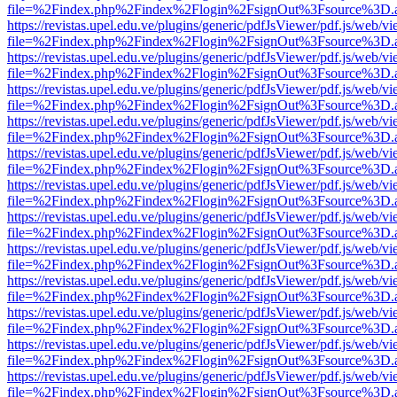
file=%2Findex.php%2Findex%2Flogin%2FsignOut%3Fsource%3D.ame
https://revistas.upel.edu.ve/plugins/generic/pdfJsViewer/pdf.js/web/v
file=%2Findex.php%2Findex%2Flogin%2FsignOut%3Fsource%3D.ame
https://revistas.upel.edu.ve/plugins/generic/pdfJsViewer/pdf.js/web/v
file=%2Findex.php%2Findex%2Flogin%2FsignOut%3Fsource%3D.ame
https://revistas.upel.edu.ve/plugins/generic/pdfJsViewer/pdf.js/web/v
file=%2Findex.php%2Findex%2Flogin%2FsignOut%3Fsource%3D.ame
https://revistas.upel.edu.ve/plugins/generic/pdfJsViewer/pdf.js/web/v
file=%2Findex.php%2Findex%2Flogin%2FsignOut%3Fsource%3D.ame
https://revistas.upel.edu.ve/plugins/generic/pdfJsViewer/pdf.js/web/v
file=%2Findex.php%2Findex%2Flogin%2FsignOut%3Fsource%3D.ame
https://revistas.upel.edu.ve/plugins/generic/pdfJsViewer/pdf.js/web/v
file=%2Findex.php%2Findex%2Flogin%2FsignOut%3Fsource%3D.ame
https://revistas.upel.edu.ve/plugins/generic/pdfJsViewer/pdf.js/web/v
file=%2Findex.php%2Findex%2Flogin%2FsignOut%3Fsource%3D.ame
https://revistas.upel.edu.ve/plugins/generic/pdfJsViewer/pdf.js/web/v
file=%2Findex.php%2Findex%2Flogin%2FsignOut%3Fsource%3D.ame
https://revistas.upel.edu.ve/plugins/generic/pdfJsViewer/pdf.js/web/v
file=%2Findex.php%2Findex%2Flogin%2FsignOut%3Fsource%3D.ame
https://revistas.upel.edu.ve/plugins/generic/pdfJsViewer/pdf.js/web/v
file=%2Findex.php%2Findex%2Flogin%2FsignOut%3Fsource%3D.ame
https://revistas.upel.edu.ve/plugins/generic/pdfJsViewer/pdf.js/web/v
file=%2Findex.php%2Findex%2Flogin%2FsignOut%3Fsource%3D.ame
https://revistas.upel.edu.ve/plugins/generic/pdfJsViewer/pdf.js/web/v
file=%2Findex.php%2Findex%2Flogin%2FsignOut%3Fsource%3D.ame