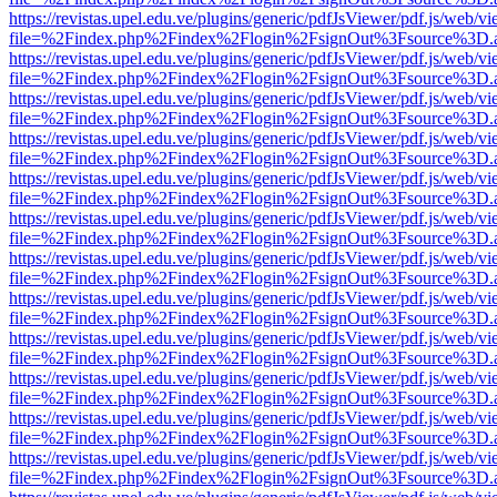
https://revistas.upel.edu.ve/plugins/generic/pdfJsViewer/pdf.js/web/v
file=%2Findex.php%2Findex%2Flogin%2FsignOut%3Fsource%3D.ame
https://revistas.upel.edu.ve/plugins/generic/pdfJsViewer/pdf.js/web/v
file=%2Findex.php%2Findex%2Flogin%2FsignOut%3Fsource%3D.ame
https://revistas.upel.edu.ve/plugins/generic/pdfJsViewer/pdf.js/web/v
file=%2Findex.php%2Findex%2Flogin%2FsignOut%3Fsource%3D.ame
https://revistas.upel.edu.ve/plugins/generic/pdfJsViewer/pdf.js/web/v
file=%2Findex.php%2Findex%2Flogin%2FsignOut%3Fsource%3D.ame
https://revistas.upel.edu.ve/plugins/generic/pdfJsViewer/pdf.js/web/v
file=%2Findex.php%2Findex%2Flogin%2FsignOut%3Fsource%3D.ame
https://revistas.upel.edu.ve/plugins/generic/pdfJsViewer/pdf.js/web/v
file=%2Findex.php%2Findex%2Flogin%2FsignOut%3Fsource%3D.ame
https://revistas.upel.edu.ve/plugins/generic/pdfJsViewer/pdf.js/web/v
file=%2Findex.php%2Findex%2Flogin%2FsignOut%3Fsource%3D.ame
https://revistas.upel.edu.ve/plugins/generic/pdfJsViewer/pdf.js/web/v
file=%2Findex.php%2Findex%2Flogin%2FsignOut%3Fsource%3D.ame
https://revistas.upel.edu.ve/plugins/generic/pdfJsViewer/pdf.js/web/v
file=%2Findex.php%2Findex%2Flogin%2FsignOut%3Fsource%3D.ame
https://revistas.upel.edu.ve/plugins/generic/pdfJsViewer/pdf.js/web/v
file=%2Findex.php%2Findex%2Flogin%2FsignOut%3Fsource%3D.ame
https://revistas.upel.edu.ve/plugins/generic/pdfJsViewer/pdf.js/web/v
file=%2Findex.php%2Findex%2Flogin%2FsignOut%3Fsource%3D.ame
https://revistas.upel.edu.ve/plugins/generic/pdfJsViewer/pdf.js/web/v
file=%2Findex.php%2Findex%2Flogin%2FsignOut%3Fsource%3D.ame