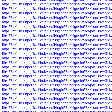
https://revistas.upel.edu.ve/plugins/generic/pdfJsViewer/pdf.js/web/v
file=%2Findex.php%2Findex%2Flogin%2FsignOut%3Fsource%3D.ame
https://revistas.upel.edu.ve/plugins/generic/pdfJsViewer/pdf.js/web/v
file=%2Findex.php%2Findex%2Flogin%2FsignOut%3Fsource%3D.ame
https://revistas.upel.edu.ve/plugins/generic/pdfJsViewer/pdf.js/web/v
file=%2Findex.php%2Findex%2Flogin%2FsignOut%3Fsource%3D.ame
https://revistas.upel.edu.ve/plugins/generic/pdfJsViewer/pdf.js/web/v
file=%2Findex.php%2Findex%2Flogin%2FsignOut%3Fsource%3D.ame
https://revistas.upel.edu.ve/plugins/generic/pdfJsViewer/pdf.js/web/v
file=%2Findex.php%2Findex%2Flogin%2FsignOut%3Fsource%3D.ame
https://revistas.upel.edu.ve/plugins/generic/pdfJsViewer/pdf.js/web/v
file=%2Findex.php%2Findex%2Flogin%2FsignOut%3Fsource%3D.ame
https://revistas.upel.edu.ve/plugins/generic/pdfJsViewer/pdf.js/web/v
file=%2Findex.php%2Findex%2Flogin%2FsignOut%3Fsource%3D.ame
https://revistas.upel.edu.ve/plugins/generic/pdfJsViewer/pdf.js/web/v
file=%2Findex.php%2Findex%2Flogin%2FsignOut%3Fsource%3D.ame
https://revistas.upel.edu.ve/plugins/generic/pdfJsViewer/pdf.js/web/v
file=%2Findex.php%2Findex%2Flogin%2FsignOut%3Fsource%3D.ame
https://revistas.upel.edu.ve/plugins/generic/pdfJsViewer/pdf.js/web/v
file=%2Findex.php%2Findex%2Flogin%2FsignOut%3Fsource%3D.ame
https://revistas.upel.edu.ve/plugins/generic/pdfJsViewer/pdf.js/web/v
file=%2Findex.php%2Findex%2Flogin%2FsignOut%3Fsource%3D.ame
https://revistas.upel.edu.ve/plugins/generic/pdfJsViewer/pdf.js/web/v
file=%2Findex.php%2Findex%2Flogin%2FsignOut%3Fsource%3D.ame