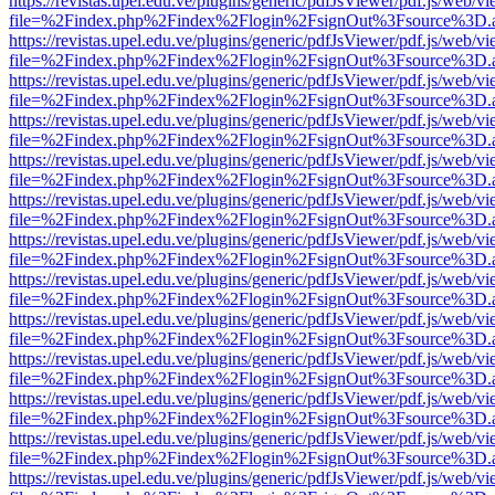
https://revistas.upel.edu.ve/plugins/generic/pdfJsViewer/pdf.js/web/v
file=%2Findex.php%2Findex%2Flogin%2FsignOut%3Fsource%3D.ame
https://revistas.upel.edu.ve/plugins/generic/pdfJsViewer/pdf.js/web/v
file=%2Findex.php%2Findex%2Flogin%2FsignOut%3Fsource%3D.ame
https://revistas.upel.edu.ve/plugins/generic/pdfJsViewer/pdf.js/web/v
file=%2Findex.php%2Findex%2Flogin%2FsignOut%3Fsource%3D.ame
https://revistas.upel.edu.ve/plugins/generic/pdfJsViewer/pdf.js/web/v
file=%2Findex.php%2Findex%2Flogin%2FsignOut%3Fsource%3D.ame
https://revistas.upel.edu.ve/plugins/generic/pdfJsViewer/pdf.js/web/v
file=%2Findex.php%2Findex%2Flogin%2FsignOut%3Fsource%3D.ame
https://revistas.upel.edu.ve/plugins/generic/pdfJsViewer/pdf.js/web/v
file=%2Findex.php%2Findex%2Flogin%2FsignOut%3Fsource%3D.ame
https://revistas.upel.edu.ve/plugins/generic/pdfJsViewer/pdf.js/web/v
file=%2Findex.php%2Findex%2Flogin%2FsignOut%3Fsource%3D.ame
https://revistas.upel.edu.ve/plugins/generic/pdfJsViewer/pdf.js/web/v
file=%2Findex.php%2Findex%2Flogin%2FsignOut%3Fsource%3D.ame
https://revistas.upel.edu.ve/plugins/generic/pdfJsViewer/pdf.js/web/v
file=%2Findex.php%2Findex%2Flogin%2FsignOut%3Fsource%3D.ame
https://revistas.upel.edu.ve/plugins/generic/pdfJsViewer/pdf.js/web/v
file=%2Findex.php%2Findex%2Flogin%2FsignOut%3Fsource%3D.ame
https://revistas.upel.edu.ve/plugins/generic/pdfJsViewer/pdf.js/web/v
file=%2Findex.php%2Findex%2Flogin%2FsignOut%3Fsource%3D.ame
https://revistas.upel.edu.ve/plugins/generic/pdfJsViewer/pdf.js/web/v
file=%2Findex.php%2Findex%2Flogin%2FsignOut%3Fsource%3D.ame
https://revistas.upel.edu.ve/plugins/generic/pdfJsViewer/pdf.js/web/v