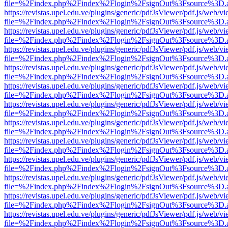
file=%2Findex.php%2Findex%2Flogin%2FsignOut%3Fsource%3D.ame
https://revistas.upel.edu.ve/plugins/generic/pdfJsViewer/pdf.js/web/v
file=%2Findex.php%2Findex%2Flogin%2FsignOut%3Fsource%3D.ame
https://revistas.upel.edu.ve/plugins/generic/pdfJsViewer/pdf.js/web/v
file=%2Findex.php%2Findex%2Flogin%2FsignOut%3Fsource%3D.ame
https://revistas.upel.edu.ve/plugins/generic/pdfJsViewer/pdf.js/web/v
file=%2Findex.php%2Findex%2Flogin%2FsignOut%3Fsource%3D.ame
https://revistas.upel.edu.ve/plugins/generic/pdfJsViewer/pdf.js/web/v
file=%2Findex.php%2Findex%2Flogin%2FsignOut%3Fsource%3D.ame
https://revistas.upel.edu.ve/plugins/generic/pdfJsViewer/pdf.js/web/v
file=%2Findex.php%2Findex%2Flogin%2FsignOut%3Fsource%3D.ame
https://revistas.upel.edu.ve/plugins/generic/pdfJsViewer/pdf.js/web/v
file=%2Findex.php%2Findex%2Flogin%2FsignOut%3Fsource%3D.ame
https://revistas.upel.edu.ve/plugins/generic/pdfJsViewer/pdf.js/web/v
file=%2Findex.php%2Findex%2Flogin%2FsignOut%3Fsource%3D.ame
https://revistas.upel.edu.ve/plugins/generic/pdfJsViewer/pdf.js/web/v
file=%2Findex.php%2Findex%2Flogin%2FsignOut%3Fsource%3D.ame
https://revistas.upel.edu.ve/plugins/generic/pdfJsViewer/pdf.js/web/v
file=%2Findex.php%2Findex%2Flogin%2FsignOut%3Fsource%3D.ame
https://revistas.upel.edu.ve/plugins/generic/pdfJsViewer/pdf.js/web/v
file=%2Findex.php%2Findex%2Flogin%2FsignOut%3Fsource%3D.ame
https://revistas.upel.edu.ve/plugins/generic/pdfJsViewer/pdf.js/web/v
file=%2Findex.php%2Findex%2Flogin%2FsignOut%3Fsource%3D.ame
https://revistas.upel.edu.ve/plugins/generic/pdfJsViewer/pdf.js/web/v
file=%2Findex.php%2Findex%2Flogin%2FsignOut%3Fsource%3D.ame