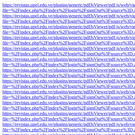
https://revistas.upel.edu.ve/plugins/generic/pdfJsViewer/pdf.js/web/v
file=%2Findex.php%2Findex%2Flogin%2FsignOut%3Fsource%3D.ame
https://revistas.upel.edu.ve/plugins/generic/pdfJsViewer/pdf.js/web/v
file=%2Findex.php%2Findex%2Flogin%2FsignOut%3Fsource%3D.ame
https://revistas.upel.edu.ve/plugins/generic/pdfJsViewer/pdf.js/web/v
file=%2Findex.php%2Findex%2Flogin%2FsignOut%3Fsource%3D.ame
https://revistas.upel.edu.ve/plugins/generic/pdfJsViewer/pdf.js/web/v
file=%2Findex.php%2Findex%2Flogin%2FsignOut%3Fsource%3D.ame
https://revistas.upel.edu.ve/plugins/generic/pdfJsViewer/pdf.js/web/v
file=%2Findex.php%2Findex%2Flogin%2FsignOut%3Fsource%3D.ame
https://revistas.upel.edu.ve/plugins/generic/pdfJsViewer/pdf.js/web/v
file=%2Findex.php%2Findex%2Flogin%2FsignOut%3Fsource%3D.ame
https://revistas.upel.edu.ve/plugins/generic/pdfJsViewer/pdf.js/web/v
file=%2Findex.php%2Findex%2Flogin%2FsignOut%3Fsource%3D.ame
https://revistas.upel.edu.ve/plugins/generic/pdfJsViewer/pdf.js/web/v
file=%2Findex.php%2Findex%2Flogin%2FsignOut%3Fsource%3D.ame
https://revistas.upel.edu.ve/plugins/generic/pdfJsViewer/pdf.js/web/v
file=%2Findex.php%2Findex%2Flogin%2FsignOut%3Fsource%3D.ame
https://revistas.upel.edu.ve/plugins/generic/pdfJsViewer/pdf.js/web/v
file=%2Findex.php%2Findex%2Flogin%2FsignOut%3Fsource%3D.ame
https://revistas.upel.edu.ve/plugins/generic/pdfJsViewer/pdf.js/web/v
file=%2Findex.php%2Findex%2Flogin%2FsignOut%3Fsource%3D.ame
https://revistas.upel.edu.ve/plugins/generic/pdfJsViewer/pdf.js/web/v
file=%2Findex.php%2Findex%2Flogin%2FsignOut%3Fsource%3D.ame