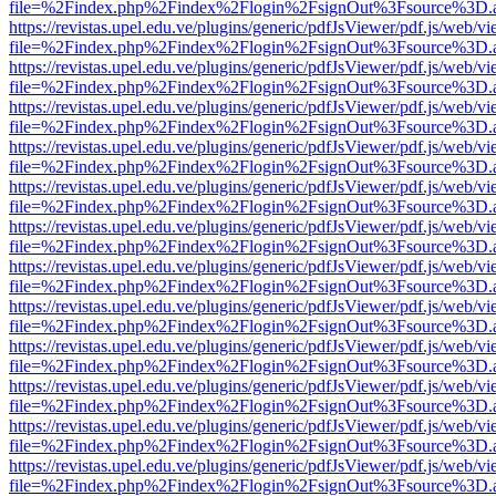
file=%2Findex.php%2Findex%2Flogin%2FsignOut%3Fsource%3D.ame
https://revistas.upel.edu.ve/plugins/generic/pdfJsViewer/pdf.js/web/v
file=%2Findex.php%2Findex%2Flogin%2FsignOut%3Fsource%3D.ame
https://revistas.upel.edu.ve/plugins/generic/pdfJsViewer/pdf.js/web/v
file=%2Findex.php%2Findex%2Flogin%2FsignOut%3Fsource%3D.ame
https://revistas.upel.edu.ve/plugins/generic/pdfJsViewer/pdf.js/web/v
file=%2Findex.php%2Findex%2Flogin%2FsignOut%3Fsource%3D.ame
https://revistas.upel.edu.ve/plugins/generic/pdfJsViewer/pdf.js/web/v
file=%2Findex.php%2Findex%2Flogin%2FsignOut%3Fsource%3D.ame
https://revistas.upel.edu.ve/plugins/generic/pdfJsViewer/pdf.js/web/v
file=%2Findex.php%2Findex%2Flogin%2FsignOut%3Fsource%3D.ame
https://revistas.upel.edu.ve/plugins/generic/pdfJsViewer/pdf.js/web/v
file=%2Findex.php%2Findex%2Flogin%2FsignOut%3Fsource%3D.ame
https://revistas.upel.edu.ve/plugins/generic/pdfJsViewer/pdf.js/web/v
file=%2Findex.php%2Findex%2Flogin%2FsignOut%3Fsource%3D.ame
https://revistas.upel.edu.ve/plugins/generic/pdfJsViewer/pdf.js/web/v
file=%2Findex.php%2Findex%2Flogin%2FsignOut%3Fsource%3D.ame
https://revistas.upel.edu.ve/plugins/generic/pdfJsViewer/pdf.js/web/v
file=%2Findex.php%2Findex%2Flogin%2FsignOut%3Fsource%3D.ame
https://revistas.upel.edu.ve/plugins/generic/pdfJsViewer/pdf.js/web/v
file=%2Findex.php%2Findex%2Flogin%2FsignOut%3Fsource%3D.ame
https://revistas.upel.edu.ve/plugins/generic/pdfJsViewer/pdf.js/web/v
file=%2Findex.php%2Findex%2Flogin%2FsignOut%3Fsource%3D.ame
https://revistas.upel.edu.ve/plugins/generic/pdfJsViewer/pdf.js/web/v
file=%2Findex.php%2Findex%2Flogin%2FsignOut%3Fsource%3D.ame