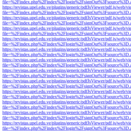
file=%2Findex.php%2Findex%2Flogin%2FsignOut%3Fsource%3D.ame
https://revistas.upel.edu.ve/plugins/generic/pdfJsViewer/pdf.js/web/v
file=%2Findex.php%2Findex%2Flogin%2FsignOut%3Fsource%3D.ame
https://revistas.upel.edu.ve/plugins/generic/pdfJsViewer/pdf.js/web/v
file=%2Findex.php%2Findex%2Flogin%2FsignOut%3Fsource%3D.ame
https://revistas.upel.edu.ve/plugins/generic/pdfJsViewer/pdf.js/web/v
file=%2Findex.php%2Findex%2Flogin%2FsignOut%3Fsource%3D.ame
https://revistas.upel.edu.ve/plugins/generic/pdfJsViewer/pdf.js/web/v
file=%2Findex.php%2Findex%2Flogin%2FsignOut%3Fsource%3D.ame
https://revistas.upel.edu.ve/plugins/generic/pdfJsViewer/pdf.js/web/v
file=%2Findex.php%2Findex%2Flogin%2FsignOut%3Fsource%3D.ame
https://revistas.upel.edu.ve/plugins/generic/pdfJsViewer/pdf.js/web/v
file=%2Findex.php%2Findex%2Flogin%2FsignOut%3Fsource%3D.ame
https://revistas.upel.edu.ve/plugins/generic/pdfJsViewer/pdf.js/web/v
file=%2Findex.php%2Findex%2Flogin%2FsignOut%3Fsource%3D.ame
https://revistas.upel.edu.ve/plugins/generic/pdfJsViewer/pdf.js/web/v
file=%2Findex.php%2Findex%2Flogin%2FsignOut%3Fsource%3D.ame
https://revistas.upel.edu.ve/plugins/generic/pdfJsViewer/pdf.js/web/v
file=%2Findex.php%2Findex%2Flogin%2FsignOut%3Fsource%3D.ame
https://revistas.upel.edu.ve/plugins/generic/pdfJsViewer/pdf.js/web/v
file=%2Findex.php%2Findex%2Flogin%2FsignOut%3Fsource%3D.ame
https://revistas.upel.edu.ve/plugins/generic/pdfJsViewer/pdf.js/web/v
file=%2Findex.php%2Findex%2Flogin%2FsignOut%3Fsource%3D.ame
https://revistas.upel.edu.ve/plugins/generic/pdfJsViewer/pdf.js/web/v
file=%2Findex.php%2Findex%2Flogin%2FsignOut%3Fsource%3D.ame