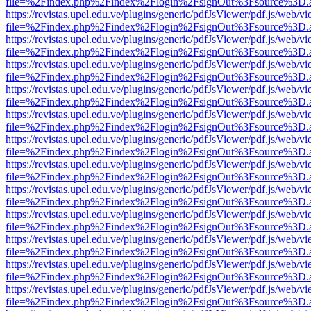
file=%2Findex.php%2Findex%2Flogin%2FsignOut%3Fsource%3D.ame
https://revistas.upel.edu.ve/plugins/generic/pdfJsViewer/pdf.js/web/v
file=%2Findex.php%2Findex%2Flogin%2FsignOut%3Fsource%3D.ame
https://revistas.upel.edu.ve/plugins/generic/pdfJsViewer/pdf.js/web/v
file=%2Findex.php%2Findex%2Flogin%2FsignOut%3Fsource%3D.ame
https://revistas.upel.edu.ve/plugins/generic/pdfJsViewer/pdf.js/web/v
file=%2Findex.php%2Findex%2Flogin%2FsignOut%3Fsource%3D.ame
https://revistas.upel.edu.ve/plugins/generic/pdfJsViewer/pdf.js/web/v
file=%2Findex.php%2Findex%2Flogin%2FsignOut%3Fsource%3D.ame
https://revistas.upel.edu.ve/plugins/generic/pdfJsViewer/pdf.js/web/v
file=%2Findex.php%2Findex%2Flogin%2FsignOut%3Fsource%3D.ame
https://revistas.upel.edu.ve/plugins/generic/pdfJsViewer/pdf.js/web/v
file=%2Findex.php%2Findex%2Flogin%2FsignOut%3Fsource%3D.ame
https://revistas.upel.edu.ve/plugins/generic/pdfJsViewer/pdf.js/web/v
file=%2Findex.php%2Findex%2Flogin%2FsignOut%3Fsource%3D.ame
https://revistas.upel.edu.ve/plugins/generic/pdfJsViewer/pdf.js/web/v
file=%2Findex.php%2Findex%2Flogin%2FsignOut%3Fsource%3D.ame
https://revistas.upel.edu.ve/plugins/generic/pdfJsViewer/pdf.js/web/v
file=%2Findex.php%2Findex%2Flogin%2FsignOut%3Fsource%3D.ame
https://revistas.upel.edu.ve/plugins/generic/pdfJsViewer/pdf.js/web/v
file=%2Findex.php%2Findex%2Flogin%2FsignOut%3Fsource%3D.ame
https://revistas.upel.edu.ve/plugins/generic/pdfJsViewer/pdf.js/web/v
file=%2Findex.php%2Findex%2Flogin%2FsignOut%3Fsource%3D.ame
https://revistas.upel.edu.ve/plugins/generic/pdfJsViewer/pdf.js/web/v
file=%2Findex.php%2Findex%2Flogin%2FsignOut%3Fsource%3D.ame