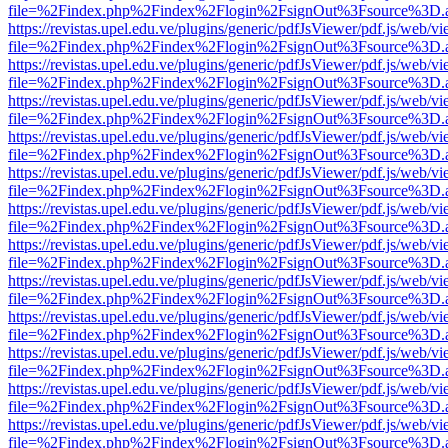
file=%2Findex.php%2Findex%2Flogin%2FsignOut%3Fsource%3D.ame
https://revistas.upel.edu.ve/plugins/generic/pdfJsViewer/pdf.js/web/v
file=%2Findex.php%2Findex%2Flogin%2FsignOut%3Fsource%3D.ame
https://revistas.upel.edu.ve/plugins/generic/pdfJsViewer/pdf.js/web/v
file=%2Findex.php%2Findex%2Flogin%2FsignOut%3Fsource%3D.ame
https://revistas.upel.edu.ve/plugins/generic/pdfJsViewer/pdf.js/web/v
file=%2Findex.php%2Findex%2Flogin%2FsignOut%3Fsource%3D.ame
https://revistas.upel.edu.ve/plugins/generic/pdfJsViewer/pdf.js/web/v
file=%2Findex.php%2Findex%2Flogin%2FsignOut%3Fsource%3D.ame
https://revistas.upel.edu.ve/plugins/generic/pdfJsViewer/pdf.js/web/v
file=%2Findex.php%2Findex%2Flogin%2FsignOut%3Fsource%3D.ame
https://revistas.upel.edu.ve/plugins/generic/pdfJsViewer/pdf.js/web/v
file=%2Findex.php%2Findex%2Flogin%2FsignOut%3Fsource%3D.ame
https://revistas.upel.edu.ve/plugins/generic/pdfJsViewer/pdf.js/web/v
file=%2Findex.php%2Findex%2Flogin%2FsignOut%3Fsource%3D.ame
https://revistas.upel.edu.ve/plugins/generic/pdfJsViewer/pdf.js/web/v
file=%2Findex.php%2Findex%2Flogin%2FsignOut%3Fsource%3D.ame
https://revistas.upel.edu.ve/plugins/generic/pdfJsViewer/pdf.js/web/v
file=%2Findex.php%2Findex%2Flogin%2FsignOut%3Fsource%3D.ame
https://revistas.upel.edu.ve/plugins/generic/pdfJsViewer/pdf.js/web/v
file=%2Findex.php%2Findex%2Flogin%2FsignOut%3Fsource%3D.ame
https://revistas.upel.edu.ve/plugins/generic/pdfJsViewer/pdf.js/web/v
file=%2Findex.php%2Findex%2Flogin%2FsignOut%3Fsource%3D.ame
https://revistas.upel.edu.ve/plugins/generic/pdfJsViewer/pdf.js/web/v
file=%2Findex.php%2Findex%2Flogin%2FsignOut%3Fsource%3D.ame