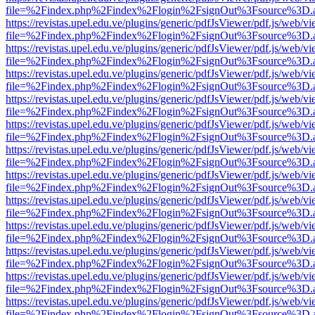
file=%2Findex.php%2Findex%2Flogin%2FsignOut%3Fsource%3D.ame
https://revistas.upel.edu.ve/plugins/generic/pdfJsViewer/pdf.js/web/v
file=%2Findex.php%2Findex%2Flogin%2FsignOut%3Fsource%3D.ame
https://revistas.upel.edu.ve/plugins/generic/pdfJsViewer/pdf.js/web/v
file=%2Findex.php%2Findex%2Flogin%2FsignOut%3Fsource%3D.ame
https://revistas.upel.edu.ve/plugins/generic/pdfJsViewer/pdf.js/web/v
file=%2Findex.php%2Findex%2Flogin%2FsignOut%3Fsource%3D.ame
https://revistas.upel.edu.ve/plugins/generic/pdfJsViewer/pdf.js/web/v
file=%2Findex.php%2Findex%2Flogin%2FsignOut%3Fsource%3D.ame
https://revistas.upel.edu.ve/plugins/generic/pdfJsViewer/pdf.js/web/v
file=%2Findex.php%2Findex%2Flogin%2FsignOut%3Fsource%3D.ame
https://revistas.upel.edu.ve/plugins/generic/pdfJsViewer/pdf.js/web/v
file=%2Findex.php%2Findex%2Flogin%2FsignOut%3Fsource%3D.ame
https://revistas.upel.edu.ve/plugins/generic/pdfJsViewer/pdf.js/web/v
file=%2Findex.php%2Findex%2Flogin%2FsignOut%3Fsource%3D.ame
https://revistas.upel.edu.ve/plugins/generic/pdfJsViewer/pdf.js/web/v
file=%2Findex.php%2Findex%2Flogin%2FsignOut%3Fsource%3D.ame
https://revistas.upel.edu.ve/plugins/generic/pdfJsViewer/pdf.js/web/v
file=%2Findex.php%2Findex%2Flogin%2FsignOut%3Fsource%3D.ame
https://revistas.upel.edu.ve/plugins/generic/pdfJsViewer/pdf.js/web/v
file=%2Findex.php%2Findex%2Flogin%2FsignOut%3Fsource%3D.ame
https://revistas.upel.edu.ve/plugins/generic/pdfJsViewer/pdf.js/web/v
file=%2Findex.php%2Findex%2Flogin%2FsignOut%3Fsource%3D.ame
https://revistas.upel.edu.ve/plugins/generic/pdfJsViewer/pdf.js/web/v
file=%2Findex.php%2Findex%2Flogin%2FsignOut%3Fsource%3D.ame