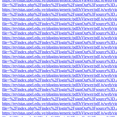
https://revistas.upel.edu.ve/plugins/generic/pdfJsViewer/pdf.js/web/v
file=%2Findex.php%2Findex%2Flogin%2FsignOut%3Fsource%3D.ame
https://revistas.upel.edu.ve/plugins/generic/pdfJsViewer/pdf.js/web/v
file=%2Findex.php%2Findex%2Flogin%2FsignOut%3Fsource%3D.ame
https://revistas.upel.edu.ve/plugins/generic/pdfJsViewer/pdf.js/web/v
file=%2Findex.php%2Findex%2Flogin%2FsignOut%3Fsource%3D.ame
https://revistas.upel.edu.ve/plugins/generic/pdfJsViewer/pdf.js/web/v
file=%2Findex.php%2Findex%2Flogin%2FsignOut%3Fsource%3D.ame
https://revistas.upel.edu.ve/plugins/generic/pdfJsViewer/pdf.js/web/v
file=%2Findex.php%2Findex%2Flogin%2FsignOut%3Fsource%3D.ame
https://revistas.upel.edu.ve/plugins/generic/pdfJsViewer/pdf.js/web/v
file=%2Findex.php%2Findex%2Flogin%2FsignOut%3Fsource%3D.ame
https://revistas.upel.edu.ve/plugins/generic/pdfJsViewer/pdf.js/web/v
file=%2Findex.php%2Findex%2Flogin%2FsignOut%3Fsource%3D.ame
https://revistas.upel.edu.ve/plugins/generic/pdfJsViewer/pdf.js/web/v
file=%2Findex.php%2Findex%2Flogin%2FsignOut%3Fsource%3D.ame
https://revistas.upel.edu.ve/plugins/generic/pdfJsViewer/pdf.js/web/v
file=%2Findex.php%2Findex%2Flogin%2FsignOut%3Fsource%3D.ame
https://revistas.upel.edu.ve/plugins/generic/pdfJsViewer/pdf.js/web/v
file=%2Findex.php%2Findex%2Flogin%2FsignOut%3Fsource%3D.ame
https://revistas.upel.edu.ve/plugins/generic/pdfJsViewer/pdf.js/web/v
file=%2Findex.php%2Findex%2Flogin%2FsignOut%3Fsource%3D.ame
https://revistas.upel.edu.ve/plugins/generic/pdfJsViewer/pdf.js/web/v
file=%2Findex.php%2Findex%2Flogin%2FsignOut%3Fsource%3D.ame
https://revistas.upel.edu.ve/plugins/generic/pdfJsViewer/pdf.js/web/v