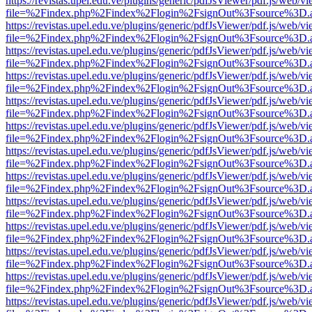
https://revistas.upel.edu.ve/plugins/generic/pdfJsViewer/pdf.js/web/v
file=%2Findex.php%2Findex%2Flogin%2FsignOut%3Fsource%3D.ame
https://revistas.upel.edu.ve/plugins/generic/pdfJsViewer/pdf.js/web/v
file=%2Findex.php%2Findex%2Flogin%2FsignOut%3Fsource%3D.ame
https://revistas.upel.edu.ve/plugins/generic/pdfJsViewer/pdf.js/web/v
file=%2Findex.php%2Findex%2Flogin%2FsignOut%3Fsource%3D.ame
https://revistas.upel.edu.ve/plugins/generic/pdfJsViewer/pdf.js/web/v
file=%2Findex.php%2Findex%2Flogin%2FsignOut%3Fsource%3D.ame
https://revistas.upel.edu.ve/plugins/generic/pdfJsViewer/pdf.js/web/v
file=%2Findex.php%2Findex%2Flogin%2FsignOut%3Fsource%3D.ame
https://revistas.upel.edu.ve/plugins/generic/pdfJsViewer/pdf.js/web/v
file=%2Findex.php%2Findex%2Flogin%2FsignOut%3Fsource%3D.ame
https://revistas.upel.edu.ve/plugins/generic/pdfJsViewer/pdf.js/web/v
file=%2Findex.php%2Findex%2Flogin%2FsignOut%3Fsource%3D.ame
https://revistas.upel.edu.ve/plugins/generic/pdfJsViewer/pdf.js/web/v
file=%2Findex.php%2Findex%2Flogin%2FsignOut%3Fsource%3D.ame
https://revistas.upel.edu.ve/plugins/generic/pdfJsViewer/pdf.js/web/v
file=%2Findex.php%2Findex%2Flogin%2FsignOut%3Fsource%3D.ame
https://revistas.upel.edu.ve/plugins/generic/pdfJsViewer/pdf.js/web/v
file=%2Findex.php%2Findex%2Flogin%2FsignOut%3Fsource%3D.ame
https://revistas.upel.edu.ve/plugins/generic/pdfJsViewer/pdf.js/web/v
file=%2Findex.php%2Findex%2Flogin%2FsignOut%3Fsource%3D.ame
https://revistas.upel.edu.ve/plugins/generic/pdfJsViewer/pdf.js/web/v
file=%2Findex.php%2Findex%2Flogin%2FsignOut%3Fsource%3D.ame
https://revistas.upel.edu.ve/plugins/generic/pdfJsViewer/pdf.js/web/v