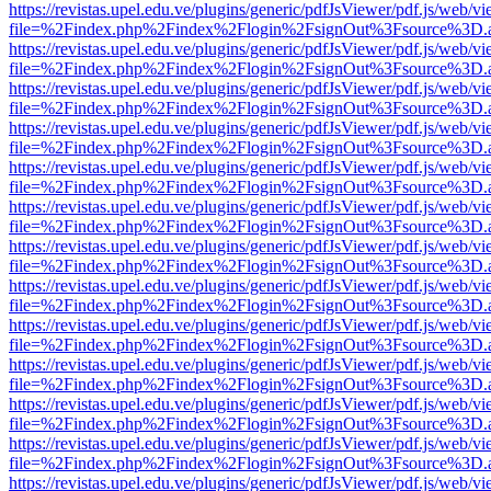
https://revistas.upel.edu.ve/plugins/generic/pdfJsViewer/pdf.js/web/v
file=%2Findex.php%2Findex%2Flogin%2FsignOut%3Fsource%3D.ame
https://revistas.upel.edu.ve/plugins/generic/pdfJsViewer/pdf.js/web/v
file=%2Findex.php%2Findex%2Flogin%2FsignOut%3Fsource%3D.ame
https://revistas.upel.edu.ve/plugins/generic/pdfJsViewer/pdf.js/web/v
file=%2Findex.php%2Findex%2Flogin%2FsignOut%3Fsource%3D.ame
https://revistas.upel.edu.ve/plugins/generic/pdfJsViewer/pdf.js/web/v
file=%2Findex.php%2Findex%2Flogin%2FsignOut%3Fsource%3D.ame
https://revistas.upel.edu.ve/plugins/generic/pdfJsViewer/pdf.js/web/v
file=%2Findex.php%2Findex%2Flogin%2FsignOut%3Fsource%3D.ame
https://revistas.upel.edu.ve/plugins/generic/pdfJsViewer/pdf.js/web/v
file=%2Findex.php%2Findex%2Flogin%2FsignOut%3Fsource%3D.ame
https://revistas.upel.edu.ve/plugins/generic/pdfJsViewer/pdf.js/web/v
file=%2Findex.php%2Findex%2Flogin%2FsignOut%3Fsource%3D.ame
https://revistas.upel.edu.ve/plugins/generic/pdfJsViewer/pdf.js/web/v
file=%2Findex.php%2Findex%2Flogin%2FsignOut%3Fsource%3D.ame
https://revistas.upel.edu.ve/plugins/generic/pdfJsViewer/pdf.js/web/v
file=%2Findex.php%2Findex%2Flogin%2FsignOut%3Fsource%3D.ame
https://revistas.upel.edu.ve/plugins/generic/pdfJsViewer/pdf.js/web/v
file=%2Findex.php%2Findex%2Flogin%2FsignOut%3Fsource%3D.ame
https://revistas.upel.edu.ve/plugins/generic/pdfJsViewer/pdf.js/web/v
file=%2Findex.php%2Findex%2Flogin%2FsignOut%3Fsource%3D.ame
https://revistas.upel.edu.ve/plugins/generic/pdfJsViewer/pdf.js/web/v
file=%2Findex.php%2Findex%2Flogin%2FsignOut%3Fsource%3D.ame
https://revistas.upel.edu.ve/plugins/generic/pdfJsViewer/pdf.js/web/v