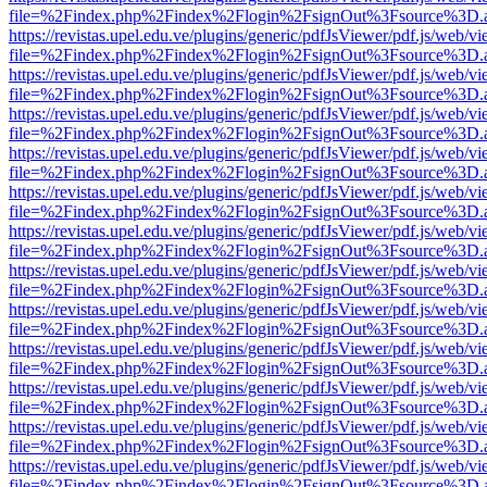
file=%2Findex.php%2Findex%2Flogin%2FsignOut%3Fsource%3D.ame
https://revistas.upel.edu.ve/plugins/generic/pdfJsViewer/pdf.js/web/v
file=%2Findex.php%2Findex%2Flogin%2FsignOut%3Fsource%3D.ame
https://revistas.upel.edu.ve/plugins/generic/pdfJsViewer/pdf.js/web/v
file=%2Findex.php%2Findex%2Flogin%2FsignOut%3Fsource%3D.ame
https://revistas.upel.edu.ve/plugins/generic/pdfJsViewer/pdf.js/web/v
file=%2Findex.php%2Findex%2Flogin%2FsignOut%3Fsource%3D.ame
https://revistas.upel.edu.ve/plugins/generic/pdfJsViewer/pdf.js/web/v
file=%2Findex.php%2Findex%2Flogin%2FsignOut%3Fsource%3D.ame
https://revistas.upel.edu.ve/plugins/generic/pdfJsViewer/pdf.js/web/v
file=%2Findex.php%2Findex%2Flogin%2FsignOut%3Fsource%3D.ame
https://revistas.upel.edu.ve/plugins/generic/pdfJsViewer/pdf.js/web/v
file=%2Findex.php%2Findex%2Flogin%2FsignOut%3Fsource%3D.ame
https://revistas.upel.edu.ve/plugins/generic/pdfJsViewer/pdf.js/web/v
file=%2Findex.php%2Findex%2Flogin%2FsignOut%3Fsource%3D.ame
https://revistas.upel.edu.ve/plugins/generic/pdfJsViewer/pdf.js/web/v
file=%2Findex.php%2Findex%2Flogin%2FsignOut%3Fsource%3D.ame
https://revistas.upel.edu.ve/plugins/generic/pdfJsViewer/pdf.js/web/v
file=%2Findex.php%2Findex%2Flogin%2FsignOut%3Fsource%3D.ame
https://revistas.upel.edu.ve/plugins/generic/pdfJsViewer/pdf.js/web/v
file=%2Findex.php%2Findex%2Flogin%2FsignOut%3Fsource%3D.ame
https://revistas.upel.edu.ve/plugins/generic/pdfJsViewer/pdf.js/web/v
file=%2Findex.php%2Findex%2Flogin%2FsignOut%3Fsource%3D.ame
https://revistas.upel.edu.ve/plugins/generic/pdfJsViewer/pdf.js/web/v
file=%2Findex.php%2Findex%2Flogin%2FsignOut%3Fsource%3D.ame