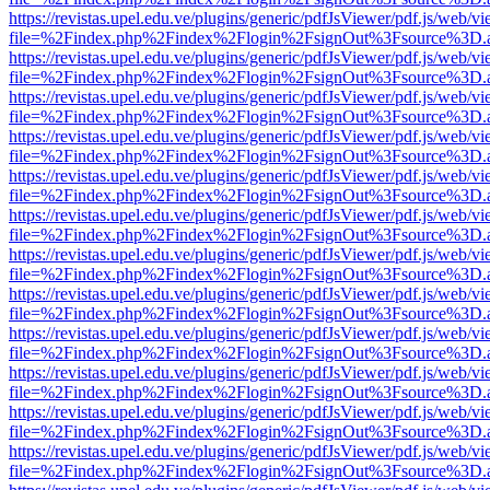
https://revistas.upel.edu.ve/plugins/generic/pdfJsViewer/pdf.js/web/v
file=%2Findex.php%2Findex%2Flogin%2FsignOut%3Fsource%3D.ame
https://revistas.upel.edu.ve/plugins/generic/pdfJsViewer/pdf.js/web/v
file=%2Findex.php%2Findex%2Flogin%2FsignOut%3Fsource%3D.ame
https://revistas.upel.edu.ve/plugins/generic/pdfJsViewer/pdf.js/web/v
file=%2Findex.php%2Findex%2Flogin%2FsignOut%3Fsource%3D.ame
https://revistas.upel.edu.ve/plugins/generic/pdfJsViewer/pdf.js/web/v
file=%2Findex.php%2Findex%2Flogin%2FsignOut%3Fsource%3D.ame
https://revistas.upel.edu.ve/plugins/generic/pdfJsViewer/pdf.js/web/v
file=%2Findex.php%2Findex%2Flogin%2FsignOut%3Fsource%3D.ame
https://revistas.upel.edu.ve/plugins/generic/pdfJsViewer/pdf.js/web/v
file=%2Findex.php%2Findex%2Flogin%2FsignOut%3Fsource%3D.ame
https://revistas.upel.edu.ve/plugins/generic/pdfJsViewer/pdf.js/web/v
file=%2Findex.php%2Findex%2Flogin%2FsignOut%3Fsource%3D.ame
https://revistas.upel.edu.ve/plugins/generic/pdfJsViewer/pdf.js/web/v
file=%2Findex.php%2Findex%2Flogin%2FsignOut%3Fsource%3D.ame
https://revistas.upel.edu.ve/plugins/generic/pdfJsViewer/pdf.js/web/v
file=%2Findex.php%2Findex%2Flogin%2FsignOut%3Fsource%3D.ame
https://revistas.upel.edu.ve/plugins/generic/pdfJsViewer/pdf.js/web/v
file=%2Findex.php%2Findex%2Flogin%2FsignOut%3Fsource%3D.ame
https://revistas.upel.edu.ve/plugins/generic/pdfJsViewer/pdf.js/web/v
file=%2Findex.php%2Findex%2Flogin%2FsignOut%3Fsource%3D.ame
https://revistas.upel.edu.ve/plugins/generic/pdfJsViewer/pdf.js/web/v
file=%2Findex.php%2Findex%2Flogin%2FsignOut%3Fsource%3D.ame