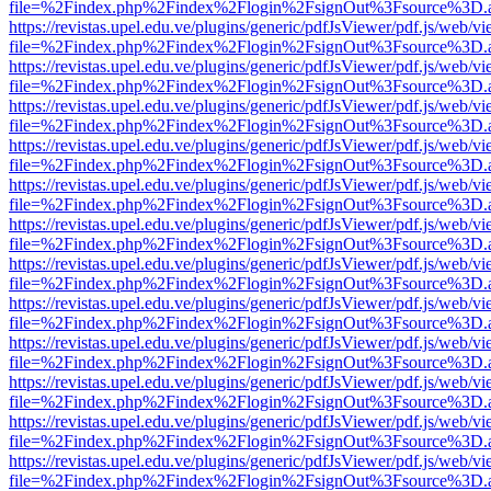
file=%2Findex.php%2Findex%2Flogin%2FsignOut%3Fsource%3D.ame
https://revistas.upel.edu.ve/plugins/generic/pdfJsViewer/pdf.js/web/v
file=%2Findex.php%2Findex%2Flogin%2FsignOut%3Fsource%3D.ame
https://revistas.upel.edu.ve/plugins/generic/pdfJsViewer/pdf.js/web/v
file=%2Findex.php%2Findex%2Flogin%2FsignOut%3Fsource%3D.ame
https://revistas.upel.edu.ve/plugins/generic/pdfJsViewer/pdf.js/web/v
file=%2Findex.php%2Findex%2Flogin%2FsignOut%3Fsource%3D.ame
https://revistas.upel.edu.ve/plugins/generic/pdfJsViewer/pdf.js/web/v
file=%2Findex.php%2Findex%2Flogin%2FsignOut%3Fsource%3D.ame
https://revistas.upel.edu.ve/plugins/generic/pdfJsViewer/pdf.js/web/v
file=%2Findex.php%2Findex%2Flogin%2FsignOut%3Fsource%3D.ame
https://revistas.upel.edu.ve/plugins/generic/pdfJsViewer/pdf.js/web/v
file=%2Findex.php%2Findex%2Flogin%2FsignOut%3Fsource%3D.ame
https://revistas.upel.edu.ve/plugins/generic/pdfJsViewer/pdf.js/web/v
file=%2Findex.php%2Findex%2Flogin%2FsignOut%3Fsource%3D.ame
https://revistas.upel.edu.ve/plugins/generic/pdfJsViewer/pdf.js/web/v
file=%2Findex.php%2Findex%2Flogin%2FsignOut%3Fsource%3D.ame
https://revistas.upel.edu.ve/plugins/generic/pdfJsViewer/pdf.js/web/v
file=%2Findex.php%2Findex%2Flogin%2FsignOut%3Fsource%3D.ame
https://revistas.upel.edu.ve/plugins/generic/pdfJsViewer/pdf.js/web/v
file=%2Findex.php%2Findex%2Flogin%2FsignOut%3Fsource%3D.ame
https://revistas.upel.edu.ve/plugins/generic/pdfJsViewer/pdf.js/web/v
file=%2Findex.php%2Findex%2Flogin%2FsignOut%3Fsource%3D.ame
https://revistas.upel.edu.ve/plugins/generic/pdfJsViewer/pdf.js/web/v
file=%2Findex.php%2Findex%2Flogin%2FsignOut%3Fsource%3D.ame