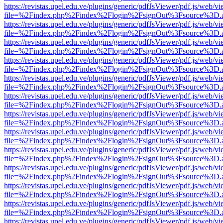
https://revistas.upel.edu.ve/plugins/generic/pdfJsViewer/pdf.js/web/v
file=%2Findex.php%2Findex%2Flogin%2FsignOut%3Fsource%3D.ame
https://revistas.upel.edu.ve/plugins/generic/pdfJsViewer/pdf.js/web/v
file=%2Findex.php%2Findex%2Flogin%2FsignOut%3Fsource%3D.ame
https://revistas.upel.edu.ve/plugins/generic/pdfJsViewer/pdf.js/web/v
file=%2Findex.php%2Findex%2Flogin%2FsignOut%3Fsource%3D.ame
https://revistas.upel.edu.ve/plugins/generic/pdfJsViewer/pdf.js/web/v
file=%2Findex.php%2Findex%2Flogin%2FsignOut%3Fsource%3D.ame
https://revistas.upel.edu.ve/plugins/generic/pdfJsViewer/pdf.js/web/v
file=%2Findex.php%2Findex%2Flogin%2FsignOut%3Fsource%3D.ame
https://revistas.upel.edu.ve/plugins/generic/pdfJsViewer/pdf.js/web/v
file=%2Findex.php%2Findex%2Flogin%2FsignOut%3Fsource%3D.ame
https://revistas.upel.edu.ve/plugins/generic/pdfJsViewer/pdf.js/web/v
file=%2Findex.php%2Findex%2Flogin%2FsignOut%3Fsource%3D.ame
https://revistas.upel.edu.ve/plugins/generic/pdfJsViewer/pdf.js/web/v
file=%2Findex.php%2Findex%2Flogin%2FsignOut%3Fsource%3D.ame
https://revistas.upel.edu.ve/plugins/generic/pdfJsViewer/pdf.js/web/v
file=%2Findex.php%2Findex%2Flogin%2FsignOut%3Fsource%3D.ame
https://revistas.upel.edu.ve/plugins/generic/pdfJsViewer/pdf.js/web/v
file=%2Findex.php%2Findex%2Flogin%2FsignOut%3Fsource%3D.ame
https://revistas.upel.edu.ve/plugins/generic/pdfJsViewer/pdf.js/web/v
file=%2Findex.php%2Findex%2Flogin%2FsignOut%3Fsource%3D.ame
https://revistas.upel.edu.ve/plugins/generic/pdfJsViewer/pdf.js/web/v
file=%2Findex.php%2Findex%2Flogin%2FsignOut%3Fsource%3D.ame
https://revistas.upel.edu.ve/plugins/generic/pdfJsViewer/pdf.js/web/v