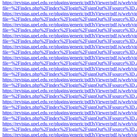
https://revistas.upel.edu.ve/plugins/generic/pdfJsViewer/pdf.js/web/v
file=%2Findex.php%2Findex%2Flogin%2FsignOut%3Fsource%3D.ame
https://revistas.upel.edu.ve/plugins/generic/pdfJsViewer/pdf.js/web/v
file=%2Findex.php%2Findex%2Flogin%2FsignOut%3Fsource%3D.ame
https://revistas.upel.edu.ve/plugins/generic/pdfJsViewer/pdf.js/web/v
file=%2Findex.php%2Findex%2Flogin%2FsignOut%3Fsource%3D.ame
https://revistas.upel.edu.ve/plugins/generic/pdfJsViewer/pdf.js/web/v
file=%2Findex.php%2Findex%2Flogin%2FsignOut%3Fsource%3D.ame
https://revistas.upel.edu.ve/plugins/generic/pdfJsViewer/pdf.js/web/v
file=%2Findex.php%2Findex%2Flogin%2FsignOut%3Fsource%3D.ame
https://revistas.upel.edu.ve/plugins/generic/pdfJsViewer/pdf.js/web/v
file=%2Findex.php%2Findex%2Flogin%2FsignOut%3Fsource%3D.ame
https://revistas.upel.edu.ve/plugins/generic/pdfJsViewer/pdf.js/web/v
file=%2Findex.php%2Findex%2Flogin%2FsignOut%3Fsource%3D.ame
https://revistas.upel.edu.ve/plugins/generic/pdfJsViewer/pdf.js/web/v
file=%2Findex.php%2Findex%2Flogin%2FsignOut%3Fsource%3D.ame
https://revistas.upel.edu.ve/plugins/generic/pdfJsViewer/pdf.js/web/v
file=%2Findex.php%2Findex%2Flogin%2FsignOut%3Fsource%3D.ame
https://revistas.upel.edu.ve/plugins/generic/pdfJsViewer/pdf.js/web/v
file=%2Findex.php%2Findex%2Flogin%2FsignOut%3Fsource%3D.ame
https://revistas.upel.edu.ve/plugins/generic/pdfJsViewer/pdf.js/web/v
file=%2Findex.php%2Findex%2Flogin%2FsignOut%3Fsource%3D.ame
https://revistas.upel.edu.ve/plugins/generic/pdfJsViewer/pdf.js/web/v
file=%2Findex.php%2Findex%2Flogin%2FsignOut%3Fsource%3D.ame
https://revistas.upel.edu.ve/plugins/generic/pdfJsViewer/pdf.js/web/v