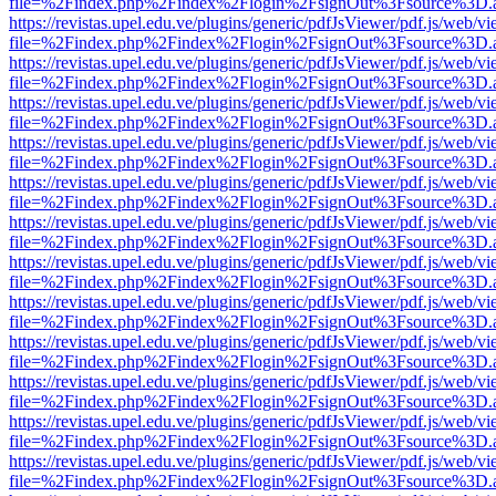
file=%2Findex.php%2Findex%2Flogin%2FsignOut%3Fsource%3D.ame
https://revistas.upel.edu.ve/plugins/generic/pdfJsViewer/pdf.js/web/v
file=%2Findex.php%2Findex%2Flogin%2FsignOut%3Fsource%3D.ame
https://revistas.upel.edu.ve/plugins/generic/pdfJsViewer/pdf.js/web/v
file=%2Findex.php%2Findex%2Flogin%2FsignOut%3Fsource%3D.ame
https://revistas.upel.edu.ve/plugins/generic/pdfJsViewer/pdf.js/web/v
file=%2Findex.php%2Findex%2Flogin%2FsignOut%3Fsource%3D.ame
https://revistas.upel.edu.ve/plugins/generic/pdfJsViewer/pdf.js/web/v
file=%2Findex.php%2Findex%2Flogin%2FsignOut%3Fsource%3D.ame
https://revistas.upel.edu.ve/plugins/generic/pdfJsViewer/pdf.js/web/v
file=%2Findex.php%2Findex%2Flogin%2FsignOut%3Fsource%3D.ame
https://revistas.upel.edu.ve/plugins/generic/pdfJsViewer/pdf.js/web/v
file=%2Findex.php%2Findex%2Flogin%2FsignOut%3Fsource%3D.ame
https://revistas.upel.edu.ve/plugins/generic/pdfJsViewer/pdf.js/web/v
file=%2Findex.php%2Findex%2Flogin%2FsignOut%3Fsource%3D.ame
https://revistas.upel.edu.ve/plugins/generic/pdfJsViewer/pdf.js/web/v
file=%2Findex.php%2Findex%2Flogin%2FsignOut%3Fsource%3D.ame
https://revistas.upel.edu.ve/plugins/generic/pdfJsViewer/pdf.js/web/v
file=%2Findex.php%2Findex%2Flogin%2FsignOut%3Fsource%3D.ame
https://revistas.upel.edu.ve/plugins/generic/pdfJsViewer/pdf.js/web/v
file=%2Findex.php%2Findex%2Flogin%2FsignOut%3Fsource%3D.ame
https://revistas.upel.edu.ve/plugins/generic/pdfJsViewer/pdf.js/web/v
file=%2Findex.php%2Findex%2Flogin%2FsignOut%3Fsource%3D.ame
https://revistas.upel.edu.ve/plugins/generic/pdfJsViewer/pdf.js/web/v
file=%2Findex.php%2Findex%2Flogin%2FsignOut%3Fsource%3D.ame