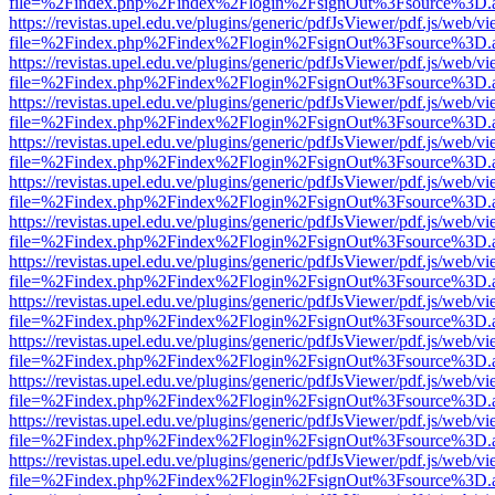
file=%2Findex.php%2Findex%2Flogin%2FsignOut%3Fsource%3D.ame
https://revistas.upel.edu.ve/plugins/generic/pdfJsViewer/pdf.js/web/v
file=%2Findex.php%2Findex%2Flogin%2FsignOut%3Fsource%3D.ame
https://revistas.upel.edu.ve/plugins/generic/pdfJsViewer/pdf.js/web/v
file=%2Findex.php%2Findex%2Flogin%2FsignOut%3Fsource%3D.ame
https://revistas.upel.edu.ve/plugins/generic/pdfJsViewer/pdf.js/web/v
file=%2Findex.php%2Findex%2Flogin%2FsignOut%3Fsource%3D.ame
https://revistas.upel.edu.ve/plugins/generic/pdfJsViewer/pdf.js/web/v
file=%2Findex.php%2Findex%2Flogin%2FsignOut%3Fsource%3D.ame
https://revistas.upel.edu.ve/plugins/generic/pdfJsViewer/pdf.js/web/v
file=%2Findex.php%2Findex%2Flogin%2FsignOut%3Fsource%3D.ame
https://revistas.upel.edu.ve/plugins/generic/pdfJsViewer/pdf.js/web/v
file=%2Findex.php%2Findex%2Flogin%2FsignOut%3Fsource%3D.ame
https://revistas.upel.edu.ve/plugins/generic/pdfJsViewer/pdf.js/web/v
file=%2Findex.php%2Findex%2Flogin%2FsignOut%3Fsource%3D.ame
https://revistas.upel.edu.ve/plugins/generic/pdfJsViewer/pdf.js/web/v
file=%2Findex.php%2Findex%2Flogin%2FsignOut%3Fsource%3D.ame
https://revistas.upel.edu.ve/plugins/generic/pdfJsViewer/pdf.js/web/v
file=%2Findex.php%2Findex%2Flogin%2FsignOut%3Fsource%3D.ame
https://revistas.upel.edu.ve/plugins/generic/pdfJsViewer/pdf.js/web/v
file=%2Findex.php%2Findex%2Flogin%2FsignOut%3Fsource%3D.ame
https://revistas.upel.edu.ve/plugins/generic/pdfJsViewer/pdf.js/web/v
file=%2Findex.php%2Findex%2Flogin%2FsignOut%3Fsource%3D.ame
https://revistas.upel.edu.ve/plugins/generic/pdfJsViewer/pdf.js/web/v
file=%2Findex.php%2Findex%2Flogin%2FsignOut%3Fsource%3D.ame