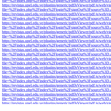
file=%2Findex.php%2Findex%2Flogin%2FsignOut%3Fsource%3D.ame
https://revistas.upel.edu.ve/plugins/generic/pdfJsViewer/pdf.js/web/v
file=%2Findex.php%2Findex%2Flogin%2FsignOut%3Fsource%3D.ame
https://revistas.upel.edu.ve/plugins/generic/pdfJsViewer/pdf.js/web/v
file=%2Findex.php%2Findex%2Flogin%2FsignOut%3Fsource%3D.ame
https://revistas.upel.edu.ve/plugins/generic/pdfJsViewer/pdf.js/web/v
file=%2Findex.php%2Findex%2Flogin%2FsignOut%3Fsource%3D.ame
https://revistas.upel.edu.ve/plugins/generic/pdfJsViewer/pdf.js/web/v
file=%2Findex.php%2Findex%2Flogin%2FsignOut%3Fsource%3D.ame
https://revistas.upel.edu.ve/plugins/generic/pdfJsViewer/pdf.js/web/v
file=%2Findex.php%2Findex%2Flogin%2FsignOut%3Fsource%3D.ame
https://revistas.upel.edu.ve/plugins/generic/pdfJsViewer/pdf.js/web/v
file=%2Findex.php%2Findex%2Flogin%2FsignOut%3Fsource%3D.ame
https://revistas.upel.edu.ve/plugins/generic/pdfJsViewer/pdf.js/web/v
file=%2Findex.php%2Findex%2Flogin%2FsignOut%3Fsource%3D.ame
https://revistas.upel.edu.ve/plugins/generic/pdfJsViewer/pdf.js/web/v
file=%2Findex.php%2Findex%2Flogin%2FsignOut%3Fsource%3D.ame
https://revistas.upel.edu.ve/plugins/generic/pdfJsViewer/pdf.js/web/v
file=%2Findex.php%2Findex%2Flogin%2FsignOut%3Fsource%3D.ame
https://revistas.upel.edu.ve/plugins/generic/pdfJsViewer/pdf.js/web/v
file=%2Findex.php%2Findex%2Flogin%2FsignOut%3Fsource%3D.ame
https://revistas.upel.edu.ve/plugins/generic/pdfJsViewer/pdf.js/web/v
file=%2Findex.php%2Findex%2Flogin%2FsignOut%3Fsource%3D.ame
https://revistas.upel.edu.ve/plugins/generic/pdfJsViewer/pdf.js/web/v
file=%2Findex.php%2Findex%2Flogin%2FsignOut%3Fsource%3D.ame