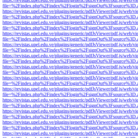
https://revistas.upel.edu.ve/plugins/generic/pdfJsViewer/pdf.js/web/v
file=%2Findex.php%2Findex%2Flogin%2FsignOut%3Fsource%3D.ame
https://revistas.upel.edu.ve/plugins/generic/pdfJsViewer/pdf.js/web/v
file=%2Findex.php%2Findex%2Flogin%2FsignOut%3Fsource%3D.ame
https://revistas.upel.edu.ve/plugins/generic/pdfJsViewer/pdf.js/web/v
file=%2Findex.php%2Findex%2Flogin%2FsignOut%3Fsource%3D.ame
https://revistas.upel.edu.ve/plugins/generic/pdfJsViewer/pdf.js/web/v
file=%2Findex.php%2Findex%2Flogin%2FsignOut%3Fsource%3D.ame
https://revistas.upel.edu.ve/plugins/generic/pdfJsViewer/pdf.js/web/v
file=%2Findex.php%2Findex%2Flogin%2FsignOut%3Fsource%3D.ame
https://revistas.upel.edu.ve/plugins/generic/pdfJsViewer/pdf.js/web/v
file=%2Findex.php%2Findex%2Flogin%2FsignOut%3Fsource%3D.ame
https://revistas.upel.edu.ve/plugins/generic/pdfJsViewer/pdf.js/web/v
file=%2Findex.php%2Findex%2Flogin%2FsignOut%3Fsource%3D.ame
https://revistas.upel.edu.ve/plugins/generic/pdfJsViewer/pdf.js/web/v
file=%2Findex.php%2Findex%2Flogin%2FsignOut%3Fsource%3D.ame
https://revistas.upel.edu.ve/plugins/generic/pdfJsViewer/pdf.js/web/v
file=%2Findex.php%2Findex%2Flogin%2FsignOut%3Fsource%3D.ame
https://revistas.upel.edu.ve/plugins/generic/pdfJsViewer/pdf.js/web/v
file=%2Findex.php%2Findex%2Flogin%2FsignOut%3Fsource%3D.ame
https://revistas.upel.edu.ve/plugins/generic/pdfJsViewer/pdf.js/web/v
file=%2Findex.php%2Findex%2Flogin%2FsignOut%3Fsource%3D.ame
https://revistas.upel.edu.ve/plugins/generic/pdfJsViewer/pdf.js/web/v
file=%2Findex.php%2Findex%2Flogin%2FsignOut%3Fsource%3D.ame
https://revistas.upel.edu.ve/plugins/generic/pdfJsViewer/pdf.js/web/v