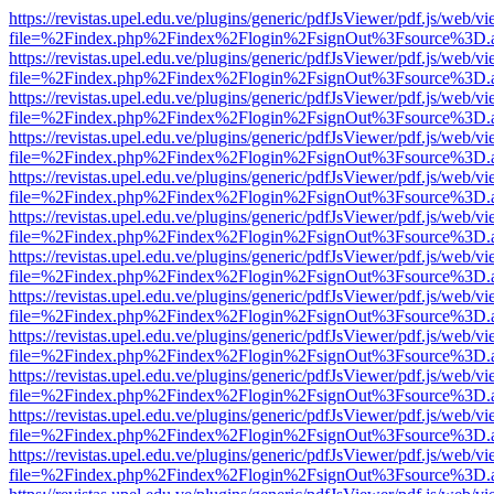
https://revistas.upel.edu.ve/plugins/generic/pdfJsViewer/pdf.js/web/v
file=%2Findex.php%2Findex%2Flogin%2FsignOut%3Fsource%3D.ame
https://revistas.upel.edu.ve/plugins/generic/pdfJsViewer/pdf.js/web/v
file=%2Findex.php%2Findex%2Flogin%2FsignOut%3Fsource%3D.ame
https://revistas.upel.edu.ve/plugins/generic/pdfJsViewer/pdf.js/web/v
file=%2Findex.php%2Findex%2Flogin%2FsignOut%3Fsource%3D.ame
https://revistas.upel.edu.ve/plugins/generic/pdfJsViewer/pdf.js/web/v
file=%2Findex.php%2Findex%2Flogin%2FsignOut%3Fsource%3D.ame
https://revistas.upel.edu.ve/plugins/generic/pdfJsViewer/pdf.js/web/v
file=%2Findex.php%2Findex%2Flogin%2FsignOut%3Fsource%3D.ame
https://revistas.upel.edu.ve/plugins/generic/pdfJsViewer/pdf.js/web/v
file=%2Findex.php%2Findex%2Flogin%2FsignOut%3Fsource%3D.ame
https://revistas.upel.edu.ve/plugins/generic/pdfJsViewer/pdf.js/web/v
file=%2Findex.php%2Findex%2Flogin%2FsignOut%3Fsource%3D.ame
https://revistas.upel.edu.ve/plugins/generic/pdfJsViewer/pdf.js/web/v
file=%2Findex.php%2Findex%2Flogin%2FsignOut%3Fsource%3D.ame
https://revistas.upel.edu.ve/plugins/generic/pdfJsViewer/pdf.js/web/v
file=%2Findex.php%2Findex%2Flogin%2FsignOut%3Fsource%3D.ame
https://revistas.upel.edu.ve/plugins/generic/pdfJsViewer/pdf.js/web/v
file=%2Findex.php%2Findex%2Flogin%2FsignOut%3Fsource%3D.ame
https://revistas.upel.edu.ve/plugins/generic/pdfJsViewer/pdf.js/web/v
file=%2Findex.php%2Findex%2Flogin%2FsignOut%3Fsource%3D.ame
https://revistas.upel.edu.ve/plugins/generic/pdfJsViewer/pdf.js/web/v
file=%2Findex.php%2Findex%2Flogin%2FsignOut%3Fsource%3D.ame