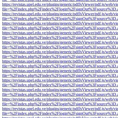
https://revistas.upel.edu.ve/plugins/generic/pdfJsViewer/pdf.js/web/v
file=%2Findex.php%2Findex%2Flogin%2FsignOut%3Fsource%3D.ame
https://revistas.upel.edu.ve/plugins/generic/pdfJsViewer/pdf.js/web/v
file=%2Findex.php%2Findex%2Flogin%2FsignOut%3Fsource%3D.ame
https://revistas.upel.edu.ve/plugins/generic/pdfJsViewer/pdf.js/web/v
file=%2Findex.php%2Findex%2Flogin%2FsignOut%3Fsource%3D.ame
https://revistas.upel.edu.ve/plugins/generic/pdfJsViewer/pdf.js/web/v
file=%2Findex.php%2Findex%2Flogin%2FsignOut%3Fsource%3D.ame
https://revistas.upel.edu.ve/plugins/generic/pdfJsViewer/pdf.js/web/v
file=%2Findex.php%2Findex%2Flogin%2FsignOut%3Fsource%3D.ame
https://revistas.upel.edu.ve/plugins/generic/pdfJsViewer/pdf.js/web/v
file=%2Findex.php%2Findex%2Flogin%2FsignOut%3Fsource%3D.ame
https://revistas.upel.edu.ve/plugins/generic/pdfJsViewer/pdf.js/web/v
file=%2Findex.php%2Findex%2Flogin%2FsignOut%3Fsource%3D.ame
https://revistas.upel.edu.ve/plugins/generic/pdfJsViewer/pdf.js/web/v
file=%2Findex.php%2Findex%2Flogin%2FsignOut%3Fsource%3D.ame
https://revistas.upel.edu.ve/plugins/generic/pdfJsViewer/pdf.js/web/v
file=%2Findex.php%2Findex%2Flogin%2FsignOut%3Fsource%3D.ame
https://revistas.upel.edu.ve/plugins/generic/pdfJsViewer/pdf.js/web/v
file=%2Findex.php%2Findex%2Flogin%2FsignOut%3Fsource%3D.ame
https://revistas.upel.edu.ve/plugins/generic/pdfJsViewer/pdf.js/web/v
file=%2Findex.php%2Findex%2Flogin%2FsignOut%3Fsource%3D.ame
https://revistas.upel.edu.ve/plugins/generic/pdfJsViewer/pdf.js/web/v
file=%2Findex.php%2Findex%2Flogin%2FsignOut%3Fsource%3D.ame