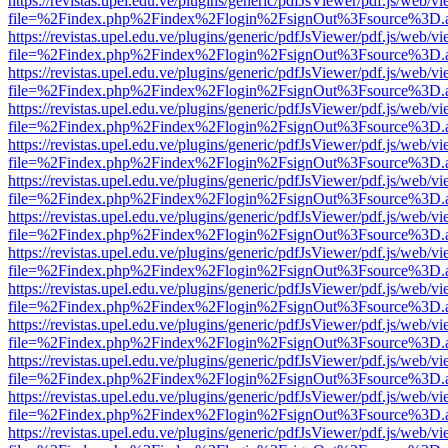
https://revistas.upel.edu.ve/plugins/generic/pdfJsViewer/pdf.js/web/v
file=%2Findex.php%2Findex%2Flogin%2FsignOut%3Fsource%3D.ame
https://revistas.upel.edu.ve/plugins/generic/pdfJsViewer/pdf.js/web/v
file=%2Findex.php%2Findex%2Flogin%2FsignOut%3Fsource%3D.ame
https://revistas.upel.edu.ve/plugins/generic/pdfJsViewer/pdf.js/web/v
file=%2Findex.php%2Findex%2Flogin%2FsignOut%3Fsource%3D.ame
https://revistas.upel.edu.ve/plugins/generic/pdfJsViewer/pdf.js/web/v
file=%2Findex.php%2Findex%2Flogin%2FsignOut%3Fsource%3D.ame
https://revistas.upel.edu.ve/plugins/generic/pdfJsViewer/pdf.js/web/v
file=%2Findex.php%2Findex%2Flogin%2FsignOut%3Fsource%3D.ame
https://revistas.upel.edu.ve/plugins/generic/pdfJsViewer/pdf.js/web/v
file=%2Findex.php%2Findex%2Flogin%2FsignOut%3Fsource%3D.ame
https://revistas.upel.edu.ve/plugins/generic/pdfJsViewer/pdf.js/web/v
file=%2Findex.php%2Findex%2Flogin%2FsignOut%3Fsource%3D.ame
https://revistas.upel.edu.ve/plugins/generic/pdfJsViewer/pdf.js/web/v
file=%2Findex.php%2Findex%2Flogin%2FsignOut%3Fsource%3D.ame
https://revistas.upel.edu.ve/plugins/generic/pdfJsViewer/pdf.js/web/v
file=%2Findex.php%2Findex%2Flogin%2FsignOut%3Fsource%3D.ame
https://revistas.upel.edu.ve/plugins/generic/pdfJsViewer/pdf.js/web/v
file=%2Findex.php%2Findex%2Flogin%2FsignOut%3Fsource%3D.ame
https://revistas.upel.edu.ve/plugins/generic/pdfJsViewer/pdf.js/web/v
file=%2Findex.php%2Findex%2Flogin%2FsignOut%3Fsource%3D.ame
https://revistas.upel.edu.ve/plugins/generic/pdfJsViewer/pdf.js/web/v
file=%2Findex.php%2Findex%2Flogin%2FsignOut%3Fsource%3D.ame
https://revistas.upel.edu.ve/plugins/generic/pdfJsViewer/pdf.js/web/v