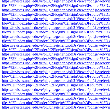
https://revistas.upel.edu.ve/plugins/generic/pdfJsViewer/pdf.js/web/v
file=%2Findex.php%2Findex%2Flogin%2FsignOut%3Fsource%3D.ame
https://revistas.upel.edu.ve/plugins/generic/pdfJsViewer/pdf.js/web/v
file=%2Findex.php%2Findex%2Flogin%2FsignOut%3Fsource%3D.ame
https://revistas.upel.edu.ve/plugins/generic/pdfJsViewer/pdf.js/web/v
file=%2Findex.php%2Findex%2Flogin%2FsignOut%3Fsource%3D.ame
https://revistas.upel.edu.ve/plugins/generic/pdfJsViewer/pdf.js/web/v
file=%2Findex.php%2Findex%2Flogin%2FsignOut%3Fsource%3D.ame
https://revistas.upel.edu.ve/plugins/generic/pdfJsViewer/pdf.js/web/v
file=%2Findex.php%2Findex%2Flogin%2FsignOut%3Fsource%3D.ame
https://revistas.upel.edu.ve/plugins/generic/pdfJsViewer/pdf.js/web/v
file=%2Findex.php%2Findex%2Flogin%2FsignOut%3Fsource%3D.ame
https://revistas.upel.edu.ve/plugins/generic/pdfJsViewer/pdf.js/web/v
file=%2Findex.php%2Findex%2Flogin%2FsignOut%3Fsource%3D.ame
https://revistas.upel.edu.ve/plugins/generic/pdfJsViewer/pdf.js/web/v
file=%2Findex.php%2Findex%2Flogin%2FsignOut%3Fsource%3D.ame
https://revistas.upel.edu.ve/plugins/generic/pdfJsViewer/pdf.js/web/v
file=%2Findex.php%2Findex%2Flogin%2FsignOut%3Fsource%3D.ame
https://revistas.upel.edu.ve/plugins/generic/pdfJsViewer/pdf.js/web/v
file=%2Findex.php%2Findex%2Flogin%2FsignOut%3Fsource%3D.ame
https://revistas.upel.edu.ve/plugins/generic/pdfJsViewer/pdf.js/web/v
file=%2Findex.php%2Findex%2Flogin%2FsignOut%3Fsource%3D.ame
https://revistas.upel.edu.ve/plugins/generic/pdfJsViewer/pdf.js/web/v
file=%2Findex.php%2Findex%2Flogin%2FsignOut%3Fsource%3D.ame
https://revistas.upel.edu.ve/plugins/generic/pdfJsViewer/pdf.js/web/v