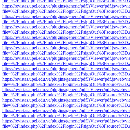
file=%2Findex.php%2Findex%2Flogin%2FsignOut%3Fsource%3D.ame
https://revistas.upel.edu.ve/plugins/generic/pdfJsViewer/pdf.js/web/v
file=%2Findex.php%2Findex%2Flogin%2FsignOut%3Fsource%3D.ame
https://revistas.upel.edu.ve/plugins/generic/pdfJsViewer/pdf.js/web/v
file=%2Findex.php%2Findex%2Flogin%2FsignOut%3Fsource%3D.ame
https://revistas.upel.edu.ve/plugins/generic/pdfJsViewer/pdf.js/web/v
file=%2Findex.php%2Findex%2Flogin%2FsignOut%3Fsource%3D.ame
https://revistas.upel.edu.ve/plugins/generic/pdfJsViewer/pdf.js/web/v
file=%2Findex.php%2Findex%2Flogin%2FsignOut%3Fsource%3D.ame
https://revistas.upel.edu.ve/plugins/generic/pdfJsViewer/pdf.js/web/v
file=%2Findex.php%2Findex%2Flogin%2FsignOut%3Fsource%3D.ame
https://revistas.upel.edu.ve/plugins/generic/pdfJsViewer/pdf.js/web/v
file=%2Findex.php%2Findex%2Flogin%2FsignOut%3Fsource%3D.ame
https://revistas.upel.edu.ve/plugins/generic/pdfJsViewer/pdf.js/web/v
file=%2Findex.php%2Findex%2Flogin%2FsignOut%3Fsource%3D.ame
https://revistas.upel.edu.ve/plugins/generic/pdfJsViewer/pdf.js/web/v
file=%2Findex.php%2Findex%2Flogin%2FsignOut%3Fsource%3D.ame
https://revistas.upel.edu.ve/plugins/generic/pdfJsViewer/pdf.js/web/v
file=%2Findex.php%2Findex%2Flogin%2FsignOut%3Fsource%3D.ame
https://revistas.upel.edu.ve/plugins/generic/pdfJsViewer/pdf.js/web/v
file=%2Findex.php%2Findex%2Flogin%2FsignOut%3Fsource%3D.ame
https://revistas.upel.edu.ve/plugins/generic/pdfJsViewer/pdf.js/web/v
file=%2Findex.php%2Findex%2Flogin%2FsignOut%3Fsource%3D.ame
https://revistas.upel.edu.ve/plugins/generic/pdfJsViewer/pdf.js/web/v
file=%2Findex.php%2Findex%2Flogin%2FsignOut%3Fsource%3D.ame