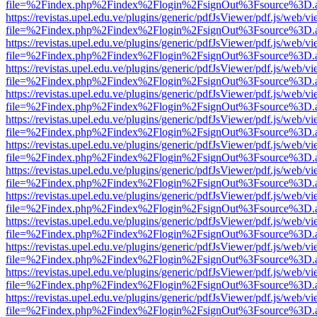
file=%2Findex.php%2Findex%2Flogin%2FsignOut%3Fsource%3D.ame
https://revistas.upel.edu.ve/plugins/generic/pdfJsViewer/pdf.js/web/v
file=%2Findex.php%2Findex%2Flogin%2FsignOut%3Fsource%3D.ame
https://revistas.upel.edu.ve/plugins/generic/pdfJsViewer/pdf.js/web/v
file=%2Findex.php%2Findex%2Flogin%2FsignOut%3Fsource%3D.ame
https://revistas.upel.edu.ve/plugins/generic/pdfJsViewer/pdf.js/web/v
file=%2Findex.php%2Findex%2Flogin%2FsignOut%3Fsource%3D.ame
https://revistas.upel.edu.ve/plugins/generic/pdfJsViewer/pdf.js/web/v
file=%2Findex.php%2Findex%2Flogin%2FsignOut%3Fsource%3D.ame
https://revistas.upel.edu.ve/plugins/generic/pdfJsViewer/pdf.js/web/v
file=%2Findex.php%2Findex%2Flogin%2FsignOut%3Fsource%3D.ame
https://revistas.upel.edu.ve/plugins/generic/pdfJsViewer/pdf.js/web/v
file=%2Findex.php%2Findex%2Flogin%2FsignOut%3Fsource%3D.ame
https://revistas.upel.edu.ve/plugins/generic/pdfJsViewer/pdf.js/web/v
file=%2Findex.php%2Findex%2Flogin%2FsignOut%3Fsource%3D.ame
https://revistas.upel.edu.ve/plugins/generic/pdfJsViewer/pdf.js/web/v
file=%2Findex.php%2Findex%2Flogin%2FsignOut%3Fsource%3D.ame
https://revistas.upel.edu.ve/plugins/generic/pdfJsViewer/pdf.js/web/v
file=%2Findex.php%2Findex%2Flogin%2FsignOut%3Fsource%3D.ame
https://revistas.upel.edu.ve/plugins/generic/pdfJsViewer/pdf.js/web/v
file=%2Findex.php%2Findex%2Flogin%2FsignOut%3Fsource%3D.ame
https://revistas.upel.edu.ve/plugins/generic/pdfJsViewer/pdf.js/web/v
file=%2Findex.php%2Findex%2Flogin%2FsignOut%3Fsource%3D.ame
https://revistas.upel.edu.ve/plugins/generic/pdfJsViewer/pdf.js/web/v
file=%2Findex.php%2Findex%2Flogin%2FsignOut%3Fsource%3D.ame