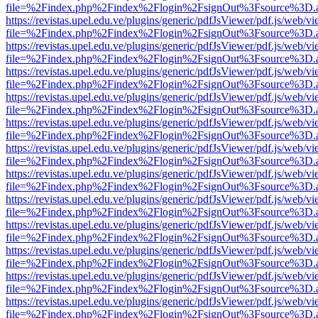
file=%2Findex.php%2Findex%2Flogin%2FsignOut%3Fsource%3D.ame
https://revistas.upel.edu.ve/plugins/generic/pdfJsViewer/pdf.js/web/v
file=%2Findex.php%2Findex%2Flogin%2FsignOut%3Fsource%3D.ame
https://revistas.upel.edu.ve/plugins/generic/pdfJsViewer/pdf.js/web/v
file=%2Findex.php%2Findex%2Flogin%2FsignOut%3Fsource%3D.ame
https://revistas.upel.edu.ve/plugins/generic/pdfJsViewer/pdf.js/web/v
file=%2Findex.php%2Findex%2Flogin%2FsignOut%3Fsource%3D.ame
https://revistas.upel.edu.ve/plugins/generic/pdfJsViewer/pdf.js/web/v
file=%2Findex.php%2Findex%2Flogin%2FsignOut%3Fsource%3D.ame
https://revistas.upel.edu.ve/plugins/generic/pdfJsViewer/pdf.js/web/v
file=%2Findex.php%2Findex%2Flogin%2FsignOut%3Fsource%3D.ame
https://revistas.upel.edu.ve/plugins/generic/pdfJsViewer/pdf.js/web/v
file=%2Findex.php%2Findex%2Flogin%2FsignOut%3Fsource%3D.ame
https://revistas.upel.edu.ve/plugins/generic/pdfJsViewer/pdf.js/web/v
file=%2Findex.php%2Findex%2Flogin%2FsignOut%3Fsource%3D.ame
https://revistas.upel.edu.ve/plugins/generic/pdfJsViewer/pdf.js/web/v
file=%2Findex.php%2Findex%2Flogin%2FsignOut%3Fsource%3D.ame
https://revistas.upel.edu.ve/plugins/generic/pdfJsViewer/pdf.js/web/v
file=%2Findex.php%2Findex%2Flogin%2FsignOut%3Fsource%3D.ame
https://revistas.upel.edu.ve/plugins/generic/pdfJsViewer/pdf.js/web/v
file=%2Findex.php%2Findex%2Flogin%2FsignOut%3Fsource%3D.ame
https://revistas.upel.edu.ve/plugins/generic/pdfJsViewer/pdf.js/web/v
file=%2Findex.php%2Findex%2Flogin%2FsignOut%3Fsource%3D.ame
https://revistas.upel.edu.ve/plugins/generic/pdfJsViewer/pdf.js/web/v
file=%2Findex.php%2Findex%2Flogin%2FsignOut%3Fsource%3D.ame