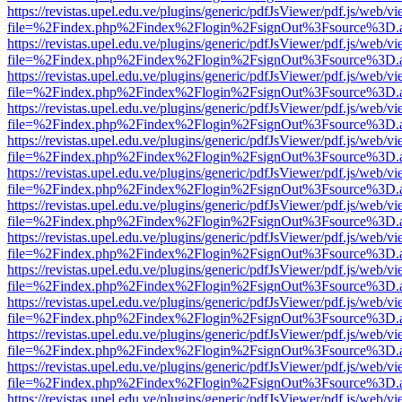
https://revistas.upel.edu.ve/plugins/generic/pdfJsViewer/pdf.js/web/v
file=%2Findex.php%2Findex%2Flogin%2FsignOut%3Fsource%3D.ame
https://revistas.upel.edu.ve/plugins/generic/pdfJsViewer/pdf.js/web/v
file=%2Findex.php%2Findex%2Flogin%2FsignOut%3Fsource%3D.ame
https://revistas.upel.edu.ve/plugins/generic/pdfJsViewer/pdf.js/web/v
file=%2Findex.php%2Findex%2Flogin%2FsignOut%3Fsource%3D.ame
https://revistas.upel.edu.ve/plugins/generic/pdfJsViewer/pdf.js/web/v
file=%2Findex.php%2Findex%2Flogin%2FsignOut%3Fsource%3D.ame
https://revistas.upel.edu.ve/plugins/generic/pdfJsViewer/pdf.js/web/v
file=%2Findex.php%2Findex%2Flogin%2FsignOut%3Fsource%3D.ame
https://revistas.upel.edu.ve/plugins/generic/pdfJsViewer/pdf.js/web/v
file=%2Findex.php%2Findex%2Flogin%2FsignOut%3Fsource%3D.ame
https://revistas.upel.edu.ve/plugins/generic/pdfJsViewer/pdf.js/web/v
file=%2Findex.php%2Findex%2Flogin%2FsignOut%3Fsource%3D.ame
https://revistas.upel.edu.ve/plugins/generic/pdfJsViewer/pdf.js/web/v
file=%2Findex.php%2Findex%2Flogin%2FsignOut%3Fsource%3D.ame
https://revistas.upel.edu.ve/plugins/generic/pdfJsViewer/pdf.js/web/v
file=%2Findex.php%2Findex%2Flogin%2FsignOut%3Fsource%3D.ame
https://revistas.upel.edu.ve/plugins/generic/pdfJsViewer/pdf.js/web/v
file=%2Findex.php%2Findex%2Flogin%2FsignOut%3Fsource%3D.ame
https://revistas.upel.edu.ve/plugins/generic/pdfJsViewer/pdf.js/web/v
file=%2Findex.php%2Findex%2Flogin%2FsignOut%3Fsource%3D.ame
https://revistas.upel.edu.ve/plugins/generic/pdfJsViewer/pdf.js/web/v
file=%2Findex.php%2Findex%2Flogin%2FsignOut%3Fsource%3D.ame
https://revistas.upel.edu.ve/plugins/generic/pdfJsViewer/pdf.js/web/v