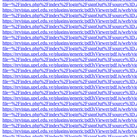
file=%2Findex.php%2Findex%2Flogin%2FsignOut%3Fsource%3D.ame
https://revistas.upel.edu.ve/plugins/generic/pdfJsViewer/pdf.js/web/v
file=%2Findex.php%2Findex%2Flogin%2FsignOut%3Fsource%3D.ame
https://revistas.upel.edu.ve/plugins/generic/pdfJsViewer/pdf.js/web/v
file=%2Findex.php%2Findex%2Flogin%2FsignOut%3Fsource%3D.ame
https://revistas.upel.edu.ve/plugins/generic/pdfJsViewer/pdf.js/web/v
file=%2Findex.php%2Findex%2Flogin%2FsignOut%3Fsource%3D.ame
https://revistas.upel.edu.ve/plugins/generic/pdfJsViewer/pdf.js/web/v
file=%2Findex.php%2Findex%2Flogin%2FsignOut%3Fsource%3D.ame
https://revistas.upel.edu.ve/plugins/generic/pdfJsViewer/pdf.js/web/v
file=%2Findex.php%2Findex%2Flogin%2FsignOut%3Fsource%3D.ame
https://revistas.upel.edu.ve/plugins/generic/pdfJsViewer/pdf.js/web/v
file=%2Findex.php%2Findex%2Flogin%2FsignOut%3Fsource%3D.ame
https://revistas.upel.edu.ve/plugins/generic/pdfJsViewer/pdf.js/web/v
file=%2Findex.php%2Findex%2Flogin%2FsignOut%3Fsource%3D.ame
https://revistas.upel.edu.ve/plugins/generic/pdfJsViewer/pdf.js/web/v
file=%2Findex.php%2Findex%2Flogin%2FsignOut%3Fsource%3D.ame
https://revistas.upel.edu.ve/plugins/generic/pdfJsViewer/pdf.js/web/v
file=%2Findex.php%2Findex%2Flogin%2FsignOut%3Fsource%3D.ame
https://revistas.upel.edu.ve/plugins/generic/pdfJsViewer/pdf.js/web/v
file=%2Findex.php%2Findex%2Flogin%2FsignOut%3Fsource%3D.ame
https://revistas.upel.edu.ve/plugins/generic/pdfJsViewer/pdf.js/web/v
file=%2Findex.php%2Findex%2Flogin%2FsignOut%3Fsource%3D.ame
https://revistas.upel.edu.ve/plugins/generic/pdfJsViewer/pdf.js/web/v
file=%2Findex.php%2Findex%2Flogin%2FsignOut%3Fsource%3D.ame