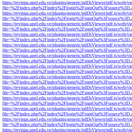
https://revistas.upel.edu.ve/plugins/generic/pdfJsViewer/pdf.js/web/v
file=%2Findex.php%2Findex%2Flogin%2FsignOut%3Fsource%3D.ame
https://revistas.upel.edu.ve/plugins/generic/pdfJsViewer/pdf.js/web/v
file=%2Findex.php%2Findex%2Flogin%2FsignOut%3Fsource%3D.ame
https://revistas.upel.edu.ve/plugins/generic/pdfJsViewer/pdf.js/web/v
file=%2Findex.php%2Findex%2Flogin%2FsignOut%3Fsource%3D.ame
https://revistas.upel.edu.ve/plugins/generic/pdfJsViewer/pdf.js/web/v
file=%2Findex.php%2Findex%2Flogin%2FsignOut%3Fsource%3D.ame
https://revistas.upel.edu.ve/plugins/generic/pdfJsViewer/pdf.js/web/v
file=%2Findex.php%2Findex%2Flogin%2FsignOut%3Fsource%3D.ame
https://revistas.upel.edu.ve/plugins/generic/pdfJsViewer/pdf.js/web/v
file=%2Findex.php%2Findex%2Flogin%2FsignOut%3Fsource%3D.ame
https://revistas.upel.edu.ve/plugins/generic/pdfJsViewer/pdf.js/web/v
file=%2Findex.php%2Findex%2Flogin%2FsignOut%3Fsource%3D.ame
https://revistas.upel.edu.ve/plugins/generic/pdfJsViewer/pdf.js/web/v
file=%2Findex.php%2Findex%2Flogin%2FsignOut%3Fsource%3D.ame
https://revistas.upel.edu.ve/plugins/generic/pdfJsViewer/pdf.js/web/v
file=%2Findex.php%2Findex%2Flogin%2FsignOut%3Fsource%3D.ame
https://revistas.upel.edu.ve/plugins/generic/pdfJsViewer/pdf.js/web/v
file=%2Findex.php%2Findex%2Flogin%2FsignOut%3Fsource%3D.ame
https://revistas.upel.edu.ve/plugins/generic/pdfJsViewer/pdf.js/web/v
file=%2Findex.php%2Findex%2Flogin%2FsignOut%3Fsource%3D.ame
https://revistas.upel.edu.ve/plugins/generic/pdfJsViewer/pdf.js/web/v
file=%2Findex.php%2Findex%2Flogin%2FsignOut%3Fsource%3D.ame
https://revistas.upel.edu.ve/plugins/generic/pdfJsViewer/pdf.js/web/v