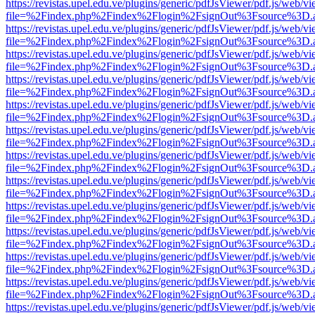
https://revistas.upel.edu.ve/plugins/generic/pdfJsViewer/pdf.js/web/v
file=%2Findex.php%2Findex%2Flogin%2FsignOut%3Fsource%3D.ame
https://revistas.upel.edu.ve/plugins/generic/pdfJsViewer/pdf.js/web/v
file=%2Findex.php%2Findex%2Flogin%2FsignOut%3Fsource%3D.ame
https://revistas.upel.edu.ve/plugins/generic/pdfJsViewer/pdf.js/web/v
file=%2Findex.php%2Findex%2Flogin%2FsignOut%3Fsource%3D.ame
https://revistas.upel.edu.ve/plugins/generic/pdfJsViewer/pdf.js/web/v
file=%2Findex.php%2Findex%2Flogin%2FsignOut%3Fsource%3D.ame
https://revistas.upel.edu.ve/plugins/generic/pdfJsViewer/pdf.js/web/v
file=%2Findex.php%2Findex%2Flogin%2FsignOut%3Fsource%3D.ame
https://revistas.upel.edu.ve/plugins/generic/pdfJsViewer/pdf.js/web/v
file=%2Findex.php%2Findex%2Flogin%2FsignOut%3Fsource%3D.ame
https://revistas.upel.edu.ve/plugins/generic/pdfJsViewer/pdf.js/web/v
file=%2Findex.php%2Findex%2Flogin%2FsignOut%3Fsource%3D.ame
https://revistas.upel.edu.ve/plugins/generic/pdfJsViewer/pdf.js/web/v
file=%2Findex.php%2Findex%2Flogin%2FsignOut%3Fsource%3D.ame
https://revistas.upel.edu.ve/plugins/generic/pdfJsViewer/pdf.js/web/v
file=%2Findex.php%2Findex%2Flogin%2FsignOut%3Fsource%3D.ame
https://revistas.upel.edu.ve/plugins/generic/pdfJsViewer/pdf.js/web/v
file=%2Findex.php%2Findex%2Flogin%2FsignOut%3Fsource%3D.ame
https://revistas.upel.edu.ve/plugins/generic/pdfJsViewer/pdf.js/web/v
file=%2Findex.php%2Findex%2Flogin%2FsignOut%3Fsource%3D.ame
https://revistas.upel.edu.ve/plugins/generic/pdfJsViewer/pdf.js/web/v
file=%2Findex.php%2Findex%2Flogin%2FsignOut%3Fsource%3D.ame
https://revistas.upel.edu.ve/plugins/generic/pdfJsViewer/pdf.js/web/v