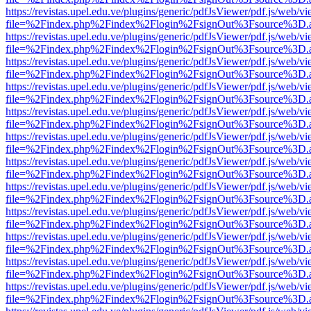
https://revistas.upel.edu.ve/plugins/generic/pdfJsViewer/pdf.js/web/v
file=%2Findex.php%2Findex%2Flogin%2FsignOut%3Fsource%3D.ame
https://revistas.upel.edu.ve/plugins/generic/pdfJsViewer/pdf.js/web/v
file=%2Findex.php%2Findex%2Flogin%2FsignOut%3Fsource%3D.ame
https://revistas.upel.edu.ve/plugins/generic/pdfJsViewer/pdf.js/web/v
file=%2Findex.php%2Findex%2Flogin%2FsignOut%3Fsource%3D.ame
https://revistas.upel.edu.ve/plugins/generic/pdfJsViewer/pdf.js/web/v
file=%2Findex.php%2Findex%2Flogin%2FsignOut%3Fsource%3D.ame
https://revistas.upel.edu.ve/plugins/generic/pdfJsViewer/pdf.js/web/v
file=%2Findex.php%2Findex%2Flogin%2FsignOut%3Fsource%3D.ame
https://revistas.upel.edu.ve/plugins/generic/pdfJsViewer/pdf.js/web/v
file=%2Findex.php%2Findex%2Flogin%2FsignOut%3Fsource%3D.ame
https://revistas.upel.edu.ve/plugins/generic/pdfJsViewer/pdf.js/web/v
file=%2Findex.php%2Findex%2Flogin%2FsignOut%3Fsource%3D.ame
https://revistas.upel.edu.ve/plugins/generic/pdfJsViewer/pdf.js/web/v
file=%2Findex.php%2Findex%2Flogin%2FsignOut%3Fsource%3D.ame
https://revistas.upel.edu.ve/plugins/generic/pdfJsViewer/pdf.js/web/v
file=%2Findex.php%2Findex%2Flogin%2FsignOut%3Fsource%3D.ame
https://revistas.upel.edu.ve/plugins/generic/pdfJsViewer/pdf.js/web/v
file=%2Findex.php%2Findex%2Flogin%2FsignOut%3Fsource%3D.ame
https://revistas.upel.edu.ve/plugins/generic/pdfJsViewer/pdf.js/web/v
file=%2Findex.php%2Findex%2Flogin%2FsignOut%3Fsource%3D.ame
https://revistas.upel.edu.ve/plugins/generic/pdfJsViewer/pdf.js/web/v
file=%2Findex.php%2Findex%2Flogin%2FsignOut%3Fsource%3D.ame