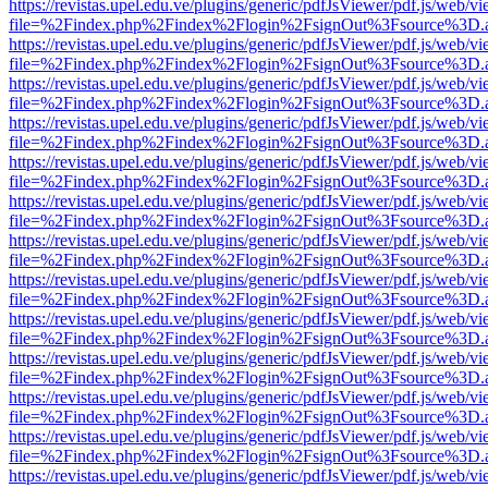
https://revistas.upel.edu.ve/plugins/generic/pdfJsViewer/pdf.js/web/v
file=%2Findex.php%2Findex%2Flogin%2FsignOut%3Fsource%3D.ame
https://revistas.upel.edu.ve/plugins/generic/pdfJsViewer/pdf.js/web/v
file=%2Findex.php%2Findex%2Flogin%2FsignOut%3Fsource%3D.ame
https://revistas.upel.edu.ve/plugins/generic/pdfJsViewer/pdf.js/web/v
file=%2Findex.php%2Findex%2Flogin%2FsignOut%3Fsource%3D.ame
https://revistas.upel.edu.ve/plugins/generic/pdfJsViewer/pdf.js/web/v
file=%2Findex.php%2Findex%2Flogin%2FsignOut%3Fsource%3D.ame
https://revistas.upel.edu.ve/plugins/generic/pdfJsViewer/pdf.js/web/v
file=%2Findex.php%2Findex%2Flogin%2FsignOut%3Fsource%3D.ame
https://revistas.upel.edu.ve/plugins/generic/pdfJsViewer/pdf.js/web/v
file=%2Findex.php%2Findex%2Flogin%2FsignOut%3Fsource%3D.ame
https://revistas.upel.edu.ve/plugins/generic/pdfJsViewer/pdf.js/web/v
file=%2Findex.php%2Findex%2Flogin%2FsignOut%3Fsource%3D.ame
https://revistas.upel.edu.ve/plugins/generic/pdfJsViewer/pdf.js/web/v
file=%2Findex.php%2Findex%2Flogin%2FsignOut%3Fsource%3D.ame
https://revistas.upel.edu.ve/plugins/generic/pdfJsViewer/pdf.js/web/v
file=%2Findex.php%2Findex%2Flogin%2FsignOut%3Fsource%3D.ame
https://revistas.upel.edu.ve/plugins/generic/pdfJsViewer/pdf.js/web/v
file=%2Findex.php%2Findex%2Flogin%2FsignOut%3Fsource%3D.ame
https://revistas.upel.edu.ve/plugins/generic/pdfJsViewer/pdf.js/web/v
file=%2Findex.php%2Findex%2Flogin%2FsignOut%3Fsource%3D.ame
https://revistas.upel.edu.ve/plugins/generic/pdfJsViewer/pdf.js/web/v
file=%2Findex.php%2Findex%2Flogin%2FsignOut%3Fsource%3D.ame
https://revistas.upel.edu.ve/plugins/generic/pdfJsViewer/pdf.js/web/v