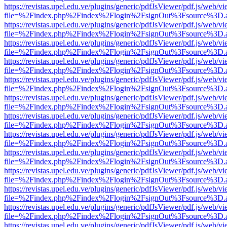
https://revistas.upel.edu.ve/plugins/generic/pdfJsViewer/pdf.js/web/v
file=%2Findex.php%2Findex%2Flogin%2FsignOut%3Fsource%3D.ame
https://revistas.upel.edu.ve/plugins/generic/pdfJsViewer/pdf.js/web/v
file=%2Findex.php%2Findex%2Flogin%2FsignOut%3Fsource%3D.ame
https://revistas.upel.edu.ve/plugins/generic/pdfJsViewer/pdf.js/web/v
file=%2Findex.php%2Findex%2Flogin%2FsignOut%3Fsource%3D.ame
https://revistas.upel.edu.ve/plugins/generic/pdfJsViewer/pdf.js/web/v
file=%2Findex.php%2Findex%2Flogin%2FsignOut%3Fsource%3D.ame
https://revistas.upel.edu.ve/plugins/generic/pdfJsViewer/pdf.js/web/v
file=%2Findex.php%2Findex%2Flogin%2FsignOut%3Fsource%3D.ame
https://revistas.upel.edu.ve/plugins/generic/pdfJsViewer/pdf.js/web/v
file=%2Findex.php%2Findex%2Flogin%2FsignOut%3Fsource%3D.ame
https://revistas.upel.edu.ve/plugins/generic/pdfJsViewer/pdf.js/web/v
file=%2Findex.php%2Findex%2Flogin%2FsignOut%3Fsource%3D.ame
https://revistas.upel.edu.ve/plugins/generic/pdfJsViewer/pdf.js/web/v
file=%2Findex.php%2Findex%2Flogin%2FsignOut%3Fsource%3D.ame
https://revistas.upel.edu.ve/plugins/generic/pdfJsViewer/pdf.js/web/v
file=%2Findex.php%2Findex%2Flogin%2FsignOut%3Fsource%3D.ame
https://revistas.upel.edu.ve/plugins/generic/pdfJsViewer/pdf.js/web/v
file=%2Findex.php%2Findex%2Flogin%2FsignOut%3Fsource%3D.ame
https://revistas.upel.edu.ve/plugins/generic/pdfJsViewer/pdf.js/web/v
file=%2Findex.php%2Findex%2Flogin%2FsignOut%3Fsource%3D.ame
https://revistas.upel.edu.ve/plugins/generic/pdfJsViewer/pdf.js/web/v
file=%2Findex.php%2Findex%2Flogin%2FsignOut%3Fsource%3D.ame
https://revistas.upel.edu.ve/plugins/generic/pdfJsViewer/pdf.js/web/v