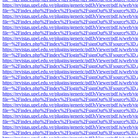
https://revistas.upel.edu.ve/plugins/generic/pdfJsViewer/pdf.js/web/v
file=%2Findex.php%2Findex%2Flogin%2FsignOut%3Fsource%3D.ame
https://revistas.upel.edu.ve/plugins/generic/pdfJsViewer/pdf.js/web/v
file=%2Findex.php%2Findex%2Flogin%2FsignOut%3Fsource%3D.ame
https://revistas.upel.edu.ve/plugins/generic/pdfJsViewer/pdf.js/web/v
file=%2Findex.php%2Findex%2Flogin%2FsignOut%3Fsource%3D.ame
https://revistas.upel.edu.ve/plugins/generic/pdfJsViewer/pdf.js/web/v
file=%2Findex.php%2Findex%2Flogin%2FsignOut%3Fsource%3D.ame
https://revistas.upel.edu.ve/plugins/generic/pdfJsViewer/pdf.js/web/v
file=%2Findex.php%2Findex%2Flogin%2FsignOut%3Fsource%3D.ame
https://revistas.upel.edu.ve/plugins/generic/pdfJsViewer/pdf.js/web/v
file=%2Findex.php%2Findex%2Flogin%2FsignOut%3Fsource%3D.ame
https://revistas.upel.edu.ve/plugins/generic/pdfJsViewer/pdf.js/web/v
file=%2Findex.php%2Findex%2Flogin%2FsignOut%3Fsource%3D.ame
https://revistas.upel.edu.ve/plugins/generic/pdfJsViewer/pdf.js/web/v
file=%2Findex.php%2Findex%2Flogin%2FsignOut%3Fsource%3D.ame
https://revistas.upel.edu.ve/plugins/generic/pdfJsViewer/pdf.js/web/v
file=%2Findex.php%2Findex%2Flogin%2FsignOut%3Fsource%3D.ame
https://revistas.upel.edu.ve/plugins/generic/pdfJsViewer/pdf.js/web/v
file=%2Findex.php%2Findex%2Flogin%2FsignOut%3Fsource%3D.ame
https://revistas.upel.edu.ve/plugins/generic/pdfJsViewer/pdf.js/web/v
file=%2Findex.php%2Findex%2Flogin%2FsignOut%3Fsource%3D.ame
https://revistas.upel.edu.ve/plugins/generic/pdfJsViewer/pdf.js/web/v
file=%2Findex.php%2Findex%2Flogin%2FsignOut%3Fsource%3D.ame