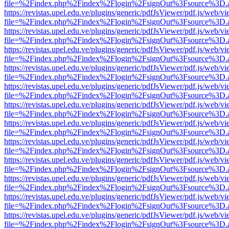
file=%2Findex.php%2Findex%2Flogin%2FsignOut%3Fsource%3D.ame
https://revistas.upel.edu.ve/plugins/generic/pdfJsViewer/pdf.js/web/v
file=%2Findex.php%2Findex%2Flogin%2FsignOut%3Fsource%3D.ame
https://revistas.upel.edu.ve/plugins/generic/pdfJsViewer/pdf.js/web/v
file=%2Findex.php%2Findex%2Flogin%2FsignOut%3Fsource%3D.ame
https://revistas.upel.edu.ve/plugins/generic/pdfJsViewer/pdf.js/web/v
file=%2Findex.php%2Findex%2Flogin%2FsignOut%3Fsource%3D.ame
https://revistas.upel.edu.ve/plugins/generic/pdfJsViewer/pdf.js/web/v
file=%2Findex.php%2Findex%2Flogin%2FsignOut%3Fsource%3D.ame
https://revistas.upel.edu.ve/plugins/generic/pdfJsViewer/pdf.js/web/v
file=%2Findex.php%2Findex%2Flogin%2FsignOut%3Fsource%3D.ame
https://revistas.upel.edu.ve/plugins/generic/pdfJsViewer/pdf.js/web/v
file=%2Findex.php%2Findex%2Flogin%2FsignOut%3Fsource%3D.ame
https://revistas.upel.edu.ve/plugins/generic/pdfJsViewer/pdf.js/web/v
file=%2Findex.php%2Findex%2Flogin%2FsignOut%3Fsource%3D.ame
https://revistas.upel.edu.ve/plugins/generic/pdfJsViewer/pdf.js/web/v
file=%2Findex.php%2Findex%2Flogin%2FsignOut%3Fsource%3D.ame
https://revistas.upel.edu.ve/plugins/generic/pdfJsViewer/pdf.js/web/v
file=%2Findex.php%2Findex%2Flogin%2FsignOut%3Fsource%3D.ame
https://revistas.upel.edu.ve/plugins/generic/pdfJsViewer/pdf.js/web/v
file=%2Findex.php%2Findex%2Flogin%2FsignOut%3Fsource%3D.ame
https://revistas.upel.edu.ve/plugins/generic/pdfJsViewer/pdf.js/web/v
file=%2Findex.php%2Findex%2Flogin%2FsignOut%3Fsource%3D.ame
https://revistas.upel.edu.ve/plugins/generic/pdfJsViewer/pdf.js/web/v
file=%2Findex.php%2Findex%2Flogin%2FsignOut%3Fsource%3D.ame