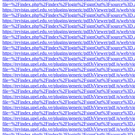
file=%2Findex.php%2Findex%2Flogin%2FsignOut%3Fsource%3D.ame
https://revistas.upel.edu.ve/plugins/generic/pdfJsViewer/pdf.js/web/v
file=%2Findex.php%2Findex%2Flogin%2FsignOut%3Fsource%3D.ame
https://revistas.upel.edu.ve/plugins/generic/pdfJsViewer/pdf.js/web/v
file=%2Findex.php%2Findex%2Flogin%2FsignOut%3Fsource%3D.ame
https://revistas.upel.edu.ve/plugins/generic/pdfJsViewer/pdf.js/web/v
file=%2Findex.php%2Findex%2Flogin%2FsignOut%3Fsource%3D.ame
https://revistas.upel.edu.ve/plugins/generic/pdfJsViewer/pdf.js/web/v
file=%2Findex.php%2Findex%2Flogin%2FsignOut%3Fsource%3D.ame
https://revistas.upel.edu.ve/plugins/generic/pdfJsViewer/pdf.js/web/v
file=%2Findex.php%2Findex%2Flogin%2FsignOut%3Fsource%3D.ame
https://revistas.upel.edu.ve/plugins/generic/pdfJsViewer/pdf.js/web/v
file=%2Findex.php%2Findex%2Flogin%2FsignOut%3Fsource%3D.ame
https://revistas.upel.edu.ve/plugins/generic/pdfJsViewer/pdf.js/web/v
file=%2Findex.php%2Findex%2Flogin%2FsignOut%3Fsource%3D.ame
https://revistas.upel.edu.ve/plugins/generic/pdfJsViewer/pdf.js/web/v
file=%2Findex.php%2Findex%2Flogin%2FsignOut%3Fsource%3D.ame
https://revistas.upel.edu.ve/plugins/generic/pdfJsViewer/pdf.js/web/v
file=%2Findex.php%2Findex%2Flogin%2FsignOut%3Fsource%3D.ame
https://revistas.upel.edu.ve/plugins/generic/pdfJsViewer/pdf.js/web/v
file=%2Findex.php%2Findex%2Flogin%2FsignOut%3Fsource%3D.ame
https://revistas.upel.edu.ve/plugins/generic/pdfJsViewer/pdf.js/web/v
file=%2Findex.php%2Findex%2Flogin%2FsignOut%3Fsource%3D.ame
https://revistas.upel.edu.ve/plugins/generic/pdfJsViewer/pdf.js/web/v
file=%2Findex.php%2Findex%2Flogin%2FsignOut%3Fsource%3D.ame