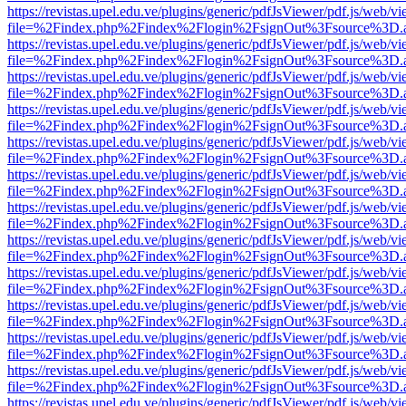
https://revistas.upel.edu.ve/plugins/generic/pdfJsViewer/pdf.js/web/v
file=%2Findex.php%2Findex%2Flogin%2FsignOut%3Fsource%3D.ame
https://revistas.upel.edu.ve/plugins/generic/pdfJsViewer/pdf.js/web/v
file=%2Findex.php%2Findex%2Flogin%2FsignOut%3Fsource%3D.ame
https://revistas.upel.edu.ve/plugins/generic/pdfJsViewer/pdf.js/web/v
file=%2Findex.php%2Findex%2Flogin%2FsignOut%3Fsource%3D.ame
https://revistas.upel.edu.ve/plugins/generic/pdfJsViewer/pdf.js/web/v
file=%2Findex.php%2Findex%2Flogin%2FsignOut%3Fsource%3D.ame
https://revistas.upel.edu.ve/plugins/generic/pdfJsViewer/pdf.js/web/v
file=%2Findex.php%2Findex%2Flogin%2FsignOut%3Fsource%3D.ame
https://revistas.upel.edu.ve/plugins/generic/pdfJsViewer/pdf.js/web/v
file=%2Findex.php%2Findex%2Flogin%2FsignOut%3Fsource%3D.ame
https://revistas.upel.edu.ve/plugins/generic/pdfJsViewer/pdf.js/web/v
file=%2Findex.php%2Findex%2Flogin%2FsignOut%3Fsource%3D.ame
https://revistas.upel.edu.ve/plugins/generic/pdfJsViewer/pdf.js/web/v
file=%2Findex.php%2Findex%2Flogin%2FsignOut%3Fsource%3D.ame
https://revistas.upel.edu.ve/plugins/generic/pdfJsViewer/pdf.js/web/v
file=%2Findex.php%2Findex%2Flogin%2FsignOut%3Fsource%3D.ame
https://revistas.upel.edu.ve/plugins/generic/pdfJsViewer/pdf.js/web/v
file=%2Findex.php%2Findex%2Flogin%2FsignOut%3Fsource%3D.ame
https://revistas.upel.edu.ve/plugins/generic/pdfJsViewer/pdf.js/web/v
file=%2Findex.php%2Findex%2Flogin%2FsignOut%3Fsource%3D.ame
https://revistas.upel.edu.ve/plugins/generic/pdfJsViewer/pdf.js/web/v
file=%2Findex.php%2Findex%2Flogin%2FsignOut%3Fsource%3D.ame
https://revistas.upel.edu.ve/plugins/generic/pdfJsViewer/pdf.js/web/v