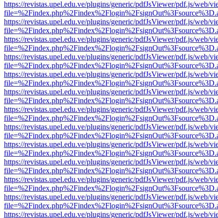
https://revistas.upel.edu.ve/plugins/generic/pdfJsViewer/pdf.js/web/v
file=%2Findex.php%2Findex%2Flogin%2FsignOut%3Fsource%3D.ame
https://revistas.upel.edu.ve/plugins/generic/pdfJsViewer/pdf.js/web/v
file=%2Findex.php%2Findex%2Flogin%2FsignOut%3Fsource%3D.ame
https://revistas.upel.edu.ve/plugins/generic/pdfJsViewer/pdf.js/web/v
file=%2Findex.php%2Findex%2Flogin%2FsignOut%3Fsource%3D.ame
https://revistas.upel.edu.ve/plugins/generic/pdfJsViewer/pdf.js/web/v
file=%2Findex.php%2Findex%2Flogin%2FsignOut%3Fsource%3D.ame
https://revistas.upel.edu.ve/plugins/generic/pdfJsViewer/pdf.js/web/v
file=%2Findex.php%2Findex%2Flogin%2FsignOut%3Fsource%3D.ame
https://revistas.upel.edu.ve/plugins/generic/pdfJsViewer/pdf.js/web/v
file=%2Findex.php%2Findex%2Flogin%2FsignOut%3Fsource%3D.ame
https://revistas.upel.edu.ve/plugins/generic/pdfJsViewer/pdf.js/web/v
file=%2Findex.php%2Findex%2Flogin%2FsignOut%3Fsource%3D.ame
https://revistas.upel.edu.ve/plugins/generic/pdfJsViewer/pdf.js/web/v
file=%2Findex.php%2Findex%2Flogin%2FsignOut%3Fsource%3D.ame
https://revistas.upel.edu.ve/plugins/generic/pdfJsViewer/pdf.js/web/v
file=%2Findex.php%2Findex%2Flogin%2FsignOut%3Fsource%3D.ame
https://revistas.upel.edu.ve/plugins/generic/pdfJsViewer/pdf.js/web/v
file=%2Findex.php%2Findex%2Flogin%2FsignOut%3Fsource%3D.ame
https://revistas.upel.edu.ve/plugins/generic/pdfJsViewer/pdf.js/web/v
file=%2Findex.php%2Findex%2Flogin%2FsignOut%3Fsource%3D.ame
https://revistas.upel.edu.ve/plugins/generic/pdfJsViewer/pdf.js/web/v
file=%2Findex.php%2Findex%2Flogin%2FsignOut%3Fsource%3D.ame
https://revistas.upel.edu.ve/plugins/generic/pdfJsViewer/pdf.js/web/v