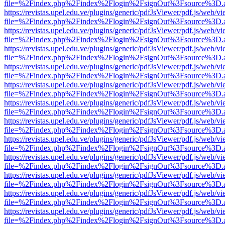
file=%2Findex.php%2Findex%2Flogin%2FsignOut%3Fsource%3D.ame
https://revistas.upel.edu.ve/plugins/generic/pdfJsViewer/pdf.js/web/v
file=%2Findex.php%2Findex%2Flogin%2FsignOut%3Fsource%3D.ame
https://revistas.upel.edu.ve/plugins/generic/pdfJsViewer/pdf.js/web/v
file=%2Findex.php%2Findex%2Flogin%2FsignOut%3Fsource%3D.ame
https://revistas.upel.edu.ve/plugins/generic/pdfJsViewer/pdf.js/web/v
file=%2Findex.php%2Findex%2Flogin%2FsignOut%3Fsource%3D.ame
https://revistas.upel.edu.ve/plugins/generic/pdfJsViewer/pdf.js/web/v
file=%2Findex.php%2Findex%2Flogin%2FsignOut%3Fsource%3D.ame
https://revistas.upel.edu.ve/plugins/generic/pdfJsViewer/pdf.js/web/v
file=%2Findex.php%2Findex%2Flogin%2FsignOut%3Fsource%3D.ame
https://revistas.upel.edu.ve/plugins/generic/pdfJsViewer/pdf.js/web/v
file=%2Findex.php%2Findex%2Flogin%2FsignOut%3Fsource%3D.ame
https://revistas.upel.edu.ve/plugins/generic/pdfJsViewer/pdf.js/web/v
file=%2Findex.php%2Findex%2Flogin%2FsignOut%3Fsource%3D.ame
https://revistas.upel.edu.ve/plugins/generic/pdfJsViewer/pdf.js/web/v
file=%2Findex.php%2Findex%2Flogin%2FsignOut%3Fsource%3D.ame
https://revistas.upel.edu.ve/plugins/generic/pdfJsViewer/pdf.js/web/v
file=%2Findex.php%2Findex%2Flogin%2FsignOut%3Fsource%3D.ame
https://revistas.upel.edu.ve/plugins/generic/pdfJsViewer/pdf.js/web/v
file=%2Findex.php%2Findex%2Flogin%2FsignOut%3Fsource%3D.ame
https://revistas.upel.edu.ve/plugins/generic/pdfJsViewer/pdf.js/web/v
file=%2Findex.php%2Findex%2Flogin%2FsignOut%3Fsource%3D.ame
https://revistas.upel.edu.ve/plugins/generic/pdfJsViewer/pdf.js/web/v
file=%2Findex.php%2Findex%2Flogin%2FsignOut%3Fsource%3D.ame