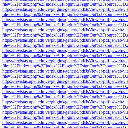
file=%2Findex.php%2Findex%2Flogin%2FsignOut%3Fsource%3D.ame
https://revistas.upel.edu.ve/plugins/generic/pdfJsViewer/pdf.js/web/v
file=%2Findex.php%2Findex%2Flogin%2FsignOut%3Fsource%3D.ame
https://revistas.upel.edu.ve/plugins/generic/pdfJsViewer/pdf.js/web/v
file=%2Findex.php%2Findex%2Flogin%2FsignOut%3Fsource%3D.ame
https://revistas.upel.edu.ve/plugins/generic/pdfJsViewer/pdf.js/web/v
file=%2Findex.php%2Findex%2Flogin%2FsignOut%3Fsource%3D.ame
https://revistas.upel.edu.ve/plugins/generic/pdfJsViewer/pdf.js/web/v
file=%2Findex.php%2Findex%2Flogin%2FsignOut%3Fsource%3D.ame
https://revistas.upel.edu.ve/plugins/generic/pdfJsViewer/pdf.js/web/v
file=%2Findex.php%2Findex%2Flogin%2FsignOut%3Fsource%3D.ame
https://revistas.upel.edu.ve/plugins/generic/pdfJsViewer/pdf.js/web/v
file=%2Findex.php%2Findex%2Flogin%2FsignOut%3Fsource%3D.ame
https://revistas.upel.edu.ve/plugins/generic/pdfJsViewer/pdf.js/web/v
file=%2Findex.php%2Findex%2Flogin%2FsignOut%3Fsource%3D.ame
https://revistas.upel.edu.ve/plugins/generic/pdfJsViewer/pdf.js/web/v
file=%2Findex.php%2Findex%2Flogin%2FsignOut%3Fsource%3D.ame
https://revistas.upel.edu.ve/plugins/generic/pdfJsViewer/pdf.js/web/v
file=%2Findex.php%2Findex%2Flogin%2FsignOut%3Fsource%3D.ame
https://revistas.upel.edu.ve/plugins/generic/pdfJsViewer/pdf.js/web/v
file=%2Findex.php%2Findex%2Flogin%2FsignOut%3Fsource%3D.ame
https://revistas.upel.edu.ve/plugins/generic/pdfJsViewer/pdf.js/web/v
file=%2Findex.php%2Findex%2Flogin%2FsignOut%3Fsource%3D.ame
https://revistas.upel.edu.ve/plugins/generic/pdfJsViewer/pdf.js/web/v
file=%2Findex.php%2Findex%2Flogin%2FsignOut%3Fsource%3D.ame