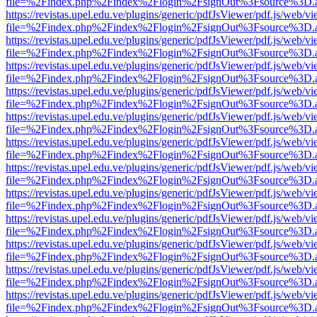
file=%2Findex.php%2Findex%2Flogin%2FsignOut%3Fsource%3D.ame
https://revistas.upel.edu.ve/plugins/generic/pdfJsViewer/pdf.js/web/v
file=%2Findex.php%2Findex%2Flogin%2FsignOut%3Fsource%3D.ame
https://revistas.upel.edu.ve/plugins/generic/pdfJsViewer/pdf.js/web/v
file=%2Findex.php%2Findex%2Flogin%2FsignOut%3Fsource%3D.ame
https://revistas.upel.edu.ve/plugins/generic/pdfJsViewer/pdf.js/web/v
file=%2Findex.php%2Findex%2Flogin%2FsignOut%3Fsource%3D.ame
https://revistas.upel.edu.ve/plugins/generic/pdfJsViewer/pdf.js/web/v
file=%2Findex.php%2Findex%2Flogin%2FsignOut%3Fsource%3D.ame
https://revistas.upel.edu.ve/plugins/generic/pdfJsViewer/pdf.js/web/v
file=%2Findex.php%2Findex%2Flogin%2FsignOut%3Fsource%3D.ame
https://revistas.upel.edu.ve/plugins/generic/pdfJsViewer/pdf.js/web/v
file=%2Findex.php%2Findex%2Flogin%2FsignOut%3Fsource%3D.ame
https://revistas.upel.edu.ve/plugins/generic/pdfJsViewer/pdf.js/web/v
file=%2Findex.php%2Findex%2Flogin%2FsignOut%3Fsource%3D.ame
https://revistas.upel.edu.ve/plugins/generic/pdfJsViewer/pdf.js/web/v
file=%2Findex.php%2Findex%2Flogin%2FsignOut%3Fsource%3D.ame
https://revistas.upel.edu.ve/plugins/generic/pdfJsViewer/pdf.js/web/v
file=%2Findex.php%2Findex%2Flogin%2FsignOut%3Fsource%3D.ame
https://revistas.upel.edu.ve/plugins/generic/pdfJsViewer/pdf.js/web/v
file=%2Findex.php%2Findex%2Flogin%2FsignOut%3Fsource%3D.ame
https://revistas.upel.edu.ve/plugins/generic/pdfJsViewer/pdf.js/web/v
file=%2Findex.php%2Findex%2Flogin%2FsignOut%3Fsource%3D.ame
https://revistas.upel.edu.ve/plugins/generic/pdfJsViewer/pdf.js/web/v
file=%2Findex.php%2Findex%2Flogin%2FsignOut%3Fsource%3D.ame