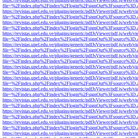
https://revistas.upel.edu.ve/plugins/generic/pdfJsViewer/pdf.js/web/v
file=%2Findex.php%2Findex%2Flogin%2FsignOut%3Fsource%3D.ame
https://revistas.upel.edu.ve/plugins/generic/pdfJsViewer/pdf.js/web/v
file=%2Findex.php%2Findex%2Flogin%2FsignOut%3Fsource%3D.ame
https://revistas.upel.edu.ve/plugins/generic/pdfJsViewer/pdf.js/web/v
file=%2Findex.php%2Findex%2Flogin%2FsignOut%3Fsource%3D.ame
https://revistas.upel.edu.ve/plugins/generic/pdfJsViewer/pdf.js/web/v
file=%2Findex.php%2Findex%2Flogin%2FsignOut%3Fsource%3D.ame
https://revistas.upel.edu.ve/plugins/generic/pdfJsViewer/pdf.js/web/v
file=%2Findex.php%2Findex%2Flogin%2FsignOut%3Fsource%3D.ame
https://revistas.upel.edu.ve/plugins/generic/pdfJsViewer/pdf.js/web/v
file=%2Findex.php%2Findex%2Flogin%2FsignOut%3Fsource%3D.ame
https://revistas.upel.edu.ve/plugins/generic/pdfJsViewer/pdf.js/web/v
file=%2Findex.php%2Findex%2Flogin%2FsignOut%3Fsource%3D.ame
https://revistas.upel.edu.ve/plugins/generic/pdfJsViewer/pdf.js/web/v
file=%2Findex.php%2Findex%2Flogin%2FsignOut%3Fsource%3D.ame
https://revistas.upel.edu.ve/plugins/generic/pdfJsViewer/pdf.js/web/v
file=%2Findex.php%2Findex%2Flogin%2FsignOut%3Fsource%3D.ame
https://revistas.upel.edu.ve/plugins/generic/pdfJsViewer/pdf.js/web/v
file=%2Findex.php%2Findex%2Flogin%2FsignOut%3Fsource%3D.ame
https://revistas.upel.edu.ve/plugins/generic/pdfJsViewer/pdf.js/web/v
file=%2Findex.php%2Findex%2Flogin%2FsignOut%3Fsource%3D.ame
https://revistas.upel.edu.ve/plugins/generic/pdfJsViewer/pdf.js/web/v
file=%2Findex.php%2Findex%2Flogin%2FsignOut%3Fsource%3D.ame
https://revistas.upel.edu.ve/plugins/generic/pdfJsViewer/pdf.js/web/v