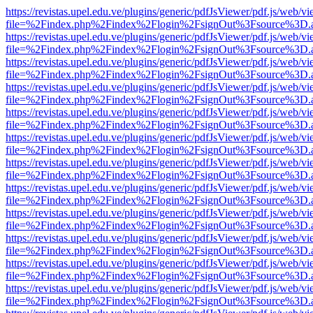
https://revistas.upel.edu.ve/plugins/generic/pdfJsViewer/pdf.js/web/v
file=%2Findex.php%2Findex%2Flogin%2FsignOut%3Fsource%3D.ame
https://revistas.upel.edu.ve/plugins/generic/pdfJsViewer/pdf.js/web/v
file=%2Findex.php%2Findex%2Flogin%2FsignOut%3Fsource%3D.ame
https://revistas.upel.edu.ve/plugins/generic/pdfJsViewer/pdf.js/web/v
file=%2Findex.php%2Findex%2Flogin%2FsignOut%3Fsource%3D.ame
https://revistas.upel.edu.ve/plugins/generic/pdfJsViewer/pdf.js/web/v
file=%2Findex.php%2Findex%2Flogin%2FsignOut%3Fsource%3D.ame
https://revistas.upel.edu.ve/plugins/generic/pdfJsViewer/pdf.js/web/v
file=%2Findex.php%2Findex%2Flogin%2FsignOut%3Fsource%3D.ame
https://revistas.upel.edu.ve/plugins/generic/pdfJsViewer/pdf.js/web/v
file=%2Findex.php%2Findex%2Flogin%2FsignOut%3Fsource%3D.ame
https://revistas.upel.edu.ve/plugins/generic/pdfJsViewer/pdf.js/web/v
file=%2Findex.php%2Findex%2Flogin%2FsignOut%3Fsource%3D.ame
https://revistas.upel.edu.ve/plugins/generic/pdfJsViewer/pdf.js/web/v
file=%2Findex.php%2Findex%2Flogin%2FsignOut%3Fsource%3D.ame
https://revistas.upel.edu.ve/plugins/generic/pdfJsViewer/pdf.js/web/v
file=%2Findex.php%2Findex%2Flogin%2FsignOut%3Fsource%3D.ame
https://revistas.upel.edu.ve/plugins/generic/pdfJsViewer/pdf.js/web/v
file=%2Findex.php%2Findex%2Flogin%2FsignOut%3Fsource%3D.ame
https://revistas.upel.edu.ve/plugins/generic/pdfJsViewer/pdf.js/web/v
file=%2Findex.php%2Findex%2Flogin%2FsignOut%3Fsource%3D.ame
https://revistas.upel.edu.ve/plugins/generic/pdfJsViewer/pdf.js/web/v
file=%2Findex.php%2Findex%2Flogin%2FsignOut%3Fsource%3D.ame