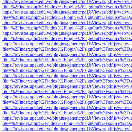
https://revistas.upel.edu.ve/plugins/generic/pdfJsViewer/pdf.js/web/v
file=%2Findex.php%2Findex%2Flogin%2FsignOut%3Fsource%3D.ame
https://revistas.upel.edu.ve/plugins/generic/pdfJsViewer/pdf.js/web/v
file=%2Findex.php%2Findex%2Flogin%2FsignOut%3Fsource%3D.ame
https://revistas.upel.edu.ve/plugins/generic/pdfJsViewer/pdf.js/web/v
file=%2Findex.php%2Findex%2Flogin%2FsignOut%3Fsource%3D.ame
https://revistas.upel.edu.ve/plugins/generic/pdfJsViewer/pdf.js/web/v
file=%2Findex.php%2Findex%2Flogin%2FsignOut%3Fsource%3D.ame
https://revistas.upel.edu.ve/plugins/generic/pdfJsViewer/pdf.js/web/v
file=%2Findex.php%2Findex%2Flogin%2FsignOut%3Fsource%3D.ame
https://revistas.upel.edu.ve/plugins/generic/pdfJsViewer/pdf.js/web/v
file=%2Findex.php%2Findex%2Flogin%2FsignOut%3Fsource%3D.ame
https://revistas.upel.edu.ve/plugins/generic/pdfJsViewer/pdf.js/web/v
file=%2Findex.php%2Findex%2Flogin%2FsignOut%3Fsource%3D.ame
https://revistas.upel.edu.ve/plugins/generic/pdfJsViewer/pdf.js/web/v
file=%2Findex.php%2Findex%2Flogin%2FsignOut%3Fsource%3D.ame
https://revistas.upel.edu.ve/plugins/generic/pdfJsViewer/pdf.js/web/v
file=%2Findex.php%2Findex%2Flogin%2FsignOut%3Fsource%3D.ame
https://revistas.upel.edu.ve/plugins/generic/pdfJsViewer/pdf.js/web/v
file=%2Findex.php%2Findex%2Flogin%2FsignOut%3Fsource%3D.ame
https://revistas.upel.edu.ve/plugins/generic/pdfJsViewer/pdf.js/web/v
file=%2Findex.php%2Findex%2Flogin%2FsignOut%3Fsource%3D.ame
https://revistas.upel.edu.ve/plugins/generic/pdfJsViewer/pdf.js/web/v
file=%2Findex.php%2Findex%2Flogin%2FsignOut%3Fsource%3D.ame
https://revistas.upel.edu.ve/plugins/generic/pdfJsViewer/pdf.js/web/v