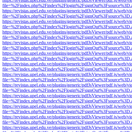
https://revistas.upel.edu.ve/plugins/generic/pdfJsViewer/pdf.js/web/v
file=%2Findex.php%2Findex%2Flogin%2FsignOut%3Fsource%3D.ame
https://revistas.upel.edu.ve/plugins/generic/pdfJsViewer/pdf.js/web/v
file=%2Findex.php%2Findex%2Flogin%2FsignOut%3Fsource%3D.ame
https://revistas.upel.edu.ve/plugins/generic/pdfJsViewer/pdf.js/web/v
file=%2Findex.php%2Findex%2Flogin%2FsignOut%3Fsource%3D.ame
https://revistas.upel.edu.ve/plugins/generic/pdfJsViewer/pdf.js/web/v
file=%2Findex.php%2Findex%2Flogin%2FsignOut%3Fsource%3D.ame
https://revistas.upel.edu.ve/plugins/generic/pdfJsViewer/pdf.js/web/v
file=%2Findex.php%2Findex%2Flogin%2FsignOut%3Fsource%3D.ame
https://revistas.upel.edu.ve/plugins/generic/pdfJsViewer/pdf.js/web/v
file=%2Findex.php%2Findex%2Flogin%2FsignOut%3Fsource%3D.ame
https://revistas.upel.edu.ve/plugins/generic/pdfJsViewer/pdf.js/web/v
file=%2Findex.php%2Findex%2Flogin%2FsignOut%3Fsource%3D.ame
https://revistas.upel.edu.ve/plugins/generic/pdfJsViewer/pdf.js/web/v
file=%2Findex.php%2Findex%2Flogin%2FsignOut%3Fsource%3D.ame
https://revistas.upel.edu.ve/plugins/generic/pdfJsViewer/pdf.js/web/v
file=%2Findex.php%2Findex%2Flogin%2FsignOut%3Fsource%3D.ame
https://revistas.upel.edu.ve/plugins/generic/pdfJsViewer/pdf.js/web/v
file=%2Findex.php%2Findex%2Flogin%2FsignOut%3Fsource%3D.ame
https://revistas.upel.edu.ve/plugins/generic/pdfJsViewer/pdf.js/web/v
file=%2Findex.php%2Findex%2Flogin%2FsignOut%3Fsource%3D.ame
https://revistas.upel.edu.ve/plugins/generic/pdfJsViewer/pdf.js/web/v
file=%2Findex.php%2Findex%2Flogin%2FsignOut%3Fsource%3D.ame
https://revistas.upel.edu.ve/plugins/generic/pdfJsViewer/pdf.js/web/v