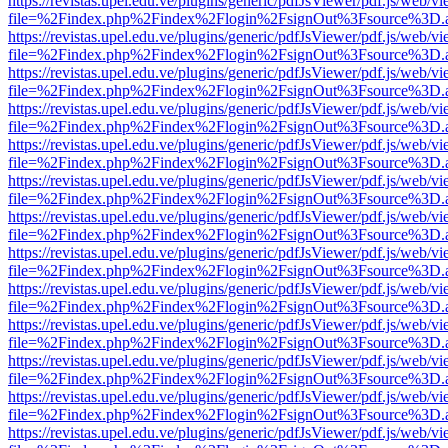
https://revistas.upel.edu.ve/plugins/generic/pdfJsViewer/pdf.js/web/v
file=%2Findex.php%2Findex%2Flogin%2FsignOut%3Fsource%3D.ame
https://revistas.upel.edu.ve/plugins/generic/pdfJsViewer/pdf.js/web/v
file=%2Findex.php%2Findex%2Flogin%2FsignOut%3Fsource%3D.ame
https://revistas.upel.edu.ve/plugins/generic/pdfJsViewer/pdf.js/web/v
file=%2Findex.php%2Findex%2Flogin%2FsignOut%3Fsource%3D.ame
https://revistas.upel.edu.ve/plugins/generic/pdfJsViewer/pdf.js/web/v
file=%2Findex.php%2Findex%2Flogin%2FsignOut%3Fsource%3D.ame
https://revistas.upel.edu.ve/plugins/generic/pdfJsViewer/pdf.js/web/v
file=%2Findex.php%2Findex%2Flogin%2FsignOut%3Fsource%3D.ame
https://revistas.upel.edu.ve/plugins/generic/pdfJsViewer/pdf.js/web/v
file=%2Findex.php%2Findex%2Flogin%2FsignOut%3Fsource%3D.ame
https://revistas.upel.edu.ve/plugins/generic/pdfJsViewer/pdf.js/web/v
file=%2Findex.php%2Findex%2Flogin%2FsignOut%3Fsource%3D.ame
https://revistas.upel.edu.ve/plugins/generic/pdfJsViewer/pdf.js/web/v
file=%2Findex.php%2Findex%2Flogin%2FsignOut%3Fsource%3D.ame
https://revistas.upel.edu.ve/plugins/generic/pdfJsViewer/pdf.js/web/v
file=%2Findex.php%2Findex%2Flogin%2FsignOut%3Fsource%3D.ame
https://revistas.upel.edu.ve/plugins/generic/pdfJsViewer/pdf.js/web/v
file=%2Findex.php%2Findex%2Flogin%2FsignOut%3Fsource%3D.ame
https://revistas.upel.edu.ve/plugins/generic/pdfJsViewer/pdf.js/web/v
file=%2Findex.php%2Findex%2Flogin%2FsignOut%3Fsource%3D.ame
https://revistas.upel.edu.ve/plugins/generic/pdfJsViewer/pdf.js/web/v
file=%2Findex.php%2Findex%2Flogin%2FsignOut%3Fsource%3D.ame
https://revistas.upel.edu.ve/plugins/generic/pdfJsViewer/pdf.js/web/v