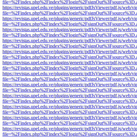
file=%2Findex.php%2Findex%2Flogin%2FsignOut%3Fsource%3D.ame
https://revistas.upel.edu.ve/plugins/generic/pdfJsViewer/pdf.js/web/v
file=%2Findex.php%2Findex%2Flogin%2FsignOut%3Fsource%3D.ame
https://revistas.upel.edu.ve/plugins/generic/pdfJsViewer/pdf.js/web/v
file=%2Findex.php%2Findex%2Flogin%2FsignOut%3Fsource%3D.ame
https://revistas.upel.edu.ve/plugins/generic/pdfJsViewer/pdf.js/web/v
file=%2Findex.php%2Findex%2Flogin%2FsignOut%3Fsource%3D.ame
https://revistas.upel.edu.ve/plugins/generic/pdfJsViewer/pdf.js/web/v
file=%2Findex.php%2Findex%2Flogin%2FsignOut%3Fsource%3D.ame
https://revistas.upel.edu.ve/plugins/generic/pdfJsViewer/pdf.js/web/v
file=%2Findex.php%2Findex%2Flogin%2FsignOut%3Fsource%3D.ame
https://revistas.upel.edu.ve/plugins/generic/pdfJsViewer/pdf.js/web/v
file=%2Findex.php%2Findex%2Flogin%2FsignOut%3Fsource%3D.ame
https://revistas.upel.edu.ve/plugins/generic/pdfJsViewer/pdf.js/web/v
file=%2Findex.php%2Findex%2Flogin%2FsignOut%3Fsource%3D.ame
https://revistas.upel.edu.ve/plugins/generic/pdfJsViewer/pdf.js/web/v
file=%2Findex.php%2Findex%2Flogin%2FsignOut%3Fsource%3D.ame
https://revistas.upel.edu.ve/plugins/generic/pdfJsViewer/pdf.js/web/v
file=%2Findex.php%2Findex%2Flogin%2FsignOut%3Fsource%3D.ame
https://revistas.upel.edu.ve/plugins/generic/pdfJsViewer/pdf.js/web/v
file=%2Findex.php%2Findex%2Flogin%2FsignOut%3Fsource%3D.ame
https://revistas.upel.edu.ve/plugins/generic/pdfJsViewer/pdf.js/web/v
file=%2Findex.php%2Findex%2Flogin%2FsignOut%3Fsource%3D.ame
https://revistas.upel.edu.ve/plugins/generic/pdfJsViewer/pdf.js/web/v
file=%2Findex.php%2Findex%2Flogin%2FsignOut%3Fsource%3D.ame