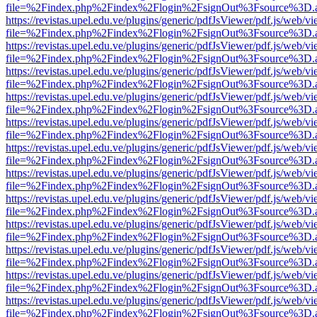
file=%2Findex.php%2Findex%2Flogin%2FsignOut%3Fsource%3D.ame
https://revistas.upel.edu.ve/plugins/generic/pdfJsViewer/pdf.js/web/v
file=%2Findex.php%2Findex%2Flogin%2FsignOut%3Fsource%3D.ame
https://revistas.upel.edu.ve/plugins/generic/pdfJsViewer/pdf.js/web/v
file=%2Findex.php%2Findex%2Flogin%2FsignOut%3Fsource%3D.ame
https://revistas.upel.edu.ve/plugins/generic/pdfJsViewer/pdf.js/web/v
file=%2Findex.php%2Findex%2Flogin%2FsignOut%3Fsource%3D.ame
https://revistas.upel.edu.ve/plugins/generic/pdfJsViewer/pdf.js/web/v
file=%2Findex.php%2Findex%2Flogin%2FsignOut%3Fsource%3D.ame
https://revistas.upel.edu.ve/plugins/generic/pdfJsViewer/pdf.js/web/v
file=%2Findex.php%2Findex%2Flogin%2FsignOut%3Fsource%3D.ame
https://revistas.upel.edu.ve/plugins/generic/pdfJsViewer/pdf.js/web/v
file=%2Findex.php%2Findex%2Flogin%2FsignOut%3Fsource%3D.ame
https://revistas.upel.edu.ve/plugins/generic/pdfJsViewer/pdf.js/web/v
file=%2Findex.php%2Findex%2Flogin%2FsignOut%3Fsource%3D.ame
https://revistas.upel.edu.ve/plugins/generic/pdfJsViewer/pdf.js/web/v
file=%2Findex.php%2Findex%2Flogin%2FsignOut%3Fsource%3D.ame
https://revistas.upel.edu.ve/plugins/generic/pdfJsViewer/pdf.js/web/v
file=%2Findex.php%2Findex%2Flogin%2FsignOut%3Fsource%3D.ame
https://revistas.upel.edu.ve/plugins/generic/pdfJsViewer/pdf.js/web/v
file=%2Findex.php%2Findex%2Flogin%2FsignOut%3Fsource%3D.ame
https://revistas.upel.edu.ve/plugins/generic/pdfJsViewer/pdf.js/web/v
file=%2Findex.php%2Findex%2Flogin%2FsignOut%3Fsource%3D.ame
https://revistas.upel.edu.ve/plugins/generic/pdfJsViewer/pdf.js/web/v
file=%2Findex.php%2Findex%2Flogin%2FsignOut%3Fsource%3D.ame