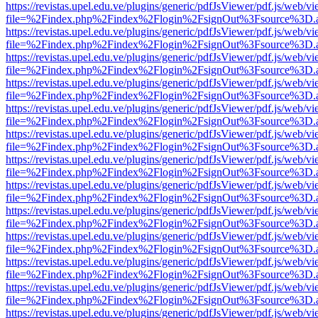
https://revistas.upel.edu.ve/plugins/generic/pdfJsViewer/pdf.js/web/v
file=%2Findex.php%2Findex%2Flogin%2FsignOut%3Fsource%3D.ame
https://revistas.upel.edu.ve/plugins/generic/pdfJsViewer/pdf.js/web/v
file=%2Findex.php%2Findex%2Flogin%2FsignOut%3Fsource%3D.ame
https://revistas.upel.edu.ve/plugins/generic/pdfJsViewer/pdf.js/web/v
file=%2Findex.php%2Findex%2Flogin%2FsignOut%3Fsource%3D.ame
https://revistas.upel.edu.ve/plugins/generic/pdfJsViewer/pdf.js/web/v
file=%2Findex.php%2Findex%2Flogin%2FsignOut%3Fsource%3D.ame
https://revistas.upel.edu.ve/plugins/generic/pdfJsViewer/pdf.js/web/v
file=%2Findex.php%2Findex%2Flogin%2FsignOut%3Fsource%3D.ame
https://revistas.upel.edu.ve/plugins/generic/pdfJsViewer/pdf.js/web/v
file=%2Findex.php%2Findex%2Flogin%2FsignOut%3Fsource%3D.ame
https://revistas.upel.edu.ve/plugins/generic/pdfJsViewer/pdf.js/web/v
file=%2Findex.php%2Findex%2Flogin%2FsignOut%3Fsource%3D.ame
https://revistas.upel.edu.ve/plugins/generic/pdfJsViewer/pdf.js/web/v
file=%2Findex.php%2Findex%2Flogin%2FsignOut%3Fsource%3D.ame
https://revistas.upel.edu.ve/plugins/generic/pdfJsViewer/pdf.js/web/v
file=%2Findex.php%2Findex%2Flogin%2FsignOut%3Fsource%3D.ame
https://revistas.upel.edu.ve/plugins/generic/pdfJsViewer/pdf.js/web/v
file=%2Findex.php%2Findex%2Flogin%2FsignOut%3Fsource%3D.ame
https://revistas.upel.edu.ve/plugins/generic/pdfJsViewer/pdf.js/web/v
file=%2Findex.php%2Findex%2Flogin%2FsignOut%3Fsource%3D.ame
https://revistas.upel.edu.ve/plugins/generic/pdfJsViewer/pdf.js/web/v
file=%2Findex.php%2Findex%2Flogin%2FsignOut%3Fsource%3D.ame
https://revistas.upel.edu.ve/plugins/generic/pdfJsViewer/pdf.js/web/v