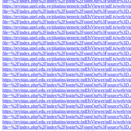
file=%2Findex.php%2Findex%2Flogin%2FsignOut%3Fsource%3D.ame
https://revistas.upel.edu.ve/plugins/generic/pdfJsViewer/pdf.js/web/v
file=%2Findex.php%2Findex%2Flogin%2FsignOut%3Fsource%3D.ame
https://revistas.upel.edu.ve/plugins/generic/pdfJsViewer/pdf.js/web/v
file=%2Findex.php%2Findex%2Flogin%2FsignOut%3Fsource%3D.ame
https://revistas.upel.edu.ve/plugins/generic/pdfJsViewer/pdf.js/web/v
file=%2Findex.php%2Findex%2Flogin%2FsignOut%3Fsource%3D.ame
https://revistas.upel.edu.ve/plugins/generic/pdfJsViewer/pdf.js/web/v
file=%2Findex.php%2Findex%2Flogin%2FsignOut%3Fsource%3D.ame
https://revistas.upel.edu.ve/plugins/generic/pdfJsViewer/pdf.js/web/v
file=%2Findex.php%2Findex%2Flogin%2FsignOut%3Fsource%3D.ame
https://revistas.upel.edu.ve/plugins/generic/pdfJsViewer/pdf.js/web/v
file=%2Findex.php%2Findex%2Flogin%2FsignOut%3Fsource%3D.ame
https://revistas.upel.edu.ve/plugins/generic/pdfJsViewer/pdf.js/web/v
file=%2Findex.php%2Findex%2Flogin%2FsignOut%3Fsource%3D.ame
https://revistas.upel.edu.ve/plugins/generic/pdfJsViewer/pdf.js/web/v
file=%2Findex.php%2Findex%2Flogin%2FsignOut%3Fsource%3D.ame
https://revistas.upel.edu.ve/plugins/generic/pdfJsViewer/pdf.js/web/v
file=%2Findex.php%2Findex%2Flogin%2FsignOut%3Fsource%3D.ame
https://revistas.upel.edu.ve/plugins/generic/pdfJsViewer/pdf.js/web/v
file=%2Findex.php%2Findex%2Flogin%2FsignOut%3Fsource%3D.ame
https://revistas.upel.edu.ve/plugins/generic/pdfJsViewer/pdf.js/web/v
file=%2Findex.php%2Findex%2Flogin%2FsignOut%3Fsource%3D.ame
https://revistas.upel.edu.ve/plugins/generic/pdfJsViewer/pdf.js/web/v
file=%2Findex.php%2Findex%2Flogin%2FsignOut%3Fsource%3D.ame