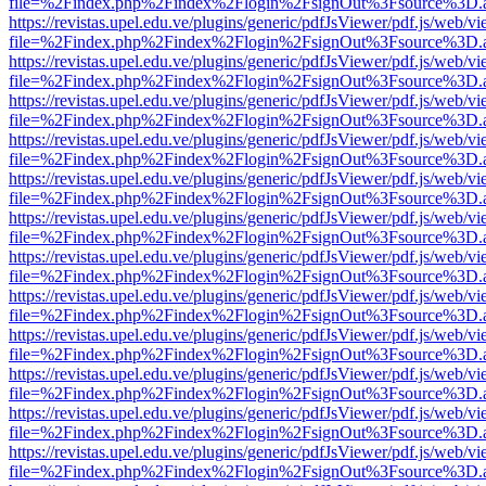
file=%2Findex.php%2Findex%2Flogin%2FsignOut%3Fsource%3D.ame
https://revistas.upel.edu.ve/plugins/generic/pdfJsViewer/pdf.js/web/v
file=%2Findex.php%2Findex%2Flogin%2FsignOut%3Fsource%3D.ame
https://revistas.upel.edu.ve/plugins/generic/pdfJsViewer/pdf.js/web/v
file=%2Findex.php%2Findex%2Flogin%2FsignOut%3Fsource%3D.ame
https://revistas.upel.edu.ve/plugins/generic/pdfJsViewer/pdf.js/web/v
file=%2Findex.php%2Findex%2Flogin%2FsignOut%3Fsource%3D.ame
https://revistas.upel.edu.ve/plugins/generic/pdfJsViewer/pdf.js/web/v
file=%2Findex.php%2Findex%2Flogin%2FsignOut%3Fsource%3D.ame
https://revistas.upel.edu.ve/plugins/generic/pdfJsViewer/pdf.js/web/v
file=%2Findex.php%2Findex%2Flogin%2FsignOut%3Fsource%3D.ame
https://revistas.upel.edu.ve/plugins/generic/pdfJsViewer/pdf.js/web/v
file=%2Findex.php%2Findex%2Flogin%2FsignOut%3Fsource%3D.ame
https://revistas.upel.edu.ve/plugins/generic/pdfJsViewer/pdf.js/web/v
file=%2Findex.php%2Findex%2Flogin%2FsignOut%3Fsource%3D.ame
https://revistas.upel.edu.ve/plugins/generic/pdfJsViewer/pdf.js/web/v
file=%2Findex.php%2Findex%2Flogin%2FsignOut%3Fsource%3D.ame
https://revistas.upel.edu.ve/plugins/generic/pdfJsViewer/pdf.js/web/v
file=%2Findex.php%2Findex%2Flogin%2FsignOut%3Fsource%3D.ame
https://revistas.upel.edu.ve/plugins/generic/pdfJsViewer/pdf.js/web/v
file=%2Findex.php%2Findex%2Flogin%2FsignOut%3Fsource%3D.ame
https://revistas.upel.edu.ve/plugins/generic/pdfJsViewer/pdf.js/web/v
file=%2Findex.php%2Findex%2Flogin%2FsignOut%3Fsource%3D.ame
https://revistas.upel.edu.ve/plugins/generic/pdfJsViewer/pdf.js/web/v
file=%2Findex.php%2Findex%2Flogin%2FsignOut%3Fsource%3D.ame