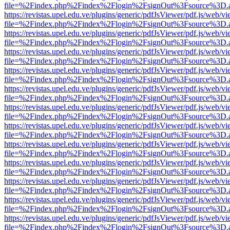
file=%2Findex.php%2Findex%2Flogin%2FsignOut%3Fsource%3D.ame
https://revistas.upel.edu.ve/plugins/generic/pdfJsViewer/pdf.js/web/v
file=%2Findex.php%2Findex%2Flogin%2FsignOut%3Fsource%3D.ame
https://revistas.upel.edu.ve/plugins/generic/pdfJsViewer/pdf.js/web/v
file=%2Findex.php%2Findex%2Flogin%2FsignOut%3Fsource%3D.ame
https://revistas.upel.edu.ve/plugins/generic/pdfJsViewer/pdf.js/web/v
file=%2Findex.php%2Findex%2Flogin%2FsignOut%3Fsource%3D.ame
https://revistas.upel.edu.ve/plugins/generic/pdfJsViewer/pdf.js/web/v
file=%2Findex.php%2Findex%2Flogin%2FsignOut%3Fsource%3D.ame
https://revistas.upel.edu.ve/plugins/generic/pdfJsViewer/pdf.js/web/v
file=%2Findex.php%2Findex%2Flogin%2FsignOut%3Fsource%3D.ame
https://revistas.upel.edu.ve/plugins/generic/pdfJsViewer/pdf.js/web/v
file=%2Findex.php%2Findex%2Flogin%2FsignOut%3Fsource%3D.ame
https://revistas.upel.edu.ve/plugins/generic/pdfJsViewer/pdf.js/web/v
file=%2Findex.php%2Findex%2Flogin%2FsignOut%3Fsource%3D.ame
https://revistas.upel.edu.ve/plugins/generic/pdfJsViewer/pdf.js/web/v
file=%2Findex.php%2Findex%2Flogin%2FsignOut%3Fsource%3D.ame
https://revistas.upel.edu.ve/plugins/generic/pdfJsViewer/pdf.js/web/v
file=%2Findex.php%2Findex%2Flogin%2FsignOut%3Fsource%3D.ame
https://revistas.upel.edu.ve/plugins/generic/pdfJsViewer/pdf.js/web/v
file=%2Findex.php%2Findex%2Flogin%2FsignOut%3Fsource%3D.ame
https://revistas.upel.edu.ve/plugins/generic/pdfJsViewer/pdf.js/web/v
file=%2Findex.php%2Findex%2Flogin%2FsignOut%3Fsource%3D.ame
https://revistas.upel.edu.ve/plugins/generic/pdfJsViewer/pdf.js/web/v
file=%2Findex.php%2Findex%2Flogin%2FsignOut%3Fsource%3D.ame