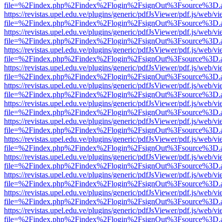
file=%2Findex.php%2Findex%2Flogin%2FsignOut%3Fsource%3D.ame
https://revistas.upel.edu.ve/plugins/generic/pdfJsViewer/pdf.js/web/v
file=%2Findex.php%2Findex%2Flogin%2FsignOut%3Fsource%3D.ame
https://revistas.upel.edu.ve/plugins/generic/pdfJsViewer/pdf.js/web/v
file=%2Findex.php%2Findex%2Flogin%2FsignOut%3Fsource%3D.ame
https://revistas.upel.edu.ve/plugins/generic/pdfJsViewer/pdf.js/web/v
file=%2Findex.php%2Findex%2Flogin%2FsignOut%3Fsource%3D.ame
https://revistas.upel.edu.ve/plugins/generic/pdfJsViewer/pdf.js/web/v
file=%2Findex.php%2Findex%2Flogin%2FsignOut%3Fsource%3D.ame
https://revistas.upel.edu.ve/plugins/generic/pdfJsViewer/pdf.js/web/v
file=%2Findex.php%2Findex%2Flogin%2FsignOut%3Fsource%3D.ame
https://revistas.upel.edu.ve/plugins/generic/pdfJsViewer/pdf.js/web/v
file=%2Findex.php%2Findex%2Flogin%2FsignOut%3Fsource%3D.ame
https://revistas.upel.edu.ve/plugins/generic/pdfJsViewer/pdf.js/web/v
file=%2Findex.php%2Findex%2Flogin%2FsignOut%3Fsource%3D.ame
https://revistas.upel.edu.ve/plugins/generic/pdfJsViewer/pdf.js/web/v
file=%2Findex.php%2Findex%2Flogin%2FsignOut%3Fsource%3D.ame
https://revistas.upel.edu.ve/plugins/generic/pdfJsViewer/pdf.js/web/v
file=%2Findex.php%2Findex%2Flogin%2FsignOut%3Fsource%3D.ame
https://revistas.upel.edu.ve/plugins/generic/pdfJsViewer/pdf.js/web/v
file=%2Findex.php%2Findex%2Flogin%2FsignOut%3Fsource%3D.ame
https://revistas.upel.edu.ve/plugins/generic/pdfJsViewer/pdf.js/web/v
file=%2Findex.php%2Findex%2Flogin%2FsignOut%3Fsource%3D.ame
https://revistas.upel.edu.ve/plugins/generic/pdfJsViewer/pdf.js/web/v
file=%2Findex.php%2Findex%2Flogin%2FsignOut%3Fsource%3D.ame