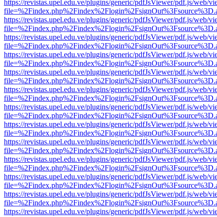
https://revistas.upel.edu.ve/plugins/generic/pdfJsViewer/pdf.js/web/v
file=%2Findex.php%2Findex%2Flogin%2FsignOut%3Fsource%3D.ame
https://revistas.upel.edu.ve/plugins/generic/pdfJsViewer/pdf.js/web/v
file=%2Findex.php%2Findex%2Flogin%2FsignOut%3Fsource%3D.ame
https://revistas.upel.edu.ve/plugins/generic/pdfJsViewer/pdf.js/web/v
file=%2Findex.php%2Findex%2Flogin%2FsignOut%3Fsource%3D.ame
https://revistas.upel.edu.ve/plugins/generic/pdfJsViewer/pdf.js/web/v
file=%2Findex.php%2Findex%2Flogin%2FsignOut%3Fsource%3D.ame
https://revistas.upel.edu.ve/plugins/generic/pdfJsViewer/pdf.js/web/v
file=%2Findex.php%2Findex%2Flogin%2FsignOut%3Fsource%3D.ame
https://revistas.upel.edu.ve/plugins/generic/pdfJsViewer/pdf.js/web/v
file=%2Findex.php%2Findex%2Flogin%2FsignOut%3Fsource%3D.ame
https://revistas.upel.edu.ve/plugins/generic/pdfJsViewer/pdf.js/web/v
file=%2Findex.php%2Findex%2Flogin%2FsignOut%3Fsource%3D.ame
https://revistas.upel.edu.ve/plugins/generic/pdfJsViewer/pdf.js/web/v
file=%2Findex.php%2Findex%2Flogin%2FsignOut%3Fsource%3D.ame
https://revistas.upel.edu.ve/plugins/generic/pdfJsViewer/pdf.js/web/v
file=%2Findex.php%2Findex%2Flogin%2FsignOut%3Fsource%3D.ame
https://revistas.upel.edu.ve/plugins/generic/pdfJsViewer/pdf.js/web/v
file=%2Findex.php%2Findex%2Flogin%2FsignOut%3Fsource%3D.ame
https://revistas.upel.edu.ve/plugins/generic/pdfJsViewer/pdf.js/web/v
file=%2Findex.php%2Findex%2Flogin%2FsignOut%3Fsource%3D.ame
https://revistas.upel.edu.ve/plugins/generic/pdfJsViewer/pdf.js/web/v
file=%2Findex.php%2Findex%2Flogin%2FsignOut%3Fsource%3D.ame
https://revistas.upel.edu.ve/plugins/generic/pdfJsViewer/pdf.js/web/v