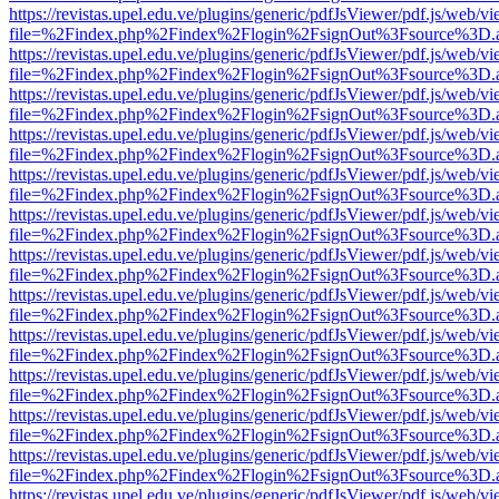
https://revistas.upel.edu.ve/plugins/generic/pdfJsViewer/pdf.js/web/v
file=%2Findex.php%2Findex%2Flogin%2FsignOut%3Fsource%3D.ame
https://revistas.upel.edu.ve/plugins/generic/pdfJsViewer/pdf.js/web/v
file=%2Findex.php%2Findex%2Flogin%2FsignOut%3Fsource%3D.ame
https://revistas.upel.edu.ve/plugins/generic/pdfJsViewer/pdf.js/web/v
file=%2Findex.php%2Findex%2Flogin%2FsignOut%3Fsource%3D.ame
https://revistas.upel.edu.ve/plugins/generic/pdfJsViewer/pdf.js/web/v
file=%2Findex.php%2Findex%2Flogin%2FsignOut%3Fsource%3D.ame
https://revistas.upel.edu.ve/plugins/generic/pdfJsViewer/pdf.js/web/v
file=%2Findex.php%2Findex%2Flogin%2FsignOut%3Fsource%3D.ame
https://revistas.upel.edu.ve/plugins/generic/pdfJsViewer/pdf.js/web/v
file=%2Findex.php%2Findex%2Flogin%2FsignOut%3Fsource%3D.ame
https://revistas.upel.edu.ve/plugins/generic/pdfJsViewer/pdf.js/web/v
file=%2Findex.php%2Findex%2Flogin%2FsignOut%3Fsource%3D.ame
https://revistas.upel.edu.ve/plugins/generic/pdfJsViewer/pdf.js/web/v
file=%2Findex.php%2Findex%2Flogin%2FsignOut%3Fsource%3D.ame
https://revistas.upel.edu.ve/plugins/generic/pdfJsViewer/pdf.js/web/v
file=%2Findex.php%2Findex%2Flogin%2FsignOut%3Fsource%3D.ame
https://revistas.upel.edu.ve/plugins/generic/pdfJsViewer/pdf.js/web/v
file=%2Findex.php%2Findex%2Flogin%2FsignOut%3Fsource%3D.ame
https://revistas.upel.edu.ve/plugins/generic/pdfJsViewer/pdf.js/web/v
file=%2Findex.php%2Findex%2Flogin%2FsignOut%3Fsource%3D.ame
https://revistas.upel.edu.ve/plugins/generic/pdfJsViewer/pdf.js/web/v
file=%2Findex.php%2Findex%2Flogin%2FsignOut%3Fsource%3D.ame
https://revistas.upel.edu.ve/plugins/generic/pdfJsViewer/pdf.js/web/v