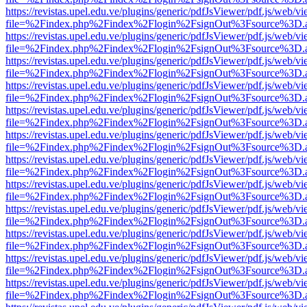
https://revistas.upel.edu.ve/plugins/generic/pdfJsViewer/pdf.js/web/v
file=%2Findex.php%2Findex%2Flogin%2FsignOut%3Fsource%3D.ame
https://revistas.upel.edu.ve/plugins/generic/pdfJsViewer/pdf.js/web/v
file=%2Findex.php%2Findex%2Flogin%2FsignOut%3Fsource%3D.ame
https://revistas.upel.edu.ve/plugins/generic/pdfJsViewer/pdf.js/web/v
file=%2Findex.php%2Findex%2Flogin%2FsignOut%3Fsource%3D.ame
https://revistas.upel.edu.ve/plugins/generic/pdfJsViewer/pdf.js/web/v
file=%2Findex.php%2Findex%2Flogin%2FsignOut%3Fsource%3D.ame
https://revistas.upel.edu.ve/plugins/generic/pdfJsViewer/pdf.js/web/v
file=%2Findex.php%2Findex%2Flogin%2FsignOut%3Fsource%3D.ame
https://revistas.upel.edu.ve/plugins/generic/pdfJsViewer/pdf.js/web/v
file=%2Findex.php%2Findex%2Flogin%2FsignOut%3Fsource%3D.ame
https://revistas.upel.edu.ve/plugins/generic/pdfJsViewer/pdf.js/web/v
file=%2Findex.php%2Findex%2Flogin%2FsignOut%3Fsource%3D.ame
https://revistas.upel.edu.ve/plugins/generic/pdfJsViewer/pdf.js/web/v
file=%2Findex.php%2Findex%2Flogin%2FsignOut%3Fsource%3D.ame
https://revistas.upel.edu.ve/plugins/generic/pdfJsViewer/pdf.js/web/v
file=%2Findex.php%2Findex%2Flogin%2FsignOut%3Fsource%3D.ame
https://revistas.upel.edu.ve/plugins/generic/pdfJsViewer/pdf.js/web/v
file=%2Findex.php%2Findex%2Flogin%2FsignOut%3Fsource%3D.ame
https://revistas.upel.edu.ve/plugins/generic/pdfJsViewer/pdf.js/web/v
file=%2Findex.php%2Findex%2Flogin%2FsignOut%3Fsource%3D.ame
https://revistas.upel.edu.ve/plugins/generic/pdfJsViewer/pdf.js/web/v
file=%2Findex.php%2Findex%2Flogin%2FsignOut%3Fsource%3D.ame