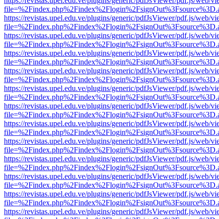
https://revistas.upel.edu.ve/plugins/generic/pdfJsViewer/pdf.js/web/v
file=%2Findex.php%2Findex%2Flogin%2FsignOut%3Fsource%3D.ame
https://revistas.upel.edu.ve/plugins/generic/pdfJsViewer/pdf.js/web/v
file=%2Findex.php%2Findex%2Flogin%2FsignOut%3Fsource%3D.ame
https://revistas.upel.edu.ve/plugins/generic/pdfJsViewer/pdf.js/web/v
file=%2Findex.php%2Findex%2Flogin%2FsignOut%3Fsource%3D.ame
https://revistas.upel.edu.ve/plugins/generic/pdfJsViewer/pdf.js/web/v
file=%2Findex.php%2Findex%2Flogin%2FsignOut%3Fsource%3D.ame
https://revistas.upel.edu.ve/plugins/generic/pdfJsViewer/pdf.js/web/v
file=%2Findex.php%2Findex%2Flogin%2FsignOut%3Fsource%3D.ame
https://revistas.upel.edu.ve/plugins/generic/pdfJsViewer/pdf.js/web/v
file=%2Findex.php%2Findex%2Flogin%2FsignOut%3Fsource%3D.ame
https://revistas.upel.edu.ve/plugins/generic/pdfJsViewer/pdf.js/web/v
file=%2Findex.php%2Findex%2Flogin%2FsignOut%3Fsource%3D.ame
https://revistas.upel.edu.ve/plugins/generic/pdfJsViewer/pdf.js/web/v
file=%2Findex.php%2Findex%2Flogin%2FsignOut%3Fsource%3D.ame
https://revistas.upel.edu.ve/plugins/generic/pdfJsViewer/pdf.js/web/v
file=%2Findex.php%2Findex%2Flogin%2FsignOut%3Fsource%3D.ame
https://revistas.upel.edu.ve/plugins/generic/pdfJsViewer/pdf.js/web/v
file=%2Findex.php%2Findex%2Flogin%2FsignOut%3Fsource%3D.ame
https://revistas.upel.edu.ve/plugins/generic/pdfJsViewer/pdf.js/web/v
file=%2Findex.php%2Findex%2Flogin%2FsignOut%3Fsource%3D.ame
https://revistas.upel.edu.ve/plugins/generic/pdfJsViewer/pdf.js/web/v
file=%2Findex.php%2Findex%2Flogin%2FsignOut%3Fsource%3D.ame
https://revistas.upel.edu.ve/plugins/generic/pdfJsViewer/pdf.js/web/v