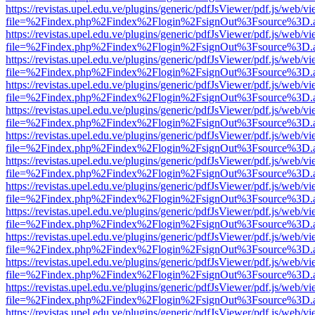
https://revistas.upel.edu.ve/plugins/generic/pdfJsViewer/pdf.js/web/v
file=%2Findex.php%2Findex%2Flogin%2FsignOut%3Fsource%3D.ame
https://revistas.upel.edu.ve/plugins/generic/pdfJsViewer/pdf.js/web/v
file=%2Findex.php%2Findex%2Flogin%2FsignOut%3Fsource%3D.ame
https://revistas.upel.edu.ve/plugins/generic/pdfJsViewer/pdf.js/web/v
file=%2Findex.php%2Findex%2Flogin%2FsignOut%3Fsource%3D.ame
https://revistas.upel.edu.ve/plugins/generic/pdfJsViewer/pdf.js/web/v
file=%2Findex.php%2Findex%2Flogin%2FsignOut%3Fsource%3D.ame
https://revistas.upel.edu.ve/plugins/generic/pdfJsViewer/pdf.js/web/v
file=%2Findex.php%2Findex%2Flogin%2FsignOut%3Fsource%3D.ame
https://revistas.upel.edu.ve/plugins/generic/pdfJsViewer/pdf.js/web/v
file=%2Findex.php%2Findex%2Flogin%2FsignOut%3Fsource%3D.ame
https://revistas.upel.edu.ve/plugins/generic/pdfJsViewer/pdf.js/web/v
file=%2Findex.php%2Findex%2Flogin%2FsignOut%3Fsource%3D.ame
https://revistas.upel.edu.ve/plugins/generic/pdfJsViewer/pdf.js/web/v
file=%2Findex.php%2Findex%2Flogin%2FsignOut%3Fsource%3D.ame
https://revistas.upel.edu.ve/plugins/generic/pdfJsViewer/pdf.js/web/v
file=%2Findex.php%2Findex%2Flogin%2FsignOut%3Fsource%3D.ame
https://revistas.upel.edu.ve/plugins/generic/pdfJsViewer/pdf.js/web/v
file=%2Findex.php%2Findex%2Flogin%2FsignOut%3Fsource%3D.ame
https://revistas.upel.edu.ve/plugins/generic/pdfJsViewer/pdf.js/web/v
file=%2Findex.php%2Findex%2Flogin%2FsignOut%3Fsource%3D.ame
https://revistas.upel.edu.ve/plugins/generic/pdfJsViewer/pdf.js/web/v
file=%2Findex.php%2Findex%2Flogin%2FsignOut%3Fsource%3D.ame
https://revistas.upel.edu.ve/plugins/generic/pdfJsViewer/pdf.js/web/v