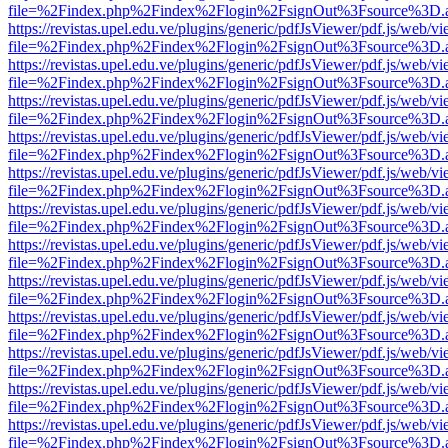
file=%2Findex.php%2Findex%2Flogin%2FsignOut%3Fsource%3D.ame
https://revistas.upel.edu.ve/plugins/generic/pdfJsViewer/pdf.js/web/v
file=%2Findex.php%2Findex%2Flogin%2FsignOut%3Fsource%3D.ame
https://revistas.upel.edu.ve/plugins/generic/pdfJsViewer/pdf.js/web/v
file=%2Findex.php%2Findex%2Flogin%2FsignOut%3Fsource%3D.ame
https://revistas.upel.edu.ve/plugins/generic/pdfJsViewer/pdf.js/web/v
file=%2Findex.php%2Findex%2Flogin%2FsignOut%3Fsource%3D.ame
https://revistas.upel.edu.ve/plugins/generic/pdfJsViewer/pdf.js/web/v
file=%2Findex.php%2Findex%2Flogin%2FsignOut%3Fsource%3D.ame
https://revistas.upel.edu.ve/plugins/generic/pdfJsViewer/pdf.js/web/v
file=%2Findex.php%2Findex%2Flogin%2FsignOut%3Fsource%3D.ame
https://revistas.upel.edu.ve/plugins/generic/pdfJsViewer/pdf.js/web/v
file=%2Findex.php%2Findex%2Flogin%2FsignOut%3Fsource%3D.ame
https://revistas.upel.edu.ve/plugins/generic/pdfJsViewer/pdf.js/web/v
file=%2Findex.php%2Findex%2Flogin%2FsignOut%3Fsource%3D.ame
https://revistas.upel.edu.ve/plugins/generic/pdfJsViewer/pdf.js/web/v
file=%2Findex.php%2Findex%2Flogin%2FsignOut%3Fsource%3D.ame
https://revistas.upel.edu.ve/plugins/generic/pdfJsViewer/pdf.js/web/v
file=%2Findex.php%2Findex%2Flogin%2FsignOut%3Fsource%3D.ame
https://revistas.upel.edu.ve/plugins/generic/pdfJsViewer/pdf.js/web/v
file=%2Findex.php%2Findex%2Flogin%2FsignOut%3Fsource%3D.ame
https://revistas.upel.edu.ve/plugins/generic/pdfJsViewer/pdf.js/web/v
file=%2Findex.php%2Findex%2Flogin%2FsignOut%3Fsource%3D.ame
https://revistas.upel.edu.ve/plugins/generic/pdfJsViewer/pdf.js/web/v
file=%2Findex.php%2Findex%2Flogin%2FsignOut%3Fsource%3D.ame