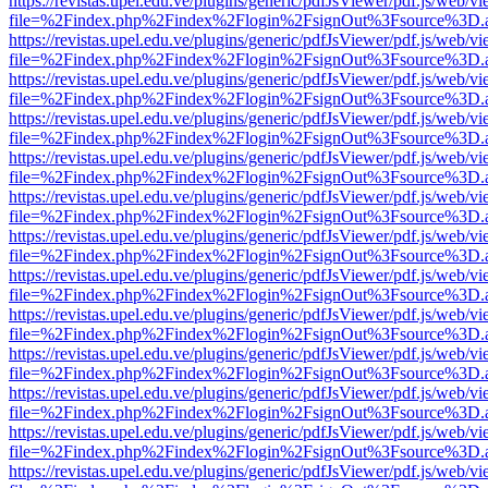
https://revistas.upel.edu.ve/plugins/generic/pdfJsViewer/pdf.js/web/v
file=%2Findex.php%2Findex%2Flogin%2FsignOut%3Fsource%3D.ame
https://revistas.upel.edu.ve/plugins/generic/pdfJsViewer/pdf.js/web/v
file=%2Findex.php%2Findex%2Flogin%2FsignOut%3Fsource%3D.ame
https://revistas.upel.edu.ve/plugins/generic/pdfJsViewer/pdf.js/web/v
file=%2Findex.php%2Findex%2Flogin%2FsignOut%3Fsource%3D.ame
https://revistas.upel.edu.ve/plugins/generic/pdfJsViewer/pdf.js/web/v
file=%2Findex.php%2Findex%2Flogin%2FsignOut%3Fsource%3D.ame
https://revistas.upel.edu.ve/plugins/generic/pdfJsViewer/pdf.js/web/v
file=%2Findex.php%2Findex%2Flogin%2FsignOut%3Fsource%3D.ame
https://revistas.upel.edu.ve/plugins/generic/pdfJsViewer/pdf.js/web/v
file=%2Findex.php%2Findex%2Flogin%2FsignOut%3Fsource%3D.ame
https://revistas.upel.edu.ve/plugins/generic/pdfJsViewer/pdf.js/web/v
file=%2Findex.php%2Findex%2Flogin%2FsignOut%3Fsource%3D.ame
https://revistas.upel.edu.ve/plugins/generic/pdfJsViewer/pdf.js/web/v
file=%2Findex.php%2Findex%2Flogin%2FsignOut%3Fsource%3D.ame
https://revistas.upel.edu.ve/plugins/generic/pdfJsViewer/pdf.js/web/v
file=%2Findex.php%2Findex%2Flogin%2FsignOut%3Fsource%3D.ame
https://revistas.upel.edu.ve/plugins/generic/pdfJsViewer/pdf.js/web/v
file=%2Findex.php%2Findex%2Flogin%2FsignOut%3Fsource%3D.ame
https://revistas.upel.edu.ve/plugins/generic/pdfJsViewer/pdf.js/web/v
file=%2Findex.php%2Findex%2Flogin%2FsignOut%3Fsource%3D.ame
https://revistas.upel.edu.ve/plugins/generic/pdfJsViewer/pdf.js/web/v
file=%2Findex.php%2Findex%2Flogin%2FsignOut%3Fsource%3D.ame
https://revistas.upel.edu.ve/plugins/generic/pdfJsViewer/pdf.js/web/v