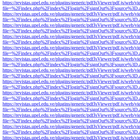
https://revistas.upel.edu.ve/plugins/generic/pdfJsViewer/pdf.js/web/v
file=%2Findex.php%2Findex%2Flogin%2FsignOut%3Fsource%3D.ame
https://revistas.upel.edu.ve/plugins/generic/pdfJsViewer/pdf.js/web/v
file=%2Findex.php%2Findex%2Flogin%2FsignOut%3Fsource%3D.ame
https://revistas.upel.edu.ve/plugins/generic/pdfJsViewer/pdf.js/web/v
file=%2Findex.php%2Findex%2Flogin%2FsignOut%3Fsource%3D.ame
https://revistas.upel.edu.ve/plugins/generic/pdfJsViewer/pdf.js/web/v
file=%2Findex.php%2Findex%2Flogin%2FsignOut%3Fsource%3D.ame
https://revistas.upel.edu.ve/plugins/generic/pdfJsViewer/pdf.js/web/v
file=%2Findex.php%2Findex%2Flogin%2FsignOut%3Fsource%3D.ame
https://revistas.upel.edu.ve/plugins/generic/pdfJsViewer/pdf.js/web/v
file=%2Findex.php%2Findex%2Flogin%2FsignOut%3Fsource%3D.ame
https://revistas.upel.edu.ve/plugins/generic/pdfJsViewer/pdf.js/web/v
file=%2Findex.php%2Findex%2Flogin%2FsignOut%3Fsource%3D.ame
https://revistas.upel.edu.ve/plugins/generic/pdfJsViewer/pdf.js/web/v
file=%2Findex.php%2Findex%2Flogin%2FsignOut%3Fsource%3D.ame
https://revistas.upel.edu.ve/plugins/generic/pdfJsViewer/pdf.js/web/v
file=%2Findex.php%2Findex%2Flogin%2FsignOut%3Fsource%3D.ame
https://revistas.upel.edu.ve/plugins/generic/pdfJsViewer/pdf.js/web/v
file=%2Findex.php%2Findex%2Flogin%2FsignOut%3Fsource%3D.ame
https://revistas.upel.edu.ve/plugins/generic/pdfJsViewer/pdf.js/web/v
file=%2Findex.php%2Findex%2Flogin%2FsignOut%3Fsource%3D.ame
https://revistas.upel.edu.ve/plugins/generic/pdfJsViewer/pdf.js/web/v
file=%2Findex.php%2Findex%2Flogin%2FsignOut%3Fsource%3D.ame
https://revistas.upel.edu.ve/plugins/generic/pdfJsViewer/pdf.js/web/v