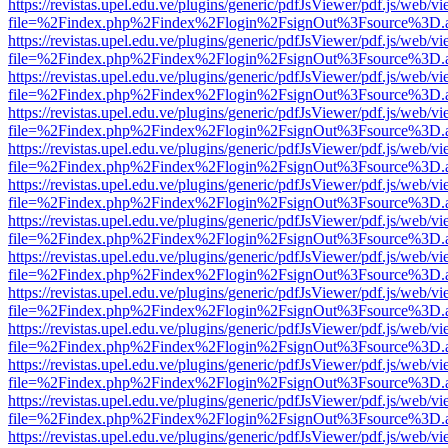
https://revistas.upel.edu.ve/plugins/generic/pdfJsViewer/pdf.js/web/v
file=%2Findex.php%2Findex%2Flogin%2FsignOut%3Fsource%3D.ame
https://revistas.upel.edu.ve/plugins/generic/pdfJsViewer/pdf.js/web/v
file=%2Findex.php%2Findex%2Flogin%2FsignOut%3Fsource%3D.ame
https://revistas.upel.edu.ve/plugins/generic/pdfJsViewer/pdf.js/web/v
file=%2Findex.php%2Findex%2Flogin%2FsignOut%3Fsource%3D.ame
https://revistas.upel.edu.ve/plugins/generic/pdfJsViewer/pdf.js/web/v
file=%2Findex.php%2Findex%2Flogin%2FsignOut%3Fsource%3D.ame
https://revistas.upel.edu.ve/plugins/generic/pdfJsViewer/pdf.js/web/v
file=%2Findex.php%2Findex%2Flogin%2FsignOut%3Fsource%3D.ame
https://revistas.upel.edu.ve/plugins/generic/pdfJsViewer/pdf.js/web/v
file=%2Findex.php%2Findex%2Flogin%2FsignOut%3Fsource%3D.ame
https://revistas.upel.edu.ve/plugins/generic/pdfJsViewer/pdf.js/web/v
file=%2Findex.php%2Findex%2Flogin%2FsignOut%3Fsource%3D.ame
https://revistas.upel.edu.ve/plugins/generic/pdfJsViewer/pdf.js/web/v
file=%2Findex.php%2Findex%2Flogin%2FsignOut%3Fsource%3D.ame
https://revistas.upel.edu.ve/plugins/generic/pdfJsViewer/pdf.js/web/v
file=%2Findex.php%2Findex%2Flogin%2FsignOut%3Fsource%3D.ame
https://revistas.upel.edu.ve/plugins/generic/pdfJsViewer/pdf.js/web/v
file=%2Findex.php%2Findex%2Flogin%2FsignOut%3Fsource%3D.ame
https://revistas.upel.edu.ve/plugins/generic/pdfJsViewer/pdf.js/web/v
file=%2Findex.php%2Findex%2Flogin%2FsignOut%3Fsource%3D.ame
https://revistas.upel.edu.ve/plugins/generic/pdfJsViewer/pdf.js/web/v
file=%2Findex.php%2Findex%2Flogin%2FsignOut%3Fsource%3D.ame
https://revistas.upel.edu.ve/plugins/generic/pdfJsViewer/pdf.js/web/v