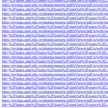
file=%2Findex.php%2Findex%2Flogin%2FsignOut%3Fsource%3D.ame
https://revistas.upel.edu.ve/plugins/generic/pdfJsViewer/pdf.js/web/v
file=%2Findex.php%2Findex%2Flogin%2FsignOut%3Fsource%3D.ame
https://revistas.upel.edu.ve/plugins/generic/pdfJsViewer/pdf.js/web/v
file=%2Findex.php%2Findex%2Flogin%2FsignOut%3Fsource%3D.ame
https://revistas.upel.edu.ve/plugins/generic/pdfJsViewer/pdf.js/web/v
file=%2Findex.php%2Findex%2Flogin%2FsignOut%3Fsource%3D.ame
https://revistas.upel.edu.ve/plugins/generic/pdfJsViewer/pdf.js/web/v
file=%2Findex.php%2Findex%2Flogin%2FsignOut%3Fsource%3D.ame
https://revistas.upel.edu.ve/plugins/generic/pdfJsViewer/pdf.js/web/v
file=%2Findex.php%2Findex%2Flogin%2FsignOut%3Fsource%3D.ame
https://revistas.upel.edu.ve/plugins/generic/pdfJsViewer/pdf.js/web/v
file=%2Findex.php%2Findex%2Flogin%2FsignOut%3Fsource%3D.ame
https://revistas.upel.edu.ve/plugins/generic/pdfJsViewer/pdf.js/web/v
file=%2Findex.php%2Findex%2Flogin%2FsignOut%3Fsource%3D.ame
https://revistas.upel.edu.ve/plugins/generic/pdfJsViewer/pdf.js/web/v
file=%2Findex.php%2Findex%2Flogin%2FsignOut%3Fsource%3D.ame
https://revistas.upel.edu.ve/plugins/generic/pdfJsViewer/pdf.js/web/v
file=%2Findex.php%2Findex%2Flogin%2FsignOut%3Fsource%3D.ame
https://revistas.upel.edu.ve/plugins/generic/pdfJsViewer/pdf.js/web/v
file=%2Findex.php%2Findex%2Flogin%2FsignOut%3Fsource%3D.ame
https://revistas.upel.edu.ve/plugins/generic/pdfJsViewer/pdf.js/web/v
file=%2Findex.php%2Findex%2Flogin%2FsignOut%3Fsource%3D.ame
https://revistas.upel.edu.ve/plugins/generic/pdfJsViewer/pdf.js/web/v
file=%2Findex.php%2Findex%2Flogin%2FsignOut%3Fsource%3D.ame