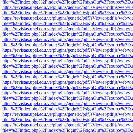
file=%2Findex.php%2Findex%2Flogin%2FsignOut%3Fsource%3D.ame
https://revistas.upel.edu.ve/plugins/generic/pdfJsViewer/pdf.js/web/v
file=%2Findex.php%2Findex%2Flogin%2FsignOut%3Fsource%3D.ame
https://revistas.upel.edu.ve/plugins/generic/pdfJsViewer/pdf.js/web/v
file=%2Findex.php%2Findex%2Flogin%2FsignOut%3Fsource%3D.ame
https://revistas.upel.edu.ve/plugins/generic/pdfJsViewer/pdf.js/web/v
file=%2Findex.php%2Findex%2Flogin%2FsignOut%3Fsource%3D.ame
https://revistas.upel.edu.ve/plugins/generic/pdfJsViewer/pdf.js/web/v
file=%2Findex.php%2Findex%2Flogin%2FsignOut%3Fsource%3D.ame
https://revistas.upel.edu.ve/plugins/generic/pdfJsViewer/pdf.js/web/v
file=%2Findex.php%2Findex%2Flogin%2FsignOut%3Fsource%3D.ame
https://revistas.upel.edu.ve/plugins/generic/pdfJsViewer/pdf.js/web/v
file=%2Findex.php%2Findex%2Flogin%2FsignOut%3Fsource%3D.ame
https://revistas.upel.edu.ve/plugins/generic/pdfJsViewer/pdf.js/web/v
file=%2Findex.php%2Findex%2Flogin%2FsignOut%3Fsource%3D.ame
https://revistas.upel.edu.ve/plugins/generic/pdfJsViewer/pdf.js/web/v
file=%2Findex.php%2Findex%2Flogin%2FsignOut%3Fsource%3D.ame
https://revistas.upel.edu.ve/plugins/generic/pdfJsViewer/pdf.js/web/v
file=%2Findex.php%2Findex%2Flogin%2FsignOut%3Fsource%3D.ame
https://revistas.upel.edu.ve/plugins/generic/pdfJsViewer/pdf.js/web/v
file=%2Findex.php%2Findex%2Flogin%2FsignOut%3Fsource%3D.ame
https://revistas.upel.edu.ve/plugins/generic/pdfJsViewer/pdf.js/web/v
file=%2Findex.php%2Findex%2Flogin%2FsignOut%3Fsource%3D.ame
https://revistas.upel.edu.ve/plugins/generic/pdfJsViewer/pdf.js/web/v
file=%2Findex.php%2Findex%2Flogin%2FsignOut%3Fsource%3D.ame