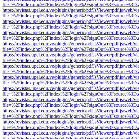
file=%2Findex.php%2Findex%2Flogin%2FsignOut%3Fsource%3D.ame
https://revistas.upel.edu.ve/plugins/generic/pdfJsViewer/pdf.js/web/v
file=%2Findex.php%2Findex%2Flogin%2FsignOut%3Fsource%3D.ame
https://revistas.upel.edu.ve/plugins/generic/pdfJsViewer/pdf.js/web/v
file=%2Findex.php%2Findex%2Flogin%2FsignOut%3Fsource%3D.ame
https://revistas.upel.edu.ve/plugins/generic/pdfJsViewer/pdf.js/web/v
file=%2Findex.php%2Findex%2Flogin%2FsignOut%3Fsource%3D.ame
https://revistas.upel.edu.ve/plugins/generic/pdfJsViewer/pdf.js/web/v
file=%2Findex.php%2Findex%2Flogin%2FsignOut%3Fsource%3D.ame
https://revistas.upel.edu.ve/plugins/generic/pdfJsViewer/pdf.js/web/v
file=%2Findex.php%2Findex%2Flogin%2FsignOut%3Fsource%3D.ame
https://revistas.upel.edu.ve/plugins/generic/pdfJsViewer/pdf.js/web/v
file=%2Findex.php%2Findex%2Flogin%2FsignOut%3Fsource%3D.ame
https://revistas.upel.edu.ve/plugins/generic/pdfJsViewer/pdf.js/web/v
file=%2Findex.php%2Findex%2Flogin%2FsignOut%3Fsource%3D.ame
https://revistas.upel.edu.ve/plugins/generic/pdfJsViewer/pdf.js/web/v
file=%2Findex.php%2Findex%2Flogin%2FsignOut%3Fsource%3D.ame
https://revistas.upel.edu.ve/plugins/generic/pdfJsViewer/pdf.js/web/v
file=%2Findex.php%2Findex%2Flogin%2FsignOut%3Fsource%3D.ame
https://revistas.upel.edu.ve/plugins/generic/pdfJsViewer/pdf.js/web/v
file=%2Findex.php%2Findex%2Flogin%2FsignOut%3Fsource%3D.ame
https://revistas.upel.edu.ve/plugins/generic/pdfJsViewer/pdf.js/web/v
file=%2Findex.php%2Findex%2Flogin%2FsignOut%3Fsource%3D.ame
https://revistas.upel.edu.ve/plugins/generic/pdfJsViewer/pdf.js/web/v
file=%2Findex.php%2Findex%2Flogin%2FsignOut%3Fsource%3D.ame