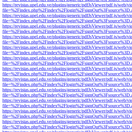
https://revistas.upel.edu.ve/plugins/generic/pdfJsViewer/pdf.js/web/v
file=%2Findex.php%2Findex%2Flogin%2FsignOut%3Fsource%3D.ame
https://revistas.upel.edu.ve/plugins/generic/pdfJsViewer/pdf.js/web/v
file=%2Findex.php%2Findex%2Flogin%2FsignOut%3Fsource%3D.ame
https://revistas.upel.edu.ve/plugins/generic/pdfJsViewer/pdf.js/web/v
file=%2Findex.php%2Findex%2Flogin%2FsignOut%3Fsource%3D.ame
https://revistas.upel.edu.ve/plugins/generic/pdfJsViewer/pdf.js/web/v
file=%2Findex.php%2Findex%2Flogin%2FsignOut%3Fsource%3D.ame
https://revistas.upel.edu.ve/plugins/generic/pdfJsViewer/pdf.js/web/v
file=%2Findex.php%2Findex%2Flogin%2FsignOut%3Fsource%3D.ame
https://revistas.upel.edu.ve/plugins/generic/pdfJsViewer/pdf.js/web/v
file=%2Findex.php%2Findex%2Flogin%2FsignOut%3Fsource%3D.ame
https://revistas.upel.edu.ve/plugins/generic/pdfJsViewer/pdf.js/web/v
file=%2Findex.php%2Findex%2Flogin%2FsignOut%3Fsource%3D.ame
https://revistas.upel.edu.ve/plugins/generic/pdfJsViewer/pdf.js/web/v
file=%2Findex.php%2Findex%2Flogin%2FsignOut%3Fsource%3D.ame
https://revistas.upel.edu.ve/plugins/generic/pdfJsViewer/pdf.js/web/v
file=%2Findex.php%2Findex%2Flogin%2FsignOut%3Fsource%3D.ame
https://revistas.upel.edu.ve/plugins/generic/pdfJsViewer/pdf.js/web/v
file=%2Findex.php%2Findex%2Flogin%2FsignOut%3Fsource%3D.ame
https://revistas.upel.edu.ve/plugins/generic/pdfJsViewer/pdf.js/web/v
file=%2Findex.php%2Findex%2Flogin%2FsignOut%3Fsource%3D.ame
https://revistas.upel.edu.ve/plugins/generic/pdfJsViewer/pdf.js/web/v
file=%2Findex.php%2Findex%2Flogin%2FsignOut%3Fsource%3D.ame