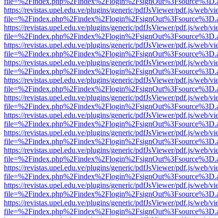
file=%2Findex.php%2Findex%2Flogin%2FsignOut%3Fsource%3D.ame
https://revistas.upel.edu.ve/plugins/generic/pdfJsViewer/pdf.js/web/v
file=%2Findex.php%2Findex%2Flogin%2FsignOut%3Fsource%3D.ame
https://revistas.upel.edu.ve/plugins/generic/pdfJsViewer/pdf.js/web/v
file=%2Findex.php%2Findex%2Flogin%2FsignOut%3Fsource%3D.ame
https://revistas.upel.edu.ve/plugins/generic/pdfJsViewer/pdf.js/web/v
file=%2Findex.php%2Findex%2Flogin%2FsignOut%3Fsource%3D.ame
https://revistas.upel.edu.ve/plugins/generic/pdfJsViewer/pdf.js/web/v
file=%2Findex.php%2Findex%2Flogin%2FsignOut%3Fsource%3D.ame
https://revistas.upel.edu.ve/plugins/generic/pdfJsViewer/pdf.js/web/v
file=%2Findex.php%2Findex%2Flogin%2FsignOut%3Fsource%3D.ame
https://revistas.upel.edu.ve/plugins/generic/pdfJsViewer/pdf.js/web/v
file=%2Findex.php%2Findex%2Flogin%2FsignOut%3Fsource%3D.ame
https://revistas.upel.edu.ve/plugins/generic/pdfJsViewer/pdf.js/web/v
file=%2Findex.php%2Findex%2Flogin%2FsignOut%3Fsource%3D.ame
https://revistas.upel.edu.ve/plugins/generic/pdfJsViewer/pdf.js/web/v
file=%2Findex.php%2Findex%2Flogin%2FsignOut%3Fsource%3D.ame
https://revistas.upel.edu.ve/plugins/generic/pdfJsViewer/pdf.js/web/v
file=%2Findex.php%2Findex%2Flogin%2FsignOut%3Fsource%3D.ame
https://revistas.upel.edu.ve/plugins/generic/pdfJsViewer/pdf.js/web/v
file=%2Findex.php%2Findex%2Flogin%2FsignOut%3Fsource%3D.ame
https://revistas.upel.edu.ve/plugins/generic/pdfJsViewer/pdf.js/web/v
file=%2Findex.php%2Findex%2Flogin%2FsignOut%3Fsource%3D.ame
https://revistas.upel.edu.ve/plugins/generic/pdfJsViewer/pdf.js/web/v
file=%2Findex.php%2Findex%2Flogin%2FsignOut%3Fsource%3D.ame