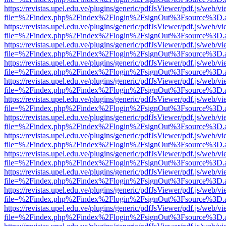
https://revistas.upel.edu.ve/plugins/generic/pdfJsViewer/pdf.js/web/v
file=%2Findex.php%2Findex%2Flogin%2FsignOut%3Fsource%3D.ame
https://revistas.upel.edu.ve/plugins/generic/pdfJsViewer/pdf.js/web/v
file=%2Findex.php%2Findex%2Flogin%2FsignOut%3Fsource%3D.ame
https://revistas.upel.edu.ve/plugins/generic/pdfJsViewer/pdf.js/web/v
file=%2Findex.php%2Findex%2Flogin%2FsignOut%3Fsource%3D.ame
https://revistas.upel.edu.ve/plugins/generic/pdfJsViewer/pdf.js/web/v
file=%2Findex.php%2Findex%2Flogin%2FsignOut%3Fsource%3D.ame
https://revistas.upel.edu.ve/plugins/generic/pdfJsViewer/pdf.js/web/v
file=%2Findex.php%2Findex%2Flogin%2FsignOut%3Fsource%3D.ame
https://revistas.upel.edu.ve/plugins/generic/pdfJsViewer/pdf.js/web/v
file=%2Findex.php%2Findex%2Flogin%2FsignOut%3Fsource%3D.ame
https://revistas.upel.edu.ve/plugins/generic/pdfJsViewer/pdf.js/web/v
file=%2Findex.php%2Findex%2Flogin%2FsignOut%3Fsource%3D.ame
https://revistas.upel.edu.ve/plugins/generic/pdfJsViewer/pdf.js/web/v
file=%2Findex.php%2Findex%2Flogin%2FsignOut%3Fsource%3D.ame
https://revistas.upel.edu.ve/plugins/generic/pdfJsViewer/pdf.js/web/v
file=%2Findex.php%2Findex%2Flogin%2FsignOut%3Fsource%3D.ame
https://revistas.upel.edu.ve/plugins/generic/pdfJsViewer/pdf.js/web/v
file=%2Findex.php%2Findex%2Flogin%2FsignOut%3Fsource%3D.ame
https://revistas.upel.edu.ve/plugins/generic/pdfJsViewer/pdf.js/web/v
file=%2Findex.php%2Findex%2Flogin%2FsignOut%3Fsource%3D.ame
https://revistas.upel.edu.ve/plugins/generic/pdfJsViewer/pdf.js/web/v
file=%2Findex.php%2Findex%2Flogin%2FsignOut%3Fsource%3D.ame