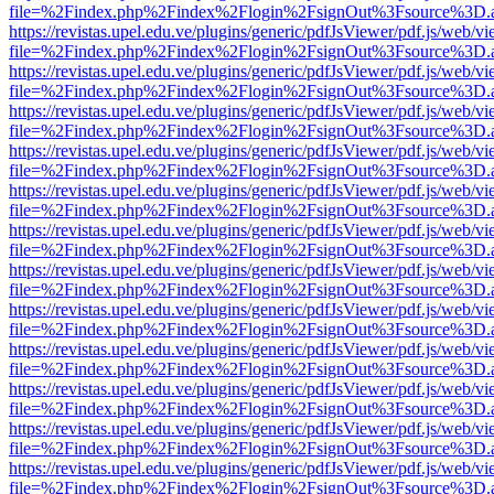
file=%2Findex.php%2Findex%2Flogin%2FsignOut%3Fsource%3D.ame
https://revistas.upel.edu.ve/plugins/generic/pdfJsViewer/pdf.js/web/v
file=%2Findex.php%2Findex%2Flogin%2FsignOut%3Fsource%3D.ame
https://revistas.upel.edu.ve/plugins/generic/pdfJsViewer/pdf.js/web/v
file=%2Findex.php%2Findex%2Flogin%2FsignOut%3Fsource%3D.ame
https://revistas.upel.edu.ve/plugins/generic/pdfJsViewer/pdf.js/web/v
file=%2Findex.php%2Findex%2Flogin%2FsignOut%3Fsource%3D.ame
https://revistas.upel.edu.ve/plugins/generic/pdfJsViewer/pdf.js/web/v
file=%2Findex.php%2Findex%2Flogin%2FsignOut%3Fsource%3D.ame
https://revistas.upel.edu.ve/plugins/generic/pdfJsViewer/pdf.js/web/v
file=%2Findex.php%2Findex%2Flogin%2FsignOut%3Fsource%3D.ame
https://revistas.upel.edu.ve/plugins/generic/pdfJsViewer/pdf.js/web/v
file=%2Findex.php%2Findex%2Flogin%2FsignOut%3Fsource%3D.ame
https://revistas.upel.edu.ve/plugins/generic/pdfJsViewer/pdf.js/web/v
file=%2Findex.php%2Findex%2Flogin%2FsignOut%3Fsource%3D.ame
https://revistas.upel.edu.ve/plugins/generic/pdfJsViewer/pdf.js/web/v
file=%2Findex.php%2Findex%2Flogin%2FsignOut%3Fsource%3D.ame
https://revistas.upel.edu.ve/plugins/generic/pdfJsViewer/pdf.js/web/v
file=%2Findex.php%2Findex%2Flogin%2FsignOut%3Fsource%3D.ame
https://revistas.upel.edu.ve/plugins/generic/pdfJsViewer/pdf.js/web/v
file=%2Findex.php%2Findex%2Flogin%2FsignOut%3Fsource%3D.ame
https://revistas.upel.edu.ve/plugins/generic/pdfJsViewer/pdf.js/web/v
file=%2Findex.php%2Findex%2Flogin%2FsignOut%3Fsource%3D.ame
https://revistas.upel.edu.ve/plugins/generic/pdfJsViewer/pdf.js/web/v
file=%2Findex.php%2Findex%2Flogin%2FsignOut%3Fsource%3D.ame