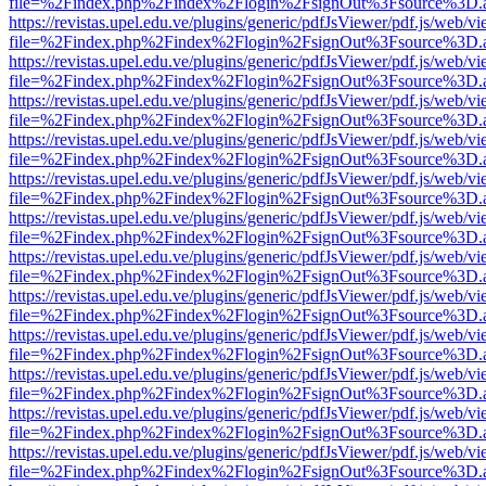
file=%2Findex.php%2Findex%2Flogin%2FsignOut%3Fsource%3D.ame
https://revistas.upel.edu.ve/plugins/generic/pdfJsViewer/pdf.js/web/v
file=%2Findex.php%2Findex%2Flogin%2FsignOut%3Fsource%3D.ame
https://revistas.upel.edu.ve/plugins/generic/pdfJsViewer/pdf.js/web/v
file=%2Findex.php%2Findex%2Flogin%2FsignOut%3Fsource%3D.ame
https://revistas.upel.edu.ve/plugins/generic/pdfJsViewer/pdf.js/web/v
file=%2Findex.php%2Findex%2Flogin%2FsignOut%3Fsource%3D.ame
https://revistas.upel.edu.ve/plugins/generic/pdfJsViewer/pdf.js/web/v
file=%2Findex.php%2Findex%2Flogin%2FsignOut%3Fsource%3D.ame
https://revistas.upel.edu.ve/plugins/generic/pdfJsViewer/pdf.js/web/v
file=%2Findex.php%2Findex%2Flogin%2FsignOut%3Fsource%3D.ame
https://revistas.upel.edu.ve/plugins/generic/pdfJsViewer/pdf.js/web/v
file=%2Findex.php%2Findex%2Flogin%2FsignOut%3Fsource%3D.ame
https://revistas.upel.edu.ve/plugins/generic/pdfJsViewer/pdf.js/web/v
file=%2Findex.php%2Findex%2Flogin%2FsignOut%3Fsource%3D.ame
https://revistas.upel.edu.ve/plugins/generic/pdfJsViewer/pdf.js/web/v
file=%2Findex.php%2Findex%2Flogin%2FsignOut%3Fsource%3D.ame
https://revistas.upel.edu.ve/plugins/generic/pdfJsViewer/pdf.js/web/v
file=%2Findex.php%2Findex%2Flogin%2FsignOut%3Fsource%3D.ame
https://revistas.upel.edu.ve/plugins/generic/pdfJsViewer/pdf.js/web/v
file=%2Findex.php%2Findex%2Flogin%2FsignOut%3Fsource%3D.ame
https://revistas.upel.edu.ve/plugins/generic/pdfJsViewer/pdf.js/web/v
file=%2Findex.php%2Findex%2Flogin%2FsignOut%3Fsource%3D.ame
https://revistas.upel.edu.ve/plugins/generic/pdfJsViewer/pdf.js/web/v
file=%2Findex.php%2Findex%2Flogin%2FsignOut%3Fsource%3D.ame