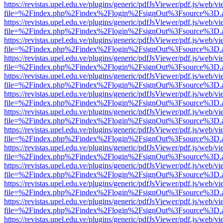
https://revistas.upel.edu.ve/plugins/generic/pdfJsViewer/pdf.js/web/v
file=%2Findex.php%2Findex%2Flogin%2FsignOut%3Fsource%3D.ame
https://revistas.upel.edu.ve/plugins/generic/pdfJsViewer/pdf.js/web/v
file=%2Findex.php%2Findex%2Flogin%2FsignOut%3Fsource%3D.ame
https://revistas.upel.edu.ve/plugins/generic/pdfJsViewer/pdf.js/web/v
file=%2Findex.php%2Findex%2Flogin%2FsignOut%3Fsource%3D.ame
https://revistas.upel.edu.ve/plugins/generic/pdfJsViewer/pdf.js/web/v
file=%2Findex.php%2Findex%2Flogin%2FsignOut%3Fsource%3D.ame
https://revistas.upel.edu.ve/plugins/generic/pdfJsViewer/pdf.js/web/v
file=%2Findex.php%2Findex%2Flogin%2FsignOut%3Fsource%3D.ame
https://revistas.upel.edu.ve/plugins/generic/pdfJsViewer/pdf.js/web/v
file=%2Findex.php%2Findex%2Flogin%2FsignOut%3Fsource%3D.ame
https://revistas.upel.edu.ve/plugins/generic/pdfJsViewer/pdf.js/web/v
file=%2Findex.php%2Findex%2Flogin%2FsignOut%3Fsource%3D.ame
https://revistas.upel.edu.ve/plugins/generic/pdfJsViewer/pdf.js/web/v
file=%2Findex.php%2Findex%2Flogin%2FsignOut%3Fsource%3D.ame
https://revistas.upel.edu.ve/plugins/generic/pdfJsViewer/pdf.js/web/v
file=%2Findex.php%2Findex%2Flogin%2FsignOut%3Fsource%3D.ame
https://revistas.upel.edu.ve/plugins/generic/pdfJsViewer/pdf.js/web/v
file=%2Findex.php%2Findex%2Flogin%2FsignOut%3Fsource%3D.ame
https://revistas.upel.edu.ve/plugins/generic/pdfJsViewer/pdf.js/web/v
file=%2Findex.php%2Findex%2Flogin%2FsignOut%3Fsource%3D.ame
https://revistas.upel.edu.ve/plugins/generic/pdfJsViewer/pdf.js/web/v
file=%2Findex.php%2Findex%2Flogin%2FsignOut%3Fsource%3D.ame
https://revistas.upel.edu.ve/plugins/generic/pdfJsViewer/pdf.js/web/v