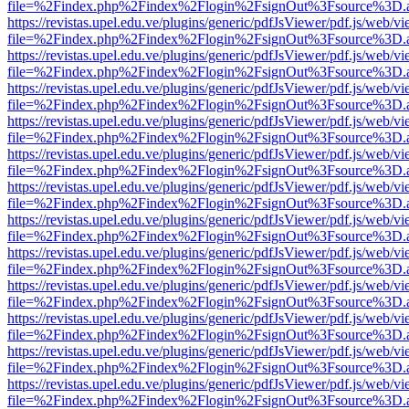
file=%2Findex.php%2Findex%2Flogin%2FsignOut%3Fsource%3D.ame
https://revistas.upel.edu.ve/plugins/generic/pdfJsViewer/pdf.js/web/v
file=%2Findex.php%2Findex%2Flogin%2FsignOut%3Fsource%3D.ame
https://revistas.upel.edu.ve/plugins/generic/pdfJsViewer/pdf.js/web/v
file=%2Findex.php%2Findex%2Flogin%2FsignOut%3Fsource%3D.ame
https://revistas.upel.edu.ve/plugins/generic/pdfJsViewer/pdf.js/web/v
file=%2Findex.php%2Findex%2Flogin%2FsignOut%3Fsource%3D.ame
https://revistas.upel.edu.ve/plugins/generic/pdfJsViewer/pdf.js/web/v
file=%2Findex.php%2Findex%2Flogin%2FsignOut%3Fsource%3D.ame
https://revistas.upel.edu.ve/plugins/generic/pdfJsViewer/pdf.js/web/v
file=%2Findex.php%2Findex%2Flogin%2FsignOut%3Fsource%3D.ame
https://revistas.upel.edu.ve/plugins/generic/pdfJsViewer/pdf.js/web/v
file=%2Findex.php%2Findex%2Flogin%2FsignOut%3Fsource%3D.ame
https://revistas.upel.edu.ve/plugins/generic/pdfJsViewer/pdf.js/web/v
file=%2Findex.php%2Findex%2Flogin%2FsignOut%3Fsource%3D.ame
https://revistas.upel.edu.ve/plugins/generic/pdfJsViewer/pdf.js/web/v
file=%2Findex.php%2Findex%2Flogin%2FsignOut%3Fsource%3D.ame
https://revistas.upel.edu.ve/plugins/generic/pdfJsViewer/pdf.js/web/v
file=%2Findex.php%2Findex%2Flogin%2FsignOut%3Fsource%3D.ame
https://revistas.upel.edu.ve/plugins/generic/pdfJsViewer/pdf.js/web/v
file=%2Findex.php%2Findex%2Flogin%2FsignOut%3Fsource%3D.ame
https://revistas.upel.edu.ve/plugins/generic/pdfJsViewer/pdf.js/web/v
file=%2Findex.php%2Findex%2Flogin%2FsignOut%3Fsource%3D.ame
https://revistas.upel.edu.ve/plugins/generic/pdfJsViewer/pdf.js/web/v
file=%2Findex.php%2Findex%2Flogin%2FsignOut%3Fsource%3D.ame