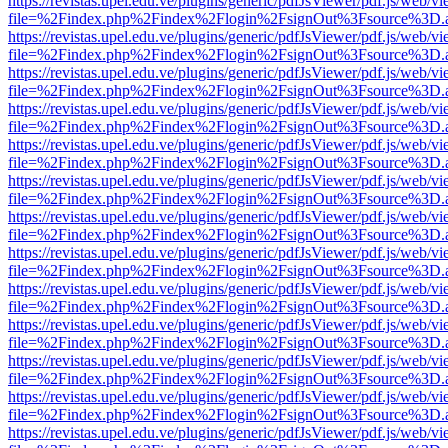
https://revistas.upel.edu.ve/plugins/generic/pdfJsViewer/pdf.js/web/v
file=%2Findex.php%2Findex%2Flogin%2FsignOut%3Fsource%3D.ame
https://revistas.upel.edu.ve/plugins/generic/pdfJsViewer/pdf.js/web/v
file=%2Findex.php%2Findex%2Flogin%2FsignOut%3Fsource%3D.ame
https://revistas.upel.edu.ve/plugins/generic/pdfJsViewer/pdf.js/web/v
file=%2Findex.php%2Findex%2Flogin%2FsignOut%3Fsource%3D.ame
https://revistas.upel.edu.ve/plugins/generic/pdfJsViewer/pdf.js/web/v
file=%2Findex.php%2Findex%2Flogin%2FsignOut%3Fsource%3D.ame
https://revistas.upel.edu.ve/plugins/generic/pdfJsViewer/pdf.js/web/v
file=%2Findex.php%2Findex%2Flogin%2FsignOut%3Fsource%3D.ame
https://revistas.upel.edu.ve/plugins/generic/pdfJsViewer/pdf.js/web/v
file=%2Findex.php%2Findex%2Flogin%2FsignOut%3Fsource%3D.ame
https://revistas.upel.edu.ve/plugins/generic/pdfJsViewer/pdf.js/web/v
file=%2Findex.php%2Findex%2Flogin%2FsignOut%3Fsource%3D.ame
https://revistas.upel.edu.ve/plugins/generic/pdfJsViewer/pdf.js/web/v
file=%2Findex.php%2Findex%2Flogin%2FsignOut%3Fsource%3D.ame
https://revistas.upel.edu.ve/plugins/generic/pdfJsViewer/pdf.js/web/v
file=%2Findex.php%2Findex%2Flogin%2FsignOut%3Fsource%3D.ame
https://revistas.upel.edu.ve/plugins/generic/pdfJsViewer/pdf.js/web/v
file=%2Findex.php%2Findex%2Flogin%2FsignOut%3Fsource%3D.ame
https://revistas.upel.edu.ve/plugins/generic/pdfJsViewer/pdf.js/web/v
file=%2Findex.php%2Findex%2Flogin%2FsignOut%3Fsource%3D.ame
https://revistas.upel.edu.ve/plugins/generic/pdfJsViewer/pdf.js/web/v
file=%2Findex.php%2Findex%2Flogin%2FsignOut%3Fsource%3D.ame
https://revistas.upel.edu.ve/plugins/generic/pdfJsViewer/pdf.js/web/v