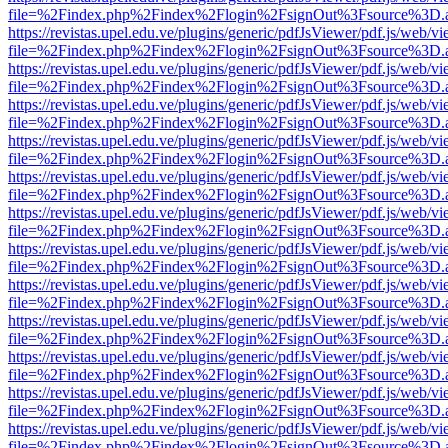
file=%2Findex.php%2Findex%2Flogin%2FsignOut%3Fsource%3D.ame
https://revistas.upel.edu.ve/plugins/generic/pdfJsViewer/pdf.js/web/v
file=%2Findex.php%2Findex%2Flogin%2FsignOut%3Fsource%3D.ame
https://revistas.upel.edu.ve/plugins/generic/pdfJsViewer/pdf.js/web/v
file=%2Findex.php%2Findex%2Flogin%2FsignOut%3Fsource%3D.ame
https://revistas.upel.edu.ve/plugins/generic/pdfJsViewer/pdf.js/web/v
file=%2Findex.php%2Findex%2Flogin%2FsignOut%3Fsource%3D.ame
https://revistas.upel.edu.ve/plugins/generic/pdfJsViewer/pdf.js/web/v
file=%2Findex.php%2Findex%2Flogin%2FsignOut%3Fsource%3D.ame
https://revistas.upel.edu.ve/plugins/generic/pdfJsViewer/pdf.js/web/v
file=%2Findex.php%2Findex%2Flogin%2FsignOut%3Fsource%3D.ame
https://revistas.upel.edu.ve/plugins/generic/pdfJsViewer/pdf.js/web/v
file=%2Findex.php%2Findex%2Flogin%2FsignOut%3Fsource%3D.ame
https://revistas.upel.edu.ve/plugins/generic/pdfJsViewer/pdf.js/web/v
file=%2Findex.php%2Findex%2Flogin%2FsignOut%3Fsource%3D.ame
https://revistas.upel.edu.ve/plugins/generic/pdfJsViewer/pdf.js/web/v
file=%2Findex.php%2Findex%2Flogin%2FsignOut%3Fsource%3D.ame
https://revistas.upel.edu.ve/plugins/generic/pdfJsViewer/pdf.js/web/v
file=%2Findex.php%2Findex%2Flogin%2FsignOut%3Fsource%3D.ame
https://revistas.upel.edu.ve/plugins/generic/pdfJsViewer/pdf.js/web/v
file=%2Findex.php%2Findex%2Flogin%2FsignOut%3Fsource%3D.ame
https://revistas.upel.edu.ve/plugins/generic/pdfJsViewer/pdf.js/web/v
file=%2Findex.php%2Findex%2Flogin%2FsignOut%3Fsource%3D.ame
https://revistas.upel.edu.ve/plugins/generic/pdfJsViewer/pdf.js/web/v
file=%2Findex.php%2Findex%2Flogin%2FsignOut%3Fsource%3D.ame