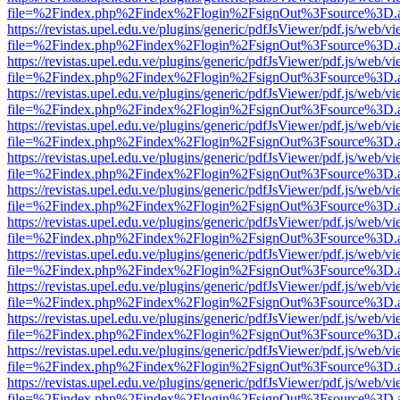
file=%2Findex.php%2Findex%2Flogin%2FsignOut%3Fsource%3D.ame
https://revistas.upel.edu.ve/plugins/generic/pdfJsViewer/pdf.js/web/v
file=%2Findex.php%2Findex%2Flogin%2FsignOut%3Fsource%3D.ame
https://revistas.upel.edu.ve/plugins/generic/pdfJsViewer/pdf.js/web/v
file=%2Findex.php%2Findex%2Flogin%2FsignOut%3Fsource%3D.ame
https://revistas.upel.edu.ve/plugins/generic/pdfJsViewer/pdf.js/web/v
file=%2Findex.php%2Findex%2Flogin%2FsignOut%3Fsource%3D.ame
https://revistas.upel.edu.ve/plugins/generic/pdfJsViewer/pdf.js/web/v
file=%2Findex.php%2Findex%2Flogin%2FsignOut%3Fsource%3D.ame
https://revistas.upel.edu.ve/plugins/generic/pdfJsViewer/pdf.js/web/v
file=%2Findex.php%2Findex%2Flogin%2FsignOut%3Fsource%3D.ame
https://revistas.upel.edu.ve/plugins/generic/pdfJsViewer/pdf.js/web/v
file=%2Findex.php%2Findex%2Flogin%2FsignOut%3Fsource%3D.ame
https://revistas.upel.edu.ve/plugins/generic/pdfJsViewer/pdf.js/web/v
file=%2Findex.php%2Findex%2Flogin%2FsignOut%3Fsource%3D.ame
https://revistas.upel.edu.ve/plugins/generic/pdfJsViewer/pdf.js/web/v
file=%2Findex.php%2Findex%2Flogin%2FsignOut%3Fsource%3D.ame
https://revistas.upel.edu.ve/plugins/generic/pdfJsViewer/pdf.js/web/v
file=%2Findex.php%2Findex%2Flogin%2FsignOut%3Fsource%3D.ame
https://revistas.upel.edu.ve/plugins/generic/pdfJsViewer/pdf.js/web/v
file=%2Findex.php%2Findex%2Flogin%2FsignOut%3Fsource%3D.ame
https://revistas.upel.edu.ve/plugins/generic/pdfJsViewer/pdf.js/web/v
file=%2Findex.php%2Findex%2Flogin%2FsignOut%3Fsource%3D.ame
https://revistas.upel.edu.ve/plugins/generic/pdfJsViewer/pdf.js/web/v
file=%2Findex.php%2Findex%2Flogin%2FsignOut%3Fsource%3D.ame