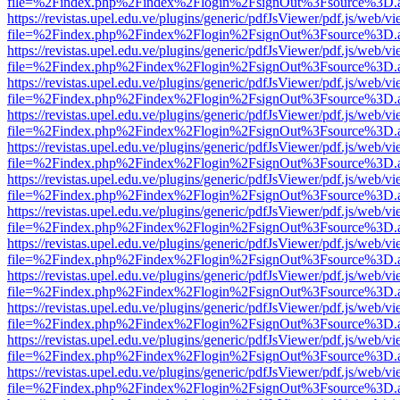
file=%2Findex.php%2Findex%2Flogin%2FsignOut%3Fsource%3D.ame
https://revistas.upel.edu.ve/plugins/generic/pdfJsViewer/pdf.js/web/v
file=%2Findex.php%2Findex%2Flogin%2FsignOut%3Fsource%3D.ame
https://revistas.upel.edu.ve/plugins/generic/pdfJsViewer/pdf.js/web/v
file=%2Findex.php%2Findex%2Flogin%2FsignOut%3Fsource%3D.ame
https://revistas.upel.edu.ve/plugins/generic/pdfJsViewer/pdf.js/web/v
file=%2Findex.php%2Findex%2Flogin%2FsignOut%3Fsource%3D.ame
https://revistas.upel.edu.ve/plugins/generic/pdfJsViewer/pdf.js/web/v
file=%2Findex.php%2Findex%2Flogin%2FsignOut%3Fsource%3D.ame
https://revistas.upel.edu.ve/plugins/generic/pdfJsViewer/pdf.js/web/v
file=%2Findex.php%2Findex%2Flogin%2FsignOut%3Fsource%3D.ame
https://revistas.upel.edu.ve/plugins/generic/pdfJsViewer/pdf.js/web/v
file=%2Findex.php%2Findex%2Flogin%2FsignOut%3Fsource%3D.ame
https://revistas.upel.edu.ve/plugins/generic/pdfJsViewer/pdf.js/web/v
file=%2Findex.php%2Findex%2Flogin%2FsignOut%3Fsource%3D.ame
https://revistas.upel.edu.ve/plugins/generic/pdfJsViewer/pdf.js/web/v
file=%2Findex.php%2Findex%2Flogin%2FsignOut%3Fsource%3D.ame
https://revistas.upel.edu.ve/plugins/generic/pdfJsViewer/pdf.js/web/v
file=%2Findex.php%2Findex%2Flogin%2FsignOut%3Fsource%3D.ame
https://revistas.upel.edu.ve/plugins/generic/pdfJsViewer/pdf.js/web/v
file=%2Findex.php%2Findex%2Flogin%2FsignOut%3Fsource%3D.ame
https://revistas.upel.edu.ve/plugins/generic/pdfJsViewer/pdf.js/web/v
file=%2Findex.php%2Findex%2Flogin%2FsignOut%3Fsource%3D.ame
https://revistas.upel.edu.ve/plugins/generic/pdfJsViewer/pdf.js/web/v
file=%2Findex.php%2Findex%2Flogin%2FsignOut%3Fsource%3D.ame