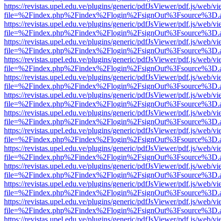
https://revistas.upel.edu.ve/plugins/generic/pdfJsViewer/pdf.js/web/v
file=%2Findex.php%2Findex%2Flogin%2FsignOut%3Fsource%3D.ame
https://revistas.upel.edu.ve/plugins/generic/pdfJsViewer/pdf.js/web/v
file=%2Findex.php%2Findex%2Flogin%2FsignOut%3Fsource%3D.ame
https://revistas.upel.edu.ve/plugins/generic/pdfJsViewer/pdf.js/web/v
file=%2Findex.php%2Findex%2Flogin%2FsignOut%3Fsource%3D.ame
https://revistas.upel.edu.ve/plugins/generic/pdfJsViewer/pdf.js/web/v
file=%2Findex.php%2Findex%2Flogin%2FsignOut%3Fsource%3D.ame
https://revistas.upel.edu.ve/plugins/generic/pdfJsViewer/pdf.js/web/v
file=%2Findex.php%2Findex%2Flogin%2FsignOut%3Fsource%3D.ame
https://revistas.upel.edu.ve/plugins/generic/pdfJsViewer/pdf.js/web/v
file=%2Findex.php%2Findex%2Flogin%2FsignOut%3Fsource%3D.ame
https://revistas.upel.edu.ve/plugins/generic/pdfJsViewer/pdf.js/web/v
file=%2Findex.php%2Findex%2Flogin%2FsignOut%3Fsource%3D.ame
https://revistas.upel.edu.ve/plugins/generic/pdfJsViewer/pdf.js/web/v
file=%2Findex.php%2Findex%2Flogin%2FsignOut%3Fsource%3D.ame
https://revistas.upel.edu.ve/plugins/generic/pdfJsViewer/pdf.js/web/v
file=%2Findex.php%2Findex%2Flogin%2FsignOut%3Fsource%3D.ame
https://revistas.upel.edu.ve/plugins/generic/pdfJsViewer/pdf.js/web/v
file=%2Findex.php%2Findex%2Flogin%2FsignOut%3Fsource%3D.ame
https://revistas.upel.edu.ve/plugins/generic/pdfJsViewer/pdf.js/web/v
file=%2Findex.php%2Findex%2Flogin%2FsignOut%3Fsource%3D.ame
https://revistas.upel.edu.ve/plugins/generic/pdfJsViewer/pdf.js/web/v
file=%2Findex.php%2Findex%2Flogin%2FsignOut%3Fsource%3D.ame
https://revistas.upel.edu.ve/plugins/generic/pdfJsViewer/pdf.js/web/v