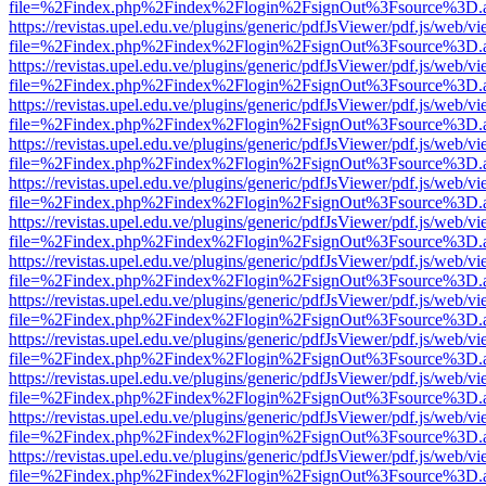
file=%2Findex.php%2Findex%2Flogin%2FsignOut%3Fsource%3D.ame
https://revistas.upel.edu.ve/plugins/generic/pdfJsViewer/pdf.js/web/v
file=%2Findex.php%2Findex%2Flogin%2FsignOut%3Fsource%3D.ame
https://revistas.upel.edu.ve/plugins/generic/pdfJsViewer/pdf.js/web/v
file=%2Findex.php%2Findex%2Flogin%2FsignOut%3Fsource%3D.ame
https://revistas.upel.edu.ve/plugins/generic/pdfJsViewer/pdf.js/web/v
file=%2Findex.php%2Findex%2Flogin%2FsignOut%3Fsource%3D.ame
https://revistas.upel.edu.ve/plugins/generic/pdfJsViewer/pdf.js/web/v
file=%2Findex.php%2Findex%2Flogin%2FsignOut%3Fsource%3D.ame
https://revistas.upel.edu.ve/plugins/generic/pdfJsViewer/pdf.js/web/v
file=%2Findex.php%2Findex%2Flogin%2FsignOut%3Fsource%3D.ame
https://revistas.upel.edu.ve/plugins/generic/pdfJsViewer/pdf.js/web/v
file=%2Findex.php%2Findex%2Flogin%2FsignOut%3Fsource%3D.ame
https://revistas.upel.edu.ve/plugins/generic/pdfJsViewer/pdf.js/web/v
file=%2Findex.php%2Findex%2Flogin%2FsignOut%3Fsource%3D.ame
https://revistas.upel.edu.ve/plugins/generic/pdfJsViewer/pdf.js/web/v
file=%2Findex.php%2Findex%2Flogin%2FsignOut%3Fsource%3D.ame
https://revistas.upel.edu.ve/plugins/generic/pdfJsViewer/pdf.js/web/v
file=%2Findex.php%2Findex%2Flogin%2FsignOut%3Fsource%3D.ame
https://revistas.upel.edu.ve/plugins/generic/pdfJsViewer/pdf.js/web/v
file=%2Findex.php%2Findex%2Flogin%2FsignOut%3Fsource%3D.ame
https://revistas.upel.edu.ve/plugins/generic/pdfJsViewer/pdf.js/web/v
file=%2Findex.php%2Findex%2Flogin%2FsignOut%3Fsource%3D.ame
https://revistas.upel.edu.ve/plugins/generic/pdfJsViewer/pdf.js/web/v
file=%2Findex.php%2Findex%2Flogin%2FsignOut%3Fsource%3D.ame