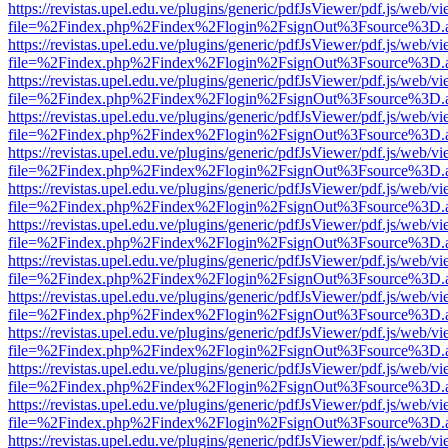
https://revistas.upel.edu.ve/plugins/generic/pdfJsViewer/pdf.js/web/v
file=%2Findex.php%2Findex%2Flogin%2FsignOut%3Fsource%3D.ame
https://revistas.upel.edu.ve/plugins/generic/pdfJsViewer/pdf.js/web/v
file=%2Findex.php%2Findex%2Flogin%2FsignOut%3Fsource%3D.ame
https://revistas.upel.edu.ve/plugins/generic/pdfJsViewer/pdf.js/web/v
file=%2Findex.php%2Findex%2Flogin%2FsignOut%3Fsource%3D.ame
https://revistas.upel.edu.ve/plugins/generic/pdfJsViewer/pdf.js/web/v
file=%2Findex.php%2Findex%2Flogin%2FsignOut%3Fsource%3D.ame
https://revistas.upel.edu.ve/plugins/generic/pdfJsViewer/pdf.js/web/v
file=%2Findex.php%2Findex%2Flogin%2FsignOut%3Fsource%3D.ame
https://revistas.upel.edu.ve/plugins/generic/pdfJsViewer/pdf.js/web/v
file=%2Findex.php%2Findex%2Flogin%2FsignOut%3Fsource%3D.ame
https://revistas.upel.edu.ve/plugins/generic/pdfJsViewer/pdf.js/web/v
file=%2Findex.php%2Findex%2Flogin%2FsignOut%3Fsource%3D.ame
https://revistas.upel.edu.ve/plugins/generic/pdfJsViewer/pdf.js/web/v
file=%2Findex.php%2Findex%2Flogin%2FsignOut%3Fsource%3D.ame
https://revistas.upel.edu.ve/plugins/generic/pdfJsViewer/pdf.js/web/v
file=%2Findex.php%2Findex%2Flogin%2FsignOut%3Fsource%3D.ame
https://revistas.upel.edu.ve/plugins/generic/pdfJsViewer/pdf.js/web/v
file=%2Findex.php%2Findex%2Flogin%2FsignOut%3Fsource%3D.ame
https://revistas.upel.edu.ve/plugins/generic/pdfJsViewer/pdf.js/web/v
file=%2Findex.php%2Findex%2Flogin%2FsignOut%3Fsource%3D.ame
https://revistas.upel.edu.ve/plugins/generic/pdfJsViewer/pdf.js/web/v
file=%2Findex.php%2Findex%2Flogin%2FsignOut%3Fsource%3D.ame
https://revistas.upel.edu.ve/plugins/generic/pdfJsViewer/pdf.js/web/v