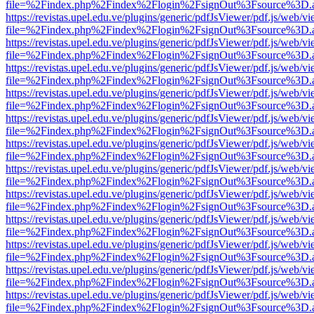
file=%2Findex.php%2Findex%2Flogin%2FsignOut%3Fsource%3D.ame
https://revistas.upel.edu.ve/plugins/generic/pdfJsViewer/pdf.js/web/v
file=%2Findex.php%2Findex%2Flogin%2FsignOut%3Fsource%3D.ame
https://revistas.upel.edu.ve/plugins/generic/pdfJsViewer/pdf.js/web/v
file=%2Findex.php%2Findex%2Flogin%2FsignOut%3Fsource%3D.ame
https://revistas.upel.edu.ve/plugins/generic/pdfJsViewer/pdf.js/web/v
file=%2Findex.php%2Findex%2Flogin%2FsignOut%3Fsource%3D.ame
https://revistas.upel.edu.ve/plugins/generic/pdfJsViewer/pdf.js/web/v
file=%2Findex.php%2Findex%2Flogin%2FsignOut%3Fsource%3D.ame
https://revistas.upel.edu.ve/plugins/generic/pdfJsViewer/pdf.js/web/v
file=%2Findex.php%2Findex%2Flogin%2FsignOut%3Fsource%3D.ame
https://revistas.upel.edu.ve/plugins/generic/pdfJsViewer/pdf.js/web/v
file=%2Findex.php%2Findex%2Flogin%2FsignOut%3Fsource%3D.ame
https://revistas.upel.edu.ve/plugins/generic/pdfJsViewer/pdf.js/web/v
file=%2Findex.php%2Findex%2Flogin%2FsignOut%3Fsource%3D.ame
https://revistas.upel.edu.ve/plugins/generic/pdfJsViewer/pdf.js/web/v
file=%2Findex.php%2Findex%2Flogin%2FsignOut%3Fsource%3D.ame
https://revistas.upel.edu.ve/plugins/generic/pdfJsViewer/pdf.js/web/v
file=%2Findex.php%2Findex%2Flogin%2FsignOut%3Fsource%3D.ame
https://revistas.upel.edu.ve/plugins/generic/pdfJsViewer/pdf.js/web/v
file=%2Findex.php%2Findex%2Flogin%2FsignOut%3Fsource%3D.ame
https://revistas.upel.edu.ve/plugins/generic/pdfJsViewer/pdf.js/web/v
file=%2Findex.php%2Findex%2Flogin%2FsignOut%3Fsource%3D.ame
https://revistas.upel.edu.ve/plugins/generic/pdfJsViewer/pdf.js/web/v
file=%2Findex.php%2Findex%2Flogin%2FsignOut%3Fsource%3D.ame