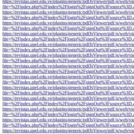
https://revistas.upel.edu.ve/plugins/generic/pdfJsViewer/pdf.js/web/v
file=%2Findex.php%2Findex%2Flogin%2FsignOut%3Fsource%3D.ame
https://revistas.upel.edu.ve/plugins/generic/pdfJsViewer/pdf.js/web/v
file=%2Findex.php%2Findex%2Flogin%2FsignOut%3Fsource%3D.ame
https://revistas.upel.edu.ve/plugins/generic/pdfJsViewer/pdf.js/web/v
file=%2Findex.php%2Findex%2Flogin%2FsignOut%3Fsource%3D.ame
https://revistas.upel.edu.ve/plugins/generic/pdfJsViewer/pdf.js/web/v
file=%2Findex.php%2Findex%2Flogin%2FsignOut%3Fsource%3D.ame
https://revistas.upel.edu.ve/plugins/generic/pdfJsViewer/pdf.js/web/v
file=%2Findex.php%2Findex%2Flogin%2FsignOut%3Fsource%3D.ame
https://revistas.upel.edu.ve/plugins/generic/pdfJsViewer/pdf.js/web/v
file=%2Findex.php%2Findex%2Flogin%2FsignOut%3Fsource%3D.ame
https://revistas.upel.edu.ve/plugins/generic/pdfJsViewer/pdf.js/web/v
file=%2Findex.php%2Findex%2Flogin%2FsignOut%3Fsource%3D.ame
https://revistas.upel.edu.ve/plugins/generic/pdfJsViewer/pdf.js/web/v
file=%2Findex.php%2Findex%2Flogin%2FsignOut%3Fsource%3D.ame
https://revistas.upel.edu.ve/plugins/generic/pdfJsViewer/pdf.js/web/v
file=%2Findex.php%2Findex%2Flogin%2FsignOut%3Fsource%3D.ame
https://revistas.upel.edu.ve/plugins/generic/pdfJsViewer/pdf.js/web/v
file=%2Findex.php%2Findex%2Flogin%2FsignOut%3Fsource%3D.ame
https://revistas.upel.edu.ve/plugins/generic/pdfJsViewer/pdf.js/web/v
file=%2Findex.php%2Findex%2Flogin%2FsignOut%3Fsource%3D.ame
https://revistas.upel.edu.ve/plugins/generic/pdfJsViewer/pdf.js/web/v
file=%2Findex.php%2Findex%2Flogin%2FsignOut%3Fsource%3D.ame
https://revistas.upel.edu.ve/plugins/generic/pdfJsViewer/pdf.js/web/v