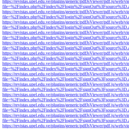
https://revistas.upel.edu.ve/plugins/generic/pdfJsViewer/pdf.js/web/v
file=%2Findex.php%2Findex%2Flogin%2FsignOut%3Fsource%3D.ame
https://revistas.upel.edu.ve/plugins/generic/pdfJsViewer/pdf.js/web/v
file=%2Findex.php%2Findex%2Flogin%2FsignOut%3Fsource%3D.ame
https://revistas.upel.edu.ve/plugins/generic/pdfJsViewer/pdf.js/web/v
file=%2Findex.php%2Findex%2Flogin%2FsignOut%3Fsource%3D.ame
https://revistas.upel.edu.ve/plugins/generic/pdfJsViewer/pdf.js/web/v
file=%2Findex.php%2Findex%2Flogin%2FsignOut%3Fsource%3D.ame
https://revistas.upel.edu.ve/plugins/generic/pdfJsViewer/pdf.js/web/v
file=%2Findex.php%2Findex%2Flogin%2FsignOut%3Fsource%3D.ame
https://revistas.upel.edu.ve/plugins/generic/pdfJsViewer/pdf.js/web/v
file=%2Findex.php%2Findex%2Flogin%2FsignOut%3Fsource%3D.ame
https://revistas.upel.edu.ve/plugins/generic/pdfJsViewer/pdf.js/web/v
file=%2Findex.php%2Findex%2Flogin%2FsignOut%3Fsource%3D.ame
https://revistas.upel.edu.ve/plugins/generic/pdfJsViewer/pdf.js/web/v
file=%2Findex.php%2Findex%2Flogin%2FsignOut%3Fsource%3D.ame
https://revistas.upel.edu.ve/plugins/generic/pdfJsViewer/pdf.js/web/v
file=%2Findex.php%2Findex%2Flogin%2FsignOut%3Fsource%3D.ame
https://revistas.upel.edu.ve/plugins/generic/pdfJsViewer/pdf.js/web/v
file=%2Findex.php%2Findex%2Flogin%2FsignOut%3Fsource%3D.ame
https://revistas.upel.edu.ve/plugins/generic/pdfJsViewer/pdf.js/web/v
file=%2Findex.php%2Findex%2Flogin%2FsignOut%3Fsource%3D.ame
https://revistas.upel.edu.ve/plugins/generic/pdfJsViewer/pdf.js/web/v
file=%2Findex.php%2Findex%2Flogin%2FsignOut%3Fsource%3D.ame
https://revistas.upel.edu.ve/plugins/generic/pdfJsViewer/pdf.js/web/v