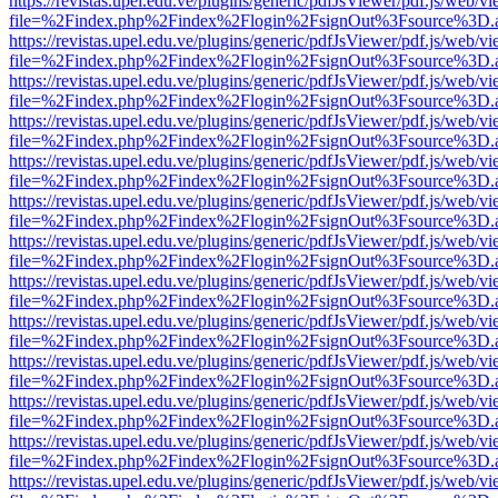
https://revistas.upel.edu.ve/plugins/generic/pdfJsViewer/pdf.js/web/v
file=%2Findex.php%2Findex%2Flogin%2FsignOut%3Fsource%3D.ame
https://revistas.upel.edu.ve/plugins/generic/pdfJsViewer/pdf.js/web/v
file=%2Findex.php%2Findex%2Flogin%2FsignOut%3Fsource%3D.ame
https://revistas.upel.edu.ve/plugins/generic/pdfJsViewer/pdf.js/web/v
file=%2Findex.php%2Findex%2Flogin%2FsignOut%3Fsource%3D.ame
https://revistas.upel.edu.ve/plugins/generic/pdfJsViewer/pdf.js/web/v
file=%2Findex.php%2Findex%2Flogin%2FsignOut%3Fsource%3D.ame
https://revistas.upel.edu.ve/plugins/generic/pdfJsViewer/pdf.js/web/v
file=%2Findex.php%2Findex%2Flogin%2FsignOut%3Fsource%3D.ame
https://revistas.upel.edu.ve/plugins/generic/pdfJsViewer/pdf.js/web/v
file=%2Findex.php%2Findex%2Flogin%2FsignOut%3Fsource%3D.ame
https://revistas.upel.edu.ve/plugins/generic/pdfJsViewer/pdf.js/web/v
file=%2Findex.php%2Findex%2Flogin%2FsignOut%3Fsource%3D.ame
https://revistas.upel.edu.ve/plugins/generic/pdfJsViewer/pdf.js/web/v
file=%2Findex.php%2Findex%2Flogin%2FsignOut%3Fsource%3D.ame
https://revistas.upel.edu.ve/plugins/generic/pdfJsViewer/pdf.js/web/v
file=%2Findex.php%2Findex%2Flogin%2FsignOut%3Fsource%3D.ame
https://revistas.upel.edu.ve/plugins/generic/pdfJsViewer/pdf.js/web/v
file=%2Findex.php%2Findex%2Flogin%2FsignOut%3Fsource%3D.ame
https://revistas.upel.edu.ve/plugins/generic/pdfJsViewer/pdf.js/web/v
file=%2Findex.php%2Findex%2Flogin%2FsignOut%3Fsource%3D.ame
https://revistas.upel.edu.ve/plugins/generic/pdfJsViewer/pdf.js/web/v
file=%2Findex.php%2Findex%2Flogin%2FsignOut%3Fsource%3D.ame
https://revistas.upel.edu.ve/plugins/generic/pdfJsViewer/pdf.js/web/v