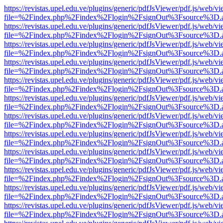
https://revistas.upel.edu.ve/plugins/generic/pdfJsViewer/pdf.js/web/v
file=%2Findex.php%2Findex%2Flogin%2FsignOut%3Fsource%3D.ame
https://revistas.upel.edu.ve/plugins/generic/pdfJsViewer/pdf.js/web/v
file=%2Findex.php%2Findex%2Flogin%2FsignOut%3Fsource%3D.ame
https://revistas.upel.edu.ve/plugins/generic/pdfJsViewer/pdf.js/web/v
file=%2Findex.php%2Findex%2Flogin%2FsignOut%3Fsource%3D.ame
https://revistas.upel.edu.ve/plugins/generic/pdfJsViewer/pdf.js/web/v
file=%2Findex.php%2Findex%2Flogin%2FsignOut%3Fsource%3D.ame
https://revistas.upel.edu.ve/plugins/generic/pdfJsViewer/pdf.js/web/v
file=%2Findex.php%2Findex%2Flogin%2FsignOut%3Fsource%3D.ame
https://revistas.upel.edu.ve/plugins/generic/pdfJsViewer/pdf.js/web/v
file=%2Findex.php%2Findex%2Flogin%2FsignOut%3Fsource%3D.ame
https://revistas.upel.edu.ve/plugins/generic/pdfJsViewer/pdf.js/web/v
file=%2Findex.php%2Findex%2Flogin%2FsignOut%3Fsource%3D.ame
https://revistas.upel.edu.ve/plugins/generic/pdfJsViewer/pdf.js/web/v
file=%2Findex.php%2Findex%2Flogin%2FsignOut%3Fsource%3D.ame
https://revistas.upel.edu.ve/plugins/generic/pdfJsViewer/pdf.js/web/v
file=%2Findex.php%2Findex%2Flogin%2FsignOut%3Fsource%3D.ame
https://revistas.upel.edu.ve/plugins/generic/pdfJsViewer/pdf.js/web/v
file=%2Findex.php%2Findex%2Flogin%2FsignOut%3Fsource%3D.ame
https://revistas.upel.edu.ve/plugins/generic/pdfJsViewer/pdf.js/web/v
file=%2Findex.php%2Findex%2Flogin%2FsignOut%3Fsource%3D.ame
https://revistas.upel.edu.ve/plugins/generic/pdfJsViewer/pdf.js/web/v
file=%2Findex.php%2Findex%2Flogin%2FsignOut%3Fsource%3D.ame