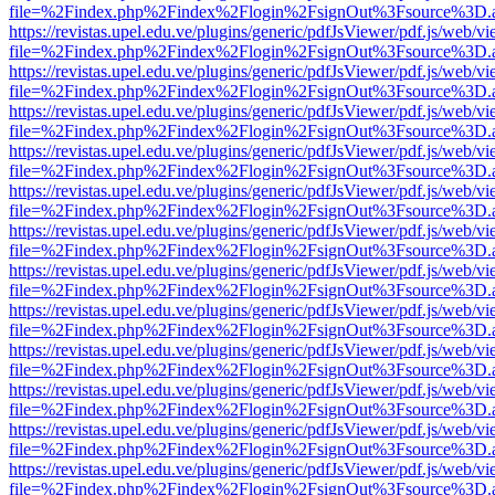
file=%2Findex.php%2Findex%2Flogin%2FsignOut%3Fsource%3D.ame
https://revistas.upel.edu.ve/plugins/generic/pdfJsViewer/pdf.js/web/v
file=%2Findex.php%2Findex%2Flogin%2FsignOut%3Fsource%3D.ame
https://revistas.upel.edu.ve/plugins/generic/pdfJsViewer/pdf.js/web/v
file=%2Findex.php%2Findex%2Flogin%2FsignOut%3Fsource%3D.ame
https://revistas.upel.edu.ve/plugins/generic/pdfJsViewer/pdf.js/web/v
file=%2Findex.php%2Findex%2Flogin%2FsignOut%3Fsource%3D.ame
https://revistas.upel.edu.ve/plugins/generic/pdfJsViewer/pdf.js/web/v
file=%2Findex.php%2Findex%2Flogin%2FsignOut%3Fsource%3D.ame
https://revistas.upel.edu.ve/plugins/generic/pdfJsViewer/pdf.js/web/v
file=%2Findex.php%2Findex%2Flogin%2FsignOut%3Fsource%3D.ame
https://revistas.upel.edu.ve/plugins/generic/pdfJsViewer/pdf.js/web/v
file=%2Findex.php%2Findex%2Flogin%2FsignOut%3Fsource%3D.ame
https://revistas.upel.edu.ve/plugins/generic/pdfJsViewer/pdf.js/web/v
file=%2Findex.php%2Findex%2Flogin%2FsignOut%3Fsource%3D.ame
https://revistas.upel.edu.ve/plugins/generic/pdfJsViewer/pdf.js/web/v
file=%2Findex.php%2Findex%2Flogin%2FsignOut%3Fsource%3D.ame
https://revistas.upel.edu.ve/plugins/generic/pdfJsViewer/pdf.js/web/v
file=%2Findex.php%2Findex%2Flogin%2FsignOut%3Fsource%3D.ame
https://revistas.upel.edu.ve/plugins/generic/pdfJsViewer/pdf.js/web/v
file=%2Findex.php%2Findex%2Flogin%2FsignOut%3Fsource%3D.ame
https://revistas.upel.edu.ve/plugins/generic/pdfJsViewer/pdf.js/web/v
file=%2Findex.php%2Findex%2Flogin%2FsignOut%3Fsource%3D.ame
https://revistas.upel.edu.ve/plugins/generic/pdfJsViewer/pdf.js/web/v
file=%2Findex.php%2Findex%2Flogin%2FsignOut%3Fsource%3D.ame