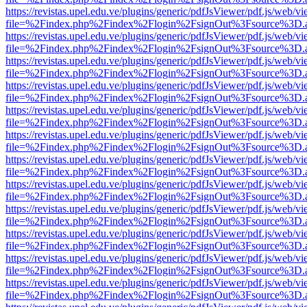
https://revistas.upel.edu.ve/plugins/generic/pdfJsViewer/pdf.js/web/v
file=%2Findex.php%2Findex%2Flogin%2FsignOut%3Fsource%3D.ame
https://revistas.upel.edu.ve/plugins/generic/pdfJsViewer/pdf.js/web/v
file=%2Findex.php%2Findex%2Flogin%2FsignOut%3Fsource%3D.ame
https://revistas.upel.edu.ve/plugins/generic/pdfJsViewer/pdf.js/web/v
file=%2Findex.php%2Findex%2Flogin%2FsignOut%3Fsource%3D.ame
https://revistas.upel.edu.ve/plugins/generic/pdfJsViewer/pdf.js/web/v
file=%2Findex.php%2Findex%2Flogin%2FsignOut%3Fsource%3D.ame
https://revistas.upel.edu.ve/plugins/generic/pdfJsViewer/pdf.js/web/v
file=%2Findex.php%2Findex%2Flogin%2FsignOut%3Fsource%3D.ame
https://revistas.upel.edu.ve/plugins/generic/pdfJsViewer/pdf.js/web/v
file=%2Findex.php%2Findex%2Flogin%2FsignOut%3Fsource%3D.ame
https://revistas.upel.edu.ve/plugins/generic/pdfJsViewer/pdf.js/web/v
file=%2Findex.php%2Findex%2Flogin%2FsignOut%3Fsource%3D.ame
https://revistas.upel.edu.ve/plugins/generic/pdfJsViewer/pdf.js/web/v
file=%2Findex.php%2Findex%2Flogin%2FsignOut%3Fsource%3D.ame
https://revistas.upel.edu.ve/plugins/generic/pdfJsViewer/pdf.js/web/v
file=%2Findex.php%2Findex%2Flogin%2FsignOut%3Fsource%3D.ame
https://revistas.upel.edu.ve/plugins/generic/pdfJsViewer/pdf.js/web/v
file=%2Findex.php%2Findex%2Flogin%2FsignOut%3Fsource%3D.ame
https://revistas.upel.edu.ve/plugins/generic/pdfJsViewer/pdf.js/web/v
file=%2Findex.php%2Findex%2Flogin%2FsignOut%3Fsource%3D.ame
https://revistas.upel.edu.ve/plugins/generic/pdfJsViewer/pdf.js/web/v
file=%2Findex.php%2Findex%2Flogin%2FsignOut%3Fsource%3D.ame