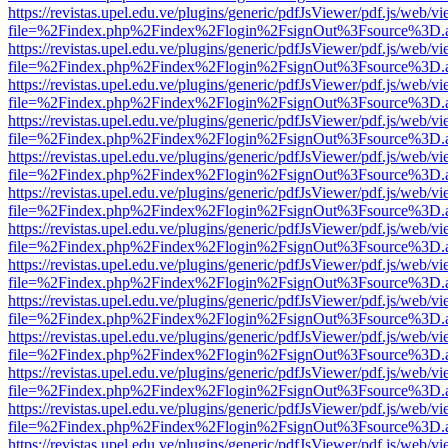
https://revistas.upel.edu.ve/plugins/generic/pdfJsViewer/pdf.js/web/v
file=%2Findex.php%2Findex%2Flogin%2FsignOut%3Fsource%3D.ame
https://revistas.upel.edu.ve/plugins/generic/pdfJsViewer/pdf.js/web/v
file=%2Findex.php%2Findex%2Flogin%2FsignOut%3Fsource%3D.ame
https://revistas.upel.edu.ve/plugins/generic/pdfJsViewer/pdf.js/web/v
file=%2Findex.php%2Findex%2Flogin%2FsignOut%3Fsource%3D.ame
https://revistas.upel.edu.ve/plugins/generic/pdfJsViewer/pdf.js/web/v
file=%2Findex.php%2Findex%2Flogin%2FsignOut%3Fsource%3D.ame
https://revistas.upel.edu.ve/plugins/generic/pdfJsViewer/pdf.js/web/v
file=%2Findex.php%2Findex%2Flogin%2FsignOut%3Fsource%3D.ame
https://revistas.upel.edu.ve/plugins/generic/pdfJsViewer/pdf.js/web/v
file=%2Findex.php%2Findex%2Flogin%2FsignOut%3Fsource%3D.ame
https://revistas.upel.edu.ve/plugins/generic/pdfJsViewer/pdf.js/web/v
file=%2Findex.php%2Findex%2Flogin%2FsignOut%3Fsource%3D.ame
https://revistas.upel.edu.ve/plugins/generic/pdfJsViewer/pdf.js/web/v
file=%2Findex.php%2Findex%2Flogin%2FsignOut%3Fsource%3D.ame
https://revistas.upel.edu.ve/plugins/generic/pdfJsViewer/pdf.js/web/v
file=%2Findex.php%2Findex%2Flogin%2FsignOut%3Fsource%3D.ame
https://revistas.upel.edu.ve/plugins/generic/pdfJsViewer/pdf.js/web/v
file=%2Findex.php%2Findex%2Flogin%2FsignOut%3Fsource%3D.ame
https://revistas.upel.edu.ve/plugins/generic/pdfJsViewer/pdf.js/web/v
file=%2Findex.php%2Findex%2Flogin%2FsignOut%3Fsource%3D.ame
https://revistas.upel.edu.ve/plugins/generic/pdfJsViewer/pdf.js/web/v
file=%2Findex.php%2Findex%2Flogin%2FsignOut%3Fsource%3D.ame
https://revistas.upel.edu.ve/plugins/generic/pdfJsViewer/pdf.js/web/v