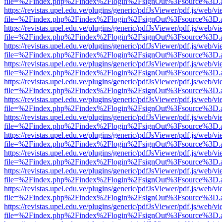
file=%2Findex.php%2Findex%2Flogin%2FsignOut%3Fsource%3D.ame
https://revistas.upel.edu.ve/plugins/generic/pdfJsViewer/pdf.js/web/v
file=%2Findex.php%2Findex%2Flogin%2FsignOut%3Fsource%3D.ame
https://revistas.upel.edu.ve/plugins/generic/pdfJsViewer/pdf.js/web/v
file=%2Findex.php%2Findex%2Flogin%2FsignOut%3Fsource%3D.ame
https://revistas.upel.edu.ve/plugins/generic/pdfJsViewer/pdf.js/web/v
file=%2Findex.php%2Findex%2Flogin%2FsignOut%3Fsource%3D.ame
https://revistas.upel.edu.ve/plugins/generic/pdfJsViewer/pdf.js/web/v
file=%2Findex.php%2Findex%2Flogin%2FsignOut%3Fsource%3D.ame
https://revistas.upel.edu.ve/plugins/generic/pdfJsViewer/pdf.js/web/v
file=%2Findex.php%2Findex%2Flogin%2FsignOut%3Fsource%3D.ame
https://revistas.upel.edu.ve/plugins/generic/pdfJsViewer/pdf.js/web/v
file=%2Findex.php%2Findex%2Flogin%2FsignOut%3Fsource%3D.ame
https://revistas.upel.edu.ve/plugins/generic/pdfJsViewer/pdf.js/web/v
file=%2Findex.php%2Findex%2Flogin%2FsignOut%3Fsource%3D.ame
https://revistas.upel.edu.ve/plugins/generic/pdfJsViewer/pdf.js/web/v
file=%2Findex.php%2Findex%2Flogin%2FsignOut%3Fsource%3D.ame
https://revistas.upel.edu.ve/plugins/generic/pdfJsViewer/pdf.js/web/v
file=%2Findex.php%2Findex%2Flogin%2FsignOut%3Fsource%3D.ame
https://revistas.upel.edu.ve/plugins/generic/pdfJsViewer/pdf.js/web/v
file=%2Findex.php%2Findex%2Flogin%2FsignOut%3Fsource%3D.ame
https://revistas.upel.edu.ve/plugins/generic/pdfJsViewer/pdf.js/web/v
file=%2Findex.php%2Findex%2Flogin%2FsignOut%3Fsource%3D.ame
https://revistas.upel.edu.ve/plugins/generic/pdfJsViewer/pdf.js/web/v
file=%2Findex.php%2Findex%2Flogin%2FsignOut%3Fsource%3D.ame