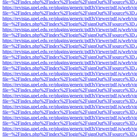
file=%2Findex.php%2Findex%2Flogin%2FsignOut%3Fsource%3D.ame
https://revistas.upel.edu.ve/plugins/generic/pdfJsViewer/pdf.js/web/v
file=%2Findex.php%2Findex%2Flogin%2FsignOut%3Fsource%3D.ame
https://revistas.upel.edu.ve/plugins/generic/pdfJsViewer/pdf.js/web/v
file=%2Findex.php%2Findex%2Flogin%2FsignOut%3Fsource%3D.ame
https://revistas.upel.edu.ve/plugins/generic/pdfJsViewer/pdf.js/web/v
file=%2Findex.php%2Findex%2Flogin%2FsignOut%3Fsource%3D.ame
https://revistas.upel.edu.ve/plugins/generic/pdfJsViewer/pdf.js/web/v
file=%2Findex.php%2Findex%2Flogin%2FsignOut%3Fsource%3D.ame
https://revistas.upel.edu.ve/plugins/generic/pdfJsViewer/pdf.js/web/v
file=%2Findex.php%2Findex%2Flogin%2FsignOut%3Fsource%3D.ame
https://revistas.upel.edu.ve/plugins/generic/pdfJsViewer/pdf.js/web/v
file=%2Findex.php%2Findex%2Flogin%2FsignOut%3Fsource%3D.ame
https://revistas.upel.edu.ve/plugins/generic/pdfJsViewer/pdf.js/web/v
file=%2Findex.php%2Findex%2Flogin%2FsignOut%3Fsource%3D.ame
https://revistas.upel.edu.ve/plugins/generic/pdfJsViewer/pdf.js/web/v
file=%2Findex.php%2Findex%2Flogin%2FsignOut%3Fsource%3D.ame
https://revistas.upel.edu.ve/plugins/generic/pdfJsViewer/pdf.js/web/v
file=%2Findex.php%2Findex%2Flogin%2FsignOut%3Fsource%3D.ame
https://revistas.upel.edu.ve/plugins/generic/pdfJsViewer/pdf.js/web/v
file=%2Findex.php%2Findex%2Flogin%2FsignOut%3Fsource%3D.ame
https://revistas.upel.edu.ve/plugins/generic/pdfJsViewer/pdf.js/web/v
file=%2Findex.php%2Findex%2Flogin%2FsignOut%3Fsource%3D.ame
https://revistas.upel.edu.ve/plugins/generic/pdfJsViewer/pdf.js/web/v
file=%2Findex.php%2Findex%2Flogin%2FsignOut%3Fsource%3D.ame