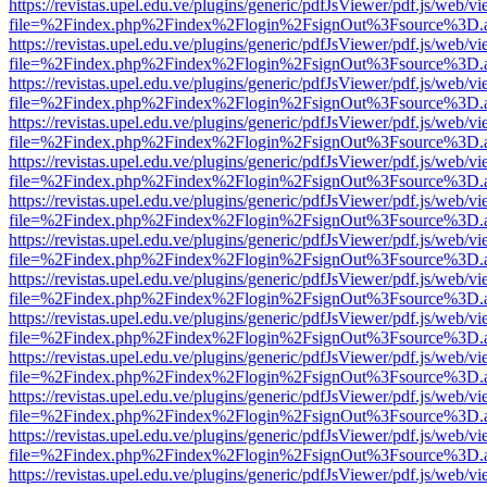
https://revistas.upel.edu.ve/plugins/generic/pdfJsViewer/pdf.js/web/v
file=%2Findex.php%2Findex%2Flogin%2FsignOut%3Fsource%3D.ame
https://revistas.upel.edu.ve/plugins/generic/pdfJsViewer/pdf.js/web/v
file=%2Findex.php%2Findex%2Flogin%2FsignOut%3Fsource%3D.ame
https://revistas.upel.edu.ve/plugins/generic/pdfJsViewer/pdf.js/web/v
file=%2Findex.php%2Findex%2Flogin%2FsignOut%3Fsource%3D.ame
https://revistas.upel.edu.ve/plugins/generic/pdfJsViewer/pdf.js/web/v
file=%2Findex.php%2Findex%2Flogin%2FsignOut%3Fsource%3D.ame
https://revistas.upel.edu.ve/plugins/generic/pdfJsViewer/pdf.js/web/v
file=%2Findex.php%2Findex%2Flogin%2FsignOut%3Fsource%3D.ame
https://revistas.upel.edu.ve/plugins/generic/pdfJsViewer/pdf.js/web/v
file=%2Findex.php%2Findex%2Flogin%2FsignOut%3Fsource%3D.ame
https://revistas.upel.edu.ve/plugins/generic/pdfJsViewer/pdf.js/web/v
file=%2Findex.php%2Findex%2Flogin%2FsignOut%3Fsource%3D.ame
https://revistas.upel.edu.ve/plugins/generic/pdfJsViewer/pdf.js/web/v
file=%2Findex.php%2Findex%2Flogin%2FsignOut%3Fsource%3D.ame
https://revistas.upel.edu.ve/plugins/generic/pdfJsViewer/pdf.js/web/v
file=%2Findex.php%2Findex%2Flogin%2FsignOut%3Fsource%3D.ame
https://revistas.upel.edu.ve/plugins/generic/pdfJsViewer/pdf.js/web/v
file=%2Findex.php%2Findex%2Flogin%2FsignOut%3Fsource%3D.ame
https://revistas.upel.edu.ve/plugins/generic/pdfJsViewer/pdf.js/web/v
file=%2Findex.php%2Findex%2Flogin%2FsignOut%3Fsource%3D.ame
https://revistas.upel.edu.ve/plugins/generic/pdfJsViewer/pdf.js/web/v
file=%2Findex.php%2Findex%2Flogin%2FsignOut%3Fsource%3D.ame
https://revistas.upel.edu.ve/plugins/generic/pdfJsViewer/pdf.js/web/v