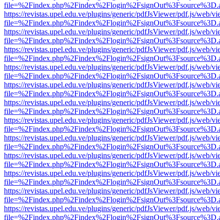
file=%2Findex.php%2Findex%2Flogin%2FsignOut%3Fsource%3D.ame
https://revistas.upel.edu.ve/plugins/generic/pdfJsViewer/pdf.js/web/v
file=%2Findex.php%2Findex%2Flogin%2FsignOut%3Fsource%3D.ame
https://revistas.upel.edu.ve/plugins/generic/pdfJsViewer/pdf.js/web/v
file=%2Findex.php%2Findex%2Flogin%2FsignOut%3Fsource%3D.ame
https://revistas.upel.edu.ve/plugins/generic/pdfJsViewer/pdf.js/web/v
file=%2Findex.php%2Findex%2Flogin%2FsignOut%3Fsource%3D.ame
https://revistas.upel.edu.ve/plugins/generic/pdfJsViewer/pdf.js/web/v
file=%2Findex.php%2Findex%2Flogin%2FsignOut%3Fsource%3D.ame
https://revistas.upel.edu.ve/plugins/generic/pdfJsViewer/pdf.js/web/v
file=%2Findex.php%2Findex%2Flogin%2FsignOut%3Fsource%3D.ame
https://revistas.upel.edu.ve/plugins/generic/pdfJsViewer/pdf.js/web/v
file=%2Findex.php%2Findex%2Flogin%2FsignOut%3Fsource%3D.ame
https://revistas.upel.edu.ve/plugins/generic/pdfJsViewer/pdf.js/web/v
file=%2Findex.php%2Findex%2Flogin%2FsignOut%3Fsource%3D.ame
https://revistas.upel.edu.ve/plugins/generic/pdfJsViewer/pdf.js/web/v
file=%2Findex.php%2Findex%2Flogin%2FsignOut%3Fsource%3D.ame
https://revistas.upel.edu.ve/plugins/generic/pdfJsViewer/pdf.js/web/v
file=%2Findex.php%2Findex%2Flogin%2FsignOut%3Fsource%3D.ame
https://revistas.upel.edu.ve/plugins/generic/pdfJsViewer/pdf.js/web/v
file=%2Findex.php%2Findex%2Flogin%2FsignOut%3Fsource%3D.ame
https://revistas.upel.edu.ve/plugins/generic/pdfJsViewer/pdf.js/web/v
file=%2Findex.php%2Findex%2Flogin%2FsignOut%3Fsource%3D.ame
https://revistas.upel.edu.ve/plugins/generic/pdfJsViewer/pdf.js/web/v
file=%2Findex.php%2Findex%2Flogin%2FsignOut%3Fsource%3D.ame