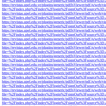
file=%2Findex.php%2Findex%2Flogin%2FsignOut%3Fsource%3D.ame
https://revistas.upel.edu.ve/plugins/generic/pdfJsViewer/pdf.js/web/v
file=%2Findex.php%2Findex%2Flogin%2FsignOut%3Fsource%3D.ame
https://revistas.upel.edu.ve/plugins/generic/pdfJsViewer/pdf.js/web/v
file=%2Findex.php%2Findex%2Flogin%2FsignOut%3Fsource%3D.ame
https://revistas.upel.edu.ve/plugins/generic/pdfJsViewer/pdf.js/web/v
file=%2Findex.php%2Findex%2Flogin%2FsignOut%3Fsource%3D.ame
https://revistas.upel.edu.ve/plugins/generic/pdfJsViewer/pdf.js/web/v
file=%2Findex.php%2Findex%2Flogin%2FsignOut%3Fsource%3D.ame
https://revistas.upel.edu.ve/plugins/generic/pdfJsViewer/pdf.js/web/v
file=%2Findex.php%2Findex%2Flogin%2FsignOut%3Fsource%3D.ame
https://revistas.upel.edu.ve/plugins/generic/pdfJsViewer/pdf.js/web/v
file=%2Findex.php%2Findex%2Flogin%2FsignOut%3Fsource%3D.ame
https://revistas.upel.edu.ve/plugins/generic/pdfJsViewer/pdf.js/web/v
file=%2Findex.php%2Findex%2Flogin%2FsignOut%3Fsource%3D.ame
https://revistas.upel.edu.ve/plugins/generic/pdfJsViewer/pdf.js/web/v
file=%2Findex.php%2Findex%2Flogin%2FsignOut%3Fsource%3D.ame
https://revistas.upel.edu.ve/plugins/generic/pdfJsViewer/pdf.js/web/v
file=%2Findex.php%2Findex%2Flogin%2FsignOut%3Fsource%3D.ame
https://revistas.upel.edu.ve/plugins/generic/pdfJsViewer/pdf.js/web/v
file=%2Findex.php%2Findex%2Flogin%2FsignOut%3Fsource%3D.ame
https://revistas.upel.edu.ve/plugins/generic/pdfJsViewer/pdf.js/web/v
file=%2Findex.php%2Findex%2Flogin%2FsignOut%3Fsource%3D.ame
https://revistas.upel.edu.ve/plugins/generic/pdfJsViewer/pdf.js/web/v
file=%2Findex.php%2Findex%2Flogin%2FsignOut%3Fsource%3D.ame