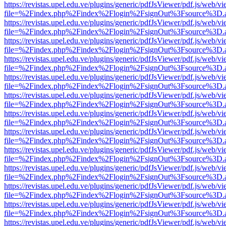
https://revistas.upel.edu.ve/plugins/generic/pdfJsViewer/pdf.js/web/v
file=%2Findex.php%2Findex%2Flogin%2FsignOut%3Fsource%3D.ame
https://revistas.upel.edu.ve/plugins/generic/pdfJsViewer/pdf.js/web/v
file=%2Findex.php%2Findex%2Flogin%2FsignOut%3Fsource%3D.ame
https://revistas.upel.edu.ve/plugins/generic/pdfJsViewer/pdf.js/web/v
file=%2Findex.php%2Findex%2Flogin%2FsignOut%3Fsource%3D.ame
https://revistas.upel.edu.ve/plugins/generic/pdfJsViewer/pdf.js/web/v
file=%2Findex.php%2Findex%2Flogin%2FsignOut%3Fsource%3D.ame
https://revistas.upel.edu.ve/plugins/generic/pdfJsViewer/pdf.js/web/v
file=%2Findex.php%2Findex%2Flogin%2FsignOut%3Fsource%3D.ame
https://revistas.upel.edu.ve/plugins/generic/pdfJsViewer/pdf.js/web/v
file=%2Findex.php%2Findex%2Flogin%2FsignOut%3Fsource%3D.ame
https://revistas.upel.edu.ve/plugins/generic/pdfJsViewer/pdf.js/web/v
file=%2Findex.php%2Findex%2Flogin%2FsignOut%3Fsource%3D.ame
https://revistas.upel.edu.ve/plugins/generic/pdfJsViewer/pdf.js/web/v
file=%2Findex.php%2Findex%2Flogin%2FsignOut%3Fsource%3D.ame
https://revistas.upel.edu.ve/plugins/generic/pdfJsViewer/pdf.js/web/v
file=%2Findex.php%2Findex%2Flogin%2FsignOut%3Fsource%3D.ame
https://revistas.upel.edu.ve/plugins/generic/pdfJsViewer/pdf.js/web/v
file=%2Findex.php%2Findex%2Flogin%2FsignOut%3Fsource%3D.ame
https://revistas.upel.edu.ve/plugins/generic/pdfJsViewer/pdf.js/web/v
file=%2Findex.php%2Findex%2Flogin%2FsignOut%3Fsource%3D.ame
https://revistas.upel.edu.ve/plugins/generic/pdfJsViewer/pdf.js/web/v
file=%2Findex.php%2Findex%2Flogin%2FsignOut%3Fsource%3D.ame
https://revistas.upel.edu.ve/plugins/generic/pdfJsViewer/pdf.js/web/v