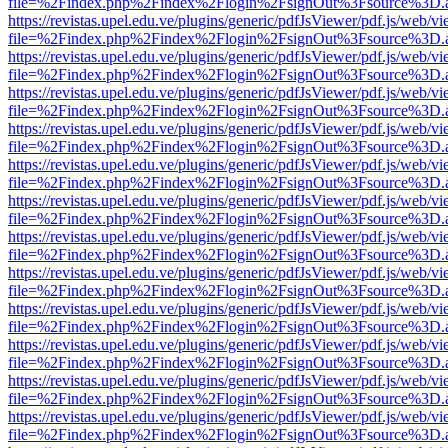
file=%2Findex.php%2Findex%2Flogin%2FsignOut%3Fsource%3D.ame
https://revistas.upel.edu.ve/plugins/generic/pdfJsViewer/pdf.js/web/v
file=%2Findex.php%2Findex%2Flogin%2FsignOut%3Fsource%3D.ame
https://revistas.upel.edu.ve/plugins/generic/pdfJsViewer/pdf.js/web/v
file=%2Findex.php%2Findex%2Flogin%2FsignOut%3Fsource%3D.ame
https://revistas.upel.edu.ve/plugins/generic/pdfJsViewer/pdf.js/web/v
file=%2Findex.php%2Findex%2Flogin%2FsignOut%3Fsource%3D.ame
https://revistas.upel.edu.ve/plugins/generic/pdfJsViewer/pdf.js/web/v
file=%2Findex.php%2Findex%2Flogin%2FsignOut%3Fsource%3D.ame
https://revistas.upel.edu.ve/plugins/generic/pdfJsViewer/pdf.js/web/v
file=%2Findex.php%2Findex%2Flogin%2FsignOut%3Fsource%3D.ame
https://revistas.upel.edu.ve/plugins/generic/pdfJsViewer/pdf.js/web/v
file=%2Findex.php%2Findex%2Flogin%2FsignOut%3Fsource%3D.ame
https://revistas.upel.edu.ve/plugins/generic/pdfJsViewer/pdf.js/web/v
file=%2Findex.php%2Findex%2Flogin%2FsignOut%3Fsource%3D.ame
https://revistas.upel.edu.ve/plugins/generic/pdfJsViewer/pdf.js/web/v
file=%2Findex.php%2Findex%2Flogin%2FsignOut%3Fsource%3D.ame
https://revistas.upel.edu.ve/plugins/generic/pdfJsViewer/pdf.js/web/v
file=%2Findex.php%2Findex%2Flogin%2FsignOut%3Fsource%3D.ame
https://revistas.upel.edu.ve/plugins/generic/pdfJsViewer/pdf.js/web/v
file=%2Findex.php%2Findex%2Flogin%2FsignOut%3Fsource%3D.ame
https://revistas.upel.edu.ve/plugins/generic/pdfJsViewer/pdf.js/web/v
file=%2Findex.php%2Findex%2Flogin%2FsignOut%3Fsource%3D.ame
https://revistas.upel.edu.ve/plugins/generic/pdfJsViewer/pdf.js/web/v
file=%2Findex.php%2Findex%2Flogin%2FsignOut%3Fsource%3D.ame