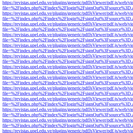
https://revistas.upel.edu.ve/plugins/generic/pdfJsViewer/pdf.js/web/v
file=%2Findex.php%2Findex%2Flogin%2FsignOut%3Fsource%3D.ame
https://revistas.upel.edu.ve/plugins/generic/pdfJsViewer/pdf.js/web/v
file=%2Findex.php%2Findex%2Flogin%2FsignOut%3Fsource%3D.ame
https://revistas.upel.edu.ve/plugins/generic/pdfJsViewer/pdf.js/web/v
file=%2Findex.php%2Findex%2Flogin%2FsignOut%3Fsource%3D.ame
https://revistas.upel.edu.ve/plugins/generic/pdfJsViewer/pdf.js/web/v
file=%2Findex.php%2Findex%2Flogin%2FsignOut%3Fsource%3D.ame
https://revistas.upel.edu.ve/plugins/generic/pdfJsViewer/pdf.js/web/v
file=%2Findex.php%2Findex%2Flogin%2FsignOut%3Fsource%3D.ame
https://revistas.upel.edu.ve/plugins/generic/pdfJsViewer/pdf.js/web/v
file=%2Findex.php%2Findex%2Flogin%2FsignOut%3Fsource%3D.ame
https://revistas.upel.edu.ve/plugins/generic/pdfJsViewer/pdf.js/web/v
file=%2Findex.php%2Findex%2Flogin%2FsignOut%3Fsource%3D.ame
https://revistas.upel.edu.ve/plugins/generic/pdfJsViewer/pdf.js/web/v
file=%2Findex.php%2Findex%2Flogin%2FsignOut%3Fsource%3D.ame
https://revistas.upel.edu.ve/plugins/generic/pdfJsViewer/pdf.js/web/v
file=%2Findex.php%2Findex%2Flogin%2FsignOut%3Fsource%3D.ame
https://revistas.upel.edu.ve/plugins/generic/pdfJsViewer/pdf.js/web/v
file=%2Findex.php%2Findex%2Flogin%2FsignOut%3Fsource%3D.ame
https://revistas.upel.edu.ve/plugins/generic/pdfJsViewer/pdf.js/web/v
file=%2Findex.php%2Findex%2Flogin%2FsignOut%3Fsource%3D.ame
https://revistas.upel.edu.ve/plugins/generic/pdfJsViewer/pdf.js/web/v
file=%2Findex.php%2Findex%2Flogin%2FsignOut%3Fsource%3D.ame
https://revistas.upel.edu.ve/plugins/generic/pdfJsViewer/pdf.js/web/v