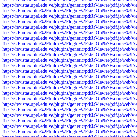
https://revistas.upel.edu.ve/plugins/generic/pdfJsViewer/pdf.js/web/v
file=%2Findex.php%2Findex%2Flogin%2FsignOut%3Fsource%3D.ame
https://revistas.upel.edu.ve/plugins/generic/pdfJsViewer/pdf.js/web/v
file=%2Findex.php%2Findex%2Flogin%2FsignOut%3Fsource%3D.ame
https://revistas.upel.edu.ve/plugins/generic/pdfJsViewer/pdf.js/web/v
file=%2Findex.php%2Findex%2Flogin%2FsignOut%3Fsource%3D.ame
https://revistas.upel.edu.ve/plugins/generic/pdfJsViewer/pdf.js/web/v
file=%2Findex.php%2Findex%2Flogin%2FsignOut%3Fsource%3D.ame
https://revistas.upel.edu.ve/plugins/generic/pdfJsViewer/pdf.js/web/v
file=%2Findex.php%2Findex%2Flogin%2FsignOut%3Fsource%3D.ame
https://revistas.upel.edu.ve/plugins/generic/pdfJsViewer/pdf.js/web/v
file=%2Findex.php%2Findex%2Flogin%2FsignOut%3Fsource%3D.ame
https://revistas.upel.edu.ve/plugins/generic/pdfJsViewer/pdf.js/web/v
file=%2Findex.php%2Findex%2Flogin%2FsignOut%3Fsource%3D.ame
https://revistas.upel.edu.ve/plugins/generic/pdfJsViewer/pdf.js/web/v
file=%2Findex.php%2Findex%2Flogin%2FsignOut%3Fsource%3D.ame
https://revistas.upel.edu.ve/plugins/generic/pdfJsViewer/pdf.js/web/v
file=%2Findex.php%2Findex%2Flogin%2FsignOut%3Fsource%3D.ame
https://revistas.upel.edu.ve/plugins/generic/pdfJsViewer/pdf.js/web/v
file=%2Findex.php%2Findex%2Flogin%2FsignOut%3Fsource%3D.ame
https://revistas.upel.edu.ve/plugins/generic/pdfJsViewer/pdf.js/web/v
file=%2Findex.php%2Findex%2Flogin%2FsignOut%3Fsource%3D.ame
https://revistas.upel.edu.ve/plugins/generic/pdfJsViewer/pdf.js/web/v
file=%2Findex.php%2Findex%2Flogin%2FsignOut%3Fsource%3D.ame