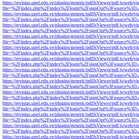
https://revistas.upel.edu.ve/plugins/generic/pdfJsViewer/pdf.js/web/v
file=%2Findex.php%2Findex%2Flogin%2FsignOut%3Fsource%3D.ame
https://revistas.upel.edu.ve/plugins/generic/pdfJsViewer/pdf.js/web/v
file=%2Findex.php%2Findex%2Flogin%2FsignOut%3Fsource%3D.ame
https://revistas.upel.edu.ve/plugins/generic/pdfJsViewer/pdf.js/web/v
file=%2Findex.php%2Findex%2Flogin%2FsignOut%3Fsource%3D.ame
https://revistas.upel.edu.ve/plugins/generic/pdfJsViewer/pdf.js/web/v
file=%2Findex.php%2Findex%2Flogin%2FsignOut%3Fsource%3D.ame
https://revistas.upel.edu.ve/plugins/generic/pdfJsViewer/pdf.js/web/v
file=%2Findex.php%2Findex%2Flogin%2FsignOut%3Fsource%3D.ame
https://revistas.upel.edu.ve/plugins/generic/pdfJsViewer/pdf.js/web/v
file=%2Findex.php%2Findex%2Flogin%2FsignOut%3Fsource%3D.ame
https://revistas.upel.edu.ve/plugins/generic/pdfJsViewer/pdf.js/web/v
file=%2Findex.php%2Findex%2Flogin%2FsignOut%3Fsource%3D.ame
https://revistas.upel.edu.ve/plugins/generic/pdfJsViewer/pdf.js/web/v
file=%2Findex.php%2Findex%2Flogin%2FsignOut%3Fsource%3D.ame
https://revistas.upel.edu.ve/plugins/generic/pdfJsViewer/pdf.js/web/v
file=%2Findex.php%2Findex%2Flogin%2FsignOut%3Fsource%3D.ame
https://revistas.upel.edu.ve/plugins/generic/pdfJsViewer/pdf.js/web/v
file=%2Findex.php%2Findex%2Flogin%2FsignOut%3Fsource%3D.ame
https://revistas.upel.edu.ve/plugins/generic/pdfJsViewer/pdf.js/web/v
file=%2Findex.php%2Findex%2Flogin%2FsignOut%3Fsource%3D.ame
https://revistas.upel.edu.ve/plugins/generic/pdfJsViewer/pdf.js/web/v
file=%2Findex.php%2Findex%2Flogin%2FsignOut%3Fsource%3D.ame
https://revistas.upel.edu.ve/plugins/generic/pdfJsViewer/pdf.js/web/v