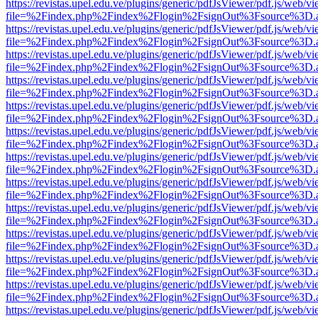
https://revistas.upel.edu.ve/plugins/generic/pdfJsViewer/pdf.js/web/v
file=%2Findex.php%2Findex%2Flogin%2FsignOut%3Fsource%3D.ame
https://revistas.upel.edu.ve/plugins/generic/pdfJsViewer/pdf.js/web/v
file=%2Findex.php%2Findex%2Flogin%2FsignOut%3Fsource%3D.ame
https://revistas.upel.edu.ve/plugins/generic/pdfJsViewer/pdf.js/web/v
file=%2Findex.php%2Findex%2Flogin%2FsignOut%3Fsource%3D.ame
https://revistas.upel.edu.ve/plugins/generic/pdfJsViewer/pdf.js/web/v
file=%2Findex.php%2Findex%2Flogin%2FsignOut%3Fsource%3D.ame
https://revistas.upel.edu.ve/plugins/generic/pdfJsViewer/pdf.js/web/v
file=%2Findex.php%2Findex%2Flogin%2FsignOut%3Fsource%3D.ame
https://revistas.upel.edu.ve/plugins/generic/pdfJsViewer/pdf.js/web/v
file=%2Findex.php%2Findex%2Flogin%2FsignOut%3Fsource%3D.ame
https://revistas.upel.edu.ve/plugins/generic/pdfJsViewer/pdf.js/web/v
file=%2Findex.php%2Findex%2Flogin%2FsignOut%3Fsource%3D.ame
https://revistas.upel.edu.ve/plugins/generic/pdfJsViewer/pdf.js/web/v
file=%2Findex.php%2Findex%2Flogin%2FsignOut%3Fsource%3D.ame
https://revistas.upel.edu.ve/plugins/generic/pdfJsViewer/pdf.js/web/v
file=%2Findex.php%2Findex%2Flogin%2FsignOut%3Fsource%3D.ame
https://revistas.upel.edu.ve/plugins/generic/pdfJsViewer/pdf.js/web/v
file=%2Findex.php%2Findex%2Flogin%2FsignOut%3Fsource%3D.ame
https://revistas.upel.edu.ve/plugins/generic/pdfJsViewer/pdf.js/web/v
file=%2Findex.php%2Findex%2Flogin%2FsignOut%3Fsource%3D.ame
https://revistas.upel.edu.ve/plugins/generic/pdfJsViewer/pdf.js/web/v
file=%2Findex.php%2Findex%2Flogin%2FsignOut%3Fsource%3D.ame
https://revistas.upel.edu.ve/plugins/generic/pdfJsViewer/pdf.js/web/v