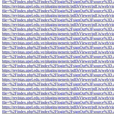
file=%2Findex.php%2Findex%2Flogin%2FsignOut%3Fsource%3D.ame
https://revistas.upel.edu.ve/plugins/generic/pdfJsViewer/pdf.js/web/v
file=%2Findex.php%2Findex%2Flogin%2FsignOut%3Fsource%3D.ame
https://revistas.upel.edu.ve/plugins/generic/pdfJsViewer/pdf.js/web/v
file=%2Findex.php%2Findex%2Flogin%2FsignOut%3Fsource%3D.ame
https://revistas.upel.edu.ve/plugins/generic/pdfJsViewer/pdf.js/web/v
file=%2Findex.php%2Findex%2Flogin%2FsignOut%3Fsource%3D.ame
https://revistas.upel.edu.ve/plugins/generic/pdfJsViewer/pdf.js/web/v
file=%2Findex.php%2Findex%2Flogin%2FsignOut%3Fsource%3D.ame
https://revistas.upel.edu.ve/plugins/generic/pdfJsViewer/pdf.js/web/v
file=%2Findex.php%2Findex%2Flogin%2FsignOut%3Fsource%3D.ame
https://revistas.upel.edu.ve/plugins/generic/pdfJsViewer/pdf.js/web/v
file=%2Findex.php%2Findex%2Flogin%2FsignOut%3Fsource%3D.ame
https://revistas.upel.edu.ve/plugins/generic/pdfJsViewer/pdf.js/web/v
file=%2Findex.php%2Findex%2Flogin%2FsignOut%3Fsource%3D.ame
https://revistas.upel.edu.ve/plugins/generic/pdfJsViewer/pdf.js/web/v
file=%2Findex.php%2Findex%2Flogin%2FsignOut%3Fsource%3D.ame
https://revistas.upel.edu.ve/plugins/generic/pdfJsViewer/pdf.js/web/v
file=%2Findex.php%2Findex%2Flogin%2FsignOut%3Fsource%3D.ame
https://revistas.upel.edu.ve/plugins/generic/pdfJsViewer/pdf.js/web/v
file=%2Findex.php%2Findex%2Flogin%2FsignOut%3Fsource%3D.ame
https://revistas.upel.edu.ve/plugins/generic/pdfJsViewer/pdf.js/web/v
file=%2Findex.php%2Findex%2Flogin%2FsignOut%3Fsource%3D.ame
https://revistas.upel.edu.ve/plugins/generic/pdfJsViewer/pdf.js/web/v
file=%2Findex.php%2Findex%2Flogin%2FsignOut%3Fsource%3D.ame