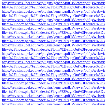
https://revistas.upel.edu.ve/plugins/generic/pdfJsViewer/pdf.js/web/v
file=%2Findex.php%2Findex%2Flogin%2FsignOut%3Fsource%3D.ame
https://revistas.upel.edu.ve/plugins/generic/pdfJsViewer/pdf.js/web/v
file=%2Findex.php%2Findex%2Flogin%2FsignOut%3Fsource%3D.ame
https://revistas.upel.edu.ve/plugins/generic/pdfJsViewer/pdf.js/web/v
file=%2Findex.php%2Findex%2Flogin%2FsignOut%3Fsource%3D.ame
https://revistas.upel.edu.ve/plugins/generic/pdfJsViewer/pdf.js/web/v
file=%2Findex.php%2Findex%2Flogin%2FsignOut%3Fsource%3D.ame
https://revistas.upel.edu.ve/plugins/generic/pdfJsViewer/pdf.js/web/v
file=%2Findex.php%2Findex%2Flogin%2FsignOut%3Fsource%3D.ame
https://revistas.upel.edu.ve/plugins/generic/pdfJsViewer/pdf.js/web/v
file=%2Findex.php%2Findex%2Flogin%2FsignOut%3Fsource%3D.ame
https://revistas.upel.edu.ve/plugins/generic/pdfJsViewer/pdf.js/web/v
file=%2Findex.php%2Findex%2Flogin%2FsignOut%3Fsource%3D.ame
https://revistas.upel.edu.ve/plugins/generic/pdfJsViewer/pdf.js/web/v
file=%2Findex.php%2Findex%2Flogin%2FsignOut%3Fsource%3D.ame
https://revistas.upel.edu.ve/plugins/generic/pdfJsViewer/pdf.js/web/v
file=%2Findex.php%2Findex%2Flogin%2FsignOut%3Fsource%3D.ame
https://revistas.upel.edu.ve/plugins/generic/pdfJsViewer/pdf.js/web/v
file=%2Findex.php%2Findex%2Flogin%2FsignOut%3Fsource%3D.ame
https://revistas.upel.edu.ve/plugins/generic/pdfJsViewer/pdf.js/web/v
file=%2Findex.php%2Findex%2Flogin%2FsignOut%3Fsource%3D.ame
https://revistas.upel.edu.ve/plugins/generic/pdfJsViewer/pdf.js/web/v
file=%2Findex.php%2Findex%2Flogin%2FsignOut%3Fsource%3D.ame
https://revistas.upel.edu.ve/plugins/generic/pdfJsViewer/pdf.js/web/v