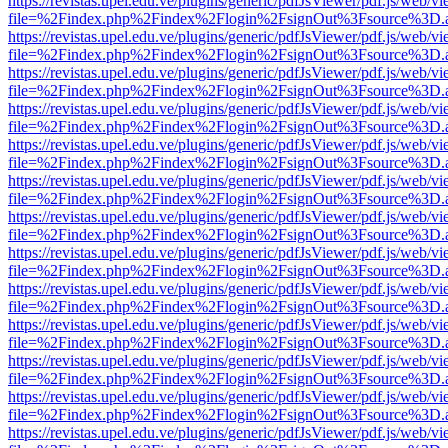
https://revistas.upel.edu.ve/plugins/generic/pdfJsViewer/pdf.js/web/v
file=%2Findex.php%2Findex%2Flogin%2FsignOut%3Fsource%3D.ame
https://revistas.upel.edu.ve/plugins/generic/pdfJsViewer/pdf.js/web/v
file=%2Findex.php%2Findex%2Flogin%2FsignOut%3Fsource%3D.ame
https://revistas.upel.edu.ve/plugins/generic/pdfJsViewer/pdf.js/web/v
file=%2Findex.php%2Findex%2Flogin%2FsignOut%3Fsource%3D.ame
https://revistas.upel.edu.ve/plugins/generic/pdfJsViewer/pdf.js/web/v
file=%2Findex.php%2Findex%2Flogin%2FsignOut%3Fsource%3D.ame
https://revistas.upel.edu.ve/plugins/generic/pdfJsViewer/pdf.js/web/v
file=%2Findex.php%2Findex%2Flogin%2FsignOut%3Fsource%3D.ame
https://revistas.upel.edu.ve/plugins/generic/pdfJsViewer/pdf.js/web/v
file=%2Findex.php%2Findex%2Flogin%2FsignOut%3Fsource%3D.ame
https://revistas.upel.edu.ve/plugins/generic/pdfJsViewer/pdf.js/web/v
file=%2Findex.php%2Findex%2Flogin%2FsignOut%3Fsource%3D.ame
https://revistas.upel.edu.ve/plugins/generic/pdfJsViewer/pdf.js/web/v
file=%2Findex.php%2Findex%2Flogin%2FsignOut%3Fsource%3D.ame
https://revistas.upel.edu.ve/plugins/generic/pdfJsViewer/pdf.js/web/v
file=%2Findex.php%2Findex%2Flogin%2FsignOut%3Fsource%3D.ame
https://revistas.upel.edu.ve/plugins/generic/pdfJsViewer/pdf.js/web/v
file=%2Findex.php%2Findex%2Flogin%2FsignOut%3Fsource%3D.ame
https://revistas.upel.edu.ve/plugins/generic/pdfJsViewer/pdf.js/web/v
file=%2Findex.php%2Findex%2Flogin%2FsignOut%3Fsource%3D.ame
https://revistas.upel.edu.ve/plugins/generic/pdfJsViewer/pdf.js/web/v
file=%2Findex.php%2Findex%2Flogin%2FsignOut%3Fsource%3D.ame
https://revistas.upel.edu.ve/plugins/generic/pdfJsViewer/pdf.js/web/v