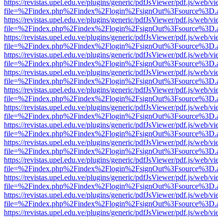
https://revistas.upel.edu.ve/plugins/generic/pdfJsViewer/pdf.js/web/v
file=%2Findex.php%2Findex%2Flogin%2FsignOut%3Fsource%3D.ame
https://revistas.upel.edu.ve/plugins/generic/pdfJsViewer/pdf.js/web/v
file=%2Findex.php%2Findex%2Flogin%2FsignOut%3Fsource%3D.ame
https://revistas.upel.edu.ve/plugins/generic/pdfJsViewer/pdf.js/web/v
file=%2Findex.php%2Findex%2Flogin%2FsignOut%3Fsource%3D.ame
https://revistas.upel.edu.ve/plugins/generic/pdfJsViewer/pdf.js/web/v
file=%2Findex.php%2Findex%2Flogin%2FsignOut%3Fsource%3D.ame
https://revistas.upel.edu.ve/plugins/generic/pdfJsViewer/pdf.js/web/v
file=%2Findex.php%2Findex%2Flogin%2FsignOut%3Fsource%3D.ame
https://revistas.upel.edu.ve/plugins/generic/pdfJsViewer/pdf.js/web/v
file=%2Findex.php%2Findex%2Flogin%2FsignOut%3Fsource%3D.ame
https://revistas.upel.edu.ve/plugins/generic/pdfJsViewer/pdf.js/web/v
file=%2Findex.php%2Findex%2Flogin%2FsignOut%3Fsource%3D.ame
https://revistas.upel.edu.ve/plugins/generic/pdfJsViewer/pdf.js/web/v
file=%2Findex.php%2Findex%2Flogin%2FsignOut%3Fsource%3D.ame
https://revistas.upel.edu.ve/plugins/generic/pdfJsViewer/pdf.js/web/v
file=%2Findex.php%2Findex%2Flogin%2FsignOut%3Fsource%3D.ame
https://revistas.upel.edu.ve/plugins/generic/pdfJsViewer/pdf.js/web/v
file=%2Findex.php%2Findex%2Flogin%2FsignOut%3Fsource%3D.ame
https://revistas.upel.edu.ve/plugins/generic/pdfJsViewer/pdf.js/web/v
file=%2Findex.php%2Findex%2Flogin%2FsignOut%3Fsource%3D.ame
https://revistas.upel.edu.ve/plugins/generic/pdfJsViewer/pdf.js/web/v
file=%2Findex.php%2Findex%2Flogin%2FsignOut%3Fsource%3D.ame
https://revistas.upel.edu.ve/plugins/generic/pdfJsViewer/pdf.js/web/v