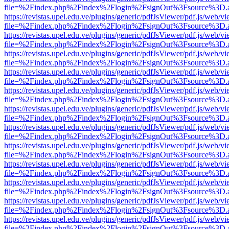
file=%2Findex.php%2Findex%2Flogin%2FsignOut%3Fsource%3D.ame
https://revistas.upel.edu.ve/plugins/generic/pdfJsViewer/pdf.js/web/v
file=%2Findex.php%2Findex%2Flogin%2FsignOut%3Fsource%3D.ame
https://revistas.upel.edu.ve/plugins/generic/pdfJsViewer/pdf.js/web/v
file=%2Findex.php%2Findex%2Flogin%2FsignOut%3Fsource%3D.ame
https://revistas.upel.edu.ve/plugins/generic/pdfJsViewer/pdf.js/web/v
file=%2Findex.php%2Findex%2Flogin%2FsignOut%3Fsource%3D.ame
https://revistas.upel.edu.ve/plugins/generic/pdfJsViewer/pdf.js/web/v
file=%2Findex.php%2Findex%2Flogin%2FsignOut%3Fsource%3D.ame
https://revistas.upel.edu.ve/plugins/generic/pdfJsViewer/pdf.js/web/v
file=%2Findex.php%2Findex%2Flogin%2FsignOut%3Fsource%3D.ame
https://revistas.upel.edu.ve/plugins/generic/pdfJsViewer/pdf.js/web/v
file=%2Findex.php%2Findex%2Flogin%2FsignOut%3Fsource%3D.ame
https://revistas.upel.edu.ve/plugins/generic/pdfJsViewer/pdf.js/web/v
file=%2Findex.php%2Findex%2Flogin%2FsignOut%3Fsource%3D.ame
https://revistas.upel.edu.ve/plugins/generic/pdfJsViewer/pdf.js/web/v
file=%2Findex.php%2Findex%2Flogin%2FsignOut%3Fsource%3D.ame
https://revistas.upel.edu.ve/plugins/generic/pdfJsViewer/pdf.js/web/v
file=%2Findex.php%2Findex%2Flogin%2FsignOut%3Fsource%3D.ame
https://revistas.upel.edu.ve/plugins/generic/pdfJsViewer/pdf.js/web/v
file=%2Findex.php%2Findex%2Flogin%2FsignOut%3Fsource%3D.ame
https://revistas.upel.edu.ve/plugins/generic/pdfJsViewer/pdf.js/web/v
file=%2Findex.php%2Findex%2Flogin%2FsignOut%3Fsource%3D.ame
https://revistas.upel.edu.ve/plugins/generic/pdfJsViewer/pdf.js/web/v
file=%2Findex.php%2Findex%2Flogin%2FsignOut%3Fsource%3D.ame