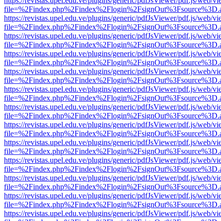
https://revistas.upel.edu.ve/plugins/generic/pdfJsViewer/pdf.js/web/v
file=%2Findex.php%2Findex%2Flogin%2FsignOut%3Fsource%3D.ame
https://revistas.upel.edu.ve/plugins/generic/pdfJsViewer/pdf.js/web/v
file=%2Findex.php%2Findex%2Flogin%2FsignOut%3Fsource%3D.ame
https://revistas.upel.edu.ve/plugins/generic/pdfJsViewer/pdf.js/web/v
file=%2Findex.php%2Findex%2Flogin%2FsignOut%3Fsource%3D.ame
https://revistas.upel.edu.ve/plugins/generic/pdfJsViewer/pdf.js/web/v
file=%2Findex.php%2Findex%2Flogin%2FsignOut%3Fsource%3D.ame
https://revistas.upel.edu.ve/plugins/generic/pdfJsViewer/pdf.js/web/v
file=%2Findex.php%2Findex%2Flogin%2FsignOut%3Fsource%3D.ame
https://revistas.upel.edu.ve/plugins/generic/pdfJsViewer/pdf.js/web/v
file=%2Findex.php%2Findex%2Flogin%2FsignOut%3Fsource%3D.ame
https://revistas.upel.edu.ve/plugins/generic/pdfJsViewer/pdf.js/web/v
file=%2Findex.php%2Findex%2Flogin%2FsignOut%3Fsource%3D.ame
https://revistas.upel.edu.ve/plugins/generic/pdfJsViewer/pdf.js/web/v
file=%2Findex.php%2Findex%2Flogin%2FsignOut%3Fsource%3D.ame
https://revistas.upel.edu.ve/plugins/generic/pdfJsViewer/pdf.js/web/v
file=%2Findex.php%2Findex%2Flogin%2FsignOut%3Fsource%3D.ame
https://revistas.upel.edu.ve/plugins/generic/pdfJsViewer/pdf.js/web/v
file=%2Findex.php%2Findex%2Flogin%2FsignOut%3Fsource%3D.ame
https://revistas.upel.edu.ve/plugins/generic/pdfJsViewer/pdf.js/web/v
file=%2Findex.php%2Findex%2Flogin%2FsignOut%3Fsource%3D.ame
https://revistas.upel.edu.ve/plugins/generic/pdfJsViewer/pdf.js/web/v
file=%2Findex.php%2Findex%2Flogin%2FsignOut%3Fsource%3D.ame
https://revistas.upel.edu.ve/plugins/generic/pdfJsViewer/pdf.js/web/v