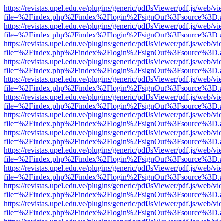
https://revistas.upel.edu.ve/plugins/generic/pdfJsViewer/pdf.js/web/v
file=%2Findex.php%2Findex%2Flogin%2FsignOut%3Fsource%3D.ame
https://revistas.upel.edu.ve/plugins/generic/pdfJsViewer/pdf.js/web/v
file=%2Findex.php%2Findex%2Flogin%2FsignOut%3Fsource%3D.ame
https://revistas.upel.edu.ve/plugins/generic/pdfJsViewer/pdf.js/web/v
file=%2Findex.php%2Findex%2Flogin%2FsignOut%3Fsource%3D.ame
https://revistas.upel.edu.ve/plugins/generic/pdfJsViewer/pdf.js/web/v
file=%2Findex.php%2Findex%2Flogin%2FsignOut%3Fsource%3D.ame
https://revistas.upel.edu.ve/plugins/generic/pdfJsViewer/pdf.js/web/v
file=%2Findex.php%2Findex%2Flogin%2FsignOut%3Fsource%3D.ame
https://revistas.upel.edu.ve/plugins/generic/pdfJsViewer/pdf.js/web/v
file=%2Findex.php%2Findex%2Flogin%2FsignOut%3Fsource%3D.ame
https://revistas.upel.edu.ve/plugins/generic/pdfJsViewer/pdf.js/web/v
file=%2Findex.php%2Findex%2Flogin%2FsignOut%3Fsource%3D.ame
https://revistas.upel.edu.ve/plugins/generic/pdfJsViewer/pdf.js/web/v
file=%2Findex.php%2Findex%2Flogin%2FsignOut%3Fsource%3D.ame
https://revistas.upel.edu.ve/plugins/generic/pdfJsViewer/pdf.js/web/v
file=%2Findex.php%2Findex%2Flogin%2FsignOut%3Fsource%3D.ame
https://revistas.upel.edu.ve/plugins/generic/pdfJsViewer/pdf.js/web/v
file=%2Findex.php%2Findex%2Flogin%2FsignOut%3Fsource%3D.ame
https://revistas.upel.edu.ve/plugins/generic/pdfJsViewer/pdf.js/web/v
file=%2Findex.php%2Findex%2Flogin%2FsignOut%3Fsource%3D.ame
https://revistas.upel.edu.ve/plugins/generic/pdfJsViewer/pdf.js/web/v
file=%2Findex.php%2Findex%2Flogin%2FsignOut%3Fsource%3D.ame