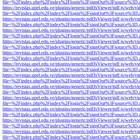
file=%2Findex.php%2Findex%2Flogin%2FsignOut%3Fsource%3D.ame
https://revistas.upel.edu.ve/plugins/generic/pdfJsViewer/pdf.js/web/v
file=%2Findex.php%2Findex%2Flogin%2FsignOut%3Fsource%3D.ame
https://revistas.upel.edu.ve/plugins/generic/pdfJsViewer/pdf.js/web/v
file=%2Findex.php%2Findex%2Flogin%2FsignOut%3Fsource%3D.ame
https://revistas.upel.edu.ve/plugins/generic/pdfJsViewer/pdf.js/web/v
file=%2Findex.php%2Findex%2Flogin%2FsignOut%3Fsource%3D.ame
https://revistas.upel.edu.ve/plugins/generic/pdfJsViewer/pdf.js/web/v
file=%2Findex.php%2Findex%2Flogin%2FsignOut%3Fsource%3D.ame
https://revistas.upel.edu.ve/plugins/generic/pdfJsViewer/pdf.js/web/v
file=%2Findex.php%2Findex%2Flogin%2FsignOut%3Fsource%3D.ame
https://revistas.upel.edu.ve/plugins/generic/pdfJsViewer/pdf.js/web/v
file=%2Findex.php%2Findex%2Flogin%2FsignOut%3Fsource%3D.ame
https://revistas.upel.edu.ve/plugins/generic/pdfJsViewer/pdf.js/web/v
file=%2Findex.php%2Findex%2Flogin%2FsignOut%3Fsource%3D.ame
https://revistas.upel.edu.ve/plugins/generic/pdfJsViewer/pdf.js/web/v
file=%2Findex.php%2Findex%2Flogin%2FsignOut%3Fsource%3D.ame
https://revistas.upel.edu.ve/plugins/generic/pdfJsViewer/pdf.js/web/v
file=%2Findex.php%2Findex%2Flogin%2FsignOut%3Fsource%3D.ame
https://revistas.upel.edu.ve/plugins/generic/pdfJsViewer/pdf.js/web/v
file=%2Findex.php%2Findex%2Flogin%2FsignOut%3Fsource%3D.ame
https://revistas.upel.edu.ve/plugins/generic/pdfJsViewer/pdf.js/web/v
file=%2Findex.php%2Findex%2Flogin%2FsignOut%3Fsource%3D.ame
https://revistas.upel.edu.ve/plugins/generic/pdfJsViewer/pdf.js/web/v
file=%2Findex.php%2Findex%2Flogin%2FsignOut%3Fsource%3D.ame