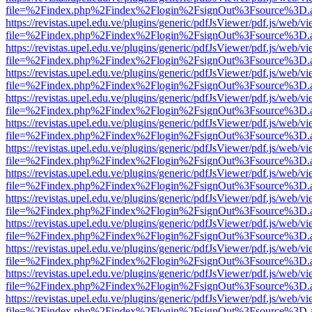
file=%2Findex.php%2Findex%2Flogin%2FsignOut%3Fsource%3D.ame
https://revistas.upel.edu.ve/plugins/generic/pdfJsViewer/pdf.js/web/v
file=%2Findex.php%2Findex%2Flogin%2FsignOut%3Fsource%3D.ame
https://revistas.upel.edu.ve/plugins/generic/pdfJsViewer/pdf.js/web/v
file=%2Findex.php%2Findex%2Flogin%2FsignOut%3Fsource%3D.ame
https://revistas.upel.edu.ve/plugins/generic/pdfJsViewer/pdf.js/web/v
file=%2Findex.php%2Findex%2Flogin%2FsignOut%3Fsource%3D.ame
https://revistas.upel.edu.ve/plugins/generic/pdfJsViewer/pdf.js/web/v
file=%2Findex.php%2Findex%2Flogin%2FsignOut%3Fsource%3D.ame
https://revistas.upel.edu.ve/plugins/generic/pdfJsViewer/pdf.js/web/v
file=%2Findex.php%2Findex%2Flogin%2FsignOut%3Fsource%3D.ame
https://revistas.upel.edu.ve/plugins/generic/pdfJsViewer/pdf.js/web/v
file=%2Findex.php%2Findex%2Flogin%2FsignOut%3Fsource%3D.ame
https://revistas.upel.edu.ve/plugins/generic/pdfJsViewer/pdf.js/web/v
file=%2Findex.php%2Findex%2Flogin%2FsignOut%3Fsource%3D.ame
https://revistas.upel.edu.ve/plugins/generic/pdfJsViewer/pdf.js/web/v
file=%2Findex.php%2Findex%2Flogin%2FsignOut%3Fsource%3D.ame
https://revistas.upel.edu.ve/plugins/generic/pdfJsViewer/pdf.js/web/v
file=%2Findex.php%2Findex%2Flogin%2FsignOut%3Fsource%3D.ame
https://revistas.upel.edu.ve/plugins/generic/pdfJsViewer/pdf.js/web/v
file=%2Findex.php%2Findex%2Flogin%2FsignOut%3Fsource%3D.ame
https://revistas.upel.edu.ve/plugins/generic/pdfJsViewer/pdf.js/web/v
file=%2Findex.php%2Findex%2Flogin%2FsignOut%3Fsource%3D.ame
https://revistas.upel.edu.ve/plugins/generic/pdfJsViewer/pdf.js/web/v
file=%2Findex.php%2Findex%2Flogin%2FsignOut%3Fsource%3D.ame