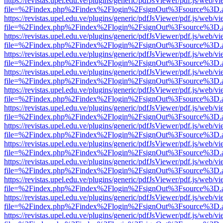
https://revistas.upel.edu.ve/plugins/generic/pdfJsViewer/pdf.js/web/v
file=%2Findex.php%2Findex%2Flogin%2FsignOut%3Fsource%3D.ame
https://revistas.upel.edu.ve/plugins/generic/pdfJsViewer/pdf.js/web/v
file=%2Findex.php%2Findex%2Flogin%2FsignOut%3Fsource%3D.ame
https://revistas.upel.edu.ve/plugins/generic/pdfJsViewer/pdf.js/web/v
file=%2Findex.php%2Findex%2Flogin%2FsignOut%3Fsource%3D.ame
https://revistas.upel.edu.ve/plugins/generic/pdfJsViewer/pdf.js/web/v
file=%2Findex.php%2Findex%2Flogin%2FsignOut%3Fsource%3D.ame
https://revistas.upel.edu.ve/plugins/generic/pdfJsViewer/pdf.js/web/v
file=%2Findex.php%2Findex%2Flogin%2FsignOut%3Fsource%3D.ame
https://revistas.upel.edu.ve/plugins/generic/pdfJsViewer/pdf.js/web/v
file=%2Findex.php%2Findex%2Flogin%2FsignOut%3Fsource%3D.ame
https://revistas.upel.edu.ve/plugins/generic/pdfJsViewer/pdf.js/web/v
file=%2Findex.php%2Findex%2Flogin%2FsignOut%3Fsource%3D.ame
https://revistas.upel.edu.ve/plugins/generic/pdfJsViewer/pdf.js/web/v
file=%2Findex.php%2Findex%2Flogin%2FsignOut%3Fsource%3D.ame
https://revistas.upel.edu.ve/plugins/generic/pdfJsViewer/pdf.js/web/v
file=%2Findex.php%2Findex%2Flogin%2FsignOut%3Fsource%3D.ame
https://revistas.upel.edu.ve/plugins/generic/pdfJsViewer/pdf.js/web/v
file=%2Findex.php%2Findex%2Flogin%2FsignOut%3Fsource%3D.ame
https://revistas.upel.edu.ve/plugins/generic/pdfJsViewer/pdf.js/web/v
file=%2Findex.php%2Findex%2Flogin%2FsignOut%3Fsource%3D.ame
https://revistas.upel.edu.ve/plugins/generic/pdfJsViewer/pdf.js/web/v
file=%2Findex.php%2Findex%2Flogin%2FsignOut%3Fsource%3D.ame
https://revistas.upel.edu.ve/plugins/generic/pdfJsViewer/pdf.js/web/v