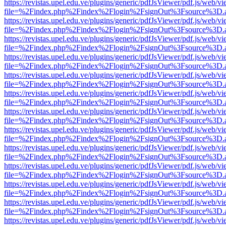
https://revistas.upel.edu.ve/plugins/generic/pdfJsViewer/pdf.js/web/v
file=%2Findex.php%2Findex%2Flogin%2FsignOut%3Fsource%3D.ame
https://revistas.upel.edu.ve/plugins/generic/pdfJsViewer/pdf.js/web/v
file=%2Findex.php%2Findex%2Flogin%2FsignOut%3Fsource%3D.ame
https://revistas.upel.edu.ve/plugins/generic/pdfJsViewer/pdf.js/web/v
file=%2Findex.php%2Findex%2Flogin%2FsignOut%3Fsource%3D.ame
https://revistas.upel.edu.ve/plugins/generic/pdfJsViewer/pdf.js/web/v
file=%2Findex.php%2Findex%2Flogin%2FsignOut%3Fsource%3D.ame
https://revistas.upel.edu.ve/plugins/generic/pdfJsViewer/pdf.js/web/v
file=%2Findex.php%2Findex%2Flogin%2FsignOut%3Fsource%3D.ame
https://revistas.upel.edu.ve/plugins/generic/pdfJsViewer/pdf.js/web/v
file=%2Findex.php%2Findex%2Flogin%2FsignOut%3Fsource%3D.ame
https://revistas.upel.edu.ve/plugins/generic/pdfJsViewer/pdf.js/web/v
file=%2Findex.php%2Findex%2Flogin%2FsignOut%3Fsource%3D.ame
https://revistas.upel.edu.ve/plugins/generic/pdfJsViewer/pdf.js/web/v
file=%2Findex.php%2Findex%2Flogin%2FsignOut%3Fsource%3D.ame
https://revistas.upel.edu.ve/plugins/generic/pdfJsViewer/pdf.js/web/v
file=%2Findex.php%2Findex%2Flogin%2FsignOut%3Fsource%3D.ame
https://revistas.upel.edu.ve/plugins/generic/pdfJsViewer/pdf.js/web/v
file=%2Findex.php%2Findex%2Flogin%2FsignOut%3Fsource%3D.ame
https://revistas.upel.edu.ve/plugins/generic/pdfJsViewer/pdf.js/web/v
file=%2Findex.php%2Findex%2Flogin%2FsignOut%3Fsource%3D.ame
https://revistas.upel.edu.ve/plugins/generic/pdfJsViewer/pdf.js/web/v
file=%2Findex.php%2Findex%2Flogin%2FsignOut%3Fsource%3D.ame
https://revistas.upel.edu.ve/plugins/generic/pdfJsViewer/pdf.js/web/v