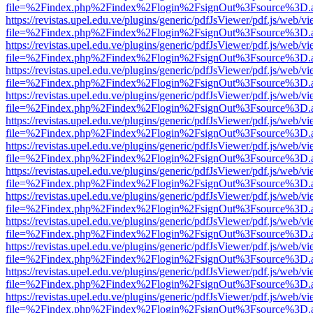
file=%2Findex.php%2Findex%2Flogin%2FsignOut%3Fsource%3D.ame
https://revistas.upel.edu.ve/plugins/generic/pdfJsViewer/pdf.js/web/v
file=%2Findex.php%2Findex%2Flogin%2FsignOut%3Fsource%3D.ame
https://revistas.upel.edu.ve/plugins/generic/pdfJsViewer/pdf.js/web/v
file=%2Findex.php%2Findex%2Flogin%2FsignOut%3Fsource%3D.ame
https://revistas.upel.edu.ve/plugins/generic/pdfJsViewer/pdf.js/web/v
file=%2Findex.php%2Findex%2Flogin%2FsignOut%3Fsource%3D.ame
https://revistas.upel.edu.ve/plugins/generic/pdfJsViewer/pdf.js/web/v
file=%2Findex.php%2Findex%2Flogin%2FsignOut%3Fsource%3D.ame
https://revistas.upel.edu.ve/plugins/generic/pdfJsViewer/pdf.js/web/v
file=%2Findex.php%2Findex%2Flogin%2FsignOut%3Fsource%3D.ame
https://revistas.upel.edu.ve/plugins/generic/pdfJsViewer/pdf.js/web/v
file=%2Findex.php%2Findex%2Flogin%2FsignOut%3Fsource%3D.ame
https://revistas.upel.edu.ve/plugins/generic/pdfJsViewer/pdf.js/web/v
file=%2Findex.php%2Findex%2Flogin%2FsignOut%3Fsource%3D.ame
https://revistas.upel.edu.ve/plugins/generic/pdfJsViewer/pdf.js/web/v
file=%2Findex.php%2Findex%2Flogin%2FsignOut%3Fsource%3D.ame
https://revistas.upel.edu.ve/plugins/generic/pdfJsViewer/pdf.js/web/v
file=%2Findex.php%2Findex%2Flogin%2FsignOut%3Fsource%3D.ame
https://revistas.upel.edu.ve/plugins/generic/pdfJsViewer/pdf.js/web/v
file=%2Findex.php%2Findex%2Flogin%2FsignOut%3Fsource%3D.ame
https://revistas.upel.edu.ve/plugins/generic/pdfJsViewer/pdf.js/web/v
file=%2Findex.php%2Findex%2Flogin%2FsignOut%3Fsource%3D.ame
https://revistas.upel.edu.ve/plugins/generic/pdfJsViewer/pdf.js/web/v
file=%2Findex.php%2Findex%2Flogin%2FsignOut%3Fsource%3D.ame