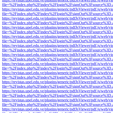
https://revistas.upel.edu.ve/plugins/generic/pdfJsViewer/pdf.js/web/v
file=%2Findex.php%2Findex%2Flogin%2FsignOut%3Fsource%3D.ame
https://revistas.upel.edu.ve/plugins/generic/pdfJsViewer/pdf.js/web/v
file=%2Findex.php%2Findex%2Flogin%2FsignOut%3Fsource%3D.ame
https://revistas.upel.edu.ve/plugins/generic/pdfJsViewer/pdf.js/web/v
file=%2Findex.php%2Findex%2Flogin%2FsignOut%3Fsource%3D.ame
https://revistas.upel.edu.ve/plugins/generic/pdfJsViewer/pdf.js/web/v
file=%2Findex.php%2Findex%2Flogin%2FsignOut%3Fsource%3D.ame
https://revistas.upel.edu.ve/plugins/generic/pdfJsViewer/pdf.js/web/v
file=%2Findex.php%2Findex%2Flogin%2FsignOut%3Fsource%3D.ame
https://revistas.upel.edu.ve/plugins/generic/pdfJsViewer/pdf.js/web/v
file=%2Findex.php%2Findex%2Flogin%2FsignOut%3Fsource%3D.ame
https://revistas.upel.edu.ve/plugins/generic/pdfJsViewer/pdf.js/web/v
file=%2Findex.php%2Findex%2Flogin%2FsignOut%3Fsource%3D.ame
https://revistas.upel.edu.ve/plugins/generic/pdfJsViewer/pdf.js/web/v
file=%2Findex.php%2Findex%2Flogin%2FsignOut%3Fsource%3D.ame
https://revistas.upel.edu.ve/plugins/generic/pdfJsViewer/pdf.js/web/v
file=%2Findex.php%2Findex%2Flogin%2FsignOut%3Fsource%3D.ame
https://revistas.upel.edu.ve/plugins/generic/pdfJsViewer/pdf.js/web/v
file=%2Findex.php%2Findex%2Flogin%2FsignOut%3Fsource%3D.ame
https://revistas.upel.edu.ve/plugins/generic/pdfJsViewer/pdf.js/web/v
file=%2Findex.php%2Findex%2Flogin%2FsignOut%3Fsource%3D.ame
https://revistas.upel.edu.ve/plugins/generic/pdfJsViewer/pdf.js/web/v
file=%2Findex.php%2Findex%2Flogin%2FsignOut%3Fsource%3D.ame
https://revistas.upel.edu.ve/plugins/generic/pdfJsViewer/pdf.js/web/v