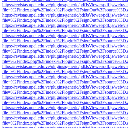
https://revistas.upel.edu.ve/plugins/generic/pdfJsViewer/pdf.js/web/v
file=%2Findex.php%2Findex%2Flogin%2FsignOut%3Fsource%3D.ame
https://revistas.upel.edu.ve/plugins/generic/pdfJsViewer/pdf.js/web/v
file=%2Findex.php%2Findex%2Flogin%2FsignOut%3Fsource%3D.ame
https://revistas.upel.edu.ve/plugins/generic/pdfJsViewer/pdf.js/web/v
file=%2Findex.php%2Findex%2Flogin%2FsignOut%3Fsource%3D.ame
https://revistas.upel.edu.ve/plugins/generic/pdfJsViewer/pdf.js/web/v
file=%2Findex.php%2Findex%2Flogin%2FsignOut%3Fsource%3D.ame
https://revistas.upel.edu.ve/plugins/generic/pdfJsViewer/pdf.js/web/v
file=%2Findex.php%2Findex%2Flogin%2FsignOut%3Fsource%3D.ame
https://revistas.upel.edu.ve/plugins/generic/pdfJsViewer/pdf.js/web/v
file=%2Findex.php%2Findex%2Flogin%2FsignOut%3Fsource%3D.ame
https://revistas.upel.edu.ve/plugins/generic/pdfJsViewer/pdf.js/web/v
file=%2Findex.php%2Findex%2Flogin%2FsignOut%3Fsource%3D.ame
https://revistas.upel.edu.ve/plugins/generic/pdfJsViewer/pdf.js/web/v
file=%2Findex.php%2Findex%2Flogin%2FsignOut%3Fsource%3D.ame
https://revistas.upel.edu.ve/plugins/generic/pdfJsViewer/pdf.js/web/v
file=%2Findex.php%2Findex%2Flogin%2FsignOut%3Fsource%3D.ame
https://revistas.upel.edu.ve/plugins/generic/pdfJsViewer/pdf.js/web/v
file=%2Findex.php%2Findex%2Flogin%2FsignOut%3Fsource%3D.ame
https://revistas.upel.edu.ve/plugins/generic/pdfJsViewer/pdf.js/web/v
file=%2Findex.php%2Findex%2Flogin%2FsignOut%3Fsource%3D.ame
https://revistas.upel.edu.ve/plugins/generic/pdfJsViewer/pdf.js/web/v
file=%2Findex.php%2Findex%2Flogin%2FsignOut%3Fsource%3D.ame