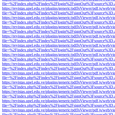
file=%2Findex.php%2Findex%2Flogin%2FsignOut%3Fsource%3D.ame
https://revistas.upel.edu.ve/plugins/generic/pdfJsViewer/pdf.js/web/v
file=%2Findex.php%2Findex%2Flogin%2FsignOut%3Fsource%3D.ame
https://revistas.upel.edu.ve/plugins/generic/pdfJsViewer/pdf.js/web/v
file=%2Findex.php%2Findex%2Flogin%2FsignOut%3Fsource%3D.ame
https://revistas.upel.edu.ve/plugins/generic/pdfJsViewer/pdf.js/web/v
file=%2Findex.php%2Findex%2Flogin%2FsignOut%3Fsource%3D.ame
https://revistas.upel.edu.ve/plugins/generic/pdfJsViewer/pdf.js/web/v
file=%2Findex.php%2Findex%2Flogin%2FsignOut%3Fsource%3D.ame
https://revistas.upel.edu.ve/plugins/generic/pdfJsViewer/pdf.js/web/v
file=%2Findex.php%2Findex%2Flogin%2FsignOut%3Fsource%3D.ame
https://revistas.upel.edu.ve/plugins/generic/pdfJsViewer/pdf.js/web/v
file=%2Findex.php%2Findex%2Flogin%2FsignOut%3Fsource%3D.ame
https://revistas.upel.edu.ve/plugins/generic/pdfJsViewer/pdf.js/web/v
file=%2Findex.php%2Findex%2Flogin%2FsignOut%3Fsource%3D.ame
https://revistas.upel.edu.ve/plugins/generic/pdfJsViewer/pdf.js/web/v
file=%2Findex.php%2Findex%2Flogin%2FsignOut%3Fsource%3D.ame
https://revistas.upel.edu.ve/plugins/generic/pdfJsViewer/pdf.js/web/v
file=%2Findex.php%2Findex%2Flogin%2FsignOut%3Fsource%3D.ame
https://revistas.upel.edu.ve/plugins/generic/pdfJsViewer/pdf.js/web/v
file=%2Findex.php%2Findex%2Flogin%2FsignOut%3Fsource%3D.ame
https://revistas.upel.edu.ve/plugins/generic/pdfJsViewer/pdf.js/web/v
file=%2Findex.php%2Findex%2Flogin%2FsignOut%3Fsource%3D.ame
https://revistas.upel.edu.ve/plugins/generic/pdfJsViewer/pdf.js/web/v
file=%2Findex.php%2Findex%2Flogin%2FsignOut%3Fsource%3D.ame