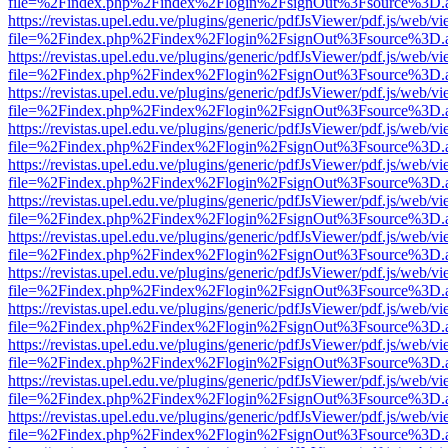
file=%2Findex.php%2Findex%2Flogin%2FsignOut%3Fsource%3D.ame
https://revistas.upel.edu.ve/plugins/generic/pdfJsViewer/pdf.js/web/v
file=%2Findex.php%2Findex%2Flogin%2FsignOut%3Fsource%3D.ame
https://revistas.upel.edu.ve/plugins/generic/pdfJsViewer/pdf.js/web/v
file=%2Findex.php%2Findex%2Flogin%2FsignOut%3Fsource%3D.ame
https://revistas.upel.edu.ve/plugins/generic/pdfJsViewer/pdf.js/web/v
file=%2Findex.php%2Findex%2Flogin%2FsignOut%3Fsource%3D.ame
https://revistas.upel.edu.ve/plugins/generic/pdfJsViewer/pdf.js/web/v
file=%2Findex.php%2Findex%2Flogin%2FsignOut%3Fsource%3D.ame
https://revistas.upel.edu.ve/plugins/generic/pdfJsViewer/pdf.js/web/v
file=%2Findex.php%2Findex%2Flogin%2FsignOut%3Fsource%3D.ame
https://revistas.upel.edu.ve/plugins/generic/pdfJsViewer/pdf.js/web/v
file=%2Findex.php%2Findex%2Flogin%2FsignOut%3Fsource%3D.ame
https://revistas.upel.edu.ve/plugins/generic/pdfJsViewer/pdf.js/web/v
file=%2Findex.php%2Findex%2Flogin%2FsignOut%3Fsource%3D.ame
https://revistas.upel.edu.ve/plugins/generic/pdfJsViewer/pdf.js/web/v
file=%2Findex.php%2Findex%2Flogin%2FsignOut%3Fsource%3D.ame
https://revistas.upel.edu.ve/plugins/generic/pdfJsViewer/pdf.js/web/v
file=%2Findex.php%2Findex%2Flogin%2FsignOut%3Fsource%3D.ame
https://revistas.upel.edu.ve/plugins/generic/pdfJsViewer/pdf.js/web/v
file=%2Findex.php%2Findex%2Flogin%2FsignOut%3Fsource%3D.ame
https://revistas.upel.edu.ve/plugins/generic/pdfJsViewer/pdf.js/web/v
file=%2Findex.php%2Findex%2Flogin%2FsignOut%3Fsource%3D.ame
https://revistas.upel.edu.ve/plugins/generic/pdfJsViewer/pdf.js/web/v
file=%2Findex.php%2Findex%2Flogin%2FsignOut%3Fsource%3D.ame