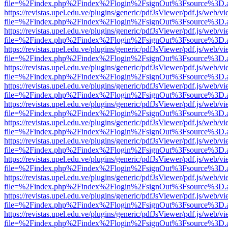
file=%2Findex.php%2Findex%2Flogin%2FsignOut%3Fsource%3D.ame
https://revistas.upel.edu.ve/plugins/generic/pdfJsViewer/pdf.js/web/v
file=%2Findex.php%2Findex%2Flogin%2FsignOut%3Fsource%3D.ame
https://revistas.upel.edu.ve/plugins/generic/pdfJsViewer/pdf.js/web/v
file=%2Findex.php%2Findex%2Flogin%2FsignOut%3Fsource%3D.ame
https://revistas.upel.edu.ve/plugins/generic/pdfJsViewer/pdf.js/web/v
file=%2Findex.php%2Findex%2Flogin%2FsignOut%3Fsource%3D.ame
https://revistas.upel.edu.ve/plugins/generic/pdfJsViewer/pdf.js/web/v
file=%2Findex.php%2Findex%2Flogin%2FsignOut%3Fsource%3D.ame
https://revistas.upel.edu.ve/plugins/generic/pdfJsViewer/pdf.js/web/v
file=%2Findex.php%2Findex%2Flogin%2FsignOut%3Fsource%3D.ame
https://revistas.upel.edu.ve/plugins/generic/pdfJsViewer/pdf.js/web/v
file=%2Findex.php%2Findex%2Flogin%2FsignOut%3Fsource%3D.ame
https://revistas.upel.edu.ve/plugins/generic/pdfJsViewer/pdf.js/web/v
file=%2Findex.php%2Findex%2Flogin%2FsignOut%3Fsource%3D.ame
https://revistas.upel.edu.ve/plugins/generic/pdfJsViewer/pdf.js/web/v
file=%2Findex.php%2Findex%2Flogin%2FsignOut%3Fsource%3D.ame
https://revistas.upel.edu.ve/plugins/generic/pdfJsViewer/pdf.js/web/v
file=%2Findex.php%2Findex%2Flogin%2FsignOut%3Fsource%3D.ame
https://revistas.upel.edu.ve/plugins/generic/pdfJsViewer/pdf.js/web/v
file=%2Findex.php%2Findex%2Flogin%2FsignOut%3Fsource%3D.ame
https://revistas.upel.edu.ve/plugins/generic/pdfJsViewer/pdf.js/web/v
file=%2Findex.php%2Findex%2Flogin%2FsignOut%3Fsource%3D.ame
https://revistas.upel.edu.ve/plugins/generic/pdfJsViewer/pdf.js/web/v
file=%2Findex.php%2Findex%2Flogin%2FsignOut%3Fsource%3D.ame