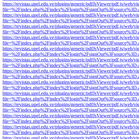
https://revistas.upel.edu.ve/plugins/generic/pdfJsViewer/pdf.js/web/v
file=%2Findex.php%2Findex%2Flogin%2FsignOut%3Fsource%3D.ame
https://revistas.upel.edu.ve/plugins/generic/pdfJsViewer/pdf.js/web/v
file=%2Findex.php%2Findex%2Flogin%2FsignOut%3Fsource%3D.ame
https://revistas.upel.edu.ve/plugins/generic/pdfJsViewer/pdf.js/web/v
file=%2Findex.php%2Findex%2Flogin%2FsignOut%3Fsource%3D.ame
https://revistas.upel.edu.ve/plugins/generic/pdfJsViewer/pdf.js/web/v
file=%2Findex.php%2Findex%2Flogin%2FsignOut%3Fsource%3D.ame
https://revistas.upel.edu.ve/plugins/generic/pdfJsViewer/pdf.js/web/v
file=%2Findex.php%2Findex%2Flogin%2FsignOut%3Fsource%3D.ame
https://revistas.upel.edu.ve/plugins/generic/pdfJsViewer/pdf.js/web/v
file=%2Findex.php%2Findex%2Flogin%2FsignOut%3Fsource%3D.ame
https://revistas.upel.edu.ve/plugins/generic/pdfJsViewer/pdf.js/web/v
file=%2Findex.php%2Findex%2Flogin%2FsignOut%3Fsource%3D.ame
https://revistas.upel.edu.ve/plugins/generic/pdfJsViewer/pdf.js/web/v
file=%2Findex.php%2Findex%2Flogin%2FsignOut%3Fsource%3D.ame
https://revistas.upel.edu.ve/plugins/generic/pdfJsViewer/pdf.js/web/v
file=%2Findex.php%2Findex%2Flogin%2FsignOut%3Fsource%3D.ame
https://revistas.upel.edu.ve/plugins/generic/pdfJsViewer/pdf.js/web/v
file=%2Findex.php%2Findex%2Flogin%2FsignOut%3Fsource%3D.ame
https://revistas.upel.edu.ve/plugins/generic/pdfJsViewer/pdf.js/web/v
file=%2Findex.php%2Findex%2Flogin%2FsignOut%3Fsource%3D.ame
https://revistas.upel.edu.ve/plugins/generic/pdfJsViewer/pdf.js/web/v
file=%2Findex.php%2Findex%2Flogin%2FsignOut%3Fsource%3D.ame
https://revistas.upel.edu.ve/plugins/generic/pdfJsViewer/pdf.js/web/v