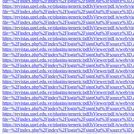
file=%2Findex.php%2Findex%2Flogin%2FsignOut%3Fsource%3D.ame
https://revistas.upel.edu.ve/plugins/generic/pdfJsViewer/pdf.js/web/v
file=%2Findex.php%2Findex%2Flogin%2FsignOut%3Fsource%3D.ame
https://revistas.upel.edu.ve/plugins/generic/pdfJsViewer/pdf.js/web/v
file=%2Findex.php%2Findex%2Flogin%2FsignOut%3Fsource%3D.ame
https://revistas.upel.edu.ve/plugins/generic/pdfJsViewer/pdf.js/web/v
file=%2Findex.php%2Findex%2Flogin%2FsignOut%3Fsource%3D.ame
https://revistas.upel.edu.ve/plugins/generic/pdfJsViewer/pdf.js/web/v
file=%2Findex.php%2Findex%2Flogin%2FsignOut%3Fsource%3D.ame
https://revistas.upel.edu.ve/plugins/generic/pdfJsViewer/pdf.js/web/v
file=%2Findex.php%2Findex%2Flogin%2FsignOut%3Fsource%3D.ame
https://revistas.upel.edu.ve/plugins/generic/pdfJsViewer/pdf.js/web/v
file=%2Findex.php%2Findex%2Flogin%2FsignOut%3Fsource%3D.ame
https://revistas.upel.edu.ve/plugins/generic/pdfJsViewer/pdf.js/web/v
file=%2Findex.php%2Findex%2Flogin%2FsignOut%3Fsource%3D.ame
https://revistas.upel.edu.ve/plugins/generic/pdfJsViewer/pdf.js/web/v
file=%2Findex.php%2Findex%2Flogin%2FsignOut%3Fsource%3D.ame
https://revistas.upel.edu.ve/plugins/generic/pdfJsViewer/pdf.js/web/v
file=%2Findex.php%2Findex%2Flogin%2FsignOut%3Fsource%3D.ame
https://revistas.upel.edu.ve/plugins/generic/pdfJsViewer/pdf.js/web/v
file=%2Findex.php%2Findex%2Flogin%2FsignOut%3Fsource%3D.ame
https://revistas.upel.edu.ve/plugins/generic/pdfJsViewer/pdf.js/web/v
file=%2Findex.php%2Findex%2Flogin%2FsignOut%3Fsource%3D.ame
https://revistas.upel.edu.ve/plugins/generic/pdfJsViewer/pdf.js/web/v
file=%2Findex.php%2Findex%2Flogin%2FsignOut%3Fsource%3D.ame