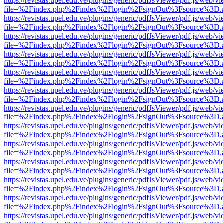
https://revistas.upel.edu.ve/plugins/generic/pdfJsViewer/pdf.js/web/v
file=%2Findex.php%2Findex%2Flogin%2FsignOut%3Fsource%3D.ame
https://revistas.upel.edu.ve/plugins/generic/pdfJsViewer/pdf.js/web/v
file=%2Findex.php%2Findex%2Flogin%2FsignOut%3Fsource%3D.ame
https://revistas.upel.edu.ve/plugins/generic/pdfJsViewer/pdf.js/web/v
file=%2Findex.php%2Findex%2Flogin%2FsignOut%3Fsource%3D.ame
https://revistas.upel.edu.ve/plugins/generic/pdfJsViewer/pdf.js/web/v
file=%2Findex.php%2Findex%2Flogin%2FsignOut%3Fsource%3D.ame
https://revistas.upel.edu.ve/plugins/generic/pdfJsViewer/pdf.js/web/v
file=%2Findex.php%2Findex%2Flogin%2FsignOut%3Fsource%3D.ame
https://revistas.upel.edu.ve/plugins/generic/pdfJsViewer/pdf.js/web/v
file=%2Findex.php%2Findex%2Flogin%2FsignOut%3Fsource%3D.ame
https://revistas.upel.edu.ve/plugins/generic/pdfJsViewer/pdf.js/web/v
file=%2Findex.php%2Findex%2Flogin%2FsignOut%3Fsource%3D.ame
https://revistas.upel.edu.ve/plugins/generic/pdfJsViewer/pdf.js/web/v
file=%2Findex.php%2Findex%2Flogin%2FsignOut%3Fsource%3D.ame
https://revistas.upel.edu.ve/plugins/generic/pdfJsViewer/pdf.js/web/v
file=%2Findex.php%2Findex%2Flogin%2FsignOut%3Fsource%3D.ame
https://revistas.upel.edu.ve/plugins/generic/pdfJsViewer/pdf.js/web/v
file=%2Findex.php%2Findex%2Flogin%2FsignOut%3Fsource%3D.ame
https://revistas.upel.edu.ve/plugins/generic/pdfJsViewer/pdf.js/web/v
file=%2Findex.php%2Findex%2Flogin%2FsignOut%3Fsource%3D.ame
https://revistas.upel.edu.ve/plugins/generic/pdfJsViewer/pdf.js/web/v
file=%2Findex.php%2Findex%2Flogin%2FsignOut%3Fsource%3D.ame
https://revistas.upel.edu.ve/plugins/generic/pdfJsViewer/pdf.js/web/v