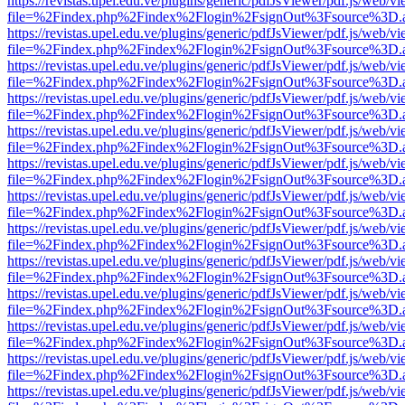
https://revistas.upel.edu.ve/plugins/generic/pdfJsViewer/pdf.js/web/v
file=%2Findex.php%2Findex%2Flogin%2FsignOut%3Fsource%3D.ame
https://revistas.upel.edu.ve/plugins/generic/pdfJsViewer/pdf.js/web/v
file=%2Findex.php%2Findex%2Flogin%2FsignOut%3Fsource%3D.ame
https://revistas.upel.edu.ve/plugins/generic/pdfJsViewer/pdf.js/web/v
file=%2Findex.php%2Findex%2Flogin%2FsignOut%3Fsource%3D.ame
https://revistas.upel.edu.ve/plugins/generic/pdfJsViewer/pdf.js/web/v
file=%2Findex.php%2Findex%2Flogin%2FsignOut%3Fsource%3D.ame
https://revistas.upel.edu.ve/plugins/generic/pdfJsViewer/pdf.js/web/v
file=%2Findex.php%2Findex%2Flogin%2FsignOut%3Fsource%3D.ame
https://revistas.upel.edu.ve/plugins/generic/pdfJsViewer/pdf.js/web/v
file=%2Findex.php%2Findex%2Flogin%2FsignOut%3Fsource%3D.ame
https://revistas.upel.edu.ve/plugins/generic/pdfJsViewer/pdf.js/web/v
file=%2Findex.php%2Findex%2Flogin%2FsignOut%3Fsource%3D.ame
https://revistas.upel.edu.ve/plugins/generic/pdfJsViewer/pdf.js/web/v
file=%2Findex.php%2Findex%2Flogin%2FsignOut%3Fsource%3D.ame
https://revistas.upel.edu.ve/plugins/generic/pdfJsViewer/pdf.js/web/v
file=%2Findex.php%2Findex%2Flogin%2FsignOut%3Fsource%3D.ame
https://revistas.upel.edu.ve/plugins/generic/pdfJsViewer/pdf.js/web/v
file=%2Findex.php%2Findex%2Flogin%2FsignOut%3Fsource%3D.ame
https://revistas.upel.edu.ve/plugins/generic/pdfJsViewer/pdf.js/web/v
file=%2Findex.php%2Findex%2Flogin%2FsignOut%3Fsource%3D.ame
https://revistas.upel.edu.ve/plugins/generic/pdfJsViewer/pdf.js/web/v
file=%2Findex.php%2Findex%2Flogin%2FsignOut%3Fsource%3D.ame
https://revistas.upel.edu.ve/plugins/generic/pdfJsViewer/pdf.js/web/v