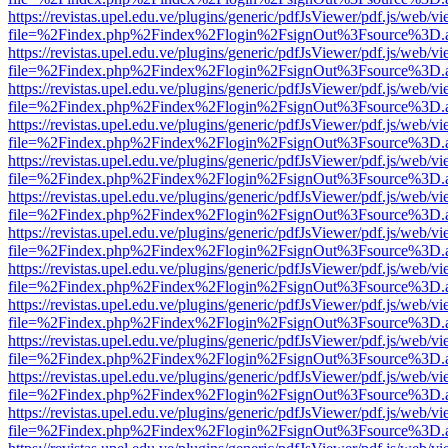
https://revistas.upel.edu.ve/plugins/generic/pdfJsViewer/pdf.js/web/v
file=%2Findex.php%2Findex%2Flogin%2FsignOut%3Fsource%3D.ame
https://revistas.upel.edu.ve/plugins/generic/pdfJsViewer/pdf.js/web/v
file=%2Findex.php%2Findex%2Flogin%2FsignOut%3Fsource%3D.ame
https://revistas.upel.edu.ve/plugins/generic/pdfJsViewer/pdf.js/web/v
file=%2Findex.php%2Findex%2Flogin%2FsignOut%3Fsource%3D.ame
https://revistas.upel.edu.ve/plugins/generic/pdfJsViewer/pdf.js/web/v
file=%2Findex.php%2Findex%2Flogin%2FsignOut%3Fsource%3D.ame
https://revistas.upel.edu.ve/plugins/generic/pdfJsViewer/pdf.js/web/v
file=%2Findex.php%2Findex%2Flogin%2FsignOut%3Fsource%3D.ame
https://revistas.upel.edu.ve/plugins/generic/pdfJsViewer/pdf.js/web/v
file=%2Findex.php%2Findex%2Flogin%2FsignOut%3Fsource%3D.ame
https://revistas.upel.edu.ve/plugins/generic/pdfJsViewer/pdf.js/web/v
file=%2Findex.php%2Findex%2Flogin%2FsignOut%3Fsource%3D.ame
https://revistas.upel.edu.ve/plugins/generic/pdfJsViewer/pdf.js/web/v
file=%2Findex.php%2Findex%2Flogin%2FsignOut%3Fsource%3D.ame
https://revistas.upel.edu.ve/plugins/generic/pdfJsViewer/pdf.js/web/v
file=%2Findex.php%2Findex%2Flogin%2FsignOut%3Fsource%3D.ame
https://revistas.upel.edu.ve/plugins/generic/pdfJsViewer/pdf.js/web/v
file=%2Findex.php%2Findex%2Flogin%2FsignOut%3Fsource%3D.ame
https://revistas.upel.edu.ve/plugins/generic/pdfJsViewer/pdf.js/web/v
file=%2Findex.php%2Findex%2Flogin%2FsignOut%3Fsource%3D.ame
https://revistas.upel.edu.ve/plugins/generic/pdfJsViewer/pdf.js/web/v
file=%2Findex.php%2Findex%2Flogin%2FsignOut%3Fsource%3D.ame