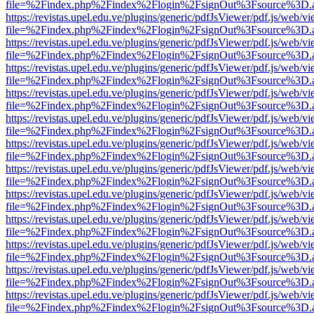
file=%2Findex.php%2Findex%2Flogin%2FsignOut%3Fsource%3D.ame
https://revistas.upel.edu.ve/plugins/generic/pdfJsViewer/pdf.js/web/v
file=%2Findex.php%2Findex%2Flogin%2FsignOut%3Fsource%3D.ame
https://revistas.upel.edu.ve/plugins/generic/pdfJsViewer/pdf.js/web/v
file=%2Findex.php%2Findex%2Flogin%2FsignOut%3Fsource%3D.ame
https://revistas.upel.edu.ve/plugins/generic/pdfJsViewer/pdf.js/web/v
file=%2Findex.php%2Findex%2Flogin%2FsignOut%3Fsource%3D.ame
https://revistas.upel.edu.ve/plugins/generic/pdfJsViewer/pdf.js/web/v
file=%2Findex.php%2Findex%2Flogin%2FsignOut%3Fsource%3D.ame
https://revistas.upel.edu.ve/plugins/generic/pdfJsViewer/pdf.js/web/v
file=%2Findex.php%2Findex%2Flogin%2FsignOut%3Fsource%3D.ame
https://revistas.upel.edu.ve/plugins/generic/pdfJsViewer/pdf.js/web/v
file=%2Findex.php%2Findex%2Flogin%2FsignOut%3Fsource%3D.ame
https://revistas.upel.edu.ve/plugins/generic/pdfJsViewer/pdf.js/web/v
file=%2Findex.php%2Findex%2Flogin%2FsignOut%3Fsource%3D.ame
https://revistas.upel.edu.ve/plugins/generic/pdfJsViewer/pdf.js/web/v
file=%2Findex.php%2Findex%2Flogin%2FsignOut%3Fsource%3D.ame
https://revistas.upel.edu.ve/plugins/generic/pdfJsViewer/pdf.js/web/v
file=%2Findex.php%2Findex%2Flogin%2FsignOut%3Fsource%3D.ame
https://revistas.upel.edu.ve/plugins/generic/pdfJsViewer/pdf.js/web/v
file=%2Findex.php%2Findex%2Flogin%2FsignOut%3Fsource%3D.ame
https://revistas.upel.edu.ve/plugins/generic/pdfJsViewer/pdf.js/web/v
file=%2Findex.php%2Findex%2Flogin%2FsignOut%3Fsource%3D.ame
https://revistas.upel.edu.ve/plugins/generic/pdfJsViewer/pdf.js/web/v
file=%2Findex.php%2Findex%2Flogin%2FsignOut%3Fsource%3D.ame