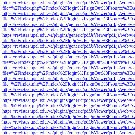
https://revistas.upel.edu.ve/plugins/generic/pdfJsViewer/pdf.js/web/v
file=%2Findex.php%2Findex%2Flogin%2FsignOut%3Fsource%3D.ame
https://revistas.upel.edu.ve/plugins/generic/pdfJsViewer/pdf.js/web/v
file=%2Findex.php%2Findex%2Flogin%2FsignOut%3Fsource%3D.ame
https://revistas.upel.edu.ve/plugins/generic/pdfJsViewer/pdf.js/web/v
file=%2Findex.php%2Findex%2Flogin%2FsignOut%3Fsource%3D.ame
https://revistas.upel.edu.ve/plugins/generic/pdfJsViewer/pdf.js/web/v
file=%2Findex.php%2Findex%2Flogin%2FsignOut%3Fsource%3D.ame
https://revistas.upel.edu.ve/plugins/generic/pdfJsViewer/pdf.js/web/v
file=%2Findex.php%2Findex%2Flogin%2FsignOut%3Fsource%3D.ame
https://revistas.upel.edu.ve/plugins/generic/pdfJsViewer/pdf.js/web/v
file=%2Findex.php%2Findex%2Flogin%2FsignOut%3Fsource%3D.ame
https://revistas.upel.edu.ve/plugins/generic/pdfJsViewer/pdf.js/web/v
file=%2Findex.php%2Findex%2Flogin%2FsignOut%3Fsource%3D.ame
https://revistas.upel.edu.ve/plugins/generic/pdfJsViewer/pdf.js/web/v
file=%2Findex.php%2Findex%2Flogin%2FsignOut%3Fsource%3D.ame
https://revistas.upel.edu.ve/plugins/generic/pdfJsViewer/pdf.js/web/v
file=%2Findex.php%2Findex%2Flogin%2FsignOut%3Fsource%3D.ame
https://revistas.upel.edu.ve/plugins/generic/pdfJsViewer/pdf.js/web/v
file=%2Findex.php%2Findex%2Flogin%2FsignOut%3Fsource%3D.ame
https://revistas.upel.edu.ve/plugins/generic/pdfJsViewer/pdf.js/web/v
file=%2Findex.php%2Findex%2Flogin%2FsignOut%3Fsource%3D.ame
https://revistas.upel.edu.ve/plugins/generic/pdfJsViewer/pdf.js/web/v
file=%2Findex.php%2Findex%2Flogin%2FsignOut%3Fsource%3D.ame
https://revistas.upel.edu.ve/plugins/generic/pdfJsViewer/pdf.js/web/v