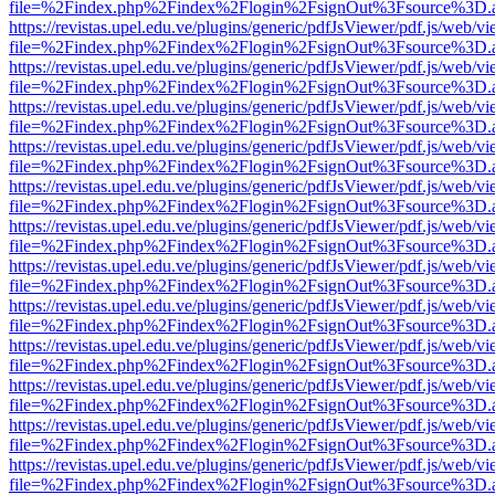
file=%2Findex.php%2Findex%2Flogin%2FsignOut%3Fsource%3D.ame
https://revistas.upel.edu.ve/plugins/generic/pdfJsViewer/pdf.js/web/v
file=%2Findex.php%2Findex%2Flogin%2FsignOut%3Fsource%3D.ame
https://revistas.upel.edu.ve/plugins/generic/pdfJsViewer/pdf.js/web/v
file=%2Findex.php%2Findex%2Flogin%2FsignOut%3Fsource%3D.ame
https://revistas.upel.edu.ve/plugins/generic/pdfJsViewer/pdf.js/web/v
file=%2Findex.php%2Findex%2Flogin%2FsignOut%3Fsource%3D.ame
https://revistas.upel.edu.ve/plugins/generic/pdfJsViewer/pdf.js/web/v
file=%2Findex.php%2Findex%2Flogin%2FsignOut%3Fsource%3D.ame
https://revistas.upel.edu.ve/plugins/generic/pdfJsViewer/pdf.js/web/v
file=%2Findex.php%2Findex%2Flogin%2FsignOut%3Fsource%3D.ame
https://revistas.upel.edu.ve/plugins/generic/pdfJsViewer/pdf.js/web/v
file=%2Findex.php%2Findex%2Flogin%2FsignOut%3Fsource%3D.ame
https://revistas.upel.edu.ve/plugins/generic/pdfJsViewer/pdf.js/web/v
file=%2Findex.php%2Findex%2Flogin%2FsignOut%3Fsource%3D.ame
https://revistas.upel.edu.ve/plugins/generic/pdfJsViewer/pdf.js/web/v
file=%2Findex.php%2Findex%2Flogin%2FsignOut%3Fsource%3D.ame
https://revistas.upel.edu.ve/plugins/generic/pdfJsViewer/pdf.js/web/v
file=%2Findex.php%2Findex%2Flogin%2FsignOut%3Fsource%3D.ame
https://revistas.upel.edu.ve/plugins/generic/pdfJsViewer/pdf.js/web/v
file=%2Findex.php%2Findex%2Flogin%2FsignOut%3Fsource%3D.ame
https://revistas.upel.edu.ve/plugins/generic/pdfJsViewer/pdf.js/web/v
file=%2Findex.php%2Findex%2Flogin%2FsignOut%3Fsource%3D.ame
https://revistas.upel.edu.ve/plugins/generic/pdfJsViewer/pdf.js/web/v
file=%2Findex.php%2Findex%2Flogin%2FsignOut%3Fsource%3D.ame