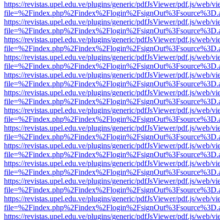
https://revistas.upel.edu.ve/plugins/generic/pdfJsViewer/pdf.js/web/v
file=%2Findex.php%2Findex%2Flogin%2FsignOut%3Fsource%3D.ame
https://revistas.upel.edu.ve/plugins/generic/pdfJsViewer/pdf.js/web/v
file=%2Findex.php%2Findex%2Flogin%2FsignOut%3Fsource%3D.ame
https://revistas.upel.edu.ve/plugins/generic/pdfJsViewer/pdf.js/web/v
file=%2Findex.php%2Findex%2Flogin%2FsignOut%3Fsource%3D.ame
https://revistas.upel.edu.ve/plugins/generic/pdfJsViewer/pdf.js/web/v
file=%2Findex.php%2Findex%2Flogin%2FsignOut%3Fsource%3D.ame
https://revistas.upel.edu.ve/plugins/generic/pdfJsViewer/pdf.js/web/v
file=%2Findex.php%2Findex%2Flogin%2FsignOut%3Fsource%3D.ame
https://revistas.upel.edu.ve/plugins/generic/pdfJsViewer/pdf.js/web/v
file=%2Findex.php%2Findex%2Flogin%2FsignOut%3Fsource%3D.ame
https://revistas.upel.edu.ve/plugins/generic/pdfJsViewer/pdf.js/web/v
file=%2Findex.php%2Findex%2Flogin%2FsignOut%3Fsource%3D.ame
https://revistas.upel.edu.ve/plugins/generic/pdfJsViewer/pdf.js/web/v
file=%2Findex.php%2Findex%2Flogin%2FsignOut%3Fsource%3D.ame
https://revistas.upel.edu.ve/plugins/generic/pdfJsViewer/pdf.js/web/v
file=%2Findex.php%2Findex%2Flogin%2FsignOut%3Fsource%3D.ame
https://revistas.upel.edu.ve/plugins/generic/pdfJsViewer/pdf.js/web/v
file=%2Findex.php%2Findex%2Flogin%2FsignOut%3Fsource%3D.ame
https://revistas.upel.edu.ve/plugins/generic/pdfJsViewer/pdf.js/web/v
file=%2Findex.php%2Findex%2Flogin%2FsignOut%3Fsource%3D.ame
https://revistas.upel.edu.ve/plugins/generic/pdfJsViewer/pdf.js/web/v
file=%2Findex.php%2Findex%2Flogin%2FsignOut%3Fsource%3D.ame
https://revistas.upel.edu.ve/plugins/generic/pdfJsViewer/pdf.js/web/v