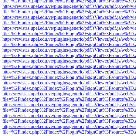
file=%2Findex.php%2Findex%2Flogin%2FsignOut%3Fsource%3D.ame
https://revistas.upel.edu.ve/plugins/generic/pdfJsViewer/pdf.js/web/v
file=%2Findex.php%2Findex%2Flogin%2FsignOut%3Fsource%3D.ame
https://revistas.upel.edu.ve/plugins/generic/pdfJsViewer/pdf.js/web/v
file=%2Findex.php%2Findex%2Flogin%2FsignOut%3Fsource%3D.ame
https://revistas.upel.edu.ve/plugins/generic/pdfJsViewer/pdf.js/web/v
file=%2Findex.php%2Findex%2Flogin%2FsignOut%3Fsource%3D.ame
https://revistas.upel.edu.ve/plugins/generic/pdfJsViewer/pdf.js/web/v
file=%2Findex.php%2Findex%2Flogin%2FsignOut%3Fsource%3D.ame
https://revistas.upel.edu.ve/plugins/generic/pdfJsViewer/pdf.js/web/v
file=%2Findex.php%2Findex%2Flogin%2FsignOut%3Fsource%3D.ame
https://revistas.upel.edu.ve/plugins/generic/pdfJsViewer/pdf.js/web/v
file=%2Findex.php%2Findex%2Flogin%2FsignOut%3Fsource%3D.ame
https://revistas.upel.edu.ve/plugins/generic/pdfJsViewer/pdf.js/web/v
file=%2Findex.php%2Findex%2Flogin%2FsignOut%3Fsource%3D.ame
https://revistas.upel.edu.ve/plugins/generic/pdfJsViewer/pdf.js/web/v
file=%2Findex.php%2Findex%2Flogin%2FsignOut%3Fsource%3D.ame
https://revistas.upel.edu.ve/plugins/generic/pdfJsViewer/pdf.js/web/v
file=%2Findex.php%2Findex%2Flogin%2FsignOut%3Fsource%3D.ame
https://revistas.upel.edu.ve/plugins/generic/pdfJsViewer/pdf.js/web/v
file=%2Findex.php%2Findex%2Flogin%2FsignOut%3Fsource%3D.ame
https://revistas.upel.edu.ve/plugins/generic/pdfJsViewer/pdf.js/web/v
file=%2Findex.php%2Findex%2Flogin%2FsignOut%3Fsource%3D.ame
https://revistas.upel.edu.ve/plugins/generic/pdfJsViewer/pdf.js/web/v
file=%2Findex.php%2Findex%2Flogin%2FsignOut%3Fsource%3D.ame