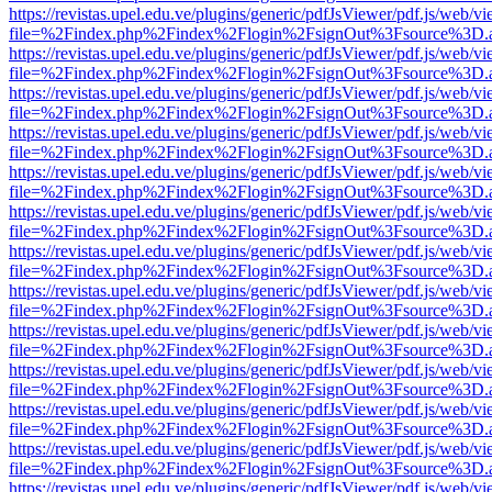
https://revistas.upel.edu.ve/plugins/generic/pdfJsViewer/pdf.js/web/v
file=%2Findex.php%2Findex%2Flogin%2FsignOut%3Fsource%3D.ame
https://revistas.upel.edu.ve/plugins/generic/pdfJsViewer/pdf.js/web/v
file=%2Findex.php%2Findex%2Flogin%2FsignOut%3Fsource%3D.ame
https://revistas.upel.edu.ve/plugins/generic/pdfJsViewer/pdf.js/web/v
file=%2Findex.php%2Findex%2Flogin%2FsignOut%3Fsource%3D.ame
https://revistas.upel.edu.ve/plugins/generic/pdfJsViewer/pdf.js/web/v
file=%2Findex.php%2Findex%2Flogin%2FsignOut%3Fsource%3D.ame
https://revistas.upel.edu.ve/plugins/generic/pdfJsViewer/pdf.js/web/v
file=%2Findex.php%2Findex%2Flogin%2FsignOut%3Fsource%3D.ame
https://revistas.upel.edu.ve/plugins/generic/pdfJsViewer/pdf.js/web/v
file=%2Findex.php%2Findex%2Flogin%2FsignOut%3Fsource%3D.ame
https://revistas.upel.edu.ve/plugins/generic/pdfJsViewer/pdf.js/web/v
file=%2Findex.php%2Findex%2Flogin%2FsignOut%3Fsource%3D.ame
https://revistas.upel.edu.ve/plugins/generic/pdfJsViewer/pdf.js/web/v
file=%2Findex.php%2Findex%2Flogin%2FsignOut%3Fsource%3D.ame
https://revistas.upel.edu.ve/plugins/generic/pdfJsViewer/pdf.js/web/v
file=%2Findex.php%2Findex%2Flogin%2FsignOut%3Fsource%3D.ame
https://revistas.upel.edu.ve/plugins/generic/pdfJsViewer/pdf.js/web/v
file=%2Findex.php%2Findex%2Flogin%2FsignOut%3Fsource%3D.ame
https://revistas.upel.edu.ve/plugins/generic/pdfJsViewer/pdf.js/web/v
file=%2Findex.php%2Findex%2Flogin%2FsignOut%3Fsource%3D.ame
https://revistas.upel.edu.ve/plugins/generic/pdfJsViewer/pdf.js/web/v
file=%2Findex.php%2Findex%2Flogin%2FsignOut%3Fsource%3D.ame
https://revistas.upel.edu.ve/plugins/generic/pdfJsViewer/pdf.js/web/v