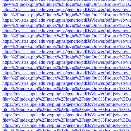
file=%2Findex.php%2Findex%2Flogin%2FsignOut%3Fsource%3D.ame
https://revistas.upel.edu.ve/plugins/generic/pdfJsViewer/pdf.js/web/v
file=%2Findex.php%2Findex%2Flogin%2FsignOut%3Fsource%3D.ame
https://revistas.upel.edu.ve/plugins/generic/pdfJsViewer/pdf.js/web/v
file=%2Findex.php%2Findex%2Flogin%2FsignOut%3Fsource%3D.ame
https://revistas.upel.edu.ve/plugins/generic/pdfJsViewer/pdf.js/web/v
file=%2Findex.php%2Findex%2Flogin%2FsignOut%3Fsource%3D.ame
https://revistas.upel.edu.ve/plugins/generic/pdfJsViewer/pdf.js/web/v
file=%2Findex.php%2Findex%2Flogin%2FsignOut%3Fsource%3D.ame
https://revistas.upel.edu.ve/plugins/generic/pdfJsViewer/pdf.js/web/v
file=%2Findex.php%2Findex%2Flogin%2FsignOut%3Fsource%3D.ame
https://revistas.upel.edu.ve/plugins/generic/pdfJsViewer/pdf.js/web/v
file=%2Findex.php%2Findex%2Flogin%2FsignOut%3Fsource%3D.ame
https://revistas.upel.edu.ve/plugins/generic/pdfJsViewer/pdf.js/web/v
file=%2Findex.php%2Findex%2Flogin%2FsignOut%3Fsource%3D.ame
https://revistas.upel.edu.ve/plugins/generic/pdfJsViewer/pdf.js/web/v
file=%2Findex.php%2Findex%2Flogin%2FsignOut%3Fsource%3D.ame
https://revistas.upel.edu.ve/plugins/generic/pdfJsViewer/pdf.js/web/v
file=%2Findex.php%2Findex%2Flogin%2FsignOut%3Fsource%3D.ame
https://revistas.upel.edu.ve/plugins/generic/pdfJsViewer/pdf.js/web/v
file=%2Findex.php%2Findex%2Flogin%2FsignOut%3Fsource%3D.ame
https://revistas.upel.edu.ve/plugins/generic/pdfJsViewer/pdf.js/web/v
file=%2Findex.php%2Findex%2Flogin%2FsignOut%3Fsource%3D.ame
https://revistas.upel.edu.ve/plugins/generic/pdfJsViewer/pdf.js/web/v
file=%2Findex.php%2Findex%2Flogin%2FsignOut%3Fsource%3D.ame