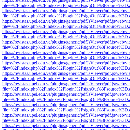
https://revistas.upel.edu.ve/plugins/generic/pdfJsViewer/pdf.js/web/v
file=%2Findex.php%2Findex%2Flogin%2FsignOut%3Fsource%3D.ame
https://revistas.upel.edu.ve/plugins/generic/pdfJsViewer/pdf.js/web/v
file=%2Findex.php%2Findex%2Flogin%2FsignOut%3Fsource%3D.ame
https://revistas.upel.edu.ve/plugins/generic/pdfJsViewer/pdf.js/web/v
file=%2Findex.php%2Findex%2Flogin%2FsignOut%3Fsource%3D.ame
https://revistas.upel.edu.ve/plugins/generic/pdfJsViewer/pdf.js/web/v
file=%2Findex.php%2Findex%2Flogin%2FsignOut%3Fsource%3D.ame
https://revistas.upel.edu.ve/plugins/generic/pdfJsViewer/pdf.js/web/v
file=%2Findex.php%2Findex%2Flogin%2FsignOut%3Fsource%3D.ame
https://revistas.upel.edu.ve/plugins/generic/pdfJsViewer/pdf.js/web/v
file=%2Findex.php%2Findex%2Flogin%2FsignOut%3Fsource%3D.ame
https://revistas.upel.edu.ve/plugins/generic/pdfJsViewer/pdf.js/web/v
file=%2Findex.php%2Findex%2Flogin%2FsignOut%3Fsource%3D.ame
https://revistas.upel.edu.ve/plugins/generic/pdfJsViewer/pdf.js/web/v
file=%2Findex.php%2Findex%2Flogin%2FsignOut%3Fsource%3D.ame
https://revistas.upel.edu.ve/plugins/generic/pdfJsViewer/pdf.js/web/v
file=%2Findex.php%2Findex%2Flogin%2FsignOut%3Fsource%3D.ame
https://revistas.upel.edu.ve/plugins/generic/pdfJsViewer/pdf.js/web/v
file=%2Findex.php%2Findex%2Flogin%2FsignOut%3Fsource%3D.ame
https://revistas.upel.edu.ve/plugins/generic/pdfJsViewer/pdf.js/web/v
file=%2Findex.php%2Findex%2Flogin%2FsignOut%3Fsource%3D.ame
https://revistas.upel.edu.ve/plugins/generic/pdfJsViewer/pdf.js/web/v
file=%2Findex.php%2Findex%2Flogin%2FsignOut%3Fsource%3D.ame
https://revistas.upel.edu.ve/plugins/generic/pdfJsViewer/pdf.js/web/v