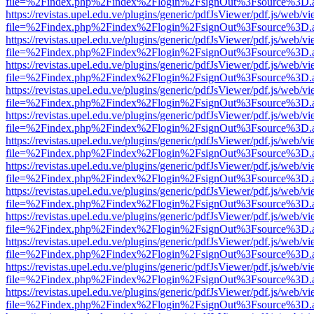
file=%2Findex.php%2Findex%2Flogin%2FsignOut%3Fsource%3D.ame
https://revistas.upel.edu.ve/plugins/generic/pdfJsViewer/pdf.js/web/v
file=%2Findex.php%2Findex%2Flogin%2FsignOut%3Fsource%3D.ame
https://revistas.upel.edu.ve/plugins/generic/pdfJsViewer/pdf.js/web/v
file=%2Findex.php%2Findex%2Flogin%2FsignOut%3Fsource%3D.ame
https://revistas.upel.edu.ve/plugins/generic/pdfJsViewer/pdf.js/web/v
file=%2Findex.php%2Findex%2Flogin%2FsignOut%3Fsource%3D.ame
https://revistas.upel.edu.ve/plugins/generic/pdfJsViewer/pdf.js/web/v
file=%2Findex.php%2Findex%2Flogin%2FsignOut%3Fsource%3D.ame
https://revistas.upel.edu.ve/plugins/generic/pdfJsViewer/pdf.js/web/v
file=%2Findex.php%2Findex%2Flogin%2FsignOut%3Fsource%3D.ame
https://revistas.upel.edu.ve/plugins/generic/pdfJsViewer/pdf.js/web/v
file=%2Findex.php%2Findex%2Flogin%2FsignOut%3Fsource%3D.ame
https://revistas.upel.edu.ve/plugins/generic/pdfJsViewer/pdf.js/web/v
file=%2Findex.php%2Findex%2Flogin%2FsignOut%3Fsource%3D.ame
https://revistas.upel.edu.ve/plugins/generic/pdfJsViewer/pdf.js/web/v
file=%2Findex.php%2Findex%2Flogin%2FsignOut%3Fsource%3D.ame
https://revistas.upel.edu.ve/plugins/generic/pdfJsViewer/pdf.js/web/v
file=%2Findex.php%2Findex%2Flogin%2FsignOut%3Fsource%3D.ame
https://revistas.upel.edu.ve/plugins/generic/pdfJsViewer/pdf.js/web/v
file=%2Findex.php%2Findex%2Flogin%2FsignOut%3Fsource%3D.ame
https://revistas.upel.edu.ve/plugins/generic/pdfJsViewer/pdf.js/web/v
file=%2Findex.php%2Findex%2Flogin%2FsignOut%3Fsource%3D.ame
https://revistas.upel.edu.ve/plugins/generic/pdfJsViewer/pdf.js/web/v
file=%2Findex.php%2Findex%2Flogin%2FsignOut%3Fsource%3D.ame