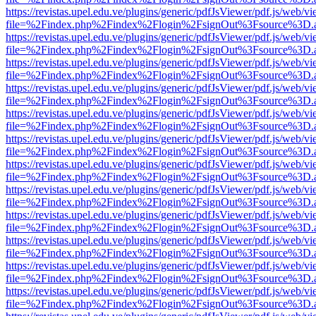
https://revistas.upel.edu.ve/plugins/generic/pdfJsViewer/pdf.js/web/v
file=%2Findex.php%2Findex%2Flogin%2FsignOut%3Fsource%3D.ame
https://revistas.upel.edu.ve/plugins/generic/pdfJsViewer/pdf.js/web/v
file=%2Findex.php%2Findex%2Flogin%2FsignOut%3Fsource%3D.ame
https://revistas.upel.edu.ve/plugins/generic/pdfJsViewer/pdf.js/web/v
file=%2Findex.php%2Findex%2Flogin%2FsignOut%3Fsource%3D.ame
https://revistas.upel.edu.ve/plugins/generic/pdfJsViewer/pdf.js/web/v
file=%2Findex.php%2Findex%2Flogin%2FsignOut%3Fsource%3D.ame
https://revistas.upel.edu.ve/plugins/generic/pdfJsViewer/pdf.js/web/v
file=%2Findex.php%2Findex%2Flogin%2FsignOut%3Fsource%3D.ame
https://revistas.upel.edu.ve/plugins/generic/pdfJsViewer/pdf.js/web/v
file=%2Findex.php%2Findex%2Flogin%2FsignOut%3Fsource%3D.ame
https://revistas.upel.edu.ve/plugins/generic/pdfJsViewer/pdf.js/web/v
file=%2Findex.php%2Findex%2Flogin%2FsignOut%3Fsource%3D.ame
https://revistas.upel.edu.ve/plugins/generic/pdfJsViewer/pdf.js/web/v
file=%2Findex.php%2Findex%2Flogin%2FsignOut%3Fsource%3D.ame
https://revistas.upel.edu.ve/plugins/generic/pdfJsViewer/pdf.js/web/v
file=%2Findex.php%2Findex%2Flogin%2FsignOut%3Fsource%3D.ame
https://revistas.upel.edu.ve/plugins/generic/pdfJsViewer/pdf.js/web/v
file=%2Findex.php%2Findex%2Flogin%2FsignOut%3Fsource%3D.ame
https://revistas.upel.edu.ve/plugins/generic/pdfJsViewer/pdf.js/web/v
file=%2Findex.php%2Findex%2Flogin%2FsignOut%3Fsource%3D.ame
https://revistas.upel.edu.ve/plugins/generic/pdfJsViewer/pdf.js/web/v
file=%2Findex.php%2Findex%2Flogin%2FsignOut%3Fsource%3D.ame