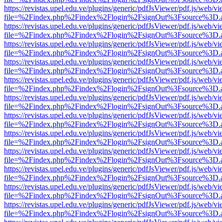
https://revistas.upel.edu.ve/plugins/generic/pdfJsViewer/pdf.js/web/v
file=%2Findex.php%2Findex%2Flogin%2FsignOut%3Fsource%3D.ame
https://revistas.upel.edu.ve/plugins/generic/pdfJsViewer/pdf.js/web/v
file=%2Findex.php%2Findex%2Flogin%2FsignOut%3Fsource%3D.ame
https://revistas.upel.edu.ve/plugins/generic/pdfJsViewer/pdf.js/web/v
file=%2Findex.php%2Findex%2Flogin%2FsignOut%3Fsource%3D.ame
https://revistas.upel.edu.ve/plugins/generic/pdfJsViewer/pdf.js/web/v
file=%2Findex.php%2Findex%2Flogin%2FsignOut%3Fsource%3D.ame
https://revistas.upel.edu.ve/plugins/generic/pdfJsViewer/pdf.js/web/v
file=%2Findex.php%2Findex%2Flogin%2FsignOut%3Fsource%3D.ame
https://revistas.upel.edu.ve/plugins/generic/pdfJsViewer/pdf.js/web/v
file=%2Findex.php%2Findex%2Flogin%2FsignOut%3Fsource%3D.ame
https://revistas.upel.edu.ve/plugins/generic/pdfJsViewer/pdf.js/web/v
file=%2Findex.php%2Findex%2Flogin%2FsignOut%3Fsource%3D.ame
https://revistas.upel.edu.ve/plugins/generic/pdfJsViewer/pdf.js/web/v
file=%2Findex.php%2Findex%2Flogin%2FsignOut%3Fsource%3D.ame
https://revistas.upel.edu.ve/plugins/generic/pdfJsViewer/pdf.js/web/v
file=%2Findex.php%2Findex%2Flogin%2FsignOut%3Fsource%3D.ame
https://revistas.upel.edu.ve/plugins/generic/pdfJsViewer/pdf.js/web/v
file=%2Findex.php%2Findex%2Flogin%2FsignOut%3Fsource%3D.ame
https://revistas.upel.edu.ve/plugins/generic/pdfJsViewer/pdf.js/web/v
file=%2Findex.php%2Findex%2Flogin%2FsignOut%3Fsource%3D.ame
https://revistas.upel.edu.ve/plugins/generic/pdfJsViewer/pdf.js/web/v
file=%2Findex.php%2Findex%2Flogin%2FsignOut%3Fsource%3D.ame