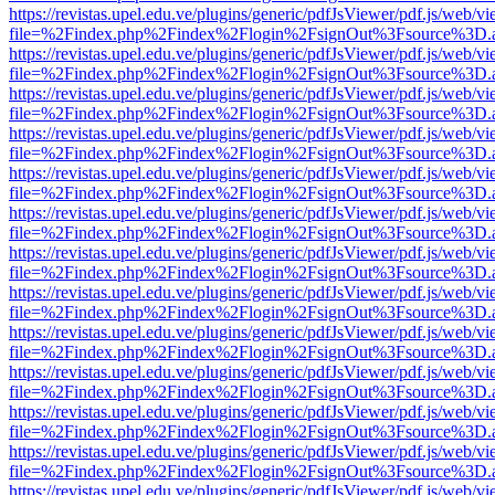
https://revistas.upel.edu.ve/plugins/generic/pdfJsViewer/pdf.js/web/v
file=%2Findex.php%2Findex%2Flogin%2FsignOut%3Fsource%3D.ame
https://revistas.upel.edu.ve/plugins/generic/pdfJsViewer/pdf.js/web/v
file=%2Findex.php%2Findex%2Flogin%2FsignOut%3Fsource%3D.ame
https://revistas.upel.edu.ve/plugins/generic/pdfJsViewer/pdf.js/web/v
file=%2Findex.php%2Findex%2Flogin%2FsignOut%3Fsource%3D.ame
https://revistas.upel.edu.ve/plugins/generic/pdfJsViewer/pdf.js/web/v
file=%2Findex.php%2Findex%2Flogin%2FsignOut%3Fsource%3D.ame
https://revistas.upel.edu.ve/plugins/generic/pdfJsViewer/pdf.js/web/v
file=%2Findex.php%2Findex%2Flogin%2FsignOut%3Fsource%3D.ame
https://revistas.upel.edu.ve/plugins/generic/pdfJsViewer/pdf.js/web/v
file=%2Findex.php%2Findex%2Flogin%2FsignOut%3Fsource%3D.ame
https://revistas.upel.edu.ve/plugins/generic/pdfJsViewer/pdf.js/web/v
file=%2Findex.php%2Findex%2Flogin%2FsignOut%3Fsource%3D.ame
https://revistas.upel.edu.ve/plugins/generic/pdfJsViewer/pdf.js/web/v
file=%2Findex.php%2Findex%2Flogin%2FsignOut%3Fsource%3D.ame
https://revistas.upel.edu.ve/plugins/generic/pdfJsViewer/pdf.js/web/v
file=%2Findex.php%2Findex%2Flogin%2FsignOut%3Fsource%3D.ame
https://revistas.upel.edu.ve/plugins/generic/pdfJsViewer/pdf.js/web/v
file=%2Findex.php%2Findex%2Flogin%2FsignOut%3Fsource%3D.ame
https://revistas.upel.edu.ve/plugins/generic/pdfJsViewer/pdf.js/web/v
file=%2Findex.php%2Findex%2Flogin%2FsignOut%3Fsource%3D.ame
https://revistas.upel.edu.ve/plugins/generic/pdfJsViewer/pdf.js/web/v
file=%2Findex.php%2Findex%2Flogin%2FsignOut%3Fsource%3D.ame
https://revistas.upel.edu.ve/plugins/generic/pdfJsViewer/pdf.js/web/v