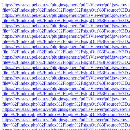
https://revistas.upel.edu.ve/plugins/generic/pdfJsViewer/pdf.js/web/v
file=%2Findex.php%2Findex%2Flogin%2FsignOut%3Fsource%3D.ame
https://revistas.upel.edu.ve/plugins/generic/pdfJsViewer/pdf.js/web/v
file=%2Findex.php%2Findex%2Flogin%2FsignOut%3Fsource%3D.ame
https://revistas.upel.edu.ve/plugins/generic/pdfJsViewer/pdf.js/web/v
file=%2Findex.php%2Findex%2Flogin%2FsignOut%3Fsource%3D.ame
https://revistas.upel.edu.ve/plugins/generic/pdfJsViewer/pdf.js/web/v
file=%2Findex.php%2Findex%2Flogin%2FsignOut%3Fsource%3D.ame
https://revistas.upel.edu.ve/plugins/generic/pdfJsViewer/pdf.js/web/v
file=%2Findex.php%2Findex%2Flogin%2FsignOut%3Fsource%3D.ame
https://revistas.upel.edu.ve/plugins/generic/pdfJsViewer/pdf.js/web/v
file=%2Findex.php%2Findex%2Flogin%2FsignOut%3Fsource%3D.ame
https://revistas.upel.edu.ve/plugins/generic/pdfJsViewer/pdf.js/web/v
file=%2Findex.php%2Findex%2Flogin%2FsignOut%3Fsource%3D.ame
https://revistas.upel.edu.ve/plugins/generic/pdfJsViewer/pdf.js/web/v
file=%2Findex.php%2Findex%2Flogin%2FsignOut%3Fsource%3D.ame
https://revistas.upel.edu.ve/plugins/generic/pdfJsViewer/pdf.js/web/v
file=%2Findex.php%2Findex%2Flogin%2FsignOut%3Fsource%3D.ame
https://revistas.upel.edu.ve/plugins/generic/pdfJsViewer/pdf.js/web/v
file=%2Findex.php%2Findex%2Flogin%2FsignOut%3Fsource%3D.ame
https://revistas.upel.edu.ve/plugins/generic/pdfJsViewer/pdf.js/web/v
file=%2Findex.php%2Findex%2Flogin%2FsignOut%3Fsource%3D.ame
https://revistas.upel.edu.ve/plugins/generic/pdfJsViewer/pdf.js/web/v
file=%2Findex.php%2Findex%2Flogin%2FsignOut%3Fsource%3D.ame