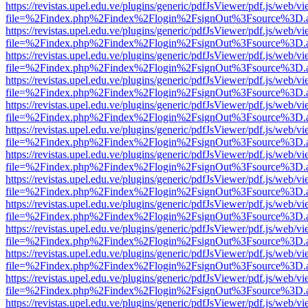
https://revistas.upel.edu.ve/plugins/generic/pdfJsViewer/pdf.js/web/v
file=%2Findex.php%2Findex%2Flogin%2FsignOut%3Fsource%3D.ame
https://revistas.upel.edu.ve/plugins/generic/pdfJsViewer/pdf.js/web/v
file=%2Findex.php%2Findex%2Flogin%2FsignOut%3Fsource%3D.ame
https://revistas.upel.edu.ve/plugins/generic/pdfJsViewer/pdf.js/web/v
file=%2Findex.php%2Findex%2Flogin%2FsignOut%3Fsource%3D.ame
https://revistas.upel.edu.ve/plugins/generic/pdfJsViewer/pdf.js/web/v
file=%2Findex.php%2Findex%2Flogin%2FsignOut%3Fsource%3D.ame
https://revistas.upel.edu.ve/plugins/generic/pdfJsViewer/pdf.js/web/v
file=%2Findex.php%2Findex%2Flogin%2FsignOut%3Fsource%3D.ame
https://revistas.upel.edu.ve/plugins/generic/pdfJsViewer/pdf.js/web/v
file=%2Findex.php%2Findex%2Flogin%2FsignOut%3Fsource%3D.ame
https://revistas.upel.edu.ve/plugins/generic/pdfJsViewer/pdf.js/web/v
file=%2Findex.php%2Findex%2Flogin%2FsignOut%3Fsource%3D.ame
https://revistas.upel.edu.ve/plugins/generic/pdfJsViewer/pdf.js/web/v
file=%2Findex.php%2Findex%2Flogin%2FsignOut%3Fsource%3D.ame
https://revistas.upel.edu.ve/plugins/generic/pdfJsViewer/pdf.js/web/v
file=%2Findex.php%2Findex%2Flogin%2FsignOut%3Fsource%3D.ame
https://revistas.upel.edu.ve/plugins/generic/pdfJsViewer/pdf.js/web/v
file=%2Findex.php%2Findex%2Flogin%2FsignOut%3Fsource%3D.ame
https://revistas.upel.edu.ve/plugins/generic/pdfJsViewer/pdf.js/web/v
file=%2Findex.php%2Findex%2Flogin%2FsignOut%3Fsource%3D.ame
https://revistas.upel.edu.ve/plugins/generic/pdfJsViewer/pdf.js/web/v
file=%2Findex.php%2Findex%2Flogin%2FsignOut%3Fsource%3D.ame
https://revistas.upel.edu.ve/plugins/generic/pdfJsViewer/pdf.js/web/v