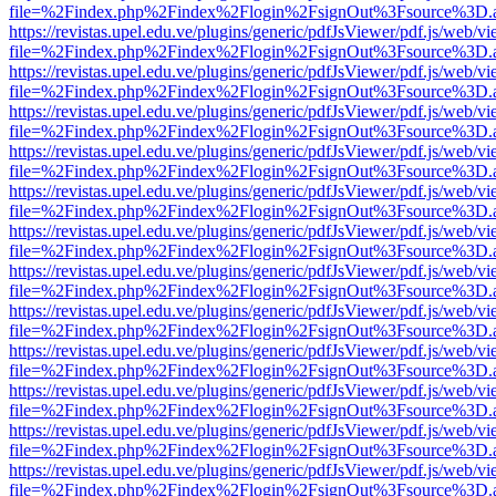
file=%2Findex.php%2Findex%2Flogin%2FsignOut%3Fsource%3D.ame
https://revistas.upel.edu.ve/plugins/generic/pdfJsViewer/pdf.js/web/v
file=%2Findex.php%2Findex%2Flogin%2FsignOut%3Fsource%3D.ame
https://revistas.upel.edu.ve/plugins/generic/pdfJsViewer/pdf.js/web/v
file=%2Findex.php%2Findex%2Flogin%2FsignOut%3Fsource%3D.ame
https://revistas.upel.edu.ve/plugins/generic/pdfJsViewer/pdf.js/web/v
file=%2Findex.php%2Findex%2Flogin%2FsignOut%3Fsource%3D.ame
https://revistas.upel.edu.ve/plugins/generic/pdfJsViewer/pdf.js/web/v
file=%2Findex.php%2Findex%2Flogin%2FsignOut%3Fsource%3D.ame
https://revistas.upel.edu.ve/plugins/generic/pdfJsViewer/pdf.js/web/v
file=%2Findex.php%2Findex%2Flogin%2FsignOut%3Fsource%3D.ame
https://revistas.upel.edu.ve/plugins/generic/pdfJsViewer/pdf.js/web/v
file=%2Findex.php%2Findex%2Flogin%2FsignOut%3Fsource%3D.ame
https://revistas.upel.edu.ve/plugins/generic/pdfJsViewer/pdf.js/web/v
file=%2Findex.php%2Findex%2Flogin%2FsignOut%3Fsource%3D.ame
https://revistas.upel.edu.ve/plugins/generic/pdfJsViewer/pdf.js/web/v
file=%2Findex.php%2Findex%2Flogin%2FsignOut%3Fsource%3D.ame
https://revistas.upel.edu.ve/plugins/generic/pdfJsViewer/pdf.js/web/v
file=%2Findex.php%2Findex%2Flogin%2FsignOut%3Fsource%3D.ame
https://revistas.upel.edu.ve/plugins/generic/pdfJsViewer/pdf.js/web/v
file=%2Findex.php%2Findex%2Flogin%2FsignOut%3Fsource%3D.ame
https://revistas.upel.edu.ve/plugins/generic/pdfJsViewer/pdf.js/web/v
file=%2Findex.php%2Findex%2Flogin%2FsignOut%3Fsource%3D.ame
https://revistas.upel.edu.ve/plugins/generic/pdfJsViewer/pdf.js/web/v
file=%2Findex.php%2Findex%2Flogin%2FsignOut%3Fsource%3D.ame