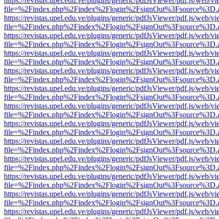
https://revistas.upel.edu.ve/plugins/generic/pdfJsViewer/pdf.js/web/v
file=%2Findex.php%2Findex%2Flogin%2FsignOut%3Fsource%3D.ame
https://revistas.upel.edu.ve/plugins/generic/pdfJsViewer/pdf.js/web/v
file=%2Findex.php%2Findex%2Flogin%2FsignOut%3Fsource%3D.ame
https://revistas.upel.edu.ve/plugins/generic/pdfJsViewer/pdf.js/web/v
file=%2Findex.php%2Findex%2Flogin%2FsignOut%3Fsource%3D.ame
https://revistas.upel.edu.ve/plugins/generic/pdfJsViewer/pdf.js/web/v
file=%2Findex.php%2Findex%2Flogin%2FsignOut%3Fsource%3D.ame
https://revistas.upel.edu.ve/plugins/generic/pdfJsViewer/pdf.js/web/v
file=%2Findex.php%2Findex%2Flogin%2FsignOut%3Fsource%3D.ame
https://revistas.upel.edu.ve/plugins/generic/pdfJsViewer/pdf.js/web/v
file=%2Findex.php%2Findex%2Flogin%2FsignOut%3Fsource%3D.ame
https://revistas.upel.edu.ve/plugins/generic/pdfJsViewer/pdf.js/web/v
file=%2Findex.php%2Findex%2Flogin%2FsignOut%3Fsource%3D.ame
https://revistas.upel.edu.ve/plugins/generic/pdfJsViewer/pdf.js/web/v
file=%2Findex.php%2Findex%2Flogin%2FsignOut%3Fsource%3D.ame
https://revistas.upel.edu.ve/plugins/generic/pdfJsViewer/pdf.js/web/v
file=%2Findex.php%2Findex%2Flogin%2FsignOut%3Fsource%3D.ame
https://revistas.upel.edu.ve/plugins/generic/pdfJsViewer/pdf.js/web/v
file=%2Findex.php%2Findex%2Flogin%2FsignOut%3Fsource%3D.ame
https://revistas.upel.edu.ve/plugins/generic/pdfJsViewer/pdf.js/web/v
file=%2Findex.php%2Findex%2Flogin%2FsignOut%3Fsource%3D.ame
https://revistas.upel.edu.ve/plugins/generic/pdfJsViewer/pdf.js/web/v
file=%2Findex.php%2Findex%2Flogin%2FsignOut%3Fsource%3D.ame
https://revistas.upel.edu.ve/plugins/generic/pdfJsViewer/pdf.js/web/v