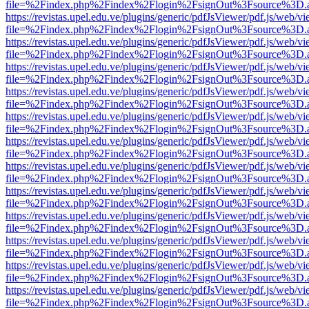
file=%2Findex.php%2Findex%2Flogin%2FsignOut%3Fsource%3D.ame
https://revistas.upel.edu.ve/plugins/generic/pdfJsViewer/pdf.js/web/v
file=%2Findex.php%2Findex%2Flogin%2FsignOut%3Fsource%3D.ame
https://revistas.upel.edu.ve/plugins/generic/pdfJsViewer/pdf.js/web/v
file=%2Findex.php%2Findex%2Flogin%2FsignOut%3Fsource%3D.ame
https://revistas.upel.edu.ve/plugins/generic/pdfJsViewer/pdf.js/web/v
file=%2Findex.php%2Findex%2Flogin%2FsignOut%3Fsource%3D.ame
https://revistas.upel.edu.ve/plugins/generic/pdfJsViewer/pdf.js/web/v
file=%2Findex.php%2Findex%2Flogin%2FsignOut%3Fsource%3D.ame
https://revistas.upel.edu.ve/plugins/generic/pdfJsViewer/pdf.js/web/v
file=%2Findex.php%2Findex%2Flogin%2FsignOut%3Fsource%3D.ame
https://revistas.upel.edu.ve/plugins/generic/pdfJsViewer/pdf.js/web/v
file=%2Findex.php%2Findex%2Flogin%2FsignOut%3Fsource%3D.ame
https://revistas.upel.edu.ve/plugins/generic/pdfJsViewer/pdf.js/web/v
file=%2Findex.php%2Findex%2Flogin%2FsignOut%3Fsource%3D.ame
https://revistas.upel.edu.ve/plugins/generic/pdfJsViewer/pdf.js/web/v
file=%2Findex.php%2Findex%2Flogin%2FsignOut%3Fsource%3D.ame
https://revistas.upel.edu.ve/plugins/generic/pdfJsViewer/pdf.js/web/v
file=%2Findex.php%2Findex%2Flogin%2FsignOut%3Fsource%3D.ame
https://revistas.upel.edu.ve/plugins/generic/pdfJsViewer/pdf.js/web/v
file=%2Findex.php%2Findex%2Flogin%2FsignOut%3Fsource%3D.ame
https://revistas.upel.edu.ve/plugins/generic/pdfJsViewer/pdf.js/web/v
file=%2Findex.php%2Findex%2Flogin%2FsignOut%3Fsource%3D.ame
https://revistas.upel.edu.ve/plugins/generic/pdfJsViewer/pdf.js/web/v
file=%2Findex.php%2Findex%2Flogin%2FsignOut%3Fsource%3D.ame