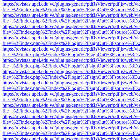
https://revistas.upel.edu.ve/plugins/generic/pdfJsViewer/pdf.js/web/v
file=%2Findex.php%2Findex%2Flogin%2FsignOut%3Fsource%3D.ame
https://revistas.upel.edu.ve/plugins/generic/pdfJsViewer/pdf.js/web/v
file=%2Findex.php%2Findex%2Flogin%2FsignOut%3Fsource%3D.ame
https://revistas.upel.edu.ve/plugins/generic/pdfJsViewer/pdf.js/web/v
file=%2Findex.php%2Findex%2Flogin%2FsignOut%3Fsource%3D.ame
https://revistas.upel.edu.ve/plugins/generic/pdfJsViewer/pdf.js/web/v
file=%2Findex.php%2Findex%2Flogin%2FsignOut%3Fsource%3D.ame
https://revistas.upel.edu.ve/plugins/generic/pdfJsViewer/pdf.js/web/v
file=%2Findex.php%2Findex%2Flogin%2FsignOut%3Fsource%3D.ame
https://revistas.upel.edu.ve/plugins/generic/pdfJsViewer/pdf.js/web/v
file=%2Findex.php%2Findex%2Flogin%2FsignOut%3Fsource%3D.ame
https://revistas.upel.edu.ve/plugins/generic/pdfJsViewer/pdf.js/web/v
file=%2Findex.php%2Findex%2Flogin%2FsignOut%3Fsource%3D.ame
https://revistas.upel.edu.ve/plugins/generic/pdfJsViewer/pdf.js/web/v
file=%2Findex.php%2Findex%2Flogin%2FsignOut%3Fsource%3D.ame
https://revistas.upel.edu.ve/plugins/generic/pdfJsViewer/pdf.js/web/v
file=%2Findex.php%2Findex%2Flogin%2FsignOut%3Fsource%3D.ame
https://revistas.upel.edu.ve/plugins/generic/pdfJsViewer/pdf.js/web/v
file=%2Findex.php%2Findex%2Flogin%2FsignOut%3Fsource%3D.ame
https://revistas.upel.edu.ve/plugins/generic/pdfJsViewer/pdf.js/web/v
file=%2Findex.php%2Findex%2Flogin%2FsignOut%3Fsource%3D.ame
https://revistas.upel.edu.ve/plugins/generic/pdfJsViewer/pdf.js/web/v
file=%2Findex.php%2Findex%2Flogin%2FsignOut%3Fsource%3D.ame
https://revistas.upel.edu.ve/plugins/generic/pdfJsViewer/pdf.js/web/v