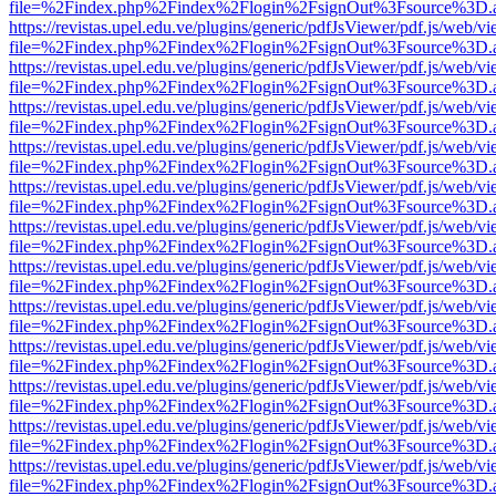
file=%2Findex.php%2Findex%2Flogin%2FsignOut%3Fsource%3D.ame
https://revistas.upel.edu.ve/plugins/generic/pdfJsViewer/pdf.js/web/v
file=%2Findex.php%2Findex%2Flogin%2FsignOut%3Fsource%3D.ame
https://revistas.upel.edu.ve/plugins/generic/pdfJsViewer/pdf.js/web/v
file=%2Findex.php%2Findex%2Flogin%2FsignOut%3Fsource%3D.ame
https://revistas.upel.edu.ve/plugins/generic/pdfJsViewer/pdf.js/web/v
file=%2Findex.php%2Findex%2Flogin%2FsignOut%3Fsource%3D.ame
https://revistas.upel.edu.ve/plugins/generic/pdfJsViewer/pdf.js/web/v
file=%2Findex.php%2Findex%2Flogin%2FsignOut%3Fsource%3D.ame
https://revistas.upel.edu.ve/plugins/generic/pdfJsViewer/pdf.js/web/v
file=%2Findex.php%2Findex%2Flogin%2FsignOut%3Fsource%3D.ame
https://revistas.upel.edu.ve/plugins/generic/pdfJsViewer/pdf.js/web/v
file=%2Findex.php%2Findex%2Flogin%2FsignOut%3Fsource%3D.ame
https://revistas.upel.edu.ve/plugins/generic/pdfJsViewer/pdf.js/web/v
file=%2Findex.php%2Findex%2Flogin%2FsignOut%3Fsource%3D.ame
https://revistas.upel.edu.ve/plugins/generic/pdfJsViewer/pdf.js/web/v
file=%2Findex.php%2Findex%2Flogin%2FsignOut%3Fsource%3D.ame
https://revistas.upel.edu.ve/plugins/generic/pdfJsViewer/pdf.js/web/v
file=%2Findex.php%2Findex%2Flogin%2FsignOut%3Fsource%3D.ame
https://revistas.upel.edu.ve/plugins/generic/pdfJsViewer/pdf.js/web/v
file=%2Findex.php%2Findex%2Flogin%2FsignOut%3Fsource%3D.ame
https://revistas.upel.edu.ve/plugins/generic/pdfJsViewer/pdf.js/web/v
file=%2Findex.php%2Findex%2Flogin%2FsignOut%3Fsource%3D.ame
https://revistas.upel.edu.ve/plugins/generic/pdfJsViewer/pdf.js/web/v
file=%2Findex.php%2Findex%2Flogin%2FsignOut%3Fsource%3D.ame