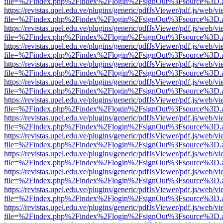
file=%2Findex.php%2Findex%2Flogin%2FsignOut%3Fsource%3D.ame
https://revistas.upel.edu.ve/plugins/generic/pdfJsViewer/pdf.js/web/v
file=%2Findex.php%2Findex%2Flogin%2FsignOut%3Fsource%3D.ame
https://revistas.upel.edu.ve/plugins/generic/pdfJsViewer/pdf.js/web/v
file=%2Findex.php%2Findex%2Flogin%2FsignOut%3Fsource%3D.ame
https://revistas.upel.edu.ve/plugins/generic/pdfJsViewer/pdf.js/web/v
file=%2Findex.php%2Findex%2Flogin%2FsignOut%3Fsource%3D.ame
https://revistas.upel.edu.ve/plugins/generic/pdfJsViewer/pdf.js/web/v
file=%2Findex.php%2Findex%2Flogin%2FsignOut%3Fsource%3D.ame
https://revistas.upel.edu.ve/plugins/generic/pdfJsViewer/pdf.js/web/v
file=%2Findex.php%2Findex%2Flogin%2FsignOut%3Fsource%3D.ame
https://revistas.upel.edu.ve/plugins/generic/pdfJsViewer/pdf.js/web/v
file=%2Findex.php%2Findex%2Flogin%2FsignOut%3Fsource%3D.ame
https://revistas.upel.edu.ve/plugins/generic/pdfJsViewer/pdf.js/web/v
file=%2Findex.php%2Findex%2Flogin%2FsignOut%3Fsource%3D.ame
https://revistas.upel.edu.ve/plugins/generic/pdfJsViewer/pdf.js/web/v
file=%2Findex.php%2Findex%2Flogin%2FsignOut%3Fsource%3D.ame
https://revistas.upel.edu.ve/plugins/generic/pdfJsViewer/pdf.js/web/v
file=%2Findex.php%2Findex%2Flogin%2FsignOut%3Fsource%3D.ame
https://revistas.upel.edu.ve/plugins/generic/pdfJsViewer/pdf.js/web/v
file=%2Findex.php%2Findex%2Flogin%2FsignOut%3Fsource%3D.ame
https://revistas.upel.edu.ve/plugins/generic/pdfJsViewer/pdf.js/web/v
file=%2Findex.php%2Findex%2Flogin%2FsignOut%3Fsource%3D.ame
https://revistas.upel.edu.ve/plugins/generic/pdfJsViewer/pdf.js/web/v
file=%2Findex.php%2Findex%2Flogin%2FsignOut%3Fsource%3D.ame