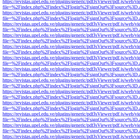
https://revistas.upel.edu.ve/plugins/generic/pdfJsViewer/pdf.js/web/v
file=%2Findex.php%2Findex%2Flogin%2FsignOut%3Fsource%3D.ame
https://revistas.upel.edu.ve/plugins/generic/pdfJsViewer/pdf.js/web/v
file=%2Findex.php%2Findex%2Flogin%2FsignOut%3Fsource%3D.ame
https://revistas.upel.edu.ve/plugins/generic/pdfJsViewer/pdf.js/web/v
file=%2Findex.php%2Findex%2Flogin%2FsignOut%3Fsource%3D.ame
https://revistas.upel.edu.ve/plugins/generic/pdfJsViewer/pdf.js/web/v
file=%2Findex.php%2Findex%2Flogin%2FsignOut%3Fsource%3D.ame
https://revistas.upel.edu.ve/plugins/generic/pdfJsViewer/pdf.js/web/v
file=%2Findex.php%2Findex%2Flogin%2FsignOut%3Fsource%3D.ame
https://revistas.upel.edu.ve/plugins/generic/pdfJsViewer/pdf.js/web/v
file=%2Findex.php%2Findex%2Flogin%2FsignOut%3Fsource%3D.ame
https://revistas.upel.edu.ve/plugins/generic/pdfJsViewer/pdf.js/web/v
file=%2Findex.php%2Findex%2Flogin%2FsignOut%3Fsource%3D.ame
https://revistas.upel.edu.ve/plugins/generic/pdfJsViewer/pdf.js/web/v
file=%2Findex.php%2Findex%2Flogin%2FsignOut%3Fsource%3D.ame
https://revistas.upel.edu.ve/plugins/generic/pdfJsViewer/pdf.js/web/v
file=%2Findex.php%2Findex%2Flogin%2FsignOut%3Fsource%3D.ame
https://revistas.upel.edu.ve/plugins/generic/pdfJsViewer/pdf.js/web/v
file=%2Findex.php%2Findex%2Flogin%2FsignOut%3Fsource%3D.ame
https://revistas.upel.edu.ve/plugins/generic/pdfJsViewer/pdf.js/web/v
file=%2Findex.php%2Findex%2Flogin%2FsignOut%3Fsource%3D.ame
https://revistas.upel.edu.ve/plugins/generic/pdfJsViewer/pdf.js/web/v
file=%2Findex.php%2Findex%2Flogin%2FsignOut%3Fsource%3D.ame
https://revistas.upel.edu.ve/plugins/generic/pdfJsViewer/pdf.js/web/v