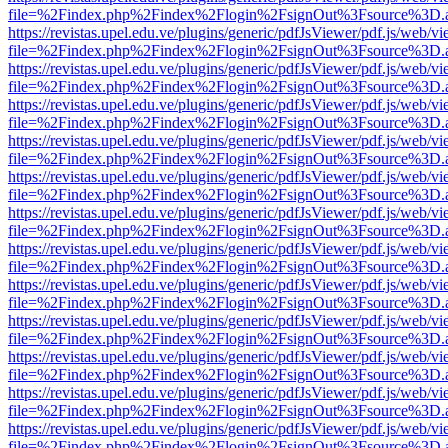
file=%2Findex.php%2Findex%2Flogin%2FsignOut%3Fsource%3D.ame
https://revistas.upel.edu.ve/plugins/generic/pdfJsViewer/pdf.js/web/v
file=%2Findex.php%2Findex%2Flogin%2FsignOut%3Fsource%3D.ame
https://revistas.upel.edu.ve/plugins/generic/pdfJsViewer/pdf.js/web/v
file=%2Findex.php%2Findex%2Flogin%2FsignOut%3Fsource%3D.ame
https://revistas.upel.edu.ve/plugins/generic/pdfJsViewer/pdf.js/web/v
file=%2Findex.php%2Findex%2Flogin%2FsignOut%3Fsource%3D.ame
https://revistas.upel.edu.ve/plugins/generic/pdfJsViewer/pdf.js/web/v
file=%2Findex.php%2Findex%2Flogin%2FsignOut%3Fsource%3D.ame
https://revistas.upel.edu.ve/plugins/generic/pdfJsViewer/pdf.js/web/v
file=%2Findex.php%2Findex%2Flogin%2FsignOut%3Fsource%3D.ame
https://revistas.upel.edu.ve/plugins/generic/pdfJsViewer/pdf.js/web/v
file=%2Findex.php%2Findex%2Flogin%2FsignOut%3Fsource%3D.ame
https://revistas.upel.edu.ve/plugins/generic/pdfJsViewer/pdf.js/web/v
file=%2Findex.php%2Findex%2Flogin%2FsignOut%3Fsource%3D.ame
https://revistas.upel.edu.ve/plugins/generic/pdfJsViewer/pdf.js/web/v
file=%2Findex.php%2Findex%2Flogin%2FsignOut%3Fsource%3D.ame
https://revistas.upel.edu.ve/plugins/generic/pdfJsViewer/pdf.js/web/v
file=%2Findex.php%2Findex%2Flogin%2FsignOut%3Fsource%3D.ame
https://revistas.upel.edu.ve/plugins/generic/pdfJsViewer/pdf.js/web/v
file=%2Findex.php%2Findex%2Flogin%2FsignOut%3Fsource%3D.ame
https://revistas.upel.edu.ve/plugins/generic/pdfJsViewer/pdf.js/web/v
file=%2Findex.php%2Findex%2Flogin%2FsignOut%3Fsource%3D.ame
https://revistas.upel.edu.ve/plugins/generic/pdfJsViewer/pdf.js/web/v
file=%2Findex.php%2Findex%2Flogin%2FsignOut%3Fsource%3D.ame