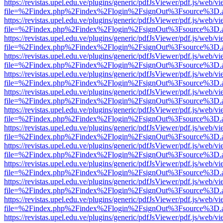
https://revistas.upel.edu.ve/plugins/generic/pdfJsViewer/pdf.js/web/v
file=%2Findex.php%2Findex%2Flogin%2FsignOut%3Fsource%3D.ame
https://revistas.upel.edu.ve/plugins/generic/pdfJsViewer/pdf.js/web/v
file=%2Findex.php%2Findex%2Flogin%2FsignOut%3Fsource%3D.ame
https://revistas.upel.edu.ve/plugins/generic/pdfJsViewer/pdf.js/web/v
file=%2Findex.php%2Findex%2Flogin%2FsignOut%3Fsource%3D.ame
https://revistas.upel.edu.ve/plugins/generic/pdfJsViewer/pdf.js/web/v
file=%2Findex.php%2Findex%2Flogin%2FsignOut%3Fsource%3D.ame
https://revistas.upel.edu.ve/plugins/generic/pdfJsViewer/pdf.js/web/v
file=%2Findex.php%2Findex%2Flogin%2FsignOut%3Fsource%3D.ame
https://revistas.upel.edu.ve/plugins/generic/pdfJsViewer/pdf.js/web/v
file=%2Findex.php%2Findex%2Flogin%2FsignOut%3Fsource%3D.ame
https://revistas.upel.edu.ve/plugins/generic/pdfJsViewer/pdf.js/web/v
file=%2Findex.php%2Findex%2Flogin%2FsignOut%3Fsource%3D.ame
https://revistas.upel.edu.ve/plugins/generic/pdfJsViewer/pdf.js/web/v
file=%2Findex.php%2Findex%2Flogin%2FsignOut%3Fsource%3D.ame
https://revistas.upel.edu.ve/plugins/generic/pdfJsViewer/pdf.js/web/v
file=%2Findex.php%2Findex%2Flogin%2FsignOut%3Fsource%3D.ame
https://revistas.upel.edu.ve/plugins/generic/pdfJsViewer/pdf.js/web/v
file=%2Findex.php%2Findex%2Flogin%2FsignOut%3Fsource%3D.ame
https://revistas.upel.edu.ve/plugins/generic/pdfJsViewer/pdf.js/web/v
file=%2Findex.php%2Findex%2Flogin%2FsignOut%3Fsource%3D.ame
https://revistas.upel.edu.ve/plugins/generic/pdfJsViewer/pdf.js/web/v
file=%2Findex.php%2Findex%2Flogin%2FsignOut%3Fsource%3D.ame
https://revistas.upel.edu.ve/plugins/generic/pdfJsViewer/pdf.js/web/v