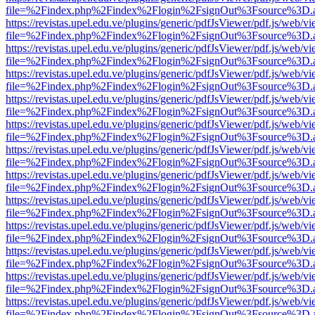
file=%2Findex.php%2Findex%2Flogin%2FsignOut%3Fsource%3D.ame
https://revistas.upel.edu.ve/plugins/generic/pdfJsViewer/pdf.js/web/v
file=%2Findex.php%2Findex%2Flogin%2FsignOut%3Fsource%3D.ame
https://revistas.upel.edu.ve/plugins/generic/pdfJsViewer/pdf.js/web/v
file=%2Findex.php%2Findex%2Flogin%2FsignOut%3Fsource%3D.ame
https://revistas.upel.edu.ve/plugins/generic/pdfJsViewer/pdf.js/web/v
file=%2Findex.php%2Findex%2Flogin%2FsignOut%3Fsource%3D.ame
https://revistas.upel.edu.ve/plugins/generic/pdfJsViewer/pdf.js/web/v
file=%2Findex.php%2Findex%2Flogin%2FsignOut%3Fsource%3D.ame
https://revistas.upel.edu.ve/plugins/generic/pdfJsViewer/pdf.js/web/v
file=%2Findex.php%2Findex%2Flogin%2FsignOut%3Fsource%3D.ame
https://revistas.upel.edu.ve/plugins/generic/pdfJsViewer/pdf.js/web/v
file=%2Findex.php%2Findex%2Flogin%2FsignOut%3Fsource%3D.ame
https://revistas.upel.edu.ve/plugins/generic/pdfJsViewer/pdf.js/web/v
file=%2Findex.php%2Findex%2Flogin%2FsignOut%3Fsource%3D.ame
https://revistas.upel.edu.ve/plugins/generic/pdfJsViewer/pdf.js/web/v
file=%2Findex.php%2Findex%2Flogin%2FsignOut%3Fsource%3D.ame
https://revistas.upel.edu.ve/plugins/generic/pdfJsViewer/pdf.js/web/v
file=%2Findex.php%2Findex%2Flogin%2FsignOut%3Fsource%3D.ame
https://revistas.upel.edu.ve/plugins/generic/pdfJsViewer/pdf.js/web/v
file=%2Findex.php%2Findex%2Flogin%2FsignOut%3Fsource%3D.ame
https://revistas.upel.edu.ve/plugins/generic/pdfJsViewer/pdf.js/web/v
file=%2Findex.php%2Findex%2Flogin%2FsignOut%3Fsource%3D.ame
https://revistas.upel.edu.ve/plugins/generic/pdfJsViewer/pdf.js/web/v
file=%2Findex.php%2Findex%2Flogin%2FsignOut%3Fsource%3D.ame