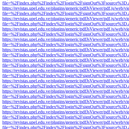
file=%2Findex.php%2Findex%2Flogin%2FsignOut%3Fsource%3D.ame
https://revistas.upel.edu.ve/plugins/generic/pdfJsViewer/pdf.js/web/v
file=%2Findex.php%2Findex%2Flogin%2FsignOut%3Fsource%3D.ame
https://revistas.upel.edu.ve/plugins/generic/pdfJsViewer/pdf.js/web/v
file=%2Findex.php%2Findex%2Flogin%2FsignOut%3Fsource%3D.ame
https://revistas.upel.edu.ve/plugins/generic/pdfJsViewer/pdf.js/web/v
file=%2Findex.php%2Findex%2Flogin%2FsignOut%3Fsource%3D.ame
https://revistas.upel.edu.ve/plugins/generic/pdfJsViewer/pdf.js/web/v
file=%2Findex.php%2Findex%2Flogin%2FsignOut%3Fsource%3D.ame
https://revistas.upel.edu.ve/plugins/generic/pdfJsViewer/pdf.js/web/v
file=%2Findex.php%2Findex%2Flogin%2FsignOut%3Fsource%3D.ame
https://revistas.upel.edu.ve/plugins/generic/pdfJsViewer/pdf.js/web/v
file=%2Findex.php%2Findex%2Flogin%2FsignOut%3Fsource%3D.ame
https://revistas.upel.edu.ve/plugins/generic/pdfJsViewer/pdf.js/web/v
file=%2Findex.php%2Findex%2Flogin%2FsignOut%3Fsource%3D.ame
https://revistas.upel.edu.ve/plugins/generic/pdfJsViewer/pdf.js/web/v
file=%2Findex.php%2Findex%2Flogin%2FsignOut%3Fsource%3D.ame
https://revistas.upel.edu.ve/plugins/generic/pdfJsViewer/pdf.js/web/v
file=%2Findex.php%2Findex%2Flogin%2FsignOut%3Fsource%3D.ame
https://revistas.upel.edu.ve/plugins/generic/pdfJsViewer/pdf.js/web/v
file=%2Findex.php%2Findex%2Flogin%2FsignOut%3Fsource%3D.ame
https://revistas.upel.edu.ve/plugins/generic/pdfJsViewer/pdf.js/web/v
file=%2Findex.php%2Findex%2Flogin%2FsignOut%3Fsource%3D.ame
https://revistas.upel.edu.ve/plugins/generic/pdfJsViewer/pdf.js/web/v
file=%2Findex.php%2Findex%2Flogin%2FsignOut%3Fsource%3D.ame