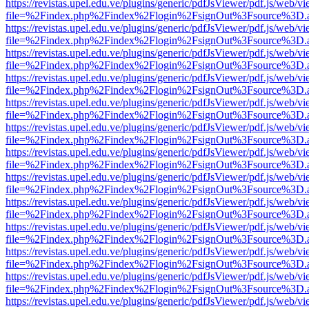
https://revistas.upel.edu.ve/plugins/generic/pdfJsViewer/pdf.js/web/v
file=%2Findex.php%2Findex%2Flogin%2FsignOut%3Fsource%3D.ame
https://revistas.upel.edu.ve/plugins/generic/pdfJsViewer/pdf.js/web/v
file=%2Findex.php%2Findex%2Flogin%2FsignOut%3Fsource%3D.ame
https://revistas.upel.edu.ve/plugins/generic/pdfJsViewer/pdf.js/web/v
file=%2Findex.php%2Findex%2Flogin%2FsignOut%3Fsource%3D.ame
https://revistas.upel.edu.ve/plugins/generic/pdfJsViewer/pdf.js/web/v
file=%2Findex.php%2Findex%2Flogin%2FsignOut%3Fsource%3D.ame
https://revistas.upel.edu.ve/plugins/generic/pdfJsViewer/pdf.js/web/v
file=%2Findex.php%2Findex%2Flogin%2FsignOut%3Fsource%3D.ame
https://revistas.upel.edu.ve/plugins/generic/pdfJsViewer/pdf.js/web/v
file=%2Findex.php%2Findex%2Flogin%2FsignOut%3Fsource%3D.ame
https://revistas.upel.edu.ve/plugins/generic/pdfJsViewer/pdf.js/web/v
file=%2Findex.php%2Findex%2Flogin%2FsignOut%3Fsource%3D.ame
https://revistas.upel.edu.ve/plugins/generic/pdfJsViewer/pdf.js/web/v
file=%2Findex.php%2Findex%2Flogin%2FsignOut%3Fsource%3D.ame
https://revistas.upel.edu.ve/plugins/generic/pdfJsViewer/pdf.js/web/v
file=%2Findex.php%2Findex%2Flogin%2FsignOut%3Fsource%3D.ame
https://revistas.upel.edu.ve/plugins/generic/pdfJsViewer/pdf.js/web/v
file=%2Findex.php%2Findex%2Flogin%2FsignOut%3Fsource%3D.ame
https://revistas.upel.edu.ve/plugins/generic/pdfJsViewer/pdf.js/web/v
file=%2Findex.php%2Findex%2Flogin%2FsignOut%3Fsource%3D.ame
https://revistas.upel.edu.ve/plugins/generic/pdfJsViewer/pdf.js/web/v
file=%2Findex.php%2Findex%2Flogin%2FsignOut%3Fsource%3D.ame
https://revistas.upel.edu.ve/plugins/generic/pdfJsViewer/pdf.js/web/v