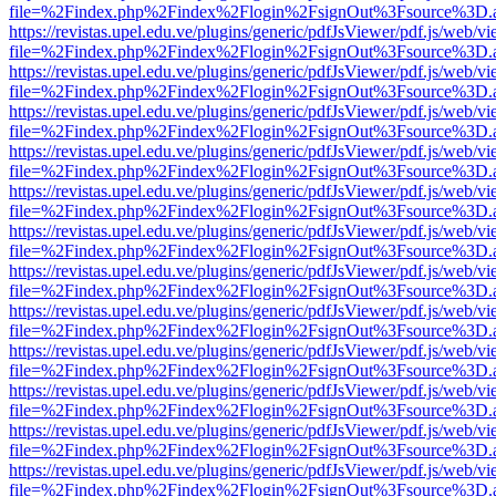
file=%2Findex.php%2Findex%2Flogin%2FsignOut%3Fsource%3D.ame
https://revistas.upel.edu.ve/plugins/generic/pdfJsViewer/pdf.js/web/v
file=%2Findex.php%2Findex%2Flogin%2FsignOut%3Fsource%3D.ame
https://revistas.upel.edu.ve/plugins/generic/pdfJsViewer/pdf.js/web/v
file=%2Findex.php%2Findex%2Flogin%2FsignOut%3Fsource%3D.ame
https://revistas.upel.edu.ve/plugins/generic/pdfJsViewer/pdf.js/web/v
file=%2Findex.php%2Findex%2Flogin%2FsignOut%3Fsource%3D.ame
https://revistas.upel.edu.ve/plugins/generic/pdfJsViewer/pdf.js/web/v
file=%2Findex.php%2Findex%2Flogin%2FsignOut%3Fsource%3D.ame
https://revistas.upel.edu.ve/plugins/generic/pdfJsViewer/pdf.js/web/v
file=%2Findex.php%2Findex%2Flogin%2FsignOut%3Fsource%3D.ame
https://revistas.upel.edu.ve/plugins/generic/pdfJsViewer/pdf.js/web/v
file=%2Findex.php%2Findex%2Flogin%2FsignOut%3Fsource%3D.ame
https://revistas.upel.edu.ve/plugins/generic/pdfJsViewer/pdf.js/web/v
file=%2Findex.php%2Findex%2Flogin%2FsignOut%3Fsource%3D.ame
https://revistas.upel.edu.ve/plugins/generic/pdfJsViewer/pdf.js/web/v
file=%2Findex.php%2Findex%2Flogin%2FsignOut%3Fsource%3D.ame
https://revistas.upel.edu.ve/plugins/generic/pdfJsViewer/pdf.js/web/v
file=%2Findex.php%2Findex%2Flogin%2FsignOut%3Fsource%3D.ame
https://revistas.upel.edu.ve/plugins/generic/pdfJsViewer/pdf.js/web/v
file=%2Findex.php%2Findex%2Flogin%2FsignOut%3Fsource%3D.ame
https://revistas.upel.edu.ve/plugins/generic/pdfJsViewer/pdf.js/web/v
file=%2Findex.php%2Findex%2Flogin%2FsignOut%3Fsource%3D.ame
https://revistas.upel.edu.ve/plugins/generic/pdfJsViewer/pdf.js/web/v
file=%2Findex.php%2Findex%2Flogin%2FsignOut%3Fsource%3D.ame