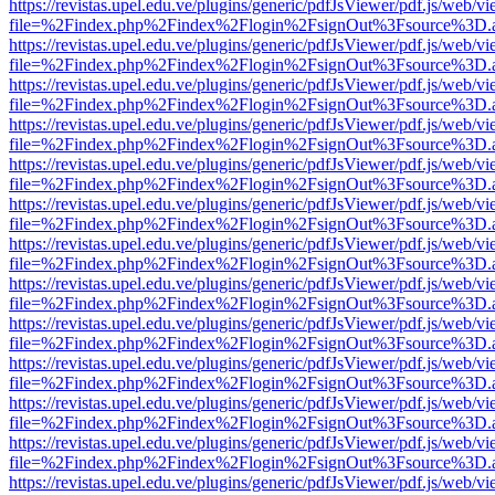
https://revistas.upel.edu.ve/plugins/generic/pdfJsViewer/pdf.js/web/v
file=%2Findex.php%2Findex%2Flogin%2FsignOut%3Fsource%3D.ame
https://revistas.upel.edu.ve/plugins/generic/pdfJsViewer/pdf.js/web/v
file=%2Findex.php%2Findex%2Flogin%2FsignOut%3Fsource%3D.ame
https://revistas.upel.edu.ve/plugins/generic/pdfJsViewer/pdf.js/web/v
file=%2Findex.php%2Findex%2Flogin%2FsignOut%3Fsource%3D.ame
https://revistas.upel.edu.ve/plugins/generic/pdfJsViewer/pdf.js/web/v
file=%2Findex.php%2Findex%2Flogin%2FsignOut%3Fsource%3D.ame
https://revistas.upel.edu.ve/plugins/generic/pdfJsViewer/pdf.js/web/v
file=%2Findex.php%2Findex%2Flogin%2FsignOut%3Fsource%3D.ame
https://revistas.upel.edu.ve/plugins/generic/pdfJsViewer/pdf.js/web/v
file=%2Findex.php%2Findex%2Flogin%2FsignOut%3Fsource%3D.ame
https://revistas.upel.edu.ve/plugins/generic/pdfJsViewer/pdf.js/web/v
file=%2Findex.php%2Findex%2Flogin%2FsignOut%3Fsource%3D.ame
https://revistas.upel.edu.ve/plugins/generic/pdfJsViewer/pdf.js/web/v
file=%2Findex.php%2Findex%2Flogin%2FsignOut%3Fsource%3D.ame
https://revistas.upel.edu.ve/plugins/generic/pdfJsViewer/pdf.js/web/v
file=%2Findex.php%2Findex%2Flogin%2FsignOut%3Fsource%3D.ame
https://revistas.upel.edu.ve/plugins/generic/pdfJsViewer/pdf.js/web/v
file=%2Findex.php%2Findex%2Flogin%2FsignOut%3Fsource%3D.ame
https://revistas.upel.edu.ve/plugins/generic/pdfJsViewer/pdf.js/web/v
file=%2Findex.php%2Findex%2Flogin%2FsignOut%3Fsource%3D.ame
https://revistas.upel.edu.ve/plugins/generic/pdfJsViewer/pdf.js/web/v
file=%2Findex.php%2Findex%2Flogin%2FsignOut%3Fsource%3D.ame
https://revistas.upel.edu.ve/plugins/generic/pdfJsViewer/pdf.js/web/v