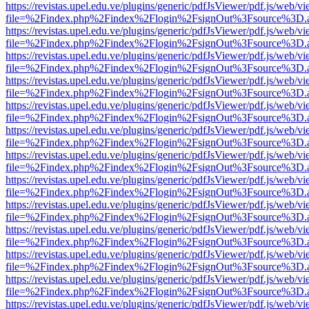
https://revistas.upel.edu.ve/plugins/generic/pdfJsViewer/pdf.js/web/v
file=%2Findex.php%2Findex%2Flogin%2FsignOut%3Fsource%3D.ame
https://revistas.upel.edu.ve/plugins/generic/pdfJsViewer/pdf.js/web/v
file=%2Findex.php%2Findex%2Flogin%2FsignOut%3Fsource%3D.ame
https://revistas.upel.edu.ve/plugins/generic/pdfJsViewer/pdf.js/web/v
file=%2Findex.php%2Findex%2Flogin%2FsignOut%3Fsource%3D.ame
https://revistas.upel.edu.ve/plugins/generic/pdfJsViewer/pdf.js/web/v
file=%2Findex.php%2Findex%2Flogin%2FsignOut%3Fsource%3D.ame
https://revistas.upel.edu.ve/plugins/generic/pdfJsViewer/pdf.js/web/v
file=%2Findex.php%2Findex%2Flogin%2FsignOut%3Fsource%3D.ame
https://revistas.upel.edu.ve/plugins/generic/pdfJsViewer/pdf.js/web/v
file=%2Findex.php%2Findex%2Flogin%2FsignOut%3Fsource%3D.ame
https://revistas.upel.edu.ve/plugins/generic/pdfJsViewer/pdf.js/web/v
file=%2Findex.php%2Findex%2Flogin%2FsignOut%3Fsource%3D.ame
https://revistas.upel.edu.ve/plugins/generic/pdfJsViewer/pdf.js/web/v
file=%2Findex.php%2Findex%2Flogin%2FsignOut%3Fsource%3D.ame
https://revistas.upel.edu.ve/plugins/generic/pdfJsViewer/pdf.js/web/v
file=%2Findex.php%2Findex%2Flogin%2FsignOut%3Fsource%3D.ame
https://revistas.upel.edu.ve/plugins/generic/pdfJsViewer/pdf.js/web/v
file=%2Findex.php%2Findex%2Flogin%2FsignOut%3Fsource%3D.ame
https://revistas.upel.edu.ve/plugins/generic/pdfJsViewer/pdf.js/web/v
file=%2Findex.php%2Findex%2Flogin%2FsignOut%3Fsource%3D.ame
https://revistas.upel.edu.ve/plugins/generic/pdfJsViewer/pdf.js/web/v
file=%2Findex.php%2Findex%2Flogin%2FsignOut%3Fsource%3D.ame
https://revistas.upel.edu.ve/plugins/generic/pdfJsViewer/pdf.js/web/v