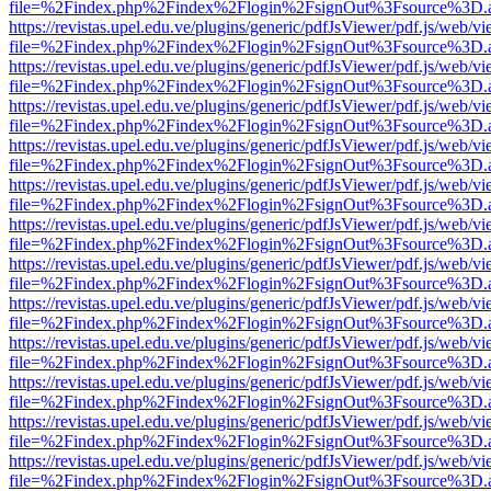
file=%2Findex.php%2Findex%2Flogin%2FsignOut%3Fsource%3D.ame
https://revistas.upel.edu.ve/plugins/generic/pdfJsViewer/pdf.js/web/v
file=%2Findex.php%2Findex%2Flogin%2FsignOut%3Fsource%3D.ame
https://revistas.upel.edu.ve/plugins/generic/pdfJsViewer/pdf.js/web/v
file=%2Findex.php%2Findex%2Flogin%2FsignOut%3Fsource%3D.ame
https://revistas.upel.edu.ve/plugins/generic/pdfJsViewer/pdf.js/web/v
file=%2Findex.php%2Findex%2Flogin%2FsignOut%3Fsource%3D.ame
https://revistas.upel.edu.ve/plugins/generic/pdfJsViewer/pdf.js/web/v
file=%2Findex.php%2Findex%2Flogin%2FsignOut%3Fsource%3D.ame
https://revistas.upel.edu.ve/plugins/generic/pdfJsViewer/pdf.js/web/v
file=%2Findex.php%2Findex%2Flogin%2FsignOut%3Fsource%3D.ame
https://revistas.upel.edu.ve/plugins/generic/pdfJsViewer/pdf.js/web/v
file=%2Findex.php%2Findex%2Flogin%2FsignOut%3Fsource%3D.ame
https://revistas.upel.edu.ve/plugins/generic/pdfJsViewer/pdf.js/web/v
file=%2Findex.php%2Findex%2Flogin%2FsignOut%3Fsource%3D.ame
https://revistas.upel.edu.ve/plugins/generic/pdfJsViewer/pdf.js/web/v
file=%2Findex.php%2Findex%2Flogin%2FsignOut%3Fsource%3D.ame
https://revistas.upel.edu.ve/plugins/generic/pdfJsViewer/pdf.js/web/v
file=%2Findex.php%2Findex%2Flogin%2FsignOut%3Fsource%3D.ame
https://revistas.upel.edu.ve/plugins/generic/pdfJsViewer/pdf.js/web/v
file=%2Findex.php%2Findex%2Flogin%2FsignOut%3Fsource%3D.ame
https://revistas.upel.edu.ve/plugins/generic/pdfJsViewer/pdf.js/web/v
file=%2Findex.php%2Findex%2Flogin%2FsignOut%3Fsource%3D.ame
https://revistas.upel.edu.ve/plugins/generic/pdfJsViewer/pdf.js/web/v
file=%2Findex.php%2Findex%2Flogin%2FsignOut%3Fsource%3D.ame