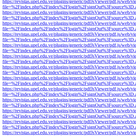
https://revistas.upel.edu.ve/plugins/generic/pdfJsViewer/pdf.js/web/v
file=%2Findex.php%2Findex%2Flogin%2FsignOut%3Fsource%3D.ame
https://revistas.upel.edu.ve/plugins/generic/pdfJsViewer/pdf.js/web/v
file=%2Findex.php%2Findex%2Flogin%2FsignOut%3Fsource%3D.ame
https://revistas.upel.edu.ve/plugins/generic/pdfJsViewer/pdf.js/web/v
file=%2Findex.php%2Findex%2Flogin%2FsignOut%3Fsource%3D.ame
https://revistas.upel.edu.ve/plugins/generic/pdfJsViewer/pdf.js/web/v
file=%2Findex.php%2Findex%2Flogin%2FsignOut%3Fsource%3D.ame
https://revistas.upel.edu.ve/plugins/generic/pdfJsViewer/pdf.js/web/v
file=%2Findex.php%2Findex%2Flogin%2FsignOut%3Fsource%3D.ame
https://revistas.upel.edu.ve/plugins/generic/pdfJsViewer/pdf.js/web/v
file=%2Findex.php%2Findex%2Flogin%2FsignOut%3Fsource%3D.ame
https://revistas.upel.edu.ve/plugins/generic/pdfJsViewer/pdf.js/web/v
file=%2Findex.php%2Findex%2Flogin%2FsignOut%3Fsource%3D.ame
https://revistas.upel.edu.ve/plugins/generic/pdfJsViewer/pdf.js/web/v
file=%2Findex.php%2Findex%2Flogin%2FsignOut%3Fsource%3D.ame
https://revistas.upel.edu.ve/plugins/generic/pdfJsViewer/pdf.js/web/v
file=%2Findex.php%2Findex%2Flogin%2FsignOut%3Fsource%3D.ame
https://revistas.upel.edu.ve/plugins/generic/pdfJsViewer/pdf.js/web/v
file=%2Findex.php%2Findex%2Flogin%2FsignOut%3Fsource%3D.ame
https://revistas.upel.edu.ve/plugins/generic/pdfJsViewer/pdf.js/web/v
file=%2Findex.php%2Findex%2Flogin%2FsignOut%3Fsource%3D.ame
https://revistas.upel.edu.ve/plugins/generic/pdfJsViewer/pdf.js/web/v
file=%2Findex.php%2Findex%2Flogin%2FsignOut%3Fsource%3D.ame
https://revistas.upel.edu.ve/plugins/generic/pdfJsViewer/pdf.js/web/v