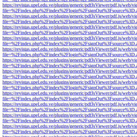
https://revistas.upel.edu.ve/plugins/generic/pdfJsViewer/pdf.js/web/v
file=%2Findex.php%2Findex%2Flogin%2FsignOut%3Fsource%3D.ame
https://revistas.upel.edu.ve/plugins/generic/pdfJsViewer/pdf.js/web/v
file=%2Findex.php%2Findex%2Flogin%2FsignOut%3Fsource%3D.ame
https://revistas.upel.edu.ve/plugins/generic/pdfJsViewer/pdf.js/web/v
file=%2Findex.php%2Findex%2Flogin%2FsignOut%3Fsource%3D.ame
https://revistas.upel.edu.ve/plugins/generic/pdfJsViewer/pdf.js/web/v
file=%2Findex.php%2Findex%2Flogin%2FsignOut%3Fsource%3D.ame
https://revistas.upel.edu.ve/plugins/generic/pdfJsViewer/pdf.js/web/v
file=%2Findex.php%2Findex%2Flogin%2FsignOut%3Fsource%3D.ame
https://revistas.upel.edu.ve/plugins/generic/pdfJsViewer/pdf.js/web/v
file=%2Findex.php%2Findex%2Flogin%2FsignOut%3Fsource%3D.ame
https://revistas.upel.edu.ve/plugins/generic/pdfJsViewer/pdf.js/web/v
file=%2Findex.php%2Findex%2Flogin%2FsignOut%3Fsource%3D.ame
https://revistas.upel.edu.ve/plugins/generic/pdfJsViewer/pdf.js/web/v
file=%2Findex.php%2Findex%2Flogin%2FsignOut%3Fsource%3D.ame
https://revistas.upel.edu.ve/plugins/generic/pdfJsViewer/pdf.js/web/v
file=%2Findex.php%2Findex%2Flogin%2FsignOut%3Fsource%3D.ame
https://revistas.upel.edu.ve/plugins/generic/pdfJsViewer/pdf.js/web/v
file=%2Findex.php%2Findex%2Flogin%2FsignOut%3Fsource%3D.ame
https://revistas.upel.edu.ve/plugins/generic/pdfJsViewer/pdf.js/web/v
file=%2Findex.php%2Findex%2Flogin%2FsignOut%3Fsource%3D.ame
https://revistas.upel.edu.ve/plugins/generic/pdfJsViewer/pdf.js/web/v
file=%2Findex.php%2Findex%2Flogin%2FsignOut%3Fsource%3D.ame