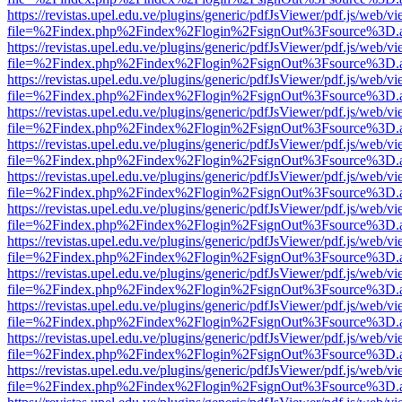
https://revistas.upel.edu.ve/plugins/generic/pdfJsViewer/pdf.js/web/v
file=%2Findex.php%2Findex%2Flogin%2FsignOut%3Fsource%3D.ame
https://revistas.upel.edu.ve/plugins/generic/pdfJsViewer/pdf.js/web/v
file=%2Findex.php%2Findex%2Flogin%2FsignOut%3Fsource%3D.ame
https://revistas.upel.edu.ve/plugins/generic/pdfJsViewer/pdf.js/web/v
file=%2Findex.php%2Findex%2Flogin%2FsignOut%3Fsource%3D.ame
https://revistas.upel.edu.ve/plugins/generic/pdfJsViewer/pdf.js/web/v
file=%2Findex.php%2Findex%2Flogin%2FsignOut%3Fsource%3D.ame
https://revistas.upel.edu.ve/plugins/generic/pdfJsViewer/pdf.js/web/v
file=%2Findex.php%2Findex%2Flogin%2FsignOut%3Fsource%3D.ame
https://revistas.upel.edu.ve/plugins/generic/pdfJsViewer/pdf.js/web/v
file=%2Findex.php%2Findex%2Flogin%2FsignOut%3Fsource%3D.ame
https://revistas.upel.edu.ve/plugins/generic/pdfJsViewer/pdf.js/web/v
file=%2Findex.php%2Findex%2Flogin%2FsignOut%3Fsource%3D.ame
https://revistas.upel.edu.ve/plugins/generic/pdfJsViewer/pdf.js/web/v
file=%2Findex.php%2Findex%2Flogin%2FsignOut%3Fsource%3D.ame
https://revistas.upel.edu.ve/plugins/generic/pdfJsViewer/pdf.js/web/v
file=%2Findex.php%2Findex%2Flogin%2FsignOut%3Fsource%3D.ame
https://revistas.upel.edu.ve/plugins/generic/pdfJsViewer/pdf.js/web/v
file=%2Findex.php%2Findex%2Flogin%2FsignOut%3Fsource%3D.ame
https://revistas.upel.edu.ve/plugins/generic/pdfJsViewer/pdf.js/web/v
file=%2Findex.php%2Findex%2Flogin%2FsignOut%3Fsource%3D.ame
https://revistas.upel.edu.ve/plugins/generic/pdfJsViewer/pdf.js/web/v
file=%2Findex.php%2Findex%2Flogin%2FsignOut%3Fsource%3D.ame