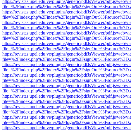
https://revistas.upel.edu.ve/plugins/generic/pdfJsViewer/pdf.js/web/v
file=%2Findex.php%2Findex%2Flogin%2FsignOut%3Fsource%3D.ame
https://revistas.upel.edu.ve/plugins/generic/pdfJsViewer/pdf.js/web/v
file=%2Findex.php%2Findex%2Flogin%2FsignOut%3Fsource%3D.ame
https://revistas.upel.edu.ve/plugins/generic/pdfJsViewer/pdf.js/web/v
file=%2Findex.php%2Findex%2Flogin%2FsignOut%3Fsource%3D.ame
https://revistas.upel.edu.ve/plugins/generic/pdfJsViewer/pdf.js/web/v
file=%2Findex.php%2Findex%2Flogin%2FsignOut%3Fsource%3D.ame
https://revistas.upel.edu.ve/plugins/generic/pdfJsViewer/pdf.js/web/v
file=%2Findex.php%2Findex%2Flogin%2FsignOut%3Fsource%3D.ame
https://revistas.upel.edu.ve/plugins/generic/pdfJsViewer/pdf.js/web/v
file=%2Findex.php%2Findex%2Flogin%2FsignOut%3Fsource%3D.ame
https://revistas.upel.edu.ve/plugins/generic/pdfJsViewer/pdf.js/web/v
file=%2Findex.php%2Findex%2Flogin%2FsignOut%3Fsource%3D.ame
https://revistas.upel.edu.ve/plugins/generic/pdfJsViewer/pdf.js/web/v
file=%2Findex.php%2Findex%2Flogin%2FsignOut%3Fsource%3D.ame
https://revistas.upel.edu.ve/plugins/generic/pdfJsViewer/pdf.js/web/v
file=%2Findex.php%2Findex%2Flogin%2FsignOut%3Fsource%3D.ame
https://revistas.upel.edu.ve/plugins/generic/pdfJsViewer/pdf.js/web/v
file=%2Findex.php%2Findex%2Flogin%2FsignOut%3Fsource%3D.ame
https://revistas.upel.edu.ve/plugins/generic/pdfJsViewer/pdf.js/web/v
file=%2Findex.php%2Findex%2Flogin%2FsignOut%3Fsource%3D.ame
https://revistas.upel.edu.ve/plugins/generic/pdfJsViewer/pdf.js/web/v
file=%2Findex.php%2Findex%2Flogin%2FsignOut%3Fsource%3D.ame
https://revistas.upel.edu.ve/plugins/generic/pdfJsViewer/pdf.js/web/v