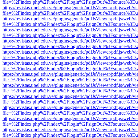
file=%2Findex.php%2Findex%2Flogin%2FsignOut%3Fsource%3D.ame
https://revistas.upel.edu.ve/plugins/generic/pdfJsViewer/pdf.js/web/v
file=%2Findex.php%2Findex%2Flogin%2FsignOut%3Fsource%3D.ame
https://revistas.upel.edu.ve/plugins/generic/pdfJsViewer/pdf.js/web/v
file=%2Findex.php%2Findex%2Flogin%2FsignOut%3Fsource%3D.ame
https://revistas.upel.edu.ve/plugins/generic/pdfJsViewer/pdf.js/web/v
file=%2Findex.php%2Findex%2Flogin%2FsignOut%3Fsource%3D.ame
https://revistas.upel.edu.ve/plugins/generic/pdfJsViewer/pdf.js/web/v
file=%2Findex.php%2Findex%2Flogin%2FsignOut%3Fsource%3D.ame
https://revistas.upel.edu.ve/plugins/generic/pdfJsViewer/pdf.js/web/v
file=%2Findex.php%2Findex%2Flogin%2FsignOut%3Fsource%3D.ame
https://revistas.upel.edu.ve/plugins/generic/pdfJsViewer/pdf.js/web/v
file=%2Findex.php%2Findex%2Flogin%2FsignOut%3Fsource%3D.ame
https://revistas.upel.edu.ve/plugins/generic/pdfJsViewer/pdf.js/web/v
file=%2Findex.php%2Findex%2Flogin%2FsignOut%3Fsource%3D.ame
https://revistas.upel.edu.ve/plugins/generic/pdfJsViewer/pdf.js/web/v
file=%2Findex.php%2Findex%2Flogin%2FsignOut%3Fsource%3D.ame
https://revistas.upel.edu.ve/plugins/generic/pdfJsViewer/pdf.js/web/v
file=%2Findex.php%2Findex%2Flogin%2FsignOut%3Fsource%3D.ame
https://revistas.upel.edu.ve/plugins/generic/pdfJsViewer/pdf.js/web/v
file=%2Findex.php%2Findex%2Flogin%2FsignOut%3Fsource%3D.ame
https://revistas.upel.edu.ve/plugins/generic/pdfJsViewer/pdf.js/web/v
file=%2Findex.php%2Findex%2Flogin%2FsignOut%3Fsource%3D.ame
https://revistas.upel.edu.ve/plugins/generic/pdfJsViewer/pdf.js/web/v
file=%2Findex.php%2Findex%2Flogin%2FsignOut%3Fsource%3D.ame