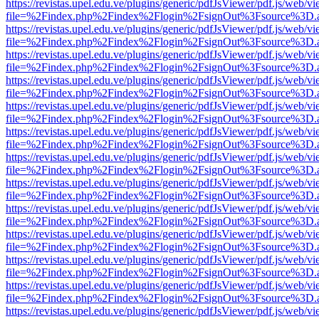
https://revistas.upel.edu.ve/plugins/generic/pdfJsViewer/pdf.js/web/v
file=%2Findex.php%2Findex%2Flogin%2FsignOut%3Fsource%3D.ame
https://revistas.upel.edu.ve/plugins/generic/pdfJsViewer/pdf.js/web/v
file=%2Findex.php%2Findex%2Flogin%2FsignOut%3Fsource%3D.ame
https://revistas.upel.edu.ve/plugins/generic/pdfJsViewer/pdf.js/web/v
file=%2Findex.php%2Findex%2Flogin%2FsignOut%3Fsource%3D.ame
https://revistas.upel.edu.ve/plugins/generic/pdfJsViewer/pdf.js/web/v
file=%2Findex.php%2Findex%2Flogin%2FsignOut%3Fsource%3D.ame
https://revistas.upel.edu.ve/plugins/generic/pdfJsViewer/pdf.js/web/v
file=%2Findex.php%2Findex%2Flogin%2FsignOut%3Fsource%3D.ame
https://revistas.upel.edu.ve/plugins/generic/pdfJsViewer/pdf.js/web/v
file=%2Findex.php%2Findex%2Flogin%2FsignOut%3Fsource%3D.ame
https://revistas.upel.edu.ve/plugins/generic/pdfJsViewer/pdf.js/web/v
file=%2Findex.php%2Findex%2Flogin%2FsignOut%3Fsource%3D.ame
https://revistas.upel.edu.ve/plugins/generic/pdfJsViewer/pdf.js/web/v
file=%2Findex.php%2Findex%2Flogin%2FsignOut%3Fsource%3D.ame
https://revistas.upel.edu.ve/plugins/generic/pdfJsViewer/pdf.js/web/v
file=%2Findex.php%2Findex%2Flogin%2FsignOut%3Fsource%3D.ame
https://revistas.upel.edu.ve/plugins/generic/pdfJsViewer/pdf.js/web/v
file=%2Findex.php%2Findex%2Flogin%2FsignOut%3Fsource%3D.ame
https://revistas.upel.edu.ve/plugins/generic/pdfJsViewer/pdf.js/web/v
file=%2Findex.php%2Findex%2Flogin%2FsignOut%3Fsource%3D.ame
https://revistas.upel.edu.ve/plugins/generic/pdfJsViewer/pdf.js/web/v
file=%2Findex.php%2Findex%2Flogin%2FsignOut%3Fsource%3D.ame
https://revistas.upel.edu.ve/plugins/generic/pdfJsViewer/pdf.js/web/v