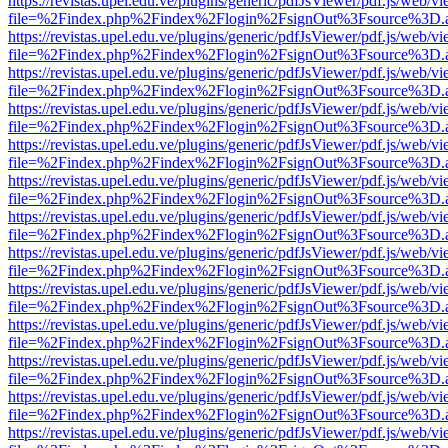
https://revistas.upel.edu.ve/plugins/generic/pdfJsViewer/pdf.js/web/v
file=%2Findex.php%2Findex%2Flogin%2FsignOut%3Fsource%3D.ame
https://revistas.upel.edu.ve/plugins/generic/pdfJsViewer/pdf.js/web/v
file=%2Findex.php%2Findex%2Flogin%2FsignOut%3Fsource%3D.ame
https://revistas.upel.edu.ve/plugins/generic/pdfJsViewer/pdf.js/web/v
file=%2Findex.php%2Findex%2Flogin%2FsignOut%3Fsource%3D.ame
https://revistas.upel.edu.ve/plugins/generic/pdfJsViewer/pdf.js/web/v
file=%2Findex.php%2Findex%2Flogin%2FsignOut%3Fsource%3D.ame
https://revistas.upel.edu.ve/plugins/generic/pdfJsViewer/pdf.js/web/v
file=%2Findex.php%2Findex%2Flogin%2FsignOut%3Fsource%3D.ame
https://revistas.upel.edu.ve/plugins/generic/pdfJsViewer/pdf.js/web/v
file=%2Findex.php%2Findex%2Flogin%2FsignOut%3Fsource%3D.ame
https://revistas.upel.edu.ve/plugins/generic/pdfJsViewer/pdf.js/web/v
file=%2Findex.php%2Findex%2Flogin%2FsignOut%3Fsource%3D.ame
https://revistas.upel.edu.ve/plugins/generic/pdfJsViewer/pdf.js/web/v
file=%2Findex.php%2Findex%2Flogin%2FsignOut%3Fsource%3D.ame
https://revistas.upel.edu.ve/plugins/generic/pdfJsViewer/pdf.js/web/v
file=%2Findex.php%2Findex%2Flogin%2FsignOut%3Fsource%3D.ame
https://revistas.upel.edu.ve/plugins/generic/pdfJsViewer/pdf.js/web/v
file=%2Findex.php%2Findex%2Flogin%2FsignOut%3Fsource%3D.ame
https://revistas.upel.edu.ve/plugins/generic/pdfJsViewer/pdf.js/web/v
file=%2Findex.php%2Findex%2Flogin%2FsignOut%3Fsource%3D.ame
https://revistas.upel.edu.ve/plugins/generic/pdfJsViewer/pdf.js/web/v
file=%2Findex.php%2Findex%2Flogin%2FsignOut%3Fsource%3D.ame
https://revistas.upel.edu.ve/plugins/generic/pdfJsViewer/pdf.js/web/v