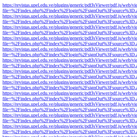
https://revistas.upel.edu.ve/plugins/generic/pdfJsViewer/pdf.js/web/v
file=%2Findex.php%2Findex%2Flogin%2FsignOut%3Fsource%3D.ame
https://revistas.upel.edu.ve/plugins/generic/pdfJsViewer/pdf.js/web/v
file=%2Findex.php%2Findex%2Flogin%2FsignOut%3Fsource%3D.ame
https://revistas.upel.edu.ve/plugins/generic/pdfJsViewer/pdf.js/web/v
file=%2Findex.php%2Findex%2Flogin%2FsignOut%3Fsource%3D.ame
https://revistas.upel.edu.ve/plugins/generic/pdfJsViewer/pdf.js/web/v
file=%2Findex.php%2Findex%2Flogin%2FsignOut%3Fsource%3D.ame
https://revistas.upel.edu.ve/plugins/generic/pdfJsViewer/pdf.js/web/v
file=%2Findex.php%2Findex%2Flogin%2FsignOut%3Fsource%3D.ame
https://revistas.upel.edu.ve/plugins/generic/pdfJsViewer/pdf.js/web/v
file=%2Findex.php%2Findex%2Flogin%2FsignOut%3Fsource%3D.ame
https://revistas.upel.edu.ve/plugins/generic/pdfJsViewer/pdf.js/web/v
file=%2Findex.php%2Findex%2Flogin%2FsignOut%3Fsource%3D.ame
https://revistas.upel.edu.ve/plugins/generic/pdfJsViewer/pdf.js/web/v
file=%2Findex.php%2Findex%2Flogin%2FsignOut%3Fsource%3D.ame
https://revistas.upel.edu.ve/plugins/generic/pdfJsViewer/pdf.js/web/v
file=%2Findex.php%2Findex%2Flogin%2FsignOut%3Fsource%3D.ame
https://revistas.upel.edu.ve/plugins/generic/pdfJsViewer/pdf.js/web/v
file=%2Findex.php%2Findex%2Flogin%2FsignOut%3Fsource%3D.ame
https://revistas.upel.edu.ve/plugins/generic/pdfJsViewer/pdf.js/web/v
file=%2Findex.php%2Findex%2Flogin%2FsignOut%3Fsource%3D.ame
https://revistas.upel.edu.ve/plugins/generic/pdfJsViewer/pdf.js/web/v
file=%2Findex.php%2Findex%2Flogin%2FsignOut%3Fsource%3D.ame