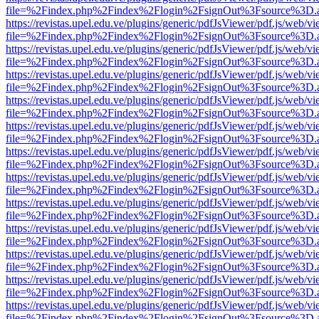
file=%2Findex.php%2Findex%2Flogin%2FsignOut%3Fsource%3D.ame
https://revistas.upel.edu.ve/plugins/generic/pdfJsViewer/pdf.js/web/v
file=%2Findex.php%2Findex%2Flogin%2FsignOut%3Fsource%3D.ame
https://revistas.upel.edu.ve/plugins/generic/pdfJsViewer/pdf.js/web/v
file=%2Findex.php%2Findex%2Flogin%2FsignOut%3Fsource%3D.ame
https://revistas.upel.edu.ve/plugins/generic/pdfJsViewer/pdf.js/web/v
file=%2Findex.php%2Findex%2Flogin%2FsignOut%3Fsource%3D.ame
https://revistas.upel.edu.ve/plugins/generic/pdfJsViewer/pdf.js/web/v
file=%2Findex.php%2Findex%2Flogin%2FsignOut%3Fsource%3D.ame
https://revistas.upel.edu.ve/plugins/generic/pdfJsViewer/pdf.js/web/v
file=%2Findex.php%2Findex%2Flogin%2FsignOut%3Fsource%3D.ame
https://revistas.upel.edu.ve/plugins/generic/pdfJsViewer/pdf.js/web/v
file=%2Findex.php%2Findex%2Flogin%2FsignOut%3Fsource%3D.ame
https://revistas.upel.edu.ve/plugins/generic/pdfJsViewer/pdf.js/web/v
file=%2Findex.php%2Findex%2Flogin%2FsignOut%3Fsource%3D.ame
https://revistas.upel.edu.ve/plugins/generic/pdfJsViewer/pdf.js/web/v
file=%2Findex.php%2Findex%2Flogin%2FsignOut%3Fsource%3D.ame
https://revistas.upel.edu.ve/plugins/generic/pdfJsViewer/pdf.js/web/v
file=%2Findex.php%2Findex%2Flogin%2FsignOut%3Fsource%3D.ame
https://revistas.upel.edu.ve/plugins/generic/pdfJsViewer/pdf.js/web/v
file=%2Findex.php%2Findex%2Flogin%2FsignOut%3Fsource%3D.ame
https://revistas.upel.edu.ve/plugins/generic/pdfJsViewer/pdf.js/web/v
file=%2Findex.php%2Findex%2Flogin%2FsignOut%3Fsource%3D.ame
https://revistas.upel.edu.ve/plugins/generic/pdfJsViewer/pdf.js/web/v
file=%2Findex.php%2Findex%2Flogin%2FsignOut%3Fsource%3D.ame