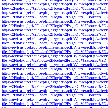
https://revistas.upel.edu.ve/plugins/generic/pdfJsViewer/pdf.js/web/v
file=%2Findex.php%2Findex%2Flogin%2FsignOut%3Fsource%3D.ame
https://revistas.upel.edu.ve/plugins/generic/pdfJsViewer/pdf.js/web/v
file=%2Findex.php%2Findex%2Flogin%2FsignOut%3Fsource%3D.ame
https://revistas.upel.edu.ve/plugins/generic/pdfJsViewer/pdf.js/web/v
file=%2Findex.php%2Findex%2Flogin%2FsignOut%3Fsource%3D.ame
https://revistas.upel.edu.ve/plugins/generic/pdfJsViewer/pdf.js/web/v
file=%2Findex.php%2Findex%2Flogin%2FsignOut%3Fsource%3D.ame
https://revistas.upel.edu.ve/plugins/generic/pdfJsViewer/pdf.js/web/v
file=%2Findex.php%2Findex%2Flogin%2FsignOut%3Fsource%3D.ame
https://revistas.upel.edu.ve/plugins/generic/pdfJsViewer/pdf.js/web/v
file=%2Findex.php%2Findex%2Flogin%2FsignOut%3Fsource%3D.ame
https://revistas.upel.edu.ve/plugins/generic/pdfJsViewer/pdf.js/web/v
file=%2Findex.php%2Findex%2Flogin%2FsignOut%3Fsource%3D.ame
https://revistas.upel.edu.ve/plugins/generic/pdfJsViewer/pdf.js/web/v
file=%2Findex.php%2Findex%2Flogin%2FsignOut%3Fsource%3D.ame
https://revistas.upel.edu.ve/plugins/generic/pdfJsViewer/pdf.js/web/v
file=%2Findex.php%2Findex%2Flogin%2FsignOut%3Fsource%3D.ame
https://revistas.upel.edu.ve/plugins/generic/pdfJsViewer/pdf.js/web/v
file=%2Findex.php%2Findex%2Flogin%2FsignOut%3Fsource%3D.ame
https://revistas.upel.edu.ve/plugins/generic/pdfJsViewer/pdf.js/web/v
file=%2Findex.php%2Findex%2Flogin%2FsignOut%3Fsource%3D.ame
https://revistas.upel.edu.ve/plugins/generic/pdfJsViewer/pdf.js/web/v
file=%2Findex.php%2Findex%2Flogin%2FsignOut%3Fsource%3D.ame