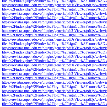
file=%2Findex.php%2Findex%2Flogin%2FsignOut%3Fsource%3D.ame
https://revistas.upel.edu.ve/plugins/generic/pdfJsViewer/pdf.js/web/v
file=%2Findex.php%2Findex%2Flogin%2FsignOut%3Fsource%3D.ame
https://revistas.upel.edu.ve/plugins/generic/pdfJsViewer/pdf.js/web/v
file=%2Findex.php%2Findex%2Flogin%2FsignOut%3Fsource%3D.ame
https://revistas.upel.edu.ve/plugins/generic/pdfJsViewer/pdf.js/web/v
file=%2Findex.php%2Findex%2Flogin%2FsignOut%3Fsource%3D.ame
https://revistas.upel.edu.ve/plugins/generic/pdfJsViewer/pdf.js/web/v
file=%2Findex.php%2Findex%2Flogin%2FsignOut%3Fsource%3D.ame
https://revistas.upel.edu.ve/plugins/generic/pdfJsViewer/pdf.js/web/v
file=%2Findex.php%2Findex%2Flogin%2FsignOut%3Fsource%3D.ame
https://revistas.upel.edu.ve/plugins/generic/pdfJsViewer/pdf.js/web/v
file=%2Findex.php%2Findex%2Flogin%2FsignOut%3Fsource%3D.ame
https://revistas.upel.edu.ve/plugins/generic/pdfJsViewer/pdf.js/web/v
file=%2Findex.php%2Findex%2Flogin%2FsignOut%3Fsource%3D.ame
https://revistas.upel.edu.ve/plugins/generic/pdfJsViewer/pdf.js/web/v
file=%2Findex.php%2Findex%2Flogin%2FsignOut%3Fsource%3D.ame
https://revistas.upel.edu.ve/plugins/generic/pdfJsViewer/pdf.js/web/v
file=%2Findex.php%2Findex%2Flogin%2FsignOut%3Fsource%3D.ame
https://revistas.upel.edu.ve/plugins/generic/pdfJsViewer/pdf.js/web/v
file=%2Findex.php%2Findex%2Flogin%2FsignOut%3Fsource%3D.ame
https://revistas.upel.edu.ve/plugins/generic/pdfJsViewer/pdf.js/web/v
file=%2Findex.php%2Findex%2Flogin%2FsignOut%3Fsource%3D.ame
https://revistas.upel.edu.ve/plugins/generic/pdfJsViewer/pdf.js/web/v
file=%2Findex.php%2Findex%2Flogin%2FsignOut%3Fsource%3D.ame