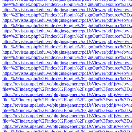
file=%2Findex.php%2Findex%2Flogin%2FsignOut%3Fsource%3D.ame
https://revistas.upel.edu.ve/plugins/generic/pdfJsViewer/pdf.js/web/v
file=%2Findex.php%2Findex%2Flogin%2FsignOut%3Fsource%3D.ame
https://revistas.upel.edu.ve/plugins/generic/pdfJsViewer/pdf.js/web/v
file=%2Findex.php%2Findex%2Flogin%2FsignOut%3Fsource%3D.ame
https://revistas.upel.edu.ve/plugins/generic/pdfJsViewer/pdf.js/web/v
file=%2Findex.php%2Findex%2Flogin%2FsignOut%3Fsource%3D.ame
https://revistas.upel.edu.ve/plugins/generic/pdfJsViewer/pdf.js/web/v
file=%2Findex.php%2Findex%2Flogin%2FsignOut%3Fsource%3D.ame
https://revistas.upel.edu.ve/plugins/generic/pdfJsViewer/pdf.js/web/v
file=%2Findex.php%2Findex%2Flogin%2FsignOut%3Fsource%3D.ame
https://revistas.upel.edu.ve/plugins/generic/pdfJsViewer/pdf.js/web/v
file=%2Findex.php%2Findex%2Flogin%2FsignOut%3Fsource%3D.ame
https://revistas.upel.edu.ve/plugins/generic/pdfJsViewer/pdf.js/web/v
file=%2Findex.php%2Findex%2Flogin%2FsignOut%3Fsource%3D.ame
https://revistas.upel.edu.ve/plugins/generic/pdfJsViewer/pdf.js/web/v
file=%2Findex.php%2Findex%2Flogin%2FsignOut%3Fsource%3D.ame
https://revistas.upel.edu.ve/plugins/generic/pdfJsViewer/pdf.js/web/v
file=%2Findex.php%2Findex%2Flogin%2FsignOut%3Fsource%3D.ame
https://revistas.upel.edu.ve/plugins/generic/pdfJsViewer/pdf.js/web/v
file=%2Findex.php%2Findex%2Flogin%2FsignOut%3Fsource%3D.ame
https://revistas.upel.edu.ve/plugins/generic/pdfJsViewer/pdf.js/web/v
file=%2Findex.php%2Findex%2Flogin%2FsignOut%3Fsource%3D.ame
https://revistas.upel.edu.ve/plugins/generic/pdfJsViewer/pdf.js/web/v
file=%2Findex.php%2Findex%2Flogin%2FsignOut%3Fsource%3D.ame