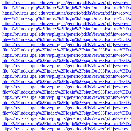
https://revistas.upel.edu.ve/plugins/generic/pdfJsViewer/pdf.js/web/v
file=%2Findex.php%2Findex%2Flogin%2FsignOut%3Fsource%3D.ame
https://revistas.upel.edu.ve/plugins/generic/pdfJsViewer/pdf.js/web/v
file=%2Findex.php%2Findex%2Flogin%2FsignOut%3Fsource%3D.ame
https://revistas.upel.edu.ve/plugins/generic/pdfJsViewer/pdf.js/web/v
file=%2Findex.php%2Findex%2Flogin%2FsignOut%3Fsource%3D.ame
https://revistas.upel.edu.ve/plugins/generic/pdfJsViewer/pdf.js/web/v
file=%2Findex.php%2Findex%2Flogin%2FsignOut%3Fsource%3D.ame
https://revistas.upel.edu.ve/plugins/generic/pdfJsViewer/pdf.js/web/v
file=%2Findex.php%2Findex%2Flogin%2FsignOut%3Fsource%3D.ame
https://revistas.upel.edu.ve/plugins/generic/pdfJsViewer/pdf.js/web/v
file=%2Findex.php%2Findex%2Flogin%2FsignOut%3Fsource%3D.ame
https://revistas.upel.edu.ve/plugins/generic/pdfJsViewer/pdf.js/web/v
file=%2Findex.php%2Findex%2Flogin%2FsignOut%3Fsource%3D.ame
https://revistas.upel.edu.ve/plugins/generic/pdfJsViewer/pdf.js/web/v
file=%2Findex.php%2Findex%2Flogin%2FsignOut%3Fsource%3D.ame
https://revistas.upel.edu.ve/plugins/generic/pdfJsViewer/pdf.js/web/v
file=%2Findex.php%2Findex%2Flogin%2FsignOut%3Fsource%3D.ame
https://revistas.upel.edu.ve/plugins/generic/pdfJsViewer/pdf.js/web/v
file=%2Findex.php%2Findex%2Flogin%2FsignOut%3Fsource%3D.ame
https://revistas.upel.edu.ve/plugins/generic/pdfJsViewer/pdf.js/web/v
file=%2Findex.php%2Findex%2Flogin%2FsignOut%3Fsource%3D.ame
https://revistas.upel.edu.ve/plugins/generic/pdfJsViewer/pdf.js/web/v
file=%2Findex.php%2Findex%2Flogin%2FsignOut%3Fsource%3D.ame
https://revistas.upel.edu.ve/plugins/generic/pdfJsViewer/pdf.js/web/v