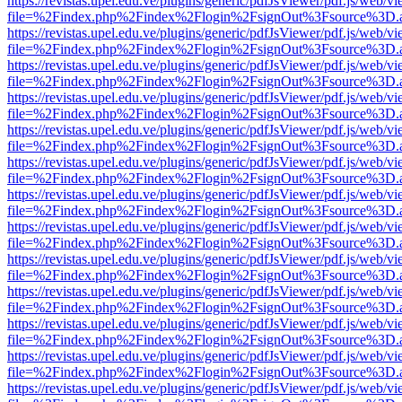
https://revistas.upel.edu.ve/plugins/generic/pdfJsViewer/pdf.js/web/v
file=%2Findex.php%2Findex%2Flogin%2FsignOut%3Fsource%3D.ame
https://revistas.upel.edu.ve/plugins/generic/pdfJsViewer/pdf.js/web/v
file=%2Findex.php%2Findex%2Flogin%2FsignOut%3Fsource%3D.ame
https://revistas.upel.edu.ve/plugins/generic/pdfJsViewer/pdf.js/web/v
file=%2Findex.php%2Findex%2Flogin%2FsignOut%3Fsource%3D.ame
https://revistas.upel.edu.ve/plugins/generic/pdfJsViewer/pdf.js/web/v
file=%2Findex.php%2Findex%2Flogin%2FsignOut%3Fsource%3D.ame
https://revistas.upel.edu.ve/plugins/generic/pdfJsViewer/pdf.js/web/v
file=%2Findex.php%2Findex%2Flogin%2FsignOut%3Fsource%3D.ame
https://revistas.upel.edu.ve/plugins/generic/pdfJsViewer/pdf.js/web/v
file=%2Findex.php%2Findex%2Flogin%2FsignOut%3Fsource%3D.ame
https://revistas.upel.edu.ve/plugins/generic/pdfJsViewer/pdf.js/web/v
file=%2Findex.php%2Findex%2Flogin%2FsignOut%3Fsource%3D.ame
https://revistas.upel.edu.ve/plugins/generic/pdfJsViewer/pdf.js/web/v
file=%2Findex.php%2Findex%2Flogin%2FsignOut%3Fsource%3D.ame
https://revistas.upel.edu.ve/plugins/generic/pdfJsViewer/pdf.js/web/v
file=%2Findex.php%2Findex%2Flogin%2FsignOut%3Fsource%3D.ame
https://revistas.upel.edu.ve/plugins/generic/pdfJsViewer/pdf.js/web/v
file=%2Findex.php%2Findex%2Flogin%2FsignOut%3Fsource%3D.ame
https://revistas.upel.edu.ve/plugins/generic/pdfJsViewer/pdf.js/web/v
file=%2Findex.php%2Findex%2Flogin%2FsignOut%3Fsource%3D.ame
https://revistas.upel.edu.ve/plugins/generic/pdfJsViewer/pdf.js/web/v
file=%2Findex.php%2Findex%2Flogin%2FsignOut%3Fsource%3D.ame
https://revistas.upel.edu.ve/plugins/generic/pdfJsViewer/pdf.js/web/v