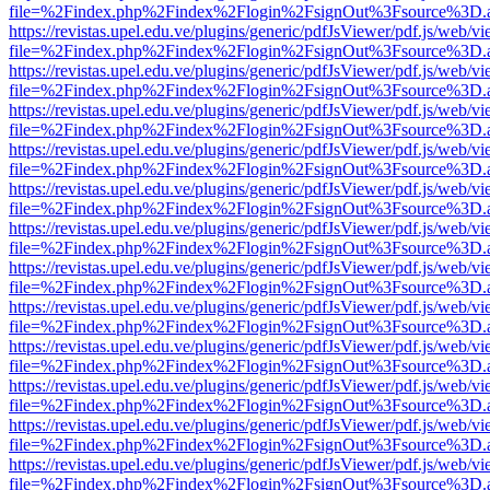
file=%2Findex.php%2Findex%2Flogin%2FsignOut%3Fsource%3D.ame
https://revistas.upel.edu.ve/plugins/generic/pdfJsViewer/pdf.js/web/v
file=%2Findex.php%2Findex%2Flogin%2FsignOut%3Fsource%3D.ame
https://revistas.upel.edu.ve/plugins/generic/pdfJsViewer/pdf.js/web/v
file=%2Findex.php%2Findex%2Flogin%2FsignOut%3Fsource%3D.ame
https://revistas.upel.edu.ve/plugins/generic/pdfJsViewer/pdf.js/web/v
file=%2Findex.php%2Findex%2Flogin%2FsignOut%3Fsource%3D.ame
https://revistas.upel.edu.ve/plugins/generic/pdfJsViewer/pdf.js/web/v
file=%2Findex.php%2Findex%2Flogin%2FsignOut%3Fsource%3D.ame
https://revistas.upel.edu.ve/plugins/generic/pdfJsViewer/pdf.js/web/v
file=%2Findex.php%2Findex%2Flogin%2FsignOut%3Fsource%3D.ame
https://revistas.upel.edu.ve/plugins/generic/pdfJsViewer/pdf.js/web/v
file=%2Findex.php%2Findex%2Flogin%2FsignOut%3Fsource%3D.ame
https://revistas.upel.edu.ve/plugins/generic/pdfJsViewer/pdf.js/web/v
file=%2Findex.php%2Findex%2Flogin%2FsignOut%3Fsource%3D.ame
https://revistas.upel.edu.ve/plugins/generic/pdfJsViewer/pdf.js/web/v
file=%2Findex.php%2Findex%2Flogin%2FsignOut%3Fsource%3D.ame
https://revistas.upel.edu.ve/plugins/generic/pdfJsViewer/pdf.js/web/v
file=%2Findex.php%2Findex%2Flogin%2FsignOut%3Fsource%3D.ame
https://revistas.upel.edu.ve/plugins/generic/pdfJsViewer/pdf.js/web/v
file=%2Findex.php%2Findex%2Flogin%2FsignOut%3Fsource%3D.ame
https://revistas.upel.edu.ve/plugins/generic/pdfJsViewer/pdf.js/web/v
file=%2Findex.php%2Findex%2Flogin%2FsignOut%3Fsource%3D.ame
https://revistas.upel.edu.ve/plugins/generic/pdfJsViewer/pdf.js/web/v
file=%2Findex.php%2Findex%2Flogin%2FsignOut%3Fsource%3D.ame