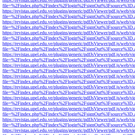
https://revistas.upel.edu.ve/plugins/generic/pdfJsViewer/pdf.js/web/v
file=%2Findex.php%2Findex%2Flogin%2FsignOut%3Fsource%3D.ame
https://revistas.upel.edu.ve/plugins/generic/pdfJsViewer/pdf.js/web/v
file=%2Findex.php%2Findex%2Flogin%2FsignOut%3Fsource%3D.ame
https://revistas.upel.edu.ve/plugins/generic/pdfJsViewer/pdf.js/web/v
file=%2Findex.php%2Findex%2Flogin%2FsignOut%3Fsource%3D.ame
https://revistas.upel.edu.ve/plugins/generic/pdfJsViewer/pdf.js/web/v
file=%2Findex.php%2Findex%2Flogin%2FsignOut%3Fsource%3D.ame
https://revistas.upel.edu.ve/plugins/generic/pdfJsViewer/pdf.js/web/v
file=%2Findex.php%2Findex%2Flogin%2FsignOut%3Fsource%3D.ame
https://revistas.upel.edu.ve/plugins/generic/pdfJsViewer/pdf.js/web/v
file=%2Findex.php%2Findex%2Flogin%2FsignOut%3Fsource%3D.ame
https://revistas.upel.edu.ve/plugins/generic/pdfJsViewer/pdf.js/web/v
file=%2Findex.php%2Findex%2Flogin%2FsignOut%3Fsource%3D.ame
https://revistas.upel.edu.ve/plugins/generic/pdfJsViewer/pdf.js/web/v
file=%2Findex.php%2Findex%2Flogin%2FsignOut%3Fsource%3D.ame
https://revistas.upel.edu.ve/plugins/generic/pdfJsViewer/pdf.js/web/v
file=%2Findex.php%2Findex%2Flogin%2FsignOut%3Fsource%3D.ame
https://revistas.upel.edu.ve/plugins/generic/pdfJsViewer/pdf.js/web/v
file=%2Findex.php%2Findex%2Flogin%2FsignOut%3Fsource%3D.ame
https://revistas.upel.edu.ve/plugins/generic/pdfJsViewer/pdf.js/web/v
file=%2Findex.php%2Findex%2Flogin%2FsignOut%3Fsource%3D.ame
https://revistas.upel.edu.ve/plugins/generic/pdfJsViewer/pdf.js/web/v
file=%2Findex.php%2Findex%2Flogin%2FsignOut%3Fsource%3D.ame
https://revistas.upel.edu.ve/plugins/generic/pdfJsViewer/pdf.js/web/v