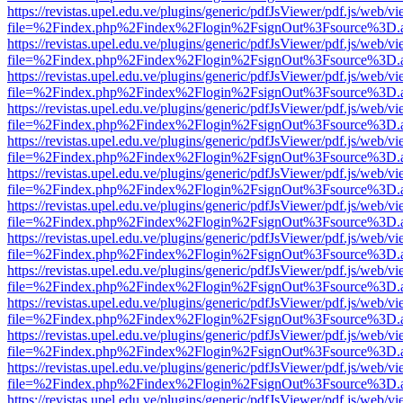
https://revistas.upel.edu.ve/plugins/generic/pdfJsViewer/pdf.js/web/v
file=%2Findex.php%2Findex%2Flogin%2FsignOut%3Fsource%3D.ame
https://revistas.upel.edu.ve/plugins/generic/pdfJsViewer/pdf.js/web/v
file=%2Findex.php%2Findex%2Flogin%2FsignOut%3Fsource%3D.ame
https://revistas.upel.edu.ve/plugins/generic/pdfJsViewer/pdf.js/web/v
file=%2Findex.php%2Findex%2Flogin%2FsignOut%3Fsource%3D.ame
https://revistas.upel.edu.ve/plugins/generic/pdfJsViewer/pdf.js/web/v
file=%2Findex.php%2Findex%2Flogin%2FsignOut%3Fsource%3D.ame
https://revistas.upel.edu.ve/plugins/generic/pdfJsViewer/pdf.js/web/v
file=%2Findex.php%2Findex%2Flogin%2FsignOut%3Fsource%3D.ame
https://revistas.upel.edu.ve/plugins/generic/pdfJsViewer/pdf.js/web/v
file=%2Findex.php%2Findex%2Flogin%2FsignOut%3Fsource%3D.ame
https://revistas.upel.edu.ve/plugins/generic/pdfJsViewer/pdf.js/web/v
file=%2Findex.php%2Findex%2Flogin%2FsignOut%3Fsource%3D.ame
https://revistas.upel.edu.ve/plugins/generic/pdfJsViewer/pdf.js/web/v
file=%2Findex.php%2Findex%2Flogin%2FsignOut%3Fsource%3D.ame
https://revistas.upel.edu.ve/plugins/generic/pdfJsViewer/pdf.js/web/v
file=%2Findex.php%2Findex%2Flogin%2FsignOut%3Fsource%3D.ame
https://revistas.upel.edu.ve/plugins/generic/pdfJsViewer/pdf.js/web/v
file=%2Findex.php%2Findex%2Flogin%2FsignOut%3Fsource%3D.ame
https://revistas.upel.edu.ve/plugins/generic/pdfJsViewer/pdf.js/web/v
file=%2Findex.php%2Findex%2Flogin%2FsignOut%3Fsource%3D.ame
https://revistas.upel.edu.ve/plugins/generic/pdfJsViewer/pdf.js/web/v
file=%2Findex.php%2Findex%2Flogin%2FsignOut%3Fsource%3D.ame
https://revistas.upel.edu.ve/plugins/generic/pdfJsViewer/pdf.js/web/v