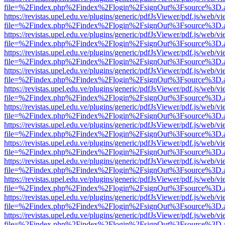
file=%2Findex.php%2Findex%2Flogin%2FsignOut%3Fsource%3D.ame
https://revistas.upel.edu.ve/plugins/generic/pdfJsViewer/pdf.js/web/v
file=%2Findex.php%2Findex%2Flogin%2FsignOut%3Fsource%3D.ame
https://revistas.upel.edu.ve/plugins/generic/pdfJsViewer/pdf.js/web/v
file=%2Findex.php%2Findex%2Flogin%2FsignOut%3Fsource%3D.ame
https://revistas.upel.edu.ve/plugins/generic/pdfJsViewer/pdf.js/web/v
file=%2Findex.php%2Findex%2Flogin%2FsignOut%3Fsource%3D.ame
https://revistas.upel.edu.ve/plugins/generic/pdfJsViewer/pdf.js/web/v
file=%2Findex.php%2Findex%2Flogin%2FsignOut%3Fsource%3D.ame
https://revistas.upel.edu.ve/plugins/generic/pdfJsViewer/pdf.js/web/v
file=%2Findex.php%2Findex%2Flogin%2FsignOut%3Fsource%3D.ame
https://revistas.upel.edu.ve/plugins/generic/pdfJsViewer/pdf.js/web/v
file=%2Findex.php%2Findex%2Flogin%2FsignOut%3Fsource%3D.ame
https://revistas.upel.edu.ve/plugins/generic/pdfJsViewer/pdf.js/web/v
file=%2Findex.php%2Findex%2Flogin%2FsignOut%3Fsource%3D.ame
https://revistas.upel.edu.ve/plugins/generic/pdfJsViewer/pdf.js/web/v
file=%2Findex.php%2Findex%2Flogin%2FsignOut%3Fsource%3D.ame
https://revistas.upel.edu.ve/plugins/generic/pdfJsViewer/pdf.js/web/v
file=%2Findex.php%2Findex%2Flogin%2FsignOut%3Fsource%3D.ame
https://revistas.upel.edu.ve/plugins/generic/pdfJsViewer/pdf.js/web/v
file=%2Findex.php%2Findex%2Flogin%2FsignOut%3Fsource%3D.ame
https://revistas.upel.edu.ve/plugins/generic/pdfJsViewer/pdf.js/web/v
file=%2Findex.php%2Findex%2Flogin%2FsignOut%3Fsource%3D.ame
https://revistas.upel.edu.ve/plugins/generic/pdfJsViewer/pdf.js/web/v
file=%2Findex.php%2Findex%2Flogin%2FsignOut%3Fsource%3D.ame