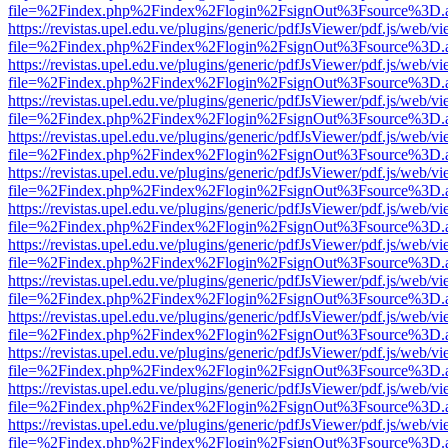
file=%2Findex.php%2Findex%2Flogin%2FsignOut%3Fsource%3D.ame
https://revistas.upel.edu.ve/plugins/generic/pdfJsViewer/pdf.js/web/v
file=%2Findex.php%2Findex%2Flogin%2FsignOut%3Fsource%3D.ame
https://revistas.upel.edu.ve/plugins/generic/pdfJsViewer/pdf.js/web/v
file=%2Findex.php%2Findex%2Flogin%2FsignOut%3Fsource%3D.ame
https://revistas.upel.edu.ve/plugins/generic/pdfJsViewer/pdf.js/web/v
file=%2Findex.php%2Findex%2Flogin%2FsignOut%3Fsource%3D.ame
https://revistas.upel.edu.ve/plugins/generic/pdfJsViewer/pdf.js/web/v
file=%2Findex.php%2Findex%2Flogin%2FsignOut%3Fsource%3D.ame
https://revistas.upel.edu.ve/plugins/generic/pdfJsViewer/pdf.js/web/v
file=%2Findex.php%2Findex%2Flogin%2FsignOut%3Fsource%3D.ame
https://revistas.upel.edu.ve/plugins/generic/pdfJsViewer/pdf.js/web/v
file=%2Findex.php%2Findex%2Flogin%2FsignOut%3Fsource%3D.ame
https://revistas.upel.edu.ve/plugins/generic/pdfJsViewer/pdf.js/web/v
file=%2Findex.php%2Findex%2Flogin%2FsignOut%3Fsource%3D.ame
https://revistas.upel.edu.ve/plugins/generic/pdfJsViewer/pdf.js/web/v
file=%2Findex.php%2Findex%2Flogin%2FsignOut%3Fsource%3D.ame
https://revistas.upel.edu.ve/plugins/generic/pdfJsViewer/pdf.js/web/v
file=%2Findex.php%2Findex%2Flogin%2FsignOut%3Fsource%3D.ame
https://revistas.upel.edu.ve/plugins/generic/pdfJsViewer/pdf.js/web/v
file=%2Findex.php%2Findex%2Flogin%2FsignOut%3Fsource%3D.ame
https://revistas.upel.edu.ve/plugins/generic/pdfJsViewer/pdf.js/web/v
file=%2Findex.php%2Findex%2Flogin%2FsignOut%3Fsource%3D.ame
https://revistas.upel.edu.ve/plugins/generic/pdfJsViewer/pdf.js/web/v
file=%2Findex.php%2Findex%2Flogin%2FsignOut%3Fsource%3D.ame