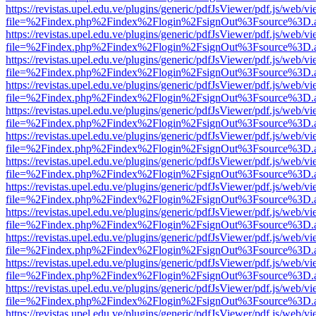
https://revistas.upel.edu.ve/plugins/generic/pdfJsViewer/pdf.js/web/v
file=%2Findex.php%2Findex%2Flogin%2FsignOut%3Fsource%3D.ame
https://revistas.upel.edu.ve/plugins/generic/pdfJsViewer/pdf.js/web/v
file=%2Findex.php%2Findex%2Flogin%2FsignOut%3Fsource%3D.ame
https://revistas.upel.edu.ve/plugins/generic/pdfJsViewer/pdf.js/web/v
file=%2Findex.php%2Findex%2Flogin%2FsignOut%3Fsource%3D.ame
https://revistas.upel.edu.ve/plugins/generic/pdfJsViewer/pdf.js/web/v
file=%2Findex.php%2Findex%2Flogin%2FsignOut%3Fsource%3D.ame
https://revistas.upel.edu.ve/plugins/generic/pdfJsViewer/pdf.js/web/v
file=%2Findex.php%2Findex%2Flogin%2FsignOut%3Fsource%3D.ame
https://revistas.upel.edu.ve/plugins/generic/pdfJsViewer/pdf.js/web/v
file=%2Findex.php%2Findex%2Flogin%2FsignOut%3Fsource%3D.ame
https://revistas.upel.edu.ve/plugins/generic/pdfJsViewer/pdf.js/web/v
file=%2Findex.php%2Findex%2Flogin%2FsignOut%3Fsource%3D.ame
https://revistas.upel.edu.ve/plugins/generic/pdfJsViewer/pdf.js/web/v
file=%2Findex.php%2Findex%2Flogin%2FsignOut%3Fsource%3D.ame
https://revistas.upel.edu.ve/plugins/generic/pdfJsViewer/pdf.js/web/v
file=%2Findex.php%2Findex%2Flogin%2FsignOut%3Fsource%3D.ame
https://revistas.upel.edu.ve/plugins/generic/pdfJsViewer/pdf.js/web/v
file=%2Findex.php%2Findex%2Flogin%2FsignOut%3Fsource%3D.ame
https://revistas.upel.edu.ve/plugins/generic/pdfJsViewer/pdf.js/web/v
file=%2Findex.php%2Findex%2Flogin%2FsignOut%3Fsource%3D.ame
https://revistas.upel.edu.ve/plugins/generic/pdfJsViewer/pdf.js/web/v
file=%2Findex.php%2Findex%2Flogin%2FsignOut%3Fsource%3D.ame
https://revistas.upel.edu.ve/plugins/generic/pdfJsViewer/pdf.js/web/v