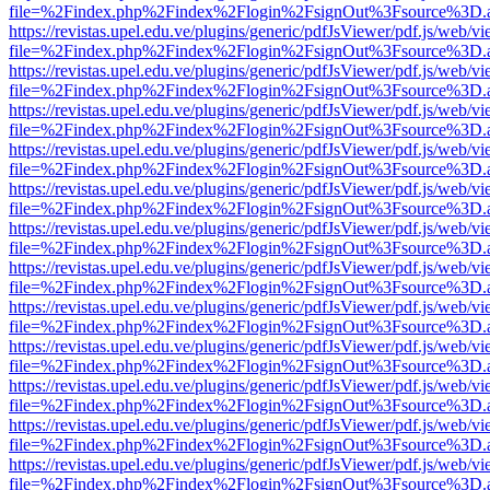
file=%2Findex.php%2Findex%2Flogin%2FsignOut%3Fsource%3D.ame
https://revistas.upel.edu.ve/plugins/generic/pdfJsViewer/pdf.js/web/v
file=%2Findex.php%2Findex%2Flogin%2FsignOut%3Fsource%3D.ame
https://revistas.upel.edu.ve/plugins/generic/pdfJsViewer/pdf.js/web/v
file=%2Findex.php%2Findex%2Flogin%2FsignOut%3Fsource%3D.ame
https://revistas.upel.edu.ve/plugins/generic/pdfJsViewer/pdf.js/web/v
file=%2Findex.php%2Findex%2Flogin%2FsignOut%3Fsource%3D.ame
https://revistas.upel.edu.ve/plugins/generic/pdfJsViewer/pdf.js/web/v
file=%2Findex.php%2Findex%2Flogin%2FsignOut%3Fsource%3D.ame
https://revistas.upel.edu.ve/plugins/generic/pdfJsViewer/pdf.js/web/v
file=%2Findex.php%2Findex%2Flogin%2FsignOut%3Fsource%3D.ame
https://revistas.upel.edu.ve/plugins/generic/pdfJsViewer/pdf.js/web/v
file=%2Findex.php%2Findex%2Flogin%2FsignOut%3Fsource%3D.ame
https://revistas.upel.edu.ve/plugins/generic/pdfJsViewer/pdf.js/web/v
file=%2Findex.php%2Findex%2Flogin%2FsignOut%3Fsource%3D.ame
https://revistas.upel.edu.ve/plugins/generic/pdfJsViewer/pdf.js/web/v
file=%2Findex.php%2Findex%2Flogin%2FsignOut%3Fsource%3D.ame
https://revistas.upel.edu.ve/plugins/generic/pdfJsViewer/pdf.js/web/v
file=%2Findex.php%2Findex%2Flogin%2FsignOut%3Fsource%3D.ame
https://revistas.upel.edu.ve/plugins/generic/pdfJsViewer/pdf.js/web/v
file=%2Findex.php%2Findex%2Flogin%2FsignOut%3Fsource%3D.ame
https://revistas.upel.edu.ve/plugins/generic/pdfJsViewer/pdf.js/web/v
file=%2Findex.php%2Findex%2Flogin%2FsignOut%3Fsource%3D.ame
https://revistas.upel.edu.ve/plugins/generic/pdfJsViewer/pdf.js/web/v
file=%2Findex.php%2Findex%2Flogin%2FsignOut%3Fsource%3D.ame