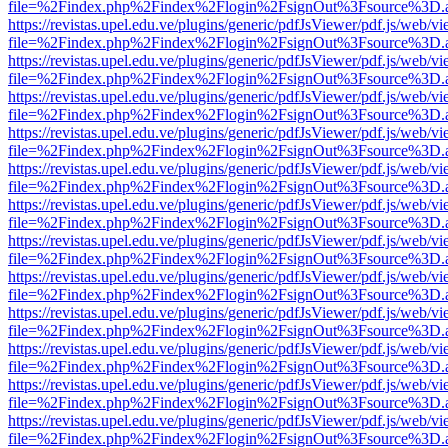
file=%2Findex.php%2Findex%2Flogin%2FsignOut%3Fsource%3D.ame
https://revistas.upel.edu.ve/plugins/generic/pdfJsViewer/pdf.js/web/v
file=%2Findex.php%2Findex%2Flogin%2FsignOut%3Fsource%3D.ame
https://revistas.upel.edu.ve/plugins/generic/pdfJsViewer/pdf.js/web/v
file=%2Findex.php%2Findex%2Flogin%2FsignOut%3Fsource%3D.ame
https://revistas.upel.edu.ve/plugins/generic/pdfJsViewer/pdf.js/web/v
file=%2Findex.php%2Findex%2Flogin%2FsignOut%3Fsource%3D.ame
https://revistas.upel.edu.ve/plugins/generic/pdfJsViewer/pdf.js/web/v
file=%2Findex.php%2Findex%2Flogin%2FsignOut%3Fsource%3D.ame
https://revistas.upel.edu.ve/plugins/generic/pdfJsViewer/pdf.js/web/v
file=%2Findex.php%2Findex%2Flogin%2FsignOut%3Fsource%3D.ame
https://revistas.upel.edu.ve/plugins/generic/pdfJsViewer/pdf.js/web/v
file=%2Findex.php%2Findex%2Flogin%2FsignOut%3Fsource%3D.ame
https://revistas.upel.edu.ve/plugins/generic/pdfJsViewer/pdf.js/web/v
file=%2Findex.php%2Findex%2Flogin%2FsignOut%3Fsource%3D.ame
https://revistas.upel.edu.ve/plugins/generic/pdfJsViewer/pdf.js/web/v
file=%2Findex.php%2Findex%2Flogin%2FsignOut%3Fsource%3D.ame
https://revistas.upel.edu.ve/plugins/generic/pdfJsViewer/pdf.js/web/v
file=%2Findex.php%2Findex%2Flogin%2FsignOut%3Fsource%3D.ame
https://revistas.upel.edu.ve/plugins/generic/pdfJsViewer/pdf.js/web/v
file=%2Findex.php%2Findex%2Flogin%2FsignOut%3Fsource%3D.ame
https://revistas.upel.edu.ve/plugins/generic/pdfJsViewer/pdf.js/web/v
file=%2Findex.php%2Findex%2Flogin%2FsignOut%3Fsource%3D.ame
https://revistas.upel.edu.ve/plugins/generic/pdfJsViewer/pdf.js/web/v
file=%2Findex.php%2Findex%2Flogin%2FsignOut%3Fsource%3D.ame