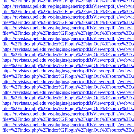
file=%2Findex.php%2Findex%2Flogin%2FsignOut%3Fsource%3D.ame
https://revistas.upel.edu.ve/plugins/generic/pdfJsViewer/pdf.js/web/v
file=%2Findex.php%2Findex%2Flogin%2FsignOut%3Fsource%3D.ame
https://revistas.upel.edu.ve/plugins/generic/pdfJsViewer/pdf.js/web/v
file=%2Findex.php%2Findex%2Flogin%2FsignOut%3Fsource%3D.ame
https://revistas.upel.edu.ve/plugins/generic/pdfJsViewer/pdf.js/web/v
file=%2Findex.php%2Findex%2Flogin%2FsignOut%3Fsource%3D.ame
https://revistas.upel.edu.ve/plugins/generic/pdfJsViewer/pdf.js/web/v
file=%2Findex.php%2Findex%2Flogin%2FsignOut%3Fsource%3D.ame
https://revistas.upel.edu.ve/plugins/generic/pdfJsViewer/pdf.js/web/v
file=%2Findex.php%2Findex%2Flogin%2FsignOut%3Fsource%3D.ame
https://revistas.upel.edu.ve/plugins/generic/pdfJsViewer/pdf.js/web/v
file=%2Findex.php%2Findex%2Flogin%2FsignOut%3Fsource%3D.ame
https://revistas.upel.edu.ve/plugins/generic/pdfJsViewer/pdf.js/web/v
file=%2Findex.php%2Findex%2Flogin%2FsignOut%3Fsource%3D.ame
https://revistas.upel.edu.ve/plugins/generic/pdfJsViewer/pdf.js/web/v
file=%2Findex.php%2Findex%2Flogin%2FsignOut%3Fsource%3D.ame
https://revistas.upel.edu.ve/plugins/generic/pdfJsViewer/pdf.js/web/v
file=%2Findex.php%2Findex%2Flogin%2FsignOut%3Fsource%3D.ame
https://revistas.upel.edu.ve/plugins/generic/pdfJsViewer/pdf.js/web/v
file=%2Findex.php%2Findex%2Flogin%2FsignOut%3Fsource%3D.ame
https://revistas.upel.edu.ve/plugins/generic/pdfJsViewer/pdf.js/web/v
file=%2Findex.php%2Findex%2Flogin%2FsignOut%3Fsource%3D.ame
https://revistas.upel.edu.ve/plugins/generic/pdfJsViewer/pdf.js/web/v
file=%2Findex.php%2Findex%2Flogin%2FsignOut%3Fsource%3D.ame