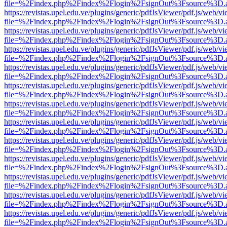
file=%2Findex.php%2Findex%2Flogin%2FsignOut%3Fsource%3D.ame
https://revistas.upel.edu.ve/plugins/generic/pdfJsViewer/pdf.js/web/v
file=%2Findex.php%2Findex%2Flogin%2FsignOut%3Fsource%3D.ame
https://revistas.upel.edu.ve/plugins/generic/pdfJsViewer/pdf.js/web/v
file=%2Findex.php%2Findex%2Flogin%2FsignOut%3Fsource%3D.ame
https://revistas.upel.edu.ve/plugins/generic/pdfJsViewer/pdf.js/web/v
file=%2Findex.php%2Findex%2Flogin%2FsignOut%3Fsource%3D.ame
https://revistas.upel.edu.ve/plugins/generic/pdfJsViewer/pdf.js/web/v
file=%2Findex.php%2Findex%2Flogin%2FsignOut%3Fsource%3D.ame
https://revistas.upel.edu.ve/plugins/generic/pdfJsViewer/pdf.js/web/v
file=%2Findex.php%2Findex%2Flogin%2FsignOut%3Fsource%3D.ame
https://revistas.upel.edu.ve/plugins/generic/pdfJsViewer/pdf.js/web/v
file=%2Findex.php%2Findex%2Flogin%2FsignOut%3Fsource%3D.ame
https://revistas.upel.edu.ve/plugins/generic/pdfJsViewer/pdf.js/web/v
file=%2Findex.php%2Findex%2Flogin%2FsignOut%3Fsource%3D.ame
https://revistas.upel.edu.ve/plugins/generic/pdfJsViewer/pdf.js/web/v
file=%2Findex.php%2Findex%2Flogin%2FsignOut%3Fsource%3D.ame
https://revistas.upel.edu.ve/plugins/generic/pdfJsViewer/pdf.js/web/v
file=%2Findex.php%2Findex%2Flogin%2FsignOut%3Fsource%3D.ame
https://revistas.upel.edu.ve/plugins/generic/pdfJsViewer/pdf.js/web/v
file=%2Findex.php%2Findex%2Flogin%2FsignOut%3Fsource%3D.ame
https://revistas.upel.edu.ve/plugins/generic/pdfJsViewer/pdf.js/web/v
file=%2Findex.php%2Findex%2Flogin%2FsignOut%3Fsource%3D.ame
https://revistas.upel.edu.ve/plugins/generic/pdfJsViewer/pdf.js/web/v
file=%2Findex.php%2Findex%2Flogin%2FsignOut%3Fsource%3D.ame