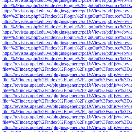
https://revistas.upel.edu.ve/plugins/generic/pdfJsViewer/pdf.js/web/v
file=%2Findex.php%2Findex%2Flogin%2FsignOut%3Fsource%3D.ame
https://revistas.upel.edu.ve/plugins/generic/pdfJsViewer/pdf.js/web/v
file=%2Findex.php%2Findex%2Flogin%2FsignOut%3Fsource%3D.ame
https://revistas.upel.edu.ve/plugins/generic/pdfJsViewer/pdf.js/web/v
file=%2Findex.php%2Findex%2Flogin%2FsignOut%3Fsource%3D.ame
https://revistas.upel.edu.ve/plugins/generic/pdfJsViewer/pdf.js/web/v
file=%2Findex.php%2Findex%2Flogin%2FsignOut%3Fsource%3D.ame
https://revistas.upel.edu.ve/plugins/generic/pdfJsViewer/pdf.js/web/v
file=%2Findex.php%2Findex%2Flogin%2FsignOut%3Fsource%3D.ame
https://revistas.upel.edu.ve/plugins/generic/pdfJsViewer/pdf.js/web/v
file=%2Findex.php%2Findex%2Flogin%2FsignOut%3Fsource%3D.ame
https://revistas.upel.edu.ve/plugins/generic/pdfJsViewer/pdf.js/web/v
file=%2Findex.php%2Findex%2Flogin%2FsignOut%3Fsource%3D.ame
https://revistas.upel.edu.ve/plugins/generic/pdfJsViewer/pdf.js/web/v
file=%2Findex.php%2Findex%2Flogin%2FsignOut%3Fsource%3D.ame
https://revistas.upel.edu.ve/plugins/generic/pdfJsViewer/pdf.js/web/v
file=%2Findex.php%2Findex%2Flogin%2FsignOut%3Fsource%3D.ame
https://revistas.upel.edu.ve/plugins/generic/pdfJsViewer/pdf.js/web/v
file=%2Findex.php%2Findex%2Flogin%2FsignOut%3Fsource%3D.ame
https://revistas.upel.edu.ve/plugins/generic/pdfJsViewer/pdf.js/web/v
file=%2Findex.php%2Findex%2Flogin%2FsignOut%3Fsource%3D.ame
https://revistas.upel.edu.ve/plugins/generic/pdfJsViewer/pdf.js/web/v
file=%2Findex.php%2Findex%2Flogin%2FsignOut%3Fsource%3D.ame
https://revistas.upel.edu.ve/plugins/generic/pdfJsViewer/pdf.js/web/v