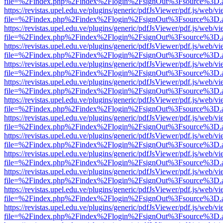
file=%2Findex.php%2Findex%2Flogin%2FsignOut%3Fsource%3D.ame
https://revistas.upel.edu.ve/plugins/generic/pdfJsViewer/pdf.js/web/v
file=%2Findex.php%2Findex%2Flogin%2FsignOut%3Fsource%3D.ame
https://revistas.upel.edu.ve/plugins/generic/pdfJsViewer/pdf.js/web/v
file=%2Findex.php%2Findex%2Flogin%2FsignOut%3Fsource%3D.ame
https://revistas.upel.edu.ve/plugins/generic/pdfJsViewer/pdf.js/web/v
file=%2Findex.php%2Findex%2Flogin%2FsignOut%3Fsource%3D.ame
https://revistas.upel.edu.ve/plugins/generic/pdfJsViewer/pdf.js/web/v
file=%2Findex.php%2Findex%2Flogin%2FsignOut%3Fsource%3D.ame
https://revistas.upel.edu.ve/plugins/generic/pdfJsViewer/pdf.js/web/v
file=%2Findex.php%2Findex%2Flogin%2FsignOut%3Fsource%3D.ame
https://revistas.upel.edu.ve/plugins/generic/pdfJsViewer/pdf.js/web/v
file=%2Findex.php%2Findex%2Flogin%2FsignOut%3Fsource%3D.ame
https://revistas.upel.edu.ve/plugins/generic/pdfJsViewer/pdf.js/web/v
file=%2Findex.php%2Findex%2Flogin%2FsignOut%3Fsource%3D.ame
https://revistas.upel.edu.ve/plugins/generic/pdfJsViewer/pdf.js/web/v
file=%2Findex.php%2Findex%2Flogin%2FsignOut%3Fsource%3D.ame
https://revistas.upel.edu.ve/plugins/generic/pdfJsViewer/pdf.js/web/v
file=%2Findex.php%2Findex%2Flogin%2FsignOut%3Fsource%3D.ame
https://revistas.upel.edu.ve/plugins/generic/pdfJsViewer/pdf.js/web/v
file=%2Findex.php%2Findex%2Flogin%2FsignOut%3Fsource%3D.ame
https://revistas.upel.edu.ve/plugins/generic/pdfJsViewer/pdf.js/web/v
file=%2Findex.php%2Findex%2Flogin%2FsignOut%3Fsource%3D.ame
https://revistas.upel.edu.ve/plugins/generic/pdfJsViewer/pdf.js/web/v
file=%2Findex.php%2Findex%2Flogin%2FsignOut%3Fsource%3D.ame