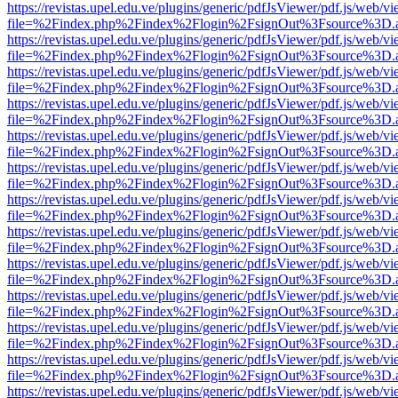
https://revistas.upel.edu.ve/plugins/generic/pdfJsViewer/pdf.js/web/v
file=%2Findex.php%2Findex%2Flogin%2FsignOut%3Fsource%3D.ame
https://revistas.upel.edu.ve/plugins/generic/pdfJsViewer/pdf.js/web/v
file=%2Findex.php%2Findex%2Flogin%2FsignOut%3Fsource%3D.ame
https://revistas.upel.edu.ve/plugins/generic/pdfJsViewer/pdf.js/web/v
file=%2Findex.php%2Findex%2Flogin%2FsignOut%3Fsource%3D.ame
https://revistas.upel.edu.ve/plugins/generic/pdfJsViewer/pdf.js/web/v
file=%2Findex.php%2Findex%2Flogin%2FsignOut%3Fsource%3D.ame
https://revistas.upel.edu.ve/plugins/generic/pdfJsViewer/pdf.js/web/v
file=%2Findex.php%2Findex%2Flogin%2FsignOut%3Fsource%3D.ame
https://revistas.upel.edu.ve/plugins/generic/pdfJsViewer/pdf.js/web/v
file=%2Findex.php%2Findex%2Flogin%2FsignOut%3Fsource%3D.ame
https://revistas.upel.edu.ve/plugins/generic/pdfJsViewer/pdf.js/web/v
file=%2Findex.php%2Findex%2Flogin%2FsignOut%3Fsource%3D.ame
https://revistas.upel.edu.ve/plugins/generic/pdfJsViewer/pdf.js/web/v
file=%2Findex.php%2Findex%2Flogin%2FsignOut%3Fsource%3D.ame
https://revistas.upel.edu.ve/plugins/generic/pdfJsViewer/pdf.js/web/v
file=%2Findex.php%2Findex%2Flogin%2FsignOut%3Fsource%3D.ame
https://revistas.upel.edu.ve/plugins/generic/pdfJsViewer/pdf.js/web/v
file=%2Findex.php%2Findex%2Flogin%2FsignOut%3Fsource%3D.ame
https://revistas.upel.edu.ve/plugins/generic/pdfJsViewer/pdf.js/web/v
file=%2Findex.php%2Findex%2Flogin%2FsignOut%3Fsource%3D.ame
https://revistas.upel.edu.ve/plugins/generic/pdfJsViewer/pdf.js/web/v
file=%2Findex.php%2Findex%2Flogin%2FsignOut%3Fsource%3D.ame
https://revistas.upel.edu.ve/plugins/generic/pdfJsViewer/pdf.js/web/v