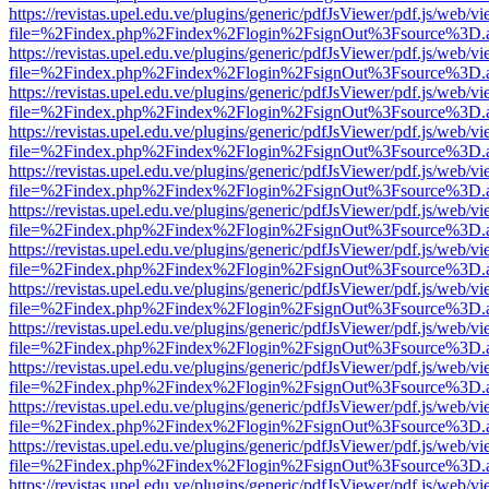
https://revistas.upel.edu.ve/plugins/generic/pdfJsViewer/pdf.js/web/v
file=%2Findex.php%2Findex%2Flogin%2FsignOut%3Fsource%3D.ame
https://revistas.upel.edu.ve/plugins/generic/pdfJsViewer/pdf.js/web/v
file=%2Findex.php%2Findex%2Flogin%2FsignOut%3Fsource%3D.ame
https://revistas.upel.edu.ve/plugins/generic/pdfJsViewer/pdf.js/web/v
file=%2Findex.php%2Findex%2Flogin%2FsignOut%3Fsource%3D.ame
https://revistas.upel.edu.ve/plugins/generic/pdfJsViewer/pdf.js/web/v
file=%2Findex.php%2Findex%2Flogin%2FsignOut%3Fsource%3D.ame
https://revistas.upel.edu.ve/plugins/generic/pdfJsViewer/pdf.js/web/v
file=%2Findex.php%2Findex%2Flogin%2FsignOut%3Fsource%3D.ame
https://revistas.upel.edu.ve/plugins/generic/pdfJsViewer/pdf.js/web/v
file=%2Findex.php%2Findex%2Flogin%2FsignOut%3Fsource%3D.ame
https://revistas.upel.edu.ve/plugins/generic/pdfJsViewer/pdf.js/web/v
file=%2Findex.php%2Findex%2Flogin%2FsignOut%3Fsource%3D.ame
https://revistas.upel.edu.ve/plugins/generic/pdfJsViewer/pdf.js/web/v
file=%2Findex.php%2Findex%2Flogin%2FsignOut%3Fsource%3D.ame
https://revistas.upel.edu.ve/plugins/generic/pdfJsViewer/pdf.js/web/v
file=%2Findex.php%2Findex%2Flogin%2FsignOut%3Fsource%3D.ame
https://revistas.upel.edu.ve/plugins/generic/pdfJsViewer/pdf.js/web/v
file=%2Findex.php%2Findex%2Flogin%2FsignOut%3Fsource%3D.ame
https://revistas.upel.edu.ve/plugins/generic/pdfJsViewer/pdf.js/web/v
file=%2Findex.php%2Findex%2Flogin%2FsignOut%3Fsource%3D.ame
https://revistas.upel.edu.ve/plugins/generic/pdfJsViewer/pdf.js/web/v
file=%2Findex.php%2Findex%2Flogin%2FsignOut%3Fsource%3D.ame
https://revistas.upel.edu.ve/plugins/generic/pdfJsViewer/pdf.js/web/v