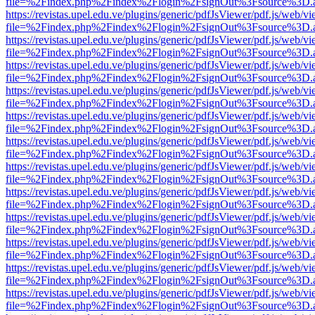
file=%2Findex.php%2Findex%2Flogin%2FsignOut%3Fsource%3D.ame
https://revistas.upel.edu.ve/plugins/generic/pdfJsViewer/pdf.js/web/v
file=%2Findex.php%2Findex%2Flogin%2FsignOut%3Fsource%3D.ame
https://revistas.upel.edu.ve/plugins/generic/pdfJsViewer/pdf.js/web/v
file=%2Findex.php%2Findex%2Flogin%2FsignOut%3Fsource%3D.ame
https://revistas.upel.edu.ve/plugins/generic/pdfJsViewer/pdf.js/web/v
file=%2Findex.php%2Findex%2Flogin%2FsignOut%3Fsource%3D.ame
https://revistas.upel.edu.ve/plugins/generic/pdfJsViewer/pdf.js/web/v
file=%2Findex.php%2Findex%2Flogin%2FsignOut%3Fsource%3D.ame
https://revistas.upel.edu.ve/plugins/generic/pdfJsViewer/pdf.js/web/v
file=%2Findex.php%2Findex%2Flogin%2FsignOut%3Fsource%3D.ame
https://revistas.upel.edu.ve/plugins/generic/pdfJsViewer/pdf.js/web/v
file=%2Findex.php%2Findex%2Flogin%2FsignOut%3Fsource%3D.ame
https://revistas.upel.edu.ve/plugins/generic/pdfJsViewer/pdf.js/web/v
file=%2Findex.php%2Findex%2Flogin%2FsignOut%3Fsource%3D.ame
https://revistas.upel.edu.ve/plugins/generic/pdfJsViewer/pdf.js/web/v
file=%2Findex.php%2Findex%2Flogin%2FsignOut%3Fsource%3D.ame
https://revistas.upel.edu.ve/plugins/generic/pdfJsViewer/pdf.js/web/v
file=%2Findex.php%2Findex%2Flogin%2FsignOut%3Fsource%3D.ame
https://revistas.upel.edu.ve/plugins/generic/pdfJsViewer/pdf.js/web/v
file=%2Findex.php%2Findex%2Flogin%2FsignOut%3Fsource%3D.ame
https://revistas.upel.edu.ve/plugins/generic/pdfJsViewer/pdf.js/web/v
file=%2Findex.php%2Findex%2Flogin%2FsignOut%3Fsource%3D.ame
https://revistas.upel.edu.ve/plugins/generic/pdfJsViewer/pdf.js/web/v
file=%2Findex.php%2Findex%2Flogin%2FsignOut%3Fsource%3D.ame