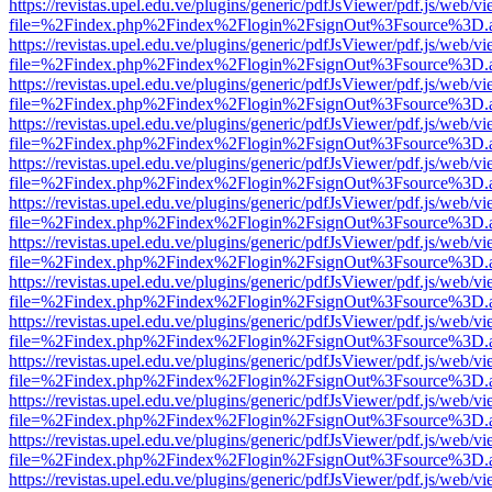
https://revistas.upel.edu.ve/plugins/generic/pdfJsViewer/pdf.js/web/v
file=%2Findex.php%2Findex%2Flogin%2FsignOut%3Fsource%3D.ame
https://revistas.upel.edu.ve/plugins/generic/pdfJsViewer/pdf.js/web/v
file=%2Findex.php%2Findex%2Flogin%2FsignOut%3Fsource%3D.ame
https://revistas.upel.edu.ve/plugins/generic/pdfJsViewer/pdf.js/web/v
file=%2Findex.php%2Findex%2Flogin%2FsignOut%3Fsource%3D.ame
https://revistas.upel.edu.ve/plugins/generic/pdfJsViewer/pdf.js/web/v
file=%2Findex.php%2Findex%2Flogin%2FsignOut%3Fsource%3D.ame
https://revistas.upel.edu.ve/plugins/generic/pdfJsViewer/pdf.js/web/v
file=%2Findex.php%2Findex%2Flogin%2FsignOut%3Fsource%3D.ame
https://revistas.upel.edu.ve/plugins/generic/pdfJsViewer/pdf.js/web/v
file=%2Findex.php%2Findex%2Flogin%2FsignOut%3Fsource%3D.ame
https://revistas.upel.edu.ve/plugins/generic/pdfJsViewer/pdf.js/web/v
file=%2Findex.php%2Findex%2Flogin%2FsignOut%3Fsource%3D.ame
https://revistas.upel.edu.ve/plugins/generic/pdfJsViewer/pdf.js/web/v
file=%2Findex.php%2Findex%2Flogin%2FsignOut%3Fsource%3D.ame
https://revistas.upel.edu.ve/plugins/generic/pdfJsViewer/pdf.js/web/v
file=%2Findex.php%2Findex%2Flogin%2FsignOut%3Fsource%3D.ame
https://revistas.upel.edu.ve/plugins/generic/pdfJsViewer/pdf.js/web/v
file=%2Findex.php%2Findex%2Flogin%2FsignOut%3Fsource%3D.ame
https://revistas.upel.edu.ve/plugins/generic/pdfJsViewer/pdf.js/web/v
file=%2Findex.php%2Findex%2Flogin%2FsignOut%3Fsource%3D.ame
https://revistas.upel.edu.ve/plugins/generic/pdfJsViewer/pdf.js/web/v
file=%2Findex.php%2Findex%2Flogin%2FsignOut%3Fsource%3D.ame
https://revistas.upel.edu.ve/plugins/generic/pdfJsViewer/pdf.js/web/v