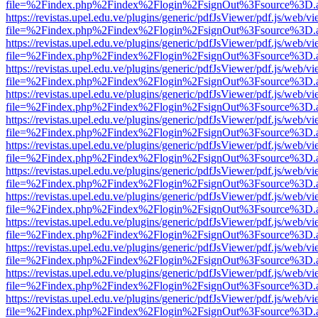
file=%2Findex.php%2Findex%2Flogin%2FsignOut%3Fsource%3D.ame
https://revistas.upel.edu.ve/plugins/generic/pdfJsViewer/pdf.js/web/v
file=%2Findex.php%2Findex%2Flogin%2FsignOut%3Fsource%3D.ame
https://revistas.upel.edu.ve/plugins/generic/pdfJsViewer/pdf.js/web/v
file=%2Findex.php%2Findex%2Flogin%2FsignOut%3Fsource%3D.ame
https://revistas.upel.edu.ve/plugins/generic/pdfJsViewer/pdf.js/web/v
file=%2Findex.php%2Findex%2Flogin%2FsignOut%3Fsource%3D.ame
https://revistas.upel.edu.ve/plugins/generic/pdfJsViewer/pdf.js/web/v
file=%2Findex.php%2Findex%2Flogin%2FsignOut%3Fsource%3D.ame
https://revistas.upel.edu.ve/plugins/generic/pdfJsViewer/pdf.js/web/v
file=%2Findex.php%2Findex%2Flogin%2FsignOut%3Fsource%3D.ame
https://revistas.upel.edu.ve/plugins/generic/pdfJsViewer/pdf.js/web/v
file=%2Findex.php%2Findex%2Flogin%2FsignOut%3Fsource%3D.ame
https://revistas.upel.edu.ve/plugins/generic/pdfJsViewer/pdf.js/web/v
file=%2Findex.php%2Findex%2Flogin%2FsignOut%3Fsource%3D.ame
https://revistas.upel.edu.ve/plugins/generic/pdfJsViewer/pdf.js/web/v
file=%2Findex.php%2Findex%2Flogin%2FsignOut%3Fsource%3D.ame
https://revistas.upel.edu.ve/plugins/generic/pdfJsViewer/pdf.js/web/v
file=%2Findex.php%2Findex%2Flogin%2FsignOut%3Fsource%3D.ame
https://revistas.upel.edu.ve/plugins/generic/pdfJsViewer/pdf.js/web/v
file=%2Findex.php%2Findex%2Flogin%2FsignOut%3Fsource%3D.ame
https://revistas.upel.edu.ve/plugins/generic/pdfJsViewer/pdf.js/web/v
file=%2Findex.php%2Findex%2Flogin%2FsignOut%3Fsource%3D.ame
https://revistas.upel.edu.ve/plugins/generic/pdfJsViewer/pdf.js/web/v
file=%2Findex.php%2Findex%2Flogin%2FsignOut%3Fsource%3D.ame