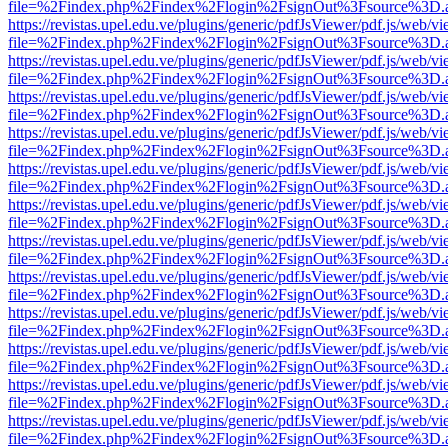
file=%2Findex.php%2Findex%2Flogin%2FsignOut%3Fsource%3D.ame
https://revistas.upel.edu.ve/plugins/generic/pdfJsViewer/pdf.js/web/v
file=%2Findex.php%2Findex%2Flogin%2FsignOut%3Fsource%3D.ame
https://revistas.upel.edu.ve/plugins/generic/pdfJsViewer/pdf.js/web/v
file=%2Findex.php%2Findex%2Flogin%2FsignOut%3Fsource%3D.ame
https://revistas.upel.edu.ve/plugins/generic/pdfJsViewer/pdf.js/web/v
file=%2Findex.php%2Findex%2Flogin%2FsignOut%3Fsource%3D.ame
https://revistas.upel.edu.ve/plugins/generic/pdfJsViewer/pdf.js/web/v
file=%2Findex.php%2Findex%2Flogin%2FsignOut%3Fsource%3D.ame
https://revistas.upel.edu.ve/plugins/generic/pdfJsViewer/pdf.js/web/v
file=%2Findex.php%2Findex%2Flogin%2FsignOut%3Fsource%3D.ame
https://revistas.upel.edu.ve/plugins/generic/pdfJsViewer/pdf.js/web/v
file=%2Findex.php%2Findex%2Flogin%2FsignOut%3Fsource%3D.ame
https://revistas.upel.edu.ve/plugins/generic/pdfJsViewer/pdf.js/web/v
file=%2Findex.php%2Findex%2Flogin%2FsignOut%3Fsource%3D.ame
https://revistas.upel.edu.ve/plugins/generic/pdfJsViewer/pdf.js/web/v
file=%2Findex.php%2Findex%2Flogin%2FsignOut%3Fsource%3D.ame
https://revistas.upel.edu.ve/plugins/generic/pdfJsViewer/pdf.js/web/v
file=%2Findex.php%2Findex%2Flogin%2FsignOut%3Fsource%3D.ame
https://revistas.upel.edu.ve/plugins/generic/pdfJsViewer/pdf.js/web/v
file=%2Findex.php%2Findex%2Flogin%2FsignOut%3Fsource%3D.ame
https://revistas.upel.edu.ve/plugins/generic/pdfJsViewer/pdf.js/web/v
file=%2Findex.php%2Findex%2Flogin%2FsignOut%3Fsource%3D.ame
https://revistas.upel.edu.ve/plugins/generic/pdfJsViewer/pdf.js/web/v
file=%2Findex.php%2Findex%2Flogin%2FsignOut%3Fsource%3D.ame