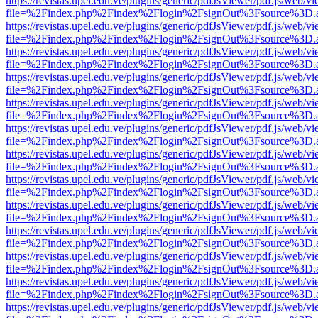
https://revistas.upel.edu.ve/plugins/generic/pdfJsViewer/pdf.js/web/v
file=%2Findex.php%2Findex%2Flogin%2FsignOut%3Fsource%3D.ame
https://revistas.upel.edu.ve/plugins/generic/pdfJsViewer/pdf.js/web/v
file=%2Findex.php%2Findex%2Flogin%2FsignOut%3Fsource%3D.ame
https://revistas.upel.edu.ve/plugins/generic/pdfJsViewer/pdf.js/web/v
file=%2Findex.php%2Findex%2Flogin%2FsignOut%3Fsource%3D.ame
https://revistas.upel.edu.ve/plugins/generic/pdfJsViewer/pdf.js/web/v
file=%2Findex.php%2Findex%2Flogin%2FsignOut%3Fsource%3D.ame
https://revistas.upel.edu.ve/plugins/generic/pdfJsViewer/pdf.js/web/v
file=%2Findex.php%2Findex%2Flogin%2FsignOut%3Fsource%3D.ame
https://revistas.upel.edu.ve/plugins/generic/pdfJsViewer/pdf.js/web/v
file=%2Findex.php%2Findex%2Flogin%2FsignOut%3Fsource%3D.ame
https://revistas.upel.edu.ve/plugins/generic/pdfJsViewer/pdf.js/web/v
file=%2Findex.php%2Findex%2Flogin%2FsignOut%3Fsource%3D.ame
https://revistas.upel.edu.ve/plugins/generic/pdfJsViewer/pdf.js/web/v
file=%2Findex.php%2Findex%2Flogin%2FsignOut%3Fsource%3D.ame
https://revistas.upel.edu.ve/plugins/generic/pdfJsViewer/pdf.js/web/v
file=%2Findex.php%2Findex%2Flogin%2FsignOut%3Fsource%3D.ame
https://revistas.upel.edu.ve/plugins/generic/pdfJsViewer/pdf.js/web/v
file=%2Findex.php%2Findex%2Flogin%2FsignOut%3Fsource%3D.ame
https://revistas.upel.edu.ve/plugins/generic/pdfJsViewer/pdf.js/web/v
file=%2Findex.php%2Findex%2Flogin%2FsignOut%3Fsource%3D.ame
https://revistas.upel.edu.ve/plugins/generic/pdfJsViewer/pdf.js/web/v
file=%2Findex.php%2Findex%2Flogin%2FsignOut%3Fsource%3D.ame
https://revistas.upel.edu.ve/plugins/generic/pdfJsViewer/pdf.js/web/v