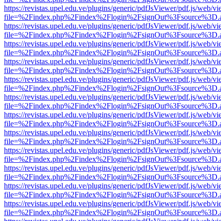
https://revistas.upel.edu.ve/plugins/generic/pdfJsViewer/pdf.js/web/v
file=%2Findex.php%2Findex%2Flogin%2FsignOut%3Fsource%3D.ame
https://revistas.upel.edu.ve/plugins/generic/pdfJsViewer/pdf.js/web/v
file=%2Findex.php%2Findex%2Flogin%2FsignOut%3Fsource%3D.ame
https://revistas.upel.edu.ve/plugins/generic/pdfJsViewer/pdf.js/web/v
file=%2Findex.php%2Findex%2Flogin%2FsignOut%3Fsource%3D.ame
https://revistas.upel.edu.ve/plugins/generic/pdfJsViewer/pdf.js/web/v
file=%2Findex.php%2Findex%2Flogin%2FsignOut%3Fsource%3D.ame
https://revistas.upel.edu.ve/plugins/generic/pdfJsViewer/pdf.js/web/v
file=%2Findex.php%2Findex%2Flogin%2FsignOut%3Fsource%3D.ame
https://revistas.upel.edu.ve/plugins/generic/pdfJsViewer/pdf.js/web/v
file=%2Findex.php%2Findex%2Flogin%2FsignOut%3Fsource%3D.ame
https://revistas.upel.edu.ve/plugins/generic/pdfJsViewer/pdf.js/web/v
file=%2Findex.php%2Findex%2Flogin%2FsignOut%3Fsource%3D.ame
https://revistas.upel.edu.ve/plugins/generic/pdfJsViewer/pdf.js/web/v
file=%2Findex.php%2Findex%2Flogin%2FsignOut%3Fsource%3D.ame
https://revistas.upel.edu.ve/plugins/generic/pdfJsViewer/pdf.js/web/v
file=%2Findex.php%2Findex%2Flogin%2FsignOut%3Fsource%3D.ame
https://revistas.upel.edu.ve/plugins/generic/pdfJsViewer/pdf.js/web/v
file=%2Findex.php%2Findex%2Flogin%2FsignOut%3Fsource%3D.ame
https://revistas.upel.edu.ve/plugins/generic/pdfJsViewer/pdf.js/web/v
file=%2Findex.php%2Findex%2Flogin%2FsignOut%3Fsource%3D.ame
https://revistas.upel.edu.ve/plugins/generic/pdfJsViewer/pdf.js/web/v
file=%2Findex.php%2Findex%2Flogin%2FsignOut%3Fsource%3D.ame