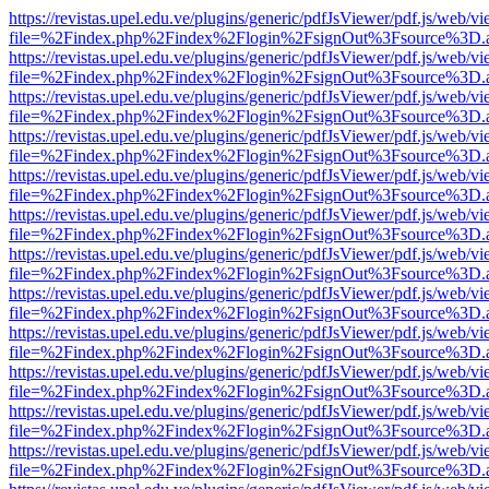
https://revistas.upel.edu.ve/plugins/generic/pdfJsViewer/pdf.js/web/v
file=%2Findex.php%2Findex%2Flogin%2FsignOut%3Fsource%3D.ame
https://revistas.upel.edu.ve/plugins/generic/pdfJsViewer/pdf.js/web/v
file=%2Findex.php%2Findex%2Flogin%2FsignOut%3Fsource%3D.ame
https://revistas.upel.edu.ve/plugins/generic/pdfJsViewer/pdf.js/web/v
file=%2Findex.php%2Findex%2Flogin%2FsignOut%3Fsource%3D.ame
https://revistas.upel.edu.ve/plugins/generic/pdfJsViewer/pdf.js/web/v
file=%2Findex.php%2Findex%2Flogin%2FsignOut%3Fsource%3D.ame
https://revistas.upel.edu.ve/plugins/generic/pdfJsViewer/pdf.js/web/v
file=%2Findex.php%2Findex%2Flogin%2FsignOut%3Fsource%3D.ame
https://revistas.upel.edu.ve/plugins/generic/pdfJsViewer/pdf.js/web/v
file=%2Findex.php%2Findex%2Flogin%2FsignOut%3Fsource%3D.ame
https://revistas.upel.edu.ve/plugins/generic/pdfJsViewer/pdf.js/web/v
file=%2Findex.php%2Findex%2Flogin%2FsignOut%3Fsource%3D.ame
https://revistas.upel.edu.ve/plugins/generic/pdfJsViewer/pdf.js/web/v
file=%2Findex.php%2Findex%2Flogin%2FsignOut%3Fsource%3D.ame
https://revistas.upel.edu.ve/plugins/generic/pdfJsViewer/pdf.js/web/v
file=%2Findex.php%2Findex%2Flogin%2FsignOut%3Fsource%3D.ame
https://revistas.upel.edu.ve/plugins/generic/pdfJsViewer/pdf.js/web/v
file=%2Findex.php%2Findex%2Flogin%2FsignOut%3Fsource%3D.ame
https://revistas.upel.edu.ve/plugins/generic/pdfJsViewer/pdf.js/web/v
file=%2Findex.php%2Findex%2Flogin%2FsignOut%3Fsource%3D.ame
https://revistas.upel.edu.ve/plugins/generic/pdfJsViewer/pdf.js/web/v
file=%2Findex.php%2Findex%2Flogin%2FsignOut%3Fsource%3D.ame