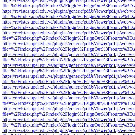
https://revistas.upel.edu.ve/plugins/generic/pdfJsViewer/pdf.js/web/v
file=%2Findex.php%2Findex%2Flogin%2FsignOut%3Fsource%3D.ame
https://revistas.upel.edu.ve/plugins/generic/pdfJsViewer/pdf.js/web/v
file=%2Findex.php%2Findex%2Flogin%2FsignOut%3Fsource%3D.ame
https://revistas.upel.edu.ve/plugins/generic/pdfJsViewer/pdf.js/web/v
file=%2Findex.php%2Findex%2Flogin%2FsignOut%3Fsource%3D.ame
https://revistas.upel.edu.ve/plugins/generic/pdfJsViewer/pdf.js/web/v
file=%2Findex.php%2Findex%2Flogin%2FsignOut%3Fsource%3D.ame
https://revistas.upel.edu.ve/plugins/generic/pdfJsViewer/pdf.js/web/v
file=%2Findex.php%2Findex%2Flogin%2FsignOut%3Fsource%3D.ame
https://revistas.upel.edu.ve/plugins/generic/pdfJsViewer/pdf.js/web/v
file=%2Findex.php%2Findex%2Flogin%2FsignOut%3Fsource%3D.ame
https://revistas.upel.edu.ve/plugins/generic/pdfJsViewer/pdf.js/web/v
file=%2Findex.php%2Findex%2Flogin%2FsignOut%3Fsource%3D.ame
https://revistas.upel.edu.ve/plugins/generic/pdfJsViewer/pdf.js/web/v
file=%2Findex.php%2Findex%2Flogin%2FsignOut%3Fsource%3D.ame
https://revistas.upel.edu.ve/plugins/generic/pdfJsViewer/pdf.js/web/v
file=%2Findex.php%2Findex%2Flogin%2FsignOut%3Fsource%3D.ame
https://revistas.upel.edu.ve/plugins/generic/pdfJsViewer/pdf.js/web/v
file=%2Findex.php%2Findex%2Flogin%2FsignOut%3Fsource%3D.ame
https://revistas.upel.edu.ve/plugins/generic/pdfJsViewer/pdf.js/web/v
file=%2Findex.php%2Findex%2Flogin%2FsignOut%3Fsource%3D.ame
https://revistas.upel.edu.ve/plugins/generic/pdfJsViewer/pdf.js/web/v
file=%2Findex.php%2Findex%2Flogin%2FsignOut%3Fsource%3D.ame
https://revistas.upel.edu.ve/plugins/generic/pdfJsViewer/pdf.js/web/v