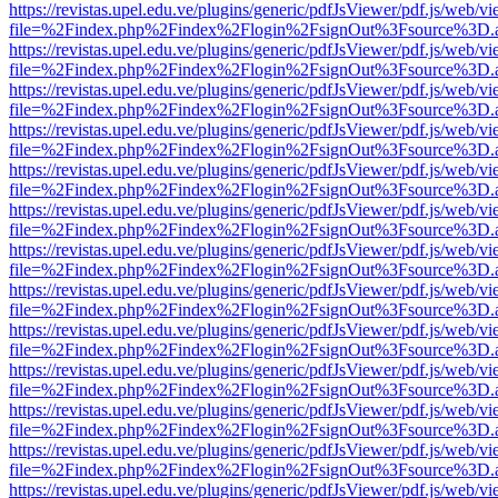
https://revistas.upel.edu.ve/plugins/generic/pdfJsViewer/pdf.js/web/v
file=%2Findex.php%2Findex%2Flogin%2FsignOut%3Fsource%3D.ame
https://revistas.upel.edu.ve/plugins/generic/pdfJsViewer/pdf.js/web/v
file=%2Findex.php%2Findex%2Flogin%2FsignOut%3Fsource%3D.ame
https://revistas.upel.edu.ve/plugins/generic/pdfJsViewer/pdf.js/web/v
file=%2Findex.php%2Findex%2Flogin%2FsignOut%3Fsource%3D.ame
https://revistas.upel.edu.ve/plugins/generic/pdfJsViewer/pdf.js/web/v
file=%2Findex.php%2Findex%2Flogin%2FsignOut%3Fsource%3D.ame
https://revistas.upel.edu.ve/plugins/generic/pdfJsViewer/pdf.js/web/v
file=%2Findex.php%2Findex%2Flogin%2FsignOut%3Fsource%3D.ame
https://revistas.upel.edu.ve/plugins/generic/pdfJsViewer/pdf.js/web/v
file=%2Findex.php%2Findex%2Flogin%2FsignOut%3Fsource%3D.ame
https://revistas.upel.edu.ve/plugins/generic/pdfJsViewer/pdf.js/web/v
file=%2Findex.php%2Findex%2Flogin%2FsignOut%3Fsource%3D.ame
https://revistas.upel.edu.ve/plugins/generic/pdfJsViewer/pdf.js/web/v
file=%2Findex.php%2Findex%2Flogin%2FsignOut%3Fsource%3D.ame
https://revistas.upel.edu.ve/plugins/generic/pdfJsViewer/pdf.js/web/v
file=%2Findex.php%2Findex%2Flogin%2FsignOut%3Fsource%3D.ame
https://revistas.upel.edu.ve/plugins/generic/pdfJsViewer/pdf.js/web/v
file=%2Findex.php%2Findex%2Flogin%2FsignOut%3Fsource%3D.ame
https://revistas.upel.edu.ve/plugins/generic/pdfJsViewer/pdf.js/web/v
file=%2Findex.php%2Findex%2Flogin%2FsignOut%3Fsource%3D.ame
https://revistas.upel.edu.ve/plugins/generic/pdfJsViewer/pdf.js/web/v
file=%2Findex.php%2Findex%2Flogin%2FsignOut%3Fsource%3D.ame
https://revistas.upel.edu.ve/plugins/generic/pdfJsViewer/pdf.js/web/v