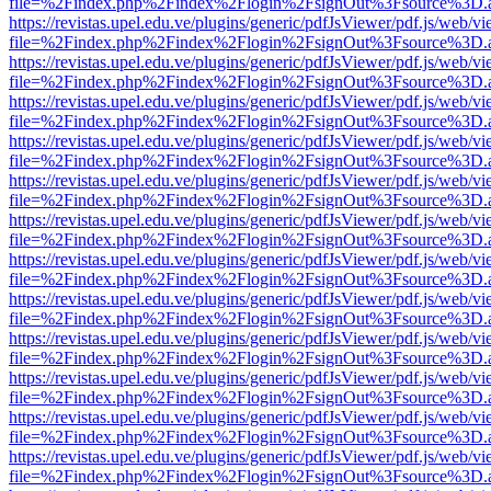
file=%2Findex.php%2Findex%2Flogin%2FsignOut%3Fsource%3D.ame
https://revistas.upel.edu.ve/plugins/generic/pdfJsViewer/pdf.js/web/v
file=%2Findex.php%2Findex%2Flogin%2FsignOut%3Fsource%3D.ame
https://revistas.upel.edu.ve/plugins/generic/pdfJsViewer/pdf.js/web/v
file=%2Findex.php%2Findex%2Flogin%2FsignOut%3Fsource%3D.ame
https://revistas.upel.edu.ve/plugins/generic/pdfJsViewer/pdf.js/web/v
file=%2Findex.php%2Findex%2Flogin%2FsignOut%3Fsource%3D.ame
https://revistas.upel.edu.ve/plugins/generic/pdfJsViewer/pdf.js/web/v
file=%2Findex.php%2Findex%2Flogin%2FsignOut%3Fsource%3D.ame
https://revistas.upel.edu.ve/plugins/generic/pdfJsViewer/pdf.js/web/v
file=%2Findex.php%2Findex%2Flogin%2FsignOut%3Fsource%3D.ame
https://revistas.upel.edu.ve/plugins/generic/pdfJsViewer/pdf.js/web/v
file=%2Findex.php%2Findex%2Flogin%2FsignOut%3Fsource%3D.ame
https://revistas.upel.edu.ve/plugins/generic/pdfJsViewer/pdf.js/web/v
file=%2Findex.php%2Findex%2Flogin%2FsignOut%3Fsource%3D.ame
https://revistas.upel.edu.ve/plugins/generic/pdfJsViewer/pdf.js/web/v
file=%2Findex.php%2Findex%2Flogin%2FsignOut%3Fsource%3D.ame
https://revistas.upel.edu.ve/plugins/generic/pdfJsViewer/pdf.js/web/v
file=%2Findex.php%2Findex%2Flogin%2FsignOut%3Fsource%3D.ame
https://revistas.upel.edu.ve/plugins/generic/pdfJsViewer/pdf.js/web/v
file=%2Findex.php%2Findex%2Flogin%2FsignOut%3Fsource%3D.ame
https://revistas.upel.edu.ve/plugins/generic/pdfJsViewer/pdf.js/web/v
file=%2Findex.php%2Findex%2Flogin%2FsignOut%3Fsource%3D.ame
https://revistas.upel.edu.ve/plugins/generic/pdfJsViewer/pdf.js/web/v
file=%2Findex.php%2Findex%2Flogin%2FsignOut%3Fsource%3D.ame