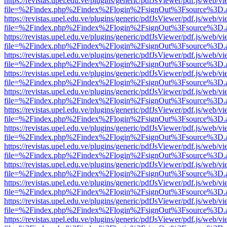
https://revistas.upel.edu.ve/plugins/generic/pdfJsViewer/pdf.js/web/v
file=%2Findex.php%2Findex%2Flogin%2FsignOut%3Fsource%3D.ame
https://revistas.upel.edu.ve/plugins/generic/pdfJsViewer/pdf.js/web/v
file=%2Findex.php%2Findex%2Flogin%2FsignOut%3Fsource%3D.ame
https://revistas.upel.edu.ve/plugins/generic/pdfJsViewer/pdf.js/web/v
file=%2Findex.php%2Findex%2Flogin%2FsignOut%3Fsource%3D.ame
https://revistas.upel.edu.ve/plugins/generic/pdfJsViewer/pdf.js/web/v
file=%2Findex.php%2Findex%2Flogin%2FsignOut%3Fsource%3D.ame
https://revistas.upel.edu.ve/plugins/generic/pdfJsViewer/pdf.js/web/v
file=%2Findex.php%2Findex%2Flogin%2FsignOut%3Fsource%3D.ame
https://revistas.upel.edu.ve/plugins/generic/pdfJsViewer/pdf.js/web/v
file=%2Findex.php%2Findex%2Flogin%2FsignOut%3Fsource%3D.ame
https://revistas.upel.edu.ve/plugins/generic/pdfJsViewer/pdf.js/web/v
file=%2Findex.php%2Findex%2Flogin%2FsignOut%3Fsource%3D.ame
https://revistas.upel.edu.ve/plugins/generic/pdfJsViewer/pdf.js/web/v
file=%2Findex.php%2Findex%2Flogin%2FsignOut%3Fsource%3D.ame
https://revistas.upel.edu.ve/plugins/generic/pdfJsViewer/pdf.js/web/v
file=%2Findex.php%2Findex%2Flogin%2FsignOut%3Fsource%3D.ame
https://revistas.upel.edu.ve/plugins/generic/pdfJsViewer/pdf.js/web/v
file=%2Findex.php%2Findex%2Flogin%2FsignOut%3Fsource%3D.ame
https://revistas.upel.edu.ve/plugins/generic/pdfJsViewer/pdf.js/web/v
file=%2Findex.php%2Findex%2Flogin%2FsignOut%3Fsource%3D.ame
https://revistas.upel.edu.ve/plugins/generic/pdfJsViewer/pdf.js/web/v
file=%2Findex.php%2Findex%2Flogin%2FsignOut%3Fsource%3D.ame
https://revistas.upel.edu.ve/plugins/generic/pdfJsViewer/pdf.js/web/v