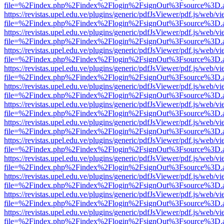
file=%2Findex.php%2Findex%2Flogin%2FsignOut%3Fsource%3D.ame
https://revistas.upel.edu.ve/plugins/generic/pdfJsViewer/pdf.js/web/v
file=%2Findex.php%2Findex%2Flogin%2FsignOut%3Fsource%3D.ame
https://revistas.upel.edu.ve/plugins/generic/pdfJsViewer/pdf.js/web/v
file=%2Findex.php%2Findex%2Flogin%2FsignOut%3Fsource%3D.ame
https://revistas.upel.edu.ve/plugins/generic/pdfJsViewer/pdf.js/web/v
file=%2Findex.php%2Findex%2Flogin%2FsignOut%3Fsource%3D.ame
https://revistas.upel.edu.ve/plugins/generic/pdfJsViewer/pdf.js/web/v
file=%2Findex.php%2Findex%2Flogin%2FsignOut%3Fsource%3D.ame
https://revistas.upel.edu.ve/plugins/generic/pdfJsViewer/pdf.js/web/v
file=%2Findex.php%2Findex%2Flogin%2FsignOut%3Fsource%3D.ame
https://revistas.upel.edu.ve/plugins/generic/pdfJsViewer/pdf.js/web/v
file=%2Findex.php%2Findex%2Flogin%2FsignOut%3Fsource%3D.ame
https://revistas.upel.edu.ve/plugins/generic/pdfJsViewer/pdf.js/web/v
file=%2Findex.php%2Findex%2Flogin%2FsignOut%3Fsource%3D.ame
https://revistas.upel.edu.ve/plugins/generic/pdfJsViewer/pdf.js/web/v
file=%2Findex.php%2Findex%2Flogin%2FsignOut%3Fsource%3D.ame
https://revistas.upel.edu.ve/plugins/generic/pdfJsViewer/pdf.js/web/v
file=%2Findex.php%2Findex%2Flogin%2FsignOut%3Fsource%3D.ame
https://revistas.upel.edu.ve/plugins/generic/pdfJsViewer/pdf.js/web/v
file=%2Findex.php%2Findex%2Flogin%2FsignOut%3Fsource%3D.ame
https://revistas.upel.edu.ve/plugins/generic/pdfJsViewer/pdf.js/web/v
file=%2Findex.php%2Findex%2Flogin%2FsignOut%3Fsource%3D.ame
https://revistas.upel.edu.ve/plugins/generic/pdfJsViewer/pdf.js/web/v
file=%2Findex.php%2Findex%2Flogin%2FsignOut%3Fsource%3D.ame