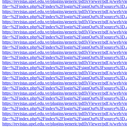
https://revistas.upel.edu.ve/plugins/generic/pdfJsViewer/pdf.js/web/v
file=%2Findex.php%2Findex%2Flogin%2FsignOut%3Fsource%3D.ame
https://revistas.upel.edu.ve/plugins/generic/pdfJsViewer/pdf.js/web/v
file=%2Findex.php%2Findex%2Flogin%2FsignOut%3Fsource%3D.ame
https://revistas.upel.edu.ve/plugins/generic/pdfJsViewer/pdf.js/web/v
file=%2Findex.php%2Findex%2Flogin%2FsignOut%3Fsource%3D.ame
https://revistas.upel.edu.ve/plugins/generic/pdfJsViewer/pdf.js/web/v
file=%2Findex.php%2Findex%2Flogin%2FsignOut%3Fsource%3D.ame
https://revistas.upel.edu.ve/plugins/generic/pdfJsViewer/pdf.js/web/v
file=%2Findex.php%2Findex%2Flogin%2FsignOut%3Fsource%3D.ame
https://revistas.upel.edu.ve/plugins/generic/pdfJsViewer/pdf.js/web/v
file=%2Findex.php%2Findex%2Flogin%2FsignOut%3Fsource%3D.ame
https://revistas.upel.edu.ve/plugins/generic/pdfJsViewer/pdf.js/web/v
file=%2Findex.php%2Findex%2Flogin%2FsignOut%3Fsource%3D.ame
https://revistas.upel.edu.ve/plugins/generic/pdfJsViewer/pdf.js/web/v
file=%2Findex.php%2Findex%2Flogin%2FsignOut%3Fsource%3D.ame
https://revistas.upel.edu.ve/plugins/generic/pdfJsViewer/pdf.js/web/v
file=%2Findex.php%2Findex%2Flogin%2FsignOut%3Fsource%3D.ame
https://revistas.upel.edu.ve/plugins/generic/pdfJsViewer/pdf.js/web/v
file=%2Findex.php%2Findex%2Flogin%2FsignOut%3Fsource%3D.ame
https://revistas.upel.edu.ve/plugins/generic/pdfJsViewer/pdf.js/web/v
file=%2Findex.php%2Findex%2Flogin%2FsignOut%3Fsource%3D.ame
https://revistas.upel.edu.ve/plugins/generic/pdfJsViewer/pdf.js/web/v
file=%2Findex.php%2Findex%2Flogin%2FsignOut%3Fsource%3D.ame
https://revistas.upel.edu.ve/plugins/generic/pdfJsViewer/pdf.js/web/v