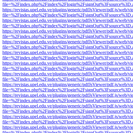
file=%2Findex.php%2Findex%2Flogin%2FsignOut%3Fsource%3D.ame
https://revistas.upel.edu.ve/plugins/generic/pdfJsViewer/pdf.js/web/v
file=%2Findex.php%2Findex%2Flogin%2FsignOut%3Fsource%3D.ame
https://revistas.upel.edu.ve/plugins/generic/pdfJsViewer/pdf.js/web/v
file=%2Findex.php%2Findex%2Flogin%2FsignOut%3Fsource%3D.ame
https://revistas.upel.edu.ve/plugins/generic/pdfJsViewer/pdf.js/web/v
file=%2Findex.php%2Findex%2Flogin%2FsignOut%3Fsource%3D.ame
https://revistas.upel.edu.ve/plugins/generic/pdfJsViewer/pdf.js/web/v
file=%2Findex.php%2Findex%2Flogin%2FsignOut%3Fsource%3D.ame
https://revistas.upel.edu.ve/plugins/generic/pdfJsViewer/pdf.js/web/v
file=%2Findex.php%2Findex%2Flogin%2FsignOut%3Fsource%3D.ame
https://revistas.upel.edu.ve/plugins/generic/pdfJsViewer/pdf.js/web/v
file=%2Findex.php%2Findex%2Flogin%2FsignOut%3Fsource%3D.ame
https://revistas.upel.edu.ve/plugins/generic/pdfJsViewer/pdf.js/web/v
file=%2Findex.php%2Findex%2Flogin%2FsignOut%3Fsource%3D.ame
https://revistas.upel.edu.ve/plugins/generic/pdfJsViewer/pdf.js/web/v
file=%2Findex.php%2Findex%2Flogin%2FsignOut%3Fsource%3D.ame
https://revistas.upel.edu.ve/plugins/generic/pdfJsViewer/pdf.js/web/v
file=%2Findex.php%2Findex%2Flogin%2FsignOut%3Fsource%3D.ame
https://revistas.upel.edu.ve/plugins/generic/pdfJsViewer/pdf.js/web/v
file=%2Findex.php%2Findex%2Flogin%2FsignOut%3Fsource%3D.ame
https://revistas.upel.edu.ve/plugins/generic/pdfJsViewer/pdf.js/web/v
file=%2Findex.php%2Findex%2Flogin%2FsignOut%3Fsource%3D.ame
https://revistas.upel.edu.ve/plugins/generic/pdfJsViewer/pdf.js/web/v
file=%2Findex.php%2Findex%2Flogin%2FsignOut%3Fsource%3D.ame