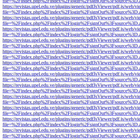
file=%2Findex.php%2Findex%2Flogin%2FsignOut%3Fsource%3D.ame
https://revistas.upel.edu.ve/plugins/generic/pdfJsViewer/pdf.js/web/v
file=%2Findex.php%2Findex%2Flogin%2FsignOut%3Fsource%3D.ame
https://revistas.upel.edu.ve/plugins/generic/pdfJsViewer/pdf.js/web/v
file=%2Findex.php%2Findex%2Flogin%2FsignOut%3Fsource%3D.ame
https://revistas.upel.edu.ve/plugins/generic/pdfJsViewer/pdf.js/web/v
file=%2Findex.php%2Findex%2Flogin%2FsignOut%3Fsource%3D.ame
https://revistas.upel.edu.ve/plugins/generic/pdfJsViewer/pdf.js/web/v
file=%2Findex.php%2Findex%2Flogin%2FsignOut%3Fsource%3D.ame
https://revistas.upel.edu.ve/plugins/generic/pdfJsViewer/pdf.js/web/v
file=%2Findex.php%2Findex%2Flogin%2FsignOut%3Fsource%3D.ame
https://revistas.upel.edu.ve/plugins/generic/pdfJsViewer/pdf.js/web/v
file=%2Findex.php%2Findex%2Flogin%2FsignOut%3Fsource%3D.ame
https://revistas.upel.edu.ve/plugins/generic/pdfJsViewer/pdf.js/web/v
file=%2Findex.php%2Findex%2Flogin%2FsignOut%3Fsource%3D.ame
https://revistas.upel.edu.ve/plugins/generic/pdfJsViewer/pdf.js/web/v
file=%2Findex.php%2Findex%2Flogin%2FsignOut%3Fsource%3D.ame
https://revistas.upel.edu.ve/plugins/generic/pdfJsViewer/pdf.js/web/v
file=%2Findex.php%2Findex%2Flogin%2FsignOut%3Fsource%3D.ame
https://revistas.upel.edu.ve/plugins/generic/pdfJsViewer/pdf.js/web/v
file=%2Findex.php%2Findex%2Flogin%2FsignOut%3Fsource%3D.ame
https://revistas.upel.edu.ve/plugins/generic/pdfJsViewer/pdf.js/web/v
file=%2Findex.php%2Findex%2Flogin%2FsignOut%3Fsource%3D.ame
https://revistas.upel.edu.ve/plugins/generic/pdfJsViewer/pdf.js/web/v
file=%2Findex.php%2Findex%2Flogin%2FsignOut%3Fsource%3D.ame