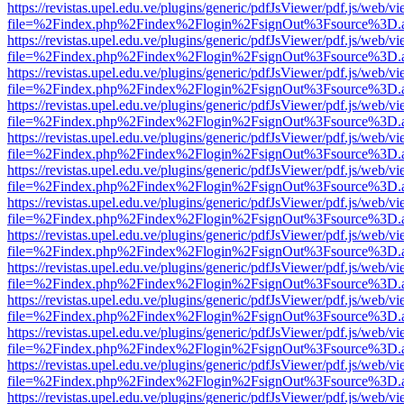
https://revistas.upel.edu.ve/plugins/generic/pdfJsViewer/pdf.js/web/v
file=%2Findex.php%2Findex%2Flogin%2FsignOut%3Fsource%3D.ame
https://revistas.upel.edu.ve/plugins/generic/pdfJsViewer/pdf.js/web/v
file=%2Findex.php%2Findex%2Flogin%2FsignOut%3Fsource%3D.ame
https://revistas.upel.edu.ve/plugins/generic/pdfJsViewer/pdf.js/web/v
file=%2Findex.php%2Findex%2Flogin%2FsignOut%3Fsource%3D.ame
https://revistas.upel.edu.ve/plugins/generic/pdfJsViewer/pdf.js/web/v
file=%2Findex.php%2Findex%2Flogin%2FsignOut%3Fsource%3D.ame
https://revistas.upel.edu.ve/plugins/generic/pdfJsViewer/pdf.js/web/v
file=%2Findex.php%2Findex%2Flogin%2FsignOut%3Fsource%3D.ame
https://revistas.upel.edu.ve/plugins/generic/pdfJsViewer/pdf.js/web/v
file=%2Findex.php%2Findex%2Flogin%2FsignOut%3Fsource%3D.ame
https://revistas.upel.edu.ve/plugins/generic/pdfJsViewer/pdf.js/web/v
file=%2Findex.php%2Findex%2Flogin%2FsignOut%3Fsource%3D.ame
https://revistas.upel.edu.ve/plugins/generic/pdfJsViewer/pdf.js/web/v
file=%2Findex.php%2Findex%2Flogin%2FsignOut%3Fsource%3D.ame
https://revistas.upel.edu.ve/plugins/generic/pdfJsViewer/pdf.js/web/v
file=%2Findex.php%2Findex%2Flogin%2FsignOut%3Fsource%3D.ame
https://revistas.upel.edu.ve/plugins/generic/pdfJsViewer/pdf.js/web/v
file=%2Findex.php%2Findex%2Flogin%2FsignOut%3Fsource%3D.ame
https://revistas.upel.edu.ve/plugins/generic/pdfJsViewer/pdf.js/web/v
file=%2Findex.php%2Findex%2Flogin%2FsignOut%3Fsource%3D.ame
https://revistas.upel.edu.ve/plugins/generic/pdfJsViewer/pdf.js/web/v
file=%2Findex.php%2Findex%2Flogin%2FsignOut%3Fsource%3D.ame
https://revistas.upel.edu.ve/plugins/generic/pdfJsViewer/pdf.js/web/v