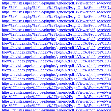
https://revistas.upel.edu.ve/plugins/generic/pdfJsViewer/pdf.js/web/v
file=%2Findex.php%2Findex%2Flogin%2FsignOut%3Fsource%3D.ame
https://revistas.upel.edu.ve/plugins/generic/pdfJsViewer/pdf.js/web/v
file=%2Findex.php%2Findex%2Flogin%2FsignOut%3Fsource%3D.ame
https://revistas.upel.edu.ve/plugins/generic/pdfJsViewer/pdf.js/web/v
file=%2Findex.php%2Findex%2Flogin%2FsignOut%3Fsource%3D.ame
https://revistas.upel.edu.ve/plugins/generic/pdfJsViewer/pdf.js/web/v
file=%2Findex.php%2Findex%2Flogin%2FsignOut%3Fsource%3D.ame
https://revistas.upel.edu.ve/plugins/generic/pdfJsViewer/pdf.js/web/v
file=%2Findex.php%2Findex%2Flogin%2FsignOut%3Fsource%3D.ame
https://revistas.upel.edu.ve/plugins/generic/pdfJsViewer/pdf.js/web/v
file=%2Findex.php%2Findex%2Flogin%2FsignOut%3Fsource%3D.ame
https://revistas.upel.edu.ve/plugins/generic/pdfJsViewer/pdf.js/web/v
file=%2Findex.php%2Findex%2Flogin%2FsignOut%3Fsource%3D.ame
https://revistas.upel.edu.ve/plugins/generic/pdfJsViewer/pdf.js/web/v
file=%2Findex.php%2Findex%2Flogin%2FsignOut%3Fsource%3D.ame
https://revistas.upel.edu.ve/plugins/generic/pdfJsViewer/pdf.js/web/v
file=%2Findex.php%2Findex%2Flogin%2FsignOut%3Fsource%3D.ame
https://revistas.upel.edu.ve/plugins/generic/pdfJsViewer/pdf.js/web/v
file=%2Findex.php%2Findex%2Flogin%2FsignOut%3Fsource%3D.ame
https://revistas.upel.edu.ve/plugins/generic/pdfJsViewer/pdf.js/web/v
file=%2Findex.php%2Findex%2Flogin%2FsignOut%3Fsource%3D.ame
https://revistas.upel.edu.ve/plugins/generic/pdfJsViewer/pdf.js/web/v
file=%2Findex.php%2Findex%2Flogin%2FsignOut%3Fsource%3D.ame
https://revistas.upel.edu.ve/plugins/generic/pdfJsViewer/pdf.js/web/v