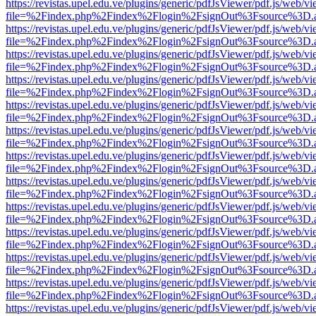
https://revistas.upel.edu.ve/plugins/generic/pdfJsViewer/pdf.js/web/v
file=%2Findex.php%2Findex%2Flogin%2FsignOut%3Fsource%3D.ame
https://revistas.upel.edu.ve/plugins/generic/pdfJsViewer/pdf.js/web/v
file=%2Findex.php%2Findex%2Flogin%2FsignOut%3Fsource%3D.ame
https://revistas.upel.edu.ve/plugins/generic/pdfJsViewer/pdf.js/web/v
file=%2Findex.php%2Findex%2Flogin%2FsignOut%3Fsource%3D.ame
https://revistas.upel.edu.ve/plugins/generic/pdfJsViewer/pdf.js/web/v
file=%2Findex.php%2Findex%2Flogin%2FsignOut%3Fsource%3D.ame
https://revistas.upel.edu.ve/plugins/generic/pdfJsViewer/pdf.js/web/v
file=%2Findex.php%2Findex%2Flogin%2FsignOut%3Fsource%3D.ame
https://revistas.upel.edu.ve/plugins/generic/pdfJsViewer/pdf.js/web/v
file=%2Findex.php%2Findex%2Flogin%2FsignOut%3Fsource%3D.ame
https://revistas.upel.edu.ve/plugins/generic/pdfJsViewer/pdf.js/web/v
file=%2Findex.php%2Findex%2Flogin%2FsignOut%3Fsource%3D.ame
https://revistas.upel.edu.ve/plugins/generic/pdfJsViewer/pdf.js/web/v
file=%2Findex.php%2Findex%2Flogin%2FsignOut%3Fsource%3D.ame
https://revistas.upel.edu.ve/plugins/generic/pdfJsViewer/pdf.js/web/v
file=%2Findex.php%2Findex%2Flogin%2FsignOut%3Fsource%3D.ame
https://revistas.upel.edu.ve/plugins/generic/pdfJsViewer/pdf.js/web/v
file=%2Findex.php%2Findex%2Flogin%2FsignOut%3Fsource%3D.ame
https://revistas.upel.edu.ve/plugins/generic/pdfJsViewer/pdf.js/web/v
file=%2Findex.php%2Findex%2Flogin%2FsignOut%3Fsource%3D.ame
https://revistas.upel.edu.ve/plugins/generic/pdfJsViewer/pdf.js/web/v
file=%2Findex.php%2Findex%2Flogin%2FsignOut%3Fsource%3D.ame
https://revistas.upel.edu.ve/plugins/generic/pdfJsViewer/pdf.js/web/v