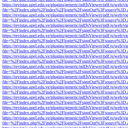
https://revistas.upel.edu.ve/plugins/generic/pdfJsViewer/pdf.js/web/v
file=%2Findex.php%2Findex%2Flogin%2FsignOut%3Fsource%3D.ame
https://revistas.upel.edu.ve/plugins/generic/pdfJsViewer/pdf.js/web/v
file=%2Findex.php%2Findex%2Flogin%2FsignOut%3Fsource%3D.ame
https://revistas.upel.edu.ve/plugins/generic/pdfJsViewer/pdf.js/web/v
file=%2Findex.php%2Findex%2Flogin%2FsignOut%3Fsource%3D.ame
https://revistas.upel.edu.ve/plugins/generic/pdfJsViewer/pdf.js/web/v
file=%2Findex.php%2Findex%2Flogin%2FsignOut%3Fsource%3D.ame
https://revistas.upel.edu.ve/plugins/generic/pdfJsViewer/pdf.js/web/v
file=%2Findex.php%2Findex%2Flogin%2FsignOut%3Fsource%3D.ame
https://revistas.upel.edu.ve/plugins/generic/pdfJsViewer/pdf.js/web/v
file=%2Findex.php%2Findex%2Flogin%2FsignOut%3Fsource%3D.ame
https://revistas.upel.edu.ve/plugins/generic/pdfJsViewer/pdf.js/web/v
file=%2Findex.php%2Findex%2Flogin%2FsignOut%3Fsource%3D.ame
https://revistas.upel.edu.ve/plugins/generic/pdfJsViewer/pdf.js/web/v
file=%2Findex.php%2Findex%2Flogin%2FsignOut%3Fsource%3D.ame
https://revistas.upel.edu.ve/plugins/generic/pdfJsViewer/pdf.js/web/v
file=%2Findex.php%2Findex%2Flogin%2FsignOut%3Fsource%3D.ame
https://revistas.upel.edu.ve/plugins/generic/pdfJsViewer/pdf.js/web/v
file=%2Findex.php%2Findex%2Flogin%2FsignOut%3Fsource%3D.ame
https://revistas.upel.edu.ve/plugins/generic/pdfJsViewer/pdf.js/web/v
file=%2Findex.php%2Findex%2Flogin%2FsignOut%3Fsource%3D.ame
https://revistas.upel.edu.ve/plugins/generic/pdfJsViewer/pdf.js/web/v
file=%2Findex.php%2Findex%2Flogin%2FsignOut%3Fsource%3D.ame