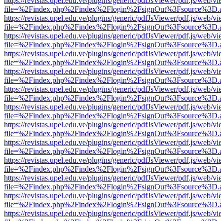
https://revistas.upel.edu.ve/plugins/generic/pdfJsViewer/pdf.js/web/v
file=%2Findex.php%2Findex%2Flogin%2FsignOut%3Fsource%3D.ame
https://revistas.upel.edu.ve/plugins/generic/pdfJsViewer/pdf.js/web/v
file=%2Findex.php%2Findex%2Flogin%2FsignOut%3Fsource%3D.ame
https://revistas.upel.edu.ve/plugins/generic/pdfJsViewer/pdf.js/web/v
file=%2Findex.php%2Findex%2Flogin%2FsignOut%3Fsource%3D.ame
https://revistas.upel.edu.ve/plugins/generic/pdfJsViewer/pdf.js/web/v
file=%2Findex.php%2Findex%2Flogin%2FsignOut%3Fsource%3D.ame
https://revistas.upel.edu.ve/plugins/generic/pdfJsViewer/pdf.js/web/v
file=%2Findex.php%2Findex%2Flogin%2FsignOut%3Fsource%3D.ame
https://revistas.upel.edu.ve/plugins/generic/pdfJsViewer/pdf.js/web/v
file=%2Findex.php%2Findex%2Flogin%2FsignOut%3Fsource%3D.ame
https://revistas.upel.edu.ve/plugins/generic/pdfJsViewer/pdf.js/web/v
file=%2Findex.php%2Findex%2Flogin%2FsignOut%3Fsource%3D.ame
https://revistas.upel.edu.ve/plugins/generic/pdfJsViewer/pdf.js/web/v
file=%2Findex.php%2Findex%2Flogin%2FsignOut%3Fsource%3D.ame
https://revistas.upel.edu.ve/plugins/generic/pdfJsViewer/pdf.js/web/v
file=%2Findex.php%2Findex%2Flogin%2FsignOut%3Fsource%3D.ame
https://revistas.upel.edu.ve/plugins/generic/pdfJsViewer/pdf.js/web/v
file=%2Findex.php%2Findex%2Flogin%2FsignOut%3Fsource%3D.ame
https://revistas.upel.edu.ve/plugins/generic/pdfJsViewer/pdf.js/web/v
file=%2Findex.php%2Findex%2Flogin%2FsignOut%3Fsource%3D.ame
https://revistas.upel.edu.ve/plugins/generic/pdfJsViewer/pdf.js/web/v
file=%2Findex.php%2Findex%2Flogin%2FsignOut%3Fsource%3D.ame
https://revistas.upel.edu.ve/plugins/generic/pdfJsViewer/pdf.js/web/v