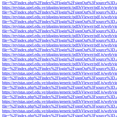
file=%2Findex.php%2Findex%2Flogin%2FsignOut%3Fsource%3D.ame
https://revistas.upel.edu.ve/plugins/generic/pdfJsViewer/pdf.js/web/v
file=%2Findex.php%2Findex%2Flogin%2FsignOut%3Fsource%3D.ame
https://revistas.upel.edu.ve/plugins/generic/pdfJsViewer/pdf.js/web/v
file=%2Findex.php%2Findex%2Flogin%2FsignOut%3Fsource%3D.ame
https://revistas.upel.edu.ve/plugins/generic/pdfJsViewer/pdf.js/web/v
file=%2Findex.php%2Findex%2Flogin%2FsignOut%3Fsource%3D.ame
https://revistas.upel.edu.ve/plugins/generic/pdfJsViewer/pdf.js/web/v
file=%2Findex.php%2Findex%2Flogin%2FsignOut%3Fsource%3D.ame
https://revistas.upel.edu.ve/plugins/generic/pdfJsViewer/pdf.js/web/v
file=%2Findex.php%2Findex%2Flogin%2FsignOut%3Fsource%3D.ame
https://revistas.upel.edu.ve/plugins/generic/pdfJsViewer/pdf.js/web/v
file=%2Findex.php%2Findex%2Flogin%2FsignOut%3Fsource%3D.ame
https://revistas.upel.edu.ve/plugins/generic/pdfJsViewer/pdf.js/web/v
file=%2Findex.php%2Findex%2Flogin%2FsignOut%3Fsource%3D.ame
https://revistas.upel.edu.ve/plugins/generic/pdfJsViewer/pdf.js/web/v
file=%2Findex.php%2Findex%2Flogin%2FsignOut%3Fsource%3D.ame
https://revistas.upel.edu.ve/plugins/generic/pdfJsViewer/pdf.js/web/v
file=%2Findex.php%2Findex%2Flogin%2FsignOut%3Fsource%3D.ame
https://revistas.upel.edu.ve/plugins/generic/pdfJsViewer/pdf.js/web/v
file=%2Findex.php%2Findex%2Flogin%2FsignOut%3Fsource%3D.ame
https://revistas.upel.edu.ve/plugins/generic/pdfJsViewer/pdf.js/web/v
file=%2Findex.php%2Findex%2Flogin%2FsignOut%3Fsource%3D.ame
https://revistas.upel.edu.ve/plugins/generic/pdfJsViewer/pdf.js/web/v
file=%2Findex.php%2Findex%2Flogin%2FsignOut%3Fsource%3D.ame