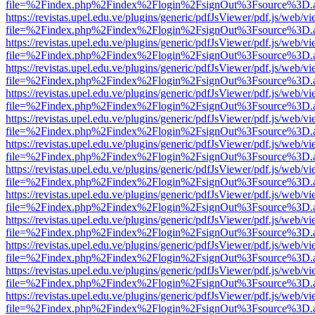
file=%2Findex.php%2Findex%2Flogin%2FsignOut%3Fsource%3D.ame
https://revistas.upel.edu.ve/plugins/generic/pdfJsViewer/pdf.js/web/v
file=%2Findex.php%2Findex%2Flogin%2FsignOut%3Fsource%3D.ame
https://revistas.upel.edu.ve/plugins/generic/pdfJsViewer/pdf.js/web/v
file=%2Findex.php%2Findex%2Flogin%2FsignOut%3Fsource%3D.ame
https://revistas.upel.edu.ve/plugins/generic/pdfJsViewer/pdf.js/web/v
file=%2Findex.php%2Findex%2Flogin%2FsignOut%3Fsource%3D.ame
https://revistas.upel.edu.ve/plugins/generic/pdfJsViewer/pdf.js/web/v
file=%2Findex.php%2Findex%2Flogin%2FsignOut%3Fsource%3D.ame
https://revistas.upel.edu.ve/plugins/generic/pdfJsViewer/pdf.js/web/v
file=%2Findex.php%2Findex%2Flogin%2FsignOut%3Fsource%3D.ame
https://revistas.upel.edu.ve/plugins/generic/pdfJsViewer/pdf.js/web/v
file=%2Findex.php%2Findex%2Flogin%2FsignOut%3Fsource%3D.ame
https://revistas.upel.edu.ve/plugins/generic/pdfJsViewer/pdf.js/web/v
file=%2Findex.php%2Findex%2Flogin%2FsignOut%3Fsource%3D.ame
https://revistas.upel.edu.ve/plugins/generic/pdfJsViewer/pdf.js/web/v
file=%2Findex.php%2Findex%2Flogin%2FsignOut%3Fsource%3D.ame
https://revistas.upel.edu.ve/plugins/generic/pdfJsViewer/pdf.js/web/v
file=%2Findex.php%2Findex%2Flogin%2FsignOut%3Fsource%3D.ame
https://revistas.upel.edu.ve/plugins/generic/pdfJsViewer/pdf.js/web/v
file=%2Findex.php%2Findex%2Flogin%2FsignOut%3Fsource%3D.ame
https://revistas.upel.edu.ve/plugins/generic/pdfJsViewer/pdf.js/web/v
file=%2Findex.php%2Findex%2Flogin%2FsignOut%3Fsource%3D.ame
https://revistas.upel.edu.ve/plugins/generic/pdfJsViewer/pdf.js/web/v
file=%2Findex.php%2Findex%2Flogin%2FsignOut%3Fsource%3D.ame