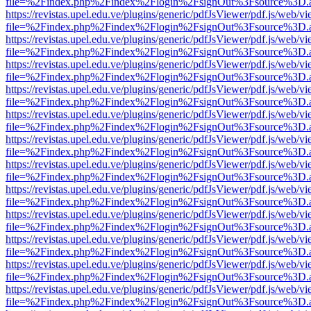
file=%2Findex.php%2Findex%2Flogin%2FsignOut%3Fsource%3D.ame
https://revistas.upel.edu.ve/plugins/generic/pdfJsViewer/pdf.js/web/v
file=%2Findex.php%2Findex%2Flogin%2FsignOut%3Fsource%3D.ame
https://revistas.upel.edu.ve/plugins/generic/pdfJsViewer/pdf.js/web/v
file=%2Findex.php%2Findex%2Flogin%2FsignOut%3Fsource%3D.ame
https://revistas.upel.edu.ve/plugins/generic/pdfJsViewer/pdf.js/web/v
file=%2Findex.php%2Findex%2Flogin%2FsignOut%3Fsource%3D.ame
https://revistas.upel.edu.ve/plugins/generic/pdfJsViewer/pdf.js/web/v
file=%2Findex.php%2Findex%2Flogin%2FsignOut%3Fsource%3D.ame
https://revistas.upel.edu.ve/plugins/generic/pdfJsViewer/pdf.js/web/v
file=%2Findex.php%2Findex%2Flogin%2FsignOut%3Fsource%3D.ame
https://revistas.upel.edu.ve/plugins/generic/pdfJsViewer/pdf.js/web/v
file=%2Findex.php%2Findex%2Flogin%2FsignOut%3Fsource%3D.ame
https://revistas.upel.edu.ve/plugins/generic/pdfJsViewer/pdf.js/web/v
file=%2Findex.php%2Findex%2Flogin%2FsignOut%3Fsource%3D.ame
https://revistas.upel.edu.ve/plugins/generic/pdfJsViewer/pdf.js/web/v
file=%2Findex.php%2Findex%2Flogin%2FsignOut%3Fsource%3D.ame
https://revistas.upel.edu.ve/plugins/generic/pdfJsViewer/pdf.js/web/v
file=%2Findex.php%2Findex%2Flogin%2FsignOut%3Fsource%3D.ame
https://revistas.upel.edu.ve/plugins/generic/pdfJsViewer/pdf.js/web/v
file=%2Findex.php%2Findex%2Flogin%2FsignOut%3Fsource%3D.ame
https://revistas.upel.edu.ve/plugins/generic/pdfJsViewer/pdf.js/web/v
file=%2Findex.php%2Findex%2Flogin%2FsignOut%3Fsource%3D.ame
https://revistas.upel.edu.ve/plugins/generic/pdfJsViewer/pdf.js/web/v
file=%2Findex.php%2Findex%2Flogin%2FsignOut%3Fsource%3D.ame