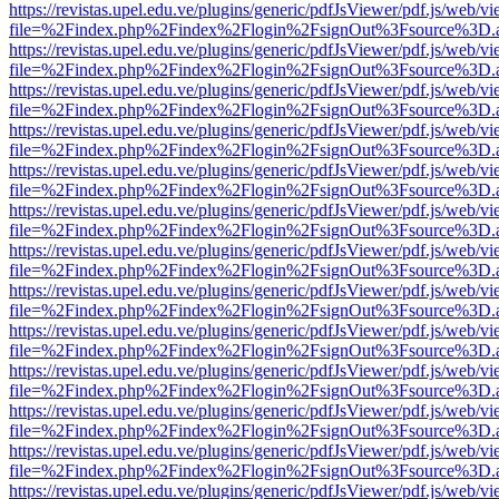
https://revistas.upel.edu.ve/plugins/generic/pdfJsViewer/pdf.js/web/v
file=%2Findex.php%2Findex%2Flogin%2FsignOut%3Fsource%3D.ame
https://revistas.upel.edu.ve/plugins/generic/pdfJsViewer/pdf.js/web/v
file=%2Findex.php%2Findex%2Flogin%2FsignOut%3Fsource%3D.ame
https://revistas.upel.edu.ve/plugins/generic/pdfJsViewer/pdf.js/web/v
file=%2Findex.php%2Findex%2Flogin%2FsignOut%3Fsource%3D.ame
https://revistas.upel.edu.ve/plugins/generic/pdfJsViewer/pdf.js/web/v
file=%2Findex.php%2Findex%2Flogin%2FsignOut%3Fsource%3D.ame
https://revistas.upel.edu.ve/plugins/generic/pdfJsViewer/pdf.js/web/v
file=%2Findex.php%2Findex%2Flogin%2FsignOut%3Fsource%3D.ame
https://revistas.upel.edu.ve/plugins/generic/pdfJsViewer/pdf.js/web/v
file=%2Findex.php%2Findex%2Flogin%2FsignOut%3Fsource%3D.ame
https://revistas.upel.edu.ve/plugins/generic/pdfJsViewer/pdf.js/web/v
file=%2Findex.php%2Findex%2Flogin%2FsignOut%3Fsource%3D.ame
https://revistas.upel.edu.ve/plugins/generic/pdfJsViewer/pdf.js/web/v
file=%2Findex.php%2Findex%2Flogin%2FsignOut%3Fsource%3D.ame
https://revistas.upel.edu.ve/plugins/generic/pdfJsViewer/pdf.js/web/v
file=%2Findex.php%2Findex%2Flogin%2FsignOut%3Fsource%3D.ame
https://revistas.upel.edu.ve/plugins/generic/pdfJsViewer/pdf.js/web/v
file=%2Findex.php%2Findex%2Flogin%2FsignOut%3Fsource%3D.ame
https://revistas.upel.edu.ve/plugins/generic/pdfJsViewer/pdf.js/web/v
file=%2Findex.php%2Findex%2Flogin%2FsignOut%3Fsource%3D.ame
https://revistas.upel.edu.ve/plugins/generic/pdfJsViewer/pdf.js/web/v
file=%2Findex.php%2Findex%2Flogin%2FsignOut%3Fsource%3D.ame
https://revistas.upel.edu.ve/plugins/generic/pdfJsViewer/pdf.js/web/v