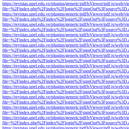
https://revistas.upel.edu.ve/plugins/generic/pdfJsViewer/pdf.js/web/v
file=%2Findex.php%2Findex%2Flogin%2FsignOut%3Fsource%3D.ame
https://revistas.upel.edu.ve/plugins/generic/pdfJsViewer/pdf.js/web/v
file=%2Findex.php%2Findex%2Flogin%2FsignOut%3Fsource%3D.ame
https://revistas.upel.edu.ve/plugins/generic/pdfJsViewer/pdf.js/web/v
file=%2Findex.php%2Findex%2Flogin%2FsignOut%3Fsource%3D.ame
https://revistas.upel.edu.ve/plugins/generic/pdfJsViewer/pdf.js/web/v
file=%2Findex.php%2Findex%2Flogin%2FsignOut%3Fsource%3D.ame
https://revistas.upel.edu.ve/plugins/generic/pdfJsViewer/pdf.js/web/v
file=%2Findex.php%2Findex%2Flogin%2FsignOut%3Fsource%3D.ame
https://revistas.upel.edu.ve/plugins/generic/pdfJsViewer/pdf.js/web/v
file=%2Findex.php%2Findex%2Flogin%2FsignOut%3Fsource%3D.ame
https://revistas.upel.edu.ve/plugins/generic/pdfJsViewer/pdf.js/web/v
file=%2Findex.php%2Findex%2Flogin%2FsignOut%3Fsource%3D.ame
https://revistas.upel.edu.ve/plugins/generic/pdfJsViewer/pdf.js/web/v
file=%2Findex.php%2Findex%2Flogin%2FsignOut%3Fsource%3D.ame
https://revistas.upel.edu.ve/plugins/generic/pdfJsViewer/pdf.js/web/v
file=%2Findex.php%2Findex%2Flogin%2FsignOut%3Fsource%3D.ame
https://revistas.upel.edu.ve/plugins/generic/pdfJsViewer/pdf.js/web/v
file=%2Findex.php%2Findex%2Flogin%2FsignOut%3Fsource%3D.ame
https://revistas.upel.edu.ve/plugins/generic/pdfJsViewer/pdf.js/web/v
file=%2Findex.php%2Findex%2Flogin%2FsignOut%3Fsource%3D.ame
https://revistas.upel.edu.ve/plugins/generic/pdfJsViewer/pdf.js/web/v
file=%2Findex.php%2Findex%2Flogin%2FsignOut%3Fsource%3D.ame
https://revistas.upel.edu.ve/plugins/generic/pdfJsViewer/pdf.js/web/v