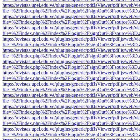
https://revistas.upel.edu.ve/plugins/generic/pdfJsViewer/pdf.js/web/v
file=%2Findex.php%2Findex%2Flogin%2FsignOut%3Fsource%3D.ame
https://revistas.upel.edu.ve/plugins/generic/pdfJsViewer/pdf.js/web/v
file=%2Findex.php%2Findex%2Flogin%2FsignOut%3Fsource%3D.ame
https://revistas.upel.edu.ve/plugins/generic/pdfJsViewer/pdf.js/web/v
file=%2Findex.php%2Findex%2Flogin%2FsignOut%3Fsource%3D.ame
https://revistas.upel.edu.ve/plugins/generic/pdfJsViewer/pdf.js/web/v
file=%2Findex.php%2Findex%2Flogin%2FsignOut%3Fsource%3D.ame
https://revistas.upel.edu.ve/plugins/generic/pdfJsViewer/pdf.js/web/v
file=%2Findex.php%2Findex%2Flogin%2FsignOut%3Fsource%3D.ame
https://revistas.upel.edu.ve/plugins/generic/pdfJsViewer/pdf.js/web/v
file=%2Findex.php%2Findex%2Flogin%2FsignOut%3Fsource%3D.ame
https://revistas.upel.edu.ve/plugins/generic/pdfJsViewer/pdf.js/web/v
file=%2Findex.php%2Findex%2Flogin%2FsignOut%3Fsource%3D.ame
https://revistas.upel.edu.ve/plugins/generic/pdfJsViewer/pdf.js/web/v
file=%2Findex.php%2Findex%2Flogin%2FsignOut%3Fsource%3D.ame
https://revistas.upel.edu.ve/plugins/generic/pdfJsViewer/pdf.js/web/v
file=%2Findex.php%2Findex%2Flogin%2FsignOut%3Fsource%3D.ame
https://revistas.upel.edu.ve/plugins/generic/pdfJsViewer/pdf.js/web/v
file=%2Findex.php%2Findex%2Flogin%2FsignOut%3Fsource%3D.ame
https://revistas.upel.edu.ve/plugins/generic/pdfJsViewer/pdf.js/web/v
file=%2Findex.php%2Findex%2Flogin%2FsignOut%3Fsource%3D.ame
https://revistas.upel.edu.ve/plugins/generic/pdfJsViewer/pdf.js/web/v
file=%2Findex.php%2Findex%2Flogin%2FsignOut%3Fsource%3D.ame