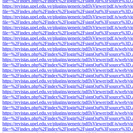
file=%2Findex.php%2Findex%2Flogin%2FsignOut%3Fsource%3D.ame
https://revistas.upel.edu.ve/plugins/generic/pdfJsViewer/pdf.js/web/v
file=%2Findex.php%2Findex%2Flogin%2FsignOut%3Fsource%3D.ame
https://revistas.upel.edu.ve/plugins/generic/pdfJsViewer/pdf.js/web/v
file=%2Findex.php%2Findex%2Flogin%2FsignOut%3Fsource%3D.ame
https://revistas.upel.edu.ve/plugins/generic/pdfJsViewer/pdf.js/web/v
file=%2Findex.php%2Findex%2Flogin%2FsignOut%3Fsource%3D.ame
https://revistas.upel.edu.ve/plugins/generic/pdfJsViewer/pdf.js/web/v
file=%2Findex.php%2Findex%2Flogin%2FsignOut%3Fsource%3D.ame
https://revistas.upel.edu.ve/plugins/generic/pdfJsViewer/pdf.js/web/v
file=%2Findex.php%2Findex%2Flogin%2FsignOut%3Fsource%3D.ame
https://revistas.upel.edu.ve/plugins/generic/pdfJsViewer/pdf.js/web/v
file=%2Findex.php%2Findex%2Flogin%2FsignOut%3Fsource%3D.ame
https://revistas.upel.edu.ve/plugins/generic/pdfJsViewer/pdf.js/web/v
file=%2Findex.php%2Findex%2Flogin%2FsignOut%3Fsource%3D.ame
https://revistas.upel.edu.ve/plugins/generic/pdfJsViewer/pdf.js/web/v
file=%2Findex.php%2Findex%2Flogin%2FsignOut%3Fsource%3D.ame
https://revistas.upel.edu.ve/plugins/generic/pdfJsViewer/pdf.js/web/v
file=%2Findex.php%2Findex%2Flogin%2FsignOut%3Fsource%3D.ame
https://revistas.upel.edu.ve/plugins/generic/pdfJsViewer/pdf.js/web/v
file=%2Findex.php%2Findex%2Flogin%2FsignOut%3Fsource%3D.ame
https://revistas.upel.edu.ve/plugins/generic/pdfJsViewer/pdf.js/web/v
file=%2Findex.php%2Findex%2Flogin%2FsignOut%3Fsource%3D.ame
https://revistas.upel.edu.ve/plugins/generic/pdfJsViewer/pdf.js/web/v
file=%2Findex.php%2Findex%2Flogin%2FsignOut%3Fsource%3D.ame