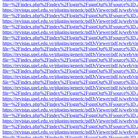
file=%2Findex.php%2Findex%2Flogin%2FsignOut%3Fsource%3D.ame
https://revistas.upel.edu.ve/plugins/generic/pdfJsViewer/pdf.js/web/v
file=%2Findex.php%2Findex%2Flogin%2FsignOut%3Fsource%3D.ame
https://revistas.upel.edu.ve/plugins/generic/pdfJsViewer/pdf.js/web/v
file=%2Findex.php%2Findex%2Flogin%2FsignOut%3Fsource%3D.ame
https://revistas.upel.edu.ve/plugins/generic/pdfJsViewer/pdf.js/web/v
file=%2Findex.php%2Findex%2Flogin%2FsignOut%3Fsource%3D.ame
https://revistas.upel.edu.ve/plugins/generic/pdfJsViewer/pdf.js/web/v
file=%2Findex.php%2Findex%2Flogin%2FsignOut%3Fsource%3D.ame
https://revistas.upel.edu.ve/plugins/generic/pdfJsViewer/pdf.js/web/v
file=%2Findex.php%2Findex%2Flogin%2FsignOut%3Fsource%3D.ame
https://revistas.upel.edu.ve/plugins/generic/pdfJsViewer/pdf.js/web/v
file=%2Findex.php%2Findex%2Flogin%2FsignOut%3Fsource%3D.ame
https://revistas.upel.edu.ve/plugins/generic/pdfJsViewer/pdf.js/web/v
file=%2Findex.php%2Findex%2Flogin%2FsignOut%3Fsource%3D.ame
https://revistas.upel.edu.ve/plugins/generic/pdfJsViewer/pdf.js/web/v
file=%2Findex.php%2Findex%2Flogin%2FsignOut%3Fsource%3D.ame
https://revistas.upel.edu.ve/plugins/generic/pdfJsViewer/pdf.js/web/v
file=%2Findex.php%2Findex%2Flogin%2FsignOut%3Fsource%3D.ame
https://revistas.upel.edu.ve/plugins/generic/pdfJsViewer/pdf.js/web/v
file=%2Findex.php%2Findex%2Flogin%2FsignOut%3Fsource%3D.ame
https://revistas.upel.edu.ve/plugins/generic/pdfJsViewer/pdf.js/web/v
file=%2Findex.php%2Findex%2Flogin%2FsignOut%3Fsource%3D.ame
https://revistas.upel.edu.ve/plugins/generic/pdfJsViewer/pdf.js/web/v
file=%2Findex.php%2Findex%2Flogin%2FsignOut%3Fsource%3D.ame