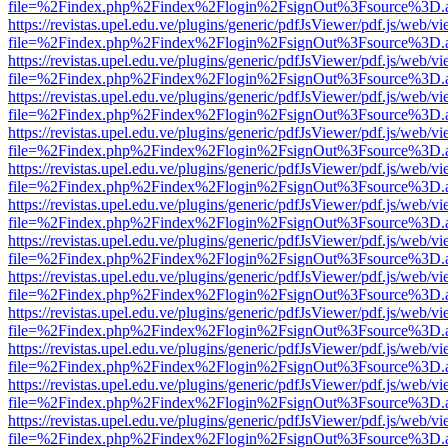
file=%2Findex.php%2Findex%2Flogin%2FsignOut%3Fsource%3D.ame
https://revistas.upel.edu.ve/plugins/generic/pdfJsViewer/pdf.js/web/v
file=%2Findex.php%2Findex%2Flogin%2FsignOut%3Fsource%3D.ame
https://revistas.upel.edu.ve/plugins/generic/pdfJsViewer/pdf.js/web/v
file=%2Findex.php%2Findex%2Flogin%2FsignOut%3Fsource%3D.ame
https://revistas.upel.edu.ve/plugins/generic/pdfJsViewer/pdf.js/web/v
file=%2Findex.php%2Findex%2Flogin%2FsignOut%3Fsource%3D.ame
https://revistas.upel.edu.ve/plugins/generic/pdfJsViewer/pdf.js/web/v
file=%2Findex.php%2Findex%2Flogin%2FsignOut%3Fsource%3D.ame
https://revistas.upel.edu.ve/plugins/generic/pdfJsViewer/pdf.js/web/v
file=%2Findex.php%2Findex%2Flogin%2FsignOut%3Fsource%3D.ame
https://revistas.upel.edu.ve/plugins/generic/pdfJsViewer/pdf.js/web/v
file=%2Findex.php%2Findex%2Flogin%2FsignOut%3Fsource%3D.ame
https://revistas.upel.edu.ve/plugins/generic/pdfJsViewer/pdf.js/web/v
file=%2Findex.php%2Findex%2Flogin%2FsignOut%3Fsource%3D.ame
https://revistas.upel.edu.ve/plugins/generic/pdfJsViewer/pdf.js/web/v
file=%2Findex.php%2Findex%2Flogin%2FsignOut%3Fsource%3D.ame
https://revistas.upel.edu.ve/plugins/generic/pdfJsViewer/pdf.js/web/v
file=%2Findex.php%2Findex%2Flogin%2FsignOut%3Fsource%3D.ame
https://revistas.upel.edu.ve/plugins/generic/pdfJsViewer/pdf.js/web/v
file=%2Findex.php%2Findex%2Flogin%2FsignOut%3Fsource%3D.ame
https://revistas.upel.edu.ve/plugins/generic/pdfJsViewer/pdf.js/web/v
file=%2Findex.php%2Findex%2Flogin%2FsignOut%3Fsource%3D.ame
https://revistas.upel.edu.ve/plugins/generic/pdfJsViewer/pdf.js/web/v
file=%2Findex.php%2Findex%2Flogin%2FsignOut%3Fsource%3D.ame