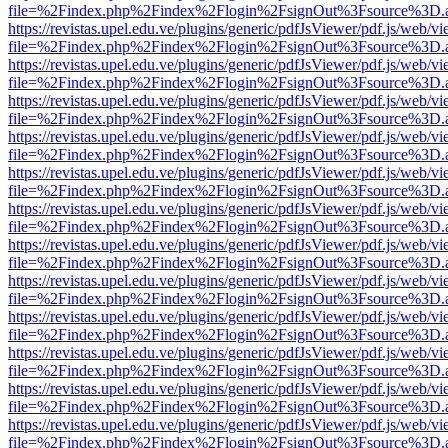
file=%2Findex.php%2Findex%2Flogin%2FsignOut%3Fsource%3D.ame
https://revistas.upel.edu.ve/plugins/generic/pdfJsViewer/pdf.js/web/v
file=%2Findex.php%2Findex%2Flogin%2FsignOut%3Fsource%3D.ame
https://revistas.upel.edu.ve/plugins/generic/pdfJsViewer/pdf.js/web/v
file=%2Findex.php%2Findex%2Flogin%2FsignOut%3Fsource%3D.ame
https://revistas.upel.edu.ve/plugins/generic/pdfJsViewer/pdf.js/web/v
file=%2Findex.php%2Findex%2Flogin%2FsignOut%3Fsource%3D.ame
https://revistas.upel.edu.ve/plugins/generic/pdfJsViewer/pdf.js/web/v
file=%2Findex.php%2Findex%2Flogin%2FsignOut%3Fsource%3D.ame
https://revistas.upel.edu.ve/plugins/generic/pdfJsViewer/pdf.js/web/v
file=%2Findex.php%2Findex%2Flogin%2FsignOut%3Fsource%3D.ame
https://revistas.upel.edu.ve/plugins/generic/pdfJsViewer/pdf.js/web/v
file=%2Findex.php%2Findex%2Flogin%2FsignOut%3Fsource%3D.ame
https://revistas.upel.edu.ve/plugins/generic/pdfJsViewer/pdf.js/web/v
file=%2Findex.php%2Findex%2Flogin%2FsignOut%3Fsource%3D.ame
https://revistas.upel.edu.ve/plugins/generic/pdfJsViewer/pdf.js/web/v
file=%2Findex.php%2Findex%2Flogin%2FsignOut%3Fsource%3D.ame
https://revistas.upel.edu.ve/plugins/generic/pdfJsViewer/pdf.js/web/v
file=%2Findex.php%2Findex%2Flogin%2FsignOut%3Fsource%3D.ame
https://revistas.upel.edu.ve/plugins/generic/pdfJsViewer/pdf.js/web/v
file=%2Findex.php%2Findex%2Flogin%2FsignOut%3Fsource%3D.ame
https://revistas.upel.edu.ve/plugins/generic/pdfJsViewer/pdf.js/web/v
file=%2Findex.php%2Findex%2Flogin%2FsignOut%3Fsource%3D.ame
https://revistas.upel.edu.ve/plugins/generic/pdfJsViewer/pdf.js/web/v
file=%2Findex.php%2Findex%2Flogin%2FsignOut%3Fsource%3D.ame