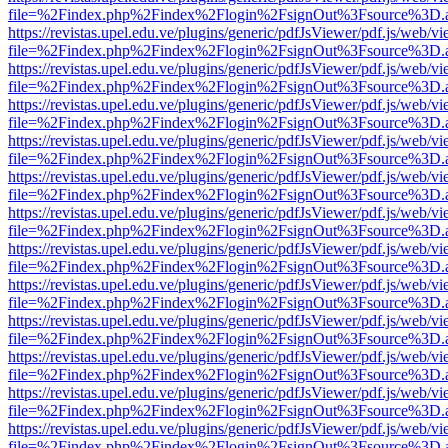
file=%2Findex.php%2Findex%2Flogin%2FsignOut%3Fsource%3D.ame
https://revistas.upel.edu.ve/plugins/generic/pdfJsViewer/pdf.js/web/v
file=%2Findex.php%2Findex%2Flogin%2FsignOut%3Fsource%3D.ame
https://revistas.upel.edu.ve/plugins/generic/pdfJsViewer/pdf.js/web/v
file=%2Findex.php%2Findex%2Flogin%2FsignOut%3Fsource%3D.ame
https://revistas.upel.edu.ve/plugins/generic/pdfJsViewer/pdf.js/web/v
file=%2Findex.php%2Findex%2Flogin%2FsignOut%3Fsource%3D.ame
https://revistas.upel.edu.ve/plugins/generic/pdfJsViewer/pdf.js/web/v
file=%2Findex.php%2Findex%2Flogin%2FsignOut%3Fsource%3D.ame
https://revistas.upel.edu.ve/plugins/generic/pdfJsViewer/pdf.js/web/v
file=%2Findex.php%2Findex%2Flogin%2FsignOut%3Fsource%3D.ame
https://revistas.upel.edu.ve/plugins/generic/pdfJsViewer/pdf.js/web/v
file=%2Findex.php%2Findex%2Flogin%2FsignOut%3Fsource%3D.ame
https://revistas.upel.edu.ve/plugins/generic/pdfJsViewer/pdf.js/web/v
file=%2Findex.php%2Findex%2Flogin%2FsignOut%3Fsource%3D.ame
https://revistas.upel.edu.ve/plugins/generic/pdfJsViewer/pdf.js/web/v
file=%2Findex.php%2Findex%2Flogin%2FsignOut%3Fsource%3D.ame
https://revistas.upel.edu.ve/plugins/generic/pdfJsViewer/pdf.js/web/v
file=%2Findex.php%2Findex%2Flogin%2FsignOut%3Fsource%3D.ame
https://revistas.upel.edu.ve/plugins/generic/pdfJsViewer/pdf.js/web/v
file=%2Findex.php%2Findex%2Flogin%2FsignOut%3Fsource%3D.ame
https://revistas.upel.edu.ve/plugins/generic/pdfJsViewer/pdf.js/web/v
file=%2Findex.php%2Findex%2Flogin%2FsignOut%3Fsource%3D.ame
https://revistas.upel.edu.ve/plugins/generic/pdfJsViewer/pdf.js/web/v
file=%2Findex.php%2Findex%2Flogin%2FsignOut%3Fsource%3D.ame