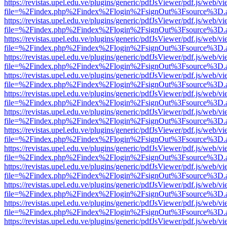
https://revistas.upel.edu.ve/plugins/generic/pdfJsViewer/pdf.js/web/v
file=%2Findex.php%2Findex%2Flogin%2FsignOut%3Fsource%3D.ame
https://revistas.upel.edu.ve/plugins/generic/pdfJsViewer/pdf.js/web/v
file=%2Findex.php%2Findex%2Flogin%2FsignOut%3Fsource%3D.ame
https://revistas.upel.edu.ve/plugins/generic/pdfJsViewer/pdf.js/web/v
file=%2Findex.php%2Findex%2Flogin%2FsignOut%3Fsource%3D.ame
https://revistas.upel.edu.ve/plugins/generic/pdfJsViewer/pdf.js/web/v
file=%2Findex.php%2Findex%2Flogin%2FsignOut%3Fsource%3D.ame
https://revistas.upel.edu.ve/plugins/generic/pdfJsViewer/pdf.js/web/v
file=%2Findex.php%2Findex%2Flogin%2FsignOut%3Fsource%3D.ame
https://revistas.upel.edu.ve/plugins/generic/pdfJsViewer/pdf.js/web/v
file=%2Findex.php%2Findex%2Flogin%2FsignOut%3Fsource%3D.ame
https://revistas.upel.edu.ve/plugins/generic/pdfJsViewer/pdf.js/web/v
file=%2Findex.php%2Findex%2Flogin%2FsignOut%3Fsource%3D.ame
https://revistas.upel.edu.ve/plugins/generic/pdfJsViewer/pdf.js/web/v
file=%2Findex.php%2Findex%2Flogin%2FsignOut%3Fsource%3D.ame
https://revistas.upel.edu.ve/plugins/generic/pdfJsViewer/pdf.js/web/v
file=%2Findex.php%2Findex%2Flogin%2FsignOut%3Fsource%3D.ame
https://revistas.upel.edu.ve/plugins/generic/pdfJsViewer/pdf.js/web/v
file=%2Findex.php%2Findex%2Flogin%2FsignOut%3Fsource%3D.ame
https://revistas.upel.edu.ve/plugins/generic/pdfJsViewer/pdf.js/web/v
file=%2Findex.php%2Findex%2Flogin%2FsignOut%3Fsource%3D.ame
https://revistas.upel.edu.ve/plugins/generic/pdfJsViewer/pdf.js/web/v
file=%2Findex.php%2Findex%2Flogin%2FsignOut%3Fsource%3D.ame
https://revistas.upel.edu.ve/plugins/generic/pdfJsViewer/pdf.js/web/v