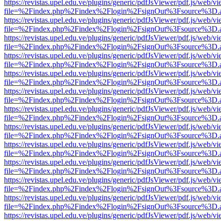
https://revistas.upel.edu.ve/plugins/generic/pdfJsViewer/pdf.js/web/v
file=%2Findex.php%2Findex%2Flogin%2FsignOut%3Fsource%3D.ame
https://revistas.upel.edu.ve/plugins/generic/pdfJsViewer/pdf.js/web/v
file=%2Findex.php%2Findex%2Flogin%2FsignOut%3Fsource%3D.ame
https://revistas.upel.edu.ve/plugins/generic/pdfJsViewer/pdf.js/web/v
file=%2Findex.php%2Findex%2Flogin%2FsignOut%3Fsource%3D.ame
https://revistas.upel.edu.ve/plugins/generic/pdfJsViewer/pdf.js/web/v
file=%2Findex.php%2Findex%2Flogin%2FsignOut%3Fsource%3D.ame
https://revistas.upel.edu.ve/plugins/generic/pdfJsViewer/pdf.js/web/v
file=%2Findex.php%2Findex%2Flogin%2FsignOut%3Fsource%3D.ame
https://revistas.upel.edu.ve/plugins/generic/pdfJsViewer/pdf.js/web/v
file=%2Findex.php%2Findex%2Flogin%2FsignOut%3Fsource%3D.ame
https://revistas.upel.edu.ve/plugins/generic/pdfJsViewer/pdf.js/web/v
file=%2Findex.php%2Findex%2Flogin%2FsignOut%3Fsource%3D.ame
https://revistas.upel.edu.ve/plugins/generic/pdfJsViewer/pdf.js/web/v
file=%2Findex.php%2Findex%2Flogin%2FsignOut%3Fsource%3D.ame
https://revistas.upel.edu.ve/plugins/generic/pdfJsViewer/pdf.js/web/v
file=%2Findex.php%2Findex%2Flogin%2FsignOut%3Fsource%3D.ame
https://revistas.upel.edu.ve/plugins/generic/pdfJsViewer/pdf.js/web/v
file=%2Findex.php%2Findex%2Flogin%2FsignOut%3Fsource%3D.ame
https://revistas.upel.edu.ve/plugins/generic/pdfJsViewer/pdf.js/web/v
file=%2Findex.php%2Findex%2Flogin%2FsignOut%3Fsource%3D.ame
https://revistas.upel.edu.ve/plugins/generic/pdfJsViewer/pdf.js/web/v
file=%2Findex.php%2Findex%2Flogin%2FsignOut%3Fsource%3D.ame
https://revistas.upel.edu.ve/plugins/generic/pdfJsViewer/pdf.js/web/v