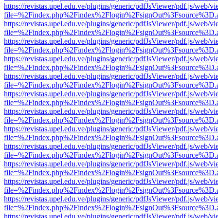
https://revistas.upel.edu.ve/plugins/generic/pdfJsViewer/pdf.js/web/v
file=%2Findex.php%2Findex%2Flogin%2FsignOut%3Fsource%3D.ame
https://revistas.upel.edu.ve/plugins/generic/pdfJsViewer/pdf.js/web/v
file=%2Findex.php%2Findex%2Flogin%2FsignOut%3Fsource%3D.ame
https://revistas.upel.edu.ve/plugins/generic/pdfJsViewer/pdf.js/web/v
file=%2Findex.php%2Findex%2Flogin%2FsignOut%3Fsource%3D.ame
https://revistas.upel.edu.ve/plugins/generic/pdfJsViewer/pdf.js/web/v
file=%2Findex.php%2Findex%2Flogin%2FsignOut%3Fsource%3D.ame
https://revistas.upel.edu.ve/plugins/generic/pdfJsViewer/pdf.js/web/v
file=%2Findex.php%2Findex%2Flogin%2FsignOut%3Fsource%3D.ame
https://revistas.upel.edu.ve/plugins/generic/pdfJsViewer/pdf.js/web/v
file=%2Findex.php%2Findex%2Flogin%2FsignOut%3Fsource%3D.ame
https://revistas.upel.edu.ve/plugins/generic/pdfJsViewer/pdf.js/web/v
file=%2Findex.php%2Findex%2Flogin%2FsignOut%3Fsource%3D.ame
https://revistas.upel.edu.ve/plugins/generic/pdfJsViewer/pdf.js/web/v
file=%2Findex.php%2Findex%2Flogin%2FsignOut%3Fsource%3D.ame
https://revistas.upel.edu.ve/plugins/generic/pdfJsViewer/pdf.js/web/v
file=%2Findex.php%2Findex%2Flogin%2FsignOut%3Fsource%3D.ame
https://revistas.upel.edu.ve/plugins/generic/pdfJsViewer/pdf.js/web/v
file=%2Findex.php%2Findex%2Flogin%2FsignOut%3Fsource%3D.ame
https://revistas.upel.edu.ve/plugins/generic/pdfJsViewer/pdf.js/web/v
file=%2Findex.php%2Findex%2Flogin%2FsignOut%3Fsource%3D.ame
https://revistas.upel.edu.ve/plugins/generic/pdfJsViewer/pdf.js/web/v
file=%2Findex.php%2Findex%2Flogin%2FsignOut%3Fsource%3D.ame
https://revistas.upel.edu.ve/plugins/generic/pdfJsViewer/pdf.js/web/v