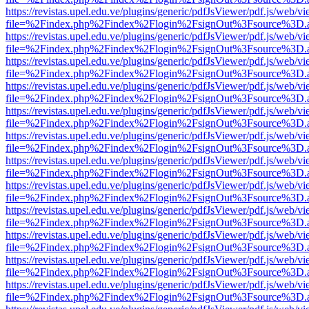
https://revistas.upel.edu.ve/plugins/generic/pdfJsViewer/pdf.js/web/v
file=%2Findex.php%2Findex%2Flogin%2FsignOut%3Fsource%3D.ame
https://revistas.upel.edu.ve/plugins/generic/pdfJsViewer/pdf.js/web/v
file=%2Findex.php%2Findex%2Flogin%2FsignOut%3Fsource%3D.ame
https://revistas.upel.edu.ve/plugins/generic/pdfJsViewer/pdf.js/web/v
file=%2Findex.php%2Findex%2Flogin%2FsignOut%3Fsource%3D.ame
https://revistas.upel.edu.ve/plugins/generic/pdfJsViewer/pdf.js/web/v
file=%2Findex.php%2Findex%2Flogin%2FsignOut%3Fsource%3D.ame
https://revistas.upel.edu.ve/plugins/generic/pdfJsViewer/pdf.js/web/v
file=%2Findex.php%2Findex%2Flogin%2FsignOut%3Fsource%3D.ame
https://revistas.upel.edu.ve/plugins/generic/pdfJsViewer/pdf.js/web/v
file=%2Findex.php%2Findex%2Flogin%2FsignOut%3Fsource%3D.ame
https://revistas.upel.edu.ve/plugins/generic/pdfJsViewer/pdf.js/web/v
file=%2Findex.php%2Findex%2Flogin%2FsignOut%3Fsource%3D.ame
https://revistas.upel.edu.ve/plugins/generic/pdfJsViewer/pdf.js/web/v
file=%2Findex.php%2Findex%2Flogin%2FsignOut%3Fsource%3D.ame
https://revistas.upel.edu.ve/plugins/generic/pdfJsViewer/pdf.js/web/v
file=%2Findex.php%2Findex%2Flogin%2FsignOut%3Fsource%3D.ame
https://revistas.upel.edu.ve/plugins/generic/pdfJsViewer/pdf.js/web/v
file=%2Findex.php%2Findex%2Flogin%2FsignOut%3Fsource%3D.ame
https://revistas.upel.edu.ve/plugins/generic/pdfJsViewer/pdf.js/web/v
file=%2Findex.php%2Findex%2Flogin%2FsignOut%3Fsource%3D.ame
https://revistas.upel.edu.ve/plugins/generic/pdfJsViewer/pdf.js/web/v
file=%2Findex.php%2Findex%2Flogin%2FsignOut%3Fsource%3D.ame