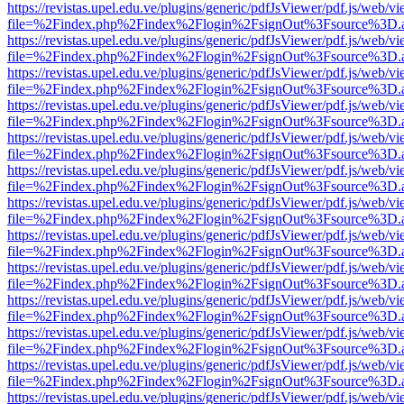
https://revistas.upel.edu.ve/plugins/generic/pdfJsViewer/pdf.js/web/v
file=%2Findex.php%2Findex%2Flogin%2FsignOut%3Fsource%3D.ame
https://revistas.upel.edu.ve/plugins/generic/pdfJsViewer/pdf.js/web/v
file=%2Findex.php%2Findex%2Flogin%2FsignOut%3Fsource%3D.ame
https://revistas.upel.edu.ve/plugins/generic/pdfJsViewer/pdf.js/web/v
file=%2Findex.php%2Findex%2Flogin%2FsignOut%3Fsource%3D.ame
https://revistas.upel.edu.ve/plugins/generic/pdfJsViewer/pdf.js/web/v
file=%2Findex.php%2Findex%2Flogin%2FsignOut%3Fsource%3D.ame
https://revistas.upel.edu.ve/plugins/generic/pdfJsViewer/pdf.js/web/v
file=%2Findex.php%2Findex%2Flogin%2FsignOut%3Fsource%3D.ame
https://revistas.upel.edu.ve/plugins/generic/pdfJsViewer/pdf.js/web/v
file=%2Findex.php%2Findex%2Flogin%2FsignOut%3Fsource%3D.ame
https://revistas.upel.edu.ve/plugins/generic/pdfJsViewer/pdf.js/web/v
file=%2Findex.php%2Findex%2Flogin%2FsignOut%3Fsource%3D.ame
https://revistas.upel.edu.ve/plugins/generic/pdfJsViewer/pdf.js/web/v
file=%2Findex.php%2Findex%2Flogin%2FsignOut%3Fsource%3D.ame
https://revistas.upel.edu.ve/plugins/generic/pdfJsViewer/pdf.js/web/v
file=%2Findex.php%2Findex%2Flogin%2FsignOut%3Fsource%3D.ame
https://revistas.upel.edu.ve/plugins/generic/pdfJsViewer/pdf.js/web/v
file=%2Findex.php%2Findex%2Flogin%2FsignOut%3Fsource%3D.ame
https://revistas.upel.edu.ve/plugins/generic/pdfJsViewer/pdf.js/web/v
file=%2Findex.php%2Findex%2Flogin%2FsignOut%3Fsource%3D.ame
https://revistas.upel.edu.ve/plugins/generic/pdfJsViewer/pdf.js/web/v
file=%2Findex.php%2Findex%2Flogin%2FsignOut%3Fsource%3D.ame
https://revistas.upel.edu.ve/plugins/generic/pdfJsViewer/pdf.js/web/v