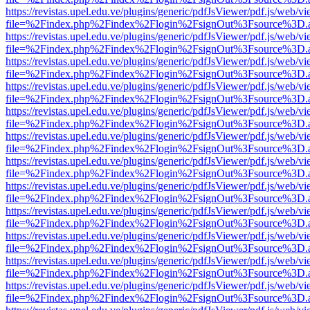
https://revistas.upel.edu.ve/plugins/generic/pdfJsViewer/pdf.js/web/v
file=%2Findex.php%2Findex%2Flogin%2FsignOut%3Fsource%3D.ame
https://revistas.upel.edu.ve/plugins/generic/pdfJsViewer/pdf.js/web/v
file=%2Findex.php%2Findex%2Flogin%2FsignOut%3Fsource%3D.ame
https://revistas.upel.edu.ve/plugins/generic/pdfJsViewer/pdf.js/web/v
file=%2Findex.php%2Findex%2Flogin%2FsignOut%3Fsource%3D.ame
https://revistas.upel.edu.ve/plugins/generic/pdfJsViewer/pdf.js/web/v
file=%2Findex.php%2Findex%2Flogin%2FsignOut%3Fsource%3D.ame
https://revistas.upel.edu.ve/plugins/generic/pdfJsViewer/pdf.js/web/v
file=%2Findex.php%2Findex%2Flogin%2FsignOut%3Fsource%3D.ame
https://revistas.upel.edu.ve/plugins/generic/pdfJsViewer/pdf.js/web/v
file=%2Findex.php%2Findex%2Flogin%2FsignOut%3Fsource%3D.ame
https://revistas.upel.edu.ve/plugins/generic/pdfJsViewer/pdf.js/web/v
file=%2Findex.php%2Findex%2Flogin%2FsignOut%3Fsource%3D.ame
https://revistas.upel.edu.ve/plugins/generic/pdfJsViewer/pdf.js/web/v
file=%2Findex.php%2Findex%2Flogin%2FsignOut%3Fsource%3D.ame
https://revistas.upel.edu.ve/plugins/generic/pdfJsViewer/pdf.js/web/v
file=%2Findex.php%2Findex%2Flogin%2FsignOut%3Fsource%3D.ame
https://revistas.upel.edu.ve/plugins/generic/pdfJsViewer/pdf.js/web/v
file=%2Findex.php%2Findex%2Flogin%2FsignOut%3Fsource%3D.ame
https://revistas.upel.edu.ve/plugins/generic/pdfJsViewer/pdf.js/web/v
file=%2Findex.php%2Findex%2Flogin%2FsignOut%3Fsource%3D.ame
https://revistas.upel.edu.ve/plugins/generic/pdfJsViewer/pdf.js/web/v
file=%2Findex.php%2Findex%2Flogin%2FsignOut%3Fsource%3D.ame