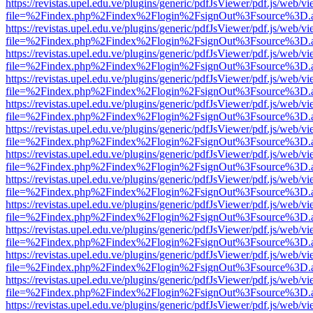
https://revistas.upel.edu.ve/plugins/generic/pdfJsViewer/pdf.js/web/v
file=%2Findex.php%2Findex%2Flogin%2FsignOut%3Fsource%3D.ame
https://revistas.upel.edu.ve/plugins/generic/pdfJsViewer/pdf.js/web/v
file=%2Findex.php%2Findex%2Flogin%2FsignOut%3Fsource%3D.ame
https://revistas.upel.edu.ve/plugins/generic/pdfJsViewer/pdf.js/web/v
file=%2Findex.php%2Findex%2Flogin%2FsignOut%3Fsource%3D.ame
https://revistas.upel.edu.ve/plugins/generic/pdfJsViewer/pdf.js/web/v
file=%2Findex.php%2Findex%2Flogin%2FsignOut%3Fsource%3D.ame
https://revistas.upel.edu.ve/plugins/generic/pdfJsViewer/pdf.js/web/v
file=%2Findex.php%2Findex%2Flogin%2FsignOut%3Fsource%3D.ame
https://revistas.upel.edu.ve/plugins/generic/pdfJsViewer/pdf.js/web/v
file=%2Findex.php%2Findex%2Flogin%2FsignOut%3Fsource%3D.ame
https://revistas.upel.edu.ve/plugins/generic/pdfJsViewer/pdf.js/web/v
file=%2Findex.php%2Findex%2Flogin%2FsignOut%3Fsource%3D.ame
https://revistas.upel.edu.ve/plugins/generic/pdfJsViewer/pdf.js/web/v
file=%2Findex.php%2Findex%2Flogin%2FsignOut%3Fsource%3D.ame
https://revistas.upel.edu.ve/plugins/generic/pdfJsViewer/pdf.js/web/v
file=%2Findex.php%2Findex%2Flogin%2FsignOut%3Fsource%3D.ame
https://revistas.upel.edu.ve/plugins/generic/pdfJsViewer/pdf.js/web/v
file=%2Findex.php%2Findex%2Flogin%2FsignOut%3Fsource%3D.ame
https://revistas.upel.edu.ve/plugins/generic/pdfJsViewer/pdf.js/web/v
file=%2Findex.php%2Findex%2Flogin%2FsignOut%3Fsource%3D.ame
https://revistas.upel.edu.ve/plugins/generic/pdfJsViewer/pdf.js/web/v
file=%2Findex.php%2Findex%2Flogin%2FsignOut%3Fsource%3D.ame
https://revistas.upel.edu.ve/plugins/generic/pdfJsViewer/pdf.js/web/v