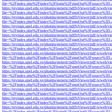
file=%2Findex.php%2Findex%2Flogin%2FsignOut%3Fsource%3D.ame
https://revistas.upel.edu.ve/plugins/generic/pdfJsViewer/pdf.js/web/v
file=%2Findex.php%2Findex%2Flogin%2FsignOut%3Fsource%3D.ame
https://revistas.upel.edu.ve/plugins/generic/pdfJsViewer/pdf.js/web/v
file=%2Findex.php%2Findex%2Flogin%2FsignOut%3Fsource%3D.ame
https://revistas.upel.edu.ve/plugins/generic/pdfJsViewer/pdf.js/web/v
file=%2Findex.php%2Findex%2Flogin%2FsignOut%3Fsource%3D.ame
https://revistas.upel.edu.ve/plugins/generic/pdfJsViewer/pdf.js/web/v
file=%2Findex.php%2Findex%2Flogin%2FsignOut%3Fsource%3D.ame
https://revistas.upel.edu.ve/plugins/generic/pdfJsViewer/pdf.js/web/v
file=%2Findex.php%2Findex%2Flogin%2FsignOut%3Fsource%3D.ame
https://revistas.upel.edu.ve/plugins/generic/pdfJsViewer/pdf.js/web/v
file=%2Findex.php%2Findex%2Flogin%2FsignOut%3Fsource%3D.ame
https://revistas.upel.edu.ve/plugins/generic/pdfJsViewer/pdf.js/web/v
file=%2Findex.php%2Findex%2Flogin%2FsignOut%3Fsource%3D.ame
https://revistas.upel.edu.ve/plugins/generic/pdfJsViewer/pdf.js/web/v
file=%2Findex.php%2Findex%2Flogin%2FsignOut%3Fsource%3D.ame
https://revistas.upel.edu.ve/plugins/generic/pdfJsViewer/pdf.js/web/v
file=%2Findex.php%2Findex%2Flogin%2FsignOut%3Fsource%3D.ame
https://revistas.upel.edu.ve/plugins/generic/pdfJsViewer/pdf.js/web/v
file=%2Findex.php%2Findex%2Flogin%2FsignOut%3Fsource%3D.ame
https://revistas.upel.edu.ve/plugins/generic/pdfJsViewer/pdf.js/web/v
file=%2Findex.php%2Findex%2Flogin%2FsignOut%3Fsource%3D.ame
https://revistas.upel.edu.ve/plugins/generic/pdfJsViewer/pdf.js/web/v
file=%2Findex.php%2Findex%2Flogin%2FsignOut%3Fsource%3D.ame