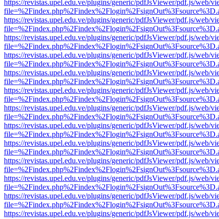
https://revistas.upel.edu.ve/plugins/generic/pdfJsViewer/pdf.js/web/v
file=%2Findex.php%2Findex%2Flogin%2FsignOut%3Fsource%3D.ame
https://revistas.upel.edu.ve/plugins/generic/pdfJsViewer/pdf.js/web/v
file=%2Findex.php%2Findex%2Flogin%2FsignOut%3Fsource%3D.ame
https://revistas.upel.edu.ve/plugins/generic/pdfJsViewer/pdf.js/web/v
file=%2Findex.php%2Findex%2Flogin%2FsignOut%3Fsource%3D.ame
https://revistas.upel.edu.ve/plugins/generic/pdfJsViewer/pdf.js/web/v
file=%2Findex.php%2Findex%2Flogin%2FsignOut%3Fsource%3D.ame
https://revistas.upel.edu.ve/plugins/generic/pdfJsViewer/pdf.js/web/v
file=%2Findex.php%2Findex%2Flogin%2FsignOut%3Fsource%3D.ame
https://revistas.upel.edu.ve/plugins/generic/pdfJsViewer/pdf.js/web/v
file=%2Findex.php%2Findex%2Flogin%2FsignOut%3Fsource%3D.ame
https://revistas.upel.edu.ve/plugins/generic/pdfJsViewer/pdf.js/web/v
file=%2Findex.php%2Findex%2Flogin%2FsignOut%3Fsource%3D.ame
https://revistas.upel.edu.ve/plugins/generic/pdfJsViewer/pdf.js/web/v
file=%2Findex.php%2Findex%2Flogin%2FsignOut%3Fsource%3D.ame
https://revistas.upel.edu.ve/plugins/generic/pdfJsViewer/pdf.js/web/v
file=%2Findex.php%2Findex%2Flogin%2FsignOut%3Fsource%3D.ame
https://revistas.upel.edu.ve/plugins/generic/pdfJsViewer/pdf.js/web/v
file=%2Findex.php%2Findex%2Flogin%2FsignOut%3Fsource%3D.ame
https://revistas.upel.edu.ve/plugins/generic/pdfJsViewer/pdf.js/web/v
file=%2Findex.php%2Findex%2Flogin%2FsignOut%3Fsource%3D.ame
https://revistas.upel.edu.ve/plugins/generic/pdfJsViewer/pdf.js/web/v
file=%2Findex.php%2Findex%2Flogin%2FsignOut%3Fsource%3D.ame
https://revistas.upel.edu.ve/plugins/generic/pdfJsViewer/pdf.js/web/v