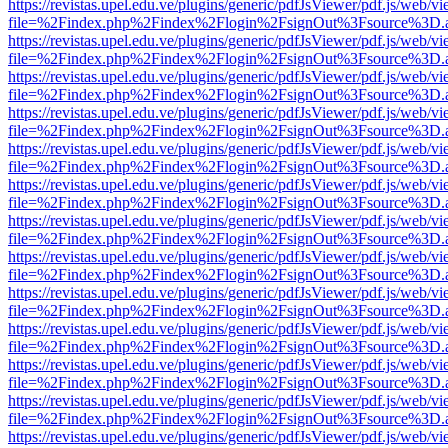
https://revistas.upel.edu.ve/plugins/generic/pdfJsViewer/pdf.js/web/v
file=%2Findex.php%2Findex%2Flogin%2FsignOut%3Fsource%3D.ame
https://revistas.upel.edu.ve/plugins/generic/pdfJsViewer/pdf.js/web/v
file=%2Findex.php%2Findex%2Flogin%2FsignOut%3Fsource%3D.ame
https://revistas.upel.edu.ve/plugins/generic/pdfJsViewer/pdf.js/web/v
file=%2Findex.php%2Findex%2Flogin%2FsignOut%3Fsource%3D.ame
https://revistas.upel.edu.ve/plugins/generic/pdfJsViewer/pdf.js/web/v
file=%2Findex.php%2Findex%2Flogin%2FsignOut%3Fsource%3D.ame
https://revistas.upel.edu.ve/plugins/generic/pdfJsViewer/pdf.js/web/v
file=%2Findex.php%2Findex%2Flogin%2FsignOut%3Fsource%3D.ame
https://revistas.upel.edu.ve/plugins/generic/pdfJsViewer/pdf.js/web/v
file=%2Findex.php%2Findex%2Flogin%2FsignOut%3Fsource%3D.ame
https://revistas.upel.edu.ve/plugins/generic/pdfJsViewer/pdf.js/web/v
file=%2Findex.php%2Findex%2Flogin%2FsignOut%3Fsource%3D.ame
https://revistas.upel.edu.ve/plugins/generic/pdfJsViewer/pdf.js/web/v
file=%2Findex.php%2Findex%2Flogin%2FsignOut%3Fsource%3D.ame
https://revistas.upel.edu.ve/plugins/generic/pdfJsViewer/pdf.js/web/v
file=%2Findex.php%2Findex%2Flogin%2FsignOut%3Fsource%3D.ame
https://revistas.upel.edu.ve/plugins/generic/pdfJsViewer/pdf.js/web/v
file=%2Findex.php%2Findex%2Flogin%2FsignOut%3Fsource%3D.ame
https://revistas.upel.edu.ve/plugins/generic/pdfJsViewer/pdf.js/web/v
file=%2Findex.php%2Findex%2Flogin%2FsignOut%3Fsource%3D.ame
https://revistas.upel.edu.ve/plugins/generic/pdfJsViewer/pdf.js/web/v
file=%2Findex.php%2Findex%2Flogin%2FsignOut%3Fsource%3D.ame
https://revistas.upel.edu.ve/plugins/generic/pdfJsViewer/pdf.js/web/v