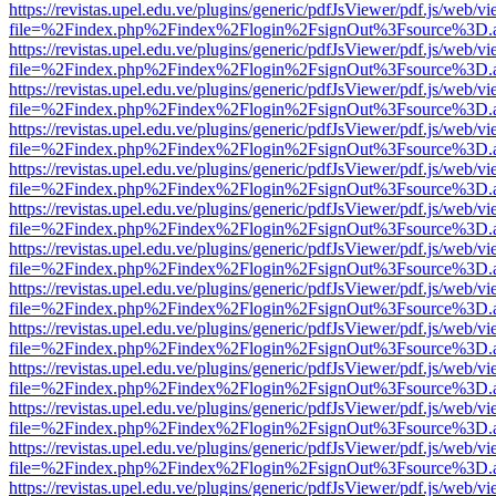
https://revistas.upel.edu.ve/plugins/generic/pdfJsViewer/pdf.js/web/v
file=%2Findex.php%2Findex%2Flogin%2FsignOut%3Fsource%3D.ame
https://revistas.upel.edu.ve/plugins/generic/pdfJsViewer/pdf.js/web/v
file=%2Findex.php%2Findex%2Flogin%2FsignOut%3Fsource%3D.ame
https://revistas.upel.edu.ve/plugins/generic/pdfJsViewer/pdf.js/web/v
file=%2Findex.php%2Findex%2Flogin%2FsignOut%3Fsource%3D.ame
https://revistas.upel.edu.ve/plugins/generic/pdfJsViewer/pdf.js/web/v
file=%2Findex.php%2Findex%2Flogin%2FsignOut%3Fsource%3D.ame
https://revistas.upel.edu.ve/plugins/generic/pdfJsViewer/pdf.js/web/v
file=%2Findex.php%2Findex%2Flogin%2FsignOut%3Fsource%3D.ame
https://revistas.upel.edu.ve/plugins/generic/pdfJsViewer/pdf.js/web/v
file=%2Findex.php%2Findex%2Flogin%2FsignOut%3Fsource%3D.ame
https://revistas.upel.edu.ve/plugins/generic/pdfJsViewer/pdf.js/web/v
file=%2Findex.php%2Findex%2Flogin%2FsignOut%3Fsource%3D.ame
https://revistas.upel.edu.ve/plugins/generic/pdfJsViewer/pdf.js/web/v
file=%2Findex.php%2Findex%2Flogin%2FsignOut%3Fsource%3D.ame
https://revistas.upel.edu.ve/plugins/generic/pdfJsViewer/pdf.js/web/v
file=%2Findex.php%2Findex%2Flogin%2FsignOut%3Fsource%3D.ame
https://revistas.upel.edu.ve/plugins/generic/pdfJsViewer/pdf.js/web/v
file=%2Findex.php%2Findex%2Flogin%2FsignOut%3Fsource%3D.ame
https://revistas.upel.edu.ve/plugins/generic/pdfJsViewer/pdf.js/web/v
file=%2Findex.php%2Findex%2Flogin%2FsignOut%3Fsource%3D.ame
https://revistas.upel.edu.ve/plugins/generic/pdfJsViewer/pdf.js/web/v
file=%2Findex.php%2Findex%2Flogin%2FsignOut%3Fsource%3D.ame
https://revistas.upel.edu.ve/plugins/generic/pdfJsViewer/pdf.js/web/v