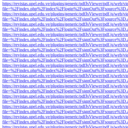
https://revistas.upel.edu.ve/plugins/generic/pdfJsViewer/pdf.js/web/v
file=%2Findex.php%2Findex%2Flogin%2FsignOut%3Fsource%3D.ame
https://revistas.upel.edu.ve/plugins/generic/pdfJsViewer/pdf.js/web/v
file=%2Findex.php%2Findex%2Flogin%2FsignOut%3Fsource%3D.ame
https://revistas.upel.edu.ve/plugins/generic/pdfJsViewer/pdf.js/web/v
file=%2Findex.php%2Findex%2Flogin%2FsignOut%3Fsource%3D.ame
https://revistas.upel.edu.ve/plugins/generic/pdfJsViewer/pdf.js/web/v
file=%2Findex.php%2Findex%2Flogin%2FsignOut%3Fsource%3D.ame
https://revistas.upel.edu.ve/plugins/generic/pdfJsViewer/pdf.js/web/v
file=%2Findex.php%2Findex%2Flogin%2FsignOut%3Fsource%3D.ame
https://revistas.upel.edu.ve/plugins/generic/pdfJsViewer/pdf.js/web/v
file=%2Findex.php%2Findex%2Flogin%2FsignOut%3Fsource%3D.ame
https://revistas.upel.edu.ve/plugins/generic/pdfJsViewer/pdf.js/web/v
file=%2Findex.php%2Findex%2Flogin%2FsignOut%3Fsource%3D.ame
https://revistas.upel.edu.ve/plugins/generic/pdfJsViewer/pdf.js/web/v
file=%2Findex.php%2Findex%2Flogin%2FsignOut%3Fsource%3D.ame
https://revistas.upel.edu.ve/plugins/generic/pdfJsViewer/pdf.js/web/v
file=%2Findex.php%2Findex%2Flogin%2FsignOut%3Fsource%3D.ame
https://revistas.upel.edu.ve/plugins/generic/pdfJsViewer/pdf.js/web/v
file=%2Findex.php%2Findex%2Flogin%2FsignOut%3Fsource%3D.ame
https://revistas.upel.edu.ve/plugins/generic/pdfJsViewer/pdf.js/web/v
file=%2Findex.php%2Findex%2Flogin%2FsignOut%3Fsource%3D.ame
https://revistas.upel.edu.ve/plugins/generic/pdfJsViewer/pdf.js/web/v
file=%2Findex.php%2Findex%2Flogin%2FsignOut%3Fsource%3D.ame
https://revistas.upel.edu.ve/plugins/generic/pdfJsViewer/pdf.js/web/v