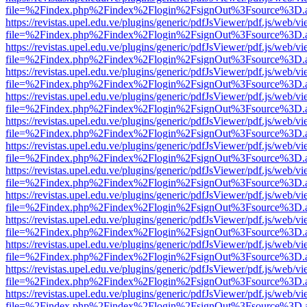
file=%2Findex.php%2Findex%2Flogin%2FsignOut%3Fsource%3D.ame
https://revistas.upel.edu.ve/plugins/generic/pdfJsViewer/pdf.js/web/v
file=%2Findex.php%2Findex%2Flogin%2FsignOut%3Fsource%3D.ame
https://revistas.upel.edu.ve/plugins/generic/pdfJsViewer/pdf.js/web/v
file=%2Findex.php%2Findex%2Flogin%2FsignOut%3Fsource%3D.ame
https://revistas.upel.edu.ve/plugins/generic/pdfJsViewer/pdf.js/web/v
file=%2Findex.php%2Findex%2Flogin%2FsignOut%3Fsource%3D.ame
https://revistas.upel.edu.ve/plugins/generic/pdfJsViewer/pdf.js/web/v
file=%2Findex.php%2Findex%2Flogin%2FsignOut%3Fsource%3D.ame
https://revistas.upel.edu.ve/plugins/generic/pdfJsViewer/pdf.js/web/v
file=%2Findex.php%2Findex%2Flogin%2FsignOut%3Fsource%3D.ame
https://revistas.upel.edu.ve/plugins/generic/pdfJsViewer/pdf.js/web/v
file=%2Findex.php%2Findex%2Flogin%2FsignOut%3Fsource%3D.ame
https://revistas.upel.edu.ve/plugins/generic/pdfJsViewer/pdf.js/web/v
file=%2Findex.php%2Findex%2Flogin%2FsignOut%3Fsource%3D.ame
https://revistas.upel.edu.ve/plugins/generic/pdfJsViewer/pdf.js/web/v
file=%2Findex.php%2Findex%2Flogin%2FsignOut%3Fsource%3D.ame
https://revistas.upel.edu.ve/plugins/generic/pdfJsViewer/pdf.js/web/v
file=%2Findex.php%2Findex%2Flogin%2FsignOut%3Fsource%3D.ame
https://revistas.upel.edu.ve/plugins/generic/pdfJsViewer/pdf.js/web/v
file=%2Findex.php%2Findex%2Flogin%2FsignOut%3Fsource%3D.ame
https://revistas.upel.edu.ve/plugins/generic/pdfJsViewer/pdf.js/web/v
file=%2Findex.php%2Findex%2Flogin%2FsignOut%3Fsource%3D.ame
https://revistas.upel.edu.ve/plugins/generic/pdfJsViewer/pdf.js/web/v
file=%2Findex.php%2Findex%2Flogin%2FsignOut%3Fsource%3D.ame