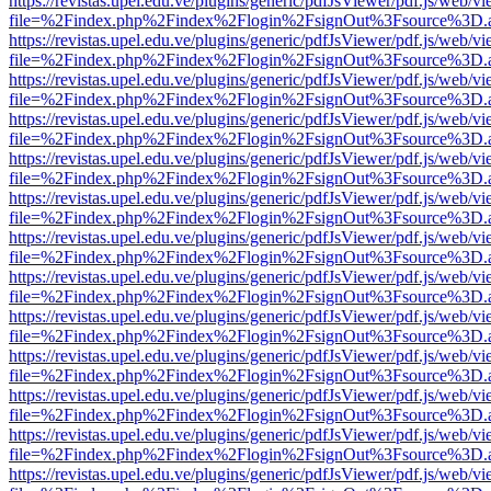
https://revistas.upel.edu.ve/plugins/generic/pdfJsViewer/pdf.js/web/v
file=%2Findex.php%2Findex%2Flogin%2FsignOut%3Fsource%3D.ame
https://revistas.upel.edu.ve/plugins/generic/pdfJsViewer/pdf.js/web/v
file=%2Findex.php%2Findex%2Flogin%2FsignOut%3Fsource%3D.ame
https://revistas.upel.edu.ve/plugins/generic/pdfJsViewer/pdf.js/web/v
file=%2Findex.php%2Findex%2Flogin%2FsignOut%3Fsource%3D.ame
https://revistas.upel.edu.ve/plugins/generic/pdfJsViewer/pdf.js/web/v
file=%2Findex.php%2Findex%2Flogin%2FsignOut%3Fsource%3D.ame
https://revistas.upel.edu.ve/plugins/generic/pdfJsViewer/pdf.js/web/v
file=%2Findex.php%2Findex%2Flogin%2FsignOut%3Fsource%3D.ame
https://revistas.upel.edu.ve/plugins/generic/pdfJsViewer/pdf.js/web/v
file=%2Findex.php%2Findex%2Flogin%2FsignOut%3Fsource%3D.ame
https://revistas.upel.edu.ve/plugins/generic/pdfJsViewer/pdf.js/web/v
file=%2Findex.php%2Findex%2Flogin%2FsignOut%3Fsource%3D.ame
https://revistas.upel.edu.ve/plugins/generic/pdfJsViewer/pdf.js/web/v
file=%2Findex.php%2Findex%2Flogin%2FsignOut%3Fsource%3D.ame
https://revistas.upel.edu.ve/plugins/generic/pdfJsViewer/pdf.js/web/v
file=%2Findex.php%2Findex%2Flogin%2FsignOut%3Fsource%3D.ame
https://revistas.upel.edu.ve/plugins/generic/pdfJsViewer/pdf.js/web/v
file=%2Findex.php%2Findex%2Flogin%2FsignOut%3Fsource%3D.ame
https://revistas.upel.edu.ve/plugins/generic/pdfJsViewer/pdf.js/web/v
file=%2Findex.php%2Findex%2Flogin%2FsignOut%3Fsource%3D.ame
https://revistas.upel.edu.ve/plugins/generic/pdfJsViewer/pdf.js/web/v
file=%2Findex.php%2Findex%2Flogin%2FsignOut%3Fsource%3D.ame
https://revistas.upel.edu.ve/plugins/generic/pdfJsViewer/pdf.js/web/v