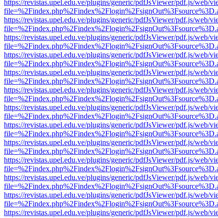
https://revistas.upel.edu.ve/plugins/generic/pdfJsViewer/pdf.js/web/v
file=%2Findex.php%2Findex%2Flogin%2FsignOut%3Fsource%3D.ame
https://revistas.upel.edu.ve/plugins/generic/pdfJsViewer/pdf.js/web/v
file=%2Findex.php%2Findex%2Flogin%2FsignOut%3Fsource%3D.ame
https://revistas.upel.edu.ve/plugins/generic/pdfJsViewer/pdf.js/web/v
file=%2Findex.php%2Findex%2Flogin%2FsignOut%3Fsource%3D.ame
https://revistas.upel.edu.ve/plugins/generic/pdfJsViewer/pdf.js/web/v
file=%2Findex.php%2Findex%2Flogin%2FsignOut%3Fsource%3D.ame
https://revistas.upel.edu.ve/plugins/generic/pdfJsViewer/pdf.js/web/v
file=%2Findex.php%2Findex%2Flogin%2FsignOut%3Fsource%3D.ame
https://revistas.upel.edu.ve/plugins/generic/pdfJsViewer/pdf.js/web/v
file=%2Findex.php%2Findex%2Flogin%2FsignOut%3Fsource%3D.ame
https://revistas.upel.edu.ve/plugins/generic/pdfJsViewer/pdf.js/web/v
file=%2Findex.php%2Findex%2Flogin%2FsignOut%3Fsource%3D.ame
https://revistas.upel.edu.ve/plugins/generic/pdfJsViewer/pdf.js/web/v
file=%2Findex.php%2Findex%2Flogin%2FsignOut%3Fsource%3D.ame
https://revistas.upel.edu.ve/plugins/generic/pdfJsViewer/pdf.js/web/v
file=%2Findex.php%2Findex%2Flogin%2FsignOut%3Fsource%3D.ame
https://revistas.upel.edu.ve/plugins/generic/pdfJsViewer/pdf.js/web/v
file=%2Findex.php%2Findex%2Flogin%2FsignOut%3Fsource%3D.ame
https://revistas.upel.edu.ve/plugins/generic/pdfJsViewer/pdf.js/web/v
file=%2Findex.php%2Findex%2Flogin%2FsignOut%3Fsource%3D.ame
https://revistas.upel.edu.ve/plugins/generic/pdfJsViewer/pdf.js/web/v
file=%2Findex.php%2Findex%2Flogin%2FsignOut%3Fsource%3D.ame
https://revistas.upel.edu.ve/plugins/generic/pdfJsViewer/pdf.js/web/v