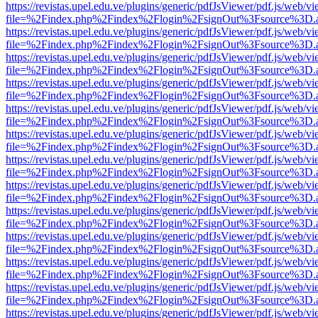
https://revistas.upel.edu.ve/plugins/generic/pdfJsViewer/pdf.js/web/v
file=%2Findex.php%2Findex%2Flogin%2FsignOut%3Fsource%3D.ame
https://revistas.upel.edu.ve/plugins/generic/pdfJsViewer/pdf.js/web/v
file=%2Findex.php%2Findex%2Flogin%2FsignOut%3Fsource%3D.ame
https://revistas.upel.edu.ve/plugins/generic/pdfJsViewer/pdf.js/web/v
file=%2Findex.php%2Findex%2Flogin%2FsignOut%3Fsource%3D.ame
https://revistas.upel.edu.ve/plugins/generic/pdfJsViewer/pdf.js/web/v
file=%2Findex.php%2Findex%2Flogin%2FsignOut%3Fsource%3D.ame
https://revistas.upel.edu.ve/plugins/generic/pdfJsViewer/pdf.js/web/v
file=%2Findex.php%2Findex%2Flogin%2FsignOut%3Fsource%3D.ame
https://revistas.upel.edu.ve/plugins/generic/pdfJsViewer/pdf.js/web/v
file=%2Findex.php%2Findex%2Flogin%2FsignOut%3Fsource%3D.ame
https://revistas.upel.edu.ve/plugins/generic/pdfJsViewer/pdf.js/web/v
file=%2Findex.php%2Findex%2Flogin%2FsignOut%3Fsource%3D.ame
https://revistas.upel.edu.ve/plugins/generic/pdfJsViewer/pdf.js/web/v
file=%2Findex.php%2Findex%2Flogin%2FsignOut%3Fsource%3D.ame
https://revistas.upel.edu.ve/plugins/generic/pdfJsViewer/pdf.js/web/v
file=%2Findex.php%2Findex%2Flogin%2FsignOut%3Fsource%3D.ame
https://revistas.upel.edu.ve/plugins/generic/pdfJsViewer/pdf.js/web/v
file=%2Findex.php%2Findex%2Flogin%2FsignOut%3Fsource%3D.ame
https://revistas.upel.edu.ve/plugins/generic/pdfJsViewer/pdf.js/web/v
file=%2Findex.php%2Findex%2Flogin%2FsignOut%3Fsource%3D.ame
https://revistas.upel.edu.ve/plugins/generic/pdfJsViewer/pdf.js/web/v
file=%2Findex.php%2Findex%2Flogin%2FsignOut%3Fsource%3D.ame
https://revistas.upel.edu.ve/plugins/generic/pdfJsViewer/pdf.js/web/v