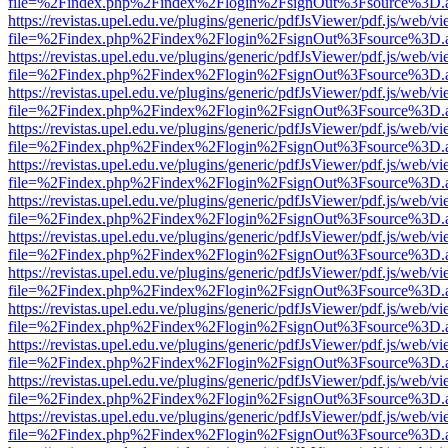
file=%2Findex.php%2Findex%2Flogin%2FsignOut%3Fsource%3D.ame
https://revistas.upel.edu.ve/plugins/generic/pdfJsViewer/pdf.js/web/v
file=%2Findex.php%2Findex%2Flogin%2FsignOut%3Fsource%3D.ame
https://revistas.upel.edu.ve/plugins/generic/pdfJsViewer/pdf.js/web/v
file=%2Findex.php%2Findex%2Flogin%2FsignOut%3Fsource%3D.ame
https://revistas.upel.edu.ve/plugins/generic/pdfJsViewer/pdf.js/web/v
file=%2Findex.php%2Findex%2Flogin%2FsignOut%3Fsource%3D.ame
https://revistas.upel.edu.ve/plugins/generic/pdfJsViewer/pdf.js/web/v
file=%2Findex.php%2Findex%2Flogin%2FsignOut%3Fsource%3D.ame
https://revistas.upel.edu.ve/plugins/generic/pdfJsViewer/pdf.js/web/v
file=%2Findex.php%2Findex%2Flogin%2FsignOut%3Fsource%3D.ame
https://revistas.upel.edu.ve/plugins/generic/pdfJsViewer/pdf.js/web/v
file=%2Findex.php%2Findex%2Flogin%2FsignOut%3Fsource%3D.ame
https://revistas.upel.edu.ve/plugins/generic/pdfJsViewer/pdf.js/web/v
file=%2Findex.php%2Findex%2Flogin%2FsignOut%3Fsource%3D.ame
https://revistas.upel.edu.ve/plugins/generic/pdfJsViewer/pdf.js/web/v
file=%2Findex.php%2Findex%2Flogin%2FsignOut%3Fsource%3D.ame
https://revistas.upel.edu.ve/plugins/generic/pdfJsViewer/pdf.js/web/v
file=%2Findex.php%2Findex%2Flogin%2FsignOut%3Fsource%3D.ame
https://revistas.upel.edu.ve/plugins/generic/pdfJsViewer/pdf.js/web/v
file=%2Findex.php%2Findex%2Flogin%2FsignOut%3Fsource%3D.ame
https://revistas.upel.edu.ve/plugins/generic/pdfJsViewer/pdf.js/web/v
file=%2Findex.php%2Findex%2Flogin%2FsignOut%3Fsource%3D.ame
https://revistas.upel.edu.ve/plugins/generic/pdfJsViewer/pdf.js/web/v
file=%2Findex.php%2Findex%2Flogin%2FsignOut%3Fsource%3D.ame