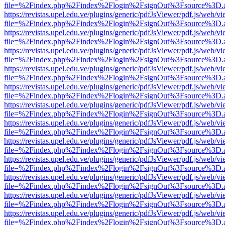
file=%2Findex.php%2Findex%2Flogin%2FsignOut%3Fsource%3D.ame
https://revistas.upel.edu.ve/plugins/generic/pdfJsViewer/pdf.js/web/v
file=%2Findex.php%2Findex%2Flogin%2FsignOut%3Fsource%3D.ame
https://revistas.upel.edu.ve/plugins/generic/pdfJsViewer/pdf.js/web/v
file=%2Findex.php%2Findex%2Flogin%2FsignOut%3Fsource%3D.ame
https://revistas.upel.edu.ve/plugins/generic/pdfJsViewer/pdf.js/web/v
file=%2Findex.php%2Findex%2Flogin%2FsignOut%3Fsource%3D.ame
https://revistas.upel.edu.ve/plugins/generic/pdfJsViewer/pdf.js/web/v
file=%2Findex.php%2Findex%2Flogin%2FsignOut%3Fsource%3D.ame
https://revistas.upel.edu.ve/plugins/generic/pdfJsViewer/pdf.js/web/v
file=%2Findex.php%2Findex%2Flogin%2FsignOut%3Fsource%3D.ame
https://revistas.upel.edu.ve/plugins/generic/pdfJsViewer/pdf.js/web/v
file=%2Findex.php%2Findex%2Flogin%2FsignOut%3Fsource%3D.ame
https://revistas.upel.edu.ve/plugins/generic/pdfJsViewer/pdf.js/web/v
file=%2Findex.php%2Findex%2Flogin%2FsignOut%3Fsource%3D.ame
https://revistas.upel.edu.ve/plugins/generic/pdfJsViewer/pdf.js/web/v
file=%2Findex.php%2Findex%2Flogin%2FsignOut%3Fsource%3D.ame
https://revistas.upel.edu.ve/plugins/generic/pdfJsViewer/pdf.js/web/v
file=%2Findex.php%2Findex%2Flogin%2FsignOut%3Fsource%3D.ame
https://revistas.upel.edu.ve/plugins/generic/pdfJsViewer/pdf.js/web/v
file=%2Findex.php%2Findex%2Flogin%2FsignOut%3Fsource%3D.ame
https://revistas.upel.edu.ve/plugins/generic/pdfJsViewer/pdf.js/web/v
file=%2Findex.php%2Findex%2Flogin%2FsignOut%3Fsource%3D.ame
https://revistas.upel.edu.ve/plugins/generic/pdfJsViewer/pdf.js/web/v
file=%2Findex.php%2Findex%2Flogin%2FsignOut%3Fsource%3D.ame