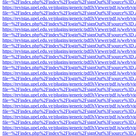
file=%2Findex.php%2Findex%2Flogin%2FsignOut%3Fsource%3D.ame
https://revistas.upel.edu.ve/plugins/generic/pdfJsViewer/pdf.js/web/v
file=%2Findex.php%2Findex%2Flogin%2FsignOut%3Fsource%3D.ame
https://revistas.upel.edu.ve/plugins/generic/pdfJsViewer/pdf.js/web/v
file=%2Findex.php%2Findex%2Flogin%2FsignOut%3Fsource%3D.ame
https://revistas.upel.edu.ve/plugins/generic/pdfJsViewer/pdf.js/web/v
file=%2Findex.php%2Findex%2Flogin%2FsignOut%3Fsource%3D.ame
https://revistas.upel.edu.ve/plugins/generic/pdfJsViewer/pdf.js/web/v
file=%2Findex.php%2Findex%2Flogin%2FsignOut%3Fsource%3D.ame
https://revistas.upel.edu.ve/plugins/generic/pdfJsViewer/pdf.js/web/v
file=%2Findex.php%2Findex%2Flogin%2FsignOut%3Fsource%3D.ame
https://revistas.upel.edu.ve/plugins/generic/pdfJsViewer/pdf.js/web/v
file=%2Findex.php%2Findex%2Flogin%2FsignOut%3Fsource%3D.ame
https://revistas.upel.edu.ve/plugins/generic/pdfJsViewer/pdf.js/web/v
file=%2Findex.php%2Findex%2Flogin%2FsignOut%3Fsource%3D.ame
https://revistas.upel.edu.ve/plugins/generic/pdfJsViewer/pdf.js/web/v
file=%2Findex.php%2Findex%2Flogin%2FsignOut%3Fsource%3D.ame
https://revistas.upel.edu.ve/plugins/generic/pdfJsViewer/pdf.js/web/v
file=%2Findex.php%2Findex%2Flogin%2FsignOut%3Fsource%3D.ame
https://revistas.upel.edu.ve/plugins/generic/pdfJsViewer/pdf.js/web/v
file=%2Findex.php%2Findex%2Flogin%2FsignOut%3Fsource%3D.ame
https://revistas.upel.edu.ve/plugins/generic/pdfJsViewer/pdf.js/web/v
file=%2Findex.php%2Findex%2Flogin%2FsignOut%3Fsource%3D.ame
https://revistas.upel.edu.ve/plugins/generic/pdfJsViewer/pdf.js/web/v
file=%2Findex.php%2Findex%2Flogin%2FsignOut%3Fsource%3D.ame