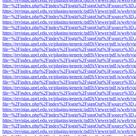
https://revistas.upel.edu.ve/plugins/generic/pdfJsViewer/pdf.js/web/v
file=%2Findex.php%2Findex%2Flogin%2FsignOut%3Fsource%3D.ame
https://revistas.upel.edu.ve/plugins/generic/pdfJsViewer/pdf.js/web/v
file=%2Findex.php%2Findex%2Flogin%2FsignOut%3Fsource%3D.ame
https://revistas.upel.edu.ve/plugins/generic/pdfJsViewer/pdf.js/web/v
file=%2Findex.php%2Findex%2Flogin%2FsignOut%3Fsource%3D.ame
https://revistas.upel.edu.ve/plugins/generic/pdfJsViewer/pdf.js/web/v
file=%2Findex.php%2Findex%2Flogin%2FsignOut%3Fsource%3D.ame
https://revistas.upel.edu.ve/plugins/generic/pdfJsViewer/pdf.js/web/v
file=%2Findex.php%2Findex%2Flogin%2FsignOut%3Fsource%3D.ame
https://revistas.upel.edu.ve/plugins/generic/pdfJsViewer/pdf.js/web/v
file=%2Findex.php%2Findex%2Flogin%2FsignOut%3Fsource%3D.ame
https://revistas.upel.edu.ve/plugins/generic/pdfJsViewer/pdf.js/web/v
file=%2Findex.php%2Findex%2Flogin%2FsignOut%3Fsource%3D.ame
https://revistas.upel.edu.ve/plugins/generic/pdfJsViewer/pdf.js/web/v
file=%2Findex.php%2Findex%2Flogin%2FsignOut%3Fsource%3D.ame
https://revistas.upel.edu.ve/plugins/generic/pdfJsViewer/pdf.js/web/v
file=%2Findex.php%2Findex%2Flogin%2FsignOut%3Fsource%3D.ame
https://revistas.upel.edu.ve/plugins/generic/pdfJsViewer/pdf.js/web/v
file=%2Findex.php%2Findex%2Flogin%2FsignOut%3Fsource%3D.ame
https://revistas.upel.edu.ve/plugins/generic/pdfJsViewer/pdf.js/web/v
file=%2Findex.php%2Findex%2Flogin%2FsignOut%3Fsource%3D.ame
https://revistas.upel.edu.ve/plugins/generic/pdfJsViewer/pdf.js/web/v
file=%2Findex.php%2Findex%2Flogin%2FsignOut%3Fsource%3D.ame
https://revistas.upel.edu.ve/plugins/generic/pdfJsViewer/pdf.js/web/v