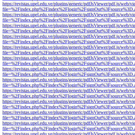
https://revistas.upel.edu.ve/plugins/generic/pdfJsViewer/pdf.js/web/v
file=%2Findex.php%2Findex%2Flogin%2FsignOut%3Fsource%3D.ame
https://revistas.upel.edu.ve/plugins/generic/pdfJsViewer/pdf.js/web/v
file=%2Findex.php%2Findex%2Flogin%2FsignOut%3Fsource%3D.ame
https://revistas.upel.edu.ve/plugins/generic/pdfJsViewer/pdf.js/web/v
file=%2Findex.php%2Findex%2Flogin%2FsignOut%3Fsource%3D.ame
https://revistas.upel.edu.ve/plugins/generic/pdfJsViewer/pdf.js/web/v
file=%2Findex.php%2Findex%2Flogin%2FsignOut%3Fsource%3D.ame
https://revistas.upel.edu.ve/plugins/generic/pdfJsViewer/pdf.js/web/v
file=%2Findex.php%2Findex%2Flogin%2FsignOut%3Fsource%3D.ame
https://revistas.upel.edu.ve/plugins/generic/pdfJsViewer/pdf.js/web/v
file=%2Findex.php%2Findex%2Flogin%2FsignOut%3Fsource%3D.ame
https://revistas.upel.edu.ve/plugins/generic/pdfJsViewer/pdf.js/web/v
file=%2Findex.php%2Findex%2Flogin%2FsignOut%3Fsource%3D.ame
https://revistas.upel.edu.ve/plugins/generic/pdfJsViewer/pdf.js/web/v
file=%2Findex.php%2Findex%2Flogin%2FsignOut%3Fsource%3D.ame
https://revistas.upel.edu.ve/plugins/generic/pdfJsViewer/pdf.js/web/v
file=%2Findex.php%2Findex%2Flogin%2FsignOut%3Fsource%3D.ame
https://revistas.upel.edu.ve/plugins/generic/pdfJsViewer/pdf.js/web/v
file=%2Findex.php%2Findex%2Flogin%2FsignOut%3Fsource%3D.ame
https://revistas.upel.edu.ve/plugins/generic/pdfJsViewer/pdf.js/web/v
file=%2Findex.php%2Findex%2Flogin%2FsignOut%3Fsource%3D.ame
https://revistas.upel.edu.ve/plugins/generic/pdfJsViewer/pdf.js/web/v
file=%2Findex.php%2Findex%2Flogin%2FsignOut%3Fsource%3D.ame
https://revistas.upel.edu.ve/plugins/generic/pdfJsViewer/pdf.js/web/v