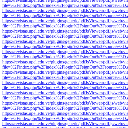
https://revistas.upel.edu.ve/plugins/generic/pdfJsViewer/pdf.js/web/v
file=%2Findex.php%2Findex%2Flogin%2FsignOut%3Fsource%3D.ame
https://revistas.upel.edu.ve/plugins/generic/pdfJsViewer/pdf.js/web/v
file=%2Findex.php%2Findex%2Flogin%2FsignOut%3Fsource%3D.ame
https://revistas.upel.edu.ve/plugins/generic/pdfJsViewer/pdf.js/web/v
file=%2Findex.php%2Findex%2Flogin%2FsignOut%3Fsource%3D.ame
https://revistas.upel.edu.ve/plugins/generic/pdfJsViewer/pdf.js/web/v
file=%2Findex.php%2Findex%2Flogin%2FsignOut%3Fsource%3D.ame
https://revistas.upel.edu.ve/plugins/generic/pdfJsViewer/pdf.js/web/v
file=%2Findex.php%2Findex%2Flogin%2FsignOut%3Fsource%3D.ame
https://revistas.upel.edu.ve/plugins/generic/pdfJsViewer/pdf.js/web/v
file=%2Findex.php%2Findex%2Flogin%2FsignOut%3Fsource%3D.ame
https://revistas.upel.edu.ve/plugins/generic/pdfJsViewer/pdf.js/web/v
file=%2Findex.php%2Findex%2Flogin%2FsignOut%3Fsource%3D.ame
https://revistas.upel.edu.ve/plugins/generic/pdfJsViewer/pdf.js/web/v
file=%2Findex.php%2Findex%2Flogin%2FsignOut%3Fsource%3D.ame
https://revistas.upel.edu.ve/plugins/generic/pdfJsViewer/pdf.js/web/v
file=%2Findex.php%2Findex%2Flogin%2FsignOut%3Fsource%3D.ame
https://revistas.upel.edu.ve/plugins/generic/pdfJsViewer/pdf.js/web/v
file=%2Findex.php%2Findex%2Flogin%2FsignOut%3Fsource%3D.ame
https://revistas.upel.edu.ve/plugins/generic/pdfJsViewer/pdf.js/web/v
file=%2Findex.php%2Findex%2Flogin%2FsignOut%3Fsource%3D.ame
https://revistas.upel.edu.ve/plugins/generic/pdfJsViewer/pdf.js/web/v
file=%2Findex.php%2Findex%2Flogin%2FsignOut%3Fsource%3D.ame
https://revistas.upel.edu.ve/plugins/generic/pdfJsViewer/pdf.js/web/v