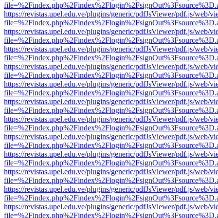
file=%2Findex.php%2Findex%2Flogin%2FsignOut%3Fsource%3D.ame
https://revistas.upel.edu.ve/plugins/generic/pdfJsViewer/pdf.js/web/v
file=%2Findex.php%2Findex%2Flogin%2FsignOut%3Fsource%3D.ame
https://revistas.upel.edu.ve/plugins/generic/pdfJsViewer/pdf.js/web/v
file=%2Findex.php%2Findex%2Flogin%2FsignOut%3Fsource%3D.ame
https://revistas.upel.edu.ve/plugins/generic/pdfJsViewer/pdf.js/web/v
file=%2Findex.php%2Findex%2Flogin%2FsignOut%3Fsource%3D.ame
https://revistas.upel.edu.ve/plugins/generic/pdfJsViewer/pdf.js/web/v
file=%2Findex.php%2Findex%2Flogin%2FsignOut%3Fsource%3D.ame
https://revistas.upel.edu.ve/plugins/generic/pdfJsViewer/pdf.js/web/v
file=%2Findex.php%2Findex%2Flogin%2FsignOut%3Fsource%3D.ame
https://revistas.upel.edu.ve/plugins/generic/pdfJsViewer/pdf.js/web/v
file=%2Findex.php%2Findex%2Flogin%2FsignOut%3Fsource%3D.ame
https://revistas.upel.edu.ve/plugins/generic/pdfJsViewer/pdf.js/web/v
file=%2Findex.php%2Findex%2Flogin%2FsignOut%3Fsource%3D.ame
https://revistas.upel.edu.ve/plugins/generic/pdfJsViewer/pdf.js/web/v
file=%2Findex.php%2Findex%2Flogin%2FsignOut%3Fsource%3D.ame
https://revistas.upel.edu.ve/plugins/generic/pdfJsViewer/pdf.js/web/v
file=%2Findex.php%2Findex%2Flogin%2FsignOut%3Fsource%3D.ame
https://revistas.upel.edu.ve/plugins/generic/pdfJsViewer/pdf.js/web/v
file=%2Findex.php%2Findex%2Flogin%2FsignOut%3Fsource%3D.ame
https://revistas.upel.edu.ve/plugins/generic/pdfJsViewer/pdf.js/web/v
file=%2Findex.php%2Findex%2Flogin%2FsignOut%3Fsource%3D.ame
https://revistas.upel.edu.ve/plugins/generic/pdfJsViewer/pdf.js/web/v
file=%2Findex.php%2Findex%2Flogin%2FsignOut%3Fsource%3D.ame