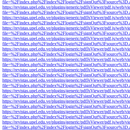
file=%2Findex.php%2Findex%2Flogin%2FsignOut%3Fsource%3D.ame
https://revistas.upel.edu.ve/plugins/generic/pdfJsViewer/pdf.js/web/v
file=%2Findex.php%2Findex%2Flogin%2FsignOut%3Fsource%3D.ame
https://revistas.upel.edu.ve/plugins/generic/pdfJsViewer/pdf.js/web/v
file=%2Findex.php%2Findex%2Flogin%2FsignOut%3Fsource%3D.ame
https://revistas.upel.edu.ve/plugins/generic/pdfJsViewer/pdf.js/web/v
file=%2Findex.php%2Findex%2Flogin%2FsignOut%3Fsource%3D.ame
https://revistas.upel.edu.ve/plugins/generic/pdfJsViewer/pdf.js/web/v
file=%2Findex.php%2Findex%2Flogin%2FsignOut%3Fsource%3D.ame
https://revistas.upel.edu.ve/plugins/generic/pdfJsViewer/pdf.js/web/v
file=%2Findex.php%2Findex%2Flogin%2FsignOut%3Fsource%3D.ame
https://revistas.upel.edu.ve/plugins/generic/pdfJsViewer/pdf.js/web/v
file=%2Findex.php%2Findex%2Flogin%2FsignOut%3Fsource%3D.ame
https://revistas.upel.edu.ve/plugins/generic/pdfJsViewer/pdf.js/web/v
file=%2Findex.php%2Findex%2Flogin%2FsignOut%3Fsource%3D.ame
https://revistas.upel.edu.ve/plugins/generic/pdfJsViewer/pdf.js/web/v
file=%2Findex.php%2Findex%2Flogin%2FsignOut%3Fsource%3D.ame
https://revistas.upel.edu.ve/plugins/generic/pdfJsViewer/pdf.js/web/v
file=%2Findex.php%2Findex%2Flogin%2FsignOut%3Fsource%3D.ame
https://revistas.upel.edu.ve/plugins/generic/pdfJsViewer/pdf.js/web/v
file=%2Findex.php%2Findex%2Flogin%2FsignOut%3Fsource%3D.ame
https://revistas.upel.edu.ve/plugins/generic/pdfJsViewer/pdf.js/web/v
file=%2Findex.php%2Findex%2Flogin%2FsignOut%3Fsource%3D.ame
https://revistas.upel.edu.ve/plugins/generic/pdfJsViewer/pdf.js/web/v
file=%2Findex.php%2Findex%2Flogin%2FsignOut%3Fsource%3D.ame