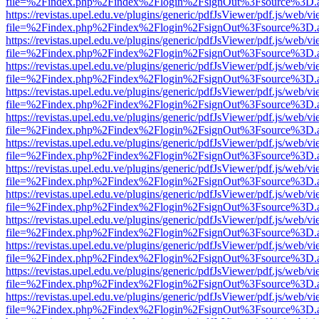
file=%2Findex.php%2Findex%2Flogin%2FsignOut%3Fsource%3D.ame
https://revistas.upel.edu.ve/plugins/generic/pdfJsViewer/pdf.js/web/v
file=%2Findex.php%2Findex%2Flogin%2FsignOut%3Fsource%3D.ame
https://revistas.upel.edu.ve/plugins/generic/pdfJsViewer/pdf.js/web/v
file=%2Findex.php%2Findex%2Flogin%2FsignOut%3Fsource%3D.ame
https://revistas.upel.edu.ve/plugins/generic/pdfJsViewer/pdf.js/web/v
file=%2Findex.php%2Findex%2Flogin%2FsignOut%3Fsource%3D.ame
https://revistas.upel.edu.ve/plugins/generic/pdfJsViewer/pdf.js/web/v
file=%2Findex.php%2Findex%2Flogin%2FsignOut%3Fsource%3D.ame
https://revistas.upel.edu.ve/plugins/generic/pdfJsViewer/pdf.js/web/v
file=%2Findex.php%2Findex%2Flogin%2FsignOut%3Fsource%3D.ame
https://revistas.upel.edu.ve/plugins/generic/pdfJsViewer/pdf.js/web/v
file=%2Findex.php%2Findex%2Flogin%2FsignOut%3Fsource%3D.ame
https://revistas.upel.edu.ve/plugins/generic/pdfJsViewer/pdf.js/web/v
file=%2Findex.php%2Findex%2Flogin%2FsignOut%3Fsource%3D.ame
https://revistas.upel.edu.ve/plugins/generic/pdfJsViewer/pdf.js/web/v
file=%2Findex.php%2Findex%2Flogin%2FsignOut%3Fsource%3D.ame
https://revistas.upel.edu.ve/plugins/generic/pdfJsViewer/pdf.js/web/v
file=%2Findex.php%2Findex%2Flogin%2FsignOut%3Fsource%3D.ame
https://revistas.upel.edu.ve/plugins/generic/pdfJsViewer/pdf.js/web/v
file=%2Findex.php%2Findex%2Flogin%2FsignOut%3Fsource%3D.ame
https://revistas.upel.edu.ve/plugins/generic/pdfJsViewer/pdf.js/web/v
file=%2Findex.php%2Findex%2Flogin%2FsignOut%3Fsource%3D.ame
https://revistas.upel.edu.ve/plugins/generic/pdfJsViewer/pdf.js/web/v
file=%2Findex.php%2Findex%2Flogin%2FsignOut%3Fsource%3D.ame