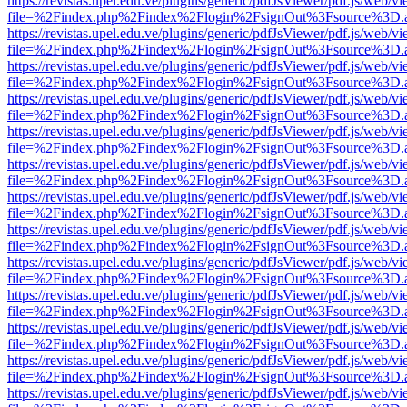
https://revistas.upel.edu.ve/plugins/generic/pdfJsViewer/pdf.js/web/v
file=%2Findex.php%2Findex%2Flogin%2FsignOut%3Fsource%3D.ame
https://revistas.upel.edu.ve/plugins/generic/pdfJsViewer/pdf.js/web/v
file=%2Findex.php%2Findex%2Flogin%2FsignOut%3Fsource%3D.ame
https://revistas.upel.edu.ve/plugins/generic/pdfJsViewer/pdf.js/web/v
file=%2Findex.php%2Findex%2Flogin%2FsignOut%3Fsource%3D.ame
https://revistas.upel.edu.ve/plugins/generic/pdfJsViewer/pdf.js/web/v
file=%2Findex.php%2Findex%2Flogin%2FsignOut%3Fsource%3D.ame
https://revistas.upel.edu.ve/plugins/generic/pdfJsViewer/pdf.js/web/v
file=%2Findex.php%2Findex%2Flogin%2FsignOut%3Fsource%3D.ame
https://revistas.upel.edu.ve/plugins/generic/pdfJsViewer/pdf.js/web/v
file=%2Findex.php%2Findex%2Flogin%2FsignOut%3Fsource%3D.ame
https://revistas.upel.edu.ve/plugins/generic/pdfJsViewer/pdf.js/web/v
file=%2Findex.php%2Findex%2Flogin%2FsignOut%3Fsource%3D.ame
https://revistas.upel.edu.ve/plugins/generic/pdfJsViewer/pdf.js/web/v
file=%2Findex.php%2Findex%2Flogin%2FsignOut%3Fsource%3D.ame
https://revistas.upel.edu.ve/plugins/generic/pdfJsViewer/pdf.js/web/v
file=%2Findex.php%2Findex%2Flogin%2FsignOut%3Fsource%3D.ame
https://revistas.upel.edu.ve/plugins/generic/pdfJsViewer/pdf.js/web/v
file=%2Findex.php%2Findex%2Flogin%2FsignOut%3Fsource%3D.ame
https://revistas.upel.edu.ve/plugins/generic/pdfJsViewer/pdf.js/web/v
file=%2Findex.php%2Findex%2Flogin%2FsignOut%3Fsource%3D.ame
https://revistas.upel.edu.ve/plugins/generic/pdfJsViewer/pdf.js/web/v
file=%2Findex.php%2Findex%2Flogin%2FsignOut%3Fsource%3D.ame
https://revistas.upel.edu.ve/plugins/generic/pdfJsViewer/pdf.js/web/v