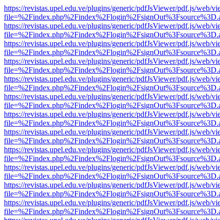
https://revistas.upel.edu.ve/plugins/generic/pdfJsViewer/pdf.js/web/v
file=%2Findex.php%2Findex%2Flogin%2FsignOut%3Fsource%3D.ame
https://revistas.upel.edu.ve/plugins/generic/pdfJsViewer/pdf.js/web/v
file=%2Findex.php%2Findex%2Flogin%2FsignOut%3Fsource%3D.ame
https://revistas.upel.edu.ve/plugins/generic/pdfJsViewer/pdf.js/web/v
file=%2Findex.php%2Findex%2Flogin%2FsignOut%3Fsource%3D.ame
https://revistas.upel.edu.ve/plugins/generic/pdfJsViewer/pdf.js/web/v
file=%2Findex.php%2Findex%2Flogin%2FsignOut%3Fsource%3D.ame
https://revistas.upel.edu.ve/plugins/generic/pdfJsViewer/pdf.js/web/v
file=%2Findex.php%2Findex%2Flogin%2FsignOut%3Fsource%3D.ame
https://revistas.upel.edu.ve/plugins/generic/pdfJsViewer/pdf.js/web/v
file=%2Findex.php%2Findex%2Flogin%2FsignOut%3Fsource%3D.ame
https://revistas.upel.edu.ve/plugins/generic/pdfJsViewer/pdf.js/web/v
file=%2Findex.php%2Findex%2Flogin%2FsignOut%3Fsource%3D.ame
https://revistas.upel.edu.ve/plugins/generic/pdfJsViewer/pdf.js/web/v
file=%2Findex.php%2Findex%2Flogin%2FsignOut%3Fsource%3D.ame
https://revistas.upel.edu.ve/plugins/generic/pdfJsViewer/pdf.js/web/v
file=%2Findex.php%2Findex%2Flogin%2FsignOut%3Fsource%3D.ame
https://revistas.upel.edu.ve/plugins/generic/pdfJsViewer/pdf.js/web/v
file=%2Findex.php%2Findex%2Flogin%2FsignOut%3Fsource%3D.ame
https://revistas.upel.edu.ve/plugins/generic/pdfJsViewer/pdf.js/web/v
file=%2Findex.php%2Findex%2Flogin%2FsignOut%3Fsource%3D.ame
https://revistas.upel.edu.ve/plugins/generic/pdfJsViewer/pdf.js/web/v
file=%2Findex.php%2Findex%2Flogin%2FsignOut%3Fsource%3D.ame