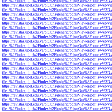
file=%2Findex.php%2Findex%2Flogin%2FsignOut%3Fsource%3D.ame
https://revistas.upel.edu.ve/plugins/generic/pdfJsViewer/pdf.js/web/v
file=%2Findex.php%2Findex%2Flogin%2FsignOut%3Fsource%3D.ame
https://revistas.upel.edu.ve/plugins/generic/pdfJsViewer/pdf.js/web/v
file=%2Findex.php%2Findex%2Flogin%2FsignOut%3Fsource%3D.ame
https://revistas.upel.edu.ve/plugins/generic/pdfJsViewer/pdf.js/web/v
file=%2Findex.php%2Findex%2Flogin%2FsignOut%3Fsource%3D.ame
https://revistas.upel.edu.ve/plugins/generic/pdfJsViewer/pdf.js/web/v
file=%2Findex.php%2Findex%2Flogin%2FsignOut%3Fsource%3D.ame
https://revistas.upel.edu.ve/plugins/generic/pdfJsViewer/pdf.js/web/v
file=%2Findex.php%2Findex%2Flogin%2FsignOut%3Fsource%3D.ame
https://revistas.upel.edu.ve/plugins/generic/pdfJsViewer/pdf.js/web/v
file=%2Findex.php%2Findex%2Flogin%2FsignOut%3Fsource%3D.ame
https://revistas.upel.edu.ve/plugins/generic/pdfJsViewer/pdf.js/web/v
file=%2Findex.php%2Findex%2Flogin%2FsignOut%3Fsource%3D.ame
https://revistas.upel.edu.ve/plugins/generic/pdfJsViewer/pdf.js/web/v
file=%2Findex.php%2Findex%2Flogin%2FsignOut%3Fsource%3D.ame
https://revistas.upel.edu.ve/plugins/generic/pdfJsViewer/pdf.js/web/v
file=%2Findex.php%2Findex%2Flogin%2FsignOut%3Fsource%3D.ame
https://revistas.upel.edu.ve/plugins/generic/pdfJsViewer/pdf.js/web/v
file=%2Findex.php%2Findex%2Flogin%2FsignOut%3Fsource%3D.ame
https://revistas.upel.edu.ve/plugins/generic/pdfJsViewer/pdf.js/web/v
file=%2Findex.php%2Findex%2Flogin%2FsignOut%3Fsource%3D.ame
https://revistas.upel.edu.ve/plugins/generic/pdfJsViewer/pdf.js/web/v
file=%2Findex.php%2Findex%2Flogin%2FsignOut%3Fsource%3D.ame