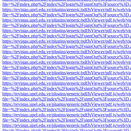
file=%2Findex.php%2Findex%2Flogin%2FsignOut%3Fsource%3D.ame
https://revistas.upel.edu.ve/plugins/generic/pdfJsViewer/pdf.js/web/v
file=%2Findex.php%2Findex%2Flogin%2FsignOut%3Fsource%3D.ame
https://revistas.upel.edu.ve/plugins/generic/pdfJsViewer/pdf.js/web/v
file=%2Findex.php%2Findex%2Flogin%2FsignOut%3Fsource%3D.ame
https://revistas.upel.edu.ve/plugins/generic/pdfJsViewer/pdf.js/web/v
file=%2Findex.php%2Findex%2Flogin%2FsignOut%3Fsource%3D.ame
https://revistas.upel.edu.ve/plugins/generic/pdfJsViewer/pdf.js/web/v
file=%2Findex.php%2Findex%2Flogin%2FsignOut%3Fsource%3D.ame
https://revistas.upel.edu.ve/plugins/generic/pdfJsViewer/pdf.js/web/v
file=%2Findex.php%2Findex%2Flogin%2FsignOut%3Fsource%3D.ame
https://revistas.upel.edu.ve/plugins/generic/pdfJsViewer/pdf.js/web/v
file=%2Findex.php%2Findex%2Flogin%2FsignOut%3Fsource%3D.ame
https://revistas.upel.edu.ve/plugins/generic/pdfJsViewer/pdf.js/web/v
file=%2Findex.php%2Findex%2Flogin%2FsignOut%3Fsource%3D.ame
https://revistas.upel.edu.ve/plugins/generic/pdfJsViewer/pdf.js/web/v
file=%2Findex.php%2Findex%2Flogin%2FsignOut%3Fsource%3D.ame
https://revistas.upel.edu.ve/plugins/generic/pdfJsViewer/pdf.js/web/v
file=%2Findex.php%2Findex%2Flogin%2FsignOut%3Fsource%3D.ame
https://revistas.upel.edu.ve/plugins/generic/pdfJsViewer/pdf.js/web/v
file=%2Findex.php%2Findex%2Flogin%2FsignOut%3Fsource%3D.ame
https://revistas.upel.edu.ve/plugins/generic/pdfJsViewer/pdf.js/web/v
file=%2Findex.php%2Findex%2Flogin%2FsignOut%3Fsource%3D.ame
https://revistas.upel.edu.ve/plugins/generic/pdfJsViewer/pdf.js/web/v
file=%2Findex.php%2Findex%2Flogin%2FsignOut%3Fsource%3D.ame