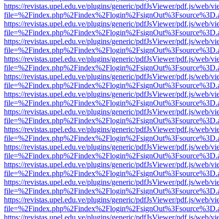
https://revistas.upel.edu.ve/plugins/generic/pdfJsViewer/pdf.js/web/v
file=%2Findex.php%2Findex%2Flogin%2FsignOut%3Fsource%3D.ame
https://revistas.upel.edu.ve/plugins/generic/pdfJsViewer/pdf.js/web/v
file=%2Findex.php%2Findex%2Flogin%2FsignOut%3Fsource%3D.ame
https://revistas.upel.edu.ve/plugins/generic/pdfJsViewer/pdf.js/web/v
file=%2Findex.php%2Findex%2Flogin%2FsignOut%3Fsource%3D.ame
https://revistas.upel.edu.ve/plugins/generic/pdfJsViewer/pdf.js/web/v
file=%2Findex.php%2Findex%2Flogin%2FsignOut%3Fsource%3D.ame
https://revistas.upel.edu.ve/plugins/generic/pdfJsViewer/pdf.js/web/v
file=%2Findex.php%2Findex%2Flogin%2FsignOut%3Fsource%3D.ame
https://revistas.upel.edu.ve/plugins/generic/pdfJsViewer/pdf.js/web/v
file=%2Findex.php%2Findex%2Flogin%2FsignOut%3Fsource%3D.ame
https://revistas.upel.edu.ve/plugins/generic/pdfJsViewer/pdf.js/web/v
file=%2Findex.php%2Findex%2Flogin%2FsignOut%3Fsource%3D.ame
https://revistas.upel.edu.ve/plugins/generic/pdfJsViewer/pdf.js/web/v
file=%2Findex.php%2Findex%2Flogin%2FsignOut%3Fsource%3D.ame
https://revistas.upel.edu.ve/plugins/generic/pdfJsViewer/pdf.js/web/v
file=%2Findex.php%2Findex%2Flogin%2FsignOut%3Fsource%3D.ame
https://revistas.upel.edu.ve/plugins/generic/pdfJsViewer/pdf.js/web/v
file=%2Findex.php%2Findex%2Flogin%2FsignOut%3Fsource%3D.ame
https://revistas.upel.edu.ve/plugins/generic/pdfJsViewer/pdf.js/web/v
file=%2Findex.php%2Findex%2Flogin%2FsignOut%3Fsource%3D.ame
https://revistas.upel.edu.ve/plugins/generic/pdfJsViewer/pdf.js/web/v
file=%2Findex.php%2Findex%2Flogin%2FsignOut%3Fsource%3D.ame
https://revistas.upel.edu.ve/plugins/generic/pdfJsViewer/pdf.js/web/v