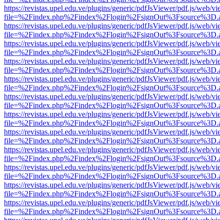
https://revistas.upel.edu.ve/plugins/generic/pdfJsViewer/pdf.js/web/v
file=%2Findex.php%2Findex%2Flogin%2FsignOut%3Fsource%3D.ame
https://revistas.upel.edu.ve/plugins/generic/pdfJsViewer/pdf.js/web/v
file=%2Findex.php%2Findex%2Flogin%2FsignOut%3Fsource%3D.ame
https://revistas.upel.edu.ve/plugins/generic/pdfJsViewer/pdf.js/web/v
file=%2Findex.php%2Findex%2Flogin%2FsignOut%3Fsource%3D.ame
https://revistas.upel.edu.ve/plugins/generic/pdfJsViewer/pdf.js/web/v
file=%2Findex.php%2Findex%2Flogin%2FsignOut%3Fsource%3D.ame
https://revistas.upel.edu.ve/plugins/generic/pdfJsViewer/pdf.js/web/v
file=%2Findex.php%2Findex%2Flogin%2FsignOut%3Fsource%3D.ame
https://revistas.upel.edu.ve/plugins/generic/pdfJsViewer/pdf.js/web/v
file=%2Findex.php%2Findex%2Flogin%2FsignOut%3Fsource%3D.ame
https://revistas.upel.edu.ve/plugins/generic/pdfJsViewer/pdf.js/web/v
file=%2Findex.php%2Findex%2Flogin%2FsignOut%3Fsource%3D.ame
https://revistas.upel.edu.ve/plugins/generic/pdfJsViewer/pdf.js/web/v
file=%2Findex.php%2Findex%2Flogin%2FsignOut%3Fsource%3D.ame
https://revistas.upel.edu.ve/plugins/generic/pdfJsViewer/pdf.js/web/v
file=%2Findex.php%2Findex%2Flogin%2FsignOut%3Fsource%3D.ame
https://revistas.upel.edu.ve/plugins/generic/pdfJsViewer/pdf.js/web/v
file=%2Findex.php%2Findex%2Flogin%2FsignOut%3Fsource%3D.ame
https://revistas.upel.edu.ve/plugins/generic/pdfJsViewer/pdf.js/web/v
file=%2Findex.php%2Findex%2Flogin%2FsignOut%3Fsource%3D.ame
https://revistas.upel.edu.ve/plugins/generic/pdfJsViewer/pdf.js/web/v
file=%2Findex.php%2Findex%2Flogin%2FsignOut%3Fsource%3D.ame