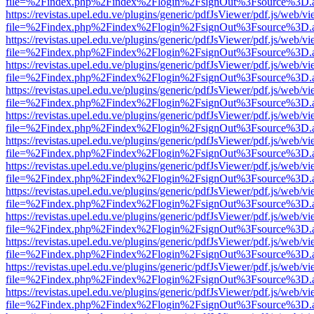
file=%2Findex.php%2Findex%2Flogin%2FsignOut%3Fsource%3D.ame
https://revistas.upel.edu.ve/plugins/generic/pdfJsViewer/pdf.js/web/v
file=%2Findex.php%2Findex%2Flogin%2FsignOut%3Fsource%3D.ame
https://revistas.upel.edu.ve/plugins/generic/pdfJsViewer/pdf.js/web/v
file=%2Findex.php%2Findex%2Flogin%2FsignOut%3Fsource%3D.ame
https://revistas.upel.edu.ve/plugins/generic/pdfJsViewer/pdf.js/web/v
file=%2Findex.php%2Findex%2Flogin%2FsignOut%3Fsource%3D.ame
https://revistas.upel.edu.ve/plugins/generic/pdfJsViewer/pdf.js/web/v
file=%2Findex.php%2Findex%2Flogin%2FsignOut%3Fsource%3D.ame
https://revistas.upel.edu.ve/plugins/generic/pdfJsViewer/pdf.js/web/v
file=%2Findex.php%2Findex%2Flogin%2FsignOut%3Fsource%3D.ame
https://revistas.upel.edu.ve/plugins/generic/pdfJsViewer/pdf.js/web/v
file=%2Findex.php%2Findex%2Flogin%2FsignOut%3Fsource%3D.ame
https://revistas.upel.edu.ve/plugins/generic/pdfJsViewer/pdf.js/web/v
file=%2Findex.php%2Findex%2Flogin%2FsignOut%3Fsource%3D.ame
https://revistas.upel.edu.ve/plugins/generic/pdfJsViewer/pdf.js/web/v
file=%2Findex.php%2Findex%2Flogin%2FsignOut%3Fsource%3D.ame
https://revistas.upel.edu.ve/plugins/generic/pdfJsViewer/pdf.js/web/v
file=%2Findex.php%2Findex%2Flogin%2FsignOut%3Fsource%3D.ame
https://revistas.upel.edu.ve/plugins/generic/pdfJsViewer/pdf.js/web/v
file=%2Findex.php%2Findex%2Flogin%2FsignOut%3Fsource%3D.ame
https://revistas.upel.edu.ve/plugins/generic/pdfJsViewer/pdf.js/web/v
file=%2Findex.php%2Findex%2Flogin%2FsignOut%3Fsource%3D.ame
https://revistas.upel.edu.ve/plugins/generic/pdfJsViewer/pdf.js/web/v
file=%2Findex.php%2Findex%2Flogin%2FsignOut%3Fsource%3D.ame