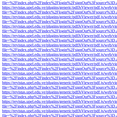
file=%2Findex.php%2Findex%2Flogin%2FsignOut%3Fsource%3D.ame
https://revistas.upel.edu.ve/plugins/generic/pdfJsViewer/pdf.js/web/v
file=%2Findex.php%2Findex%2Flogin%2FsignOut%3Fsource%3D.ame
https://revistas.upel.edu.ve/plugins/generic/pdfJsViewer/pdf.js/web/v
file=%2Findex.php%2Findex%2Flogin%2FsignOut%3Fsource%3D.ame
https://revistas.upel.edu.ve/plugins/generic/pdfJsViewer/pdf.js/web/v
file=%2Findex.php%2Findex%2Flogin%2FsignOut%3Fsource%3D.ame
https://revistas.upel.edu.ve/plugins/generic/pdfJsViewer/pdf.js/web/v
file=%2Findex.php%2Findex%2Flogin%2FsignOut%3Fsource%3D.ame
https://revistas.upel.edu.ve/plugins/generic/pdfJsViewer/pdf.js/web/v
file=%2Findex.php%2Findex%2Flogin%2FsignOut%3Fsource%3D.ame
https://revistas.upel.edu.ve/plugins/generic/pdfJsViewer/pdf.js/web/v
file=%2Findex.php%2Findex%2Flogin%2FsignOut%3Fsource%3D.ame
https://revistas.upel.edu.ve/plugins/generic/pdfJsViewer/pdf.js/web/v
file=%2Findex.php%2Findex%2Flogin%2FsignOut%3Fsource%3D.ame
https://revistas.upel.edu.ve/plugins/generic/pdfJsViewer/pdf.js/web/v
file=%2Findex.php%2Findex%2Flogin%2FsignOut%3Fsource%3D.ame
https://revistas.upel.edu.ve/plugins/generic/pdfJsViewer/pdf.js/web/v
file=%2Findex.php%2Findex%2Flogin%2FsignOut%3Fsource%3D.ame
https://revistas.upel.edu.ve/plugins/generic/pdfJsViewer/pdf.js/web/v
file=%2Findex.php%2Findex%2Flogin%2FsignOut%3Fsource%3D.ame
https://revistas.upel.edu.ve/plugins/generic/pdfJsViewer/pdf.js/web/v
file=%2Findex.php%2Findex%2Flogin%2FsignOut%3Fsource%3D.ame
https://revistas.upel.edu.ve/plugins/generic/pdfJsViewer/pdf.js/web/v
file=%2Findex.php%2Findex%2Flogin%2FsignOut%3Fsource%3D.ame