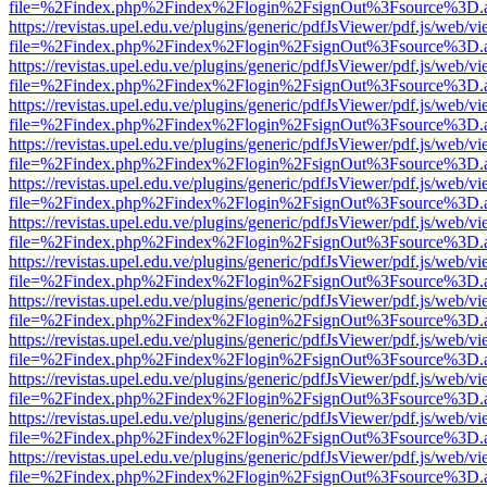
file=%2Findex.php%2Findex%2Flogin%2FsignOut%3Fsource%3D.ame
https://revistas.upel.edu.ve/plugins/generic/pdfJsViewer/pdf.js/web/v
file=%2Findex.php%2Findex%2Flogin%2FsignOut%3Fsource%3D.ame
https://revistas.upel.edu.ve/plugins/generic/pdfJsViewer/pdf.js/web/v
file=%2Findex.php%2Findex%2Flogin%2FsignOut%3Fsource%3D.ame
https://revistas.upel.edu.ve/plugins/generic/pdfJsViewer/pdf.js/web/v
file=%2Findex.php%2Findex%2Flogin%2FsignOut%3Fsource%3D.ame
https://revistas.upel.edu.ve/plugins/generic/pdfJsViewer/pdf.js/web/v
file=%2Findex.php%2Findex%2Flogin%2FsignOut%3Fsource%3D.ame
https://revistas.upel.edu.ve/plugins/generic/pdfJsViewer/pdf.js/web/v
file=%2Findex.php%2Findex%2Flogin%2FsignOut%3Fsource%3D.ame
https://revistas.upel.edu.ve/plugins/generic/pdfJsViewer/pdf.js/web/v
file=%2Findex.php%2Findex%2Flogin%2FsignOut%3Fsource%3D.ame
https://revistas.upel.edu.ve/plugins/generic/pdfJsViewer/pdf.js/web/v
file=%2Findex.php%2Findex%2Flogin%2FsignOut%3Fsource%3D.ame
https://revistas.upel.edu.ve/plugins/generic/pdfJsViewer/pdf.js/web/v
file=%2Findex.php%2Findex%2Flogin%2FsignOut%3Fsource%3D.ame
https://revistas.upel.edu.ve/plugins/generic/pdfJsViewer/pdf.js/web/v
file=%2Findex.php%2Findex%2Flogin%2FsignOut%3Fsource%3D.ame
https://revistas.upel.edu.ve/plugins/generic/pdfJsViewer/pdf.js/web/v
file=%2Findex.php%2Findex%2Flogin%2FsignOut%3Fsource%3D.ame
https://revistas.upel.edu.ve/plugins/generic/pdfJsViewer/pdf.js/web/v
file=%2Findex.php%2Findex%2Flogin%2FsignOut%3Fsource%3D.ame
https://revistas.upel.edu.ve/plugins/generic/pdfJsViewer/pdf.js/web/v
file=%2Findex.php%2Findex%2Flogin%2FsignOut%3Fsource%3D.ame