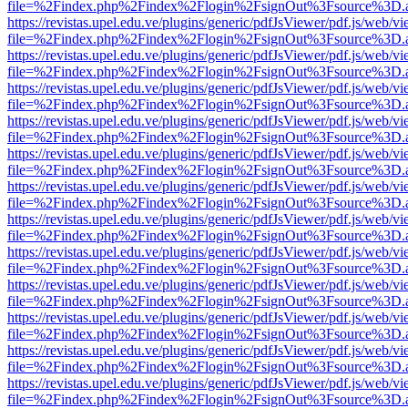
file=%2Findex.php%2Findex%2Flogin%2FsignOut%3Fsource%3D.ame
https://revistas.upel.edu.ve/plugins/generic/pdfJsViewer/pdf.js/web/v
file=%2Findex.php%2Findex%2Flogin%2FsignOut%3Fsource%3D.ame
https://revistas.upel.edu.ve/plugins/generic/pdfJsViewer/pdf.js/web/v
file=%2Findex.php%2Findex%2Flogin%2FsignOut%3Fsource%3D.ame
https://revistas.upel.edu.ve/plugins/generic/pdfJsViewer/pdf.js/web/v
file=%2Findex.php%2Findex%2Flogin%2FsignOut%3Fsource%3D.ame
https://revistas.upel.edu.ve/plugins/generic/pdfJsViewer/pdf.js/web/v
file=%2Findex.php%2Findex%2Flogin%2FsignOut%3Fsource%3D.ame
https://revistas.upel.edu.ve/plugins/generic/pdfJsViewer/pdf.js/web/v
file=%2Findex.php%2Findex%2Flogin%2FsignOut%3Fsource%3D.ame
https://revistas.upel.edu.ve/plugins/generic/pdfJsViewer/pdf.js/web/v
file=%2Findex.php%2Findex%2Flogin%2FsignOut%3Fsource%3D.ame
https://revistas.upel.edu.ve/plugins/generic/pdfJsViewer/pdf.js/web/v
file=%2Findex.php%2Findex%2Flogin%2FsignOut%3Fsource%3D.ame
https://revistas.upel.edu.ve/plugins/generic/pdfJsViewer/pdf.js/web/v
file=%2Findex.php%2Findex%2Flogin%2FsignOut%3Fsource%3D.ame
https://revistas.upel.edu.ve/plugins/generic/pdfJsViewer/pdf.js/web/v
file=%2Findex.php%2Findex%2Flogin%2FsignOut%3Fsource%3D.ame
https://revistas.upel.edu.ve/plugins/generic/pdfJsViewer/pdf.js/web/v
file=%2Findex.php%2Findex%2Flogin%2FsignOut%3Fsource%3D.ame
https://revistas.upel.edu.ve/plugins/generic/pdfJsViewer/pdf.js/web/v
file=%2Findex.php%2Findex%2Flogin%2FsignOut%3Fsource%3D.ame
https://revistas.upel.edu.ve/plugins/generic/pdfJsViewer/pdf.js/web/v
file=%2Findex.php%2Findex%2Flogin%2FsignOut%3Fsource%3D.ame