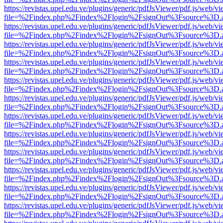
https://revistas.upel.edu.ve/plugins/generic/pdfJsViewer/pdf.js/web/v
file=%2Findex.php%2Findex%2Flogin%2FsignOut%3Fsource%3D.ame
https://revistas.upel.edu.ve/plugins/generic/pdfJsViewer/pdf.js/web/v
file=%2Findex.php%2Findex%2Flogin%2FsignOut%3Fsource%3D.ame
https://revistas.upel.edu.ve/plugins/generic/pdfJsViewer/pdf.js/web/v
file=%2Findex.php%2Findex%2Flogin%2FsignOut%3Fsource%3D.ame
https://revistas.upel.edu.ve/plugins/generic/pdfJsViewer/pdf.js/web/v
file=%2Findex.php%2Findex%2Flogin%2FsignOut%3Fsource%3D.ame
https://revistas.upel.edu.ve/plugins/generic/pdfJsViewer/pdf.js/web/v
file=%2Findex.php%2Findex%2Flogin%2FsignOut%3Fsource%3D.ame
https://revistas.upel.edu.ve/plugins/generic/pdfJsViewer/pdf.js/web/v
file=%2Findex.php%2Findex%2Flogin%2FsignOut%3Fsource%3D.ame
https://revistas.upel.edu.ve/plugins/generic/pdfJsViewer/pdf.js/web/v
file=%2Findex.php%2Findex%2Flogin%2FsignOut%3Fsource%3D.ame
https://revistas.upel.edu.ve/plugins/generic/pdfJsViewer/pdf.js/web/v
file=%2Findex.php%2Findex%2Flogin%2FsignOut%3Fsource%3D.ame
https://revistas.upel.edu.ve/plugins/generic/pdfJsViewer/pdf.js/web/v
file=%2Findex.php%2Findex%2Flogin%2FsignOut%3Fsource%3D.ame
https://revistas.upel.edu.ve/plugins/generic/pdfJsViewer/pdf.js/web/v
file=%2Findex.php%2Findex%2Flogin%2FsignOut%3Fsource%3D.ame
https://revistas.upel.edu.ve/plugins/generic/pdfJsViewer/pdf.js/web/v
file=%2Findex.php%2Findex%2Flogin%2FsignOut%3Fsource%3D.ame
https://revistas.upel.edu.ve/plugins/generic/pdfJsViewer/pdf.js/web/v
file=%2Findex.php%2Findex%2Flogin%2FsignOut%3Fsource%3D.ame