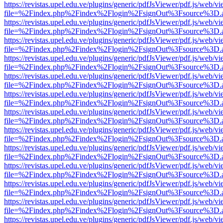
https://revistas.upel.edu.ve/plugins/generic/pdfJsViewer/pdf.js/web/v
file=%2Findex.php%2Findex%2Flogin%2FsignOut%3Fsource%3D.ame
https://revistas.upel.edu.ve/plugins/generic/pdfJsViewer/pdf.js/web/v
file=%2Findex.php%2Findex%2Flogin%2FsignOut%3Fsource%3D.ame
https://revistas.upel.edu.ve/plugins/generic/pdfJsViewer/pdf.js/web/v
file=%2Findex.php%2Findex%2Flogin%2FsignOut%3Fsource%3D.ame
https://revistas.upel.edu.ve/plugins/generic/pdfJsViewer/pdf.js/web/v
file=%2Findex.php%2Findex%2Flogin%2FsignOut%3Fsource%3D.ame
https://revistas.upel.edu.ve/plugins/generic/pdfJsViewer/pdf.js/web/v
file=%2Findex.php%2Findex%2Flogin%2FsignOut%3Fsource%3D.ame
https://revistas.upel.edu.ve/plugins/generic/pdfJsViewer/pdf.js/web/v
file=%2Findex.php%2Findex%2Flogin%2FsignOut%3Fsource%3D.ame
https://revistas.upel.edu.ve/plugins/generic/pdfJsViewer/pdf.js/web/v
file=%2Findex.php%2Findex%2Flogin%2FsignOut%3Fsource%3D.ame
https://revistas.upel.edu.ve/plugins/generic/pdfJsViewer/pdf.js/web/v
file=%2Findex.php%2Findex%2Flogin%2FsignOut%3Fsource%3D.ame
https://revistas.upel.edu.ve/plugins/generic/pdfJsViewer/pdf.js/web/v
file=%2Findex.php%2Findex%2Flogin%2FsignOut%3Fsource%3D.ame
https://revistas.upel.edu.ve/plugins/generic/pdfJsViewer/pdf.js/web/v
file=%2Findex.php%2Findex%2Flogin%2FsignOut%3Fsource%3D.ame
https://revistas.upel.edu.ve/plugins/generic/pdfJsViewer/pdf.js/web/v
file=%2Findex.php%2Findex%2Flogin%2FsignOut%3Fsource%3D.ame
https://revistas.upel.edu.ve/plugins/generic/pdfJsViewer/pdf.js/web/v
file=%2Findex.php%2Findex%2Flogin%2FsignOut%3Fsource%3D.ame
https://revistas.upel.edu.ve/plugins/generic/pdfJsViewer/pdf.js/web/v