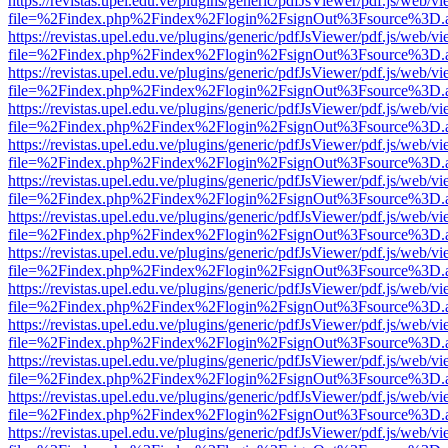
https://revistas.upel.edu.ve/plugins/generic/pdfJsViewer/pdf.js/web/v
file=%2Findex.php%2Findex%2Flogin%2FsignOut%3Fsource%3D.ame
https://revistas.upel.edu.ve/plugins/generic/pdfJsViewer/pdf.js/web/v
file=%2Findex.php%2Findex%2Flogin%2FsignOut%3Fsource%3D.ame
https://revistas.upel.edu.ve/plugins/generic/pdfJsViewer/pdf.js/web/v
file=%2Findex.php%2Findex%2Flogin%2FsignOut%3Fsource%3D.ame
https://revistas.upel.edu.ve/plugins/generic/pdfJsViewer/pdf.js/web/v
file=%2Findex.php%2Findex%2Flogin%2FsignOut%3Fsource%3D.ame
https://revistas.upel.edu.ve/plugins/generic/pdfJsViewer/pdf.js/web/v
file=%2Findex.php%2Findex%2Flogin%2FsignOut%3Fsource%3D.ame
https://revistas.upel.edu.ve/plugins/generic/pdfJsViewer/pdf.js/web/v
file=%2Findex.php%2Findex%2Flogin%2FsignOut%3Fsource%3D.ame
https://revistas.upel.edu.ve/plugins/generic/pdfJsViewer/pdf.js/web/v
file=%2Findex.php%2Findex%2Flogin%2FsignOut%3Fsource%3D.ame
https://revistas.upel.edu.ve/plugins/generic/pdfJsViewer/pdf.js/web/v
file=%2Findex.php%2Findex%2Flogin%2FsignOut%3Fsource%3D.ame
https://revistas.upel.edu.ve/plugins/generic/pdfJsViewer/pdf.js/web/v
file=%2Findex.php%2Findex%2Flogin%2FsignOut%3Fsource%3D.ame
https://revistas.upel.edu.ve/plugins/generic/pdfJsViewer/pdf.js/web/v
file=%2Findex.php%2Findex%2Flogin%2FsignOut%3Fsource%3D.ame
https://revistas.upel.edu.ve/plugins/generic/pdfJsViewer/pdf.js/web/v
file=%2Findex.php%2Findex%2Flogin%2FsignOut%3Fsource%3D.ame
https://revistas.upel.edu.ve/plugins/generic/pdfJsViewer/pdf.js/web/v
file=%2Findex.php%2Findex%2Flogin%2FsignOut%3Fsource%3D.ame
https://revistas.upel.edu.ve/plugins/generic/pdfJsViewer/pdf.js/web/v