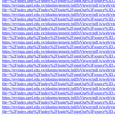
file=%2Findex.php%2Findex%2Flogin%2FsignOut%3Fsource%3D.ame
https://revistas.upel.edu.ve/plugins/generic/pdfJsViewer/pdf.js/web/v
file=%2Findex.php%2Findex%2Flogin%2FsignOut%3Fsource%3D.ame
https://revistas.upel.edu.ve/plugins/generic/pdfJsViewer/pdf.js/web/v
file=%2Findex.php%2Findex%2Flogin%2FsignOut%3Fsource%3D.ame
https://revistas.upel.edu.ve/plugins/generic/pdfJsViewer/pdf.js/web/v
file=%2Findex.php%2Findex%2Flogin%2FsignOut%3Fsource%3D.ame
https://revistas.upel.edu.ve/plugins/generic/pdfJsViewer/pdf.js/web/v
file=%2Findex.php%2Findex%2Flogin%2FsignOut%3Fsource%3D.ame
https://revistas.upel.edu.ve/plugins/generic/pdfJsViewer/pdf.js/web/v
file=%2Findex.php%2Findex%2Flogin%2FsignOut%3Fsource%3D.ame
https://revistas.upel.edu.ve/plugins/generic/pdfJsViewer/pdf.js/web/v
file=%2Findex.php%2Findex%2Flogin%2FsignOut%3Fsource%3D.ame
https://revistas.upel.edu.ve/plugins/generic/pdfJsViewer/pdf.js/web/v
file=%2Findex.php%2Findex%2Flogin%2FsignOut%3Fsource%3D.ame
https://revistas.upel.edu.ve/plugins/generic/pdfJsViewer/pdf.js/web/v
file=%2Findex.php%2Findex%2Flogin%2FsignOut%3Fsource%3D.ame
https://revistas.upel.edu.ve/plugins/generic/pdfJsViewer/pdf.js/web/v
file=%2Findex.php%2Findex%2Flogin%2FsignOut%3Fsource%3D.ame
https://revistas.upel.edu.ve/plugins/generic/pdfJsViewer/pdf.js/web/v
file=%2Findex.php%2Findex%2Flogin%2FsignOut%3Fsource%3D.ame
https://revistas.upel.edu.ve/plugins/generic/pdfJsViewer/pdf.js/web/v
file=%2Findex.php%2Findex%2Flogin%2FsignOut%3Fsource%3D.ame
https://revistas.upel.edu.ve/plugins/generic/pdfJsViewer/pdf.js/web/v
file=%2Findex.php%2Findex%2Flogin%2FsignOut%3Fsource%3D.ame