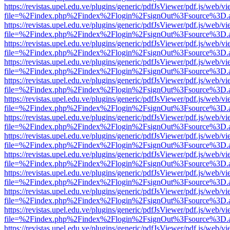
https://revistas.upel.edu.ve/plugins/generic/pdfJsViewer/pdf.js/web/v
file=%2Findex.php%2Findex%2Flogin%2FsignOut%3Fsource%3D.ame
https://revistas.upel.edu.ve/plugins/generic/pdfJsViewer/pdf.js/web/v
file=%2Findex.php%2Findex%2Flogin%2FsignOut%3Fsource%3D.ame
https://revistas.upel.edu.ve/plugins/generic/pdfJsViewer/pdf.js/web/v
file=%2Findex.php%2Findex%2Flogin%2FsignOut%3Fsource%3D.ame
https://revistas.upel.edu.ve/plugins/generic/pdfJsViewer/pdf.js/web/v
file=%2Findex.php%2Findex%2Flogin%2FsignOut%3Fsource%3D.ame
https://revistas.upel.edu.ve/plugins/generic/pdfJsViewer/pdf.js/web/v
file=%2Findex.php%2Findex%2Flogin%2FsignOut%3Fsource%3D.ame
https://revistas.upel.edu.ve/plugins/generic/pdfJsViewer/pdf.js/web/v
file=%2Findex.php%2Findex%2Flogin%2FsignOut%3Fsource%3D.ame
https://revistas.upel.edu.ve/plugins/generic/pdfJsViewer/pdf.js/web/v
file=%2Findex.php%2Findex%2Flogin%2FsignOut%3Fsource%3D.ame
https://revistas.upel.edu.ve/plugins/generic/pdfJsViewer/pdf.js/web/v
file=%2Findex.php%2Findex%2Flogin%2FsignOut%3Fsource%3D.ame
https://revistas.upel.edu.ve/plugins/generic/pdfJsViewer/pdf.js/web/v
file=%2Findex.php%2Findex%2Flogin%2FsignOut%3Fsource%3D.ame
https://revistas.upel.edu.ve/plugins/generic/pdfJsViewer/pdf.js/web/v
file=%2Findex.php%2Findex%2Flogin%2FsignOut%3Fsource%3D.ame
https://revistas.upel.edu.ve/plugins/generic/pdfJsViewer/pdf.js/web/v
file=%2Findex.php%2Findex%2Flogin%2FsignOut%3Fsource%3D.ame
https://revistas.upel.edu.ve/plugins/generic/pdfJsViewer/pdf.js/web/v
file=%2Findex.php%2Findex%2Flogin%2FsignOut%3Fsource%3D.ame
https://revistas.upel.edu.ve/plugins/generic/pdfJsViewer/pdf.js/web/v