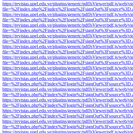
https://revistas.upel.edu.ve/plugins/generic/pdfJsViewer/pdf.js/web/v
file=%2Findex.php%2Findex%2Flogin%2FsignOut%3Fsource%3D.ame
https://revistas.upel.edu.ve/plugins/generic/pdfJsViewer/pdf.js/web/v
file=%2Findex.php%2Findex%2Flogin%2FsignOut%3Fsource%3D.ame
https://revistas.upel.edu.ve/plugins/generic/pdfJsViewer/pdf.js/web/v
file=%2Findex.php%2Findex%2Flogin%2FsignOut%3Fsource%3D.ame
https://revistas.upel.edu.ve/plugins/generic/pdfJsViewer/pdf.js/web/v
file=%2Findex.php%2Findex%2Flogin%2FsignOut%3Fsource%3D.ame
https://revistas.upel.edu.ve/plugins/generic/pdfJsViewer/pdf.js/web/v
file=%2Findex.php%2Findex%2Flogin%2FsignOut%3Fsource%3D.ame
https://revistas.upel.edu.ve/plugins/generic/pdfJsViewer/pdf.js/web/v
file=%2Findex.php%2Findex%2Flogin%2FsignOut%3Fsource%3D.ame
https://revistas.upel.edu.ve/plugins/generic/pdfJsViewer/pdf.js/web/v
file=%2Findex.php%2Findex%2Flogin%2FsignOut%3Fsource%3D.ame
https://revistas.upel.edu.ve/plugins/generic/pdfJsViewer/pdf.js/web/v
file=%2Findex.php%2Findex%2Flogin%2FsignOut%3Fsource%3D.ame
https://revistas.upel.edu.ve/plugins/generic/pdfJsViewer/pdf.js/web/v
file=%2Findex.php%2Findex%2Flogin%2FsignOut%3Fsource%3D.ame
https://revistas.upel.edu.ve/plugins/generic/pdfJsViewer/pdf.js/web/v
file=%2Findex.php%2Findex%2Flogin%2FsignOut%3Fsource%3D.ame
https://revistas.upel.edu.ve/plugins/generic/pdfJsViewer/pdf.js/web/v
file=%2Findex.php%2Findex%2Flogin%2FsignOut%3Fsource%3D.ame
https://revistas.upel.edu.ve/plugins/generic/pdfJsViewer/pdf.js/web/v
file=%2Findex.php%2Findex%2Flogin%2FsignOut%3Fsource%3D.ame
https://revistas.upel.edu.ve/plugins/generic/pdfJsViewer/pdf.js/web/v