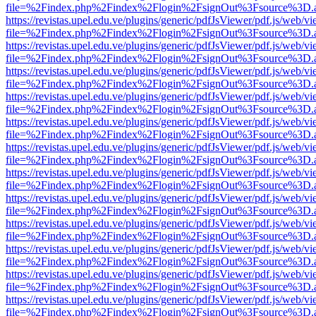
file=%2Findex.php%2Findex%2Flogin%2FsignOut%3Fsource%3D.ame
https://revistas.upel.edu.ve/plugins/generic/pdfJsViewer/pdf.js/web/v
file=%2Findex.php%2Findex%2Flogin%2FsignOut%3Fsource%3D.ame
https://revistas.upel.edu.ve/plugins/generic/pdfJsViewer/pdf.js/web/v
file=%2Findex.php%2Findex%2Flogin%2FsignOut%3Fsource%3D.ame
https://revistas.upel.edu.ve/plugins/generic/pdfJsViewer/pdf.js/web/v
file=%2Findex.php%2Findex%2Flogin%2FsignOut%3Fsource%3D.ame
https://revistas.upel.edu.ve/plugins/generic/pdfJsViewer/pdf.js/web/v
file=%2Findex.php%2Findex%2Flogin%2FsignOut%3Fsource%3D.ame
https://revistas.upel.edu.ve/plugins/generic/pdfJsViewer/pdf.js/web/v
file=%2Findex.php%2Findex%2Flogin%2FsignOut%3Fsource%3D.ame
https://revistas.upel.edu.ve/plugins/generic/pdfJsViewer/pdf.js/web/v
file=%2Findex.php%2Findex%2Flogin%2FsignOut%3Fsource%3D.ame
https://revistas.upel.edu.ve/plugins/generic/pdfJsViewer/pdf.js/web/v
file=%2Findex.php%2Findex%2Flogin%2FsignOut%3Fsource%3D.ame
https://revistas.upel.edu.ve/plugins/generic/pdfJsViewer/pdf.js/web/v
file=%2Findex.php%2Findex%2Flogin%2FsignOut%3Fsource%3D.ame
https://revistas.upel.edu.ve/plugins/generic/pdfJsViewer/pdf.js/web/v
file=%2Findex.php%2Findex%2Flogin%2FsignOut%3Fsource%3D.ame
https://revistas.upel.edu.ve/plugins/generic/pdfJsViewer/pdf.js/web/v
file=%2Findex.php%2Findex%2Flogin%2FsignOut%3Fsource%3D.ame
https://revistas.upel.edu.ve/plugins/generic/pdfJsViewer/pdf.js/web/v
file=%2Findex.php%2Findex%2Flogin%2FsignOut%3Fsource%3D.ame
https://revistas.upel.edu.ve/plugins/generic/pdfJsViewer/pdf.js/web/v
file=%2Findex.php%2Findex%2Flogin%2FsignOut%3Fsource%3D.ame