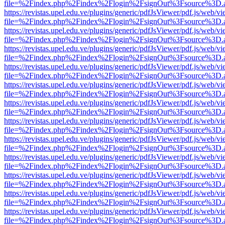
file=%2Findex.php%2Findex%2Flogin%2FsignOut%3Fsource%3D.ame
https://revistas.upel.edu.ve/plugins/generic/pdfJsViewer/pdf.js/web/v
file=%2Findex.php%2Findex%2Flogin%2FsignOut%3Fsource%3D.ame
https://revistas.upel.edu.ve/plugins/generic/pdfJsViewer/pdf.js/web/v
file=%2Findex.php%2Findex%2Flogin%2FsignOut%3Fsource%3D.ame
https://revistas.upel.edu.ve/plugins/generic/pdfJsViewer/pdf.js/web/v
file=%2Findex.php%2Findex%2Flogin%2FsignOut%3Fsource%3D.ame
https://revistas.upel.edu.ve/plugins/generic/pdfJsViewer/pdf.js/web/v
file=%2Findex.php%2Findex%2Flogin%2FsignOut%3Fsource%3D.ame
https://revistas.upel.edu.ve/plugins/generic/pdfJsViewer/pdf.js/web/v
file=%2Findex.php%2Findex%2Flogin%2FsignOut%3Fsource%3D.ame
https://revistas.upel.edu.ve/plugins/generic/pdfJsViewer/pdf.js/web/v
file=%2Findex.php%2Findex%2Flogin%2FsignOut%3Fsource%3D.ame
https://revistas.upel.edu.ve/plugins/generic/pdfJsViewer/pdf.js/web/v
file=%2Findex.php%2Findex%2Flogin%2FsignOut%3Fsource%3D.ame
https://revistas.upel.edu.ve/plugins/generic/pdfJsViewer/pdf.js/web/v
file=%2Findex.php%2Findex%2Flogin%2FsignOut%3Fsource%3D.ame
https://revistas.upel.edu.ve/plugins/generic/pdfJsViewer/pdf.js/web/v
file=%2Findex.php%2Findex%2Flogin%2FsignOut%3Fsource%3D.ame
https://revistas.upel.edu.ve/plugins/generic/pdfJsViewer/pdf.js/web/v
file=%2Findex.php%2Findex%2Flogin%2FsignOut%3Fsource%3D.ame
https://revistas.upel.edu.ve/plugins/generic/pdfJsViewer/pdf.js/web/v
file=%2Findex.php%2Findex%2Flogin%2FsignOut%3Fsource%3D.ame
https://revistas.upel.edu.ve/plugins/generic/pdfJsViewer/pdf.js/web/v
file=%2Findex.php%2Findex%2Flogin%2FsignOut%3Fsource%3D.ame