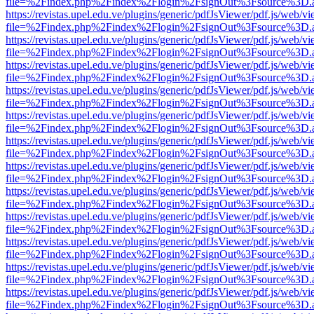
file=%2Findex.php%2Findex%2Flogin%2FsignOut%3Fsource%3D.ame
https://revistas.upel.edu.ve/plugins/generic/pdfJsViewer/pdf.js/web/v
file=%2Findex.php%2Findex%2Flogin%2FsignOut%3Fsource%3D.ame
https://revistas.upel.edu.ve/plugins/generic/pdfJsViewer/pdf.js/web/v
file=%2Findex.php%2Findex%2Flogin%2FsignOut%3Fsource%3D.ame
https://revistas.upel.edu.ve/plugins/generic/pdfJsViewer/pdf.js/web/v
file=%2Findex.php%2Findex%2Flogin%2FsignOut%3Fsource%3D.ame
https://revistas.upel.edu.ve/plugins/generic/pdfJsViewer/pdf.js/web/v
file=%2Findex.php%2Findex%2Flogin%2FsignOut%3Fsource%3D.ame
https://revistas.upel.edu.ve/plugins/generic/pdfJsViewer/pdf.js/web/v
file=%2Findex.php%2Findex%2Flogin%2FsignOut%3Fsource%3D.ame
https://revistas.upel.edu.ve/plugins/generic/pdfJsViewer/pdf.js/web/v
file=%2Findex.php%2Findex%2Flogin%2FsignOut%3Fsource%3D.ame
https://revistas.upel.edu.ve/plugins/generic/pdfJsViewer/pdf.js/web/v
file=%2Findex.php%2Findex%2Flogin%2FsignOut%3Fsource%3D.ame
https://revistas.upel.edu.ve/plugins/generic/pdfJsViewer/pdf.js/web/v
file=%2Findex.php%2Findex%2Flogin%2FsignOut%3Fsource%3D.ame
https://revistas.upel.edu.ve/plugins/generic/pdfJsViewer/pdf.js/web/v
file=%2Findex.php%2Findex%2Flogin%2FsignOut%3Fsource%3D.ame
https://revistas.upel.edu.ve/plugins/generic/pdfJsViewer/pdf.js/web/v
file=%2Findex.php%2Findex%2Flogin%2FsignOut%3Fsource%3D.ame
https://revistas.upel.edu.ve/plugins/generic/pdfJsViewer/pdf.js/web/v
file=%2Findex.php%2Findex%2Flogin%2FsignOut%3Fsource%3D.ame
https://revistas.upel.edu.ve/plugins/generic/pdfJsViewer/pdf.js/web/v
file=%2Findex.php%2Findex%2Flogin%2FsignOut%3Fsource%3D.ame