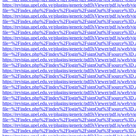
https://revistas.upel.edu.ve/plugins/generic/pdfJsViewer/pdf.js/web/v
file=%2Findex.php%2Findex%2Flogin%2FsignOut%3Fsource%3D.ame
https://revistas.upel.edu.ve/plugins/generic/pdfJsViewer/pdf.js/web/v
file=%2Findex.php%2Findex%2Flogin%2FsignOut%3Fsource%3D.ame
https://revistas.upel.edu.ve/plugins/generic/pdfJsViewer/pdf.js/web/v
file=%2Findex.php%2Findex%2Flogin%2FsignOut%3Fsource%3D.ame
https://revistas.upel.edu.ve/plugins/generic/pdfJsViewer/pdf.js/web/v
file=%2Findex.php%2Findex%2Flogin%2FsignOut%3Fsource%3D.ame
https://revistas.upel.edu.ve/plugins/generic/pdfJsViewer/pdf.js/web/v
file=%2Findex.php%2Findex%2Flogin%2FsignOut%3Fsource%3D.ame
https://revistas.upel.edu.ve/plugins/generic/pdfJsViewer/pdf.js/web/v
file=%2Findex.php%2Findex%2Flogin%2FsignOut%3Fsource%3D.ame
https://revistas.upel.edu.ve/plugins/generic/pdfJsViewer/pdf.js/web/v
file=%2Findex.php%2Findex%2Flogin%2FsignOut%3Fsource%3D.ame
https://revistas.upel.edu.ve/plugins/generic/pdfJsViewer/pdf.js/web/v
file=%2Findex.php%2Findex%2Flogin%2FsignOut%3Fsource%3D.ame
https://revistas.upel.edu.ve/plugins/generic/pdfJsViewer/pdf.js/web/v
file=%2Findex.php%2Findex%2Flogin%2FsignOut%3Fsource%3D.ame
https://revistas.upel.edu.ve/plugins/generic/pdfJsViewer/pdf.js/web/v
file=%2Findex.php%2Findex%2Flogin%2FsignOut%3Fsource%3D.ame
https://revistas.upel.edu.ve/plugins/generic/pdfJsViewer/pdf.js/web/v
file=%2Findex.php%2Findex%2Flogin%2FsignOut%3Fsource%3D.ame
https://revistas.upel.edu.ve/plugins/generic/pdfJsViewer/pdf.js/web/v
file=%2Findex.php%2Findex%2Flogin%2FsignOut%3Fsource%3D.ame