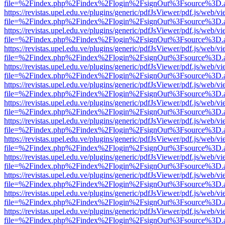
file=%2Findex.php%2Findex%2Flogin%2FsignOut%3Fsource%3D.ame
https://revistas.upel.edu.ve/plugins/generic/pdfJsViewer/pdf.js/web/v
file=%2Findex.php%2Findex%2Flogin%2FsignOut%3Fsource%3D.ame
https://revistas.upel.edu.ve/plugins/generic/pdfJsViewer/pdf.js/web/v
file=%2Findex.php%2Findex%2Flogin%2FsignOut%3Fsource%3D.ame
https://revistas.upel.edu.ve/plugins/generic/pdfJsViewer/pdf.js/web/v
file=%2Findex.php%2Findex%2Flogin%2FsignOut%3Fsource%3D.ame
https://revistas.upel.edu.ve/plugins/generic/pdfJsViewer/pdf.js/web/v
file=%2Findex.php%2Findex%2Flogin%2FsignOut%3Fsource%3D.ame
https://revistas.upel.edu.ve/plugins/generic/pdfJsViewer/pdf.js/web/v
file=%2Findex.php%2Findex%2Flogin%2FsignOut%3Fsource%3D.ame
https://revistas.upel.edu.ve/plugins/generic/pdfJsViewer/pdf.js/web/v
file=%2Findex.php%2Findex%2Flogin%2FsignOut%3Fsource%3D.ame
https://revistas.upel.edu.ve/plugins/generic/pdfJsViewer/pdf.js/web/v
file=%2Findex.php%2Findex%2Flogin%2FsignOut%3Fsource%3D.ame
https://revistas.upel.edu.ve/plugins/generic/pdfJsViewer/pdf.js/web/v
file=%2Findex.php%2Findex%2Flogin%2FsignOut%3Fsource%3D.ame
https://revistas.upel.edu.ve/plugins/generic/pdfJsViewer/pdf.js/web/v
file=%2Findex.php%2Findex%2Flogin%2FsignOut%3Fsource%3D.ame
https://revistas.upel.edu.ve/plugins/generic/pdfJsViewer/pdf.js/web/v
file=%2Findex.php%2Findex%2Flogin%2FsignOut%3Fsource%3D.ame
https://revistas.upel.edu.ve/plugins/generic/pdfJsViewer/pdf.js/web/v
file=%2Findex.php%2Findex%2Flogin%2FsignOut%3Fsource%3D.ame
https://revistas.upel.edu.ve/plugins/generic/pdfJsViewer/pdf.js/web/v
file=%2Findex.php%2Findex%2Flogin%2FsignOut%3Fsource%3D.ame