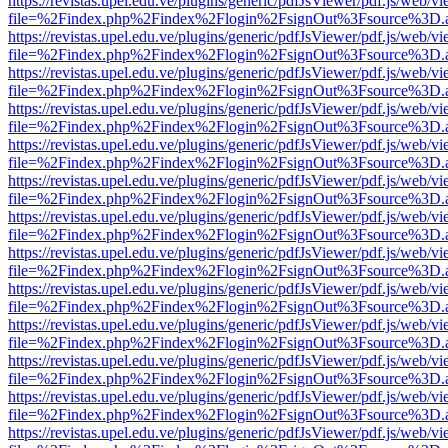
https://revistas.upel.edu.ve/plugins/generic/pdfJsViewer/pdf.js/web/v
file=%2Findex.php%2Findex%2Flogin%2FsignOut%3Fsource%3D.ame
https://revistas.upel.edu.ve/plugins/generic/pdfJsViewer/pdf.js/web/v
file=%2Findex.php%2Findex%2Flogin%2FsignOut%3Fsource%3D.ame
https://revistas.upel.edu.ve/plugins/generic/pdfJsViewer/pdf.js/web/v
file=%2Findex.php%2Findex%2Flogin%2FsignOut%3Fsource%3D.ame
https://revistas.upel.edu.ve/plugins/generic/pdfJsViewer/pdf.js/web/v
file=%2Findex.php%2Findex%2Flogin%2FsignOut%3Fsource%3D.ame
https://revistas.upel.edu.ve/plugins/generic/pdfJsViewer/pdf.js/web/v
file=%2Findex.php%2Findex%2Flogin%2FsignOut%3Fsource%3D.ame
https://revistas.upel.edu.ve/plugins/generic/pdfJsViewer/pdf.js/web/v
file=%2Findex.php%2Findex%2Flogin%2FsignOut%3Fsource%3D.ame
https://revistas.upel.edu.ve/plugins/generic/pdfJsViewer/pdf.js/web/v
file=%2Findex.php%2Findex%2Flogin%2FsignOut%3Fsource%3D.ame
https://revistas.upel.edu.ve/plugins/generic/pdfJsViewer/pdf.js/web/v
file=%2Findex.php%2Findex%2Flogin%2FsignOut%3Fsource%3D.ame
https://revistas.upel.edu.ve/plugins/generic/pdfJsViewer/pdf.js/web/v
file=%2Findex.php%2Findex%2Flogin%2FsignOut%3Fsource%3D.ame
https://revistas.upel.edu.ve/plugins/generic/pdfJsViewer/pdf.js/web/v
file=%2Findex.php%2Findex%2Flogin%2FsignOut%3Fsource%3D.ame
https://revistas.upel.edu.ve/plugins/generic/pdfJsViewer/pdf.js/web/v
file=%2Findex.php%2Findex%2Flogin%2FsignOut%3Fsource%3D.ame
https://revistas.upel.edu.ve/plugins/generic/pdfJsViewer/pdf.js/web/v
file=%2Findex.php%2Findex%2Flogin%2FsignOut%3Fsource%3D.ame
https://revistas.upel.edu.ve/plugins/generic/pdfJsViewer/pdf.js/web/v