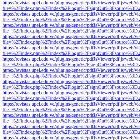
https://revistas.upel.edu.ve/plugins/generic/pdfJsViewer/pdf.js/web/v
file=%2Findex.php%2Findex%2Flogin%2FsignOut%3Fsource%3D.ame
https://revistas.upel.edu.ve/plugins/generic/pdfJsViewer/pdf.js/web/v
file=%2Findex.php%2Findex%2Flogin%2FsignOut%3Fsource%3D.ame
https://revistas.upel.edu.ve/plugins/generic/pdfJsViewer/pdf.js/web/v
file=%2Findex.php%2Findex%2Flogin%2FsignOut%3Fsource%3D.ame
https://revistas.upel.edu.ve/plugins/generic/pdfJsViewer/pdf.js/web/v
file=%2Findex.php%2Findex%2Flogin%2FsignOut%3Fsource%3D.ame
https://revistas.upel.edu.ve/plugins/generic/pdfJsViewer/pdf.js/web/v
file=%2Findex.php%2Findex%2Flogin%2FsignOut%3Fsource%3D.ame
https://revistas.upel.edu.ve/plugins/generic/pdfJsViewer/pdf.js/web/v
file=%2Findex.php%2Findex%2Flogin%2FsignOut%3Fsource%3D.ame
https://revistas.upel.edu.ve/plugins/generic/pdfJsViewer/pdf.js/web/v
file=%2Findex.php%2Findex%2Flogin%2FsignOut%3Fsource%3D.ame
https://revistas.upel.edu.ve/plugins/generic/pdfJsViewer/pdf.js/web/v
file=%2Findex.php%2Findex%2Flogin%2FsignOut%3Fsource%3D.ame
https://revistas.upel.edu.ve/plugins/generic/pdfJsViewer/pdf.js/web/v
file=%2Findex.php%2Findex%2Flogin%2FsignOut%3Fsource%3D.ame
https://revistas.upel.edu.ve/plugins/generic/pdfJsViewer/pdf.js/web/v
file=%2Findex.php%2Findex%2Flogin%2FsignOut%3Fsource%3D.ame
https://revistas.upel.edu.ve/plugins/generic/pdfJsViewer/pdf.js/web/v
file=%2Findex.php%2Findex%2Flogin%2FsignOut%3Fsource%3D.ame
https://revistas.upel.edu.ve/plugins/generic/pdfJsViewer/pdf.js/web/v
file=%2Findex.php%2Findex%2Flogin%2FsignOut%3Fsource%3D.ame
https://revistas.upel.edu.ve/plugins/generic/pdfJsViewer/pdf.js/web/v