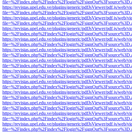
file=%2Findex.php%2Findex%2Flogin%2FsignOut%3Fsource%3D.ame
https://revistas.upel.edu.ve/plugins/generic/pdfJsViewer/pdf.js/web/v
file=%2Findex.php%2Findex%2Flogin%2FsignOut%3Fsource%3D.ame
https://revistas.upel.edu.ve/plugins/generic/pdfJsViewer/pdf.js/web/v
file=%2Findex.php%2Findex%2Flogin%2FsignOut%3Fsource%3D.ame
https://revistas.upel.edu.ve/plugins/generic/pdfJsViewer/pdf.js/web/v
file=%2Findex.php%2Findex%2Flogin%2FsignOut%3Fsource%3D.ame
https://revistas.upel.edu.ve/plugins/generic/pdfJsViewer/pdf.js/web/v
file=%2Findex.php%2Findex%2Flogin%2FsignOut%3Fsource%3D.ame
https://revistas.upel.edu.ve/plugins/generic/pdfJsViewer/pdf.js/web/v
file=%2Findex.php%2Findex%2Flogin%2FsignOut%3Fsource%3D.ame
https://revistas.upel.edu.ve/plugins/generic/pdfJsViewer/pdf.js/web/v
file=%2Findex.php%2Findex%2Flogin%2FsignOut%3Fsource%3D.ame
https://revistas.upel.edu.ve/plugins/generic/pdfJsViewer/pdf.js/web/v
file=%2Findex.php%2Findex%2Flogin%2FsignOut%3Fsource%3D.ame
https://revistas.upel.edu.ve/plugins/generic/pdfJsViewer/pdf.js/web/v
file=%2Findex.php%2Findex%2Flogin%2FsignOut%3Fsource%3D.ame
https://revistas.upel.edu.ve/plugins/generic/pdfJsViewer/pdf.js/web/v
file=%2Findex.php%2Findex%2Flogin%2FsignOut%3Fsource%3D.ame
https://revistas.upel.edu.ve/plugins/generic/pdfJsViewer/pdf.js/web/v
file=%2Findex.php%2Findex%2Flogin%2FsignOut%3Fsource%3D.ame
https://revistas.upel.edu.ve/plugins/generic/pdfJsViewer/pdf.js/web/v
file=%2Findex.php%2Findex%2Flogin%2FsignOut%3Fsource%3D.ame
https://revistas.upel.edu.ve/plugins/generic/pdfJsViewer/pdf.js/web/v
file=%2Findex.php%2Findex%2Flogin%2FsignOut%3Fsource%3D.ame