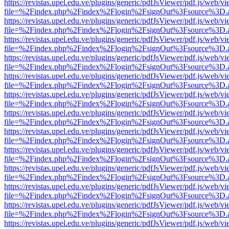
https://revistas.upel.edu.ve/plugins/generic/pdfJsViewer/pdf.js/web/v
file=%2Findex.php%2Findex%2Flogin%2FsignOut%3Fsource%3D.ame
https://revistas.upel.edu.ve/plugins/generic/pdfJsViewer/pdf.js/web/v
file=%2Findex.php%2Findex%2Flogin%2FsignOut%3Fsource%3D.ame
https://revistas.upel.edu.ve/plugins/generic/pdfJsViewer/pdf.js/web/v
file=%2Findex.php%2Findex%2Flogin%2FsignOut%3Fsource%3D.ame
https://revistas.upel.edu.ve/plugins/generic/pdfJsViewer/pdf.js/web/v
file=%2Findex.php%2Findex%2Flogin%2FsignOut%3Fsource%3D.ame
https://revistas.upel.edu.ve/plugins/generic/pdfJsViewer/pdf.js/web/v
file=%2Findex.php%2Findex%2Flogin%2FsignOut%3Fsource%3D.ame
https://revistas.upel.edu.ve/plugins/generic/pdfJsViewer/pdf.js/web/v
file=%2Findex.php%2Findex%2Flogin%2FsignOut%3Fsource%3D.ame
https://revistas.upel.edu.ve/plugins/generic/pdfJsViewer/pdf.js/web/v
file=%2Findex.php%2Findex%2Flogin%2FsignOut%3Fsource%3D.ame
https://revistas.upel.edu.ve/plugins/generic/pdfJsViewer/pdf.js/web/v
file=%2Findex.php%2Findex%2Flogin%2FsignOut%3Fsource%3D.ame
https://revistas.upel.edu.ve/plugins/generic/pdfJsViewer/pdf.js/web/v
file=%2Findex.php%2Findex%2Flogin%2FsignOut%3Fsource%3D.ame
https://revistas.upel.edu.ve/plugins/generic/pdfJsViewer/pdf.js/web/v
file=%2Findex.php%2Findex%2Flogin%2FsignOut%3Fsource%3D.ame
https://revistas.upel.edu.ve/plugins/generic/pdfJsViewer/pdf.js/web/v
file=%2Findex.php%2Findex%2Flogin%2FsignOut%3Fsource%3D.ame
https://revistas.upel.edu.ve/plugins/generic/pdfJsViewer/pdf.js/web/v
file=%2Findex.php%2Findex%2Flogin%2FsignOut%3Fsource%3D.ame
https://revistas.upel.edu.ve/plugins/generic/pdfJsViewer/pdf.js/web/v