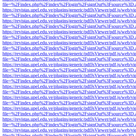
file=%2Findex.php%2Findex%2Flogin%2FsignOut%3Fsource%3D.ame
https://revistas.upel.edu.ve/plugins/generic/pdfJsViewer/pdf.js/web/v
file=%2Findex.php%2Findex%2Flogin%2FsignOut%3Fsource%3D.ame
https://revistas.upel.edu.ve/plugins/generic/pdfJsViewer/pdf.js/web/v
file=%2Findex.php%2Findex%2Flogin%2FsignOut%3Fsource%3D.ame
https://revistas.upel.edu.ve/plugins/generic/pdfJsViewer/pdf.js/web/v
file=%2Findex.php%2Findex%2Flogin%2FsignOut%3Fsource%3D.ame
https://revistas.upel.edu.ve/plugins/generic/pdfJsViewer/pdf.js/web/v
file=%2Findex.php%2Findex%2Flogin%2FsignOut%3Fsource%3D.ame
https://revistas.upel.edu.ve/plugins/generic/pdfJsViewer/pdf.js/web/v
file=%2Findex.php%2Findex%2Flogin%2FsignOut%3Fsource%3D.ame
https://revistas.upel.edu.ve/plugins/generic/pdfJsViewer/pdf.js/web/v
file=%2Findex.php%2Findex%2Flogin%2FsignOut%3Fsource%3D.ame
https://revistas.upel.edu.ve/plugins/generic/pdfJsViewer/pdf.js/web/v
file=%2Findex.php%2Findex%2Flogin%2FsignOut%3Fsource%3D.ame
https://revistas.upel.edu.ve/plugins/generic/pdfJsViewer/pdf.js/web/v
file=%2Findex.php%2Findex%2Flogin%2FsignOut%3Fsource%3D.ame
https://revistas.upel.edu.ve/plugins/generic/pdfJsViewer/pdf.js/web/v
file=%2Findex.php%2Findex%2Flogin%2FsignOut%3Fsource%3D.ame
https://revistas.upel.edu.ve/plugins/generic/pdfJsViewer/pdf.js/web/v
file=%2Findex.php%2Findex%2Flogin%2FsignOut%3Fsource%3D.ame
https://revistas.upel.edu.ve/plugins/generic/pdfJsViewer/pdf.js/web/v
file=%2Findex.php%2Findex%2Flogin%2FsignOut%3Fsource%3D.ame
https://revistas.upel.edu.ve/plugins/generic/pdfJsViewer/pdf.js/web/v
file=%2Findex.php%2Findex%2Flogin%2FsignOut%3Fsource%3D.ame