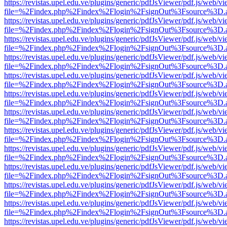
https://revistas.upel.edu.ve/plugins/generic/pdfJsViewer/pdf.js/web/v
file=%2Findex.php%2Findex%2Flogin%2FsignOut%3Fsource%3D.ame
https://revistas.upel.edu.ve/plugins/generic/pdfJsViewer/pdf.js/web/v
file=%2Findex.php%2Findex%2Flogin%2FsignOut%3Fsource%3D.ame
https://revistas.upel.edu.ve/plugins/generic/pdfJsViewer/pdf.js/web/v
file=%2Findex.php%2Findex%2Flogin%2FsignOut%3Fsource%3D.ame
https://revistas.upel.edu.ve/plugins/generic/pdfJsViewer/pdf.js/web/v
file=%2Findex.php%2Findex%2Flogin%2FsignOut%3Fsource%3D.ame
https://revistas.upel.edu.ve/plugins/generic/pdfJsViewer/pdf.js/web/v
file=%2Findex.php%2Findex%2Flogin%2FsignOut%3Fsource%3D.ame
https://revistas.upel.edu.ve/plugins/generic/pdfJsViewer/pdf.js/web/v
file=%2Findex.php%2Findex%2Flogin%2FsignOut%3Fsource%3D.ame
https://revistas.upel.edu.ve/plugins/generic/pdfJsViewer/pdf.js/web/v
file=%2Findex.php%2Findex%2Flogin%2FsignOut%3Fsource%3D.ame
https://revistas.upel.edu.ve/plugins/generic/pdfJsViewer/pdf.js/web/v
file=%2Findex.php%2Findex%2Flogin%2FsignOut%3Fsource%3D.ame
https://revistas.upel.edu.ve/plugins/generic/pdfJsViewer/pdf.js/web/v
file=%2Findex.php%2Findex%2Flogin%2FsignOut%3Fsource%3D.ame
https://revistas.upel.edu.ve/plugins/generic/pdfJsViewer/pdf.js/web/v
file=%2Findex.php%2Findex%2Flogin%2FsignOut%3Fsource%3D.ame
https://revistas.upel.edu.ve/plugins/generic/pdfJsViewer/pdf.js/web/v
file=%2Findex.php%2Findex%2Flogin%2FsignOut%3Fsource%3D.ame
https://revistas.upel.edu.ve/plugins/generic/pdfJsViewer/pdf.js/web/v
file=%2Findex.php%2Findex%2Flogin%2FsignOut%3Fsource%3D.ame
https://revistas.upel.edu.ve/plugins/generic/pdfJsViewer/pdf.js/web/v