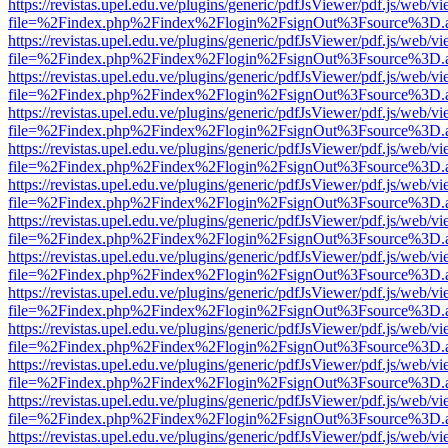
https://revistas.upel.edu.ve/plugins/generic/pdfJsViewer/pdf.js/web/v
file=%2Findex.php%2Findex%2Flogin%2FsignOut%3Fsource%3D.ame
https://revistas.upel.edu.ve/plugins/generic/pdfJsViewer/pdf.js/web/v
file=%2Findex.php%2Findex%2Flogin%2FsignOut%3Fsource%3D.ame
https://revistas.upel.edu.ve/plugins/generic/pdfJsViewer/pdf.js/web/v
file=%2Findex.php%2Findex%2Flogin%2FsignOut%3Fsource%3D.ame
https://revistas.upel.edu.ve/plugins/generic/pdfJsViewer/pdf.js/web/v
file=%2Findex.php%2Findex%2Flogin%2FsignOut%3Fsource%3D.ame
https://revistas.upel.edu.ve/plugins/generic/pdfJsViewer/pdf.js/web/v
file=%2Findex.php%2Findex%2Flogin%2FsignOut%3Fsource%3D.ame
https://revistas.upel.edu.ve/plugins/generic/pdfJsViewer/pdf.js/web/v
file=%2Findex.php%2Findex%2Flogin%2FsignOut%3Fsource%3D.ame
https://revistas.upel.edu.ve/plugins/generic/pdfJsViewer/pdf.js/web/v
file=%2Findex.php%2Findex%2Flogin%2FsignOut%3Fsource%3D.ame
https://revistas.upel.edu.ve/plugins/generic/pdfJsViewer/pdf.js/web/v
file=%2Findex.php%2Findex%2Flogin%2FsignOut%3Fsource%3D.ame
https://revistas.upel.edu.ve/plugins/generic/pdfJsViewer/pdf.js/web/v
file=%2Findex.php%2Findex%2Flogin%2FsignOut%3Fsource%3D.ame
https://revistas.upel.edu.ve/plugins/generic/pdfJsViewer/pdf.js/web/v
file=%2Findex.php%2Findex%2Flogin%2FsignOut%3Fsource%3D.ame
https://revistas.upel.edu.ve/plugins/generic/pdfJsViewer/pdf.js/web/v
file=%2Findex.php%2Findex%2Flogin%2FsignOut%3Fsource%3D.ame
https://revistas.upel.edu.ve/plugins/generic/pdfJsViewer/pdf.js/web/v
file=%2Findex.php%2Findex%2Flogin%2FsignOut%3Fsource%3D.ame
https://revistas.upel.edu.ve/plugins/generic/pdfJsViewer/pdf.js/web/v