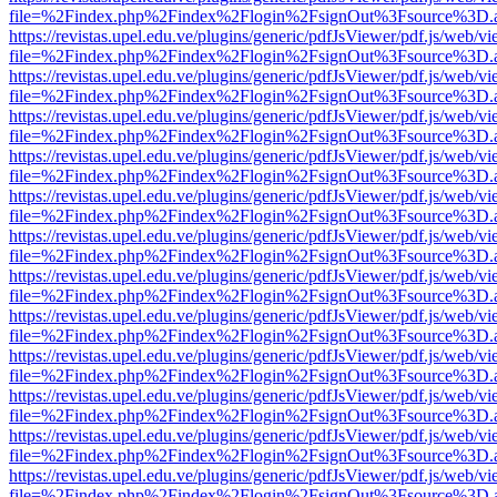
file=%2Findex.php%2Findex%2Flogin%2FsignOut%3Fsource%3D.ame
https://revistas.upel.edu.ve/plugins/generic/pdfJsViewer/pdf.js/web/v
file=%2Findex.php%2Findex%2Flogin%2FsignOut%3Fsource%3D.ame
https://revistas.upel.edu.ve/plugins/generic/pdfJsViewer/pdf.js/web/v
file=%2Findex.php%2Findex%2Flogin%2FsignOut%3Fsource%3D.ame
https://revistas.upel.edu.ve/plugins/generic/pdfJsViewer/pdf.js/web/v
file=%2Findex.php%2Findex%2Flogin%2FsignOut%3Fsource%3D.ame
https://revistas.upel.edu.ve/plugins/generic/pdfJsViewer/pdf.js/web/v
file=%2Findex.php%2Findex%2Flogin%2FsignOut%3Fsource%3D.ame
https://revistas.upel.edu.ve/plugins/generic/pdfJsViewer/pdf.js/web/v
file=%2Findex.php%2Findex%2Flogin%2FsignOut%3Fsource%3D.ame
https://revistas.upel.edu.ve/plugins/generic/pdfJsViewer/pdf.js/web/v
file=%2Findex.php%2Findex%2Flogin%2FsignOut%3Fsource%3D.ame
https://revistas.upel.edu.ve/plugins/generic/pdfJsViewer/pdf.js/web/v
file=%2Findex.php%2Findex%2Flogin%2FsignOut%3Fsource%3D.ame
https://revistas.upel.edu.ve/plugins/generic/pdfJsViewer/pdf.js/web/v
file=%2Findex.php%2Findex%2Flogin%2FsignOut%3Fsource%3D.ame
https://revistas.upel.edu.ve/plugins/generic/pdfJsViewer/pdf.js/web/v
file=%2Findex.php%2Findex%2Flogin%2FsignOut%3Fsource%3D.ame
https://revistas.upel.edu.ve/plugins/generic/pdfJsViewer/pdf.js/web/v
file=%2Findex.php%2Findex%2Flogin%2FsignOut%3Fsource%3D.ame
https://revistas.upel.edu.ve/plugins/generic/pdfJsViewer/pdf.js/web/v
file=%2Findex.php%2Findex%2Flogin%2FsignOut%3Fsource%3D.ame
https://revistas.upel.edu.ve/plugins/generic/pdfJsViewer/pdf.js/web/v
file=%2Findex.php%2Findex%2Flogin%2FsignOut%3Fsource%3D.ame