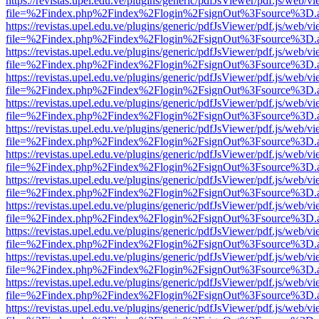
https://revistas.upel.edu.ve/plugins/generic/pdfJsViewer/pdf.js/web/v
file=%2Findex.php%2Findex%2Flogin%2FsignOut%3Fsource%3D.ame
https://revistas.upel.edu.ve/plugins/generic/pdfJsViewer/pdf.js/web/v
file=%2Findex.php%2Findex%2Flogin%2FsignOut%3Fsource%3D.ame
https://revistas.upel.edu.ve/plugins/generic/pdfJsViewer/pdf.js/web/v
file=%2Findex.php%2Findex%2Flogin%2FsignOut%3Fsource%3D.ame
https://revistas.upel.edu.ve/plugins/generic/pdfJsViewer/pdf.js/web/v
file=%2Findex.php%2Findex%2Flogin%2FsignOut%3Fsource%3D.ame
https://revistas.upel.edu.ve/plugins/generic/pdfJsViewer/pdf.js/web/v
file=%2Findex.php%2Findex%2Flogin%2FsignOut%3Fsource%3D.ame
https://revistas.upel.edu.ve/plugins/generic/pdfJsViewer/pdf.js/web/v
file=%2Findex.php%2Findex%2Flogin%2FsignOut%3Fsource%3D.ame
https://revistas.upel.edu.ve/plugins/generic/pdfJsViewer/pdf.js/web/v
file=%2Findex.php%2Findex%2Flogin%2FsignOut%3Fsource%3D.ame
https://revistas.upel.edu.ve/plugins/generic/pdfJsViewer/pdf.js/web/v
file=%2Findex.php%2Findex%2Flogin%2FsignOut%3Fsource%3D.ame
https://revistas.upel.edu.ve/plugins/generic/pdfJsViewer/pdf.js/web/v
file=%2Findex.php%2Findex%2Flogin%2FsignOut%3Fsource%3D.ame
https://revistas.upel.edu.ve/plugins/generic/pdfJsViewer/pdf.js/web/v
file=%2Findex.php%2Findex%2Flogin%2FsignOut%3Fsource%3D.ame
https://revistas.upel.edu.ve/plugins/generic/pdfJsViewer/pdf.js/web/v
file=%2Findex.php%2Findex%2Flogin%2FsignOut%3Fsource%3D.ame
https://revistas.upel.edu.ve/plugins/generic/pdfJsViewer/pdf.js/web/v
file=%2Findex.php%2Findex%2Flogin%2FsignOut%3Fsource%3D.ame
https://revistas.upel.edu.ve/plugins/generic/pdfJsViewer/pdf.js/web/v