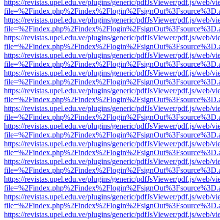
https://revistas.upel.edu.ve/plugins/generic/pdfJsViewer/pdf.js/web/v
file=%2Findex.php%2Findex%2Flogin%2FsignOut%3Fsource%3D.ame
https://revistas.upel.edu.ve/plugins/generic/pdfJsViewer/pdf.js/web/v
file=%2Findex.php%2Findex%2Flogin%2FsignOut%3Fsource%3D.ame
https://revistas.upel.edu.ve/plugins/generic/pdfJsViewer/pdf.js/web/v
file=%2Findex.php%2Findex%2Flogin%2FsignOut%3Fsource%3D.ame
https://revistas.upel.edu.ve/plugins/generic/pdfJsViewer/pdf.js/web/v
file=%2Findex.php%2Findex%2Flogin%2FsignOut%3Fsource%3D.ame
https://revistas.upel.edu.ve/plugins/generic/pdfJsViewer/pdf.js/web/v
file=%2Findex.php%2Findex%2Flogin%2FsignOut%3Fsource%3D.ame
https://revistas.upel.edu.ve/plugins/generic/pdfJsViewer/pdf.js/web/v
file=%2Findex.php%2Findex%2Flogin%2FsignOut%3Fsource%3D.ame
https://revistas.upel.edu.ve/plugins/generic/pdfJsViewer/pdf.js/web/v
file=%2Findex.php%2Findex%2Flogin%2FsignOut%3Fsource%3D.ame
https://revistas.upel.edu.ve/plugins/generic/pdfJsViewer/pdf.js/web/v
file=%2Findex.php%2Findex%2Flogin%2FsignOut%3Fsource%3D.ame
https://revistas.upel.edu.ve/plugins/generic/pdfJsViewer/pdf.js/web/v
file=%2Findex.php%2Findex%2Flogin%2FsignOut%3Fsource%3D.ame
https://revistas.upel.edu.ve/plugins/generic/pdfJsViewer/pdf.js/web/v
file=%2Findex.php%2Findex%2Flogin%2FsignOut%3Fsource%3D.ame
https://revistas.upel.edu.ve/plugins/generic/pdfJsViewer/pdf.js/web/v
file=%2Findex.php%2Findex%2Flogin%2FsignOut%3Fsource%3D.ame
https://revistas.upel.edu.ve/plugins/generic/pdfJsViewer/pdf.js/web/v
file=%2Findex.php%2Findex%2Flogin%2FsignOut%3Fsource%3D.ame
https://revistas.upel.edu.ve/plugins/generic/pdfJsViewer/pdf.js/web/v