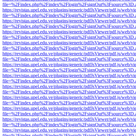
file=%2Findex.php%2Findex%2Flogin%2FsignOut%3Fsource%3D.ame
https://revistas.upel.edu.ve/plugins/generic/pdfJsViewer/pdf.js/web/v
file=%2Findex.php%2Findex%2Flogin%2FsignOut%3Fsource%3D.ame
https://revistas.upel.edu.ve/plugins/generic/pdfJsViewer/pdf.js/web/v
file=%2Findex.php%2Findex%2Flogin%2FsignOut%3Fsource%3D.ame
https://revistas.upel.edu.ve/plugins/generic/pdfJsViewer/pdf.js/web/v
file=%2Findex.php%2Findex%2Flogin%2FsignOut%3Fsource%3D.ame
https://revistas.upel.edu.ve/plugins/generic/pdfJsViewer/pdf.js/web/v
file=%2Findex.php%2Findex%2Flogin%2FsignOut%3Fsource%3D.ame
https://revistas.upel.edu.ve/plugins/generic/pdfJsViewer/pdf.js/web/v
file=%2Findex.php%2Findex%2Flogin%2FsignOut%3Fsource%3D.ame
https://revistas.upel.edu.ve/plugins/generic/pdfJsViewer/pdf.js/web/v
file=%2Findex.php%2Findex%2Flogin%2FsignOut%3Fsource%3D.ame
https://revistas.upel.edu.ve/plugins/generic/pdfJsViewer/pdf.js/web/v
file=%2Findex.php%2Findex%2Flogin%2FsignOut%3Fsource%3D.ame
https://revistas.upel.edu.ve/plugins/generic/pdfJsViewer/pdf.js/web/v
file=%2Findex.php%2Findex%2Flogin%2FsignOut%3Fsource%3D.ame
https://revistas.upel.edu.ve/plugins/generic/pdfJsViewer/pdf.js/web/v
file=%2Findex.php%2Findex%2Flogin%2FsignOut%3Fsource%3D.ame
https://revistas.upel.edu.ve/plugins/generic/pdfJsViewer/pdf.js/web/v
file=%2Findex.php%2Findex%2Flogin%2FsignOut%3Fsource%3D.ame
https://revistas.upel.edu.ve/plugins/generic/pdfJsViewer/pdf.js/web/v
file=%2Findex.php%2Findex%2Flogin%2FsignOut%3Fsource%3D.ame
https://revistas.upel.edu.ve/plugins/generic/pdfJsViewer/pdf.js/web/v
file=%2Findex.php%2Findex%2Flogin%2FsignOut%3Fsource%3D.ame