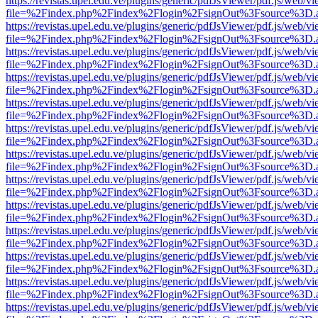
https://revistas.upel.edu.ve/plugins/generic/pdfJsViewer/pdf.js/web/v
file=%2Findex.php%2Findex%2Flogin%2FsignOut%3Fsource%3D.ame
https://revistas.upel.edu.ve/plugins/generic/pdfJsViewer/pdf.js/web/v
file=%2Findex.php%2Findex%2Flogin%2FsignOut%3Fsource%3D.ame
https://revistas.upel.edu.ve/plugins/generic/pdfJsViewer/pdf.js/web/v
file=%2Findex.php%2Findex%2Flogin%2FsignOut%3Fsource%3D.ame
https://revistas.upel.edu.ve/plugins/generic/pdfJsViewer/pdf.js/web/v
file=%2Findex.php%2Findex%2Flogin%2FsignOut%3Fsource%3D.ame
https://revistas.upel.edu.ve/plugins/generic/pdfJsViewer/pdf.js/web/v
file=%2Findex.php%2Findex%2Flogin%2FsignOut%3Fsource%3D.ame
https://revistas.upel.edu.ve/plugins/generic/pdfJsViewer/pdf.js/web/v
file=%2Findex.php%2Findex%2Flogin%2FsignOut%3Fsource%3D.ame
https://revistas.upel.edu.ve/plugins/generic/pdfJsViewer/pdf.js/web/v
file=%2Findex.php%2Findex%2Flogin%2FsignOut%3Fsource%3D.ame
https://revistas.upel.edu.ve/plugins/generic/pdfJsViewer/pdf.js/web/v
file=%2Findex.php%2Findex%2Flogin%2FsignOut%3Fsource%3D.ame
https://revistas.upel.edu.ve/plugins/generic/pdfJsViewer/pdf.js/web/v
file=%2Findex.php%2Findex%2Flogin%2FsignOut%3Fsource%3D.ame
https://revistas.upel.edu.ve/plugins/generic/pdfJsViewer/pdf.js/web/v
file=%2Findex.php%2Findex%2Flogin%2FsignOut%3Fsource%3D.ame
https://revistas.upel.edu.ve/plugins/generic/pdfJsViewer/pdf.js/web/v
file=%2Findex.php%2Findex%2Flogin%2FsignOut%3Fsource%3D.ame
https://revistas.upel.edu.ve/plugins/generic/pdfJsViewer/pdf.js/web/v
file=%2Findex.php%2Findex%2Flogin%2FsignOut%3Fsource%3D.ame
https://revistas.upel.edu.ve/plugins/generic/pdfJsViewer/pdf.js/web/v