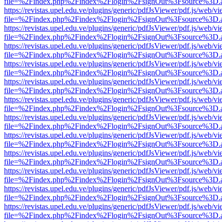
file=%2Findex.php%2Findex%2Flogin%2FsignOut%3Fsource%3D.ame
https://revistas.upel.edu.ve/plugins/generic/pdfJsViewer/pdf.js/web/v
file=%2Findex.php%2Findex%2Flogin%2FsignOut%3Fsource%3D.ame
https://revistas.upel.edu.ve/plugins/generic/pdfJsViewer/pdf.js/web/v
file=%2Findex.php%2Findex%2Flogin%2FsignOut%3Fsource%3D.ame
https://revistas.upel.edu.ve/plugins/generic/pdfJsViewer/pdf.js/web/v
file=%2Findex.php%2Findex%2Flogin%2FsignOut%3Fsource%3D.ame
https://revistas.upel.edu.ve/plugins/generic/pdfJsViewer/pdf.js/web/v
file=%2Findex.php%2Findex%2Flogin%2FsignOut%3Fsource%3D.ame
https://revistas.upel.edu.ve/plugins/generic/pdfJsViewer/pdf.js/web/v
file=%2Findex.php%2Findex%2Flogin%2FsignOut%3Fsource%3D.ame
https://revistas.upel.edu.ve/plugins/generic/pdfJsViewer/pdf.js/web/v
file=%2Findex.php%2Findex%2Flogin%2FsignOut%3Fsource%3D.ame
https://revistas.upel.edu.ve/plugins/generic/pdfJsViewer/pdf.js/web/v
file=%2Findex.php%2Findex%2Flogin%2FsignOut%3Fsource%3D.ame
https://revistas.upel.edu.ve/plugins/generic/pdfJsViewer/pdf.js/web/v
file=%2Findex.php%2Findex%2Flogin%2FsignOut%3Fsource%3D.ame
https://revistas.upel.edu.ve/plugins/generic/pdfJsViewer/pdf.js/web/v
file=%2Findex.php%2Findex%2Flogin%2FsignOut%3Fsource%3D.ame
https://revistas.upel.edu.ve/plugins/generic/pdfJsViewer/pdf.js/web/v
file=%2Findex.php%2Findex%2Flogin%2FsignOut%3Fsource%3D.ame
https://revistas.upel.edu.ve/plugins/generic/pdfJsViewer/pdf.js/web/v
file=%2Findex.php%2Findex%2Flogin%2FsignOut%3Fsource%3D.ame
https://revistas.upel.edu.ve/plugins/generic/pdfJsViewer/pdf.js/web/v
file=%2Findex.php%2Findex%2Flogin%2FsignOut%3Fsource%3D.ame