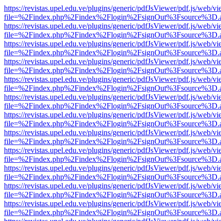
https://revistas.upel.edu.ve/plugins/generic/pdfJsViewer/pdf.js/web/v
file=%2Findex.php%2Findex%2Flogin%2FsignOut%3Fsource%3D.ame
https://revistas.upel.edu.ve/plugins/generic/pdfJsViewer/pdf.js/web/v
file=%2Findex.php%2Findex%2Flogin%2FsignOut%3Fsource%3D.ame
https://revistas.upel.edu.ve/plugins/generic/pdfJsViewer/pdf.js/web/v
file=%2Findex.php%2Findex%2Flogin%2FsignOut%3Fsource%3D.ame
https://revistas.upel.edu.ve/plugins/generic/pdfJsViewer/pdf.js/web/v
file=%2Findex.php%2Findex%2Flogin%2FsignOut%3Fsource%3D.ame
https://revistas.upel.edu.ve/plugins/generic/pdfJsViewer/pdf.js/web/v
file=%2Findex.php%2Findex%2Flogin%2FsignOut%3Fsource%3D.ame
https://revistas.upel.edu.ve/plugins/generic/pdfJsViewer/pdf.js/web/v
file=%2Findex.php%2Findex%2Flogin%2FsignOut%3Fsource%3D.ame
https://revistas.upel.edu.ve/plugins/generic/pdfJsViewer/pdf.js/web/v
file=%2Findex.php%2Findex%2Flogin%2FsignOut%3Fsource%3D.ame
https://revistas.upel.edu.ve/plugins/generic/pdfJsViewer/pdf.js/web/v
file=%2Findex.php%2Findex%2Flogin%2FsignOut%3Fsource%3D.ame
https://revistas.upel.edu.ve/plugins/generic/pdfJsViewer/pdf.js/web/v
file=%2Findex.php%2Findex%2Flogin%2FsignOut%3Fsource%3D.ame
https://revistas.upel.edu.ve/plugins/generic/pdfJsViewer/pdf.js/web/v
file=%2Findex.php%2Findex%2Flogin%2FsignOut%3Fsource%3D.ame
https://revistas.upel.edu.ve/plugins/generic/pdfJsViewer/pdf.js/web/v
file=%2Findex.php%2Findex%2Flogin%2FsignOut%3Fsource%3D.ame
https://revistas.upel.edu.ve/plugins/generic/pdfJsViewer/pdf.js/web/v
file=%2Findex.php%2Findex%2Flogin%2FsignOut%3Fsource%3D.ame