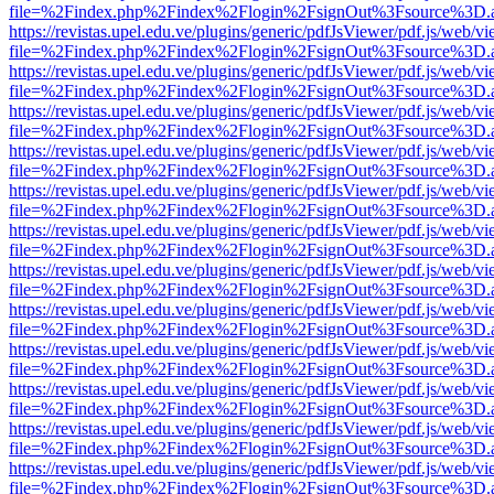
file=%2Findex.php%2Findex%2Flogin%2FsignOut%3Fsource%3D.ame
https://revistas.upel.edu.ve/plugins/generic/pdfJsViewer/pdf.js/web/v
file=%2Findex.php%2Findex%2Flogin%2FsignOut%3Fsource%3D.ame
https://revistas.upel.edu.ve/plugins/generic/pdfJsViewer/pdf.js/web/v
file=%2Findex.php%2Findex%2Flogin%2FsignOut%3Fsource%3D.ame
https://revistas.upel.edu.ve/plugins/generic/pdfJsViewer/pdf.js/web/v
file=%2Findex.php%2Findex%2Flogin%2FsignOut%3Fsource%3D.ame
https://revistas.upel.edu.ve/plugins/generic/pdfJsViewer/pdf.js/web/v
file=%2Findex.php%2Findex%2Flogin%2FsignOut%3Fsource%3D.ame
https://revistas.upel.edu.ve/plugins/generic/pdfJsViewer/pdf.js/web/v
file=%2Findex.php%2Findex%2Flogin%2FsignOut%3Fsource%3D.ame
https://revistas.upel.edu.ve/plugins/generic/pdfJsViewer/pdf.js/web/v
file=%2Findex.php%2Findex%2Flogin%2FsignOut%3Fsource%3D.ame
https://revistas.upel.edu.ve/plugins/generic/pdfJsViewer/pdf.js/web/v
file=%2Findex.php%2Findex%2Flogin%2FsignOut%3Fsource%3D.ame
https://revistas.upel.edu.ve/plugins/generic/pdfJsViewer/pdf.js/web/v
file=%2Findex.php%2Findex%2Flogin%2FsignOut%3Fsource%3D.ame
https://revistas.upel.edu.ve/plugins/generic/pdfJsViewer/pdf.js/web/v
file=%2Findex.php%2Findex%2Flogin%2FsignOut%3Fsource%3D.ame
https://revistas.upel.edu.ve/plugins/generic/pdfJsViewer/pdf.js/web/v
file=%2Findex.php%2Findex%2Flogin%2FsignOut%3Fsource%3D.ame
https://revistas.upel.edu.ve/plugins/generic/pdfJsViewer/pdf.js/web/v
file=%2Findex.php%2Findex%2Flogin%2FsignOut%3Fsource%3D.ame
https://revistas.upel.edu.ve/plugins/generic/pdfJsViewer/pdf.js/web/v
file=%2Findex.php%2Findex%2Flogin%2FsignOut%3Fsource%3D.ame