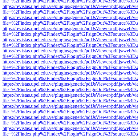
file=%2Findex.php%2Findex%2Flogin%2FsignOut%3Fsource%3D.ame
https://revistas.upel.edu.ve/plugins/generic/pdfJsViewer/pdf.js/web/v
file=%2Findex.php%2Findex%2Flogin%2FsignOut%3Fsource%3D.ame
https://revistas.upel.edu.ve/plugins/generic/pdfJsViewer/pdf.js/web/v
file=%2Findex.php%2Findex%2Flogin%2FsignOut%3Fsource%3D.ame
https://revistas.upel.edu.ve/plugins/generic/pdfJsViewer/pdf.js/web/v
file=%2Findex.php%2Findex%2Flogin%2FsignOut%3Fsource%3D.ame
https://revistas.upel.edu.ve/plugins/generic/pdfJsViewer/pdf.js/web/v
file=%2Findex.php%2Findex%2Flogin%2FsignOut%3Fsource%3D.ame
https://revistas.upel.edu.ve/plugins/generic/pdfJsViewer/pdf.js/web/v
file=%2Findex.php%2Findex%2Flogin%2FsignOut%3Fsource%3D.ame
https://revistas.upel.edu.ve/plugins/generic/pdfJsViewer/pdf.js/web/v
file=%2Findex.php%2Findex%2Flogin%2FsignOut%3Fsource%3D.ame
https://revistas.upel.edu.ve/plugins/generic/pdfJsViewer/pdf.js/web/v
file=%2Findex.php%2Findex%2Flogin%2FsignOut%3Fsource%3D.ame
https://revistas.upel.edu.ve/plugins/generic/pdfJsViewer/pdf.js/web/v
file=%2Findex.php%2Findex%2Flogin%2FsignOut%3Fsource%3D.ame
https://revistas.upel.edu.ve/plugins/generic/pdfJsViewer/pdf.js/web/v
file=%2Findex.php%2Findex%2Flogin%2FsignOut%3Fsource%3D.ame
https://revistas.upel.edu.ve/plugins/generic/pdfJsViewer/pdf.js/web/v
file=%2Findex.php%2Findex%2Flogin%2FsignOut%3Fsource%3D.ame
https://revistas.upel.edu.ve/plugins/generic/pdfJsViewer/pdf.js/web/v
file=%2Findex.php%2Findex%2Flogin%2FsignOut%3Fsource%3D.ame
https://revistas.upel.edu.ve/plugins/generic/pdfJsViewer/pdf.js/web/v
file=%2Findex.php%2Findex%2Flogin%2FsignOut%3Fsource%3D.ame