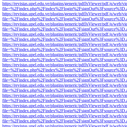
https://revistas.upel.edu.ve/plugins/generic/pdfJsViewer/pdf.js/web/v
file=%2Findex.php%2Findex%2Flogin%2FsignOut%3Fsource%3D.ame
https://revistas.upel.edu.ve/plugins/generic/pdfJsViewer/pdf.js/web/v
file=%2Findex.php%2Findex%2Flogin%2FsignOut%3Fsource%3D.ame
https://revistas.upel.edu.ve/plugins/generic/pdfJsViewer/pdf.js/web/v
file=%2Findex.php%2Findex%2Flogin%2FsignOut%3Fsource%3D.ame
https://revistas.upel.edu.ve/plugins/generic/pdfJsViewer/pdf.js/web/v
file=%2Findex.php%2Findex%2Flogin%2FsignOut%3Fsource%3D.ame
https://revistas.upel.edu.ve/plugins/generic/pdfJsViewer/pdf.js/web/v
file=%2Findex.php%2Findex%2Flogin%2FsignOut%3Fsource%3D.ame
https://revistas.upel.edu.ve/plugins/generic/pdfJsViewer/pdf.js/web/v
file=%2Findex.php%2Findex%2Flogin%2FsignOut%3Fsource%3D.ame
https://revistas.upel.edu.ve/plugins/generic/pdfJsViewer/pdf.js/web/v
file=%2Findex.php%2Findex%2Flogin%2FsignOut%3Fsource%3D.ame
https://revistas.upel.edu.ve/plugins/generic/pdfJsViewer/pdf.js/web/v
file=%2Findex.php%2Findex%2Flogin%2FsignOut%3Fsource%3D.ame
https://revistas.upel.edu.ve/plugins/generic/pdfJsViewer/pdf.js/web/v
file=%2Findex.php%2Findex%2Flogin%2FsignOut%3Fsource%3D.ame
https://revistas.upel.edu.ve/plugins/generic/pdfJsViewer/pdf.js/web/v
file=%2Findex.php%2Findex%2Flogin%2FsignOut%3Fsource%3D.ame
https://revistas.upel.edu.ve/plugins/generic/pdfJsViewer/pdf.js/web/v
file=%2Findex.php%2Findex%2Flogin%2FsignOut%3Fsource%3D.ame
https://revistas.upel.edu.ve/plugins/generic/pdfJsViewer/pdf.js/web/v
file=%2Findex.php%2Findex%2Flogin%2FsignOut%3Fsource%3D.ame
https://revistas.upel.edu.ve/plugins/generic/pdfJsViewer/pdf.js/web/v