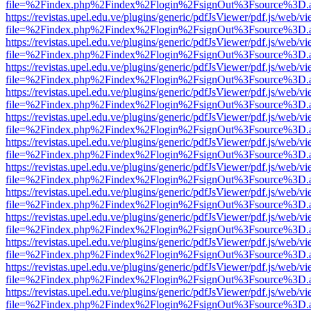
file=%2Findex.php%2Findex%2Flogin%2FsignOut%3Fsource%3D.ame
https://revistas.upel.edu.ve/plugins/generic/pdfJsViewer/pdf.js/web/v
file=%2Findex.php%2Findex%2Flogin%2FsignOut%3Fsource%3D.ame
https://revistas.upel.edu.ve/plugins/generic/pdfJsViewer/pdf.js/web/v
file=%2Findex.php%2Findex%2Flogin%2FsignOut%3Fsource%3D.ame
https://revistas.upel.edu.ve/plugins/generic/pdfJsViewer/pdf.js/web/v
file=%2Findex.php%2Findex%2Flogin%2FsignOut%3Fsource%3D.ame
https://revistas.upel.edu.ve/plugins/generic/pdfJsViewer/pdf.js/web/v
file=%2Findex.php%2Findex%2Flogin%2FsignOut%3Fsource%3D.ame
https://revistas.upel.edu.ve/plugins/generic/pdfJsViewer/pdf.js/web/v
file=%2Findex.php%2Findex%2Flogin%2FsignOut%3Fsource%3D.ame
https://revistas.upel.edu.ve/plugins/generic/pdfJsViewer/pdf.js/web/v
file=%2Findex.php%2Findex%2Flogin%2FsignOut%3Fsource%3D.ame
https://revistas.upel.edu.ve/plugins/generic/pdfJsViewer/pdf.js/web/v
file=%2Findex.php%2Findex%2Flogin%2FsignOut%3Fsource%3D.ame
https://revistas.upel.edu.ve/plugins/generic/pdfJsViewer/pdf.js/web/v
file=%2Findex.php%2Findex%2Flogin%2FsignOut%3Fsource%3D.ame
https://revistas.upel.edu.ve/plugins/generic/pdfJsViewer/pdf.js/web/v
file=%2Findex.php%2Findex%2Flogin%2FsignOut%3Fsource%3D.ame
https://revistas.upel.edu.ve/plugins/generic/pdfJsViewer/pdf.js/web/v
file=%2Findex.php%2Findex%2Flogin%2FsignOut%3Fsource%3D.ame
https://revistas.upel.edu.ve/plugins/generic/pdfJsViewer/pdf.js/web/v
file=%2Findex.php%2Findex%2Flogin%2FsignOut%3Fsource%3D.ame
https://revistas.upel.edu.ve/plugins/generic/pdfJsViewer/pdf.js/web/v
file=%2Findex.php%2Findex%2Flogin%2FsignOut%3Fsource%3D.ame