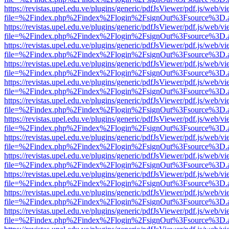
https://revistas.upel.edu.ve/plugins/generic/pdfJsViewer/pdf.js/web/v
file=%2Findex.php%2Findex%2Flogin%2FsignOut%3Fsource%3D.ame
https://revistas.upel.edu.ve/plugins/generic/pdfJsViewer/pdf.js/web/v
file=%2Findex.php%2Findex%2Flogin%2FsignOut%3Fsource%3D.ame
https://revistas.upel.edu.ve/plugins/generic/pdfJsViewer/pdf.js/web/v
file=%2Findex.php%2Findex%2Flogin%2FsignOut%3Fsource%3D.ame
https://revistas.upel.edu.ve/plugins/generic/pdfJsViewer/pdf.js/web/v
file=%2Findex.php%2Findex%2Flogin%2FsignOut%3Fsource%3D.ame
https://revistas.upel.edu.ve/plugins/generic/pdfJsViewer/pdf.js/web/v
file=%2Findex.php%2Findex%2Flogin%2FsignOut%3Fsource%3D.ame
https://revistas.upel.edu.ve/plugins/generic/pdfJsViewer/pdf.js/web/v
file=%2Findex.php%2Findex%2Flogin%2FsignOut%3Fsource%3D.ame
https://revistas.upel.edu.ve/plugins/generic/pdfJsViewer/pdf.js/web/v
file=%2Findex.php%2Findex%2Flogin%2FsignOut%3Fsource%3D.ame
https://revistas.upel.edu.ve/plugins/generic/pdfJsViewer/pdf.js/web/v
file=%2Findex.php%2Findex%2Flogin%2FsignOut%3Fsource%3D.ame
https://revistas.upel.edu.ve/plugins/generic/pdfJsViewer/pdf.js/web/v
file=%2Findex.php%2Findex%2Flogin%2FsignOut%3Fsource%3D.ame
https://revistas.upel.edu.ve/plugins/generic/pdfJsViewer/pdf.js/web/v
file=%2Findex.php%2Findex%2Flogin%2FsignOut%3Fsource%3D.ame
https://revistas.upel.edu.ve/plugins/generic/pdfJsViewer/pdf.js/web/v
file=%2Findex.php%2Findex%2Flogin%2FsignOut%3Fsource%3D.ame
https://revistas.upel.edu.ve/plugins/generic/pdfJsViewer/pdf.js/web/v
file=%2Findex.php%2Findex%2Flogin%2FsignOut%3Fsource%3D.ame