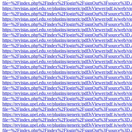
file=%2Findex.php%2Findex%2Flogin%2FsignOut%3Fsource%3D.ame
https://revistas.upel.edu.ve/plugins/generic/pdfJsViewer/pdf.js/web/v
file=%2Findex.php%2Findex%2Flogin%2FsignOut%3Fsource%3D.ame
https://revistas.upel.edu.ve/plugins/generic/pdfJsViewer/pdf.js/web/v
file=%2Findex.php%2Findex%2Flogin%2FsignOut%3Fsource%3D.ame
https://revistas.upel.edu.ve/plugins/generic/pdfJsViewer/pdf.js/web/v
file=%2Findex.php%2Findex%2Flogin%2FsignOut%3Fsource%3D.ame
https://revistas.upel.edu.ve/plugins/generic/pdfJsViewer/pdf.js/web/v
file=%2Findex.php%2Findex%2Flogin%2FsignOut%3Fsource%3D.ame
https://revistas.upel.edu.ve/plugins/generic/pdfJsViewer/pdf.js/web/v
file=%2Findex.php%2Findex%2Flogin%2FsignOut%3Fsource%3D.ame
https://revistas.upel.edu.ve/plugins/generic/pdfJsViewer/pdf.js/web/v
file=%2Findex.php%2Findex%2Flogin%2FsignOut%3Fsource%3D.ame
https://revistas.upel.edu.ve/plugins/generic/pdfJsViewer/pdf.js/web/v
file=%2Findex.php%2Findex%2Flogin%2FsignOut%3Fsource%3D.ame
https://revistas.upel.edu.ve/plugins/generic/pdfJsViewer/pdf.js/web/v
file=%2Findex.php%2Findex%2Flogin%2FsignOut%3Fsource%3D.ame
https://revistas.upel.edu.ve/plugins/generic/pdfJsViewer/pdf.js/web/v
file=%2Findex.php%2Findex%2Flogin%2FsignOut%3Fsource%3D.ame
https://revistas.upel.edu.ve/plugins/generic/pdfJsViewer/pdf.js/web/v
file=%2Findex.php%2Findex%2Flogin%2FsignOut%3Fsource%3D.ame
https://revistas.upel.edu.ve/plugins/generic/pdfJsViewer/pdf.js/web/v
file=%2Findex.php%2Findex%2Flogin%2FsignOut%3Fsource%3D.ame
https://revistas.upel.edu.ve/plugins/generic/pdfJsViewer/pdf.js/web/v
file=%2Findex.php%2Findex%2Flogin%2FsignOut%3Fsource%3D.ame