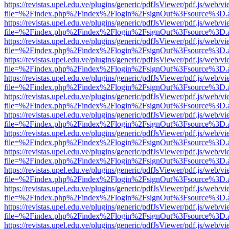
https://revistas.upel.edu.ve/plugins/generic/pdfJsViewer/pdf.js/web/v
file=%2Findex.php%2Findex%2Flogin%2FsignOut%3Fsource%3D.ame
https://revistas.upel.edu.ve/plugins/generic/pdfJsViewer/pdf.js/web/v
file=%2Findex.php%2Findex%2Flogin%2FsignOut%3Fsource%3D.ame
https://revistas.upel.edu.ve/plugins/generic/pdfJsViewer/pdf.js/web/v
file=%2Findex.php%2Findex%2Flogin%2FsignOut%3Fsource%3D.ame
https://revistas.upel.edu.ve/plugins/generic/pdfJsViewer/pdf.js/web/v
file=%2Findex.php%2Findex%2Flogin%2FsignOut%3Fsource%3D.ame
https://revistas.upel.edu.ve/plugins/generic/pdfJsViewer/pdf.js/web/v
file=%2Findex.php%2Findex%2Flogin%2FsignOut%3Fsource%3D.ame
https://revistas.upel.edu.ve/plugins/generic/pdfJsViewer/pdf.js/web/v
file=%2Findex.php%2Findex%2Flogin%2FsignOut%3Fsource%3D.ame
https://revistas.upel.edu.ve/plugins/generic/pdfJsViewer/pdf.js/web/v
file=%2Findex.php%2Findex%2Flogin%2FsignOut%3Fsource%3D.ame
https://revistas.upel.edu.ve/plugins/generic/pdfJsViewer/pdf.js/web/v
file=%2Findex.php%2Findex%2Flogin%2FsignOut%3Fsource%3D.ame
https://revistas.upel.edu.ve/plugins/generic/pdfJsViewer/pdf.js/web/v
file=%2Findex.php%2Findex%2Flogin%2FsignOut%3Fsource%3D.ame
https://revistas.upel.edu.ve/plugins/generic/pdfJsViewer/pdf.js/web/v
file=%2Findex.php%2Findex%2Flogin%2FsignOut%3Fsource%3D.ame
https://revistas.upel.edu.ve/plugins/generic/pdfJsViewer/pdf.js/web/v
file=%2Findex.php%2Findex%2Flogin%2FsignOut%3Fsource%3D.ame
https://revistas.upel.edu.ve/plugins/generic/pdfJsViewer/pdf.js/web/v
file=%2Findex.php%2Findex%2Flogin%2FsignOut%3Fsource%3D.ame
https://revistas.upel.edu.ve/plugins/generic/pdfJsViewer/pdf.js/web/v