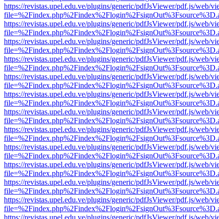
https://revistas.upel.edu.ve/plugins/generic/pdfJsViewer/pdf.js/web/v
file=%2Findex.php%2Findex%2Flogin%2FsignOut%3Fsource%3D.ame
https://revistas.upel.edu.ve/plugins/generic/pdfJsViewer/pdf.js/web/v
file=%2Findex.php%2Findex%2Flogin%2FsignOut%3Fsource%3D.ame
https://revistas.upel.edu.ve/plugins/generic/pdfJsViewer/pdf.js/web/v
file=%2Findex.php%2Findex%2Flogin%2FsignOut%3Fsource%3D.ame
https://revistas.upel.edu.ve/plugins/generic/pdfJsViewer/pdf.js/web/v
file=%2Findex.php%2Findex%2Flogin%2FsignOut%3Fsource%3D.ame
https://revistas.upel.edu.ve/plugins/generic/pdfJsViewer/pdf.js/web/v
file=%2Findex.php%2Findex%2Flogin%2FsignOut%3Fsource%3D.ame
https://revistas.upel.edu.ve/plugins/generic/pdfJsViewer/pdf.js/web/v
file=%2Findex.php%2Findex%2Flogin%2FsignOut%3Fsource%3D.ame
https://revistas.upel.edu.ve/plugins/generic/pdfJsViewer/pdf.js/web/v
file=%2Findex.php%2Findex%2Flogin%2FsignOut%3Fsource%3D.ame
https://revistas.upel.edu.ve/plugins/generic/pdfJsViewer/pdf.js/web/v
file=%2Findex.php%2Findex%2Flogin%2FsignOut%3Fsource%3D.ame
https://revistas.upel.edu.ve/plugins/generic/pdfJsViewer/pdf.js/web/v
file=%2Findex.php%2Findex%2Flogin%2FsignOut%3Fsource%3D.ame
https://revistas.upel.edu.ve/plugins/generic/pdfJsViewer/pdf.js/web/v
file=%2Findex.php%2Findex%2Flogin%2FsignOut%3Fsource%3D.ame
https://revistas.upel.edu.ve/plugins/generic/pdfJsViewer/pdf.js/web/v
file=%2Findex.php%2Findex%2Flogin%2FsignOut%3Fsource%3D.ame
https://revistas.upel.edu.ve/plugins/generic/pdfJsViewer/pdf.js/web/v
file=%2Findex.php%2Findex%2Flogin%2FsignOut%3Fsource%3D.ame
https://revistas.upel.edu.ve/plugins/generic/pdfJsViewer/pdf.js/web/v