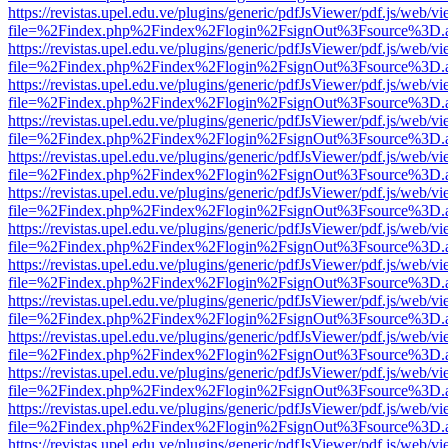
https://revistas.upel.edu.ve/plugins/generic/pdfJsViewer/pdf.js/web/v
file=%2Findex.php%2Findex%2Flogin%2FsignOut%3Fsource%3D.ame
https://revistas.upel.edu.ve/plugins/generic/pdfJsViewer/pdf.js/web/v
file=%2Findex.php%2Findex%2Flogin%2FsignOut%3Fsource%3D.ame
https://revistas.upel.edu.ve/plugins/generic/pdfJsViewer/pdf.js/web/v
file=%2Findex.php%2Findex%2Flogin%2FsignOut%3Fsource%3D.ame
https://revistas.upel.edu.ve/plugins/generic/pdfJsViewer/pdf.js/web/v
file=%2Findex.php%2Findex%2Flogin%2FsignOut%3Fsource%3D.ame
https://revistas.upel.edu.ve/plugins/generic/pdfJsViewer/pdf.js/web/v
file=%2Findex.php%2Findex%2Flogin%2FsignOut%3Fsource%3D.ame
https://revistas.upel.edu.ve/plugins/generic/pdfJsViewer/pdf.js/web/v
file=%2Findex.php%2Findex%2Flogin%2FsignOut%3Fsource%3D.ame
https://revistas.upel.edu.ve/plugins/generic/pdfJsViewer/pdf.js/web/v
file=%2Findex.php%2Findex%2Flogin%2FsignOut%3Fsource%3D.ame
https://revistas.upel.edu.ve/plugins/generic/pdfJsViewer/pdf.js/web/v
file=%2Findex.php%2Findex%2Flogin%2FsignOut%3Fsource%3D.ame
https://revistas.upel.edu.ve/plugins/generic/pdfJsViewer/pdf.js/web/v
file=%2Findex.php%2Findex%2Flogin%2FsignOut%3Fsource%3D.ame
https://revistas.upel.edu.ve/plugins/generic/pdfJsViewer/pdf.js/web/v
file=%2Findex.php%2Findex%2Flogin%2FsignOut%3Fsource%3D.ame
https://revistas.upel.edu.ve/plugins/generic/pdfJsViewer/pdf.js/web/v
file=%2Findex.php%2Findex%2Flogin%2FsignOut%3Fsource%3D.ame
https://revistas.upel.edu.ve/plugins/generic/pdfJsViewer/pdf.js/web/v
file=%2Findex.php%2Findex%2Flogin%2FsignOut%3Fsource%3D.ame
https://revistas.upel.edu.ve/plugins/generic/pdfJsViewer/pdf.js/web/v