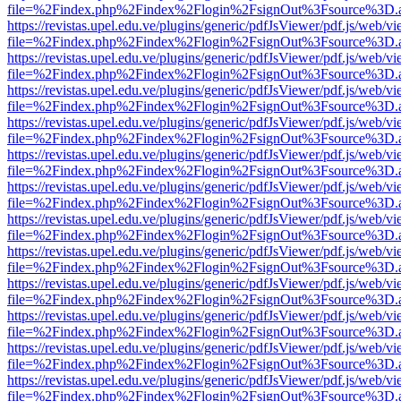
file=%2Findex.php%2Findex%2Flogin%2FsignOut%3Fsource%3D.ame
https://revistas.upel.edu.ve/plugins/generic/pdfJsViewer/pdf.js/web/v
file=%2Findex.php%2Findex%2Flogin%2FsignOut%3Fsource%3D.ame
https://revistas.upel.edu.ve/plugins/generic/pdfJsViewer/pdf.js/web/v
file=%2Findex.php%2Findex%2Flogin%2FsignOut%3Fsource%3D.ame
https://revistas.upel.edu.ve/plugins/generic/pdfJsViewer/pdf.js/web/v
file=%2Findex.php%2Findex%2Flogin%2FsignOut%3Fsource%3D.ame
https://revistas.upel.edu.ve/plugins/generic/pdfJsViewer/pdf.js/web/v
file=%2Findex.php%2Findex%2Flogin%2FsignOut%3Fsource%3D.ame
https://revistas.upel.edu.ve/plugins/generic/pdfJsViewer/pdf.js/web/v
file=%2Findex.php%2Findex%2Flogin%2FsignOut%3Fsource%3D.ame
https://revistas.upel.edu.ve/plugins/generic/pdfJsViewer/pdf.js/web/v
file=%2Findex.php%2Findex%2Flogin%2FsignOut%3Fsource%3D.ame
https://revistas.upel.edu.ve/plugins/generic/pdfJsViewer/pdf.js/web/v
file=%2Findex.php%2Findex%2Flogin%2FsignOut%3Fsource%3D.ame
https://revistas.upel.edu.ve/plugins/generic/pdfJsViewer/pdf.js/web/v
file=%2Findex.php%2Findex%2Flogin%2FsignOut%3Fsource%3D.ame
https://revistas.upel.edu.ve/plugins/generic/pdfJsViewer/pdf.js/web/v
file=%2Findex.php%2Findex%2Flogin%2FsignOut%3Fsource%3D.ame
https://revistas.upel.edu.ve/plugins/generic/pdfJsViewer/pdf.js/web/v
file=%2Findex.php%2Findex%2Flogin%2FsignOut%3Fsource%3D.ame
https://revistas.upel.edu.ve/plugins/generic/pdfJsViewer/pdf.js/web/v
file=%2Findex.php%2Findex%2Flogin%2FsignOut%3Fsource%3D.ame
https://revistas.upel.edu.ve/plugins/generic/pdfJsViewer/pdf.js/web/v
file=%2Findex.php%2Findex%2Flogin%2FsignOut%3Fsource%3D.ame