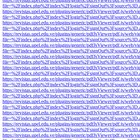
https://revistas.upel.edu.ve/plugins/generic/pdfJsViewer/pdf.js/web/v
file=%2Findex.php%2Findex%2Flogin%2FsignOut%3Fsource%3D.ame
https://revistas.upel.edu.ve/plugins/generic/pdfJsViewer/pdf.js/web/v
file=%2Findex.php%2Findex%2Flogin%2FsignOut%3Fsource%3D.ame
https://revistas.upel.edu.ve/plugins/generic/pdfJsViewer/pdf.js/web/v
file=%2Findex.php%2Findex%2Flogin%2FsignOut%3Fsource%3D.ame
https://revistas.upel.edu.ve/plugins/generic/pdfJsViewer/pdf.js/web/v
file=%2Findex.php%2Findex%2Flogin%2FsignOut%3Fsource%3D.ame
https://revistas.upel.edu.ve/plugins/generic/pdfJsViewer/pdf.js/web/v
file=%2Findex.php%2Findex%2Flogin%2FsignOut%3Fsource%3D.ame
https://revistas.upel.edu.ve/plugins/generic/pdfJsViewer/pdf.js/web/v
file=%2Findex.php%2Findex%2Flogin%2FsignOut%3Fsource%3D.ame
https://revistas.upel.edu.ve/plugins/generic/pdfJsViewer/pdf.js/web/v
file=%2Findex.php%2Findex%2Flogin%2FsignOut%3Fsource%3D.ame
https://revistas.upel.edu.ve/plugins/generic/pdfJsViewer/pdf.js/web/v
file=%2Findex.php%2Findex%2Flogin%2FsignOut%3Fsource%3D.ame
https://revistas.upel.edu.ve/plugins/generic/pdfJsViewer/pdf.js/web/v
file=%2Findex.php%2Findex%2Flogin%2FsignOut%3Fsource%3D.ame
https://revistas.upel.edu.ve/plugins/generic/pdfJsViewer/pdf.js/web/v
file=%2Findex.php%2Findex%2Flogin%2FsignOut%3Fsource%3D.ame
https://revistas.upel.edu.ve/plugins/generic/pdfJsViewer/pdf.js/web/v
file=%2Findex.php%2Findex%2Flogin%2FsignOut%3Fsource%3D.ame
https://revistas.upel.edu.ve/plugins/generic/pdfJsViewer/pdf.js/web/v
file=%2Findex.php%2Findex%2Flogin%2FsignOut%3Fsource%3D.ame
https://revistas.upel.edu.ve/plugins/generic/pdfJsViewer/pdf.js/web/v