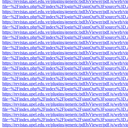
https://revistas.upel.edu.ve/plugins/generic/pdfJsViewer/pdf.js/web/v
file=%2Findex.php%2Findex%2Flogin%2FsignOut%3Fsource%3D.ame
https://revistas.upel.edu.ve/plugins/generic/pdfJsViewer/pdf.js/web/v
file=%2Findex.php%2Findex%2Flogin%2FsignOut%3Fsource%3D.ame
https://revistas.upel.edu.ve/plugins/generic/pdfJsViewer/pdf.js/web/v
file=%2Findex.php%2Findex%2Flogin%2FsignOut%3Fsource%3D.ame
https://revistas.upel.edu.ve/plugins/generic/pdfJsViewer/pdf.js/web/v
file=%2Findex.php%2Findex%2Flogin%2FsignOut%3Fsource%3D.ame
https://revistas.upel.edu.ve/plugins/generic/pdfJsViewer/pdf.js/web/v
file=%2Findex.php%2Findex%2Flogin%2FsignOut%3Fsource%3D.ame
https://revistas.upel.edu.ve/plugins/generic/pdfJsViewer/pdf.js/web/v
file=%2Findex.php%2Findex%2Flogin%2FsignOut%3Fsource%3D.ame
https://revistas.upel.edu.ve/plugins/generic/pdfJsViewer/pdf.js/web/v
file=%2Findex.php%2Findex%2Flogin%2FsignOut%3Fsource%3D.ame
https://revistas.upel.edu.ve/plugins/generic/pdfJsViewer/pdf.js/web/v
file=%2Findex.php%2Findex%2Flogin%2FsignOut%3Fsource%3D.ame
https://revistas.upel.edu.ve/plugins/generic/pdfJsViewer/pdf.js/web/v
file=%2Findex.php%2Findex%2Flogin%2FsignOut%3Fsource%3D.ame
https://revistas.upel.edu.ve/plugins/generic/pdfJsViewer/pdf.js/web/v
file=%2Findex.php%2Findex%2Flogin%2FsignOut%3Fsource%3D.ame
https://revistas.upel.edu.ve/plugins/generic/pdfJsViewer/pdf.js/web/v
file=%2Findex.php%2Findex%2Flogin%2FsignOut%3Fsource%3D.ame
https://revistas.upel.edu.ve/plugins/generic/pdfJsViewer/pdf.js/web/v
file=%2Findex.php%2Findex%2Flogin%2FsignOut%3Fsource%3D.ame
https://revistas.upel.edu.ve/plugins/generic/pdfJsViewer/pdf.js/web/v