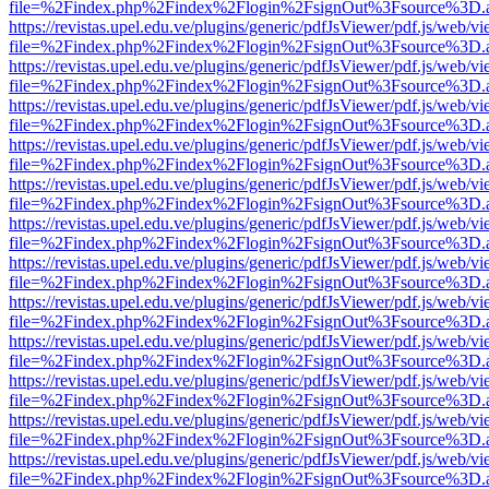
file=%2Findex.php%2Findex%2Flogin%2FsignOut%3Fsource%3D.ame
https://revistas.upel.edu.ve/plugins/generic/pdfJsViewer/pdf.js/web/v
file=%2Findex.php%2Findex%2Flogin%2FsignOut%3Fsource%3D.ame
https://revistas.upel.edu.ve/plugins/generic/pdfJsViewer/pdf.js/web/v
file=%2Findex.php%2Findex%2Flogin%2FsignOut%3Fsource%3D.ame
https://revistas.upel.edu.ve/plugins/generic/pdfJsViewer/pdf.js/web/v
file=%2Findex.php%2Findex%2Flogin%2FsignOut%3Fsource%3D.ame
https://revistas.upel.edu.ve/plugins/generic/pdfJsViewer/pdf.js/web/v
file=%2Findex.php%2Findex%2Flogin%2FsignOut%3Fsource%3D.ame
https://revistas.upel.edu.ve/plugins/generic/pdfJsViewer/pdf.js/web/v
file=%2Findex.php%2Findex%2Flogin%2FsignOut%3Fsource%3D.ame
https://revistas.upel.edu.ve/plugins/generic/pdfJsViewer/pdf.js/web/v
file=%2Findex.php%2Findex%2Flogin%2FsignOut%3Fsource%3D.ame
https://revistas.upel.edu.ve/plugins/generic/pdfJsViewer/pdf.js/web/v
file=%2Findex.php%2Findex%2Flogin%2FsignOut%3Fsource%3D.ame
https://revistas.upel.edu.ve/plugins/generic/pdfJsViewer/pdf.js/web/v
file=%2Findex.php%2Findex%2Flogin%2FsignOut%3Fsource%3D.ame
https://revistas.upel.edu.ve/plugins/generic/pdfJsViewer/pdf.js/web/v
file=%2Findex.php%2Findex%2Flogin%2FsignOut%3Fsource%3D.ame
https://revistas.upel.edu.ve/plugins/generic/pdfJsViewer/pdf.js/web/v
file=%2Findex.php%2Findex%2Flogin%2FsignOut%3Fsource%3D.ame
https://revistas.upel.edu.ve/plugins/generic/pdfJsViewer/pdf.js/web/v
file=%2Findex.php%2Findex%2Flogin%2FsignOut%3Fsource%3D.ame
https://revistas.upel.edu.ve/plugins/generic/pdfJsViewer/pdf.js/web/v
file=%2Findex.php%2Findex%2Flogin%2FsignOut%3Fsource%3D.ame