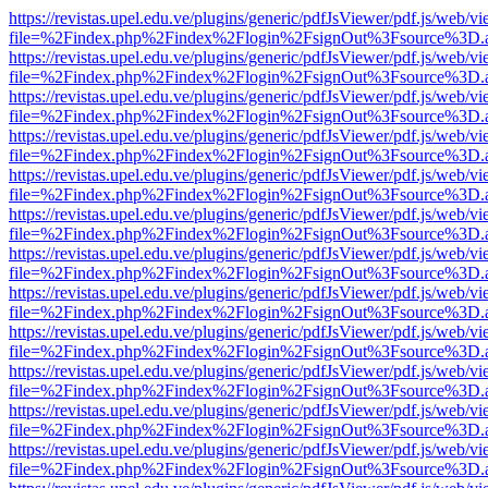
https://revistas.upel.edu.ve/plugins/generic/pdfJsViewer/pdf.js/web/v
file=%2Findex.php%2Findex%2Flogin%2FsignOut%3Fsource%3D.ame
https://revistas.upel.edu.ve/plugins/generic/pdfJsViewer/pdf.js/web/v
file=%2Findex.php%2Findex%2Flogin%2FsignOut%3Fsource%3D.ame
https://revistas.upel.edu.ve/plugins/generic/pdfJsViewer/pdf.js/web/v
file=%2Findex.php%2Findex%2Flogin%2FsignOut%3Fsource%3D.ame
https://revistas.upel.edu.ve/plugins/generic/pdfJsViewer/pdf.js/web/v
file=%2Findex.php%2Findex%2Flogin%2FsignOut%3Fsource%3D.ame
https://revistas.upel.edu.ve/plugins/generic/pdfJsViewer/pdf.js/web/v
file=%2Findex.php%2Findex%2Flogin%2FsignOut%3Fsource%3D.ame
https://revistas.upel.edu.ve/plugins/generic/pdfJsViewer/pdf.js/web/v
file=%2Findex.php%2Findex%2Flogin%2FsignOut%3Fsource%3D.ame
https://revistas.upel.edu.ve/plugins/generic/pdfJsViewer/pdf.js/web/v
file=%2Findex.php%2Findex%2Flogin%2FsignOut%3Fsource%3D.ame
https://revistas.upel.edu.ve/plugins/generic/pdfJsViewer/pdf.js/web/v
file=%2Findex.php%2Findex%2Flogin%2FsignOut%3Fsource%3D.ame
https://revistas.upel.edu.ve/plugins/generic/pdfJsViewer/pdf.js/web/v
file=%2Findex.php%2Findex%2Flogin%2FsignOut%3Fsource%3D.ame
https://revistas.upel.edu.ve/plugins/generic/pdfJsViewer/pdf.js/web/v
file=%2Findex.php%2Findex%2Flogin%2FsignOut%3Fsource%3D.ame
https://revistas.upel.edu.ve/plugins/generic/pdfJsViewer/pdf.js/web/v
file=%2Findex.php%2Findex%2Flogin%2FsignOut%3Fsource%3D.ame
https://revistas.upel.edu.ve/plugins/generic/pdfJsViewer/pdf.js/web/v
file=%2Findex.php%2Findex%2Flogin%2FsignOut%3Fsource%3D.ame