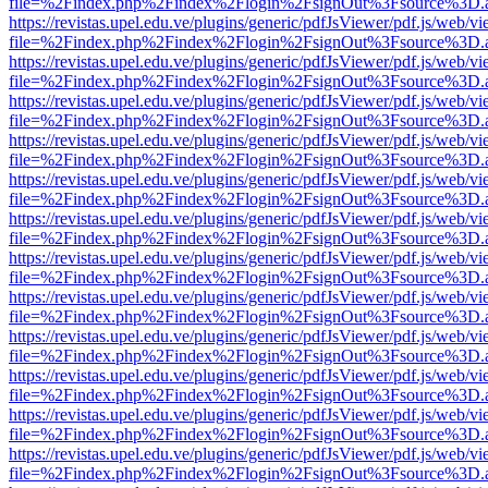
file=%2Findex.php%2Findex%2Flogin%2FsignOut%3Fsource%3D.ame
https://revistas.upel.edu.ve/plugins/generic/pdfJsViewer/pdf.js/web/v
file=%2Findex.php%2Findex%2Flogin%2FsignOut%3Fsource%3D.ame
https://revistas.upel.edu.ve/plugins/generic/pdfJsViewer/pdf.js/web/v
file=%2Findex.php%2Findex%2Flogin%2FsignOut%3Fsource%3D.ame
https://revistas.upel.edu.ve/plugins/generic/pdfJsViewer/pdf.js/web/v
file=%2Findex.php%2Findex%2Flogin%2FsignOut%3Fsource%3D.ame
https://revistas.upel.edu.ve/plugins/generic/pdfJsViewer/pdf.js/web/v
file=%2Findex.php%2Findex%2Flogin%2FsignOut%3Fsource%3D.ame
https://revistas.upel.edu.ve/plugins/generic/pdfJsViewer/pdf.js/web/v
file=%2Findex.php%2Findex%2Flogin%2FsignOut%3Fsource%3D.ame
https://revistas.upel.edu.ve/plugins/generic/pdfJsViewer/pdf.js/web/v
file=%2Findex.php%2Findex%2Flogin%2FsignOut%3Fsource%3D.ame
https://revistas.upel.edu.ve/plugins/generic/pdfJsViewer/pdf.js/web/v
file=%2Findex.php%2Findex%2Flogin%2FsignOut%3Fsource%3D.ame
https://revistas.upel.edu.ve/plugins/generic/pdfJsViewer/pdf.js/web/v
file=%2Findex.php%2Findex%2Flogin%2FsignOut%3Fsource%3D.ame
https://revistas.upel.edu.ve/plugins/generic/pdfJsViewer/pdf.js/web/v
file=%2Findex.php%2Findex%2Flogin%2FsignOut%3Fsource%3D.ame
https://revistas.upel.edu.ve/plugins/generic/pdfJsViewer/pdf.js/web/v
file=%2Findex.php%2Findex%2Flogin%2FsignOut%3Fsource%3D.ame
https://revistas.upel.edu.ve/plugins/generic/pdfJsViewer/pdf.js/web/v
file=%2Findex.php%2Findex%2Flogin%2FsignOut%3Fsource%3D.ame
https://revistas.upel.edu.ve/plugins/generic/pdfJsViewer/pdf.js/web/v
file=%2Findex.php%2Findex%2Flogin%2FsignOut%3Fsource%3D.ame