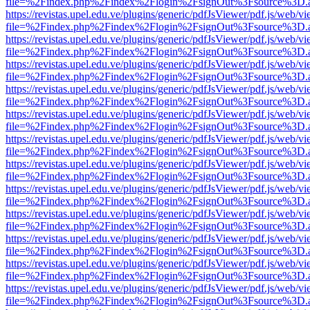
file=%2Findex.php%2Findex%2Flogin%2FsignOut%3Fsource%3D.ame
https://revistas.upel.edu.ve/plugins/generic/pdfJsViewer/pdf.js/web/v
file=%2Findex.php%2Findex%2Flogin%2FsignOut%3Fsource%3D.ame
https://revistas.upel.edu.ve/plugins/generic/pdfJsViewer/pdf.js/web/v
file=%2Findex.php%2Findex%2Flogin%2FsignOut%3Fsource%3D.ame
https://revistas.upel.edu.ve/plugins/generic/pdfJsViewer/pdf.js/web/v
file=%2Findex.php%2Findex%2Flogin%2FsignOut%3Fsource%3D.ame
https://revistas.upel.edu.ve/plugins/generic/pdfJsViewer/pdf.js/web/v
file=%2Findex.php%2Findex%2Flogin%2FsignOut%3Fsource%3D.ame
https://revistas.upel.edu.ve/plugins/generic/pdfJsViewer/pdf.js/web/v
file=%2Findex.php%2Findex%2Flogin%2FsignOut%3Fsource%3D.ame
https://revistas.upel.edu.ve/plugins/generic/pdfJsViewer/pdf.js/web/v
file=%2Findex.php%2Findex%2Flogin%2FsignOut%3Fsource%3D.ame
https://revistas.upel.edu.ve/plugins/generic/pdfJsViewer/pdf.js/web/v
file=%2Findex.php%2Findex%2Flogin%2FsignOut%3Fsource%3D.ame
https://revistas.upel.edu.ve/plugins/generic/pdfJsViewer/pdf.js/web/v
file=%2Findex.php%2Findex%2Flogin%2FsignOut%3Fsource%3D.ame
https://revistas.upel.edu.ve/plugins/generic/pdfJsViewer/pdf.js/web/v
file=%2Findex.php%2Findex%2Flogin%2FsignOut%3Fsource%3D.ame
https://revistas.upel.edu.ve/plugins/generic/pdfJsViewer/pdf.js/web/v
file=%2Findex.php%2Findex%2Flogin%2FsignOut%3Fsource%3D.ame
https://revistas.upel.edu.ve/plugins/generic/pdfJsViewer/pdf.js/web/v
file=%2Findex.php%2Findex%2Flogin%2FsignOut%3Fsource%3D.ame
https://revistas.upel.edu.ve/plugins/generic/pdfJsViewer/pdf.js/web/v
file=%2Findex.php%2Findex%2Flogin%2FsignOut%3Fsource%3D.ame