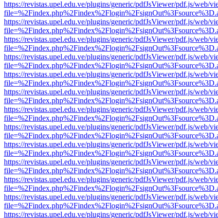
https://revistas.upel.edu.ve/plugins/generic/pdfJsViewer/pdf.js/web/v
file=%2Findex.php%2Findex%2Flogin%2FsignOut%3Fsource%3D.ame
https://revistas.upel.edu.ve/plugins/generic/pdfJsViewer/pdf.js/web/v
file=%2Findex.php%2Findex%2Flogin%2FsignOut%3Fsource%3D.ame
https://revistas.upel.edu.ve/plugins/generic/pdfJsViewer/pdf.js/web/v
file=%2Findex.php%2Findex%2Flogin%2FsignOut%3Fsource%3D.ame
https://revistas.upel.edu.ve/plugins/generic/pdfJsViewer/pdf.js/web/v
file=%2Findex.php%2Findex%2Flogin%2FsignOut%3Fsource%3D.ame
https://revistas.upel.edu.ve/plugins/generic/pdfJsViewer/pdf.js/web/v
file=%2Findex.php%2Findex%2Flogin%2FsignOut%3Fsource%3D.ame
https://revistas.upel.edu.ve/plugins/generic/pdfJsViewer/pdf.js/web/v
file=%2Findex.php%2Findex%2Flogin%2FsignOut%3Fsource%3D.ame
https://revistas.upel.edu.ve/plugins/generic/pdfJsViewer/pdf.js/web/v
file=%2Findex.php%2Findex%2Flogin%2FsignOut%3Fsource%3D.ame
https://revistas.upel.edu.ve/plugins/generic/pdfJsViewer/pdf.js/web/v
file=%2Findex.php%2Findex%2Flogin%2FsignOut%3Fsource%3D.ame
https://revistas.upel.edu.ve/plugins/generic/pdfJsViewer/pdf.js/web/v
file=%2Findex.php%2Findex%2Flogin%2FsignOut%3Fsource%3D.ame
https://revistas.upel.edu.ve/plugins/generic/pdfJsViewer/pdf.js/web/v
file=%2Findex.php%2Findex%2Flogin%2FsignOut%3Fsource%3D.ame
https://revistas.upel.edu.ve/plugins/generic/pdfJsViewer/pdf.js/web/v
file=%2Findex.php%2Findex%2Flogin%2FsignOut%3Fsource%3D.ame
https://revistas.upel.edu.ve/plugins/generic/pdfJsViewer/pdf.js/web/v
file=%2Findex.php%2Findex%2Flogin%2FsignOut%3Fsource%3D.ame
https://revistas.upel.edu.ve/plugins/generic/pdfJsViewer/pdf.js/web/v