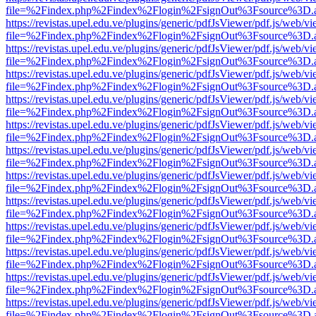
file=%2Findex.php%2Findex%2Flogin%2FsignOut%3Fsource%3D.ame
https://revistas.upel.edu.ve/plugins/generic/pdfJsViewer/pdf.js/web/v
file=%2Findex.php%2Findex%2Flogin%2FsignOut%3Fsource%3D.ame
https://revistas.upel.edu.ve/plugins/generic/pdfJsViewer/pdf.js/web/v
file=%2Findex.php%2Findex%2Flogin%2FsignOut%3Fsource%3D.ame
https://revistas.upel.edu.ve/plugins/generic/pdfJsViewer/pdf.js/web/v
file=%2Findex.php%2Findex%2Flogin%2FsignOut%3Fsource%3D.ame
https://revistas.upel.edu.ve/plugins/generic/pdfJsViewer/pdf.js/web/v
file=%2Findex.php%2Findex%2Flogin%2FsignOut%3Fsource%3D.ame
https://revistas.upel.edu.ve/plugins/generic/pdfJsViewer/pdf.js/web/v
file=%2Findex.php%2Findex%2Flogin%2FsignOut%3Fsource%3D.ame
https://revistas.upel.edu.ve/plugins/generic/pdfJsViewer/pdf.js/web/v
file=%2Findex.php%2Findex%2Flogin%2FsignOut%3Fsource%3D.ame
https://revistas.upel.edu.ve/plugins/generic/pdfJsViewer/pdf.js/web/v
file=%2Findex.php%2Findex%2Flogin%2FsignOut%3Fsource%3D.ame
https://revistas.upel.edu.ve/plugins/generic/pdfJsViewer/pdf.js/web/v
file=%2Findex.php%2Findex%2Flogin%2FsignOut%3Fsource%3D.ame
https://revistas.upel.edu.ve/plugins/generic/pdfJsViewer/pdf.js/web/v
file=%2Findex.php%2Findex%2Flogin%2FsignOut%3Fsource%3D.ame
https://revistas.upel.edu.ve/plugins/generic/pdfJsViewer/pdf.js/web/v
file=%2Findex.php%2Findex%2Flogin%2FsignOut%3Fsource%3D.ame
https://revistas.upel.edu.ve/plugins/generic/pdfJsViewer/pdf.js/web/v
file=%2Findex.php%2Findex%2Flogin%2FsignOut%3Fsource%3D.ame
https://revistas.upel.edu.ve/plugins/generic/pdfJsViewer/pdf.js/web/v
file=%2Findex.php%2Findex%2Flogin%2FsignOut%3Fsource%3D.ame