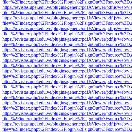
file=%2Findex.php%2Findex%2Flogin%2FsignOut%3Fsource%3D.ame
https://revistas.upel.edu.ve/plugins/generic/pdfJsViewer/pdf.js/web/v
file=%2Findex.php%2Findex%2Flogin%2FsignOut%3Fsource%3D.ame
https://revistas.upel.edu.ve/plugins/generic/pdfJsViewer/pdf.js/web/v
file=%2Findex.php%2Findex%2Flogin%2FsignOut%3Fsource%3D.ame
https://revistas.upel.edu.ve/plugins/generic/pdfJsViewer/pdf.js/web/v
file=%2Findex.php%2Findex%2Flogin%2FsignOut%3Fsource%3D.ame
https://revistas.upel.edu.ve/plugins/generic/pdfJsViewer/pdf.js/web/v
file=%2Findex.php%2Findex%2Flogin%2FsignOut%3Fsource%3D.ame
https://revistas.upel.edu.ve/plugins/generic/pdfJsViewer/pdf.js/web/v
file=%2Findex.php%2Findex%2Flogin%2FsignOut%3Fsource%3D.ame
https://revistas.upel.edu.ve/plugins/generic/pdfJsViewer/pdf.js/web/v
file=%2Findex.php%2Findex%2Flogin%2FsignOut%3Fsource%3D.ame
https://revistas.upel.edu.ve/plugins/generic/pdfJsViewer/pdf.js/web/v
file=%2Findex.php%2Findex%2Flogin%2FsignOut%3Fsource%3D.ame
https://revistas.upel.edu.ve/plugins/generic/pdfJsViewer/pdf.js/web/v
file=%2Findex.php%2Findex%2Flogin%2FsignOut%3Fsource%3D.ame
https://revistas.upel.edu.ve/plugins/generic/pdfJsViewer/pdf.js/web/v
file=%2Findex.php%2Findex%2Flogin%2FsignOut%3Fsource%3D.ame
https://revistas.upel.edu.ve/plugins/generic/pdfJsViewer/pdf.js/web/v
file=%2Findex.php%2Findex%2Flogin%2FsignOut%3Fsource%3D.ame
https://revistas.upel.edu.ve/plugins/generic/pdfJsViewer/pdf.js/web/v
file=%2Findex.php%2Findex%2Flogin%2FsignOut%3Fsource%3D.ame
https://revistas.upel.edu.ve/plugins/generic/pdfJsViewer/pdf.js/web/v
file=%2Findex.php%2Findex%2Flogin%2FsignOut%3Fsource%3D.ame