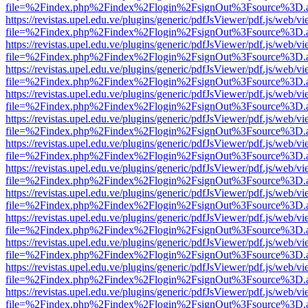
file=%2Findex.php%2Findex%2Flogin%2FsignOut%3Fsource%3D.ame
https://revistas.upel.edu.ve/plugins/generic/pdfJsViewer/pdf.js/web/v
file=%2Findex.php%2Findex%2Flogin%2FsignOut%3Fsource%3D.ame
https://revistas.upel.edu.ve/plugins/generic/pdfJsViewer/pdf.js/web/v
file=%2Findex.php%2Findex%2Flogin%2FsignOut%3Fsource%3D.ame
https://revistas.upel.edu.ve/plugins/generic/pdfJsViewer/pdf.js/web/v
file=%2Findex.php%2Findex%2Flogin%2FsignOut%3Fsource%3D.ame
https://revistas.upel.edu.ve/plugins/generic/pdfJsViewer/pdf.js/web/v
file=%2Findex.php%2Findex%2Flogin%2FsignOut%3Fsource%3D.ame
https://revistas.upel.edu.ve/plugins/generic/pdfJsViewer/pdf.js/web/v
file=%2Findex.php%2Findex%2Flogin%2FsignOut%3Fsource%3D.ame
https://revistas.upel.edu.ve/plugins/generic/pdfJsViewer/pdf.js/web/v
file=%2Findex.php%2Findex%2Flogin%2FsignOut%3Fsource%3D.ame
https://revistas.upel.edu.ve/plugins/generic/pdfJsViewer/pdf.js/web/v
file=%2Findex.php%2Findex%2Flogin%2FsignOut%3Fsource%3D.ame
https://revistas.upel.edu.ve/plugins/generic/pdfJsViewer/pdf.js/web/v
file=%2Findex.php%2Findex%2Flogin%2FsignOut%3Fsource%3D.ame
https://revistas.upel.edu.ve/plugins/generic/pdfJsViewer/pdf.js/web/v
file=%2Findex.php%2Findex%2Flogin%2FsignOut%3Fsource%3D.ame
https://revistas.upel.edu.ve/plugins/generic/pdfJsViewer/pdf.js/web/v
file=%2Findex.php%2Findex%2Flogin%2FsignOut%3Fsource%3D.ame
https://revistas.upel.edu.ve/plugins/generic/pdfJsViewer/pdf.js/web/v
file=%2Findex.php%2Findex%2Flogin%2FsignOut%3Fsource%3D.ame
https://revistas.upel.edu.ve/plugins/generic/pdfJsViewer/pdf.js/web/v
file=%2Findex.php%2Findex%2Flogin%2FsignOut%3Fsource%3D.ame