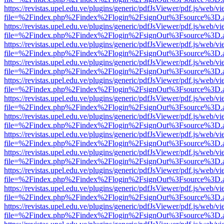
https://revistas.upel.edu.ve/plugins/generic/pdfJsViewer/pdf.js/web/v
file=%2Findex.php%2Findex%2Flogin%2FsignOut%3Fsource%3D.ame
https://revistas.upel.edu.ve/plugins/generic/pdfJsViewer/pdf.js/web/v
file=%2Findex.php%2Findex%2Flogin%2FsignOut%3Fsource%3D.ame
https://revistas.upel.edu.ve/plugins/generic/pdfJsViewer/pdf.js/web/v
file=%2Findex.php%2Findex%2Flogin%2FsignOut%3Fsource%3D.ame
https://revistas.upel.edu.ve/plugins/generic/pdfJsViewer/pdf.js/web/v
file=%2Findex.php%2Findex%2Flogin%2FsignOut%3Fsource%3D.ame
https://revistas.upel.edu.ve/plugins/generic/pdfJsViewer/pdf.js/web/v
file=%2Findex.php%2Findex%2Flogin%2FsignOut%3Fsource%3D.ame
https://revistas.upel.edu.ve/plugins/generic/pdfJsViewer/pdf.js/web/v
file=%2Findex.php%2Findex%2Flogin%2FsignOut%3Fsource%3D.ame
https://revistas.upel.edu.ve/plugins/generic/pdfJsViewer/pdf.js/web/v
file=%2Findex.php%2Findex%2Flogin%2FsignOut%3Fsource%3D.ame
https://revistas.upel.edu.ve/plugins/generic/pdfJsViewer/pdf.js/web/v
file=%2Findex.php%2Findex%2Flogin%2FsignOut%3Fsource%3D.ame
https://revistas.upel.edu.ve/plugins/generic/pdfJsViewer/pdf.js/web/v
file=%2Findex.php%2Findex%2Flogin%2FsignOut%3Fsource%3D.ame
https://revistas.upel.edu.ve/plugins/generic/pdfJsViewer/pdf.js/web/v
file=%2Findex.php%2Findex%2Flogin%2FsignOut%3Fsource%3D.ame
https://revistas.upel.edu.ve/plugins/generic/pdfJsViewer/pdf.js/web/v
file=%2Findex.php%2Findex%2Flogin%2FsignOut%3Fsource%3D.ame
https://revistas.upel.edu.ve/plugins/generic/pdfJsViewer/pdf.js/web/v
file=%2Findex.php%2Findex%2Flogin%2FsignOut%3Fsource%3D.ame