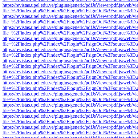
https://revistas.upel.edu.ve/plugins/generic/pdfJsViewer/pdf.js/web/v
file=%2Findex.php%2Findex%2Flogin%2FsignOut%3Fsource%3D.ame
https://revistas.upel.edu.ve/plugins/generic/pdfJsViewer/pdf.js/web/v
file=%2Findex.php%2Findex%2Flogin%2FsignOut%3Fsource%3D.ame
https://revistas.upel.edu.ve/plugins/generic/pdfJsViewer/pdf.js/web/v
file=%2Findex.php%2Findex%2Flogin%2FsignOut%3Fsource%3D.ame
https://revistas.upel.edu.ve/plugins/generic/pdfJsViewer/pdf.js/web/v
file=%2Findex.php%2Findex%2Flogin%2FsignOut%3Fsource%3D.ame
https://revistas.upel.edu.ve/plugins/generic/pdfJsViewer/pdf.js/web/v
file=%2Findex.php%2Findex%2Flogin%2FsignOut%3Fsource%3D.ame
https://revistas.upel.edu.ve/plugins/generic/pdfJsViewer/pdf.js/web/v
file=%2Findex.php%2Findex%2Flogin%2FsignOut%3Fsource%3D.ame
https://revistas.upel.edu.ve/plugins/generic/pdfJsViewer/pdf.js/web/v
file=%2Findex.php%2Findex%2Flogin%2FsignOut%3Fsource%3D.ame
https://revistas.upel.edu.ve/plugins/generic/pdfJsViewer/pdf.js/web/v
file=%2Findex.php%2Findex%2Flogin%2FsignOut%3Fsource%3D.ame
https://revistas.upel.edu.ve/plugins/generic/pdfJsViewer/pdf.js/web/v
file=%2Findex.php%2Findex%2Flogin%2FsignOut%3Fsource%3D.ame
https://revistas.upel.edu.ve/plugins/generic/pdfJsViewer/pdf.js/web/v
file=%2Findex.php%2Findex%2Flogin%2FsignOut%3Fsource%3D.ame
https://revistas.upel.edu.ve/plugins/generic/pdfJsViewer/pdf.js/web/v
file=%2Findex.php%2Findex%2Flogin%2FsignOut%3Fsource%3D.ame
https://revistas.upel.edu.ve/plugins/generic/pdfJsViewer/pdf.js/web/v
file=%2Findex.php%2Findex%2Flogin%2FsignOut%3Fsource%3D.ame