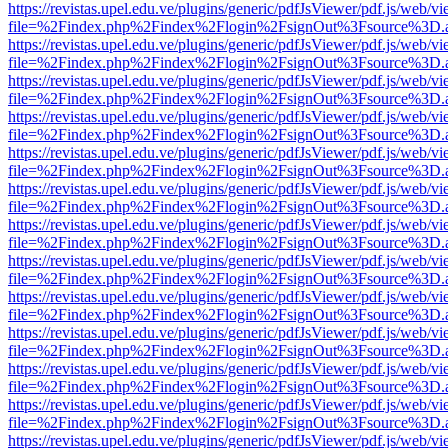
https://revistas.upel.edu.ve/plugins/generic/pdfJsViewer/pdf.js/web/v
file=%2Findex.php%2Findex%2Flogin%2FsignOut%3Fsource%3D.ame
https://revistas.upel.edu.ve/plugins/generic/pdfJsViewer/pdf.js/web/v
file=%2Findex.php%2Findex%2Flogin%2FsignOut%3Fsource%3D.ame
https://revistas.upel.edu.ve/plugins/generic/pdfJsViewer/pdf.js/web/v
file=%2Findex.php%2Findex%2Flogin%2FsignOut%3Fsource%3D.ame
https://revistas.upel.edu.ve/plugins/generic/pdfJsViewer/pdf.js/web/v
file=%2Findex.php%2Findex%2Flogin%2FsignOut%3Fsource%3D.ame
https://revistas.upel.edu.ve/plugins/generic/pdfJsViewer/pdf.js/web/v
file=%2Findex.php%2Findex%2Flogin%2FsignOut%3Fsource%3D.ame
https://revistas.upel.edu.ve/plugins/generic/pdfJsViewer/pdf.js/web/v
file=%2Findex.php%2Findex%2Flogin%2FsignOut%3Fsource%3D.ame
https://revistas.upel.edu.ve/plugins/generic/pdfJsViewer/pdf.js/web/v
file=%2Findex.php%2Findex%2Flogin%2FsignOut%3Fsource%3D.ame
https://revistas.upel.edu.ve/plugins/generic/pdfJsViewer/pdf.js/web/v
file=%2Findex.php%2Findex%2Flogin%2FsignOut%3Fsource%3D.ame
https://revistas.upel.edu.ve/plugins/generic/pdfJsViewer/pdf.js/web/v
file=%2Findex.php%2Findex%2Flogin%2FsignOut%3Fsource%3D.ame
https://revistas.upel.edu.ve/plugins/generic/pdfJsViewer/pdf.js/web/v
file=%2Findex.php%2Findex%2Flogin%2FsignOut%3Fsource%3D.ame
https://revistas.upel.edu.ve/plugins/generic/pdfJsViewer/pdf.js/web/v
file=%2Findex.php%2Findex%2Flogin%2FsignOut%3Fsource%3D.ame
https://revistas.upel.edu.ve/plugins/generic/pdfJsViewer/pdf.js/web/v
file=%2Findex.php%2Findex%2Flogin%2FsignOut%3Fsource%3D.ame
https://revistas.upel.edu.ve/plugins/generic/pdfJsViewer/pdf.js/web/v