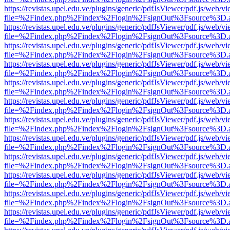
https://revistas.upel.edu.ve/plugins/generic/pdfJsViewer/pdf.js/web/v
file=%2Findex.php%2Findex%2Flogin%2FsignOut%3Fsource%3D.ame
https://revistas.upel.edu.ve/plugins/generic/pdfJsViewer/pdf.js/web/v
file=%2Findex.php%2Findex%2Flogin%2FsignOut%3Fsource%3D.ame
https://revistas.upel.edu.ve/plugins/generic/pdfJsViewer/pdf.js/web/v
file=%2Findex.php%2Findex%2Flogin%2FsignOut%3Fsource%3D.ame
https://revistas.upel.edu.ve/plugins/generic/pdfJsViewer/pdf.js/web/v
file=%2Findex.php%2Findex%2Flogin%2FsignOut%3Fsource%3D.ame
https://revistas.upel.edu.ve/plugins/generic/pdfJsViewer/pdf.js/web/v
file=%2Findex.php%2Findex%2Flogin%2FsignOut%3Fsource%3D.ame
https://revistas.upel.edu.ve/plugins/generic/pdfJsViewer/pdf.js/web/v
file=%2Findex.php%2Findex%2Flogin%2FsignOut%3Fsource%3D.ame
https://revistas.upel.edu.ve/plugins/generic/pdfJsViewer/pdf.js/web/v
file=%2Findex.php%2Findex%2Flogin%2FsignOut%3Fsource%3D.ame
https://revistas.upel.edu.ve/plugins/generic/pdfJsViewer/pdf.js/web/v
file=%2Findex.php%2Findex%2Flogin%2FsignOut%3Fsource%3D.ame
https://revistas.upel.edu.ve/plugins/generic/pdfJsViewer/pdf.js/web/v
file=%2Findex.php%2Findex%2Flogin%2FsignOut%3Fsource%3D.ame
https://revistas.upel.edu.ve/plugins/generic/pdfJsViewer/pdf.js/web/v
file=%2Findex.php%2Findex%2Flogin%2FsignOut%3Fsource%3D.ame
https://revistas.upel.edu.ve/plugins/generic/pdfJsViewer/pdf.js/web/v
file=%2Findex.php%2Findex%2Flogin%2FsignOut%3Fsource%3D.ame
https://revistas.upel.edu.ve/plugins/generic/pdfJsViewer/pdf.js/web/v
file=%2Findex.php%2Findex%2Flogin%2FsignOut%3Fsource%3D.ame