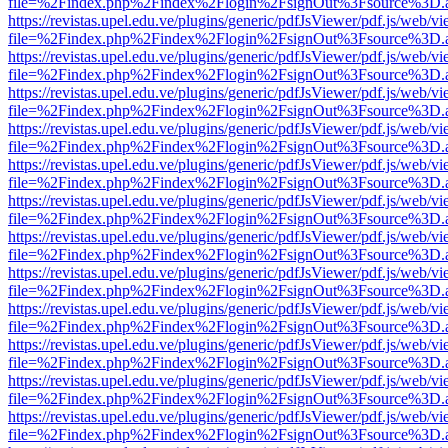
file=%2Findex.php%2Findex%2Flogin%2FsignOut%3Fsource%3D.ame
https://revistas.upel.edu.ve/plugins/generic/pdfJsViewer/pdf.js/web/v
file=%2Findex.php%2Findex%2Flogin%2FsignOut%3Fsource%3D.ame
https://revistas.upel.edu.ve/plugins/generic/pdfJsViewer/pdf.js/web/v
file=%2Findex.php%2Findex%2Flogin%2FsignOut%3Fsource%3D.ame
https://revistas.upel.edu.ve/plugins/generic/pdfJsViewer/pdf.js/web/v
file=%2Findex.php%2Findex%2Flogin%2FsignOut%3Fsource%3D.ame
https://revistas.upel.edu.ve/plugins/generic/pdfJsViewer/pdf.js/web/v
file=%2Findex.php%2Findex%2Flogin%2FsignOut%3Fsource%3D.ame
https://revistas.upel.edu.ve/plugins/generic/pdfJsViewer/pdf.js/web/v
file=%2Findex.php%2Findex%2Flogin%2FsignOut%3Fsource%3D.ame
https://revistas.upel.edu.ve/plugins/generic/pdfJsViewer/pdf.js/web/v
file=%2Findex.php%2Findex%2Flogin%2FsignOut%3Fsource%3D.ame
https://revistas.upel.edu.ve/plugins/generic/pdfJsViewer/pdf.js/web/v
file=%2Findex.php%2Findex%2Flogin%2FsignOut%3Fsource%3D.ame
https://revistas.upel.edu.ve/plugins/generic/pdfJsViewer/pdf.js/web/v
file=%2Findex.php%2Findex%2Flogin%2FsignOut%3Fsource%3D.ame
https://revistas.upel.edu.ve/plugins/generic/pdfJsViewer/pdf.js/web/v
file=%2Findex.php%2Findex%2Flogin%2FsignOut%3Fsource%3D.ame
https://revistas.upel.edu.ve/plugins/generic/pdfJsViewer/pdf.js/web/v
file=%2Findex.php%2Findex%2Flogin%2FsignOut%3Fsource%3D.ame
https://revistas.upel.edu.ve/plugins/generic/pdfJsViewer/pdf.js/web/v
file=%2Findex.php%2Findex%2Flogin%2FsignOut%3Fsource%3D.ame
https://revistas.upel.edu.ve/plugins/generic/pdfJsViewer/pdf.js/web/v
file=%2Findex.php%2Findex%2Flogin%2FsignOut%3Fsource%3D.ame