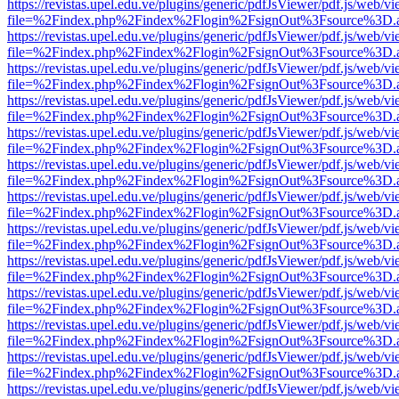
https://revistas.upel.edu.ve/plugins/generic/pdfJsViewer/pdf.js/web/v
file=%2Findex.php%2Findex%2Flogin%2FsignOut%3Fsource%3D.ame
https://revistas.upel.edu.ve/plugins/generic/pdfJsViewer/pdf.js/web/v
file=%2Findex.php%2Findex%2Flogin%2FsignOut%3Fsource%3D.ame
https://revistas.upel.edu.ve/plugins/generic/pdfJsViewer/pdf.js/web/v
file=%2Findex.php%2Findex%2Flogin%2FsignOut%3Fsource%3D.ame
https://revistas.upel.edu.ve/plugins/generic/pdfJsViewer/pdf.js/web/v
file=%2Findex.php%2Findex%2Flogin%2FsignOut%3Fsource%3D.ame
https://revistas.upel.edu.ve/plugins/generic/pdfJsViewer/pdf.js/web/v
file=%2Findex.php%2Findex%2Flogin%2FsignOut%3Fsource%3D.ame
https://revistas.upel.edu.ve/plugins/generic/pdfJsViewer/pdf.js/web/v
file=%2Findex.php%2Findex%2Flogin%2FsignOut%3Fsource%3D.ame
https://revistas.upel.edu.ve/plugins/generic/pdfJsViewer/pdf.js/web/v
file=%2Findex.php%2Findex%2Flogin%2FsignOut%3Fsource%3D.ame
https://revistas.upel.edu.ve/plugins/generic/pdfJsViewer/pdf.js/web/v
file=%2Findex.php%2Findex%2Flogin%2FsignOut%3Fsource%3D.ame
https://revistas.upel.edu.ve/plugins/generic/pdfJsViewer/pdf.js/web/v
file=%2Findex.php%2Findex%2Flogin%2FsignOut%3Fsource%3D.ame
https://revistas.upel.edu.ve/plugins/generic/pdfJsViewer/pdf.js/web/v
file=%2Findex.php%2Findex%2Flogin%2FsignOut%3Fsource%3D.ame
https://revistas.upel.edu.ve/plugins/generic/pdfJsViewer/pdf.js/web/v
file=%2Findex.php%2Findex%2Flogin%2FsignOut%3Fsource%3D.ame
https://revistas.upel.edu.ve/plugins/generic/pdfJsViewer/pdf.js/web/v
file=%2Findex.php%2Findex%2Flogin%2FsignOut%3Fsource%3D.ame
https://revistas.upel.edu.ve/plugins/generic/pdfJsViewer/pdf.js/web/v