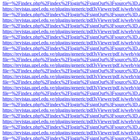
file=%2Findex.php%2Findex%2Flogin%2FsignOut%3Fsource%3D.ame
https://revistas.upel.edu.ve/plugins/generic/pdfJsViewer/pdf.js/web/v
file=%2Findex.php%2Findex%2Flogin%2FsignOut%3Fsource%3D.ame
https://revistas.upel.edu.ve/plugins/generic/pdfJsViewer/pdf.js/web/v
file=%2Findex.php%2Findex%2Flogin%2FsignOut%3Fsource%3D.ame
https://revistas.upel.edu.ve/plugins/generic/pdfJsViewer/pdf.js/web/v
file=%2Findex.php%2Findex%2Flogin%2FsignOut%3Fsource%3D.ame
https://revistas.upel.edu.ve/plugins/generic/pdfJsViewer/pdf.js/web/v
file=%2Findex.php%2Findex%2Flogin%2FsignOut%3Fsource%3D.ame
https://revistas.upel.edu.ve/plugins/generic/pdfJsViewer/pdf.js/web/v
file=%2Findex.php%2Findex%2Flogin%2FsignOut%3Fsource%3D.ame
https://revistas.upel.edu.ve/plugins/generic/pdfJsViewer/pdf.js/web/v
file=%2Findex.php%2Findex%2Flogin%2FsignOut%3Fsource%3D.ame
https://revistas.upel.edu.ve/plugins/generic/pdfJsViewer/pdf.js/web/v
file=%2Findex.php%2Findex%2Flogin%2FsignOut%3Fsource%3D.ame
https://revistas.upel.edu.ve/plugins/generic/pdfJsViewer/pdf.js/web/v
file=%2Findex.php%2Findex%2Flogin%2FsignOut%3Fsource%3D.ame
https://revistas.upel.edu.ve/plugins/generic/pdfJsViewer/pdf.js/web/v
file=%2Findex.php%2Findex%2Flogin%2FsignOut%3Fsource%3D.ame
https://revistas.upel.edu.ve/plugins/generic/pdfJsViewer/pdf.js/web/v
file=%2Findex.php%2Findex%2Flogin%2FsignOut%3Fsource%3D.ame
https://revistas.upel.edu.ve/plugins/generic/pdfJsViewer/pdf.js/web/v
file=%2Findex.php%2Findex%2Flogin%2FsignOut%3Fsource%3D.ame
https://revistas.upel.edu.ve/plugins/generic/pdfJsViewer/pdf.js/web/v
file=%2Findex.php%2Findex%2Flogin%2FsignOut%3Fsource%3D.ame