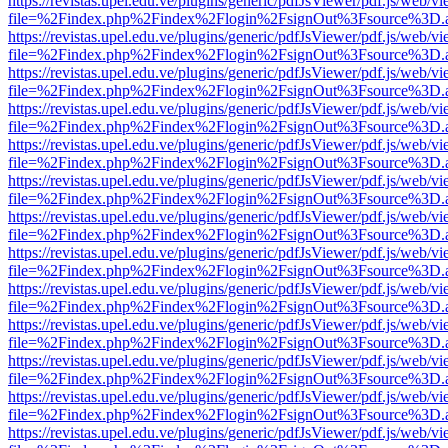
https://revistas.upel.edu.ve/plugins/generic/pdfJsViewer/pdf.js/web/v
file=%2Findex.php%2Findex%2Flogin%2FsignOut%3Fsource%3D.ame
https://revistas.upel.edu.ve/plugins/generic/pdfJsViewer/pdf.js/web/v
file=%2Findex.php%2Findex%2Flogin%2FsignOut%3Fsource%3D.ame
https://revistas.upel.edu.ve/plugins/generic/pdfJsViewer/pdf.js/web/v
file=%2Findex.php%2Findex%2Flogin%2FsignOut%3Fsource%3D.ame
https://revistas.upel.edu.ve/plugins/generic/pdfJsViewer/pdf.js/web/v
file=%2Findex.php%2Findex%2Flogin%2FsignOut%3Fsource%3D.ame
https://revistas.upel.edu.ve/plugins/generic/pdfJsViewer/pdf.js/web/v
file=%2Findex.php%2Findex%2Flogin%2FsignOut%3Fsource%3D.ame
https://revistas.upel.edu.ve/plugins/generic/pdfJsViewer/pdf.js/web/v
file=%2Findex.php%2Findex%2Flogin%2FsignOut%3Fsource%3D.ame
https://revistas.upel.edu.ve/plugins/generic/pdfJsViewer/pdf.js/web/v
file=%2Findex.php%2Findex%2Flogin%2FsignOut%3Fsource%3D.ame
https://revistas.upel.edu.ve/plugins/generic/pdfJsViewer/pdf.js/web/v
file=%2Findex.php%2Findex%2Flogin%2FsignOut%3Fsource%3D.ame
https://revistas.upel.edu.ve/plugins/generic/pdfJsViewer/pdf.js/web/v
file=%2Findex.php%2Findex%2Flogin%2FsignOut%3Fsource%3D.ame
https://revistas.upel.edu.ve/plugins/generic/pdfJsViewer/pdf.js/web/v
file=%2Findex.php%2Findex%2Flogin%2FsignOut%3Fsource%3D.ame
https://revistas.upel.edu.ve/plugins/generic/pdfJsViewer/pdf.js/web/v
file=%2Findex.php%2Findex%2Flogin%2FsignOut%3Fsource%3D.ame
https://revistas.upel.edu.ve/plugins/generic/pdfJsViewer/pdf.js/web/v
file=%2Findex.php%2Findex%2Flogin%2FsignOut%3Fsource%3D.ame
https://revistas.upel.edu.ve/plugins/generic/pdfJsViewer/pdf.js/web/v