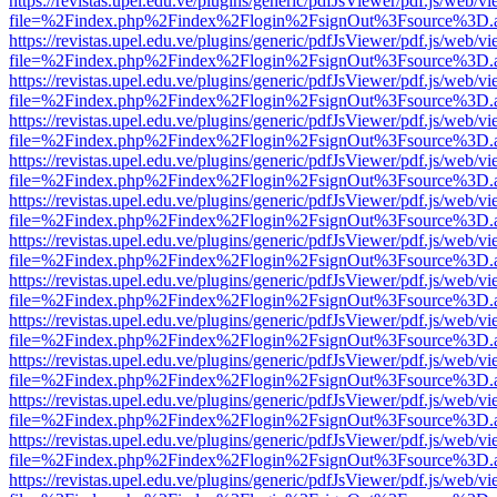
https://revistas.upel.edu.ve/plugins/generic/pdfJsViewer/pdf.js/web/v
file=%2Findex.php%2Findex%2Flogin%2FsignOut%3Fsource%3D.ame
https://revistas.upel.edu.ve/plugins/generic/pdfJsViewer/pdf.js/web/v
file=%2Findex.php%2Findex%2Flogin%2FsignOut%3Fsource%3D.ame
https://revistas.upel.edu.ve/plugins/generic/pdfJsViewer/pdf.js/web/v
file=%2Findex.php%2Findex%2Flogin%2FsignOut%3Fsource%3D.ame
https://revistas.upel.edu.ve/plugins/generic/pdfJsViewer/pdf.js/web/v
file=%2Findex.php%2Findex%2Flogin%2FsignOut%3Fsource%3D.ame
https://revistas.upel.edu.ve/plugins/generic/pdfJsViewer/pdf.js/web/v
file=%2Findex.php%2Findex%2Flogin%2FsignOut%3Fsource%3D.ame
https://revistas.upel.edu.ve/plugins/generic/pdfJsViewer/pdf.js/web/v
file=%2Findex.php%2Findex%2Flogin%2FsignOut%3Fsource%3D.ame
https://revistas.upel.edu.ve/plugins/generic/pdfJsViewer/pdf.js/web/v
file=%2Findex.php%2Findex%2Flogin%2FsignOut%3Fsource%3D.ame
https://revistas.upel.edu.ve/plugins/generic/pdfJsViewer/pdf.js/web/v
file=%2Findex.php%2Findex%2Flogin%2FsignOut%3Fsource%3D.ame
https://revistas.upel.edu.ve/plugins/generic/pdfJsViewer/pdf.js/web/v
file=%2Findex.php%2Findex%2Flogin%2FsignOut%3Fsource%3D.ame
https://revistas.upel.edu.ve/plugins/generic/pdfJsViewer/pdf.js/web/v
file=%2Findex.php%2Findex%2Flogin%2FsignOut%3Fsource%3D.ame
https://revistas.upel.edu.ve/plugins/generic/pdfJsViewer/pdf.js/web/v
file=%2Findex.php%2Findex%2Flogin%2FsignOut%3Fsource%3D.ame
https://revistas.upel.edu.ve/plugins/generic/pdfJsViewer/pdf.js/web/v
file=%2Findex.php%2Findex%2Flogin%2FsignOut%3Fsource%3D.ame
https://revistas.upel.edu.ve/plugins/generic/pdfJsViewer/pdf.js/web/v