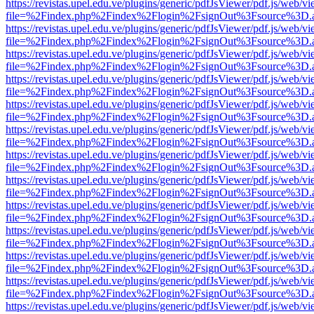
https://revistas.upel.edu.ve/plugins/generic/pdfJsViewer/pdf.js/web/v
file=%2Findex.php%2Findex%2Flogin%2FsignOut%3Fsource%3D.ame
https://revistas.upel.edu.ve/plugins/generic/pdfJsViewer/pdf.js/web/v
file=%2Findex.php%2Findex%2Flogin%2FsignOut%3Fsource%3D.ame
https://revistas.upel.edu.ve/plugins/generic/pdfJsViewer/pdf.js/web/v
file=%2Findex.php%2Findex%2Flogin%2FsignOut%3Fsource%3D.ame
https://revistas.upel.edu.ve/plugins/generic/pdfJsViewer/pdf.js/web/v
file=%2Findex.php%2Findex%2Flogin%2FsignOut%3Fsource%3D.ame
https://revistas.upel.edu.ve/plugins/generic/pdfJsViewer/pdf.js/web/v
file=%2Findex.php%2Findex%2Flogin%2FsignOut%3Fsource%3D.ame
https://revistas.upel.edu.ve/plugins/generic/pdfJsViewer/pdf.js/web/v
file=%2Findex.php%2Findex%2Flogin%2FsignOut%3Fsource%3D.ame
https://revistas.upel.edu.ve/plugins/generic/pdfJsViewer/pdf.js/web/v
file=%2Findex.php%2Findex%2Flogin%2FsignOut%3Fsource%3D.ame
https://revistas.upel.edu.ve/plugins/generic/pdfJsViewer/pdf.js/web/v
file=%2Findex.php%2Findex%2Flogin%2FsignOut%3Fsource%3D.ame
https://revistas.upel.edu.ve/plugins/generic/pdfJsViewer/pdf.js/web/v
file=%2Findex.php%2Findex%2Flogin%2FsignOut%3Fsource%3D.ame
https://revistas.upel.edu.ve/plugins/generic/pdfJsViewer/pdf.js/web/v
file=%2Findex.php%2Findex%2Flogin%2FsignOut%3Fsource%3D.ame
https://revistas.upel.edu.ve/plugins/generic/pdfJsViewer/pdf.js/web/v
file=%2Findex.php%2Findex%2Flogin%2FsignOut%3Fsource%3D.ame
https://revistas.upel.edu.ve/plugins/generic/pdfJsViewer/pdf.js/web/v
file=%2Findex.php%2Findex%2Flogin%2FsignOut%3Fsource%3D.ame
https://revistas.upel.edu.ve/plugins/generic/pdfJsViewer/pdf.js/web/v