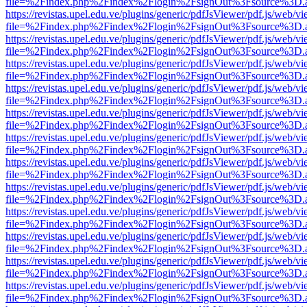
file=%2Findex.php%2Findex%2Flogin%2FsignOut%3Fsource%3D.ame
https://revistas.upel.edu.ve/plugins/generic/pdfJsViewer/pdf.js/web/v
file=%2Findex.php%2Findex%2Flogin%2FsignOut%3Fsource%3D.ame
https://revistas.upel.edu.ve/plugins/generic/pdfJsViewer/pdf.js/web/v
file=%2Findex.php%2Findex%2Flogin%2FsignOut%3Fsource%3D.ame
https://revistas.upel.edu.ve/plugins/generic/pdfJsViewer/pdf.js/web/v
file=%2Findex.php%2Findex%2Flogin%2FsignOut%3Fsource%3D.ame
https://revistas.upel.edu.ve/plugins/generic/pdfJsViewer/pdf.js/web/v
file=%2Findex.php%2Findex%2Flogin%2FsignOut%3Fsource%3D.ame
https://revistas.upel.edu.ve/plugins/generic/pdfJsViewer/pdf.js/web/v
file=%2Findex.php%2Findex%2Flogin%2FsignOut%3Fsource%3D.ame
https://revistas.upel.edu.ve/plugins/generic/pdfJsViewer/pdf.js/web/v
file=%2Findex.php%2Findex%2Flogin%2FsignOut%3Fsource%3D.ame
https://revistas.upel.edu.ve/plugins/generic/pdfJsViewer/pdf.js/web/v
file=%2Findex.php%2Findex%2Flogin%2FsignOut%3Fsource%3D.ame
https://revistas.upel.edu.ve/plugins/generic/pdfJsViewer/pdf.js/web/v
file=%2Findex.php%2Findex%2Flogin%2FsignOut%3Fsource%3D.ame
https://revistas.upel.edu.ve/plugins/generic/pdfJsViewer/pdf.js/web/v
file=%2Findex.php%2Findex%2Flogin%2FsignOut%3Fsource%3D.ame
https://revistas.upel.edu.ve/plugins/generic/pdfJsViewer/pdf.js/web/v
file=%2Findex.php%2Findex%2Flogin%2FsignOut%3Fsource%3D.ame
https://revistas.upel.edu.ve/plugins/generic/pdfJsViewer/pdf.js/web/v
file=%2Findex.php%2Findex%2Flogin%2FsignOut%3Fsource%3D.ame
https://revistas.upel.edu.ve/plugins/generic/pdfJsViewer/pdf.js/web/v
file=%2Findex.php%2Findex%2Flogin%2FsignOut%3Fsource%3D.ame