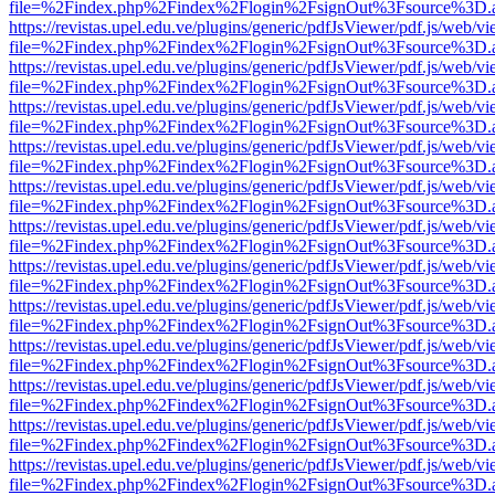
file=%2Findex.php%2Findex%2Flogin%2FsignOut%3Fsource%3D.ame
https://revistas.upel.edu.ve/plugins/generic/pdfJsViewer/pdf.js/web/v
file=%2Findex.php%2Findex%2Flogin%2FsignOut%3Fsource%3D.ame
https://revistas.upel.edu.ve/plugins/generic/pdfJsViewer/pdf.js/web/v
file=%2Findex.php%2Findex%2Flogin%2FsignOut%3Fsource%3D.ame
https://revistas.upel.edu.ve/plugins/generic/pdfJsViewer/pdf.js/web/v
file=%2Findex.php%2Findex%2Flogin%2FsignOut%3Fsource%3D.ame
https://revistas.upel.edu.ve/plugins/generic/pdfJsViewer/pdf.js/web/v
file=%2Findex.php%2Findex%2Flogin%2FsignOut%3Fsource%3D.ame
https://revistas.upel.edu.ve/plugins/generic/pdfJsViewer/pdf.js/web/v
file=%2Findex.php%2Findex%2Flogin%2FsignOut%3Fsource%3D.ame
https://revistas.upel.edu.ve/plugins/generic/pdfJsViewer/pdf.js/web/v
file=%2Findex.php%2Findex%2Flogin%2FsignOut%3Fsource%3D.ame
https://revistas.upel.edu.ve/plugins/generic/pdfJsViewer/pdf.js/web/v
file=%2Findex.php%2Findex%2Flogin%2FsignOut%3Fsource%3D.ame
https://revistas.upel.edu.ve/plugins/generic/pdfJsViewer/pdf.js/web/v
file=%2Findex.php%2Findex%2Flogin%2FsignOut%3Fsource%3D.ame
https://revistas.upel.edu.ve/plugins/generic/pdfJsViewer/pdf.js/web/v
file=%2Findex.php%2Findex%2Flogin%2FsignOut%3Fsource%3D.ame
https://revistas.upel.edu.ve/plugins/generic/pdfJsViewer/pdf.js/web/v
file=%2Findex.php%2Findex%2Flogin%2FsignOut%3Fsource%3D.ame
https://revistas.upel.edu.ve/plugins/generic/pdfJsViewer/pdf.js/web/v
file=%2Findex.php%2Findex%2Flogin%2FsignOut%3Fsource%3D.ame
https://revistas.upel.edu.ve/plugins/generic/pdfJsViewer/pdf.js/web/v
file=%2Findex.php%2Findex%2Flogin%2FsignOut%3Fsource%3D.ame