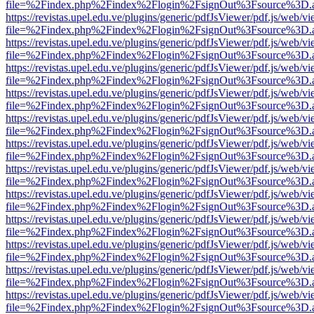
file=%2Findex.php%2Findex%2Flogin%2FsignOut%3Fsource%3D.ame
https://revistas.upel.edu.ve/plugins/generic/pdfJsViewer/pdf.js/web/v
file=%2Findex.php%2Findex%2Flogin%2FsignOut%3Fsource%3D.ame
https://revistas.upel.edu.ve/plugins/generic/pdfJsViewer/pdf.js/web/v
file=%2Findex.php%2Findex%2Flogin%2FsignOut%3Fsource%3D.ame
https://revistas.upel.edu.ve/plugins/generic/pdfJsViewer/pdf.js/web/v
file=%2Findex.php%2Findex%2Flogin%2FsignOut%3Fsource%3D.ame
https://revistas.upel.edu.ve/plugins/generic/pdfJsViewer/pdf.js/web/v
file=%2Findex.php%2Findex%2Flogin%2FsignOut%3Fsource%3D.ame
https://revistas.upel.edu.ve/plugins/generic/pdfJsViewer/pdf.js/web/v
file=%2Findex.php%2Findex%2Flogin%2FsignOut%3Fsource%3D.ame
https://revistas.upel.edu.ve/plugins/generic/pdfJsViewer/pdf.js/web/v
file=%2Findex.php%2Findex%2Flogin%2FsignOut%3Fsource%3D.ame
https://revistas.upel.edu.ve/plugins/generic/pdfJsViewer/pdf.js/web/v
file=%2Findex.php%2Findex%2Flogin%2FsignOut%3Fsource%3D.ame
https://revistas.upel.edu.ve/plugins/generic/pdfJsViewer/pdf.js/web/v
file=%2Findex.php%2Findex%2Flogin%2FsignOut%3Fsource%3D.ame
https://revistas.upel.edu.ve/plugins/generic/pdfJsViewer/pdf.js/web/v
file=%2Findex.php%2Findex%2Flogin%2FsignOut%3Fsource%3D.ame
https://revistas.upel.edu.ve/plugins/generic/pdfJsViewer/pdf.js/web/v
file=%2Findex.php%2Findex%2Flogin%2FsignOut%3Fsource%3D.ame
https://revistas.upel.edu.ve/plugins/generic/pdfJsViewer/pdf.js/web/v
file=%2Findex.php%2Findex%2Flogin%2FsignOut%3Fsource%3D.ame
https://revistas.upel.edu.ve/plugins/generic/pdfJsViewer/pdf.js/web/v
file=%2Findex.php%2Findex%2Flogin%2FsignOut%3Fsource%3D.ame