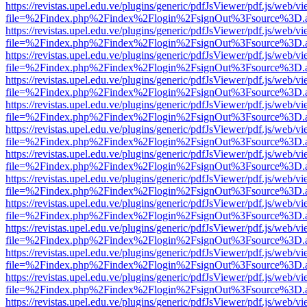
https://revistas.upel.edu.ve/plugins/generic/pdfJsViewer/pdf.js/web/v
file=%2Findex.php%2Findex%2Flogin%2FsignOut%3Fsource%3D.ame
https://revistas.upel.edu.ve/plugins/generic/pdfJsViewer/pdf.js/web/v
file=%2Findex.php%2Findex%2Flogin%2FsignOut%3Fsource%3D.ame
https://revistas.upel.edu.ve/plugins/generic/pdfJsViewer/pdf.js/web/v
file=%2Findex.php%2Findex%2Flogin%2FsignOut%3Fsource%3D.ame
https://revistas.upel.edu.ve/plugins/generic/pdfJsViewer/pdf.js/web/v
file=%2Findex.php%2Findex%2Flogin%2FsignOut%3Fsource%3D.ame
https://revistas.upel.edu.ve/plugins/generic/pdfJsViewer/pdf.js/web/v
file=%2Findex.php%2Findex%2Flogin%2FsignOut%3Fsource%3D.ame
https://revistas.upel.edu.ve/plugins/generic/pdfJsViewer/pdf.js/web/v
file=%2Findex.php%2Findex%2Flogin%2FsignOut%3Fsource%3D.ame
https://revistas.upel.edu.ve/plugins/generic/pdfJsViewer/pdf.js/web/v
file=%2Findex.php%2Findex%2Flogin%2FsignOut%3Fsource%3D.ame
https://revistas.upel.edu.ve/plugins/generic/pdfJsViewer/pdf.js/web/v
file=%2Findex.php%2Findex%2Flogin%2FsignOut%3Fsource%3D.ame
https://revistas.upel.edu.ve/plugins/generic/pdfJsViewer/pdf.js/web/v
file=%2Findex.php%2Findex%2Flogin%2FsignOut%3Fsource%3D.ame
https://revistas.upel.edu.ve/plugins/generic/pdfJsViewer/pdf.js/web/v
file=%2Findex.php%2Findex%2Flogin%2FsignOut%3Fsource%3D.ame
https://revistas.upel.edu.ve/plugins/generic/pdfJsViewer/pdf.js/web/v
file=%2Findex.php%2Findex%2Flogin%2FsignOut%3Fsource%3D.ame
https://revistas.upel.edu.ve/plugins/generic/pdfJsViewer/pdf.js/web/v
file=%2Findex.php%2Findex%2Flogin%2FsignOut%3Fsource%3D.ame
https://revistas.upel.edu.ve/plugins/generic/pdfJsViewer/pdf.js/web/v