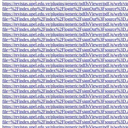
https://revistas.upel.edu.ve/plugins/generic/pdfJsViewer/pdf.js/web/v
file=%2Findex.php%2Findex%2Flogin%2FsignOut%3Fsource%3D.ame
https://revistas.upel.edu.ve/plugins/generic/pdfJsViewer/pdf.js/web/v
file=%2Findex.php%2Findex%2Flogin%2FsignOut%3Fsource%3D.ame
https://revistas.upel.edu.ve/plugins/generic/pdfJsViewer/pdf.js/web/v
file=%2Findex.php%2Findex%2Flogin%2FsignOut%3Fsource%3D.ame
https://revistas.upel.edu.ve/plugins/generic/pdfJsViewer/pdf.js/web/v
file=%2Findex.php%2Findex%2Flogin%2FsignOut%3Fsource%3D.ame
https://revistas.upel.edu.ve/plugins/generic/pdfJsViewer/pdf.js/web/v
file=%2Findex.php%2Findex%2Flogin%2FsignOut%3Fsource%3D.ame
https://revistas.upel.edu.ve/plugins/generic/pdfJsViewer/pdf.js/web/v
file=%2Findex.php%2Findex%2Flogin%2FsignOut%3Fsource%3D.ame
https://revistas.upel.edu.ve/plugins/generic/pdfJsViewer/pdf.js/web/v
file=%2Findex.php%2Findex%2Flogin%2FsignOut%3Fsource%3D.ame
https://revistas.upel.edu.ve/plugins/generic/pdfJsViewer/pdf.js/web/v
file=%2Findex.php%2Findex%2Flogin%2FsignOut%3Fsource%3D.ame
https://revistas.upel.edu.ve/plugins/generic/pdfJsViewer/pdf.js/web/v
file=%2Findex.php%2Findex%2Flogin%2FsignOut%3Fsource%3D.ame
https://revistas.upel.edu.ve/plugins/generic/pdfJsViewer/pdf.js/web/v
file=%2Findex.php%2Findex%2Flogin%2FsignOut%3Fsource%3D.ame
https://revistas.upel.edu.ve/plugins/generic/pdfJsViewer/pdf.js/web/v
file=%2Findex.php%2Findex%2Flogin%2FsignOut%3Fsource%3D.ame
https://revistas.upel.edu.ve/plugins/generic/pdfJsViewer/pdf.js/web/v
file=%2Findex.php%2Findex%2Flogin%2FsignOut%3Fsource%3D.ame
https://revistas.upel.edu.ve/plugins/generic/pdfJsViewer/pdf.js/web/v