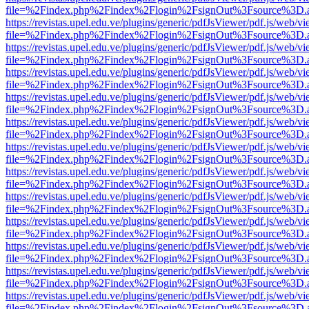
file=%2Findex.php%2Findex%2Flogin%2FsignOut%3Fsource%3D.ame
https://revistas.upel.edu.ve/plugins/generic/pdfJsViewer/pdf.js/web/v
file=%2Findex.php%2Findex%2Flogin%2FsignOut%3Fsource%3D.ame
https://revistas.upel.edu.ve/plugins/generic/pdfJsViewer/pdf.js/web/v
file=%2Findex.php%2Findex%2Flogin%2FsignOut%3Fsource%3D.ame
https://revistas.upel.edu.ve/plugins/generic/pdfJsViewer/pdf.js/web/v
file=%2Findex.php%2Findex%2Flogin%2FsignOut%3Fsource%3D.ame
https://revistas.upel.edu.ve/plugins/generic/pdfJsViewer/pdf.js/web/v
file=%2Findex.php%2Findex%2Flogin%2FsignOut%3Fsource%3D.ame
https://revistas.upel.edu.ve/plugins/generic/pdfJsViewer/pdf.js/web/v
file=%2Findex.php%2Findex%2Flogin%2FsignOut%3Fsource%3D.ame
https://revistas.upel.edu.ve/plugins/generic/pdfJsViewer/pdf.js/web/v
file=%2Findex.php%2Findex%2Flogin%2FsignOut%3Fsource%3D.ame
https://revistas.upel.edu.ve/plugins/generic/pdfJsViewer/pdf.js/web/v
file=%2Findex.php%2Findex%2Flogin%2FsignOut%3Fsource%3D.ame
https://revistas.upel.edu.ve/plugins/generic/pdfJsViewer/pdf.js/web/v
file=%2Findex.php%2Findex%2Flogin%2FsignOut%3Fsource%3D.ame
https://revistas.upel.edu.ve/plugins/generic/pdfJsViewer/pdf.js/web/v
file=%2Findex.php%2Findex%2Flogin%2FsignOut%3Fsource%3D.ame
https://revistas.upel.edu.ve/plugins/generic/pdfJsViewer/pdf.js/web/v
file=%2Findex.php%2Findex%2Flogin%2FsignOut%3Fsource%3D.ame
https://revistas.upel.edu.ve/plugins/generic/pdfJsViewer/pdf.js/web/v
file=%2Findex.php%2Findex%2Flogin%2FsignOut%3Fsource%3D.ame
https://revistas.upel.edu.ve/plugins/generic/pdfJsViewer/pdf.js/web/v
file=%2Findex.php%2Findex%2Flogin%2FsignOut%3Fsource%3D.ame