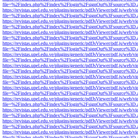
file=%2Findex.php%2Findex%2Flogin%2FsignOut%3Fsource%3D.ame
https://revistas.upel.edu.ve/plugins/generic/pdfJsViewer/pdf.js/web/v
file=%2Findex.php%2Findex%2Flogin%2FsignOut%3Fsource%3D.ame
https://revistas.upel.edu.ve/plugins/generic/pdfJsViewer/pdf.js/web/v
file=%2Findex.php%2Findex%2Flogin%2FsignOut%3Fsource%3D.ame
https://revistas.upel.edu.ve/plugins/generic/pdfJsViewer/pdf.js/web/v
file=%2Findex.php%2Findex%2Flogin%2FsignOut%3Fsource%3D.ame
https://revistas.upel.edu.ve/plugins/generic/pdfJsViewer/pdf.js/web/v
file=%2Findex.php%2Findex%2Flogin%2FsignOut%3Fsource%3D.ame
https://revistas.upel.edu.ve/plugins/generic/pdfJsViewer/pdf.js/web/v
file=%2Findex.php%2Findex%2Flogin%2FsignOut%3Fsource%3D.ame
https://revistas.upel.edu.ve/plugins/generic/pdfJsViewer/pdf.js/web/v
file=%2Findex.php%2Findex%2Flogin%2FsignOut%3Fsource%3D.ame
https://revistas.upel.edu.ve/plugins/generic/pdfJsViewer/pdf.js/web/v
file=%2Findex.php%2Findex%2Flogin%2FsignOut%3Fsource%3D.ame
https://revistas.upel.edu.ve/plugins/generic/pdfJsViewer/pdf.js/web/v
file=%2Findex.php%2Findex%2Flogin%2FsignOut%3Fsource%3D.ame
https://revistas.upel.edu.ve/plugins/generic/pdfJsViewer/pdf.js/web/v
file=%2Findex.php%2Findex%2Flogin%2FsignOut%3Fsource%3D.ame
https://revistas.upel.edu.ve/plugins/generic/pdfJsViewer/pdf.js/web/v
file=%2Findex.php%2Findex%2Flogin%2FsignOut%3Fsource%3D.ame
https://revistas.upel.edu.ve/plugins/generic/pdfJsViewer/pdf.js/web/v
file=%2Findex.php%2Findex%2Flogin%2FsignOut%3Fsource%3D.ame
https://revistas.upel.edu.ve/plugins/generic/pdfJsViewer/pdf.js/web/v
file=%2Findex.php%2Findex%2Flogin%2FsignOut%3Fsource%3D.ame