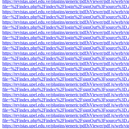
https://revistas.upel.edu.ve/plugins/generic/pdfJsViewer/pdf.js/web/v
file=%2Findex.php%2Findex%2Flogin%2FsignOut%3Fsource%3D.ame
https://revistas.upel.edu.ve/plugins/generic/pdfJsViewer/pdf.js/web/v
file=%2Findex.php%2Findex%2Flogin%2FsignOut%3Fsource%3D.ame
https://revistas.upel.edu.ve/plugins/generic/pdfJsViewer/pdf.js/web/v
file=%2Findex.php%2Findex%2Flogin%2FsignOut%3Fsource%3D.ame
https://revistas.upel.edu.ve/plugins/generic/pdfJsViewer/pdf.js/web/v
file=%2Findex.php%2Findex%2Flogin%2FsignOut%3Fsource%3D.ame
https://revistas.upel.edu.ve/plugins/generic/pdfJsViewer/pdf.js/web/v
file=%2Findex.php%2Findex%2Flogin%2FsignOut%3Fsource%3D.ame
https://revistas.upel.edu.ve/plugins/generic/pdfJsViewer/pdf.js/web/v
file=%2Findex.php%2Findex%2Flogin%2FsignOut%3Fsource%3D.ame
https://revistas.upel.edu.ve/plugins/generic/pdfJsViewer/pdf.js/web/v
file=%2Findex.php%2Findex%2Flogin%2FsignOut%3Fsource%3D.ame
https://revistas.upel.edu.ve/plugins/generic/pdfJsViewer/pdf.js/web/v
file=%2Findex.php%2Findex%2Flogin%2FsignOut%3Fsource%3D.ame
https://revistas.upel.edu.ve/plugins/generic/pdfJsViewer/pdf.js/web/v
file=%2Findex.php%2Findex%2Flogin%2FsignOut%3Fsource%3D.ame
https://revistas.upel.edu.ve/plugins/generic/pdfJsViewer/pdf.js/web/v
file=%2Findex.php%2Findex%2Flogin%2FsignOut%3Fsource%3D.ame
https://revistas.upel.edu.ve/plugins/generic/pdfJsViewer/pdf.js/web/v
file=%2Findex.php%2Findex%2Flogin%2FsignOut%3Fsource%3D.ame
https://revistas.upel.edu.ve/plugins/generic/pdfJsViewer/pdf.js/web/v
file=%2Findex.php%2Findex%2Flogin%2FsignOut%3Fsource%3D.ame
https://revistas.upel.edu.ve/plugins/generic/pdfJsViewer/pdf.js/web/v