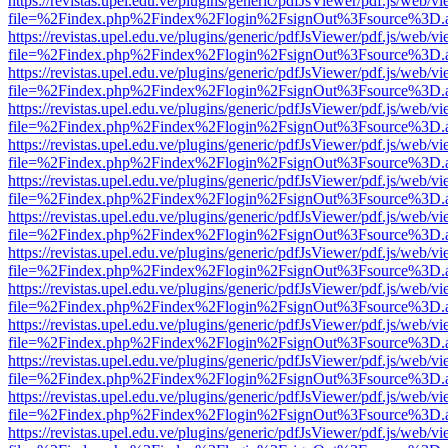
https://revistas.upel.edu.ve/plugins/generic/pdfJsViewer/pdf.js/web/v
file=%2Findex.php%2Findex%2Flogin%2FsignOut%3Fsource%3D.ame
https://revistas.upel.edu.ve/plugins/generic/pdfJsViewer/pdf.js/web/v
file=%2Findex.php%2Findex%2Flogin%2FsignOut%3Fsource%3D.ame
https://revistas.upel.edu.ve/plugins/generic/pdfJsViewer/pdf.js/web/v
file=%2Findex.php%2Findex%2Flogin%2FsignOut%3Fsource%3D.ame
https://revistas.upel.edu.ve/plugins/generic/pdfJsViewer/pdf.js/web/v
file=%2Findex.php%2Findex%2Flogin%2FsignOut%3Fsource%3D.ame
https://revistas.upel.edu.ve/plugins/generic/pdfJsViewer/pdf.js/web/v
file=%2Findex.php%2Findex%2Flogin%2FsignOut%3Fsource%3D.ame
https://revistas.upel.edu.ve/plugins/generic/pdfJsViewer/pdf.js/web/v
file=%2Findex.php%2Findex%2Flogin%2FsignOut%3Fsource%3D.ame
https://revistas.upel.edu.ve/plugins/generic/pdfJsViewer/pdf.js/web/v
file=%2Findex.php%2Findex%2Flogin%2FsignOut%3Fsource%3D.ame
https://revistas.upel.edu.ve/plugins/generic/pdfJsViewer/pdf.js/web/v
file=%2Findex.php%2Findex%2Flogin%2FsignOut%3Fsource%3D.ame
https://revistas.upel.edu.ve/plugins/generic/pdfJsViewer/pdf.js/web/v
file=%2Findex.php%2Findex%2Flogin%2FsignOut%3Fsource%3D.ame
https://revistas.upel.edu.ve/plugins/generic/pdfJsViewer/pdf.js/web/v
file=%2Findex.php%2Findex%2Flogin%2FsignOut%3Fsource%3D.ame
https://revistas.upel.edu.ve/plugins/generic/pdfJsViewer/pdf.js/web/v
file=%2Findex.php%2Findex%2Flogin%2FsignOut%3Fsource%3D.ame
https://revistas.upel.edu.ve/plugins/generic/pdfJsViewer/pdf.js/web/v
file=%2Findex.php%2Findex%2Flogin%2FsignOut%3Fsource%3D.ame
https://revistas.upel.edu.ve/plugins/generic/pdfJsViewer/pdf.js/web/v