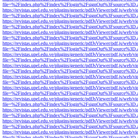
file=%2Findex.php%2Findex%2Flogin%2FsignOut%3Fsource%3D.ame
https://revistas.upel.edu.ve/plugins/generic/pdfJsViewer/pdf.js/web/v
file=%2Findex.php%2Findex%2Flogin%2FsignOut%3Fsource%3D.ame
https://revistas.upel.edu.ve/plugins/generic/pdfJsViewer/pdf.js/web/v
file=%2Findex.php%2Findex%2Flogin%2FsignOut%3Fsource%3D.ame
https://revistas.upel.edu.ve/plugins/generic/pdfJsViewer/pdf.js/web/v
file=%2Findex.php%2Findex%2Flogin%2FsignOut%3Fsource%3D.ame
https://revistas.upel.edu.ve/plugins/generic/pdfJsViewer/pdf.js/web/v
file=%2Findex.php%2Findex%2Flogin%2FsignOut%3Fsource%3D.ame
https://revistas.upel.edu.ve/plugins/generic/pdfJsViewer/pdf.js/web/v
file=%2Findex.php%2Findex%2Flogin%2FsignOut%3Fsource%3D.ame
https://revistas.upel.edu.ve/plugins/generic/pdfJsViewer/pdf.js/web/v
file=%2Findex.php%2Findex%2Flogin%2FsignOut%3Fsource%3D.ame
https://revistas.upel.edu.ve/plugins/generic/pdfJsViewer/pdf.js/web/v
file=%2Findex.php%2Findex%2Flogin%2FsignOut%3Fsource%3D.ame
https://revistas.upel.edu.ve/plugins/generic/pdfJsViewer/pdf.js/web/v
file=%2Findex.php%2Findex%2Flogin%2FsignOut%3Fsource%3D.ame
https://revistas.upel.edu.ve/plugins/generic/pdfJsViewer/pdf.js/web/v
file=%2Findex.php%2Findex%2Flogin%2FsignOut%3Fsource%3D.ame
https://revistas.upel.edu.ve/plugins/generic/pdfJsViewer/pdf.js/web/v
file=%2Findex.php%2Findex%2Flogin%2FsignOut%3Fsource%3D.ame
https://revistas.upel.edu.ve/plugins/generic/pdfJsViewer/pdf.js/web/v
file=%2Findex.php%2Findex%2Flogin%2FsignOut%3Fsource%3D.ame
https://revistas.upel.edu.ve/plugins/generic/pdfJsViewer/pdf.js/web/v
file=%2Findex.php%2Findex%2Flogin%2FsignOut%3Fsource%3D.ame