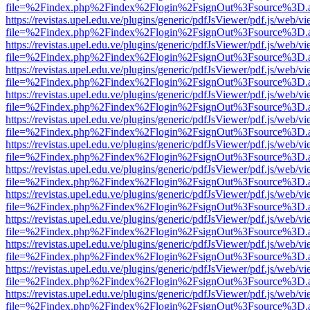
file=%2Findex.php%2Findex%2Flogin%2FsignOut%3Fsource%3D.ame
https://revistas.upel.edu.ve/plugins/generic/pdfJsViewer/pdf.js/web/v
file=%2Findex.php%2Findex%2Flogin%2FsignOut%3Fsource%3D.ame
https://revistas.upel.edu.ve/plugins/generic/pdfJsViewer/pdf.js/web/v
file=%2Findex.php%2Findex%2Flogin%2FsignOut%3Fsource%3D.ame
https://revistas.upel.edu.ve/plugins/generic/pdfJsViewer/pdf.js/web/v
file=%2Findex.php%2Findex%2Flogin%2FsignOut%3Fsource%3D.ame
https://revistas.upel.edu.ve/plugins/generic/pdfJsViewer/pdf.js/web/v
file=%2Findex.php%2Findex%2Flogin%2FsignOut%3Fsource%3D.ame
https://revistas.upel.edu.ve/plugins/generic/pdfJsViewer/pdf.js/web/v
file=%2Findex.php%2Findex%2Flogin%2FsignOut%3Fsource%3D.ame
https://revistas.upel.edu.ve/plugins/generic/pdfJsViewer/pdf.js/web/v
file=%2Findex.php%2Findex%2Flogin%2FsignOut%3Fsource%3D.ame
https://revistas.upel.edu.ve/plugins/generic/pdfJsViewer/pdf.js/web/v
file=%2Findex.php%2Findex%2Flogin%2FsignOut%3Fsource%3D.ame
https://revistas.upel.edu.ve/plugins/generic/pdfJsViewer/pdf.js/web/v
file=%2Findex.php%2Findex%2Flogin%2FsignOut%3Fsource%3D.ame
https://revistas.upel.edu.ve/plugins/generic/pdfJsViewer/pdf.js/web/v
file=%2Findex.php%2Findex%2Flogin%2FsignOut%3Fsource%3D.ame
https://revistas.upel.edu.ve/plugins/generic/pdfJsViewer/pdf.js/web/v
file=%2Findex.php%2Findex%2Flogin%2FsignOut%3Fsource%3D.ame
https://revistas.upel.edu.ve/plugins/generic/pdfJsViewer/pdf.js/web/v
file=%2Findex.php%2Findex%2Flogin%2FsignOut%3Fsource%3D.ame
https://revistas.upel.edu.ve/plugins/generic/pdfJsViewer/pdf.js/web/v
file=%2Findex.php%2Findex%2Flogin%2FsignOut%3Fsource%3D.ame