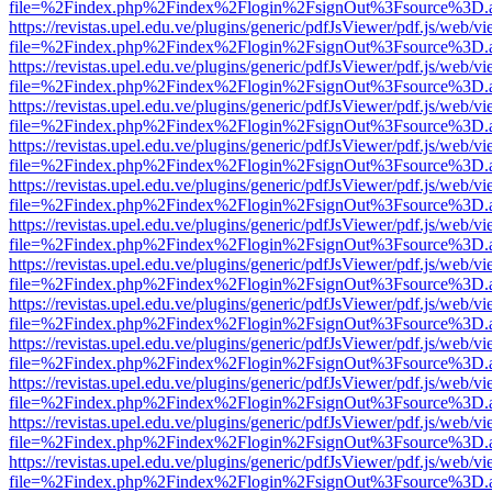
file=%2Findex.php%2Findex%2Flogin%2FsignOut%3Fsource%3D.ame
https://revistas.upel.edu.ve/plugins/generic/pdfJsViewer/pdf.js/web/v
file=%2Findex.php%2Findex%2Flogin%2FsignOut%3Fsource%3D.ame
https://revistas.upel.edu.ve/plugins/generic/pdfJsViewer/pdf.js/web/v
file=%2Findex.php%2Findex%2Flogin%2FsignOut%3Fsource%3D.ame
https://revistas.upel.edu.ve/plugins/generic/pdfJsViewer/pdf.js/web/v
file=%2Findex.php%2Findex%2Flogin%2FsignOut%3Fsource%3D.ame
https://revistas.upel.edu.ve/plugins/generic/pdfJsViewer/pdf.js/web/v
file=%2Findex.php%2Findex%2Flogin%2FsignOut%3Fsource%3D.ame
https://revistas.upel.edu.ve/plugins/generic/pdfJsViewer/pdf.js/web/v
file=%2Findex.php%2Findex%2Flogin%2FsignOut%3Fsource%3D.ame
https://revistas.upel.edu.ve/plugins/generic/pdfJsViewer/pdf.js/web/v
file=%2Findex.php%2Findex%2Flogin%2FsignOut%3Fsource%3D.ame
https://revistas.upel.edu.ve/plugins/generic/pdfJsViewer/pdf.js/web/v
file=%2Findex.php%2Findex%2Flogin%2FsignOut%3Fsource%3D.ame
https://revistas.upel.edu.ve/plugins/generic/pdfJsViewer/pdf.js/web/v
file=%2Findex.php%2Findex%2Flogin%2FsignOut%3Fsource%3D.ame
https://revistas.upel.edu.ve/plugins/generic/pdfJsViewer/pdf.js/web/v
file=%2Findex.php%2Findex%2Flogin%2FsignOut%3Fsource%3D.ame
https://revistas.upel.edu.ve/plugins/generic/pdfJsViewer/pdf.js/web/v
file=%2Findex.php%2Findex%2Flogin%2FsignOut%3Fsource%3D.ame
https://revistas.upel.edu.ve/plugins/generic/pdfJsViewer/pdf.js/web/v
file=%2Findex.php%2Findex%2Flogin%2FsignOut%3Fsource%3D.ame
https://revistas.upel.edu.ve/plugins/generic/pdfJsViewer/pdf.js/web/v
file=%2Findex.php%2Findex%2Flogin%2FsignOut%3Fsource%3D.ame