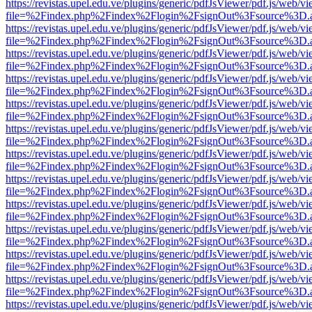
https://revistas.upel.edu.ve/plugins/generic/pdfJsViewer/pdf.js/web/v
file=%2Findex.php%2Findex%2Flogin%2FsignOut%3Fsource%3D.ame
https://revistas.upel.edu.ve/plugins/generic/pdfJsViewer/pdf.js/web/v
file=%2Findex.php%2Findex%2Flogin%2FsignOut%3Fsource%3D.ame
https://revistas.upel.edu.ve/plugins/generic/pdfJsViewer/pdf.js/web/v
file=%2Findex.php%2Findex%2Flogin%2FsignOut%3Fsource%3D.ame
https://revistas.upel.edu.ve/plugins/generic/pdfJsViewer/pdf.js/web/v
file=%2Findex.php%2Findex%2Flogin%2FsignOut%3Fsource%3D.ame
https://revistas.upel.edu.ve/plugins/generic/pdfJsViewer/pdf.js/web/v
file=%2Findex.php%2Findex%2Flogin%2FsignOut%3Fsource%3D.ame
https://revistas.upel.edu.ve/plugins/generic/pdfJsViewer/pdf.js/web/v
file=%2Findex.php%2Findex%2Flogin%2FsignOut%3Fsource%3D.ame
https://revistas.upel.edu.ve/plugins/generic/pdfJsViewer/pdf.js/web/v
file=%2Findex.php%2Findex%2Flogin%2FsignOut%3Fsource%3D.ame
https://revistas.upel.edu.ve/plugins/generic/pdfJsViewer/pdf.js/web/v
file=%2Findex.php%2Findex%2Flogin%2FsignOut%3Fsource%3D.ame
https://revistas.upel.edu.ve/plugins/generic/pdfJsViewer/pdf.js/web/v
file=%2Findex.php%2Findex%2Flogin%2FsignOut%3Fsource%3D.ame
https://revistas.upel.edu.ve/plugins/generic/pdfJsViewer/pdf.js/web/v
file=%2Findex.php%2Findex%2Flogin%2FsignOut%3Fsource%3D.ame
https://revistas.upel.edu.ve/plugins/generic/pdfJsViewer/pdf.js/web/v
file=%2Findex.php%2Findex%2Flogin%2FsignOut%3Fsource%3D.ame
https://revistas.upel.edu.ve/plugins/generic/pdfJsViewer/pdf.js/web/v
file=%2Findex.php%2Findex%2Flogin%2FsignOut%3Fsource%3D.ame
https://revistas.upel.edu.ve/plugins/generic/pdfJsViewer/pdf.js/web/v