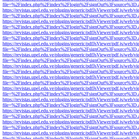
file=%2Findex.php%2Findex%2Flogin%2FsignOut%3Fsource%3D.ame
https://revistas.upel.edu.ve/plugins/generic/pdfJsViewer/pdf.js/web/v
file=%2Findex.php%2Findex%2Flogin%2FsignOut%3Fsource%3D.ame
https://revistas.upel.edu.ve/plugins/generic/pdfJsViewer/pdf.js/web/v
file=%2Findex.php%2Findex%2Flogin%2FsignOut%3Fsource%3D.ame
https://revistas.upel.edu.ve/plugins/generic/pdfJsViewer/pdf.js/web/v
file=%2Findex.php%2Findex%2Flogin%2FsignOut%3Fsource%3D.ame
https://revistas.upel.edu.ve/plugins/generic/pdfJsViewer/pdf.js/web/v
file=%2Findex.php%2Findex%2Flogin%2FsignOut%3Fsource%3D.ame
https://revistas.upel.edu.ve/plugins/generic/pdfJsViewer/pdf.js/web/v
file=%2Findex.php%2Findex%2Flogin%2FsignOut%3Fsource%3D.ame
https://revistas.upel.edu.ve/plugins/generic/pdfJsViewer/pdf.js/web/v
file=%2Findex.php%2Findex%2Flogin%2FsignOut%3Fsource%3D.ame
https://revistas.upel.edu.ve/plugins/generic/pdfJsViewer/pdf.js/web/v
file=%2Findex.php%2Findex%2Flogin%2FsignOut%3Fsource%3D.ame
https://revistas.upel.edu.ve/plugins/generic/pdfJsViewer/pdf.js/web/v
file=%2Findex.php%2Findex%2Flogin%2FsignOut%3Fsource%3D.ame
https://revistas.upel.edu.ve/plugins/generic/pdfJsViewer/pdf.js/web/v
file=%2Findex.php%2Findex%2Flogin%2FsignOut%3Fsource%3D.ame
https://revistas.upel.edu.ve/plugins/generic/pdfJsViewer/pdf.js/web/v
file=%2Findex.php%2Findex%2Flogin%2FsignOut%3Fsource%3D.ame
https://revistas.upel.edu.ve/plugins/generic/pdfJsViewer/pdf.js/web/v
file=%2Findex.php%2Findex%2Flogin%2FsignOut%3Fsource%3D.ame
https://revistas.upel.edu.ve/plugins/generic/pdfJsViewer/pdf.js/web/v
file=%2Findex.php%2Findex%2Flogin%2FsignOut%3Fsource%3D.ame