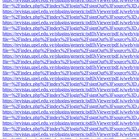
https://revistas.upel.edu.ve/plugins/generic/pdfJsViewer/pdf.js/web/v
file=%2Findex.php%2Findex%2Flogin%2FsignOut%3Fsource%3D.ame
https://revistas.upel.edu.ve/plugins/generic/pdfJsViewer/pdf.js/web/v
file=%2Findex.php%2Findex%2Flogin%2FsignOut%3Fsource%3D.ame
https://revistas.upel.edu.ve/plugins/generic/pdfJsViewer/pdf.js/web/v
file=%2Findex.php%2Findex%2Flogin%2FsignOut%3Fsource%3D.ame
https://revistas.upel.edu.ve/plugins/generic/pdfJsViewer/pdf.js/web/v
file=%2Findex.php%2Findex%2Flogin%2FsignOut%3Fsource%3D.ame
https://revistas.upel.edu.ve/plugins/generic/pdfJsViewer/pdf.js/web/v
file=%2Findex.php%2Findex%2Flogin%2FsignOut%3Fsource%3D.ame
https://revistas.upel.edu.ve/plugins/generic/pdfJsViewer/pdf.js/web/v
file=%2Findex.php%2Findex%2Flogin%2FsignOut%3Fsource%3D.ame
https://revistas.upel.edu.ve/plugins/generic/pdfJsViewer/pdf.js/web/v
file=%2Findex.php%2Findex%2Flogin%2FsignOut%3Fsource%3D.ame
https://revistas.upel.edu.ve/plugins/generic/pdfJsViewer/pdf.js/web/v
file=%2Findex.php%2Findex%2Flogin%2FsignOut%3Fsource%3D.ame
https://revistas.upel.edu.ve/plugins/generic/pdfJsViewer/pdf.js/web/v
file=%2Findex.php%2Findex%2Flogin%2FsignOut%3Fsource%3D.ame
https://revistas.upel.edu.ve/plugins/generic/pdfJsViewer/pdf.js/web/v
file=%2Findex.php%2Findex%2Flogin%2FsignOut%3Fsource%3D.ame
https://revistas.upel.edu.ve/plugins/generic/pdfJsViewer/pdf.js/web/v
file=%2Findex.php%2Findex%2Flogin%2FsignOut%3Fsource%3D.ame
https://revistas.upel.edu.ve/plugins/generic/pdfJsViewer/pdf.js/web/v
file=%2Findex.php%2Findex%2Flogin%2FsignOut%3Fsource%3D.ame
https://revistas.upel.edu.ve/plugins/generic/pdfJsViewer/pdf.js/web/v