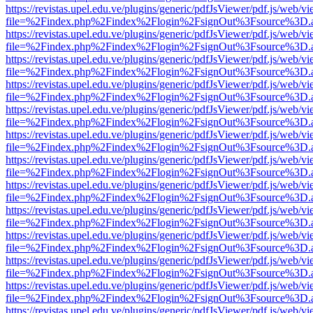
https://revistas.upel.edu.ve/plugins/generic/pdfJsViewer/pdf.js/web/v
file=%2Findex.php%2Findex%2Flogin%2FsignOut%3Fsource%3D.ame
https://revistas.upel.edu.ve/plugins/generic/pdfJsViewer/pdf.js/web/v
file=%2Findex.php%2Findex%2Flogin%2FsignOut%3Fsource%3D.ame
https://revistas.upel.edu.ve/plugins/generic/pdfJsViewer/pdf.js/web/v
file=%2Findex.php%2Findex%2Flogin%2FsignOut%3Fsource%3D.ame
https://revistas.upel.edu.ve/plugins/generic/pdfJsViewer/pdf.js/web/v
file=%2Findex.php%2Findex%2Flogin%2FsignOut%3Fsource%3D.ame
https://revistas.upel.edu.ve/plugins/generic/pdfJsViewer/pdf.js/web/v
file=%2Findex.php%2Findex%2Flogin%2FsignOut%3Fsource%3D.ame
https://revistas.upel.edu.ve/plugins/generic/pdfJsViewer/pdf.js/web/v
file=%2Findex.php%2Findex%2Flogin%2FsignOut%3Fsource%3D.ame
https://revistas.upel.edu.ve/plugins/generic/pdfJsViewer/pdf.js/web/v
file=%2Findex.php%2Findex%2Flogin%2FsignOut%3Fsource%3D.ame
https://revistas.upel.edu.ve/plugins/generic/pdfJsViewer/pdf.js/web/v
file=%2Findex.php%2Findex%2Flogin%2FsignOut%3Fsource%3D.ame
https://revistas.upel.edu.ve/plugins/generic/pdfJsViewer/pdf.js/web/v
file=%2Findex.php%2Findex%2Flogin%2FsignOut%3Fsource%3D.ame
https://revistas.upel.edu.ve/plugins/generic/pdfJsViewer/pdf.js/web/v
file=%2Findex.php%2Findex%2Flogin%2FsignOut%3Fsource%3D.ame
https://revistas.upel.edu.ve/plugins/generic/pdfJsViewer/pdf.js/web/v
file=%2Findex.php%2Findex%2Flogin%2FsignOut%3Fsource%3D.ame
https://revistas.upel.edu.ve/plugins/generic/pdfJsViewer/pdf.js/web/v
file=%2Findex.php%2Findex%2Flogin%2FsignOut%3Fsource%3D.ame
https://revistas.upel.edu.ve/plugins/generic/pdfJsViewer/pdf.js/web/v