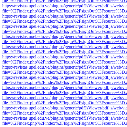
file=%2Findex.php%2Findex%2Flogin%2FsignOut%3Fsource%3D.ame
https://revistas.upel.edu.ve/plugins/generic/pdfJsViewer/pdf.js/web/v
file=%2Findex.php%2Findex%2Flogin%2FsignOut%3Fsource%3D.ame
https://revistas.upel.edu.ve/plugins/generic/pdfJsViewer/pdf.js/web/v
file=%2Findex.php%2Findex%2Flogin%2FsignOut%3Fsource%3D.ame
https://revistas.upel.edu.ve/plugins/generic/pdfJsViewer/pdf.js/web/v
file=%2Findex.php%2Findex%2Flogin%2FsignOut%3Fsource%3D.ame
https://revistas.upel.edu.ve/plugins/generic/pdfJsViewer/pdf.js/web/v
file=%2Findex.php%2Findex%2Flogin%2FsignOut%3Fsource%3D.ame
https://revistas.upel.edu.ve/plugins/generic/pdfJsViewer/pdf.js/web/v
file=%2Findex.php%2Findex%2Flogin%2FsignOut%3Fsource%3D.ame
https://revistas.upel.edu.ve/plugins/generic/pdfJsViewer/pdf.js/web/v
file=%2Findex.php%2Findex%2Flogin%2FsignOut%3Fsource%3D.ame
https://revistas.upel.edu.ve/plugins/generic/pdfJsViewer/pdf.js/web/v
file=%2Findex.php%2Findex%2Flogin%2FsignOut%3Fsource%3D.ame
https://revistas.upel.edu.ve/plugins/generic/pdfJsViewer/pdf.js/web/v
file=%2Findex.php%2Findex%2Flogin%2FsignOut%3Fsource%3D.ame
https://revistas.upel.edu.ve/plugins/generic/pdfJsViewer/pdf.js/web/v
file=%2Findex.php%2Findex%2Flogin%2FsignOut%3Fsource%3D.ame
https://revistas.upel.edu.ve/plugins/generic/pdfJsViewer/pdf.js/web/v
file=%2Findex.php%2Findex%2Flogin%2FsignOut%3Fsource%3D.ame
https://revistas.upel.edu.ve/plugins/generic/pdfJsViewer/pdf.js/web/v
file=%2Findex.php%2Findex%2Flogin%2FsignOut%3Fsource%3D.ame
https://revistas.upel.edu.ve/plugins/generic/pdfJsViewer/pdf.js/web/v
file=%2Findex.php%2Findex%2Flogin%2FsignOut%3Fsource%3D.ame