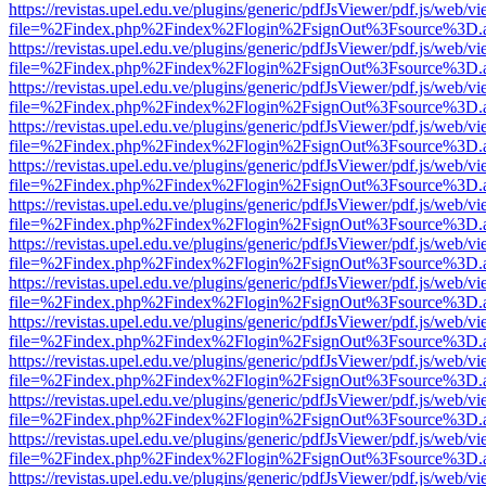
https://revistas.upel.edu.ve/plugins/generic/pdfJsViewer/pdf.js/web/v
file=%2Findex.php%2Findex%2Flogin%2FsignOut%3Fsource%3D.ame
https://revistas.upel.edu.ve/plugins/generic/pdfJsViewer/pdf.js/web/v
file=%2Findex.php%2Findex%2Flogin%2FsignOut%3Fsource%3D.ame
https://revistas.upel.edu.ve/plugins/generic/pdfJsViewer/pdf.js/web/v
file=%2Findex.php%2Findex%2Flogin%2FsignOut%3Fsource%3D.ame
https://revistas.upel.edu.ve/plugins/generic/pdfJsViewer/pdf.js/web/v
file=%2Findex.php%2Findex%2Flogin%2FsignOut%3Fsource%3D.ame
https://revistas.upel.edu.ve/plugins/generic/pdfJsViewer/pdf.js/web/v
file=%2Findex.php%2Findex%2Flogin%2FsignOut%3Fsource%3D.ame
https://revistas.upel.edu.ve/plugins/generic/pdfJsViewer/pdf.js/web/v
file=%2Findex.php%2Findex%2Flogin%2FsignOut%3Fsource%3D.ame
https://revistas.upel.edu.ve/plugins/generic/pdfJsViewer/pdf.js/web/v
file=%2Findex.php%2Findex%2Flogin%2FsignOut%3Fsource%3D.ame
https://revistas.upel.edu.ve/plugins/generic/pdfJsViewer/pdf.js/web/v
file=%2Findex.php%2Findex%2Flogin%2FsignOut%3Fsource%3D.ame
https://revistas.upel.edu.ve/plugins/generic/pdfJsViewer/pdf.js/web/v
file=%2Findex.php%2Findex%2Flogin%2FsignOut%3Fsource%3D.ame
https://revistas.upel.edu.ve/plugins/generic/pdfJsViewer/pdf.js/web/v
file=%2Findex.php%2Findex%2Flogin%2FsignOut%3Fsource%3D.ame
https://revistas.upel.edu.ve/plugins/generic/pdfJsViewer/pdf.js/web/v
file=%2Findex.php%2Findex%2Flogin%2FsignOut%3Fsource%3D.ame
https://revistas.upel.edu.ve/plugins/generic/pdfJsViewer/pdf.js/web/v
file=%2Findex.php%2Findex%2Flogin%2FsignOut%3Fsource%3D.ame
https://revistas.upel.edu.ve/plugins/generic/pdfJsViewer/pdf.js/web/v