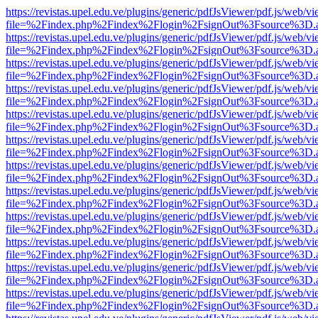
https://revistas.upel.edu.ve/plugins/generic/pdfJsViewer/pdf.js/web/v
file=%2Findex.php%2Findex%2Flogin%2FsignOut%3Fsource%3D.ame
https://revistas.upel.edu.ve/plugins/generic/pdfJsViewer/pdf.js/web/v
file=%2Findex.php%2Findex%2Flogin%2FsignOut%3Fsource%3D.ame
https://revistas.upel.edu.ve/plugins/generic/pdfJsViewer/pdf.js/web/v
file=%2Findex.php%2Findex%2Flogin%2FsignOut%3Fsource%3D.ame
https://revistas.upel.edu.ve/plugins/generic/pdfJsViewer/pdf.js/web/v
file=%2Findex.php%2Findex%2Flogin%2FsignOut%3Fsource%3D.ame
https://revistas.upel.edu.ve/plugins/generic/pdfJsViewer/pdf.js/web/v
file=%2Findex.php%2Findex%2Flogin%2FsignOut%3Fsource%3D.ame
https://revistas.upel.edu.ve/plugins/generic/pdfJsViewer/pdf.js/web/v
file=%2Findex.php%2Findex%2Flogin%2FsignOut%3Fsource%3D.ame
https://revistas.upel.edu.ve/plugins/generic/pdfJsViewer/pdf.js/web/v
file=%2Findex.php%2Findex%2Flogin%2FsignOut%3Fsource%3D.ame
https://revistas.upel.edu.ve/plugins/generic/pdfJsViewer/pdf.js/web/v
file=%2Findex.php%2Findex%2Flogin%2FsignOut%3Fsource%3D.ame
https://revistas.upel.edu.ve/plugins/generic/pdfJsViewer/pdf.js/web/v
file=%2Findex.php%2Findex%2Flogin%2FsignOut%3Fsource%3D.ame
https://revistas.upel.edu.ve/plugins/generic/pdfJsViewer/pdf.js/web/v
file=%2Findex.php%2Findex%2Flogin%2FsignOut%3Fsource%3D.ame
https://revistas.upel.edu.ve/plugins/generic/pdfJsViewer/pdf.js/web/v
file=%2Findex.php%2Findex%2Flogin%2FsignOut%3Fsource%3D.ame
https://revistas.upel.edu.ve/plugins/generic/pdfJsViewer/pdf.js/web/v
file=%2Findex.php%2Findex%2Flogin%2FsignOut%3Fsource%3D.ame