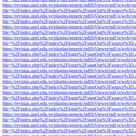
https://revistas.upel.edu.ve/plugins/generic/pdfJsViewer/pdf.js/web/v
file=%2Findex.php%2Findex%2Flogin%2FsignOut%3Fsource%3D.ame
https://revistas.upel.edu.ve/plugins/generic/pdfJsViewer/pdf.js/web/v
file=%2Findex.php%2Findex%2Flogin%2FsignOut%3Fsource%3D.ame
https://revistas.upel.edu.ve/plugins/generic/pdfJsViewer/pdf.js/web/v
file=%2Findex.php%2Findex%2Flogin%2FsignOut%3Fsource%3D.ame
https://revistas.upel.edu.ve/plugins/generic/pdfJsViewer/pdf.js/web/v
file=%2Findex.php%2Findex%2Flogin%2FsignOut%3Fsource%3D.ame
https://revistas.upel.edu.ve/plugins/generic/pdfJsViewer/pdf.js/web/v
file=%2Findex.php%2Findex%2Flogin%2FsignOut%3Fsource%3D.ame
https://revistas.upel.edu.ve/plugins/generic/pdfJsViewer/pdf.js/web/v
file=%2Findex.php%2Findex%2Flogin%2FsignOut%3Fsource%3D.ame
https://revistas.upel.edu.ve/plugins/generic/pdfJsViewer/pdf.js/web/v
file=%2Findex.php%2Findex%2Flogin%2FsignOut%3Fsource%3D.ame
https://revistas.upel.edu.ve/plugins/generic/pdfJsViewer/pdf.js/web/v
file=%2Findex.php%2Findex%2Flogin%2FsignOut%3Fsource%3D.ame
https://revistas.upel.edu.ve/plugins/generic/pdfJsViewer/pdf.js/web/v
file=%2Findex.php%2Findex%2Flogin%2FsignOut%3Fsource%3D.ame
https://revistas.upel.edu.ve/plugins/generic/pdfJsViewer/pdf.js/web/v
file=%2Findex.php%2Findex%2Flogin%2FsignOut%3Fsource%3D.ame
https://revistas.upel.edu.ve/plugins/generic/pdfJsViewer/pdf.js/web/v
file=%2Findex.php%2Findex%2Flogin%2FsignOut%3Fsource%3D.ame
https://revistas.upel.edu.ve/plugins/generic/pdfJsViewer/pdf.js/web/v
file=%2Findex.php%2Findex%2Flogin%2FsignOut%3Fsource%3D.ame