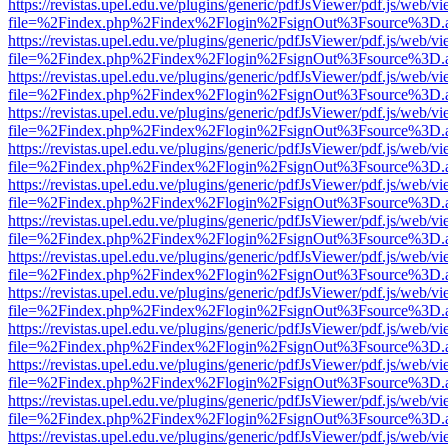
https://revistas.upel.edu.ve/plugins/generic/pdfJsViewer/pdf.js/web/v
file=%2Findex.php%2Findex%2Flogin%2FsignOut%3Fsource%3D.ame
https://revistas.upel.edu.ve/plugins/generic/pdfJsViewer/pdf.js/web/v
file=%2Findex.php%2Findex%2Flogin%2FsignOut%3Fsource%3D.ame
https://revistas.upel.edu.ve/plugins/generic/pdfJsViewer/pdf.js/web/v
file=%2Findex.php%2Findex%2Flogin%2FsignOut%3Fsource%3D.ame
https://revistas.upel.edu.ve/plugins/generic/pdfJsViewer/pdf.js/web/v
file=%2Findex.php%2Findex%2Flogin%2FsignOut%3Fsource%3D.ame
https://revistas.upel.edu.ve/plugins/generic/pdfJsViewer/pdf.js/web/v
file=%2Findex.php%2Findex%2Flogin%2FsignOut%3Fsource%3D.ame
https://revistas.upel.edu.ve/plugins/generic/pdfJsViewer/pdf.js/web/v
file=%2Findex.php%2Findex%2Flogin%2FsignOut%3Fsource%3D.ame
https://revistas.upel.edu.ve/plugins/generic/pdfJsViewer/pdf.js/web/v
file=%2Findex.php%2Findex%2Flogin%2FsignOut%3Fsource%3D.ame
https://revistas.upel.edu.ve/plugins/generic/pdfJsViewer/pdf.js/web/v
file=%2Findex.php%2Findex%2Flogin%2FsignOut%3Fsource%3D.ame
https://revistas.upel.edu.ve/plugins/generic/pdfJsViewer/pdf.js/web/v
file=%2Findex.php%2Findex%2Flogin%2FsignOut%3Fsource%3D.ame
https://revistas.upel.edu.ve/plugins/generic/pdfJsViewer/pdf.js/web/v
file=%2Findex.php%2Findex%2Flogin%2FsignOut%3Fsource%3D.ame
https://revistas.upel.edu.ve/plugins/generic/pdfJsViewer/pdf.js/web/v
file=%2Findex.php%2Findex%2Flogin%2FsignOut%3Fsource%3D.ame
https://revistas.upel.edu.ve/plugins/generic/pdfJsViewer/pdf.js/web/v
file=%2Findex.php%2Findex%2Flogin%2FsignOut%3Fsource%3D.ame
https://revistas.upel.edu.ve/plugins/generic/pdfJsViewer/pdf.js/web/v