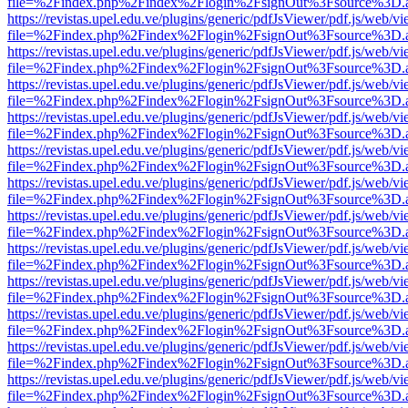
file=%2Findex.php%2Findex%2Flogin%2FsignOut%3Fsource%3D.ame
https://revistas.upel.edu.ve/plugins/generic/pdfJsViewer/pdf.js/web/v
file=%2Findex.php%2Findex%2Flogin%2FsignOut%3Fsource%3D.ame
https://revistas.upel.edu.ve/plugins/generic/pdfJsViewer/pdf.js/web/v
file=%2Findex.php%2Findex%2Flogin%2FsignOut%3Fsource%3D.ame
https://revistas.upel.edu.ve/plugins/generic/pdfJsViewer/pdf.js/web/v
file=%2Findex.php%2Findex%2Flogin%2FsignOut%3Fsource%3D.ame
https://revistas.upel.edu.ve/plugins/generic/pdfJsViewer/pdf.js/web/v
file=%2Findex.php%2Findex%2Flogin%2FsignOut%3Fsource%3D.ame
https://revistas.upel.edu.ve/plugins/generic/pdfJsViewer/pdf.js/web/v
file=%2Findex.php%2Findex%2Flogin%2FsignOut%3Fsource%3D.ame
https://revistas.upel.edu.ve/plugins/generic/pdfJsViewer/pdf.js/web/v
file=%2Findex.php%2Findex%2Flogin%2FsignOut%3Fsource%3D.ame
https://revistas.upel.edu.ve/plugins/generic/pdfJsViewer/pdf.js/web/v
file=%2Findex.php%2Findex%2Flogin%2FsignOut%3Fsource%3D.ame
https://revistas.upel.edu.ve/plugins/generic/pdfJsViewer/pdf.js/web/v
file=%2Findex.php%2Findex%2Flogin%2FsignOut%3Fsource%3D.ame
https://revistas.upel.edu.ve/plugins/generic/pdfJsViewer/pdf.js/web/v
file=%2Findex.php%2Findex%2Flogin%2FsignOut%3Fsource%3D.ame
https://revistas.upel.edu.ve/plugins/generic/pdfJsViewer/pdf.js/web/v
file=%2Findex.php%2Findex%2Flogin%2FsignOut%3Fsource%3D.ame
https://revistas.upel.edu.ve/plugins/generic/pdfJsViewer/pdf.js/web/v
file=%2Findex.php%2Findex%2Flogin%2FsignOut%3Fsource%3D.ame
https://revistas.upel.edu.ve/plugins/generic/pdfJsViewer/pdf.js/web/v
file=%2Findex.php%2Findex%2Flogin%2FsignOut%3Fsource%3D.ame