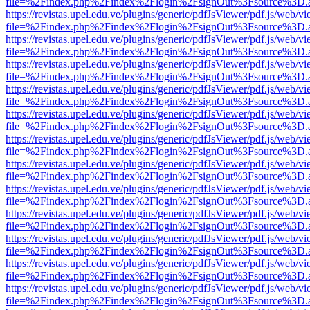
file=%2Findex.php%2Findex%2Flogin%2FsignOut%3Fsource%3D.ame
https://revistas.upel.edu.ve/plugins/generic/pdfJsViewer/pdf.js/web/v
file=%2Findex.php%2Findex%2Flogin%2FsignOut%3Fsource%3D.ame
https://revistas.upel.edu.ve/plugins/generic/pdfJsViewer/pdf.js/web/v
file=%2Findex.php%2Findex%2Flogin%2FsignOut%3Fsource%3D.ame
https://revistas.upel.edu.ve/plugins/generic/pdfJsViewer/pdf.js/web/v
file=%2Findex.php%2Findex%2Flogin%2FsignOut%3Fsource%3D.ame
https://revistas.upel.edu.ve/plugins/generic/pdfJsViewer/pdf.js/web/v
file=%2Findex.php%2Findex%2Flogin%2FsignOut%3Fsource%3D.ame
https://revistas.upel.edu.ve/plugins/generic/pdfJsViewer/pdf.js/web/v
file=%2Findex.php%2Findex%2Flogin%2FsignOut%3Fsource%3D.ame
https://revistas.upel.edu.ve/plugins/generic/pdfJsViewer/pdf.js/web/v
file=%2Findex.php%2Findex%2Flogin%2FsignOut%3Fsource%3D.ame
https://revistas.upel.edu.ve/plugins/generic/pdfJsViewer/pdf.js/web/v
file=%2Findex.php%2Findex%2Flogin%2FsignOut%3Fsource%3D.ame
https://revistas.upel.edu.ve/plugins/generic/pdfJsViewer/pdf.js/web/v
file=%2Findex.php%2Findex%2Flogin%2FsignOut%3Fsource%3D.ame
https://revistas.upel.edu.ve/plugins/generic/pdfJsViewer/pdf.js/web/v
file=%2Findex.php%2Findex%2Flogin%2FsignOut%3Fsource%3D.ame
https://revistas.upel.edu.ve/plugins/generic/pdfJsViewer/pdf.js/web/v
file=%2Findex.php%2Findex%2Flogin%2FsignOut%3Fsource%3D.ame
https://revistas.upel.edu.ve/plugins/generic/pdfJsViewer/pdf.js/web/v
file=%2Findex.php%2Findex%2Flogin%2FsignOut%3Fsource%3D.ame
https://revistas.upel.edu.ve/plugins/generic/pdfJsViewer/pdf.js/web/v
file=%2Findex.php%2Findex%2Flogin%2FsignOut%3Fsource%3D.ame