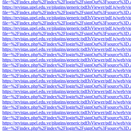
file=%2Findex.php%2Findex%2Flogin%2FsignOut%3Fsource%3D.ame
https://revistas.upel.edu.ve/plugins/generic/pdfJsViewer/pdf.js/web/v
file=%2Findex.php%2Findex%2Flogin%2FsignOut%3Fsource%3D.ame
https://revistas.upel.edu.ve/plugins/generic/pdfJsViewer/pdf.js/web/v
file=%2Findex.php%2Findex%2Flogin%2FsignOut%3Fsource%3D.ame
https://revistas.upel.edu.ve/plugins/generic/pdfJsViewer/pdf.js/web/v
file=%2Findex.php%2Findex%2Flogin%2FsignOut%3Fsource%3D.ame
https://revistas.upel.edu.ve/plugins/generic/pdfJsViewer/pdf.js/web/v
file=%2Findex.php%2Findex%2Flogin%2FsignOut%3Fsource%3D.ame
https://revistas.upel.edu.ve/plugins/generic/pdfJsViewer/pdf.js/web/v
file=%2Findex.php%2Findex%2Flogin%2FsignOut%3Fsource%3D.ame
https://revistas.upel.edu.ve/plugins/generic/pdfJsViewer/pdf.js/web/v
file=%2Findex.php%2Findex%2Flogin%2FsignOut%3Fsource%3D.ame
https://revistas.upel.edu.ve/plugins/generic/pdfJsViewer/pdf.js/web/v
file=%2Findex.php%2Findex%2Flogin%2FsignOut%3Fsource%3D.ame
https://revistas.upel.edu.ve/plugins/generic/pdfJsViewer/pdf.js/web/v
file=%2Findex.php%2Findex%2Flogin%2FsignOut%3Fsource%3D.ame
https://revistas.upel.edu.ve/plugins/generic/pdfJsViewer/pdf.js/web/v
file=%2Findex.php%2Findex%2Flogin%2FsignOut%3Fsource%3D.ame
https://revistas.upel.edu.ve/plugins/generic/pdfJsViewer/pdf.js/web/v
file=%2Findex.php%2Findex%2Flogin%2FsignOut%3Fsource%3D.ame
https://revistas.upel.edu.ve/plugins/generic/pdfJsViewer/pdf.js/web/v
file=%2Findex.php%2Findex%2Flogin%2FsignOut%3Fsource%3D.ame
https://revistas.upel.edu.ve/plugins/generic/pdfJsViewer/pdf.js/web/v
file=%2Findex.php%2Findex%2Flogin%2FsignOut%3Fsource%3D.ame