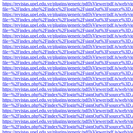
https://revistas.upel.edu.ve/plugins/generic/pdfJsViewer/pdf.js/web/v
file=%2Findex.php%2Findex%2Flogin%2FsignOut%3Fsource%3D.ame
https://revistas.upel.edu.ve/plugins/generic/pdfJsViewer/pdf.js/web/v
file=%2Findex.php%2Findex%2Flogin%2FsignOut%3Fsource%3D.ame
https://revistas.upel.edu.ve/plugins/generic/pdfJsViewer/pdf.js/web/v
file=%2Findex.php%2Findex%2Flogin%2FsignOut%3Fsource%3D.ame
https://revistas.upel.edu.ve/plugins/generic/pdfJsViewer/pdf.js/web/v
file=%2Findex.php%2Findex%2Flogin%2FsignOut%3Fsource%3D.ame
https://revistas.upel.edu.ve/plugins/generic/pdfJsViewer/pdf.js/web/v
file=%2Findex.php%2Findex%2Flogin%2FsignOut%3Fsource%3D.ame
https://revistas.upel.edu.ve/plugins/generic/pdfJsViewer/pdf.js/web/v
file=%2Findex.php%2Findex%2Flogin%2FsignOut%3Fsource%3D.ame
https://revistas.upel.edu.ve/plugins/generic/pdfJsViewer/pdf.js/web/v
file=%2Findex.php%2Findex%2Flogin%2FsignOut%3Fsource%3D.ame
https://revistas.upel.edu.ve/plugins/generic/pdfJsViewer/pdf.js/web/v
file=%2Findex.php%2Findex%2Flogin%2FsignOut%3Fsource%3D.ame
https://revistas.upel.edu.ve/plugins/generic/pdfJsViewer/pdf.js/web/v
file=%2Findex.php%2Findex%2Flogin%2FsignOut%3Fsource%3D.ame
https://revistas.upel.edu.ve/plugins/generic/pdfJsViewer/pdf.js/web/v
file=%2Findex.php%2Findex%2Flogin%2FsignOut%3Fsource%3D.ame
https://revistas.upel.edu.ve/plugins/generic/pdfJsViewer/pdf.js/web/v
file=%2Findex.php%2Findex%2Flogin%2FsignOut%3Fsource%3D.ame
https://revistas.upel.edu.ve/plugins/generic/pdfJsViewer/pdf.js/web/v
file=%2Findex.php%2Findex%2Flogin%2FsignOut%3Fsource%3D.ame
https://revistas.upel.edu.ve/plugins/generic/pdfJsViewer/pdf.js/web/v