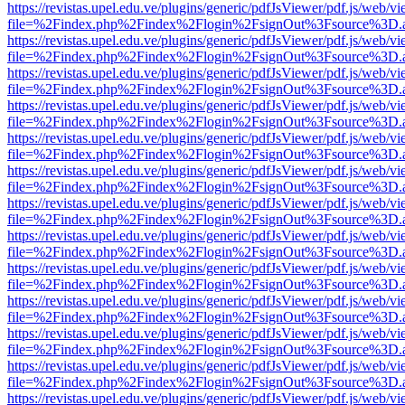
https://revistas.upel.edu.ve/plugins/generic/pdfJsViewer/pdf.js/web/v
file=%2Findex.php%2Findex%2Flogin%2FsignOut%3Fsource%3D.ame
https://revistas.upel.edu.ve/plugins/generic/pdfJsViewer/pdf.js/web/v
file=%2Findex.php%2Findex%2Flogin%2FsignOut%3Fsource%3D.ame
https://revistas.upel.edu.ve/plugins/generic/pdfJsViewer/pdf.js/web/v
file=%2Findex.php%2Findex%2Flogin%2FsignOut%3Fsource%3D.ame
https://revistas.upel.edu.ve/plugins/generic/pdfJsViewer/pdf.js/web/v
file=%2Findex.php%2Findex%2Flogin%2FsignOut%3Fsource%3D.ame
https://revistas.upel.edu.ve/plugins/generic/pdfJsViewer/pdf.js/web/v
file=%2Findex.php%2Findex%2Flogin%2FsignOut%3Fsource%3D.ame
https://revistas.upel.edu.ve/plugins/generic/pdfJsViewer/pdf.js/web/v
file=%2Findex.php%2Findex%2Flogin%2FsignOut%3Fsource%3D.ame
https://revistas.upel.edu.ve/plugins/generic/pdfJsViewer/pdf.js/web/v
file=%2Findex.php%2Findex%2Flogin%2FsignOut%3Fsource%3D.ame
https://revistas.upel.edu.ve/plugins/generic/pdfJsViewer/pdf.js/web/v
file=%2Findex.php%2Findex%2Flogin%2FsignOut%3Fsource%3D.ame
https://revistas.upel.edu.ve/plugins/generic/pdfJsViewer/pdf.js/web/v
file=%2Findex.php%2Findex%2Flogin%2FsignOut%3Fsource%3D.ame
https://revistas.upel.edu.ve/plugins/generic/pdfJsViewer/pdf.js/web/v
file=%2Findex.php%2Findex%2Flogin%2FsignOut%3Fsource%3D.ame
https://revistas.upel.edu.ve/plugins/generic/pdfJsViewer/pdf.js/web/v
file=%2Findex.php%2Findex%2Flogin%2FsignOut%3Fsource%3D.ame
https://revistas.upel.edu.ve/plugins/generic/pdfJsViewer/pdf.js/web/v
file=%2Findex.php%2Findex%2Flogin%2FsignOut%3Fsource%3D.ame
https://revistas.upel.edu.ve/plugins/generic/pdfJsViewer/pdf.js/web/v