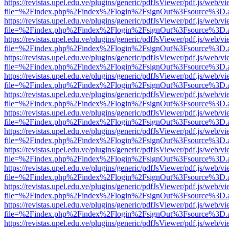
https://revistas.upel.edu.ve/plugins/generic/pdfJsViewer/pdf.js/web/v
file=%2Findex.php%2Findex%2Flogin%2FsignOut%3Fsource%3D.ame
https://revistas.upel.edu.ve/plugins/generic/pdfJsViewer/pdf.js/web/v
file=%2Findex.php%2Findex%2Flogin%2FsignOut%3Fsource%3D.ame
https://revistas.upel.edu.ve/plugins/generic/pdfJsViewer/pdf.js/web/v
file=%2Findex.php%2Findex%2Flogin%2FsignOut%3Fsource%3D.ame
https://revistas.upel.edu.ve/plugins/generic/pdfJsViewer/pdf.js/web/v
file=%2Findex.php%2Findex%2Flogin%2FsignOut%3Fsource%3D.ame
https://revistas.upel.edu.ve/plugins/generic/pdfJsViewer/pdf.js/web/v
file=%2Findex.php%2Findex%2Flogin%2FsignOut%3Fsource%3D.ame
https://revistas.upel.edu.ve/plugins/generic/pdfJsViewer/pdf.js/web/v
file=%2Findex.php%2Findex%2Flogin%2FsignOut%3Fsource%3D.ame
https://revistas.upel.edu.ve/plugins/generic/pdfJsViewer/pdf.js/web/v
file=%2Findex.php%2Findex%2Flogin%2FsignOut%3Fsource%3D.ame
https://revistas.upel.edu.ve/plugins/generic/pdfJsViewer/pdf.js/web/v
file=%2Findex.php%2Findex%2Flogin%2FsignOut%3Fsource%3D.ame
https://revistas.upel.edu.ve/plugins/generic/pdfJsViewer/pdf.js/web/v
file=%2Findex.php%2Findex%2Flogin%2FsignOut%3Fsource%3D.ame
https://revistas.upel.edu.ve/plugins/generic/pdfJsViewer/pdf.js/web/v
file=%2Findex.php%2Findex%2Flogin%2FsignOut%3Fsource%3D.ame
https://revistas.upel.edu.ve/plugins/generic/pdfJsViewer/pdf.js/web/v
file=%2Findex.php%2Findex%2Flogin%2FsignOut%3Fsource%3D.ame
https://revistas.upel.edu.ve/plugins/generic/pdfJsViewer/pdf.js/web/v
file=%2Findex.php%2Findex%2Flogin%2FsignOut%3Fsource%3D.ame
https://revistas.upel.edu.ve/plugins/generic/pdfJsViewer/pdf.js/web/v