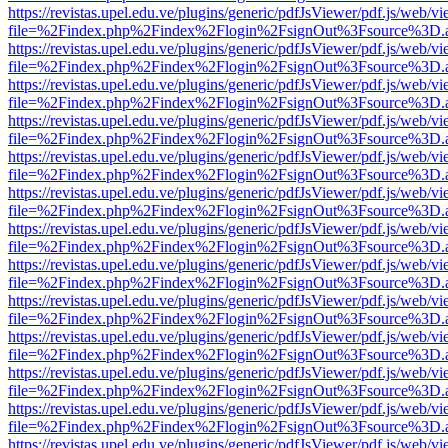
https://revistas.upel.edu.ve/plugins/generic/pdfJsViewer/pdf.js/web/v
file=%2Findex.php%2Findex%2Flogin%2FsignOut%3Fsource%3D.ame
https://revistas.upel.edu.ve/plugins/generic/pdfJsViewer/pdf.js/web/v
file=%2Findex.php%2Findex%2Flogin%2FsignOut%3Fsource%3D.ame
https://revistas.upel.edu.ve/plugins/generic/pdfJsViewer/pdf.js/web/v
file=%2Findex.php%2Findex%2Flogin%2FsignOut%3Fsource%3D.ame
https://revistas.upel.edu.ve/plugins/generic/pdfJsViewer/pdf.js/web/v
file=%2Findex.php%2Findex%2Flogin%2FsignOut%3Fsource%3D.ame
https://revistas.upel.edu.ve/plugins/generic/pdfJsViewer/pdf.js/web/v
file=%2Findex.php%2Findex%2Flogin%2FsignOut%3Fsource%3D.ame
https://revistas.upel.edu.ve/plugins/generic/pdfJsViewer/pdf.js/web/v
file=%2Findex.php%2Findex%2Flogin%2FsignOut%3Fsource%3D.ame
https://revistas.upel.edu.ve/plugins/generic/pdfJsViewer/pdf.js/web/v
file=%2Findex.php%2Findex%2Flogin%2FsignOut%3Fsource%3D.ame
https://revistas.upel.edu.ve/plugins/generic/pdfJsViewer/pdf.js/web/v
file=%2Findex.php%2Findex%2Flogin%2FsignOut%3Fsource%3D.ame
https://revistas.upel.edu.ve/plugins/generic/pdfJsViewer/pdf.js/web/v
file=%2Findex.php%2Findex%2Flogin%2FsignOut%3Fsource%3D.ame
https://revistas.upel.edu.ve/plugins/generic/pdfJsViewer/pdf.js/web/v
file=%2Findex.php%2Findex%2Flogin%2FsignOut%3Fsource%3D.ame
https://revistas.upel.edu.ve/plugins/generic/pdfJsViewer/pdf.js/web/v
file=%2Findex.php%2Findex%2Flogin%2FsignOut%3Fsource%3D.ame
https://revistas.upel.edu.ve/plugins/generic/pdfJsViewer/pdf.js/web/v
file=%2Findex.php%2Findex%2Flogin%2FsignOut%3Fsource%3D.ame
https://revistas.upel.edu.ve/plugins/generic/pdfJsViewer/pdf.js/web/v