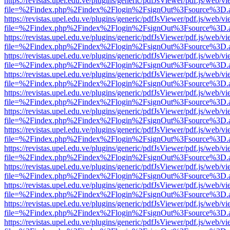
https://revistas.upel.edu.ve/plugins/generic/pdfJsViewer/pdf.js/web/v
file=%2Findex.php%2Findex%2Flogin%2FsignOut%3Fsource%3D.ame
https://revistas.upel.edu.ve/plugins/generic/pdfJsViewer/pdf.js/web/v
file=%2Findex.php%2Findex%2Flogin%2FsignOut%3Fsource%3D.ame
https://revistas.upel.edu.ve/plugins/generic/pdfJsViewer/pdf.js/web/v
file=%2Findex.php%2Findex%2Flogin%2FsignOut%3Fsource%3D.ame
https://revistas.upel.edu.ve/plugins/generic/pdfJsViewer/pdf.js/web/v
file=%2Findex.php%2Findex%2Flogin%2FsignOut%3Fsource%3D.ame
https://revistas.upel.edu.ve/plugins/generic/pdfJsViewer/pdf.js/web/v
file=%2Findex.php%2Findex%2Flogin%2FsignOut%3Fsource%3D.ame
https://revistas.upel.edu.ve/plugins/generic/pdfJsViewer/pdf.js/web/v
file=%2Findex.php%2Findex%2Flogin%2FsignOut%3Fsource%3D.ame
https://revistas.upel.edu.ve/plugins/generic/pdfJsViewer/pdf.js/web/v
file=%2Findex.php%2Findex%2Flogin%2FsignOut%3Fsource%3D.ame
https://revistas.upel.edu.ve/plugins/generic/pdfJsViewer/pdf.js/web/v
file=%2Findex.php%2Findex%2Flogin%2FsignOut%3Fsource%3D.ame
https://revistas.upel.edu.ve/plugins/generic/pdfJsViewer/pdf.js/web/v
file=%2Findex.php%2Findex%2Flogin%2FsignOut%3Fsource%3D.ame
https://revistas.upel.edu.ve/plugins/generic/pdfJsViewer/pdf.js/web/v
file=%2Findex.php%2Findex%2Flogin%2FsignOut%3Fsource%3D.ame
https://revistas.upel.edu.ve/plugins/generic/pdfJsViewer/pdf.js/web/v
file=%2Findex.php%2Findex%2Flogin%2FsignOut%3Fsource%3D.ame
https://revistas.upel.edu.ve/plugins/generic/pdfJsViewer/pdf.js/web/v
file=%2Findex.php%2Findex%2Flogin%2FsignOut%3Fsource%3D.ame
https://revistas.upel.edu.ve/plugins/generic/pdfJsViewer/pdf.js/web/v