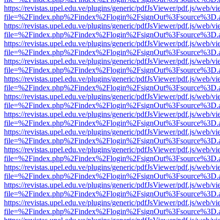
https://revistas.upel.edu.ve/plugins/generic/pdfJsViewer/pdf.js/web/v
file=%2Findex.php%2Findex%2Flogin%2FsignOut%3Fsource%3D.ame
https://revistas.upel.edu.ve/plugins/generic/pdfJsViewer/pdf.js/web/v
file=%2Findex.php%2Findex%2Flogin%2FsignOut%3Fsource%3D.ame
https://revistas.upel.edu.ve/plugins/generic/pdfJsViewer/pdf.js/web/v
file=%2Findex.php%2Findex%2Flogin%2FsignOut%3Fsource%3D.ame
https://revistas.upel.edu.ve/plugins/generic/pdfJsViewer/pdf.js/web/v
file=%2Findex.php%2Findex%2Flogin%2FsignOut%3Fsource%3D.ame
https://revistas.upel.edu.ve/plugins/generic/pdfJsViewer/pdf.js/web/v
file=%2Findex.php%2Findex%2Flogin%2FsignOut%3Fsource%3D.ame
https://revistas.upel.edu.ve/plugins/generic/pdfJsViewer/pdf.js/web/v
file=%2Findex.php%2Findex%2Flogin%2FsignOut%3Fsource%3D.ame
https://revistas.upel.edu.ve/plugins/generic/pdfJsViewer/pdf.js/web/v
file=%2Findex.php%2Findex%2Flogin%2FsignOut%3Fsource%3D.ame
https://revistas.upel.edu.ve/plugins/generic/pdfJsViewer/pdf.js/web/v
file=%2Findex.php%2Findex%2Flogin%2FsignOut%3Fsource%3D.ame
https://revistas.upel.edu.ve/plugins/generic/pdfJsViewer/pdf.js/web/v
file=%2Findex.php%2Findex%2Flogin%2FsignOut%3Fsource%3D.ame
https://revistas.upel.edu.ve/plugins/generic/pdfJsViewer/pdf.js/web/v
file=%2Findex.php%2Findex%2Flogin%2FsignOut%3Fsource%3D.ame
https://revistas.upel.edu.ve/plugins/generic/pdfJsViewer/pdf.js/web/v
file=%2Findex.php%2Findex%2Flogin%2FsignOut%3Fsource%3D.ame
https://revistas.upel.edu.ve/plugins/generic/pdfJsViewer/pdf.js/web/v
file=%2Findex.php%2Findex%2Flogin%2FsignOut%3Fsource%3D.ame