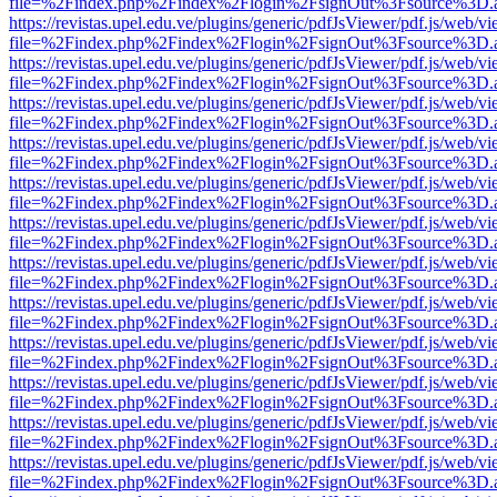
file=%2Findex.php%2Findex%2Flogin%2FsignOut%3Fsource%3D.ame
https://revistas.upel.edu.ve/plugins/generic/pdfJsViewer/pdf.js/web/v
file=%2Findex.php%2Findex%2Flogin%2FsignOut%3Fsource%3D.ame
https://revistas.upel.edu.ve/plugins/generic/pdfJsViewer/pdf.js/web/v
file=%2Findex.php%2Findex%2Flogin%2FsignOut%3Fsource%3D.ame
https://revistas.upel.edu.ve/plugins/generic/pdfJsViewer/pdf.js/web/v
file=%2Findex.php%2Findex%2Flogin%2FsignOut%3Fsource%3D.ame
https://revistas.upel.edu.ve/plugins/generic/pdfJsViewer/pdf.js/web/v
file=%2Findex.php%2Findex%2Flogin%2FsignOut%3Fsource%3D.ame
https://revistas.upel.edu.ve/plugins/generic/pdfJsViewer/pdf.js/web/v
file=%2Findex.php%2Findex%2Flogin%2FsignOut%3Fsource%3D.ame
https://revistas.upel.edu.ve/plugins/generic/pdfJsViewer/pdf.js/web/v
file=%2Findex.php%2Findex%2Flogin%2FsignOut%3Fsource%3D.ame
https://revistas.upel.edu.ve/plugins/generic/pdfJsViewer/pdf.js/web/v
file=%2Findex.php%2Findex%2Flogin%2FsignOut%3Fsource%3D.ame
https://revistas.upel.edu.ve/plugins/generic/pdfJsViewer/pdf.js/web/v
file=%2Findex.php%2Findex%2Flogin%2FsignOut%3Fsource%3D.ame
https://revistas.upel.edu.ve/plugins/generic/pdfJsViewer/pdf.js/web/v
file=%2Findex.php%2Findex%2Flogin%2FsignOut%3Fsource%3D.ame
https://revistas.upel.edu.ve/plugins/generic/pdfJsViewer/pdf.js/web/v
file=%2Findex.php%2Findex%2Flogin%2FsignOut%3Fsource%3D.ame
https://revistas.upel.edu.ve/plugins/generic/pdfJsViewer/pdf.js/web/v
file=%2Findex.php%2Findex%2Flogin%2FsignOut%3Fsource%3D.ame
https://revistas.upel.edu.ve/plugins/generic/pdfJsViewer/pdf.js/web/v
file=%2Findex.php%2Findex%2Flogin%2FsignOut%3Fsource%3D.ame