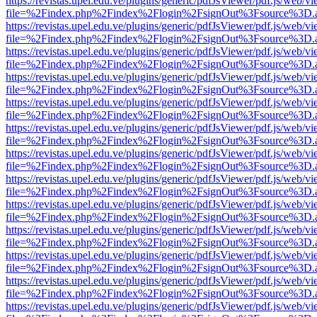
https://revistas.upel.edu.ve/plugins/generic/pdfJsViewer/pdf.js/web/v
file=%2Findex.php%2Findex%2Flogin%2FsignOut%3Fsource%3D.ame
https://revistas.upel.edu.ve/plugins/generic/pdfJsViewer/pdf.js/web/v
file=%2Findex.php%2Findex%2Flogin%2FsignOut%3Fsource%3D.ame
https://revistas.upel.edu.ve/plugins/generic/pdfJsViewer/pdf.js/web/v
file=%2Findex.php%2Findex%2Flogin%2FsignOut%3Fsource%3D.ame
https://revistas.upel.edu.ve/plugins/generic/pdfJsViewer/pdf.js/web/v
file=%2Findex.php%2Findex%2Flogin%2FsignOut%3Fsource%3D.ame
https://revistas.upel.edu.ve/plugins/generic/pdfJsViewer/pdf.js/web/v
file=%2Findex.php%2Findex%2Flogin%2FsignOut%3Fsource%3D.ame
https://revistas.upel.edu.ve/plugins/generic/pdfJsViewer/pdf.js/web/v
file=%2Findex.php%2Findex%2Flogin%2FsignOut%3Fsource%3D.ame
https://revistas.upel.edu.ve/plugins/generic/pdfJsViewer/pdf.js/web/v
file=%2Findex.php%2Findex%2Flogin%2FsignOut%3Fsource%3D.ame
https://revistas.upel.edu.ve/plugins/generic/pdfJsViewer/pdf.js/web/v
file=%2Findex.php%2Findex%2Flogin%2FsignOut%3Fsource%3D.ame
https://revistas.upel.edu.ve/plugins/generic/pdfJsViewer/pdf.js/web/v
file=%2Findex.php%2Findex%2Flogin%2FsignOut%3Fsource%3D.ame
https://revistas.upel.edu.ve/plugins/generic/pdfJsViewer/pdf.js/web/v
file=%2Findex.php%2Findex%2Flogin%2FsignOut%3Fsource%3D.ame
https://revistas.upel.edu.ve/plugins/generic/pdfJsViewer/pdf.js/web/v
file=%2Findex.php%2Findex%2Flogin%2FsignOut%3Fsource%3D.ame
https://revistas.upel.edu.ve/plugins/generic/pdfJsViewer/pdf.js/web/v
file=%2Findex.php%2Findex%2Flogin%2FsignOut%3Fsource%3D.ame
https://revistas.upel.edu.ve/plugins/generic/pdfJsViewer/pdf.js/web/v