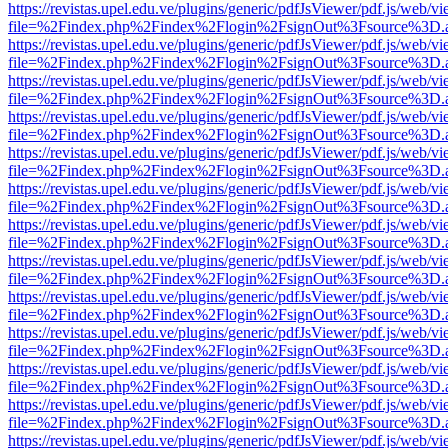
https://revistas.upel.edu.ve/plugins/generic/pdfJsViewer/pdf.js/web/v
file=%2Findex.php%2Findex%2Flogin%2FsignOut%3Fsource%3D.ame
https://revistas.upel.edu.ve/plugins/generic/pdfJsViewer/pdf.js/web/v
file=%2Findex.php%2Findex%2Flogin%2FsignOut%3Fsource%3D.ame
https://revistas.upel.edu.ve/plugins/generic/pdfJsViewer/pdf.js/web/v
file=%2Findex.php%2Findex%2Flogin%2FsignOut%3Fsource%3D.ame
https://revistas.upel.edu.ve/plugins/generic/pdfJsViewer/pdf.js/web/v
file=%2Findex.php%2Findex%2Flogin%2FsignOut%3Fsource%3D.ame
https://revistas.upel.edu.ve/plugins/generic/pdfJsViewer/pdf.js/web/v
file=%2Findex.php%2Findex%2Flogin%2FsignOut%3Fsource%3D.ame
https://revistas.upel.edu.ve/plugins/generic/pdfJsViewer/pdf.js/web/v
file=%2Findex.php%2Findex%2Flogin%2FsignOut%3Fsource%3D.ame
https://revistas.upel.edu.ve/plugins/generic/pdfJsViewer/pdf.js/web/v
file=%2Findex.php%2Findex%2Flogin%2FsignOut%3Fsource%3D.ame
https://revistas.upel.edu.ve/plugins/generic/pdfJsViewer/pdf.js/web/v
file=%2Findex.php%2Findex%2Flogin%2FsignOut%3Fsource%3D.ame
https://revistas.upel.edu.ve/plugins/generic/pdfJsViewer/pdf.js/web/v
file=%2Findex.php%2Findex%2Flogin%2FsignOut%3Fsource%3D.ame
https://revistas.upel.edu.ve/plugins/generic/pdfJsViewer/pdf.js/web/v
file=%2Findex.php%2Findex%2Flogin%2FsignOut%3Fsource%3D.ame
https://revistas.upel.edu.ve/plugins/generic/pdfJsViewer/pdf.js/web/v
file=%2Findex.php%2Findex%2Flogin%2FsignOut%3Fsource%3D.ame
https://revistas.upel.edu.ve/plugins/generic/pdfJsViewer/pdf.js/web/v
file=%2Findex.php%2Findex%2Flogin%2FsignOut%3Fsource%3D.ame
https://revistas.upel.edu.ve/plugins/generic/pdfJsViewer/pdf.js/web/v