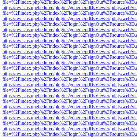
file=%2Findex.php%2Findex%2Flogin%2FsignOut%3Fsource%3D.ame
https://revistas.upel.edu.ve/plugins/generic/pdfJsViewer/pdf.js/web/v
file=%2Findex.php%2Findex%2Flogin%2FsignOut%3Fsource%3D.ame
https://revistas.upel.edu.ve/plugins/generic/pdfJsViewer/pdf.js/web/v
file=%2Findex.php%2Findex%2Flogin%2FsignOut%3Fsource%3D.ame
https://revistas.upel.edu.ve/plugins/generic/pdfJsViewer/pdf.js/web/v
file=%2Findex.php%2Findex%2Flogin%2FsignOut%3Fsource%3D.ame
https://revistas.upel.edu.ve/plugins/generic/pdfJsViewer/pdf.js/web/v
file=%2Findex.php%2Findex%2Flogin%2FsignOut%3Fsource%3D.ame
https://revistas.upel.edu.ve/plugins/generic/pdfJsViewer/pdf.js/web/v
file=%2Findex.php%2Findex%2Flogin%2FsignOut%3Fsource%3D.ame
https://revistas.upel.edu.ve/plugins/generic/pdfJsViewer/pdf.js/web/v
file=%2Findex.php%2Findex%2Flogin%2FsignOut%3Fsource%3D.ame
https://revistas.upel.edu.ve/plugins/generic/pdfJsViewer/pdf.js/web/v
file=%2Findex.php%2Findex%2Flogin%2FsignOut%3Fsource%3D.ame
https://revistas.upel.edu.ve/plugins/generic/pdfJsViewer/pdf.js/web/v
file=%2Findex.php%2Findex%2Flogin%2FsignOut%3Fsource%3D.ame
https://revistas.upel.edu.ve/plugins/generic/pdfJsViewer/pdf.js/web/v
file=%2Findex.php%2Findex%2Flogin%2FsignOut%3Fsource%3D.ame
https://revistas.upel.edu.ve/plugins/generic/pdfJsViewer/pdf.js/web/v
file=%2Findex.php%2Findex%2Flogin%2FsignOut%3Fsource%3D.ame
https://revistas.upel.edu.ve/plugins/generic/pdfJsViewer/pdf.js/web/v
file=%2Findex.php%2Findex%2Flogin%2FsignOut%3Fsource%3D.ame
https://revistas.upel.edu.ve/plugins/generic/pdfJsViewer/pdf.js/web/v
file=%2Findex.php%2Findex%2Flogin%2FsignOut%3Fsource%3D.ame