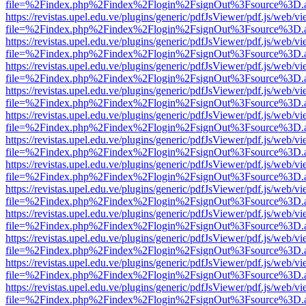
file=%2Findex.php%2Findex%2Flogin%2FsignOut%3Fsource%3D.ame
https://revistas.upel.edu.ve/plugins/generic/pdfJsViewer/pdf.js/web/v
file=%2Findex.php%2Findex%2Flogin%2FsignOut%3Fsource%3D.ame
https://revistas.upel.edu.ve/plugins/generic/pdfJsViewer/pdf.js/web/v
file=%2Findex.php%2Findex%2Flogin%2FsignOut%3Fsource%3D.ame
https://revistas.upel.edu.ve/plugins/generic/pdfJsViewer/pdf.js/web/v
file=%2Findex.php%2Findex%2Flogin%2FsignOut%3Fsource%3D.ame
https://revistas.upel.edu.ve/plugins/generic/pdfJsViewer/pdf.js/web/v
file=%2Findex.php%2Findex%2Flogin%2FsignOut%3Fsource%3D.ame
https://revistas.upel.edu.ve/plugins/generic/pdfJsViewer/pdf.js/web/v
file=%2Findex.php%2Findex%2Flogin%2FsignOut%3Fsource%3D.ame
https://revistas.upel.edu.ve/plugins/generic/pdfJsViewer/pdf.js/web/v
file=%2Findex.php%2Findex%2Flogin%2FsignOut%3Fsource%3D.ame
https://revistas.upel.edu.ve/plugins/generic/pdfJsViewer/pdf.js/web/v
file=%2Findex.php%2Findex%2Flogin%2FsignOut%3Fsource%3D.ame
https://revistas.upel.edu.ve/plugins/generic/pdfJsViewer/pdf.js/web/v
file=%2Findex.php%2Findex%2Flogin%2FsignOut%3Fsource%3D.ame
https://revistas.upel.edu.ve/plugins/generic/pdfJsViewer/pdf.js/web/v
file=%2Findex.php%2Findex%2Flogin%2FsignOut%3Fsource%3D.ame
https://revistas.upel.edu.ve/plugins/generic/pdfJsViewer/pdf.js/web/v
file=%2Findex.php%2Findex%2Flogin%2FsignOut%3Fsource%3D.ame
https://revistas.upel.edu.ve/plugins/generic/pdfJsViewer/pdf.js/web/v
file=%2Findex.php%2Findex%2Flogin%2FsignOut%3Fsource%3D.ame
https://revistas.upel.edu.ve/plugins/generic/pdfJsViewer/pdf.js/web/v
file=%2Findex.php%2Findex%2Flogin%2FsignOut%3Fsource%3D.ame