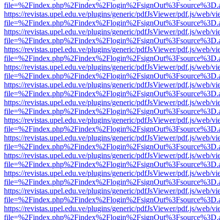
file=%2Findex.php%2Findex%2Flogin%2FsignOut%3Fsource%3D.ame
https://revistas.upel.edu.ve/plugins/generic/pdfJsViewer/pdf.js/web/v
file=%2Findex.php%2Findex%2Flogin%2FsignOut%3Fsource%3D.ame
https://revistas.upel.edu.ve/plugins/generic/pdfJsViewer/pdf.js/web/v
file=%2Findex.php%2Findex%2Flogin%2FsignOut%3Fsource%3D.ame
https://revistas.upel.edu.ve/plugins/generic/pdfJsViewer/pdf.js/web/v
file=%2Findex.php%2Findex%2Flogin%2FsignOut%3Fsource%3D.ame
https://revistas.upel.edu.ve/plugins/generic/pdfJsViewer/pdf.js/web/v
file=%2Findex.php%2Findex%2Flogin%2FsignOut%3Fsource%3D.ame
https://revistas.upel.edu.ve/plugins/generic/pdfJsViewer/pdf.js/web/v
file=%2Findex.php%2Findex%2Flogin%2FsignOut%3Fsource%3D.ame
https://revistas.upel.edu.ve/plugins/generic/pdfJsViewer/pdf.js/web/v
file=%2Findex.php%2Findex%2Flogin%2FsignOut%3Fsource%3D.ame
https://revistas.upel.edu.ve/plugins/generic/pdfJsViewer/pdf.js/web/v
file=%2Findex.php%2Findex%2Flogin%2FsignOut%3Fsource%3D.ame
https://revistas.upel.edu.ve/plugins/generic/pdfJsViewer/pdf.js/web/v
file=%2Findex.php%2Findex%2Flogin%2FsignOut%3Fsource%3D.ame
https://revistas.upel.edu.ve/plugins/generic/pdfJsViewer/pdf.js/web/v
file=%2Findex.php%2Findex%2Flogin%2FsignOut%3Fsource%3D.ame
https://revistas.upel.edu.ve/plugins/generic/pdfJsViewer/pdf.js/web/v
file=%2Findex.php%2Findex%2Flogin%2FsignOut%3Fsource%3D.ame
https://revistas.upel.edu.ve/plugins/generic/pdfJsViewer/pdf.js/web/v
file=%2Findex.php%2Findex%2Flogin%2FsignOut%3Fsource%3D.ame
https://revistas.upel.edu.ve/plugins/generic/pdfJsViewer/pdf.js/web/v
file=%2Findex.php%2Findex%2Flogin%2FsignOut%3Fsource%3D.ame