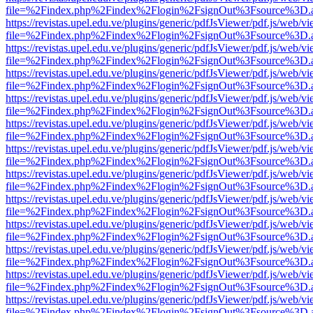
file=%2Findex.php%2Findex%2Flogin%2FsignOut%3Fsource%3D.ame
https://revistas.upel.edu.ve/plugins/generic/pdfJsViewer/pdf.js/web/v
file=%2Findex.php%2Findex%2Flogin%2FsignOut%3Fsource%3D.ame
https://revistas.upel.edu.ve/plugins/generic/pdfJsViewer/pdf.js/web/v
file=%2Findex.php%2Findex%2Flogin%2FsignOut%3Fsource%3D.ame
https://revistas.upel.edu.ve/plugins/generic/pdfJsViewer/pdf.js/web/v
file=%2Findex.php%2Findex%2Flogin%2FsignOut%3Fsource%3D.ame
https://revistas.upel.edu.ve/plugins/generic/pdfJsViewer/pdf.js/web/v
file=%2Findex.php%2Findex%2Flogin%2FsignOut%3Fsource%3D.ame
https://revistas.upel.edu.ve/plugins/generic/pdfJsViewer/pdf.js/web/v
file=%2Findex.php%2Findex%2Flogin%2FsignOut%3Fsource%3D.ame
https://revistas.upel.edu.ve/plugins/generic/pdfJsViewer/pdf.js/web/v
file=%2Findex.php%2Findex%2Flogin%2FsignOut%3Fsource%3D.ame
https://revistas.upel.edu.ve/plugins/generic/pdfJsViewer/pdf.js/web/v
file=%2Findex.php%2Findex%2Flogin%2FsignOut%3Fsource%3D.ame
https://revistas.upel.edu.ve/plugins/generic/pdfJsViewer/pdf.js/web/v
file=%2Findex.php%2Findex%2Flogin%2FsignOut%3Fsource%3D.ame
https://revistas.upel.edu.ve/plugins/generic/pdfJsViewer/pdf.js/web/v
file=%2Findex.php%2Findex%2Flogin%2FsignOut%3Fsource%3D.ame
https://revistas.upel.edu.ve/plugins/generic/pdfJsViewer/pdf.js/web/v
file=%2Findex.php%2Findex%2Flogin%2FsignOut%3Fsource%3D.ame
https://revistas.upel.edu.ve/plugins/generic/pdfJsViewer/pdf.js/web/v
file=%2Findex.php%2Findex%2Flogin%2FsignOut%3Fsource%3D.ame
https://revistas.upel.edu.ve/plugins/generic/pdfJsViewer/pdf.js/web/v
file=%2Findex.php%2Findex%2Flogin%2FsignOut%3Fsource%3D.ame