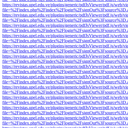
https://revistas.upel.edu.ve/plugins/generic/pdfJsViewer/pdf.js/web/v
file=%2Findex.php%2Findex%2Flogin%2FsignOut%3Fsource%3D.ame
https://revistas.upel.edu.ve/plugins/generic/pdfJsViewer/pdf.js/web/v
file=%2Findex.php%2Findex%2Flogin%2FsignOut%3Fsource%3D.ame
https://revistas.upel.edu.ve/plugins/generic/pdfJsViewer/pdf.js/web/v
file=%2Findex.php%2Findex%2Flogin%2FsignOut%3Fsource%3D.ame
https://revistas.upel.edu.ve/plugins/generic/pdfJsViewer/pdf.js/web/v
file=%2Findex.php%2Findex%2Flogin%2FsignOut%3Fsource%3D.ame
https://revistas.upel.edu.ve/plugins/generic/pdfJsViewer/pdf.js/web/v
file=%2Findex.php%2Findex%2Flogin%2FsignOut%3Fsource%3D.ame
https://revistas.upel.edu.ve/plugins/generic/pdfJsViewer/pdf.js/web/v
file=%2Findex.php%2Findex%2Flogin%2FsignOut%3Fsource%3D.ame
https://revistas.upel.edu.ve/plugins/generic/pdfJsViewer/pdf.js/web/v
file=%2Findex.php%2Findex%2Flogin%2FsignOut%3Fsource%3D.ame
https://revistas.upel.edu.ve/plugins/generic/pdfJsViewer/pdf.js/web/v
file=%2Findex.php%2Findex%2Flogin%2FsignOut%3Fsource%3D.ame
https://revistas.upel.edu.ve/plugins/generic/pdfJsViewer/pdf.js/web/v
file=%2Findex.php%2Findex%2Flogin%2FsignOut%3Fsource%3D.ame
https://revistas.upel.edu.ve/plugins/generic/pdfJsViewer/pdf.js/web/v
file=%2Findex.php%2Findex%2Flogin%2FsignOut%3Fsource%3D.ame
https://revistas.upel.edu.ve/plugins/generic/pdfJsViewer/pdf.js/web/v
file=%2Findex.php%2Findex%2Flogin%2FsignOut%3Fsource%3D.ame
https://revistas.upel.edu.ve/plugins/generic/pdfJsViewer/pdf.js/web/v
file=%2Findex.php%2Findex%2Flogin%2FsignOut%3Fsource%3D.ame