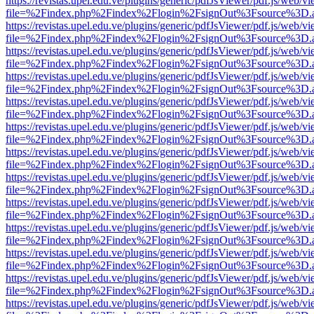
https://revistas.upel.edu.ve/plugins/generic/pdfJsViewer/pdf.js/web/v
file=%2Findex.php%2Findex%2Flogin%2FsignOut%3Fsource%3D.ame
https://revistas.upel.edu.ve/plugins/generic/pdfJsViewer/pdf.js/web/v
file=%2Findex.php%2Findex%2Flogin%2FsignOut%3Fsource%3D.ame
https://revistas.upel.edu.ve/plugins/generic/pdfJsViewer/pdf.js/web/v
file=%2Findex.php%2Findex%2Flogin%2FsignOut%3Fsource%3D.ame
https://revistas.upel.edu.ve/plugins/generic/pdfJsViewer/pdf.js/web/v
file=%2Findex.php%2Findex%2Flogin%2FsignOut%3Fsource%3D.ame
https://revistas.upel.edu.ve/plugins/generic/pdfJsViewer/pdf.js/web/v
file=%2Findex.php%2Findex%2Flogin%2FsignOut%3Fsource%3D.ame
https://revistas.upel.edu.ve/plugins/generic/pdfJsViewer/pdf.js/web/v
file=%2Findex.php%2Findex%2Flogin%2FsignOut%3Fsource%3D.ame
https://revistas.upel.edu.ve/plugins/generic/pdfJsViewer/pdf.js/web/v
file=%2Findex.php%2Findex%2Flogin%2FsignOut%3Fsource%3D.ame
https://revistas.upel.edu.ve/plugins/generic/pdfJsViewer/pdf.js/web/v
file=%2Findex.php%2Findex%2Flogin%2FsignOut%3Fsource%3D.ame
https://revistas.upel.edu.ve/plugins/generic/pdfJsViewer/pdf.js/web/v
file=%2Findex.php%2Findex%2Flogin%2FsignOut%3Fsource%3D.ame
https://revistas.upel.edu.ve/plugins/generic/pdfJsViewer/pdf.js/web/v
file=%2Findex.php%2Findex%2Flogin%2FsignOut%3Fsource%3D.ame
https://revistas.upel.edu.ve/plugins/generic/pdfJsViewer/pdf.js/web/v
file=%2Findex.php%2Findex%2Flogin%2FsignOut%3Fsource%3D.ame
https://revistas.upel.edu.ve/plugins/generic/pdfJsViewer/pdf.js/web/v
file=%2Findex.php%2Findex%2Flogin%2FsignOut%3Fsource%3D.ame
https://revistas.upel.edu.ve/plugins/generic/pdfJsViewer/pdf.js/web/v