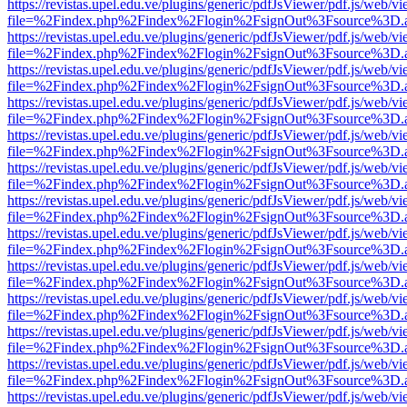
https://revistas.upel.edu.ve/plugins/generic/pdfJsViewer/pdf.js/web/v
file=%2Findex.php%2Findex%2Flogin%2FsignOut%3Fsource%3D.ame
https://revistas.upel.edu.ve/plugins/generic/pdfJsViewer/pdf.js/web/v
file=%2Findex.php%2Findex%2Flogin%2FsignOut%3Fsource%3D.ame
https://revistas.upel.edu.ve/plugins/generic/pdfJsViewer/pdf.js/web/v
file=%2Findex.php%2Findex%2Flogin%2FsignOut%3Fsource%3D.ame
https://revistas.upel.edu.ve/plugins/generic/pdfJsViewer/pdf.js/web/v
file=%2Findex.php%2Findex%2Flogin%2FsignOut%3Fsource%3D.ame
https://revistas.upel.edu.ve/plugins/generic/pdfJsViewer/pdf.js/web/v
file=%2Findex.php%2Findex%2Flogin%2FsignOut%3Fsource%3D.ame
https://revistas.upel.edu.ve/plugins/generic/pdfJsViewer/pdf.js/web/v
file=%2Findex.php%2Findex%2Flogin%2FsignOut%3Fsource%3D.ame
https://revistas.upel.edu.ve/plugins/generic/pdfJsViewer/pdf.js/web/v
file=%2Findex.php%2Findex%2Flogin%2FsignOut%3Fsource%3D.ame
https://revistas.upel.edu.ve/plugins/generic/pdfJsViewer/pdf.js/web/v
file=%2Findex.php%2Findex%2Flogin%2FsignOut%3Fsource%3D.ame
https://revistas.upel.edu.ve/plugins/generic/pdfJsViewer/pdf.js/web/v
file=%2Findex.php%2Findex%2Flogin%2FsignOut%3Fsource%3D.ame
https://revistas.upel.edu.ve/plugins/generic/pdfJsViewer/pdf.js/web/v
file=%2Findex.php%2Findex%2Flogin%2FsignOut%3Fsource%3D.ame
https://revistas.upel.edu.ve/plugins/generic/pdfJsViewer/pdf.js/web/v
file=%2Findex.php%2Findex%2Flogin%2FsignOut%3Fsource%3D.ame
https://revistas.upel.edu.ve/plugins/generic/pdfJsViewer/pdf.js/web/v
file=%2Findex.php%2Findex%2Flogin%2FsignOut%3Fsource%3D.ame
https://revistas.upel.edu.ve/plugins/generic/pdfJsViewer/pdf.js/web/v