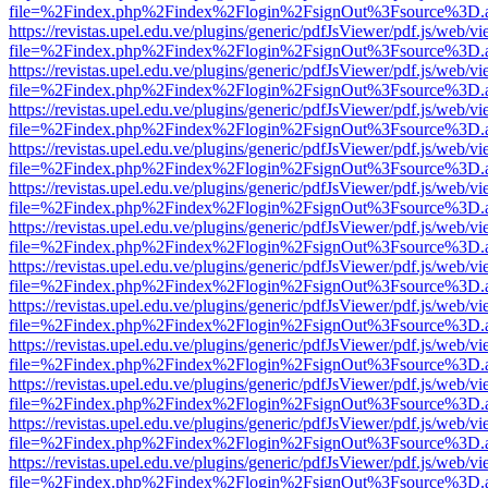
file=%2Findex.php%2Findex%2Flogin%2FsignOut%3Fsource%3D.ame
https://revistas.upel.edu.ve/plugins/generic/pdfJsViewer/pdf.js/web/v
file=%2Findex.php%2Findex%2Flogin%2FsignOut%3Fsource%3D.ame
https://revistas.upel.edu.ve/plugins/generic/pdfJsViewer/pdf.js/web/v
file=%2Findex.php%2Findex%2Flogin%2FsignOut%3Fsource%3D.ame
https://revistas.upel.edu.ve/plugins/generic/pdfJsViewer/pdf.js/web/v
file=%2Findex.php%2Findex%2Flogin%2FsignOut%3Fsource%3D.ame
https://revistas.upel.edu.ve/plugins/generic/pdfJsViewer/pdf.js/web/v
file=%2Findex.php%2Findex%2Flogin%2FsignOut%3Fsource%3D.ame
https://revistas.upel.edu.ve/plugins/generic/pdfJsViewer/pdf.js/web/v
file=%2Findex.php%2Findex%2Flogin%2FsignOut%3Fsource%3D.ame
https://revistas.upel.edu.ve/plugins/generic/pdfJsViewer/pdf.js/web/v
file=%2Findex.php%2Findex%2Flogin%2FsignOut%3Fsource%3D.ame
https://revistas.upel.edu.ve/plugins/generic/pdfJsViewer/pdf.js/web/v
file=%2Findex.php%2Findex%2Flogin%2FsignOut%3Fsource%3D.ame
https://revistas.upel.edu.ve/plugins/generic/pdfJsViewer/pdf.js/web/v
file=%2Findex.php%2Findex%2Flogin%2FsignOut%3Fsource%3D.ame
https://revistas.upel.edu.ve/plugins/generic/pdfJsViewer/pdf.js/web/v
file=%2Findex.php%2Findex%2Flogin%2FsignOut%3Fsource%3D.ame
https://revistas.upel.edu.ve/plugins/generic/pdfJsViewer/pdf.js/web/v
file=%2Findex.php%2Findex%2Flogin%2FsignOut%3Fsource%3D.ame
https://revistas.upel.edu.ve/plugins/generic/pdfJsViewer/pdf.js/web/v
file=%2Findex.php%2Findex%2Flogin%2FsignOut%3Fsource%3D.ame
https://revistas.upel.edu.ve/plugins/generic/pdfJsViewer/pdf.js/web/v
file=%2Findex.php%2Findex%2Flogin%2FsignOut%3Fsource%3D.ame