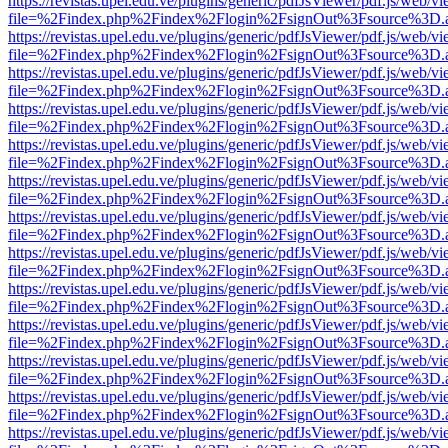
https://revistas.upel.edu.ve/plugins/generic/pdfJsViewer/pdf.js/web/v
file=%2Findex.php%2Findex%2Flogin%2FsignOut%3Fsource%3D.ame
https://revistas.upel.edu.ve/plugins/generic/pdfJsViewer/pdf.js/web/v
file=%2Findex.php%2Findex%2Flogin%2FsignOut%3Fsource%3D.ame
https://revistas.upel.edu.ve/plugins/generic/pdfJsViewer/pdf.js/web/v
file=%2Findex.php%2Findex%2Flogin%2FsignOut%3Fsource%3D.ame
https://revistas.upel.edu.ve/plugins/generic/pdfJsViewer/pdf.js/web/v
file=%2Findex.php%2Findex%2Flogin%2FsignOut%3Fsource%3D.ame
https://revistas.upel.edu.ve/plugins/generic/pdfJsViewer/pdf.js/web/v
file=%2Findex.php%2Findex%2Flogin%2FsignOut%3Fsource%3D.ame
https://revistas.upel.edu.ve/plugins/generic/pdfJsViewer/pdf.js/web/v
file=%2Findex.php%2Findex%2Flogin%2FsignOut%3Fsource%3D.ame
https://revistas.upel.edu.ve/plugins/generic/pdfJsViewer/pdf.js/web/v
file=%2Findex.php%2Findex%2Flogin%2FsignOut%3Fsource%3D.ame
https://revistas.upel.edu.ve/plugins/generic/pdfJsViewer/pdf.js/web/v
file=%2Findex.php%2Findex%2Flogin%2FsignOut%3Fsource%3D.ame
https://revistas.upel.edu.ve/plugins/generic/pdfJsViewer/pdf.js/web/v
file=%2Findex.php%2Findex%2Flogin%2FsignOut%3Fsource%3D.ame
https://revistas.upel.edu.ve/plugins/generic/pdfJsViewer/pdf.js/web/v
file=%2Findex.php%2Findex%2Flogin%2FsignOut%3Fsource%3D.ame
https://revistas.upel.edu.ve/plugins/generic/pdfJsViewer/pdf.js/web/v
file=%2Findex.php%2Findex%2Flogin%2FsignOut%3Fsource%3D.ame
https://revistas.upel.edu.ve/plugins/generic/pdfJsViewer/pdf.js/web/v
file=%2Findex.php%2Findex%2Flogin%2FsignOut%3Fsource%3D.ame
https://revistas.upel.edu.ve/plugins/generic/pdfJsViewer/pdf.js/web/v