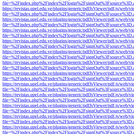
file=%2Findex.php%2Findex%2Flogin%2FsignOut%3Fsource%3D.ame
https://revistas.upel.edu.ve/plugins/generic/pdfJsViewer/pdf.js/web/v
file=%2Findex.php%2Findex%2Flogin%2FsignOut%3Fsource%3D.ame
https://revistas.upel.edu.ve/plugins/generic/pdfJsViewer/pdf.js/web/v
file=%2Findex.php%2Findex%2Flogin%2FsignOut%3Fsource%3D.ame
https://revistas.upel.edu.ve/plugins/generic/pdfJsViewer/pdf.js/web/v
file=%2Findex.php%2Findex%2Flogin%2FsignOut%3Fsource%3D.ame
https://revistas.upel.edu.ve/plugins/generic/pdfJsViewer/pdf.js/web/v
file=%2Findex.php%2Findex%2Flogin%2FsignOut%3Fsource%3D.ame
https://revistas.upel.edu.ve/plugins/generic/pdfJsViewer/pdf.js/web/v
file=%2Findex.php%2Findex%2Flogin%2FsignOut%3Fsource%3D.ame
https://revistas.upel.edu.ve/plugins/generic/pdfJsViewer/pdf.js/web/v
file=%2Findex.php%2Findex%2Flogin%2FsignOut%3Fsource%3D.ame
https://revistas.upel.edu.ve/plugins/generic/pdfJsViewer/pdf.js/web/v
file=%2Findex.php%2Findex%2Flogin%2FsignOut%3Fsource%3D.ame
https://revistas.upel.edu.ve/plugins/generic/pdfJsViewer/pdf.js/web/v
file=%2Findex.php%2Findex%2Flogin%2FsignOut%3Fsource%3D.ame
https://revistas.upel.edu.ve/plugins/generic/pdfJsViewer/pdf.js/web/v
file=%2Findex.php%2Findex%2Flogin%2FsignOut%3Fsource%3D.ame
https://revistas.upel.edu.ve/plugins/generic/pdfJsViewer/pdf.js/web/v
file=%2Findex.php%2Findex%2Flogin%2FsignOut%3Fsource%3D.ame
https://revistas.upel.edu.ve/plugins/generic/pdfJsViewer/pdf.js/web/v
file=%2Findex.php%2Findex%2Flogin%2FsignOut%3Fsource%3D.ame
https://revistas.upel.edu.ve/plugins/generic/pdfJsViewer/pdf.js/web/v
file=%2Findex.php%2Findex%2Flogin%2FsignOut%3Fsource%3D.ame