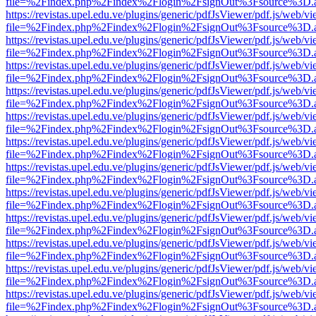
file=%2Findex.php%2Findex%2Flogin%2FsignOut%3Fsource%3D.ame
https://revistas.upel.edu.ve/plugins/generic/pdfJsViewer/pdf.js/web/v
file=%2Findex.php%2Findex%2Flogin%2FsignOut%3Fsource%3D.ame
https://revistas.upel.edu.ve/plugins/generic/pdfJsViewer/pdf.js/web/v
file=%2Findex.php%2Findex%2Flogin%2FsignOut%3Fsource%3D.ame
https://revistas.upel.edu.ve/plugins/generic/pdfJsViewer/pdf.js/web/v
file=%2Findex.php%2Findex%2Flogin%2FsignOut%3Fsource%3D.ame
https://revistas.upel.edu.ve/plugins/generic/pdfJsViewer/pdf.js/web/v
file=%2Findex.php%2Findex%2Flogin%2FsignOut%3Fsource%3D.ame
https://revistas.upel.edu.ve/plugins/generic/pdfJsViewer/pdf.js/web/v
file=%2Findex.php%2Findex%2Flogin%2FsignOut%3Fsource%3D.ame
https://revistas.upel.edu.ve/plugins/generic/pdfJsViewer/pdf.js/web/v
file=%2Findex.php%2Findex%2Flogin%2FsignOut%3Fsource%3D.ame
https://revistas.upel.edu.ve/plugins/generic/pdfJsViewer/pdf.js/web/v
file=%2Findex.php%2Findex%2Flogin%2FsignOut%3Fsource%3D.ame
https://revistas.upel.edu.ve/plugins/generic/pdfJsViewer/pdf.js/web/v
file=%2Findex.php%2Findex%2Flogin%2FsignOut%3Fsource%3D.ame
https://revistas.upel.edu.ve/plugins/generic/pdfJsViewer/pdf.js/web/v
file=%2Findex.php%2Findex%2Flogin%2FsignOut%3Fsource%3D.ame
https://revistas.upel.edu.ve/plugins/generic/pdfJsViewer/pdf.js/web/v
file=%2Findex.php%2Findex%2Flogin%2FsignOut%3Fsource%3D.ame
https://revistas.upel.edu.ve/plugins/generic/pdfJsViewer/pdf.js/web/v
file=%2Findex.php%2Findex%2Flogin%2FsignOut%3Fsource%3D.ame
https://revistas.upel.edu.ve/plugins/generic/pdfJsViewer/pdf.js/web/v
file=%2Findex.php%2Findex%2Flogin%2FsignOut%3Fsource%3D.ame