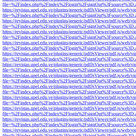
file=%2Findex.php%2Findex%2Flogin%2FsignOut%3Fsource%3D.ame
https://revistas.upel.edu.ve/plugins/generic/pdfJsViewer/pdf.js/web/v
file=%2Findex.php%2Findex%2Flogin%2FsignOut%3Fsource%3D.ame
https://revistas.upel.edu.ve/plugins/generic/pdfJsViewer/pdf.js/web/v
file=%2Findex.php%2Findex%2Flogin%2FsignOut%3Fsource%3D.ame
https://revistas.upel.edu.ve/plugins/generic/pdfJsViewer/pdf.js/web/v
file=%2Findex.php%2Findex%2Flogin%2FsignOut%3Fsource%3D.ame
https://revistas.upel.edu.ve/plugins/generic/pdfJsViewer/pdf.js/web/v
file=%2Findex.php%2Findex%2Flogin%2FsignOut%3Fsource%3D.ame
https://revistas.upel.edu.ve/plugins/generic/pdfJsViewer/pdf.js/web/v
file=%2Findex.php%2Findex%2Flogin%2FsignOut%3Fsource%3D.ame
https://revistas.upel.edu.ve/plugins/generic/pdfJsViewer/pdf.js/web/v
file=%2Findex.php%2Findex%2Flogin%2FsignOut%3Fsource%3D.ame
https://revistas.upel.edu.ve/plugins/generic/pdfJsViewer/pdf.js/web/v
file=%2Findex.php%2Findex%2Flogin%2FsignOut%3Fsource%3D.ame
https://revistas.upel.edu.ve/plugins/generic/pdfJsViewer/pdf.js/web/v
file=%2Findex.php%2Findex%2Flogin%2FsignOut%3Fsource%3D.ame
https://revistas.upel.edu.ve/plugins/generic/pdfJsViewer/pdf.js/web/v
file=%2Findex.php%2Findex%2Flogin%2FsignOut%3Fsource%3D.ame
https://revistas.upel.edu.ve/plugins/generic/pdfJsViewer/pdf.js/web/v
file=%2Findex.php%2Findex%2Flogin%2FsignOut%3Fsource%3D.ame
https://revistas.upel.edu.ve/plugins/generic/pdfJsViewer/pdf.js/web/v
file=%2Findex.php%2Findex%2Flogin%2FsignOut%3Fsource%3D.ame
https://revistas.upel.edu.ve/plugins/generic/pdfJsViewer/pdf.js/web/v
file=%2Findex.php%2Findex%2Flogin%2FsignOut%3Fsource%3D.ame