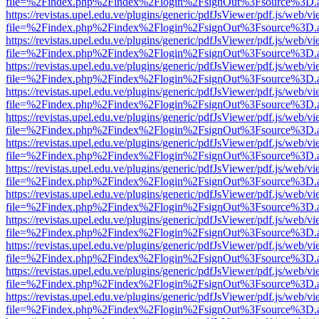
file=%2Findex.php%2Findex%2Flogin%2FsignOut%3Fsource%3D.ame
https://revistas.upel.edu.ve/plugins/generic/pdfJsViewer/pdf.js/web/v
file=%2Findex.php%2Findex%2Flogin%2FsignOut%3Fsource%3D.ame
https://revistas.upel.edu.ve/plugins/generic/pdfJsViewer/pdf.js/web/v
file=%2Findex.php%2Findex%2Flogin%2FsignOut%3Fsource%3D.ame
https://revistas.upel.edu.ve/plugins/generic/pdfJsViewer/pdf.js/web/v
file=%2Findex.php%2Findex%2Flogin%2FsignOut%3Fsource%3D.ame
https://revistas.upel.edu.ve/plugins/generic/pdfJsViewer/pdf.js/web/v
file=%2Findex.php%2Findex%2Flogin%2FsignOut%3Fsource%3D.ame
https://revistas.upel.edu.ve/plugins/generic/pdfJsViewer/pdf.js/web/v
file=%2Findex.php%2Findex%2Flogin%2FsignOut%3Fsource%3D.ame
https://revistas.upel.edu.ve/plugins/generic/pdfJsViewer/pdf.js/web/v
file=%2Findex.php%2Findex%2Flogin%2FsignOut%3Fsource%3D.ame
https://revistas.upel.edu.ve/plugins/generic/pdfJsViewer/pdf.js/web/v
file=%2Findex.php%2Findex%2Flogin%2FsignOut%3Fsource%3D.ame
https://revistas.upel.edu.ve/plugins/generic/pdfJsViewer/pdf.js/web/v
file=%2Findex.php%2Findex%2Flogin%2FsignOut%3Fsource%3D.ame
https://revistas.upel.edu.ve/plugins/generic/pdfJsViewer/pdf.js/web/v
file=%2Findex.php%2Findex%2Flogin%2FsignOut%3Fsource%3D.ame
https://revistas.upel.edu.ve/plugins/generic/pdfJsViewer/pdf.js/web/v
file=%2Findex.php%2Findex%2Flogin%2FsignOut%3Fsource%3D.ame
https://revistas.upel.edu.ve/plugins/generic/pdfJsViewer/pdf.js/web/v
file=%2Findex.php%2Findex%2Flogin%2FsignOut%3Fsource%3D.ame
https://revistas.upel.edu.ve/plugins/generic/pdfJsViewer/pdf.js/web/v
file=%2Findex.php%2Findex%2Flogin%2FsignOut%3Fsource%3D.ame