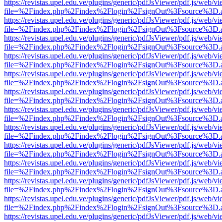
https://revistas.upel.edu.ve/plugins/generic/pdfJsViewer/pdf.js/web/v
file=%2Findex.php%2Findex%2Flogin%2FsignOut%3Fsource%3D.ame
https://revistas.upel.edu.ve/plugins/generic/pdfJsViewer/pdf.js/web/v
file=%2Findex.php%2Findex%2Flogin%2FsignOut%3Fsource%3D.ame
https://revistas.upel.edu.ve/plugins/generic/pdfJsViewer/pdf.js/web/v
file=%2Findex.php%2Findex%2Flogin%2FsignOut%3Fsource%3D.ame
https://revistas.upel.edu.ve/plugins/generic/pdfJsViewer/pdf.js/web/v
file=%2Findex.php%2Findex%2Flogin%2FsignOut%3Fsource%3D.ame
https://revistas.upel.edu.ve/plugins/generic/pdfJsViewer/pdf.js/web/v
file=%2Findex.php%2Findex%2Flogin%2FsignOut%3Fsource%3D.ame
https://revistas.upel.edu.ve/plugins/generic/pdfJsViewer/pdf.js/web/v
file=%2Findex.php%2Findex%2Flogin%2FsignOut%3Fsource%3D.ame
https://revistas.upel.edu.ve/plugins/generic/pdfJsViewer/pdf.js/web/v
file=%2Findex.php%2Findex%2Flogin%2FsignOut%3Fsource%3D.ame
https://revistas.upel.edu.ve/plugins/generic/pdfJsViewer/pdf.js/web/v
file=%2Findex.php%2Findex%2Flogin%2FsignOut%3Fsource%3D.ame
https://revistas.upel.edu.ve/plugins/generic/pdfJsViewer/pdf.js/web/v
file=%2Findex.php%2Findex%2Flogin%2FsignOut%3Fsource%3D.ame
https://revistas.upel.edu.ve/plugins/generic/pdfJsViewer/pdf.js/web/v
file=%2Findex.php%2Findex%2Flogin%2FsignOut%3Fsource%3D.ame
https://revistas.upel.edu.ve/plugins/generic/pdfJsViewer/pdf.js/web/v
file=%2Findex.php%2Findex%2Flogin%2FsignOut%3Fsource%3D.ame
https://revistas.upel.edu.ve/plugins/generic/pdfJsViewer/pdf.js/web/v
file=%2Findex.php%2Findex%2Flogin%2FsignOut%3Fsource%3D.ame
https://revistas.upel.edu.ve/plugins/generic/pdfJsViewer/pdf.js/web/v