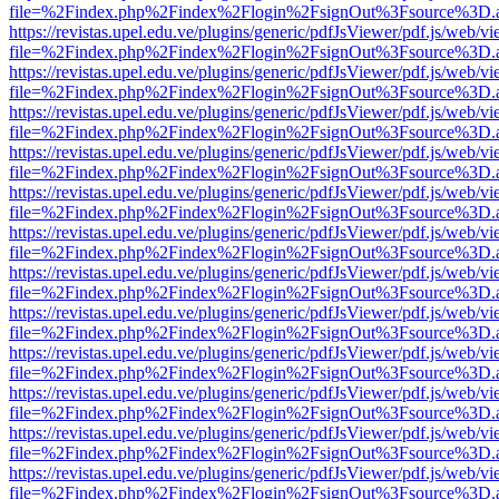
file=%2Findex.php%2Findex%2Flogin%2FsignOut%3Fsource%3D.ame
https://revistas.upel.edu.ve/plugins/generic/pdfJsViewer/pdf.js/web/v
file=%2Findex.php%2Findex%2Flogin%2FsignOut%3Fsource%3D.ame
https://revistas.upel.edu.ve/plugins/generic/pdfJsViewer/pdf.js/web/v
file=%2Findex.php%2Findex%2Flogin%2FsignOut%3Fsource%3D.ame
https://revistas.upel.edu.ve/plugins/generic/pdfJsViewer/pdf.js/web/v
file=%2Findex.php%2Findex%2Flogin%2FsignOut%3Fsource%3D.ame
https://revistas.upel.edu.ve/plugins/generic/pdfJsViewer/pdf.js/web/v
file=%2Findex.php%2Findex%2Flogin%2FsignOut%3Fsource%3D.ame
https://revistas.upel.edu.ve/plugins/generic/pdfJsViewer/pdf.js/web/v
file=%2Findex.php%2Findex%2Flogin%2FsignOut%3Fsource%3D.ame
https://revistas.upel.edu.ve/plugins/generic/pdfJsViewer/pdf.js/web/v
file=%2Findex.php%2Findex%2Flogin%2FsignOut%3Fsource%3D.ame
https://revistas.upel.edu.ve/plugins/generic/pdfJsViewer/pdf.js/web/v
file=%2Findex.php%2Findex%2Flogin%2FsignOut%3Fsource%3D.ame
https://revistas.upel.edu.ve/plugins/generic/pdfJsViewer/pdf.js/web/v
file=%2Findex.php%2Findex%2Flogin%2FsignOut%3Fsource%3D.ame
https://revistas.upel.edu.ve/plugins/generic/pdfJsViewer/pdf.js/web/v
file=%2Findex.php%2Findex%2Flogin%2FsignOut%3Fsource%3D.ame
https://revistas.upel.edu.ve/plugins/generic/pdfJsViewer/pdf.js/web/v
file=%2Findex.php%2Findex%2Flogin%2FsignOut%3Fsource%3D.ame
https://revistas.upel.edu.ve/plugins/generic/pdfJsViewer/pdf.js/web/v
file=%2Findex.php%2Findex%2Flogin%2FsignOut%3Fsource%3D.ame
https://revistas.upel.edu.ve/plugins/generic/pdfJsViewer/pdf.js/web/v
file=%2Findex.php%2Findex%2Flogin%2FsignOut%3Fsource%3D.ame