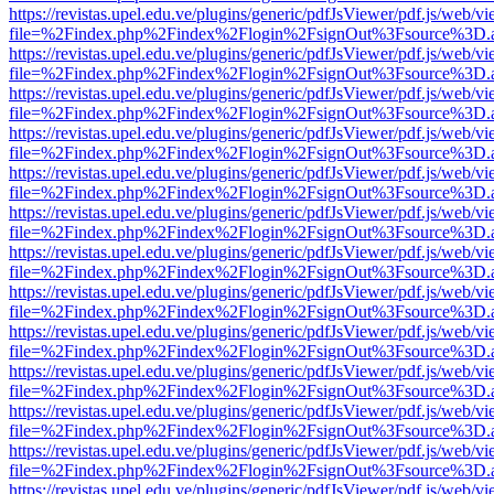
https://revistas.upel.edu.ve/plugins/generic/pdfJsViewer/pdf.js/web/v
file=%2Findex.php%2Findex%2Flogin%2FsignOut%3Fsource%3D.ame
https://revistas.upel.edu.ve/plugins/generic/pdfJsViewer/pdf.js/web/v
file=%2Findex.php%2Findex%2Flogin%2FsignOut%3Fsource%3D.ame
https://revistas.upel.edu.ve/plugins/generic/pdfJsViewer/pdf.js/web/v
file=%2Findex.php%2Findex%2Flogin%2FsignOut%3Fsource%3D.ame
https://revistas.upel.edu.ve/plugins/generic/pdfJsViewer/pdf.js/web/v
file=%2Findex.php%2Findex%2Flogin%2FsignOut%3Fsource%3D.ame
https://revistas.upel.edu.ve/plugins/generic/pdfJsViewer/pdf.js/web/v
file=%2Findex.php%2Findex%2Flogin%2FsignOut%3Fsource%3D.ame
https://revistas.upel.edu.ve/plugins/generic/pdfJsViewer/pdf.js/web/v
file=%2Findex.php%2Findex%2Flogin%2FsignOut%3Fsource%3D.ame
https://revistas.upel.edu.ve/plugins/generic/pdfJsViewer/pdf.js/web/v
file=%2Findex.php%2Findex%2Flogin%2FsignOut%3Fsource%3D.ame
https://revistas.upel.edu.ve/plugins/generic/pdfJsViewer/pdf.js/web/v
file=%2Findex.php%2Findex%2Flogin%2FsignOut%3Fsource%3D.ame
https://revistas.upel.edu.ve/plugins/generic/pdfJsViewer/pdf.js/web/v
file=%2Findex.php%2Findex%2Flogin%2FsignOut%3Fsource%3D.ame
https://revistas.upel.edu.ve/plugins/generic/pdfJsViewer/pdf.js/web/v
file=%2Findex.php%2Findex%2Flogin%2FsignOut%3Fsource%3D.ame
https://revistas.upel.edu.ve/plugins/generic/pdfJsViewer/pdf.js/web/v
file=%2Findex.php%2Findex%2Flogin%2FsignOut%3Fsource%3D.ame
https://revistas.upel.edu.ve/plugins/generic/pdfJsViewer/pdf.js/web/v
file=%2Findex.php%2Findex%2Flogin%2FsignOut%3Fsource%3D.ame
https://revistas.upel.edu.ve/plugins/generic/pdfJsViewer/pdf.js/web/v