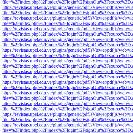
file=%2Findex.php%2Findex%2Flogin%2FsignOut%3Fsource%3D.ame
https://revistas.upel.edu.ve/plugins/generic/pdfJsViewer/pdf.js/web/v
file=%2Findex.php%2Findex%2Flogin%2FsignOut%3Fsource%3D.ame
https://revistas.upel.edu.ve/plugins/generic/pdfJsViewer/pdf.js/web/v
file=%2Findex.php%2Findex%2Flogin%2FsignOut%3Fsource%3D.ame
https://revistas.upel.edu.ve/plugins/generic/pdfJsViewer/pdf.js/web/v
file=%2Findex.php%2Findex%2Flogin%2FsignOut%3Fsource%3D.ame
https://revistas.upel.edu.ve/plugins/generic/pdfJsViewer/pdf.js/web/v
file=%2Findex.php%2Findex%2Flogin%2FsignOut%3Fsource%3D.ame
https://revistas.upel.edu.ve/plugins/generic/pdfJsViewer/pdf.js/web/v
file=%2Findex.php%2Findex%2Flogin%2FsignOut%3Fsource%3D.ame
https://revistas.upel.edu.ve/plugins/generic/pdfJsViewer/pdf.js/web/v
file=%2Findex.php%2Findex%2Flogin%2FsignOut%3Fsource%3D.ame
https://revistas.upel.edu.ve/plugins/generic/pdfJsViewer/pdf.js/web/v
file=%2Findex.php%2Findex%2Flogin%2FsignOut%3Fsource%3D.ame
https://revistas.upel.edu.ve/plugins/generic/pdfJsViewer/pdf.js/web/v
file=%2Findex.php%2Findex%2Flogin%2FsignOut%3Fsource%3D.ame
https://revistas.upel.edu.ve/plugins/generic/pdfJsViewer/pdf.js/web/v
file=%2Findex.php%2Findex%2Flogin%2FsignOut%3Fsource%3D.ame
https://revistas.upel.edu.ve/plugins/generic/pdfJsViewer/pdf.js/web/v
file=%2Findex.php%2Findex%2Flogin%2FsignOut%3Fsource%3D.ame
https://revistas.upel.edu.ve/plugins/generic/pdfJsViewer/pdf.js/web/v
file=%2Findex.php%2Findex%2Flogin%2FsignOut%3Fsource%3D.ame
https://revistas.upel.edu.ve/plugins/generic/pdfJsViewer/pdf.js/web/v
file=%2Findex.php%2Findex%2Flogin%2FsignOut%3Fsource%3D.ame