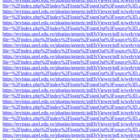
https://revistas.upel.edu.ve/plugins/generic/pdfJsViewer/pdf.js/web/v
file=%2Findex.php%2Findex%2Flogin%2FsignOut%3Fsource%3D.ame
https://revistas.upel.edu.ve/plugins/generic/pdfJsViewer/pdf.js/web/v
file=%2Findex.php%2Findex%2Flogin%2FsignOut%3Fsource%3D.ame
https://revistas.upel.edu.ve/plugins/generic/pdfJsViewer/pdf.js/web/v
file=%2Findex.php%2Findex%2Flogin%2FsignOut%3Fsource%3D.ame
https://revistas.upel.edu.ve/plugins/generic/pdfJsViewer/pdf.js/web/v
file=%2Findex.php%2Findex%2Flogin%2FsignOut%3Fsource%3D.ame
https://revistas.upel.edu.ve/plugins/generic/pdfJsViewer/pdf.js/web/v
file=%2Findex.php%2Findex%2Flogin%2FsignOut%3Fsource%3D.ame
https://revistas.upel.edu.ve/plugins/generic/pdfJsViewer/pdf.js/web/v
file=%2Findex.php%2Findex%2Flogin%2FsignOut%3Fsource%3D.ame
https://revistas.upel.edu.ve/plugins/generic/pdfJsViewer/pdf.js/web/v
file=%2Findex.php%2Findex%2Flogin%2FsignOut%3Fsource%3D.ame
https://revistas.upel.edu.ve/plugins/generic/pdfJsViewer/pdf.js/web/v
file=%2Findex.php%2Findex%2Flogin%2FsignOut%3Fsource%3D.ame
https://revistas.upel.edu.ve/plugins/generic/pdfJsViewer/pdf.js/web/v
file=%2Findex.php%2Findex%2Flogin%2FsignOut%3Fsource%3D.ame
https://revistas.upel.edu.ve/plugins/generic/pdfJsViewer/pdf.js/web/v
file=%2Findex.php%2Findex%2Flogin%2FsignOut%3Fsource%3D.ame
https://revistas.upel.edu.ve/plugins/generic/pdfJsViewer/pdf.js/web/v
file=%2Findex.php%2Findex%2Flogin%2FsignOut%3Fsource%3D.ame
https://revistas.upel.edu.ve/plugins/generic/pdfJsViewer/pdf.js/web/v
file=%2Findex.php%2Findex%2Flogin%2FsignOut%3Fsource%3D.ame
https://revistas.upel.edu.ve/plugins/generic/pdfJsViewer/pdf.js/web/v