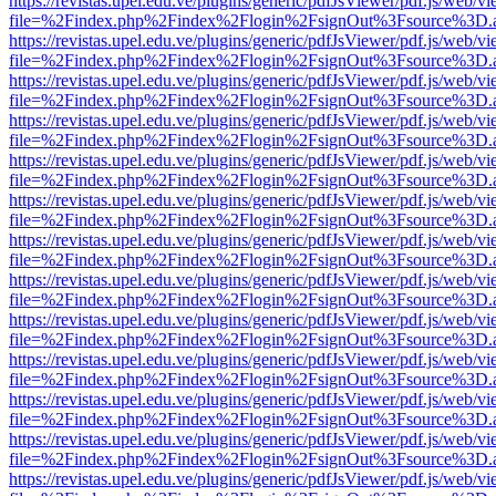
https://revistas.upel.edu.ve/plugins/generic/pdfJsViewer/pdf.js/web/v
file=%2Findex.php%2Findex%2Flogin%2FsignOut%3Fsource%3D.ame
https://revistas.upel.edu.ve/plugins/generic/pdfJsViewer/pdf.js/web/v
file=%2Findex.php%2Findex%2Flogin%2FsignOut%3Fsource%3D.ame
https://revistas.upel.edu.ve/plugins/generic/pdfJsViewer/pdf.js/web/v
file=%2Findex.php%2Findex%2Flogin%2FsignOut%3Fsource%3D.ame
https://revistas.upel.edu.ve/plugins/generic/pdfJsViewer/pdf.js/web/v
file=%2Findex.php%2Findex%2Flogin%2FsignOut%3Fsource%3D.ame
https://revistas.upel.edu.ve/plugins/generic/pdfJsViewer/pdf.js/web/v
file=%2Findex.php%2Findex%2Flogin%2FsignOut%3Fsource%3D.ame
https://revistas.upel.edu.ve/plugins/generic/pdfJsViewer/pdf.js/web/v
file=%2Findex.php%2Findex%2Flogin%2FsignOut%3Fsource%3D.ame
https://revistas.upel.edu.ve/plugins/generic/pdfJsViewer/pdf.js/web/v
file=%2Findex.php%2Findex%2Flogin%2FsignOut%3Fsource%3D.ame
https://revistas.upel.edu.ve/plugins/generic/pdfJsViewer/pdf.js/web/v
file=%2Findex.php%2Findex%2Flogin%2FsignOut%3Fsource%3D.ame
https://revistas.upel.edu.ve/plugins/generic/pdfJsViewer/pdf.js/web/v
file=%2Findex.php%2Findex%2Flogin%2FsignOut%3Fsource%3D.ame
https://revistas.upel.edu.ve/plugins/generic/pdfJsViewer/pdf.js/web/v
file=%2Findex.php%2Findex%2Flogin%2FsignOut%3Fsource%3D.ame
https://revistas.upel.edu.ve/plugins/generic/pdfJsViewer/pdf.js/web/v
file=%2Findex.php%2Findex%2Flogin%2FsignOut%3Fsource%3D.ame
https://revistas.upel.edu.ve/plugins/generic/pdfJsViewer/pdf.js/web/v
file=%2Findex.php%2Findex%2Flogin%2FsignOut%3Fsource%3D.ame
https://revistas.upel.edu.ve/plugins/generic/pdfJsViewer/pdf.js/web/v