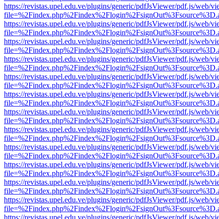
https://revistas.upel.edu.ve/plugins/generic/pdfJsViewer/pdf.js/web/v
file=%2Findex.php%2Findex%2Flogin%2FsignOut%3Fsource%3D.ame
https://revistas.upel.edu.ve/plugins/generic/pdfJsViewer/pdf.js/web/v
file=%2Findex.php%2Findex%2Flogin%2FsignOut%3Fsource%3D.ame
https://revistas.upel.edu.ve/plugins/generic/pdfJsViewer/pdf.js/web/v
file=%2Findex.php%2Findex%2Flogin%2FsignOut%3Fsource%3D.ame
https://revistas.upel.edu.ve/plugins/generic/pdfJsViewer/pdf.js/web/v
file=%2Findex.php%2Findex%2Flogin%2FsignOut%3Fsource%3D.ame
https://revistas.upel.edu.ve/plugins/generic/pdfJsViewer/pdf.js/web/v
file=%2Findex.php%2Findex%2Flogin%2FsignOut%3Fsource%3D.ame
https://revistas.upel.edu.ve/plugins/generic/pdfJsViewer/pdf.js/web/v
file=%2Findex.php%2Findex%2Flogin%2FsignOut%3Fsource%3D.ame
https://revistas.upel.edu.ve/plugins/generic/pdfJsViewer/pdf.js/web/v
file=%2Findex.php%2Findex%2Flogin%2FsignOut%3Fsource%3D.ame
https://revistas.upel.edu.ve/plugins/generic/pdfJsViewer/pdf.js/web/v
file=%2Findex.php%2Findex%2Flogin%2FsignOut%3Fsource%3D.ame
https://revistas.upel.edu.ve/plugins/generic/pdfJsViewer/pdf.js/web/v
file=%2Findex.php%2Findex%2Flogin%2FsignOut%3Fsource%3D.ame
https://revistas.upel.edu.ve/plugins/generic/pdfJsViewer/pdf.js/web/v
file=%2Findex.php%2Findex%2Flogin%2FsignOut%3Fsource%3D.ame
https://revistas.upel.edu.ve/plugins/generic/pdfJsViewer/pdf.js/web/v
file=%2Findex.php%2Findex%2Flogin%2FsignOut%3Fsource%3D.ame
https://revistas.upel.edu.ve/plugins/generic/pdfJsViewer/pdf.js/web/v
file=%2Findex.php%2Findex%2Flogin%2FsignOut%3Fsource%3D.ame
https://revistas.upel.edu.ve/plugins/generic/pdfJsViewer/pdf.js/web/v