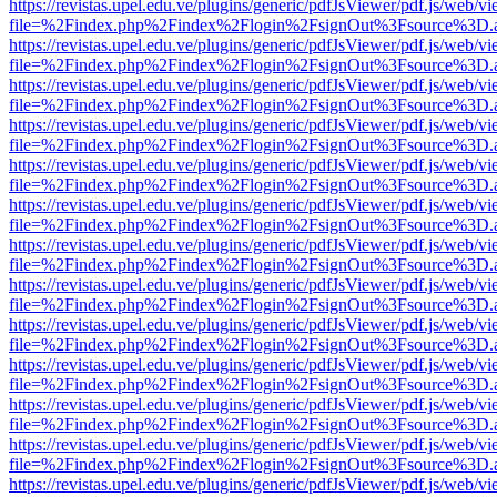
https://revistas.upel.edu.ve/plugins/generic/pdfJsViewer/pdf.js/web/v
file=%2Findex.php%2Findex%2Flogin%2FsignOut%3Fsource%3D.ame
https://revistas.upel.edu.ve/plugins/generic/pdfJsViewer/pdf.js/web/v
file=%2Findex.php%2Findex%2Flogin%2FsignOut%3Fsource%3D.ame
https://revistas.upel.edu.ve/plugins/generic/pdfJsViewer/pdf.js/web/v
file=%2Findex.php%2Findex%2Flogin%2FsignOut%3Fsource%3D.ame
https://revistas.upel.edu.ve/plugins/generic/pdfJsViewer/pdf.js/web/v
file=%2Findex.php%2Findex%2Flogin%2FsignOut%3Fsource%3D.ame
https://revistas.upel.edu.ve/plugins/generic/pdfJsViewer/pdf.js/web/v
file=%2Findex.php%2Findex%2Flogin%2FsignOut%3Fsource%3D.ame
https://revistas.upel.edu.ve/plugins/generic/pdfJsViewer/pdf.js/web/v
file=%2Findex.php%2Findex%2Flogin%2FsignOut%3Fsource%3D.ame
https://revistas.upel.edu.ve/plugins/generic/pdfJsViewer/pdf.js/web/v
file=%2Findex.php%2Findex%2Flogin%2FsignOut%3Fsource%3D.ame
https://revistas.upel.edu.ve/plugins/generic/pdfJsViewer/pdf.js/web/v
file=%2Findex.php%2Findex%2Flogin%2FsignOut%3Fsource%3D.ame
https://revistas.upel.edu.ve/plugins/generic/pdfJsViewer/pdf.js/web/v
file=%2Findex.php%2Findex%2Flogin%2FsignOut%3Fsource%3D.ame
https://revistas.upel.edu.ve/plugins/generic/pdfJsViewer/pdf.js/web/v
file=%2Findex.php%2Findex%2Flogin%2FsignOut%3Fsource%3D.ame
https://revistas.upel.edu.ve/plugins/generic/pdfJsViewer/pdf.js/web/v
file=%2Findex.php%2Findex%2Flogin%2FsignOut%3Fsource%3D.ame
https://revistas.upel.edu.ve/plugins/generic/pdfJsViewer/pdf.js/web/v
file=%2Findex.php%2Findex%2Flogin%2FsignOut%3Fsource%3D.ame
https://revistas.upel.edu.ve/plugins/generic/pdfJsViewer/pdf.js/web/v