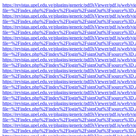
https://revistas.upel.edu.ve/plugins/generic/pdfJsViewer/pdf.js/web/v
file=%2Findex.php%2Findex%2Flogin%2FsignOut%3Fsource%3D.ame
https://revistas.upel.edu.ve/plugins/generic/pdfJsViewer/pdf.js/web/v
file=%2Findex.php%2Findex%2Flogin%2FsignOut%3Fsource%3D.ame
https://revistas.upel.edu.ve/plugins/generic/pdfJsViewer/pdf.js/web/v
file=%2Findex.php%2Findex%2Flogin%2FsignOut%3Fsource%3D.ame
https://revistas.upel.edu.ve/plugins/generic/pdfJsViewer/pdf.js/web/v
file=%2Findex.php%2Findex%2Flogin%2FsignOut%3Fsource%3D.ame
https://revistas.upel.edu.ve/plugins/generic/pdfJsViewer/pdf.js/web/v
file=%2Findex.php%2Findex%2Flogin%2FsignOut%3Fsource%3D.ame
https://revistas.upel.edu.ve/plugins/generic/pdfJsViewer/pdf.js/web/v
file=%2Findex.php%2Findex%2Flogin%2FsignOut%3Fsource%3D.ame
https://revistas.upel.edu.ve/plugins/generic/pdfJsViewer/pdf.js/web/v
file=%2Findex.php%2Findex%2Flogin%2FsignOut%3Fsource%3D.ame
https://revistas.upel.edu.ve/plugins/generic/pdfJsViewer/pdf.js/web/v
file=%2Findex.php%2Findex%2Flogin%2FsignOut%3Fsource%3D.ame
https://revistas.upel.edu.ve/plugins/generic/pdfJsViewer/pdf.js/web/v
file=%2Findex.php%2Findex%2Flogin%2FsignOut%3Fsource%3D.ame
https://revistas.upel.edu.ve/plugins/generic/pdfJsViewer/pdf.js/web/v
file=%2Findex.php%2Findex%2Flogin%2FsignOut%3Fsource%3D.ame
https://revistas.upel.edu.ve/plugins/generic/pdfJsViewer/pdf.js/web/v
file=%2Findex.php%2Findex%2Flogin%2FsignOut%3Fsource%3D.ame
https://revistas.upel.edu.ve/plugins/generic/pdfJsViewer/pdf.js/web/v
file=%2Findex.php%2Findex%2Flogin%2FsignOut%3Fsource%3D.ame