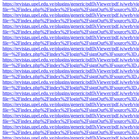
https://revistas.upel.edu.ve/plugins/generic/pdfJsViewer/pdf.js/web/v
file=%2Findex.php%2Findex%2Flogin%2FsignOut%3Fsource%3D.ame
https://revistas.upel.edu.ve/plugins/generic/pdfJsViewer/pdf.js/web/v
file=%2Findex.php%2Findex%2Flogin%2FsignOut%3Fsource%3D.ame
https://revistas.upel.edu.ve/plugins/generic/pdfJsViewer/pdf.js/web/v
file=%2Findex.php%2Findex%2Flogin%2FsignOut%3Fsource%3D.ame
https://revistas.upel.edu.ve/plugins/generic/pdfJsViewer/pdf.js/web/v
file=%2Findex.php%2Findex%2Flogin%2FsignOut%3Fsource%3D.ame
https://revistas.upel.edu.ve/plugins/generic/pdfJsViewer/pdf.js/web/v
file=%2Findex.php%2Findex%2Flogin%2FsignOut%3Fsource%3D.ame
https://revistas.upel.edu.ve/plugins/generic/pdfJsViewer/pdf.js/web/v
file=%2Findex.php%2Findex%2Flogin%2FsignOut%3Fsource%3D.ame
https://revistas.upel.edu.ve/plugins/generic/pdfJsViewer/pdf.js/web/v
file=%2Findex.php%2Findex%2Flogin%2FsignOut%3Fsource%3D.ame
https://revistas.upel.edu.ve/plugins/generic/pdfJsViewer/pdf.js/web/v
file=%2Findex.php%2Findex%2Flogin%2FsignOut%3Fsource%3D.ame
https://revistas.upel.edu.ve/plugins/generic/pdfJsViewer/pdf.js/web/v
file=%2Findex.php%2Findex%2Flogin%2FsignOut%3Fsource%3D.ame
https://revistas.upel.edu.ve/plugins/generic/pdfJsViewer/pdf.js/web/v
file=%2Findex.php%2Findex%2Flogin%2FsignOut%3Fsource%3D.ame
https://revistas.upel.edu.ve/plugins/generic/pdfJsViewer/pdf.js/web/v
file=%2Findex.php%2Findex%2Flogin%2FsignOut%3Fsource%3D.ame
https://revistas.upel.edu.ve/plugins/generic/pdfJsViewer/pdf.js/web/v
file=%2Findex.php%2Findex%2Flogin%2FsignOut%3Fsource%3D.ame
https://revistas.upel.edu.ve/plugins/generic/pdfJsViewer/pdf.js/web/v