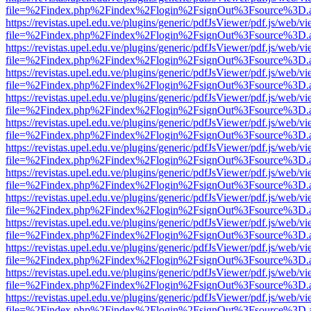
file=%2Findex.php%2Findex%2Flogin%2FsignOut%3Fsource%3D.ame
https://revistas.upel.edu.ve/plugins/generic/pdfJsViewer/pdf.js/web/v
file=%2Findex.php%2Findex%2Flogin%2FsignOut%3Fsource%3D.ame
https://revistas.upel.edu.ve/plugins/generic/pdfJsViewer/pdf.js/web/v
file=%2Findex.php%2Findex%2Flogin%2FsignOut%3Fsource%3D.ame
https://revistas.upel.edu.ve/plugins/generic/pdfJsViewer/pdf.js/web/v
file=%2Findex.php%2Findex%2Flogin%2FsignOut%3Fsource%3D.ame
https://revistas.upel.edu.ve/plugins/generic/pdfJsViewer/pdf.js/web/v
file=%2Findex.php%2Findex%2Flogin%2FsignOut%3Fsource%3D.ame
https://revistas.upel.edu.ve/plugins/generic/pdfJsViewer/pdf.js/web/v
file=%2Findex.php%2Findex%2Flogin%2FsignOut%3Fsource%3D.ame
https://revistas.upel.edu.ve/plugins/generic/pdfJsViewer/pdf.js/web/v
file=%2Findex.php%2Findex%2Flogin%2FsignOut%3Fsource%3D.ame
https://revistas.upel.edu.ve/plugins/generic/pdfJsViewer/pdf.js/web/v
file=%2Findex.php%2Findex%2Flogin%2FsignOut%3Fsource%3D.ame
https://revistas.upel.edu.ve/plugins/generic/pdfJsViewer/pdf.js/web/v
file=%2Findex.php%2Findex%2Flogin%2FsignOut%3Fsource%3D.ame
https://revistas.upel.edu.ve/plugins/generic/pdfJsViewer/pdf.js/web/v
file=%2Findex.php%2Findex%2Flogin%2FsignOut%3Fsource%3D.ame
https://revistas.upel.edu.ve/plugins/generic/pdfJsViewer/pdf.js/web/v
file=%2Findex.php%2Findex%2Flogin%2FsignOut%3Fsource%3D.ame
https://revistas.upel.edu.ve/plugins/generic/pdfJsViewer/pdf.js/web/v
file=%2Findex.php%2Findex%2Flogin%2FsignOut%3Fsource%3D.ame
https://revistas.upel.edu.ve/plugins/generic/pdfJsViewer/pdf.js/web/v
file=%2Findex.php%2Findex%2Flogin%2FsignOut%3Fsource%3D.ame