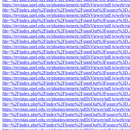
https://revistas.upel.edu.ve/plugins/generic/pdfJsViewer/pdf.js/web/v
file=%2Findex.php%2Findex%2Flogin%2FsignOut%3Fsource%3D.ame
https://revistas.upel.edu.ve/plugins/generic/pdfJsViewer/pdf.js/web/v
file=%2Findex.php%2Findex%2Flogin%2FsignOut%3Fsource%3D.ame
https://revistas.upel.edu.ve/plugins/generic/pdfJsViewer/pdf.js/web/v
file=%2Findex.php%2Findex%2Flogin%2FsignOut%3Fsource%3D.ame
https://revistas.upel.edu.ve/plugins/generic/pdfJsViewer/pdf.js/web/v
file=%2Findex.php%2Findex%2Flogin%2FsignOut%3Fsource%3D.ame
https://revistas.upel.edu.ve/plugins/generic/pdfJsViewer/pdf.js/web/v
file=%2Findex.php%2Findex%2Flogin%2FsignOut%3Fsource%3D.ame
https://revistas.upel.edu.ve/plugins/generic/pdfJsViewer/pdf.js/web/v
file=%2Findex.php%2Findex%2Flogin%2FsignOut%3Fsource%3D.ame
https://revistas.upel.edu.ve/plugins/generic/pdfJsViewer/pdf.js/web/v
file=%2Findex.php%2Findex%2Flogin%2FsignOut%3Fsource%3D.ame
https://revistas.upel.edu.ve/plugins/generic/pdfJsViewer/pdf.js/web/v
file=%2Findex.php%2Findex%2Flogin%2FsignOut%3Fsource%3D.ame
https://revistas.upel.edu.ve/plugins/generic/pdfJsViewer/pdf.js/web/v
file=%2Findex.php%2Findex%2Flogin%2FsignOut%3Fsource%3D.ame
https://revistas.upel.edu.ve/plugins/generic/pdfJsViewer/pdf.js/web/v
file=%2Findex.php%2Findex%2Flogin%2FsignOut%3Fsource%3D.ame
https://revistas.upel.edu.ve/plugins/generic/pdfJsViewer/pdf.js/web/v
file=%2Findex.php%2Findex%2Flogin%2FsignOut%3Fsource%3D.ame
https://revistas.upel.edu.ve/plugins/generic/pdfJsViewer/pdf.js/web/v
file=%2Findex.php%2Findex%2Flogin%2FsignOut%3Fsource%3D.ame