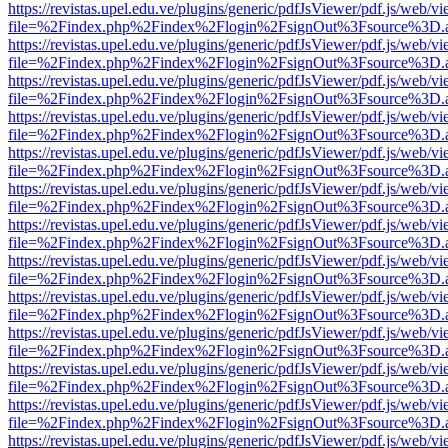
https://revistas.upel.edu.ve/plugins/generic/pdfJsViewer/pdf.js/web/v
file=%2Findex.php%2Findex%2Flogin%2FsignOut%3Fsource%3D.ame
https://revistas.upel.edu.ve/plugins/generic/pdfJsViewer/pdf.js/web/v
file=%2Findex.php%2Findex%2Flogin%2FsignOut%3Fsource%3D.ame
https://revistas.upel.edu.ve/plugins/generic/pdfJsViewer/pdf.js/web/v
file=%2Findex.php%2Findex%2Flogin%2FsignOut%3Fsource%3D.ame
https://revistas.upel.edu.ve/plugins/generic/pdfJsViewer/pdf.js/web/v
file=%2Findex.php%2Findex%2Flogin%2FsignOut%3Fsource%3D.ame
https://revistas.upel.edu.ve/plugins/generic/pdfJsViewer/pdf.js/web/v
file=%2Findex.php%2Findex%2Flogin%2FsignOut%3Fsource%3D.ame
https://revistas.upel.edu.ve/plugins/generic/pdfJsViewer/pdf.js/web/v
file=%2Findex.php%2Findex%2Flogin%2FsignOut%3Fsource%3D.ame
https://revistas.upel.edu.ve/plugins/generic/pdfJsViewer/pdf.js/web/v
file=%2Findex.php%2Findex%2Flogin%2FsignOut%3Fsource%3D.ame
https://revistas.upel.edu.ve/plugins/generic/pdfJsViewer/pdf.js/web/v
file=%2Findex.php%2Findex%2Flogin%2FsignOut%3Fsource%3D.ame
https://revistas.upel.edu.ve/plugins/generic/pdfJsViewer/pdf.js/web/v
file=%2Findex.php%2Findex%2Flogin%2FsignOut%3Fsource%3D.ame
https://revistas.upel.edu.ve/plugins/generic/pdfJsViewer/pdf.js/web/v
file=%2Findex.php%2Findex%2Flogin%2FsignOut%3Fsource%3D.ame
https://revistas.upel.edu.ve/plugins/generic/pdfJsViewer/pdf.js/web/v
file=%2Findex.php%2Findex%2Flogin%2FsignOut%3Fsource%3D.ame
https://revistas.upel.edu.ve/plugins/generic/pdfJsViewer/pdf.js/web/v
file=%2Findex.php%2Findex%2Flogin%2FsignOut%3Fsource%3D.ame
https://revistas.upel.edu.ve/plugins/generic/pdfJsViewer/pdf.js/web/v