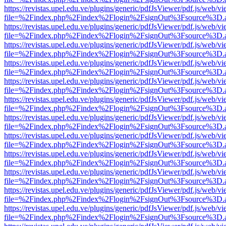
https://revistas.upel.edu.ve/plugins/generic/pdfJsViewer/pdf.js/web/v
file=%2Findex.php%2Findex%2Flogin%2FsignOut%3Fsource%3D.ame
https://revistas.upel.edu.ve/plugins/generic/pdfJsViewer/pdf.js/web/v
file=%2Findex.php%2Findex%2Flogin%2FsignOut%3Fsource%3D.ame
https://revistas.upel.edu.ve/plugins/generic/pdfJsViewer/pdf.js/web/v
file=%2Findex.php%2Findex%2Flogin%2FsignOut%3Fsource%3D.ame
https://revistas.upel.edu.ve/plugins/generic/pdfJsViewer/pdf.js/web/v
file=%2Findex.php%2Findex%2Flogin%2FsignOut%3Fsource%3D.ame
https://revistas.upel.edu.ve/plugins/generic/pdfJsViewer/pdf.js/web/v
file=%2Findex.php%2Findex%2Flogin%2FsignOut%3Fsource%3D.ame
https://revistas.upel.edu.ve/plugins/generic/pdfJsViewer/pdf.js/web/v
file=%2Findex.php%2Findex%2Flogin%2FsignOut%3Fsource%3D.ame
https://revistas.upel.edu.ve/plugins/generic/pdfJsViewer/pdf.js/web/v
file=%2Findex.php%2Findex%2Flogin%2FsignOut%3Fsource%3D.ame
https://revistas.upel.edu.ve/plugins/generic/pdfJsViewer/pdf.js/web/v
file=%2Findex.php%2Findex%2Flogin%2FsignOut%3Fsource%3D.ame
https://revistas.upel.edu.ve/plugins/generic/pdfJsViewer/pdf.js/web/v
file=%2Findex.php%2Findex%2Flogin%2FsignOut%3Fsource%3D.ame
https://revistas.upel.edu.ve/plugins/generic/pdfJsViewer/pdf.js/web/v
file=%2Findex.php%2Findex%2Flogin%2FsignOut%3Fsource%3D.ame
https://revistas.upel.edu.ve/plugins/generic/pdfJsViewer/pdf.js/web/v
file=%2Findex.php%2Findex%2Flogin%2FsignOut%3Fsource%3D.ame
https://revistas.upel.edu.ve/plugins/generic/pdfJsViewer/pdf.js/web/v
file=%2Findex.php%2Findex%2Flogin%2FsignOut%3Fsource%3D.ame