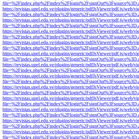
file=%2Findex.php%2Findex%2Flogin%2FsignOut%3Fsource%3D.ame
https://revistas.upel.edu.ve/plugins/generic/pdfJsViewer/pdf.js/web/v
file=%2Findex.php%2Findex%2Flogin%2FsignOut%3Fsource%3D.ame
https://revistas.upel.edu.ve/plugins/generic/pdfJsViewer/pdf.js/web/v
file=%2Findex.php%2Findex%2Flogin%2FsignOut%3Fsource%3D.ame
https://revistas.upel.edu.ve/plugins/generic/pdfJsViewer/pdf.js/web/v
file=%2Findex.php%2Findex%2Flogin%2FsignOut%3Fsource%3D.ame
https://revistas.upel.edu.ve/plugins/generic/pdfJsViewer/pdf.js/web/v
file=%2Findex.php%2Findex%2Flogin%2FsignOut%3Fsource%3D.ame
https://revistas.upel.edu.ve/plugins/generic/pdfJsViewer/pdf.js/web/v
file=%2Findex.php%2Findex%2Flogin%2FsignOut%3Fsource%3D.ame
https://revistas.upel.edu.ve/plugins/generic/pdfJsViewer/pdf.js/web/v
file=%2Findex.php%2Findex%2Flogin%2FsignOut%3Fsource%3D.ame
https://revistas.upel.edu.ve/plugins/generic/pdfJsViewer/pdf.js/web/v
file=%2Findex.php%2Findex%2Flogin%2FsignOut%3Fsource%3D.ame
https://revistas.upel.edu.ve/plugins/generic/pdfJsViewer/pdf.js/web/v
file=%2Findex.php%2Findex%2Flogin%2FsignOut%3Fsource%3D.ame
https://revistas.upel.edu.ve/plugins/generic/pdfJsViewer/pdf.js/web/v
file=%2Findex.php%2Findex%2Flogin%2FsignOut%3Fsource%3D.ame
https://revistas.upel.edu.ve/plugins/generic/pdfJsViewer/pdf.js/web/v
file=%2Findex.php%2Findex%2Flogin%2FsignOut%3Fsource%3D.ame
https://revistas.upel.edu.ve/plugins/generic/pdfJsViewer/pdf.js/web/v
file=%2Findex.php%2Findex%2Flogin%2FsignOut%3Fsource%3D.ame
https://revistas.upel.edu.ve/plugins/generic/pdfJsViewer/pdf.js/web/v
file=%2Findex.php%2Findex%2Flogin%2FsignOut%3Fsource%3D.ame