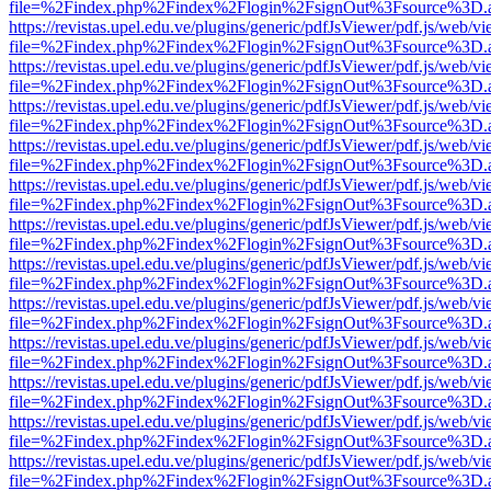
file=%2Findex.php%2Findex%2Flogin%2FsignOut%3Fsource%3D.ame
https://revistas.upel.edu.ve/plugins/generic/pdfJsViewer/pdf.js/web/v
file=%2Findex.php%2Findex%2Flogin%2FsignOut%3Fsource%3D.ame
https://revistas.upel.edu.ve/plugins/generic/pdfJsViewer/pdf.js/web/v
file=%2Findex.php%2Findex%2Flogin%2FsignOut%3Fsource%3D.ame
https://revistas.upel.edu.ve/plugins/generic/pdfJsViewer/pdf.js/web/v
file=%2Findex.php%2Findex%2Flogin%2FsignOut%3Fsource%3D.ame
https://revistas.upel.edu.ve/plugins/generic/pdfJsViewer/pdf.js/web/v
file=%2Findex.php%2Findex%2Flogin%2FsignOut%3Fsource%3D.ame
https://revistas.upel.edu.ve/plugins/generic/pdfJsViewer/pdf.js/web/v
file=%2Findex.php%2Findex%2Flogin%2FsignOut%3Fsource%3D.ame
https://revistas.upel.edu.ve/plugins/generic/pdfJsViewer/pdf.js/web/v
file=%2Findex.php%2Findex%2Flogin%2FsignOut%3Fsource%3D.ame
https://revistas.upel.edu.ve/plugins/generic/pdfJsViewer/pdf.js/web/v
file=%2Findex.php%2Findex%2Flogin%2FsignOut%3Fsource%3D.ame
https://revistas.upel.edu.ve/plugins/generic/pdfJsViewer/pdf.js/web/v
file=%2Findex.php%2Findex%2Flogin%2FsignOut%3Fsource%3D.ame
https://revistas.upel.edu.ve/plugins/generic/pdfJsViewer/pdf.js/web/v
file=%2Findex.php%2Findex%2Flogin%2FsignOut%3Fsource%3D.ame
https://revistas.upel.edu.ve/plugins/generic/pdfJsViewer/pdf.js/web/v
file=%2Findex.php%2Findex%2Flogin%2FsignOut%3Fsource%3D.ame
https://revistas.upel.edu.ve/plugins/generic/pdfJsViewer/pdf.js/web/v
file=%2Findex.php%2Findex%2Flogin%2FsignOut%3Fsource%3D.ame
https://revistas.upel.edu.ve/plugins/generic/pdfJsViewer/pdf.js/web/v
file=%2Findex.php%2Findex%2Flogin%2FsignOut%3Fsource%3D.ame