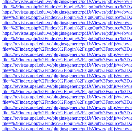
https://revistas.upel.edu.ve/plugins/generic/pdfJsViewer/pdf.js/web/v
file=%2Findex.php%2Findex%2Flogin%2FsignOut%3Fsource%3D.ame
https://revistas.upel.edu.ve/plugins/generic/pdfJsViewer/pdf.js/web/v
file=%2Findex.php%2Findex%2Flogin%2FsignOut%3Fsource%3D.ame
https://revistas.upel.edu.ve/plugins/generic/pdfJsViewer/pdf.js/web/v
file=%2Findex.php%2Findex%2Flogin%2FsignOut%3Fsource%3D.ame
https://revistas.upel.edu.ve/plugins/generic/pdfJsViewer/pdf.js/web/v
file=%2Findex.php%2Findex%2Flogin%2FsignOut%3Fsource%3D.ame
https://revistas.upel.edu.ve/plugins/generic/pdfJsViewer/pdf.js/web/v
file=%2Findex.php%2Findex%2Flogin%2FsignOut%3Fsource%3D.ame
https://revistas.upel.edu.ve/plugins/generic/pdfJsViewer/pdf.js/web/v
file=%2Findex.php%2Findex%2Flogin%2FsignOut%3Fsource%3D.ame
https://revistas.upel.edu.ve/plugins/generic/pdfJsViewer/pdf.js/web/v
file=%2Findex.php%2Findex%2Flogin%2FsignOut%3Fsource%3D.ame
https://revistas.upel.edu.ve/plugins/generic/pdfJsViewer/pdf.js/web/v
file=%2Findex.php%2Findex%2Flogin%2FsignOut%3Fsource%3D.ame
https://revistas.upel.edu.ve/plugins/generic/pdfJsViewer/pdf.js/web/v
file=%2Findex.php%2Findex%2Flogin%2FsignOut%3Fsource%3D.ame
https://revistas.upel.edu.ve/plugins/generic/pdfJsViewer/pdf.js/web/v
file=%2Findex.php%2Findex%2Flogin%2FsignOut%3Fsource%3D.ame
https://revistas.upel.edu.ve/plugins/generic/pdfJsViewer/pdf.js/web/v
file=%2Findex.php%2Findex%2Flogin%2FsignOut%3Fsource%3D.ame
https://revistas.upel.edu.ve/plugins/generic/pdfJsViewer/pdf.js/web/v
file=%2Findex.php%2Findex%2Flogin%2FsignOut%3Fsource%3D.ame
https://revistas.upel.edu.ve/plugins/generic/pdfJsViewer/pdf.js/web/v