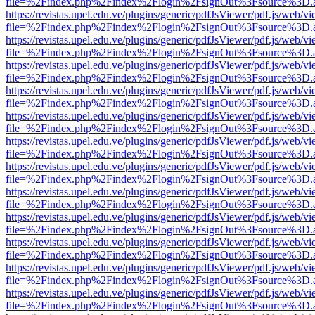
file=%2Findex.php%2Findex%2Flogin%2FsignOut%3Fsource%3D.ame
https://revistas.upel.edu.ve/plugins/generic/pdfJsViewer/pdf.js/web/v
file=%2Findex.php%2Findex%2Flogin%2FsignOut%3Fsource%3D.ame
https://revistas.upel.edu.ve/plugins/generic/pdfJsViewer/pdf.js/web/v
file=%2Findex.php%2Findex%2Flogin%2FsignOut%3Fsource%3D.ame
https://revistas.upel.edu.ve/plugins/generic/pdfJsViewer/pdf.js/web/v
file=%2Findex.php%2Findex%2Flogin%2FsignOut%3Fsource%3D.ame
https://revistas.upel.edu.ve/plugins/generic/pdfJsViewer/pdf.js/web/v
file=%2Findex.php%2Findex%2Flogin%2FsignOut%3Fsource%3D.ame
https://revistas.upel.edu.ve/plugins/generic/pdfJsViewer/pdf.js/web/v
file=%2Findex.php%2Findex%2Flogin%2FsignOut%3Fsource%3D.ame
https://revistas.upel.edu.ve/plugins/generic/pdfJsViewer/pdf.js/web/v
file=%2Findex.php%2Findex%2Flogin%2FsignOut%3Fsource%3D.ame
https://revistas.upel.edu.ve/plugins/generic/pdfJsViewer/pdf.js/web/v
file=%2Findex.php%2Findex%2Flogin%2FsignOut%3Fsource%3D.ame
https://revistas.upel.edu.ve/plugins/generic/pdfJsViewer/pdf.js/web/v
file=%2Findex.php%2Findex%2Flogin%2FsignOut%3Fsource%3D.ame
https://revistas.upel.edu.ve/plugins/generic/pdfJsViewer/pdf.js/web/v
file=%2Findex.php%2Findex%2Flogin%2FsignOut%3Fsource%3D.ame
https://revistas.upel.edu.ve/plugins/generic/pdfJsViewer/pdf.js/web/v
file=%2Findex.php%2Findex%2Flogin%2FsignOut%3Fsource%3D.ame
https://revistas.upel.edu.ve/plugins/generic/pdfJsViewer/pdf.js/web/v
file=%2Findex.php%2Findex%2Flogin%2FsignOut%3Fsource%3D.ame
https://revistas.upel.edu.ve/plugins/generic/pdfJsViewer/pdf.js/web/v
file=%2Findex.php%2Findex%2Flogin%2FsignOut%3Fsource%3D.ame