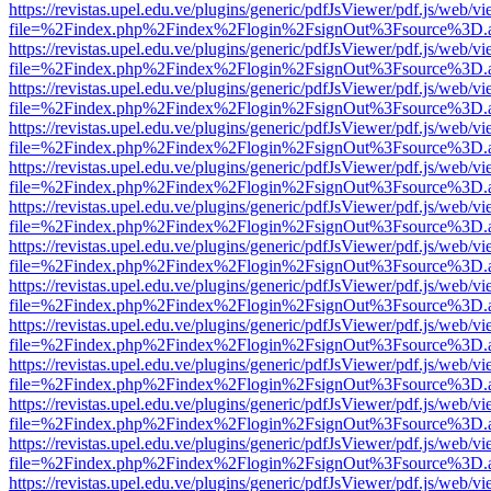
https://revistas.upel.edu.ve/plugins/generic/pdfJsViewer/pdf.js/web/v
file=%2Findex.php%2Findex%2Flogin%2FsignOut%3Fsource%3D.ame
https://revistas.upel.edu.ve/plugins/generic/pdfJsViewer/pdf.js/web/v
file=%2Findex.php%2Findex%2Flogin%2FsignOut%3Fsource%3D.ame
https://revistas.upel.edu.ve/plugins/generic/pdfJsViewer/pdf.js/web/v
file=%2Findex.php%2Findex%2Flogin%2FsignOut%3Fsource%3D.ame
https://revistas.upel.edu.ve/plugins/generic/pdfJsViewer/pdf.js/web/v
file=%2Findex.php%2Findex%2Flogin%2FsignOut%3Fsource%3D.ame
https://revistas.upel.edu.ve/plugins/generic/pdfJsViewer/pdf.js/web/v
file=%2Findex.php%2Findex%2Flogin%2FsignOut%3Fsource%3D.ame
https://revistas.upel.edu.ve/plugins/generic/pdfJsViewer/pdf.js/web/v
file=%2Findex.php%2Findex%2Flogin%2FsignOut%3Fsource%3D.ame
https://revistas.upel.edu.ve/plugins/generic/pdfJsViewer/pdf.js/web/v
file=%2Findex.php%2Findex%2Flogin%2FsignOut%3Fsource%3D.ame
https://revistas.upel.edu.ve/plugins/generic/pdfJsViewer/pdf.js/web/v
file=%2Findex.php%2Findex%2Flogin%2FsignOut%3Fsource%3D.ame
https://revistas.upel.edu.ve/plugins/generic/pdfJsViewer/pdf.js/web/v
file=%2Findex.php%2Findex%2Flogin%2FsignOut%3Fsource%3D.ame
https://revistas.upel.edu.ve/plugins/generic/pdfJsViewer/pdf.js/web/v
file=%2Findex.php%2Findex%2Flogin%2FsignOut%3Fsource%3D.ame
https://revistas.upel.edu.ve/plugins/generic/pdfJsViewer/pdf.js/web/v
file=%2Findex.php%2Findex%2Flogin%2FsignOut%3Fsource%3D.ame
https://revistas.upel.edu.ve/plugins/generic/pdfJsViewer/pdf.js/web/v
file=%2Findex.php%2Findex%2Flogin%2FsignOut%3Fsource%3D.ame
https://revistas.upel.edu.ve/plugins/generic/pdfJsViewer/pdf.js/web/v