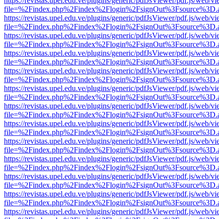
https://revistas.upel.edu.ve/plugins/generic/pdfJsViewer/pdf.js/web/v
file=%2Findex.php%2Findex%2Flogin%2FsignOut%3Fsource%3D.ame
https://revistas.upel.edu.ve/plugins/generic/pdfJsViewer/pdf.js/web/v
file=%2Findex.php%2Findex%2Flogin%2FsignOut%3Fsource%3D.ame
https://revistas.upel.edu.ve/plugins/generic/pdfJsViewer/pdf.js/web/v
file=%2Findex.php%2Findex%2Flogin%2FsignOut%3Fsource%3D.ame
https://revistas.upel.edu.ve/plugins/generic/pdfJsViewer/pdf.js/web/v
file=%2Findex.php%2Findex%2Flogin%2FsignOut%3Fsource%3D.ame
https://revistas.upel.edu.ve/plugins/generic/pdfJsViewer/pdf.js/web/v
file=%2Findex.php%2Findex%2Flogin%2FsignOut%3Fsource%3D.ame
https://revistas.upel.edu.ve/plugins/generic/pdfJsViewer/pdf.js/web/v
file=%2Findex.php%2Findex%2Flogin%2FsignOut%3Fsource%3D.ame
https://revistas.upel.edu.ve/plugins/generic/pdfJsViewer/pdf.js/web/v
file=%2Findex.php%2Findex%2Flogin%2FsignOut%3Fsource%3D.ame
https://revistas.upel.edu.ve/plugins/generic/pdfJsViewer/pdf.js/web/v
file=%2Findex.php%2Findex%2Flogin%2FsignOut%3Fsource%3D.ame
https://revistas.upel.edu.ve/plugins/generic/pdfJsViewer/pdf.js/web/v
file=%2Findex.php%2Findex%2Flogin%2FsignOut%3Fsource%3D.ame
https://revistas.upel.edu.ve/plugins/generic/pdfJsViewer/pdf.js/web/v
file=%2Findex.php%2Findex%2Flogin%2FsignOut%3Fsource%3D.ame
https://revistas.upel.edu.ve/plugins/generic/pdfJsViewer/pdf.js/web/v
file=%2Findex.php%2Findex%2Flogin%2FsignOut%3Fsource%3D.ame
https://revistas.upel.edu.ve/plugins/generic/pdfJsViewer/pdf.js/web/v
file=%2Findex.php%2Findex%2Flogin%2FsignOut%3Fsource%3D.ame
https://revistas.upel.edu.ve/plugins/generic/pdfJsViewer/pdf.js/web/v