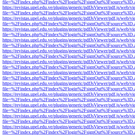
file=%2Findex.php%2Findex%2Flogin%2FsignOut%3Fsource%3D.ame
https://revistas.upel.edu.ve/plugins/generic/pdfJsViewer/pdf.js/web/v
file=%2Findex.php%2Findex%2Flogin%2FsignOut%3Fsource%3D.ame
https://revistas.upel.edu.ve/plugins/generic/pdfJsViewer/pdf.js/web/v
file=%2Findex.php%2Findex%2Flogin%2FsignOut%3Fsource%3D.ame
https://revistas.upel.edu.ve/plugins/generic/pdfJsViewer/pdf.js/web/v
file=%2Findex.php%2Findex%2Flogin%2FsignOut%3Fsource%3D.ame
https://revistas.upel.edu.ve/plugins/generic/pdfJsViewer/pdf.js/web/v
file=%2Findex.php%2Findex%2Flogin%2FsignOut%3Fsource%3D.ame
https://revistas.upel.edu.ve/plugins/generic/pdfJsViewer/pdf.js/web/v
file=%2Findex.php%2Findex%2Flogin%2FsignOut%3Fsource%3D.ame
https://revistas.upel.edu.ve/plugins/generic/pdfJsViewer/pdf.js/web/v
file=%2Findex.php%2Findex%2Flogin%2FsignOut%3Fsource%3D.ame
https://revistas.upel.edu.ve/plugins/generic/pdfJsViewer/pdf.js/web/v
file=%2Findex.php%2Findex%2Flogin%2FsignOut%3Fsource%3D.ame
https://revistas.upel.edu.ve/plugins/generic/pdfJsViewer/pdf.js/web/v
file=%2Findex.php%2Findex%2Flogin%2FsignOut%3Fsource%3D.ame
https://revistas.upel.edu.ve/plugins/generic/pdfJsViewer/pdf.js/web/v
file=%2Findex.php%2Findex%2Flogin%2FsignOut%3Fsource%3D.ame
https://revistas.upel.edu.ve/plugins/generic/pdfJsViewer/pdf.js/web/v
file=%2Findex.php%2Findex%2Flogin%2FsignOut%3Fsource%3D.ame
https://revistas.upel.edu.ve/plugins/generic/pdfJsViewer/pdf.js/web/v
file=%2Findex.php%2Findex%2Flogin%2FsignOut%3Fsource%3D.ame
https://revistas.upel.edu.ve/plugins/generic/pdfJsViewer/pdf.js/web/v
file=%2Findex.php%2Findex%2Flogin%2FsignOut%3Fsource%3D.ame