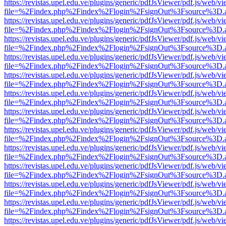
https://revistas.upel.edu.ve/plugins/generic/pdfJsViewer/pdf.js/web/v
file=%2Findex.php%2Findex%2Flogin%2FsignOut%3Fsource%3D.ame
https://revistas.upel.edu.ve/plugins/generic/pdfJsViewer/pdf.js/web/v
file=%2Findex.php%2Findex%2Flogin%2FsignOut%3Fsource%3D.ame
https://revistas.upel.edu.ve/plugins/generic/pdfJsViewer/pdf.js/web/v
file=%2Findex.php%2Findex%2Flogin%2FsignOut%3Fsource%3D.ame
https://revistas.upel.edu.ve/plugins/generic/pdfJsViewer/pdf.js/web/v
file=%2Findex.php%2Findex%2Flogin%2FsignOut%3Fsource%3D.ame
https://revistas.upel.edu.ve/plugins/generic/pdfJsViewer/pdf.js/web/v
file=%2Findex.php%2Findex%2Flogin%2FsignOut%3Fsource%3D.ame
https://revistas.upel.edu.ve/plugins/generic/pdfJsViewer/pdf.js/web/v
file=%2Findex.php%2Findex%2Flogin%2FsignOut%3Fsource%3D.ame
https://revistas.upel.edu.ve/plugins/generic/pdfJsViewer/pdf.js/web/v
file=%2Findex.php%2Findex%2Flogin%2FsignOut%3Fsource%3D.ame
https://revistas.upel.edu.ve/plugins/generic/pdfJsViewer/pdf.js/web/v
file=%2Findex.php%2Findex%2Flogin%2FsignOut%3Fsource%3D.ame
https://revistas.upel.edu.ve/plugins/generic/pdfJsViewer/pdf.js/web/v
file=%2Findex.php%2Findex%2Flogin%2FsignOut%3Fsource%3D.ame
https://revistas.upel.edu.ve/plugins/generic/pdfJsViewer/pdf.js/web/v
file=%2Findex.php%2Findex%2Flogin%2FsignOut%3Fsource%3D.ame
https://revistas.upel.edu.ve/plugins/generic/pdfJsViewer/pdf.js/web/v
file=%2Findex.php%2Findex%2Flogin%2FsignOut%3Fsource%3D.ame
https://revistas.upel.edu.ve/plugins/generic/pdfJsViewer/pdf.js/web/v
file=%2Findex.php%2Findex%2Flogin%2FsignOut%3Fsource%3D.ame
https://revistas.upel.edu.ve/plugins/generic/pdfJsViewer/pdf.js/web/v