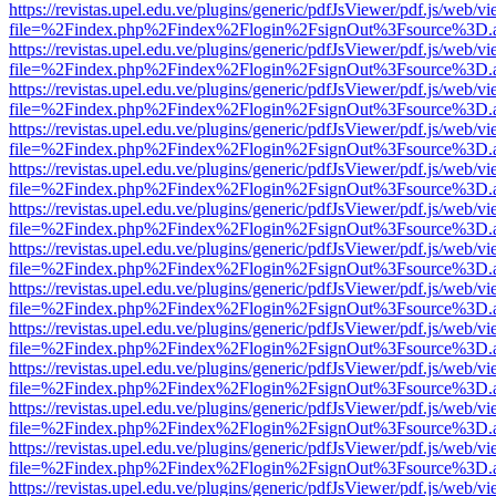
https://revistas.upel.edu.ve/plugins/generic/pdfJsViewer/pdf.js/web/v
file=%2Findex.php%2Findex%2Flogin%2FsignOut%3Fsource%3D.ame
https://revistas.upel.edu.ve/plugins/generic/pdfJsViewer/pdf.js/web/v
file=%2Findex.php%2Findex%2Flogin%2FsignOut%3Fsource%3D.ame
https://revistas.upel.edu.ve/plugins/generic/pdfJsViewer/pdf.js/web/v
file=%2Findex.php%2Findex%2Flogin%2FsignOut%3Fsource%3D.ame
https://revistas.upel.edu.ve/plugins/generic/pdfJsViewer/pdf.js/web/v
file=%2Findex.php%2Findex%2Flogin%2FsignOut%3Fsource%3D.ame
https://revistas.upel.edu.ve/plugins/generic/pdfJsViewer/pdf.js/web/v
file=%2Findex.php%2Findex%2Flogin%2FsignOut%3Fsource%3D.ame
https://revistas.upel.edu.ve/plugins/generic/pdfJsViewer/pdf.js/web/v
file=%2Findex.php%2Findex%2Flogin%2FsignOut%3Fsource%3D.ame
https://revistas.upel.edu.ve/plugins/generic/pdfJsViewer/pdf.js/web/v
file=%2Findex.php%2Findex%2Flogin%2FsignOut%3Fsource%3D.ame
https://revistas.upel.edu.ve/plugins/generic/pdfJsViewer/pdf.js/web/v
file=%2Findex.php%2Findex%2Flogin%2FsignOut%3Fsource%3D.ame
https://revistas.upel.edu.ve/plugins/generic/pdfJsViewer/pdf.js/web/v
file=%2Findex.php%2Findex%2Flogin%2FsignOut%3Fsource%3D.ame
https://revistas.upel.edu.ve/plugins/generic/pdfJsViewer/pdf.js/web/v
file=%2Findex.php%2Findex%2Flogin%2FsignOut%3Fsource%3D.ame
https://revistas.upel.edu.ve/plugins/generic/pdfJsViewer/pdf.js/web/v
file=%2Findex.php%2Findex%2Flogin%2FsignOut%3Fsource%3D.ame
https://revistas.upel.edu.ve/plugins/generic/pdfJsViewer/pdf.js/web/v
file=%2Findex.php%2Findex%2Flogin%2FsignOut%3Fsource%3D.ame
https://revistas.upel.edu.ve/plugins/generic/pdfJsViewer/pdf.js/web/v