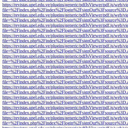
https://revistas.upel.edu.ve/plugins/generic/pdfJsViewer/pdf.js/web/v
file=%2Findex.php%2Findex%2Flogin%2FsignOut%3Fsource%3D.ame
https://revistas.upel.edu.ve/plugins/generic/pdfJsViewer/pdf.js/web/v
file=%2Findex.php%2Findex%2Flogin%2FsignOut%3Fsource%3D.ame
https://revistas.upel.edu.ve/plugins/generic/pdfJsViewer/pdf.js/web/v
file=%2Findex.php%2Findex%2Flogin%2FsignOut%3Fsource%3D.ame
https://revistas.upel.edu.ve/plugins/generic/pdfJsViewer/pdf.js/web/v
file=%2Findex.php%2Findex%2Flogin%2FsignOut%3Fsource%3D.ame
https://revistas.upel.edu.ve/plugins/generic/pdfJsViewer/pdf.js/web/v
file=%2Findex.php%2Findex%2Flogin%2FsignOut%3Fsource%3D.ame
https://revistas.upel.edu.ve/plugins/generic/pdfJsViewer/pdf.js/web/v
file=%2Findex.php%2Findex%2Flogin%2FsignOut%3Fsource%3D.ame
https://revistas.upel.edu.ve/plugins/generic/pdfJsViewer/pdf.js/web/v
file=%2Findex.php%2Findex%2Flogin%2FsignOut%3Fsource%3D.ame
https://revistas.upel.edu.ve/plugins/generic/pdfJsViewer/pdf.js/web/v
file=%2Findex.php%2Findex%2Flogin%2FsignOut%3Fsource%3D.ame
https://revistas.upel.edu.ve/plugins/generic/pdfJsViewer/pdf.js/web/v
file=%2Findex.php%2Findex%2Flogin%2FsignOut%3Fsource%3D.ame
https://revistas.upel.edu.ve/plugins/generic/pdfJsViewer/pdf.js/web/v
file=%2Findex.php%2Findex%2Flogin%2FsignOut%3Fsource%3D.ame
https://revistas.upel.edu.ve/plugins/generic/pdfJsViewer/pdf.js/web/v
file=%2Findex.php%2Findex%2Flogin%2FsignOut%3Fsource%3D.ame
https://revistas.upel.edu.ve/plugins/generic/pdfJsViewer/pdf.js/web/v
file=%2Findex.php%2Findex%2Flogin%2FsignOut%3Fsource%3D.ame