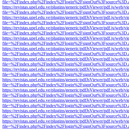
file=%2Findex.php%2Findex%2Flogin%2FsignOut%3Fsource%3D.ame
https://revistas.upel.edu.ve/plugins/generic/pdfJsViewer/pdf.js/web/v
file=%2Findex.php%2Findex%2Flogin%2FsignOut%3Fsource%3D.ame
https://revistas.upel.edu.ve/plugins/generic/pdfJsViewer/pdf.js/web/v
file=%2Findex.php%2Findex%2Flogin%2FsignOut%3Fsource%3D.ame
https://revistas.upel.edu.ve/plugins/generic/pdfJsViewer/pdf.js/web/v
file=%2Findex.php%2Findex%2Flogin%2FsignOut%3Fsource%3D.ame
https://revistas.upel.edu.ve/plugins/generic/pdfJsViewer/pdf.js/web/v
file=%2Findex.php%2Findex%2Flogin%2FsignOut%3Fsource%3D.ame
https://revistas.upel.edu.ve/plugins/generic/pdfJsViewer/pdf.js/web/v
file=%2Findex.php%2Findex%2Flogin%2FsignOut%3Fsource%3D.ame
https://revistas.upel.edu.ve/plugins/generic/pdfJsViewer/pdf.js/web/v
file=%2Findex.php%2Findex%2Flogin%2FsignOut%3Fsource%3D.ame
https://revistas.upel.edu.ve/plugins/generic/pdfJsViewer/pdf.js/web/v
file=%2Findex.php%2Findex%2Flogin%2FsignOut%3Fsource%3D.ame
https://revistas.upel.edu.ve/plugins/generic/pdfJsViewer/pdf.js/web/v
file=%2Findex.php%2Findex%2Flogin%2FsignOut%3Fsource%3D.ame
https://revistas.upel.edu.ve/plugins/generic/pdfJsViewer/pdf.js/web/v
file=%2Findex.php%2Findex%2Flogin%2FsignOut%3Fsource%3D.ame
https://revistas.upel.edu.ve/plugins/generic/pdfJsViewer/pdf.js/web/v
file=%2Findex.php%2Findex%2Flogin%2FsignOut%3Fsource%3D.ame
https://revistas.upel.edu.ve/plugins/generic/pdfJsViewer/pdf.js/web/v
file=%2Findex.php%2Findex%2Flogin%2FsignOut%3Fsource%3D.ame
https://revistas.upel.edu.ve/plugins/generic/pdfJsViewer/pdf.js/web/v
file=%2Findex.php%2Findex%2Flogin%2FsignOut%3Fsource%3D.ame