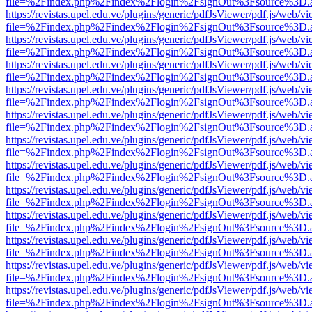
file=%2Findex.php%2Findex%2Flogin%2FsignOut%3Fsource%3D.ame
https://revistas.upel.edu.ve/plugins/generic/pdfJsViewer/pdf.js/web/v
file=%2Findex.php%2Findex%2Flogin%2FsignOut%3Fsource%3D.ame
https://revistas.upel.edu.ve/plugins/generic/pdfJsViewer/pdf.js/web/v
file=%2Findex.php%2Findex%2Flogin%2FsignOut%3Fsource%3D.ame
https://revistas.upel.edu.ve/plugins/generic/pdfJsViewer/pdf.js/web/v
file=%2Findex.php%2Findex%2Flogin%2FsignOut%3Fsource%3D.ame
https://revistas.upel.edu.ve/plugins/generic/pdfJsViewer/pdf.js/web/v
file=%2Findex.php%2Findex%2Flogin%2FsignOut%3Fsource%3D.ame
https://revistas.upel.edu.ve/plugins/generic/pdfJsViewer/pdf.js/web/v
file=%2Findex.php%2Findex%2Flogin%2FsignOut%3Fsource%3D.ame
https://revistas.upel.edu.ve/plugins/generic/pdfJsViewer/pdf.js/web/v
file=%2Findex.php%2Findex%2Flogin%2FsignOut%3Fsource%3D.ame
https://revistas.upel.edu.ve/plugins/generic/pdfJsViewer/pdf.js/web/v
file=%2Findex.php%2Findex%2Flogin%2FsignOut%3Fsource%3D.ame
https://revistas.upel.edu.ve/plugins/generic/pdfJsViewer/pdf.js/web/v
file=%2Findex.php%2Findex%2Flogin%2FsignOut%3Fsource%3D.ame
https://revistas.upel.edu.ve/plugins/generic/pdfJsViewer/pdf.js/web/v
file=%2Findex.php%2Findex%2Flogin%2FsignOut%3Fsource%3D.ame
https://revistas.upel.edu.ve/plugins/generic/pdfJsViewer/pdf.js/web/v
file=%2Findex.php%2Findex%2Flogin%2FsignOut%3Fsource%3D.ame
https://revistas.upel.edu.ve/plugins/generic/pdfJsViewer/pdf.js/web/v
file=%2Findex.php%2Findex%2Flogin%2FsignOut%3Fsource%3D.ame
https://revistas.upel.edu.ve/plugins/generic/pdfJsViewer/pdf.js/web/v
file=%2Findex.php%2Findex%2Flogin%2FsignOut%3Fsource%3D.ame