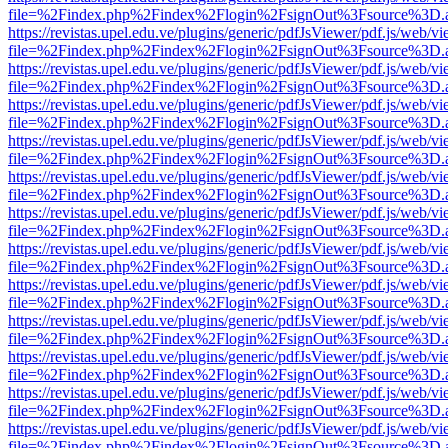
file=%2Findex.php%2Findex%2Flogin%2FsignOut%3Fsource%3D.ame
https://revistas.upel.edu.ve/plugins/generic/pdfJsViewer/pdf.js/web/v
file=%2Findex.php%2Findex%2Flogin%2FsignOut%3Fsource%3D.ame
https://revistas.upel.edu.ve/plugins/generic/pdfJsViewer/pdf.js/web/v
file=%2Findex.php%2Findex%2Flogin%2FsignOut%3Fsource%3D.ame
https://revistas.upel.edu.ve/plugins/generic/pdfJsViewer/pdf.js/web/v
file=%2Findex.php%2Findex%2Flogin%2FsignOut%3Fsource%3D.ame
https://revistas.upel.edu.ve/plugins/generic/pdfJsViewer/pdf.js/web/v
file=%2Findex.php%2Findex%2Flogin%2FsignOut%3Fsource%3D.ame
https://revistas.upel.edu.ve/plugins/generic/pdfJsViewer/pdf.js/web/v
file=%2Findex.php%2Findex%2Flogin%2FsignOut%3Fsource%3D.ame
https://revistas.upel.edu.ve/plugins/generic/pdfJsViewer/pdf.js/web/v
file=%2Findex.php%2Findex%2Flogin%2FsignOut%3Fsource%3D.ame
https://revistas.upel.edu.ve/plugins/generic/pdfJsViewer/pdf.js/web/v
file=%2Findex.php%2Findex%2Flogin%2FsignOut%3Fsource%3D.ame
https://revistas.upel.edu.ve/plugins/generic/pdfJsViewer/pdf.js/web/v
file=%2Findex.php%2Findex%2Flogin%2FsignOut%3Fsource%3D.ame
https://revistas.upel.edu.ve/plugins/generic/pdfJsViewer/pdf.js/web/v
file=%2Findex.php%2Findex%2Flogin%2FsignOut%3Fsource%3D.ame
https://revistas.upel.edu.ve/plugins/generic/pdfJsViewer/pdf.js/web/v
file=%2Findex.php%2Findex%2Flogin%2FsignOut%3Fsource%3D.ame
https://revistas.upel.edu.ve/plugins/generic/pdfJsViewer/pdf.js/web/v
file=%2Findex.php%2Findex%2Flogin%2FsignOut%3Fsource%3D.ame
https://revistas.upel.edu.ve/plugins/generic/pdfJsViewer/pdf.js/web/v
file=%2Findex.php%2Findex%2Flogin%2FsignOut%3Fsource%3D.ame