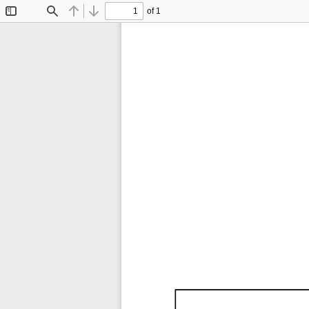
of 1
Toggle
Find
Previous
Next
Sidebar