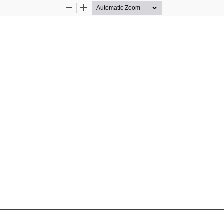
Zoom
Zoom
Out
In