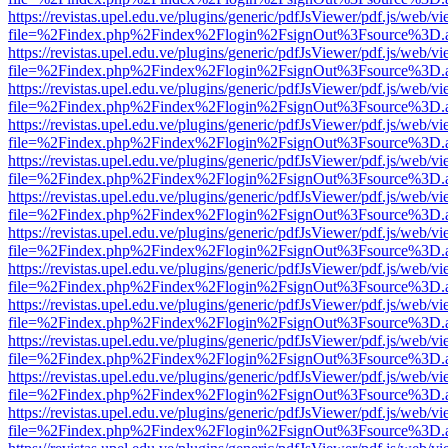
https://revistas.upel.edu.ve/plugins/generic/pdfJsViewer/pdf.js/web/v
file=%2Findex.php%2Findex%2Flogin%2FsignOut%3Fsource%3D.ame
https://revistas.upel.edu.ve/plugins/generic/pdfJsViewer/pdf.js/web/v
file=%2Findex.php%2Findex%2Flogin%2FsignOut%3Fsource%3D.ame
https://revistas.upel.edu.ve/plugins/generic/pdfJsViewer/pdf.js/web/v
file=%2Findex.php%2Findex%2Flogin%2FsignOut%3Fsource%3D.ame
https://revistas.upel.edu.ve/plugins/generic/pdfJsViewer/pdf.js/web/v
file=%2Findex.php%2Findex%2Flogin%2FsignOut%3Fsource%3D.ame
https://revistas.upel.edu.ve/plugins/generic/pdfJsViewer/pdf.js/web/v
file=%2Findex.php%2Findex%2Flogin%2FsignOut%3Fsource%3D.ame
https://revistas.upel.edu.ve/plugins/generic/pdfJsViewer/pdf.js/web/v
file=%2Findex.php%2Findex%2Flogin%2FsignOut%3Fsource%3D.ame
https://revistas.upel.edu.ve/plugins/generic/pdfJsViewer/pdf.js/web/v
file=%2Findex.php%2Findex%2Flogin%2FsignOut%3Fsource%3D.ame
https://revistas.upel.edu.ve/plugins/generic/pdfJsViewer/pdf.js/web/v
file=%2Findex.php%2Findex%2Flogin%2FsignOut%3Fsource%3D.ame
https://revistas.upel.edu.ve/plugins/generic/pdfJsViewer/pdf.js/web/v
file=%2Findex.php%2Findex%2Flogin%2FsignOut%3Fsource%3D.ame
https://revistas.upel.edu.ve/plugins/generic/pdfJsViewer/pdf.js/web/v
file=%2Findex.php%2Findex%2Flogin%2FsignOut%3Fsource%3D.ame
https://revistas.upel.edu.ve/plugins/generic/pdfJsViewer/pdf.js/web/v
file=%2Findex.php%2Findex%2Flogin%2FsignOut%3Fsource%3D.ame
https://revistas.upel.edu.ve/plugins/generic/pdfJsViewer/pdf.js/web/v
file=%2Findex.php%2Findex%2Flogin%2FsignOut%3Fsource%3D.ame