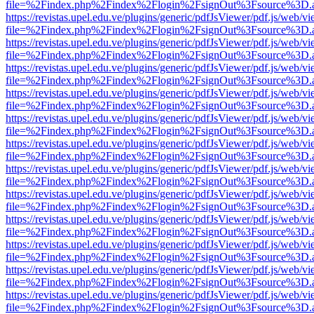
file=%2Findex.php%2Findex%2Flogin%2FsignOut%3Fsource%3D.ame
https://revistas.upel.edu.ve/plugins/generic/pdfJsViewer/pdf.js/web/v
file=%2Findex.php%2Findex%2Flogin%2FsignOut%3Fsource%3D.ame
https://revistas.upel.edu.ve/plugins/generic/pdfJsViewer/pdf.js/web/v
file=%2Findex.php%2Findex%2Flogin%2FsignOut%3Fsource%3D.ame
https://revistas.upel.edu.ve/plugins/generic/pdfJsViewer/pdf.js/web/v
file=%2Findex.php%2Findex%2Flogin%2FsignOut%3Fsource%3D.ame
https://revistas.upel.edu.ve/plugins/generic/pdfJsViewer/pdf.js/web/v
file=%2Findex.php%2Findex%2Flogin%2FsignOut%3Fsource%3D.ame
https://revistas.upel.edu.ve/plugins/generic/pdfJsViewer/pdf.js/web/v
file=%2Findex.php%2Findex%2Flogin%2FsignOut%3Fsource%3D.ame
https://revistas.upel.edu.ve/plugins/generic/pdfJsViewer/pdf.js/web/v
file=%2Findex.php%2Findex%2Flogin%2FsignOut%3Fsource%3D.ame
https://revistas.upel.edu.ve/plugins/generic/pdfJsViewer/pdf.js/web/v
file=%2Findex.php%2Findex%2Flogin%2FsignOut%3Fsource%3D.ame
https://revistas.upel.edu.ve/plugins/generic/pdfJsViewer/pdf.js/web/v
file=%2Findex.php%2Findex%2Flogin%2FsignOut%3Fsource%3D.ame
https://revistas.upel.edu.ve/plugins/generic/pdfJsViewer/pdf.js/web/v
file=%2Findex.php%2Findex%2Flogin%2FsignOut%3Fsource%3D.ame
https://revistas.upel.edu.ve/plugins/generic/pdfJsViewer/pdf.js/web/v
file=%2Findex.php%2Findex%2Flogin%2FsignOut%3Fsource%3D.ame
https://revistas.upel.edu.ve/plugins/generic/pdfJsViewer/pdf.js/web/v
file=%2Findex.php%2Findex%2Flogin%2FsignOut%3Fsource%3D.ame
https://revistas.upel.edu.ve/plugins/generic/pdfJsViewer/pdf.js/web/v
file=%2Findex.php%2Findex%2Flogin%2FsignOut%3Fsource%3D.ame