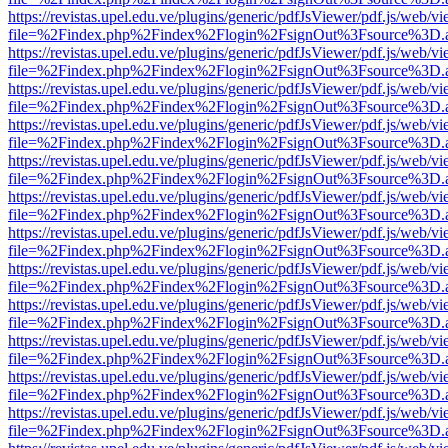
https://revistas.upel.edu.ve/plugins/generic/pdfJsViewer/pdf.js/web/v
file=%2Findex.php%2Findex%2Flogin%2FsignOut%3Fsource%3D.ame
https://revistas.upel.edu.ve/plugins/generic/pdfJsViewer/pdf.js/web/v
file=%2Findex.php%2Findex%2Flogin%2FsignOut%3Fsource%3D.ame
https://revistas.upel.edu.ve/plugins/generic/pdfJsViewer/pdf.js/web/v
file=%2Findex.php%2Findex%2Flogin%2FsignOut%3Fsource%3D.ame
https://revistas.upel.edu.ve/plugins/generic/pdfJsViewer/pdf.js/web/v
file=%2Findex.php%2Findex%2Flogin%2FsignOut%3Fsource%3D.ame
https://revistas.upel.edu.ve/plugins/generic/pdfJsViewer/pdf.js/web/v
file=%2Findex.php%2Findex%2Flogin%2FsignOut%3Fsource%3D.ame
https://revistas.upel.edu.ve/plugins/generic/pdfJsViewer/pdf.js/web/v
file=%2Findex.php%2Findex%2Flogin%2FsignOut%3Fsource%3D.ame
https://revistas.upel.edu.ve/plugins/generic/pdfJsViewer/pdf.js/web/v
file=%2Findex.php%2Findex%2Flogin%2FsignOut%3Fsource%3D.ame
https://revistas.upel.edu.ve/plugins/generic/pdfJsViewer/pdf.js/web/v
file=%2Findex.php%2Findex%2Flogin%2FsignOut%3Fsource%3D.ame
https://revistas.upel.edu.ve/plugins/generic/pdfJsViewer/pdf.js/web/v
file=%2Findex.php%2Findex%2Flogin%2FsignOut%3Fsource%3D.ame
https://revistas.upel.edu.ve/plugins/generic/pdfJsViewer/pdf.js/web/v
file=%2Findex.php%2Findex%2Flogin%2FsignOut%3Fsource%3D.ame
https://revistas.upel.edu.ve/plugins/generic/pdfJsViewer/pdf.js/web/v
file=%2Findex.php%2Findex%2Flogin%2FsignOut%3Fsource%3D.ame
https://revistas.upel.edu.ve/plugins/generic/pdfJsViewer/pdf.js/web/v
file=%2Findex.php%2Findex%2Flogin%2FsignOut%3Fsource%3D.ame