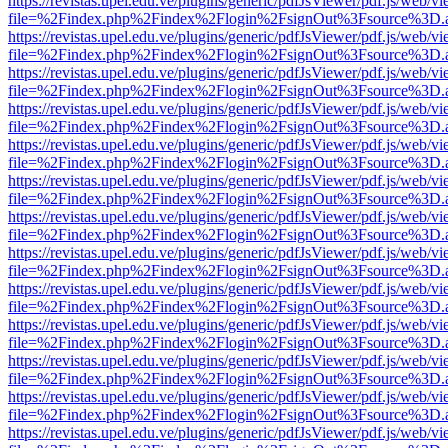
https://revistas.upel.edu.ve/plugins/generic/pdfJsViewer/pdf.js/web/v
file=%2Findex.php%2Findex%2Flogin%2FsignOut%3Fsource%3D.ame
https://revistas.upel.edu.ve/plugins/generic/pdfJsViewer/pdf.js/web/v
file=%2Findex.php%2Findex%2Flogin%2FsignOut%3Fsource%3D.ame
https://revistas.upel.edu.ve/plugins/generic/pdfJsViewer/pdf.js/web/v
file=%2Findex.php%2Findex%2Flogin%2FsignOut%3Fsource%3D.ame
https://revistas.upel.edu.ve/plugins/generic/pdfJsViewer/pdf.js/web/v
file=%2Findex.php%2Findex%2Flogin%2FsignOut%3Fsource%3D.ame
https://revistas.upel.edu.ve/plugins/generic/pdfJsViewer/pdf.js/web/v
file=%2Findex.php%2Findex%2Flogin%2FsignOut%3Fsource%3D.ame
https://revistas.upel.edu.ve/plugins/generic/pdfJsViewer/pdf.js/web/v
file=%2Findex.php%2Findex%2Flogin%2FsignOut%3Fsource%3D.ame
https://revistas.upel.edu.ve/plugins/generic/pdfJsViewer/pdf.js/web/v
file=%2Findex.php%2Findex%2Flogin%2FsignOut%3Fsource%3D.ame
https://revistas.upel.edu.ve/plugins/generic/pdfJsViewer/pdf.js/web/v
file=%2Findex.php%2Findex%2Flogin%2FsignOut%3Fsource%3D.ame
https://revistas.upel.edu.ve/plugins/generic/pdfJsViewer/pdf.js/web/v
file=%2Findex.php%2Findex%2Flogin%2FsignOut%3Fsource%3D.ame
https://revistas.upel.edu.ve/plugins/generic/pdfJsViewer/pdf.js/web/v
file=%2Findex.php%2Findex%2Flogin%2FsignOut%3Fsource%3D.ame
https://revistas.upel.edu.ve/plugins/generic/pdfJsViewer/pdf.js/web/v
file=%2Findex.php%2Findex%2Flogin%2FsignOut%3Fsource%3D.ame
https://revistas.upel.edu.ve/plugins/generic/pdfJsViewer/pdf.js/web/v
file=%2Findex.php%2Findex%2Flogin%2FsignOut%3Fsource%3D.ame
https://revistas.upel.edu.ve/plugins/generic/pdfJsViewer/pdf.js/web/v