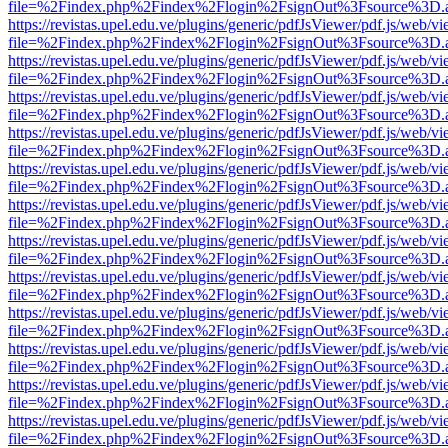
file=%2Findex.php%2Findex%2Flogin%2FsignOut%3Fsource%3D.ame
https://revistas.upel.edu.ve/plugins/generic/pdfJsViewer/pdf.js/web/v
file=%2Findex.php%2Findex%2Flogin%2FsignOut%3Fsource%3D.ame
https://revistas.upel.edu.ve/plugins/generic/pdfJsViewer/pdf.js/web/v
file=%2Findex.php%2Findex%2Flogin%2FsignOut%3Fsource%3D.ame
https://revistas.upel.edu.ve/plugins/generic/pdfJsViewer/pdf.js/web/v
file=%2Findex.php%2Findex%2Flogin%2FsignOut%3Fsource%3D.ame
https://revistas.upel.edu.ve/plugins/generic/pdfJsViewer/pdf.js/web/v
file=%2Findex.php%2Findex%2Flogin%2FsignOut%3Fsource%3D.ame
https://revistas.upel.edu.ve/plugins/generic/pdfJsViewer/pdf.js/web/v
file=%2Findex.php%2Findex%2Flogin%2FsignOut%3Fsource%3D.ame
https://revistas.upel.edu.ve/plugins/generic/pdfJsViewer/pdf.js/web/v
file=%2Findex.php%2Findex%2Flogin%2FsignOut%3Fsource%3D.ame
https://revistas.upel.edu.ve/plugins/generic/pdfJsViewer/pdf.js/web/v
file=%2Findex.php%2Findex%2Flogin%2FsignOut%3Fsource%3D.ame
https://revistas.upel.edu.ve/plugins/generic/pdfJsViewer/pdf.js/web/v
file=%2Findex.php%2Findex%2Flogin%2FsignOut%3Fsource%3D.ame
https://revistas.upel.edu.ve/plugins/generic/pdfJsViewer/pdf.js/web/v
file=%2Findex.php%2Findex%2Flogin%2FsignOut%3Fsource%3D.ame
https://revistas.upel.edu.ve/plugins/generic/pdfJsViewer/pdf.js/web/v
file=%2Findex.php%2Findex%2Flogin%2FsignOut%3Fsource%3D.ame
https://revistas.upel.edu.ve/plugins/generic/pdfJsViewer/pdf.js/web/v
file=%2Findex.php%2Findex%2Flogin%2FsignOut%3Fsource%3D.ame
https://revistas.upel.edu.ve/plugins/generic/pdfJsViewer/pdf.js/web/v
file=%2Findex.php%2Findex%2Flogin%2FsignOut%3Fsource%3D.ame