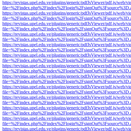
https://revistas.upel.edu.ve/plugins/generic/pdfJsViewer/pdf.js/web/v
file=%2Findex.php%2Findex%2Flogin%2FsignOut%3Fsource%3D.ame
https://revistas.upel.edu.ve/plugins/generic/pdfJsViewer/pdf.js/web/v
file=%2Findex.php%2Findex%2Flogin%2FsignOut%3Fsource%3D.ame
https://revistas.upel.edu.ve/plugins/generic/pdfJsViewer/pdf.js/web/v
file=%2Findex.php%2Findex%2Flogin%2FsignOut%3Fsource%3D.ame
https://revistas.upel.edu.ve/plugins/generic/pdfJsViewer/pdf.js/web/v
file=%2Findex.php%2Findex%2Flogin%2FsignOut%3Fsource%3D.ame
https://revistas.upel.edu.ve/plugins/generic/pdfJsViewer/pdf.js/web/v
file=%2Findex.php%2Findex%2Flogin%2FsignOut%3Fsource%3D.ame
https://revistas.upel.edu.ve/plugins/generic/pdfJsViewer/pdf.js/web/v
file=%2Findex.php%2Findex%2Flogin%2FsignOut%3Fsource%3D.ame
https://revistas.upel.edu.ve/plugins/generic/pdfJsViewer/pdf.js/web/v
file=%2Findex.php%2Findex%2Flogin%2FsignOut%3Fsource%3D.ame
https://revistas.upel.edu.ve/plugins/generic/pdfJsViewer/pdf.js/web/v
file=%2Findex.php%2Findex%2Flogin%2FsignOut%3Fsource%3D.ame
https://revistas.upel.edu.ve/plugins/generic/pdfJsViewer/pdf.js/web/v
file=%2Findex.php%2Findex%2Flogin%2FsignOut%3Fsource%3D.ame
https://revistas.upel.edu.ve/plugins/generic/pdfJsViewer/pdf.js/web/v
file=%2Findex.php%2Findex%2Flogin%2FsignOut%3Fsource%3D.ame
https://revistas.upel.edu.ve/plugins/generic/pdfJsViewer/pdf.js/web/v
file=%2Findex.php%2Findex%2Flogin%2FsignOut%3Fsource%3D.ame
https://revistas.upel.edu.ve/plugins/generic/pdfJsViewer/pdf.js/web/v
file=%2Findex.php%2Findex%2Flogin%2FsignOut%3Fsource%3D.ame
https://revistas.upel.edu.ve/plugins/generic/pdfJsViewer/pdf.js/web/v