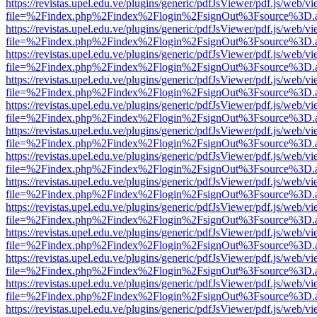
https://revistas.upel.edu.ve/plugins/generic/pdfJsViewer/pdf.js/web/v
file=%2Findex.php%2Findex%2Flogin%2FsignOut%3Fsource%3D.ame
https://revistas.upel.edu.ve/plugins/generic/pdfJsViewer/pdf.js/web/v
file=%2Findex.php%2Findex%2Flogin%2FsignOut%3Fsource%3D.ame
https://revistas.upel.edu.ve/plugins/generic/pdfJsViewer/pdf.js/web/v
file=%2Findex.php%2Findex%2Flogin%2FsignOut%3Fsource%3D.ame
https://revistas.upel.edu.ve/plugins/generic/pdfJsViewer/pdf.js/web/v
file=%2Findex.php%2Findex%2Flogin%2FsignOut%3Fsource%3D.ame
https://revistas.upel.edu.ve/plugins/generic/pdfJsViewer/pdf.js/web/v
file=%2Findex.php%2Findex%2Flogin%2FsignOut%3Fsource%3D.ame
https://revistas.upel.edu.ve/plugins/generic/pdfJsViewer/pdf.js/web/v
file=%2Findex.php%2Findex%2Flogin%2FsignOut%3Fsource%3D.ame
https://revistas.upel.edu.ve/plugins/generic/pdfJsViewer/pdf.js/web/v
file=%2Findex.php%2Findex%2Flogin%2FsignOut%3Fsource%3D.ame
https://revistas.upel.edu.ve/plugins/generic/pdfJsViewer/pdf.js/web/v
file=%2Findex.php%2Findex%2Flogin%2FsignOut%3Fsource%3D.ame
https://revistas.upel.edu.ve/plugins/generic/pdfJsViewer/pdf.js/web/v
file=%2Findex.php%2Findex%2Flogin%2FsignOut%3Fsource%3D.ame
https://revistas.upel.edu.ve/plugins/generic/pdfJsViewer/pdf.js/web/v
file=%2Findex.php%2Findex%2Flogin%2FsignOut%3Fsource%3D.ame
https://revistas.upel.edu.ve/plugins/generic/pdfJsViewer/pdf.js/web/v
file=%2Findex.php%2Findex%2Flogin%2FsignOut%3Fsource%3D.ame
https://revistas.upel.edu.ve/plugins/generic/pdfJsViewer/pdf.js/web/v
file=%2Findex.php%2Findex%2Flogin%2FsignOut%3Fsource%3D.ame
https://revistas.upel.edu.ve/plugins/generic/pdfJsViewer/pdf.js/web/v