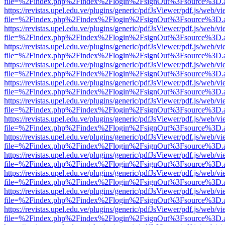
file=%2Findex.php%2Findex%2Flogin%2FsignOut%3Fsource%3D.ame
https://revistas.upel.edu.ve/plugins/generic/pdfJsViewer/pdf.js/web/v
file=%2Findex.php%2Findex%2Flogin%2FsignOut%3Fsource%3D.ame
https://revistas.upel.edu.ve/plugins/generic/pdfJsViewer/pdf.js/web/v
file=%2Findex.php%2Findex%2Flogin%2FsignOut%3Fsource%3D.ame
https://revistas.upel.edu.ve/plugins/generic/pdfJsViewer/pdf.js/web/v
file=%2Findex.php%2Findex%2Flogin%2FsignOut%3Fsource%3D.ame
https://revistas.upel.edu.ve/plugins/generic/pdfJsViewer/pdf.js/web/v
file=%2Findex.php%2Findex%2Flogin%2FsignOut%3Fsource%3D.ame
https://revistas.upel.edu.ve/plugins/generic/pdfJsViewer/pdf.js/web/v
file=%2Findex.php%2Findex%2Flogin%2FsignOut%3Fsource%3D.ame
https://revistas.upel.edu.ve/plugins/generic/pdfJsViewer/pdf.js/web/v
file=%2Findex.php%2Findex%2Flogin%2FsignOut%3Fsource%3D.ame
https://revistas.upel.edu.ve/plugins/generic/pdfJsViewer/pdf.js/web/v
file=%2Findex.php%2Findex%2Flogin%2FsignOut%3Fsource%3D.ame
https://revistas.upel.edu.ve/plugins/generic/pdfJsViewer/pdf.js/web/v
file=%2Findex.php%2Findex%2Flogin%2FsignOut%3Fsource%3D.ame
https://revistas.upel.edu.ve/plugins/generic/pdfJsViewer/pdf.js/web/v
file=%2Findex.php%2Findex%2Flogin%2FsignOut%3Fsource%3D.ame
https://revistas.upel.edu.ve/plugins/generic/pdfJsViewer/pdf.js/web/v
file=%2Findex.php%2Findex%2Flogin%2FsignOut%3Fsource%3D.ame
https://revistas.upel.edu.ve/plugins/generic/pdfJsViewer/pdf.js/web/v
file=%2Findex.php%2Findex%2Flogin%2FsignOut%3Fsource%3D.ame
https://revistas.upel.edu.ve/plugins/generic/pdfJsViewer/pdf.js/web/v
file=%2Findex.php%2Findex%2Flogin%2FsignOut%3Fsource%3D.ame