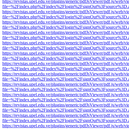
https://revistas.upel.edu.ve/plugins/generic/pdfJsViewer/pdf.js/web/v
file=%2Findex.php%2Findex%2Flogin%2FsignOut%3Fsource%3D.ame
https://revistas.upel.edu.ve/plugins/generic/pdfJsViewer/pdf.js/web/v
file=%2Findex.php%2Findex%2Flogin%2FsignOut%3Fsource%3D.ame
https://revistas.upel.edu.ve/plugins/generic/pdfJsViewer/pdf.js/web/v
file=%2Findex.php%2Findex%2Flogin%2FsignOut%3Fsource%3D.ame
https://revistas.upel.edu.ve/plugins/generic/pdfJsViewer/pdf.js/web/v
file=%2Findex.php%2Findex%2Flogin%2FsignOut%3Fsource%3D.ame
https://revistas.upel.edu.ve/plugins/generic/pdfJsViewer/pdf.js/web/v
file=%2Findex.php%2Findex%2Flogin%2FsignOut%3Fsource%3D.ame
https://revistas.upel.edu.ve/plugins/generic/pdfJsViewer/pdf.js/web/v
file=%2Findex.php%2Findex%2Flogin%2FsignOut%3Fsource%3D.ame
https://revistas.upel.edu.ve/plugins/generic/pdfJsViewer/pdf.js/web/v
file=%2Findex.php%2Findex%2Flogin%2FsignOut%3Fsource%3D.ame
https://revistas.upel.edu.ve/plugins/generic/pdfJsViewer/pdf.js/web/v
file=%2Findex.php%2Findex%2Flogin%2FsignOut%3Fsource%3D.ame
https://revistas.upel.edu.ve/plugins/generic/pdfJsViewer/pdf.js/web/v
file=%2Findex.php%2Findex%2Flogin%2FsignOut%3Fsource%3D.ame
https://revistas.upel.edu.ve/plugins/generic/pdfJsViewer/pdf.js/web/v
file=%2Findex.php%2Findex%2Flogin%2FsignOut%3Fsource%3D.ame
https://revistas.upel.edu.ve/plugins/generic/pdfJsViewer/pdf.js/web/v
file=%2Findex.php%2Findex%2Flogin%2FsignOut%3Fsource%3D.ame
https://revistas.upel.edu.ve/plugins/generic/pdfJsViewer/pdf.js/web/v
file=%2Findex.php%2Findex%2Flogin%2FsignOut%3Fsource%3D.ame
https://revistas.upel.edu.ve/plugins/generic/pdfJsViewer/pdf.js/web/v