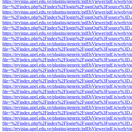
https://revistas.upel.edu.ve/plugins/generic/pdfJsViewer/pdf.js/web/v
file=%2Findex.php%2Findex%2Flogin%2FsignOut%3Fsource%3D.ame
https://revistas.upel.edu.ve/plugins/generic/pdfJsViewer/pdf.js/web/v
file=%2Findex.php%2Findex%2Flogin%2FsignOut%3Fsource%3D.ame
https://revistas.upel.edu.ve/plugins/generic/pdfJsViewer/pdf.js/web/v
file=%2Findex.php%2Findex%2Flogin%2FsignOut%3Fsource%3D.ame
https://revistas.upel.edu.ve/plugins/generic/pdfJsViewer/pdf.js/web/v
file=%2Findex.php%2Findex%2Flogin%2FsignOut%3Fsource%3D.ame
https://revistas.upel.edu.ve/plugins/generic/pdfJsViewer/pdf.js/web/v
file=%2Findex.php%2Findex%2Flogin%2FsignOut%3Fsource%3D.ame
https://revistas.upel.edu.ve/plugins/generic/pdfJsViewer/pdf.js/web/v
file=%2Findex.php%2Findex%2Flogin%2FsignOut%3Fsource%3D.ame
https://revistas.upel.edu.ve/plugins/generic/pdfJsViewer/pdf.js/web/v
file=%2Findex.php%2Findex%2Flogin%2FsignOut%3Fsource%3D.ame
https://revistas.upel.edu.ve/plugins/generic/pdfJsViewer/pdf.js/web/v
file=%2Findex.php%2Findex%2Flogin%2FsignOut%3Fsource%3D.ame
https://revistas.upel.edu.ve/plugins/generic/pdfJsViewer/pdf.js/web/v
file=%2Findex.php%2Findex%2Flogin%2FsignOut%3Fsource%3D.ame
https://revistas.upel.edu.ve/plugins/generic/pdfJsViewer/pdf.js/web/v
file=%2Findex.php%2Findex%2Flogin%2FsignOut%3Fsource%3D.ame
https://revistas.upel.edu.ve/plugins/generic/pdfJsViewer/pdf.js/web/v
file=%2Findex.php%2Findex%2Flogin%2FsignOut%3Fsource%3D.ame
https://revistas.upel.edu.ve/plugins/generic/pdfJsViewer/pdf.js/web/v
file=%2Findex.php%2Findex%2Flogin%2FsignOut%3Fsource%3D.ame
https://revistas.upel.edu.ve/plugins/generic/pdfJsViewer/pdf.js/web/v