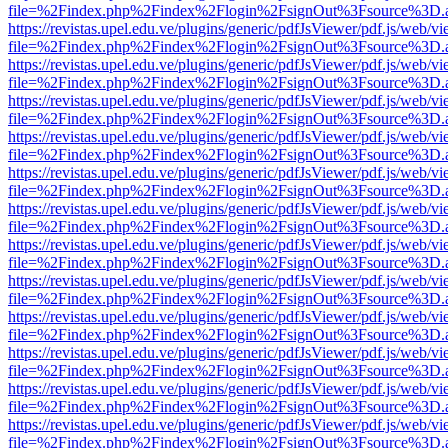
file=%2Findex.php%2Findex%2Flogin%2FsignOut%3Fsource%3D.ame
https://revistas.upel.edu.ve/plugins/generic/pdfJsViewer/pdf.js/web/v
file=%2Findex.php%2Findex%2Flogin%2FsignOut%3Fsource%3D.ame
https://revistas.upel.edu.ve/plugins/generic/pdfJsViewer/pdf.js/web/v
file=%2Findex.php%2Findex%2Flogin%2FsignOut%3Fsource%3D.ame
https://revistas.upel.edu.ve/plugins/generic/pdfJsViewer/pdf.js/web/v
file=%2Findex.php%2Findex%2Flogin%2FsignOut%3Fsource%3D.ame
https://revistas.upel.edu.ve/plugins/generic/pdfJsViewer/pdf.js/web/v
file=%2Findex.php%2Findex%2Flogin%2FsignOut%3Fsource%3D.ame
https://revistas.upel.edu.ve/plugins/generic/pdfJsViewer/pdf.js/web/v
file=%2Findex.php%2Findex%2Flogin%2FsignOut%3Fsource%3D.ame
https://revistas.upel.edu.ve/plugins/generic/pdfJsViewer/pdf.js/web/v
file=%2Findex.php%2Findex%2Flogin%2FsignOut%3Fsource%3D.ame
https://revistas.upel.edu.ve/plugins/generic/pdfJsViewer/pdf.js/web/v
file=%2Findex.php%2Findex%2Flogin%2FsignOut%3Fsource%3D.ame
https://revistas.upel.edu.ve/plugins/generic/pdfJsViewer/pdf.js/web/v
file=%2Findex.php%2Findex%2Flogin%2FsignOut%3Fsource%3D.ame
https://revistas.upel.edu.ve/plugins/generic/pdfJsViewer/pdf.js/web/v
file=%2Findex.php%2Findex%2Flogin%2FsignOut%3Fsource%3D.ame
https://revistas.upel.edu.ve/plugins/generic/pdfJsViewer/pdf.js/web/v
file=%2Findex.php%2Findex%2Flogin%2FsignOut%3Fsource%3D.ame
https://revistas.upel.edu.ve/plugins/generic/pdfJsViewer/pdf.js/web/v
file=%2Findex.php%2Findex%2Flogin%2FsignOut%3Fsource%3D.ame
https://revistas.upel.edu.ve/plugins/generic/pdfJsViewer/pdf.js/web/v
file=%2Findex.php%2Findex%2Flogin%2FsignOut%3Fsource%3D.ame