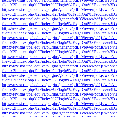
https://revistas.upel.edu.ve/plugins/generic/pdfJsViewer/pdf.js/web/v
file=%2Findex.php%2Findex%2Flogin%2FsignOut%3Fsource%3D.ame
https://revistas.upel.edu.ve/plugins/generic/pdfJsViewer/pdf.js/web/v
file=%2Findex.php%2Findex%2Flogin%2FsignOut%3Fsource%3D.ame
https://revistas.upel.edu.ve/plugins/generic/pdfJsViewer/pdf.js/web/v
file=%2Findex.php%2Findex%2Flogin%2FsignOut%3Fsource%3D.ame
https://revistas.upel.edu.ve/plugins/generic/pdfJsViewer/pdf.js/web/v
file=%2Findex.php%2Findex%2Flogin%2FsignOut%3Fsource%3D.ame
https://revistas.upel.edu.ve/plugins/generic/pdfJsViewer/pdf.js/web/v
file=%2Findex.php%2Findex%2Flogin%2FsignOut%3Fsource%3D.ame
https://revistas.upel.edu.ve/plugins/generic/pdfJsViewer/pdf.js/web/v
file=%2Findex.php%2Findex%2Flogin%2FsignOut%3Fsource%3D.ame
https://revistas.upel.edu.ve/plugins/generic/pdfJsViewer/pdf.js/web/v
file=%2Findex.php%2Findex%2Flogin%2FsignOut%3Fsource%3D.ame
https://revistas.upel.edu.ve/plugins/generic/pdfJsViewer/pdf.js/web/v
file=%2Findex.php%2Findex%2Flogin%2FsignOut%3Fsource%3D.ame
https://revistas.upel.edu.ve/plugins/generic/pdfJsViewer/pdf.js/web/v
file=%2Findex.php%2Findex%2Flogin%2FsignOut%3Fsource%3D.ame
https://revistas.upel.edu.ve/plugins/generic/pdfJsViewer/pdf.js/web/v
file=%2Findex.php%2Findex%2Flogin%2FsignOut%3Fsource%3D.ame
https://revistas.upel.edu.ve/plugins/generic/pdfJsViewer/pdf.js/web/v
file=%2Findex.php%2Findex%2Flogin%2FsignOut%3Fsource%3D.ame
https://revistas.upel.edu.ve/plugins/generic/pdfJsViewer/pdf.js/web/v
file=%2Findex.php%2Findex%2Flogin%2FsignOut%3Fsource%3D.ame
https://revistas.upel.edu.ve/plugins/generic/pdfJsViewer/pdf.js/web/v