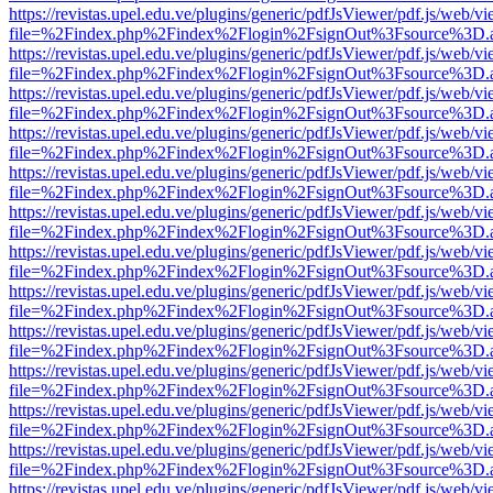
https://revistas.upel.edu.ve/plugins/generic/pdfJsViewer/pdf.js/web/v
file=%2Findex.php%2Findex%2Flogin%2FsignOut%3Fsource%3D.ame
https://revistas.upel.edu.ve/plugins/generic/pdfJsViewer/pdf.js/web/v
file=%2Findex.php%2Findex%2Flogin%2FsignOut%3Fsource%3D.ame
https://revistas.upel.edu.ve/plugins/generic/pdfJsViewer/pdf.js/web/v
file=%2Findex.php%2Findex%2Flogin%2FsignOut%3Fsource%3D.ame
https://revistas.upel.edu.ve/plugins/generic/pdfJsViewer/pdf.js/web/v
file=%2Findex.php%2Findex%2Flogin%2FsignOut%3Fsource%3D.ame
https://revistas.upel.edu.ve/plugins/generic/pdfJsViewer/pdf.js/web/v
file=%2Findex.php%2Findex%2Flogin%2FsignOut%3Fsource%3D.ame
https://revistas.upel.edu.ve/plugins/generic/pdfJsViewer/pdf.js/web/v
file=%2Findex.php%2Findex%2Flogin%2FsignOut%3Fsource%3D.ame
https://revistas.upel.edu.ve/plugins/generic/pdfJsViewer/pdf.js/web/v
file=%2Findex.php%2Findex%2Flogin%2FsignOut%3Fsource%3D.ame
https://revistas.upel.edu.ve/plugins/generic/pdfJsViewer/pdf.js/web/v
file=%2Findex.php%2Findex%2Flogin%2FsignOut%3Fsource%3D.ame
https://revistas.upel.edu.ve/plugins/generic/pdfJsViewer/pdf.js/web/v
file=%2Findex.php%2Findex%2Flogin%2FsignOut%3Fsource%3D.ame
https://revistas.upel.edu.ve/plugins/generic/pdfJsViewer/pdf.js/web/v
file=%2Findex.php%2Findex%2Flogin%2FsignOut%3Fsource%3D.ame
https://revistas.upel.edu.ve/plugins/generic/pdfJsViewer/pdf.js/web/v
file=%2Findex.php%2Findex%2Flogin%2FsignOut%3Fsource%3D.ame
https://revistas.upel.edu.ve/plugins/generic/pdfJsViewer/pdf.js/web/v
file=%2Findex.php%2Findex%2Flogin%2FsignOut%3Fsource%3D.ame
https://revistas.upel.edu.ve/plugins/generic/pdfJsViewer/pdf.js/web/v