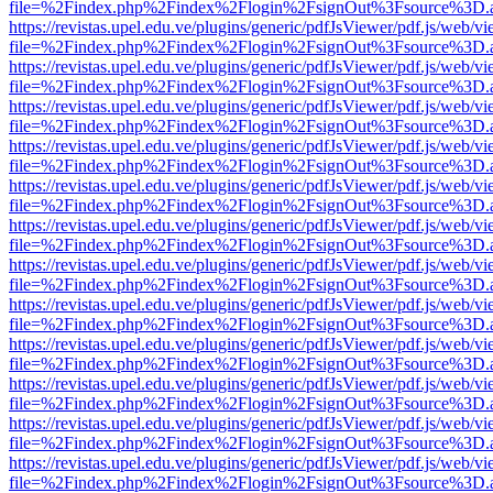
file=%2Findex.php%2Findex%2Flogin%2FsignOut%3Fsource%3D.ame
https://revistas.upel.edu.ve/plugins/generic/pdfJsViewer/pdf.js/web/v
file=%2Findex.php%2Findex%2Flogin%2FsignOut%3Fsource%3D.ame
https://revistas.upel.edu.ve/plugins/generic/pdfJsViewer/pdf.js/web/v
file=%2Findex.php%2Findex%2Flogin%2FsignOut%3Fsource%3D.ame
https://revistas.upel.edu.ve/plugins/generic/pdfJsViewer/pdf.js/web/v
file=%2Findex.php%2Findex%2Flogin%2FsignOut%3Fsource%3D.ame
https://revistas.upel.edu.ve/plugins/generic/pdfJsViewer/pdf.js/web/v
file=%2Findex.php%2Findex%2Flogin%2FsignOut%3Fsource%3D.ame
https://revistas.upel.edu.ve/plugins/generic/pdfJsViewer/pdf.js/web/v
file=%2Findex.php%2Findex%2Flogin%2FsignOut%3Fsource%3D.ame
https://revistas.upel.edu.ve/plugins/generic/pdfJsViewer/pdf.js/web/v
file=%2Findex.php%2Findex%2Flogin%2FsignOut%3Fsource%3D.ame
https://revistas.upel.edu.ve/plugins/generic/pdfJsViewer/pdf.js/web/v
file=%2Findex.php%2Findex%2Flogin%2FsignOut%3Fsource%3D.ame
https://revistas.upel.edu.ve/plugins/generic/pdfJsViewer/pdf.js/web/v
file=%2Findex.php%2Findex%2Flogin%2FsignOut%3Fsource%3D.ame
https://revistas.upel.edu.ve/plugins/generic/pdfJsViewer/pdf.js/web/v
file=%2Findex.php%2Findex%2Flogin%2FsignOut%3Fsource%3D.ame
https://revistas.upel.edu.ve/plugins/generic/pdfJsViewer/pdf.js/web/v
file=%2Findex.php%2Findex%2Flogin%2FsignOut%3Fsource%3D.ame
https://revistas.upel.edu.ve/plugins/generic/pdfJsViewer/pdf.js/web/v
file=%2Findex.php%2Findex%2Flogin%2FsignOut%3Fsource%3D.ame
https://revistas.upel.edu.ve/plugins/generic/pdfJsViewer/pdf.js/web/v
file=%2Findex.php%2Findex%2Flogin%2FsignOut%3Fsource%3D.ame