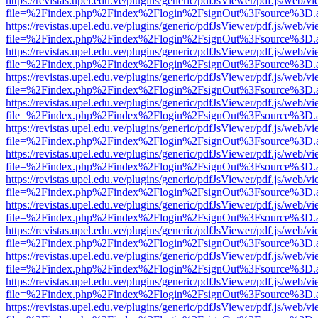
https://revistas.upel.edu.ve/plugins/generic/pdfJsViewer/pdf.js/web/v
file=%2Findex.php%2Findex%2Flogin%2FsignOut%3Fsource%3D.ame
https://revistas.upel.edu.ve/plugins/generic/pdfJsViewer/pdf.js/web/v
file=%2Findex.php%2Findex%2Flogin%2FsignOut%3Fsource%3D.ame
https://revistas.upel.edu.ve/plugins/generic/pdfJsViewer/pdf.js/web/v
file=%2Findex.php%2Findex%2Flogin%2FsignOut%3Fsource%3D.ame
https://revistas.upel.edu.ve/plugins/generic/pdfJsViewer/pdf.js/web/v
file=%2Findex.php%2Findex%2Flogin%2FsignOut%3Fsource%3D.ame
https://revistas.upel.edu.ve/plugins/generic/pdfJsViewer/pdf.js/web/v
file=%2Findex.php%2Findex%2Flogin%2FsignOut%3Fsource%3D.ame
https://revistas.upel.edu.ve/plugins/generic/pdfJsViewer/pdf.js/web/v
file=%2Findex.php%2Findex%2Flogin%2FsignOut%3Fsource%3D.ame
https://revistas.upel.edu.ve/plugins/generic/pdfJsViewer/pdf.js/web/v
file=%2Findex.php%2Findex%2Flogin%2FsignOut%3Fsource%3D.ame
https://revistas.upel.edu.ve/plugins/generic/pdfJsViewer/pdf.js/web/v
file=%2Findex.php%2Findex%2Flogin%2FsignOut%3Fsource%3D.ame
https://revistas.upel.edu.ve/plugins/generic/pdfJsViewer/pdf.js/web/v
file=%2Findex.php%2Findex%2Flogin%2FsignOut%3Fsource%3D.ame
https://revistas.upel.edu.ve/plugins/generic/pdfJsViewer/pdf.js/web/v
file=%2Findex.php%2Findex%2Flogin%2FsignOut%3Fsource%3D.ame
https://revistas.upel.edu.ve/plugins/generic/pdfJsViewer/pdf.js/web/v
file=%2Findex.php%2Findex%2Flogin%2FsignOut%3Fsource%3D.ame
https://revistas.upel.edu.ve/plugins/generic/pdfJsViewer/pdf.js/web/v
file=%2Findex.php%2Findex%2Flogin%2FsignOut%3Fsource%3D.ame
https://revistas.upel.edu.ve/plugins/generic/pdfJsViewer/pdf.js/web/v