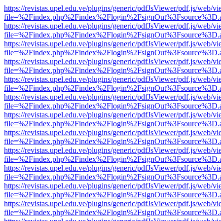
https://revistas.upel.edu.ve/plugins/generic/pdfJsViewer/pdf.js/web/v
file=%2Findex.php%2Findex%2Flogin%2FsignOut%3Fsource%3D.ame
https://revistas.upel.edu.ve/plugins/generic/pdfJsViewer/pdf.js/web/v
file=%2Findex.php%2Findex%2Flogin%2FsignOut%3Fsource%3D.ame
https://revistas.upel.edu.ve/plugins/generic/pdfJsViewer/pdf.js/web/v
file=%2Findex.php%2Findex%2Flogin%2FsignOut%3Fsource%3D.ame
https://revistas.upel.edu.ve/plugins/generic/pdfJsViewer/pdf.js/web/v
file=%2Findex.php%2Findex%2Flogin%2FsignOut%3Fsource%3D.ame
https://revistas.upel.edu.ve/plugins/generic/pdfJsViewer/pdf.js/web/v
file=%2Findex.php%2Findex%2Flogin%2FsignOut%3Fsource%3D.ame
https://revistas.upel.edu.ve/plugins/generic/pdfJsViewer/pdf.js/web/v
file=%2Findex.php%2Findex%2Flogin%2FsignOut%3Fsource%3D.ame
https://revistas.upel.edu.ve/plugins/generic/pdfJsViewer/pdf.js/web/v
file=%2Findex.php%2Findex%2Flogin%2FsignOut%3Fsource%3D.ame
https://revistas.upel.edu.ve/plugins/generic/pdfJsViewer/pdf.js/web/v
file=%2Findex.php%2Findex%2Flogin%2FsignOut%3Fsource%3D.ame
https://revistas.upel.edu.ve/plugins/generic/pdfJsViewer/pdf.js/web/v
file=%2Findex.php%2Findex%2Flogin%2FsignOut%3Fsource%3D.ame
https://revistas.upel.edu.ve/plugins/generic/pdfJsViewer/pdf.js/web/v
file=%2Findex.php%2Findex%2Flogin%2FsignOut%3Fsource%3D.ame
https://revistas.upel.edu.ve/plugins/generic/pdfJsViewer/pdf.js/web/v
file=%2Findex.php%2Findex%2Flogin%2FsignOut%3Fsource%3D.ame
https://revistas.upel.edu.ve/plugins/generic/pdfJsViewer/pdf.js/web/v
file=%2Findex.php%2Findex%2Flogin%2FsignOut%3Fsource%3D.ame