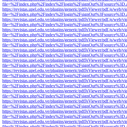
file=%2Findex.php%2Findex%2Flogin%2FsignOut%3Fsource%3D.ame
https://revistas.upel.edu.ve/plugins/generic/pdfJsViewer/pdf.js/web/v
file=%2Findex.php%2Findex%2Flogin%2FsignOut%3Fsource%3D.ame
https://revistas.upel.edu.ve/plugins/generic/pdfJsViewer/pdf.js/web/v
file=%2Findex.php%2Findex%2Flogin%2FsignOut%3Fsource%3D.ame
https://revistas.upel.edu.ve/plugins/generic/pdfJsViewer/pdf.js/web/v
file=%2Findex.php%2Findex%2Flogin%2FsignOut%3Fsource%3D.ame
https://revistas.upel.edu.ve/plugins/generic/pdfJsViewer/pdf.js/web/v
file=%2Findex.php%2Findex%2Flogin%2FsignOut%3Fsource%3D.ame
https://revistas.upel.edu.ve/plugins/generic/pdfJsViewer/pdf.js/web/v
file=%2Findex.php%2Findex%2Flogin%2FsignOut%3Fsource%3D.ame
https://revistas.upel.edu.ve/plugins/generic/pdfJsViewer/pdf.js/web/v
file=%2Findex.php%2Findex%2Flogin%2FsignOut%3Fsource%3D.ame
https://revistas.upel.edu.ve/plugins/generic/pdfJsViewer/pdf.js/web/v
file=%2Findex.php%2Findex%2Flogin%2FsignOut%3Fsource%3D.ame
https://revistas.upel.edu.ve/plugins/generic/pdfJsViewer/pdf.js/web/v
file=%2Findex.php%2Findex%2Flogin%2FsignOut%3Fsource%3D.ame
https://revistas.upel.edu.ve/plugins/generic/pdfJsViewer/pdf.js/web/v
file=%2Findex.php%2Findex%2Flogin%2FsignOut%3Fsource%3D.ame
https://revistas.upel.edu.ve/plugins/generic/pdfJsViewer/pdf.js/web/v
file=%2Findex.php%2Findex%2Flogin%2FsignOut%3Fsource%3D.ame
https://revistas.upel.edu.ve/plugins/generic/pdfJsViewer/pdf.js/web/v
file=%2Findex.php%2Findex%2Flogin%2FsignOut%3Fsource%3D.ame
https://revistas.upel.edu.ve/plugins/generic/pdfJsViewer/pdf.js/web/v
file=%2Findex.php%2Findex%2Flogin%2FsignOut%3Fsource%3D.ame