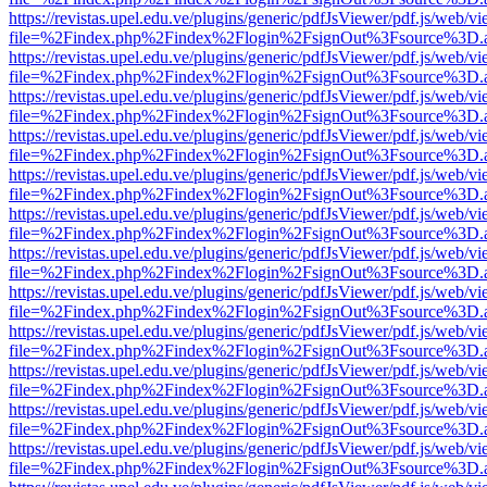
https://revistas.upel.edu.ve/plugins/generic/pdfJsViewer/pdf.js/web/v
file=%2Findex.php%2Findex%2Flogin%2FsignOut%3Fsource%3D.ame
https://revistas.upel.edu.ve/plugins/generic/pdfJsViewer/pdf.js/web/v
file=%2Findex.php%2Findex%2Flogin%2FsignOut%3Fsource%3D.ame
https://revistas.upel.edu.ve/plugins/generic/pdfJsViewer/pdf.js/web/v
file=%2Findex.php%2Findex%2Flogin%2FsignOut%3Fsource%3D.ame
https://revistas.upel.edu.ve/plugins/generic/pdfJsViewer/pdf.js/web/v
file=%2Findex.php%2Findex%2Flogin%2FsignOut%3Fsource%3D.ame
https://revistas.upel.edu.ve/plugins/generic/pdfJsViewer/pdf.js/web/v
file=%2Findex.php%2Findex%2Flogin%2FsignOut%3Fsource%3D.ame
https://revistas.upel.edu.ve/plugins/generic/pdfJsViewer/pdf.js/web/v
file=%2Findex.php%2Findex%2Flogin%2FsignOut%3Fsource%3D.ame
https://revistas.upel.edu.ve/plugins/generic/pdfJsViewer/pdf.js/web/v
file=%2Findex.php%2Findex%2Flogin%2FsignOut%3Fsource%3D.ame
https://revistas.upel.edu.ve/plugins/generic/pdfJsViewer/pdf.js/web/v
file=%2Findex.php%2Findex%2Flogin%2FsignOut%3Fsource%3D.ame
https://revistas.upel.edu.ve/plugins/generic/pdfJsViewer/pdf.js/web/v
file=%2Findex.php%2Findex%2Flogin%2FsignOut%3Fsource%3D.ame
https://revistas.upel.edu.ve/plugins/generic/pdfJsViewer/pdf.js/web/v
file=%2Findex.php%2Findex%2Flogin%2FsignOut%3Fsource%3D.ame
https://revistas.upel.edu.ve/plugins/generic/pdfJsViewer/pdf.js/web/v
file=%2Findex.php%2Findex%2Flogin%2FsignOut%3Fsource%3D.ame
https://revistas.upel.edu.ve/plugins/generic/pdfJsViewer/pdf.js/web/v
file=%2Findex.php%2Findex%2Flogin%2FsignOut%3Fsource%3D.ame