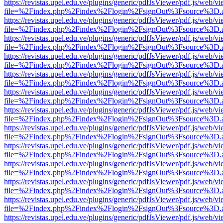
https://revistas.upel.edu.ve/plugins/generic/pdfJsViewer/pdf.js/web/v
file=%2Findex.php%2Findex%2Flogin%2FsignOut%3Fsource%3D.ame
https://revistas.upel.edu.ve/plugins/generic/pdfJsViewer/pdf.js/web/v
file=%2Findex.php%2Findex%2Flogin%2FsignOut%3Fsource%3D.ame
https://revistas.upel.edu.ve/plugins/generic/pdfJsViewer/pdf.js/web/v
file=%2Findex.php%2Findex%2Flogin%2FsignOut%3Fsource%3D.ame
https://revistas.upel.edu.ve/plugins/generic/pdfJsViewer/pdf.js/web/v
file=%2Findex.php%2Findex%2Flogin%2FsignOut%3Fsource%3D.ame
https://revistas.upel.edu.ve/plugins/generic/pdfJsViewer/pdf.js/web/v
file=%2Findex.php%2Findex%2Flogin%2FsignOut%3Fsource%3D.ame
https://revistas.upel.edu.ve/plugins/generic/pdfJsViewer/pdf.js/web/v
file=%2Findex.php%2Findex%2Flogin%2FsignOut%3Fsource%3D.ame
https://revistas.upel.edu.ve/plugins/generic/pdfJsViewer/pdf.js/web/v
file=%2Findex.php%2Findex%2Flogin%2FsignOut%3Fsource%3D.ame
https://revistas.upel.edu.ve/plugins/generic/pdfJsViewer/pdf.js/web/v
file=%2Findex.php%2Findex%2Flogin%2FsignOut%3Fsource%3D.ame
https://revistas.upel.edu.ve/plugins/generic/pdfJsViewer/pdf.js/web/v
file=%2Findex.php%2Findex%2Flogin%2FsignOut%3Fsource%3D.ame
https://revistas.upel.edu.ve/plugins/generic/pdfJsViewer/pdf.js/web/v
file=%2Findex.php%2Findex%2Flogin%2FsignOut%3Fsource%3D.ame
https://revistas.upel.edu.ve/plugins/generic/pdfJsViewer/pdf.js/web/v
file=%2Findex.php%2Findex%2Flogin%2FsignOut%3Fsource%3D.ame
https://revistas.upel.edu.ve/plugins/generic/pdfJsViewer/pdf.js/web/v
file=%2Findex.php%2Findex%2Flogin%2FsignOut%3Fsource%3D.ame
https://revistas.upel.edu.ve/plugins/generic/pdfJsViewer/pdf.js/web/v