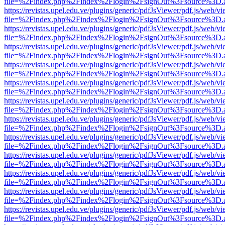
file=%2Findex.php%2Findex%2Flogin%2FsignOut%3Fsource%3D.ame
https://revistas.upel.edu.ve/plugins/generic/pdfJsViewer/pdf.js/web/v
file=%2Findex.php%2Findex%2Flogin%2FsignOut%3Fsource%3D.ame
https://revistas.upel.edu.ve/plugins/generic/pdfJsViewer/pdf.js/web/v
file=%2Findex.php%2Findex%2Flogin%2FsignOut%3Fsource%3D.ame
https://revistas.upel.edu.ve/plugins/generic/pdfJsViewer/pdf.js/web/v
file=%2Findex.php%2Findex%2Flogin%2FsignOut%3Fsource%3D.ame
https://revistas.upel.edu.ve/plugins/generic/pdfJsViewer/pdf.js/web/v
file=%2Findex.php%2Findex%2Flogin%2FsignOut%3Fsource%3D.ame
https://revistas.upel.edu.ve/plugins/generic/pdfJsViewer/pdf.js/web/v
file=%2Findex.php%2Findex%2Flogin%2FsignOut%3Fsource%3D.ame
https://revistas.upel.edu.ve/plugins/generic/pdfJsViewer/pdf.js/web/v
file=%2Findex.php%2Findex%2Flogin%2FsignOut%3Fsource%3D.ame
https://revistas.upel.edu.ve/plugins/generic/pdfJsViewer/pdf.js/web/v
file=%2Findex.php%2Findex%2Flogin%2FsignOut%3Fsource%3D.ame
https://revistas.upel.edu.ve/plugins/generic/pdfJsViewer/pdf.js/web/v
file=%2Findex.php%2Findex%2Flogin%2FsignOut%3Fsource%3D.ame
https://revistas.upel.edu.ve/plugins/generic/pdfJsViewer/pdf.js/web/v
file=%2Findex.php%2Findex%2Flogin%2FsignOut%3Fsource%3D.ame
https://revistas.upel.edu.ve/plugins/generic/pdfJsViewer/pdf.js/web/v
file=%2Findex.php%2Findex%2Flogin%2FsignOut%3Fsource%3D.ame
https://revistas.upel.edu.ve/plugins/generic/pdfJsViewer/pdf.js/web/v
file=%2Findex.php%2Findex%2Flogin%2FsignOut%3Fsource%3D.ame
https://revistas.upel.edu.ve/plugins/generic/pdfJsViewer/pdf.js/web/v
file=%2Findex.php%2Findex%2Flogin%2FsignOut%3Fsource%3D.ame