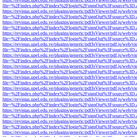
https://revistas.upel.edu.ve/plugins/generic/pdfJsViewer/pdf.js/web/v
file=%2Findex.php%2Findex%2Flogin%2FsignOut%3Fsource%3D.ame
https://revistas.upel.edu.ve/plugins/generic/pdfJsViewer/pdf.js/web/v
file=%2Findex.php%2Findex%2Flogin%2FsignOut%3Fsource%3D.ame
https://revistas.upel.edu.ve/plugins/generic/pdfJsViewer/pdf.js/web/v
file=%2Findex.php%2Findex%2Flogin%2FsignOut%3Fsource%3D.ame
https://revistas.upel.edu.ve/plugins/generic/pdfJsViewer/pdf.js/web/v
file=%2Findex.php%2Findex%2Flogin%2FsignOut%3Fsource%3D.ame
https://revistas.upel.edu.ve/plugins/generic/pdfJsViewer/pdf.js/web/v
file=%2Findex.php%2Findex%2Flogin%2FsignOut%3Fsource%3D.ame
https://revistas.upel.edu.ve/plugins/generic/pdfJsViewer/pdf.js/web/v
file=%2Findex.php%2Findex%2Flogin%2FsignOut%3Fsource%3D.ame
https://revistas.upel.edu.ve/plugins/generic/pdfJsViewer/pdf.js/web/v
file=%2Findex.php%2Findex%2Flogin%2FsignOut%3Fsource%3D.ame
https://revistas.upel.edu.ve/plugins/generic/pdfJsViewer/pdf.js/web/v
file=%2Findex.php%2Findex%2Flogin%2FsignOut%3Fsource%3D.ame
https://revistas.upel.edu.ve/plugins/generic/pdfJsViewer/pdf.js/web/v
file=%2Findex.php%2Findex%2Flogin%2FsignOut%3Fsource%3D.ame
https://revistas.upel.edu.ve/plugins/generic/pdfJsViewer/pdf.js/web/v
file=%2Findex.php%2Findex%2Flogin%2FsignOut%3Fsource%3D.ame
https://revistas.upel.edu.ve/plugins/generic/pdfJsViewer/pdf.js/web/v
file=%2Findex.php%2Findex%2Flogin%2FsignOut%3Fsource%3D.ame
https://revistas.upel.edu.ve/plugins/generic/pdfJsViewer/pdf.js/web/v
file=%2Findex.php%2Findex%2Flogin%2FsignOut%3Fsource%3D.ame
https://revistas.upel.edu.ve/plugins/generic/pdfJsViewer/pdf.js/web/v