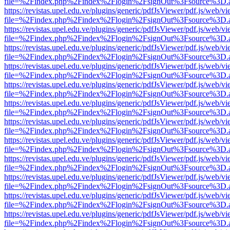
file=%2Findex.php%2Findex%2Flogin%2FsignOut%3Fsource%3D.ame
https://revistas.upel.edu.ve/plugins/generic/pdfJsViewer/pdf.js/web/v
file=%2Findex.php%2Findex%2Flogin%2FsignOut%3Fsource%3D.ame
https://revistas.upel.edu.ve/plugins/generic/pdfJsViewer/pdf.js/web/v
file=%2Findex.php%2Findex%2Flogin%2FsignOut%3Fsource%3D.ame
https://revistas.upel.edu.ve/plugins/generic/pdfJsViewer/pdf.js/web/v
file=%2Findex.php%2Findex%2Flogin%2FsignOut%3Fsource%3D.ame
https://revistas.upel.edu.ve/plugins/generic/pdfJsViewer/pdf.js/web/v
file=%2Findex.php%2Findex%2Flogin%2FsignOut%3Fsource%3D.ame
https://revistas.upel.edu.ve/plugins/generic/pdfJsViewer/pdf.js/web/v
file=%2Findex.php%2Findex%2Flogin%2FsignOut%3Fsource%3D.ame
https://revistas.upel.edu.ve/plugins/generic/pdfJsViewer/pdf.js/web/v
file=%2Findex.php%2Findex%2Flogin%2FsignOut%3Fsource%3D.ame
https://revistas.upel.edu.ve/plugins/generic/pdfJsViewer/pdf.js/web/v
file=%2Findex.php%2Findex%2Flogin%2FsignOut%3Fsource%3D.ame
https://revistas.upel.edu.ve/plugins/generic/pdfJsViewer/pdf.js/web/v
file=%2Findex.php%2Findex%2Flogin%2FsignOut%3Fsource%3D.ame
https://revistas.upel.edu.ve/plugins/generic/pdfJsViewer/pdf.js/web/v
file=%2Findex.php%2Findex%2Flogin%2FsignOut%3Fsource%3D.ame
https://revistas.upel.edu.ve/plugins/generic/pdfJsViewer/pdf.js/web/v
file=%2Findex.php%2Findex%2Flogin%2FsignOut%3Fsource%3D.ame
https://revistas.upel.edu.ve/plugins/generic/pdfJsViewer/pdf.js/web/v
file=%2Findex.php%2Findex%2Flogin%2FsignOut%3Fsource%3D.ame
https://revistas.upel.edu.ve/plugins/generic/pdfJsViewer/pdf.js/web/v
file=%2Findex.php%2Findex%2Flogin%2FsignOut%3Fsource%3D.ame