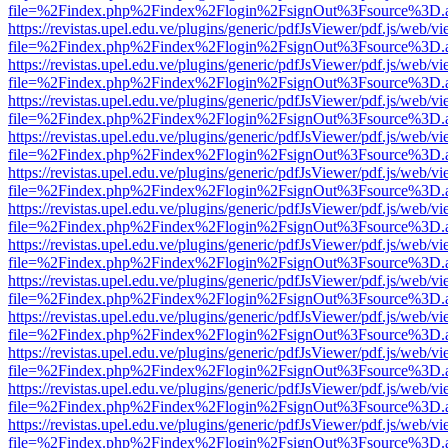
file=%2Findex.php%2Findex%2Flogin%2FsignOut%3Fsource%3D.ame
https://revistas.upel.edu.ve/plugins/generic/pdfJsViewer/pdf.js/web/v
file=%2Findex.php%2Findex%2Flogin%2FsignOut%3Fsource%3D.ame
https://revistas.upel.edu.ve/plugins/generic/pdfJsViewer/pdf.js/web/v
file=%2Findex.php%2Findex%2Flogin%2FsignOut%3Fsource%3D.ame
https://revistas.upel.edu.ve/plugins/generic/pdfJsViewer/pdf.js/web/v
file=%2Findex.php%2Findex%2Flogin%2FsignOut%3Fsource%3D.ame
https://revistas.upel.edu.ve/plugins/generic/pdfJsViewer/pdf.js/web/v
file=%2Findex.php%2Findex%2Flogin%2FsignOut%3Fsource%3D.ame
https://revistas.upel.edu.ve/plugins/generic/pdfJsViewer/pdf.js/web/v
file=%2Findex.php%2Findex%2Flogin%2FsignOut%3Fsource%3D.ame
https://revistas.upel.edu.ve/plugins/generic/pdfJsViewer/pdf.js/web/v
file=%2Findex.php%2Findex%2Flogin%2FsignOut%3Fsource%3D.ame
https://revistas.upel.edu.ve/plugins/generic/pdfJsViewer/pdf.js/web/v
file=%2Findex.php%2Findex%2Flogin%2FsignOut%3Fsource%3D.ame
https://revistas.upel.edu.ve/plugins/generic/pdfJsViewer/pdf.js/web/v
file=%2Findex.php%2Findex%2Flogin%2FsignOut%3Fsource%3D.ame
https://revistas.upel.edu.ve/plugins/generic/pdfJsViewer/pdf.js/web/v
file=%2Findex.php%2Findex%2Flogin%2FsignOut%3Fsource%3D.ame
https://revistas.upel.edu.ve/plugins/generic/pdfJsViewer/pdf.js/web/v
file=%2Findex.php%2Findex%2Flogin%2FsignOut%3Fsource%3D.ame
https://revistas.upel.edu.ve/plugins/generic/pdfJsViewer/pdf.js/web/v
file=%2Findex.php%2Findex%2Flogin%2FsignOut%3Fsource%3D.ame
https://revistas.upel.edu.ve/plugins/generic/pdfJsViewer/pdf.js/web/v
file=%2Findex.php%2Findex%2Flogin%2FsignOut%3Fsource%3D.ame