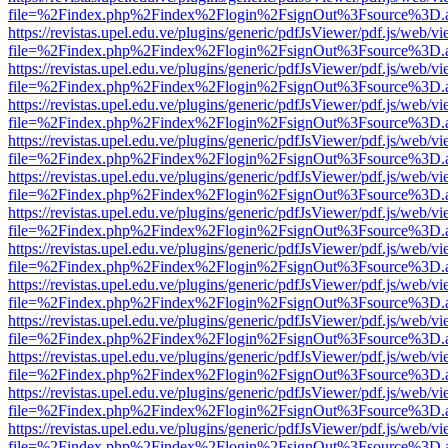
file=%2Findex.php%2Findex%2Flogin%2FsignOut%3Fsource%3D.ame
https://revistas.upel.edu.ve/plugins/generic/pdfJsViewer/pdf.js/web/v
file=%2Findex.php%2Findex%2Flogin%2FsignOut%3Fsource%3D.ame
https://revistas.upel.edu.ve/plugins/generic/pdfJsViewer/pdf.js/web/v
file=%2Findex.php%2Findex%2Flogin%2FsignOut%3Fsource%3D.ame
https://revistas.upel.edu.ve/plugins/generic/pdfJsViewer/pdf.js/web/v
file=%2Findex.php%2Findex%2Flogin%2FsignOut%3Fsource%3D.ame
https://revistas.upel.edu.ve/plugins/generic/pdfJsViewer/pdf.js/web/v
file=%2Findex.php%2Findex%2Flogin%2FsignOut%3Fsource%3D.ame
https://revistas.upel.edu.ve/plugins/generic/pdfJsViewer/pdf.js/web/v
file=%2Findex.php%2Findex%2Flogin%2FsignOut%3Fsource%3D.ame
https://revistas.upel.edu.ve/plugins/generic/pdfJsViewer/pdf.js/web/v
file=%2Findex.php%2Findex%2Flogin%2FsignOut%3Fsource%3D.ame
https://revistas.upel.edu.ve/plugins/generic/pdfJsViewer/pdf.js/web/v
file=%2Findex.php%2Findex%2Flogin%2FsignOut%3Fsource%3D.ame
https://revistas.upel.edu.ve/plugins/generic/pdfJsViewer/pdf.js/web/v
file=%2Findex.php%2Findex%2Flogin%2FsignOut%3Fsource%3D.ame
https://revistas.upel.edu.ve/plugins/generic/pdfJsViewer/pdf.js/web/v
file=%2Findex.php%2Findex%2Flogin%2FsignOut%3Fsource%3D.ame
https://revistas.upel.edu.ve/plugins/generic/pdfJsViewer/pdf.js/web/v
file=%2Findex.php%2Findex%2Flogin%2FsignOut%3Fsource%3D.ame
https://revistas.upel.edu.ve/plugins/generic/pdfJsViewer/pdf.js/web/v
file=%2Findex.php%2Findex%2Flogin%2FsignOut%3Fsource%3D.ame
https://revistas.upel.edu.ve/plugins/generic/pdfJsViewer/pdf.js/web/v
file=%2Findex.php%2Findex%2Flogin%2FsignOut%3Fsource%3D.ame