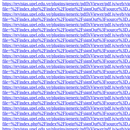
https://revistas.upel.edu.ve/plugins/generic/pdfJsViewer/pdf.js/web/v
file=%2Findex.php%2Findex%2Flogin%2FsignOut%3Fsource%3D.ame
https://revistas.upel.edu.ve/plugins/generic/pdfJsViewer/pdf.js/web/v
file=%2Findex.php%2Findex%2Flogin%2FsignOut%3Fsource%3D.ame
https://revistas.upel.edu.ve/plugins/generic/pdfJsViewer/pdf.js/web/v
file=%2Findex.php%2Findex%2Flogin%2FsignOut%3Fsource%3D.ame
https://revistas.upel.edu.ve/plugins/generic/pdfJsViewer/pdf.js/web/v
file=%2Findex.php%2Findex%2Flogin%2FsignOut%3Fsource%3D.ame
https://revistas.upel.edu.ve/plugins/generic/pdfJsViewer/pdf.js/web/v
file=%2Findex.php%2Findex%2Flogin%2FsignOut%3Fsource%3D.ame
https://revistas.upel.edu.ve/plugins/generic/pdfJsViewer/pdf.js/web/v
file=%2Findex.php%2Findex%2Flogin%2FsignOut%3Fsource%3D.ame
https://revistas.upel.edu.ve/plugins/generic/pdfJsViewer/pdf.js/web/v
file=%2Findex.php%2Findex%2Flogin%2FsignOut%3Fsource%3D.ame
https://revistas.upel.edu.ve/plugins/generic/pdfJsViewer/pdf.js/web/v
file=%2Findex.php%2Findex%2Flogin%2FsignOut%3Fsource%3D.ame
https://revistas.upel.edu.ve/plugins/generic/pdfJsViewer/pdf.js/web/v
file=%2Findex.php%2Findex%2Flogin%2FsignOut%3Fsource%3D.ame
https://revistas.upel.edu.ve/plugins/generic/pdfJsViewer/pdf.js/web/v
file=%2Findex.php%2Findex%2Flogin%2FsignOut%3Fsource%3D.ame
https://revistas.upel.edu.ve/plugins/generic/pdfJsViewer/pdf.js/web/v
file=%2Findex.php%2Findex%2Flogin%2FsignOut%3Fsource%3D.ame
https://revistas.upel.edu.ve/plugins/generic/pdfJsViewer/pdf.js/web/v
file=%2Findex.php%2Findex%2Flogin%2FsignOut%3Fsource%3D.ame
https://revistas.upel.edu.ve/plugins/generic/pdfJsViewer/pdf.js/web/v