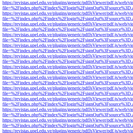
https://revistas.upel.edu.ve/plugins/generic/pdfJsViewer/pdf.js/web/v
file=%2Findex.php%2Findex%2Flogin%2FsignOut%3Fsource%3D.ame
https://revistas.upel.edu.ve/plugins/generic/pdfJsViewer/pdf.js/web/v
file=%2Findex.php%2Findex%2Flogin%2FsignOut%3Fsource%3D.ame
https://revistas.upel.edu.ve/plugins/generic/pdfJsViewer/pdf.js/web/v
file=%2Findex.php%2Findex%2Flogin%2FsignOut%3Fsource%3D.ame
https://revistas.upel.edu.ve/plugins/generic/pdfJsViewer/pdf.js/web/v
file=%2Findex.php%2Findex%2Flogin%2FsignOut%3Fsource%3D.ame
https://revistas.upel.edu.ve/plugins/generic/pdfJsViewer/pdf.js/web/v
file=%2Findex.php%2Findex%2Flogin%2FsignOut%3Fsource%3D.ame
https://revistas.upel.edu.ve/plugins/generic/pdfJsViewer/pdf.js/web/v
file=%2Findex.php%2Findex%2Flogin%2FsignOut%3Fsource%3D.ame
https://revistas.upel.edu.ve/plugins/generic/pdfJsViewer/pdf.js/web/v
file=%2Findex.php%2Findex%2Flogin%2FsignOut%3Fsource%3D.ame
https://revistas.upel.edu.ve/plugins/generic/pdfJsViewer/pdf.js/web/v
file=%2Findex.php%2Findex%2Flogin%2FsignOut%3Fsource%3D.ame
https://revistas.upel.edu.ve/plugins/generic/pdfJsViewer/pdf.js/web/v
file=%2Findex.php%2Findex%2Flogin%2FsignOut%3Fsource%3D.ame
https://revistas.upel.edu.ve/plugins/generic/pdfJsViewer/pdf.js/web/v
file=%2Findex.php%2Findex%2Flogin%2FsignOut%3Fsource%3D.ame
https://revistas.upel.edu.ve/plugins/generic/pdfJsViewer/pdf.js/web/v
file=%2Findex.php%2Findex%2Flogin%2FsignOut%3Fsource%3D.ame
https://revistas.upel.edu.ve/plugins/generic/pdfJsViewer/pdf.js/web/v
file=%2Findex.php%2Findex%2Flogin%2FsignOut%3Fsource%3D.ame
https://revistas.upel.edu.ve/plugins/generic/pdfJsViewer/pdf.js/web/v