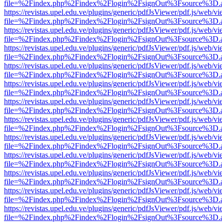
file=%2Findex.php%2Findex%2Flogin%2FsignOut%3Fsource%3D.ame
https://revistas.upel.edu.ve/plugins/generic/pdfJsViewer/pdf.js/web/v
file=%2Findex.php%2Findex%2Flogin%2FsignOut%3Fsource%3D.ame
https://revistas.upel.edu.ve/plugins/generic/pdfJsViewer/pdf.js/web/v
file=%2Findex.php%2Findex%2Flogin%2FsignOut%3Fsource%3D.ame
https://revistas.upel.edu.ve/plugins/generic/pdfJsViewer/pdf.js/web/v
file=%2Findex.php%2Findex%2Flogin%2FsignOut%3Fsource%3D.ame
https://revistas.upel.edu.ve/plugins/generic/pdfJsViewer/pdf.js/web/v
file=%2Findex.php%2Findex%2Flogin%2FsignOut%3Fsource%3D.ame
https://revistas.upel.edu.ve/plugins/generic/pdfJsViewer/pdf.js/web/v
file=%2Findex.php%2Findex%2Flogin%2FsignOut%3Fsource%3D.ame
https://revistas.upel.edu.ve/plugins/generic/pdfJsViewer/pdf.js/web/v
file=%2Findex.php%2Findex%2Flogin%2FsignOut%3Fsource%3D.ame
https://revistas.upel.edu.ve/plugins/generic/pdfJsViewer/pdf.js/web/v
file=%2Findex.php%2Findex%2Flogin%2FsignOut%3Fsource%3D.ame
https://revistas.upel.edu.ve/plugins/generic/pdfJsViewer/pdf.js/web/v
file=%2Findex.php%2Findex%2Flogin%2FsignOut%3Fsource%3D.ame
https://revistas.upel.edu.ve/plugins/generic/pdfJsViewer/pdf.js/web/v
file=%2Findex.php%2Findex%2Flogin%2FsignOut%3Fsource%3D.ame
https://revistas.upel.edu.ve/plugins/generic/pdfJsViewer/pdf.js/web/v
file=%2Findex.php%2Findex%2Flogin%2FsignOut%3Fsource%3D.ame
https://revistas.upel.edu.ve/plugins/generic/pdfJsViewer/pdf.js/web/v
file=%2Findex.php%2Findex%2Flogin%2FsignOut%3Fsource%3D.ame
https://revistas.upel.edu.ve/plugins/generic/pdfJsViewer/pdf.js/web/v
file=%2Findex.php%2Findex%2Flogin%2FsignOut%3Fsource%3D.ame