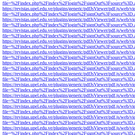
file=%2Findex.php%2Findex%2Flogin%2FsignOut%3Fsource%3D.ame
https://revistas.upel.edu.ve/plugins/generic/pdfJsViewer/pdf.js/web/v
file=%2Findex.php%2Findex%2Flogin%2FsignOut%3Fsource%3D.ame
https://revistas.upel.edu.ve/plugins/generic/pdfJsViewer/pdf.js/web/v
file=%2Findex.php%2Findex%2Flogin%2FsignOut%3Fsource%3D.ame
https://revistas.upel.edu.ve/plugins/generic/pdfJsViewer/pdf.js/web/v
file=%2Findex.php%2Findex%2Flogin%2FsignOut%3Fsource%3D.ame
https://revistas.upel.edu.ve/plugins/generic/pdfJsViewer/pdf.js/web/v
file=%2Findex.php%2Findex%2Flogin%2FsignOut%3Fsource%3D.ame
https://revistas.upel.edu.ve/plugins/generic/pdfJsViewer/pdf.js/web/v
file=%2Findex.php%2Findex%2Flogin%2FsignOut%3Fsource%3D.ame
https://revistas.upel.edu.ve/plugins/generic/pdfJsViewer/pdf.js/web/v
file=%2Findex.php%2Findex%2Flogin%2FsignOut%3Fsource%3D.ame
https://revistas.upel.edu.ve/plugins/generic/pdfJsViewer/pdf.js/web/v
file=%2Findex.php%2Findex%2Flogin%2FsignOut%3Fsource%3D.ame
https://revistas.upel.edu.ve/plugins/generic/pdfJsViewer/pdf.js/web/v
file=%2Findex.php%2Findex%2Flogin%2FsignOut%3Fsource%3D.ame
https://revistas.upel.edu.ve/plugins/generic/pdfJsViewer/pdf.js/web/v
file=%2Findex.php%2Findex%2Flogin%2FsignOut%3Fsource%3D.ame
https://revistas.upel.edu.ve/plugins/generic/pdfJsViewer/pdf.js/web/v
file=%2Findex.php%2Findex%2Flogin%2FsignOut%3Fsource%3D.ame
https://revistas.upel.edu.ve/plugins/generic/pdfJsViewer/pdf.js/web/v
file=%2Findex.php%2Findex%2Flogin%2FsignOut%3Fsource%3D.ame
https://revistas.upel.edu.ve/plugins/generic/pdfJsViewer/pdf.js/web/v
file=%2Findex.php%2Findex%2Flogin%2FsignOut%3Fsource%3D.ame