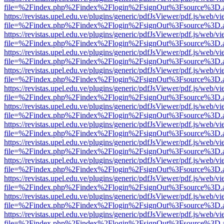
file=%2Findex.php%2Findex%2Flogin%2FsignOut%3Fsource%3D.ame
https://revistas.upel.edu.ve/plugins/generic/pdfJsViewer/pdf.js/web/v
file=%2Findex.php%2Findex%2Flogin%2FsignOut%3Fsource%3D.ame
https://revistas.upel.edu.ve/plugins/generic/pdfJsViewer/pdf.js/web/v
file=%2Findex.php%2Findex%2Flogin%2FsignOut%3Fsource%3D.ame
https://revistas.upel.edu.ve/plugins/generic/pdfJsViewer/pdf.js/web/v
file=%2Findex.php%2Findex%2Flogin%2FsignOut%3Fsource%3D.ame
https://revistas.upel.edu.ve/plugins/generic/pdfJsViewer/pdf.js/web/v
file=%2Findex.php%2Findex%2Flogin%2FsignOut%3Fsource%3D.ame
https://revistas.upel.edu.ve/plugins/generic/pdfJsViewer/pdf.js/web/v
file=%2Findex.php%2Findex%2Flogin%2FsignOut%3Fsource%3D.ame
https://revistas.upel.edu.ve/plugins/generic/pdfJsViewer/pdf.js/web/v
file=%2Findex.php%2Findex%2Flogin%2FsignOut%3Fsource%3D.ame
https://revistas.upel.edu.ve/plugins/generic/pdfJsViewer/pdf.js/web/v
file=%2Findex.php%2Findex%2Flogin%2FsignOut%3Fsource%3D.ame
https://revistas.upel.edu.ve/plugins/generic/pdfJsViewer/pdf.js/web/v
file=%2Findex.php%2Findex%2Flogin%2FsignOut%3Fsource%3D.ame
https://revistas.upel.edu.ve/plugins/generic/pdfJsViewer/pdf.js/web/v
file=%2Findex.php%2Findex%2Flogin%2FsignOut%3Fsource%3D.ame
https://revistas.upel.edu.ve/plugins/generic/pdfJsViewer/pdf.js/web/v
file=%2Findex.php%2Findex%2Flogin%2FsignOut%3Fsource%3D.ame
https://revistas.upel.edu.ve/plugins/generic/pdfJsViewer/pdf.js/web/v
file=%2Findex.php%2Findex%2Flogin%2FsignOut%3Fsource%3D.ame
https://revistas.upel.edu.ve/plugins/generic/pdfJsViewer/pdf.js/web/v
file=%2Findex.php%2Findex%2Flogin%2FsignOut%3Fsource%3D.ame