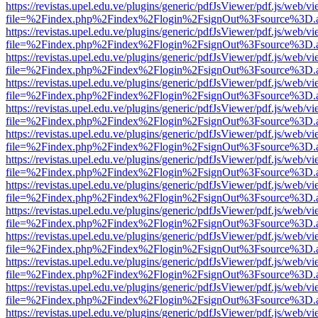
https://revistas.upel.edu.ve/plugins/generic/pdfJsViewer/pdf.js/web/v
file=%2Findex.php%2Findex%2Flogin%2FsignOut%3Fsource%3D.ame
https://revistas.upel.edu.ve/plugins/generic/pdfJsViewer/pdf.js/web/v
file=%2Findex.php%2Findex%2Flogin%2FsignOut%3Fsource%3D.ame
https://revistas.upel.edu.ve/plugins/generic/pdfJsViewer/pdf.js/web/v
file=%2Findex.php%2Findex%2Flogin%2FsignOut%3Fsource%3D.ame
https://revistas.upel.edu.ve/plugins/generic/pdfJsViewer/pdf.js/web/v
file=%2Findex.php%2Findex%2Flogin%2FsignOut%3Fsource%3D.ame
https://revistas.upel.edu.ve/plugins/generic/pdfJsViewer/pdf.js/web/v
file=%2Findex.php%2Findex%2Flogin%2FsignOut%3Fsource%3D.ame
https://revistas.upel.edu.ve/plugins/generic/pdfJsViewer/pdf.js/web/v
file=%2Findex.php%2Findex%2Flogin%2FsignOut%3Fsource%3D.ame
https://revistas.upel.edu.ve/plugins/generic/pdfJsViewer/pdf.js/web/v
file=%2Findex.php%2Findex%2Flogin%2FsignOut%3Fsource%3D.ame
https://revistas.upel.edu.ve/plugins/generic/pdfJsViewer/pdf.js/web/v
file=%2Findex.php%2Findex%2Flogin%2FsignOut%3Fsource%3D.ame
https://revistas.upel.edu.ve/plugins/generic/pdfJsViewer/pdf.js/web/v
file=%2Findex.php%2Findex%2Flogin%2FsignOut%3Fsource%3D.ame
https://revistas.upel.edu.ve/plugins/generic/pdfJsViewer/pdf.js/web/v
file=%2Findex.php%2Findex%2Flogin%2FsignOut%3Fsource%3D.ame
https://revistas.upel.edu.ve/plugins/generic/pdfJsViewer/pdf.js/web/v
file=%2Findex.php%2Findex%2Flogin%2FsignOut%3Fsource%3D.ame
https://revistas.upel.edu.ve/plugins/generic/pdfJsViewer/pdf.js/web/v
file=%2Findex.php%2Findex%2Flogin%2FsignOut%3Fsource%3D.ame
https://revistas.upel.edu.ve/plugins/generic/pdfJsViewer/pdf.js/web/v