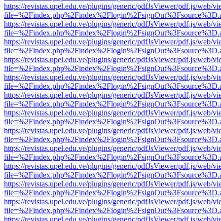
https://revistas.upel.edu.ve/plugins/generic/pdfJsViewer/pdf.js/web/v
file=%2Findex.php%2Findex%2Flogin%2FsignOut%3Fsource%3D.ame
https://revistas.upel.edu.ve/plugins/generic/pdfJsViewer/pdf.js/web/v
file=%2Findex.php%2Findex%2Flogin%2FsignOut%3Fsource%3D.ame
https://revistas.upel.edu.ve/plugins/generic/pdfJsViewer/pdf.js/web/v
file=%2Findex.php%2Findex%2Flogin%2FsignOut%3Fsource%3D.ame
https://revistas.upel.edu.ve/plugins/generic/pdfJsViewer/pdf.js/web/v
file=%2Findex.php%2Findex%2Flogin%2FsignOut%3Fsource%3D.ame
https://revistas.upel.edu.ve/plugins/generic/pdfJsViewer/pdf.js/web/v
file=%2Findex.php%2Findex%2Flogin%2FsignOut%3Fsource%3D.ame
https://revistas.upel.edu.ve/plugins/generic/pdfJsViewer/pdf.js/web/v
file=%2Findex.php%2Findex%2Flogin%2FsignOut%3Fsource%3D.ame
https://revistas.upel.edu.ve/plugins/generic/pdfJsViewer/pdf.js/web/v
file=%2Findex.php%2Findex%2Flogin%2FsignOut%3Fsource%3D.ame
https://revistas.upel.edu.ve/plugins/generic/pdfJsViewer/pdf.js/web/v
file=%2Findex.php%2Findex%2Flogin%2FsignOut%3Fsource%3D.ame
https://revistas.upel.edu.ve/plugins/generic/pdfJsViewer/pdf.js/web/v
file=%2Findex.php%2Findex%2Flogin%2FsignOut%3Fsource%3D.ame
https://revistas.upel.edu.ve/plugins/generic/pdfJsViewer/pdf.js/web/v
file=%2Findex.php%2Findex%2Flogin%2FsignOut%3Fsource%3D.ame
https://revistas.upel.edu.ve/plugins/generic/pdfJsViewer/pdf.js/web/v
file=%2Findex.php%2Findex%2Flogin%2FsignOut%3Fsource%3D.ame
https://revistas.upel.edu.ve/plugins/generic/pdfJsViewer/pdf.js/web/v
file=%2Findex.php%2Findex%2Flogin%2FsignOut%3Fsource%3D.ame
https://revistas.upel.edu.ve/plugins/generic/pdfJsViewer/pdf.js/web/v