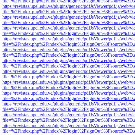
file=%2Findex.php%2Findex%2Flogin%2FsignOut%3Fsource%3D.ame
https://revistas.upel.edu.ve/plugins/generic/pdfJsViewer/pdf.js/web/v
file=%2Findex.php%2Findex%2Flogin%2FsignOut%3Fsource%3D.ame
https://revistas.upel.edu.ve/plugins/generic/pdfJsViewer/pdf.js/web/v
file=%2Findex.php%2Findex%2Flogin%2FsignOut%3Fsource%3D.ame
https://revistas.upel.edu.ve/plugins/generic/pdfJsViewer/pdf.js/web/v
file=%2Findex.php%2Findex%2Flogin%2FsignOut%3Fsource%3D.ame
https://revistas.upel.edu.ve/plugins/generic/pdfJsViewer/pdf.js/web/v
file=%2Findex.php%2Findex%2Flogin%2FsignOut%3Fsource%3D.ame
https://revistas.upel.edu.ve/plugins/generic/pdfJsViewer/pdf.js/web/v
file=%2Findex.php%2Findex%2Flogin%2FsignOut%3Fsource%3D.ame
https://revistas.upel.edu.ve/plugins/generic/pdfJsViewer/pdf.js/web/v
file=%2Findex.php%2Findex%2Flogin%2FsignOut%3Fsource%3D.ame
https://revistas.upel.edu.ve/plugins/generic/pdfJsViewer/pdf.js/web/v
file=%2Findex.php%2Findex%2Flogin%2FsignOut%3Fsource%3D.ame
https://revistas.upel.edu.ve/plugins/generic/pdfJsViewer/pdf.js/web/v
file=%2Findex.php%2Findex%2Flogin%2FsignOut%3Fsource%3D.ame
https://revistas.upel.edu.ve/plugins/generic/pdfJsViewer/pdf.js/web/v
file=%2Findex.php%2Findex%2Flogin%2FsignOut%3Fsource%3D.ame
https://revistas.upel.edu.ve/plugins/generic/pdfJsViewer/pdf.js/web/v
file=%2Findex.php%2Findex%2Flogin%2FsignOut%3Fsource%3D.ame
https://revistas.upel.edu.ve/plugins/generic/pdfJsViewer/pdf.js/web/v
file=%2Findex.php%2Findex%2Flogin%2FsignOut%3Fsource%3D.ame
https://revistas.upel.edu.ve/plugins/generic/pdfJsViewer/pdf.js/web/v
file=%2Findex.php%2Findex%2Flogin%2FsignOut%3Fsource%3D.ame