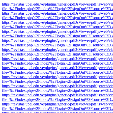
https://revistas.upel.edu.ve/plugins/generic/pdfJsViewer/pdf.js/web/v
file=%2Findex.php%2Findex%2Flogin%2FsignOut%3Fsource%3D.ame
https://revistas.upel.edu.ve/plugins/generic/pdfJsViewer/pdf.js/web/v
file=%2Findex.php%2Findex%2Flogin%2FsignOut%3Fsource%3D.ame
https://revistas.upel.edu.ve/plugins/generic/pdfJsViewer/pdf.js/web/v
file=%2Findex.php%2Findex%2Flogin%2FsignOut%3Fsource%3D.ame
https://revistas.upel.edu.ve/plugins/generic/pdfJsViewer/pdf.js/web/v
file=%2Findex.php%2Findex%2Flogin%2FsignOut%3Fsource%3D.ame
https://revistas.upel.edu.ve/plugins/generic/pdfJsViewer/pdf.js/web/v
file=%2Findex.php%2Findex%2Flogin%2FsignOut%3Fsource%3D.ame
https://revistas.upel.edu.ve/plugins/generic/pdfJsViewer/pdf.js/web/v
file=%2Findex.php%2Findex%2Flogin%2FsignOut%3Fsource%3D.ame
https://revistas.upel.edu.ve/plugins/generic/pdfJsViewer/pdf.js/web/v
file=%2Findex.php%2Findex%2Flogin%2FsignOut%3Fsource%3D.ame
https://revistas.upel.edu.ve/plugins/generic/pdfJsViewer/pdf.js/web/v
file=%2Findex.php%2Findex%2Flogin%2FsignOut%3Fsource%3D.ame
https://revistas.upel.edu.ve/plugins/generic/pdfJsViewer/pdf.js/web/v
file=%2Findex.php%2Findex%2Flogin%2FsignOut%3Fsource%3D.ame
https://revistas.upel.edu.ve/plugins/generic/pdfJsViewer/pdf.js/web/v
file=%2Findex.php%2Findex%2Flogin%2FsignOut%3Fsource%3D.ame
https://revistas.upel.edu.ve/plugins/generic/pdfJsViewer/pdf.js/web/v
file=%2Findex.php%2Findex%2Flogin%2FsignOut%3Fsource%3D.ame
https://revistas.upel.edu.ve/plugins/generic/pdfJsViewer/pdf.js/web/v
file=%2Findex.php%2Findex%2Flogin%2FsignOut%3Fsource%3D.ame