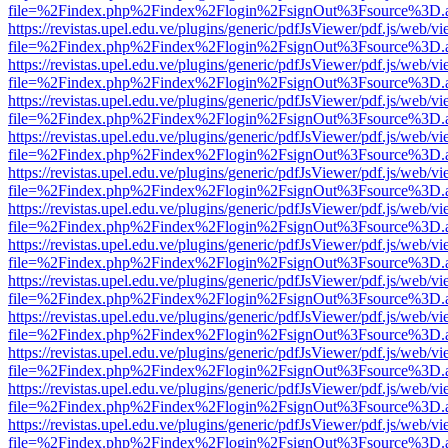
file=%2Findex.php%2Findex%2Flogin%2FsignOut%3Fsource%3D.ame
https://revistas.upel.edu.ve/plugins/generic/pdfJsViewer/pdf.js/web/v
file=%2Findex.php%2Findex%2Flogin%2FsignOut%3Fsource%3D.ame
https://revistas.upel.edu.ve/plugins/generic/pdfJsViewer/pdf.js/web/v
file=%2Findex.php%2Findex%2Flogin%2FsignOut%3Fsource%3D.ame
https://revistas.upel.edu.ve/plugins/generic/pdfJsViewer/pdf.js/web/v
file=%2Findex.php%2Findex%2Flogin%2FsignOut%3Fsource%3D.ame
https://revistas.upel.edu.ve/plugins/generic/pdfJsViewer/pdf.js/web/v
file=%2Findex.php%2Findex%2Flogin%2FsignOut%3Fsource%3D.ame
https://revistas.upel.edu.ve/plugins/generic/pdfJsViewer/pdf.js/web/v
file=%2Findex.php%2Findex%2Flogin%2FsignOut%3Fsource%3D.ame
https://revistas.upel.edu.ve/plugins/generic/pdfJsViewer/pdf.js/web/v
file=%2Findex.php%2Findex%2Flogin%2FsignOut%3Fsource%3D.ame
https://revistas.upel.edu.ve/plugins/generic/pdfJsViewer/pdf.js/web/v
file=%2Findex.php%2Findex%2Flogin%2FsignOut%3Fsource%3D.ame
https://revistas.upel.edu.ve/plugins/generic/pdfJsViewer/pdf.js/web/v
file=%2Findex.php%2Findex%2Flogin%2FsignOut%3Fsource%3D.ame
https://revistas.upel.edu.ve/plugins/generic/pdfJsViewer/pdf.js/web/v
file=%2Findex.php%2Findex%2Flogin%2FsignOut%3Fsource%3D.ame
https://revistas.upel.edu.ve/plugins/generic/pdfJsViewer/pdf.js/web/v
file=%2Findex.php%2Findex%2Flogin%2FsignOut%3Fsource%3D.ame
https://revistas.upel.edu.ve/plugins/generic/pdfJsViewer/pdf.js/web/v
file=%2Findex.php%2Findex%2Flogin%2FsignOut%3Fsource%3D.ame
https://revistas.upel.edu.ve/plugins/generic/pdfJsViewer/pdf.js/web/v
file=%2Findex.php%2Findex%2Flogin%2FsignOut%3Fsource%3D.ame