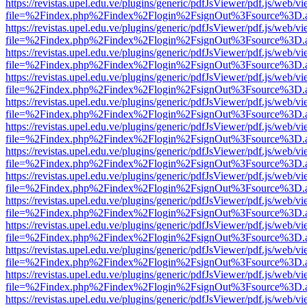
https://revistas.upel.edu.ve/plugins/generic/pdfJsViewer/pdf.js/web/v
file=%2Findex.php%2Findex%2Flogin%2FsignOut%3Fsource%3D.ame
https://revistas.upel.edu.ve/plugins/generic/pdfJsViewer/pdf.js/web/v
file=%2Findex.php%2Findex%2Flogin%2FsignOut%3Fsource%3D.ame
https://revistas.upel.edu.ve/plugins/generic/pdfJsViewer/pdf.js/web/v
file=%2Findex.php%2Findex%2Flogin%2FsignOut%3Fsource%3D.ame
https://revistas.upel.edu.ve/plugins/generic/pdfJsViewer/pdf.js/web/v
file=%2Findex.php%2Findex%2Flogin%2FsignOut%3Fsource%3D.ame
https://revistas.upel.edu.ve/plugins/generic/pdfJsViewer/pdf.js/web/v
file=%2Findex.php%2Findex%2Flogin%2FsignOut%3Fsource%3D.ame
https://revistas.upel.edu.ve/plugins/generic/pdfJsViewer/pdf.js/web/v
file=%2Findex.php%2Findex%2Flogin%2FsignOut%3Fsource%3D.ame
https://revistas.upel.edu.ve/plugins/generic/pdfJsViewer/pdf.js/web/v
file=%2Findex.php%2Findex%2Flogin%2FsignOut%3Fsource%3D.ame
https://revistas.upel.edu.ve/plugins/generic/pdfJsViewer/pdf.js/web/v
file=%2Findex.php%2Findex%2Flogin%2FsignOut%3Fsource%3D.ame
https://revistas.upel.edu.ve/plugins/generic/pdfJsViewer/pdf.js/web/v
file=%2Findex.php%2Findex%2Flogin%2FsignOut%3Fsource%3D.ame
https://revistas.upel.edu.ve/plugins/generic/pdfJsViewer/pdf.js/web/v
file=%2Findex.php%2Findex%2Flogin%2FsignOut%3Fsource%3D.ame
https://revistas.upel.edu.ve/plugins/generic/pdfJsViewer/pdf.js/web/v
file=%2Findex.php%2Findex%2Flogin%2FsignOut%3Fsource%3D.ame
https://revistas.upel.edu.ve/plugins/generic/pdfJsViewer/pdf.js/web/v
file=%2Findex.php%2Findex%2Flogin%2FsignOut%3Fsource%3D.ame
https://revistas.upel.edu.ve/plugins/generic/pdfJsViewer/pdf.js/web/v