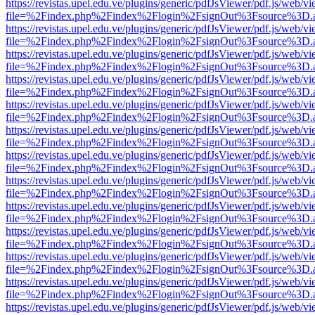
https://revistas.upel.edu.ve/plugins/generic/pdfJsViewer/pdf.js/web/v
file=%2Findex.php%2Findex%2Flogin%2FsignOut%3Fsource%3D.ame
https://revistas.upel.edu.ve/plugins/generic/pdfJsViewer/pdf.js/web/v
file=%2Findex.php%2Findex%2Flogin%2FsignOut%3Fsource%3D.ame
https://revistas.upel.edu.ve/plugins/generic/pdfJsViewer/pdf.js/web/v
file=%2Findex.php%2Findex%2Flogin%2FsignOut%3Fsource%3D.ame
https://revistas.upel.edu.ve/plugins/generic/pdfJsViewer/pdf.js/web/v
file=%2Findex.php%2Findex%2Flogin%2FsignOut%3Fsource%3D.ame
https://revistas.upel.edu.ve/plugins/generic/pdfJsViewer/pdf.js/web/v
file=%2Findex.php%2Findex%2Flogin%2FsignOut%3Fsource%3D.ame
https://revistas.upel.edu.ve/plugins/generic/pdfJsViewer/pdf.js/web/v
file=%2Findex.php%2Findex%2Flogin%2FsignOut%3Fsource%3D.ame
https://revistas.upel.edu.ve/plugins/generic/pdfJsViewer/pdf.js/web/v
file=%2Findex.php%2Findex%2Flogin%2FsignOut%3Fsource%3D.ame
https://revistas.upel.edu.ve/plugins/generic/pdfJsViewer/pdf.js/web/v
file=%2Findex.php%2Findex%2Flogin%2FsignOut%3Fsource%3D.ame
https://revistas.upel.edu.ve/plugins/generic/pdfJsViewer/pdf.js/web/v
file=%2Findex.php%2Findex%2Flogin%2FsignOut%3Fsource%3D.ame
https://revistas.upel.edu.ve/plugins/generic/pdfJsViewer/pdf.js/web/v
file=%2Findex.php%2Findex%2Flogin%2FsignOut%3Fsource%3D.ame
https://revistas.upel.edu.ve/plugins/generic/pdfJsViewer/pdf.js/web/v
file=%2Findex.php%2Findex%2Flogin%2FsignOut%3Fsource%3D.ame
https://revistas.upel.edu.ve/plugins/generic/pdfJsViewer/pdf.js/web/v
file=%2Findex.php%2Findex%2Flogin%2FsignOut%3Fsource%3D.ame
https://revistas.upel.edu.ve/plugins/generic/pdfJsViewer/pdf.js/web/v