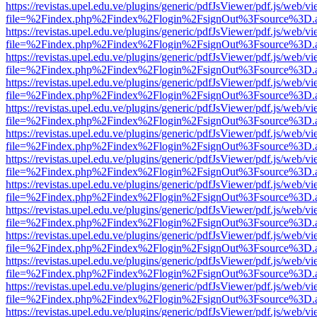
https://revistas.upel.edu.ve/plugins/generic/pdfJsViewer/pdf.js/web/v
file=%2Findex.php%2Findex%2Flogin%2FsignOut%3Fsource%3D.ame
https://revistas.upel.edu.ve/plugins/generic/pdfJsViewer/pdf.js/web/v
file=%2Findex.php%2Findex%2Flogin%2FsignOut%3Fsource%3D.ame
https://revistas.upel.edu.ve/plugins/generic/pdfJsViewer/pdf.js/web/v
file=%2Findex.php%2Findex%2Flogin%2FsignOut%3Fsource%3D.ame
https://revistas.upel.edu.ve/plugins/generic/pdfJsViewer/pdf.js/web/v
file=%2Findex.php%2Findex%2Flogin%2FsignOut%3Fsource%3D.ame
https://revistas.upel.edu.ve/plugins/generic/pdfJsViewer/pdf.js/web/v
file=%2Findex.php%2Findex%2Flogin%2FsignOut%3Fsource%3D.ame
https://revistas.upel.edu.ve/plugins/generic/pdfJsViewer/pdf.js/web/v
file=%2Findex.php%2Findex%2Flogin%2FsignOut%3Fsource%3D.ame
https://revistas.upel.edu.ve/plugins/generic/pdfJsViewer/pdf.js/web/v
file=%2Findex.php%2Findex%2Flogin%2FsignOut%3Fsource%3D.ame
https://revistas.upel.edu.ve/plugins/generic/pdfJsViewer/pdf.js/web/v
file=%2Findex.php%2Findex%2Flogin%2FsignOut%3Fsource%3D.ame
https://revistas.upel.edu.ve/plugins/generic/pdfJsViewer/pdf.js/web/v
file=%2Findex.php%2Findex%2Flogin%2FsignOut%3Fsource%3D.ame
https://revistas.upel.edu.ve/plugins/generic/pdfJsViewer/pdf.js/web/v
file=%2Findex.php%2Findex%2Flogin%2FsignOut%3Fsource%3D.ame
https://revistas.upel.edu.ve/plugins/generic/pdfJsViewer/pdf.js/web/v
file=%2Findex.php%2Findex%2Flogin%2FsignOut%3Fsource%3D.ame
https://revistas.upel.edu.ve/plugins/generic/pdfJsViewer/pdf.js/web/v
file=%2Findex.php%2Findex%2Flogin%2FsignOut%3Fsource%3D.ame
https://revistas.upel.edu.ve/plugins/generic/pdfJsViewer/pdf.js/web/v