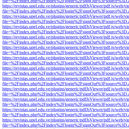
file=%2Findex.php%2Findex%2Flogin%2FsignOut%3Fsource%3D.ame
https://revistas.upel.edu.ve/plugins/generic/pdfJsViewer/pdf.js/web/v
file=%2Findex.php%2Findex%2Flogin%2FsignOut%3Fsource%3D.ame
https://revistas.upel.edu.ve/plugins/generic/pdfJsViewer/pdf.js/web/v
file=%2Findex.php%2Findex%2Flogin%2FsignOut%3Fsource%3D.ame
https://revistas.upel.edu.ve/plugins/generic/pdfJsViewer/pdf.js/web/v
file=%2Findex.php%2Findex%2Flogin%2FsignOut%3Fsource%3D.ame
https://revistas.upel.edu.ve/plugins/generic/pdfJsViewer/pdf.js/web/v
file=%2Findex.php%2Findex%2Flogin%2FsignOut%3Fsource%3D.ame
https://revistas.upel.edu.ve/plugins/generic/pdfJsViewer/pdf.js/web/v
file=%2Findex.php%2Findex%2Flogin%2FsignOut%3Fsource%3D.ame
https://revistas.upel.edu.ve/plugins/generic/pdfJsViewer/pdf.js/web/v
file=%2Findex.php%2Findex%2Flogin%2FsignOut%3Fsource%3D.ame
https://revistas.upel.edu.ve/plugins/generic/pdfJsViewer/pdf.js/web/v
file=%2Findex.php%2Findex%2Flogin%2FsignOut%3Fsource%3D.ame
https://revistas.upel.edu.ve/plugins/generic/pdfJsViewer/pdf.js/web/v
file=%2Findex.php%2Findex%2Flogin%2FsignOut%3Fsource%3D.ame
https://revistas.upel.edu.ve/plugins/generic/pdfJsViewer/pdf.js/web/v
file=%2Findex.php%2Findex%2Flogin%2FsignOut%3Fsource%3D.ame
https://revistas.upel.edu.ve/plugins/generic/pdfJsViewer/pdf.js/web/v
file=%2Findex.php%2Findex%2Flogin%2FsignOut%3Fsource%3D.ame
https://revistas.upel.edu.ve/plugins/generic/pdfJsViewer/pdf.js/web/v
file=%2Findex.php%2Findex%2Flogin%2FsignOut%3Fsource%3D.ame
https://revistas.upel.edu.ve/plugins/generic/pdfJsViewer/pdf.js/web/v
file=%2Findex.php%2Findex%2Flogin%2FsignOut%3Fsource%3D.ame