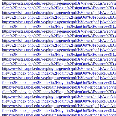
https://revistas.upel.edu.ve/plugins/generic/pdfJsViewer/pdf.js/web/v
file=%2Findex.php%2Findex%2Flogin%2FsignOut%3Fsource%3D.ame
https://revistas.upel.edu.ve/plugins/generic/pdfJsViewer/pdf.js/web/v
file=%2Findex.php%2Findex%2Flogin%2FsignOut%3Fsource%3D.ame
https://revistas.upel.edu.ve/plugins/generic/pdfJsViewer/pdf.js/web/v
file=%2Findex.php%2Findex%2Flogin%2FsignOut%3Fsource%3D.ame
https://revistas.upel.edu.ve/plugins/generic/pdfJsViewer/pdf.js/web/v
file=%2Findex.php%2Findex%2Flogin%2FsignOut%3Fsource%3D.ame
https://revistas.upel.edu.ve/plugins/generic/pdfJsViewer/pdf.js/web/v
file=%2Findex.php%2Findex%2Flogin%2FsignOut%3Fsource%3D.ame
https://revistas.upel.edu.ve/plugins/generic/pdfJsViewer/pdf.js/web/v
file=%2Findex.php%2Findex%2Flogin%2FsignOut%3Fsource%3D.ame
https://revistas.upel.edu.ve/plugins/generic/pdfJsViewer/pdf.js/web/v
file=%2Findex.php%2Findex%2Flogin%2FsignOut%3Fsource%3D.ame
https://revistas.upel.edu.ve/plugins/generic/pdfJsViewer/pdf.js/web/v
file=%2Findex.php%2Findex%2Flogin%2FsignOut%3Fsource%3D.ame
https://revistas.upel.edu.ve/plugins/generic/pdfJsViewer/pdf.js/web/v
file=%2Findex.php%2Findex%2Flogin%2FsignOut%3Fsource%3D.ame
https://revistas.upel.edu.ve/plugins/generic/pdfJsViewer/pdf.js/web/v
file=%2Findex.php%2Findex%2Flogin%2FsignOut%3Fsource%3D.ame
https://revistas.upel.edu.ve/plugins/generic/pdfJsViewer/pdf.js/web/v
file=%2Findex.php%2Findex%2Flogin%2FsignOut%3Fsource%3D.ame
https://revistas.upel.edu.ve/plugins/generic/pdfJsViewer/pdf.js/web/v
file=%2Findex.php%2Findex%2Flogin%2FsignOut%3Fsource%3D.ame
https://revistas.upel.edu.ve/plugins/generic/pdfJsViewer/pdf.js/web/v