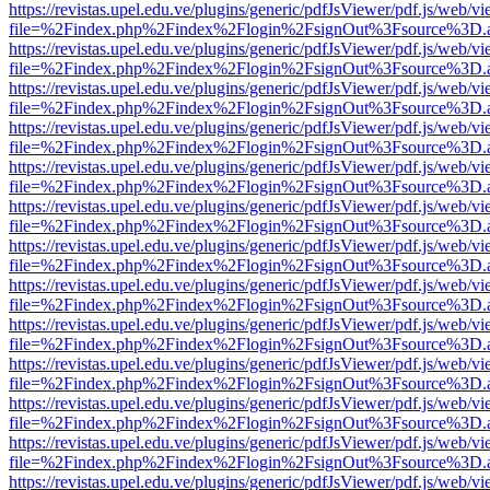
https://revistas.upel.edu.ve/plugins/generic/pdfJsViewer/pdf.js/web/v
file=%2Findex.php%2Findex%2Flogin%2FsignOut%3Fsource%3D.ame
https://revistas.upel.edu.ve/plugins/generic/pdfJsViewer/pdf.js/web/v
file=%2Findex.php%2Findex%2Flogin%2FsignOut%3Fsource%3D.ame
https://revistas.upel.edu.ve/plugins/generic/pdfJsViewer/pdf.js/web/v
file=%2Findex.php%2Findex%2Flogin%2FsignOut%3Fsource%3D.ame
https://revistas.upel.edu.ve/plugins/generic/pdfJsViewer/pdf.js/web/v
file=%2Findex.php%2Findex%2Flogin%2FsignOut%3Fsource%3D.ame
https://revistas.upel.edu.ve/plugins/generic/pdfJsViewer/pdf.js/web/v
file=%2Findex.php%2Findex%2Flogin%2FsignOut%3Fsource%3D.ame
https://revistas.upel.edu.ve/plugins/generic/pdfJsViewer/pdf.js/web/v
file=%2Findex.php%2Findex%2Flogin%2FsignOut%3Fsource%3D.ame
https://revistas.upel.edu.ve/plugins/generic/pdfJsViewer/pdf.js/web/v
file=%2Findex.php%2Findex%2Flogin%2FsignOut%3Fsource%3D.ame
https://revistas.upel.edu.ve/plugins/generic/pdfJsViewer/pdf.js/web/v
file=%2Findex.php%2Findex%2Flogin%2FsignOut%3Fsource%3D.ame
https://revistas.upel.edu.ve/plugins/generic/pdfJsViewer/pdf.js/web/v
file=%2Findex.php%2Findex%2Flogin%2FsignOut%3Fsource%3D.ame
https://revistas.upel.edu.ve/plugins/generic/pdfJsViewer/pdf.js/web/v
file=%2Findex.php%2Findex%2Flogin%2FsignOut%3Fsource%3D.ame
https://revistas.upel.edu.ve/plugins/generic/pdfJsViewer/pdf.js/web/v
file=%2Findex.php%2Findex%2Flogin%2FsignOut%3Fsource%3D.ame
https://revistas.upel.edu.ve/plugins/generic/pdfJsViewer/pdf.js/web/v
file=%2Findex.php%2Findex%2Flogin%2FsignOut%3Fsource%3D.ame
https://revistas.upel.edu.ve/plugins/generic/pdfJsViewer/pdf.js/web/v