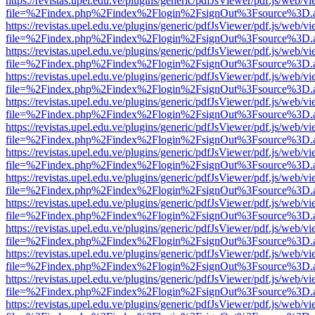
https://revistas.upel.edu.ve/plugins/generic/pdfJsViewer/pdf.js/web/v
file=%2Findex.php%2Findex%2Flogin%2FsignOut%3Fsource%3D.ame
https://revistas.upel.edu.ve/plugins/generic/pdfJsViewer/pdf.js/web/v
file=%2Findex.php%2Findex%2Flogin%2FsignOut%3Fsource%3D.ame
https://revistas.upel.edu.ve/plugins/generic/pdfJsViewer/pdf.js/web/v
file=%2Findex.php%2Findex%2Flogin%2FsignOut%3Fsource%3D.ame
https://revistas.upel.edu.ve/plugins/generic/pdfJsViewer/pdf.js/web/v
file=%2Findex.php%2Findex%2Flogin%2FsignOut%3Fsource%3D.ame
https://revistas.upel.edu.ve/plugins/generic/pdfJsViewer/pdf.js/web/v
file=%2Findex.php%2Findex%2Flogin%2FsignOut%3Fsource%3D.ame
https://revistas.upel.edu.ve/plugins/generic/pdfJsViewer/pdf.js/web/v
file=%2Findex.php%2Findex%2Flogin%2FsignOut%3Fsource%3D.ame
https://revistas.upel.edu.ve/plugins/generic/pdfJsViewer/pdf.js/web/v
file=%2Findex.php%2Findex%2Flogin%2FsignOut%3Fsource%3D.ame
https://revistas.upel.edu.ve/plugins/generic/pdfJsViewer/pdf.js/web/v
file=%2Findex.php%2Findex%2Flogin%2FsignOut%3Fsource%3D.ame
https://revistas.upel.edu.ve/plugins/generic/pdfJsViewer/pdf.js/web/v
file=%2Findex.php%2Findex%2Flogin%2FsignOut%3Fsource%3D.ame
https://revistas.upel.edu.ve/plugins/generic/pdfJsViewer/pdf.js/web/v
file=%2Findex.php%2Findex%2Flogin%2FsignOut%3Fsource%3D.ame
https://revistas.upel.edu.ve/plugins/generic/pdfJsViewer/pdf.js/web/v
file=%2Findex.php%2Findex%2Flogin%2FsignOut%3Fsource%3D.ame
https://revistas.upel.edu.ve/plugins/generic/pdfJsViewer/pdf.js/web/v
file=%2Findex.php%2Findex%2Flogin%2FsignOut%3Fsource%3D.ame
https://revistas.upel.edu.ve/plugins/generic/pdfJsViewer/pdf.js/web/v