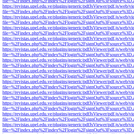
file=%2Findex.php%2Findex%2Flogin%2FsignOut%3Fsource%3D.ame
https://revistas.upel.edu.ve/plugins/generic/pdfJsViewer/pdf.js/web/v
file=%2Findex.php%2Findex%2Flogin%2FsignOut%3Fsource%3D.ame
https://revistas.upel.edu.ve/plugins/generic/pdfJsViewer/pdf.js/web/v
file=%2Findex.php%2Findex%2Flogin%2FsignOut%3Fsource%3D.ame
https://revistas.upel.edu.ve/plugins/generic/pdfJsViewer/pdf.js/web/v
file=%2Findex.php%2Findex%2Flogin%2FsignOut%3Fsource%3D.ame
https://revistas.upel.edu.ve/plugins/generic/pdfJsViewer/pdf.js/web/v
file=%2Findex.php%2Findex%2Flogin%2FsignOut%3Fsource%3D.ame
https://revistas.upel.edu.ve/plugins/generic/pdfJsViewer/pdf.js/web/v
file=%2Findex.php%2Findex%2Flogin%2FsignOut%3Fsource%3D.ame
https://revistas.upel.edu.ve/plugins/generic/pdfJsViewer/pdf.js/web/v
file=%2Findex.php%2Findex%2Flogin%2FsignOut%3Fsource%3D.ame
https://revistas.upel.edu.ve/plugins/generic/pdfJsViewer/pdf.js/web/v
file=%2Findex.php%2Findex%2Flogin%2FsignOut%3Fsource%3D.ame
https://revistas.upel.edu.ve/plugins/generic/pdfJsViewer/pdf.js/web/v
file=%2Findex.php%2Findex%2Flogin%2FsignOut%3Fsource%3D.ame
https://revistas.upel.edu.ve/plugins/generic/pdfJsViewer/pdf.js/web/v
file=%2Findex.php%2Findex%2Flogin%2FsignOut%3Fsource%3D.ame
https://revistas.upel.edu.ve/plugins/generic/pdfJsViewer/pdf.js/web/v
file=%2Findex.php%2Findex%2Flogin%2FsignOut%3Fsource%3D.ame
https://revistas.upel.edu.ve/plugins/generic/pdfJsViewer/pdf.js/web/v
file=%2Findex.php%2Findex%2Flogin%2FsignOut%3Fsource%3D.ame
https://revistas.upel.edu.ve/plugins/generic/pdfJsViewer/pdf.js/web/v
file=%2Findex.php%2Findex%2Flogin%2FsignOut%3Fsource%3D.ame