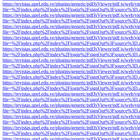
https://revistas.upel.edu.ve/plugins/generic/pdfJsViewer/pdf.js/web/v
file=%2Findex.php%2Findex%2Flogin%2FsignOut%3Fsource%3D.ame
https://revistas.upel.edu.ve/plugins/generic/pdfJsViewer/pdf.js/web/v
file=%2Findex.php%2Findex%2Flogin%2FsignOut%3Fsource%3D.ame
https://revistas.upel.edu.ve/plugins/generic/pdfJsViewer/pdf.js/web/v
file=%2Findex.php%2Findex%2Flogin%2FsignOut%3Fsource%3D.ame
https://revistas.upel.edu.ve/plugins/generic/pdfJsViewer/pdf.js/web/v
file=%2Findex.php%2Findex%2Flogin%2FsignOut%3Fsource%3D.ame
https://revistas.upel.edu.ve/plugins/generic/pdfJsViewer/pdf.js/web/v
file=%2Findex.php%2Findex%2Flogin%2FsignOut%3Fsource%3D.ame
https://revistas.upel.edu.ve/plugins/generic/pdfJsViewer/pdf.js/web/v
file=%2Findex.php%2Findex%2Flogin%2FsignOut%3Fsource%3D.ame
https://revistas.upel.edu.ve/plugins/generic/pdfJsViewer/pdf.js/web/v
file=%2Findex.php%2Findex%2Flogin%2FsignOut%3Fsource%3D.ame
https://revistas.upel.edu.ve/plugins/generic/pdfJsViewer/pdf.js/web/v
file=%2Findex.php%2Findex%2Flogin%2FsignOut%3Fsource%3D.ame
https://revistas.upel.edu.ve/plugins/generic/pdfJsViewer/pdf.js/web/v
file=%2Findex.php%2Findex%2Flogin%2FsignOut%3Fsource%3D.ame
https://revistas.upel.edu.ve/plugins/generic/pdfJsViewer/pdf.js/web/v
file=%2Findex.php%2Findex%2Flogin%2FsignOut%3Fsource%3D.ame
https://revistas.upel.edu.ve/plugins/generic/pdfJsViewer/pdf.js/web/v
file=%2Findex.php%2Findex%2Flogin%2FsignOut%3Fsource%3D.ame
https://revistas.upel.edu.ve/plugins/generic/pdfJsViewer/pdf.js/web/v
file=%2Findex.php%2Findex%2Flogin%2FsignOut%3Fsource%3D.ame
https://revistas.upel.edu.ve/plugins/generic/pdfJsViewer/pdf.js/web/v