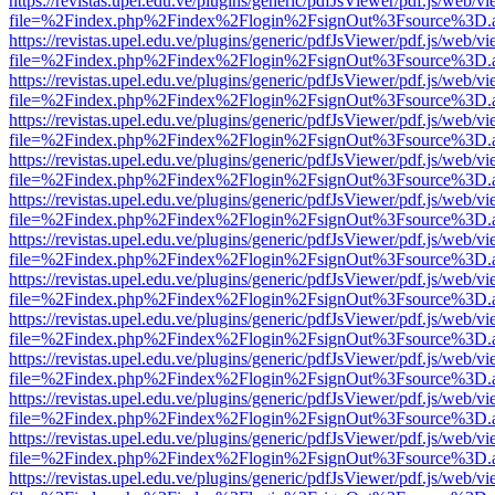
https://revistas.upel.edu.ve/plugins/generic/pdfJsViewer/pdf.js/web/v
file=%2Findex.php%2Findex%2Flogin%2FsignOut%3Fsource%3D.ame
https://revistas.upel.edu.ve/plugins/generic/pdfJsViewer/pdf.js/web/v
file=%2Findex.php%2Findex%2Flogin%2FsignOut%3Fsource%3D.ame
https://revistas.upel.edu.ve/plugins/generic/pdfJsViewer/pdf.js/web/v
file=%2Findex.php%2Findex%2Flogin%2FsignOut%3Fsource%3D.ame
https://revistas.upel.edu.ve/plugins/generic/pdfJsViewer/pdf.js/web/v
file=%2Findex.php%2Findex%2Flogin%2FsignOut%3Fsource%3D.ame
https://revistas.upel.edu.ve/plugins/generic/pdfJsViewer/pdf.js/web/v
file=%2Findex.php%2Findex%2Flogin%2FsignOut%3Fsource%3D.ame
https://revistas.upel.edu.ve/plugins/generic/pdfJsViewer/pdf.js/web/v
file=%2Findex.php%2Findex%2Flogin%2FsignOut%3Fsource%3D.ame
https://revistas.upel.edu.ve/plugins/generic/pdfJsViewer/pdf.js/web/v
file=%2Findex.php%2Findex%2Flogin%2FsignOut%3Fsource%3D.ame
https://revistas.upel.edu.ve/plugins/generic/pdfJsViewer/pdf.js/web/v
file=%2Findex.php%2Findex%2Flogin%2FsignOut%3Fsource%3D.ame
https://revistas.upel.edu.ve/plugins/generic/pdfJsViewer/pdf.js/web/v
file=%2Findex.php%2Findex%2Flogin%2FsignOut%3Fsource%3D.ame
https://revistas.upel.edu.ve/plugins/generic/pdfJsViewer/pdf.js/web/v
file=%2Findex.php%2Findex%2Flogin%2FsignOut%3Fsource%3D.ame
https://revistas.upel.edu.ve/plugins/generic/pdfJsViewer/pdf.js/web/v
file=%2Findex.php%2Findex%2Flogin%2FsignOut%3Fsource%3D.ame
https://revistas.upel.edu.ve/plugins/generic/pdfJsViewer/pdf.js/web/v
file=%2Findex.php%2Findex%2Flogin%2FsignOut%3Fsource%3D.ame
https://revistas.upel.edu.ve/plugins/generic/pdfJsViewer/pdf.js/web/v