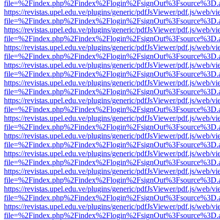
file=%2Findex.php%2Findex%2Flogin%2FsignOut%3Fsource%3D.ame
https://revistas.upel.edu.ve/plugins/generic/pdfJsViewer/pdf.js/web/v
file=%2Findex.php%2Findex%2Flogin%2FsignOut%3Fsource%3D.ame
https://revistas.upel.edu.ve/plugins/generic/pdfJsViewer/pdf.js/web/v
file=%2Findex.php%2Findex%2Flogin%2FsignOut%3Fsource%3D.ame
https://revistas.upel.edu.ve/plugins/generic/pdfJsViewer/pdf.js/web/v
file=%2Findex.php%2Findex%2Flogin%2FsignOut%3Fsource%3D.ame
https://revistas.upel.edu.ve/plugins/generic/pdfJsViewer/pdf.js/web/v
file=%2Findex.php%2Findex%2Flogin%2FsignOut%3Fsource%3D.ame
https://revistas.upel.edu.ve/plugins/generic/pdfJsViewer/pdf.js/web/v
file=%2Findex.php%2Findex%2Flogin%2FsignOut%3Fsource%3D.ame
https://revistas.upel.edu.ve/plugins/generic/pdfJsViewer/pdf.js/web/v
file=%2Findex.php%2Findex%2Flogin%2FsignOut%3Fsource%3D.ame
https://revistas.upel.edu.ve/plugins/generic/pdfJsViewer/pdf.js/web/v
file=%2Findex.php%2Findex%2Flogin%2FsignOut%3Fsource%3D.ame
https://revistas.upel.edu.ve/plugins/generic/pdfJsViewer/pdf.js/web/v
file=%2Findex.php%2Findex%2Flogin%2FsignOut%3Fsource%3D.ame
https://revistas.upel.edu.ve/plugins/generic/pdfJsViewer/pdf.js/web/v
file=%2Findex.php%2Findex%2Flogin%2FsignOut%3Fsource%3D.ame
https://revistas.upel.edu.ve/plugins/generic/pdfJsViewer/pdf.js/web/v
file=%2Findex.php%2Findex%2Flogin%2FsignOut%3Fsource%3D.ame
https://revistas.upel.edu.ve/plugins/generic/pdfJsViewer/pdf.js/web/v
file=%2Findex.php%2Findex%2Flogin%2FsignOut%3Fsource%3D.ame
https://revistas.upel.edu.ve/plugins/generic/pdfJsViewer/pdf.js/web/v
file=%2Findex.php%2Findex%2Flogin%2FsignOut%3Fsource%3D.ame