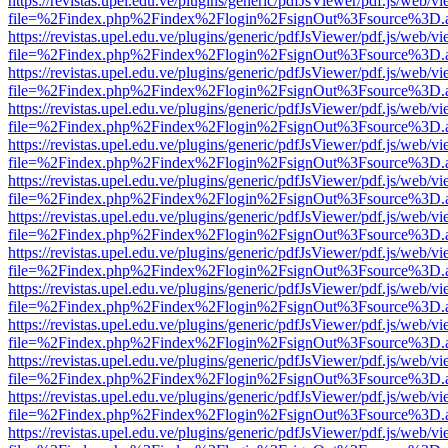
https://revistas.upel.edu.ve/plugins/generic/pdfJsViewer/pdf.js/web/v
file=%2Findex.php%2Findex%2Flogin%2FsignOut%3Fsource%3D.ame
https://revistas.upel.edu.ve/plugins/generic/pdfJsViewer/pdf.js/web/v
file=%2Findex.php%2Findex%2Flogin%2FsignOut%3Fsource%3D.ame
https://revistas.upel.edu.ve/plugins/generic/pdfJsViewer/pdf.js/web/v
file=%2Findex.php%2Findex%2Flogin%2FsignOut%3Fsource%3D.ame
https://revistas.upel.edu.ve/plugins/generic/pdfJsViewer/pdf.js/web/v
file=%2Findex.php%2Findex%2Flogin%2FsignOut%3Fsource%3D.ame
https://revistas.upel.edu.ve/plugins/generic/pdfJsViewer/pdf.js/web/v
file=%2Findex.php%2Findex%2Flogin%2FsignOut%3Fsource%3D.ame
https://revistas.upel.edu.ve/plugins/generic/pdfJsViewer/pdf.js/web/v
file=%2Findex.php%2Findex%2Flogin%2FsignOut%3Fsource%3D.ame
https://revistas.upel.edu.ve/plugins/generic/pdfJsViewer/pdf.js/web/v
file=%2Findex.php%2Findex%2Flogin%2FsignOut%3Fsource%3D.ame
https://revistas.upel.edu.ve/plugins/generic/pdfJsViewer/pdf.js/web/v
file=%2Findex.php%2Findex%2Flogin%2FsignOut%3Fsource%3D.ame
https://revistas.upel.edu.ve/plugins/generic/pdfJsViewer/pdf.js/web/v
file=%2Findex.php%2Findex%2Flogin%2FsignOut%3Fsource%3D.ame
https://revistas.upel.edu.ve/plugins/generic/pdfJsViewer/pdf.js/web/v
file=%2Findex.php%2Findex%2Flogin%2FsignOut%3Fsource%3D.ame
https://revistas.upel.edu.ve/plugins/generic/pdfJsViewer/pdf.js/web/v
file=%2Findex.php%2Findex%2Flogin%2FsignOut%3Fsource%3D.ame
https://revistas.upel.edu.ve/plugins/generic/pdfJsViewer/pdf.js/web/v
file=%2Findex.php%2Findex%2Flogin%2FsignOut%3Fsource%3D.ame
https://revistas.upel.edu.ve/plugins/generic/pdfJsViewer/pdf.js/web/v