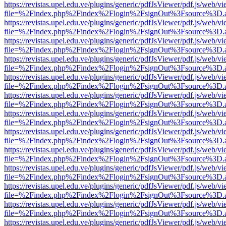
https://revistas.upel.edu.ve/plugins/generic/pdfJsViewer/pdf.js/web/v
file=%2Findex.php%2Findex%2Flogin%2FsignOut%3Fsource%3D.ame
https://revistas.upel.edu.ve/plugins/generic/pdfJsViewer/pdf.js/web/v
file=%2Findex.php%2Findex%2Flogin%2FsignOut%3Fsource%3D.ame
https://revistas.upel.edu.ve/plugins/generic/pdfJsViewer/pdf.js/web/v
file=%2Findex.php%2Findex%2Flogin%2FsignOut%3Fsource%3D.ame
https://revistas.upel.edu.ve/plugins/generic/pdfJsViewer/pdf.js/web/v
file=%2Findex.php%2Findex%2Flogin%2FsignOut%3Fsource%3D.ame
https://revistas.upel.edu.ve/plugins/generic/pdfJsViewer/pdf.js/web/v
file=%2Findex.php%2Findex%2Flogin%2FsignOut%3Fsource%3D.ame
https://revistas.upel.edu.ve/plugins/generic/pdfJsViewer/pdf.js/web/v
file=%2Findex.php%2Findex%2Flogin%2FsignOut%3Fsource%3D.ame
https://revistas.upel.edu.ve/plugins/generic/pdfJsViewer/pdf.js/web/v
file=%2Findex.php%2Findex%2Flogin%2FsignOut%3Fsource%3D.ame
https://revistas.upel.edu.ve/plugins/generic/pdfJsViewer/pdf.js/web/v
file=%2Findex.php%2Findex%2Flogin%2FsignOut%3Fsource%3D.ame
https://revistas.upel.edu.ve/plugins/generic/pdfJsViewer/pdf.js/web/v
file=%2Findex.php%2Findex%2Flogin%2FsignOut%3Fsource%3D.ame
https://revistas.upel.edu.ve/plugins/generic/pdfJsViewer/pdf.js/web/v
file=%2Findex.php%2Findex%2Flogin%2FsignOut%3Fsource%3D.ame
https://revistas.upel.edu.ve/plugins/generic/pdfJsViewer/pdf.js/web/v
file=%2Findex.php%2Findex%2Flogin%2FsignOut%3Fsource%3D.ame
https://revistas.upel.edu.ve/plugins/generic/pdfJsViewer/pdf.js/web/v
file=%2Findex.php%2Findex%2Flogin%2FsignOut%3Fsource%3D.ame
https://revistas.upel.edu.ve/plugins/generic/pdfJsViewer/pdf.js/web/v