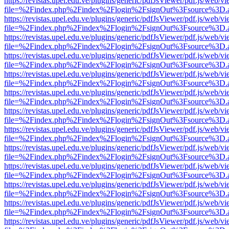
https://revistas.upel.edu.ve/plugins/generic/pdfJsViewer/pdf.js/web/v
file=%2Findex.php%2Findex%2Flogin%2FsignOut%3Fsource%3D.ame
https://revistas.upel.edu.ve/plugins/generic/pdfJsViewer/pdf.js/web/v
file=%2Findex.php%2Findex%2Flogin%2FsignOut%3Fsource%3D.ame
https://revistas.upel.edu.ve/plugins/generic/pdfJsViewer/pdf.js/web/v
file=%2Findex.php%2Findex%2Flogin%2FsignOut%3Fsource%3D.ame
https://revistas.upel.edu.ve/plugins/generic/pdfJsViewer/pdf.js/web/v
file=%2Findex.php%2Findex%2Flogin%2FsignOut%3Fsource%3D.ame
https://revistas.upel.edu.ve/plugins/generic/pdfJsViewer/pdf.js/web/v
file=%2Findex.php%2Findex%2Flogin%2FsignOut%3Fsource%3D.ame
https://revistas.upel.edu.ve/plugins/generic/pdfJsViewer/pdf.js/web/v
file=%2Findex.php%2Findex%2Flogin%2FsignOut%3Fsource%3D.ame
https://revistas.upel.edu.ve/plugins/generic/pdfJsViewer/pdf.js/web/v
file=%2Findex.php%2Findex%2Flogin%2FsignOut%3Fsource%3D.ame
https://revistas.upel.edu.ve/plugins/generic/pdfJsViewer/pdf.js/web/v
file=%2Findex.php%2Findex%2Flogin%2FsignOut%3Fsource%3D.ame
https://revistas.upel.edu.ve/plugins/generic/pdfJsViewer/pdf.js/web/v
file=%2Findex.php%2Findex%2Flogin%2FsignOut%3Fsource%3D.ame
https://revistas.upel.edu.ve/plugins/generic/pdfJsViewer/pdf.js/web/v
file=%2Findex.php%2Findex%2Flogin%2FsignOut%3Fsource%3D.ame
https://revistas.upel.edu.ve/plugins/generic/pdfJsViewer/pdf.js/web/v
file=%2Findex.php%2Findex%2Flogin%2FsignOut%3Fsource%3D.ame
https://revistas.upel.edu.ve/plugins/generic/pdfJsViewer/pdf.js/web/v
file=%2Findex.php%2Findex%2Flogin%2FsignOut%3Fsource%3D.ame
https://revistas.upel.edu.ve/plugins/generic/pdfJsViewer/pdf.js/web/v