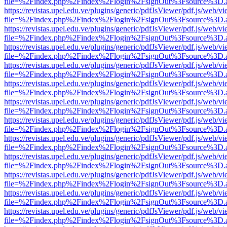
file=%2Findex.php%2Findex%2Flogin%2FsignOut%3Fsource%3D.ame
https://revistas.upel.edu.ve/plugins/generic/pdfJsViewer/pdf.js/web/v
file=%2Findex.php%2Findex%2Flogin%2FsignOut%3Fsource%3D.ame
https://revistas.upel.edu.ve/plugins/generic/pdfJsViewer/pdf.js/web/v
file=%2Findex.php%2Findex%2Flogin%2FsignOut%3Fsource%3D.ame
https://revistas.upel.edu.ve/plugins/generic/pdfJsViewer/pdf.js/web/v
file=%2Findex.php%2Findex%2Flogin%2FsignOut%3Fsource%3D.ame
https://revistas.upel.edu.ve/plugins/generic/pdfJsViewer/pdf.js/web/v
file=%2Findex.php%2Findex%2Flogin%2FsignOut%3Fsource%3D.ame
https://revistas.upel.edu.ve/plugins/generic/pdfJsViewer/pdf.js/web/v
file=%2Findex.php%2Findex%2Flogin%2FsignOut%3Fsource%3D.ame
https://revistas.upel.edu.ve/plugins/generic/pdfJsViewer/pdf.js/web/v
file=%2Findex.php%2Findex%2Flogin%2FsignOut%3Fsource%3D.ame
https://revistas.upel.edu.ve/plugins/generic/pdfJsViewer/pdf.js/web/v
file=%2Findex.php%2Findex%2Flogin%2FsignOut%3Fsource%3D.ame
https://revistas.upel.edu.ve/plugins/generic/pdfJsViewer/pdf.js/web/v
file=%2Findex.php%2Findex%2Flogin%2FsignOut%3Fsource%3D.ame
https://revistas.upel.edu.ve/plugins/generic/pdfJsViewer/pdf.js/web/v
file=%2Findex.php%2Findex%2Flogin%2FsignOut%3Fsource%3D.ame
https://revistas.upel.edu.ve/plugins/generic/pdfJsViewer/pdf.js/web/v
file=%2Findex.php%2Findex%2Flogin%2FsignOut%3Fsource%3D.ame
https://revistas.upel.edu.ve/plugins/generic/pdfJsViewer/pdf.js/web/v
file=%2Findex.php%2Findex%2Flogin%2FsignOut%3Fsource%3D.ame
https://revistas.upel.edu.ve/plugins/generic/pdfJsViewer/pdf.js/web/v
file=%2Findex.php%2Findex%2Flogin%2FsignOut%3Fsource%3D.ame