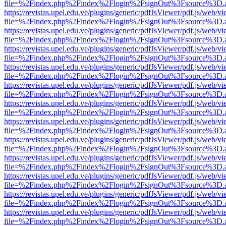
file=%2Findex.php%2Findex%2Flogin%2FsignOut%3Fsource%3D.ame
https://revistas.upel.edu.ve/plugins/generic/pdfJsViewer/pdf.js/web/v
file=%2Findex.php%2Findex%2Flogin%2FsignOut%3Fsource%3D.ame
https://revistas.upel.edu.ve/plugins/generic/pdfJsViewer/pdf.js/web/v
file=%2Findex.php%2Findex%2Flogin%2FsignOut%3Fsource%3D.ame
https://revistas.upel.edu.ve/plugins/generic/pdfJsViewer/pdf.js/web/v
file=%2Findex.php%2Findex%2Flogin%2FsignOut%3Fsource%3D.ame
https://revistas.upel.edu.ve/plugins/generic/pdfJsViewer/pdf.js/web/v
file=%2Findex.php%2Findex%2Flogin%2FsignOut%3Fsource%3D.ame
https://revistas.upel.edu.ve/plugins/generic/pdfJsViewer/pdf.js/web/v
file=%2Findex.php%2Findex%2Flogin%2FsignOut%3Fsource%3D.ame
https://revistas.upel.edu.ve/plugins/generic/pdfJsViewer/pdf.js/web/v
file=%2Findex.php%2Findex%2Flogin%2FsignOut%3Fsource%3D.ame
https://revistas.upel.edu.ve/plugins/generic/pdfJsViewer/pdf.js/web/v
file=%2Findex.php%2Findex%2Flogin%2FsignOut%3Fsource%3D.ame
https://revistas.upel.edu.ve/plugins/generic/pdfJsViewer/pdf.js/web/v
file=%2Findex.php%2Findex%2Flogin%2FsignOut%3Fsource%3D.ame
https://revistas.upel.edu.ve/plugins/generic/pdfJsViewer/pdf.js/web/v
file=%2Findex.php%2Findex%2Flogin%2FsignOut%3Fsource%3D.ame
https://revistas.upel.edu.ve/plugins/generic/pdfJsViewer/pdf.js/web/v
file=%2Findex.php%2Findex%2Flogin%2FsignOut%3Fsource%3D.ame
https://revistas.upel.edu.ve/plugins/generic/pdfJsViewer/pdf.js/web/v
file=%2Findex.php%2Findex%2Flogin%2FsignOut%3Fsource%3D.ame
https://revistas.upel.edu.ve/plugins/generic/pdfJsViewer/pdf.js/web/v
file=%2Findex.php%2Findex%2Flogin%2FsignOut%3Fsource%3D.ame