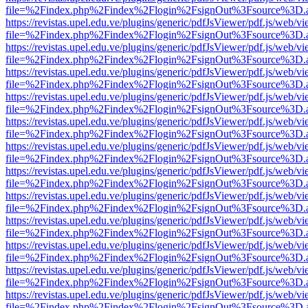
file=%2Findex.php%2Findex%2Flogin%2FsignOut%3Fsource%3D.ame
https://revistas.upel.edu.ve/plugins/generic/pdfJsViewer/pdf.js/web/v
file=%2Findex.php%2Findex%2Flogin%2FsignOut%3Fsource%3D.ame
https://revistas.upel.edu.ve/plugins/generic/pdfJsViewer/pdf.js/web/v
file=%2Findex.php%2Findex%2Flogin%2FsignOut%3Fsource%3D.ame
https://revistas.upel.edu.ve/plugins/generic/pdfJsViewer/pdf.js/web/v
file=%2Findex.php%2Findex%2Flogin%2FsignOut%3Fsource%3D.ame
https://revistas.upel.edu.ve/plugins/generic/pdfJsViewer/pdf.js/web/v
file=%2Findex.php%2Findex%2Flogin%2FsignOut%3Fsource%3D.ame
https://revistas.upel.edu.ve/plugins/generic/pdfJsViewer/pdf.js/web/v
file=%2Findex.php%2Findex%2Flogin%2FsignOut%3Fsource%3D.ame
https://revistas.upel.edu.ve/plugins/generic/pdfJsViewer/pdf.js/web/v
file=%2Findex.php%2Findex%2Flogin%2FsignOut%3Fsource%3D.ame
https://revistas.upel.edu.ve/plugins/generic/pdfJsViewer/pdf.js/web/v
file=%2Findex.php%2Findex%2Flogin%2FsignOut%3Fsource%3D.ame
https://revistas.upel.edu.ve/plugins/generic/pdfJsViewer/pdf.js/web/v
file=%2Findex.php%2Findex%2Flogin%2FsignOut%3Fsource%3D.ame
https://revistas.upel.edu.ve/plugins/generic/pdfJsViewer/pdf.js/web/v
file=%2Findex.php%2Findex%2Flogin%2FsignOut%3Fsource%3D.ame
https://revistas.upel.edu.ve/plugins/generic/pdfJsViewer/pdf.js/web/v
file=%2Findex.php%2Findex%2Flogin%2FsignOut%3Fsource%3D.ame
https://revistas.upel.edu.ve/plugins/generic/pdfJsViewer/pdf.js/web/v
file=%2Findex.php%2Findex%2Flogin%2FsignOut%3Fsource%3D.ame
https://revistas.upel.edu.ve/plugins/generic/pdfJsViewer/pdf.js/web/v
file=%2Findex.php%2Findex%2Flogin%2FsignOut%3Fsource%3D.ame