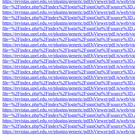
https://revistas.upel.edu.ve/plugins/generic/pdfJsViewer/pdf.js/web/v
file=%2Findex.php%2Findex%2Flogin%2FsignOut%3Fsource%3D.ame
https://revistas.upel.edu.ve/plugins/generic/pdfJsViewer/pdf.js/web/v
file=%2Findex.php%2Findex%2Flogin%2FsignOut%3Fsource%3D.ame
https://revistas.upel.edu.ve/plugins/generic/pdfJsViewer/pdf.js/web/v
file=%2Findex.php%2Findex%2Flogin%2FsignOut%3Fsource%3D.ame
https://revistas.upel.edu.ve/plugins/generic/pdfJsViewer/pdf.js/web/v
file=%2Findex.php%2Findex%2Flogin%2FsignOut%3Fsource%3D.ame
https://revistas.upel.edu.ve/plugins/generic/pdfJsViewer/pdf.js/web/v
file=%2Findex.php%2Findex%2Flogin%2FsignOut%3Fsource%3D.ame
https://revistas.upel.edu.ve/plugins/generic/pdfJsViewer/pdf.js/web/v
file=%2Findex.php%2Findex%2Flogin%2FsignOut%3Fsource%3D.ame
https://revistas.upel.edu.ve/plugins/generic/pdfJsViewer/pdf.js/web/v
file=%2Findex.php%2Findex%2Flogin%2FsignOut%3Fsource%3D.ame
https://revistas.upel.edu.ve/plugins/generic/pdfJsViewer/pdf.js/web/v
file=%2Findex.php%2Findex%2Flogin%2FsignOut%3Fsource%3D.ame
https://revistas.upel.edu.ve/plugins/generic/pdfJsViewer/pdf.js/web/v
file=%2Findex.php%2Findex%2Flogin%2FsignOut%3Fsource%3D.ame
https://revistas.upel.edu.ve/plugins/generic/pdfJsViewer/pdf.js/web/v
file=%2Findex.php%2Findex%2Flogin%2FsignOut%3Fsource%3D.ame
https://revistas.upel.edu.ve/plugins/generic/pdfJsViewer/pdf.js/web/v
file=%2Findex.php%2Findex%2Flogin%2FsignOut%3Fsource%3D.ame
https://revistas.upel.edu.ve/plugins/generic/pdfJsViewer/pdf.js/web/v
file=%2Findex.php%2Findex%2Flogin%2FsignOut%3Fsource%3D.ame
https://revistas.upel.edu.ve/plugins/generic/pdfJsViewer/pdf.js/web/v