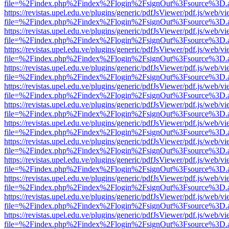
file=%2Findex.php%2Findex%2Flogin%2FsignOut%3Fsource%3D.ame
https://revistas.upel.edu.ve/plugins/generic/pdfJsViewer/pdf.js/web/v
file=%2Findex.php%2Findex%2Flogin%2FsignOut%3Fsource%3D.ame
https://revistas.upel.edu.ve/plugins/generic/pdfJsViewer/pdf.js/web/v
file=%2Findex.php%2Findex%2Flogin%2FsignOut%3Fsource%3D.ame
https://revistas.upel.edu.ve/plugins/generic/pdfJsViewer/pdf.js/web/v
file=%2Findex.php%2Findex%2Flogin%2FsignOut%3Fsource%3D.ame
https://revistas.upel.edu.ve/plugins/generic/pdfJsViewer/pdf.js/web/v
file=%2Findex.php%2Findex%2Flogin%2FsignOut%3Fsource%3D.ame
https://revistas.upel.edu.ve/plugins/generic/pdfJsViewer/pdf.js/web/v
file=%2Findex.php%2Findex%2Flogin%2FsignOut%3Fsource%3D.ame
https://revistas.upel.edu.ve/plugins/generic/pdfJsViewer/pdf.js/web/v
file=%2Findex.php%2Findex%2Flogin%2FsignOut%3Fsource%3D.ame
https://revistas.upel.edu.ve/plugins/generic/pdfJsViewer/pdf.js/web/v
file=%2Findex.php%2Findex%2Flogin%2FsignOut%3Fsource%3D.ame
https://revistas.upel.edu.ve/plugins/generic/pdfJsViewer/pdf.js/web/v
file=%2Findex.php%2Findex%2Flogin%2FsignOut%3Fsource%3D.ame
https://revistas.upel.edu.ve/plugins/generic/pdfJsViewer/pdf.js/web/v
file=%2Findex.php%2Findex%2Flogin%2FsignOut%3Fsource%3D.ame
https://revistas.upel.edu.ve/plugins/generic/pdfJsViewer/pdf.js/web/v
file=%2Findex.php%2Findex%2Flogin%2FsignOut%3Fsource%3D.ame
https://revistas.upel.edu.ve/plugins/generic/pdfJsViewer/pdf.js/web/v
file=%2Findex.php%2Findex%2Flogin%2FsignOut%3Fsource%3D.ame
https://revistas.upel.edu.ve/plugins/generic/pdfJsViewer/pdf.js/web/v
file=%2Findex.php%2Findex%2Flogin%2FsignOut%3Fsource%3D.ame