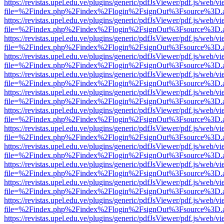
https://revistas.upel.edu.ve/plugins/generic/pdfJsViewer/pdf.js/web/v
file=%2Findex.php%2Findex%2Flogin%2FsignOut%3Fsource%3D.ame
https://revistas.upel.edu.ve/plugins/generic/pdfJsViewer/pdf.js/web/v
file=%2Findex.php%2Findex%2Flogin%2FsignOut%3Fsource%3D.ame
https://revistas.upel.edu.ve/plugins/generic/pdfJsViewer/pdf.js/web/v
file=%2Findex.php%2Findex%2Flogin%2FsignOut%3Fsource%3D.ame
https://revistas.upel.edu.ve/plugins/generic/pdfJsViewer/pdf.js/web/v
file=%2Findex.php%2Findex%2Flogin%2FsignOut%3Fsource%3D.ame
https://revistas.upel.edu.ve/plugins/generic/pdfJsViewer/pdf.js/web/v
file=%2Findex.php%2Findex%2Flogin%2FsignOut%3Fsource%3D.ame
https://revistas.upel.edu.ve/plugins/generic/pdfJsViewer/pdf.js/web/v
file=%2Findex.php%2Findex%2Flogin%2FsignOut%3Fsource%3D.ame
https://revistas.upel.edu.ve/plugins/generic/pdfJsViewer/pdf.js/web/v
file=%2Findex.php%2Findex%2Flogin%2FsignOut%3Fsource%3D.ame
https://revistas.upel.edu.ve/plugins/generic/pdfJsViewer/pdf.js/web/v
file=%2Findex.php%2Findex%2Flogin%2FsignOut%3Fsource%3D.ame
https://revistas.upel.edu.ve/plugins/generic/pdfJsViewer/pdf.js/web/v
file=%2Findex.php%2Findex%2Flogin%2FsignOut%3Fsource%3D.ame
https://revistas.upel.edu.ve/plugins/generic/pdfJsViewer/pdf.js/web/v
file=%2Findex.php%2Findex%2Flogin%2FsignOut%3Fsource%3D.ame
https://revistas.upel.edu.ve/plugins/generic/pdfJsViewer/pdf.js/web/v
file=%2Findex.php%2Findex%2Flogin%2FsignOut%3Fsource%3D.ame
https://revistas.upel.edu.ve/plugins/generic/pdfJsViewer/pdf.js/web/v
file=%2Findex.php%2Findex%2Flogin%2FsignOut%3Fsource%3D.ame
https://revistas.upel.edu.ve/plugins/generic/pdfJsViewer/pdf.js/web/v