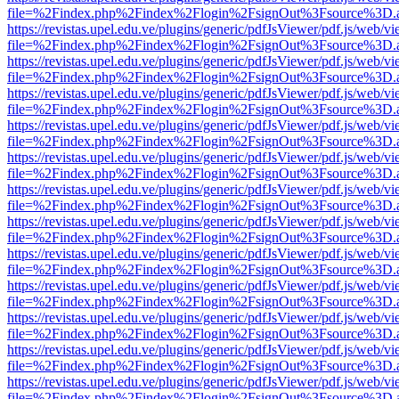
file=%2Findex.php%2Findex%2Flogin%2FsignOut%3Fsource%3D.ame
https://revistas.upel.edu.ve/plugins/generic/pdfJsViewer/pdf.js/web/v
file=%2Findex.php%2Findex%2Flogin%2FsignOut%3Fsource%3D.ame
https://revistas.upel.edu.ve/plugins/generic/pdfJsViewer/pdf.js/web/v
file=%2Findex.php%2Findex%2Flogin%2FsignOut%3Fsource%3D.ame
https://revistas.upel.edu.ve/plugins/generic/pdfJsViewer/pdf.js/web/v
file=%2Findex.php%2Findex%2Flogin%2FsignOut%3Fsource%3D.ame
https://revistas.upel.edu.ve/plugins/generic/pdfJsViewer/pdf.js/web/v
file=%2Findex.php%2Findex%2Flogin%2FsignOut%3Fsource%3D.ame
https://revistas.upel.edu.ve/plugins/generic/pdfJsViewer/pdf.js/web/v
file=%2Findex.php%2Findex%2Flogin%2FsignOut%3Fsource%3D.ame
https://revistas.upel.edu.ve/plugins/generic/pdfJsViewer/pdf.js/web/v
file=%2Findex.php%2Findex%2Flogin%2FsignOut%3Fsource%3D.ame
https://revistas.upel.edu.ve/plugins/generic/pdfJsViewer/pdf.js/web/v
file=%2Findex.php%2Findex%2Flogin%2FsignOut%3Fsource%3D.ame
https://revistas.upel.edu.ve/plugins/generic/pdfJsViewer/pdf.js/web/v
file=%2Findex.php%2Findex%2Flogin%2FsignOut%3Fsource%3D.ame
https://revistas.upel.edu.ve/plugins/generic/pdfJsViewer/pdf.js/web/v
file=%2Findex.php%2Findex%2Flogin%2FsignOut%3Fsource%3D.ame
https://revistas.upel.edu.ve/plugins/generic/pdfJsViewer/pdf.js/web/v
file=%2Findex.php%2Findex%2Flogin%2FsignOut%3Fsource%3D.ame
https://revistas.upel.edu.ve/plugins/generic/pdfJsViewer/pdf.js/web/v
file=%2Findex.php%2Findex%2Flogin%2FsignOut%3Fsource%3D.ame
https://revistas.upel.edu.ve/plugins/generic/pdfJsViewer/pdf.js/web/v
file=%2Findex.php%2Findex%2Flogin%2FsignOut%3Fsource%3D.ame