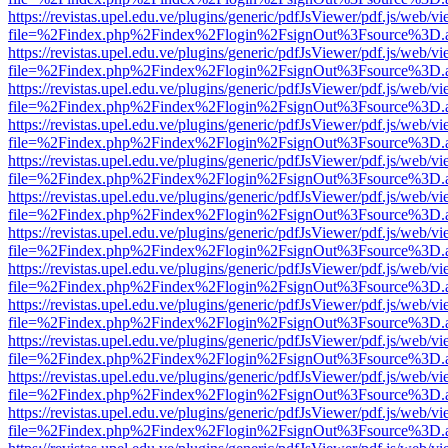
https://revistas.upel.edu.ve/plugins/generic/pdfJsViewer/pdf.js/web/v
file=%2Findex.php%2Findex%2Flogin%2FsignOut%3Fsource%3D.ame
https://revistas.upel.edu.ve/plugins/generic/pdfJsViewer/pdf.js/web/v
file=%2Findex.php%2Findex%2Flogin%2FsignOut%3Fsource%3D.ame
https://revistas.upel.edu.ve/plugins/generic/pdfJsViewer/pdf.js/web/v
file=%2Findex.php%2Findex%2Flogin%2FsignOut%3Fsource%3D.ame
https://revistas.upel.edu.ve/plugins/generic/pdfJsViewer/pdf.js/web/v
file=%2Findex.php%2Findex%2Flogin%2FsignOut%3Fsource%3D.ame
https://revistas.upel.edu.ve/plugins/generic/pdfJsViewer/pdf.js/web/v
file=%2Findex.php%2Findex%2Flogin%2FsignOut%3Fsource%3D.ame
https://revistas.upel.edu.ve/plugins/generic/pdfJsViewer/pdf.js/web/v
file=%2Findex.php%2Findex%2Flogin%2FsignOut%3Fsource%3D.ame
https://revistas.upel.edu.ve/plugins/generic/pdfJsViewer/pdf.js/web/v
file=%2Findex.php%2Findex%2Flogin%2FsignOut%3Fsource%3D.ame
https://revistas.upel.edu.ve/plugins/generic/pdfJsViewer/pdf.js/web/v
file=%2Findex.php%2Findex%2Flogin%2FsignOut%3Fsource%3D.ame
https://revistas.upel.edu.ve/plugins/generic/pdfJsViewer/pdf.js/web/v
file=%2Findex.php%2Findex%2Flogin%2FsignOut%3Fsource%3D.ame
https://revistas.upel.edu.ve/plugins/generic/pdfJsViewer/pdf.js/web/v
file=%2Findex.php%2Findex%2Flogin%2FsignOut%3Fsource%3D.ame
https://revistas.upel.edu.ve/plugins/generic/pdfJsViewer/pdf.js/web/v
file=%2Findex.php%2Findex%2Flogin%2FsignOut%3Fsource%3D.ame
https://revistas.upel.edu.ve/plugins/generic/pdfJsViewer/pdf.js/web/v
file=%2Findex.php%2Findex%2Flogin%2FsignOut%3Fsource%3D.ame