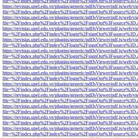
file=%2Findex.php%2Findex%2Flogin%2FsignOut%3Fsource%3D.ame
https://revistas.upel.edu.ve/plugins/generic/pdfJsViewer/pdf.js/web/v
file=%2Findex.php%2Findex%2Flogin%2FsignOut%3Fsource%3D.ame
https://revistas.upel.edu.ve/plugins/generic/pdfJsViewer/pdf.js/web/v
file=%2Findex.php%2Findex%2Flogin%2FsignOut%3Fsource%3D.ame
https://revistas.upel.edu.ve/plugins/generic/pdfJsViewer/pdf.js/web/v
file=%2Findex.php%2Findex%2Flogin%2FsignOut%3Fsource%3D.ame
https://revistas.upel.edu.ve/plugins/generic/pdfJsViewer/pdf.js/web/v
file=%2Findex.php%2Findex%2Flogin%2FsignOut%3Fsource%3D.ame
https://revistas.upel.edu.ve/plugins/generic/pdfJsViewer/pdf.js/web/v
file=%2Findex.php%2Findex%2Flogin%2FsignOut%3Fsource%3D.ame
https://revistas.upel.edu.ve/plugins/generic/pdfJsViewer/pdf.js/web/v
file=%2Findex.php%2Findex%2Flogin%2FsignOut%3Fsource%3D.ame
https://revistas.upel.edu.ve/plugins/generic/pdfJsViewer/pdf.js/web/v
file=%2Findex.php%2Findex%2Flogin%2FsignOut%3Fsource%3D.ame
https://revistas.upel.edu.ve/plugins/generic/pdfJsViewer/pdf.js/web/v
file=%2Findex.php%2Findex%2Flogin%2FsignOut%3Fsource%3D.ame
https://revistas.upel.edu.ve/plugins/generic/pdfJsViewer/pdf.js/web/v
file=%2Findex.php%2Findex%2Flogin%2FsignOut%3Fsource%3D.ame
https://revistas.upel.edu.ve/plugins/generic/pdfJsViewer/pdf.js/web/v
file=%2Findex.php%2Findex%2Flogin%2FsignOut%3Fsource%3D.ame
https://revistas.upel.edu.ve/plugins/generic/pdfJsViewer/pdf.js/web/v
file=%2Findex.php%2Findex%2Flogin%2FsignOut%3Fsource%3D.ame
https://revistas.upel.edu.ve/plugins/generic/pdfJsViewer/pdf.js/web/v
file=%2Findex.php%2Findex%2Flogin%2FsignOut%3Fsource%3D.ame