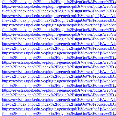
file=%2Findex.php%2Findex%2Flogin%2FsignOut%3Fsource%3D.ame
https://revistas.upel.edu.ve/plugins/generic/pdfJsViewer/pdf.js/web/v
file=%2Findex.php%2Findex%2Flogin%2FsignOut%3Fsource%3D.ame
https://revistas.upel.edu.ve/plugins/generic/pdfJsViewer/pdf.js/web/v
file=%2Findex.php%2Findex%2Flogin%2FsignOut%3Fsource%3D.ame
https://revistas.upel.edu.ve/plugins/generic/pdfJsViewer/pdf.js/web/v
file=%2Findex.php%2Findex%2Flogin%2FsignOut%3Fsource%3D.ame
https://revistas.upel.edu.ve/plugins/generic/pdfJsViewer/pdf.js/web/v
file=%2Findex.php%2Findex%2Flogin%2FsignOut%3Fsource%3D.ame
https://revistas.upel.edu.ve/plugins/generic/pdfJsViewer/pdf.js/web/v
file=%2Findex.php%2Findex%2Flogin%2FsignOut%3Fsource%3D.ame
https://revistas.upel.edu.ve/plugins/generic/pdfJsViewer/pdf.js/web/v
file=%2Findex.php%2Findex%2Flogin%2FsignOut%3Fsource%3D.ame
https://revistas.upel.edu.ve/plugins/generic/pdfJsViewer/pdf.js/web/v
file=%2Findex.php%2Findex%2Flogin%2FsignOut%3Fsource%3D.ame
https://revistas.upel.edu.ve/plugins/generic/pdfJsViewer/pdf.js/web/v
file=%2Findex.php%2Findex%2Flogin%2FsignOut%3Fsource%3D.ame
https://revistas.upel.edu.ve/plugins/generic/pdfJsViewer/pdf.js/web/v
file=%2Findex.php%2Findex%2Flogin%2FsignOut%3Fsource%3D.ame
https://revistas.upel.edu.ve/plugins/generic/pdfJsViewer/pdf.js/web/v
file=%2Findex.php%2Findex%2Flogin%2FsignOut%3Fsource%3D.ame
https://revistas.upel.edu.ve/plugins/generic/pdfJsViewer/pdf.js/web/v
file=%2Findex.php%2Findex%2Flogin%2FsignOut%3Fsource%3D.ame
https://revistas.upel.edu.ve/plugins/generic/pdfJsViewer/pdf.js/web/v
file=%2Findex.php%2Findex%2Flogin%2FsignOut%3Fsource%3D.ame