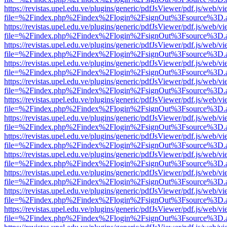
https://revistas.upel.edu.ve/plugins/generic/pdfJsViewer/pdf.js/web/v
file=%2Findex.php%2Findex%2Flogin%2FsignOut%3Fsource%3D.ame
https://revistas.upel.edu.ve/plugins/generic/pdfJsViewer/pdf.js/web/v
file=%2Findex.php%2Findex%2Flogin%2FsignOut%3Fsource%3D.ame
https://revistas.upel.edu.ve/plugins/generic/pdfJsViewer/pdf.js/web/v
file=%2Findex.php%2Findex%2Flogin%2FsignOut%3Fsource%3D.ame
https://revistas.upel.edu.ve/plugins/generic/pdfJsViewer/pdf.js/web/v
file=%2Findex.php%2Findex%2Flogin%2FsignOut%3Fsource%3D.ame
https://revistas.upel.edu.ve/plugins/generic/pdfJsViewer/pdf.js/web/v
file=%2Findex.php%2Findex%2Flogin%2FsignOut%3Fsource%3D.ame
https://revistas.upel.edu.ve/plugins/generic/pdfJsViewer/pdf.js/web/v
file=%2Findex.php%2Findex%2Flogin%2FsignOut%3Fsource%3D.ame
https://revistas.upel.edu.ve/plugins/generic/pdfJsViewer/pdf.js/web/v
file=%2Findex.php%2Findex%2Flogin%2FsignOut%3Fsource%3D.ame
https://revistas.upel.edu.ve/plugins/generic/pdfJsViewer/pdf.js/web/v
file=%2Findex.php%2Findex%2Flogin%2FsignOut%3Fsource%3D.ame
https://revistas.upel.edu.ve/plugins/generic/pdfJsViewer/pdf.js/web/v
file=%2Findex.php%2Findex%2Flogin%2FsignOut%3Fsource%3D.ame
https://revistas.upel.edu.ve/plugins/generic/pdfJsViewer/pdf.js/web/v
file=%2Findex.php%2Findex%2Flogin%2FsignOut%3Fsource%3D.ame
https://revistas.upel.edu.ve/plugins/generic/pdfJsViewer/pdf.js/web/v
file=%2Findex.php%2Findex%2Flogin%2FsignOut%3Fsource%3D.ame
https://revistas.upel.edu.ve/plugins/generic/pdfJsViewer/pdf.js/web/v
file=%2Findex.php%2Findex%2Flogin%2FsignOut%3Fsource%3D.ame