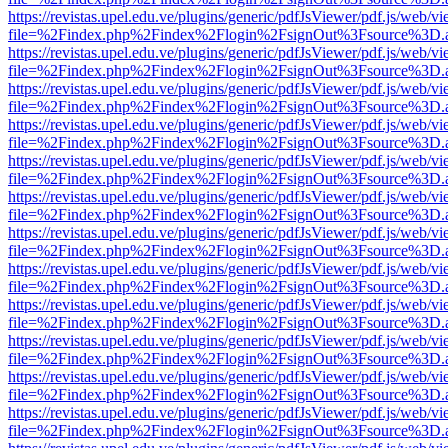
https://revistas.upel.edu.ve/plugins/generic/pdfJsViewer/pdf.js/web/v
file=%2Findex.php%2Findex%2Flogin%2FsignOut%3Fsource%3D.ame
https://revistas.upel.edu.ve/plugins/generic/pdfJsViewer/pdf.js/web/v
file=%2Findex.php%2Findex%2Flogin%2FsignOut%3Fsource%3D.ame
https://revistas.upel.edu.ve/plugins/generic/pdfJsViewer/pdf.js/web/v
file=%2Findex.php%2Findex%2Flogin%2FsignOut%3Fsource%3D.ame
https://revistas.upel.edu.ve/plugins/generic/pdfJsViewer/pdf.js/web/v
file=%2Findex.php%2Findex%2Flogin%2FsignOut%3Fsource%3D.ame
https://revistas.upel.edu.ve/plugins/generic/pdfJsViewer/pdf.js/web/v
file=%2Findex.php%2Findex%2Flogin%2FsignOut%3Fsource%3D.ame
https://revistas.upel.edu.ve/plugins/generic/pdfJsViewer/pdf.js/web/v
file=%2Findex.php%2Findex%2Flogin%2FsignOut%3Fsource%3D.ame
https://revistas.upel.edu.ve/plugins/generic/pdfJsViewer/pdf.js/web/v
file=%2Findex.php%2Findex%2Flogin%2FsignOut%3Fsource%3D.ame
https://revistas.upel.edu.ve/plugins/generic/pdfJsViewer/pdf.js/web/v
file=%2Findex.php%2Findex%2Flogin%2FsignOut%3Fsource%3D.ame
https://revistas.upel.edu.ve/plugins/generic/pdfJsViewer/pdf.js/web/v
file=%2Findex.php%2Findex%2Flogin%2FsignOut%3Fsource%3D.ame
https://revistas.upel.edu.ve/plugins/generic/pdfJsViewer/pdf.js/web/v
file=%2Findex.php%2Findex%2Flogin%2FsignOut%3Fsource%3D.ame
https://revistas.upel.edu.ve/plugins/generic/pdfJsViewer/pdf.js/web/v
file=%2Findex.php%2Findex%2Flogin%2FsignOut%3Fsource%3D.ame
https://revistas.upel.edu.ve/plugins/generic/pdfJsViewer/pdf.js/web/v
file=%2Findex.php%2Findex%2Flogin%2FsignOut%3Fsource%3D.ame