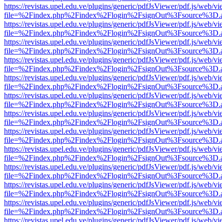
https://revistas.upel.edu.ve/plugins/generic/pdfJsViewer/pdf.js/web/v
file=%2Findex.php%2Findex%2Flogin%2FsignOut%3Fsource%3D.ame
https://revistas.upel.edu.ve/plugins/generic/pdfJsViewer/pdf.js/web/v
file=%2Findex.php%2Findex%2Flogin%2FsignOut%3Fsource%3D.ame
https://revistas.upel.edu.ve/plugins/generic/pdfJsViewer/pdf.js/web/v
file=%2Findex.php%2Findex%2Flogin%2FsignOut%3Fsource%3D.ame
https://revistas.upel.edu.ve/plugins/generic/pdfJsViewer/pdf.js/web/v
file=%2Findex.php%2Findex%2Flogin%2FsignOut%3Fsource%3D.ame
https://revistas.upel.edu.ve/plugins/generic/pdfJsViewer/pdf.js/web/v
file=%2Findex.php%2Findex%2Flogin%2FsignOut%3Fsource%3D.ame
https://revistas.upel.edu.ve/plugins/generic/pdfJsViewer/pdf.js/web/v
file=%2Findex.php%2Findex%2Flogin%2FsignOut%3Fsource%3D.ame
https://revistas.upel.edu.ve/plugins/generic/pdfJsViewer/pdf.js/web/v
file=%2Findex.php%2Findex%2Flogin%2FsignOut%3Fsource%3D.ame
https://revistas.upel.edu.ve/plugins/generic/pdfJsViewer/pdf.js/web/v
file=%2Findex.php%2Findex%2Flogin%2FsignOut%3Fsource%3D.ame
https://revistas.upel.edu.ve/plugins/generic/pdfJsViewer/pdf.js/web/v
file=%2Findex.php%2Findex%2Flogin%2FsignOut%3Fsource%3D.ame
https://revistas.upel.edu.ve/plugins/generic/pdfJsViewer/pdf.js/web/v
file=%2Findex.php%2Findex%2Flogin%2FsignOut%3Fsource%3D.ame
https://revistas.upel.edu.ve/plugins/generic/pdfJsViewer/pdf.js/web/v
file=%2Findex.php%2Findex%2Flogin%2FsignOut%3Fsource%3D.ame
https://revistas.upel.edu.ve/plugins/generic/pdfJsViewer/pdf.js/web/v
file=%2Findex.php%2Findex%2Flogin%2FsignOut%3Fsource%3D.ame
https://revistas.upel.edu.ve/plugins/generic/pdfJsViewer/pdf.js/web/v