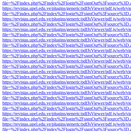
file=%2Findex.php%2Findex%2Flogin%2FsignOut%3Fsource%3D.ame
https://revistas.upel.edu.ve/plugins/generic/pdfJsViewer/pdf.js/web/v
file=%2Findex.php%2Findex%2Flogin%2FsignOut%3Fsource%3D.ame
https://revistas.upel.edu.ve/plugins/generic/pdfJsViewer/pdf.js/web/v
file=%2Findex.php%2Findex%2Flogin%2FsignOut%3Fsource%3D.ame
https://revistas.upel.edu.ve/plugins/generic/pdfJsViewer/pdf.js/web/v
file=%2Findex.php%2Findex%2Flogin%2FsignOut%3Fsource%3D.ame
https://revistas.upel.edu.ve/plugins/generic/pdfJsViewer/pdf.js/web/v
file=%2Findex.php%2Findex%2Flogin%2FsignOut%3Fsource%3D.ame
https://revistas.upel.edu.ve/plugins/generic/pdfJsViewer/pdf.js/web/v
file=%2Findex.php%2Findex%2Flogin%2FsignOut%3Fsource%3D.ame
https://revistas.upel.edu.ve/plugins/generic/pdfJsViewer/pdf.js/web/v
file=%2Findex.php%2Findex%2Flogin%2FsignOut%3Fsource%3D.ame
https://revistas.upel.edu.ve/plugins/generic/pdfJsViewer/pdf.js/web/v
file=%2Findex.php%2Findex%2Flogin%2FsignOut%3Fsource%3D.ame
https://revistas.upel.edu.ve/plugins/generic/pdfJsViewer/pdf.js/web/v
file=%2Findex.php%2Findex%2Flogin%2FsignOut%3Fsource%3D.ame
https://revistas.upel.edu.ve/plugins/generic/pdfJsViewer/pdf.js/web/v
file=%2Findex.php%2Findex%2Flogin%2FsignOut%3Fsource%3D.ame
https://revistas.upel.edu.ve/plugins/generic/pdfJsViewer/pdf.js/web/v
file=%2Findex.php%2Findex%2Flogin%2FsignOut%3Fsource%3D.ame
https://revistas.upel.edu.ve/plugins/generic/pdfJsViewer/pdf.js/web/v
file=%2Findex.php%2Findex%2Flogin%2FsignOut%3Fsource%3D.ame
https://revistas.upel.edu.ve/plugins/generic/pdfJsViewer/pdf.js/web/v
file=%2Findex.php%2Findex%2Flogin%2FsignOut%3Fsource%3D.ame