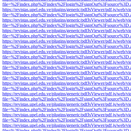
file=%2Findex.php%2Findex%2Flogin%2FsignOut%3Fsource%3D.ame
https://revistas.upel.edu.ve/plugins/generic/pdfJsViewer/pdf.js/web/v
file=%2Findex.php%2Findex%2Flogin%2FsignOut%3Fsource%3D.ame
https://revistas.upel.edu.ve/plugins/generic/pdfJsViewer/pdf.js/web/v
file=%2Findex.php%2Findex%2Flogin%2FsignOut%3Fsource%3D.ame
https://revistas.upel.edu.ve/plugins/generic/pdfJsViewer/pdf.js/web/v
file=%2Findex.php%2Findex%2Flogin%2FsignOut%3Fsource%3D.ame
https://revistas.upel.edu.ve/plugins/generic/pdfJsViewer/pdf.js/web/v
file=%2Findex.php%2Findex%2Flogin%2FsignOut%3Fsource%3D.ame
https://revistas.upel.edu.ve/plugins/generic/pdfJsViewer/pdf.js/web/v
file=%2Findex.php%2Findex%2Flogin%2FsignOut%3Fsource%3D.ame
https://revistas.upel.edu.ve/plugins/generic/pdfJsViewer/pdf.js/web/v
file=%2Findex.php%2Findex%2Flogin%2FsignOut%3Fsource%3D.ame
https://revistas.upel.edu.ve/plugins/generic/pdfJsViewer/pdf.js/web/v
file=%2Findex.php%2Findex%2Flogin%2FsignOut%3Fsource%3D.ame
https://revistas.upel.edu.ve/plugins/generic/pdfJsViewer/pdf.js/web/v
file=%2Findex.php%2Findex%2Flogin%2FsignOut%3Fsource%3D.ame
https://revistas.upel.edu.ve/plugins/generic/pdfJsViewer/pdf.js/web/v
file=%2Findex.php%2Findex%2Flogin%2FsignOut%3Fsource%3D.ame
https://revistas.upel.edu.ve/plugins/generic/pdfJsViewer/pdf.js/web/v
file=%2Findex.php%2Findex%2Flogin%2FsignOut%3Fsource%3D.ame
https://revistas.upel.edu.ve/plugins/generic/pdfJsViewer/pdf.js/web/v
file=%2Findex.php%2Findex%2Flogin%2FsignOut%3Fsource%3D.ame
https://revistas.upel.edu.ve/plugins/generic/pdfJsViewer/pdf.js/web/v
file=%2Findex.php%2Findex%2Flogin%2FsignOut%3Fsource%3D.ame