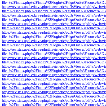
file=%2Findex.php%2Findex%2Flogin%2FsignOut%3Fsource%3D.ame
https://revistas.upel.edu.ve/plugins/generic/pdfJsViewer/pdf.js/web/v
file=%2Findex.php%2Findex%2Flogin%2FsignOut%3Fsource%3D.ame
https://revistas.upel.edu.ve/plugins/generic/pdfJsViewer/pdf.js/web/v
file=%2Findex.php%2Findex%2Flogin%2FsignOut%3Fsource%3D.ame
https://revistas.upel.edu.ve/plugins/generic/pdfJsViewer/pdf.js/web/v
file=%2Findex.php%2Findex%2Flogin%2FsignOut%3Fsource%3D.ame
https://revistas.upel.edu.ve/plugins/generic/pdfJsViewer/pdf.js/web/v
file=%2Findex.php%2Findex%2Flogin%2FsignOut%3Fsource%3D.ame
https://revistas.upel.edu.ve/plugins/generic/pdfJsViewer/pdf.js/web/v
file=%2Findex.php%2Findex%2Flogin%2FsignOut%3Fsource%3D.ame
https://revistas.upel.edu.ve/plugins/generic/pdfJsViewer/pdf.js/web/v
file=%2Findex.php%2Findex%2Flogin%2FsignOut%3Fsource%3D.ame
https://revistas.upel.edu.ve/plugins/generic/pdfJsViewer/pdf.js/web/v
file=%2Findex.php%2Findex%2Flogin%2FsignOut%3Fsource%3D.ame
https://revistas.upel.edu.ve/plugins/generic/pdfJsViewer/pdf.js/web/v
file=%2Findex.php%2Findex%2Flogin%2FsignOut%3Fsource%3D.ame
https://revistas.upel.edu.ve/plugins/generic/pdfJsViewer/pdf.js/web/v
file=%2Findex.php%2Findex%2Flogin%2FsignOut%3Fsource%3D.ame
https://revistas.upel.edu.ve/plugins/generic/pdfJsViewer/pdf.js/web/v
file=%2Findex.php%2Findex%2Flogin%2FsignOut%3Fsource%3D.ame
https://revistas.upel.edu.ve/plugins/generic/pdfJsViewer/pdf.js/web/v
file=%2Findex.php%2Findex%2Flogin%2FsignOut%3Fsource%3D.ame
https://revistas.upel.edu.ve/plugins/generic/pdfJsViewer/pdf.js/web/v
file=%2Findex.php%2Findex%2Flogin%2FsignOut%3Fsource%3D.ame