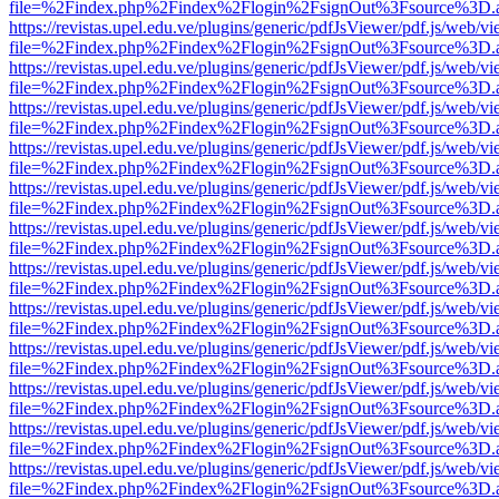
file=%2Findex.php%2Findex%2Flogin%2FsignOut%3Fsource%3D.ame
https://revistas.upel.edu.ve/plugins/generic/pdfJsViewer/pdf.js/web/v
file=%2Findex.php%2Findex%2Flogin%2FsignOut%3Fsource%3D.ame
https://revistas.upel.edu.ve/plugins/generic/pdfJsViewer/pdf.js/web/v
file=%2Findex.php%2Findex%2Flogin%2FsignOut%3Fsource%3D.ame
https://revistas.upel.edu.ve/plugins/generic/pdfJsViewer/pdf.js/web/v
file=%2Findex.php%2Findex%2Flogin%2FsignOut%3Fsource%3D.ame
https://revistas.upel.edu.ve/plugins/generic/pdfJsViewer/pdf.js/web/v
file=%2Findex.php%2Findex%2Flogin%2FsignOut%3Fsource%3D.ame
https://revistas.upel.edu.ve/plugins/generic/pdfJsViewer/pdf.js/web/v
file=%2Findex.php%2Findex%2Flogin%2FsignOut%3Fsource%3D.ame
https://revistas.upel.edu.ve/plugins/generic/pdfJsViewer/pdf.js/web/v
file=%2Findex.php%2Findex%2Flogin%2FsignOut%3Fsource%3D.ame
https://revistas.upel.edu.ve/plugins/generic/pdfJsViewer/pdf.js/web/v
file=%2Findex.php%2Findex%2Flogin%2FsignOut%3Fsource%3D.ame
https://revistas.upel.edu.ve/plugins/generic/pdfJsViewer/pdf.js/web/v
file=%2Findex.php%2Findex%2Flogin%2FsignOut%3Fsource%3D.ame
https://revistas.upel.edu.ve/plugins/generic/pdfJsViewer/pdf.js/web/v
file=%2Findex.php%2Findex%2Flogin%2FsignOut%3Fsource%3D.ame
https://revistas.upel.edu.ve/plugins/generic/pdfJsViewer/pdf.js/web/v
file=%2Findex.php%2Findex%2Flogin%2FsignOut%3Fsource%3D.ame
https://revistas.upel.edu.ve/plugins/generic/pdfJsViewer/pdf.js/web/v
file=%2Findex.php%2Findex%2Flogin%2FsignOut%3Fsource%3D.ame
https://revistas.upel.edu.ve/plugins/generic/pdfJsViewer/pdf.js/web/v
file=%2Findex.php%2Findex%2Flogin%2FsignOut%3Fsource%3D.ame