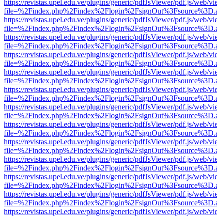
https://revistas.upel.edu.ve/plugins/generic/pdfJsViewer/pdf.js/web/v
file=%2Findex.php%2Findex%2Flogin%2FsignOut%3Fsource%3D.ame
https://revistas.upel.edu.ve/plugins/generic/pdfJsViewer/pdf.js/web/v
file=%2Findex.php%2Findex%2Flogin%2FsignOut%3Fsource%3D.ame
https://revistas.upel.edu.ve/plugins/generic/pdfJsViewer/pdf.js/web/v
file=%2Findex.php%2Findex%2Flogin%2FsignOut%3Fsource%3D.ame
https://revistas.upel.edu.ve/plugins/generic/pdfJsViewer/pdf.js/web/v
file=%2Findex.php%2Findex%2Flogin%2FsignOut%3Fsource%3D.ame
https://revistas.upel.edu.ve/plugins/generic/pdfJsViewer/pdf.js/web/v
file=%2Findex.php%2Findex%2Flogin%2FsignOut%3Fsource%3D.ame
https://revistas.upel.edu.ve/plugins/generic/pdfJsViewer/pdf.js/web/v
file=%2Findex.php%2Findex%2Flogin%2FsignOut%3Fsource%3D.ame
https://revistas.upel.edu.ve/plugins/generic/pdfJsViewer/pdf.js/web/v
file=%2Findex.php%2Findex%2Flogin%2FsignOut%3Fsource%3D.ame
https://revistas.upel.edu.ve/plugins/generic/pdfJsViewer/pdf.js/web/v
file=%2Findex.php%2Findex%2Flogin%2FsignOut%3Fsource%3D.ame
https://revistas.upel.edu.ve/plugins/generic/pdfJsViewer/pdf.js/web/v
file=%2Findex.php%2Findex%2Flogin%2FsignOut%3Fsource%3D.ame
https://revistas.upel.edu.ve/plugins/generic/pdfJsViewer/pdf.js/web/v
file=%2Findex.php%2Findex%2Flogin%2FsignOut%3Fsource%3D.ame
https://revistas.upel.edu.ve/plugins/generic/pdfJsViewer/pdf.js/web/v
file=%2Findex.php%2Findex%2Flogin%2FsignOut%3Fsource%3D.ame
https://revistas.upel.edu.ve/plugins/generic/pdfJsViewer/pdf.js/web/v
file=%2Findex.php%2Findex%2Flogin%2FsignOut%3Fsource%3D.ame
https://revistas.upel.edu.ve/plugins/generic/pdfJsViewer/pdf.js/web/v