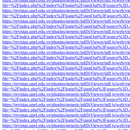
https://revistas.upel.edu.ve/plugins/generic/pdfJsViewer/pdf.js/web/v
file=%2Findex.php%2Findex%2Flogin%2FsignOut%3Fsource%3D.ame
https://revistas.upel.edu.ve/plugins/generic/pdfJsViewer/pdf.js/web/v
file=%2Findex.php%2Findex%2Flogin%2FsignOut%3Fsource%3D.ame
https://revistas.upel.edu.ve/plugins/generic/pdfJsViewer/pdf.js/web/v
file=%2Findex.php%2Findex%2Flogin%2FsignOut%3Fsource%3D.ame
https://revistas.upel.edu.ve/plugins/generic/pdfJsViewer/pdf.js/web/v
file=%2Findex.php%2Findex%2Flogin%2FsignOut%3Fsource%3D.ame
https://revistas.upel.edu.ve/plugins/generic/pdfJsViewer/pdf.js/web/v
file=%2Findex.php%2Findex%2Flogin%2FsignOut%3Fsource%3D.ame
https://revistas.upel.edu.ve/plugins/generic/pdfJsViewer/pdf.js/web/v
file=%2Findex.php%2Findex%2Flogin%2FsignOut%3Fsource%3D.ame
https://revistas.upel.edu.ve/plugins/generic/pdfJsViewer/pdf.js/web/v
file=%2Findex.php%2Findex%2Flogin%2FsignOut%3Fsource%3D.ame
https://revistas.upel.edu.ve/plugins/generic/pdfJsViewer/pdf.js/web/v
file=%2Findex.php%2Findex%2Flogin%2FsignOut%3Fsource%3D.ame
https://revistas.upel.edu.ve/plugins/generic/pdfJsViewer/pdf.js/web/v
file=%2Findex.php%2Findex%2Flogin%2FsignOut%3Fsource%3D.ame
https://revistas.upel.edu.ve/plugins/generic/pdfJsViewer/pdf.js/web/v
file=%2Findex.php%2Findex%2Flogin%2FsignOut%3Fsource%3D.ame
https://revistas.upel.edu.ve/plugins/generic/pdfJsViewer/pdf.js/web/v
file=%2Findex.php%2Findex%2Flogin%2FsignOut%3Fsource%3D.ame
https://revistas.upel.edu.ve/plugins/generic/pdfJsViewer/pdf.js/web/v
file=%2Findex.php%2Findex%2Flogin%2FsignOut%3Fsource%3D.ame
https://revistas.upel.edu.ve/plugins/generic/pdfJsViewer/pdf.js/web/v