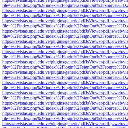
https://revistas.upel.edu.ve/plugins/generic/pdfJsViewer/pdf.js/web/v
file=%2Findex.php%2Findex%2Flogin%2FsignOut%3Fsource%3D.ame
https://revistas.upel.edu.ve/plugins/generic/pdfJsViewer/pdf.js/web/v
file=%2Findex.php%2Findex%2Flogin%2FsignOut%3Fsource%3D.ame
https://revistas.upel.edu.ve/plugins/generic/pdfJsViewer/pdf.js/web/v
file=%2Findex.php%2Findex%2Flogin%2FsignOut%3Fsource%3D.ame
https://revistas.upel.edu.ve/plugins/generic/pdfJsViewer/pdf.js/web/v
file=%2Findex.php%2Findex%2Flogin%2FsignOut%3Fsource%3D.ame
https://revistas.upel.edu.ve/plugins/generic/pdfJsViewer/pdf.js/web/v
file=%2Findex.php%2Findex%2Flogin%2FsignOut%3Fsource%3D.ame
https://revistas.upel.edu.ve/plugins/generic/pdfJsViewer/pdf.js/web/v
file=%2Findex.php%2Findex%2Flogin%2FsignOut%3Fsource%3D.ame
https://revistas.upel.edu.ve/plugins/generic/pdfJsViewer/pdf.js/web/v
file=%2Findex.php%2Findex%2Flogin%2FsignOut%3Fsource%3D.ame
https://revistas.upel.edu.ve/plugins/generic/pdfJsViewer/pdf.js/web/v
file=%2Findex.php%2Findex%2Flogin%2FsignOut%3Fsource%3D.ame
https://revistas.upel.edu.ve/plugins/generic/pdfJsViewer/pdf.js/web/v
file=%2Findex.php%2Findex%2Flogin%2FsignOut%3Fsource%3D.ame
https://revistas.upel.edu.ve/plugins/generic/pdfJsViewer/pdf.js/web/v
file=%2Findex.php%2Findex%2Flogin%2FsignOut%3Fsource%3D.ame
https://revistas.upel.edu.ve/plugins/generic/pdfJsViewer/pdf.js/web/v
file=%2Findex.php%2Findex%2Flogin%2FsignOut%3Fsource%3D.ame
https://revistas.upel.edu.ve/plugins/generic/pdfJsViewer/pdf.js/web/v
file=%2Findex.php%2Findex%2Flogin%2FsignOut%3Fsource%3D.ame
https://revistas.upel.edu.ve/plugins/generic/pdfJsViewer/pdf.js/web/v