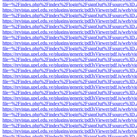
file=%2Findex.php%2Findex%2Flogin%2FsignOut%3Fsource%3D.ame
https://revistas.upel.edu.ve/plugins/generic/pdfJsViewer/pdf.js/web/v
file=%2Findex.php%2Findex%2Flogin%2FsignOut%3Fsource%3D.ame
https://revistas.upel.edu.ve/plugins/generic/pdfJsViewer/pdf.js/web/v
file=%2Findex.php%2Findex%2Flogin%2FsignOut%3Fsource%3D.ame
https://revistas.upel.edu.ve/plugins/generic/pdfJsViewer/pdf.js/web/v
file=%2Findex.php%2Findex%2Flogin%2FsignOut%3Fsource%3D.ame
https://revistas.upel.edu.ve/plugins/generic/pdfJsViewer/pdf.js/web/v
file=%2Findex.php%2Findex%2Flogin%2FsignOut%3Fsource%3D.ame
https://revistas.upel.edu.ve/plugins/generic/pdfJsViewer/pdf.js/web/v
file=%2Findex.php%2Findex%2Flogin%2FsignOut%3Fsource%3D.ame
https://revistas.upel.edu.ve/plugins/generic/pdfJsViewer/pdf.js/web/v
file=%2Findex.php%2Findex%2Flogin%2FsignOut%3Fsource%3D.ame
https://revistas.upel.edu.ve/plugins/generic/pdfJsViewer/pdf.js/web/v
file=%2Findex.php%2Findex%2Flogin%2FsignOut%3Fsource%3D.ame
https://revistas.upel.edu.ve/plugins/generic/pdfJsViewer/pdf.js/web/v
file=%2Findex.php%2Findex%2Flogin%2FsignOut%3Fsource%3D.ame
https://revistas.upel.edu.ve/plugins/generic/pdfJsViewer/pdf.js/web/v
file=%2Findex.php%2Findex%2Flogin%2FsignOut%3Fsource%3D.ame
https://revistas.upel.edu.ve/plugins/generic/pdfJsViewer/pdf.js/web/v
file=%2Findex.php%2Findex%2Flogin%2FsignOut%3Fsource%3D.ame
https://revistas.upel.edu.ve/plugins/generic/pdfJsViewer/pdf.js/web/v
file=%2Findex.php%2Findex%2Flogin%2FsignOut%3Fsource%3D.ame
https://revistas.upel.edu.ve/plugins/generic/pdfJsViewer/pdf.js/web/v
file=%2Findex.php%2Findex%2Flogin%2FsignOut%3Fsource%3D.ame