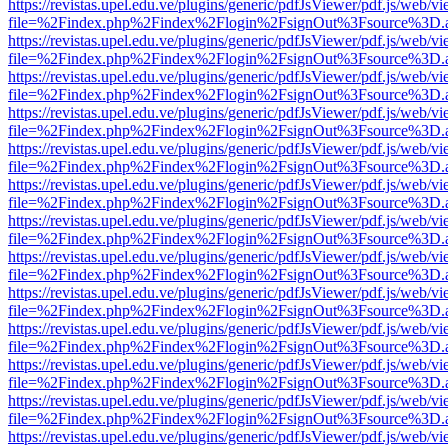
https://revistas.upel.edu.ve/plugins/generic/pdfJsViewer/pdf.js/web/v
file=%2Findex.php%2Findex%2Flogin%2FsignOut%3Fsource%3D.ame
https://revistas.upel.edu.ve/plugins/generic/pdfJsViewer/pdf.js/web/v
file=%2Findex.php%2Findex%2Flogin%2FsignOut%3Fsource%3D.ame
https://revistas.upel.edu.ve/plugins/generic/pdfJsViewer/pdf.js/web/v
file=%2Findex.php%2Findex%2Flogin%2FsignOut%3Fsource%3D.ame
https://revistas.upel.edu.ve/plugins/generic/pdfJsViewer/pdf.js/web/v
file=%2Findex.php%2Findex%2Flogin%2FsignOut%3Fsource%3D.ame
https://revistas.upel.edu.ve/plugins/generic/pdfJsViewer/pdf.js/web/v
file=%2Findex.php%2Findex%2Flogin%2FsignOut%3Fsource%3D.ame
https://revistas.upel.edu.ve/plugins/generic/pdfJsViewer/pdf.js/web/v
file=%2Findex.php%2Findex%2Flogin%2FsignOut%3Fsource%3D.ame
https://revistas.upel.edu.ve/plugins/generic/pdfJsViewer/pdf.js/web/v
file=%2Findex.php%2Findex%2Flogin%2FsignOut%3Fsource%3D.ame
https://revistas.upel.edu.ve/plugins/generic/pdfJsViewer/pdf.js/web/v
file=%2Findex.php%2Findex%2Flogin%2FsignOut%3Fsource%3D.ame
https://revistas.upel.edu.ve/plugins/generic/pdfJsViewer/pdf.js/web/v
file=%2Findex.php%2Findex%2Flogin%2FsignOut%3Fsource%3D.ame
https://revistas.upel.edu.ve/plugins/generic/pdfJsViewer/pdf.js/web/v
file=%2Findex.php%2Findex%2Flogin%2FsignOut%3Fsource%3D.ame
https://revistas.upel.edu.ve/plugins/generic/pdfJsViewer/pdf.js/web/v
file=%2Findex.php%2Findex%2Flogin%2FsignOut%3Fsource%3D.ame
https://revistas.upel.edu.ve/plugins/generic/pdfJsViewer/pdf.js/web/v
file=%2Findex.php%2Findex%2Flogin%2FsignOut%3Fsource%3D.ame
https://revistas.upel.edu.ve/plugins/generic/pdfJsViewer/pdf.js/web/v