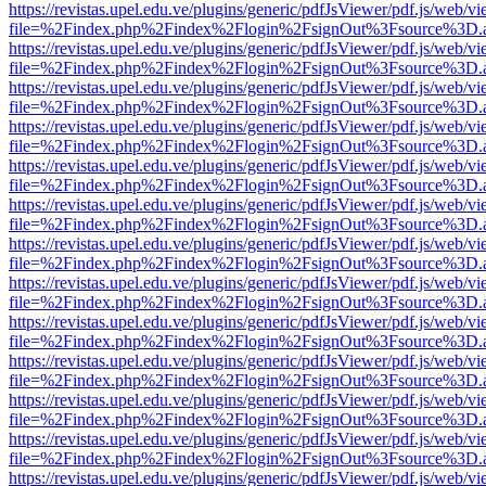
https://revistas.upel.edu.ve/plugins/generic/pdfJsViewer/pdf.js/web/v
file=%2Findex.php%2Findex%2Flogin%2FsignOut%3Fsource%3D.ame
https://revistas.upel.edu.ve/plugins/generic/pdfJsViewer/pdf.js/web/v
file=%2Findex.php%2Findex%2Flogin%2FsignOut%3Fsource%3D.ame
https://revistas.upel.edu.ve/plugins/generic/pdfJsViewer/pdf.js/web/v
file=%2Findex.php%2Findex%2Flogin%2FsignOut%3Fsource%3D.ame
https://revistas.upel.edu.ve/plugins/generic/pdfJsViewer/pdf.js/web/v
file=%2Findex.php%2Findex%2Flogin%2FsignOut%3Fsource%3D.ame
https://revistas.upel.edu.ve/plugins/generic/pdfJsViewer/pdf.js/web/v
file=%2Findex.php%2Findex%2Flogin%2FsignOut%3Fsource%3D.ame
https://revistas.upel.edu.ve/plugins/generic/pdfJsViewer/pdf.js/web/v
file=%2Findex.php%2Findex%2Flogin%2FsignOut%3Fsource%3D.ame
https://revistas.upel.edu.ve/plugins/generic/pdfJsViewer/pdf.js/web/v
file=%2Findex.php%2Findex%2Flogin%2FsignOut%3Fsource%3D.ame
https://revistas.upel.edu.ve/plugins/generic/pdfJsViewer/pdf.js/web/v
file=%2Findex.php%2Findex%2Flogin%2FsignOut%3Fsource%3D.ame
https://revistas.upel.edu.ve/plugins/generic/pdfJsViewer/pdf.js/web/v
file=%2Findex.php%2Findex%2Flogin%2FsignOut%3Fsource%3D.ame
https://revistas.upel.edu.ve/plugins/generic/pdfJsViewer/pdf.js/web/v
file=%2Findex.php%2Findex%2Flogin%2FsignOut%3Fsource%3D.ame
https://revistas.upel.edu.ve/plugins/generic/pdfJsViewer/pdf.js/web/v
file=%2Findex.php%2Findex%2Flogin%2FsignOut%3Fsource%3D.ame
https://revistas.upel.edu.ve/plugins/generic/pdfJsViewer/pdf.js/web/v
file=%2Findex.php%2Findex%2Flogin%2FsignOut%3Fsource%3D.ame
https://revistas.upel.edu.ve/plugins/generic/pdfJsViewer/pdf.js/web/v