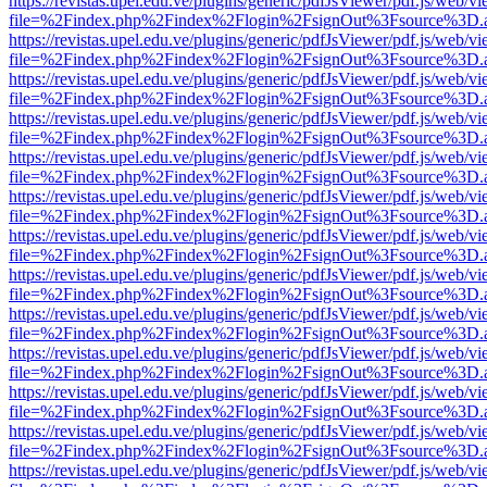
https://revistas.upel.edu.ve/plugins/generic/pdfJsViewer/pdf.js/web/v
file=%2Findex.php%2Findex%2Flogin%2FsignOut%3Fsource%3D.ame
https://revistas.upel.edu.ve/plugins/generic/pdfJsViewer/pdf.js/web/v
file=%2Findex.php%2Findex%2Flogin%2FsignOut%3Fsource%3D.ame
https://revistas.upel.edu.ve/plugins/generic/pdfJsViewer/pdf.js/web/v
file=%2Findex.php%2Findex%2Flogin%2FsignOut%3Fsource%3D.ame
https://revistas.upel.edu.ve/plugins/generic/pdfJsViewer/pdf.js/web/v
file=%2Findex.php%2Findex%2Flogin%2FsignOut%3Fsource%3D.ame
https://revistas.upel.edu.ve/plugins/generic/pdfJsViewer/pdf.js/web/v
file=%2Findex.php%2Findex%2Flogin%2FsignOut%3Fsource%3D.ame
https://revistas.upel.edu.ve/plugins/generic/pdfJsViewer/pdf.js/web/v
file=%2Findex.php%2Findex%2Flogin%2FsignOut%3Fsource%3D.ame
https://revistas.upel.edu.ve/plugins/generic/pdfJsViewer/pdf.js/web/v
file=%2Findex.php%2Findex%2Flogin%2FsignOut%3Fsource%3D.ame
https://revistas.upel.edu.ve/plugins/generic/pdfJsViewer/pdf.js/web/v
file=%2Findex.php%2Findex%2Flogin%2FsignOut%3Fsource%3D.ame
https://revistas.upel.edu.ve/plugins/generic/pdfJsViewer/pdf.js/web/v
file=%2Findex.php%2Findex%2Flogin%2FsignOut%3Fsource%3D.ame
https://revistas.upel.edu.ve/plugins/generic/pdfJsViewer/pdf.js/web/v
file=%2Findex.php%2Findex%2Flogin%2FsignOut%3Fsource%3D.ame
https://revistas.upel.edu.ve/plugins/generic/pdfJsViewer/pdf.js/web/v
file=%2Findex.php%2Findex%2Flogin%2FsignOut%3Fsource%3D.ame
https://revistas.upel.edu.ve/plugins/generic/pdfJsViewer/pdf.js/web/v
file=%2Findex.php%2Findex%2Flogin%2FsignOut%3Fsource%3D.ame
https://revistas.upel.edu.ve/plugins/generic/pdfJsViewer/pdf.js/web/v