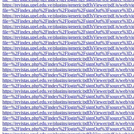
https://revistas.upel.edu.ve/plugins/generic/pdfJsViewer/pdf.js/web/v
file=%2Findex.php%2Findex%2Flogin%2FsignOut%3Fsource%3D.ame
https://revistas.upel.edu.ve/plugins/generic/pdfJsViewer/pdf.js/web/v
file=%2Findex.php%2Findex%2Flogin%2FsignOut%3Fsource%3D.ame
https://revistas.upel.edu.ve/plugins/generic/pdfJsViewer/pdf.js/web/v
file=%2Findex.php%2Findex%2Flogin%2FsignOut%3Fsource%3D.ame
https://revistas.upel.edu.ve/plugins/generic/pdfJsViewer/pdf.js/web/v
file=%2Findex.php%2Findex%2Flogin%2FsignOut%3Fsource%3D.ame
https://revistas.upel.edu.ve/plugins/generic/pdfJsViewer/pdf.js/web/v
file=%2Findex.php%2Findex%2Flogin%2FsignOut%3Fsource%3D.ame
https://revistas.upel.edu.ve/plugins/generic/pdfJsViewer/pdf.js/web/v
file=%2Findex.php%2Findex%2Flogin%2FsignOut%3Fsource%3D.ame
https://revistas.upel.edu.ve/plugins/generic/pdfJsViewer/pdf.js/web/v
file=%2Findex.php%2Findex%2Flogin%2FsignOut%3Fsource%3D.ame
https://revistas.upel.edu.ve/plugins/generic/pdfJsViewer/pdf.js/web/v
file=%2Findex.php%2Findex%2Flogin%2FsignOut%3Fsource%3D.ame
https://revistas.upel.edu.ve/plugins/generic/pdfJsViewer/pdf.js/web/v
file=%2Findex.php%2Findex%2Flogin%2FsignOut%3Fsource%3D.ame
https://revistas.upel.edu.ve/plugins/generic/pdfJsViewer/pdf.js/web/v
file=%2Findex.php%2Findex%2Flogin%2FsignOut%3Fsource%3D.ame
https://revistas.upel.edu.ve/plugins/generic/pdfJsViewer/pdf.js/web/v
file=%2Findex.php%2Findex%2Flogin%2FsignOut%3Fsource%3D.ame
https://revistas.upel.edu.ve/plugins/generic/pdfJsViewer/pdf.js/web/v
file=%2Findex.php%2Findex%2Flogin%2FsignOut%3Fsource%3D.ame