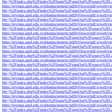
file=%2Findex.php%2Findex%2Flogin%2FsignOut%3Fsource%3D.ame
https://revistas.upel.edu.ve/plugins/generic/pdfJsViewer/pdf.js/web/v
file=%2Findex.php%2Findex%2Flogin%2FsignOut%3Fsource%3D.ame
https://revistas.upel.edu.ve/plugins/generic/pdfJsViewer/pdf.js/web/v
file=%2Findex.php%2Findex%2Flogin%2FsignOut%3Fsource%3D.ame
https://revistas.upel.edu.ve/plugins/generic/pdfJsViewer/pdf.js/web/v
file=%2Findex.php%2Findex%2Flogin%2FsignOut%3Fsource%3D.ame
https://revistas.upel.edu.ve/plugins/generic/pdfJsViewer/pdf.js/web/v
file=%2Findex.php%2Findex%2Flogin%2FsignOut%3Fsource%3D.ame
https://revistas.upel.edu.ve/plugins/generic/pdfJsViewer/pdf.js/web/v
file=%2Findex.php%2Findex%2Flogin%2FsignOut%3Fsource%3D.ame
https://revistas.upel.edu.ve/plugins/generic/pdfJsViewer/pdf.js/web/v
file=%2Findex.php%2Findex%2Flogin%2FsignOut%3Fsource%3D.ame
https://revistas.upel.edu.ve/plugins/generic/pdfJsViewer/pdf.js/web/v
file=%2Findex.php%2Findex%2Flogin%2FsignOut%3Fsource%3D.ame
https://revistas.upel.edu.ve/plugins/generic/pdfJsViewer/pdf.js/web/v
file=%2Findex.php%2Findex%2Flogin%2FsignOut%3Fsource%3D.ame
https://revistas.upel.edu.ve/plugins/generic/pdfJsViewer/pdf.js/web/v
file=%2Findex.php%2Findex%2Flogin%2FsignOut%3Fsource%3D.ame
https://revistas.upel.edu.ve/plugins/generic/pdfJsViewer/pdf.js/web/v
file=%2Findex.php%2Findex%2Flogin%2FsignOut%3Fsource%3D.ame
https://revistas.upel.edu.ve/plugins/generic/pdfJsViewer/pdf.js/web/v
file=%2Findex.php%2Findex%2Flogin%2FsignOut%3Fsource%3D.ame
https://revistas.upel.edu.ve/plugins/generic/pdfJsViewer/pdf.js/web/v
file=%2Findex.php%2Findex%2Flogin%2FsignOut%3Fsource%3D.ame