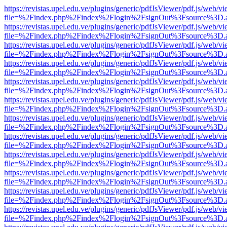
https://revistas.upel.edu.ve/plugins/generic/pdfJsViewer/pdf.js/web/v
file=%2Findex.php%2Findex%2Flogin%2FsignOut%3Fsource%3D.ame
https://revistas.upel.edu.ve/plugins/generic/pdfJsViewer/pdf.js/web/v
file=%2Findex.php%2Findex%2Flogin%2FsignOut%3Fsource%3D.ame
https://revistas.upel.edu.ve/plugins/generic/pdfJsViewer/pdf.js/web/v
file=%2Findex.php%2Findex%2Flogin%2FsignOut%3Fsource%3D.ame
https://revistas.upel.edu.ve/plugins/generic/pdfJsViewer/pdf.js/web/v
file=%2Findex.php%2Findex%2Flogin%2FsignOut%3Fsource%3D.ame
https://revistas.upel.edu.ve/plugins/generic/pdfJsViewer/pdf.js/web/v
file=%2Findex.php%2Findex%2Flogin%2FsignOut%3Fsource%3D.ame
https://revistas.upel.edu.ve/plugins/generic/pdfJsViewer/pdf.js/web/v
file=%2Findex.php%2Findex%2Flogin%2FsignOut%3Fsource%3D.ame
https://revistas.upel.edu.ve/plugins/generic/pdfJsViewer/pdf.js/web/v
file=%2Findex.php%2Findex%2Flogin%2FsignOut%3Fsource%3D.ame
https://revistas.upel.edu.ve/plugins/generic/pdfJsViewer/pdf.js/web/v
file=%2Findex.php%2Findex%2Flogin%2FsignOut%3Fsource%3D.ame
https://revistas.upel.edu.ve/plugins/generic/pdfJsViewer/pdf.js/web/v
file=%2Findex.php%2Findex%2Flogin%2FsignOut%3Fsource%3D.ame
https://revistas.upel.edu.ve/plugins/generic/pdfJsViewer/pdf.js/web/v
file=%2Findex.php%2Findex%2Flogin%2FsignOut%3Fsource%3D.ame
https://revistas.upel.edu.ve/plugins/generic/pdfJsViewer/pdf.js/web/v
file=%2Findex.php%2Findex%2Flogin%2FsignOut%3Fsource%3D.ame
https://revistas.upel.edu.ve/plugins/generic/pdfJsViewer/pdf.js/web/v
file=%2Findex.php%2Findex%2Flogin%2FsignOut%3Fsource%3D.ame