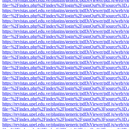
https://revistas.upel.edu.ve/plugins/generic/pdfJsViewer/pdf.js/web/v
file=%2Findex.php%2Findex%2Flogin%2FsignOut%3Fsource%3D.ame
https://revistas.upel.edu.ve/plugins/generic/pdfJsViewer/pdf.js/web/v
file=%2Findex.php%2Findex%2Flogin%2FsignOut%3Fsource%3D.ame
https://revistas.upel.edu.ve/plugins/generic/pdfJsViewer/pdf.js/web/v
file=%2Findex.php%2Findex%2Flogin%2FsignOut%3Fsource%3D.ame
https://revistas.upel.edu.ve/plugins/generic/pdfJsViewer/pdf.js/web/v
file=%2Findex.php%2Findex%2Flogin%2FsignOut%3Fsource%3D.ame
https://revistas.upel.edu.ve/plugins/generic/pdfJsViewer/pdf.js/web/v
file=%2Findex.php%2Findex%2Flogin%2FsignOut%3Fsource%3D.ame
https://revistas.upel.edu.ve/plugins/generic/pdfJsViewer/pdf.js/web/v
file=%2Findex.php%2Findex%2Flogin%2FsignOut%3Fsource%3D.ame
https://revistas.upel.edu.ve/plugins/generic/pdfJsViewer/pdf.js/web/v
file=%2Findex.php%2Findex%2Flogin%2FsignOut%3Fsource%3D.ame
https://revistas.upel.edu.ve/plugins/generic/pdfJsViewer/pdf.js/web/v
file=%2Findex.php%2Findex%2Flogin%2FsignOut%3Fsource%3D.ame
https://revistas.upel.edu.ve/plugins/generic/pdfJsViewer/pdf.js/web/v
file=%2Findex.php%2Findex%2Flogin%2FsignOut%3Fsource%3D.ame
https://revistas.upel.edu.ve/plugins/generic/pdfJsViewer/pdf.js/web/v
file=%2Findex.php%2Findex%2Flogin%2FsignOut%3Fsource%3D.ame
https://revistas.upel.edu.ve/plugins/generic/pdfJsViewer/pdf.js/web/v
file=%2Findex.php%2Findex%2Flogin%2FsignOut%3Fsource%3D.ame
https://revistas.upel.edu.ve/plugins/generic/pdfJsViewer/pdf.js/web/v
file=%2Findex.php%2Findex%2Flogin%2FsignOut%3Fsource%3D.ame
https://revistas.upel.edu.ve/plugins/generic/pdfJsViewer/pdf.js/web/v