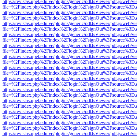
https://revistas.upel.edu.ve/plugins/generic/pdfJsViewer/pdf.js/web/v
file=%2Findex.php%2Findex%2Flogin%2FsignOut%3Fsource%3D.ame
https://revistas.upel.edu.ve/plugins/generic/pdfJsViewer/pdf.js/web/v
file=%2Findex.php%2Findex%2Flogin%2FsignOut%3Fsource%3D.ame
https://revistas.upel.edu.ve/plugins/generic/pdfJsViewer/pdf.js/web/v
file=%2Findex.php%2Findex%2Flogin%2FsignOut%3Fsource%3D.ame
https://revistas.upel.edu.ve/plugins/generic/pdfJsViewer/pdf.js/web/v
file=%2Findex.php%2Findex%2Flogin%2FsignOut%3Fsource%3D.ame
https://revistas.upel.edu.ve/plugins/generic/pdfJsViewer/pdf.js/web/v
file=%2Findex.php%2Findex%2Flogin%2FsignOut%3Fsource%3D.ame
https://revistas.upel.edu.ve/plugins/generic/pdfJsViewer/pdf.js/web/v
file=%2Findex.php%2Findex%2Flogin%2FsignOut%3Fsource%3D.ame
https://revistas.upel.edu.ve/plugins/generic/pdfJsViewer/pdf.js/web/v
file=%2Findex.php%2Findex%2Flogin%2FsignOut%3Fsource%3D.ame
https://revistas.upel.edu.ve/plugins/generic/pdfJsViewer/pdf.js/web/v
file=%2Findex.php%2Findex%2Flogin%2FsignOut%3Fsource%3D.ame
https://revistas.upel.edu.ve/plugins/generic/pdfJsViewer/pdf.js/web/v
file=%2Findex.php%2Findex%2Flogin%2FsignOut%3Fsource%3D.ame
https://revistas.upel.edu.ve/plugins/generic/pdfJsViewer/pdf.js/web/v
file=%2Findex.php%2Findex%2Flogin%2FsignOut%3Fsource%3D.ame
https://revistas.upel.edu.ve/plugins/generic/pdfJsViewer/pdf.js/web/v
file=%2Findex.php%2Findex%2Flogin%2FsignOut%3Fsource%3D.ame
https://revistas.upel.edu.ve/plugins/generic/pdfJsViewer/pdf.js/web/v
file=%2Findex.php%2Findex%2Flogin%2FsignOut%3Fsource%3D.ame
https://revistas.upel.edu.ve/plugins/generic/pdfJsViewer/pdf.js/web/v