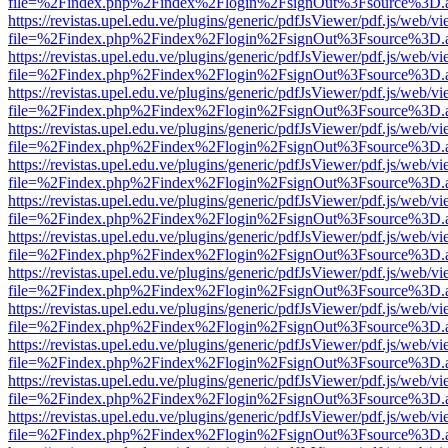
file=%2Findex.php%2Findex%2Flogin%2FsignOut%3Fsource%3D.ame
https://revistas.upel.edu.ve/plugins/generic/pdfJsViewer/pdf.js/web/v
file=%2Findex.php%2Findex%2Flogin%2FsignOut%3Fsource%3D.ame
https://revistas.upel.edu.ve/plugins/generic/pdfJsViewer/pdf.js/web/v
file=%2Findex.php%2Findex%2Flogin%2FsignOut%3Fsource%3D.ame
https://revistas.upel.edu.ve/plugins/generic/pdfJsViewer/pdf.js/web/v
file=%2Findex.php%2Findex%2Flogin%2FsignOut%3Fsource%3D.ame
https://revistas.upel.edu.ve/plugins/generic/pdfJsViewer/pdf.js/web/v
file=%2Findex.php%2Findex%2Flogin%2FsignOut%3Fsource%3D.ame
https://revistas.upel.edu.ve/plugins/generic/pdfJsViewer/pdf.js/web/v
file=%2Findex.php%2Findex%2Flogin%2FsignOut%3Fsource%3D.ame
https://revistas.upel.edu.ve/plugins/generic/pdfJsViewer/pdf.js/web/v
file=%2Findex.php%2Findex%2Flogin%2FsignOut%3Fsource%3D.ame
https://revistas.upel.edu.ve/plugins/generic/pdfJsViewer/pdf.js/web/v
file=%2Findex.php%2Findex%2Flogin%2FsignOut%3Fsource%3D.ame
https://revistas.upel.edu.ve/plugins/generic/pdfJsViewer/pdf.js/web/v
file=%2Findex.php%2Findex%2Flogin%2FsignOut%3Fsource%3D.ame
https://revistas.upel.edu.ve/plugins/generic/pdfJsViewer/pdf.js/web/v
file=%2Findex.php%2Findex%2Flogin%2FsignOut%3Fsource%3D.ame
https://revistas.upel.edu.ve/plugins/generic/pdfJsViewer/pdf.js/web/v
file=%2Findex.php%2Findex%2Flogin%2FsignOut%3Fsource%3D.ame
https://revistas.upel.edu.ve/plugins/generic/pdfJsViewer/pdf.js/web/v
file=%2Findex.php%2Findex%2Flogin%2FsignOut%3Fsource%3D.ame
https://revistas.upel.edu.ve/plugins/generic/pdfJsViewer/pdf.js/web/v
file=%2Findex.php%2Findex%2Flogin%2FsignOut%3Fsource%3D.ame