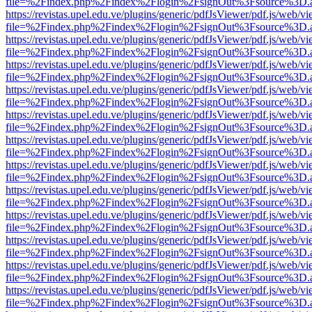
file=%2Findex.php%2Findex%2Flogin%2FsignOut%3Fsource%3D.ame
https://revistas.upel.edu.ve/plugins/generic/pdfJsViewer/pdf.js/web/v
file=%2Findex.php%2Findex%2Flogin%2FsignOut%3Fsource%3D.ame
https://revistas.upel.edu.ve/plugins/generic/pdfJsViewer/pdf.js/web/v
file=%2Findex.php%2Findex%2Flogin%2FsignOut%3Fsource%3D.ame
https://revistas.upel.edu.ve/plugins/generic/pdfJsViewer/pdf.js/web/v
file=%2Findex.php%2Findex%2Flogin%2FsignOut%3Fsource%3D.ame
https://revistas.upel.edu.ve/plugins/generic/pdfJsViewer/pdf.js/web/v
file=%2Findex.php%2Findex%2Flogin%2FsignOut%3Fsource%3D.ame
https://revistas.upel.edu.ve/plugins/generic/pdfJsViewer/pdf.js/web/v
file=%2Findex.php%2Findex%2Flogin%2FsignOut%3Fsource%3D.ame
https://revistas.upel.edu.ve/plugins/generic/pdfJsViewer/pdf.js/web/v
file=%2Findex.php%2Findex%2Flogin%2FsignOut%3Fsource%3D.ame
https://revistas.upel.edu.ve/plugins/generic/pdfJsViewer/pdf.js/web/v
file=%2Findex.php%2Findex%2Flogin%2FsignOut%3Fsource%3D.ame
https://revistas.upel.edu.ve/plugins/generic/pdfJsViewer/pdf.js/web/v
file=%2Findex.php%2Findex%2Flogin%2FsignOut%3Fsource%3D.ame
https://revistas.upel.edu.ve/plugins/generic/pdfJsViewer/pdf.js/web/v
file=%2Findex.php%2Findex%2Flogin%2FsignOut%3Fsource%3D.ame
https://revistas.upel.edu.ve/plugins/generic/pdfJsViewer/pdf.js/web/v
file=%2Findex.php%2Findex%2Flogin%2FsignOut%3Fsource%3D.ame
https://revistas.upel.edu.ve/plugins/generic/pdfJsViewer/pdf.js/web/v
file=%2Findex.php%2Findex%2Flogin%2FsignOut%3Fsource%3D.ame
https://revistas.upel.edu.ve/plugins/generic/pdfJsViewer/pdf.js/web/v
file=%2Findex.php%2Findex%2Flogin%2FsignOut%3Fsource%3D.ame