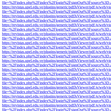
file=%2Findex.php%2Findex%2Flogin%2FsignOut%3Fsource%3D.ame
https://revistas.upel.edu.ve/plugins/generic/pdfJsViewer/pdf.js/web/v
file=%2Findex.php%2Findex%2Flogin%2FsignOut%3Fsource%3D.ame
https://revistas.upel.edu.ve/plugins/generic/pdfJsViewer/pdf.js/web/v
file=%2Findex.php%2Findex%2Flogin%2FsignOut%3Fsource%3D.ame
https://revistas.upel.edu.ve/plugins/generic/pdfJsViewer/pdf.js/web/v
file=%2Findex.php%2Findex%2Flogin%2FsignOut%3Fsource%3D.ame
https://revistas.upel.edu.ve/plugins/generic/pdfJsViewer/pdf.js/web/v
file=%2Findex.php%2Findex%2Flogin%2FsignOut%3Fsource%3D.ame
https://revistas.upel.edu.ve/plugins/generic/pdfJsViewer/pdf.js/web/v
file=%2Findex.php%2Findex%2Flogin%2FsignOut%3Fsource%3D.ame
https://revistas.upel.edu.ve/plugins/generic/pdfJsViewer/pdf.js/web/v
file=%2Findex.php%2Findex%2Flogin%2FsignOut%3Fsource%3D.ame
https://revistas.upel.edu.ve/plugins/generic/pdfJsViewer/pdf.js/web/v
file=%2Findex.php%2Findex%2Flogin%2FsignOut%3Fsource%3D.ame
https://revistas.upel.edu.ve/plugins/generic/pdfJsViewer/pdf.js/web/v
file=%2Findex.php%2Findex%2Flogin%2FsignOut%3Fsource%3D.ame
https://revistas.upel.edu.ve/plugins/generic/pdfJsViewer/pdf.js/web/v
file=%2Findex.php%2Findex%2Flogin%2FsignOut%3Fsource%3D.ame
https://revistas.upel.edu.ve/plugins/generic/pdfJsViewer/pdf.js/web/v
file=%2Findex.php%2Findex%2Flogin%2FsignOut%3Fsource%3D.ame
https://revistas.upel.edu.ve/plugins/generic/pdfJsViewer/pdf.js/web/v
file=%2Findex.php%2Findex%2Flogin%2FsignOut%3Fsource%3D.ame
https://revistas.upel.edu.ve/plugins/generic/pdfJsViewer/pdf.js/web/v
file=%2Findex.php%2Findex%2Flogin%2FsignOut%3Fsource%3D.ame