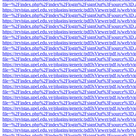
file=%2Findex.php%2Findex%2Flogin%2FsignOut%3Fsource%3D.ame
https://revistas.upel.edu.ve/plugins/generic/pdfJsViewer/pdf.js/web/v
file=%2Findex.php%2Findex%2Flogin%2FsignOut%3Fsource%3D.ame
https://revistas.upel.edu.ve/plugins/generic/pdfJsViewer/pdf.js/web/v
file=%2Findex.php%2Findex%2Flogin%2FsignOut%3Fsource%3D.ame
https://revistas.upel.edu.ve/plugins/generic/pdfJsViewer/pdf.js/web/v
file=%2Findex.php%2Findex%2Flogin%2FsignOut%3Fsource%3D.ame
https://revistas.upel.edu.ve/plugins/generic/pdfJsViewer/pdf.js/web/v
file=%2Findex.php%2Findex%2Flogin%2FsignOut%3Fsource%3D.ame
https://revistas.upel.edu.ve/plugins/generic/pdfJsViewer/pdf.js/web/v
file=%2Findex.php%2Findex%2Flogin%2FsignOut%3Fsource%3D.ame
https://revistas.upel.edu.ve/plugins/generic/pdfJsViewer/pdf.js/web/v
file=%2Findex.php%2Findex%2Flogin%2FsignOut%3Fsource%3D.ame
https://revistas.upel.edu.ve/plugins/generic/pdfJsViewer/pdf.js/web/v
file=%2Findex.php%2Findex%2Flogin%2FsignOut%3Fsource%3D.ame
https://revistas.upel.edu.ve/plugins/generic/pdfJsViewer/pdf.js/web/v
file=%2Findex.php%2Findex%2Flogin%2FsignOut%3Fsource%3D.ame
https://revistas.upel.edu.ve/plugins/generic/pdfJsViewer/pdf.js/web/v
file=%2Findex.php%2Findex%2Flogin%2FsignOut%3Fsource%3D.ame
https://revistas.upel.edu.ve/plugins/generic/pdfJsViewer/pdf.js/web/v
file=%2Findex.php%2Findex%2Flogin%2FsignOut%3Fsource%3D.ame
https://revistas.upel.edu.ve/plugins/generic/pdfJsViewer/pdf.js/web/v
file=%2Findex.php%2Findex%2Flogin%2FsignOut%3Fsource%3D.ame
https://revistas.upel.edu.ve/plugins/generic/pdfJsViewer/pdf.js/web/v
file=%2Findex.php%2Findex%2Flogin%2FsignOut%3Fsource%3D.ame