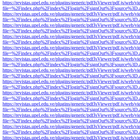
https://revistas.upel.edu.ve/plugins/generic/pdfJsViewer/pdf.js/web/v
file=%2Findex.php%2Findex%2Flogin%2FsignOut%3Fsource%3D.ame
https://revistas.upel.edu.ve/plugins/generic/pdfJsViewer/pdf.js/web/v
file=%2Findex.php%2Findex%2Flogin%2FsignOut%3Fsource%3D.ame
https://revistas.upel.edu.ve/plugins/generic/pdfJsViewer/pdf.js/web/v
file=%2Findex.php%2Findex%2Flogin%2FsignOut%3Fsource%3D.ame
https://revistas.upel.edu.ve/plugins/generic/pdfJsViewer/pdf.js/web/v
file=%2Findex.php%2Findex%2Flogin%2FsignOut%3Fsource%3D.ame
https://revistas.upel.edu.ve/plugins/generic/pdfJsViewer/pdf.js/web/v
file=%2Findex.php%2Findex%2Flogin%2FsignOut%3Fsource%3D.ame
https://revistas.upel.edu.ve/plugins/generic/pdfJsViewer/pdf.js/web/v
file=%2Findex.php%2Findex%2Flogin%2FsignOut%3Fsource%3D.ame
https://revistas.upel.edu.ve/plugins/generic/pdfJsViewer/pdf.js/web/v
file=%2Findex.php%2Findex%2Flogin%2FsignOut%3Fsource%3D.ame
https://revistas.upel.edu.ve/plugins/generic/pdfJsViewer/pdf.js/web/v
file=%2Findex.php%2Findex%2Flogin%2FsignOut%3Fsource%3D.ame
https://revistas.upel.edu.ve/plugins/generic/pdfJsViewer/pdf.js/web/v
file=%2Findex.php%2Findex%2Flogin%2FsignOut%3Fsource%3D.ame
https://revistas.upel.edu.ve/plugins/generic/pdfJsViewer/pdf.js/web/v
file=%2Findex.php%2Findex%2Flogin%2FsignOut%3Fsource%3D.ame
https://revistas.upel.edu.ve/plugins/generic/pdfJsViewer/pdf.js/web/v
file=%2Findex.php%2Findex%2Flogin%2FsignOut%3Fsource%3D.ame
https://revistas.upel.edu.ve/plugins/generic/pdfJsViewer/pdf.js/web/v
file=%2Findex.php%2Findex%2Flogin%2FsignOut%3Fsource%3D.ame
https://revistas.upel.edu.ve/plugins/generic/pdfJsViewer/pdf.js/web/v