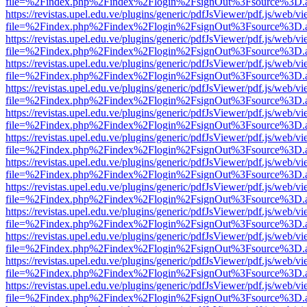
file=%2Findex.php%2Findex%2Flogin%2FsignOut%3Fsource%3D.ame
https://revistas.upel.edu.ve/plugins/generic/pdfJsViewer/pdf.js/web/v
file=%2Findex.php%2Findex%2Flogin%2FsignOut%3Fsource%3D.ame
https://revistas.upel.edu.ve/plugins/generic/pdfJsViewer/pdf.js/web/v
file=%2Findex.php%2Findex%2Flogin%2FsignOut%3Fsource%3D.ame
https://revistas.upel.edu.ve/plugins/generic/pdfJsViewer/pdf.js/web/v
file=%2Findex.php%2Findex%2Flogin%2FsignOut%3Fsource%3D.ame
https://revistas.upel.edu.ve/plugins/generic/pdfJsViewer/pdf.js/web/v
file=%2Findex.php%2Findex%2Flogin%2FsignOut%3Fsource%3D.ame
https://revistas.upel.edu.ve/plugins/generic/pdfJsViewer/pdf.js/web/v
file=%2Findex.php%2Findex%2Flogin%2FsignOut%3Fsource%3D.ame
https://revistas.upel.edu.ve/plugins/generic/pdfJsViewer/pdf.js/web/v
file=%2Findex.php%2Findex%2Flogin%2FsignOut%3Fsource%3D.ame
https://revistas.upel.edu.ve/plugins/generic/pdfJsViewer/pdf.js/web/v
file=%2Findex.php%2Findex%2Flogin%2FsignOut%3Fsource%3D.ame
https://revistas.upel.edu.ve/plugins/generic/pdfJsViewer/pdf.js/web/v
file=%2Findex.php%2Findex%2Flogin%2FsignOut%3Fsource%3D.ame
https://revistas.upel.edu.ve/plugins/generic/pdfJsViewer/pdf.js/web/v
file=%2Findex.php%2Findex%2Flogin%2FsignOut%3Fsource%3D.ame
https://revistas.upel.edu.ve/plugins/generic/pdfJsViewer/pdf.js/web/v
file=%2Findex.php%2Findex%2Flogin%2FsignOut%3Fsource%3D.ame
https://revistas.upel.edu.ve/plugins/generic/pdfJsViewer/pdf.js/web/v
file=%2Findex.php%2Findex%2Flogin%2FsignOut%3Fsource%3D.ame
https://revistas.upel.edu.ve/plugins/generic/pdfJsViewer/pdf.js/web/v
file=%2Findex.php%2Findex%2Flogin%2FsignOut%3Fsource%3D.ame