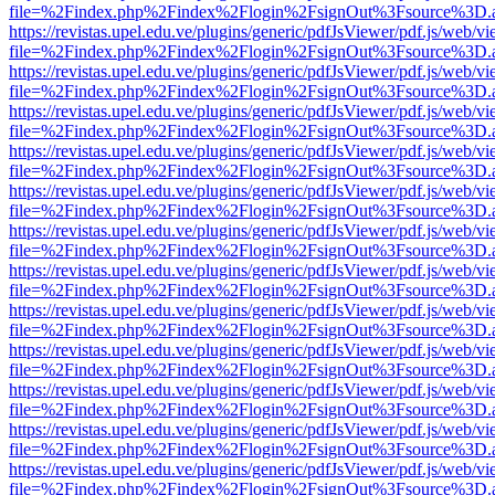
file=%2Findex.php%2Findex%2Flogin%2FsignOut%3Fsource%3D.ame
https://revistas.upel.edu.ve/plugins/generic/pdfJsViewer/pdf.js/web/v
file=%2Findex.php%2Findex%2Flogin%2FsignOut%3Fsource%3D.ame
https://revistas.upel.edu.ve/plugins/generic/pdfJsViewer/pdf.js/web/v
file=%2Findex.php%2Findex%2Flogin%2FsignOut%3Fsource%3D.ame
https://revistas.upel.edu.ve/plugins/generic/pdfJsViewer/pdf.js/web/v
file=%2Findex.php%2Findex%2Flogin%2FsignOut%3Fsource%3D.ame
https://revistas.upel.edu.ve/plugins/generic/pdfJsViewer/pdf.js/web/v
file=%2Findex.php%2Findex%2Flogin%2FsignOut%3Fsource%3D.ame
https://revistas.upel.edu.ve/plugins/generic/pdfJsViewer/pdf.js/web/v
file=%2Findex.php%2Findex%2Flogin%2FsignOut%3Fsource%3D.ame
https://revistas.upel.edu.ve/plugins/generic/pdfJsViewer/pdf.js/web/v
file=%2Findex.php%2Findex%2Flogin%2FsignOut%3Fsource%3D.ame
https://revistas.upel.edu.ve/plugins/generic/pdfJsViewer/pdf.js/web/v
file=%2Findex.php%2Findex%2Flogin%2FsignOut%3Fsource%3D.ame
https://revistas.upel.edu.ve/plugins/generic/pdfJsViewer/pdf.js/web/v
file=%2Findex.php%2Findex%2Flogin%2FsignOut%3Fsource%3D.ame
https://revistas.upel.edu.ve/plugins/generic/pdfJsViewer/pdf.js/web/v
file=%2Findex.php%2Findex%2Flogin%2FsignOut%3Fsource%3D.ame
https://revistas.upel.edu.ve/plugins/generic/pdfJsViewer/pdf.js/web/v
file=%2Findex.php%2Findex%2Flogin%2FsignOut%3Fsource%3D.ame
https://revistas.upel.edu.ve/plugins/generic/pdfJsViewer/pdf.js/web/v
file=%2Findex.php%2Findex%2Flogin%2FsignOut%3Fsource%3D.ame
https://revistas.upel.edu.ve/plugins/generic/pdfJsViewer/pdf.js/web/v
file=%2Findex.php%2Findex%2Flogin%2FsignOut%3Fsource%3D.ame