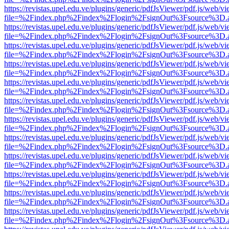
https://revistas.upel.edu.ve/plugins/generic/pdfJsViewer/pdf.js/web/v
file=%2Findex.php%2Findex%2Flogin%2FsignOut%3Fsource%3D.ame
https://revistas.upel.edu.ve/plugins/generic/pdfJsViewer/pdf.js/web/v
file=%2Findex.php%2Findex%2Flogin%2FsignOut%3Fsource%3D.ame
https://revistas.upel.edu.ve/plugins/generic/pdfJsViewer/pdf.js/web/v
file=%2Findex.php%2Findex%2Flogin%2FsignOut%3Fsource%3D.ame
https://revistas.upel.edu.ve/plugins/generic/pdfJsViewer/pdf.js/web/v
file=%2Findex.php%2Findex%2Flogin%2FsignOut%3Fsource%3D.ame
https://revistas.upel.edu.ve/plugins/generic/pdfJsViewer/pdf.js/web/v
file=%2Findex.php%2Findex%2Flogin%2FsignOut%3Fsource%3D.ame
https://revistas.upel.edu.ve/plugins/generic/pdfJsViewer/pdf.js/web/v
file=%2Findex.php%2Findex%2Flogin%2FsignOut%3Fsource%3D.ame
https://revistas.upel.edu.ve/plugins/generic/pdfJsViewer/pdf.js/web/v
file=%2Findex.php%2Findex%2Flogin%2FsignOut%3Fsource%3D.ame
https://revistas.upel.edu.ve/plugins/generic/pdfJsViewer/pdf.js/web/v
file=%2Findex.php%2Findex%2Flogin%2FsignOut%3Fsource%3D.ame
https://revistas.upel.edu.ve/plugins/generic/pdfJsViewer/pdf.js/web/v
file=%2Findex.php%2Findex%2Flogin%2FsignOut%3Fsource%3D.ame
https://revistas.upel.edu.ve/plugins/generic/pdfJsViewer/pdf.js/web/v
file=%2Findex.php%2Findex%2Flogin%2FsignOut%3Fsource%3D.ame
https://revistas.upel.edu.ve/plugins/generic/pdfJsViewer/pdf.js/web/v
file=%2Findex.php%2Findex%2Flogin%2FsignOut%3Fsource%3D.ame
https://revistas.upel.edu.ve/plugins/generic/pdfJsViewer/pdf.js/web/v
file=%2Findex.php%2Findex%2Flogin%2FsignOut%3Fsource%3D.ame