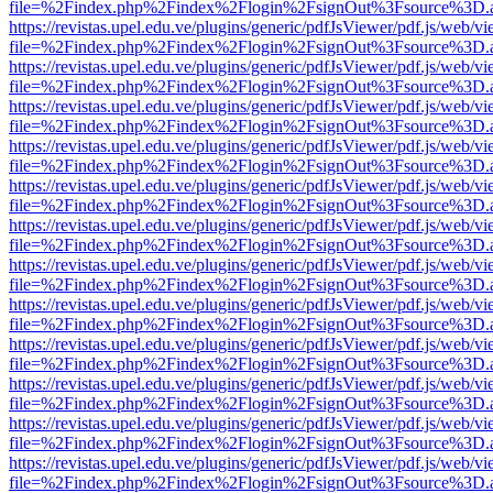
file=%2Findex.php%2Findex%2Flogin%2FsignOut%3Fsource%3D.ame
https://revistas.upel.edu.ve/plugins/generic/pdfJsViewer/pdf.js/web/v
file=%2Findex.php%2Findex%2Flogin%2FsignOut%3Fsource%3D.ame
https://revistas.upel.edu.ve/plugins/generic/pdfJsViewer/pdf.js/web/v
file=%2Findex.php%2Findex%2Flogin%2FsignOut%3Fsource%3D.ame
https://revistas.upel.edu.ve/plugins/generic/pdfJsViewer/pdf.js/web/v
file=%2Findex.php%2Findex%2Flogin%2FsignOut%3Fsource%3D.ame
https://revistas.upel.edu.ve/plugins/generic/pdfJsViewer/pdf.js/web/v
file=%2Findex.php%2Findex%2Flogin%2FsignOut%3Fsource%3D.ame
https://revistas.upel.edu.ve/plugins/generic/pdfJsViewer/pdf.js/web/v
file=%2Findex.php%2Findex%2Flogin%2FsignOut%3Fsource%3D.ame
https://revistas.upel.edu.ve/plugins/generic/pdfJsViewer/pdf.js/web/v
file=%2Findex.php%2Findex%2Flogin%2FsignOut%3Fsource%3D.ame
https://revistas.upel.edu.ve/plugins/generic/pdfJsViewer/pdf.js/web/v
file=%2Findex.php%2Findex%2Flogin%2FsignOut%3Fsource%3D.ame
https://revistas.upel.edu.ve/plugins/generic/pdfJsViewer/pdf.js/web/v
file=%2Findex.php%2Findex%2Flogin%2FsignOut%3Fsource%3D.ame
https://revistas.upel.edu.ve/plugins/generic/pdfJsViewer/pdf.js/web/v
file=%2Findex.php%2Findex%2Flogin%2FsignOut%3Fsource%3D.ame
https://revistas.upel.edu.ve/plugins/generic/pdfJsViewer/pdf.js/web/v
file=%2Findex.php%2Findex%2Flogin%2FsignOut%3Fsource%3D.ame
https://revistas.upel.edu.ve/plugins/generic/pdfJsViewer/pdf.js/web/v
file=%2Findex.php%2Findex%2Flogin%2FsignOut%3Fsource%3D.ame
https://revistas.upel.edu.ve/plugins/generic/pdfJsViewer/pdf.js/web/v
file=%2Findex.php%2Findex%2Flogin%2FsignOut%3Fsource%3D.ame