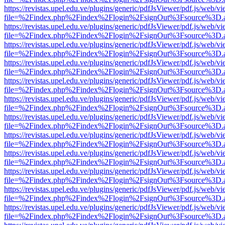
https://revistas.upel.edu.ve/plugins/generic/pdfJsViewer/pdf.js/web/v
file=%2Findex.php%2Findex%2Flogin%2FsignOut%3Fsource%3D.ame
https://revistas.upel.edu.ve/plugins/generic/pdfJsViewer/pdf.js/web/v
file=%2Findex.php%2Findex%2Flogin%2FsignOut%3Fsource%3D.ame
https://revistas.upel.edu.ve/plugins/generic/pdfJsViewer/pdf.js/web/v
file=%2Findex.php%2Findex%2Flogin%2FsignOut%3Fsource%3D.ame
https://revistas.upel.edu.ve/plugins/generic/pdfJsViewer/pdf.js/web/v
file=%2Findex.php%2Findex%2Flogin%2FsignOut%3Fsource%3D.ame
https://revistas.upel.edu.ve/plugins/generic/pdfJsViewer/pdf.js/web/v
file=%2Findex.php%2Findex%2Flogin%2FsignOut%3Fsource%3D.ame
https://revistas.upel.edu.ve/plugins/generic/pdfJsViewer/pdf.js/web/v
file=%2Findex.php%2Findex%2Flogin%2FsignOut%3Fsource%3D.ame
https://revistas.upel.edu.ve/plugins/generic/pdfJsViewer/pdf.js/web/v
file=%2Findex.php%2Findex%2Flogin%2FsignOut%3Fsource%3D.ame
https://revistas.upel.edu.ve/plugins/generic/pdfJsViewer/pdf.js/web/v
file=%2Findex.php%2Findex%2Flogin%2FsignOut%3Fsource%3D.ame
https://revistas.upel.edu.ve/plugins/generic/pdfJsViewer/pdf.js/web/v
file=%2Findex.php%2Findex%2Flogin%2FsignOut%3Fsource%3D.ame
https://revistas.upel.edu.ve/plugins/generic/pdfJsViewer/pdf.js/web/v
file=%2Findex.php%2Findex%2Flogin%2FsignOut%3Fsource%3D.ame
https://revistas.upel.edu.ve/plugins/generic/pdfJsViewer/pdf.js/web/v
file=%2Findex.php%2Findex%2Flogin%2FsignOut%3Fsource%3D.ame
https://revistas.upel.edu.ve/plugins/generic/pdfJsViewer/pdf.js/web/v
file=%2Findex.php%2Findex%2Flogin%2FsignOut%3Fsource%3D.ame