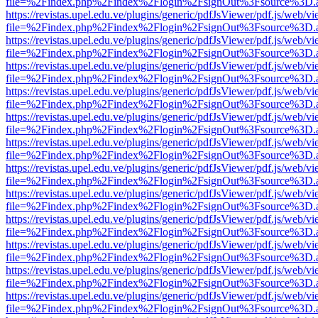
file=%2Findex.php%2Findex%2Flogin%2FsignOut%3Fsource%3D.ame
https://revistas.upel.edu.ve/plugins/generic/pdfJsViewer/pdf.js/web/v
file=%2Findex.php%2Findex%2Flogin%2FsignOut%3Fsource%3D.ame
https://revistas.upel.edu.ve/plugins/generic/pdfJsViewer/pdf.js/web/v
file=%2Findex.php%2Findex%2Flogin%2FsignOut%3Fsource%3D.ame
https://revistas.upel.edu.ve/plugins/generic/pdfJsViewer/pdf.js/web/v
file=%2Findex.php%2Findex%2Flogin%2FsignOut%3Fsource%3D.ame
https://revistas.upel.edu.ve/plugins/generic/pdfJsViewer/pdf.js/web/v
file=%2Findex.php%2Findex%2Flogin%2FsignOut%3Fsource%3D.ame
https://revistas.upel.edu.ve/plugins/generic/pdfJsViewer/pdf.js/web/v
file=%2Findex.php%2Findex%2Flogin%2FsignOut%3Fsource%3D.ame
https://revistas.upel.edu.ve/plugins/generic/pdfJsViewer/pdf.js/web/v
file=%2Findex.php%2Findex%2Flogin%2FsignOut%3Fsource%3D.ame
https://revistas.upel.edu.ve/plugins/generic/pdfJsViewer/pdf.js/web/v
file=%2Findex.php%2Findex%2Flogin%2FsignOut%3Fsource%3D.ame
https://revistas.upel.edu.ve/plugins/generic/pdfJsViewer/pdf.js/web/v
file=%2Findex.php%2Findex%2Flogin%2FsignOut%3Fsource%3D.ame
https://revistas.upel.edu.ve/plugins/generic/pdfJsViewer/pdf.js/web/v
file=%2Findex.php%2Findex%2Flogin%2FsignOut%3Fsource%3D.ame
https://revistas.upel.edu.ve/plugins/generic/pdfJsViewer/pdf.js/web/v
file=%2Findex.php%2Findex%2Flogin%2FsignOut%3Fsource%3D.ame
https://revistas.upel.edu.ve/plugins/generic/pdfJsViewer/pdf.js/web/v
file=%2Findex.php%2Findex%2Flogin%2FsignOut%3Fsource%3D.ame
https://revistas.upel.edu.ve/plugins/generic/pdfJsViewer/pdf.js/web/v
file=%2Findex.php%2Findex%2Flogin%2FsignOut%3Fsource%3D.ame