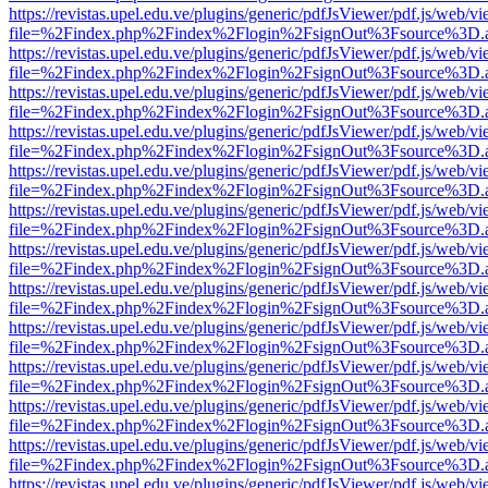
https://revistas.upel.edu.ve/plugins/generic/pdfJsViewer/pdf.js/web/v
file=%2Findex.php%2Findex%2Flogin%2FsignOut%3Fsource%3D.ame
https://revistas.upel.edu.ve/plugins/generic/pdfJsViewer/pdf.js/web/v
file=%2Findex.php%2Findex%2Flogin%2FsignOut%3Fsource%3D.ame
https://revistas.upel.edu.ve/plugins/generic/pdfJsViewer/pdf.js/web/v
file=%2Findex.php%2Findex%2Flogin%2FsignOut%3Fsource%3D.ame
https://revistas.upel.edu.ve/plugins/generic/pdfJsViewer/pdf.js/web/v
file=%2Findex.php%2Findex%2Flogin%2FsignOut%3Fsource%3D.ame
https://revistas.upel.edu.ve/plugins/generic/pdfJsViewer/pdf.js/web/v
file=%2Findex.php%2Findex%2Flogin%2FsignOut%3Fsource%3D.ame
https://revistas.upel.edu.ve/plugins/generic/pdfJsViewer/pdf.js/web/v
file=%2Findex.php%2Findex%2Flogin%2FsignOut%3Fsource%3D.ame
https://revistas.upel.edu.ve/plugins/generic/pdfJsViewer/pdf.js/web/v
file=%2Findex.php%2Findex%2Flogin%2FsignOut%3Fsource%3D.ame
https://revistas.upel.edu.ve/plugins/generic/pdfJsViewer/pdf.js/web/v
file=%2Findex.php%2Findex%2Flogin%2FsignOut%3Fsource%3D.ame
https://revistas.upel.edu.ve/plugins/generic/pdfJsViewer/pdf.js/web/v
file=%2Findex.php%2Findex%2Flogin%2FsignOut%3Fsource%3D.ame
https://revistas.upel.edu.ve/plugins/generic/pdfJsViewer/pdf.js/web/v
file=%2Findex.php%2Findex%2Flogin%2FsignOut%3Fsource%3D.ame
https://revistas.upel.edu.ve/plugins/generic/pdfJsViewer/pdf.js/web/v
file=%2Findex.php%2Findex%2Flogin%2FsignOut%3Fsource%3D.ame
https://revistas.upel.edu.ve/plugins/generic/pdfJsViewer/pdf.js/web/v
file=%2Findex.php%2Findex%2Flogin%2FsignOut%3Fsource%3D.ame
https://revistas.upel.edu.ve/plugins/generic/pdfJsViewer/pdf.js/web/v