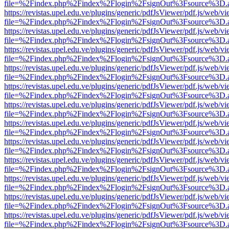
file=%2Findex.php%2Findex%2Flogin%2FsignOut%3Fsource%3D.ame
https://revistas.upel.edu.ve/plugins/generic/pdfJsViewer/pdf.js/web/v
file=%2Findex.php%2Findex%2Flogin%2FsignOut%3Fsource%3D.ame
https://revistas.upel.edu.ve/plugins/generic/pdfJsViewer/pdf.js/web/v
file=%2Findex.php%2Findex%2Flogin%2FsignOut%3Fsource%3D.ame
https://revistas.upel.edu.ve/plugins/generic/pdfJsViewer/pdf.js/web/v
file=%2Findex.php%2Findex%2Flogin%2FsignOut%3Fsource%3D.ame
https://revistas.upel.edu.ve/plugins/generic/pdfJsViewer/pdf.js/web/v
file=%2Findex.php%2Findex%2Flogin%2FsignOut%3Fsource%3D.ame
https://revistas.upel.edu.ve/plugins/generic/pdfJsViewer/pdf.js/web/v
file=%2Findex.php%2Findex%2Flogin%2FsignOut%3Fsource%3D.ame
https://revistas.upel.edu.ve/plugins/generic/pdfJsViewer/pdf.js/web/v
file=%2Findex.php%2Findex%2Flogin%2FsignOut%3Fsource%3D.ame
https://revistas.upel.edu.ve/plugins/generic/pdfJsViewer/pdf.js/web/v
file=%2Findex.php%2Findex%2Flogin%2FsignOut%3Fsource%3D.ame
https://revistas.upel.edu.ve/plugins/generic/pdfJsViewer/pdf.js/web/v
file=%2Findex.php%2Findex%2Flogin%2FsignOut%3Fsource%3D.ame
https://revistas.upel.edu.ve/plugins/generic/pdfJsViewer/pdf.js/web/v
file=%2Findex.php%2Findex%2Flogin%2FsignOut%3Fsource%3D.ame
https://revistas.upel.edu.ve/plugins/generic/pdfJsViewer/pdf.js/web/v
file=%2Findex.php%2Findex%2Flogin%2FsignOut%3Fsource%3D.ame
https://revistas.upel.edu.ve/plugins/generic/pdfJsViewer/pdf.js/web/v
file=%2Findex.php%2Findex%2Flogin%2FsignOut%3Fsource%3D.ame
https://revistas.upel.edu.ve/plugins/generic/pdfJsViewer/pdf.js/web/v
file=%2Findex.php%2Findex%2Flogin%2FsignOut%3Fsource%3D.ame