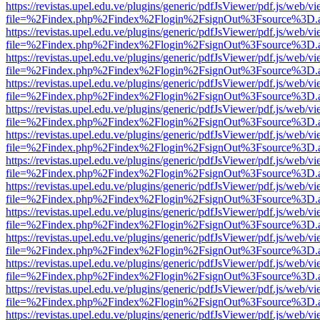
https://revistas.upel.edu.ve/plugins/generic/pdfJsViewer/pdf.js/web/v
file=%2Findex.php%2Findex%2Flogin%2FsignOut%3Fsource%3D.ame
https://revistas.upel.edu.ve/plugins/generic/pdfJsViewer/pdf.js/web/v
file=%2Findex.php%2Findex%2Flogin%2FsignOut%3Fsource%3D.ame
https://revistas.upel.edu.ve/plugins/generic/pdfJsViewer/pdf.js/web/v
file=%2Findex.php%2Findex%2Flogin%2FsignOut%3Fsource%3D.ame
https://revistas.upel.edu.ve/plugins/generic/pdfJsViewer/pdf.js/web/v
file=%2Findex.php%2Findex%2Flogin%2FsignOut%3Fsource%3D.ame
https://revistas.upel.edu.ve/plugins/generic/pdfJsViewer/pdf.js/web/v
file=%2Findex.php%2Findex%2Flogin%2FsignOut%3Fsource%3D.ame
https://revistas.upel.edu.ve/plugins/generic/pdfJsViewer/pdf.js/web/v
file=%2Findex.php%2Findex%2Flogin%2FsignOut%3Fsource%3D.ame
https://revistas.upel.edu.ve/plugins/generic/pdfJsViewer/pdf.js/web/v
file=%2Findex.php%2Findex%2Flogin%2FsignOut%3Fsource%3D.ame
https://revistas.upel.edu.ve/plugins/generic/pdfJsViewer/pdf.js/web/v
file=%2Findex.php%2Findex%2Flogin%2FsignOut%3Fsource%3D.ame
https://revistas.upel.edu.ve/plugins/generic/pdfJsViewer/pdf.js/web/v
file=%2Findex.php%2Findex%2Flogin%2FsignOut%3Fsource%3D.ame
https://revistas.upel.edu.ve/plugins/generic/pdfJsViewer/pdf.js/web/v
file=%2Findex.php%2Findex%2Flogin%2FsignOut%3Fsource%3D.ame
https://revistas.upel.edu.ve/plugins/generic/pdfJsViewer/pdf.js/web/v
file=%2Findex.php%2Findex%2Flogin%2FsignOut%3Fsource%3D.ame
https://revistas.upel.edu.ve/plugins/generic/pdfJsViewer/pdf.js/web/v
file=%2Findex.php%2Findex%2Flogin%2FsignOut%3Fsource%3D.ame
https://revistas.upel.edu.ve/plugins/generic/pdfJsViewer/pdf.js/web/v