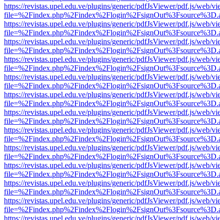
https://revistas.upel.edu.ve/plugins/generic/pdfJsViewer/pdf.js/web/v
file=%2Findex.php%2Findex%2Flogin%2FsignOut%3Fsource%3D.ame
https://revistas.upel.edu.ve/plugins/generic/pdfJsViewer/pdf.js/web/v
file=%2Findex.php%2Findex%2Flogin%2FsignOut%3Fsource%3D.ame
https://revistas.upel.edu.ve/plugins/generic/pdfJsViewer/pdf.js/web/v
file=%2Findex.php%2Findex%2Flogin%2FsignOut%3Fsource%3D.ame
https://revistas.upel.edu.ve/plugins/generic/pdfJsViewer/pdf.js/web/v
file=%2Findex.php%2Findex%2Flogin%2FsignOut%3Fsource%3D.ame
https://revistas.upel.edu.ve/plugins/generic/pdfJsViewer/pdf.js/web/v
file=%2Findex.php%2Findex%2Flogin%2FsignOut%3Fsource%3D.ame
https://revistas.upel.edu.ve/plugins/generic/pdfJsViewer/pdf.js/web/v
file=%2Findex.php%2Findex%2Flogin%2FsignOut%3Fsource%3D.ame
https://revistas.upel.edu.ve/plugins/generic/pdfJsViewer/pdf.js/web/v
file=%2Findex.php%2Findex%2Flogin%2FsignOut%3Fsource%3D.ame
https://revistas.upel.edu.ve/plugins/generic/pdfJsViewer/pdf.js/web/v
file=%2Findex.php%2Findex%2Flogin%2FsignOut%3Fsource%3D.ame
https://revistas.upel.edu.ve/plugins/generic/pdfJsViewer/pdf.js/web/v
file=%2Findex.php%2Findex%2Flogin%2FsignOut%3Fsource%3D.ame
https://revistas.upel.edu.ve/plugins/generic/pdfJsViewer/pdf.js/web/v
file=%2Findex.php%2Findex%2Flogin%2FsignOut%3Fsource%3D.ame
https://revistas.upel.edu.ve/plugins/generic/pdfJsViewer/pdf.js/web/v
file=%2Findex.php%2Findex%2Flogin%2FsignOut%3Fsource%3D.ame
https://revistas.upel.edu.ve/plugins/generic/pdfJsViewer/pdf.js/web/v
file=%2Findex.php%2Findex%2Flogin%2FsignOut%3Fsource%3D.ame
https://revistas.upel.edu.ve/plugins/generic/pdfJsViewer/pdf.js/web/v