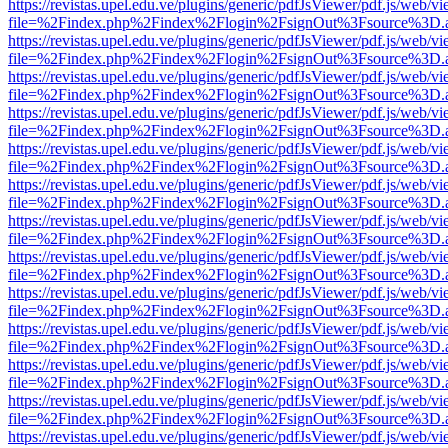
https://revistas.upel.edu.ve/plugins/generic/pdfJsViewer/pdf.js/web/v
file=%2Findex.php%2Findex%2Flogin%2FsignOut%3Fsource%3D.ame
https://revistas.upel.edu.ve/plugins/generic/pdfJsViewer/pdf.js/web/v
file=%2Findex.php%2Findex%2Flogin%2FsignOut%3Fsource%3D.ame
https://revistas.upel.edu.ve/plugins/generic/pdfJsViewer/pdf.js/web/v
file=%2Findex.php%2Findex%2Flogin%2FsignOut%3Fsource%3D.ame
https://revistas.upel.edu.ve/plugins/generic/pdfJsViewer/pdf.js/web/v
file=%2Findex.php%2Findex%2Flogin%2FsignOut%3Fsource%3D.ame
https://revistas.upel.edu.ve/plugins/generic/pdfJsViewer/pdf.js/web/v
file=%2Findex.php%2Findex%2Flogin%2FsignOut%3Fsource%3D.ame
https://revistas.upel.edu.ve/plugins/generic/pdfJsViewer/pdf.js/web/v
file=%2Findex.php%2Findex%2Flogin%2FsignOut%3Fsource%3D.ame
https://revistas.upel.edu.ve/plugins/generic/pdfJsViewer/pdf.js/web/v
file=%2Findex.php%2Findex%2Flogin%2FsignOut%3Fsource%3D.ame
https://revistas.upel.edu.ve/plugins/generic/pdfJsViewer/pdf.js/web/v
file=%2Findex.php%2Findex%2Flogin%2FsignOut%3Fsource%3D.ame
https://revistas.upel.edu.ve/plugins/generic/pdfJsViewer/pdf.js/web/v
file=%2Findex.php%2Findex%2Flogin%2FsignOut%3Fsource%3D.ame
https://revistas.upel.edu.ve/plugins/generic/pdfJsViewer/pdf.js/web/v
file=%2Findex.php%2Findex%2Flogin%2FsignOut%3Fsource%3D.ame
https://revistas.upel.edu.ve/plugins/generic/pdfJsViewer/pdf.js/web/v
file=%2Findex.php%2Findex%2Flogin%2FsignOut%3Fsource%3D.ame
https://revistas.upel.edu.ve/plugins/generic/pdfJsViewer/pdf.js/web/v
file=%2Findex.php%2Findex%2Flogin%2FsignOut%3Fsource%3D.ame
https://revistas.upel.edu.ve/plugins/generic/pdfJsViewer/pdf.js/web/v