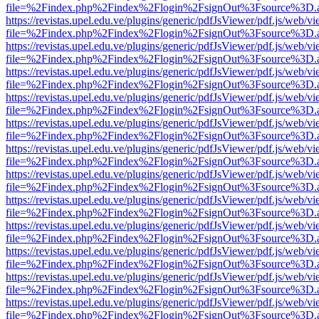
file=%2Findex.php%2Findex%2Flogin%2FsignOut%3Fsource%3D.ame
https://revistas.upel.edu.ve/plugins/generic/pdfJsViewer/pdf.js/web/v
file=%2Findex.php%2Findex%2Flogin%2FsignOut%3Fsource%3D.ame
https://revistas.upel.edu.ve/plugins/generic/pdfJsViewer/pdf.js/web/v
file=%2Findex.php%2Findex%2Flogin%2FsignOut%3Fsource%3D.ame
https://revistas.upel.edu.ve/plugins/generic/pdfJsViewer/pdf.js/web/v
file=%2Findex.php%2Findex%2Flogin%2FsignOut%3Fsource%3D.ame
https://revistas.upel.edu.ve/plugins/generic/pdfJsViewer/pdf.js/web/v
file=%2Findex.php%2Findex%2Flogin%2FsignOut%3Fsource%3D.ame
https://revistas.upel.edu.ve/plugins/generic/pdfJsViewer/pdf.js/web/v
file=%2Findex.php%2Findex%2Flogin%2FsignOut%3Fsource%3D.ame
https://revistas.upel.edu.ve/plugins/generic/pdfJsViewer/pdf.js/web/v
file=%2Findex.php%2Findex%2Flogin%2FsignOut%3Fsource%3D.ame
https://revistas.upel.edu.ve/plugins/generic/pdfJsViewer/pdf.js/web/v
file=%2Findex.php%2Findex%2Flogin%2FsignOut%3Fsource%3D.ame
https://revistas.upel.edu.ve/plugins/generic/pdfJsViewer/pdf.js/web/v
file=%2Findex.php%2Findex%2Flogin%2FsignOut%3Fsource%3D.ame
https://revistas.upel.edu.ve/plugins/generic/pdfJsViewer/pdf.js/web/v
file=%2Findex.php%2Findex%2Flogin%2FsignOut%3Fsource%3D.ame
https://revistas.upel.edu.ve/plugins/generic/pdfJsViewer/pdf.js/web/v
file=%2Findex.php%2Findex%2Flogin%2FsignOut%3Fsource%3D.ame
https://revistas.upel.edu.ve/plugins/generic/pdfJsViewer/pdf.js/web/v
file=%2Findex.php%2Findex%2Flogin%2FsignOut%3Fsource%3D.ame
https://revistas.upel.edu.ve/plugins/generic/pdfJsViewer/pdf.js/web/v
file=%2Findex.php%2Findex%2Flogin%2FsignOut%3Fsource%3D.ame