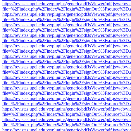
https://revistas.upel.edu.ve/plugins/generic/pdfJsViewer/pdf.js/web/v
file=%2Findex.php%2Findex%2Flogin%2FsignOut%3Fsource%3D.ame
https://revistas.upel.edu.ve/plugins/generic/pdfJsViewer/pdf.js/web/v
file=%2Findex.php%2Findex%2Flogin%2FsignOut%3Fsource%3D.ame
https://revistas.upel.edu.ve/plugins/generic/pdfJsViewer/pdf.js/web/v
file=%2Findex.php%2Findex%2Flogin%2FsignOut%3Fsource%3D.ame
https://revistas.upel.edu.ve/plugins/generic/pdfJsViewer/pdf.js/web/v
file=%2Findex.php%2Findex%2Flogin%2FsignOut%3Fsource%3D.ame
https://revistas.upel.edu.ve/plugins/generic/pdfJsViewer/pdf.js/web/v
file=%2Findex.php%2Findex%2Flogin%2FsignOut%3Fsource%3D.ame
https://revistas.upel.edu.ve/plugins/generic/pdfJsViewer/pdf.js/web/v
file=%2Findex.php%2Findex%2Flogin%2FsignOut%3Fsource%3D.ame
https://revistas.upel.edu.ve/plugins/generic/pdfJsViewer/pdf.js/web/v
file=%2Findex.php%2Findex%2Flogin%2FsignOut%3Fsource%3D.ame
https://revistas.upel.edu.ve/plugins/generic/pdfJsViewer/pdf.js/web/v
file=%2Findex.php%2Findex%2Flogin%2FsignOut%3Fsource%3D.ame
https://revistas.upel.edu.ve/plugins/generic/pdfJsViewer/pdf.js/web/v
file=%2Findex.php%2Findex%2Flogin%2FsignOut%3Fsource%3D.ame
https://revistas.upel.edu.ve/plugins/generic/pdfJsViewer/pdf.js/web/v
file=%2Findex.php%2Findex%2Flogin%2FsignOut%3Fsource%3D.ame
https://revistas.upel.edu.ve/plugins/generic/pdfJsViewer/pdf.js/web/v
file=%2Findex.php%2Findex%2Flogin%2FsignOut%3Fsource%3D.ame
https://revistas.upel.edu.ve/plugins/generic/pdfJsViewer/pdf.js/web/v
file=%2Findex.php%2Findex%2Flogin%2FsignOut%3Fsource%3D.ame
https://revistas.upel.edu.ve/plugins/generic/pdfJsViewer/pdf.js/web/v