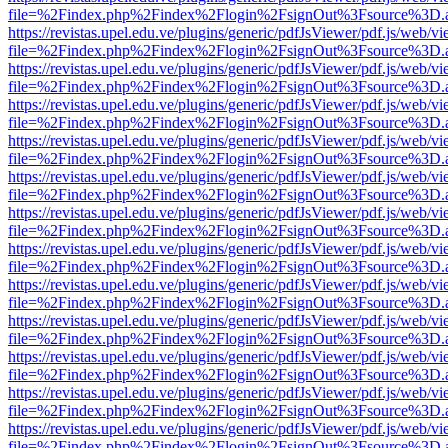
file=%2Findex.php%2Findex%2Flogin%2FsignOut%3Fsource%3D.ame
https://revistas.upel.edu.ve/plugins/generic/pdfJsViewer/pdf.js/web/v
file=%2Findex.php%2Findex%2Flogin%2FsignOut%3Fsource%3D.ame
https://revistas.upel.edu.ve/plugins/generic/pdfJsViewer/pdf.js/web/v
file=%2Findex.php%2Findex%2Flogin%2FsignOut%3Fsource%3D.ame
https://revistas.upel.edu.ve/plugins/generic/pdfJsViewer/pdf.js/web/v
file=%2Findex.php%2Findex%2Flogin%2FsignOut%3Fsource%3D.ame
https://revistas.upel.edu.ve/plugins/generic/pdfJsViewer/pdf.js/web/v
file=%2Findex.php%2Findex%2Flogin%2FsignOut%3Fsource%3D.ame
https://revistas.upel.edu.ve/plugins/generic/pdfJsViewer/pdf.js/web/v
file=%2Findex.php%2Findex%2Flogin%2FsignOut%3Fsource%3D.ame
https://revistas.upel.edu.ve/plugins/generic/pdfJsViewer/pdf.js/web/v
file=%2Findex.php%2Findex%2Flogin%2FsignOut%3Fsource%3D.ame
https://revistas.upel.edu.ve/plugins/generic/pdfJsViewer/pdf.js/web/v
file=%2Findex.php%2Findex%2Flogin%2FsignOut%3Fsource%3D.ame
https://revistas.upel.edu.ve/plugins/generic/pdfJsViewer/pdf.js/web/v
file=%2Findex.php%2Findex%2Flogin%2FsignOut%3Fsource%3D.ame
https://revistas.upel.edu.ve/plugins/generic/pdfJsViewer/pdf.js/web/v
file=%2Findex.php%2Findex%2Flogin%2FsignOut%3Fsource%3D.ame
https://revistas.upel.edu.ve/plugins/generic/pdfJsViewer/pdf.js/web/v
file=%2Findex.php%2Findex%2Flogin%2FsignOut%3Fsource%3D.ame
https://revistas.upel.edu.ve/plugins/generic/pdfJsViewer/pdf.js/web/v
file=%2Findex.php%2Findex%2Flogin%2FsignOut%3Fsource%3D.ame
https://revistas.upel.edu.ve/plugins/generic/pdfJsViewer/pdf.js/web/v
file=%2Findex.php%2Findex%2Flogin%2FsignOut%3Fsource%3D.ame