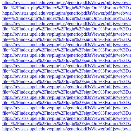
https://revistas.upel.edu.ve/plugins/generic/pdfJsViewer/pdf.js/web/v
file=%2Findex.php%2Findex%2Flogin%2FsignOut%3Fsource%3D.ame
https://revistas.upel.edu.ve/plugins/generic/pdfJsViewer/pdf.js/web/v
file=%2Findex.php%2Findex%2Flogin%2FsignOut%3Fsource%3D.ame
https://revistas.upel.edu.ve/plugins/generic/pdfJsViewer/pdf.js/web/v
file=%2Findex.php%2Findex%2Flogin%2FsignOut%3Fsource%3D.ame
https://revistas.upel.edu.ve/plugins/generic/pdfJsViewer/pdf.js/web/v
file=%2Findex.php%2Findex%2Flogin%2FsignOut%3Fsource%3D.ame
https://revistas.upel.edu.ve/plugins/generic/pdfJsViewer/pdf.js/web/v
file=%2Findex.php%2Findex%2Flogin%2FsignOut%3Fsource%3D.ame
https://revistas.upel.edu.ve/plugins/generic/pdfJsViewer/pdf.js/web/v
file=%2Findex.php%2Findex%2Flogin%2FsignOut%3Fsource%3D.ame
https://revistas.upel.edu.ve/plugins/generic/pdfJsViewer/pdf.js/web/v
file=%2Findex.php%2Findex%2Flogin%2FsignOut%3Fsource%3D.ame
https://revistas.upel.edu.ve/plugins/generic/pdfJsViewer/pdf.js/web/v
file=%2Findex.php%2Findex%2Flogin%2FsignOut%3Fsource%3D.ame
https://revistas.upel.edu.ve/plugins/generic/pdfJsViewer/pdf.js/web/v
file=%2Findex.php%2Findex%2Flogin%2FsignOut%3Fsource%3D.ame
https://revistas.upel.edu.ve/plugins/generic/pdfJsViewer/pdf.js/web/v
file=%2Findex.php%2Findex%2Flogin%2FsignOut%3Fsource%3D.ame
https://revistas.upel.edu.ve/plugins/generic/pdfJsViewer/pdf.js/web/v
file=%2Findex.php%2Findex%2Flogin%2FsignOut%3Fsource%3D.ame
https://revistas.upel.edu.ve/plugins/generic/pdfJsViewer/pdf.js/web/v
file=%2Findex.php%2Findex%2Flogin%2FsignOut%3Fsource%3D.ame
https://revistas.upel.edu.ve/plugins/generic/pdfJsViewer/pdf.js/web/v