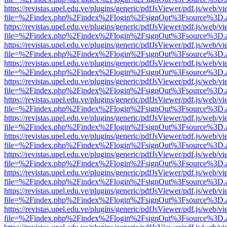
https://revistas.upel.edu.ve/plugins/generic/pdfJsViewer/pdf.js/web/v
file=%2Findex.php%2Findex%2Flogin%2FsignOut%3Fsource%3D.ame
https://revistas.upel.edu.ve/plugins/generic/pdfJsViewer/pdf.js/web/v
file=%2Findex.php%2Findex%2Flogin%2FsignOut%3Fsource%3D.ame
https://revistas.upel.edu.ve/plugins/generic/pdfJsViewer/pdf.js/web/v
file=%2Findex.php%2Findex%2Flogin%2FsignOut%3Fsource%3D.ame
https://revistas.upel.edu.ve/plugins/generic/pdfJsViewer/pdf.js/web/v
file=%2Findex.php%2Findex%2Flogin%2FsignOut%3Fsource%3D.ame
https://revistas.upel.edu.ve/plugins/generic/pdfJsViewer/pdf.js/web/v
file=%2Findex.php%2Findex%2Flogin%2FsignOut%3Fsource%3D.ame
https://revistas.upel.edu.ve/plugins/generic/pdfJsViewer/pdf.js/web/v
file=%2Findex.php%2Findex%2Flogin%2FsignOut%3Fsource%3D.ame
https://revistas.upel.edu.ve/plugins/generic/pdfJsViewer/pdf.js/web/v
file=%2Findex.php%2Findex%2Flogin%2FsignOut%3Fsource%3D.ame
https://revistas.upel.edu.ve/plugins/generic/pdfJsViewer/pdf.js/web/v
file=%2Findex.php%2Findex%2Flogin%2FsignOut%3Fsource%3D.ame
https://revistas.upel.edu.ve/plugins/generic/pdfJsViewer/pdf.js/web/v
file=%2Findex.php%2Findex%2Flogin%2FsignOut%3Fsource%3D.ame
https://revistas.upel.edu.ve/plugins/generic/pdfJsViewer/pdf.js/web/v
file=%2Findex.php%2Findex%2Flogin%2FsignOut%3Fsource%3D.ame
https://revistas.upel.edu.ve/plugins/generic/pdfJsViewer/pdf.js/web/v
file=%2Findex.php%2Findex%2Flogin%2FsignOut%3Fsource%3D.ame
https://revistas.upel.edu.ve/plugins/generic/pdfJsViewer/pdf.js/web/v
file=%2Findex.php%2Findex%2Flogin%2FsignOut%3Fsource%3D.ame