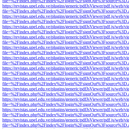
file=%2Findex.php%2Findex%2Flogin%2FsignOut%3Fsource%3D.ame
https://revistas.upel.edu.ve/plugins/generic/pdfJsViewer/pdf.js/web/v
file=%2Findex.php%2Findex%2Flogin%2FsignOut%3Fsource%3D.ame
https://revistas.upel.edu.ve/plugins/generic/pdfJsViewer/pdf.js/web/v
file=%2Findex.php%2Findex%2Flogin%2FsignOut%3Fsource%3D.ame
https://revistas.upel.edu.ve/plugins/generic/pdfJsViewer/pdf.js/web/v
file=%2Findex.php%2Findex%2Flogin%2FsignOut%3Fsource%3D.ame
https://revistas.upel.edu.ve/plugins/generic/pdfJsViewer/pdf.js/web/v
file=%2Findex.php%2Findex%2Flogin%2FsignOut%3Fsource%3D.ame
https://revistas.upel.edu.ve/plugins/generic/pdfJsViewer/pdf.js/web/v
file=%2Findex.php%2Findex%2Flogin%2FsignOut%3Fsource%3D.ame
https://revistas.upel.edu.ve/plugins/generic/pdfJsViewer/pdf.js/web/v
file=%2Findex.php%2Findex%2Flogin%2FsignOut%3Fsource%3D.ame
https://revistas.upel.edu.ve/plugins/generic/pdfJsViewer/pdf.js/web/v
file=%2Findex.php%2Findex%2Flogin%2FsignOut%3Fsource%3D.ame
https://revistas.upel.edu.ve/plugins/generic/pdfJsViewer/pdf.js/web/v
file=%2Findex.php%2Findex%2Flogin%2FsignOut%3Fsource%3D.ame
https://revistas.upel.edu.ve/plugins/generic/pdfJsViewer/pdf.js/web/v
file=%2Findex.php%2Findex%2Flogin%2FsignOut%3Fsource%3D.ame
https://revistas.upel.edu.ve/plugins/generic/pdfJsViewer/pdf.js/web/v
file=%2Findex.php%2Findex%2Flogin%2FsignOut%3Fsource%3D.ame
https://revistas.upel.edu.ve/plugins/generic/pdfJsViewer/pdf.js/web/v
file=%2Findex.php%2Findex%2Flogin%2FsignOut%3Fsource%3D.ame
https://revistas.upel.edu.ve/plugins/generic/pdfJsViewer/pdf.js/web/v
file=%2Findex.php%2Findex%2Flogin%2FsignOut%3Fsource%3D.ame