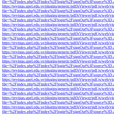
file=%2Findex.php%2Findex%2Flogin%2FsignOut%3Fsource%3D.ame
https://revistas.upel.edu.ve/plugins/generic/pdfJsViewer/pdf.js/web/v
file=%2Findex.php%2Findex%2Flogin%2FsignOut%3Fsource%3D.ame
https://revistas.upel.edu.ve/plugins/generic/pdfJsViewer/pdf.js/web/v
file=%2Findex.php%2Findex%2Flogin%2FsignOut%3Fsource%3D.ame
https://revistas.upel.edu.ve/plugins/generic/pdfJsViewer/pdf.js/web/v
file=%2Findex.php%2Findex%2Flogin%2FsignOut%3Fsource%3D.ame
https://revistas.upel.edu.ve/plugins/generic/pdfJsViewer/pdf.js/web/v
file=%2Findex.php%2Findex%2Flogin%2FsignOut%3Fsource%3D.ame
https://revistas.upel.edu.ve/plugins/generic/pdfJsViewer/pdf.js/web/v
file=%2Findex.php%2Findex%2Flogin%2FsignOut%3Fsource%3D.ame
https://revistas.upel.edu.ve/plugins/generic/pdfJsViewer/pdf.js/web/v
file=%2Findex.php%2Findex%2Flogin%2FsignOut%3Fsource%3D.ame
https://revistas.upel.edu.ve/plugins/generic/pdfJsViewer/pdf.js/web/v
file=%2Findex.php%2Findex%2Flogin%2FsignOut%3Fsource%3D.ame
https://revistas.upel.edu.ve/plugins/generic/pdfJsViewer/pdf.js/web/v
file=%2Findex.php%2Findex%2Flogin%2FsignOut%3Fsource%3D.ame
https://revistas.upel.edu.ve/plugins/generic/pdfJsViewer/pdf.js/web/v
file=%2Findex.php%2Findex%2Flogin%2FsignOut%3Fsource%3D.ame
https://revistas.upel.edu.ve/plugins/generic/pdfJsViewer/pdf.js/web/v
file=%2Findex.php%2Findex%2Flogin%2FsignOut%3Fsource%3D.ame
https://revistas.upel.edu.ve/plugins/generic/pdfJsViewer/pdf.js/web/v
file=%2Findex.php%2Findex%2Flogin%2FsignOut%3Fsource%3D.ame
https://revistas.upel.edu.ve/plugins/generic/pdfJsViewer/pdf.js/web/v
file=%2Findex.php%2Findex%2Flogin%2FsignOut%3Fsource%3D.ame