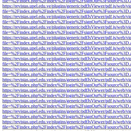
file=%2Findex.php%2Findex%2Flogin%2FsignOut%3Fsource%3D.ame
https://revistas.upel.edu.ve/plugins/generic/pdfJsViewer/pdf.js/web/v
file=%2Findex.php%2Findex%2Flogin%2FsignOut%3Fsource%3D.ame
https://revistas.upel.edu.ve/plugins/generic/pdfJsViewer/pdf.js/web/v
file=%2Findex.php%2Findex%2Flogin%2FsignOut%3Fsource%3D.ame
https://revistas.upel.edu.ve/plugins/generic/pdfJsViewer/pdf.js/web/v
file=%2Findex.php%2Findex%2Flogin%2FsignOut%3Fsource%3D.ame
https://revistas.upel.edu.ve/plugins/generic/pdfJsViewer/pdf.js/web/v
file=%2Findex.php%2Findex%2Flogin%2FsignOut%3Fsource%3D.ame
https://revistas.upel.edu.ve/plugins/generic/pdfJsViewer/pdf.js/web/v
file=%2Findex.php%2Findex%2Flogin%2FsignOut%3Fsource%3D.ame
https://revistas.upel.edu.ve/plugins/generic/pdfJsViewer/pdf.js/web/v
file=%2Findex.php%2Findex%2Flogin%2FsignOut%3Fsource%3D.ame
https://revistas.upel.edu.ve/plugins/generic/pdfJsViewer/pdf.js/web/v
file=%2Findex.php%2Findex%2Flogin%2FsignOut%3Fsource%3D.ame
https://revistas.upel.edu.ve/plugins/generic/pdfJsViewer/pdf.js/web/v
file=%2Findex.php%2Findex%2Flogin%2FsignOut%3Fsource%3D.ame
https://revistas.upel.edu.ve/plugins/generic/pdfJsViewer/pdf.js/web/v
file=%2Findex.php%2Findex%2Flogin%2FsignOut%3Fsource%3D.ame
https://revistas.upel.edu.ve/plugins/generic/pdfJsViewer/pdf.js/web/v
file=%2Findex.php%2Findex%2Flogin%2FsignOut%3Fsource%3D.ame
https://revistas.upel.edu.ve/plugins/generic/pdfJsViewer/pdf.js/web/v
file=%2Findex.php%2Findex%2Flogin%2FsignOut%3Fsource%3D.ame
https://revistas.upel.edu.ve/plugins/generic/pdfJsViewer/pdf.js/web/v
file=%2Findex.php%2Findex%2Flogin%2FsignOut%3Fsource%3D.ame