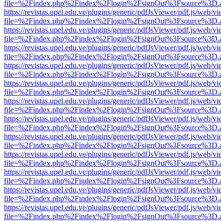
file=%2Findex.php%2Findex%2Flogin%2FsignOut%3Fsource%3D.ame
https://revistas.upel.edu.ve/plugins/generic/pdfJsViewer/pdf.js/web/v
file=%2Findex.php%2Findex%2Flogin%2FsignOut%3Fsource%3D.ame
https://revistas.upel.edu.ve/plugins/generic/pdfJsViewer/pdf.js/web/v
file=%2Findex.php%2Findex%2Flogin%2FsignOut%3Fsource%3D.ame
https://revistas.upel.edu.ve/plugins/generic/pdfJsViewer/pdf.js/web/v
file=%2Findex.php%2Findex%2Flogin%2FsignOut%3Fsource%3D.ame
https://revistas.upel.edu.ve/plugins/generic/pdfJsViewer/pdf.js/web/v
file=%2Findex.php%2Findex%2Flogin%2FsignOut%3Fsource%3D.ame
https://revistas.upel.edu.ve/plugins/generic/pdfJsViewer/pdf.js/web/v
file=%2Findex.php%2Findex%2Flogin%2FsignOut%3Fsource%3D.ame
https://revistas.upel.edu.ve/plugins/generic/pdfJsViewer/pdf.js/web/v
file=%2Findex.php%2Findex%2Flogin%2FsignOut%3Fsource%3D.ame
https://revistas.upel.edu.ve/plugins/generic/pdfJsViewer/pdf.js/web/v
file=%2Findex.php%2Findex%2Flogin%2FsignOut%3Fsource%3D.ame
https://revistas.upel.edu.ve/plugins/generic/pdfJsViewer/pdf.js/web/v
file=%2Findex.php%2Findex%2Flogin%2FsignOut%3Fsource%3D.ame
https://revistas.upel.edu.ve/plugins/generic/pdfJsViewer/pdf.js/web/v
file=%2Findex.php%2Findex%2Flogin%2FsignOut%3Fsource%3D.ame
https://revistas.upel.edu.ve/plugins/generic/pdfJsViewer/pdf.js/web/v
file=%2Findex.php%2Findex%2Flogin%2FsignOut%3Fsource%3D.ame
https://revistas.upel.edu.ve/plugins/generic/pdfJsViewer/pdf.js/web/v
file=%2Findex.php%2Findex%2Flogin%2FsignOut%3Fsource%3D.ame
https://revistas.upel.edu.ve/plugins/generic/pdfJsViewer/pdf.js/web/v
file=%2Findex.php%2Findex%2Flogin%2FsignOut%3Fsource%3D.ame