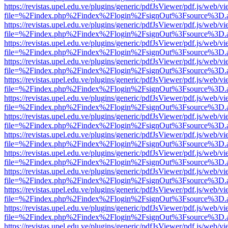
https://revistas.upel.edu.ve/plugins/generic/pdfJsViewer/pdf.js/web/v
file=%2Findex.php%2Findex%2Flogin%2FsignOut%3Fsource%3D.ame
https://revistas.upel.edu.ve/plugins/generic/pdfJsViewer/pdf.js/web/v
file=%2Findex.php%2Findex%2Flogin%2FsignOut%3Fsource%3D.ame
https://revistas.upel.edu.ve/plugins/generic/pdfJsViewer/pdf.js/web/v
file=%2Findex.php%2Findex%2Flogin%2FsignOut%3Fsource%3D.ame
https://revistas.upel.edu.ve/plugins/generic/pdfJsViewer/pdf.js/web/v
file=%2Findex.php%2Findex%2Flogin%2FsignOut%3Fsource%3D.ame
https://revistas.upel.edu.ve/plugins/generic/pdfJsViewer/pdf.js/web/v
file=%2Findex.php%2Findex%2Flogin%2FsignOut%3Fsource%3D.ame
https://revistas.upel.edu.ve/plugins/generic/pdfJsViewer/pdf.js/web/v
file=%2Findex.php%2Findex%2Flogin%2FsignOut%3Fsource%3D.ame
https://revistas.upel.edu.ve/plugins/generic/pdfJsViewer/pdf.js/web/v
file=%2Findex.php%2Findex%2Flogin%2FsignOut%3Fsource%3D.ame
https://revistas.upel.edu.ve/plugins/generic/pdfJsViewer/pdf.js/web/v
file=%2Findex.php%2Findex%2Flogin%2FsignOut%3Fsource%3D.ame
https://revistas.upel.edu.ve/plugins/generic/pdfJsViewer/pdf.js/web/v
file=%2Findex.php%2Findex%2Flogin%2FsignOut%3Fsource%3D.ame
https://revistas.upel.edu.ve/plugins/generic/pdfJsViewer/pdf.js/web/v
file=%2Findex.php%2Findex%2Flogin%2FsignOut%3Fsource%3D.ame
https://revistas.upel.edu.ve/plugins/generic/pdfJsViewer/pdf.js/web/v
file=%2Findex.php%2Findex%2Flogin%2FsignOut%3Fsource%3D.ame
https://revistas.upel.edu.ve/plugins/generic/pdfJsViewer/pdf.js/web/v
file=%2Findex.php%2Findex%2Flogin%2FsignOut%3Fsource%3D.ame
https://revistas.upel.edu.ve/plugins/generic/pdfJsViewer/pdf.js/web/v