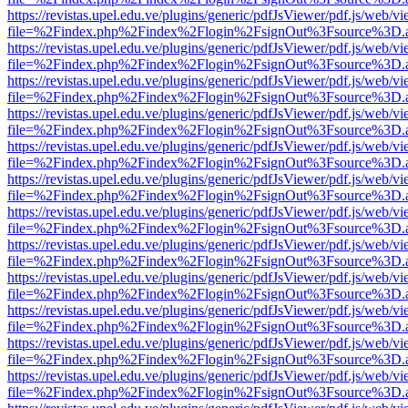
https://revistas.upel.edu.ve/plugins/generic/pdfJsViewer/pdf.js/web/v
file=%2Findex.php%2Findex%2Flogin%2FsignOut%3Fsource%3D.ame
https://revistas.upel.edu.ve/plugins/generic/pdfJsViewer/pdf.js/web/v
file=%2Findex.php%2Findex%2Flogin%2FsignOut%3Fsource%3D.ame
https://revistas.upel.edu.ve/plugins/generic/pdfJsViewer/pdf.js/web/v
file=%2Findex.php%2Findex%2Flogin%2FsignOut%3Fsource%3D.ame
https://revistas.upel.edu.ve/plugins/generic/pdfJsViewer/pdf.js/web/v
file=%2Findex.php%2Findex%2Flogin%2FsignOut%3Fsource%3D.ame
https://revistas.upel.edu.ve/plugins/generic/pdfJsViewer/pdf.js/web/v
file=%2Findex.php%2Findex%2Flogin%2FsignOut%3Fsource%3D.ame
https://revistas.upel.edu.ve/plugins/generic/pdfJsViewer/pdf.js/web/v
file=%2Findex.php%2Findex%2Flogin%2FsignOut%3Fsource%3D.ame
https://revistas.upel.edu.ve/plugins/generic/pdfJsViewer/pdf.js/web/v
file=%2Findex.php%2Findex%2Flogin%2FsignOut%3Fsource%3D.ame
https://revistas.upel.edu.ve/plugins/generic/pdfJsViewer/pdf.js/web/v
file=%2Findex.php%2Findex%2Flogin%2FsignOut%3Fsource%3D.ame
https://revistas.upel.edu.ve/plugins/generic/pdfJsViewer/pdf.js/web/v
file=%2Findex.php%2Findex%2Flogin%2FsignOut%3Fsource%3D.ame
https://revistas.upel.edu.ve/plugins/generic/pdfJsViewer/pdf.js/web/v
file=%2Findex.php%2Findex%2Flogin%2FsignOut%3Fsource%3D.ame
https://revistas.upel.edu.ve/plugins/generic/pdfJsViewer/pdf.js/web/v
file=%2Findex.php%2Findex%2Flogin%2FsignOut%3Fsource%3D.ame
https://revistas.upel.edu.ve/plugins/generic/pdfJsViewer/pdf.js/web/v
file=%2Findex.php%2Findex%2Flogin%2FsignOut%3Fsource%3D.ame