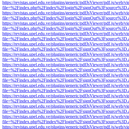
https://revistas.upel.edu.ve/plugins/generic/pdfJsViewer/pdf.js/web/v
file=%2Findex.php%2Findex%2Flogin%2FsignOut%3Fsource%3D.ame
https://revistas.upel.edu.ve/plugins/generic/pdfJsViewer/pdf.js/web/v
file=%2Findex.php%2Findex%2Flogin%2FsignOut%3Fsource%3D.ame
https://revistas.upel.edu.ve/plugins/generic/pdfJsViewer/pdf.js/web/v
file=%2Findex.php%2Findex%2Flogin%2FsignOut%3Fsource%3D.ame
https://revistas.upel.edu.ve/plugins/generic/pdfJsViewer/pdf.js/web/v
file=%2Findex.php%2Findex%2Flogin%2FsignOut%3Fsource%3D.ame
https://revistas.upel.edu.ve/plugins/generic/pdfJsViewer/pdf.js/web/v
file=%2Findex.php%2Findex%2Flogin%2FsignOut%3Fsource%3D.ame
https://revistas.upel.edu.ve/plugins/generic/pdfJsViewer/pdf.js/web/v
file=%2Findex.php%2Findex%2Flogin%2FsignOut%3Fsource%3D.ame
https://revistas.upel.edu.ve/plugins/generic/pdfJsViewer/pdf.js/web/v
file=%2Findex.php%2Findex%2Flogin%2FsignOut%3Fsource%3D.ame
https://revistas.upel.edu.ve/plugins/generic/pdfJsViewer/pdf.js/web/v
file=%2Findex.php%2Findex%2Flogin%2FsignOut%3Fsource%3D.ame
https://revistas.upel.edu.ve/plugins/generic/pdfJsViewer/pdf.js/web/v
file=%2Findex.php%2Findex%2Flogin%2FsignOut%3Fsource%3D.ame
https://revistas.upel.edu.ve/plugins/generic/pdfJsViewer/pdf.js/web/v
file=%2Findex.php%2Findex%2Flogin%2FsignOut%3Fsource%3D.ame
https://revistas.upel.edu.ve/plugins/generic/pdfJsViewer/pdf.js/web/v
file=%2Findex.php%2Findex%2Flogin%2FsignOut%3Fsource%3D.ame
https://revistas.upel.edu.ve/plugins/generic/pdfJsViewer/pdf.js/web/v
file=%2Findex.php%2Findex%2Flogin%2FsignOut%3Fsource%3D.ame
https://revistas.upel.edu.ve/plugins/generic/pdfJsViewer/pdf.js/web/v