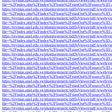
https://revistas.upel.edu.ve/plugins/generic/pdfJsViewer/pdf.js/web/v
file=%2Findex.php%2Findex%2Flogin%2FsignOut%3Fsource%3D.ame
https://revistas.upel.edu.ve/plugins/generic/pdfJsViewer/pdf.js/web/v
file=%2Findex.php%2Findex%2Flogin%2FsignOut%3Fsource%3D.ame
https://revistas.upel.edu.ve/plugins/generic/pdfJsViewer/pdf.js/web/v
file=%2Findex.php%2Findex%2Flogin%2FsignOut%3Fsource%3D.ame
https://revistas.upel.edu.ve/plugins/generic/pdfJsViewer/pdf.js/web/v
file=%2Findex.php%2Findex%2Flogin%2FsignOut%3Fsource%3D.ame
https://revistas.upel.edu.ve/plugins/generic/pdfJsViewer/pdf.js/web/v
file=%2Findex.php%2Findex%2Flogin%2FsignOut%3Fsource%3D.ame
https://revistas.upel.edu.ve/plugins/generic/pdfJsViewer/pdf.js/web/v
file=%2Findex.php%2Findex%2Flogin%2FsignOut%3Fsource%3D.ame
https://revistas.upel.edu.ve/plugins/generic/pdfJsViewer/pdf.js/web/v
file=%2Findex.php%2Findex%2Flogin%2FsignOut%3Fsource%3D.ame
https://revistas.upel.edu.ve/plugins/generic/pdfJsViewer/pdf.js/web/v
file=%2Findex.php%2Findex%2Flogin%2FsignOut%3Fsource%3D.ame
https://revistas.upel.edu.ve/plugins/generic/pdfJsViewer/pdf.js/web/v
file=%2Findex.php%2Findex%2Flogin%2FsignOut%3Fsource%3D.ame
https://revistas.upel.edu.ve/plugins/generic/pdfJsViewer/pdf.js/web/v
file=%2Findex.php%2Findex%2Flogin%2FsignOut%3Fsource%3D.ame
https://revistas.upel.edu.ve/plugins/generic/pdfJsViewer/pdf.js/web/v
file=%2Findex.php%2Findex%2Flogin%2FsignOut%3Fsource%3D.ame
https://revistas.upel.edu.ve/plugins/generic/pdfJsViewer/pdf.js/web/v
file=%2Findex.php%2Findex%2Flogin%2FsignOut%3Fsource%3D.ame
https://revistas.upel.edu.ve/plugins/generic/pdfJsViewer/pdf.js/web/v