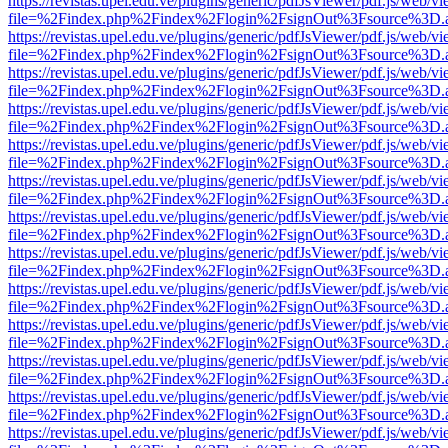
https://revistas.upel.edu.ve/plugins/generic/pdfJsViewer/pdf.js/web/v
file=%2Findex.php%2Findex%2Flogin%2FsignOut%3Fsource%3D.ame
https://revistas.upel.edu.ve/plugins/generic/pdfJsViewer/pdf.js/web/v
file=%2Findex.php%2Findex%2Flogin%2FsignOut%3Fsource%3D.ame
https://revistas.upel.edu.ve/plugins/generic/pdfJsViewer/pdf.js/web/v
file=%2Findex.php%2Findex%2Flogin%2FsignOut%3Fsource%3D.ame
https://revistas.upel.edu.ve/plugins/generic/pdfJsViewer/pdf.js/web/v
file=%2Findex.php%2Findex%2Flogin%2FsignOut%3Fsource%3D.ame
https://revistas.upel.edu.ve/plugins/generic/pdfJsViewer/pdf.js/web/v
file=%2Findex.php%2Findex%2Flogin%2FsignOut%3Fsource%3D.ame
https://revistas.upel.edu.ve/plugins/generic/pdfJsViewer/pdf.js/web/v
file=%2Findex.php%2Findex%2Flogin%2FsignOut%3Fsource%3D.ame
https://revistas.upel.edu.ve/plugins/generic/pdfJsViewer/pdf.js/web/v
file=%2Findex.php%2Findex%2Flogin%2FsignOut%3Fsource%3D.ame
https://revistas.upel.edu.ve/plugins/generic/pdfJsViewer/pdf.js/web/v
file=%2Findex.php%2Findex%2Flogin%2FsignOut%3Fsource%3D.ame
https://revistas.upel.edu.ve/plugins/generic/pdfJsViewer/pdf.js/web/v
file=%2Findex.php%2Findex%2Flogin%2FsignOut%3Fsource%3D.ame
https://revistas.upel.edu.ve/plugins/generic/pdfJsViewer/pdf.js/web/v
file=%2Findex.php%2Findex%2Flogin%2FsignOut%3Fsource%3D.ame
https://revistas.upel.edu.ve/plugins/generic/pdfJsViewer/pdf.js/web/v
file=%2Findex.php%2Findex%2Flogin%2FsignOut%3Fsource%3D.ame
https://revistas.upel.edu.ve/plugins/generic/pdfJsViewer/pdf.js/web/v
file=%2Findex.php%2Findex%2Flogin%2FsignOut%3Fsource%3D.ame
https://revistas.upel.edu.ve/plugins/generic/pdfJsViewer/pdf.js/web/v