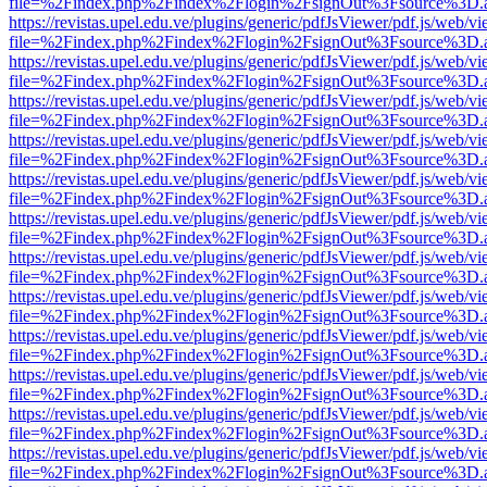
file=%2Findex.php%2Findex%2Flogin%2FsignOut%3Fsource%3D.ame
https://revistas.upel.edu.ve/plugins/generic/pdfJsViewer/pdf.js/web/v
file=%2Findex.php%2Findex%2Flogin%2FsignOut%3Fsource%3D.ame
https://revistas.upel.edu.ve/plugins/generic/pdfJsViewer/pdf.js/web/v
file=%2Findex.php%2Findex%2Flogin%2FsignOut%3Fsource%3D.ame
https://revistas.upel.edu.ve/plugins/generic/pdfJsViewer/pdf.js/web/v
file=%2Findex.php%2Findex%2Flogin%2FsignOut%3Fsource%3D.ame
https://revistas.upel.edu.ve/plugins/generic/pdfJsViewer/pdf.js/web/v
file=%2Findex.php%2Findex%2Flogin%2FsignOut%3Fsource%3D.ame
https://revistas.upel.edu.ve/plugins/generic/pdfJsViewer/pdf.js/web/v
file=%2Findex.php%2Findex%2Flogin%2FsignOut%3Fsource%3D.ame
https://revistas.upel.edu.ve/plugins/generic/pdfJsViewer/pdf.js/web/v
file=%2Findex.php%2Findex%2Flogin%2FsignOut%3Fsource%3D.ame
https://revistas.upel.edu.ve/plugins/generic/pdfJsViewer/pdf.js/web/v
file=%2Findex.php%2Findex%2Flogin%2FsignOut%3Fsource%3D.ame
https://revistas.upel.edu.ve/plugins/generic/pdfJsViewer/pdf.js/web/v
file=%2Findex.php%2Findex%2Flogin%2FsignOut%3Fsource%3D.ame
https://revistas.upel.edu.ve/plugins/generic/pdfJsViewer/pdf.js/web/v
file=%2Findex.php%2Findex%2Flogin%2FsignOut%3Fsource%3D.ame
https://revistas.upel.edu.ve/plugins/generic/pdfJsViewer/pdf.js/web/v
file=%2Findex.php%2Findex%2Flogin%2FsignOut%3Fsource%3D.ame
https://revistas.upel.edu.ve/plugins/generic/pdfJsViewer/pdf.js/web/v
file=%2Findex.php%2Findex%2Flogin%2FsignOut%3Fsource%3D.ame
https://revistas.upel.edu.ve/plugins/generic/pdfJsViewer/pdf.js/web/v
file=%2Findex.php%2Findex%2Flogin%2FsignOut%3Fsource%3D.ame