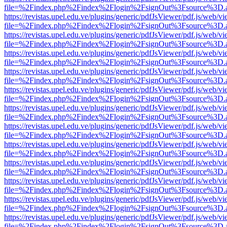
file=%2Findex.php%2Findex%2Flogin%2FsignOut%3Fsource%3D.ame
https://revistas.upel.edu.ve/plugins/generic/pdfJsViewer/pdf.js/web/v
file=%2Findex.php%2Findex%2Flogin%2FsignOut%3Fsource%3D.ame
https://revistas.upel.edu.ve/plugins/generic/pdfJsViewer/pdf.js/web/v
file=%2Findex.php%2Findex%2Flogin%2FsignOut%3Fsource%3D.ame
https://revistas.upel.edu.ve/plugins/generic/pdfJsViewer/pdf.js/web/v
file=%2Findex.php%2Findex%2Flogin%2FsignOut%3Fsource%3D.ame
https://revistas.upel.edu.ve/plugins/generic/pdfJsViewer/pdf.js/web/v
file=%2Findex.php%2Findex%2Flogin%2FsignOut%3Fsource%3D.ame
https://revistas.upel.edu.ve/plugins/generic/pdfJsViewer/pdf.js/web/v
file=%2Findex.php%2Findex%2Flogin%2FsignOut%3Fsource%3D.ame
https://revistas.upel.edu.ve/plugins/generic/pdfJsViewer/pdf.js/web/v
file=%2Findex.php%2Findex%2Flogin%2FsignOut%3Fsource%3D.ame
https://revistas.upel.edu.ve/plugins/generic/pdfJsViewer/pdf.js/web/v
file=%2Findex.php%2Findex%2Flogin%2FsignOut%3Fsource%3D.ame
https://revistas.upel.edu.ve/plugins/generic/pdfJsViewer/pdf.js/web/v
file=%2Findex.php%2Findex%2Flogin%2FsignOut%3Fsource%3D.ame
https://revistas.upel.edu.ve/plugins/generic/pdfJsViewer/pdf.js/web/v
file=%2Findex.php%2Findex%2Flogin%2FsignOut%3Fsource%3D.ame
https://revistas.upel.edu.ve/plugins/generic/pdfJsViewer/pdf.js/web/v
file=%2Findex.php%2Findex%2Flogin%2FsignOut%3Fsource%3D.ame
https://revistas.upel.edu.ve/plugins/generic/pdfJsViewer/pdf.js/web/v
file=%2Findex.php%2Findex%2Flogin%2FsignOut%3Fsource%3D.ame
https://revistas.upel.edu.ve/plugins/generic/pdfJsViewer/pdf.js/web/v
file=%2Findex.php%2Findex%2Flogin%2FsignOut%3Fsource%3D.ame