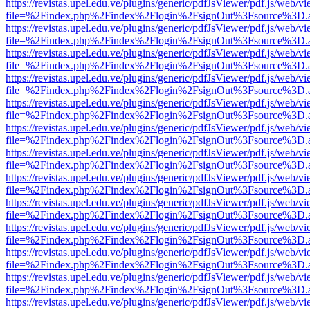
https://revistas.upel.edu.ve/plugins/generic/pdfJsViewer/pdf.js/web/v
file=%2Findex.php%2Findex%2Flogin%2FsignOut%3Fsource%3D.ame
https://revistas.upel.edu.ve/plugins/generic/pdfJsViewer/pdf.js/web/v
file=%2Findex.php%2Findex%2Flogin%2FsignOut%3Fsource%3D.ame
https://revistas.upel.edu.ve/plugins/generic/pdfJsViewer/pdf.js/web/v
file=%2Findex.php%2Findex%2Flogin%2FsignOut%3Fsource%3D.ame
https://revistas.upel.edu.ve/plugins/generic/pdfJsViewer/pdf.js/web/v
file=%2Findex.php%2Findex%2Flogin%2FsignOut%3Fsource%3D.ame
https://revistas.upel.edu.ve/plugins/generic/pdfJsViewer/pdf.js/web/v
file=%2Findex.php%2Findex%2Flogin%2FsignOut%3Fsource%3D.ame
https://revistas.upel.edu.ve/plugins/generic/pdfJsViewer/pdf.js/web/v
file=%2Findex.php%2Findex%2Flogin%2FsignOut%3Fsource%3D.ame
https://revistas.upel.edu.ve/plugins/generic/pdfJsViewer/pdf.js/web/v
file=%2Findex.php%2Findex%2Flogin%2FsignOut%3Fsource%3D.ame
https://revistas.upel.edu.ve/plugins/generic/pdfJsViewer/pdf.js/web/v
file=%2Findex.php%2Findex%2Flogin%2FsignOut%3Fsource%3D.ame
https://revistas.upel.edu.ve/plugins/generic/pdfJsViewer/pdf.js/web/v
file=%2Findex.php%2Findex%2Flogin%2FsignOut%3Fsource%3D.ame
https://revistas.upel.edu.ve/plugins/generic/pdfJsViewer/pdf.js/web/v
file=%2Findex.php%2Findex%2Flogin%2FsignOut%3Fsource%3D.ame
https://revistas.upel.edu.ve/plugins/generic/pdfJsViewer/pdf.js/web/v
file=%2Findex.php%2Findex%2Flogin%2FsignOut%3Fsource%3D.ame
https://revistas.upel.edu.ve/plugins/generic/pdfJsViewer/pdf.js/web/v
file=%2Findex.php%2Findex%2Flogin%2FsignOut%3Fsource%3D.ame
https://revistas.upel.edu.ve/plugins/generic/pdfJsViewer/pdf.js/web/v