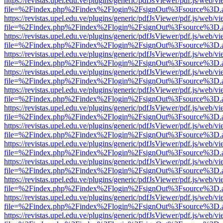
https://revistas.upel.edu.ve/plugins/generic/pdfJsViewer/pdf.js/web/v
file=%2Findex.php%2Findex%2Flogin%2FsignOut%3Fsource%3D.ame
https://revistas.upel.edu.ve/plugins/generic/pdfJsViewer/pdf.js/web/v
file=%2Findex.php%2Findex%2Flogin%2FsignOut%3Fsource%3D.ame
https://revistas.upel.edu.ve/plugins/generic/pdfJsViewer/pdf.js/web/v
file=%2Findex.php%2Findex%2Flogin%2FsignOut%3Fsource%3D.ame
https://revistas.upel.edu.ve/plugins/generic/pdfJsViewer/pdf.js/web/v
file=%2Findex.php%2Findex%2Flogin%2FsignOut%3Fsource%3D.ame
https://revistas.upel.edu.ve/plugins/generic/pdfJsViewer/pdf.js/web/v
file=%2Findex.php%2Findex%2Flogin%2FsignOut%3Fsource%3D.ame
https://revistas.upel.edu.ve/plugins/generic/pdfJsViewer/pdf.js/web/v
file=%2Findex.php%2Findex%2Flogin%2FsignOut%3Fsource%3D.ame
https://revistas.upel.edu.ve/plugins/generic/pdfJsViewer/pdf.js/web/v
file=%2Findex.php%2Findex%2Flogin%2FsignOut%3Fsource%3D.ame
https://revistas.upel.edu.ve/plugins/generic/pdfJsViewer/pdf.js/web/v
file=%2Findex.php%2Findex%2Flogin%2FsignOut%3Fsource%3D.ame
https://revistas.upel.edu.ve/plugins/generic/pdfJsViewer/pdf.js/web/v
file=%2Findex.php%2Findex%2Flogin%2FsignOut%3Fsource%3D.ame
https://revistas.upel.edu.ve/plugins/generic/pdfJsViewer/pdf.js/web/v
file=%2Findex.php%2Findex%2Flogin%2FsignOut%3Fsource%3D.ame
https://revistas.upel.edu.ve/plugins/generic/pdfJsViewer/pdf.js/web/v
file=%2Findex.php%2Findex%2Flogin%2FsignOut%3Fsource%3D.ame
https://revistas.upel.edu.ve/plugins/generic/pdfJsViewer/pdf.js/web/v
file=%2Findex.php%2Findex%2Flogin%2FsignOut%3Fsource%3D.ame
https://revistas.upel.edu.ve/plugins/generic/pdfJsViewer/pdf.js/web/v