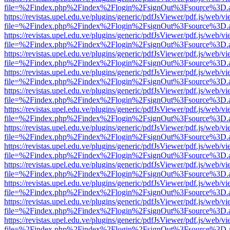
file=%2Findex.php%2Findex%2Flogin%2FsignOut%3Fsource%3D.ame
https://revistas.upel.edu.ve/plugins/generic/pdfJsViewer/pdf.js/web/v
file=%2Findex.php%2Findex%2Flogin%2FsignOut%3Fsource%3D.ame
https://revistas.upel.edu.ve/plugins/generic/pdfJsViewer/pdf.js/web/v
file=%2Findex.php%2Findex%2Flogin%2FsignOut%3Fsource%3D.ame
https://revistas.upel.edu.ve/plugins/generic/pdfJsViewer/pdf.js/web/v
file=%2Findex.php%2Findex%2Flogin%2FsignOut%3Fsource%3D.ame
https://revistas.upel.edu.ve/plugins/generic/pdfJsViewer/pdf.js/web/v
file=%2Findex.php%2Findex%2Flogin%2FsignOut%3Fsource%3D.ame
https://revistas.upel.edu.ve/plugins/generic/pdfJsViewer/pdf.js/web/v
file=%2Findex.php%2Findex%2Flogin%2FsignOut%3Fsource%3D.ame
https://revistas.upel.edu.ve/plugins/generic/pdfJsViewer/pdf.js/web/v
file=%2Findex.php%2Findex%2Flogin%2FsignOut%3Fsource%3D.ame
https://revistas.upel.edu.ve/plugins/generic/pdfJsViewer/pdf.js/web/v
file=%2Findex.php%2Findex%2Flogin%2FsignOut%3Fsource%3D.ame
https://revistas.upel.edu.ve/plugins/generic/pdfJsViewer/pdf.js/web/v
file=%2Findex.php%2Findex%2Flogin%2FsignOut%3Fsource%3D.ame
https://revistas.upel.edu.ve/plugins/generic/pdfJsViewer/pdf.js/web/v
file=%2Findex.php%2Findex%2Flogin%2FsignOut%3Fsource%3D.ame
https://revistas.upel.edu.ve/plugins/generic/pdfJsViewer/pdf.js/web/v
file=%2Findex.php%2Findex%2Flogin%2FsignOut%3Fsource%3D.ame
https://revistas.upel.edu.ve/plugins/generic/pdfJsViewer/pdf.js/web/v
file=%2Findex.php%2Findex%2Flogin%2FsignOut%3Fsource%3D.ame
https://revistas.upel.edu.ve/plugins/generic/pdfJsViewer/pdf.js/web/v
file=%2Findex.php%2Findex%2Flogin%2FsignOut%3Fsource%3D.ame