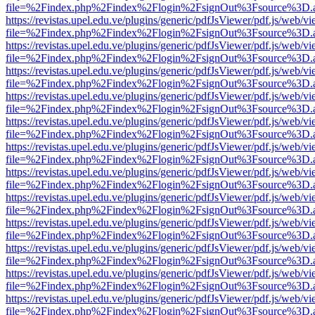
file=%2Findex.php%2Findex%2Flogin%2FsignOut%3Fsource%3D.ame
https://revistas.upel.edu.ve/plugins/generic/pdfJsViewer/pdf.js/web/v
file=%2Findex.php%2Findex%2Flogin%2FsignOut%3Fsource%3D.ame
https://revistas.upel.edu.ve/plugins/generic/pdfJsViewer/pdf.js/web/v
file=%2Findex.php%2Findex%2Flogin%2FsignOut%3Fsource%3D.ame
https://revistas.upel.edu.ve/plugins/generic/pdfJsViewer/pdf.js/web/v
file=%2Findex.php%2Findex%2Flogin%2FsignOut%3Fsource%3D.ame
https://revistas.upel.edu.ve/plugins/generic/pdfJsViewer/pdf.js/web/v
file=%2Findex.php%2Findex%2Flogin%2FsignOut%3Fsource%3D.ame
https://revistas.upel.edu.ve/plugins/generic/pdfJsViewer/pdf.js/web/v
file=%2Findex.php%2Findex%2Flogin%2FsignOut%3Fsource%3D.ame
https://revistas.upel.edu.ve/plugins/generic/pdfJsViewer/pdf.js/web/v
file=%2Findex.php%2Findex%2Flogin%2FsignOut%3Fsource%3D.ame
https://revistas.upel.edu.ve/plugins/generic/pdfJsViewer/pdf.js/web/v
file=%2Findex.php%2Findex%2Flogin%2FsignOut%3Fsource%3D.ame
https://revistas.upel.edu.ve/plugins/generic/pdfJsViewer/pdf.js/web/v
file=%2Findex.php%2Findex%2Flogin%2FsignOut%3Fsource%3D.ame
https://revistas.upel.edu.ve/plugins/generic/pdfJsViewer/pdf.js/web/v
file=%2Findex.php%2Findex%2Flogin%2FsignOut%3Fsource%3D.ame
https://revistas.upel.edu.ve/plugins/generic/pdfJsViewer/pdf.js/web/v
file=%2Findex.php%2Findex%2Flogin%2FsignOut%3Fsource%3D.ame
https://revistas.upel.edu.ve/plugins/generic/pdfJsViewer/pdf.js/web/v
file=%2Findex.php%2Findex%2Flogin%2FsignOut%3Fsource%3D.ame
https://revistas.upel.edu.ve/plugins/generic/pdfJsViewer/pdf.js/web/v
file=%2Findex.php%2Findex%2Flogin%2FsignOut%3Fsource%3D.ame