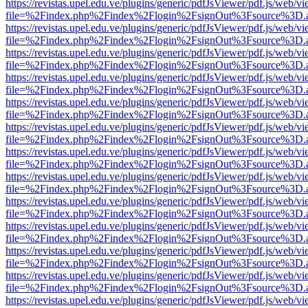
https://revistas.upel.edu.ve/plugins/generic/pdfJsViewer/pdf.js/web/v
file=%2Findex.php%2Findex%2Flogin%2FsignOut%3Fsource%3D.ame
https://revistas.upel.edu.ve/plugins/generic/pdfJsViewer/pdf.js/web/v
file=%2Findex.php%2Findex%2Flogin%2FsignOut%3Fsource%3D.ame
https://revistas.upel.edu.ve/plugins/generic/pdfJsViewer/pdf.js/web/v
file=%2Findex.php%2Findex%2Flogin%2FsignOut%3Fsource%3D.ame
https://revistas.upel.edu.ve/plugins/generic/pdfJsViewer/pdf.js/web/v
file=%2Findex.php%2Findex%2Flogin%2FsignOut%3Fsource%3D.ame
https://revistas.upel.edu.ve/plugins/generic/pdfJsViewer/pdf.js/web/v
file=%2Findex.php%2Findex%2Flogin%2FsignOut%3Fsource%3D.ame
https://revistas.upel.edu.ve/plugins/generic/pdfJsViewer/pdf.js/web/v
file=%2Findex.php%2Findex%2Flogin%2FsignOut%3Fsource%3D.ame
https://revistas.upel.edu.ve/plugins/generic/pdfJsViewer/pdf.js/web/v
file=%2Findex.php%2Findex%2Flogin%2FsignOut%3Fsource%3D.ame
https://revistas.upel.edu.ve/plugins/generic/pdfJsViewer/pdf.js/web/v
file=%2Findex.php%2Findex%2Flogin%2FsignOut%3Fsource%3D.ame
https://revistas.upel.edu.ve/plugins/generic/pdfJsViewer/pdf.js/web/v
file=%2Findex.php%2Findex%2Flogin%2FsignOut%3Fsource%3D.ame
https://revistas.upel.edu.ve/plugins/generic/pdfJsViewer/pdf.js/web/v
file=%2Findex.php%2Findex%2Flogin%2FsignOut%3Fsource%3D.ame
https://revistas.upel.edu.ve/plugins/generic/pdfJsViewer/pdf.js/web/v
file=%2Findex.php%2Findex%2Flogin%2FsignOut%3Fsource%3D.ame
https://revistas.upel.edu.ve/plugins/generic/pdfJsViewer/pdf.js/web/v
file=%2Findex.php%2Findex%2Flogin%2FsignOut%3Fsource%3D.ame
https://revistas.upel.edu.ve/plugins/generic/pdfJsViewer/pdf.js/web/v