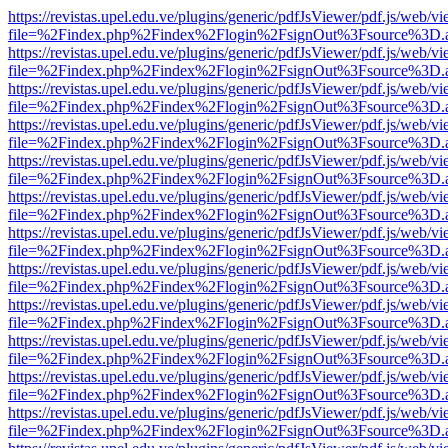
https://revistas.upel.edu.ve/plugins/generic/pdfJsViewer/pdf.js/web/v
file=%2Findex.php%2Findex%2Flogin%2FsignOut%3Fsource%3D.ame
https://revistas.upel.edu.ve/plugins/generic/pdfJsViewer/pdf.js/web/v
file=%2Findex.php%2Findex%2Flogin%2FsignOut%3Fsource%3D.ame
https://revistas.upel.edu.ve/plugins/generic/pdfJsViewer/pdf.js/web/v
file=%2Findex.php%2Findex%2Flogin%2FsignOut%3Fsource%3D.ame
https://revistas.upel.edu.ve/plugins/generic/pdfJsViewer/pdf.js/web/v
file=%2Findex.php%2Findex%2Flogin%2FsignOut%3Fsource%3D.ame
https://revistas.upel.edu.ve/plugins/generic/pdfJsViewer/pdf.js/web/v
file=%2Findex.php%2Findex%2Flogin%2FsignOut%3Fsource%3D.ame
https://revistas.upel.edu.ve/plugins/generic/pdfJsViewer/pdf.js/web/v
file=%2Findex.php%2Findex%2Flogin%2FsignOut%3Fsource%3D.ame
https://revistas.upel.edu.ve/plugins/generic/pdfJsViewer/pdf.js/web/v
file=%2Findex.php%2Findex%2Flogin%2FsignOut%3Fsource%3D.ame
https://revistas.upel.edu.ve/plugins/generic/pdfJsViewer/pdf.js/web/v
file=%2Findex.php%2Findex%2Flogin%2FsignOut%3Fsource%3D.ame
https://revistas.upel.edu.ve/plugins/generic/pdfJsViewer/pdf.js/web/v
file=%2Findex.php%2Findex%2Flogin%2FsignOut%3Fsource%3D.ame
https://revistas.upel.edu.ve/plugins/generic/pdfJsViewer/pdf.js/web/v
file=%2Findex.php%2Findex%2Flogin%2FsignOut%3Fsource%3D.ame
https://revistas.upel.edu.ve/plugins/generic/pdfJsViewer/pdf.js/web/v
file=%2Findex.php%2Findex%2Flogin%2FsignOut%3Fsource%3D.ame
https://revistas.upel.edu.ve/plugins/generic/pdfJsViewer/pdf.js/web/v
file=%2Findex.php%2Findex%2Flogin%2FsignOut%3Fsource%3D.ame