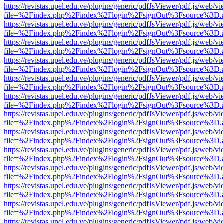
https://revistas.upel.edu.ve/plugins/generic/pdfJsViewer/pdf.js/web/v
file=%2Findex.php%2Findex%2Flogin%2FsignOut%3Fsource%3D.ame
https://revistas.upel.edu.ve/plugins/generic/pdfJsViewer/pdf.js/web/v
file=%2Findex.php%2Findex%2Flogin%2FsignOut%3Fsource%3D.ame
https://revistas.upel.edu.ve/plugins/generic/pdfJsViewer/pdf.js/web/v
file=%2Findex.php%2Findex%2Flogin%2FsignOut%3Fsource%3D.ame
https://revistas.upel.edu.ve/plugins/generic/pdfJsViewer/pdf.js/web/v
file=%2Findex.php%2Findex%2Flogin%2FsignOut%3Fsource%3D.ame
https://revistas.upel.edu.ve/plugins/generic/pdfJsViewer/pdf.js/web/v
file=%2Findex.php%2Findex%2Flogin%2FsignOut%3Fsource%3D.ame
https://revistas.upel.edu.ve/plugins/generic/pdfJsViewer/pdf.js/web/v
file=%2Findex.php%2Findex%2Flogin%2FsignOut%3Fsource%3D.ame
https://revistas.upel.edu.ve/plugins/generic/pdfJsViewer/pdf.js/web/v
file=%2Findex.php%2Findex%2Flogin%2FsignOut%3Fsource%3D.ame
https://revistas.upel.edu.ve/plugins/generic/pdfJsViewer/pdf.js/web/v
file=%2Findex.php%2Findex%2Flogin%2FsignOut%3Fsource%3D.ame
https://revistas.upel.edu.ve/plugins/generic/pdfJsViewer/pdf.js/web/v
file=%2Findex.php%2Findex%2Flogin%2FsignOut%3Fsource%3D.ame
https://revistas.upel.edu.ve/plugins/generic/pdfJsViewer/pdf.js/web/v
file=%2Findex.php%2Findex%2Flogin%2FsignOut%3Fsource%3D.ame
https://revistas.upel.edu.ve/plugins/generic/pdfJsViewer/pdf.js/web/v
file=%2Findex.php%2Findex%2Flogin%2FsignOut%3Fsource%3D.ame
https://revistas.upel.edu.ve/plugins/generic/pdfJsViewer/pdf.js/web/v
file=%2Findex.php%2Findex%2Flogin%2FsignOut%3Fsource%3D.ame
https://revistas.upel.edu.ve/plugins/generic/pdfJsViewer/pdf.js/web/v