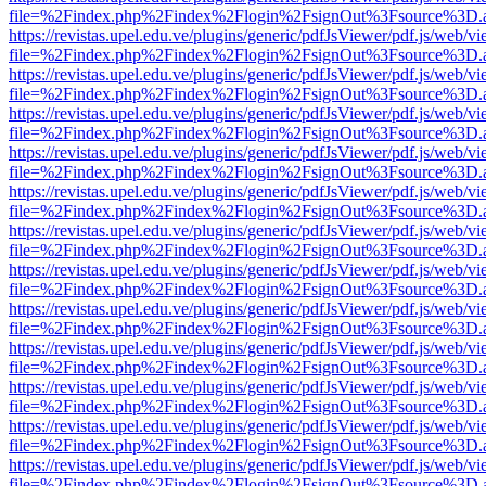
file=%2Findex.php%2Findex%2Flogin%2FsignOut%3Fsource%3D.ame
https://revistas.upel.edu.ve/plugins/generic/pdfJsViewer/pdf.js/web/v
file=%2Findex.php%2Findex%2Flogin%2FsignOut%3Fsource%3D.ame
https://revistas.upel.edu.ve/plugins/generic/pdfJsViewer/pdf.js/web/v
file=%2Findex.php%2Findex%2Flogin%2FsignOut%3Fsource%3D.ame
https://revistas.upel.edu.ve/plugins/generic/pdfJsViewer/pdf.js/web/v
file=%2Findex.php%2Findex%2Flogin%2FsignOut%3Fsource%3D.ame
https://revistas.upel.edu.ve/plugins/generic/pdfJsViewer/pdf.js/web/v
file=%2Findex.php%2Findex%2Flogin%2FsignOut%3Fsource%3D.ame
https://revistas.upel.edu.ve/plugins/generic/pdfJsViewer/pdf.js/web/v
file=%2Findex.php%2Findex%2Flogin%2FsignOut%3Fsource%3D.ame
https://revistas.upel.edu.ve/plugins/generic/pdfJsViewer/pdf.js/web/v
file=%2Findex.php%2Findex%2Flogin%2FsignOut%3Fsource%3D.ame
https://revistas.upel.edu.ve/plugins/generic/pdfJsViewer/pdf.js/web/v
file=%2Findex.php%2Findex%2Flogin%2FsignOut%3Fsource%3D.ame
https://revistas.upel.edu.ve/plugins/generic/pdfJsViewer/pdf.js/web/v
file=%2Findex.php%2Findex%2Flogin%2FsignOut%3Fsource%3D.ame
https://revistas.upel.edu.ve/plugins/generic/pdfJsViewer/pdf.js/web/v
file=%2Findex.php%2Findex%2Flogin%2FsignOut%3Fsource%3D.ame
https://revistas.upel.edu.ve/plugins/generic/pdfJsViewer/pdf.js/web/v
file=%2Findex.php%2Findex%2Flogin%2FsignOut%3Fsource%3D.ame
https://revistas.upel.edu.ve/plugins/generic/pdfJsViewer/pdf.js/web/v
file=%2Findex.php%2Findex%2Flogin%2FsignOut%3Fsource%3D.ame
https://revistas.upel.edu.ve/plugins/generic/pdfJsViewer/pdf.js/web/v
file=%2Findex.php%2Findex%2Flogin%2FsignOut%3Fsource%3D.ame