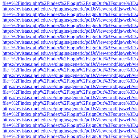
file=%2Findex.php%2Findex%2Flogin%2FsignOut%3Fsource%3D.ame
https://revistas.upel.edu.ve/plugins/generic/pdfJsViewer/pdf.js/web/v
file=%2Findex.php%2Findex%2Flogin%2FsignOut%3Fsource%3D.ame
https://revistas.upel.edu.ve/plugins/generic/pdfJsViewer/pdf.js/web/v
file=%2Findex.php%2Findex%2Flogin%2FsignOut%3Fsource%3D.ame
https://revistas.upel.edu.ve/plugins/generic/pdfJsViewer/pdf.js/web/v
file=%2Findex.php%2Findex%2Flogin%2FsignOut%3Fsource%3D.ame
https://revistas.upel.edu.ve/plugins/generic/pdfJsViewer/pdf.js/web/v
file=%2Findex.php%2Findex%2Flogin%2FsignOut%3Fsource%3D.ame
https://revistas.upel.edu.ve/plugins/generic/pdfJsViewer/pdf.js/web/v
file=%2Findex.php%2Findex%2Flogin%2FsignOut%3Fsource%3D.ame
https://revistas.upel.edu.ve/plugins/generic/pdfJsViewer/pdf.js/web/v
file=%2Findex.php%2Findex%2Flogin%2FsignOut%3Fsource%3D.ame
https://revistas.upel.edu.ve/plugins/generic/pdfJsViewer/pdf.js/web/v
file=%2Findex.php%2Findex%2Flogin%2FsignOut%3Fsource%3D.ame
https://revistas.upel.edu.ve/plugins/generic/pdfJsViewer/pdf.js/web/v
file=%2Findex.php%2Findex%2Flogin%2FsignOut%3Fsource%3D.ame
https://revistas.upel.edu.ve/plugins/generic/pdfJsViewer/pdf.js/web/v
file=%2Findex.php%2Findex%2Flogin%2FsignOut%3Fsource%3D.ame
https://revistas.upel.edu.ve/plugins/generic/pdfJsViewer/pdf.js/web/v
file=%2Findex.php%2Findex%2Flogin%2FsignOut%3Fsource%3D.ame
https://revistas.upel.edu.ve/plugins/generic/pdfJsViewer/pdf.js/web/v
file=%2Findex.php%2Findex%2Flogin%2FsignOut%3Fsource%3D.ame
https://revistas.upel.edu.ve/plugins/generic/pdfJsViewer/pdf.js/web/v
file=%2Findex.php%2Findex%2Flogin%2FsignOut%3Fsource%3D.ame