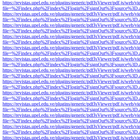
https://revistas.upel.edu.ve/plugins/generic/pdfJsViewer/pdf.js/web/v
file=%2Findex.php%2Findex%2Flogin%2FsignOut%3Fsource%3D.ame
https://revistas.upel.edu.ve/plugins/generic/pdfJsViewer/pdf.js/web/v
file=%2Findex.php%2Findex%2Flogin%2FsignOut%3Fsource%3D.ame
https://revistas.upel.edu.ve/plugins/generic/pdfJsViewer/pdf.js/web/v
file=%2Findex.php%2Findex%2Flogin%2FsignOut%3Fsource%3D.ame
https://revistas.upel.edu.ve/plugins/generic/pdfJsViewer/pdf.js/web/v
file=%2Findex.php%2Findex%2Flogin%2FsignOut%3Fsource%3D.ame
https://revistas.upel.edu.ve/plugins/generic/pdfJsViewer/pdf.js/web/v
file=%2Findex.php%2Findex%2Flogin%2FsignOut%3Fsource%3D.ame
https://revistas.upel.edu.ve/plugins/generic/pdfJsViewer/pdf.js/web/v
file=%2Findex.php%2Findex%2Flogin%2FsignOut%3Fsource%3D.ame
https://revistas.upel.edu.ve/plugins/generic/pdfJsViewer/pdf.js/web/v
file=%2Findex.php%2Findex%2Flogin%2FsignOut%3Fsource%3D.ame
https://revistas.upel.edu.ve/plugins/generic/pdfJsViewer/pdf.js/web/v
file=%2Findex.php%2Findex%2Flogin%2FsignOut%3Fsource%3D.ame
https://revistas.upel.edu.ve/plugins/generic/pdfJsViewer/pdf.js/web/v
file=%2Findex.php%2Findex%2Flogin%2FsignOut%3Fsource%3D.ame
https://revistas.upel.edu.ve/plugins/generic/pdfJsViewer/pdf.js/web/v
file=%2Findex.php%2Findex%2Flogin%2FsignOut%3Fsource%3D.ame
https://revistas.upel.edu.ve/plugins/generic/pdfJsViewer/pdf.js/web/v
file=%2Findex.php%2Findex%2Flogin%2FsignOut%3Fsource%3D.ame
https://revistas.upel.edu.ve/plugins/generic/pdfJsViewer/pdf.js/web/v
file=%2Findex.php%2Findex%2Flogin%2FsignOut%3Fsource%3D.ame
https://revistas.upel.edu.ve/plugins/generic/pdfJsViewer/pdf.js/web/v