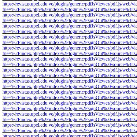
https://revistas.upel.edu.ve/plugins/generic/pdfJsViewer/pdf.js/web/v
file=%2Findex.php%2Findex%2Flogin%2FsignOut%3Fsource%3D.ame
https://revistas.upel.edu.ve/plugins/generic/pdfJsViewer/pdf.js/web/v
file=%2Findex.php%2Findex%2Flogin%2FsignOut%3Fsource%3D.ame
https://revistas.upel.edu.ve/plugins/generic/pdfJsViewer/pdf.js/web/v
file=%2Findex.php%2Findex%2Flogin%2FsignOut%3Fsource%3D.ame
https://revistas.upel.edu.ve/plugins/generic/pdfJsViewer/pdf.js/web/v
file=%2Findex.php%2Findex%2Flogin%2FsignOut%3Fsource%3D.ame
https://revistas.upel.edu.ve/plugins/generic/pdfJsViewer/pdf.js/web/v
file=%2Findex.php%2Findex%2Flogin%2FsignOut%3Fsource%3D.ame
https://revistas.upel.edu.ve/plugins/generic/pdfJsViewer/pdf.js/web/v
file=%2Findex.php%2Findex%2Flogin%2FsignOut%3Fsource%3D.ame
https://revistas.upel.edu.ve/plugins/generic/pdfJsViewer/pdf.js/web/v
file=%2Findex.php%2Findex%2Flogin%2FsignOut%3Fsource%3D.ame
https://revistas.upel.edu.ve/plugins/generic/pdfJsViewer/pdf.js/web/v
file=%2Findex.php%2Findex%2Flogin%2FsignOut%3Fsource%3D.ame
https://revistas.upel.edu.ve/plugins/generic/pdfJsViewer/pdf.js/web/v
file=%2Findex.php%2Findex%2Flogin%2FsignOut%3Fsource%3D.ame
https://revistas.upel.edu.ve/plugins/generic/pdfJsViewer/pdf.js/web/v
file=%2Findex.php%2Findex%2Flogin%2FsignOut%3Fsource%3D.ame
https://revistas.upel.edu.ve/plugins/generic/pdfJsViewer/pdf.js/web/v
file=%2Findex.php%2Findex%2Flogin%2FsignOut%3Fsource%3D.ame
https://revistas.upel.edu.ve/plugins/generic/pdfJsViewer/pdf.js/web/v
file=%2Findex.php%2Findex%2Flogin%2FsignOut%3Fsource%3D.ame
https://revistas.upel.edu.ve/plugins/generic/pdfJsViewer/pdf.js/web/v