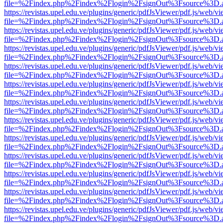
file=%2Findex.php%2Findex%2Flogin%2FsignOut%3Fsource%3D.ame
https://revistas.upel.edu.ve/plugins/generic/pdfJsViewer/pdf.js/web/v
file=%2Findex.php%2Findex%2Flogin%2FsignOut%3Fsource%3D.ame
https://revistas.upel.edu.ve/plugins/generic/pdfJsViewer/pdf.js/web/v
file=%2Findex.php%2Findex%2Flogin%2FsignOut%3Fsource%3D.ame
https://revistas.upel.edu.ve/plugins/generic/pdfJsViewer/pdf.js/web/v
file=%2Findex.php%2Findex%2Flogin%2FsignOut%3Fsource%3D.ame
https://revistas.upel.edu.ve/plugins/generic/pdfJsViewer/pdf.js/web/v
file=%2Findex.php%2Findex%2Flogin%2FsignOut%3Fsource%3D.ame
https://revistas.upel.edu.ve/plugins/generic/pdfJsViewer/pdf.js/web/v
file=%2Findex.php%2Findex%2Flogin%2FsignOut%3Fsource%3D.ame
https://revistas.upel.edu.ve/plugins/generic/pdfJsViewer/pdf.js/web/v
file=%2Findex.php%2Findex%2Flogin%2FsignOut%3Fsource%3D.ame
https://revistas.upel.edu.ve/plugins/generic/pdfJsViewer/pdf.js/web/v
file=%2Findex.php%2Findex%2Flogin%2FsignOut%3Fsource%3D.ame
https://revistas.upel.edu.ve/plugins/generic/pdfJsViewer/pdf.js/web/v
file=%2Findex.php%2Findex%2Flogin%2FsignOut%3Fsource%3D.ame
https://revistas.upel.edu.ve/plugins/generic/pdfJsViewer/pdf.js/web/v
file=%2Findex.php%2Findex%2Flogin%2FsignOut%3Fsource%3D.ame
https://revistas.upel.edu.ve/plugins/generic/pdfJsViewer/pdf.js/web/v
file=%2Findex.php%2Findex%2Flogin%2FsignOut%3Fsource%3D.ame
https://revistas.upel.edu.ve/plugins/generic/pdfJsViewer/pdf.js/web/v
file=%2Findex.php%2Findex%2Flogin%2FsignOut%3Fsource%3D.ame
https://revistas.upel.edu.ve/plugins/generic/pdfJsViewer/pdf.js/web/v
file=%2Findex.php%2Findex%2Flogin%2FsignOut%3Fsource%3D.ame