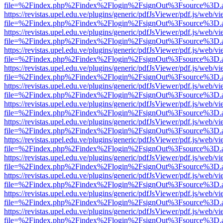
file=%2Findex.php%2Findex%2Flogin%2FsignOut%3Fsource%3D.ame
https://revistas.upel.edu.ve/plugins/generic/pdfJsViewer/pdf.js/web/v
file=%2Findex.php%2Findex%2Flogin%2FsignOut%3Fsource%3D.ame
https://revistas.upel.edu.ve/plugins/generic/pdfJsViewer/pdf.js/web/v
file=%2Findex.php%2Findex%2Flogin%2FsignOut%3Fsource%3D.ame
https://revistas.upel.edu.ve/plugins/generic/pdfJsViewer/pdf.js/web/v
file=%2Findex.php%2Findex%2Flogin%2FsignOut%3Fsource%3D.ame
https://revistas.upel.edu.ve/plugins/generic/pdfJsViewer/pdf.js/web/v
file=%2Findex.php%2Findex%2Flogin%2FsignOut%3Fsource%3D.ame
https://revistas.upel.edu.ve/plugins/generic/pdfJsViewer/pdf.js/web/v
file=%2Findex.php%2Findex%2Flogin%2FsignOut%3Fsource%3D.ame
https://revistas.upel.edu.ve/plugins/generic/pdfJsViewer/pdf.js/web/v
file=%2Findex.php%2Findex%2Flogin%2FsignOut%3Fsource%3D.ame
https://revistas.upel.edu.ve/plugins/generic/pdfJsViewer/pdf.js/web/v
file=%2Findex.php%2Findex%2Flogin%2FsignOut%3Fsource%3D.ame
https://revistas.upel.edu.ve/plugins/generic/pdfJsViewer/pdf.js/web/v
file=%2Findex.php%2Findex%2Flogin%2FsignOut%3Fsource%3D.ame
https://revistas.upel.edu.ve/plugins/generic/pdfJsViewer/pdf.js/web/v
file=%2Findex.php%2Findex%2Flogin%2FsignOut%3Fsource%3D.ame
https://revistas.upel.edu.ve/plugins/generic/pdfJsViewer/pdf.js/web/v
file=%2Findex.php%2Findex%2Flogin%2FsignOut%3Fsource%3D.ame
https://revistas.upel.edu.ve/plugins/generic/pdfJsViewer/pdf.js/web/v
file=%2Findex.php%2Findex%2Flogin%2FsignOut%3Fsource%3D.ame
https://revistas.upel.edu.ve/plugins/generic/pdfJsViewer/pdf.js/web/v
file=%2Findex.php%2Findex%2Flogin%2FsignOut%3Fsource%3D.ame