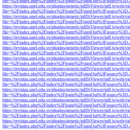
file=%2Findex.php%2Findex%2Flogin%2FsignOut%3Fsource%3D.ame
https://revistas.upel.edu.ve/plugins/generic/pdfJsViewer/pdf.js/web/v
file=%2Findex.php%2Findex%2Flogin%2FsignOut%3Fsource%3D.ame
https://revistas.upel.edu.ve/plugins/generic/pdfJsViewer/pdf.js/web/v
file=%2Findex.php%2Findex%2Flogin%2FsignOut%3Fsource%3D.ame
https://revistas.upel.edu.ve/plugins/generic/pdfJsViewer/pdf.js/web/v
file=%2Findex.php%2Findex%2Flogin%2FsignOut%3Fsource%3D.ame
https://revistas.upel.edu.ve/plugins/generic/pdfJsViewer/pdf.js/web/v
file=%2Findex.php%2Findex%2Flogin%2FsignOut%3Fsource%3D.ame
https://revistas.upel.edu.ve/plugins/generic/pdfJsViewer/pdf.js/web/v
file=%2Findex.php%2Findex%2Flogin%2FsignOut%3Fsource%3D.ame
https://revistas.upel.edu.ve/plugins/generic/pdfJsViewer/pdf.js/web/v
file=%2Findex.php%2Findex%2Flogin%2FsignOut%3Fsource%3D.ame
https://revistas.upel.edu.ve/plugins/generic/pdfJsViewer/pdf.js/web/v
file=%2Findex.php%2Findex%2Flogin%2FsignOut%3Fsource%3D.ame
https://revistas.upel.edu.ve/plugins/generic/pdfJsViewer/pdf.js/web/v
file=%2Findex.php%2Findex%2Flogin%2FsignOut%3Fsource%3D.ame
https://revistas.upel.edu.ve/plugins/generic/pdfJsViewer/pdf.js/web/v
file=%2Findex.php%2Findex%2Flogin%2FsignOut%3Fsource%3D.ame
https://revistas.upel.edu.ve/plugins/generic/pdfJsViewer/pdf.js/web/v
file=%2Findex.php%2Findex%2Flogin%2FsignOut%3Fsource%3D.ame
https://revistas.upel.edu.ve/plugins/generic/pdfJsViewer/pdf.js/web/v
file=%2Findex.php%2Findex%2Flogin%2FsignOut%3Fsource%3D.ame
https://revistas.upel.edu.ve/plugins/generic/pdfJsViewer/pdf.js/web/v
file=%2Findex.php%2Findex%2Flogin%2FsignOut%3Fsource%3D.ame