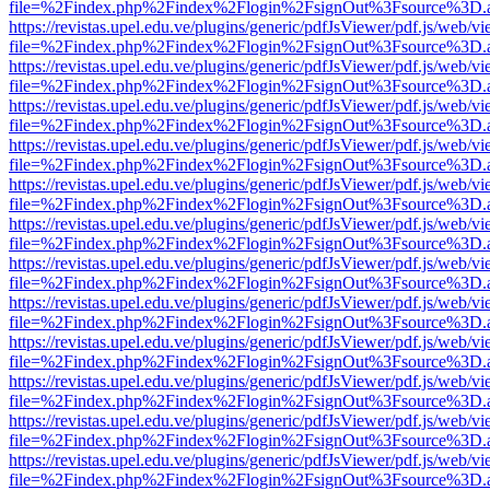
file=%2Findex.php%2Findex%2Flogin%2FsignOut%3Fsource%3D.ame
https://revistas.upel.edu.ve/plugins/generic/pdfJsViewer/pdf.js/web/v
file=%2Findex.php%2Findex%2Flogin%2FsignOut%3Fsource%3D.ame
https://revistas.upel.edu.ve/plugins/generic/pdfJsViewer/pdf.js/web/v
file=%2Findex.php%2Findex%2Flogin%2FsignOut%3Fsource%3D.ame
https://revistas.upel.edu.ve/plugins/generic/pdfJsViewer/pdf.js/web/v
file=%2Findex.php%2Findex%2Flogin%2FsignOut%3Fsource%3D.ame
https://revistas.upel.edu.ve/plugins/generic/pdfJsViewer/pdf.js/web/v
file=%2Findex.php%2Findex%2Flogin%2FsignOut%3Fsource%3D.ame
https://revistas.upel.edu.ve/plugins/generic/pdfJsViewer/pdf.js/web/v
file=%2Findex.php%2Findex%2Flogin%2FsignOut%3Fsource%3D.ame
https://revistas.upel.edu.ve/plugins/generic/pdfJsViewer/pdf.js/web/v
file=%2Findex.php%2Findex%2Flogin%2FsignOut%3Fsource%3D.ame
https://revistas.upel.edu.ve/plugins/generic/pdfJsViewer/pdf.js/web/v
file=%2Findex.php%2Findex%2Flogin%2FsignOut%3Fsource%3D.ame
https://revistas.upel.edu.ve/plugins/generic/pdfJsViewer/pdf.js/web/v
file=%2Findex.php%2Findex%2Flogin%2FsignOut%3Fsource%3D.ame
https://revistas.upel.edu.ve/plugins/generic/pdfJsViewer/pdf.js/web/v
file=%2Findex.php%2Findex%2Flogin%2FsignOut%3Fsource%3D.ame
https://revistas.upel.edu.ve/plugins/generic/pdfJsViewer/pdf.js/web/v
file=%2Findex.php%2Findex%2Flogin%2FsignOut%3Fsource%3D.ame
https://revistas.upel.edu.ve/plugins/generic/pdfJsViewer/pdf.js/web/v
file=%2Findex.php%2Findex%2Flogin%2FsignOut%3Fsource%3D.ame
https://revistas.upel.edu.ve/plugins/generic/pdfJsViewer/pdf.js/web/v
file=%2Findex.php%2Findex%2Flogin%2FsignOut%3Fsource%3D.ame