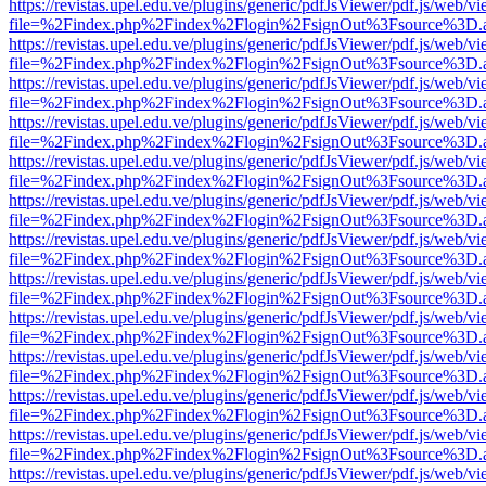
https://revistas.upel.edu.ve/plugins/generic/pdfJsViewer/pdf.js/web/v
file=%2Findex.php%2Findex%2Flogin%2FsignOut%3Fsource%3D.ame
https://revistas.upel.edu.ve/plugins/generic/pdfJsViewer/pdf.js/web/v
file=%2Findex.php%2Findex%2Flogin%2FsignOut%3Fsource%3D.ame
https://revistas.upel.edu.ve/plugins/generic/pdfJsViewer/pdf.js/web/v
file=%2Findex.php%2Findex%2Flogin%2FsignOut%3Fsource%3D.ame
https://revistas.upel.edu.ve/plugins/generic/pdfJsViewer/pdf.js/web/v
file=%2Findex.php%2Findex%2Flogin%2FsignOut%3Fsource%3D.ame
https://revistas.upel.edu.ve/plugins/generic/pdfJsViewer/pdf.js/web/v
file=%2Findex.php%2Findex%2Flogin%2FsignOut%3Fsource%3D.ame
https://revistas.upel.edu.ve/plugins/generic/pdfJsViewer/pdf.js/web/v
file=%2Findex.php%2Findex%2Flogin%2FsignOut%3Fsource%3D.ame
https://revistas.upel.edu.ve/plugins/generic/pdfJsViewer/pdf.js/web/v
file=%2Findex.php%2Findex%2Flogin%2FsignOut%3Fsource%3D.ame
https://revistas.upel.edu.ve/plugins/generic/pdfJsViewer/pdf.js/web/v
file=%2Findex.php%2Findex%2Flogin%2FsignOut%3Fsource%3D.ame
https://revistas.upel.edu.ve/plugins/generic/pdfJsViewer/pdf.js/web/v
file=%2Findex.php%2Findex%2Flogin%2FsignOut%3Fsource%3D.ame
https://revistas.upel.edu.ve/plugins/generic/pdfJsViewer/pdf.js/web/v
file=%2Findex.php%2Findex%2Flogin%2FsignOut%3Fsource%3D.ame
https://revistas.upel.edu.ve/plugins/generic/pdfJsViewer/pdf.js/web/v
file=%2Findex.php%2Findex%2Flogin%2FsignOut%3Fsource%3D.ame
https://revistas.upel.edu.ve/plugins/generic/pdfJsViewer/pdf.js/web/v
file=%2Findex.php%2Findex%2Flogin%2FsignOut%3Fsource%3D.ame
https://revistas.upel.edu.ve/plugins/generic/pdfJsViewer/pdf.js/web/v