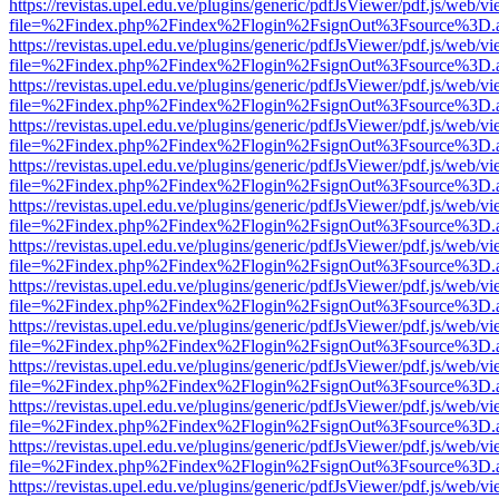
https://revistas.upel.edu.ve/plugins/generic/pdfJsViewer/pdf.js/web/v
file=%2Findex.php%2Findex%2Flogin%2FsignOut%3Fsource%3D.ame
https://revistas.upel.edu.ve/plugins/generic/pdfJsViewer/pdf.js/web/v
file=%2Findex.php%2Findex%2Flogin%2FsignOut%3Fsource%3D.ame
https://revistas.upel.edu.ve/plugins/generic/pdfJsViewer/pdf.js/web/v
file=%2Findex.php%2Findex%2Flogin%2FsignOut%3Fsource%3D.ame
https://revistas.upel.edu.ve/plugins/generic/pdfJsViewer/pdf.js/web/v
file=%2Findex.php%2Findex%2Flogin%2FsignOut%3Fsource%3D.ame
https://revistas.upel.edu.ve/plugins/generic/pdfJsViewer/pdf.js/web/v
file=%2Findex.php%2Findex%2Flogin%2FsignOut%3Fsource%3D.ame
https://revistas.upel.edu.ve/plugins/generic/pdfJsViewer/pdf.js/web/v
file=%2Findex.php%2Findex%2Flogin%2FsignOut%3Fsource%3D.ame
https://revistas.upel.edu.ve/plugins/generic/pdfJsViewer/pdf.js/web/v
file=%2Findex.php%2Findex%2Flogin%2FsignOut%3Fsource%3D.ame
https://revistas.upel.edu.ve/plugins/generic/pdfJsViewer/pdf.js/web/v
file=%2Findex.php%2Findex%2Flogin%2FsignOut%3Fsource%3D.ame
https://revistas.upel.edu.ve/plugins/generic/pdfJsViewer/pdf.js/web/v
file=%2Findex.php%2Findex%2Flogin%2FsignOut%3Fsource%3D.ame
https://revistas.upel.edu.ve/plugins/generic/pdfJsViewer/pdf.js/web/v
file=%2Findex.php%2Findex%2Flogin%2FsignOut%3Fsource%3D.ame
https://revistas.upel.edu.ve/plugins/generic/pdfJsViewer/pdf.js/web/v
file=%2Findex.php%2Findex%2Flogin%2FsignOut%3Fsource%3D.ame
https://revistas.upel.edu.ve/plugins/generic/pdfJsViewer/pdf.js/web/v
file=%2Findex.php%2Findex%2Flogin%2FsignOut%3Fsource%3D.ame
https://revistas.upel.edu.ve/plugins/generic/pdfJsViewer/pdf.js/web/v