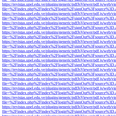
https://revistas.upel.edu.ve/plugins/generic/pdfJsViewer/pdf.js/web/v
file=%2Findex.php%2Findex%2Flogin%2FsignOut%3Fsource%3D.ame
https://revistas.upel.edu.ve/plugins/generic/pdfJsViewer/pdf.js/web/v
file=%2Findex.php%2Findex%2Flogin%2FsignOut%3Fsource%3D.ame
https://revistas.upel.edu.ve/plugins/generic/pdfJsViewer/pdf.js/web/v
file=%2Findex.php%2Findex%2Flogin%2FsignOut%3Fsource%3D.ame
https://revistas.upel.edu.ve/plugins/generic/pdfJsViewer/pdf.js/web/v
file=%2Findex.php%2Findex%2Flogin%2FsignOut%3Fsource%3D.ame
https://revistas.upel.edu.ve/plugins/generic/pdfJsViewer/pdf.js/web/v
file=%2Findex.php%2Findex%2Flogin%2FsignOut%3Fsource%3D.ame
https://revistas.upel.edu.ve/plugins/generic/pdfJsViewer/pdf.js/web/v
file=%2Findex.php%2Findex%2Flogin%2FsignOut%3Fsource%3D.ame
https://revistas.upel.edu.ve/plugins/generic/pdfJsViewer/pdf.js/web/v
file=%2Findex.php%2Findex%2Flogin%2FsignOut%3Fsource%3D.ame
https://revistas.upel.edu.ve/plugins/generic/pdfJsViewer/pdf.js/web/v
file=%2Findex.php%2Findex%2Flogin%2FsignOut%3Fsource%3D.ame
https://revistas.upel.edu.ve/plugins/generic/pdfJsViewer/pdf.js/web/v
file=%2Findex.php%2Findex%2Flogin%2FsignOut%3Fsource%3D.ame
https://revistas.upel.edu.ve/plugins/generic/pdfJsViewer/pdf.js/web/v
file=%2Findex.php%2Findex%2Flogin%2FsignOut%3Fsource%3D.ame
https://revistas.upel.edu.ve/plugins/generic/pdfJsViewer/pdf.js/web/v
file=%2Findex.php%2Findex%2Flogin%2FsignOut%3Fsource%3D.ame
https://revistas.upel.edu.ve/plugins/generic/pdfJsViewer/pdf.js/web/v
file=%2Findex.php%2Findex%2Flogin%2FsignOut%3Fsource%3D.ame