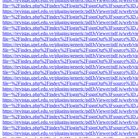
https://revistas.upel.edu.ve/plugins/generic/pdfJsViewer/pdf.js/web/v
file=%2Findex.php%2Findex%2Flogin%2FsignOut%3Fsource%3D.ame
https://revistas.upel.edu.ve/plugins/generic/pdfJsViewer/pdf.js/web/v
file=%2Findex.php%2Findex%2Flogin%2FsignOut%3Fsource%3D.ame
https://revistas.upel.edu.ve/plugins/generic/pdfJsViewer/pdf.js/web/v
file=%2Findex.php%2Findex%2Flogin%2FsignOut%3Fsource%3D.ame
https://revistas.upel.edu.ve/plugins/generic/pdfJsViewer/pdf.js/web/v
file=%2Findex.php%2Findex%2Flogin%2FsignOut%3Fsource%3D.ame
https://revistas.upel.edu.ve/plugins/generic/pdfJsViewer/pdf.js/web/v
file=%2Findex.php%2Findex%2Flogin%2FsignOut%3Fsource%3D.ame
https://revistas.upel.edu.ve/plugins/generic/pdfJsViewer/pdf.js/web/v
file=%2Findex.php%2Findex%2Flogin%2FsignOut%3Fsource%3D.ame
https://revistas.upel.edu.ve/plugins/generic/pdfJsViewer/pdf.js/web/v
file=%2Findex.php%2Findex%2Flogin%2FsignOut%3Fsource%3D.ame
https://revistas.upel.edu.ve/plugins/generic/pdfJsViewer/pdf.js/web/v
file=%2Findex.php%2Findex%2Flogin%2FsignOut%3Fsource%3D.ame
https://revistas.upel.edu.ve/plugins/generic/pdfJsViewer/pdf.js/web/v
file=%2Findex.php%2Findex%2Flogin%2FsignOut%3Fsource%3D.ame
https://revistas.upel.edu.ve/plugins/generic/pdfJsViewer/pdf.js/web/v
file=%2Findex.php%2Findex%2Flogin%2FsignOut%3Fsource%3D.ame
https://revistas.upel.edu.ve/plugins/generic/pdfJsViewer/pdf.js/web/v
file=%2Findex.php%2Findex%2Flogin%2FsignOut%3Fsource%3D.ame
https://revistas.upel.edu.ve/plugins/generic/pdfJsViewer/pdf.js/web/v
file=%2Findex.php%2Findex%2Flogin%2FsignOut%3Fsource%3D.ame
https://revistas.upel.edu.ve/plugins/generic/pdfJsViewer/pdf.js/web/v