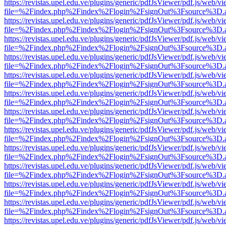
https://revistas.upel.edu.ve/plugins/generic/pdfJsViewer/pdf.js/web/v
file=%2Findex.php%2Findex%2Flogin%2FsignOut%3Fsource%3D.ame
https://revistas.upel.edu.ve/plugins/generic/pdfJsViewer/pdf.js/web/v
file=%2Findex.php%2Findex%2Flogin%2FsignOut%3Fsource%3D.ame
https://revistas.upel.edu.ve/plugins/generic/pdfJsViewer/pdf.js/web/v
file=%2Findex.php%2Findex%2Flogin%2FsignOut%3Fsource%3D.ame
https://revistas.upel.edu.ve/plugins/generic/pdfJsViewer/pdf.js/web/v
file=%2Findex.php%2Findex%2Flogin%2FsignOut%3Fsource%3D.ame
https://revistas.upel.edu.ve/plugins/generic/pdfJsViewer/pdf.js/web/v
file=%2Findex.php%2Findex%2Flogin%2FsignOut%3Fsource%3D.ame
https://revistas.upel.edu.ve/plugins/generic/pdfJsViewer/pdf.js/web/v
file=%2Findex.php%2Findex%2Flogin%2FsignOut%3Fsource%3D.ame
https://revistas.upel.edu.ve/plugins/generic/pdfJsViewer/pdf.js/web/v
file=%2Findex.php%2Findex%2Flogin%2FsignOut%3Fsource%3D.ame
https://revistas.upel.edu.ve/plugins/generic/pdfJsViewer/pdf.js/web/v
file=%2Findex.php%2Findex%2Flogin%2FsignOut%3Fsource%3D.ame
https://revistas.upel.edu.ve/plugins/generic/pdfJsViewer/pdf.js/web/v
file=%2Findex.php%2Findex%2Flogin%2FsignOut%3Fsource%3D.ame
https://revistas.upel.edu.ve/plugins/generic/pdfJsViewer/pdf.js/web/v
file=%2Findex.php%2Findex%2Flogin%2FsignOut%3Fsource%3D.ame
https://revistas.upel.edu.ve/plugins/generic/pdfJsViewer/pdf.js/web/v
file=%2Findex.php%2Findex%2Flogin%2FsignOut%3Fsource%3D.ame
https://revistas.upel.edu.ve/plugins/generic/pdfJsViewer/pdf.js/web/v
file=%2Findex.php%2Findex%2Flogin%2FsignOut%3Fsource%3D.ame
https://revistas.upel.edu.ve/plugins/generic/pdfJsViewer/pdf.js/web/v