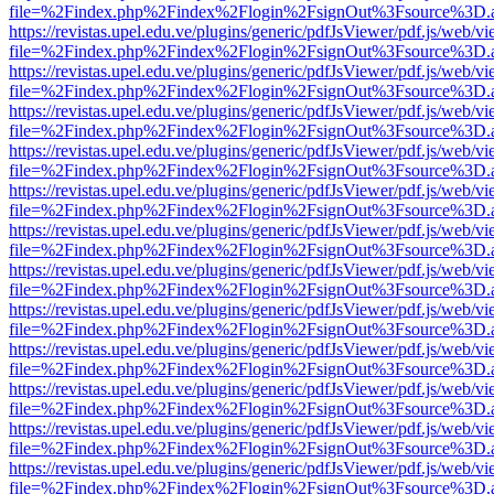
file=%2Findex.php%2Findex%2Flogin%2FsignOut%3Fsource%3D.ame
https://revistas.upel.edu.ve/plugins/generic/pdfJsViewer/pdf.js/web/v
file=%2Findex.php%2Findex%2Flogin%2FsignOut%3Fsource%3D.ame
https://revistas.upel.edu.ve/plugins/generic/pdfJsViewer/pdf.js/web/v
file=%2Findex.php%2Findex%2Flogin%2FsignOut%3Fsource%3D.ame
https://revistas.upel.edu.ve/plugins/generic/pdfJsViewer/pdf.js/web/v
file=%2Findex.php%2Findex%2Flogin%2FsignOut%3Fsource%3D.ame
https://revistas.upel.edu.ve/plugins/generic/pdfJsViewer/pdf.js/web/v
file=%2Findex.php%2Findex%2Flogin%2FsignOut%3Fsource%3D.ame
https://revistas.upel.edu.ve/plugins/generic/pdfJsViewer/pdf.js/web/v
file=%2Findex.php%2Findex%2Flogin%2FsignOut%3Fsource%3D.ame
https://revistas.upel.edu.ve/plugins/generic/pdfJsViewer/pdf.js/web/v
file=%2Findex.php%2Findex%2Flogin%2FsignOut%3Fsource%3D.ame
https://revistas.upel.edu.ve/plugins/generic/pdfJsViewer/pdf.js/web/v
file=%2Findex.php%2Findex%2Flogin%2FsignOut%3Fsource%3D.ame
https://revistas.upel.edu.ve/plugins/generic/pdfJsViewer/pdf.js/web/v
file=%2Findex.php%2Findex%2Flogin%2FsignOut%3Fsource%3D.ame
https://revistas.upel.edu.ve/plugins/generic/pdfJsViewer/pdf.js/web/v
file=%2Findex.php%2Findex%2Flogin%2FsignOut%3Fsource%3D.ame
https://revistas.upel.edu.ve/plugins/generic/pdfJsViewer/pdf.js/web/v
file=%2Findex.php%2Findex%2Flogin%2FsignOut%3Fsource%3D.ame
https://revistas.upel.edu.ve/plugins/generic/pdfJsViewer/pdf.js/web/v
file=%2Findex.php%2Findex%2Flogin%2FsignOut%3Fsource%3D.ame
https://revistas.upel.edu.ve/plugins/generic/pdfJsViewer/pdf.js/web/v
file=%2Findex.php%2Findex%2Flogin%2FsignOut%3Fsource%3D.ame