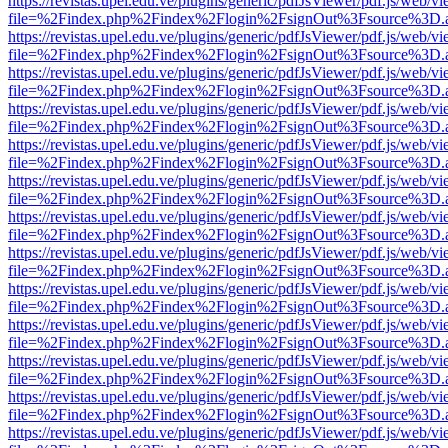
https://revistas.upel.edu.ve/plugins/generic/pdfJsViewer/pdf.js/web/v
file=%2Findex.php%2Findex%2Flogin%2FsignOut%3Fsource%3D.ame
https://revistas.upel.edu.ve/plugins/generic/pdfJsViewer/pdf.js/web/v
file=%2Findex.php%2Findex%2Flogin%2FsignOut%3Fsource%3D.ame
https://revistas.upel.edu.ve/plugins/generic/pdfJsViewer/pdf.js/web/v
file=%2Findex.php%2Findex%2Flogin%2FsignOut%3Fsource%3D.ame
https://revistas.upel.edu.ve/plugins/generic/pdfJsViewer/pdf.js/web/v
file=%2Findex.php%2Findex%2Flogin%2FsignOut%3Fsource%3D.ame
https://revistas.upel.edu.ve/plugins/generic/pdfJsViewer/pdf.js/web/v
file=%2Findex.php%2Findex%2Flogin%2FsignOut%3Fsource%3D.ame
https://revistas.upel.edu.ve/plugins/generic/pdfJsViewer/pdf.js/web/v
file=%2Findex.php%2Findex%2Flogin%2FsignOut%3Fsource%3D.ame
https://revistas.upel.edu.ve/plugins/generic/pdfJsViewer/pdf.js/web/v
file=%2Findex.php%2Findex%2Flogin%2FsignOut%3Fsource%3D.ame
https://revistas.upel.edu.ve/plugins/generic/pdfJsViewer/pdf.js/web/v
file=%2Findex.php%2Findex%2Flogin%2FsignOut%3Fsource%3D.ame
https://revistas.upel.edu.ve/plugins/generic/pdfJsViewer/pdf.js/web/v
file=%2Findex.php%2Findex%2Flogin%2FsignOut%3Fsource%3D.ame
https://revistas.upel.edu.ve/plugins/generic/pdfJsViewer/pdf.js/web/v
file=%2Findex.php%2Findex%2Flogin%2FsignOut%3Fsource%3D.ame
https://revistas.upel.edu.ve/plugins/generic/pdfJsViewer/pdf.js/web/v
file=%2Findex.php%2Findex%2Flogin%2FsignOut%3Fsource%3D.ame
https://revistas.upel.edu.ve/plugins/generic/pdfJsViewer/pdf.js/web/v
file=%2Findex.php%2Findex%2Flogin%2FsignOut%3Fsource%3D.ame
https://revistas.upel.edu.ve/plugins/generic/pdfJsViewer/pdf.js/web/v