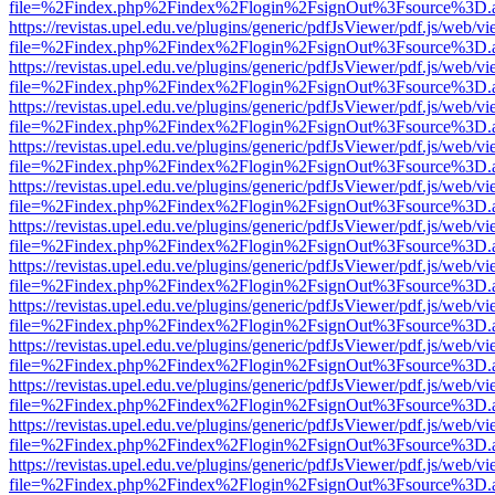
file=%2Findex.php%2Findex%2Flogin%2FsignOut%3Fsource%3D.ame
https://revistas.upel.edu.ve/plugins/generic/pdfJsViewer/pdf.js/web/v
file=%2Findex.php%2Findex%2Flogin%2FsignOut%3Fsource%3D.ame
https://revistas.upel.edu.ve/plugins/generic/pdfJsViewer/pdf.js/web/v
file=%2Findex.php%2Findex%2Flogin%2FsignOut%3Fsource%3D.ame
https://revistas.upel.edu.ve/plugins/generic/pdfJsViewer/pdf.js/web/v
file=%2Findex.php%2Findex%2Flogin%2FsignOut%3Fsource%3D.ame
https://revistas.upel.edu.ve/plugins/generic/pdfJsViewer/pdf.js/web/v
file=%2Findex.php%2Findex%2Flogin%2FsignOut%3Fsource%3D.ame
https://revistas.upel.edu.ve/plugins/generic/pdfJsViewer/pdf.js/web/v
file=%2Findex.php%2Findex%2Flogin%2FsignOut%3Fsource%3D.ame
https://revistas.upel.edu.ve/plugins/generic/pdfJsViewer/pdf.js/web/v
file=%2Findex.php%2Findex%2Flogin%2FsignOut%3Fsource%3D.ame
https://revistas.upel.edu.ve/plugins/generic/pdfJsViewer/pdf.js/web/v
file=%2Findex.php%2Findex%2Flogin%2FsignOut%3Fsource%3D.ame
https://revistas.upel.edu.ve/plugins/generic/pdfJsViewer/pdf.js/web/v
file=%2Findex.php%2Findex%2Flogin%2FsignOut%3Fsource%3D.ame
https://revistas.upel.edu.ve/plugins/generic/pdfJsViewer/pdf.js/web/v
file=%2Findex.php%2Findex%2Flogin%2FsignOut%3Fsource%3D.ame
https://revistas.upel.edu.ve/plugins/generic/pdfJsViewer/pdf.js/web/v
file=%2Findex.php%2Findex%2Flogin%2FsignOut%3Fsource%3D.ame
https://revistas.upel.edu.ve/plugins/generic/pdfJsViewer/pdf.js/web/v
file=%2Findex.php%2Findex%2Flogin%2FsignOut%3Fsource%3D.ame
https://revistas.upel.edu.ve/plugins/generic/pdfJsViewer/pdf.js/web/v
file=%2Findex.php%2Findex%2Flogin%2FsignOut%3Fsource%3D.ame