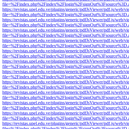
file=%2Findex.php%2Findex%2Flogin%2FsignOut%3Fsource%3D.ame
https://revistas.upel.edu.ve/plugins/generic/pdfJsViewer/pdf.js/web/v
file=%2Findex.php%2Findex%2Flogin%2FsignOut%3Fsource%3D.ame
https://revistas.upel.edu.ve/plugins/generic/pdfJsViewer/pdf.js/web/v
file=%2Findex.php%2Findex%2Flogin%2FsignOut%3Fsource%3D.ame
https://revistas.upel.edu.ve/plugins/generic/pdfJsViewer/pdf.js/web/v
file=%2Findex.php%2Findex%2Flogin%2FsignOut%3Fsource%3D.ame
https://revistas.upel.edu.ve/plugins/generic/pdfJsViewer/pdf.js/web/v
file=%2Findex.php%2Findex%2Flogin%2FsignOut%3Fsource%3D.ame
https://revistas.upel.edu.ve/plugins/generic/pdfJsViewer/pdf.js/web/v
file=%2Findex.php%2Findex%2Flogin%2FsignOut%3Fsource%3D.ame
https://revistas.upel.edu.ve/plugins/generic/pdfJsViewer/pdf.js/web/v
file=%2Findex.php%2Findex%2Flogin%2FsignOut%3Fsource%3D.ame
https://revistas.upel.edu.ve/plugins/generic/pdfJsViewer/pdf.js/web/v
file=%2Findex.php%2Findex%2Flogin%2FsignOut%3Fsource%3D.ame
https://revistas.upel.edu.ve/plugins/generic/pdfJsViewer/pdf.js/web/v
file=%2Findex.php%2Findex%2Flogin%2FsignOut%3Fsource%3D.ame
https://revistas.upel.edu.ve/plugins/generic/pdfJsViewer/pdf.js/web/v
file=%2Findex.php%2Findex%2Flogin%2FsignOut%3Fsource%3D.ame
https://revistas.upel.edu.ve/plugins/generic/pdfJsViewer/pdf.js/web/v
file=%2Findex.php%2Findex%2Flogin%2FsignOut%3Fsource%3D.ame
https://revistas.upel.edu.ve/plugins/generic/pdfJsViewer/pdf.js/web/v
file=%2Findex.php%2Findex%2Flogin%2FsignOut%3Fsource%3D.ame
https://revistas.upel.edu.ve/plugins/generic/pdfJsViewer/pdf.js/web/v
file=%2Findex.php%2Findex%2Flogin%2FsignOut%3Fsource%3D.ame