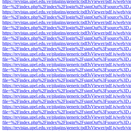
https://revistas.upel.edu.ve/plugins/generic/pdfJsViewer/pdf.js/web/v
file=%2Findex.php%2Findex%2Flogin%2FsignOut%3Fsource%3D.ame
https://revistas.upel.edu.ve/plugins/generic/pdfJsViewer/pdf.js/web/v
file=%2Findex.php%2Findex%2Flogin%2FsignOut%3Fsource%3D.ame
https://revistas.upel.edu.ve/plugins/generic/pdfJsViewer/pdf.js/web/v
file=%2Findex.php%2Findex%2Flogin%2FsignOut%3Fsource%3D.ame
https://revistas.upel.edu.ve/plugins/generic/pdfJsViewer/pdf.js/web/v
file=%2Findex.php%2Findex%2Flogin%2FsignOut%3Fsource%3D.ame
https://revistas.upel.edu.ve/plugins/generic/pdfJsViewer/pdf.js/web/v
file=%2Findex.php%2Findex%2Flogin%2FsignOut%3Fsource%3D.ame
https://revistas.upel.edu.ve/plugins/generic/pdfJsViewer/pdf.js/web/v
file=%2Findex.php%2Findex%2Flogin%2FsignOut%3Fsource%3D.ame
https://revistas.upel.edu.ve/plugins/generic/pdfJsViewer/pdf.js/web/v
file=%2Findex.php%2Findex%2Flogin%2FsignOut%3Fsource%3D.ame
https://revistas.upel.edu.ve/plugins/generic/pdfJsViewer/pdf.js/web/v
file=%2Findex.php%2Findex%2Flogin%2FsignOut%3Fsource%3D.ame
https://revistas.upel.edu.ve/plugins/generic/pdfJsViewer/pdf.js/web/v
file=%2Findex.php%2Findex%2Flogin%2FsignOut%3Fsource%3D.ame
https://revistas.upel.edu.ve/plugins/generic/pdfJsViewer/pdf.js/web/v
file=%2Findex.php%2Findex%2Flogin%2FsignOut%3Fsource%3D.ame
https://revistas.upel.edu.ve/plugins/generic/pdfJsViewer/pdf.js/web/v
file=%2Findex.php%2Findex%2Flogin%2FsignOut%3Fsource%3D.ame
https://revistas.upel.edu.ve/plugins/generic/pdfJsViewer/pdf.js/web/v
file=%2Findex.php%2Findex%2Flogin%2FsignOut%3Fsource%3D.ame
https://revistas.upel.edu.ve/plugins/generic/pdfJsViewer/pdf.js/web/v