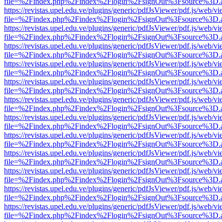
file=%2Findex.php%2Findex%2Flogin%2FsignOut%3Fsource%3D.ame
https://revistas.upel.edu.ve/plugins/generic/pdfJsViewer/pdf.js/web/v
file=%2Findex.php%2Findex%2Flogin%2FsignOut%3Fsource%3D.ame
https://revistas.upel.edu.ve/plugins/generic/pdfJsViewer/pdf.js/web/v
file=%2Findex.php%2Findex%2Flogin%2FsignOut%3Fsource%3D.ame
https://revistas.upel.edu.ve/plugins/generic/pdfJsViewer/pdf.js/web/v
file=%2Findex.php%2Findex%2Flogin%2FsignOut%3Fsource%3D.ame
https://revistas.upel.edu.ve/plugins/generic/pdfJsViewer/pdf.js/web/v
file=%2Findex.php%2Findex%2Flogin%2FsignOut%3Fsource%3D.ame
https://revistas.upel.edu.ve/plugins/generic/pdfJsViewer/pdf.js/web/v
file=%2Findex.php%2Findex%2Flogin%2FsignOut%3Fsource%3D.ame
https://revistas.upel.edu.ve/plugins/generic/pdfJsViewer/pdf.js/web/v
file=%2Findex.php%2Findex%2Flogin%2FsignOut%3Fsource%3D.ame
https://revistas.upel.edu.ve/plugins/generic/pdfJsViewer/pdf.js/web/v
file=%2Findex.php%2Findex%2Flogin%2FsignOut%3Fsource%3D.ame
https://revistas.upel.edu.ve/plugins/generic/pdfJsViewer/pdf.js/web/v
file=%2Findex.php%2Findex%2Flogin%2FsignOut%3Fsource%3D.ame
https://revistas.upel.edu.ve/plugins/generic/pdfJsViewer/pdf.js/web/v
file=%2Findex.php%2Findex%2Flogin%2FsignOut%3Fsource%3D.ame
https://revistas.upel.edu.ve/plugins/generic/pdfJsViewer/pdf.js/web/v
file=%2Findex.php%2Findex%2Flogin%2FsignOut%3Fsource%3D.ame
https://revistas.upel.edu.ve/plugins/generic/pdfJsViewer/pdf.js/web/v
file=%2Findex.php%2Findex%2Flogin%2FsignOut%3Fsource%3D.ame
https://revistas.upel.edu.ve/plugins/generic/pdfJsViewer/pdf.js/web/v
file=%2Findex.php%2Findex%2Flogin%2FsignOut%3Fsource%3D.ame