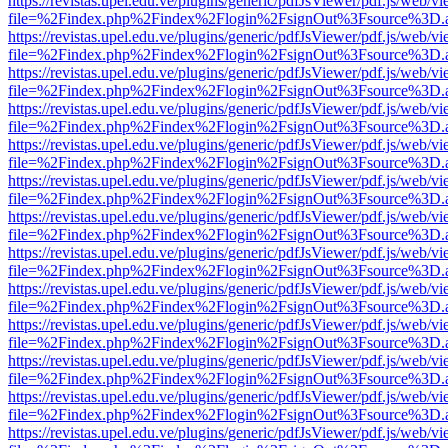
https://revistas.upel.edu.ve/plugins/generic/pdfJsViewer/pdf.js/web/v
file=%2Findex.php%2Findex%2Flogin%2FsignOut%3Fsource%3D.ame
https://revistas.upel.edu.ve/plugins/generic/pdfJsViewer/pdf.js/web/v
file=%2Findex.php%2Findex%2Flogin%2FsignOut%3Fsource%3D.ame
https://revistas.upel.edu.ve/plugins/generic/pdfJsViewer/pdf.js/web/v
file=%2Findex.php%2Findex%2Flogin%2FsignOut%3Fsource%3D.ame
https://revistas.upel.edu.ve/plugins/generic/pdfJsViewer/pdf.js/web/v
file=%2Findex.php%2Findex%2Flogin%2FsignOut%3Fsource%3D.ame
https://revistas.upel.edu.ve/plugins/generic/pdfJsViewer/pdf.js/web/v
file=%2Findex.php%2Findex%2Flogin%2FsignOut%3Fsource%3D.ame
https://revistas.upel.edu.ve/plugins/generic/pdfJsViewer/pdf.js/web/v
file=%2Findex.php%2Findex%2Flogin%2FsignOut%3Fsource%3D.ame
https://revistas.upel.edu.ve/plugins/generic/pdfJsViewer/pdf.js/web/v
file=%2Findex.php%2Findex%2Flogin%2FsignOut%3Fsource%3D.ame
https://revistas.upel.edu.ve/plugins/generic/pdfJsViewer/pdf.js/web/v
file=%2Findex.php%2Findex%2Flogin%2FsignOut%3Fsource%3D.ame
https://revistas.upel.edu.ve/plugins/generic/pdfJsViewer/pdf.js/web/v
file=%2Findex.php%2Findex%2Flogin%2FsignOut%3Fsource%3D.ame
https://revistas.upel.edu.ve/plugins/generic/pdfJsViewer/pdf.js/web/v
file=%2Findex.php%2Findex%2Flogin%2FsignOut%3Fsource%3D.ame
https://revistas.upel.edu.ve/plugins/generic/pdfJsViewer/pdf.js/web/v
file=%2Findex.php%2Findex%2Flogin%2FsignOut%3Fsource%3D.ame
https://revistas.upel.edu.ve/plugins/generic/pdfJsViewer/pdf.js/web/v
file=%2Findex.php%2Findex%2Flogin%2FsignOut%3Fsource%3D.ame
https://revistas.upel.edu.ve/plugins/generic/pdfJsViewer/pdf.js/web/v