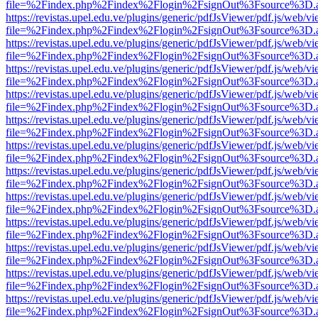
file=%2Findex.php%2Findex%2Flogin%2FsignOut%3Fsource%3D.ame
https://revistas.upel.edu.ve/plugins/generic/pdfJsViewer/pdf.js/web/v
file=%2Findex.php%2Findex%2Flogin%2FsignOut%3Fsource%3D.ame
https://revistas.upel.edu.ve/plugins/generic/pdfJsViewer/pdf.js/web/v
file=%2Findex.php%2Findex%2Flogin%2FsignOut%3Fsource%3D.ame
https://revistas.upel.edu.ve/plugins/generic/pdfJsViewer/pdf.js/web/v
file=%2Findex.php%2Findex%2Flogin%2FsignOut%3Fsource%3D.ame
https://revistas.upel.edu.ve/plugins/generic/pdfJsViewer/pdf.js/web/v
file=%2Findex.php%2Findex%2Flogin%2FsignOut%3Fsource%3D.ame
https://revistas.upel.edu.ve/plugins/generic/pdfJsViewer/pdf.js/web/v
file=%2Findex.php%2Findex%2Flogin%2FsignOut%3Fsource%3D.ame
https://revistas.upel.edu.ve/plugins/generic/pdfJsViewer/pdf.js/web/v
file=%2Findex.php%2Findex%2Flogin%2FsignOut%3Fsource%3D.ame
https://revistas.upel.edu.ve/plugins/generic/pdfJsViewer/pdf.js/web/v
file=%2Findex.php%2Findex%2Flogin%2FsignOut%3Fsource%3D.ame
https://revistas.upel.edu.ve/plugins/generic/pdfJsViewer/pdf.js/web/v
file=%2Findex.php%2Findex%2Flogin%2FsignOut%3Fsource%3D.ame
https://revistas.upel.edu.ve/plugins/generic/pdfJsViewer/pdf.js/web/v
file=%2Findex.php%2Findex%2Flogin%2FsignOut%3Fsource%3D.ame
https://revistas.upel.edu.ve/plugins/generic/pdfJsViewer/pdf.js/web/v
file=%2Findex.php%2Findex%2Flogin%2FsignOut%3Fsource%3D.ame
https://revistas.upel.edu.ve/plugins/generic/pdfJsViewer/pdf.js/web/v
file=%2Findex.php%2Findex%2Flogin%2FsignOut%3Fsource%3D.ame
https://revistas.upel.edu.ve/plugins/generic/pdfJsViewer/pdf.js/web/v
file=%2Findex.php%2Findex%2Flogin%2FsignOut%3Fsource%3D.ame