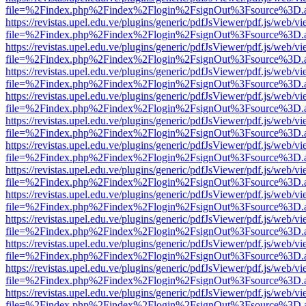
file=%2Findex.php%2Findex%2Flogin%2FsignOut%3Fsource%3D.ame
https://revistas.upel.edu.ve/plugins/generic/pdfJsViewer/pdf.js/web/v
file=%2Findex.php%2Findex%2Flogin%2FsignOut%3Fsource%3D.ame
https://revistas.upel.edu.ve/plugins/generic/pdfJsViewer/pdf.js/web/v
file=%2Findex.php%2Findex%2Flogin%2FsignOut%3Fsource%3D.ame
https://revistas.upel.edu.ve/plugins/generic/pdfJsViewer/pdf.js/web/v
file=%2Findex.php%2Findex%2Flogin%2FsignOut%3Fsource%3D.ame
https://revistas.upel.edu.ve/plugins/generic/pdfJsViewer/pdf.js/web/v
file=%2Findex.php%2Findex%2Flogin%2FsignOut%3Fsource%3D.ame
https://revistas.upel.edu.ve/plugins/generic/pdfJsViewer/pdf.js/web/v
file=%2Findex.php%2Findex%2Flogin%2FsignOut%3Fsource%3D.ame
https://revistas.upel.edu.ve/plugins/generic/pdfJsViewer/pdf.js/web/v
file=%2Findex.php%2Findex%2Flogin%2FsignOut%3Fsource%3D.ame
https://revistas.upel.edu.ve/plugins/generic/pdfJsViewer/pdf.js/web/v
file=%2Findex.php%2Findex%2Flogin%2FsignOut%3Fsource%3D.ame
https://revistas.upel.edu.ve/plugins/generic/pdfJsViewer/pdf.js/web/v
file=%2Findex.php%2Findex%2Flogin%2FsignOut%3Fsource%3D.ame
https://revistas.upel.edu.ve/plugins/generic/pdfJsViewer/pdf.js/web/v
file=%2Findex.php%2Findex%2Flogin%2FsignOut%3Fsource%3D.ame
https://revistas.upel.edu.ve/plugins/generic/pdfJsViewer/pdf.js/web/v
file=%2Findex.php%2Findex%2Flogin%2FsignOut%3Fsource%3D.ame
https://revistas.upel.edu.ve/plugins/generic/pdfJsViewer/pdf.js/web/v
file=%2Findex.php%2Findex%2Flogin%2FsignOut%3Fsource%3D.ame
https://revistas.upel.edu.ve/plugins/generic/pdfJsViewer/pdf.js/web/v
file=%2Findex.php%2Findex%2Flogin%2FsignOut%3Fsource%3D.ame