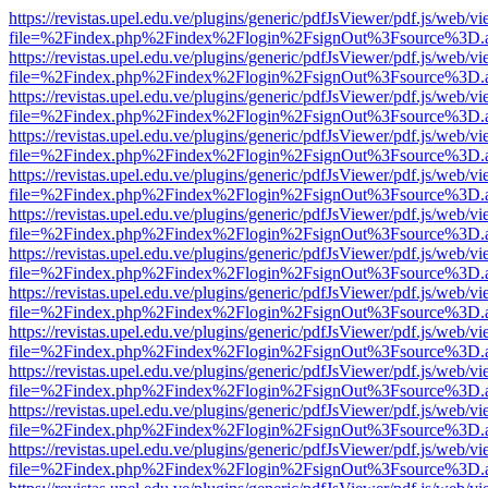
https://revistas.upel.edu.ve/plugins/generic/pdfJsViewer/pdf.js/web/v
file=%2Findex.php%2Findex%2Flogin%2FsignOut%3Fsource%3D.ame
https://revistas.upel.edu.ve/plugins/generic/pdfJsViewer/pdf.js/web/v
file=%2Findex.php%2Findex%2Flogin%2FsignOut%3Fsource%3D.ame
https://revistas.upel.edu.ve/plugins/generic/pdfJsViewer/pdf.js/web/v
file=%2Findex.php%2Findex%2Flogin%2FsignOut%3Fsource%3D.ame
https://revistas.upel.edu.ve/plugins/generic/pdfJsViewer/pdf.js/web/v
file=%2Findex.php%2Findex%2Flogin%2FsignOut%3Fsource%3D.ame
https://revistas.upel.edu.ve/plugins/generic/pdfJsViewer/pdf.js/web/v
file=%2Findex.php%2Findex%2Flogin%2FsignOut%3Fsource%3D.ame
https://revistas.upel.edu.ve/plugins/generic/pdfJsViewer/pdf.js/web/v
file=%2Findex.php%2Findex%2Flogin%2FsignOut%3Fsource%3D.ame
https://revistas.upel.edu.ve/plugins/generic/pdfJsViewer/pdf.js/web/v
file=%2Findex.php%2Findex%2Flogin%2FsignOut%3Fsource%3D.ame
https://revistas.upel.edu.ve/plugins/generic/pdfJsViewer/pdf.js/web/v
file=%2Findex.php%2Findex%2Flogin%2FsignOut%3Fsource%3D.ame
https://revistas.upel.edu.ve/plugins/generic/pdfJsViewer/pdf.js/web/v
file=%2Findex.php%2Findex%2Flogin%2FsignOut%3Fsource%3D.ame
https://revistas.upel.edu.ve/plugins/generic/pdfJsViewer/pdf.js/web/v
file=%2Findex.php%2Findex%2Flogin%2FsignOut%3Fsource%3D.ame
https://revistas.upel.edu.ve/plugins/generic/pdfJsViewer/pdf.js/web/v
file=%2Findex.php%2Findex%2Flogin%2FsignOut%3Fsource%3D.ame
https://revistas.upel.edu.ve/plugins/generic/pdfJsViewer/pdf.js/web/v
file=%2Findex.php%2Findex%2Flogin%2FsignOut%3Fsource%3D.ame