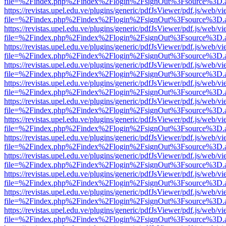
file=%2Findex.php%2Findex%2Flogin%2FsignOut%3Fsource%3D.ame
https://revistas.upel.edu.ve/plugins/generic/pdfJsViewer/pdf.js/web/v
file=%2Findex.php%2Findex%2Flogin%2FsignOut%3Fsource%3D.ame
https://revistas.upel.edu.ve/plugins/generic/pdfJsViewer/pdf.js/web/v
file=%2Findex.php%2Findex%2Flogin%2FsignOut%3Fsource%3D.ame
https://revistas.upel.edu.ve/plugins/generic/pdfJsViewer/pdf.js/web/v
file=%2Findex.php%2Findex%2Flogin%2FsignOut%3Fsource%3D.ame
https://revistas.upel.edu.ve/plugins/generic/pdfJsViewer/pdf.js/web/v
file=%2Findex.php%2Findex%2Flogin%2FsignOut%3Fsource%3D.ame
https://revistas.upel.edu.ve/plugins/generic/pdfJsViewer/pdf.js/web/v
file=%2Findex.php%2Findex%2Flogin%2FsignOut%3Fsource%3D.ame
https://revistas.upel.edu.ve/plugins/generic/pdfJsViewer/pdf.js/web/v
file=%2Findex.php%2Findex%2Flogin%2FsignOut%3Fsource%3D.ame
https://revistas.upel.edu.ve/plugins/generic/pdfJsViewer/pdf.js/web/v
file=%2Findex.php%2Findex%2Flogin%2FsignOut%3Fsource%3D.ame
https://revistas.upel.edu.ve/plugins/generic/pdfJsViewer/pdf.js/web/v
file=%2Findex.php%2Findex%2Flogin%2FsignOut%3Fsource%3D.ame
https://revistas.upel.edu.ve/plugins/generic/pdfJsViewer/pdf.js/web/v
file=%2Findex.php%2Findex%2Flogin%2FsignOut%3Fsource%3D.ame
https://revistas.upel.edu.ve/plugins/generic/pdfJsViewer/pdf.js/web/v
file=%2Findex.php%2Findex%2Flogin%2FsignOut%3Fsource%3D.ame
https://revistas.upel.edu.ve/plugins/generic/pdfJsViewer/pdf.js/web/v
file=%2Findex.php%2Findex%2Flogin%2FsignOut%3Fsource%3D.ame
https://revistas.upel.edu.ve/plugins/generic/pdfJsViewer/pdf.js/web/v
file=%2Findex.php%2Findex%2Flogin%2FsignOut%3Fsource%3D.ame