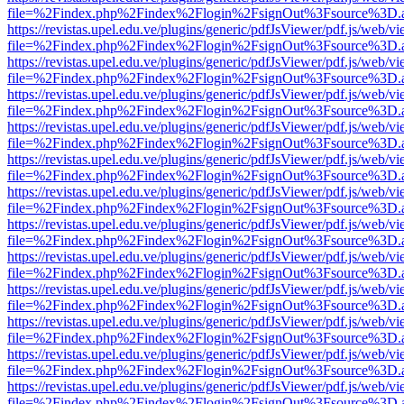
file=%2Findex.php%2Findex%2Flogin%2FsignOut%3Fsource%3D.ame
https://revistas.upel.edu.ve/plugins/generic/pdfJsViewer/pdf.js/web/v
file=%2Findex.php%2Findex%2Flogin%2FsignOut%3Fsource%3D.ame
https://revistas.upel.edu.ve/plugins/generic/pdfJsViewer/pdf.js/web/v
file=%2Findex.php%2Findex%2Flogin%2FsignOut%3Fsource%3D.ame
https://revistas.upel.edu.ve/plugins/generic/pdfJsViewer/pdf.js/web/v
file=%2Findex.php%2Findex%2Flogin%2FsignOut%3Fsource%3D.ame
https://revistas.upel.edu.ve/plugins/generic/pdfJsViewer/pdf.js/web/v
file=%2Findex.php%2Findex%2Flogin%2FsignOut%3Fsource%3D.ame
https://revistas.upel.edu.ve/plugins/generic/pdfJsViewer/pdf.js/web/v
file=%2Findex.php%2Findex%2Flogin%2FsignOut%3Fsource%3D.ame
https://revistas.upel.edu.ve/plugins/generic/pdfJsViewer/pdf.js/web/v
file=%2Findex.php%2Findex%2Flogin%2FsignOut%3Fsource%3D.ame
https://revistas.upel.edu.ve/plugins/generic/pdfJsViewer/pdf.js/web/v
file=%2Findex.php%2Findex%2Flogin%2FsignOut%3Fsource%3D.ame
https://revistas.upel.edu.ve/plugins/generic/pdfJsViewer/pdf.js/web/v
file=%2Findex.php%2Findex%2Flogin%2FsignOut%3Fsource%3D.ame
https://revistas.upel.edu.ve/plugins/generic/pdfJsViewer/pdf.js/web/v
file=%2Findex.php%2Findex%2Flogin%2FsignOut%3Fsource%3D.ame
https://revistas.upel.edu.ve/plugins/generic/pdfJsViewer/pdf.js/web/v
file=%2Findex.php%2Findex%2Flogin%2FsignOut%3Fsource%3D.ame
https://revistas.upel.edu.ve/plugins/generic/pdfJsViewer/pdf.js/web/v
file=%2Findex.php%2Findex%2Flogin%2FsignOut%3Fsource%3D.ame
https://revistas.upel.edu.ve/plugins/generic/pdfJsViewer/pdf.js/web/v
file=%2Findex.php%2Findex%2Flogin%2FsignOut%3Fsource%3D.ame