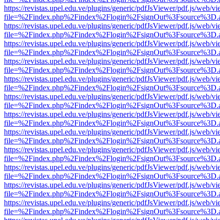
https://revistas.upel.edu.ve/plugins/generic/pdfJsViewer/pdf.js/web/v
file=%2Findex.php%2Findex%2Flogin%2FsignOut%3Fsource%3D.ame
https://revistas.upel.edu.ve/plugins/generic/pdfJsViewer/pdf.js/web/v
file=%2Findex.php%2Findex%2Flogin%2FsignOut%3Fsource%3D.ame
https://revistas.upel.edu.ve/plugins/generic/pdfJsViewer/pdf.js/web/v
file=%2Findex.php%2Findex%2Flogin%2FsignOut%3Fsource%3D.ame
https://revistas.upel.edu.ve/plugins/generic/pdfJsViewer/pdf.js/web/v
file=%2Findex.php%2Findex%2Flogin%2FsignOut%3Fsource%3D.ame
https://revistas.upel.edu.ve/plugins/generic/pdfJsViewer/pdf.js/web/v
file=%2Findex.php%2Findex%2Flogin%2FsignOut%3Fsource%3D.ame
https://revistas.upel.edu.ve/plugins/generic/pdfJsViewer/pdf.js/web/v
file=%2Findex.php%2Findex%2Flogin%2FsignOut%3Fsource%3D.ame
https://revistas.upel.edu.ve/plugins/generic/pdfJsViewer/pdf.js/web/v
file=%2Findex.php%2Findex%2Flogin%2FsignOut%3Fsource%3D.ame
https://revistas.upel.edu.ve/plugins/generic/pdfJsViewer/pdf.js/web/v
file=%2Findex.php%2Findex%2Flogin%2FsignOut%3Fsource%3D.ame
https://revistas.upel.edu.ve/plugins/generic/pdfJsViewer/pdf.js/web/v
file=%2Findex.php%2Findex%2Flogin%2FsignOut%3Fsource%3D.ame
https://revistas.upel.edu.ve/plugins/generic/pdfJsViewer/pdf.js/web/v
file=%2Findex.php%2Findex%2Flogin%2FsignOut%3Fsource%3D.ame
https://revistas.upel.edu.ve/plugins/generic/pdfJsViewer/pdf.js/web/v
file=%2Findex.php%2Findex%2Flogin%2FsignOut%3Fsource%3D.ame
https://revistas.upel.edu.ve/plugins/generic/pdfJsViewer/pdf.js/web/v
file=%2Findex.php%2Findex%2Flogin%2FsignOut%3Fsource%3D.ame