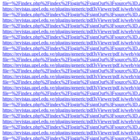
file=%2Findex.php%2Findex%2Flogin%2FsignOut%3Fsource%3D.ame
https://revistas.upel.edu.ve/plugins/generic/pdfJsViewer/pdf.js/web/v
file=%2Findex.php%2Findex%2Flogin%2FsignOut%3Fsource%3D.ame
https://revistas.upel.edu.ve/plugins/generic/pdfJsViewer/pdf.js/web/v
file=%2Findex.php%2Findex%2Flogin%2FsignOut%3Fsource%3D.ame
https://revistas.upel.edu.ve/plugins/generic/pdfJsViewer/pdf.js/web/v
file=%2Findex.php%2Findex%2Flogin%2FsignOut%3Fsource%3D.ame
https://revistas.upel.edu.ve/plugins/generic/pdfJsViewer/pdf.js/web/v
file=%2Findex.php%2Findex%2Flogin%2FsignOut%3Fsource%3D.ame
https://revistas.upel.edu.ve/plugins/generic/pdfJsViewer/pdf.js/web/v
file=%2Findex.php%2Findex%2Flogin%2FsignOut%3Fsource%3D.ame
https://revistas.upel.edu.ve/plugins/generic/pdfJsViewer/pdf.js/web/v
file=%2Findex.php%2Findex%2Flogin%2FsignOut%3Fsource%3D.ame
https://revistas.upel.edu.ve/plugins/generic/pdfJsViewer/pdf.js/web/v
file=%2Findex.php%2Findex%2Flogin%2FsignOut%3Fsource%3D.ame
https://revistas.upel.edu.ve/plugins/generic/pdfJsViewer/pdf.js/web/v
file=%2Findex.php%2Findex%2Flogin%2FsignOut%3Fsource%3D.ame
https://revistas.upel.edu.ve/plugins/generic/pdfJsViewer/pdf.js/web/v
file=%2Findex.php%2Findex%2Flogin%2FsignOut%3Fsource%3D.ame
https://revistas.upel.edu.ve/plugins/generic/pdfJsViewer/pdf.js/web/v
file=%2Findex.php%2Findex%2Flogin%2FsignOut%3Fsource%3D.ame
https://revistas.upel.edu.ve/plugins/generic/pdfJsViewer/pdf.js/web/v
file=%2Findex.php%2Findex%2Flogin%2FsignOut%3Fsource%3D.ame
https://revistas.upel.edu.ve/plugins/generic/pdfJsViewer/pdf.js/web/v
file=%2Findex.php%2Findex%2Flogin%2FsignOut%3Fsource%3D.ame