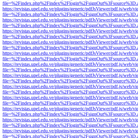
file=%2Findex.php%2Findex%2Flogin%2FsignOut%3Fsource%3D.ame
https://revistas.upel.edu.ve/plugins/generic/pdfJsViewer/pdf.js/web/v
file=%2Findex.php%2Findex%2Flogin%2FsignOut%3Fsource%3D.ame
https://revistas.upel.edu.ve/plugins/generic/pdfJsViewer/pdf.js/web/v
file=%2Findex.php%2Findex%2Flogin%2FsignOut%3Fsource%3D.ame
https://revistas.upel.edu.ve/plugins/generic/pdfJsViewer/pdf.js/web/v
file=%2Findex.php%2Findex%2Flogin%2FsignOut%3Fsource%3D.ame
https://revistas.upel.edu.ve/plugins/generic/pdfJsViewer/pdf.js/web/v
file=%2Findex.php%2Findex%2Flogin%2FsignOut%3Fsource%3D.ame
https://revistas.upel.edu.ve/plugins/generic/pdfJsViewer/pdf.js/web/v
file=%2Findex.php%2Findex%2Flogin%2FsignOut%3Fsource%3D.ame
https://revistas.upel.edu.ve/plugins/generic/pdfJsViewer/pdf.js/web/v
file=%2Findex.php%2Findex%2Flogin%2FsignOut%3Fsource%3D.ame
https://revistas.upel.edu.ve/plugins/generic/pdfJsViewer/pdf.js/web/v
file=%2Findex.php%2Findex%2Flogin%2FsignOut%3Fsource%3D.ame
https://revistas.upel.edu.ve/plugins/generic/pdfJsViewer/pdf.js/web/v
file=%2Findex.php%2Findex%2Flogin%2FsignOut%3Fsource%3D.ame
https://revistas.upel.edu.ve/plugins/generic/pdfJsViewer/pdf.js/web/v
file=%2Findex.php%2Findex%2Flogin%2FsignOut%3Fsource%3D.ame
https://revistas.upel.edu.ve/plugins/generic/pdfJsViewer/pdf.js/web/v
file=%2Findex.php%2Findex%2Flogin%2FsignOut%3Fsource%3D.ame
https://revistas.upel.edu.ve/plugins/generic/pdfJsViewer/pdf.js/web/v
file=%2Findex.php%2Findex%2Flogin%2FsignOut%3Fsource%3D.ame
https://revistas.upel.edu.ve/plugins/generic/pdfJsViewer/pdf.js/web/v
file=%2Findex.php%2Findex%2Flogin%2FsignOut%3Fsource%3D.ame