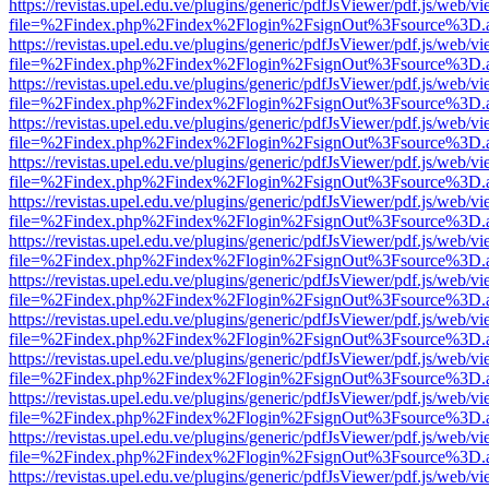
https://revistas.upel.edu.ve/plugins/generic/pdfJsViewer/pdf.js/web/v
file=%2Findex.php%2Findex%2Flogin%2FsignOut%3Fsource%3D.ame
https://revistas.upel.edu.ve/plugins/generic/pdfJsViewer/pdf.js/web/v
file=%2Findex.php%2Findex%2Flogin%2FsignOut%3Fsource%3D.ame
https://revistas.upel.edu.ve/plugins/generic/pdfJsViewer/pdf.js/web/v
file=%2Findex.php%2Findex%2Flogin%2FsignOut%3Fsource%3D.ame
https://revistas.upel.edu.ve/plugins/generic/pdfJsViewer/pdf.js/web/v
file=%2Findex.php%2Findex%2Flogin%2FsignOut%3Fsource%3D.ame
https://revistas.upel.edu.ve/plugins/generic/pdfJsViewer/pdf.js/web/v
file=%2Findex.php%2Findex%2Flogin%2FsignOut%3Fsource%3D.ame
https://revistas.upel.edu.ve/plugins/generic/pdfJsViewer/pdf.js/web/v
file=%2Findex.php%2Findex%2Flogin%2FsignOut%3Fsource%3D.ame
https://revistas.upel.edu.ve/plugins/generic/pdfJsViewer/pdf.js/web/v
file=%2Findex.php%2Findex%2Flogin%2FsignOut%3Fsource%3D.ame
https://revistas.upel.edu.ve/plugins/generic/pdfJsViewer/pdf.js/web/v
file=%2Findex.php%2Findex%2Flogin%2FsignOut%3Fsource%3D.ame
https://revistas.upel.edu.ve/plugins/generic/pdfJsViewer/pdf.js/web/v
file=%2Findex.php%2Findex%2Flogin%2FsignOut%3Fsource%3D.ame
https://revistas.upel.edu.ve/plugins/generic/pdfJsViewer/pdf.js/web/v
file=%2Findex.php%2Findex%2Flogin%2FsignOut%3Fsource%3D.ame
https://revistas.upel.edu.ve/plugins/generic/pdfJsViewer/pdf.js/web/v
file=%2Findex.php%2Findex%2Flogin%2FsignOut%3Fsource%3D.ame
https://revistas.upel.edu.ve/plugins/generic/pdfJsViewer/pdf.js/web/v
file=%2Findex.php%2Findex%2Flogin%2FsignOut%3Fsource%3D.ame
https://revistas.upel.edu.ve/plugins/generic/pdfJsViewer/pdf.js/web/v