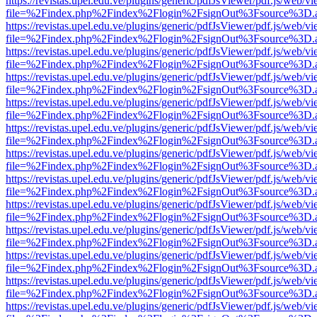
https://revistas.upel.edu.ve/plugins/generic/pdfJsViewer/pdf.js/web/v
file=%2Findex.php%2Findex%2Flogin%2FsignOut%3Fsource%3D.ame
https://revistas.upel.edu.ve/plugins/generic/pdfJsViewer/pdf.js/web/v
file=%2Findex.php%2Findex%2Flogin%2FsignOut%3Fsource%3D.ame
https://revistas.upel.edu.ve/plugins/generic/pdfJsViewer/pdf.js/web/v
file=%2Findex.php%2Findex%2Flogin%2FsignOut%3Fsource%3D.ame
https://revistas.upel.edu.ve/plugins/generic/pdfJsViewer/pdf.js/web/v
file=%2Findex.php%2Findex%2Flogin%2FsignOut%3Fsource%3D.ame
https://revistas.upel.edu.ve/plugins/generic/pdfJsViewer/pdf.js/web/v
file=%2Findex.php%2Findex%2Flogin%2FsignOut%3Fsource%3D.ame
https://revistas.upel.edu.ve/plugins/generic/pdfJsViewer/pdf.js/web/v
file=%2Findex.php%2Findex%2Flogin%2FsignOut%3Fsource%3D.ame
https://revistas.upel.edu.ve/plugins/generic/pdfJsViewer/pdf.js/web/v
file=%2Findex.php%2Findex%2Flogin%2FsignOut%3Fsource%3D.ame
https://revistas.upel.edu.ve/plugins/generic/pdfJsViewer/pdf.js/web/v
file=%2Findex.php%2Findex%2Flogin%2FsignOut%3Fsource%3D.ame
https://revistas.upel.edu.ve/plugins/generic/pdfJsViewer/pdf.js/web/v
file=%2Findex.php%2Findex%2Flogin%2FsignOut%3Fsource%3D.ame
https://revistas.upel.edu.ve/plugins/generic/pdfJsViewer/pdf.js/web/v
file=%2Findex.php%2Findex%2Flogin%2FsignOut%3Fsource%3D.ame
https://revistas.upel.edu.ve/plugins/generic/pdfJsViewer/pdf.js/web/v
file=%2Findex.php%2Findex%2Flogin%2FsignOut%3Fsource%3D.ame
https://revistas.upel.edu.ve/plugins/generic/pdfJsViewer/pdf.js/web/v
file=%2Findex.php%2Findex%2Flogin%2FsignOut%3Fsource%3D.ame
https://revistas.upel.edu.ve/plugins/generic/pdfJsViewer/pdf.js/web/v