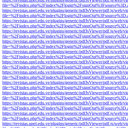
https://revistas.upel.edu.ve/plugins/generic/pdfJsViewer/pdf.js/web/v
file=%2Findex.php%2Findex%2Flogin%2FsignOut%3Fsource%3D.ame
https://revistas.upel.edu.ve/plugins/generic/pdfJsViewer/pdf.js/web/v
file=%2Findex.php%2Findex%2Flogin%2FsignOut%3Fsource%3D.ame
https://revistas.upel.edu.ve/plugins/generic/pdfJsViewer/pdf.js/web/v
file=%2Findex.php%2Findex%2Flogin%2FsignOut%3Fsource%3D.ame
https://revistas.upel.edu.ve/plugins/generic/pdfJsViewer/pdf.js/web/v
file=%2Findex.php%2Findex%2Flogin%2FsignOut%3Fsource%3D.ame
https://revistas.upel.edu.ve/plugins/generic/pdfJsViewer/pdf.js/web/v
file=%2Findex.php%2Findex%2Flogin%2FsignOut%3Fsource%3D.ame
https://revistas.upel.edu.ve/plugins/generic/pdfJsViewer/pdf.js/web/v
file=%2Findex.php%2Findex%2Flogin%2FsignOut%3Fsource%3D.ame
https://revistas.upel.edu.ve/plugins/generic/pdfJsViewer/pdf.js/web/v
file=%2Findex.php%2Findex%2Flogin%2FsignOut%3Fsource%3D.ame
https://revistas.upel.edu.ve/plugins/generic/pdfJsViewer/pdf.js/web/v
file=%2Findex.php%2Findex%2Flogin%2FsignOut%3Fsource%3D.ame
https://revistas.upel.edu.ve/plugins/generic/pdfJsViewer/pdf.js/web/v
file=%2Findex.php%2Findex%2Flogin%2FsignOut%3Fsource%3D.ame
https://revistas.upel.edu.ve/plugins/generic/pdfJsViewer/pdf.js/web/v
file=%2Findex.php%2Findex%2Flogin%2FsignOut%3Fsource%3D.ame
https://revistas.upel.edu.ve/plugins/generic/pdfJsViewer/pdf.js/web/v
file=%2Findex.php%2Findex%2Flogin%2FsignOut%3Fsource%3D.ame
https://revistas.upel.edu.ve/plugins/generic/pdfJsViewer/pdf.js/web/v
file=%2Findex.php%2Findex%2Flogin%2FsignOut%3Fsource%3D.ame
https://revistas.upel.edu.ve/plugins/generic/pdfJsViewer/pdf.js/web/v