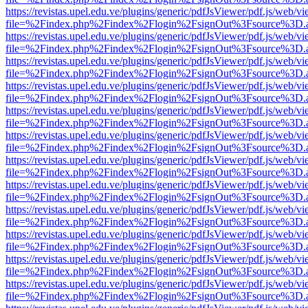
https://revistas.upel.edu.ve/plugins/generic/pdfJsViewer/pdf.js/web/v
file=%2Findex.php%2Findex%2Flogin%2FsignOut%3Fsource%3D.ame
https://revistas.upel.edu.ve/plugins/generic/pdfJsViewer/pdf.js/web/v
file=%2Findex.php%2Findex%2Flogin%2FsignOut%3Fsource%3D.ame
https://revistas.upel.edu.ve/plugins/generic/pdfJsViewer/pdf.js/web/v
file=%2Findex.php%2Findex%2Flogin%2FsignOut%3Fsource%3D.ame
https://revistas.upel.edu.ve/plugins/generic/pdfJsViewer/pdf.js/web/v
file=%2Findex.php%2Findex%2Flogin%2FsignOut%3Fsource%3D.ame
https://revistas.upel.edu.ve/plugins/generic/pdfJsViewer/pdf.js/web/v
file=%2Findex.php%2Findex%2Flogin%2FsignOut%3Fsource%3D.ame
https://revistas.upel.edu.ve/plugins/generic/pdfJsViewer/pdf.js/web/v
file=%2Findex.php%2Findex%2Flogin%2FsignOut%3Fsource%3D.ame
https://revistas.upel.edu.ve/plugins/generic/pdfJsViewer/pdf.js/web/v
file=%2Findex.php%2Findex%2Flogin%2FsignOut%3Fsource%3D.ame
https://revistas.upel.edu.ve/plugins/generic/pdfJsViewer/pdf.js/web/v
file=%2Findex.php%2Findex%2Flogin%2FsignOut%3Fsource%3D.ame
https://revistas.upel.edu.ve/plugins/generic/pdfJsViewer/pdf.js/web/v
file=%2Findex.php%2Findex%2Flogin%2FsignOut%3Fsource%3D.ame
https://revistas.upel.edu.ve/plugins/generic/pdfJsViewer/pdf.js/web/v
file=%2Findex.php%2Findex%2Flogin%2FsignOut%3Fsource%3D.ame
https://revistas.upel.edu.ve/plugins/generic/pdfJsViewer/pdf.js/web/v
file=%2Findex.php%2Findex%2Flogin%2FsignOut%3Fsource%3D.ame
https://revistas.upel.edu.ve/plugins/generic/pdfJsViewer/pdf.js/web/v
file=%2Findex.php%2Findex%2Flogin%2FsignOut%3Fsource%3D.ame