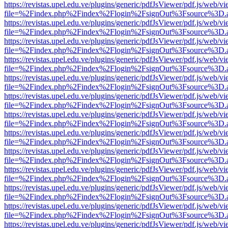
https://revistas.upel.edu.ve/plugins/generic/pdfJsViewer/pdf.js/web/v
file=%2Findex.php%2Findex%2Flogin%2FsignOut%3Fsource%3D.ame
https://revistas.upel.edu.ve/plugins/generic/pdfJsViewer/pdf.js/web/v
file=%2Findex.php%2Findex%2Flogin%2FsignOut%3Fsource%3D.ame
https://revistas.upel.edu.ve/plugins/generic/pdfJsViewer/pdf.js/web/v
file=%2Findex.php%2Findex%2Flogin%2FsignOut%3Fsource%3D.ame
https://revistas.upel.edu.ve/plugins/generic/pdfJsViewer/pdf.js/web/v
file=%2Findex.php%2Findex%2Flogin%2FsignOut%3Fsource%3D.ame
https://revistas.upel.edu.ve/plugins/generic/pdfJsViewer/pdf.js/web/v
file=%2Findex.php%2Findex%2Flogin%2FsignOut%3Fsource%3D.ame
https://revistas.upel.edu.ve/plugins/generic/pdfJsViewer/pdf.js/web/v
file=%2Findex.php%2Findex%2Flogin%2FsignOut%3Fsource%3D.ame
https://revistas.upel.edu.ve/plugins/generic/pdfJsViewer/pdf.js/web/v
file=%2Findex.php%2Findex%2Flogin%2FsignOut%3Fsource%3D.ame
https://revistas.upel.edu.ve/plugins/generic/pdfJsViewer/pdf.js/web/v
file=%2Findex.php%2Findex%2Flogin%2FsignOut%3Fsource%3D.ame
https://revistas.upel.edu.ve/plugins/generic/pdfJsViewer/pdf.js/web/v
file=%2Findex.php%2Findex%2Flogin%2FsignOut%3Fsource%3D.ame
https://revistas.upel.edu.ve/plugins/generic/pdfJsViewer/pdf.js/web/v
file=%2Findex.php%2Findex%2Flogin%2FsignOut%3Fsource%3D.ame
https://revistas.upel.edu.ve/plugins/generic/pdfJsViewer/pdf.js/web/v
file=%2Findex.php%2Findex%2Flogin%2FsignOut%3Fsource%3D.ame
https://revistas.upel.edu.ve/plugins/generic/pdfJsViewer/pdf.js/web/v
file=%2Findex.php%2Findex%2Flogin%2FsignOut%3Fsource%3D.ame
https://revistas.upel.edu.ve/plugins/generic/pdfJsViewer/pdf.js/web/v