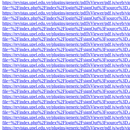
https://revistas.upel.edu.ve/plugins/generic/pdfJsViewer/pdf.js/web/v
file=%2Findex.php%2Findex%2Flogin%2FsignOut%3Fsource%3D.ame
https://revistas.upel.edu.ve/plugins/generic/pdfJsViewer/pdf.js/web/v
file=%2Findex.php%2Findex%2Flogin%2FsignOut%3Fsource%3D.ame
https://revistas.upel.edu.ve/plugins/generic/pdfJsViewer/pdf.js/web/v
file=%2Findex.php%2Findex%2Flogin%2FsignOut%3Fsource%3D.ame
https://revistas.upel.edu.ve/plugins/generic/pdfJsViewer/pdf.js/web/v
file=%2Findex.php%2Findex%2Flogin%2FsignOut%3Fsource%3D.ame
https://revistas.upel.edu.ve/plugins/generic/pdfJsViewer/pdf.js/web/v
file=%2Findex.php%2Findex%2Flogin%2FsignOut%3Fsource%3D.ame
https://revistas.upel.edu.ve/plugins/generic/pdfJsViewer/pdf.js/web/v
file=%2Findex.php%2Findex%2Flogin%2FsignOut%3Fsource%3D.ame
https://revistas.upel.edu.ve/plugins/generic/pdfJsViewer/pdf.js/web/v
file=%2Findex.php%2Findex%2Flogin%2FsignOut%3Fsource%3D.ame
https://revistas.upel.edu.ve/plugins/generic/pdfJsViewer/pdf.js/web/v
file=%2Findex.php%2Findex%2Flogin%2FsignOut%3Fsource%3D.ame
https://revistas.upel.edu.ve/plugins/generic/pdfJsViewer/pdf.js/web/v
file=%2Findex.php%2Findex%2Flogin%2FsignOut%3Fsource%3D.ame
https://revistas.upel.edu.ve/plugins/generic/pdfJsViewer/pdf.js/web/v
file=%2Findex.php%2Findex%2Flogin%2FsignOut%3Fsource%3D.ame
https://revistas.upel.edu.ve/plugins/generic/pdfJsViewer/pdf.js/web/v
file=%2Findex.php%2Findex%2Flogin%2FsignOut%3Fsource%3D.ame
https://revistas.upel.edu.ve/plugins/generic/pdfJsViewer/pdf.js/web/v
file=%2Findex.php%2Findex%2Flogin%2FsignOut%3Fsource%3D.ame
https://revistas.upel.edu.ve/plugins/generic/pdfJsViewer/pdf.js/web/v