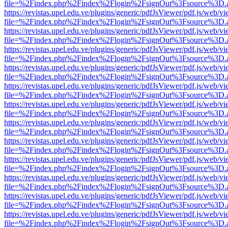
file=%2Findex.php%2Findex%2Flogin%2FsignOut%3Fsource%3D.ame
https://revistas.upel.edu.ve/plugins/generic/pdfJsViewer/pdf.js/web/v
file=%2Findex.php%2Findex%2Flogin%2FsignOut%3Fsource%3D.ame
https://revistas.upel.edu.ve/plugins/generic/pdfJsViewer/pdf.js/web/v
file=%2Findex.php%2Findex%2Flogin%2FsignOut%3Fsource%3D.ame
https://revistas.upel.edu.ve/plugins/generic/pdfJsViewer/pdf.js/web/v
file=%2Findex.php%2Findex%2Flogin%2FsignOut%3Fsource%3D.ame
https://revistas.upel.edu.ve/plugins/generic/pdfJsViewer/pdf.js/web/v
file=%2Findex.php%2Findex%2Flogin%2FsignOut%3Fsource%3D.ame
https://revistas.upel.edu.ve/plugins/generic/pdfJsViewer/pdf.js/web/v
file=%2Findex.php%2Findex%2Flogin%2FsignOut%3Fsource%3D.ame
https://revistas.upel.edu.ve/plugins/generic/pdfJsViewer/pdf.js/web/v
file=%2Findex.php%2Findex%2Flogin%2FsignOut%3Fsource%3D.ame
https://revistas.upel.edu.ve/plugins/generic/pdfJsViewer/pdf.js/web/v
file=%2Findex.php%2Findex%2Flogin%2FsignOut%3Fsource%3D.ame
https://revistas.upel.edu.ve/plugins/generic/pdfJsViewer/pdf.js/web/v
file=%2Findex.php%2Findex%2Flogin%2FsignOut%3Fsource%3D.ame
https://revistas.upel.edu.ve/plugins/generic/pdfJsViewer/pdf.js/web/v
file=%2Findex.php%2Findex%2Flogin%2FsignOut%3Fsource%3D.ame
https://revistas.upel.edu.ve/plugins/generic/pdfJsViewer/pdf.js/web/v
file=%2Findex.php%2Findex%2Flogin%2FsignOut%3Fsource%3D.ame
https://revistas.upel.edu.ve/plugins/generic/pdfJsViewer/pdf.js/web/v
file=%2Findex.php%2Findex%2Flogin%2FsignOut%3Fsource%3D.ame
https://revistas.upel.edu.ve/plugins/generic/pdfJsViewer/pdf.js/web/v
file=%2Findex.php%2Findex%2Flogin%2FsignOut%3Fsource%3D.ame