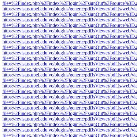
file=%2Findex.php%2Findex%2Flogin%2FsignOut%3Fsource%3D.ame
https://revistas.upel.edu.ve/plugins/generic/pdfJsViewer/pdf.js/web/v
file=%2Findex.php%2Findex%2Flogin%2FsignOut%3Fsource%3D.ame
https://revistas.upel.edu.ve/plugins/generic/pdfJsViewer/pdf.js/web/v
file=%2Findex.php%2Findex%2Flogin%2FsignOut%3Fsource%3D.ame
https://revistas.upel.edu.ve/plugins/generic/pdfJsViewer/pdf.js/web/v
file=%2Findex.php%2Findex%2Flogin%2FsignOut%3Fsource%3D.ame
https://revistas.upel.edu.ve/plugins/generic/pdfJsViewer/pdf.js/web/v
file=%2Findex.php%2Findex%2Flogin%2FsignOut%3Fsource%3D.ame
https://revistas.upel.edu.ve/plugins/generic/pdfJsViewer/pdf.js/web/v
file=%2Findex.php%2Findex%2Flogin%2FsignOut%3Fsource%3D.ame
https://revistas.upel.edu.ve/plugins/generic/pdfJsViewer/pdf.js/web/v
file=%2Findex.php%2Findex%2Flogin%2FsignOut%3Fsource%3D.ame
https://revistas.upel.edu.ve/plugins/generic/pdfJsViewer/pdf.js/web/v
file=%2Findex.php%2Findex%2Flogin%2FsignOut%3Fsource%3D.ame
https://revistas.upel.edu.ve/plugins/generic/pdfJsViewer/pdf.js/web/v
file=%2Findex.php%2Findex%2Flogin%2FsignOut%3Fsource%3D.ame
https://revistas.upel.edu.ve/plugins/generic/pdfJsViewer/pdf.js/web/v
file=%2Findex.php%2Findex%2Flogin%2FsignOut%3Fsource%3D.ame
https://revistas.upel.edu.ve/plugins/generic/pdfJsViewer/pdf.js/web/v
file=%2Findex.php%2Findex%2Flogin%2FsignOut%3Fsource%3D.ame
https://revistas.upel.edu.ve/plugins/generic/pdfJsViewer/pdf.js/web/v
file=%2Findex.php%2Findex%2Flogin%2FsignOut%3Fsource%3D.ame
https://revistas.upel.edu.ve/plugins/generic/pdfJsViewer/pdf.js/web/v
file=%2Findex.php%2Findex%2Flogin%2FsignOut%3Fsource%3D.ame