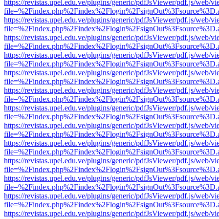
https://revistas.upel.edu.ve/plugins/generic/pdfJsViewer/pdf.js/web/v
file=%2Findex.php%2Findex%2Flogin%2FsignOut%3Fsource%3D.ame
https://revistas.upel.edu.ve/plugins/generic/pdfJsViewer/pdf.js/web/v
file=%2Findex.php%2Findex%2Flogin%2FsignOut%3Fsource%3D.ame
https://revistas.upel.edu.ve/plugins/generic/pdfJsViewer/pdf.js/web/v
file=%2Findex.php%2Findex%2Flogin%2FsignOut%3Fsource%3D.ame
https://revistas.upel.edu.ve/plugins/generic/pdfJsViewer/pdf.js/web/v
file=%2Findex.php%2Findex%2Flogin%2FsignOut%3Fsource%3D.ame
https://revistas.upel.edu.ve/plugins/generic/pdfJsViewer/pdf.js/web/v
file=%2Findex.php%2Findex%2Flogin%2FsignOut%3Fsource%3D.ame
https://revistas.upel.edu.ve/plugins/generic/pdfJsViewer/pdf.js/web/v
file=%2Findex.php%2Findex%2Flogin%2FsignOut%3Fsource%3D.ame
https://revistas.upel.edu.ve/plugins/generic/pdfJsViewer/pdf.js/web/v
file=%2Findex.php%2Findex%2Flogin%2FsignOut%3Fsource%3D.ame
https://revistas.upel.edu.ve/plugins/generic/pdfJsViewer/pdf.js/web/v
file=%2Findex.php%2Findex%2Flogin%2FsignOut%3Fsource%3D.ame
https://revistas.upel.edu.ve/plugins/generic/pdfJsViewer/pdf.js/web/v
file=%2Findex.php%2Findex%2Flogin%2FsignOut%3Fsource%3D.ame
https://revistas.upel.edu.ve/plugins/generic/pdfJsViewer/pdf.js/web/v
file=%2Findex.php%2Findex%2Flogin%2FsignOut%3Fsource%3D.ame
https://revistas.upel.edu.ve/plugins/generic/pdfJsViewer/pdf.js/web/v
file=%2Findex.php%2Findex%2Flogin%2FsignOut%3Fsource%3D.ame
https://revistas.upel.edu.ve/plugins/generic/pdfJsViewer/pdf.js/web/v
file=%2Findex.php%2Findex%2Flogin%2FsignOut%3Fsource%3D.ame
https://revistas.upel.edu.ve/plugins/generic/pdfJsViewer/pdf.js/web/v