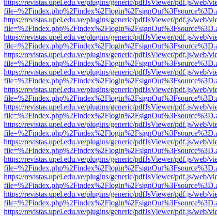
https://revistas.upel.edu.ve/plugins/generic/pdfJsViewer/pdf.js/web/v
file=%2Findex.php%2Findex%2Flogin%2FsignOut%3Fsource%3D.ame
https://revistas.upel.edu.ve/plugins/generic/pdfJsViewer/pdf.js/web/v
file=%2Findex.php%2Findex%2Flogin%2FsignOut%3Fsource%3D.ame
https://revistas.upel.edu.ve/plugins/generic/pdfJsViewer/pdf.js/web/v
file=%2Findex.php%2Findex%2Flogin%2FsignOut%3Fsource%3D.ame
https://revistas.upel.edu.ve/plugins/generic/pdfJsViewer/pdf.js/web/v
file=%2Findex.php%2Findex%2Flogin%2FsignOut%3Fsource%3D.ame
https://revistas.upel.edu.ve/plugins/generic/pdfJsViewer/pdf.js/web/v
file=%2Findex.php%2Findex%2Flogin%2FsignOut%3Fsource%3D.ame
https://revistas.upel.edu.ve/plugins/generic/pdfJsViewer/pdf.js/web/v
file=%2Findex.php%2Findex%2Flogin%2FsignOut%3Fsource%3D.ame
https://revistas.upel.edu.ve/plugins/generic/pdfJsViewer/pdf.js/web/v
file=%2Findex.php%2Findex%2Flogin%2FsignOut%3Fsource%3D.ame
https://revistas.upel.edu.ve/plugins/generic/pdfJsViewer/pdf.js/web/v
file=%2Findex.php%2Findex%2Flogin%2FsignOut%3Fsource%3D.ame
https://revistas.upel.edu.ve/plugins/generic/pdfJsViewer/pdf.js/web/v
file=%2Findex.php%2Findex%2Flogin%2FsignOut%3Fsource%3D.ame
https://revistas.upel.edu.ve/plugins/generic/pdfJsViewer/pdf.js/web/v
file=%2Findex.php%2Findex%2Flogin%2FsignOut%3Fsource%3D.ame
https://revistas.upel.edu.ve/plugins/generic/pdfJsViewer/pdf.js/web/v
file=%2Findex.php%2Findex%2Flogin%2FsignOut%3Fsource%3D.ame
https://revistas.upel.edu.ve/plugins/generic/pdfJsViewer/pdf.js/web/v
file=%2Findex.php%2Findex%2Flogin%2FsignOut%3Fsource%3D.ame
https://revistas.upel.edu.ve/plugins/generic/pdfJsViewer/pdf.js/web/v