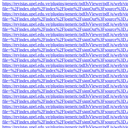
https://revistas.upel.edu.ve/plugins/generic/pdfJsViewer/pdf.js/web/v
file=%2Findex.php%2Findex%2Flogin%2FsignOut%3Fsource%3D.ame
https://revistas.upel.edu.ve/plugins/generic/pdfJsViewer/pdf.js/web/v
file=%2Findex.php%2Findex%2Flogin%2FsignOut%3Fsource%3D.ame
https://revistas.upel.edu.ve/plugins/generic/pdfJsViewer/pdf.js/web/v
file=%2Findex.php%2Findex%2Flogin%2FsignOut%3Fsource%3D.ame
https://revistas.upel.edu.ve/plugins/generic/pdfJsViewer/pdf.js/web/v
file=%2Findex.php%2Findex%2Flogin%2FsignOut%3Fsource%3D.ame
https://revistas.upel.edu.ve/plugins/generic/pdfJsViewer/pdf.js/web/v
file=%2Findex.php%2Findex%2Flogin%2FsignOut%3Fsource%3D.ame
https://revistas.upel.edu.ve/plugins/generic/pdfJsViewer/pdf.js/web/v
file=%2Findex.php%2Findex%2Flogin%2FsignOut%3Fsource%3D.ame
https://revistas.upel.edu.ve/plugins/generic/pdfJsViewer/pdf.js/web/v
file=%2Findex.php%2Findex%2Flogin%2FsignOut%3Fsource%3D.ame
https://revistas.upel.edu.ve/plugins/generic/pdfJsViewer/pdf.js/web/v
file=%2Findex.php%2Findex%2Flogin%2FsignOut%3Fsource%3D.ame
https://revistas.upel.edu.ve/plugins/generic/pdfJsViewer/pdf.js/web/v
file=%2Findex.php%2Findex%2Flogin%2FsignOut%3Fsource%3D.ame
https://revistas.upel.edu.ve/plugins/generic/pdfJsViewer/pdf.js/web/v
file=%2Findex.php%2Findex%2Flogin%2FsignOut%3Fsource%3D.ame
https://revistas.upel.edu.ve/plugins/generic/pdfJsViewer/pdf.js/web/v
file=%2Findex.php%2Findex%2Flogin%2FsignOut%3Fsource%3D.ame
https://revistas.upel.edu.ve/plugins/generic/pdfJsViewer/pdf.js/web/v
file=%2Findex.php%2Findex%2Flogin%2FsignOut%3Fsource%3D.ame
https://revistas.upel.edu.ve/plugins/generic/pdfJsViewer/pdf.js/web/v