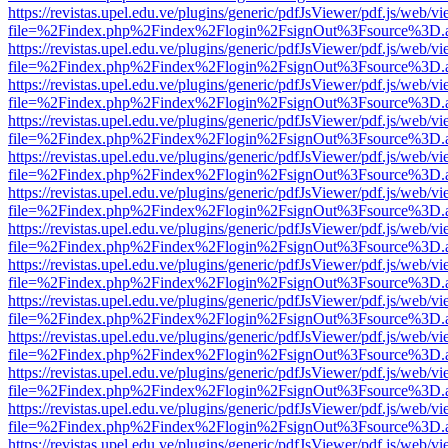
https://revistas.upel.edu.ve/plugins/generic/pdfJsViewer/pdf.js/web/v
file=%2Findex.php%2Findex%2Flogin%2FsignOut%3Fsource%3D.ame
https://revistas.upel.edu.ve/plugins/generic/pdfJsViewer/pdf.js/web/v
file=%2Findex.php%2Findex%2Flogin%2FsignOut%3Fsource%3D.ame
https://revistas.upel.edu.ve/plugins/generic/pdfJsViewer/pdf.js/web/v
file=%2Findex.php%2Findex%2Flogin%2FsignOut%3Fsource%3D.ame
https://revistas.upel.edu.ve/plugins/generic/pdfJsViewer/pdf.js/web/v
file=%2Findex.php%2Findex%2Flogin%2FsignOut%3Fsource%3D.ame
https://revistas.upel.edu.ve/plugins/generic/pdfJsViewer/pdf.js/web/v
file=%2Findex.php%2Findex%2Flogin%2FsignOut%3Fsource%3D.ame
https://revistas.upel.edu.ve/plugins/generic/pdfJsViewer/pdf.js/web/v
file=%2Findex.php%2Findex%2Flogin%2FsignOut%3Fsource%3D.ame
https://revistas.upel.edu.ve/plugins/generic/pdfJsViewer/pdf.js/web/v
file=%2Findex.php%2Findex%2Flogin%2FsignOut%3Fsource%3D.ame
https://revistas.upel.edu.ve/plugins/generic/pdfJsViewer/pdf.js/web/v
file=%2Findex.php%2Findex%2Flogin%2FsignOut%3Fsource%3D.ame
https://revistas.upel.edu.ve/plugins/generic/pdfJsViewer/pdf.js/web/v
file=%2Findex.php%2Findex%2Flogin%2FsignOut%3Fsource%3D.ame
https://revistas.upel.edu.ve/plugins/generic/pdfJsViewer/pdf.js/web/v
file=%2Findex.php%2Findex%2Flogin%2FsignOut%3Fsource%3D.ame
https://revistas.upel.edu.ve/plugins/generic/pdfJsViewer/pdf.js/web/v
file=%2Findex.php%2Findex%2Flogin%2FsignOut%3Fsource%3D.ame
https://revistas.upel.edu.ve/plugins/generic/pdfJsViewer/pdf.js/web/v
file=%2Findex.php%2Findex%2Flogin%2FsignOut%3Fsource%3D.ame
https://revistas.upel.edu.ve/plugins/generic/pdfJsViewer/pdf.js/web/v