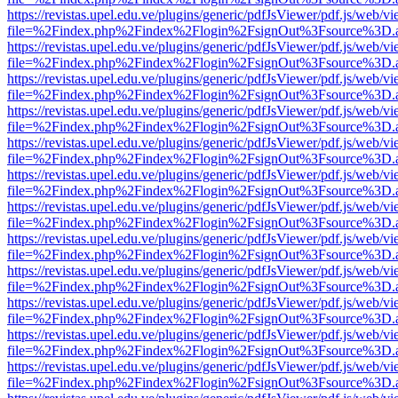
https://revistas.upel.edu.ve/plugins/generic/pdfJsViewer/pdf.js/web/v
file=%2Findex.php%2Findex%2Flogin%2FsignOut%3Fsource%3D.ame
https://revistas.upel.edu.ve/plugins/generic/pdfJsViewer/pdf.js/web/v
file=%2Findex.php%2Findex%2Flogin%2FsignOut%3Fsource%3D.ame
https://revistas.upel.edu.ve/plugins/generic/pdfJsViewer/pdf.js/web/v
file=%2Findex.php%2Findex%2Flogin%2FsignOut%3Fsource%3D.ame
https://revistas.upel.edu.ve/plugins/generic/pdfJsViewer/pdf.js/web/v
file=%2Findex.php%2Findex%2Flogin%2FsignOut%3Fsource%3D.ame
https://revistas.upel.edu.ve/plugins/generic/pdfJsViewer/pdf.js/web/v
file=%2Findex.php%2Findex%2Flogin%2FsignOut%3Fsource%3D.ame
https://revistas.upel.edu.ve/plugins/generic/pdfJsViewer/pdf.js/web/v
file=%2Findex.php%2Findex%2Flogin%2FsignOut%3Fsource%3D.ame
https://revistas.upel.edu.ve/plugins/generic/pdfJsViewer/pdf.js/web/v
file=%2Findex.php%2Findex%2Flogin%2FsignOut%3Fsource%3D.ame
https://revistas.upel.edu.ve/plugins/generic/pdfJsViewer/pdf.js/web/v
file=%2Findex.php%2Findex%2Flogin%2FsignOut%3Fsource%3D.ame
https://revistas.upel.edu.ve/plugins/generic/pdfJsViewer/pdf.js/web/v
file=%2Findex.php%2Findex%2Flogin%2FsignOut%3Fsource%3D.ame
https://revistas.upel.edu.ve/plugins/generic/pdfJsViewer/pdf.js/web/v
file=%2Findex.php%2Findex%2Flogin%2FsignOut%3Fsource%3D.ame
https://revistas.upel.edu.ve/plugins/generic/pdfJsViewer/pdf.js/web/v
file=%2Findex.php%2Findex%2Flogin%2FsignOut%3Fsource%3D.ame
https://revistas.upel.edu.ve/plugins/generic/pdfJsViewer/pdf.js/web/v
file=%2Findex.php%2Findex%2Flogin%2FsignOut%3Fsource%3D.ame