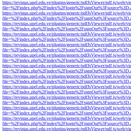
https://revistas.upel.edu.ve/plugins/generic/pdfJsViewer/pdf.js/web/v
file=%2Findex.php%2Findex%2Flogin%2FsignOut%3Fsource%3D.ame
https://revistas.upel.edu.ve/plugins/generic/pdfJsViewer/pdf.js/web/v
file=%2Findex.php%2Findex%2Flogin%2FsignOut%3Fsource%3D.ame
https://revistas.upel.edu.ve/plugins/generic/pdfJsViewer/pdf.js/web/v
file=%2Findex.php%2Findex%2Flogin%2FsignOut%3Fsource%3D.ame
https://revistas.upel.edu.ve/plugins/generic/pdfJsViewer/pdf.js/web/v
file=%2Findex.php%2Findex%2Flogin%2FsignOut%3Fsource%3D.ame
https://revistas.upel.edu.ve/plugins/generic/pdfJsViewer/pdf.js/web/v
file=%2Findex.php%2Findex%2Flogin%2FsignOut%3Fsource%3D.ame
https://revistas.upel.edu.ve/plugins/generic/pdfJsViewer/pdf.js/web/v
file=%2Findex.php%2Findex%2Flogin%2FsignOut%3Fsource%3D.ame
https://revistas.upel.edu.ve/plugins/generic/pdfJsViewer/pdf.js/web/v
file=%2Findex.php%2Findex%2Flogin%2FsignOut%3Fsource%3D.ame
https://revistas.upel.edu.ve/plugins/generic/pdfJsViewer/pdf.js/web/v
file=%2Findex.php%2Findex%2Flogin%2FsignOut%3Fsource%3D.ame
https://revistas.upel.edu.ve/plugins/generic/pdfJsViewer/pdf.js/web/v
file=%2Findex.php%2Findex%2Flogin%2FsignOut%3Fsource%3D.ame
https://revistas.upel.edu.ve/plugins/generic/pdfJsViewer/pdf.js/web/v
file=%2Findex.php%2Findex%2Flogin%2FsignOut%3Fsource%3D.ame
https://revistas.upel.edu.ve/plugins/generic/pdfJsViewer/pdf.js/web/v
file=%2Findex.php%2Findex%2Flogin%2FsignOut%3Fsource%3D.ame
https://revistas.upel.edu.ve/plugins/generic/pdfJsViewer/pdf.js/web/v
file=%2Findex.php%2Findex%2Flogin%2FsignOut%3Fsource%3D.ame
https://revistas.upel.edu.ve/plugins/generic/pdfJsViewer/pdf.js/web/v