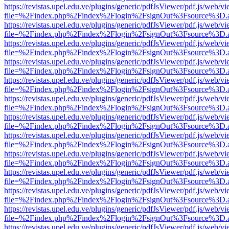
https://revistas.upel.edu.ve/plugins/generic/pdfJsViewer/pdf.js/web/v
file=%2Findex.php%2Findex%2Flogin%2FsignOut%3Fsource%3D.ame
https://revistas.upel.edu.ve/plugins/generic/pdfJsViewer/pdf.js/web/v
file=%2Findex.php%2Findex%2Flogin%2FsignOut%3Fsource%3D.ame
https://revistas.upel.edu.ve/plugins/generic/pdfJsViewer/pdf.js/web/v
file=%2Findex.php%2Findex%2Flogin%2FsignOut%3Fsource%3D.ame
https://revistas.upel.edu.ve/plugins/generic/pdfJsViewer/pdf.js/web/v
file=%2Findex.php%2Findex%2Flogin%2FsignOut%3Fsource%3D.ame
https://revistas.upel.edu.ve/plugins/generic/pdfJsViewer/pdf.js/web/v
file=%2Findex.php%2Findex%2Flogin%2FsignOut%3Fsource%3D.ame
https://revistas.upel.edu.ve/plugins/generic/pdfJsViewer/pdf.js/web/v
file=%2Findex.php%2Findex%2Flogin%2FsignOut%3Fsource%3D.ame
https://revistas.upel.edu.ve/plugins/generic/pdfJsViewer/pdf.js/web/v
file=%2Findex.php%2Findex%2Flogin%2FsignOut%3Fsource%3D.ame
https://revistas.upel.edu.ve/plugins/generic/pdfJsViewer/pdf.js/web/v
file=%2Findex.php%2Findex%2Flogin%2FsignOut%3Fsource%3D.ame
https://revistas.upel.edu.ve/plugins/generic/pdfJsViewer/pdf.js/web/v
file=%2Findex.php%2Findex%2Flogin%2FsignOut%3Fsource%3D.ame
https://revistas.upel.edu.ve/plugins/generic/pdfJsViewer/pdf.js/web/v
file=%2Findex.php%2Findex%2Flogin%2FsignOut%3Fsource%3D.ame
https://revistas.upel.edu.ve/plugins/generic/pdfJsViewer/pdf.js/web/v
file=%2Findex.php%2Findex%2Flogin%2FsignOut%3Fsource%3D.ame
https://revistas.upel.edu.ve/plugins/generic/pdfJsViewer/pdf.js/web/v
file=%2Findex.php%2Findex%2Flogin%2FsignOut%3Fsource%3D.ame
https://revistas.upel.edu.ve/plugins/generic/pdfJsViewer/pdf.js/web/v