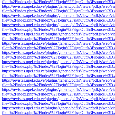
file=%2Findex.php%2Findex%2Flogin%2FsignOut%3Fsource%3D.ame
https://revistas.upel.edu.ve/plugins/generic/pdfJsViewer/pdf.js/web/v
file=%2Findex.php%2Findex%2Flogin%2FsignOut%3Fsource%3D.ame
https://revistas.upel.edu.ve/plugins/generic/pdfJsViewer/pdf.js/web/v
file=%2Findex.php%2Findex%2Flogin%2FsignOut%3Fsource%3D.ame
https://revistas.upel.edu.ve/plugins/generic/pdfJsViewer/pdf.js/web/v
file=%2Findex.php%2Findex%2Flogin%2FsignOut%3Fsource%3D.ame
https://revistas.upel.edu.ve/plugins/generic/pdfJsViewer/pdf.js/web/v
file=%2Findex.php%2Findex%2Flogin%2FsignOut%3Fsource%3D.ame
https://revistas.upel.edu.ve/plugins/generic/pdfJsViewer/pdf.js/web/v
file=%2Findex.php%2Findex%2Flogin%2FsignOut%3Fsource%3D.ame
https://revistas.upel.edu.ve/plugins/generic/pdfJsViewer/pdf.js/web/v
file=%2Findex.php%2Findex%2Flogin%2FsignOut%3Fsource%3D.ame
https://revistas.upel.edu.ve/plugins/generic/pdfJsViewer/pdf.js/web/v
file=%2Findex.php%2Findex%2Flogin%2FsignOut%3Fsource%3D.ame
https://revistas.upel.edu.ve/plugins/generic/pdfJsViewer/pdf.js/web/v
file=%2Findex.php%2Findex%2Flogin%2FsignOut%3Fsource%3D.ame
https://revistas.upel.edu.ve/plugins/generic/pdfJsViewer/pdf.js/web/v
file=%2Findex.php%2Findex%2Flogin%2FsignOut%3Fsource%3D.ame
https://revistas.upel.edu.ve/plugins/generic/pdfJsViewer/pdf.js/web/v
file=%2Findex.php%2Findex%2Flogin%2FsignOut%3Fsource%3D.ame
https://revistas.upel.edu.ve/plugins/generic/pdfJsViewer/pdf.js/web/v
file=%2Findex.php%2Findex%2Flogin%2FsignOut%3Fsource%3D.ame
https://revistas.upel.edu.ve/plugins/generic/pdfJsViewer/pdf.js/web/v
file=%2Findex.php%2Findex%2Flogin%2FsignOut%3Fsource%3D.ame