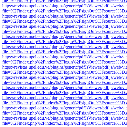
file=%2Findex.php%2Findex%2Flogin%2FsignOut%3Fsource%3D.ame
https://revistas.upel.edu.ve/plugins/generic/pdfJsViewer/pdf.js/web/v
file=%2Findex.php%2Findex%2Flogin%2FsignOut%3Fsource%3D.ame
https://revistas.upel.edu.ve/plugins/generic/pdfJsViewer/pdf.js/web/v
file=%2Findex.php%2Findex%2Flogin%2FsignOut%3Fsource%3D.ame
https://revistas.upel.edu.ve/plugins/generic/pdfJsViewer/pdf.js/web/v
file=%2Findex.php%2Findex%2Flogin%2FsignOut%3Fsource%3D.ame
https://revistas.upel.edu.ve/plugins/generic/pdfJsViewer/pdf.js/web/v
file=%2Findex.php%2Findex%2Flogin%2FsignOut%3Fsource%3D.ame
https://revistas.upel.edu.ve/plugins/generic/pdfJsViewer/pdf.js/web/v
file=%2Findex.php%2Findex%2Flogin%2FsignOut%3Fsource%3D.ame
https://revistas.upel.edu.ve/plugins/generic/pdfJsViewer/pdf.js/web/v
file=%2Findex.php%2Findex%2Flogin%2FsignOut%3Fsource%3D.ame
https://revistas.upel.edu.ve/plugins/generic/pdfJsViewer/pdf.js/web/v
file=%2Findex.php%2Findex%2Flogin%2FsignOut%3Fsource%3D.ame
https://revistas.upel.edu.ve/plugins/generic/pdfJsViewer/pdf.js/web/v
file=%2Findex.php%2Findex%2Flogin%2FsignOut%3Fsource%3D.ame
https://revistas.upel.edu.ve/plugins/generic/pdfJsViewer/pdf.js/web/v
file=%2Findex.php%2Findex%2Flogin%2FsignOut%3Fsource%3D.ame
https://revistas.upel.edu.ve/plugins/generic/pdfJsViewer/pdf.js/web/v
file=%2Findex.php%2Findex%2Flogin%2FsignOut%3Fsource%3D.ame
https://revistas.upel.edu.ve/plugins/generic/pdfJsViewer/pdf.js/web/v
file=%2Findex.php%2Findex%2Flogin%2FsignOut%3Fsource%3D.ame
https://revistas.upel.edu.ve/plugins/generic/pdfJsViewer/pdf.js/web/v
file=%2Findex.php%2Findex%2Flogin%2FsignOut%3Fsource%3D.ame