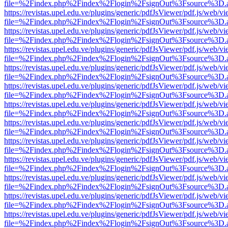
file=%2Findex.php%2Findex%2Flogin%2FsignOut%3Fsource%3D.ame
https://revistas.upel.edu.ve/plugins/generic/pdfJsViewer/pdf.js/web/v
file=%2Findex.php%2Findex%2Flogin%2FsignOut%3Fsource%3D.ame
https://revistas.upel.edu.ve/plugins/generic/pdfJsViewer/pdf.js/web/v
file=%2Findex.php%2Findex%2Flogin%2FsignOut%3Fsource%3D.ame
https://revistas.upel.edu.ve/plugins/generic/pdfJsViewer/pdf.js/web/v
file=%2Findex.php%2Findex%2Flogin%2FsignOut%3Fsource%3D.ame
https://revistas.upel.edu.ve/plugins/generic/pdfJsViewer/pdf.js/web/v
file=%2Findex.php%2Findex%2Flogin%2FsignOut%3Fsource%3D.ame
https://revistas.upel.edu.ve/plugins/generic/pdfJsViewer/pdf.js/web/v
file=%2Findex.php%2Findex%2Flogin%2FsignOut%3Fsource%3D.ame
https://revistas.upel.edu.ve/plugins/generic/pdfJsViewer/pdf.js/web/v
file=%2Findex.php%2Findex%2Flogin%2FsignOut%3Fsource%3D.ame
https://revistas.upel.edu.ve/plugins/generic/pdfJsViewer/pdf.js/web/v
file=%2Findex.php%2Findex%2Flogin%2FsignOut%3Fsource%3D.ame
https://revistas.upel.edu.ve/plugins/generic/pdfJsViewer/pdf.js/web/v
file=%2Findex.php%2Findex%2Flogin%2FsignOut%3Fsource%3D.ame
https://revistas.upel.edu.ve/plugins/generic/pdfJsViewer/pdf.js/web/v
file=%2Findex.php%2Findex%2Flogin%2FsignOut%3Fsource%3D.ame
https://revistas.upel.edu.ve/plugins/generic/pdfJsViewer/pdf.js/web/v
file=%2Findex.php%2Findex%2Flogin%2FsignOut%3Fsource%3D.ame
https://revistas.upel.edu.ve/plugins/generic/pdfJsViewer/pdf.js/web/v
file=%2Findex.php%2Findex%2Flogin%2FsignOut%3Fsource%3D.ame
https://revistas.upel.edu.ve/plugins/generic/pdfJsViewer/pdf.js/web/v
file=%2Findex.php%2Findex%2Flogin%2FsignOut%3Fsource%3D.ame