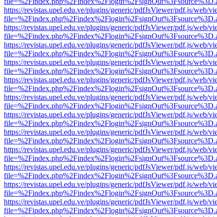
file=%2Findex.php%2Findex%2Flogin%2FsignOut%3Fsource%3D.ame
https://revistas.upel.edu.ve/plugins/generic/pdfJsViewer/pdf.js/web/v
file=%2Findex.php%2Findex%2Flogin%2FsignOut%3Fsource%3D.ame
https://revistas.upel.edu.ve/plugins/generic/pdfJsViewer/pdf.js/web/v
file=%2Findex.php%2Findex%2Flogin%2FsignOut%3Fsource%3D.ame
https://revistas.upel.edu.ve/plugins/generic/pdfJsViewer/pdf.js/web/v
file=%2Findex.php%2Findex%2Flogin%2FsignOut%3Fsource%3D.ame
https://revistas.upel.edu.ve/plugins/generic/pdfJsViewer/pdf.js/web/v
file=%2Findex.php%2Findex%2Flogin%2FsignOut%3Fsource%3D.ame
https://revistas.upel.edu.ve/plugins/generic/pdfJsViewer/pdf.js/web/v
file=%2Findex.php%2Findex%2Flogin%2FsignOut%3Fsource%3D.ame
https://revistas.upel.edu.ve/plugins/generic/pdfJsViewer/pdf.js/web/v
file=%2Findex.php%2Findex%2Flogin%2FsignOut%3Fsource%3D.ame
https://revistas.upel.edu.ve/plugins/generic/pdfJsViewer/pdf.js/web/v
file=%2Findex.php%2Findex%2Flogin%2FsignOut%3Fsource%3D.ame
https://revistas.upel.edu.ve/plugins/generic/pdfJsViewer/pdf.js/web/v
file=%2Findex.php%2Findex%2Flogin%2FsignOut%3Fsource%3D.ame
https://revistas.upel.edu.ve/plugins/generic/pdfJsViewer/pdf.js/web/v
file=%2Findex.php%2Findex%2Flogin%2FsignOut%3Fsource%3D.ame
https://revistas.upel.edu.ve/plugins/generic/pdfJsViewer/pdf.js/web/v
file=%2Findex.php%2Findex%2Flogin%2FsignOut%3Fsource%3D.ame
https://revistas.upel.edu.ve/plugins/generic/pdfJsViewer/pdf.js/web/v
file=%2Findex.php%2Findex%2Flogin%2FsignOut%3Fsource%3D.ame
https://revistas.upel.edu.ve/plugins/generic/pdfJsViewer/pdf.js/web/v
file=%2Findex.php%2Findex%2Flogin%2FsignOut%3Fsource%3D.ame