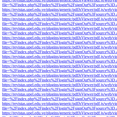
https://revistas.upel.edu.ve/plugins/generic/pdfJsViewer/pdf.js/web/v
file=%2Findex.php%2Findex%2Flogin%2FsignOut%3Fsource%3D.ame
https://revistas.upel.edu.ve/plugins/generic/pdfJsViewer/pdf.js/web/v
file=%2Findex.php%2Findex%2Flogin%2FsignOut%3Fsource%3D.ame
https://revistas.upel.edu.ve/plugins/generic/pdfJsViewer/pdf.js/web/v
file=%2Findex.php%2Findex%2Flogin%2FsignOut%3Fsource%3D.ame
https://revistas.upel.edu.ve/plugins/generic/pdfJsViewer/pdf.js/web/v
file=%2Findex.php%2Findex%2Flogin%2FsignOut%3Fsource%3D.ame
https://revistas.upel.edu.ve/plugins/generic/pdfJsViewer/pdf.js/web/v
file=%2Findex.php%2Findex%2Flogin%2FsignOut%3Fsource%3D.ame
https://revistas.upel.edu.ve/plugins/generic/pdfJsViewer/pdf.js/web/v
file=%2Findex.php%2Findex%2Flogin%2FsignOut%3Fsource%3D.ame
https://revistas.upel.edu.ve/plugins/generic/pdfJsViewer/pdf.js/web/v
file=%2Findex.php%2Findex%2Flogin%2FsignOut%3Fsource%3D.ame
https://revistas.upel.edu.ve/plugins/generic/pdfJsViewer/pdf.js/web/v
file=%2Findex.php%2Findex%2Flogin%2FsignOut%3Fsource%3D.ame
https://revistas.upel.edu.ve/plugins/generic/pdfJsViewer/pdf.js/web/v
file=%2Findex.php%2Findex%2Flogin%2FsignOut%3Fsource%3D.ame
https://revistas.upel.edu.ve/plugins/generic/pdfJsViewer/pdf.js/web/v
file=%2Findex.php%2Findex%2Flogin%2FsignOut%3Fsource%3D.ame
https://revistas.upel.edu.ve/plugins/generic/pdfJsViewer/pdf.js/web/v
file=%2Findex.php%2Findex%2Flogin%2FsignOut%3Fsource%3D.ame
https://revistas.upel.edu.ve/plugins/generic/pdfJsViewer/pdf.js/web/v
file=%2Findex.php%2Findex%2Flogin%2FsignOut%3Fsource%3D.ame
https://revistas.upel.edu.ve/plugins/generic/pdfJsViewer/pdf.js/web/v