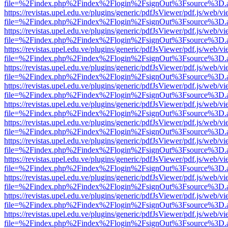
file=%2Findex.php%2Findex%2Flogin%2FsignOut%3Fsource%3D.ame
https://revistas.upel.edu.ve/plugins/generic/pdfJsViewer/pdf.js/web/v
file=%2Findex.php%2Findex%2Flogin%2FsignOut%3Fsource%3D.ame
https://revistas.upel.edu.ve/plugins/generic/pdfJsViewer/pdf.js/web/v
file=%2Findex.php%2Findex%2Flogin%2FsignOut%3Fsource%3D.ame
https://revistas.upel.edu.ve/plugins/generic/pdfJsViewer/pdf.js/web/v
file=%2Findex.php%2Findex%2Flogin%2FsignOut%3Fsource%3D.ame
https://revistas.upel.edu.ve/plugins/generic/pdfJsViewer/pdf.js/web/v
file=%2Findex.php%2Findex%2Flogin%2FsignOut%3Fsource%3D.ame
https://revistas.upel.edu.ve/plugins/generic/pdfJsViewer/pdf.js/web/v
file=%2Findex.php%2Findex%2Flogin%2FsignOut%3Fsource%3D.ame
https://revistas.upel.edu.ve/plugins/generic/pdfJsViewer/pdf.js/web/v
file=%2Findex.php%2Findex%2Flogin%2FsignOut%3Fsource%3D.ame
https://revistas.upel.edu.ve/plugins/generic/pdfJsViewer/pdf.js/web/v
file=%2Findex.php%2Findex%2Flogin%2FsignOut%3Fsource%3D.ame
https://revistas.upel.edu.ve/plugins/generic/pdfJsViewer/pdf.js/web/v
file=%2Findex.php%2Findex%2Flogin%2FsignOut%3Fsource%3D.ame
https://revistas.upel.edu.ve/plugins/generic/pdfJsViewer/pdf.js/web/v
file=%2Findex.php%2Findex%2Flogin%2FsignOut%3Fsource%3D.ame
https://revistas.upel.edu.ve/plugins/generic/pdfJsViewer/pdf.js/web/v
file=%2Findex.php%2Findex%2Flogin%2FsignOut%3Fsource%3D.ame
https://revistas.upel.edu.ve/plugins/generic/pdfJsViewer/pdf.js/web/v
file=%2Findex.php%2Findex%2Flogin%2FsignOut%3Fsource%3D.ame
https://revistas.upel.edu.ve/plugins/generic/pdfJsViewer/pdf.js/web/v
file=%2Findex.php%2Findex%2Flogin%2FsignOut%3Fsource%3D.ame