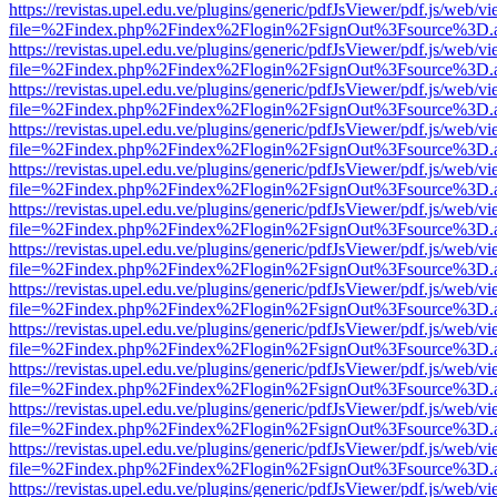
https://revistas.upel.edu.ve/plugins/generic/pdfJsViewer/pdf.js/web/v
file=%2Findex.php%2Findex%2Flogin%2FsignOut%3Fsource%3D.ame
https://revistas.upel.edu.ve/plugins/generic/pdfJsViewer/pdf.js/web/v
file=%2Findex.php%2Findex%2Flogin%2FsignOut%3Fsource%3D.ame
https://revistas.upel.edu.ve/plugins/generic/pdfJsViewer/pdf.js/web/v
file=%2Findex.php%2Findex%2Flogin%2FsignOut%3Fsource%3D.ame
https://revistas.upel.edu.ve/plugins/generic/pdfJsViewer/pdf.js/web/v
file=%2Findex.php%2Findex%2Flogin%2FsignOut%3Fsource%3D.ame
https://revistas.upel.edu.ve/plugins/generic/pdfJsViewer/pdf.js/web/v
file=%2Findex.php%2Findex%2Flogin%2FsignOut%3Fsource%3D.ame
https://revistas.upel.edu.ve/plugins/generic/pdfJsViewer/pdf.js/web/v
file=%2Findex.php%2Findex%2Flogin%2FsignOut%3Fsource%3D.ame
https://revistas.upel.edu.ve/plugins/generic/pdfJsViewer/pdf.js/web/v
file=%2Findex.php%2Findex%2Flogin%2FsignOut%3Fsource%3D.ame
https://revistas.upel.edu.ve/plugins/generic/pdfJsViewer/pdf.js/web/v
file=%2Findex.php%2Findex%2Flogin%2FsignOut%3Fsource%3D.ame
https://revistas.upel.edu.ve/plugins/generic/pdfJsViewer/pdf.js/web/v
file=%2Findex.php%2Findex%2Flogin%2FsignOut%3Fsource%3D.ame
https://revistas.upel.edu.ve/plugins/generic/pdfJsViewer/pdf.js/web/v
file=%2Findex.php%2Findex%2Flogin%2FsignOut%3Fsource%3D.ame
https://revistas.upel.edu.ve/plugins/generic/pdfJsViewer/pdf.js/web/v
file=%2Findex.php%2Findex%2Flogin%2FsignOut%3Fsource%3D.ame
https://revistas.upel.edu.ve/plugins/generic/pdfJsViewer/pdf.js/web/v
file=%2Findex.php%2Findex%2Flogin%2FsignOut%3Fsource%3D.ame
https://revistas.upel.edu.ve/plugins/generic/pdfJsViewer/pdf.js/web/v