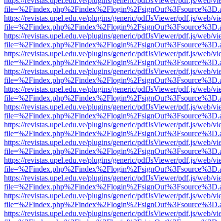
https://revistas.upel.edu.ve/plugins/generic/pdfJsViewer/pdf.js/web/v
file=%2Findex.php%2Findex%2Flogin%2FsignOut%3Fsource%3D.ame
https://revistas.upel.edu.ve/plugins/generic/pdfJsViewer/pdf.js/web/v
file=%2Findex.php%2Findex%2Flogin%2FsignOut%3Fsource%3D.ame
https://revistas.upel.edu.ve/plugins/generic/pdfJsViewer/pdf.js/web/v
file=%2Findex.php%2Findex%2Flogin%2FsignOut%3Fsource%3D.ame
https://revistas.upel.edu.ve/plugins/generic/pdfJsViewer/pdf.js/web/v
file=%2Findex.php%2Findex%2Flogin%2FsignOut%3Fsource%3D.ame
https://revistas.upel.edu.ve/plugins/generic/pdfJsViewer/pdf.js/web/v
file=%2Findex.php%2Findex%2Flogin%2FsignOut%3Fsource%3D.ame
https://revistas.upel.edu.ve/plugins/generic/pdfJsViewer/pdf.js/web/v
file=%2Findex.php%2Findex%2Flogin%2FsignOut%3Fsource%3D.ame
https://revistas.upel.edu.ve/plugins/generic/pdfJsViewer/pdf.js/web/v
file=%2Findex.php%2Findex%2Flogin%2FsignOut%3Fsource%3D.ame
https://revistas.upel.edu.ve/plugins/generic/pdfJsViewer/pdf.js/web/v
file=%2Findex.php%2Findex%2Flogin%2FsignOut%3Fsource%3D.ame
https://revistas.upel.edu.ve/plugins/generic/pdfJsViewer/pdf.js/web/v
file=%2Findex.php%2Findex%2Flogin%2FsignOut%3Fsource%3D.ame
https://revistas.upel.edu.ve/plugins/generic/pdfJsViewer/pdf.js/web/v
file=%2Findex.php%2Findex%2Flogin%2FsignOut%3Fsource%3D.ame
https://revistas.upel.edu.ve/plugins/generic/pdfJsViewer/pdf.js/web/v
file=%2Findex.php%2Findex%2Flogin%2FsignOut%3Fsource%3D.ame
https://revistas.upel.edu.ve/plugins/generic/pdfJsViewer/pdf.js/web/v
file=%2Findex.php%2Findex%2Flogin%2FsignOut%3Fsource%3D.ame
https://revistas.upel.edu.ve/plugins/generic/pdfJsViewer/pdf.js/web/v