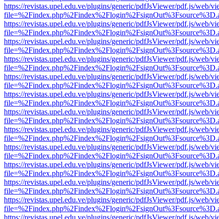
https://revistas.upel.edu.ve/plugins/generic/pdfJsViewer/pdf.js/web/v
file=%2Findex.php%2Findex%2Flogin%2FsignOut%3Fsource%3D.ame
https://revistas.upel.edu.ve/plugins/generic/pdfJsViewer/pdf.js/web/v
file=%2Findex.php%2Findex%2Flogin%2FsignOut%3Fsource%3D.ame
https://revistas.upel.edu.ve/plugins/generic/pdfJsViewer/pdf.js/web/v
file=%2Findex.php%2Findex%2Flogin%2FsignOut%3Fsource%3D.ame
https://revistas.upel.edu.ve/plugins/generic/pdfJsViewer/pdf.js/web/v
file=%2Findex.php%2Findex%2Flogin%2FsignOut%3Fsource%3D.ame
https://revistas.upel.edu.ve/plugins/generic/pdfJsViewer/pdf.js/web/v
file=%2Findex.php%2Findex%2Flogin%2FsignOut%3Fsource%3D.ame
https://revistas.upel.edu.ve/plugins/generic/pdfJsViewer/pdf.js/web/v
file=%2Findex.php%2Findex%2Flogin%2FsignOut%3Fsource%3D.ame
https://revistas.upel.edu.ve/plugins/generic/pdfJsViewer/pdf.js/web/v
file=%2Findex.php%2Findex%2Flogin%2FsignOut%3Fsource%3D.ame
https://revistas.upel.edu.ve/plugins/generic/pdfJsViewer/pdf.js/web/v
file=%2Findex.php%2Findex%2Flogin%2FsignOut%3Fsource%3D.ame
https://revistas.upel.edu.ve/plugins/generic/pdfJsViewer/pdf.js/web/v
file=%2Findex.php%2Findex%2Flogin%2FsignOut%3Fsource%3D.ame
https://revistas.upel.edu.ve/plugins/generic/pdfJsViewer/pdf.js/web/v
file=%2Findex.php%2Findex%2Flogin%2FsignOut%3Fsource%3D.ame
https://revistas.upel.edu.ve/plugins/generic/pdfJsViewer/pdf.js/web/v
file=%2Findex.php%2Findex%2Flogin%2FsignOut%3Fsource%3D.ame
https://revistas.upel.edu.ve/plugins/generic/pdfJsViewer/pdf.js/web/v
file=%2Findex.php%2Findex%2Flogin%2FsignOut%3Fsource%3D.ame
https://revistas.upel.edu.ve/plugins/generic/pdfJsViewer/pdf.js/web/v