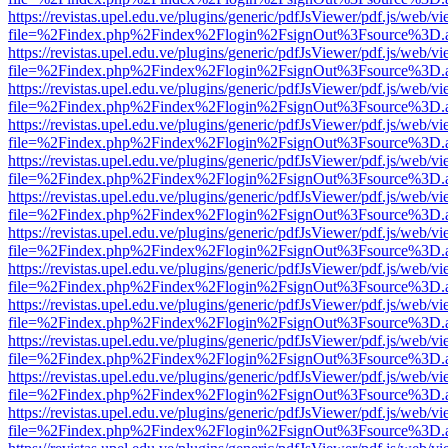
https://revistas.upel.edu.ve/plugins/generic/pdfJsViewer/pdf.js/web/v
file=%2Findex.php%2Findex%2Flogin%2FsignOut%3Fsource%3D.ame
https://revistas.upel.edu.ve/plugins/generic/pdfJsViewer/pdf.js/web/v
file=%2Findex.php%2Findex%2Flogin%2FsignOut%3Fsource%3D.ame
https://revistas.upel.edu.ve/plugins/generic/pdfJsViewer/pdf.js/web/v
file=%2Findex.php%2Findex%2Flogin%2FsignOut%3Fsource%3D.ame
https://revistas.upel.edu.ve/plugins/generic/pdfJsViewer/pdf.js/web/v
file=%2Findex.php%2Findex%2Flogin%2FsignOut%3Fsource%3D.ame
https://revistas.upel.edu.ve/plugins/generic/pdfJsViewer/pdf.js/web/v
file=%2Findex.php%2Findex%2Flogin%2FsignOut%3Fsource%3D.ame
https://revistas.upel.edu.ve/plugins/generic/pdfJsViewer/pdf.js/web/v
file=%2Findex.php%2Findex%2Flogin%2FsignOut%3Fsource%3D.ame
https://revistas.upel.edu.ve/plugins/generic/pdfJsViewer/pdf.js/web/v
file=%2Findex.php%2Findex%2Flogin%2FsignOut%3Fsource%3D.ame
https://revistas.upel.edu.ve/plugins/generic/pdfJsViewer/pdf.js/web/v
file=%2Findex.php%2Findex%2Flogin%2FsignOut%3Fsource%3D.ame
https://revistas.upel.edu.ve/plugins/generic/pdfJsViewer/pdf.js/web/v
file=%2Findex.php%2Findex%2Flogin%2FsignOut%3Fsource%3D.ame
https://revistas.upel.edu.ve/plugins/generic/pdfJsViewer/pdf.js/web/v
file=%2Findex.php%2Findex%2Flogin%2FsignOut%3Fsource%3D.ame
https://revistas.upel.edu.ve/plugins/generic/pdfJsViewer/pdf.js/web/v
file=%2Findex.php%2Findex%2Flogin%2FsignOut%3Fsource%3D.ame
https://revistas.upel.edu.ve/plugins/generic/pdfJsViewer/pdf.js/web/v
file=%2Findex.php%2Findex%2Flogin%2FsignOut%3Fsource%3D.ame