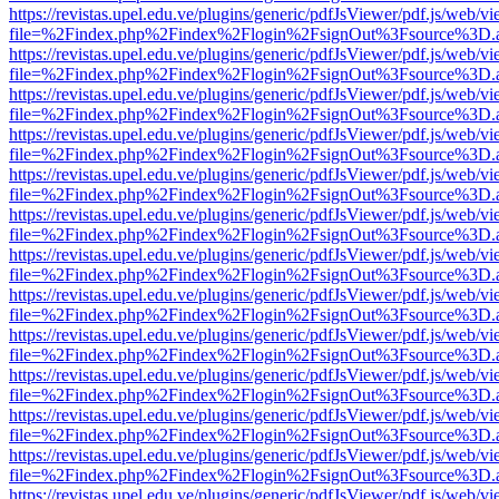
https://revistas.upel.edu.ve/plugins/generic/pdfJsViewer/pdf.js/web/v
file=%2Findex.php%2Findex%2Flogin%2FsignOut%3Fsource%3D.ame
https://revistas.upel.edu.ve/plugins/generic/pdfJsViewer/pdf.js/web/v
file=%2Findex.php%2Findex%2Flogin%2FsignOut%3Fsource%3D.ame
https://revistas.upel.edu.ve/plugins/generic/pdfJsViewer/pdf.js/web/v
file=%2Findex.php%2Findex%2Flogin%2FsignOut%3Fsource%3D.ame
https://revistas.upel.edu.ve/plugins/generic/pdfJsViewer/pdf.js/web/v
file=%2Findex.php%2Findex%2Flogin%2FsignOut%3Fsource%3D.ame
https://revistas.upel.edu.ve/plugins/generic/pdfJsViewer/pdf.js/web/v
file=%2Findex.php%2Findex%2Flogin%2FsignOut%3Fsource%3D.ame
https://revistas.upel.edu.ve/plugins/generic/pdfJsViewer/pdf.js/web/v
file=%2Findex.php%2Findex%2Flogin%2FsignOut%3Fsource%3D.ame
https://revistas.upel.edu.ve/plugins/generic/pdfJsViewer/pdf.js/web/v
file=%2Findex.php%2Findex%2Flogin%2FsignOut%3Fsource%3D.ame
https://revistas.upel.edu.ve/plugins/generic/pdfJsViewer/pdf.js/web/v
file=%2Findex.php%2Findex%2Flogin%2FsignOut%3Fsource%3D.ame
https://revistas.upel.edu.ve/plugins/generic/pdfJsViewer/pdf.js/web/v
file=%2Findex.php%2Findex%2Flogin%2FsignOut%3Fsource%3D.ame
https://revistas.upel.edu.ve/plugins/generic/pdfJsViewer/pdf.js/web/v
file=%2Findex.php%2Findex%2Flogin%2FsignOut%3Fsource%3D.ame
https://revistas.upel.edu.ve/plugins/generic/pdfJsViewer/pdf.js/web/v
file=%2Findex.php%2Findex%2Flogin%2FsignOut%3Fsource%3D.ame
https://revistas.upel.edu.ve/plugins/generic/pdfJsViewer/pdf.js/web/v
file=%2Findex.php%2Findex%2Flogin%2FsignOut%3Fsource%3D.ame
https://revistas.upel.edu.ve/plugins/generic/pdfJsViewer/pdf.js/web/v