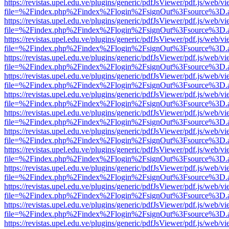
https://revistas.upel.edu.ve/plugins/generic/pdfJsViewer/pdf.js/web/v
file=%2Findex.php%2Findex%2Flogin%2FsignOut%3Fsource%3D.ame
https://revistas.upel.edu.ve/plugins/generic/pdfJsViewer/pdf.js/web/v
file=%2Findex.php%2Findex%2Flogin%2FsignOut%3Fsource%3D.ame
https://revistas.upel.edu.ve/plugins/generic/pdfJsViewer/pdf.js/web/v
file=%2Findex.php%2Findex%2Flogin%2FsignOut%3Fsource%3D.ame
https://revistas.upel.edu.ve/plugins/generic/pdfJsViewer/pdf.js/web/v
file=%2Findex.php%2Findex%2Flogin%2FsignOut%3Fsource%3D.ame
https://revistas.upel.edu.ve/plugins/generic/pdfJsViewer/pdf.js/web/v
file=%2Findex.php%2Findex%2Flogin%2FsignOut%3Fsource%3D.ame
https://revistas.upel.edu.ve/plugins/generic/pdfJsViewer/pdf.js/web/v
file=%2Findex.php%2Findex%2Flogin%2FsignOut%3Fsource%3D.ame
https://revistas.upel.edu.ve/plugins/generic/pdfJsViewer/pdf.js/web/v
file=%2Findex.php%2Findex%2Flogin%2FsignOut%3Fsource%3D.ame
https://revistas.upel.edu.ve/plugins/generic/pdfJsViewer/pdf.js/web/v
file=%2Findex.php%2Findex%2Flogin%2FsignOut%3Fsource%3D.ame
https://revistas.upel.edu.ve/plugins/generic/pdfJsViewer/pdf.js/web/v
file=%2Findex.php%2Findex%2Flogin%2FsignOut%3Fsource%3D.ame
https://revistas.upel.edu.ve/plugins/generic/pdfJsViewer/pdf.js/web/v
file=%2Findex.php%2Findex%2Flogin%2FsignOut%3Fsource%3D.ame
https://revistas.upel.edu.ve/plugins/generic/pdfJsViewer/pdf.js/web/v
file=%2Findex.php%2Findex%2Flogin%2FsignOut%3Fsource%3D.ame
https://revistas.upel.edu.ve/plugins/generic/pdfJsViewer/pdf.js/web/v
file=%2Findex.php%2Findex%2Flogin%2FsignOut%3Fsource%3D.ame
https://revistas.upel.edu.ve/plugins/generic/pdfJsViewer/pdf.js/web/v