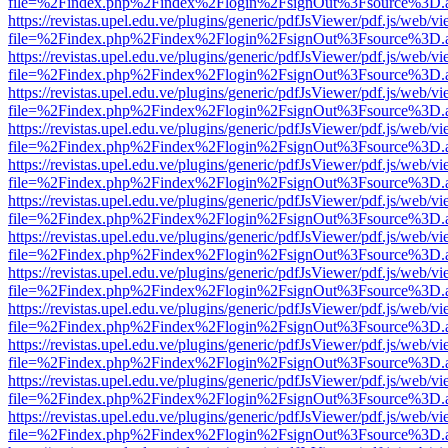
file=%2Findex.php%2Findex%2Flogin%2FsignOut%3Fsource%3D.ame
https://revistas.upel.edu.ve/plugins/generic/pdfJsViewer/pdf.js/web/v
file=%2Findex.php%2Findex%2Flogin%2FsignOut%3Fsource%3D.ame
https://revistas.upel.edu.ve/plugins/generic/pdfJsViewer/pdf.js/web/v
file=%2Findex.php%2Findex%2Flogin%2FsignOut%3Fsource%3D.ame
https://revistas.upel.edu.ve/plugins/generic/pdfJsViewer/pdf.js/web/v
file=%2Findex.php%2Findex%2Flogin%2FsignOut%3Fsource%3D.ame
https://revistas.upel.edu.ve/plugins/generic/pdfJsViewer/pdf.js/web/v
file=%2Findex.php%2Findex%2Flogin%2FsignOut%3Fsource%3D.ame
https://revistas.upel.edu.ve/plugins/generic/pdfJsViewer/pdf.js/web/v
file=%2Findex.php%2Findex%2Flogin%2FsignOut%3Fsource%3D.ame
https://revistas.upel.edu.ve/plugins/generic/pdfJsViewer/pdf.js/web/v
file=%2Findex.php%2Findex%2Flogin%2FsignOut%3Fsource%3D.ame
https://revistas.upel.edu.ve/plugins/generic/pdfJsViewer/pdf.js/web/v
file=%2Findex.php%2Findex%2Flogin%2FsignOut%3Fsource%3D.ame
https://revistas.upel.edu.ve/plugins/generic/pdfJsViewer/pdf.js/web/v
file=%2Findex.php%2Findex%2Flogin%2FsignOut%3Fsource%3D.ame
https://revistas.upel.edu.ve/plugins/generic/pdfJsViewer/pdf.js/web/v
file=%2Findex.php%2Findex%2Flogin%2FsignOut%3Fsource%3D.ame
https://revistas.upel.edu.ve/plugins/generic/pdfJsViewer/pdf.js/web/v
file=%2Findex.php%2Findex%2Flogin%2FsignOut%3Fsource%3D.ame
https://revistas.upel.edu.ve/plugins/generic/pdfJsViewer/pdf.js/web/v
file=%2Findex.php%2Findex%2Flogin%2FsignOut%3Fsource%3D.ame
https://revistas.upel.edu.ve/plugins/generic/pdfJsViewer/pdf.js/web/v
file=%2Findex.php%2Findex%2Flogin%2FsignOut%3Fsource%3D.ame