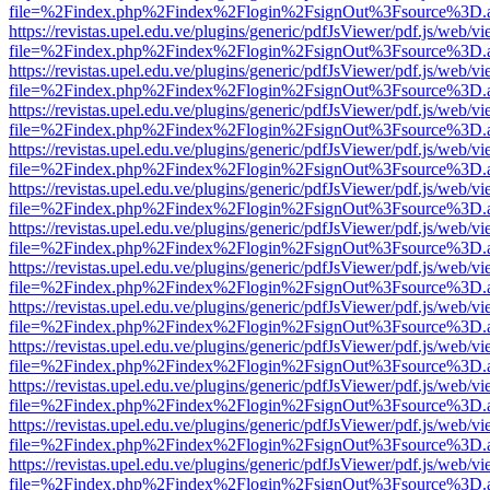
file=%2Findex.php%2Findex%2Flogin%2FsignOut%3Fsource%3D.ame
https://revistas.upel.edu.ve/plugins/generic/pdfJsViewer/pdf.js/web/v
file=%2Findex.php%2Findex%2Flogin%2FsignOut%3Fsource%3D.ame
https://revistas.upel.edu.ve/plugins/generic/pdfJsViewer/pdf.js/web/v
file=%2Findex.php%2Findex%2Flogin%2FsignOut%3Fsource%3D.ame
https://revistas.upel.edu.ve/plugins/generic/pdfJsViewer/pdf.js/web/v
file=%2Findex.php%2Findex%2Flogin%2FsignOut%3Fsource%3D.ame
https://revistas.upel.edu.ve/plugins/generic/pdfJsViewer/pdf.js/web/v
file=%2Findex.php%2Findex%2Flogin%2FsignOut%3Fsource%3D.ame
https://revistas.upel.edu.ve/plugins/generic/pdfJsViewer/pdf.js/web/v
file=%2Findex.php%2Findex%2Flogin%2FsignOut%3Fsource%3D.ame
https://revistas.upel.edu.ve/plugins/generic/pdfJsViewer/pdf.js/web/v
file=%2Findex.php%2Findex%2Flogin%2FsignOut%3Fsource%3D.ame
https://revistas.upel.edu.ve/plugins/generic/pdfJsViewer/pdf.js/web/v
file=%2Findex.php%2Findex%2Flogin%2FsignOut%3Fsource%3D.ame
https://revistas.upel.edu.ve/plugins/generic/pdfJsViewer/pdf.js/web/v
file=%2Findex.php%2Findex%2Flogin%2FsignOut%3Fsource%3D.ame
https://revistas.upel.edu.ve/plugins/generic/pdfJsViewer/pdf.js/web/v
file=%2Findex.php%2Findex%2Flogin%2FsignOut%3Fsource%3D.ame
https://revistas.upel.edu.ve/plugins/generic/pdfJsViewer/pdf.js/web/v
file=%2Findex.php%2Findex%2Flogin%2FsignOut%3Fsource%3D.ame
https://revistas.upel.edu.ve/plugins/generic/pdfJsViewer/pdf.js/web/v
file=%2Findex.php%2Findex%2Flogin%2FsignOut%3Fsource%3D.ame
https://revistas.upel.edu.ve/plugins/generic/pdfJsViewer/pdf.js/web/v
file=%2Findex.php%2Findex%2Flogin%2FsignOut%3Fsource%3D.ame