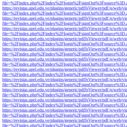
file=%2Findex.php%2Findex%2Flogin%2FsignOut%3Fsource%3D.ame
https://revistas.upel.edu.ve/plugins/generic/pdfJsViewer/pdf.js/web/v
file=%2Findex.php%2Findex%2Flogin%2FsignOut%3Fsource%3D.ame
https://revistas.upel.edu.ve/plugins/generic/pdfJsViewer/pdf.js/web/v
file=%2Findex.php%2Findex%2Flogin%2FsignOut%3Fsource%3D.ame
https://revistas.upel.edu.ve/plugins/generic/pdfJsViewer/pdf.js/web/v
file=%2Findex.php%2Findex%2Flogin%2FsignOut%3Fsource%3D.ame
https://revistas.upel.edu.ve/plugins/generic/pdfJsViewer/pdf.js/web/v
file=%2Findex.php%2Findex%2Flogin%2FsignOut%3Fsource%3D.ame
https://revistas.upel.edu.ve/plugins/generic/pdfJsViewer/pdf.js/web/v
file=%2Findex.php%2Findex%2Flogin%2FsignOut%3Fsource%3D.ame
https://revistas.upel.edu.ve/plugins/generic/pdfJsViewer/pdf.js/web/v
file=%2Findex.php%2Findex%2Flogin%2FsignOut%3Fsource%3D.ame
https://revistas.upel.edu.ve/plugins/generic/pdfJsViewer/pdf.js/web/v
file=%2Findex.php%2Findex%2Flogin%2FsignOut%3Fsource%3D.ame
https://revistas.upel.edu.ve/plugins/generic/pdfJsViewer/pdf.js/web/v
file=%2Findex.php%2Findex%2Flogin%2FsignOut%3Fsource%3D.ame
https://revistas.upel.edu.ve/plugins/generic/pdfJsViewer/pdf.js/web/v
file=%2Findex.php%2Findex%2Flogin%2FsignOut%3Fsource%3D.ame
https://revistas.upel.edu.ve/plugins/generic/pdfJsViewer/pdf.js/web/v
file=%2Findex.php%2Findex%2Flogin%2FsignOut%3Fsource%3D.ame
https://revistas.upel.edu.ve/plugins/generic/pdfJsViewer/pdf.js/web/v
file=%2Findex.php%2Findex%2Flogin%2FsignOut%3Fsource%3D.ame
https://revistas.upel.edu.ve/plugins/generic/pdfJsViewer/pdf.js/web/v
file=%2Findex.php%2Findex%2Flogin%2FsignOut%3Fsource%3D.ame