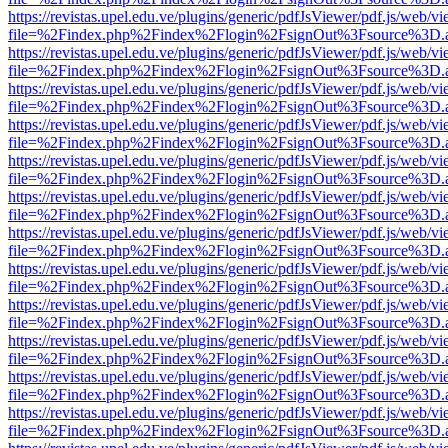
https://revistas.upel.edu.ve/plugins/generic/pdfJsViewer/pdf.js/web/v
file=%2Findex.php%2Findex%2Flogin%2FsignOut%3Fsource%3D.ame
https://revistas.upel.edu.ve/plugins/generic/pdfJsViewer/pdf.js/web/v
file=%2Findex.php%2Findex%2Flogin%2FsignOut%3Fsource%3D.ame
https://revistas.upel.edu.ve/plugins/generic/pdfJsViewer/pdf.js/web/v
file=%2Findex.php%2Findex%2Flogin%2FsignOut%3Fsource%3D.ame
https://revistas.upel.edu.ve/plugins/generic/pdfJsViewer/pdf.js/web/v
file=%2Findex.php%2Findex%2Flogin%2FsignOut%3Fsource%3D.ame
https://revistas.upel.edu.ve/plugins/generic/pdfJsViewer/pdf.js/web/v
file=%2Findex.php%2Findex%2Flogin%2FsignOut%3Fsource%3D.ame
https://revistas.upel.edu.ve/plugins/generic/pdfJsViewer/pdf.js/web/v
file=%2Findex.php%2Findex%2Flogin%2FsignOut%3Fsource%3D.ame
https://revistas.upel.edu.ve/plugins/generic/pdfJsViewer/pdf.js/web/v
file=%2Findex.php%2Findex%2Flogin%2FsignOut%3Fsource%3D.ame
https://revistas.upel.edu.ve/plugins/generic/pdfJsViewer/pdf.js/web/v
file=%2Findex.php%2Findex%2Flogin%2FsignOut%3Fsource%3D.ame
https://revistas.upel.edu.ve/plugins/generic/pdfJsViewer/pdf.js/web/v
file=%2Findex.php%2Findex%2Flogin%2FsignOut%3Fsource%3D.ame
https://revistas.upel.edu.ve/plugins/generic/pdfJsViewer/pdf.js/web/v
file=%2Findex.php%2Findex%2Flogin%2FsignOut%3Fsource%3D.ame
https://revistas.upel.edu.ve/plugins/generic/pdfJsViewer/pdf.js/web/v
file=%2Findex.php%2Findex%2Flogin%2FsignOut%3Fsource%3D.ame
https://revistas.upel.edu.ve/plugins/generic/pdfJsViewer/pdf.js/web/v
file=%2Findex.php%2Findex%2Flogin%2FsignOut%3Fsource%3D.ame