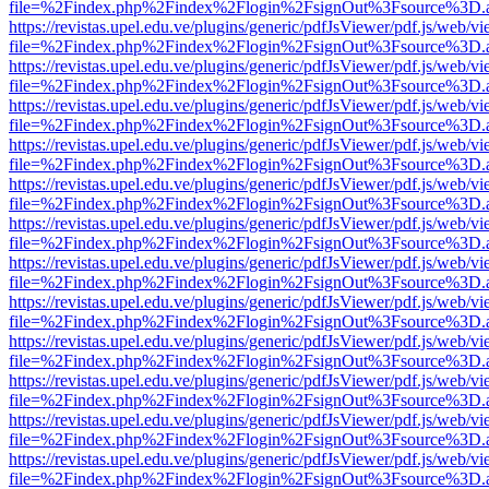
file=%2Findex.php%2Findex%2Flogin%2FsignOut%3Fsource%3D.ame
https://revistas.upel.edu.ve/plugins/generic/pdfJsViewer/pdf.js/web/v
file=%2Findex.php%2Findex%2Flogin%2FsignOut%3Fsource%3D.ame
https://revistas.upel.edu.ve/plugins/generic/pdfJsViewer/pdf.js/web/v
file=%2Findex.php%2Findex%2Flogin%2FsignOut%3Fsource%3D.ame
https://revistas.upel.edu.ve/plugins/generic/pdfJsViewer/pdf.js/web/v
file=%2Findex.php%2Findex%2Flogin%2FsignOut%3Fsource%3D.ame
https://revistas.upel.edu.ve/plugins/generic/pdfJsViewer/pdf.js/web/v
file=%2Findex.php%2Findex%2Flogin%2FsignOut%3Fsource%3D.ame
https://revistas.upel.edu.ve/plugins/generic/pdfJsViewer/pdf.js/web/v
file=%2Findex.php%2Findex%2Flogin%2FsignOut%3Fsource%3D.ame
https://revistas.upel.edu.ve/plugins/generic/pdfJsViewer/pdf.js/web/v
file=%2Findex.php%2Findex%2Flogin%2FsignOut%3Fsource%3D.ame
https://revistas.upel.edu.ve/plugins/generic/pdfJsViewer/pdf.js/web/v
file=%2Findex.php%2Findex%2Flogin%2FsignOut%3Fsource%3D.ame
https://revistas.upel.edu.ve/plugins/generic/pdfJsViewer/pdf.js/web/v
file=%2Findex.php%2Findex%2Flogin%2FsignOut%3Fsource%3D.ame
https://revistas.upel.edu.ve/plugins/generic/pdfJsViewer/pdf.js/web/v
file=%2Findex.php%2Findex%2Flogin%2FsignOut%3Fsource%3D.ame
https://revistas.upel.edu.ve/plugins/generic/pdfJsViewer/pdf.js/web/v
file=%2Findex.php%2Findex%2Flogin%2FsignOut%3Fsource%3D.ame
https://revistas.upel.edu.ve/plugins/generic/pdfJsViewer/pdf.js/web/v
file=%2Findex.php%2Findex%2Flogin%2FsignOut%3Fsource%3D.ame
https://revistas.upel.edu.ve/plugins/generic/pdfJsViewer/pdf.js/web/v
file=%2Findex.php%2Findex%2Flogin%2FsignOut%3Fsource%3D.ame