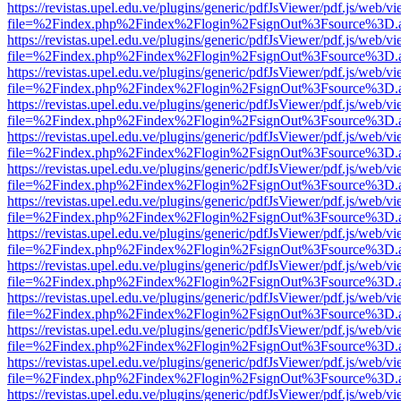
https://revistas.upel.edu.ve/plugins/generic/pdfJsViewer/pdf.js/web/v
file=%2Findex.php%2Findex%2Flogin%2FsignOut%3Fsource%3D.ame
https://revistas.upel.edu.ve/plugins/generic/pdfJsViewer/pdf.js/web/v
file=%2Findex.php%2Findex%2Flogin%2FsignOut%3Fsource%3D.ame
https://revistas.upel.edu.ve/plugins/generic/pdfJsViewer/pdf.js/web/v
file=%2Findex.php%2Findex%2Flogin%2FsignOut%3Fsource%3D.ame
https://revistas.upel.edu.ve/plugins/generic/pdfJsViewer/pdf.js/web/v
file=%2Findex.php%2Findex%2Flogin%2FsignOut%3Fsource%3D.ame
https://revistas.upel.edu.ve/plugins/generic/pdfJsViewer/pdf.js/web/v
file=%2Findex.php%2Findex%2Flogin%2FsignOut%3Fsource%3D.ame
https://revistas.upel.edu.ve/plugins/generic/pdfJsViewer/pdf.js/web/v
file=%2Findex.php%2Findex%2Flogin%2FsignOut%3Fsource%3D.ame
https://revistas.upel.edu.ve/plugins/generic/pdfJsViewer/pdf.js/web/v
file=%2Findex.php%2Findex%2Flogin%2FsignOut%3Fsource%3D.ame
https://revistas.upel.edu.ve/plugins/generic/pdfJsViewer/pdf.js/web/v
file=%2Findex.php%2Findex%2Flogin%2FsignOut%3Fsource%3D.ame
https://revistas.upel.edu.ve/plugins/generic/pdfJsViewer/pdf.js/web/v
file=%2Findex.php%2Findex%2Flogin%2FsignOut%3Fsource%3D.ame
https://revistas.upel.edu.ve/plugins/generic/pdfJsViewer/pdf.js/web/v
file=%2Findex.php%2Findex%2Flogin%2FsignOut%3Fsource%3D.ame
https://revistas.upel.edu.ve/plugins/generic/pdfJsViewer/pdf.js/web/v
file=%2Findex.php%2Findex%2Flogin%2FsignOut%3Fsource%3D.ame
https://revistas.upel.edu.ve/plugins/generic/pdfJsViewer/pdf.js/web/v
file=%2Findex.php%2Findex%2Flogin%2FsignOut%3Fsource%3D.ame
https://revistas.upel.edu.ve/plugins/generic/pdfJsViewer/pdf.js/web/v