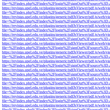
file=%2Findex.php%2Findex%2Flogin%2FsignOut%3Fsource%3D.ame
https://revistas.upel.edu.ve/plugins/generic/pdfJsViewer/pdf.js/web/v
file=%2Findex.php%2Findex%2Flogin%2FsignOut%3Fsource%3D.ame
https://revistas.upel.edu.ve/plugins/generic/pdfJsViewer/pdf.js/web/v
file=%2Findex.php%2Findex%2Flogin%2FsignOut%3Fsource%3D.ame
https://revistas.upel.edu.ve/plugins/generic/pdfJsViewer/pdf.js/web/v
file=%2Findex.php%2Findex%2Flogin%2FsignOut%3Fsource%3D.ame
https://revistas.upel.edu.ve/plugins/generic/pdfJsViewer/pdf.js/web/v
file=%2Findex.php%2Findex%2Flogin%2FsignOut%3Fsource%3D.ame
https://revistas.upel.edu.ve/plugins/generic/pdfJsViewer/pdf.js/web/v
file=%2Findex.php%2Findex%2Flogin%2FsignOut%3Fsource%3D.ame
https://revistas.upel.edu.ve/plugins/generic/pdfJsViewer/pdf.js/web/v
file=%2Findex.php%2Findex%2Flogin%2FsignOut%3Fsource%3D.ame
https://revistas.upel.edu.ve/plugins/generic/pdfJsViewer/pdf.js/web/v
file=%2Findex.php%2Findex%2Flogin%2FsignOut%3Fsource%3D.ame
https://revistas.upel.edu.ve/plugins/generic/pdfJsViewer/pdf.js/web/v
file=%2Findex.php%2Findex%2Flogin%2FsignOut%3Fsource%3D.ame
https://revistas.upel.edu.ve/plugins/generic/pdfJsViewer/pdf.js/web/v
file=%2Findex.php%2Findex%2Flogin%2FsignOut%3Fsource%3D.ame
https://revistas.upel.edu.ve/plugins/generic/pdfJsViewer/pdf.js/web/v
file=%2Findex.php%2Findex%2Flogin%2FsignOut%3Fsource%3D.ame
https://revistas.upel.edu.ve/plugins/generic/pdfJsViewer/pdf.js/web/v
file=%2Findex.php%2Findex%2Flogin%2FsignOut%3Fsource%3D.ame
https://revistas.upel.edu.ve/plugins/generic/pdfJsViewer/pdf.js/web/v
file=%2Findex.php%2Findex%2Flogin%2FsignOut%3Fsource%3D.ame