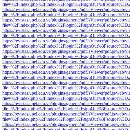
file=%2Findex.php%2Findex%2Flogin%2FsignOut%3Fsource%3D.ame
https://revistas.upel.edu.ve/plugins/generic/pdfJsViewer/pdf.js/web/v
file=%2Findex.php%2Findex%2Flogin%2FsignOut%3Fsource%3D.ame
https://revistas.upel.edu.ve/plugins/generic/pdfJsViewer/pdf.js/web/v
file=%2Findex.php%2Findex%2Flogin%2FsignOut%3Fsource%3D.ame
https://revistas.upel.edu.ve/plugins/generic/pdfJsViewer/pdf.js/web/v
file=%2Findex.php%2Findex%2Flogin%2FsignOut%3Fsource%3D.ame
https://revistas.upel.edu.ve/plugins/generic/pdfJsViewer/pdf.js/web/v
file=%2Findex.php%2Findex%2Flogin%2FsignOut%3Fsource%3D.ame
https://revistas.upel.edu.ve/plugins/generic/pdfJsViewer/pdf.js/web/v
file=%2Findex.php%2Findex%2Flogin%2FsignOut%3Fsource%3D.ame
https://revistas.upel.edu.ve/plugins/generic/pdfJsViewer/pdf.js/web/v
file=%2Findex.php%2Findex%2Flogin%2FsignOut%3Fsource%3D.ame
https://revistas.upel.edu.ve/plugins/generic/pdfJsViewer/pdf.js/web/v
file=%2Findex.php%2Findex%2Flogin%2FsignOut%3Fsource%3D.ame
https://revistas.upel.edu.ve/plugins/generic/pdfJsViewer/pdf.js/web/v
file=%2Findex.php%2Findex%2Flogin%2FsignOut%3Fsource%3D.ame
https://revistas.upel.edu.ve/plugins/generic/pdfJsViewer/pdf.js/web/v
file=%2Findex.php%2Findex%2Flogin%2FsignOut%3Fsource%3D.ame
https://revistas.upel.edu.ve/plugins/generic/pdfJsViewer/pdf.js/web/v
file=%2Findex.php%2Findex%2Flogin%2FsignOut%3Fsource%3D.ame
https://revistas.upel.edu.ve/plugins/generic/pdfJsViewer/pdf.js/web/v
file=%2Findex.php%2Findex%2Flogin%2FsignOut%3Fsource%3D.ame
https://revistas.upel.edu.ve/plugins/generic/pdfJsViewer/pdf.js/web/v
file=%2Findex.php%2Findex%2Flogin%2FsignOut%3Fsource%3D.ame