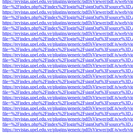
https://revistas.upel.edu.ve/plugins/generic/pdfJsViewer/pdf.js/web/v
file=%2Findex.php%2Findex%2Flogin%2FsignOut%3Fsource%3D.ame
https://revistas.upel.edu.ve/plugins/generic/pdfJsViewer/pdf.js/web/v
file=%2Findex.php%2Findex%2Flogin%2FsignOut%3Fsource%3D.ame
https://revistas.upel.edu.ve/plugins/generic/pdfJsViewer/pdf.js/web/v
file=%2Findex.php%2Findex%2Flogin%2FsignOut%3Fsource%3D.ame
https://revistas.upel.edu.ve/plugins/generic/pdfJsViewer/pdf.js/web/v
file=%2Findex.php%2Findex%2Flogin%2FsignOut%3Fsource%3D.ame
https://revistas.upel.edu.ve/plugins/generic/pdfJsViewer/pdf.js/web/v
file=%2Findex.php%2Findex%2Flogin%2FsignOut%3Fsource%3D.ame
https://revistas.upel.edu.ve/plugins/generic/pdfJsViewer/pdf.js/web/v
file=%2Findex.php%2Findex%2Flogin%2FsignOut%3Fsource%3D.ame
https://revistas.upel.edu.ve/plugins/generic/pdfJsViewer/pdf.js/web/v
file=%2Findex.php%2Findex%2Flogin%2FsignOut%3Fsource%3D.ame
https://revistas.upel.edu.ve/plugins/generic/pdfJsViewer/pdf.js/web/v
file=%2Findex.php%2Findex%2Flogin%2FsignOut%3Fsource%3D.ame
https://revistas.upel.edu.ve/plugins/generic/pdfJsViewer/pdf.js/web/v
file=%2Findex.php%2Findex%2Flogin%2FsignOut%3Fsource%3D.ame
https://revistas.upel.edu.ve/plugins/generic/pdfJsViewer/pdf.js/web/v
file=%2Findex.php%2Findex%2Flogin%2FsignOut%3Fsource%3D.ame
https://revistas.upel.edu.ve/plugins/generic/pdfJsViewer/pdf.js/web/v
file=%2Findex.php%2Findex%2Flogin%2FsignOut%3Fsource%3D.ame
https://revistas.upel.edu.ve/plugins/generic/pdfJsViewer/pdf.js/web/v
file=%2Findex.php%2Findex%2Flogin%2FsignOut%3Fsource%3D.ame
https://revistas.upel.edu.ve/plugins/generic/pdfJsViewer/pdf.js/web/v