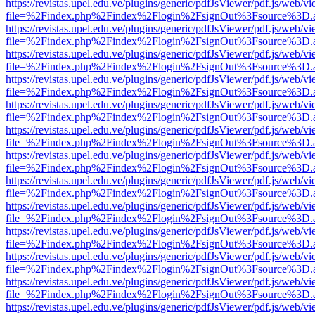
https://revistas.upel.edu.ve/plugins/generic/pdfJsViewer/pdf.js/web/v
file=%2Findex.php%2Findex%2Flogin%2FsignOut%3Fsource%3D.ame
https://revistas.upel.edu.ve/plugins/generic/pdfJsViewer/pdf.js/web/v
file=%2Findex.php%2Findex%2Flogin%2FsignOut%3Fsource%3D.ame
https://revistas.upel.edu.ve/plugins/generic/pdfJsViewer/pdf.js/web/v
file=%2Findex.php%2Findex%2Flogin%2FsignOut%3Fsource%3D.ame
https://revistas.upel.edu.ve/plugins/generic/pdfJsViewer/pdf.js/web/v
file=%2Findex.php%2Findex%2Flogin%2FsignOut%3Fsource%3D.ame
https://revistas.upel.edu.ve/plugins/generic/pdfJsViewer/pdf.js/web/v
file=%2Findex.php%2Findex%2Flogin%2FsignOut%3Fsource%3D.ame
https://revistas.upel.edu.ve/plugins/generic/pdfJsViewer/pdf.js/web/v
file=%2Findex.php%2Findex%2Flogin%2FsignOut%3Fsource%3D.ame
https://revistas.upel.edu.ve/plugins/generic/pdfJsViewer/pdf.js/web/v
file=%2Findex.php%2Findex%2Flogin%2FsignOut%3Fsource%3D.ame
https://revistas.upel.edu.ve/plugins/generic/pdfJsViewer/pdf.js/web/v
file=%2Findex.php%2Findex%2Flogin%2FsignOut%3Fsource%3D.ame
https://revistas.upel.edu.ve/plugins/generic/pdfJsViewer/pdf.js/web/v
file=%2Findex.php%2Findex%2Flogin%2FsignOut%3Fsource%3D.ame
https://revistas.upel.edu.ve/plugins/generic/pdfJsViewer/pdf.js/web/v
file=%2Findex.php%2Findex%2Flogin%2FsignOut%3Fsource%3D.ame
https://revistas.upel.edu.ve/plugins/generic/pdfJsViewer/pdf.js/web/v
file=%2Findex.php%2Findex%2Flogin%2FsignOut%3Fsource%3D.ame
https://revistas.upel.edu.ve/plugins/generic/pdfJsViewer/pdf.js/web/v
file=%2Findex.php%2Findex%2Flogin%2FsignOut%3Fsource%3D.ame
https://revistas.upel.edu.ve/plugins/generic/pdfJsViewer/pdf.js/web/v