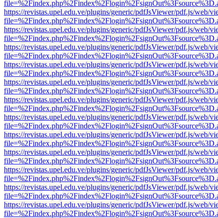
file=%2Findex.php%2Findex%2Flogin%2FsignOut%3Fsource%3D.ame
https://revistas.upel.edu.ve/plugins/generic/pdfJsViewer/pdf.js/web/v
file=%2Findex.php%2Findex%2Flogin%2FsignOut%3Fsource%3D.ame
https://revistas.upel.edu.ve/plugins/generic/pdfJsViewer/pdf.js/web/v
file=%2Findex.php%2Findex%2Flogin%2FsignOut%3Fsource%3D.ame
https://revistas.upel.edu.ve/plugins/generic/pdfJsViewer/pdf.js/web/v
file=%2Findex.php%2Findex%2Flogin%2FsignOut%3Fsource%3D.ame
https://revistas.upel.edu.ve/plugins/generic/pdfJsViewer/pdf.js/web/v
file=%2Findex.php%2Findex%2Flogin%2FsignOut%3Fsource%3D.ame
https://revistas.upel.edu.ve/plugins/generic/pdfJsViewer/pdf.js/web/v
file=%2Findex.php%2Findex%2Flogin%2FsignOut%3Fsource%3D.ame
https://revistas.upel.edu.ve/plugins/generic/pdfJsViewer/pdf.js/web/v
file=%2Findex.php%2Findex%2Flogin%2FsignOut%3Fsource%3D.ame
https://revistas.upel.edu.ve/plugins/generic/pdfJsViewer/pdf.js/web/v
file=%2Findex.php%2Findex%2Flogin%2FsignOut%3Fsource%3D.ame
https://revistas.upel.edu.ve/plugins/generic/pdfJsViewer/pdf.js/web/v
file=%2Findex.php%2Findex%2Flogin%2FsignOut%3Fsource%3D.ame
https://revistas.upel.edu.ve/plugins/generic/pdfJsViewer/pdf.js/web/v
file=%2Findex.php%2Findex%2Flogin%2FsignOut%3Fsource%3D.ame
https://revistas.upel.edu.ve/plugins/generic/pdfJsViewer/pdf.js/web/v
file=%2Findex.php%2Findex%2Flogin%2FsignOut%3Fsource%3D.ame
https://revistas.upel.edu.ve/plugins/generic/pdfJsViewer/pdf.js/web/v
file=%2Findex.php%2Findex%2Flogin%2FsignOut%3Fsource%3D.ame
https://revistas.upel.edu.ve/plugins/generic/pdfJsViewer/pdf.js/web/v
file=%2Findex.php%2Findex%2Flogin%2FsignOut%3Fsource%3D.ame