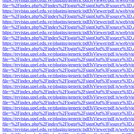
https://revistas.upel.edu.ve/plugins/generic/pdfJsViewer/pdf.js/web/v
file=%2Findex.php%2Findex%2Flogin%2FsignOut%3Fsource%3D.ame
https://revistas.upel.edu.ve/plugins/generic/pdfJsViewer/pdf.js/web/v
file=%2Findex.php%2Findex%2Flogin%2FsignOut%3Fsource%3D.ame
https://revistas.upel.edu.ve/plugins/generic/pdfJsViewer/pdf.js/web/v
file=%2Findex.php%2Findex%2Flogin%2FsignOut%3Fsource%3D.ame
https://revistas.upel.edu.ve/plugins/generic/pdfJsViewer/pdf.js/web/v
file=%2Findex.php%2Findex%2Flogin%2FsignOut%3Fsource%3D.ame
https://revistas.upel.edu.ve/plugins/generic/pdfJsViewer/pdf.js/web/v
file=%2Findex.php%2Findex%2Flogin%2FsignOut%3Fsource%3D.ame
https://revistas.upel.edu.ve/plugins/generic/pdfJsViewer/pdf.js/web/v
file=%2Findex.php%2Findex%2Flogin%2FsignOut%3Fsource%3D.ame
https://revistas.upel.edu.ve/plugins/generic/pdfJsViewer/pdf.js/web/v
file=%2Findex.php%2Findex%2Flogin%2FsignOut%3Fsource%3D.ame
https://revistas.upel.edu.ve/plugins/generic/pdfJsViewer/pdf.js/web/v
file=%2Findex.php%2Findex%2Flogin%2FsignOut%3Fsource%3D.ame
https://revistas.upel.edu.ve/plugins/generic/pdfJsViewer/pdf.js/web/v
file=%2Findex.php%2Findex%2Flogin%2FsignOut%3Fsource%3D.ame
https://revistas.upel.edu.ve/plugins/generic/pdfJsViewer/pdf.js/web/v
file=%2Findex.php%2Findex%2Flogin%2FsignOut%3Fsource%3D.ame
https://revistas.upel.edu.ve/plugins/generic/pdfJsViewer/pdf.js/web/v
file=%2Findex.php%2Findex%2Flogin%2FsignOut%3Fsource%3D.ame
https://revistas.upel.edu.ve/plugins/generic/pdfJsViewer/pdf.js/web/v
file=%2Findex.php%2Findex%2Flogin%2FsignOut%3Fsource%3D.ame
https://revistas.upel.edu.ve/plugins/generic/pdfJsViewer/pdf.js/web/v