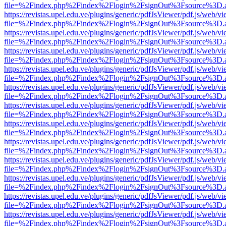
file=%2Findex.php%2Findex%2Flogin%2FsignOut%3Fsource%3D.ame
https://revistas.upel.edu.ve/plugins/generic/pdfJsViewer/pdf.js/web/v
file=%2Findex.php%2Findex%2Flogin%2FsignOut%3Fsource%3D.ame
https://revistas.upel.edu.ve/plugins/generic/pdfJsViewer/pdf.js/web/v
file=%2Findex.php%2Findex%2Flogin%2FsignOut%3Fsource%3D.ame
https://revistas.upel.edu.ve/plugins/generic/pdfJsViewer/pdf.js/web/v
file=%2Findex.php%2Findex%2Flogin%2FsignOut%3Fsource%3D.ame
https://revistas.upel.edu.ve/plugins/generic/pdfJsViewer/pdf.js/web/v
file=%2Findex.php%2Findex%2Flogin%2FsignOut%3Fsource%3D.ame
https://revistas.upel.edu.ve/plugins/generic/pdfJsViewer/pdf.js/web/v
file=%2Findex.php%2Findex%2Flogin%2FsignOut%3Fsource%3D.ame
https://revistas.upel.edu.ve/plugins/generic/pdfJsViewer/pdf.js/web/v
file=%2Findex.php%2Findex%2Flogin%2FsignOut%3Fsource%3D.ame
https://revistas.upel.edu.ve/plugins/generic/pdfJsViewer/pdf.js/web/v
file=%2Findex.php%2Findex%2Flogin%2FsignOut%3Fsource%3D.ame
https://revistas.upel.edu.ve/plugins/generic/pdfJsViewer/pdf.js/web/v
file=%2Findex.php%2Findex%2Flogin%2FsignOut%3Fsource%3D.ame
https://revistas.upel.edu.ve/plugins/generic/pdfJsViewer/pdf.js/web/v
file=%2Findex.php%2Findex%2Flogin%2FsignOut%3Fsource%3D.ame
https://revistas.upel.edu.ve/plugins/generic/pdfJsViewer/pdf.js/web/v
file=%2Findex.php%2Findex%2Flogin%2FsignOut%3Fsource%3D.ame
https://revistas.upel.edu.ve/plugins/generic/pdfJsViewer/pdf.js/web/v
file=%2Findex.php%2Findex%2Flogin%2FsignOut%3Fsource%3D.ame
https://revistas.upel.edu.ve/plugins/generic/pdfJsViewer/pdf.js/web/v
file=%2Findex.php%2Findex%2Flogin%2FsignOut%3Fsource%3D.ame