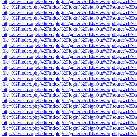
https://revistas.upel.edu.ve/plugins/generic/pdfJsViewer/pdf.js/web/v
file=%2Findex.php%2Findex%2Flogin%2FsignOut%3Fsource%3D.ame
https://revistas.upel.edu.ve/plugins/generic/pdfJsViewer/pdf.js/web/v
file=%2Findex.php%2Findex%2Flogin%2FsignOut%3Fsource%3D.ame
https://revistas.upel.edu.ve/plugins/generic/pdfJsViewer/pdf.js/web/v
file=%2Findex.php%2Findex%2Flogin%2FsignOut%3Fsource%3D.ame
https://revistas.upel.edu.ve/plugins/generic/pdfJsViewer/pdf.js/web/v
file=%2Findex.php%2Findex%2Flogin%2FsignOut%3Fsource%3D.ame
https://revistas.upel.edu.ve/plugins/generic/pdfJsViewer/pdf.js/web/v
file=%2Findex.php%2Findex%2Flogin%2FsignOut%3Fsource%3D.ame
https://revistas.upel.edu.ve/plugins/generic/pdfJsViewer/pdf.js/web/v
file=%2Findex.php%2Findex%2Flogin%2FsignOut%3Fsource%3D.ame
https://revistas.upel.edu.ve/plugins/generic/pdfJsViewer/pdf.js/web/v
file=%2Findex.php%2Findex%2Flogin%2FsignOut%3Fsource%3D.ame
https://revistas.upel.edu.ve/plugins/generic/pdfJsViewer/pdf.js/web/v
file=%2Findex.php%2Findex%2Flogin%2FsignOut%3Fsource%3D.ame
https://revistas.upel.edu.ve/plugins/generic/pdfJsViewer/pdf.js/web/v
file=%2Findex.php%2Findex%2Flogin%2FsignOut%3Fsource%3D.ame
https://revistas.upel.edu.ve/plugins/generic/pdfJsViewer/pdf.js/web/v
file=%2Findex.php%2Findex%2Flogin%2FsignOut%3Fsource%3D.ame
https://revistas.upel.edu.ve/plugins/generic/pdfJsViewer/pdf.js/web/v
file=%2Findex.php%2Findex%2Flogin%2FsignOut%3Fsource%3D.ame
https://revistas.upel.edu.ve/plugins/generic/pdfJsViewer/pdf.js/web/v
file=%2Findex.php%2Findex%2Flogin%2FsignOut%3Fsource%3D.ame
https://revistas.upel.edu.ve/plugins/generic/pdfJsViewer/pdf.js/web/v