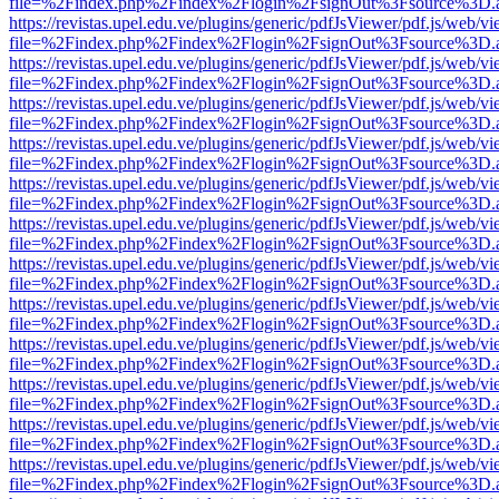
file=%2Findex.php%2Findex%2Flogin%2FsignOut%3Fsource%3D.ame
https://revistas.upel.edu.ve/plugins/generic/pdfJsViewer/pdf.js/web/v
file=%2Findex.php%2Findex%2Flogin%2FsignOut%3Fsource%3D.ame
https://revistas.upel.edu.ve/plugins/generic/pdfJsViewer/pdf.js/web/v
file=%2Findex.php%2Findex%2Flogin%2FsignOut%3Fsource%3D.ame
https://revistas.upel.edu.ve/plugins/generic/pdfJsViewer/pdf.js/web/v
file=%2Findex.php%2Findex%2Flogin%2FsignOut%3Fsource%3D.ame
https://revistas.upel.edu.ve/plugins/generic/pdfJsViewer/pdf.js/web/v
file=%2Findex.php%2Findex%2Flogin%2FsignOut%3Fsource%3D.ame
https://revistas.upel.edu.ve/plugins/generic/pdfJsViewer/pdf.js/web/v
file=%2Findex.php%2Findex%2Flogin%2FsignOut%3Fsource%3D.ame
https://revistas.upel.edu.ve/plugins/generic/pdfJsViewer/pdf.js/web/v
file=%2Findex.php%2Findex%2Flogin%2FsignOut%3Fsource%3D.ame
https://revistas.upel.edu.ve/plugins/generic/pdfJsViewer/pdf.js/web/v
file=%2Findex.php%2Findex%2Flogin%2FsignOut%3Fsource%3D.ame
https://revistas.upel.edu.ve/plugins/generic/pdfJsViewer/pdf.js/web/v
file=%2Findex.php%2Findex%2Flogin%2FsignOut%3Fsource%3D.ame
https://revistas.upel.edu.ve/plugins/generic/pdfJsViewer/pdf.js/web/v
file=%2Findex.php%2Findex%2Flogin%2FsignOut%3Fsource%3D.ame
https://revistas.upel.edu.ve/plugins/generic/pdfJsViewer/pdf.js/web/v
file=%2Findex.php%2Findex%2Flogin%2FsignOut%3Fsource%3D.ame
https://revistas.upel.edu.ve/plugins/generic/pdfJsViewer/pdf.js/web/v
file=%2Findex.php%2Findex%2Flogin%2FsignOut%3Fsource%3D.ame
https://revistas.upel.edu.ve/plugins/generic/pdfJsViewer/pdf.js/web/v
file=%2Findex.php%2Findex%2Flogin%2FsignOut%3Fsource%3D.ame