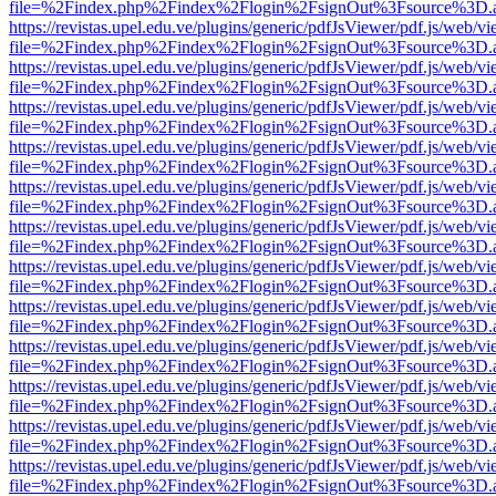
file=%2Findex.php%2Findex%2Flogin%2FsignOut%3Fsource%3D.ame
https://revistas.upel.edu.ve/plugins/generic/pdfJsViewer/pdf.js/web/v
file=%2Findex.php%2Findex%2Flogin%2FsignOut%3Fsource%3D.ame
https://revistas.upel.edu.ve/plugins/generic/pdfJsViewer/pdf.js/web/v
file=%2Findex.php%2Findex%2Flogin%2FsignOut%3Fsource%3D.ame
https://revistas.upel.edu.ve/plugins/generic/pdfJsViewer/pdf.js/web/v
file=%2Findex.php%2Findex%2Flogin%2FsignOut%3Fsource%3D.ame
https://revistas.upel.edu.ve/plugins/generic/pdfJsViewer/pdf.js/web/v
file=%2Findex.php%2Findex%2Flogin%2FsignOut%3Fsource%3D.ame
https://revistas.upel.edu.ve/plugins/generic/pdfJsViewer/pdf.js/web/v
file=%2Findex.php%2Findex%2Flogin%2FsignOut%3Fsource%3D.ame
https://revistas.upel.edu.ve/plugins/generic/pdfJsViewer/pdf.js/web/v
file=%2Findex.php%2Findex%2Flogin%2FsignOut%3Fsource%3D.ame
https://revistas.upel.edu.ve/plugins/generic/pdfJsViewer/pdf.js/web/v
file=%2Findex.php%2Findex%2Flogin%2FsignOut%3Fsource%3D.ame
https://revistas.upel.edu.ve/plugins/generic/pdfJsViewer/pdf.js/web/v
file=%2Findex.php%2Findex%2Flogin%2FsignOut%3Fsource%3D.ame
https://revistas.upel.edu.ve/plugins/generic/pdfJsViewer/pdf.js/web/v
file=%2Findex.php%2Findex%2Flogin%2FsignOut%3Fsource%3D.ame
https://revistas.upel.edu.ve/plugins/generic/pdfJsViewer/pdf.js/web/v
file=%2Findex.php%2Findex%2Flogin%2FsignOut%3Fsource%3D.ame
https://revistas.upel.edu.ve/plugins/generic/pdfJsViewer/pdf.js/web/v
file=%2Findex.php%2Findex%2Flogin%2FsignOut%3Fsource%3D.ame
https://revistas.upel.edu.ve/plugins/generic/pdfJsViewer/pdf.js/web/v
file=%2Findex.php%2Findex%2Flogin%2FsignOut%3Fsource%3D.ame