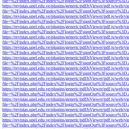
file=%2Findex.php%2Findex%2Flogin%2FsignOut%3Fsource%3D.ame
https://revistas.upel.edu.ve/plugins/generic/pdfJsViewer/pdf.js/web/v
file=%2Findex.php%2Findex%2Flogin%2FsignOut%3Fsource%3D.ame
https://revistas.upel.edu.ve/plugins/generic/pdfJsViewer/pdf.js/web/v
file=%2Findex.php%2Findex%2Flogin%2FsignOut%3Fsource%3D.ame
https://revistas.upel.edu.ve/plugins/generic/pdfJsViewer/pdf.js/web/v
file=%2Findex.php%2Findex%2Flogin%2FsignOut%3Fsource%3D.ame
https://revistas.upel.edu.ve/plugins/generic/pdfJsViewer/pdf.js/web/v
file=%2Findex.php%2Findex%2Flogin%2FsignOut%3Fsource%3D.ame
https://revistas.upel.edu.ve/plugins/generic/pdfJsViewer/pdf.js/web/v
file=%2Findex.php%2Findex%2Flogin%2FsignOut%3Fsource%3D.ame
https://revistas.upel.edu.ve/plugins/generic/pdfJsViewer/pdf.js/web/v
file=%2Findex.php%2Findex%2Flogin%2FsignOut%3Fsource%3D.ame
https://revistas.upel.edu.ve/plugins/generic/pdfJsViewer/pdf.js/web/v
file=%2Findex.php%2Findex%2Flogin%2FsignOut%3Fsource%3D.ame
https://revistas.upel.edu.ve/plugins/generic/pdfJsViewer/pdf.js/web/v
file=%2Findex.php%2Findex%2Flogin%2FsignOut%3Fsource%3D.ame
https://revistas.upel.edu.ve/plugins/generic/pdfJsViewer/pdf.js/web/v
file=%2Findex.php%2Findex%2Flogin%2FsignOut%3Fsource%3D.ame
https://revistas.upel.edu.ve/plugins/generic/pdfJsViewer/pdf.js/web/v
file=%2Findex.php%2Findex%2Flogin%2FsignOut%3Fsource%3D.ame
https://revistas.upel.edu.ve/plugins/generic/pdfJsViewer/pdf.js/web/v
file=%2Findex.php%2Findex%2Flogin%2FsignOut%3Fsource%3D.ame
https://revistas.upel.edu.ve/plugins/generic/pdfJsViewer/pdf.js/web/v
file=%2Findex.php%2Findex%2Flogin%2FsignOut%3Fsource%3D.ame