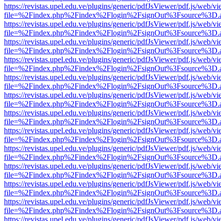
https://revistas.upel.edu.ve/plugins/generic/pdfJsViewer/pdf.js/web/v
file=%2Findex.php%2Findex%2Flogin%2FsignOut%3Fsource%3D.ame
https://revistas.upel.edu.ve/plugins/generic/pdfJsViewer/pdf.js/web/v
file=%2Findex.php%2Findex%2Flogin%2FsignOut%3Fsource%3D.ame
https://revistas.upel.edu.ve/plugins/generic/pdfJsViewer/pdf.js/web/v
file=%2Findex.php%2Findex%2Flogin%2FsignOut%3Fsource%3D.ame
https://revistas.upel.edu.ve/plugins/generic/pdfJsViewer/pdf.js/web/v
file=%2Findex.php%2Findex%2Flogin%2FsignOut%3Fsource%3D.ame
https://revistas.upel.edu.ve/plugins/generic/pdfJsViewer/pdf.js/web/v
file=%2Findex.php%2Findex%2Flogin%2FsignOut%3Fsource%3D.ame
https://revistas.upel.edu.ve/plugins/generic/pdfJsViewer/pdf.js/web/v
file=%2Findex.php%2Findex%2Flogin%2FsignOut%3Fsource%3D.ame
https://revistas.upel.edu.ve/plugins/generic/pdfJsViewer/pdf.js/web/v
file=%2Findex.php%2Findex%2Flogin%2FsignOut%3Fsource%3D.ame
https://revistas.upel.edu.ve/plugins/generic/pdfJsViewer/pdf.js/web/v
file=%2Findex.php%2Findex%2Flogin%2FsignOut%3Fsource%3D.ame
https://revistas.upel.edu.ve/plugins/generic/pdfJsViewer/pdf.js/web/v
file=%2Findex.php%2Findex%2Flogin%2FsignOut%3Fsource%3D.ame
https://revistas.upel.edu.ve/plugins/generic/pdfJsViewer/pdf.js/web/v
file=%2Findex.php%2Findex%2Flogin%2FsignOut%3Fsource%3D.ame
https://revistas.upel.edu.ve/plugins/generic/pdfJsViewer/pdf.js/web/v
file=%2Findex.php%2Findex%2Flogin%2FsignOut%3Fsource%3D.ame
https://revistas.upel.edu.ve/plugins/generic/pdfJsViewer/pdf.js/web/v
file=%2Findex.php%2Findex%2Flogin%2FsignOut%3Fsource%3D.ame
https://revistas.upel.edu.ve/plugins/generic/pdfJsViewer/pdf.js/web/v