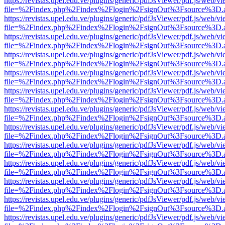
https://revistas.upel.edu.ve/plugins/generic/pdfJsViewer/pdf.js/web/v
file=%2Findex.php%2Findex%2Flogin%2FsignOut%3Fsource%3D.ame
https://revistas.upel.edu.ve/plugins/generic/pdfJsViewer/pdf.js/web/v
file=%2Findex.php%2Findex%2Flogin%2FsignOut%3Fsource%3D.ame
https://revistas.upel.edu.ve/plugins/generic/pdfJsViewer/pdf.js/web/v
file=%2Findex.php%2Findex%2Flogin%2FsignOut%3Fsource%3D.ame
https://revistas.upel.edu.ve/plugins/generic/pdfJsViewer/pdf.js/web/v
file=%2Findex.php%2Findex%2Flogin%2FsignOut%3Fsource%3D.ame
https://revistas.upel.edu.ve/plugins/generic/pdfJsViewer/pdf.js/web/v
file=%2Findex.php%2Findex%2Flogin%2FsignOut%3Fsource%3D.ame
https://revistas.upel.edu.ve/plugins/generic/pdfJsViewer/pdf.js/web/v
file=%2Findex.php%2Findex%2Flogin%2FsignOut%3Fsource%3D.ame
https://revistas.upel.edu.ve/plugins/generic/pdfJsViewer/pdf.js/web/v
file=%2Findex.php%2Findex%2Flogin%2FsignOut%3Fsource%3D.ame
https://revistas.upel.edu.ve/plugins/generic/pdfJsViewer/pdf.js/web/v
file=%2Findex.php%2Findex%2Flogin%2FsignOut%3Fsource%3D.ame
https://revistas.upel.edu.ve/plugins/generic/pdfJsViewer/pdf.js/web/v
file=%2Findex.php%2Findex%2Flogin%2FsignOut%3Fsource%3D.ame
https://revistas.upel.edu.ve/plugins/generic/pdfJsViewer/pdf.js/web/v
file=%2Findex.php%2Findex%2Flogin%2FsignOut%3Fsource%3D.ame
https://revistas.upel.edu.ve/plugins/generic/pdfJsViewer/pdf.js/web/v
file=%2Findex.php%2Findex%2Flogin%2FsignOut%3Fsource%3D.ame
https://revistas.upel.edu.ve/plugins/generic/pdfJsViewer/pdf.js/web/v
file=%2Findex.php%2Findex%2Flogin%2FsignOut%3Fsource%3D.ame
https://revistas.upel.edu.ve/plugins/generic/pdfJsViewer/pdf.js/web/v