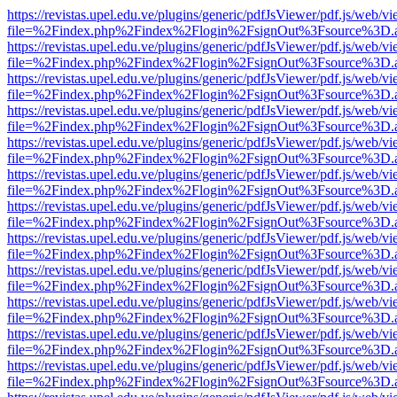
https://revistas.upel.edu.ve/plugins/generic/pdfJsViewer/pdf.js/web/v
file=%2Findex.php%2Findex%2Flogin%2FsignOut%3Fsource%3D.ame
https://revistas.upel.edu.ve/plugins/generic/pdfJsViewer/pdf.js/web/v
file=%2Findex.php%2Findex%2Flogin%2FsignOut%3Fsource%3D.ame
https://revistas.upel.edu.ve/plugins/generic/pdfJsViewer/pdf.js/web/v
file=%2Findex.php%2Findex%2Flogin%2FsignOut%3Fsource%3D.ame
https://revistas.upel.edu.ve/plugins/generic/pdfJsViewer/pdf.js/web/v
file=%2Findex.php%2Findex%2Flogin%2FsignOut%3Fsource%3D.ame
https://revistas.upel.edu.ve/plugins/generic/pdfJsViewer/pdf.js/web/v
file=%2Findex.php%2Findex%2Flogin%2FsignOut%3Fsource%3D.ame
https://revistas.upel.edu.ve/plugins/generic/pdfJsViewer/pdf.js/web/v
file=%2Findex.php%2Findex%2Flogin%2FsignOut%3Fsource%3D.ame
https://revistas.upel.edu.ve/plugins/generic/pdfJsViewer/pdf.js/web/v
file=%2Findex.php%2Findex%2Flogin%2FsignOut%3Fsource%3D.ame
https://revistas.upel.edu.ve/plugins/generic/pdfJsViewer/pdf.js/web/v
file=%2Findex.php%2Findex%2Flogin%2FsignOut%3Fsource%3D.ame
https://revistas.upel.edu.ve/plugins/generic/pdfJsViewer/pdf.js/web/v
file=%2Findex.php%2Findex%2Flogin%2FsignOut%3Fsource%3D.ame
https://revistas.upel.edu.ve/plugins/generic/pdfJsViewer/pdf.js/web/v
file=%2Findex.php%2Findex%2Flogin%2FsignOut%3Fsource%3D.ame
https://revistas.upel.edu.ve/plugins/generic/pdfJsViewer/pdf.js/web/v
file=%2Findex.php%2Findex%2Flogin%2FsignOut%3Fsource%3D.ame
https://revistas.upel.edu.ve/plugins/generic/pdfJsViewer/pdf.js/web/v
file=%2Findex.php%2Findex%2Flogin%2FsignOut%3Fsource%3D.ame