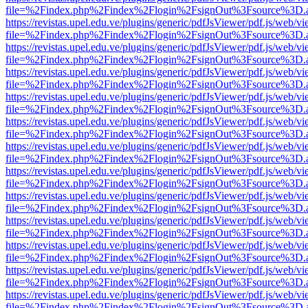
file=%2Findex.php%2Findex%2Flogin%2FsignOut%3Fsource%3D.ame
https://revistas.upel.edu.ve/plugins/generic/pdfJsViewer/pdf.js/web/v
file=%2Findex.php%2Findex%2Flogin%2FsignOut%3Fsource%3D.ame
https://revistas.upel.edu.ve/plugins/generic/pdfJsViewer/pdf.js/web/v
file=%2Findex.php%2Findex%2Flogin%2FsignOut%3Fsource%3D.ame
https://revistas.upel.edu.ve/plugins/generic/pdfJsViewer/pdf.js/web/v
file=%2Findex.php%2Findex%2Flogin%2FsignOut%3Fsource%3D.ame
https://revistas.upel.edu.ve/plugins/generic/pdfJsViewer/pdf.js/web/v
file=%2Findex.php%2Findex%2Flogin%2FsignOut%3Fsource%3D.ame
https://revistas.upel.edu.ve/plugins/generic/pdfJsViewer/pdf.js/web/v
file=%2Findex.php%2Findex%2Flogin%2FsignOut%3Fsource%3D.ame
https://revistas.upel.edu.ve/plugins/generic/pdfJsViewer/pdf.js/web/v
file=%2Findex.php%2Findex%2Flogin%2FsignOut%3Fsource%3D.ame
https://revistas.upel.edu.ve/plugins/generic/pdfJsViewer/pdf.js/web/v
file=%2Findex.php%2Findex%2Flogin%2FsignOut%3Fsource%3D.ame
https://revistas.upel.edu.ve/plugins/generic/pdfJsViewer/pdf.js/web/v
file=%2Findex.php%2Findex%2Flogin%2FsignOut%3Fsource%3D.ame
https://revistas.upel.edu.ve/plugins/generic/pdfJsViewer/pdf.js/web/v
file=%2Findex.php%2Findex%2Flogin%2FsignOut%3Fsource%3D.ame
https://revistas.upel.edu.ve/plugins/generic/pdfJsViewer/pdf.js/web/v
file=%2Findex.php%2Findex%2Flogin%2FsignOut%3Fsource%3D.ame
https://revistas.upel.edu.ve/plugins/generic/pdfJsViewer/pdf.js/web/v
file=%2Findex.php%2Findex%2Flogin%2FsignOut%3Fsource%3D.ame
https://revistas.upel.edu.ve/plugins/generic/pdfJsViewer/pdf.js/web/v
file=%2Findex.php%2Findex%2Flogin%2FsignOut%3Fsource%3D.ame