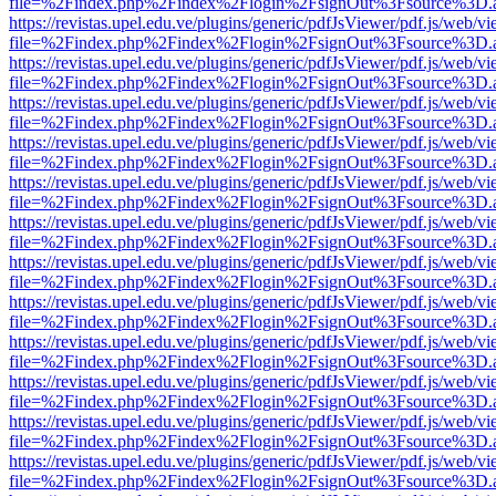
file=%2Findex.php%2Findex%2Flogin%2FsignOut%3Fsource%3D.ame
https://revistas.upel.edu.ve/plugins/generic/pdfJsViewer/pdf.js/web/v
file=%2Findex.php%2Findex%2Flogin%2FsignOut%3Fsource%3D.ame
https://revistas.upel.edu.ve/plugins/generic/pdfJsViewer/pdf.js/web/v
file=%2Findex.php%2Findex%2Flogin%2FsignOut%3Fsource%3D.ame
https://revistas.upel.edu.ve/plugins/generic/pdfJsViewer/pdf.js/web/v
file=%2Findex.php%2Findex%2Flogin%2FsignOut%3Fsource%3D.ame
https://revistas.upel.edu.ve/plugins/generic/pdfJsViewer/pdf.js/web/v
file=%2Findex.php%2Findex%2Flogin%2FsignOut%3Fsource%3D.ame
https://revistas.upel.edu.ve/plugins/generic/pdfJsViewer/pdf.js/web/v
file=%2Findex.php%2Findex%2Flogin%2FsignOut%3Fsource%3D.ame
https://revistas.upel.edu.ve/plugins/generic/pdfJsViewer/pdf.js/web/v
file=%2Findex.php%2Findex%2Flogin%2FsignOut%3Fsource%3D.ame
https://revistas.upel.edu.ve/plugins/generic/pdfJsViewer/pdf.js/web/v
file=%2Findex.php%2Findex%2Flogin%2FsignOut%3Fsource%3D.ame
https://revistas.upel.edu.ve/plugins/generic/pdfJsViewer/pdf.js/web/v
file=%2Findex.php%2Findex%2Flogin%2FsignOut%3Fsource%3D.ame
https://revistas.upel.edu.ve/plugins/generic/pdfJsViewer/pdf.js/web/v
file=%2Findex.php%2Findex%2Flogin%2FsignOut%3Fsource%3D.ame
https://revistas.upel.edu.ve/plugins/generic/pdfJsViewer/pdf.js/web/v
file=%2Findex.php%2Findex%2Flogin%2FsignOut%3Fsource%3D.ame
https://revistas.upel.edu.ve/plugins/generic/pdfJsViewer/pdf.js/web/v
file=%2Findex.php%2Findex%2Flogin%2FsignOut%3Fsource%3D.ame
https://revistas.upel.edu.ve/plugins/generic/pdfJsViewer/pdf.js/web/v
file=%2Findex.php%2Findex%2Flogin%2FsignOut%3Fsource%3D.ame