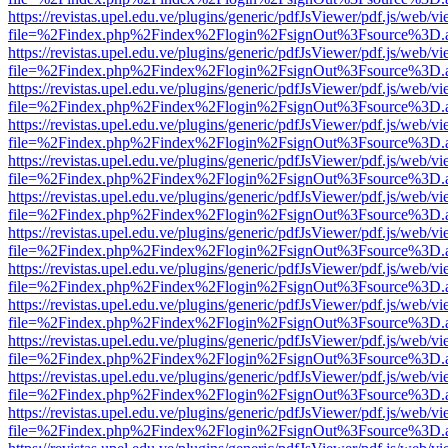
https://revistas.upel.edu.ve/plugins/generic/pdfJsViewer/pdf.js/web/v
file=%2Findex.php%2Findex%2Flogin%2FsignOut%3Fsource%3D.ame
https://revistas.upel.edu.ve/plugins/generic/pdfJsViewer/pdf.js/web/v
file=%2Findex.php%2Findex%2Flogin%2FsignOut%3Fsource%3D.ame
https://revistas.upel.edu.ve/plugins/generic/pdfJsViewer/pdf.js/web/v
file=%2Findex.php%2Findex%2Flogin%2FsignOut%3Fsource%3D.ame
https://revistas.upel.edu.ve/plugins/generic/pdfJsViewer/pdf.js/web/v
file=%2Findex.php%2Findex%2Flogin%2FsignOut%3Fsource%3D.ame
https://revistas.upel.edu.ve/plugins/generic/pdfJsViewer/pdf.js/web/v
file=%2Findex.php%2Findex%2Flogin%2FsignOut%3Fsource%3D.ame
https://revistas.upel.edu.ve/plugins/generic/pdfJsViewer/pdf.js/web/v
file=%2Findex.php%2Findex%2Flogin%2FsignOut%3Fsource%3D.ame
https://revistas.upel.edu.ve/plugins/generic/pdfJsViewer/pdf.js/web/v
file=%2Findex.php%2Findex%2Flogin%2FsignOut%3Fsource%3D.ame
https://revistas.upel.edu.ve/plugins/generic/pdfJsViewer/pdf.js/web/v
file=%2Findex.php%2Findex%2Flogin%2FsignOut%3Fsource%3D.ame
https://revistas.upel.edu.ve/plugins/generic/pdfJsViewer/pdf.js/web/v
file=%2Findex.php%2Findex%2Flogin%2FsignOut%3Fsource%3D.ame
https://revistas.upel.edu.ve/plugins/generic/pdfJsViewer/pdf.js/web/v
file=%2Findex.php%2Findex%2Flogin%2FsignOut%3Fsource%3D.ame
https://revistas.upel.edu.ve/plugins/generic/pdfJsViewer/pdf.js/web/v
file=%2Findex.php%2Findex%2Flogin%2FsignOut%3Fsource%3D.ame
https://revistas.upel.edu.ve/plugins/generic/pdfJsViewer/pdf.js/web/v
file=%2Findex.php%2Findex%2Flogin%2FsignOut%3Fsource%3D.ame