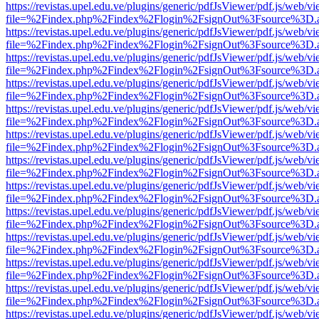
https://revistas.upel.edu.ve/plugins/generic/pdfJsViewer/pdf.js/web/v
file=%2Findex.php%2Findex%2Flogin%2FsignOut%3Fsource%3D.ame
https://revistas.upel.edu.ve/plugins/generic/pdfJsViewer/pdf.js/web/v
file=%2Findex.php%2Findex%2Flogin%2FsignOut%3Fsource%3D.ame
https://revistas.upel.edu.ve/plugins/generic/pdfJsViewer/pdf.js/web/v
file=%2Findex.php%2Findex%2Flogin%2FsignOut%3Fsource%3D.ame
https://revistas.upel.edu.ve/plugins/generic/pdfJsViewer/pdf.js/web/v
file=%2Findex.php%2Findex%2Flogin%2FsignOut%3Fsource%3D.ame
https://revistas.upel.edu.ve/plugins/generic/pdfJsViewer/pdf.js/web/v
file=%2Findex.php%2Findex%2Flogin%2FsignOut%3Fsource%3D.ame
https://revistas.upel.edu.ve/plugins/generic/pdfJsViewer/pdf.js/web/v
file=%2Findex.php%2Findex%2Flogin%2FsignOut%3Fsource%3D.ame
https://revistas.upel.edu.ve/plugins/generic/pdfJsViewer/pdf.js/web/v
file=%2Findex.php%2Findex%2Flogin%2FsignOut%3Fsource%3D.ame
https://revistas.upel.edu.ve/plugins/generic/pdfJsViewer/pdf.js/web/v
file=%2Findex.php%2Findex%2Flogin%2FsignOut%3Fsource%3D.ame
https://revistas.upel.edu.ve/plugins/generic/pdfJsViewer/pdf.js/web/v
file=%2Findex.php%2Findex%2Flogin%2FsignOut%3Fsource%3D.ame
https://revistas.upel.edu.ve/plugins/generic/pdfJsViewer/pdf.js/web/v
file=%2Findex.php%2Findex%2Flogin%2FsignOut%3Fsource%3D.ame
https://revistas.upel.edu.ve/plugins/generic/pdfJsViewer/pdf.js/web/v
file=%2Findex.php%2Findex%2Flogin%2FsignOut%3Fsource%3D.ame
https://revistas.upel.edu.ve/plugins/generic/pdfJsViewer/pdf.js/web/v
file=%2Findex.php%2Findex%2Flogin%2FsignOut%3Fsource%3D.ame
https://revistas.upel.edu.ve/plugins/generic/pdfJsViewer/pdf.js/web/v