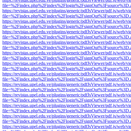
https://revistas.upel.edu.ve/plugins/generic/pdfJsViewer/pdf.js/web/v
file=%2Findex.php%2Findex%2Flogin%2FsignOut%3Fsource%3D.ame
https://revistas.upel.edu.ve/plugins/generic/pdfJsViewer/pdf.js/web/v
file=%2Findex.php%2Findex%2Flogin%2FsignOut%3Fsource%3D.ame
https://revistas.upel.edu.ve/plugins/generic/pdfJsViewer/pdf.js/web/v
file=%2Findex.php%2Findex%2Flogin%2FsignOut%3Fsource%3D.ame
https://revistas.upel.edu.ve/plugins/generic/pdfJsViewer/pdf.js/web/v
file=%2Findex.php%2Findex%2Flogin%2FsignOut%3Fsource%3D.ame
https://revistas.upel.edu.ve/plugins/generic/pdfJsViewer/pdf.js/web/v
file=%2Findex.php%2Findex%2Flogin%2FsignOut%3Fsource%3D.ame
https://revistas.upel.edu.ve/plugins/generic/pdfJsViewer/pdf.js/web/v
file=%2Findex.php%2Findex%2Flogin%2FsignOut%3Fsource%3D.ame
https://revistas.upel.edu.ve/plugins/generic/pdfJsViewer/pdf.js/web/v
file=%2Findex.php%2Findex%2Flogin%2FsignOut%3Fsource%3D.ame
https://revistas.upel.edu.ve/plugins/generic/pdfJsViewer/pdf.js/web/v
file=%2Findex.php%2Findex%2Flogin%2FsignOut%3Fsource%3D.ame
https://revistas.upel.edu.ve/plugins/generic/pdfJsViewer/pdf.js/web/v
file=%2Findex.php%2Findex%2Flogin%2FsignOut%3Fsource%3D.ame
https://revistas.upel.edu.ve/plugins/generic/pdfJsViewer/pdf.js/web/v
file=%2Findex.php%2Findex%2Flogin%2FsignOut%3Fsource%3D.ame
https://revistas.upel.edu.ve/plugins/generic/pdfJsViewer/pdf.js/web/v
file=%2Findex.php%2Findex%2Flogin%2FsignOut%3Fsource%3D.ame
https://revistas.upel.edu.ve/plugins/generic/pdfJsViewer/pdf.js/web/v
file=%2Findex.php%2Findex%2Flogin%2FsignOut%3Fsource%3D.ame
https://revistas.upel.edu.ve/plugins/generic/pdfJsViewer/pdf.js/web/v