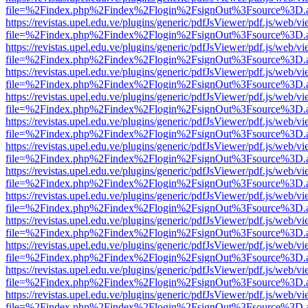
file=%2Findex.php%2Findex%2Flogin%2FsignOut%3Fsource%3D.ame
https://revistas.upel.edu.ve/plugins/generic/pdfJsViewer/pdf.js/web/v
file=%2Findex.php%2Findex%2Flogin%2FsignOut%3Fsource%3D.ame
https://revistas.upel.edu.ve/plugins/generic/pdfJsViewer/pdf.js/web/v
file=%2Findex.php%2Findex%2Flogin%2FsignOut%3Fsource%3D.ame
https://revistas.upel.edu.ve/plugins/generic/pdfJsViewer/pdf.js/web/v
file=%2Findex.php%2Findex%2Flogin%2FsignOut%3Fsource%3D.ame
https://revistas.upel.edu.ve/plugins/generic/pdfJsViewer/pdf.js/web/v
file=%2Findex.php%2Findex%2Flogin%2FsignOut%3Fsource%3D.ame
https://revistas.upel.edu.ve/plugins/generic/pdfJsViewer/pdf.js/web/v
file=%2Findex.php%2Findex%2Flogin%2FsignOut%3Fsource%3D.ame
https://revistas.upel.edu.ve/plugins/generic/pdfJsViewer/pdf.js/web/v
file=%2Findex.php%2Findex%2Flogin%2FsignOut%3Fsource%3D.ame
https://revistas.upel.edu.ve/plugins/generic/pdfJsViewer/pdf.js/web/v
file=%2Findex.php%2Findex%2Flogin%2FsignOut%3Fsource%3D.ame
https://revistas.upel.edu.ve/plugins/generic/pdfJsViewer/pdf.js/web/v
file=%2Findex.php%2Findex%2Flogin%2FsignOut%3Fsource%3D.ame
https://revistas.upel.edu.ve/plugins/generic/pdfJsViewer/pdf.js/web/v
file=%2Findex.php%2Findex%2Flogin%2FsignOut%3Fsource%3D.ame
https://revistas.upel.edu.ve/plugins/generic/pdfJsViewer/pdf.js/web/v
file=%2Findex.php%2Findex%2Flogin%2FsignOut%3Fsource%3D.ame
https://revistas.upel.edu.ve/plugins/generic/pdfJsViewer/pdf.js/web/v
file=%2Findex.php%2Findex%2Flogin%2FsignOut%3Fsource%3D.ame
https://revistas.upel.edu.ve/plugins/generic/pdfJsViewer/pdf.js/web/v
file=%2Findex.php%2Findex%2Flogin%2FsignOut%3Fsource%3D.ame