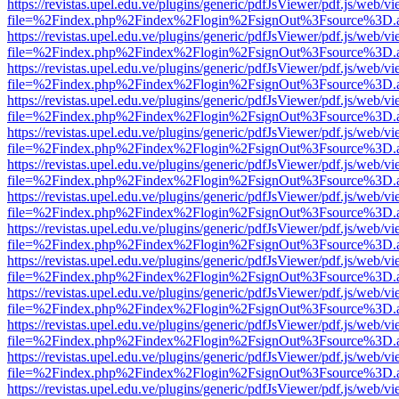
https://revistas.upel.edu.ve/plugins/generic/pdfJsViewer/pdf.js/web/v
file=%2Findex.php%2Findex%2Flogin%2FsignOut%3Fsource%3D.ame
https://revistas.upel.edu.ve/plugins/generic/pdfJsViewer/pdf.js/web/v
file=%2Findex.php%2Findex%2Flogin%2FsignOut%3Fsource%3D.ame
https://revistas.upel.edu.ve/plugins/generic/pdfJsViewer/pdf.js/web/v
file=%2Findex.php%2Findex%2Flogin%2FsignOut%3Fsource%3D.ame
https://revistas.upel.edu.ve/plugins/generic/pdfJsViewer/pdf.js/web/v
file=%2Findex.php%2Findex%2Flogin%2FsignOut%3Fsource%3D.ame
https://revistas.upel.edu.ve/plugins/generic/pdfJsViewer/pdf.js/web/v
file=%2Findex.php%2Findex%2Flogin%2FsignOut%3Fsource%3D.ame
https://revistas.upel.edu.ve/plugins/generic/pdfJsViewer/pdf.js/web/v
file=%2Findex.php%2Findex%2Flogin%2FsignOut%3Fsource%3D.ame
https://revistas.upel.edu.ve/plugins/generic/pdfJsViewer/pdf.js/web/v
file=%2Findex.php%2Findex%2Flogin%2FsignOut%3Fsource%3D.ame
https://revistas.upel.edu.ve/plugins/generic/pdfJsViewer/pdf.js/web/v
file=%2Findex.php%2Findex%2Flogin%2FsignOut%3Fsource%3D.ame
https://revistas.upel.edu.ve/plugins/generic/pdfJsViewer/pdf.js/web/v
file=%2Findex.php%2Findex%2Flogin%2FsignOut%3Fsource%3D.ame
https://revistas.upel.edu.ve/plugins/generic/pdfJsViewer/pdf.js/web/v
file=%2Findex.php%2Findex%2Flogin%2FsignOut%3Fsource%3D.ame
https://revistas.upel.edu.ve/plugins/generic/pdfJsViewer/pdf.js/web/v
file=%2Findex.php%2Findex%2Flogin%2FsignOut%3Fsource%3D.ame
https://revistas.upel.edu.ve/plugins/generic/pdfJsViewer/pdf.js/web/v
file=%2Findex.php%2Findex%2Flogin%2FsignOut%3Fsource%3D.ame
https://revistas.upel.edu.ve/plugins/generic/pdfJsViewer/pdf.js/web/v