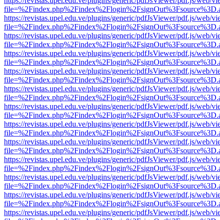
https://revistas.upel.edu.ve/plugins/generic/pdfJsViewer/pdf.js/web/v
file=%2Findex.php%2Findex%2Flogin%2FsignOut%3Fsource%3D.ame
https://revistas.upel.edu.ve/plugins/generic/pdfJsViewer/pdf.js/web/v
file=%2Findex.php%2Findex%2Flogin%2FsignOut%3Fsource%3D.ame
https://revistas.upel.edu.ve/plugins/generic/pdfJsViewer/pdf.js/web/v
file=%2Findex.php%2Findex%2Flogin%2FsignOut%3Fsource%3D.ame
https://revistas.upel.edu.ve/plugins/generic/pdfJsViewer/pdf.js/web/v
file=%2Findex.php%2Findex%2Flogin%2FsignOut%3Fsource%3D.ame
https://revistas.upel.edu.ve/plugins/generic/pdfJsViewer/pdf.js/web/v
file=%2Findex.php%2Findex%2Flogin%2FsignOut%3Fsource%3D.ame
https://revistas.upel.edu.ve/plugins/generic/pdfJsViewer/pdf.js/web/v
file=%2Findex.php%2Findex%2Flogin%2FsignOut%3Fsource%3D.ame
https://revistas.upel.edu.ve/plugins/generic/pdfJsViewer/pdf.js/web/v
file=%2Findex.php%2Findex%2Flogin%2FsignOut%3Fsource%3D.ame
https://revistas.upel.edu.ve/plugins/generic/pdfJsViewer/pdf.js/web/v
file=%2Findex.php%2Findex%2Flogin%2FsignOut%3Fsource%3D.ame
https://revistas.upel.edu.ve/plugins/generic/pdfJsViewer/pdf.js/web/v
file=%2Findex.php%2Findex%2Flogin%2FsignOut%3Fsource%3D.ame
https://revistas.upel.edu.ve/plugins/generic/pdfJsViewer/pdf.js/web/v
file=%2Findex.php%2Findex%2Flogin%2FsignOut%3Fsource%3D.ame
https://revistas.upel.edu.ve/plugins/generic/pdfJsViewer/pdf.js/web/v
file=%2Findex.php%2Findex%2Flogin%2FsignOut%3Fsource%3D.ame
https://revistas.upel.edu.ve/plugins/generic/pdfJsViewer/pdf.js/web/v
file=%2Findex.php%2Findex%2Flogin%2FsignOut%3Fsource%3D.ame
https://revistas.upel.edu.ve/plugins/generic/pdfJsViewer/pdf.js/web/v