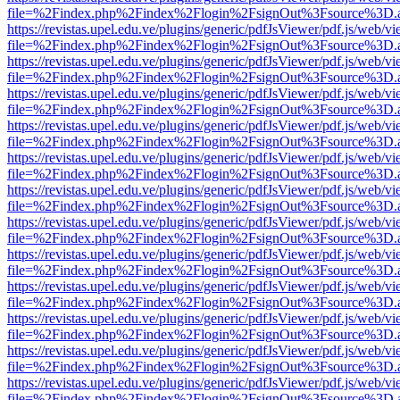
file=%2Findex.php%2Findex%2Flogin%2FsignOut%3Fsource%3D.ame
https://revistas.upel.edu.ve/plugins/generic/pdfJsViewer/pdf.js/web/v
file=%2Findex.php%2Findex%2Flogin%2FsignOut%3Fsource%3D.ame
https://revistas.upel.edu.ve/plugins/generic/pdfJsViewer/pdf.js/web/v
file=%2Findex.php%2Findex%2Flogin%2FsignOut%3Fsource%3D.ame
https://revistas.upel.edu.ve/plugins/generic/pdfJsViewer/pdf.js/web/v
file=%2Findex.php%2Findex%2Flogin%2FsignOut%3Fsource%3D.ame
https://revistas.upel.edu.ve/plugins/generic/pdfJsViewer/pdf.js/web/v
file=%2Findex.php%2Findex%2Flogin%2FsignOut%3Fsource%3D.ame
https://revistas.upel.edu.ve/plugins/generic/pdfJsViewer/pdf.js/web/v
file=%2Findex.php%2Findex%2Flogin%2FsignOut%3Fsource%3D.ame
https://revistas.upel.edu.ve/plugins/generic/pdfJsViewer/pdf.js/web/v
file=%2Findex.php%2Findex%2Flogin%2FsignOut%3Fsource%3D.ame
https://revistas.upel.edu.ve/plugins/generic/pdfJsViewer/pdf.js/web/v
file=%2Findex.php%2Findex%2Flogin%2FsignOut%3Fsource%3D.ame
https://revistas.upel.edu.ve/plugins/generic/pdfJsViewer/pdf.js/web/v
file=%2Findex.php%2Findex%2Flogin%2FsignOut%3Fsource%3D.ame
https://revistas.upel.edu.ve/plugins/generic/pdfJsViewer/pdf.js/web/v
file=%2Findex.php%2Findex%2Flogin%2FsignOut%3Fsource%3D.ame
https://revistas.upel.edu.ve/plugins/generic/pdfJsViewer/pdf.js/web/v
file=%2Findex.php%2Findex%2Flogin%2FsignOut%3Fsource%3D.ame
https://revistas.upel.edu.ve/plugins/generic/pdfJsViewer/pdf.js/web/v
file=%2Findex.php%2Findex%2Flogin%2FsignOut%3Fsource%3D.ame
https://revistas.upel.edu.ve/plugins/generic/pdfJsViewer/pdf.js/web/v
file=%2Findex.php%2Findex%2Flogin%2FsignOut%3Fsource%3D.ame