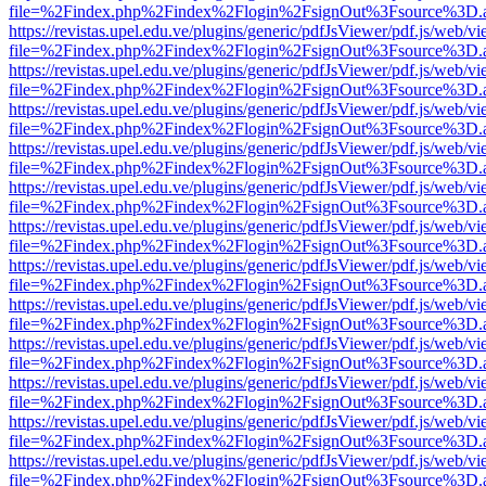
file=%2Findex.php%2Findex%2Flogin%2FsignOut%3Fsource%3D.ame
https://revistas.upel.edu.ve/plugins/generic/pdfJsViewer/pdf.js/web/v
file=%2Findex.php%2Findex%2Flogin%2FsignOut%3Fsource%3D.ame
https://revistas.upel.edu.ve/plugins/generic/pdfJsViewer/pdf.js/web/v
file=%2Findex.php%2Findex%2Flogin%2FsignOut%3Fsource%3D.ame
https://revistas.upel.edu.ve/plugins/generic/pdfJsViewer/pdf.js/web/v
file=%2Findex.php%2Findex%2Flogin%2FsignOut%3Fsource%3D.ame
https://revistas.upel.edu.ve/plugins/generic/pdfJsViewer/pdf.js/web/v
file=%2Findex.php%2Findex%2Flogin%2FsignOut%3Fsource%3D.ame
https://revistas.upel.edu.ve/plugins/generic/pdfJsViewer/pdf.js/web/v
file=%2Findex.php%2Findex%2Flogin%2FsignOut%3Fsource%3D.ame
https://revistas.upel.edu.ve/plugins/generic/pdfJsViewer/pdf.js/web/v
file=%2Findex.php%2Findex%2Flogin%2FsignOut%3Fsource%3D.ame
https://revistas.upel.edu.ve/plugins/generic/pdfJsViewer/pdf.js/web/v
file=%2Findex.php%2Findex%2Flogin%2FsignOut%3Fsource%3D.ame
https://revistas.upel.edu.ve/plugins/generic/pdfJsViewer/pdf.js/web/v
file=%2Findex.php%2Findex%2Flogin%2FsignOut%3Fsource%3D.ame
https://revistas.upel.edu.ve/plugins/generic/pdfJsViewer/pdf.js/web/v
file=%2Findex.php%2Findex%2Flogin%2FsignOut%3Fsource%3D.ame
https://revistas.upel.edu.ve/plugins/generic/pdfJsViewer/pdf.js/web/v
file=%2Findex.php%2Findex%2Flogin%2FsignOut%3Fsource%3D.ame
https://revistas.upel.edu.ve/plugins/generic/pdfJsViewer/pdf.js/web/v
file=%2Findex.php%2Findex%2Flogin%2FsignOut%3Fsource%3D.ame
https://revistas.upel.edu.ve/plugins/generic/pdfJsViewer/pdf.js/web/v
file=%2Findex.php%2Findex%2Flogin%2FsignOut%3Fsource%3D.ame