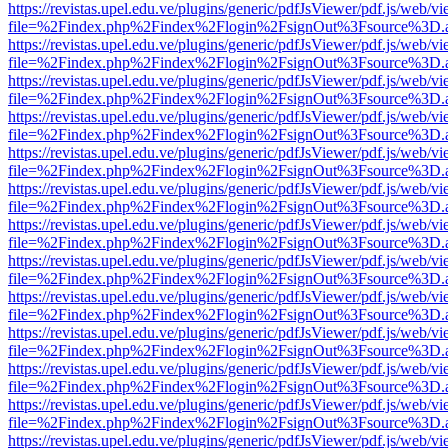
https://revistas.upel.edu.ve/plugins/generic/pdfJsViewer/pdf.js/web/v
file=%2Findex.php%2Findex%2Flogin%2FsignOut%3Fsource%3D.ame
https://revistas.upel.edu.ve/plugins/generic/pdfJsViewer/pdf.js/web/v
file=%2Findex.php%2Findex%2Flogin%2FsignOut%3Fsource%3D.ame
https://revistas.upel.edu.ve/plugins/generic/pdfJsViewer/pdf.js/web/v
file=%2Findex.php%2Findex%2Flogin%2FsignOut%3Fsource%3D.ame
https://revistas.upel.edu.ve/plugins/generic/pdfJsViewer/pdf.js/web/v
file=%2Findex.php%2Findex%2Flogin%2FsignOut%3Fsource%3D.ame
https://revistas.upel.edu.ve/plugins/generic/pdfJsViewer/pdf.js/web/v
file=%2Findex.php%2Findex%2Flogin%2FsignOut%3Fsource%3D.ame
https://revistas.upel.edu.ve/plugins/generic/pdfJsViewer/pdf.js/web/v
file=%2Findex.php%2Findex%2Flogin%2FsignOut%3Fsource%3D.ame
https://revistas.upel.edu.ve/plugins/generic/pdfJsViewer/pdf.js/web/v
file=%2Findex.php%2Findex%2Flogin%2FsignOut%3Fsource%3D.ame
https://revistas.upel.edu.ve/plugins/generic/pdfJsViewer/pdf.js/web/v
file=%2Findex.php%2Findex%2Flogin%2FsignOut%3Fsource%3D.ame
https://revistas.upel.edu.ve/plugins/generic/pdfJsViewer/pdf.js/web/v
file=%2Findex.php%2Findex%2Flogin%2FsignOut%3Fsource%3D.ame
https://revistas.upel.edu.ve/plugins/generic/pdfJsViewer/pdf.js/web/v
file=%2Findex.php%2Findex%2Flogin%2FsignOut%3Fsource%3D.ame
https://revistas.upel.edu.ve/plugins/generic/pdfJsViewer/pdf.js/web/v
file=%2Findex.php%2Findex%2Flogin%2FsignOut%3Fsource%3D.ame
https://revistas.upel.edu.ve/plugins/generic/pdfJsViewer/pdf.js/web/v
file=%2Findex.php%2Findex%2Flogin%2FsignOut%3Fsource%3D.ame
https://revistas.upel.edu.ve/plugins/generic/pdfJsViewer/pdf.js/web/v