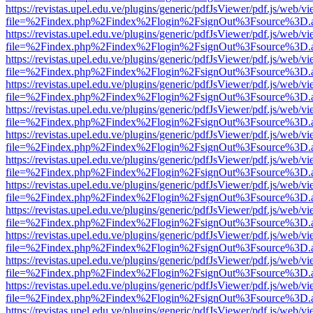
https://revistas.upel.edu.ve/plugins/generic/pdfJsViewer/pdf.js/web/v
file=%2Findex.php%2Findex%2Flogin%2FsignOut%3Fsource%3D.ame
https://revistas.upel.edu.ve/plugins/generic/pdfJsViewer/pdf.js/web/v
file=%2Findex.php%2Findex%2Flogin%2FsignOut%3Fsource%3D.ame
https://revistas.upel.edu.ve/plugins/generic/pdfJsViewer/pdf.js/web/v
file=%2Findex.php%2Findex%2Flogin%2FsignOut%3Fsource%3D.ame
https://revistas.upel.edu.ve/plugins/generic/pdfJsViewer/pdf.js/web/v
file=%2Findex.php%2Findex%2Flogin%2FsignOut%3Fsource%3D.ame
https://revistas.upel.edu.ve/plugins/generic/pdfJsViewer/pdf.js/web/v
file=%2Findex.php%2Findex%2Flogin%2FsignOut%3Fsource%3D.ame
https://revistas.upel.edu.ve/plugins/generic/pdfJsViewer/pdf.js/web/v
file=%2Findex.php%2Findex%2Flogin%2FsignOut%3Fsource%3D.ame
https://revistas.upel.edu.ve/plugins/generic/pdfJsViewer/pdf.js/web/v
file=%2Findex.php%2Findex%2Flogin%2FsignOut%3Fsource%3D.ame
https://revistas.upel.edu.ve/plugins/generic/pdfJsViewer/pdf.js/web/v
file=%2Findex.php%2Findex%2Flogin%2FsignOut%3Fsource%3D.ame
https://revistas.upel.edu.ve/plugins/generic/pdfJsViewer/pdf.js/web/v
file=%2Findex.php%2Findex%2Flogin%2FsignOut%3Fsource%3D.ame
https://revistas.upel.edu.ve/plugins/generic/pdfJsViewer/pdf.js/web/v
file=%2Findex.php%2Findex%2Flogin%2FsignOut%3Fsource%3D.ame
https://revistas.upel.edu.ve/plugins/generic/pdfJsViewer/pdf.js/web/v
file=%2Findex.php%2Findex%2Flogin%2FsignOut%3Fsource%3D.ame
https://revistas.upel.edu.ve/plugins/generic/pdfJsViewer/pdf.js/web/v
file=%2Findex.php%2Findex%2Flogin%2FsignOut%3Fsource%3D.ame
https://revistas.upel.edu.ve/plugins/generic/pdfJsViewer/pdf.js/web/v