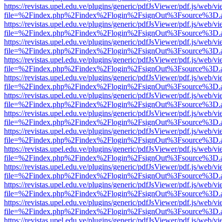
https://revistas.upel.edu.ve/plugins/generic/pdfJsViewer/pdf.js/web/v
file=%2Findex.php%2Findex%2Flogin%2FsignOut%3Fsource%3D.ame
https://revistas.upel.edu.ve/plugins/generic/pdfJsViewer/pdf.js/web/v
file=%2Findex.php%2Findex%2Flogin%2FsignOut%3Fsource%3D.ame
https://revistas.upel.edu.ve/plugins/generic/pdfJsViewer/pdf.js/web/v
file=%2Findex.php%2Findex%2Flogin%2FsignOut%3Fsource%3D.ame
https://revistas.upel.edu.ve/plugins/generic/pdfJsViewer/pdf.js/web/v
file=%2Findex.php%2Findex%2Flogin%2FsignOut%3Fsource%3D.ame
https://revistas.upel.edu.ve/plugins/generic/pdfJsViewer/pdf.js/web/v
file=%2Findex.php%2Findex%2Flogin%2FsignOut%3Fsource%3D.ame
https://revistas.upel.edu.ve/plugins/generic/pdfJsViewer/pdf.js/web/v
file=%2Findex.php%2Findex%2Flogin%2FsignOut%3Fsource%3D.ame
https://revistas.upel.edu.ve/plugins/generic/pdfJsViewer/pdf.js/web/v
file=%2Findex.php%2Findex%2Flogin%2FsignOut%3Fsource%3D.ame
https://revistas.upel.edu.ve/plugins/generic/pdfJsViewer/pdf.js/web/v
file=%2Findex.php%2Findex%2Flogin%2FsignOut%3Fsource%3D.ame
https://revistas.upel.edu.ve/plugins/generic/pdfJsViewer/pdf.js/web/v
file=%2Findex.php%2Findex%2Flogin%2FsignOut%3Fsource%3D.ame
https://revistas.upel.edu.ve/plugins/generic/pdfJsViewer/pdf.js/web/v
file=%2Findex.php%2Findex%2Flogin%2FsignOut%3Fsource%3D.ame
https://revistas.upel.edu.ve/plugins/generic/pdfJsViewer/pdf.js/web/v
file=%2Findex.php%2Findex%2Flogin%2FsignOut%3Fsource%3D.ame
https://revistas.upel.edu.ve/plugins/generic/pdfJsViewer/pdf.js/web/v
file=%2Findex.php%2Findex%2Flogin%2FsignOut%3Fsource%3D.ame
https://revistas.upel.edu.ve/plugins/generic/pdfJsViewer/pdf.js/web/v