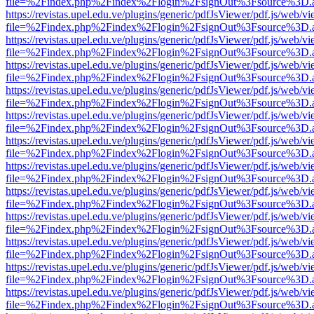
file=%2Findex.php%2Findex%2Flogin%2FsignOut%3Fsource%3D.ame
https://revistas.upel.edu.ve/plugins/generic/pdfJsViewer/pdf.js/web/v
file=%2Findex.php%2Findex%2Flogin%2FsignOut%3Fsource%3D.ame
https://revistas.upel.edu.ve/plugins/generic/pdfJsViewer/pdf.js/web/v
file=%2Findex.php%2Findex%2Flogin%2FsignOut%3Fsource%3D.ame
https://revistas.upel.edu.ve/plugins/generic/pdfJsViewer/pdf.js/web/v
file=%2Findex.php%2Findex%2Flogin%2FsignOut%3Fsource%3D.ame
https://revistas.upel.edu.ve/plugins/generic/pdfJsViewer/pdf.js/web/v
file=%2Findex.php%2Findex%2Flogin%2FsignOut%3Fsource%3D.ame
https://revistas.upel.edu.ve/plugins/generic/pdfJsViewer/pdf.js/web/v
file=%2Findex.php%2Findex%2Flogin%2FsignOut%3Fsource%3D.ame
https://revistas.upel.edu.ve/plugins/generic/pdfJsViewer/pdf.js/web/v
file=%2Findex.php%2Findex%2Flogin%2FsignOut%3Fsource%3D.ame
https://revistas.upel.edu.ve/plugins/generic/pdfJsViewer/pdf.js/web/v
file=%2Findex.php%2Findex%2Flogin%2FsignOut%3Fsource%3D.ame
https://revistas.upel.edu.ve/plugins/generic/pdfJsViewer/pdf.js/web/v
file=%2Findex.php%2Findex%2Flogin%2FsignOut%3Fsource%3D.ame
https://revistas.upel.edu.ve/plugins/generic/pdfJsViewer/pdf.js/web/v
file=%2Findex.php%2Findex%2Flogin%2FsignOut%3Fsource%3D.ame
https://revistas.upel.edu.ve/plugins/generic/pdfJsViewer/pdf.js/web/v
file=%2Findex.php%2Findex%2Flogin%2FsignOut%3Fsource%3D.ame
https://revistas.upel.edu.ve/plugins/generic/pdfJsViewer/pdf.js/web/v
file=%2Findex.php%2Findex%2Flogin%2FsignOut%3Fsource%3D.ame
https://revistas.upel.edu.ve/plugins/generic/pdfJsViewer/pdf.js/web/v
file=%2Findex.php%2Findex%2Flogin%2FsignOut%3Fsource%3D.ame