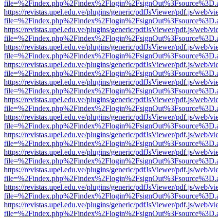
file=%2Findex.php%2Findex%2Flogin%2FsignOut%3Fsource%3D.ame
https://revistas.upel.edu.ve/plugins/generic/pdfJsViewer/pdf.js/web/v
file=%2Findex.php%2Findex%2Flogin%2FsignOut%3Fsource%3D.ame
https://revistas.upel.edu.ve/plugins/generic/pdfJsViewer/pdf.js/web/v
file=%2Findex.php%2Findex%2Flogin%2FsignOut%3Fsource%3D.ame
https://revistas.upel.edu.ve/plugins/generic/pdfJsViewer/pdf.js/web/v
file=%2Findex.php%2Findex%2Flogin%2FsignOut%3Fsource%3D.ame
https://revistas.upel.edu.ve/plugins/generic/pdfJsViewer/pdf.js/web/v
file=%2Findex.php%2Findex%2Flogin%2FsignOut%3Fsource%3D.ame
https://revistas.upel.edu.ve/plugins/generic/pdfJsViewer/pdf.js/web/v
file=%2Findex.php%2Findex%2Flogin%2FsignOut%3Fsource%3D.ame
https://revistas.upel.edu.ve/plugins/generic/pdfJsViewer/pdf.js/web/v
file=%2Findex.php%2Findex%2Flogin%2FsignOut%3Fsource%3D.ame
https://revistas.upel.edu.ve/plugins/generic/pdfJsViewer/pdf.js/web/v
file=%2Findex.php%2Findex%2Flogin%2FsignOut%3Fsource%3D.ame
https://revistas.upel.edu.ve/plugins/generic/pdfJsViewer/pdf.js/web/v
file=%2Findex.php%2Findex%2Flogin%2FsignOut%3Fsource%3D.ame
https://revistas.upel.edu.ve/plugins/generic/pdfJsViewer/pdf.js/web/v
file=%2Findex.php%2Findex%2Flogin%2FsignOut%3Fsource%3D.ame
https://revistas.upel.edu.ve/plugins/generic/pdfJsViewer/pdf.js/web/v
file=%2Findex.php%2Findex%2Flogin%2FsignOut%3Fsource%3D.ame
https://revistas.upel.edu.ve/plugins/generic/pdfJsViewer/pdf.js/web/v
file=%2Findex.php%2Findex%2Flogin%2FsignOut%3Fsource%3D.ame
https://revistas.upel.edu.ve/plugins/generic/pdfJsViewer/pdf.js/web/v
file=%2Findex.php%2Findex%2Flogin%2FsignOut%3Fsource%3D.ame