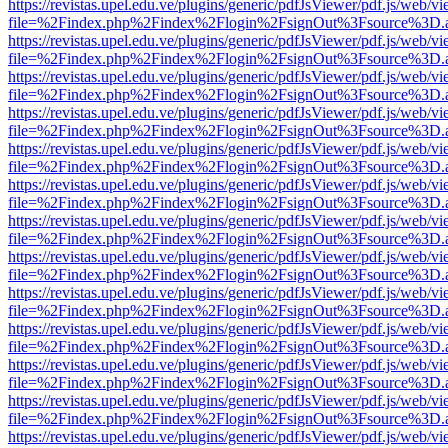
https://revistas.upel.edu.ve/plugins/generic/pdfJsViewer/pdf.js/web/v
file=%2Findex.php%2Findex%2Flogin%2FsignOut%3Fsource%3D.ame
https://revistas.upel.edu.ve/plugins/generic/pdfJsViewer/pdf.js/web/v
file=%2Findex.php%2Findex%2Flogin%2FsignOut%3Fsource%3D.ame
https://revistas.upel.edu.ve/plugins/generic/pdfJsViewer/pdf.js/web/v
file=%2Findex.php%2Findex%2Flogin%2FsignOut%3Fsource%3D.ame
https://revistas.upel.edu.ve/plugins/generic/pdfJsViewer/pdf.js/web/v
file=%2Findex.php%2Findex%2Flogin%2FsignOut%3Fsource%3D.ame
https://revistas.upel.edu.ve/plugins/generic/pdfJsViewer/pdf.js/web/v
file=%2Findex.php%2Findex%2Flogin%2FsignOut%3Fsource%3D.ame
https://revistas.upel.edu.ve/plugins/generic/pdfJsViewer/pdf.js/web/v
file=%2Findex.php%2Findex%2Flogin%2FsignOut%3Fsource%3D.ame
https://revistas.upel.edu.ve/plugins/generic/pdfJsViewer/pdf.js/web/v
file=%2Findex.php%2Findex%2Flogin%2FsignOut%3Fsource%3D.ame
https://revistas.upel.edu.ve/plugins/generic/pdfJsViewer/pdf.js/web/v
file=%2Findex.php%2Findex%2Flogin%2FsignOut%3Fsource%3D.ame
https://revistas.upel.edu.ve/plugins/generic/pdfJsViewer/pdf.js/web/v
file=%2Findex.php%2Findex%2Flogin%2FsignOut%3Fsource%3D.ame
https://revistas.upel.edu.ve/plugins/generic/pdfJsViewer/pdf.js/web/v
file=%2Findex.php%2Findex%2Flogin%2FsignOut%3Fsource%3D.ame
https://revistas.upel.edu.ve/plugins/generic/pdfJsViewer/pdf.js/web/v
file=%2Findex.php%2Findex%2Flogin%2FsignOut%3Fsource%3D.ame
https://revistas.upel.edu.ve/plugins/generic/pdfJsViewer/pdf.js/web/v
file=%2Findex.php%2Findex%2Flogin%2FsignOut%3Fsource%3D.ame
https://revistas.upel.edu.ve/plugins/generic/pdfJsViewer/pdf.js/web/v