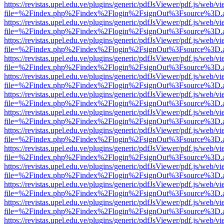
https://revistas.upel.edu.ve/plugins/generic/pdfJsViewer/pdf.js/web/v
file=%2Findex.php%2Findex%2Flogin%2FsignOut%3Fsource%3D.ame
https://revistas.upel.edu.ve/plugins/generic/pdfJsViewer/pdf.js/web/v
file=%2Findex.php%2Findex%2Flogin%2FsignOut%3Fsource%3D.ame
https://revistas.upel.edu.ve/plugins/generic/pdfJsViewer/pdf.js/web/v
file=%2Findex.php%2Findex%2Flogin%2FsignOut%3Fsource%3D.ame
https://revistas.upel.edu.ve/plugins/generic/pdfJsViewer/pdf.js/web/v
file=%2Findex.php%2Findex%2Flogin%2FsignOut%3Fsource%3D.ame
https://revistas.upel.edu.ve/plugins/generic/pdfJsViewer/pdf.js/web/v
file=%2Findex.php%2Findex%2Flogin%2FsignOut%3Fsource%3D.ame
https://revistas.upel.edu.ve/plugins/generic/pdfJsViewer/pdf.js/web/v
file=%2Findex.php%2Findex%2Flogin%2FsignOut%3Fsource%3D.ame
https://revistas.upel.edu.ve/plugins/generic/pdfJsViewer/pdf.js/web/v
file=%2Findex.php%2Findex%2Flogin%2FsignOut%3Fsource%3D.ame
https://revistas.upel.edu.ve/plugins/generic/pdfJsViewer/pdf.js/web/v
file=%2Findex.php%2Findex%2Flogin%2FsignOut%3Fsource%3D.ame
https://revistas.upel.edu.ve/plugins/generic/pdfJsViewer/pdf.js/web/v
file=%2Findex.php%2Findex%2Flogin%2FsignOut%3Fsource%3D.ame
https://revistas.upel.edu.ve/plugins/generic/pdfJsViewer/pdf.js/web/v
file=%2Findex.php%2Findex%2Flogin%2FsignOut%3Fsource%3D.ame
https://revistas.upel.edu.ve/plugins/generic/pdfJsViewer/pdf.js/web/v
file=%2Findex.php%2Findex%2Flogin%2FsignOut%3Fsource%3D.ame
https://revistas.upel.edu.ve/plugins/generic/pdfJsViewer/pdf.js/web/v
file=%2Findex.php%2Findex%2Flogin%2FsignOut%3Fsource%3D.ame
https://revistas.upel.edu.ve/plugins/generic/pdfJsViewer/pdf.js/web/v