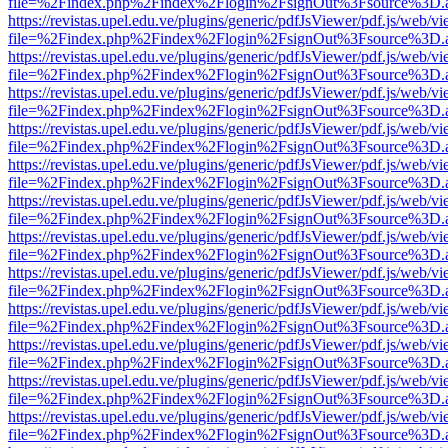
file=%2Findex.php%2Findex%2Flogin%2FsignOut%3Fsource%3D.ame
https://revistas.upel.edu.ve/plugins/generic/pdfJsViewer/pdf.js/web/v
file=%2Findex.php%2Findex%2Flogin%2FsignOut%3Fsource%3D.ame
https://revistas.upel.edu.ve/plugins/generic/pdfJsViewer/pdf.js/web/v
file=%2Findex.php%2Findex%2Flogin%2FsignOut%3Fsource%3D.ame
https://revistas.upel.edu.ve/plugins/generic/pdfJsViewer/pdf.js/web/v
file=%2Findex.php%2Findex%2Flogin%2FsignOut%3Fsource%3D.ame
https://revistas.upel.edu.ve/plugins/generic/pdfJsViewer/pdf.js/web/v
file=%2Findex.php%2Findex%2Flogin%2FsignOut%3Fsource%3D.ame
https://revistas.upel.edu.ve/plugins/generic/pdfJsViewer/pdf.js/web/v
file=%2Findex.php%2Findex%2Flogin%2FsignOut%3Fsource%3D.ame
https://revistas.upel.edu.ve/plugins/generic/pdfJsViewer/pdf.js/web/v
file=%2Findex.php%2Findex%2Flogin%2FsignOut%3Fsource%3D.ame
https://revistas.upel.edu.ve/plugins/generic/pdfJsViewer/pdf.js/web/v
file=%2Findex.php%2Findex%2Flogin%2FsignOut%3Fsource%3D.ame
https://revistas.upel.edu.ve/plugins/generic/pdfJsViewer/pdf.js/web/v
file=%2Findex.php%2Findex%2Flogin%2FsignOut%3Fsource%3D.ame
https://revistas.upel.edu.ve/plugins/generic/pdfJsViewer/pdf.js/web/v
file=%2Findex.php%2Findex%2Flogin%2FsignOut%3Fsource%3D.ame
https://revistas.upel.edu.ve/plugins/generic/pdfJsViewer/pdf.js/web/v
file=%2Findex.php%2Findex%2Flogin%2FsignOut%3Fsource%3D.ame
https://revistas.upel.edu.ve/plugins/generic/pdfJsViewer/pdf.js/web/v
file=%2Findex.php%2Findex%2Flogin%2FsignOut%3Fsource%3D.ame
https://revistas.upel.edu.ve/plugins/generic/pdfJsViewer/pdf.js/web/v
file=%2Findex.php%2Findex%2Flogin%2FsignOut%3Fsource%3D.ame