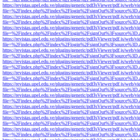
https://revistas.upel.edu.ve/plugins/generic/pdfJsViewer/pdf.js/web/v
file=%2Findex.php%2Findex%2Flogin%2FsignOut%3Fsource%3D.ame
https://revistas.upel.edu.ve/plugins/generic/pdfJsViewer/pdf.js/web/v
file=%2Findex.php%2Findex%2Flogin%2FsignOut%3Fsource%3D.ame
https://revistas.upel.edu.ve/plugins/generic/pdfJsViewer/pdf.js/web/v
file=%2Findex.php%2Findex%2Flogin%2FsignOut%3Fsource%3D.ame
https://revistas.upel.edu.ve/plugins/generic/pdfJsViewer/pdf.js/web/v
file=%2Findex.php%2Findex%2Flogin%2FsignOut%3Fsource%3D.ame
https://revistas.upel.edu.ve/plugins/generic/pdfJsViewer/pdf.js/web/v
file=%2Findex.php%2Findex%2Flogin%2FsignOut%3Fsource%3D.ame
https://revistas.upel.edu.ve/plugins/generic/pdfJsViewer/pdf.js/web/v
file=%2Findex.php%2Findex%2Flogin%2FsignOut%3Fsource%3D.ame
https://revistas.upel.edu.ve/plugins/generic/pdfJsViewer/pdf.js/web/v
file=%2Findex.php%2Findex%2Flogin%2FsignOut%3Fsource%3D.ame
https://revistas.upel.edu.ve/plugins/generic/pdfJsViewer/pdf.js/web/v
file=%2Findex.php%2Findex%2Flogin%2FsignOut%3Fsource%3D.ame
https://revistas.upel.edu.ve/plugins/generic/pdfJsViewer/pdf.js/web/v
file=%2Findex.php%2Findex%2Flogin%2FsignOut%3Fsource%3D.ame
https://revistas.upel.edu.ve/plugins/generic/pdfJsViewer/pdf.js/web/v
file=%2Findex.php%2Findex%2Flogin%2FsignOut%3Fsource%3D.ame
https://revistas.upel.edu.ve/plugins/generic/pdfJsViewer/pdf.js/web/v
file=%2Findex.php%2Findex%2Flogin%2FsignOut%3Fsource%3D.ame
https://revistas.upel.edu.ve/plugins/generic/pdfJsViewer/pdf.js/web/v
file=%2Findex.php%2Findex%2Flogin%2FsignOut%3Fsource%3D.ame