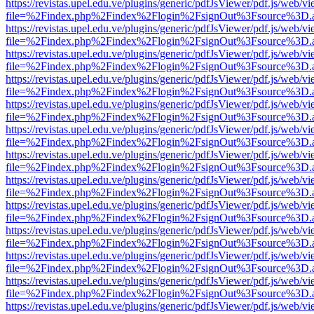
https://revistas.upel.edu.ve/plugins/generic/pdfJsViewer/pdf.js/web/v
file=%2Findex.php%2Findex%2Flogin%2FsignOut%3Fsource%3D.ame
https://revistas.upel.edu.ve/plugins/generic/pdfJsViewer/pdf.js/web/v
file=%2Findex.php%2Findex%2Flogin%2FsignOut%3Fsource%3D.ame
https://revistas.upel.edu.ve/plugins/generic/pdfJsViewer/pdf.js/web/v
file=%2Findex.php%2Findex%2Flogin%2FsignOut%3Fsource%3D.ame
https://revistas.upel.edu.ve/plugins/generic/pdfJsViewer/pdf.js/web/v
file=%2Findex.php%2Findex%2Flogin%2FsignOut%3Fsource%3D.ame
https://revistas.upel.edu.ve/plugins/generic/pdfJsViewer/pdf.js/web/v
file=%2Findex.php%2Findex%2Flogin%2FsignOut%3Fsource%3D.ame
https://revistas.upel.edu.ve/plugins/generic/pdfJsViewer/pdf.js/web/v
file=%2Findex.php%2Findex%2Flogin%2FsignOut%3Fsource%3D.ame
https://revistas.upel.edu.ve/plugins/generic/pdfJsViewer/pdf.js/web/v
file=%2Findex.php%2Findex%2Flogin%2FsignOut%3Fsource%3D.ame
https://revistas.upel.edu.ve/plugins/generic/pdfJsViewer/pdf.js/web/v
file=%2Findex.php%2Findex%2Flogin%2FsignOut%3Fsource%3D.ame
https://revistas.upel.edu.ve/plugins/generic/pdfJsViewer/pdf.js/web/v
file=%2Findex.php%2Findex%2Flogin%2FsignOut%3Fsource%3D.ame
https://revistas.upel.edu.ve/plugins/generic/pdfJsViewer/pdf.js/web/v
file=%2Findex.php%2Findex%2Flogin%2FsignOut%3Fsource%3D.ame
https://revistas.upel.edu.ve/plugins/generic/pdfJsViewer/pdf.js/web/v
file=%2Findex.php%2Findex%2Flogin%2FsignOut%3Fsource%3D.ame
https://revistas.upel.edu.ve/plugins/generic/pdfJsViewer/pdf.js/web/v
file=%2Findex.php%2Findex%2Flogin%2FsignOut%3Fsource%3D.ame
https://revistas.upel.edu.ve/plugins/generic/pdfJsViewer/pdf.js/web/v