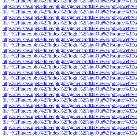
file=%2Findex.php%2Findex%2Flogin%2FsignOut%3Fsource%3D.ame
https://revistas.upel.edu.ve/plugins/generic/pdfJsViewer/pdf.js/web/v
file=%2Findex.php%2Findex%2Flogin%2FsignOut%3Fsource%3D.ame
https://revistas.upel.edu.ve/plugins/generic/pdfJsViewer/pdf.js/web/v
file=%2Findex.php%2Findex%2Flogin%2FsignOut%3Fsource%3D.ame
https://revistas.upel.edu.ve/plugins/generic/pdfJsViewer/pdf.js/web/v
file=%2Findex.php%2Findex%2Flogin%2FsignOut%3Fsource%3D.ame
https://revistas.upel.edu.ve/plugins/generic/pdfJsViewer/pdf.js/web/v
file=%2Findex.php%2Findex%2Flogin%2FsignOut%3Fsource%3D.ame
https://revistas.upel.edu.ve/plugins/generic/pdfJsViewer/pdf.js/web/v
file=%2Findex.php%2Findex%2Flogin%2FsignOut%3Fsource%3D.ame
https://revistas.upel.edu.ve/plugins/generic/pdfJsViewer/pdf.js/web/v
file=%2Findex.php%2Findex%2Flogin%2FsignOut%3Fsource%3D.ame
https://revistas.upel.edu.ve/plugins/generic/pdfJsViewer/pdf.js/web/v
file=%2Findex.php%2Findex%2Flogin%2FsignOut%3Fsource%3D.ame
https://revistas.upel.edu.ve/plugins/generic/pdfJsViewer/pdf.js/web/v
file=%2Findex.php%2Findex%2Flogin%2FsignOut%3Fsource%3D.ame
https://revistas.upel.edu.ve/plugins/generic/pdfJsViewer/pdf.js/web/v
file=%2Findex.php%2Findex%2Flogin%2FsignOut%3Fsource%3D.ame
https://revistas.upel.edu.ve/plugins/generic/pdfJsViewer/pdf.js/web/v
file=%2Findex.php%2Findex%2Flogin%2FsignOut%3Fsource%3D.ame
https://revistas.upel.edu.ve/plugins/generic/pdfJsViewer/pdf.js/web/v
file=%2Findex.php%2Findex%2Flogin%2FsignOut%3Fsource%3D.ame
https://revistas.upel.edu.ve/plugins/generic/pdfJsViewer/pdf.js/web/v
file=%2Findex.php%2Findex%2Flogin%2FsignOut%3Fsource%3D.ame