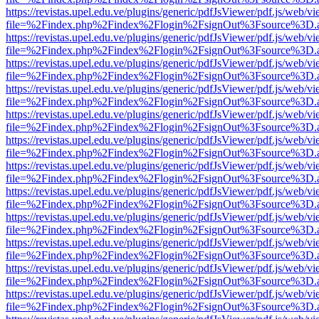
https://revistas.upel.edu.ve/plugins/generic/pdfJsViewer/pdf.js/web/v
file=%2Findex.php%2Findex%2Flogin%2FsignOut%3Fsource%3D.ame
https://revistas.upel.edu.ve/plugins/generic/pdfJsViewer/pdf.js/web/v
file=%2Findex.php%2Findex%2Flogin%2FsignOut%3Fsource%3D.ame
https://revistas.upel.edu.ve/plugins/generic/pdfJsViewer/pdf.js/web/v
file=%2Findex.php%2Findex%2Flogin%2FsignOut%3Fsource%3D.ame
https://revistas.upel.edu.ve/plugins/generic/pdfJsViewer/pdf.js/web/v
file=%2Findex.php%2Findex%2Flogin%2FsignOut%3Fsource%3D.ame
https://revistas.upel.edu.ve/plugins/generic/pdfJsViewer/pdf.js/web/v
file=%2Findex.php%2Findex%2Flogin%2FsignOut%3Fsource%3D.ame
https://revistas.upel.edu.ve/plugins/generic/pdfJsViewer/pdf.js/web/v
file=%2Findex.php%2Findex%2Flogin%2FsignOut%3Fsource%3D.ame
https://revistas.upel.edu.ve/plugins/generic/pdfJsViewer/pdf.js/web/v
file=%2Findex.php%2Findex%2Flogin%2FsignOut%3Fsource%3D.ame
https://revistas.upel.edu.ve/plugins/generic/pdfJsViewer/pdf.js/web/v
file=%2Findex.php%2Findex%2Flogin%2FsignOut%3Fsource%3D.ame
https://revistas.upel.edu.ve/plugins/generic/pdfJsViewer/pdf.js/web/v
file=%2Findex.php%2Findex%2Flogin%2FsignOut%3Fsource%3D.ame
https://revistas.upel.edu.ve/plugins/generic/pdfJsViewer/pdf.js/web/v
file=%2Findex.php%2Findex%2Flogin%2FsignOut%3Fsource%3D.ame
https://revistas.upel.edu.ve/plugins/generic/pdfJsViewer/pdf.js/web/v
file=%2Findex.php%2Findex%2Flogin%2FsignOut%3Fsource%3D.ame
https://revistas.upel.edu.ve/plugins/generic/pdfJsViewer/pdf.js/web/v
file=%2Findex.php%2Findex%2Flogin%2FsignOut%3Fsource%3D.ame