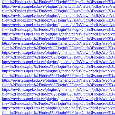
file=%2Findex.php%2Findex%2Flogin%2FsignOut%3Fsource%3D.ame
https://revistas.upel.edu.ve/plugins/generic/pdfJsViewer/pdf.js/web/v
file=%2Findex.php%2Findex%2Flogin%2FsignOut%3Fsource%3D.ame
https://revistas.upel.edu.ve/plugins/generic/pdfJsViewer/pdf.js/web/v
file=%2Findex.php%2Findex%2Flogin%2FsignOut%3Fsource%3D.ame
https://revistas.upel.edu.ve/plugins/generic/pdfJsViewer/pdf.js/web/v
file=%2Findex.php%2Findex%2Flogin%2FsignOut%3Fsource%3D.ame
https://revistas.upel.edu.ve/plugins/generic/pdfJsViewer/pdf.js/web/v
file=%2Findex.php%2Findex%2Flogin%2FsignOut%3Fsource%3D.ame
https://revistas.upel.edu.ve/plugins/generic/pdfJsViewer/pdf.js/web/v
file=%2Findex.php%2Findex%2Flogin%2FsignOut%3Fsource%3D.ame
https://revistas.upel.edu.ve/plugins/generic/pdfJsViewer/pdf.js/web/v
file=%2Findex.php%2Findex%2Flogin%2FsignOut%3Fsource%3D.ame
https://revistas.upel.edu.ve/plugins/generic/pdfJsViewer/pdf.js/web/v
file=%2Findex.php%2Findex%2Flogin%2FsignOut%3Fsource%3D.ame
https://revistas.upel.edu.ve/plugins/generic/pdfJsViewer/pdf.js/web/v
file=%2Findex.php%2Findex%2Flogin%2FsignOut%3Fsource%3D.ame
https://revistas.upel.edu.ve/plugins/generic/pdfJsViewer/pdf.js/web/v
file=%2Findex.php%2Findex%2Flogin%2FsignOut%3Fsource%3D.ame
https://revistas.upel.edu.ve/plugins/generic/pdfJsViewer/pdf.js/web/v
file=%2Findex.php%2Findex%2Flogin%2FsignOut%3Fsource%3D.ame
https://revistas.upel.edu.ve/plugins/generic/pdfJsViewer/pdf.js/web/v
file=%2Findex.php%2Findex%2Flogin%2FsignOut%3Fsource%3D.ame
https://revistas.upel.edu.ve/plugins/generic/pdfJsViewer/pdf.js/web/v
file=%2Findex.php%2Findex%2Flogin%2FsignOut%3Fsource%3D.ame