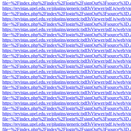
file=%2Findex.php%2Findex%2Flogin%2FsignOut%3Fsource%3D.ame
https://revistas.upel.edu.ve/plugins/generic/pdfJsViewer/pdf.js/web/v
file=%2Findex.php%2Findex%2Flogin%2FsignOut%3Fsource%3D.ame
https://revistas.upel.edu.ve/plugins/generic/pdfJsViewer/pdf.js/web/v
file=%2Findex.php%2Findex%2Flogin%2FsignOut%3Fsource%3D.ame
https://revistas.upel.edu.ve/plugins/generic/pdfJsViewer/pdf.js/web/v
file=%2Findex.php%2Findex%2Flogin%2FsignOut%3Fsource%3D.ame
https://revistas.upel.edu.ve/plugins/generic/pdfJsViewer/pdf.js/web/v
file=%2Findex.php%2Findex%2Flogin%2FsignOut%3Fsource%3D.ame
https://revistas.upel.edu.ve/plugins/generic/pdfJsViewer/pdf.js/web/v
file=%2Findex.php%2Findex%2Flogin%2FsignOut%3Fsource%3D.ame
https://revistas.upel.edu.ve/plugins/generic/pdfJsViewer/pdf.js/web/v
file=%2Findex.php%2Findex%2Flogin%2FsignOut%3Fsource%3D.ame
https://revistas.upel.edu.ve/plugins/generic/pdfJsViewer/pdf.js/web/v
file=%2Findex.php%2Findex%2Flogin%2FsignOut%3Fsource%3D.ame
https://revistas.upel.edu.ve/plugins/generic/pdfJsViewer/pdf.js/web/v
file=%2Findex.php%2Findex%2Flogin%2FsignOut%3Fsource%3D.ame
https://revistas.upel.edu.ve/plugins/generic/pdfJsViewer/pdf.js/web/v
file=%2Findex.php%2Findex%2Flogin%2FsignOut%3Fsource%3D.ame
https://revistas.upel.edu.ve/plugins/generic/pdfJsViewer/pdf.js/web/v
file=%2Findex.php%2Findex%2Flogin%2FsignOut%3Fsource%3D.ame
https://revistas.upel.edu.ve/plugins/generic/pdfJsViewer/pdf.js/web/v
file=%2Findex.php%2Findex%2Flogin%2FsignOut%3Fsource%3D.ame
https://revistas.upel.edu.ve/plugins/generic/pdfJsViewer/pdf.js/web/v
file=%2Findex.php%2Findex%2Flogin%2FsignOut%3Fsource%3D.ame