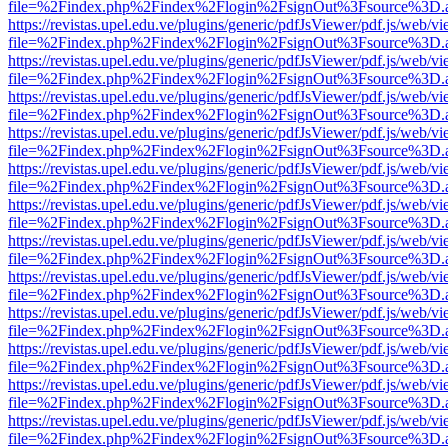
file=%2Findex.php%2Findex%2Flogin%2FsignOut%3Fsource%3D.ame
https://revistas.upel.edu.ve/plugins/generic/pdfJsViewer/pdf.js/web/v
file=%2Findex.php%2Findex%2Flogin%2FsignOut%3Fsource%3D.ame
https://revistas.upel.edu.ve/plugins/generic/pdfJsViewer/pdf.js/web/v
file=%2Findex.php%2Findex%2Flogin%2FsignOut%3Fsource%3D.ame
https://revistas.upel.edu.ve/plugins/generic/pdfJsViewer/pdf.js/web/v
file=%2Findex.php%2Findex%2Flogin%2FsignOut%3Fsource%3D.ame
https://revistas.upel.edu.ve/plugins/generic/pdfJsViewer/pdf.js/web/v
file=%2Findex.php%2Findex%2Flogin%2FsignOut%3Fsource%3D.ame
https://revistas.upel.edu.ve/plugins/generic/pdfJsViewer/pdf.js/web/v
file=%2Findex.php%2Findex%2Flogin%2FsignOut%3Fsource%3D.ame
https://revistas.upel.edu.ve/plugins/generic/pdfJsViewer/pdf.js/web/v
file=%2Findex.php%2Findex%2Flogin%2FsignOut%3Fsource%3D.ame
https://revistas.upel.edu.ve/plugins/generic/pdfJsViewer/pdf.js/web/v
file=%2Findex.php%2Findex%2Flogin%2FsignOut%3Fsource%3D.ame
https://revistas.upel.edu.ve/plugins/generic/pdfJsViewer/pdf.js/web/v
file=%2Findex.php%2Findex%2Flogin%2FsignOut%3Fsource%3D.ame
https://revistas.upel.edu.ve/plugins/generic/pdfJsViewer/pdf.js/web/v
file=%2Findex.php%2Findex%2Flogin%2FsignOut%3Fsource%3D.ame
https://revistas.upel.edu.ve/plugins/generic/pdfJsViewer/pdf.js/web/v
file=%2Findex.php%2Findex%2Flogin%2FsignOut%3Fsource%3D.ame
https://revistas.upel.edu.ve/plugins/generic/pdfJsViewer/pdf.js/web/v
file=%2Findex.php%2Findex%2Flogin%2FsignOut%3Fsource%3D.ame
https://revistas.upel.edu.ve/plugins/generic/pdfJsViewer/pdf.js/web/v
file=%2Findex.php%2Findex%2Flogin%2FsignOut%3Fsource%3D.ame