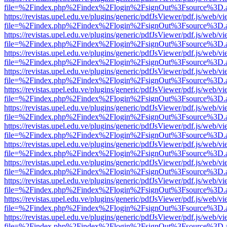
file=%2Findex.php%2Findex%2Flogin%2FsignOut%3Fsource%3D.ame
https://revistas.upel.edu.ve/plugins/generic/pdfJsViewer/pdf.js/web/v
file=%2Findex.php%2Findex%2Flogin%2FsignOut%3Fsource%3D.ame
https://revistas.upel.edu.ve/plugins/generic/pdfJsViewer/pdf.js/web/v
file=%2Findex.php%2Findex%2Flogin%2FsignOut%3Fsource%3D.ame
https://revistas.upel.edu.ve/plugins/generic/pdfJsViewer/pdf.js/web/v
file=%2Findex.php%2Findex%2Flogin%2FsignOut%3Fsource%3D.ame
https://revistas.upel.edu.ve/plugins/generic/pdfJsViewer/pdf.js/web/v
file=%2Findex.php%2Findex%2Flogin%2FsignOut%3Fsource%3D.ame
https://revistas.upel.edu.ve/plugins/generic/pdfJsViewer/pdf.js/web/v
file=%2Findex.php%2Findex%2Flogin%2FsignOut%3Fsource%3D.ame
https://revistas.upel.edu.ve/plugins/generic/pdfJsViewer/pdf.js/web/v
file=%2Findex.php%2Findex%2Flogin%2FsignOut%3Fsource%3D.ame
https://revistas.upel.edu.ve/plugins/generic/pdfJsViewer/pdf.js/web/v
file=%2Findex.php%2Findex%2Flogin%2FsignOut%3Fsource%3D.ame
https://revistas.upel.edu.ve/plugins/generic/pdfJsViewer/pdf.js/web/v
file=%2Findex.php%2Findex%2Flogin%2FsignOut%3Fsource%3D.ame
https://revistas.upel.edu.ve/plugins/generic/pdfJsViewer/pdf.js/web/v
file=%2Findex.php%2Findex%2Flogin%2FsignOut%3Fsource%3D.ame
https://revistas.upel.edu.ve/plugins/generic/pdfJsViewer/pdf.js/web/v
file=%2Findex.php%2Findex%2Flogin%2FsignOut%3Fsource%3D.ame
https://revistas.upel.edu.ve/plugins/generic/pdfJsViewer/pdf.js/web/v
file=%2Findex.php%2Findex%2Flogin%2FsignOut%3Fsource%3D.ame
https://revistas.upel.edu.ve/plugins/generic/pdfJsViewer/pdf.js/web/v
file=%2Findex.php%2Findex%2Flogin%2FsignOut%3Fsource%3D.ame