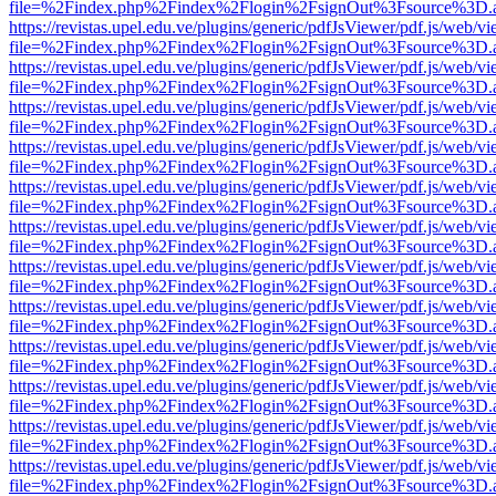
file=%2Findex.php%2Findex%2Flogin%2FsignOut%3Fsource%3D.ame
https://revistas.upel.edu.ve/plugins/generic/pdfJsViewer/pdf.js/web/v
file=%2Findex.php%2Findex%2Flogin%2FsignOut%3Fsource%3D.ame
https://revistas.upel.edu.ve/plugins/generic/pdfJsViewer/pdf.js/web/v
file=%2Findex.php%2Findex%2Flogin%2FsignOut%3Fsource%3D.ame
https://revistas.upel.edu.ve/plugins/generic/pdfJsViewer/pdf.js/web/v
file=%2Findex.php%2Findex%2Flogin%2FsignOut%3Fsource%3D.ame
https://revistas.upel.edu.ve/plugins/generic/pdfJsViewer/pdf.js/web/v
file=%2Findex.php%2Findex%2Flogin%2FsignOut%3Fsource%3D.ame
https://revistas.upel.edu.ve/plugins/generic/pdfJsViewer/pdf.js/web/v
file=%2Findex.php%2Findex%2Flogin%2FsignOut%3Fsource%3D.ame
https://revistas.upel.edu.ve/plugins/generic/pdfJsViewer/pdf.js/web/v
file=%2Findex.php%2Findex%2Flogin%2FsignOut%3Fsource%3D.ame
https://revistas.upel.edu.ve/plugins/generic/pdfJsViewer/pdf.js/web/v
file=%2Findex.php%2Findex%2Flogin%2FsignOut%3Fsource%3D.ame
https://revistas.upel.edu.ve/plugins/generic/pdfJsViewer/pdf.js/web/v
file=%2Findex.php%2Findex%2Flogin%2FsignOut%3Fsource%3D.ame
https://revistas.upel.edu.ve/plugins/generic/pdfJsViewer/pdf.js/web/v
file=%2Findex.php%2Findex%2Flogin%2FsignOut%3Fsource%3D.ame
https://revistas.upel.edu.ve/plugins/generic/pdfJsViewer/pdf.js/web/v
file=%2Findex.php%2Findex%2Flogin%2FsignOut%3Fsource%3D.ame
https://revistas.upel.edu.ve/plugins/generic/pdfJsViewer/pdf.js/web/v
file=%2Findex.php%2Findex%2Flogin%2FsignOut%3Fsource%3D.ame
https://revistas.upel.edu.ve/plugins/generic/pdfJsViewer/pdf.js/web/v
file=%2Findex.php%2Findex%2Flogin%2FsignOut%3Fsource%3D.ame