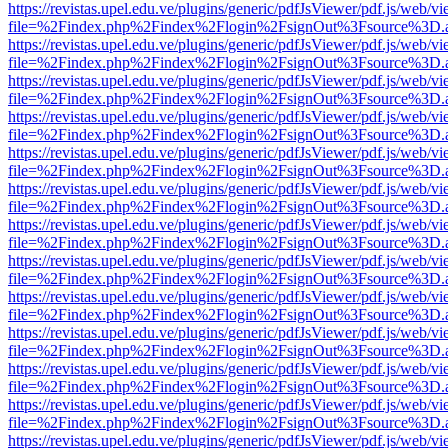
https://revistas.upel.edu.ve/plugins/generic/pdfJsViewer/pdf.js/web/v
file=%2Findex.php%2Findex%2Flogin%2FsignOut%3Fsource%3D.ame
https://revistas.upel.edu.ve/plugins/generic/pdfJsViewer/pdf.js/web/v
file=%2Findex.php%2Findex%2Flogin%2FsignOut%3Fsource%3D.ame
https://revistas.upel.edu.ve/plugins/generic/pdfJsViewer/pdf.js/web/v
file=%2Findex.php%2Findex%2Flogin%2FsignOut%3Fsource%3D.ame
https://revistas.upel.edu.ve/plugins/generic/pdfJsViewer/pdf.js/web/v
file=%2Findex.php%2Findex%2Flogin%2FsignOut%3Fsource%3D.ame
https://revistas.upel.edu.ve/plugins/generic/pdfJsViewer/pdf.js/web/v
file=%2Findex.php%2Findex%2Flogin%2FsignOut%3Fsource%3D.ame
https://revistas.upel.edu.ve/plugins/generic/pdfJsViewer/pdf.js/web/v
file=%2Findex.php%2Findex%2Flogin%2FsignOut%3Fsource%3D.ame
https://revistas.upel.edu.ve/plugins/generic/pdfJsViewer/pdf.js/web/v
file=%2Findex.php%2Findex%2Flogin%2FsignOut%3Fsource%3D.ame
https://revistas.upel.edu.ve/plugins/generic/pdfJsViewer/pdf.js/web/v
file=%2Findex.php%2Findex%2Flogin%2FsignOut%3Fsource%3D.ame
https://revistas.upel.edu.ve/plugins/generic/pdfJsViewer/pdf.js/web/v
file=%2Findex.php%2Findex%2Flogin%2FsignOut%3Fsource%3D.ame
https://revistas.upel.edu.ve/plugins/generic/pdfJsViewer/pdf.js/web/v
file=%2Findex.php%2Findex%2Flogin%2FsignOut%3Fsource%3D.ame
https://revistas.upel.edu.ve/plugins/generic/pdfJsViewer/pdf.js/web/v
file=%2Findex.php%2Findex%2Flogin%2FsignOut%3Fsource%3D.ame
https://revistas.upel.edu.ve/plugins/generic/pdfJsViewer/pdf.js/web/v
file=%2Findex.php%2Findex%2Flogin%2FsignOut%3Fsource%3D.ame
https://revistas.upel.edu.ve/plugins/generic/pdfJsViewer/pdf.js/web/v