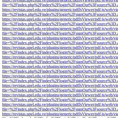
https://revistas.upel.edu.ve/plugins/generic/pdfJsViewer/pdf.js/web/v
file=%2Findex.php%2Findex%2Flogin%2FsignOut%3Fsource%3D.ame
https://revistas.upel.edu.ve/plugins/generic/pdfJsViewer/pdf.js/web/v
file=%2Findex.php%2Findex%2Flogin%2FsignOut%3Fsource%3D.ame
https://revistas.upel.edu.ve/plugins/generic/pdfJsViewer/pdf.js/web/v
file=%2Findex.php%2Findex%2Flogin%2FsignOut%3Fsource%3D.ame
https://revistas.upel.edu.ve/plugins/generic/pdfJsViewer/pdf.js/web/v
file=%2Findex.php%2Findex%2Flogin%2FsignOut%3Fsource%3D.ame
https://revistas.upel.edu.ve/plugins/generic/pdfJsViewer/pdf.js/web/v
file=%2Findex.php%2Findex%2Flogin%2FsignOut%3Fsource%3D.ame
https://revistas.upel.edu.ve/plugins/generic/pdfJsViewer/pdf.js/web/v
file=%2Findex.php%2Findex%2Flogin%2FsignOut%3Fsource%3D.ame
https://revistas.upel.edu.ve/plugins/generic/pdfJsViewer/pdf.js/web/v
file=%2Findex.php%2Findex%2Flogin%2FsignOut%3Fsource%3D.ame
https://revistas.upel.edu.ve/plugins/generic/pdfJsViewer/pdf.js/web/v
file=%2Findex.php%2Findex%2Flogin%2FsignOut%3Fsource%3D.ame
https://revistas.upel.edu.ve/plugins/generic/pdfJsViewer/pdf.js/web/v
file=%2Findex.php%2Findex%2Flogin%2FsignOut%3Fsource%3D.ame
https://revistas.upel.edu.ve/plugins/generic/pdfJsViewer/pdf.js/web/v
file=%2Findex.php%2Findex%2Flogin%2FsignOut%3Fsource%3D.ame
https://revistas.upel.edu.ve/plugins/generic/pdfJsViewer/pdf.js/web/v
file=%2Findex.php%2Findex%2Flogin%2FsignOut%3Fsource%3D.ame
https://revistas.upel.edu.ve/plugins/generic/pdfJsViewer/pdf.js/web/v
file=%2Findex.php%2Findex%2Flogin%2FsignOut%3Fsource%3D.ame
https://revistas.upel.edu.ve/plugins/generic/pdfJsViewer/pdf.js/web/v