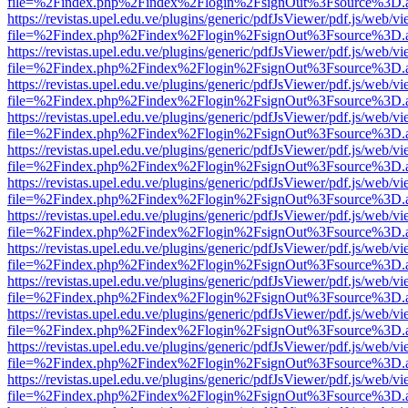
file=%2Findex.php%2Findex%2Flogin%2FsignOut%3Fsource%3D.ame
https://revistas.upel.edu.ve/plugins/generic/pdfJsViewer/pdf.js/web/v
file=%2Findex.php%2Findex%2Flogin%2FsignOut%3Fsource%3D.ame
https://revistas.upel.edu.ve/plugins/generic/pdfJsViewer/pdf.js/web/v
file=%2Findex.php%2Findex%2Flogin%2FsignOut%3Fsource%3D.ame
https://revistas.upel.edu.ve/plugins/generic/pdfJsViewer/pdf.js/web/v
file=%2Findex.php%2Findex%2Flogin%2FsignOut%3Fsource%3D.ame
https://revistas.upel.edu.ve/plugins/generic/pdfJsViewer/pdf.js/web/v
file=%2Findex.php%2Findex%2Flogin%2FsignOut%3Fsource%3D.ame
https://revistas.upel.edu.ve/plugins/generic/pdfJsViewer/pdf.js/web/v
file=%2Findex.php%2Findex%2Flogin%2FsignOut%3Fsource%3D.ame
https://revistas.upel.edu.ve/plugins/generic/pdfJsViewer/pdf.js/web/v
file=%2Findex.php%2Findex%2Flogin%2FsignOut%3Fsource%3D.ame
https://revistas.upel.edu.ve/plugins/generic/pdfJsViewer/pdf.js/web/v
file=%2Findex.php%2Findex%2Flogin%2FsignOut%3Fsource%3D.ame
https://revistas.upel.edu.ve/plugins/generic/pdfJsViewer/pdf.js/web/v
file=%2Findex.php%2Findex%2Flogin%2FsignOut%3Fsource%3D.ame
https://revistas.upel.edu.ve/plugins/generic/pdfJsViewer/pdf.js/web/v
file=%2Findex.php%2Findex%2Flogin%2FsignOut%3Fsource%3D.ame
https://revistas.upel.edu.ve/plugins/generic/pdfJsViewer/pdf.js/web/v
file=%2Findex.php%2Findex%2Flogin%2FsignOut%3Fsource%3D.ame
https://revistas.upel.edu.ve/plugins/generic/pdfJsViewer/pdf.js/web/v
file=%2Findex.php%2Findex%2Flogin%2FsignOut%3Fsource%3D.ame
https://revistas.upel.edu.ve/plugins/generic/pdfJsViewer/pdf.js/web/v
file=%2Findex.php%2Findex%2Flogin%2FsignOut%3Fsource%3D.ame