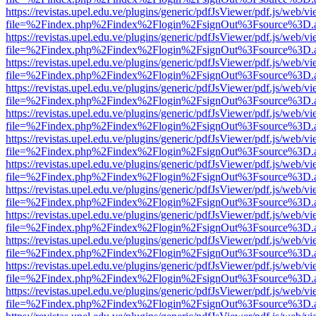
https://revistas.upel.edu.ve/plugins/generic/pdfJsViewer/pdf.js/web/v
file=%2Findex.php%2Findex%2Flogin%2FsignOut%3Fsource%3D.ame
https://revistas.upel.edu.ve/plugins/generic/pdfJsViewer/pdf.js/web/v
file=%2Findex.php%2Findex%2Flogin%2FsignOut%3Fsource%3D.ame
https://revistas.upel.edu.ve/plugins/generic/pdfJsViewer/pdf.js/web/v
file=%2Findex.php%2Findex%2Flogin%2FsignOut%3Fsource%3D.ame
https://revistas.upel.edu.ve/plugins/generic/pdfJsViewer/pdf.js/web/v
file=%2Findex.php%2Findex%2Flogin%2FsignOut%3Fsource%3D.ame
https://revistas.upel.edu.ve/plugins/generic/pdfJsViewer/pdf.js/web/v
file=%2Findex.php%2Findex%2Flogin%2FsignOut%3Fsource%3D.ame
https://revistas.upel.edu.ve/plugins/generic/pdfJsViewer/pdf.js/web/v
file=%2Findex.php%2Findex%2Flogin%2FsignOut%3Fsource%3D.ame
https://revistas.upel.edu.ve/plugins/generic/pdfJsViewer/pdf.js/web/v
file=%2Findex.php%2Findex%2Flogin%2FsignOut%3Fsource%3D.ame
https://revistas.upel.edu.ve/plugins/generic/pdfJsViewer/pdf.js/web/v
file=%2Findex.php%2Findex%2Flogin%2FsignOut%3Fsource%3D.ame
https://revistas.upel.edu.ve/plugins/generic/pdfJsViewer/pdf.js/web/v
file=%2Findex.php%2Findex%2Flogin%2FsignOut%3Fsource%3D.ame
https://revistas.upel.edu.ve/plugins/generic/pdfJsViewer/pdf.js/web/v
file=%2Findex.php%2Findex%2Flogin%2FsignOut%3Fsource%3D.ame
https://revistas.upel.edu.ve/plugins/generic/pdfJsViewer/pdf.js/web/v
file=%2Findex.php%2Findex%2Flogin%2FsignOut%3Fsource%3D.ame
https://revistas.upel.edu.ve/plugins/generic/pdfJsViewer/pdf.js/web/v
file=%2Findex.php%2Findex%2Flogin%2FsignOut%3Fsource%3D.ame