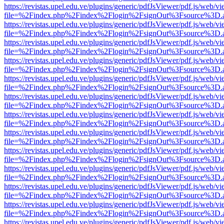
https://revistas.upel.edu.ve/plugins/generic/pdfJsViewer/pdf.js/web/v
file=%2Findex.php%2Findex%2Flogin%2FsignOut%3Fsource%3D.ame
https://revistas.upel.edu.ve/plugins/generic/pdfJsViewer/pdf.js/web/v
file=%2Findex.php%2Findex%2Flogin%2FsignOut%3Fsource%3D.ame
https://revistas.upel.edu.ve/plugins/generic/pdfJsViewer/pdf.js/web/v
file=%2Findex.php%2Findex%2Flogin%2FsignOut%3Fsource%3D.ame
https://revistas.upel.edu.ve/plugins/generic/pdfJsViewer/pdf.js/web/v
file=%2Findex.php%2Findex%2Flogin%2FsignOut%3Fsource%3D.ame
https://revistas.upel.edu.ve/plugins/generic/pdfJsViewer/pdf.js/web/v
file=%2Findex.php%2Findex%2Flogin%2FsignOut%3Fsource%3D.ame
https://revistas.upel.edu.ve/plugins/generic/pdfJsViewer/pdf.js/web/v
file=%2Findex.php%2Findex%2Flogin%2FsignOut%3Fsource%3D.ame
https://revistas.upel.edu.ve/plugins/generic/pdfJsViewer/pdf.js/web/v
file=%2Findex.php%2Findex%2Flogin%2FsignOut%3Fsource%3D.ame
https://revistas.upel.edu.ve/plugins/generic/pdfJsViewer/pdf.js/web/v
file=%2Findex.php%2Findex%2Flogin%2FsignOut%3Fsource%3D.ame
https://revistas.upel.edu.ve/plugins/generic/pdfJsViewer/pdf.js/web/v
file=%2Findex.php%2Findex%2Flogin%2FsignOut%3Fsource%3D.ame
https://revistas.upel.edu.ve/plugins/generic/pdfJsViewer/pdf.js/web/v
file=%2Findex.php%2Findex%2Flogin%2FsignOut%3Fsource%3D.ame
https://revistas.upel.edu.ve/plugins/generic/pdfJsViewer/pdf.js/web/v
file=%2Findex.php%2Findex%2Flogin%2FsignOut%3Fsource%3D.ame
https://revistas.upel.edu.ve/plugins/generic/pdfJsViewer/pdf.js/web/v
file=%2Findex.php%2Findex%2Flogin%2FsignOut%3Fsource%3D.ame
https://revistas.upel.edu.ve/plugins/generic/pdfJsViewer/pdf.js/web/v