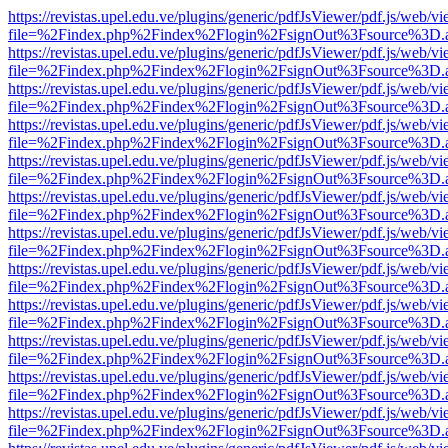
https://revistas.upel.edu.ve/plugins/generic/pdfJsViewer/pdf.js/web/v
file=%2Findex.php%2Findex%2Flogin%2FsignOut%3Fsource%3D.ame
https://revistas.upel.edu.ve/plugins/generic/pdfJsViewer/pdf.js/web/v
file=%2Findex.php%2Findex%2Flogin%2FsignOut%3Fsource%3D.ame
https://revistas.upel.edu.ve/plugins/generic/pdfJsViewer/pdf.js/web/v
file=%2Findex.php%2Findex%2Flogin%2FsignOut%3Fsource%3D.ame
https://revistas.upel.edu.ve/plugins/generic/pdfJsViewer/pdf.js/web/v
file=%2Findex.php%2Findex%2Flogin%2FsignOut%3Fsource%3D.ame
https://revistas.upel.edu.ve/plugins/generic/pdfJsViewer/pdf.js/web/v
file=%2Findex.php%2Findex%2Flogin%2FsignOut%3Fsource%3D.ame
https://revistas.upel.edu.ve/plugins/generic/pdfJsViewer/pdf.js/web/v
file=%2Findex.php%2Findex%2Flogin%2FsignOut%3Fsource%3D.ame
https://revistas.upel.edu.ve/plugins/generic/pdfJsViewer/pdf.js/web/v
file=%2Findex.php%2Findex%2Flogin%2FsignOut%3Fsource%3D.ame
https://revistas.upel.edu.ve/plugins/generic/pdfJsViewer/pdf.js/web/v
file=%2Findex.php%2Findex%2Flogin%2FsignOut%3Fsource%3D.ame
https://revistas.upel.edu.ve/plugins/generic/pdfJsViewer/pdf.js/web/v
file=%2Findex.php%2Findex%2Flogin%2FsignOut%3Fsource%3D.ame
https://revistas.upel.edu.ve/plugins/generic/pdfJsViewer/pdf.js/web/v
file=%2Findex.php%2Findex%2Flogin%2FsignOut%3Fsource%3D.ame
https://revistas.upel.edu.ve/plugins/generic/pdfJsViewer/pdf.js/web/v
file=%2Findex.php%2Findex%2Flogin%2FsignOut%3Fsource%3D.ame
https://revistas.upel.edu.ve/plugins/generic/pdfJsViewer/pdf.js/web/v
file=%2Findex.php%2Findex%2Flogin%2FsignOut%3Fsource%3D.ame