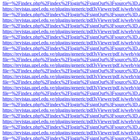
file=%2Findex.php%2Findex%2Flogin%2FsignOut%3Fsource%3D.ame
https://revistas.upel.edu.ve/plugins/generic/pdfJsViewer/pdf.js/web/v
file=%2Findex.php%2Findex%2Flogin%2FsignOut%3Fsource%3D.ame
https://revistas.upel.edu.ve/plugins/generic/pdfJsViewer/pdf.js/web/v
file=%2Findex.php%2Findex%2Flogin%2FsignOut%3Fsource%3D.ame
https://revistas.upel.edu.ve/plugins/generic/pdfJsViewer/pdf.js/web/v
file=%2Findex.php%2Findex%2Flogin%2FsignOut%3Fsource%3D.ame
https://revistas.upel.edu.ve/plugins/generic/pdfJsViewer/pdf.js/web/v
file=%2Findex.php%2Findex%2Flogin%2FsignOut%3Fsource%3D.ame
https://revistas.upel.edu.ve/plugins/generic/pdfJsViewer/pdf.js/web/v
file=%2Findex.php%2Findex%2Flogin%2FsignOut%3Fsource%3D.ame
https://revistas.upel.edu.ve/plugins/generic/pdfJsViewer/pdf.js/web/v
file=%2Findex.php%2Findex%2Flogin%2FsignOut%3Fsource%3D.ame
https://revistas.upel.edu.ve/plugins/generic/pdfJsViewer/pdf.js/web/v
file=%2Findex.php%2Findex%2Flogin%2FsignOut%3Fsource%3D.ame
https://revistas.upel.edu.ve/plugins/generic/pdfJsViewer/pdf.js/web/v
file=%2Findex.php%2Findex%2Flogin%2FsignOut%3Fsource%3D.ame
https://revistas.upel.edu.ve/plugins/generic/pdfJsViewer/pdf.js/web/v
file=%2Findex.php%2Findex%2Flogin%2FsignOut%3Fsource%3D.ame
https://revistas.upel.edu.ve/plugins/generic/pdfJsViewer/pdf.js/web/v
file=%2Findex.php%2Findex%2Flogin%2FsignOut%3Fsource%3D.ame
https://revistas.upel.edu.ve/plugins/generic/pdfJsViewer/pdf.js/web/v
file=%2Findex.php%2Findex%2Flogin%2FsignOut%3Fsource%3D.ame
https://revistas.upel.edu.ve/plugins/generic/pdfJsViewer/pdf.js/web/v
file=%2Findex.php%2Findex%2Flogin%2FsignOut%3Fsource%3D.ame