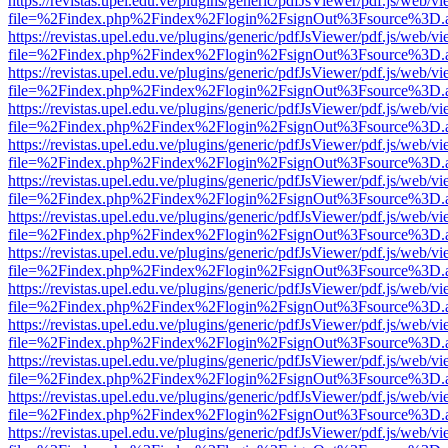
https://revistas.upel.edu.ve/plugins/generic/pdfJsViewer/pdf.js/web/v
file=%2Findex.php%2Findex%2Flogin%2FsignOut%3Fsource%3D.ame
https://revistas.upel.edu.ve/plugins/generic/pdfJsViewer/pdf.js/web/v
file=%2Findex.php%2Findex%2Flogin%2FsignOut%3Fsource%3D.ame
https://revistas.upel.edu.ve/plugins/generic/pdfJsViewer/pdf.js/web/v
file=%2Findex.php%2Findex%2Flogin%2FsignOut%3Fsource%3D.ame
https://revistas.upel.edu.ve/plugins/generic/pdfJsViewer/pdf.js/web/v
file=%2Findex.php%2Findex%2Flogin%2FsignOut%3Fsource%3D.ame
https://revistas.upel.edu.ve/plugins/generic/pdfJsViewer/pdf.js/web/v
file=%2Findex.php%2Findex%2Flogin%2FsignOut%3Fsource%3D.ame
https://revistas.upel.edu.ve/plugins/generic/pdfJsViewer/pdf.js/web/v
file=%2Findex.php%2Findex%2Flogin%2FsignOut%3Fsource%3D.ame
https://revistas.upel.edu.ve/plugins/generic/pdfJsViewer/pdf.js/web/v
file=%2Findex.php%2Findex%2Flogin%2FsignOut%3Fsource%3D.ame
https://revistas.upel.edu.ve/plugins/generic/pdfJsViewer/pdf.js/web/v
file=%2Findex.php%2Findex%2Flogin%2FsignOut%3Fsource%3D.ame
https://revistas.upel.edu.ve/plugins/generic/pdfJsViewer/pdf.js/web/v
file=%2Findex.php%2Findex%2Flogin%2FsignOut%3Fsource%3D.ame
https://revistas.upel.edu.ve/plugins/generic/pdfJsViewer/pdf.js/web/v
file=%2Findex.php%2Findex%2Flogin%2FsignOut%3Fsource%3D.ame
https://revistas.upel.edu.ve/plugins/generic/pdfJsViewer/pdf.js/web/v
file=%2Findex.php%2Findex%2Flogin%2FsignOut%3Fsource%3D.ame
https://revistas.upel.edu.ve/plugins/generic/pdfJsViewer/pdf.js/web/v
file=%2Findex.php%2Findex%2Flogin%2FsignOut%3Fsource%3D.ame
https://revistas.upel.edu.ve/plugins/generic/pdfJsViewer/pdf.js/web/v