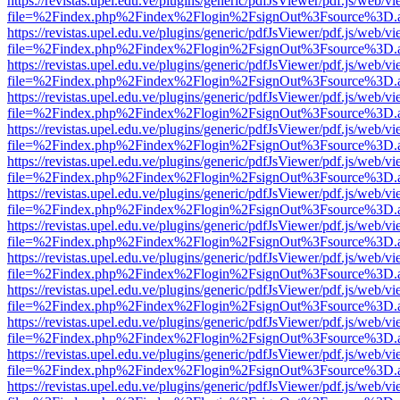
https://revistas.upel.edu.ve/plugins/generic/pdfJsViewer/pdf.js/web/v
file=%2Findex.php%2Findex%2Flogin%2FsignOut%3Fsource%3D.ame
https://revistas.upel.edu.ve/plugins/generic/pdfJsViewer/pdf.js/web/v
file=%2Findex.php%2Findex%2Flogin%2FsignOut%3Fsource%3D.ame
https://revistas.upel.edu.ve/plugins/generic/pdfJsViewer/pdf.js/web/v
file=%2Findex.php%2Findex%2Flogin%2FsignOut%3Fsource%3D.ame
https://revistas.upel.edu.ve/plugins/generic/pdfJsViewer/pdf.js/web/v
file=%2Findex.php%2Findex%2Flogin%2FsignOut%3Fsource%3D.ame
https://revistas.upel.edu.ve/plugins/generic/pdfJsViewer/pdf.js/web/v
file=%2Findex.php%2Findex%2Flogin%2FsignOut%3Fsource%3D.ame
https://revistas.upel.edu.ve/plugins/generic/pdfJsViewer/pdf.js/web/v
file=%2Findex.php%2Findex%2Flogin%2FsignOut%3Fsource%3D.ame
https://revistas.upel.edu.ve/plugins/generic/pdfJsViewer/pdf.js/web/v
file=%2Findex.php%2Findex%2Flogin%2FsignOut%3Fsource%3D.ame
https://revistas.upel.edu.ve/plugins/generic/pdfJsViewer/pdf.js/web/v
file=%2Findex.php%2Findex%2Flogin%2FsignOut%3Fsource%3D.ame
https://revistas.upel.edu.ve/plugins/generic/pdfJsViewer/pdf.js/web/v
file=%2Findex.php%2Findex%2Flogin%2FsignOut%3Fsource%3D.ame
https://revistas.upel.edu.ve/plugins/generic/pdfJsViewer/pdf.js/web/v
file=%2Findex.php%2Findex%2Flogin%2FsignOut%3Fsource%3D.ame
https://revistas.upel.edu.ve/plugins/generic/pdfJsViewer/pdf.js/web/v
file=%2Findex.php%2Findex%2Flogin%2FsignOut%3Fsource%3D.ame
https://revistas.upel.edu.ve/plugins/generic/pdfJsViewer/pdf.js/web/v
file=%2Findex.php%2Findex%2Flogin%2FsignOut%3Fsource%3D.ame
https://revistas.upel.edu.ve/plugins/generic/pdfJsViewer/pdf.js/web/v