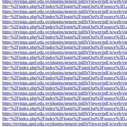
https://revistas.upel.edu.ve/plugins/generic/pdfJsViewer/pdf.js/web/v
file=%2Findex.php%2Findex%2Flogin%2FsignOut%3Fsource%3D.ame
https://revistas.upel.edu.ve/plugins/generic/pdfJsViewer/pdf.js/web/v
file=%2Findex.php%2Findex%2Flogin%2FsignOut%3Fsource%3D.ame
https://revistas.upel.edu.ve/plugins/generic/pdfJsViewer/pdf.js/web/v
file=%2Findex.php%2Findex%2Flogin%2FsignOut%3Fsource%3D.ame
https://revistas.upel.edu.ve/plugins/generic/pdfJsViewer/pdf.js/web/v
file=%2Findex.php%2Findex%2Flogin%2FsignOut%3Fsource%3D.ame
https://revistas.upel.edu.ve/plugins/generic/pdfJsViewer/pdf.js/web/v
file=%2Findex.php%2Findex%2Flogin%2FsignOut%3Fsource%3D.ame
https://revistas.upel.edu.ve/plugins/generic/pdfJsViewer/pdf.js/web/v
file=%2Findex.php%2Findex%2Flogin%2FsignOut%3Fsource%3D.ame
https://revistas.upel.edu.ve/plugins/generic/pdfJsViewer/pdf.js/web/v
file=%2Findex.php%2Findex%2Flogin%2FsignOut%3Fsource%3D.ame
https://revistas.upel.edu.ve/plugins/generic/pdfJsViewer/pdf.js/web/v
file=%2Findex.php%2Findex%2Flogin%2FsignOut%3Fsource%3D.ame
https://revistas.upel.edu.ve/plugins/generic/pdfJsViewer/pdf.js/web/v
file=%2Findex.php%2Findex%2Flogin%2FsignOut%3Fsource%3D.ame
https://revistas.upel.edu.ve/plugins/generic/pdfJsViewer/pdf.js/web/v
file=%2Findex.php%2Findex%2Flogin%2FsignOut%3Fsource%3D.ame
https://revistas.upel.edu.ve/plugins/generic/pdfJsViewer/pdf.js/web/v
file=%2Findex.php%2Findex%2Flogin%2FsignOut%3Fsource%3D.ame
https://revistas.upel.edu.ve/plugins/generic/pdfJsViewer/pdf.js/web/v
file=%2Findex.php%2Findex%2Flogin%2FsignOut%3Fsource%3D.ame
https://revistas.upel.edu.ve/plugins/generic/pdfJsViewer/pdf.js/web/v