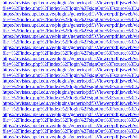
https://revistas.upel.edu.ve/plugins/generic/pdfJsViewer/pdf.js/web/v
file=%2Findex.php%2Findex%2Flogin%2FsignOut%3Fsource%3D.ame
https://revistas.upel.edu.ve/plugins/generic/pdfJsViewer/pdf.js/web/v
file=%2Findex.php%2Findex%2Flogin%2FsignOut%3Fsource%3D.ame
https://revistas.upel.edu.ve/plugins/generic/pdfJsViewer/pdf.js/web/v
file=%2Findex.php%2Findex%2Flogin%2FsignOut%3Fsource%3D.ame
https://revistas.upel.edu.ve/plugins/generic/pdfJsViewer/pdf.js/web/v
file=%2Findex.php%2Findex%2Flogin%2FsignOut%3Fsource%3D.ame
https://revistas.upel.edu.ve/plugins/generic/pdfJsViewer/pdf.js/web/v
file=%2Findex.php%2Findex%2Flogin%2FsignOut%3Fsource%3D.ame
https://revistas.upel.edu.ve/plugins/generic/pdfJsViewer/pdf.js/web/v
file=%2Findex.php%2Findex%2Flogin%2FsignOut%3Fsource%3D.ame
https://revistas.upel.edu.ve/plugins/generic/pdfJsViewer/pdf.js/web/v
file=%2Findex.php%2Findex%2Flogin%2FsignOut%3Fsource%3D.ame
https://revistas.upel.edu.ve/plugins/generic/pdfJsViewer/pdf.js/web/v
file=%2Findex.php%2Findex%2Flogin%2FsignOut%3Fsource%3D.ame
https://revistas.upel.edu.ve/plugins/generic/pdfJsViewer/pdf.js/web/v
file=%2Findex.php%2Findex%2Flogin%2FsignOut%3Fsource%3D.ame
https://revistas.upel.edu.ve/plugins/generic/pdfJsViewer/pdf.js/web/v
file=%2Findex.php%2Findex%2Flogin%2FsignOut%3Fsource%3D.ame
https://revistas.upel.edu.ve/plugins/generic/pdfJsViewer/pdf.js/web/v
file=%2Findex.php%2Findex%2Flogin%2FsignOut%3Fsource%3D.ame
https://revistas.upel.edu.ve/plugins/generic/pdfJsViewer/pdf.js/web/v
file=%2Findex.php%2Findex%2Flogin%2FsignOut%3Fsource%3D.ame
https://revistas.upel.edu.ve/plugins/generic/pdfJsViewer/pdf.js/web/v