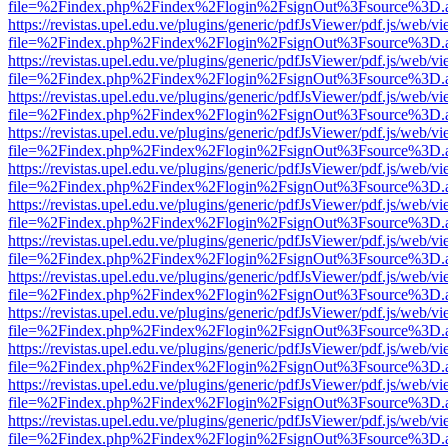
file=%2Findex.php%2Findex%2Flogin%2FsignOut%3Fsource%3D.ame
https://revistas.upel.edu.ve/plugins/generic/pdfJsViewer/pdf.js/web/v
file=%2Findex.php%2Findex%2Flogin%2FsignOut%3Fsource%3D.ame
https://revistas.upel.edu.ve/plugins/generic/pdfJsViewer/pdf.js/web/v
file=%2Findex.php%2Findex%2Flogin%2FsignOut%3Fsource%3D.ame
https://revistas.upel.edu.ve/plugins/generic/pdfJsViewer/pdf.js/web/v
file=%2Findex.php%2Findex%2Flogin%2FsignOut%3Fsource%3D.ame
https://revistas.upel.edu.ve/plugins/generic/pdfJsViewer/pdf.js/web/v
file=%2Findex.php%2Findex%2Flogin%2FsignOut%3Fsource%3D.ame
https://revistas.upel.edu.ve/plugins/generic/pdfJsViewer/pdf.js/web/v
file=%2Findex.php%2Findex%2Flogin%2FsignOut%3Fsource%3D.ame
https://revistas.upel.edu.ve/plugins/generic/pdfJsViewer/pdf.js/web/v
file=%2Findex.php%2Findex%2Flogin%2FsignOut%3Fsource%3D.ame
https://revistas.upel.edu.ve/plugins/generic/pdfJsViewer/pdf.js/web/v
file=%2Findex.php%2Findex%2Flogin%2FsignOut%3Fsource%3D.ame
https://revistas.upel.edu.ve/plugins/generic/pdfJsViewer/pdf.js/web/v
file=%2Findex.php%2Findex%2Flogin%2FsignOut%3Fsource%3D.ame
https://revistas.upel.edu.ve/plugins/generic/pdfJsViewer/pdf.js/web/v
file=%2Findex.php%2Findex%2Flogin%2FsignOut%3Fsource%3D.ame
https://revistas.upel.edu.ve/plugins/generic/pdfJsViewer/pdf.js/web/v
file=%2Findex.php%2Findex%2Flogin%2FsignOut%3Fsource%3D.ame
https://revistas.upel.edu.ve/plugins/generic/pdfJsViewer/pdf.js/web/v
file=%2Findex.php%2Findex%2Flogin%2FsignOut%3Fsource%3D.ame
https://revistas.upel.edu.ve/plugins/generic/pdfJsViewer/pdf.js/web/v
file=%2Findex.php%2Findex%2Flogin%2FsignOut%3Fsource%3D.ame