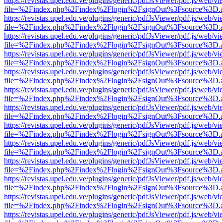
https://revistas.upel.edu.ve/plugins/generic/pdfJsViewer/pdf.js/web/v
file=%2Findex.php%2Findex%2Flogin%2FsignOut%3Fsource%3D.ame
https://revistas.upel.edu.ve/plugins/generic/pdfJsViewer/pdf.js/web/v
file=%2Findex.php%2Findex%2Flogin%2FsignOut%3Fsource%3D.ame
https://revistas.upel.edu.ve/plugins/generic/pdfJsViewer/pdf.js/web/v
file=%2Findex.php%2Findex%2Flogin%2FsignOut%3Fsource%3D.ame
https://revistas.upel.edu.ve/plugins/generic/pdfJsViewer/pdf.js/web/v
file=%2Findex.php%2Findex%2Flogin%2FsignOut%3Fsource%3D.ame
https://revistas.upel.edu.ve/plugins/generic/pdfJsViewer/pdf.js/web/v
file=%2Findex.php%2Findex%2Flogin%2FsignOut%3Fsource%3D.ame
https://revistas.upel.edu.ve/plugins/generic/pdfJsViewer/pdf.js/web/v
file=%2Findex.php%2Findex%2Flogin%2FsignOut%3Fsource%3D.ame
https://revistas.upel.edu.ve/plugins/generic/pdfJsViewer/pdf.js/web/v
file=%2Findex.php%2Findex%2Flogin%2FsignOut%3Fsource%3D.ame
https://revistas.upel.edu.ve/plugins/generic/pdfJsViewer/pdf.js/web/v
file=%2Findex.php%2Findex%2Flogin%2FsignOut%3Fsource%3D.ame
https://revistas.upel.edu.ve/plugins/generic/pdfJsViewer/pdf.js/web/v
file=%2Findex.php%2Findex%2Flogin%2FsignOut%3Fsource%3D.ame
https://revistas.upel.edu.ve/plugins/generic/pdfJsViewer/pdf.js/web/v
file=%2Findex.php%2Findex%2Flogin%2FsignOut%3Fsource%3D.ame
https://revistas.upel.edu.ve/plugins/generic/pdfJsViewer/pdf.js/web/v
file=%2Findex.php%2Findex%2Flogin%2FsignOut%3Fsource%3D.ame
https://revistas.upel.edu.ve/plugins/generic/pdfJsViewer/pdf.js/web/v
file=%2Findex.php%2Findex%2Flogin%2FsignOut%3Fsource%3D.ame
https://revistas.upel.edu.ve/plugins/generic/pdfJsViewer/pdf.js/web/v