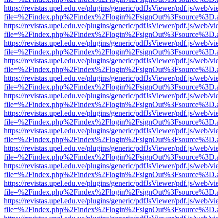
https://revistas.upel.edu.ve/plugins/generic/pdfJsViewer/pdf.js/web/v
file=%2Findex.php%2Findex%2Flogin%2FsignOut%3Fsource%3D.ame
https://revistas.upel.edu.ve/plugins/generic/pdfJsViewer/pdf.js/web/v
file=%2Findex.php%2Findex%2Flogin%2FsignOut%3Fsource%3D.ame
https://revistas.upel.edu.ve/plugins/generic/pdfJsViewer/pdf.js/web/v
file=%2Findex.php%2Findex%2Flogin%2FsignOut%3Fsource%3D.ame
https://revistas.upel.edu.ve/plugins/generic/pdfJsViewer/pdf.js/web/v
file=%2Findex.php%2Findex%2Flogin%2FsignOut%3Fsource%3D.ame
https://revistas.upel.edu.ve/plugins/generic/pdfJsViewer/pdf.js/web/v
file=%2Findex.php%2Findex%2Flogin%2FsignOut%3Fsource%3D.ame
https://revistas.upel.edu.ve/plugins/generic/pdfJsViewer/pdf.js/web/v
file=%2Findex.php%2Findex%2Flogin%2FsignOut%3Fsource%3D.ame
https://revistas.upel.edu.ve/plugins/generic/pdfJsViewer/pdf.js/web/v
file=%2Findex.php%2Findex%2Flogin%2FsignOut%3Fsource%3D.ame
https://revistas.upel.edu.ve/plugins/generic/pdfJsViewer/pdf.js/web/v
file=%2Findex.php%2Findex%2Flogin%2FsignOut%3Fsource%3D.ame
https://revistas.upel.edu.ve/plugins/generic/pdfJsViewer/pdf.js/web/v
file=%2Findex.php%2Findex%2Flogin%2FsignOut%3Fsource%3D.ame
https://revistas.upel.edu.ve/plugins/generic/pdfJsViewer/pdf.js/web/v
file=%2Findex.php%2Findex%2Flogin%2FsignOut%3Fsource%3D.ame
https://revistas.upel.edu.ve/plugins/generic/pdfJsViewer/pdf.js/web/v
file=%2Findex.php%2Findex%2Flogin%2FsignOut%3Fsource%3D.ame
https://revistas.upel.edu.ve/plugins/generic/pdfJsViewer/pdf.js/web/v
file=%2Findex.php%2Findex%2Flogin%2FsignOut%3Fsource%3D.ame