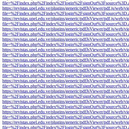
file=%2Findex.php%2Findex%2Flogin%2FsignOut%3Fsource%3D.ame
https://revistas.upel.edu.ve/plugins/generic/pdfJsViewer/pdf.js/web/v
file=%2Findex.php%2Findex%2Flogin%2FsignOut%3Fsource%3D.ame
https://revistas.upel.edu.ve/plugins/generic/pdfJsViewer/pdf.js/web/v
file=%2Findex.php%2Findex%2Flogin%2FsignOut%3Fsource%3D.ame
https://revistas.upel.edu.ve/plugins/generic/pdfJsViewer/pdf.js/web/v
file=%2Findex.php%2Findex%2Flogin%2FsignOut%3Fsource%3D.ame
https://revistas.upel.edu.ve/plugins/generic/pdfJsViewer/pdf.js/web/v
file=%2Findex.php%2Findex%2Flogin%2FsignOut%3Fsource%3D.ame
https://revistas.upel.edu.ve/plugins/generic/pdfJsViewer/pdf.js/web/v
file=%2Findex.php%2Findex%2Flogin%2FsignOut%3Fsource%3D.ame
https://revistas.upel.edu.ve/plugins/generic/pdfJsViewer/pdf.js/web/v
file=%2Findex.php%2Findex%2Flogin%2FsignOut%3Fsource%3D.ame
https://revistas.upel.edu.ve/plugins/generic/pdfJsViewer/pdf.js/web/v
file=%2Findex.php%2Findex%2Flogin%2FsignOut%3Fsource%3D.ame
https://revistas.upel.edu.ve/plugins/generic/pdfJsViewer/pdf.js/web/v
file=%2Findex.php%2Findex%2Flogin%2FsignOut%3Fsource%3D.ame
https://revistas.upel.edu.ve/plugins/generic/pdfJsViewer/pdf.js/web/v
file=%2Findex.php%2Findex%2Flogin%2FsignOut%3Fsource%3D.ame
https://revistas.upel.edu.ve/plugins/generic/pdfJsViewer/pdf.js/web/v
file=%2Findex.php%2Findex%2Flogin%2FsignOut%3Fsource%3D.ame
https://revistas.upel.edu.ve/plugins/generic/pdfJsViewer/pdf.js/web/v
file=%2Findex.php%2Findex%2Flogin%2FsignOut%3Fsource%3D.ame
https://revistas.upel.edu.ve/plugins/generic/pdfJsViewer/pdf.js/web/v
file=%2Findex.php%2Findex%2Flogin%2FsignOut%3Fsource%3D.ame