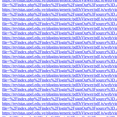
https://revistas.upel.edu.ve/plugins/generic/pdfJsViewer/pdf.js/web/v
file=%2Findex.php%2Findex%2Flogin%2FsignOut%3Fsource%3D.ame
https://revistas.upel.edu.ve/plugins/generic/pdfJsViewer/pdf.js/web/v
file=%2Findex.php%2Findex%2Flogin%2FsignOut%3Fsource%3D.ame
https://revistas.upel.edu.ve/plugins/generic/pdfJsViewer/pdf.js/web/v
file=%2Findex.php%2Findex%2Flogin%2FsignOut%3Fsource%3D.ame
https://revistas.upel.edu.ve/plugins/generic/pdfJsViewer/pdf.js/web/v
file=%2Findex.php%2Findex%2Flogin%2FsignOut%3Fsource%3D.ame
https://revistas.upel.edu.ve/plugins/generic/pdfJsViewer/pdf.js/web/v
file=%2Findex.php%2Findex%2Flogin%2FsignOut%3Fsource%3D.ame
https://revistas.upel.edu.ve/plugins/generic/pdfJsViewer/pdf.js/web/v
file=%2Findex.php%2Findex%2Flogin%2FsignOut%3Fsource%3D.ame
https://revistas.upel.edu.ve/plugins/generic/pdfJsViewer/pdf.js/web/v
file=%2Findex.php%2Findex%2Flogin%2FsignOut%3Fsource%3D.ame
https://revistas.upel.edu.ve/plugins/generic/pdfJsViewer/pdf.js/web/v
file=%2Findex.php%2Findex%2Flogin%2FsignOut%3Fsource%3D.ame
https://revistas.upel.edu.ve/plugins/generic/pdfJsViewer/pdf.js/web/v
file=%2Findex.php%2Findex%2Flogin%2FsignOut%3Fsource%3D.ame
https://revistas.upel.edu.ve/plugins/generic/pdfJsViewer/pdf.js/web/v
file=%2Findex.php%2Findex%2Flogin%2FsignOut%3Fsource%3D.ame
https://revistas.upel.edu.ve/plugins/generic/pdfJsViewer/pdf.js/web/v
file=%2Findex.php%2Findex%2Flogin%2FsignOut%3Fsource%3D.ame
https://revistas.upel.edu.ve/plugins/generic/pdfJsViewer/pdf.js/web/v
file=%2Findex.php%2Findex%2Flogin%2FsignOut%3Fsource%3D.ame
https://revistas.upel.edu.ve/plugins/generic/pdfJsViewer/pdf.js/web/v