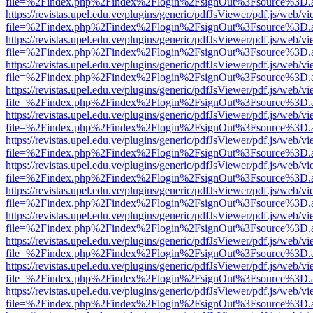
file=%2Findex.php%2Findex%2Flogin%2FsignOut%3Fsource%3D.ame
https://revistas.upel.edu.ve/plugins/generic/pdfJsViewer/pdf.js/web/v
file=%2Findex.php%2Findex%2Flogin%2FsignOut%3Fsource%3D.ame
https://revistas.upel.edu.ve/plugins/generic/pdfJsViewer/pdf.js/web/v
file=%2Findex.php%2Findex%2Flogin%2FsignOut%3Fsource%3D.ame
https://revistas.upel.edu.ve/plugins/generic/pdfJsViewer/pdf.js/web/v
file=%2Findex.php%2Findex%2Flogin%2FsignOut%3Fsource%3D.ame
https://revistas.upel.edu.ve/plugins/generic/pdfJsViewer/pdf.js/web/v
file=%2Findex.php%2Findex%2Flogin%2FsignOut%3Fsource%3D.ame
https://revistas.upel.edu.ve/plugins/generic/pdfJsViewer/pdf.js/web/v
file=%2Findex.php%2Findex%2Flogin%2FsignOut%3Fsource%3D.ame
https://revistas.upel.edu.ve/plugins/generic/pdfJsViewer/pdf.js/web/v
file=%2Findex.php%2Findex%2Flogin%2FsignOut%3Fsource%3D.ame
https://revistas.upel.edu.ve/plugins/generic/pdfJsViewer/pdf.js/web/v
file=%2Findex.php%2Findex%2Flogin%2FsignOut%3Fsource%3D.ame
https://revistas.upel.edu.ve/plugins/generic/pdfJsViewer/pdf.js/web/v
file=%2Findex.php%2Findex%2Flogin%2FsignOut%3Fsource%3D.ame
https://revistas.upel.edu.ve/plugins/generic/pdfJsViewer/pdf.js/web/v
file=%2Findex.php%2Findex%2Flogin%2FsignOut%3Fsource%3D.ame
https://revistas.upel.edu.ve/plugins/generic/pdfJsViewer/pdf.js/web/v
file=%2Findex.php%2Findex%2Flogin%2FsignOut%3Fsource%3D.ame
https://revistas.upel.edu.ve/plugins/generic/pdfJsViewer/pdf.js/web/v
file=%2Findex.php%2Findex%2Flogin%2FsignOut%3Fsource%3D.ame
https://revistas.upel.edu.ve/plugins/generic/pdfJsViewer/pdf.js/web/v
file=%2Findex.php%2Findex%2Flogin%2FsignOut%3Fsource%3D.ame