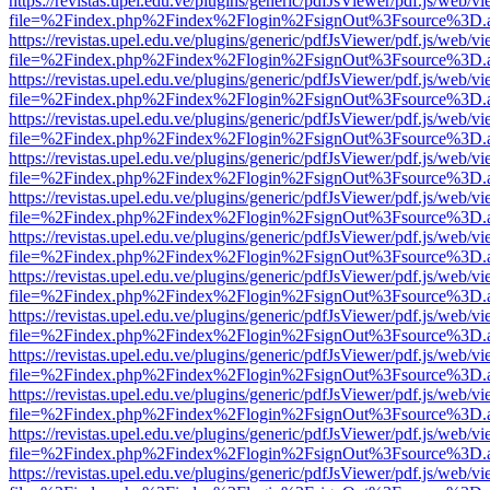
https://revistas.upel.edu.ve/plugins/generic/pdfJsViewer/pdf.js/web/v
file=%2Findex.php%2Findex%2Flogin%2FsignOut%3Fsource%3D.ame
https://revistas.upel.edu.ve/plugins/generic/pdfJsViewer/pdf.js/web/v
file=%2Findex.php%2Findex%2Flogin%2FsignOut%3Fsource%3D.ame
https://revistas.upel.edu.ve/plugins/generic/pdfJsViewer/pdf.js/web/v
file=%2Findex.php%2Findex%2Flogin%2FsignOut%3Fsource%3D.ame
https://revistas.upel.edu.ve/plugins/generic/pdfJsViewer/pdf.js/web/v
file=%2Findex.php%2Findex%2Flogin%2FsignOut%3Fsource%3D.ame
https://revistas.upel.edu.ve/plugins/generic/pdfJsViewer/pdf.js/web/v
file=%2Findex.php%2Findex%2Flogin%2FsignOut%3Fsource%3D.ame
https://revistas.upel.edu.ve/plugins/generic/pdfJsViewer/pdf.js/web/v
file=%2Findex.php%2Findex%2Flogin%2FsignOut%3Fsource%3D.ame
https://revistas.upel.edu.ve/plugins/generic/pdfJsViewer/pdf.js/web/v
file=%2Findex.php%2Findex%2Flogin%2FsignOut%3Fsource%3D.ame
https://revistas.upel.edu.ve/plugins/generic/pdfJsViewer/pdf.js/web/v
file=%2Findex.php%2Findex%2Flogin%2FsignOut%3Fsource%3D.ame
https://revistas.upel.edu.ve/plugins/generic/pdfJsViewer/pdf.js/web/v
file=%2Findex.php%2Findex%2Flogin%2FsignOut%3Fsource%3D.ame
https://revistas.upel.edu.ve/plugins/generic/pdfJsViewer/pdf.js/web/v
file=%2Findex.php%2Findex%2Flogin%2FsignOut%3Fsource%3D.ame
https://revistas.upel.edu.ve/plugins/generic/pdfJsViewer/pdf.js/web/v
file=%2Findex.php%2Findex%2Flogin%2FsignOut%3Fsource%3D.ame
https://revistas.upel.edu.ve/plugins/generic/pdfJsViewer/pdf.js/web/v
file=%2Findex.php%2Findex%2Flogin%2FsignOut%3Fsource%3D.ame
https://revistas.upel.edu.ve/plugins/generic/pdfJsViewer/pdf.js/web/v