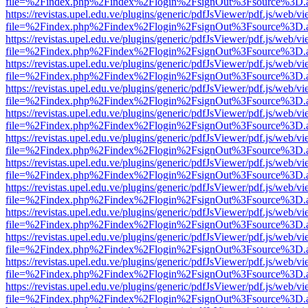
file=%2Findex.php%2Findex%2Flogin%2FsignOut%3Fsource%3D.ame
https://revistas.upel.edu.ve/plugins/generic/pdfJsViewer/pdf.js/web/v
file=%2Findex.php%2Findex%2Flogin%2FsignOut%3Fsource%3D.ame
https://revistas.upel.edu.ve/plugins/generic/pdfJsViewer/pdf.js/web/v
file=%2Findex.php%2Findex%2Flogin%2FsignOut%3Fsource%3D.ame
https://revistas.upel.edu.ve/plugins/generic/pdfJsViewer/pdf.js/web/v
file=%2Findex.php%2Findex%2Flogin%2FsignOut%3Fsource%3D.ame
https://revistas.upel.edu.ve/plugins/generic/pdfJsViewer/pdf.js/web/v
file=%2Findex.php%2Findex%2Flogin%2FsignOut%3Fsource%3D.ame
https://revistas.upel.edu.ve/plugins/generic/pdfJsViewer/pdf.js/web/v
file=%2Findex.php%2Findex%2Flogin%2FsignOut%3Fsource%3D.ame
https://revistas.upel.edu.ve/plugins/generic/pdfJsViewer/pdf.js/web/v
file=%2Findex.php%2Findex%2Flogin%2FsignOut%3Fsource%3D.ame
https://revistas.upel.edu.ve/plugins/generic/pdfJsViewer/pdf.js/web/v
file=%2Findex.php%2Findex%2Flogin%2FsignOut%3Fsource%3D.ame
https://revistas.upel.edu.ve/plugins/generic/pdfJsViewer/pdf.js/web/v
file=%2Findex.php%2Findex%2Flogin%2FsignOut%3Fsource%3D.ame
https://revistas.upel.edu.ve/plugins/generic/pdfJsViewer/pdf.js/web/v
file=%2Findex.php%2Findex%2Flogin%2FsignOut%3Fsource%3D.ame
https://revistas.upel.edu.ve/plugins/generic/pdfJsViewer/pdf.js/web/v
file=%2Findex.php%2Findex%2Flogin%2FsignOut%3Fsource%3D.ame
https://revistas.upel.edu.ve/plugins/generic/pdfJsViewer/pdf.js/web/v
file=%2Findex.php%2Findex%2Flogin%2FsignOut%3Fsource%3D.ame
https://revistas.upel.edu.ve/plugins/generic/pdfJsViewer/pdf.js/web/v
file=%2Findex.php%2Findex%2Flogin%2FsignOut%3Fsource%3D.ame