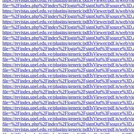
https://revistas.upel.edu.ve/plugins/generic/pdfJsViewer/pdf.js/web/v
file=%2Findex.php%2Findex%2Flogin%2FsignOut%3Fsource%3D.ame
https://revistas.upel.edu.ve/plugins/generic/pdfJsViewer/pdf.js/web/v
file=%2Findex.php%2Findex%2Flogin%2FsignOut%3Fsource%3D.ame
https://revistas.upel.edu.ve/plugins/generic/pdfJsViewer/pdf.js/web/v
file=%2Findex.php%2Findex%2Flogin%2FsignOut%3Fsource%3D.ame
https://revistas.upel.edu.ve/plugins/generic/pdfJsViewer/pdf.js/web/v
file=%2Findex.php%2Findex%2Flogin%2FsignOut%3Fsource%3D.ame
https://revistas.upel.edu.ve/plugins/generic/pdfJsViewer/pdf.js/web/v
file=%2Findex.php%2Findex%2Flogin%2FsignOut%3Fsource%3D.ame
https://revistas.upel.edu.ve/plugins/generic/pdfJsViewer/pdf.js/web/v
file=%2Findex.php%2Findex%2Flogin%2FsignOut%3Fsource%3D.ame
https://revistas.upel.edu.ve/plugins/generic/pdfJsViewer/pdf.js/web/v
file=%2Findex.php%2Findex%2Flogin%2FsignOut%3Fsource%3D.ame
https://revistas.upel.edu.ve/plugins/generic/pdfJsViewer/pdf.js/web/v
file=%2Findex.php%2Findex%2Flogin%2FsignOut%3Fsource%3D.ame
https://revistas.upel.edu.ve/plugins/generic/pdfJsViewer/pdf.js/web/v
file=%2Findex.php%2Findex%2Flogin%2FsignOut%3Fsource%3D.ame
https://revistas.upel.edu.ve/plugins/generic/pdfJsViewer/pdf.js/web/v
file=%2Findex.php%2Findex%2Flogin%2FsignOut%3Fsource%3D.ame
https://revistas.upel.edu.ve/plugins/generic/pdfJsViewer/pdf.js/web/v
file=%2Findex.php%2Findex%2Flogin%2FsignOut%3Fsource%3D.ame
https://revistas.upel.edu.ve/plugins/generic/pdfJsViewer/pdf.js/web/v
file=%2Findex.php%2Findex%2Flogin%2FsignOut%3Fsource%3D.ame
https://revistas.upel.edu.ve/plugins/generic/pdfJsViewer/pdf.js/web/v