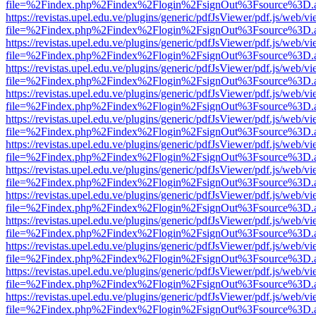
file=%2Findex.php%2Findex%2Flogin%2FsignOut%3Fsource%3D.ame
https://revistas.upel.edu.ve/plugins/generic/pdfJsViewer/pdf.js/web/v
file=%2Findex.php%2Findex%2Flogin%2FsignOut%3Fsource%3D.ame
https://revistas.upel.edu.ve/plugins/generic/pdfJsViewer/pdf.js/web/v
file=%2Findex.php%2Findex%2Flogin%2FsignOut%3Fsource%3D.ame
https://revistas.upel.edu.ve/plugins/generic/pdfJsViewer/pdf.js/web/v
file=%2Findex.php%2Findex%2Flogin%2FsignOut%3Fsource%3D.ame
https://revistas.upel.edu.ve/plugins/generic/pdfJsViewer/pdf.js/web/v
file=%2Findex.php%2Findex%2Flogin%2FsignOut%3Fsource%3D.ame
https://revistas.upel.edu.ve/plugins/generic/pdfJsViewer/pdf.js/web/v
file=%2Findex.php%2Findex%2Flogin%2FsignOut%3Fsource%3D.ame
https://revistas.upel.edu.ve/plugins/generic/pdfJsViewer/pdf.js/web/v
file=%2Findex.php%2Findex%2Flogin%2FsignOut%3Fsource%3D.ame
https://revistas.upel.edu.ve/plugins/generic/pdfJsViewer/pdf.js/web/v
file=%2Findex.php%2Findex%2Flogin%2FsignOut%3Fsource%3D.ame
https://revistas.upel.edu.ve/plugins/generic/pdfJsViewer/pdf.js/web/v
file=%2Findex.php%2Findex%2Flogin%2FsignOut%3Fsource%3D.ame
https://revistas.upel.edu.ve/plugins/generic/pdfJsViewer/pdf.js/web/v
file=%2Findex.php%2Findex%2Flogin%2FsignOut%3Fsource%3D.ame
https://revistas.upel.edu.ve/plugins/generic/pdfJsViewer/pdf.js/web/v
file=%2Findex.php%2Findex%2Flogin%2FsignOut%3Fsource%3D.ame
https://revistas.upel.edu.ve/plugins/generic/pdfJsViewer/pdf.js/web/v
file=%2Findex.php%2Findex%2Flogin%2FsignOut%3Fsource%3D.ame
https://revistas.upel.edu.ve/plugins/generic/pdfJsViewer/pdf.js/web/v
file=%2Findex.php%2Findex%2Flogin%2FsignOut%3Fsource%3D.ame