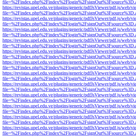
file=%2Findex.php%2Findex%2Flogin%2FsignOut%3Fsource%3D.ame
https://revistas.upel.edu.ve/plugins/generic/pdfJsViewer/pdf.js/web/v
file=%2Findex.php%2Findex%2Flogin%2FsignOut%3Fsource%3D.ame
https://revistas.upel.edu.ve/plugins/generic/pdfJsViewer/pdf.js/web/v
file=%2Findex.php%2Findex%2Flogin%2FsignOut%3Fsource%3D.ame
https://revistas.upel.edu.ve/plugins/generic/pdfJsViewer/pdf.js/web/v
file=%2Findex.php%2Findex%2Flogin%2FsignOut%3Fsource%3D.ame
https://revistas.upel.edu.ve/plugins/generic/pdfJsViewer/pdf.js/web/v
file=%2Findex.php%2Findex%2Flogin%2FsignOut%3Fsource%3D.ame
https://revistas.upel.edu.ve/plugins/generic/pdfJsViewer/pdf.js/web/v
file=%2Findex.php%2Findex%2Flogin%2FsignOut%3Fsource%3D.ame
https://revistas.upel.edu.ve/plugins/generic/pdfJsViewer/pdf.js/web/v
file=%2Findex.php%2Findex%2Flogin%2FsignOut%3Fsource%3D.ame
https://revistas.upel.edu.ve/plugins/generic/pdfJsViewer/pdf.js/web/v
file=%2Findex.php%2Findex%2Flogin%2FsignOut%3Fsource%3D.ame
https://revistas.upel.edu.ve/plugins/generic/pdfJsViewer/pdf.js/web/v
file=%2Findex.php%2Findex%2Flogin%2FsignOut%3Fsource%3D.ame
https://revistas.upel.edu.ve/plugins/generic/pdfJsViewer/pdf.js/web/v
file=%2Findex.php%2Findex%2Flogin%2FsignOut%3Fsource%3D.ame
https://revistas.upel.edu.ve/plugins/generic/pdfJsViewer/pdf.js/web/v
file=%2Findex.php%2Findex%2Flogin%2FsignOut%3Fsource%3D.ame
https://revistas.upel.edu.ve/plugins/generic/pdfJsViewer/pdf.js/web/v
file=%2Findex.php%2Findex%2Flogin%2FsignOut%3Fsource%3D.ame
https://revistas.upel.edu.ve/plugins/generic/pdfJsViewer/pdf.js/web/v
file=%2Findex.php%2Findex%2Flogin%2FsignOut%3Fsource%3D.ame