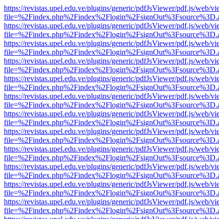
https://revistas.upel.edu.ve/plugins/generic/pdfJsViewer/pdf.js/web/v
file=%2Findex.php%2Findex%2Flogin%2FsignOut%3Fsource%3D.ame
https://revistas.upel.edu.ve/plugins/generic/pdfJsViewer/pdf.js/web/v
file=%2Findex.php%2Findex%2Flogin%2FsignOut%3Fsource%3D.ame
https://revistas.upel.edu.ve/plugins/generic/pdfJsViewer/pdf.js/web/v
file=%2Findex.php%2Findex%2Flogin%2FsignOut%3Fsource%3D.ame
https://revistas.upel.edu.ve/plugins/generic/pdfJsViewer/pdf.js/web/v
file=%2Findex.php%2Findex%2Flogin%2FsignOut%3Fsource%3D.ame
https://revistas.upel.edu.ve/plugins/generic/pdfJsViewer/pdf.js/web/v
file=%2Findex.php%2Findex%2Flogin%2FsignOut%3Fsource%3D.ame
https://revistas.upel.edu.ve/plugins/generic/pdfJsViewer/pdf.js/web/v
file=%2Findex.php%2Findex%2Flogin%2FsignOut%3Fsource%3D.ame
https://revistas.upel.edu.ve/plugins/generic/pdfJsViewer/pdf.js/web/v
file=%2Findex.php%2Findex%2Flogin%2FsignOut%3Fsource%3D.ame
https://revistas.upel.edu.ve/plugins/generic/pdfJsViewer/pdf.js/web/v
file=%2Findex.php%2Findex%2Flogin%2FsignOut%3Fsource%3D.ame
https://revistas.upel.edu.ve/plugins/generic/pdfJsViewer/pdf.js/web/v
file=%2Findex.php%2Findex%2Flogin%2FsignOut%3Fsource%3D.ame
https://revistas.upel.edu.ve/plugins/generic/pdfJsViewer/pdf.js/web/v
file=%2Findex.php%2Findex%2Flogin%2FsignOut%3Fsource%3D.ame
https://revistas.upel.edu.ve/plugins/generic/pdfJsViewer/pdf.js/web/v
file=%2Findex.php%2Findex%2Flogin%2FsignOut%3Fsource%3D.ame
https://revistas.upel.edu.ve/plugins/generic/pdfJsViewer/pdf.js/web/v
file=%2Findex.php%2Findex%2Flogin%2FsignOut%3Fsource%3D.ame