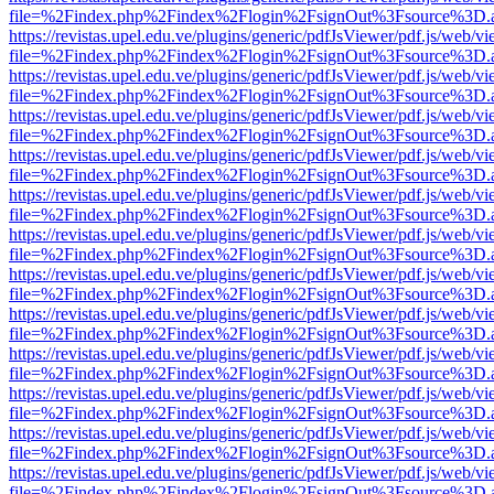
file=%2Findex.php%2Findex%2Flogin%2FsignOut%3Fsource%3D.ame
https://revistas.upel.edu.ve/plugins/generic/pdfJsViewer/pdf.js/web/v
file=%2Findex.php%2Findex%2Flogin%2FsignOut%3Fsource%3D.ame
https://revistas.upel.edu.ve/plugins/generic/pdfJsViewer/pdf.js/web/v
file=%2Findex.php%2Findex%2Flogin%2FsignOut%3Fsource%3D.ame
https://revistas.upel.edu.ve/plugins/generic/pdfJsViewer/pdf.js/web/v
file=%2Findex.php%2Findex%2Flogin%2FsignOut%3Fsource%3D.ame
https://revistas.upel.edu.ve/plugins/generic/pdfJsViewer/pdf.js/web/v
file=%2Findex.php%2Findex%2Flogin%2FsignOut%3Fsource%3D.ame
https://revistas.upel.edu.ve/plugins/generic/pdfJsViewer/pdf.js/web/v
file=%2Findex.php%2Findex%2Flogin%2FsignOut%3Fsource%3D.ame
https://revistas.upel.edu.ve/plugins/generic/pdfJsViewer/pdf.js/web/v
file=%2Findex.php%2Findex%2Flogin%2FsignOut%3Fsource%3D.ame
https://revistas.upel.edu.ve/plugins/generic/pdfJsViewer/pdf.js/web/v
file=%2Findex.php%2Findex%2Flogin%2FsignOut%3Fsource%3D.ame
https://revistas.upel.edu.ve/plugins/generic/pdfJsViewer/pdf.js/web/v
file=%2Findex.php%2Findex%2Flogin%2FsignOut%3Fsource%3D.ame
https://revistas.upel.edu.ve/plugins/generic/pdfJsViewer/pdf.js/web/v
file=%2Findex.php%2Findex%2Flogin%2FsignOut%3Fsource%3D.ame
https://revistas.upel.edu.ve/plugins/generic/pdfJsViewer/pdf.js/web/v
file=%2Findex.php%2Findex%2Flogin%2FsignOut%3Fsource%3D.ame
https://revistas.upel.edu.ve/plugins/generic/pdfJsViewer/pdf.js/web/v
file=%2Findex.php%2Findex%2Flogin%2FsignOut%3Fsource%3D.ame
https://revistas.upel.edu.ve/plugins/generic/pdfJsViewer/pdf.js/web/v
file=%2Findex.php%2Findex%2Flogin%2FsignOut%3Fsource%3D.ame