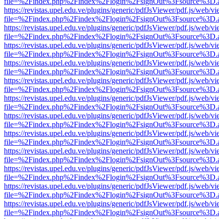
file=%2Findex.php%2Findex%2Flogin%2FsignOut%3Fsource%3D.ame
https://revistas.upel.edu.ve/plugins/generic/pdfJsViewer/pdf.js/web/v
file=%2Findex.php%2Findex%2Flogin%2FsignOut%3Fsource%3D.ame
https://revistas.upel.edu.ve/plugins/generic/pdfJsViewer/pdf.js/web/v
file=%2Findex.php%2Findex%2Flogin%2FsignOut%3Fsource%3D.ame
https://revistas.upel.edu.ve/plugins/generic/pdfJsViewer/pdf.js/web/v
file=%2Findex.php%2Findex%2Flogin%2FsignOut%3Fsource%3D.ame
https://revistas.upel.edu.ve/plugins/generic/pdfJsViewer/pdf.js/web/v
file=%2Findex.php%2Findex%2Flogin%2FsignOut%3Fsource%3D.ame
https://revistas.upel.edu.ve/plugins/generic/pdfJsViewer/pdf.js/web/v
file=%2Findex.php%2Findex%2Flogin%2FsignOut%3Fsource%3D.ame
https://revistas.upel.edu.ve/plugins/generic/pdfJsViewer/pdf.js/web/v
file=%2Findex.php%2Findex%2Flogin%2FsignOut%3Fsource%3D.ame
https://revistas.upel.edu.ve/plugins/generic/pdfJsViewer/pdf.js/web/v
file=%2Findex.php%2Findex%2Flogin%2FsignOut%3Fsource%3D.ame
https://revistas.upel.edu.ve/plugins/generic/pdfJsViewer/pdf.js/web/v
file=%2Findex.php%2Findex%2Flogin%2FsignOut%3Fsource%3D.ame
https://revistas.upel.edu.ve/plugins/generic/pdfJsViewer/pdf.js/web/v
file=%2Findex.php%2Findex%2Flogin%2FsignOut%3Fsource%3D.ame
https://revistas.upel.edu.ve/plugins/generic/pdfJsViewer/pdf.js/web/v
file=%2Findex.php%2Findex%2Flogin%2FsignOut%3Fsource%3D.ame
https://revistas.upel.edu.ve/plugins/generic/pdfJsViewer/pdf.js/web/v
file=%2Findex.php%2Findex%2Flogin%2FsignOut%3Fsource%3D.ame
https://revistas.upel.edu.ve/plugins/generic/pdfJsViewer/pdf.js/web/v
file=%2Findex.php%2Findex%2Flogin%2FsignOut%3Fsource%3D.ame