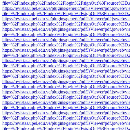
file=%2Findex.php%2Findex%2Flogin%2FsignOut%3Fsource%3D.ame
https://revistas.upel.edu.ve/plugins/generic/pdfJsViewer/pdf.js/web/v
file=%2Findex.php%2Findex%2Flogin%2FsignOut%3Fsource%3D.ame
https://revistas.upel.edu.ve/plugins/generic/pdfJsViewer/pdf.js/web/v
file=%2Findex.php%2Findex%2Flogin%2FsignOut%3Fsource%3D.ame
https://revistas.upel.edu.ve/plugins/generic/pdfJsViewer/pdf.js/web/v
file=%2Findex.php%2Findex%2Flogin%2FsignOut%3Fsource%3D.ame
https://revistas.upel.edu.ve/plugins/generic/pdfJsViewer/pdf.js/web/v
file=%2Findex.php%2Findex%2Flogin%2FsignOut%3Fsource%3D.ame
https://revistas.upel.edu.ve/plugins/generic/pdfJsViewer/pdf.js/web/v
file=%2Findex.php%2Findex%2Flogin%2FsignOut%3Fsource%3D.ame
https://revistas.upel.edu.ve/plugins/generic/pdfJsViewer/pdf.js/web/v
file=%2Findex.php%2Findex%2Flogin%2FsignOut%3Fsource%3D.ame
https://revistas.upel.edu.ve/plugins/generic/pdfJsViewer/pdf.js/web/v
file=%2Findex.php%2Findex%2Flogin%2FsignOut%3Fsource%3D.ame
https://revistas.upel.edu.ve/plugins/generic/pdfJsViewer/pdf.js/web/v
file=%2Findex.php%2Findex%2Flogin%2FsignOut%3Fsource%3D.ame
https://revistas.upel.edu.ve/plugins/generic/pdfJsViewer/pdf.js/web/v
file=%2Findex.php%2Findex%2Flogin%2FsignOut%3Fsource%3D.ame
https://revistas.upel.edu.ve/plugins/generic/pdfJsViewer/pdf.js/web/v
file=%2Findex.php%2Findex%2Flogin%2FsignOut%3Fsource%3D.ame
https://revistas.upel.edu.ve/plugins/generic/pdfJsViewer/pdf.js/web/v
file=%2Findex.php%2Findex%2Flogin%2FsignOut%3Fsource%3D.ame
https://revistas.upel.edu.ve/plugins/generic/pdfJsViewer/pdf.js/web/v
file=%2Findex.php%2Findex%2Flogin%2FsignOut%3Fsource%3D.ame