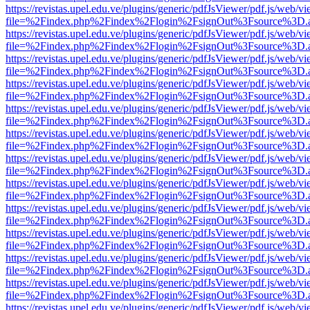
https://revistas.upel.edu.ve/plugins/generic/pdfJsViewer/pdf.js/web/v
file=%2Findex.php%2Findex%2Flogin%2FsignOut%3Fsource%3D.ame
https://revistas.upel.edu.ve/plugins/generic/pdfJsViewer/pdf.js/web/v
file=%2Findex.php%2Findex%2Flogin%2FsignOut%3Fsource%3D.ame
https://revistas.upel.edu.ve/plugins/generic/pdfJsViewer/pdf.js/web/v
file=%2Findex.php%2Findex%2Flogin%2FsignOut%3Fsource%3D.ame
https://revistas.upel.edu.ve/plugins/generic/pdfJsViewer/pdf.js/web/v
file=%2Findex.php%2Findex%2Flogin%2FsignOut%3Fsource%3D.ame
https://revistas.upel.edu.ve/plugins/generic/pdfJsViewer/pdf.js/web/v
file=%2Findex.php%2Findex%2Flogin%2FsignOut%3Fsource%3D.ame
https://revistas.upel.edu.ve/plugins/generic/pdfJsViewer/pdf.js/web/v
file=%2Findex.php%2Findex%2Flogin%2FsignOut%3Fsource%3D.ame
https://revistas.upel.edu.ve/plugins/generic/pdfJsViewer/pdf.js/web/v
file=%2Findex.php%2Findex%2Flogin%2FsignOut%3Fsource%3D.ame
https://revistas.upel.edu.ve/plugins/generic/pdfJsViewer/pdf.js/web/v
file=%2Findex.php%2Findex%2Flogin%2FsignOut%3Fsource%3D.ame
https://revistas.upel.edu.ve/plugins/generic/pdfJsViewer/pdf.js/web/v
file=%2Findex.php%2Findex%2Flogin%2FsignOut%3Fsource%3D.ame
https://revistas.upel.edu.ve/plugins/generic/pdfJsViewer/pdf.js/web/v
file=%2Findex.php%2Findex%2Flogin%2FsignOut%3Fsource%3D.ame
https://revistas.upel.edu.ve/plugins/generic/pdfJsViewer/pdf.js/web/v
file=%2Findex.php%2Findex%2Flogin%2FsignOut%3Fsource%3D.ame
https://revistas.upel.edu.ve/plugins/generic/pdfJsViewer/pdf.js/web/v
file=%2Findex.php%2Findex%2Flogin%2FsignOut%3Fsource%3D.ame
https://revistas.upel.edu.ve/plugins/generic/pdfJsViewer/pdf.js/web/v