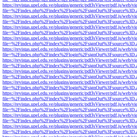
https://revistas.upel.edu.ve/plugins/generic/pdfJsViewer/pdf.js/web/v
file=%2Findex.php%2Findex%2Flogin%2FsignOut%3Fsource%3D.ame
https://revistas.upel.edu.ve/plugins/generic/pdfJsViewer/pdf.js/web/v
file=%2Findex.php%2Findex%2Flogin%2FsignOut%3Fsource%3D.ame
https://revistas.upel.edu.ve/plugins/generic/pdfJsViewer/pdf.js/web/v
file=%2Findex.php%2Findex%2Flogin%2FsignOut%3Fsource%3D.ame
https://revistas.upel.edu.ve/plugins/generic/pdfJsViewer/pdf.js/web/v
file=%2Findex.php%2Findex%2Flogin%2FsignOut%3Fsource%3D.ame
https://revistas.upel.edu.ve/plugins/generic/pdfJsViewer/pdf.js/web/v
file=%2Findex.php%2Findex%2Flogin%2FsignOut%3Fsource%3D.ame
https://revistas.upel.edu.ve/plugins/generic/pdfJsViewer/pdf.js/web/v
file=%2Findex.php%2Findex%2Flogin%2FsignOut%3Fsource%3D.ame
https://revistas.upel.edu.ve/plugins/generic/pdfJsViewer/pdf.js/web/v
file=%2Findex.php%2Findex%2Flogin%2FsignOut%3Fsource%3D.ame
https://revistas.upel.edu.ve/plugins/generic/pdfJsViewer/pdf.js/web/v
file=%2Findex.php%2Findex%2Flogin%2FsignOut%3Fsource%3D.ame
https://revistas.upel.edu.ve/plugins/generic/pdfJsViewer/pdf.js/web/v
file=%2Findex.php%2Findex%2Flogin%2FsignOut%3Fsource%3D.ame
https://revistas.upel.edu.ve/plugins/generic/pdfJsViewer/pdf.js/web/v
file=%2Findex.php%2Findex%2Flogin%2FsignOut%3Fsource%3D.ame
https://revistas.upel.edu.ve/plugins/generic/pdfJsViewer/pdf.js/web/v
file=%2Findex.php%2Findex%2Flogin%2FsignOut%3Fsource%3D.ame
https://revistas.upel.edu.ve/plugins/generic/pdfJsViewer/pdf.js/web/v
file=%2Findex.php%2Findex%2Flogin%2FsignOut%3Fsource%3D.ame