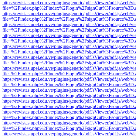
https://revistas.upel.edu.ve/plugins/generic/pdfJsViewer/pdf.js/web/v
file=%2Findex.php%2Findex%2Flogin%2FsignOut%3Fsource%3D.ame
https://revistas.upel.edu.ve/plugins/generic/pdfJsViewer/pdf.js/web/v
file=%2Findex.php%2Findex%2Flogin%2FsignOut%3Fsource%3D.ame
https://revistas.upel.edu.ve/plugins/generic/pdfJsViewer/pdf.js/web/v
file=%2Findex.php%2Findex%2Flogin%2FsignOut%3Fsource%3D.ame
https://revistas.upel.edu.ve/plugins/generic/pdfJsViewer/pdf.js/web/v
file=%2Findex.php%2Findex%2Flogin%2FsignOut%3Fsource%3D.ame
https://revistas.upel.edu.ve/plugins/generic/pdfJsViewer/pdf.js/web/v
file=%2Findex.php%2Findex%2Flogin%2FsignOut%3Fsource%3D.ame
https://revistas.upel.edu.ve/plugins/generic/pdfJsViewer/pdf.js/web/v
file=%2Findex.php%2Findex%2Flogin%2FsignOut%3Fsource%3D.ame
https://revistas.upel.edu.ve/plugins/generic/pdfJsViewer/pdf.js/web/v
file=%2Findex.php%2Findex%2Flogin%2FsignOut%3Fsource%3D.ame
https://revistas.upel.edu.ve/plugins/generic/pdfJsViewer/pdf.js/web/v
file=%2Findex.php%2Findex%2Flogin%2FsignOut%3Fsource%3D.ame
https://revistas.upel.edu.ve/plugins/generic/pdfJsViewer/pdf.js/web/v
file=%2Findex.php%2Findex%2Flogin%2FsignOut%3Fsource%3D.ame
https://revistas.upel.edu.ve/plugins/generic/pdfJsViewer/pdf.js/web/v
file=%2Findex.php%2Findex%2Flogin%2FsignOut%3Fsource%3D.ame
https://revistas.upel.edu.ve/plugins/generic/pdfJsViewer/pdf.js/web/v
file=%2Findex.php%2Findex%2Flogin%2FsignOut%3Fsource%3D.ame
https://revistas.upel.edu.ve/plugins/generic/pdfJsViewer/pdf.js/web/v
file=%2Findex.php%2Findex%2Flogin%2FsignOut%3Fsource%3D.ame
https://revistas.upel.edu.ve/plugins/generic/pdfJsViewer/pdf.js/web/v