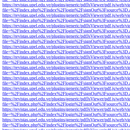
https://revistas.upel.edu.ve/plugins/generic/pdfJsViewer/pdf.js/web/v
file=%2Findex.php%2Findex%2Flogin%2FsignOut%3Fsource%3D.ame
https://revistas.upel.edu.ve/plugins/generic/pdfJsViewer/pdf.js/web/v
file=%2Findex.php%2Findex%2Flogin%2FsignOut%3Fsource%3D.ame
https://revistas.upel.edu.ve/plugins/generic/pdfJsViewer/pdf.js/web/v
file=%2Findex.php%2Findex%2Flogin%2FsignOut%3Fsource%3D.ame
https://revistas.upel.edu.ve/plugins/generic/pdfJsViewer/pdf.js/web/v
file=%2Findex.php%2Findex%2Flogin%2FsignOut%3Fsource%3D.ame
https://revistas.upel.edu.ve/plugins/generic/pdfJsViewer/pdf.js/web/v
file=%2Findex.php%2Findex%2Flogin%2FsignOut%3Fsource%3D.ame
https://revistas.upel.edu.ve/plugins/generic/pdfJsViewer/pdf.js/web/v
file=%2Findex.php%2Findex%2Flogin%2FsignOut%3Fsource%3D.ame
https://revistas.upel.edu.ve/plugins/generic/pdfJsViewer/pdf.js/web/v
file=%2Findex.php%2Findex%2Flogin%2FsignOut%3Fsource%3D.ame
https://revistas.upel.edu.ve/plugins/generic/pdfJsViewer/pdf.js/web/v
file=%2Findex.php%2Findex%2Flogin%2FsignOut%3Fsource%3D.ame
https://revistas.upel.edu.ve/plugins/generic/pdfJsViewer/pdf.js/web/v
file=%2Findex.php%2Findex%2Flogin%2FsignOut%3Fsource%3D.ame
https://revistas.upel.edu.ve/plugins/generic/pdfJsViewer/pdf.js/web/v
file=%2Findex.php%2Findex%2Flogin%2FsignOut%3Fsource%3D.ame
https://revistas.upel.edu.ve/plugins/generic/pdfJsViewer/pdf.js/web/v
file=%2Findex.php%2Findex%2Flogin%2FsignOut%3Fsource%3D.ame
https://revistas.upel.edu.ve/plugins/generic/pdfJsViewer/pdf.js/web/v
file=%2Findex.php%2Findex%2Flogin%2FsignOut%3Fsource%3D.ame