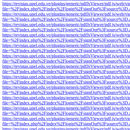
https://revistas.upel.edu.ve/plugins/generic/pdfJsViewer/pdf.js/web/v
file=%2Findex.php%2Findex%2Flogin%2FsignOut%3Fsource%3D.ame
https://revistas.upel.edu.ve/plugins/generic/pdfJsViewer/pdf.js/web/v
file=%2Findex.php%2Findex%2Flogin%2FsignOut%3Fsource%3D.ame
https://revistas.upel.edu.ve/plugins/generic/pdfJsViewer/pdf.js/web/v
file=%2Findex.php%2Findex%2Flogin%2FsignOut%3Fsource%3D.ame
https://revistas.upel.edu.ve/plugins/generic/pdfJsViewer/pdf.js/web/v
file=%2Findex.php%2Findex%2Flogin%2FsignOut%3Fsource%3D.ame
https://revistas.upel.edu.ve/plugins/generic/pdfJsViewer/pdf.js/web/v
file=%2Findex.php%2Findex%2Flogin%2FsignOut%3Fsource%3D.ame
https://revistas.upel.edu.ve/plugins/generic/pdfJsViewer/pdf.js/web/v
file=%2Findex.php%2Findex%2Flogin%2FsignOut%3Fsource%3D.ame
https://revistas.upel.edu.ve/plugins/generic/pdfJsViewer/pdf.js/web/v
file=%2Findex.php%2Findex%2Flogin%2FsignOut%3Fsource%3D.ame
https://revistas.upel.edu.ve/plugins/generic/pdfJsViewer/pdf.js/web/v
file=%2Findex.php%2Findex%2Flogin%2FsignOut%3Fsource%3D.ame
https://revistas.upel.edu.ve/plugins/generic/pdfJsViewer/pdf.js/web/v
file=%2Findex.php%2Findex%2Flogin%2FsignOut%3Fsource%3D.ame
https://revistas.upel.edu.ve/plugins/generic/pdfJsViewer/pdf.js/web/v
file=%2Findex.php%2Findex%2Flogin%2FsignOut%3Fsource%3D.ame
https://revistas.upel.edu.ve/plugins/generic/pdfJsViewer/pdf.js/web/v
file=%2Findex.php%2Findex%2Flogin%2FsignOut%3Fsource%3D.ame
https://revistas.upel.edu.ve/plugins/generic/pdfJsViewer/pdf.js/web/v
file=%2Findex.php%2Findex%2Flogin%2FsignOut%3Fsource%3D.ame
https://revistas.upel.edu.ve/plugins/generic/pdfJsViewer/pdf.js/web/v