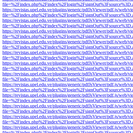
file=%2Findex.php%2Findex%2Flogin%2FsignOut%3Fsource%3D.ame
https://revistas.upel.edu.ve/plugins/generic/pdfJsViewer/pdf.js/web/v
file=%2Findex.php%2Findex%2Flogin%2FsignOut%3Fsource%3D.ame
https://revistas.upel.edu.ve/plugins/generic/pdfJsViewer/pdf.js/web/v
file=%2Findex.php%2Findex%2Flogin%2FsignOut%3Fsource%3D.ame
https://revistas.upel.edu.ve/plugins/generic/pdfJsViewer/pdf.js/web/v
file=%2Findex.php%2Findex%2Flogin%2FsignOut%3Fsource%3D.ame
https://revistas.upel.edu.ve/plugins/generic/pdfJsViewer/pdf.js/web/v
file=%2Findex.php%2Findex%2Flogin%2FsignOut%3Fsource%3D.ame
https://revistas.upel.edu.ve/plugins/generic/pdfJsViewer/pdf.js/web/v
file=%2Findex.php%2Findex%2Flogin%2FsignOut%3Fsource%3D.ame
https://revistas.upel.edu.ve/plugins/generic/pdfJsViewer/pdf.js/web/v
file=%2Findex.php%2Findex%2Flogin%2FsignOut%3Fsource%3D.ame
https://revistas.upel.edu.ve/plugins/generic/pdfJsViewer/pdf.js/web/v
file=%2Findex.php%2Findex%2Flogin%2FsignOut%3Fsource%3D.ame
https://revistas.upel.edu.ve/plugins/generic/pdfJsViewer/pdf.js/web/v
file=%2Findex.php%2Findex%2Flogin%2FsignOut%3Fsource%3D.ame
https://revistas.upel.edu.ve/plugins/generic/pdfJsViewer/pdf.js/web/v
file=%2Findex.php%2Findex%2Flogin%2FsignOut%3Fsource%3D.ame
https://revistas.upel.edu.ve/plugins/generic/pdfJsViewer/pdf.js/web/v
file=%2Findex.php%2Findex%2Flogin%2FsignOut%3Fsource%3D.ame
https://revistas.upel.edu.ve/plugins/generic/pdfJsViewer/pdf.js/web/v
file=%2Findex.php%2Findex%2Flogin%2FsignOut%3Fsource%3D.ame
https://revistas.upel.edu.ve/plugins/generic/pdfJsViewer/pdf.js/web/v
file=%2Findex.php%2Findex%2Flogin%2FsignOut%3Fsource%3D.ame