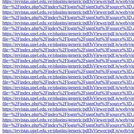
https://revistas.upel.edu.ve/plugins/generic/pdfJsViewer/pdf.js/web/v
file=%2Findex.php%2Findex%2Flogin%2FsignOut%3Fsource%3D.ame
https://revistas.upel.edu.ve/plugins/generic/pdfJsViewer/pdf.js/web/v
file=%2Findex.php%2Findex%2Flogin%2FsignOut%3Fsource%3D.ame
https://revistas.upel.edu.ve/plugins/generic/pdfJsViewer/pdf.js/web/v
file=%2Findex.php%2Findex%2Flogin%2FsignOut%3Fsource%3D.ame
https://revistas.upel.edu.ve/plugins/generic/pdfJsViewer/pdf.js/web/v
file=%2Findex.php%2Findex%2Flogin%2FsignOut%3Fsource%3D.ame
https://revistas.upel.edu.ve/plugins/generic/pdfJsViewer/pdf.js/web/v
file=%2Findex.php%2Findex%2Flogin%2FsignOut%3Fsource%3D.ame
https://revistas.upel.edu.ve/plugins/generic/pdfJsViewer/pdf.js/web/v
file=%2Findex.php%2Findex%2Flogin%2FsignOut%3Fsource%3D.ame
https://revistas.upel.edu.ve/plugins/generic/pdfJsViewer/pdf.js/web/v
file=%2Findex.php%2Findex%2Flogin%2FsignOut%3Fsource%3D.ame
https://revistas.upel.edu.ve/plugins/generic/pdfJsViewer/pdf.js/web/v
file=%2Findex.php%2Findex%2Flogin%2FsignOut%3Fsource%3D.ame
https://revistas.upel.edu.ve/plugins/generic/pdfJsViewer/pdf.js/web/v
file=%2Findex.php%2Findex%2Flogin%2FsignOut%3Fsource%3D.ame
https://revistas.upel.edu.ve/plugins/generic/pdfJsViewer/pdf.js/web/v
file=%2Findex.php%2Findex%2Flogin%2FsignOut%3Fsource%3D.ame
https://revistas.upel.edu.ve/plugins/generic/pdfJsViewer/pdf.js/web/v
file=%2Findex.php%2Findex%2Flogin%2FsignOut%3Fsource%3D.ame
https://revistas.upel.edu.ve/plugins/generic/pdfJsViewer/pdf.js/web/v
file=%2Findex.php%2Findex%2Flogin%2FsignOut%3Fsource%3D.ame
https://revistas.upel.edu.ve/plugins/generic/pdfJsViewer/pdf.js/web/v