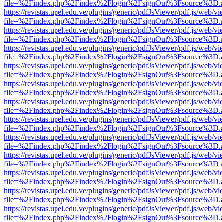
file=%2Findex.php%2Findex%2Flogin%2FsignOut%3Fsource%3D.ame
https://revistas.upel.edu.ve/plugins/generic/pdfJsViewer/pdf.js/web/v
file=%2Findex.php%2Findex%2Flogin%2FsignOut%3Fsource%3D.ame
https://revistas.upel.edu.ve/plugins/generic/pdfJsViewer/pdf.js/web/v
file=%2Findex.php%2Findex%2Flogin%2FsignOut%3Fsource%3D.ame
https://revistas.upel.edu.ve/plugins/generic/pdfJsViewer/pdf.js/web/v
file=%2Findex.php%2Findex%2Flogin%2FsignOut%3Fsource%3D.ame
https://revistas.upel.edu.ve/plugins/generic/pdfJsViewer/pdf.js/web/v
file=%2Findex.php%2Findex%2Flogin%2FsignOut%3Fsource%3D.ame
https://revistas.upel.edu.ve/plugins/generic/pdfJsViewer/pdf.js/web/v
file=%2Findex.php%2Findex%2Flogin%2FsignOut%3Fsource%3D.ame
https://revistas.upel.edu.ve/plugins/generic/pdfJsViewer/pdf.js/web/v
file=%2Findex.php%2Findex%2Flogin%2FsignOut%3Fsource%3D.ame
https://revistas.upel.edu.ve/plugins/generic/pdfJsViewer/pdf.js/web/v
file=%2Findex.php%2Findex%2Flogin%2FsignOut%3Fsource%3D.ame
https://revistas.upel.edu.ve/plugins/generic/pdfJsViewer/pdf.js/web/v
file=%2Findex.php%2Findex%2Flogin%2FsignOut%3Fsource%3D.ame
https://revistas.upel.edu.ve/plugins/generic/pdfJsViewer/pdf.js/web/v
file=%2Findex.php%2Findex%2Flogin%2FsignOut%3Fsource%3D.ame
https://revistas.upel.edu.ve/plugins/generic/pdfJsViewer/pdf.js/web/v
file=%2Findex.php%2Findex%2Flogin%2FsignOut%3Fsource%3D.ame
https://revistas.upel.edu.ve/plugins/generic/pdfJsViewer/pdf.js/web/v
file=%2Findex.php%2Findex%2Flogin%2FsignOut%3Fsource%3D.ame
https://revistas.upel.edu.ve/plugins/generic/pdfJsViewer/pdf.js/web/v
file=%2Findex.php%2Findex%2Flogin%2FsignOut%3Fsource%3D.ame