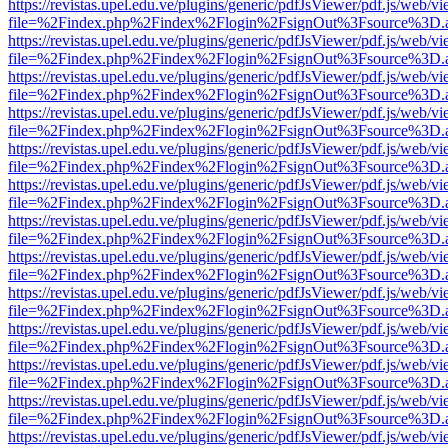
https://revistas.upel.edu.ve/plugins/generic/pdfJsViewer/pdf.js/web/v
file=%2Findex.php%2Findex%2Flogin%2FsignOut%3Fsource%3D.ame
https://revistas.upel.edu.ve/plugins/generic/pdfJsViewer/pdf.js/web/v
file=%2Findex.php%2Findex%2Flogin%2FsignOut%3Fsource%3D.ame
https://revistas.upel.edu.ve/plugins/generic/pdfJsViewer/pdf.js/web/v
file=%2Findex.php%2Findex%2Flogin%2FsignOut%3Fsource%3D.ame
https://revistas.upel.edu.ve/plugins/generic/pdfJsViewer/pdf.js/web/v
file=%2Findex.php%2Findex%2Flogin%2FsignOut%3Fsource%3D.ame
https://revistas.upel.edu.ve/plugins/generic/pdfJsViewer/pdf.js/web/v
file=%2Findex.php%2Findex%2Flogin%2FsignOut%3Fsource%3D.ame
https://revistas.upel.edu.ve/plugins/generic/pdfJsViewer/pdf.js/web/v
file=%2Findex.php%2Findex%2Flogin%2FsignOut%3Fsource%3D.ame
https://revistas.upel.edu.ve/plugins/generic/pdfJsViewer/pdf.js/web/v
file=%2Findex.php%2Findex%2Flogin%2FsignOut%3Fsource%3D.ame
https://revistas.upel.edu.ve/plugins/generic/pdfJsViewer/pdf.js/web/v
file=%2Findex.php%2Findex%2Flogin%2FsignOut%3Fsource%3D.ame
https://revistas.upel.edu.ve/plugins/generic/pdfJsViewer/pdf.js/web/v
file=%2Findex.php%2Findex%2Flogin%2FsignOut%3Fsource%3D.ame
https://revistas.upel.edu.ve/plugins/generic/pdfJsViewer/pdf.js/web/v
file=%2Findex.php%2Findex%2Flogin%2FsignOut%3Fsource%3D.ame
https://revistas.upel.edu.ve/plugins/generic/pdfJsViewer/pdf.js/web/v
file=%2Findex.php%2Findex%2Flogin%2FsignOut%3Fsource%3D.ame
https://revistas.upel.edu.ve/plugins/generic/pdfJsViewer/pdf.js/web/v
file=%2Findex.php%2Findex%2Flogin%2FsignOut%3Fsource%3D.ame
https://revistas.upel.edu.ve/plugins/generic/pdfJsViewer/pdf.js/web/v