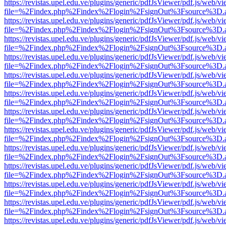
https://revistas.upel.edu.ve/plugins/generic/pdfJsViewer/pdf.js/web/v
file=%2Findex.php%2Findex%2Flogin%2FsignOut%3Fsource%3D.ame
https://revistas.upel.edu.ve/plugins/generic/pdfJsViewer/pdf.js/web/v
file=%2Findex.php%2Findex%2Flogin%2FsignOut%3Fsource%3D.ame
https://revistas.upel.edu.ve/plugins/generic/pdfJsViewer/pdf.js/web/v
file=%2Findex.php%2Findex%2Flogin%2FsignOut%3Fsource%3D.ame
https://revistas.upel.edu.ve/plugins/generic/pdfJsViewer/pdf.js/web/v
file=%2Findex.php%2Findex%2Flogin%2FsignOut%3Fsource%3D.ame
https://revistas.upel.edu.ve/plugins/generic/pdfJsViewer/pdf.js/web/v
file=%2Findex.php%2Findex%2Flogin%2FsignOut%3Fsource%3D.ame
https://revistas.upel.edu.ve/plugins/generic/pdfJsViewer/pdf.js/web/v
file=%2Findex.php%2Findex%2Flogin%2FsignOut%3Fsource%3D.ame
https://revistas.upel.edu.ve/plugins/generic/pdfJsViewer/pdf.js/web/v
file=%2Findex.php%2Findex%2Flogin%2FsignOut%3Fsource%3D.ame
https://revistas.upel.edu.ve/plugins/generic/pdfJsViewer/pdf.js/web/v
file=%2Findex.php%2Findex%2Flogin%2FsignOut%3Fsource%3D.ame
https://revistas.upel.edu.ve/plugins/generic/pdfJsViewer/pdf.js/web/v
file=%2Findex.php%2Findex%2Flogin%2FsignOut%3Fsource%3D.ame
https://revistas.upel.edu.ve/plugins/generic/pdfJsViewer/pdf.js/web/v
file=%2Findex.php%2Findex%2Flogin%2FsignOut%3Fsource%3D.ame
https://revistas.upel.edu.ve/plugins/generic/pdfJsViewer/pdf.js/web/v
file=%2Findex.php%2Findex%2Flogin%2FsignOut%3Fsource%3D.ame
https://revistas.upel.edu.ve/plugins/generic/pdfJsViewer/pdf.js/web/v
file=%2Findex.php%2Findex%2Flogin%2FsignOut%3Fsource%3D.ame
https://revistas.upel.edu.ve/plugins/generic/pdfJsViewer/pdf.js/web/v