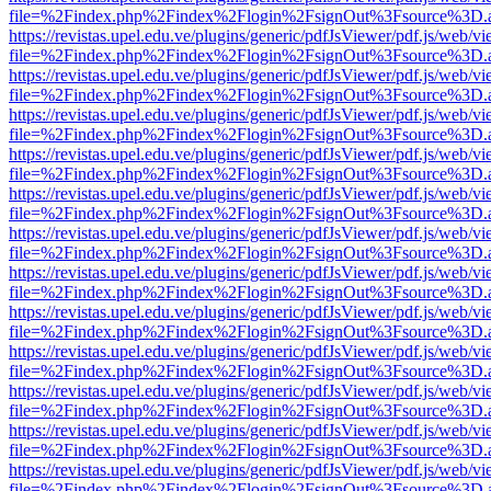
file=%2Findex.php%2Findex%2Flogin%2FsignOut%3Fsource%3D.ame
https://revistas.upel.edu.ve/plugins/generic/pdfJsViewer/pdf.js/web/v
file=%2Findex.php%2Findex%2Flogin%2FsignOut%3Fsource%3D.ame
https://revistas.upel.edu.ve/plugins/generic/pdfJsViewer/pdf.js/web/v
file=%2Findex.php%2Findex%2Flogin%2FsignOut%3Fsource%3D.ame
https://revistas.upel.edu.ve/plugins/generic/pdfJsViewer/pdf.js/web/v
file=%2Findex.php%2Findex%2Flogin%2FsignOut%3Fsource%3D.ame
https://revistas.upel.edu.ve/plugins/generic/pdfJsViewer/pdf.js/web/v
file=%2Findex.php%2Findex%2Flogin%2FsignOut%3Fsource%3D.ame
https://revistas.upel.edu.ve/plugins/generic/pdfJsViewer/pdf.js/web/v
file=%2Findex.php%2Findex%2Flogin%2FsignOut%3Fsource%3D.ame
https://revistas.upel.edu.ve/plugins/generic/pdfJsViewer/pdf.js/web/v
file=%2Findex.php%2Findex%2Flogin%2FsignOut%3Fsource%3D.ame
https://revistas.upel.edu.ve/plugins/generic/pdfJsViewer/pdf.js/web/v
file=%2Findex.php%2Findex%2Flogin%2FsignOut%3Fsource%3D.ame
https://revistas.upel.edu.ve/plugins/generic/pdfJsViewer/pdf.js/web/v
file=%2Findex.php%2Findex%2Flogin%2FsignOut%3Fsource%3D.ame
https://revistas.upel.edu.ve/plugins/generic/pdfJsViewer/pdf.js/web/v
file=%2Findex.php%2Findex%2Flogin%2FsignOut%3Fsource%3D.ame
https://revistas.upel.edu.ve/plugins/generic/pdfJsViewer/pdf.js/web/v
file=%2Findex.php%2Findex%2Flogin%2FsignOut%3Fsource%3D.ame
https://revistas.upel.edu.ve/plugins/generic/pdfJsViewer/pdf.js/web/v
file=%2Findex.php%2Findex%2Flogin%2FsignOut%3Fsource%3D.ame
https://revistas.upel.edu.ve/plugins/generic/pdfJsViewer/pdf.js/web/v
file=%2Findex.php%2Findex%2Flogin%2FsignOut%3Fsource%3D.ame