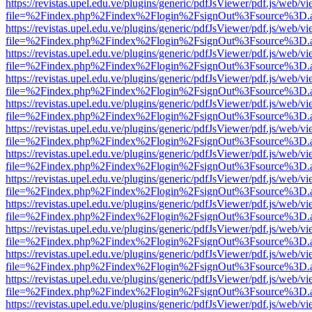
https://revistas.upel.edu.ve/plugins/generic/pdfJsViewer/pdf.js/web/v
file=%2Findex.php%2Findex%2Flogin%2FsignOut%3Fsource%3D.ame
https://revistas.upel.edu.ve/plugins/generic/pdfJsViewer/pdf.js/web/v
file=%2Findex.php%2Findex%2Flogin%2FsignOut%3Fsource%3D.ame
https://revistas.upel.edu.ve/plugins/generic/pdfJsViewer/pdf.js/web/v
file=%2Findex.php%2Findex%2Flogin%2FsignOut%3Fsource%3D.ame
https://revistas.upel.edu.ve/plugins/generic/pdfJsViewer/pdf.js/web/v
file=%2Findex.php%2Findex%2Flogin%2FsignOut%3Fsource%3D.ame
https://revistas.upel.edu.ve/plugins/generic/pdfJsViewer/pdf.js/web/v
file=%2Findex.php%2Findex%2Flogin%2FsignOut%3Fsource%3D.ame
https://revistas.upel.edu.ve/plugins/generic/pdfJsViewer/pdf.js/web/v
file=%2Findex.php%2Findex%2Flogin%2FsignOut%3Fsource%3D.ame
https://revistas.upel.edu.ve/plugins/generic/pdfJsViewer/pdf.js/web/v
file=%2Findex.php%2Findex%2Flogin%2FsignOut%3Fsource%3D.ame
https://revistas.upel.edu.ve/plugins/generic/pdfJsViewer/pdf.js/web/v
file=%2Findex.php%2Findex%2Flogin%2FsignOut%3Fsource%3D.ame
https://revistas.upel.edu.ve/plugins/generic/pdfJsViewer/pdf.js/web/v
file=%2Findex.php%2Findex%2Flogin%2FsignOut%3Fsource%3D.ame
https://revistas.upel.edu.ve/plugins/generic/pdfJsViewer/pdf.js/web/v
file=%2Findex.php%2Findex%2Flogin%2FsignOut%3Fsource%3D.ame
https://revistas.upel.edu.ve/plugins/generic/pdfJsViewer/pdf.js/web/v
file=%2Findex.php%2Findex%2Flogin%2FsignOut%3Fsource%3D.ame
https://revistas.upel.edu.ve/plugins/generic/pdfJsViewer/pdf.js/web/v
file=%2Findex.php%2Findex%2Flogin%2FsignOut%3Fsource%3D.ame
https://revistas.upel.edu.ve/plugins/generic/pdfJsViewer/pdf.js/web/v