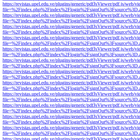
https://revistas.upel.edu.ve/plugins/generic/pdfJsViewer/pdf.js/web/v
file=%2Findex.php%2Findex%2Flogin%2FsignOut%3Fsource%3D.ame
https://revistas.upel.edu.ve/plugins/generic/pdfJsViewer/pdf.js/web/v
file=%2Findex.php%2Findex%2Flogin%2FsignOut%3Fsource%3D.ame
https://revistas.upel.edu.ve/plugins/generic/pdfJsViewer/pdf.js/web/v
file=%2Findex.php%2Findex%2Flogin%2FsignOut%3Fsource%3D.ame
https://revistas.upel.edu.ve/plugins/generic/pdfJsViewer/pdf.js/web/v
file=%2Findex.php%2Findex%2Flogin%2FsignOut%3Fsource%3D.ame
https://revistas.upel.edu.ve/plugins/generic/pdfJsViewer/pdf.js/web/v
file=%2Findex.php%2Findex%2Flogin%2FsignOut%3Fsource%3D.ame
https://revistas.upel.edu.ve/plugins/generic/pdfJsViewer/pdf.js/web/v
file=%2Findex.php%2Findex%2Flogin%2FsignOut%3Fsource%3D.ame
https://revistas.upel.edu.ve/plugins/generic/pdfJsViewer/pdf.js/web/v
file=%2Findex.php%2Findex%2Flogin%2FsignOut%3Fsource%3D.ame
https://revistas.upel.edu.ve/plugins/generic/pdfJsViewer/pdf.js/web/v
file=%2Findex.php%2Findex%2Flogin%2FsignOut%3Fsource%3D.ame
https://revistas.upel.edu.ve/plugins/generic/pdfJsViewer/pdf.js/web/v
file=%2Findex.php%2Findex%2Flogin%2FsignOut%3Fsource%3D.ame
https://revistas.upel.edu.ve/plugins/generic/pdfJsViewer/pdf.js/web/v
file=%2Findex.php%2Findex%2Flogin%2FsignOut%3Fsource%3D.ame
https://revistas.upel.edu.ve/plugins/generic/pdfJsViewer/pdf.js/web/v
file=%2Findex.php%2Findex%2Flogin%2FsignOut%3Fsource%3D.ame
https://revistas.upel.edu.ve/plugins/generic/pdfJsViewer/pdf.js/web/v
file=%2Findex.php%2Findex%2Flogin%2FsignOut%3Fsource%3D.ame
https://revistas.upel.edu.ve/plugins/generic/pdfJsViewer/pdf.js/web/v