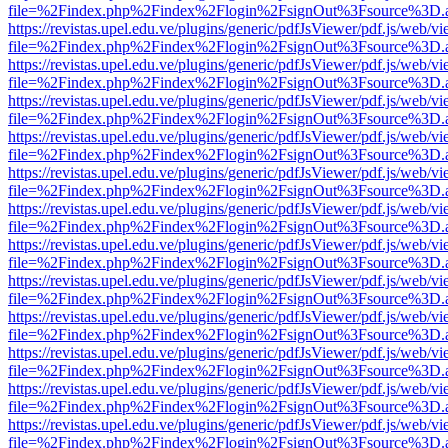
file=%2Findex.php%2Findex%2Flogin%2FsignOut%3Fsource%3D.ame
https://revistas.upel.edu.ve/plugins/generic/pdfJsViewer/pdf.js/web/v
file=%2Findex.php%2Findex%2Flogin%2FsignOut%3Fsource%3D.ame
https://revistas.upel.edu.ve/plugins/generic/pdfJsViewer/pdf.js/web/v
file=%2Findex.php%2Findex%2Flogin%2FsignOut%3Fsource%3D.ame
https://revistas.upel.edu.ve/plugins/generic/pdfJsViewer/pdf.js/web/v
file=%2Findex.php%2Findex%2Flogin%2FsignOut%3Fsource%3D.ame
https://revistas.upel.edu.ve/plugins/generic/pdfJsViewer/pdf.js/web/v
file=%2Findex.php%2Findex%2Flogin%2FsignOut%3Fsource%3D.ame
https://revistas.upel.edu.ve/plugins/generic/pdfJsViewer/pdf.js/web/v
file=%2Findex.php%2Findex%2Flogin%2FsignOut%3Fsource%3D.ame
https://revistas.upel.edu.ve/plugins/generic/pdfJsViewer/pdf.js/web/v
file=%2Findex.php%2Findex%2Flogin%2FsignOut%3Fsource%3D.ame
https://revistas.upel.edu.ve/plugins/generic/pdfJsViewer/pdf.js/web/v
file=%2Findex.php%2Findex%2Flogin%2FsignOut%3Fsource%3D.ame
https://revistas.upel.edu.ve/plugins/generic/pdfJsViewer/pdf.js/web/v
file=%2Findex.php%2Findex%2Flogin%2FsignOut%3Fsource%3D.ame
https://revistas.upel.edu.ve/plugins/generic/pdfJsViewer/pdf.js/web/v
file=%2Findex.php%2Findex%2Flogin%2FsignOut%3Fsource%3D.ame
https://revistas.upel.edu.ve/plugins/generic/pdfJsViewer/pdf.js/web/v
file=%2Findex.php%2Findex%2Flogin%2FsignOut%3Fsource%3D.ame
https://revistas.upel.edu.ve/plugins/generic/pdfJsViewer/pdf.js/web/v
file=%2Findex.php%2Findex%2Flogin%2FsignOut%3Fsource%3D.ame
https://revistas.upel.edu.ve/plugins/generic/pdfJsViewer/pdf.js/web/v
file=%2Findex.php%2Findex%2Flogin%2FsignOut%3Fsource%3D.ame