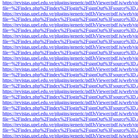
https://revistas.upel.edu.ve/plugins/generic/pdfJsViewer/pdf.js/web/v
file=%2Findex.php%2Findex%2Flogin%2FsignOut%3Fsource%3D.ame
https://revistas.upel.edu.ve/plugins/generic/pdfJsViewer/pdf.js/web/v
file=%2Findex.php%2Findex%2Flogin%2FsignOut%3Fsource%3D.ame
https://revistas.upel.edu.ve/plugins/generic/pdfJsViewer/pdf.js/web/v
file=%2Findex.php%2Findex%2Flogin%2FsignOut%3Fsource%3D.ame
https://revistas.upel.edu.ve/plugins/generic/pdfJsViewer/pdf.js/web/v
file=%2Findex.php%2Findex%2Flogin%2FsignOut%3Fsource%3D.ame
https://revistas.upel.edu.ve/plugins/generic/pdfJsViewer/pdf.js/web/v
file=%2Findex.php%2Findex%2Flogin%2FsignOut%3Fsource%3D.ame
https://revistas.upel.edu.ve/plugins/generic/pdfJsViewer/pdf.js/web/v
file=%2Findex.php%2Findex%2Flogin%2FsignOut%3Fsource%3D.ame
https://revistas.upel.edu.ve/plugins/generic/pdfJsViewer/pdf.js/web/v
file=%2Findex.php%2Findex%2Flogin%2FsignOut%3Fsource%3D.ame
https://revistas.upel.edu.ve/plugins/generic/pdfJsViewer/pdf.js/web/v
file=%2Findex.php%2Findex%2Flogin%2FsignOut%3Fsource%3D.ame
https://revistas.upel.edu.ve/plugins/generic/pdfJsViewer/pdf.js/web/v
file=%2Findex.php%2Findex%2Flogin%2FsignOut%3Fsource%3D.ame
https://revistas.upel.edu.ve/plugins/generic/pdfJsViewer/pdf.js/web/v
file=%2Findex.php%2Findex%2Flogin%2FsignOut%3Fsource%3D.ame
https://revistas.upel.edu.ve/plugins/generic/pdfJsViewer/pdf.js/web/v
file=%2Findex.php%2Findex%2Flogin%2FsignOut%3Fsource%3D.ame
https://revistas.upel.edu.ve/plugins/generic/pdfJsViewer/pdf.js/web/v
file=%2Findex.php%2Findex%2Flogin%2FsignOut%3Fsource%3D.ame
https://revistas.upel.edu.ve/plugins/generic/pdfJsViewer/pdf.js/web/v