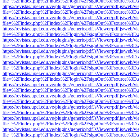
file=%2Findex.php%2Findex%2Flogin%2FsignOut%3Fsource%3D.ame
https://revistas.upel.edu.ve/plugins/generic/pdfJsViewer/pdf.js/web/v
file=%2Findex.php%2Findex%2Flogin%2FsignOut%3Fsource%3D.ame
https://revistas.upel.edu.ve/plugins/generic/pdfJsViewer/pdf.js/web/v
file=%2Findex.php%2Findex%2Flogin%2FsignOut%3Fsource%3D.ame
https://revistas.upel.edu.ve/plugins/generic/pdfJsViewer/pdf.js/web/v
file=%2Findex.php%2Findex%2Flogin%2FsignOut%3Fsource%3D.ame
https://revistas.upel.edu.ve/plugins/generic/pdfJsViewer/pdf.js/web/v
file=%2Findex.php%2Findex%2Flogin%2FsignOut%3Fsource%3D.ame
https://revistas.upel.edu.ve/plugins/generic/pdfJsViewer/pdf.js/web/v
file=%2Findex.php%2Findex%2Flogin%2FsignOut%3Fsource%3D.ame
https://revistas.upel.edu.ve/plugins/generic/pdfJsViewer/pdf.js/web/v
file=%2Findex.php%2Findex%2Flogin%2FsignOut%3Fsource%3D.ame
https://revistas.upel.edu.ve/plugins/generic/pdfJsViewer/pdf.js/web/v
file=%2Findex.php%2Findex%2Flogin%2FsignOut%3Fsource%3D.ame
https://revistas.upel.edu.ve/plugins/generic/pdfJsViewer/pdf.js/web/v
file=%2Findex.php%2Findex%2Flogin%2FsignOut%3Fsource%3D.ame
https://revistas.upel.edu.ve/plugins/generic/pdfJsViewer/pdf.js/web/v
file=%2Findex.php%2Findex%2Flogin%2FsignOut%3Fsource%3D.ame
https://revistas.upel.edu.ve/plugins/generic/pdfJsViewer/pdf.js/web/v
file=%2Findex.php%2Findex%2Flogin%2FsignOut%3Fsource%3D.ame
https://revistas.upel.edu.ve/plugins/generic/pdfJsViewer/pdf.js/web/v
file=%2Findex.php%2Findex%2Flogin%2FsignOut%3Fsource%3D.ame
https://revistas.upel.edu.ve/plugins/generic/pdfJsViewer/pdf.js/web/v
file=%2Findex.php%2Findex%2Flogin%2FsignOut%3Fsource%3D.ame