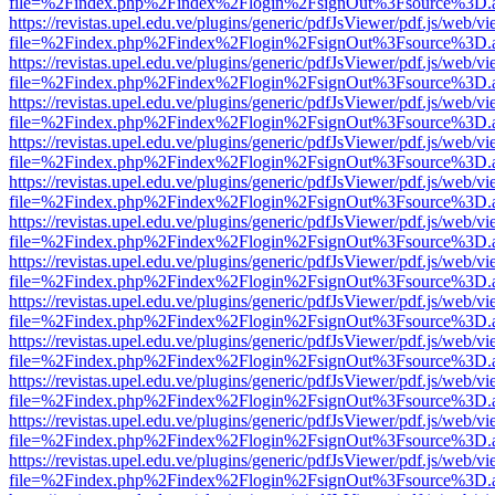
file=%2Findex.php%2Findex%2Flogin%2FsignOut%3Fsource%3D.ame
https://revistas.upel.edu.ve/plugins/generic/pdfJsViewer/pdf.js/web/v
file=%2Findex.php%2Findex%2Flogin%2FsignOut%3Fsource%3D.ame
https://revistas.upel.edu.ve/plugins/generic/pdfJsViewer/pdf.js/web/v
file=%2Findex.php%2Findex%2Flogin%2FsignOut%3Fsource%3D.ame
https://revistas.upel.edu.ve/plugins/generic/pdfJsViewer/pdf.js/web/v
file=%2Findex.php%2Findex%2Flogin%2FsignOut%3Fsource%3D.ame
https://revistas.upel.edu.ve/plugins/generic/pdfJsViewer/pdf.js/web/v
file=%2Findex.php%2Findex%2Flogin%2FsignOut%3Fsource%3D.ame
https://revistas.upel.edu.ve/plugins/generic/pdfJsViewer/pdf.js/web/v
file=%2Findex.php%2Findex%2Flogin%2FsignOut%3Fsource%3D.ame
https://revistas.upel.edu.ve/plugins/generic/pdfJsViewer/pdf.js/web/v
file=%2Findex.php%2Findex%2Flogin%2FsignOut%3Fsource%3D.ame
https://revistas.upel.edu.ve/plugins/generic/pdfJsViewer/pdf.js/web/v
file=%2Findex.php%2Findex%2Flogin%2FsignOut%3Fsource%3D.ame
https://revistas.upel.edu.ve/plugins/generic/pdfJsViewer/pdf.js/web/v
file=%2Findex.php%2Findex%2Flogin%2FsignOut%3Fsource%3D.ame
https://revistas.upel.edu.ve/plugins/generic/pdfJsViewer/pdf.js/web/v
file=%2Findex.php%2Findex%2Flogin%2FsignOut%3Fsource%3D.ame
https://revistas.upel.edu.ve/plugins/generic/pdfJsViewer/pdf.js/web/v
file=%2Findex.php%2Findex%2Flogin%2FsignOut%3Fsource%3D.ame
https://revistas.upel.edu.ve/plugins/generic/pdfJsViewer/pdf.js/web/v
file=%2Findex.php%2Findex%2Flogin%2FsignOut%3Fsource%3D.ame
https://revistas.upel.edu.ve/plugins/generic/pdfJsViewer/pdf.js/web/v
file=%2Findex.php%2Findex%2Flogin%2FsignOut%3Fsource%3D.ame