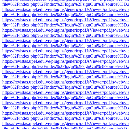
file=%2Findex.php%2Findex%2Flogin%2FsignOut%3Fsource%3D.ame
https://revistas.upel.edu.ve/plugins/generic/pdfJsViewer/pdf.js/web/v
file=%2Findex.php%2Findex%2Flogin%2FsignOut%3Fsource%3D.ame
https://revistas.upel.edu.ve/plugins/generic/pdfJsViewer/pdf.js/web/v
file=%2Findex.php%2Findex%2Flogin%2FsignOut%3Fsource%3D.ame
https://revistas.upel.edu.ve/plugins/generic/pdfJsViewer/pdf.js/web/v
file=%2Findex.php%2Findex%2Flogin%2FsignOut%3Fsource%3D.ame
https://revistas.upel.edu.ve/plugins/generic/pdfJsViewer/pdf.js/web/v
file=%2Findex.php%2Findex%2Flogin%2FsignOut%3Fsource%3D.ame
https://revistas.upel.edu.ve/plugins/generic/pdfJsViewer/pdf.js/web/v
file=%2Findex.php%2Findex%2Flogin%2FsignOut%3Fsource%3D.ame
https://revistas.upel.edu.ve/plugins/generic/pdfJsViewer/pdf.js/web/v
file=%2Findex.php%2Findex%2Flogin%2FsignOut%3Fsource%3D.ame
https://revistas.upel.edu.ve/plugins/generic/pdfJsViewer/pdf.js/web/v
file=%2Findex.php%2Findex%2Flogin%2FsignOut%3Fsource%3D.ame
https://revistas.upel.edu.ve/plugins/generic/pdfJsViewer/pdf.js/web/v
file=%2Findex.php%2Findex%2Flogin%2FsignOut%3Fsource%3D.ame
https://revistas.upel.edu.ve/plugins/generic/pdfJsViewer/pdf.js/web/v
file=%2Findex.php%2Findex%2Flogin%2FsignOut%3Fsource%3D.ame
https://revistas.upel.edu.ve/plugins/generic/pdfJsViewer/pdf.js/web/v
file=%2Findex.php%2Findex%2Flogin%2FsignOut%3Fsource%3D.ame
https://revistas.upel.edu.ve/plugins/generic/pdfJsViewer/pdf.js/web/v
file=%2Findex.php%2Findex%2Flogin%2FsignOut%3Fsource%3D.ame
https://revistas.upel.edu.ve/plugins/generic/pdfJsViewer/pdf.js/web/v
file=%2Findex.php%2Findex%2Flogin%2FsignOut%3Fsource%3D.ame