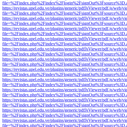
file=%2Findex.php%2Findex%2Flogin%2FsignOut%3Fsource%3D.ame
https://revistas.upel.edu.ve/plugins/generic/pdfJsViewer/pdf.js/web/v
file=%2Findex.php%2Findex%2Flogin%2FsignOut%3Fsource%3D.ame
https://revistas.upel.edu.ve/plugins/generic/pdfJsViewer/pdf.js/web/v
file=%2Findex.php%2Findex%2Flogin%2FsignOut%3Fsource%3D.ame
https://revistas.upel.edu.ve/plugins/generic/pdfJsViewer/pdf.js/web/v
file=%2Findex.php%2Findex%2Flogin%2FsignOut%3Fsource%3D.ame
https://revistas.upel.edu.ve/plugins/generic/pdfJsViewer/pdf.js/web/v
file=%2Findex.php%2Findex%2Flogin%2FsignOut%3Fsource%3D.ame
https://revistas.upel.edu.ve/plugins/generic/pdfJsViewer/pdf.js/web/v
file=%2Findex.php%2Findex%2Flogin%2FsignOut%3Fsource%3D.ame
https://revistas.upel.edu.ve/plugins/generic/pdfJsViewer/pdf.js/web/v
file=%2Findex.php%2Findex%2Flogin%2FsignOut%3Fsource%3D.ame
https://revistas.upel.edu.ve/plugins/generic/pdfJsViewer/pdf.js/web/v
file=%2Findex.php%2Findex%2Flogin%2FsignOut%3Fsource%3D.ame
https://revistas.upel.edu.ve/plugins/generic/pdfJsViewer/pdf.js/web/v
file=%2Findex.php%2Findex%2Flogin%2FsignOut%3Fsource%3D.ame
https://revistas.upel.edu.ve/plugins/generic/pdfJsViewer/pdf.js/web/v
file=%2Findex.php%2Findex%2Flogin%2FsignOut%3Fsource%3D.ame
https://revistas.upel.edu.ve/plugins/generic/pdfJsViewer/pdf.js/web/v
file=%2Findex.php%2Findex%2Flogin%2FsignOut%3Fsource%3D.ame
https://revistas.upel.edu.ve/plugins/generic/pdfJsViewer/pdf.js/web/v
file=%2Findex.php%2Findex%2Flogin%2FsignOut%3Fsource%3D.ame
https://revistas.upel.edu.ve/plugins/generic/pdfJsViewer/pdf.js/web/v
file=%2Findex.php%2Findex%2Flogin%2FsignOut%3Fsource%3D.ame