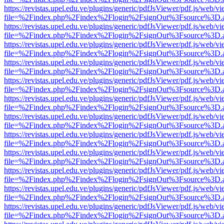
https://revistas.upel.edu.ve/plugins/generic/pdfJsViewer/pdf.js/web/v
file=%2Findex.php%2Findex%2Flogin%2FsignOut%3Fsource%3D.ame
https://revistas.upel.edu.ve/plugins/generic/pdfJsViewer/pdf.js/web/v
file=%2Findex.php%2Findex%2Flogin%2FsignOut%3Fsource%3D.ame
https://revistas.upel.edu.ve/plugins/generic/pdfJsViewer/pdf.js/web/v
file=%2Findex.php%2Findex%2Flogin%2FsignOut%3Fsource%3D.ame
https://revistas.upel.edu.ve/plugins/generic/pdfJsViewer/pdf.js/web/v
file=%2Findex.php%2Findex%2Flogin%2FsignOut%3Fsource%3D.ame
https://revistas.upel.edu.ve/plugins/generic/pdfJsViewer/pdf.js/web/v
file=%2Findex.php%2Findex%2Flogin%2FsignOut%3Fsource%3D.ame
https://revistas.upel.edu.ve/plugins/generic/pdfJsViewer/pdf.js/web/v
file=%2Findex.php%2Findex%2Flogin%2FsignOut%3Fsource%3D.ame
https://revistas.upel.edu.ve/plugins/generic/pdfJsViewer/pdf.js/web/v
file=%2Findex.php%2Findex%2Flogin%2FsignOut%3Fsource%3D.ame
https://revistas.upel.edu.ve/plugins/generic/pdfJsViewer/pdf.js/web/v
file=%2Findex.php%2Findex%2Flogin%2FsignOut%3Fsource%3D.ame
https://revistas.upel.edu.ve/plugins/generic/pdfJsViewer/pdf.js/web/v
file=%2Findex.php%2Findex%2Flogin%2FsignOut%3Fsource%3D.ame
https://revistas.upel.edu.ve/plugins/generic/pdfJsViewer/pdf.js/web/v
file=%2Findex.php%2Findex%2Flogin%2FsignOut%3Fsource%3D.ame
https://revistas.upel.edu.ve/plugins/generic/pdfJsViewer/pdf.js/web/v
file=%2Findex.php%2Findex%2Flogin%2FsignOut%3Fsource%3D.ame
https://revistas.upel.edu.ve/plugins/generic/pdfJsViewer/pdf.js/web/v
file=%2Findex.php%2Findex%2Flogin%2FsignOut%3Fsource%3D.ame