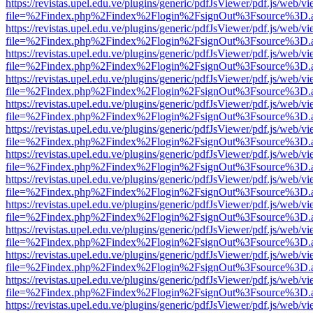
https://revistas.upel.edu.ve/plugins/generic/pdfJsViewer/pdf.js/web/v
file=%2Findex.php%2Findex%2Flogin%2FsignOut%3Fsource%3D.ame
https://revistas.upel.edu.ve/plugins/generic/pdfJsViewer/pdf.js/web/v
file=%2Findex.php%2Findex%2Flogin%2FsignOut%3Fsource%3D.ame
https://revistas.upel.edu.ve/plugins/generic/pdfJsViewer/pdf.js/web/v
file=%2Findex.php%2Findex%2Flogin%2FsignOut%3Fsource%3D.ame
https://revistas.upel.edu.ve/plugins/generic/pdfJsViewer/pdf.js/web/v
file=%2Findex.php%2Findex%2Flogin%2FsignOut%3Fsource%3D.ame
https://revistas.upel.edu.ve/plugins/generic/pdfJsViewer/pdf.js/web/v
file=%2Findex.php%2Findex%2Flogin%2FsignOut%3Fsource%3D.ame
https://revistas.upel.edu.ve/plugins/generic/pdfJsViewer/pdf.js/web/v
file=%2Findex.php%2Findex%2Flogin%2FsignOut%3Fsource%3D.ame
https://revistas.upel.edu.ve/plugins/generic/pdfJsViewer/pdf.js/web/v
file=%2Findex.php%2Findex%2Flogin%2FsignOut%3Fsource%3D.ame
https://revistas.upel.edu.ve/plugins/generic/pdfJsViewer/pdf.js/web/v
file=%2Findex.php%2Findex%2Flogin%2FsignOut%3Fsource%3D.ame
https://revistas.upel.edu.ve/plugins/generic/pdfJsViewer/pdf.js/web/v
file=%2Findex.php%2Findex%2Flogin%2FsignOut%3Fsource%3D.ame
https://revistas.upel.edu.ve/plugins/generic/pdfJsViewer/pdf.js/web/v
file=%2Findex.php%2Findex%2Flogin%2FsignOut%3Fsource%3D.ame
https://revistas.upel.edu.ve/plugins/generic/pdfJsViewer/pdf.js/web/v
file=%2Findex.php%2Findex%2Flogin%2FsignOut%3Fsource%3D.ame
https://revistas.upel.edu.ve/plugins/generic/pdfJsViewer/pdf.js/web/v
file=%2Findex.php%2Findex%2Flogin%2FsignOut%3Fsource%3D.ame
https://revistas.upel.edu.ve/plugins/generic/pdfJsViewer/pdf.js/web/v