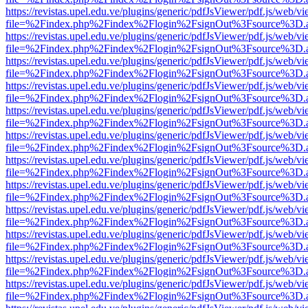
https://revistas.upel.edu.ve/plugins/generic/pdfJsViewer/pdf.js/web/v
file=%2Findex.php%2Findex%2Flogin%2FsignOut%3Fsource%3D.ame
https://revistas.upel.edu.ve/plugins/generic/pdfJsViewer/pdf.js/web/v
file=%2Findex.php%2Findex%2Flogin%2FsignOut%3Fsource%3D.ame
https://revistas.upel.edu.ve/plugins/generic/pdfJsViewer/pdf.js/web/v
file=%2Findex.php%2Findex%2Flogin%2FsignOut%3Fsource%3D.ame
https://revistas.upel.edu.ve/plugins/generic/pdfJsViewer/pdf.js/web/v
file=%2Findex.php%2Findex%2Flogin%2FsignOut%3Fsource%3D.ame
https://revistas.upel.edu.ve/plugins/generic/pdfJsViewer/pdf.js/web/v
file=%2Findex.php%2Findex%2Flogin%2FsignOut%3Fsource%3D.ame
https://revistas.upel.edu.ve/plugins/generic/pdfJsViewer/pdf.js/web/v
file=%2Findex.php%2Findex%2Flogin%2FsignOut%3Fsource%3D.ame
https://revistas.upel.edu.ve/plugins/generic/pdfJsViewer/pdf.js/web/v
file=%2Findex.php%2Findex%2Flogin%2FsignOut%3Fsource%3D.ame
https://revistas.upel.edu.ve/plugins/generic/pdfJsViewer/pdf.js/web/v
file=%2Findex.php%2Findex%2Flogin%2FsignOut%3Fsource%3D.ame
https://revistas.upel.edu.ve/plugins/generic/pdfJsViewer/pdf.js/web/v
file=%2Findex.php%2Findex%2Flogin%2FsignOut%3Fsource%3D.ame
https://revistas.upel.edu.ve/plugins/generic/pdfJsViewer/pdf.js/web/v
file=%2Findex.php%2Findex%2Flogin%2FsignOut%3Fsource%3D.ame
https://revistas.upel.edu.ve/plugins/generic/pdfJsViewer/pdf.js/web/v
file=%2Findex.php%2Findex%2Flogin%2FsignOut%3Fsource%3D.ame
https://revistas.upel.edu.ve/plugins/generic/pdfJsViewer/pdf.js/web/v
file=%2Findex.php%2Findex%2Flogin%2FsignOut%3Fsource%3D.ame