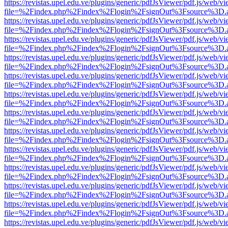
https://revistas.upel.edu.ve/plugins/generic/pdfJsViewer/pdf.js/web/v
file=%2Findex.php%2Findex%2Flogin%2FsignOut%3Fsource%3D.ame
https://revistas.upel.edu.ve/plugins/generic/pdfJsViewer/pdf.js/web/v
file=%2Findex.php%2Findex%2Flogin%2FsignOut%3Fsource%3D.ame
https://revistas.upel.edu.ve/plugins/generic/pdfJsViewer/pdf.js/web/v
file=%2Findex.php%2Findex%2Flogin%2FsignOut%3Fsource%3D.ame
https://revistas.upel.edu.ve/plugins/generic/pdfJsViewer/pdf.js/web/v
file=%2Findex.php%2Findex%2Flogin%2FsignOut%3Fsource%3D.ame
https://revistas.upel.edu.ve/plugins/generic/pdfJsViewer/pdf.js/web/v
file=%2Findex.php%2Findex%2Flogin%2FsignOut%3Fsource%3D.ame
https://revistas.upel.edu.ve/plugins/generic/pdfJsViewer/pdf.js/web/v
file=%2Findex.php%2Findex%2Flogin%2FsignOut%3Fsource%3D.ame
https://revistas.upel.edu.ve/plugins/generic/pdfJsViewer/pdf.js/web/v
file=%2Findex.php%2Findex%2Flogin%2FsignOut%3Fsource%3D.ame
https://revistas.upel.edu.ve/plugins/generic/pdfJsViewer/pdf.js/web/v
file=%2Findex.php%2Findex%2Flogin%2FsignOut%3Fsource%3D.ame
https://revistas.upel.edu.ve/plugins/generic/pdfJsViewer/pdf.js/web/v
file=%2Findex.php%2Findex%2Flogin%2FsignOut%3Fsource%3D.ame
https://revistas.upel.edu.ve/plugins/generic/pdfJsViewer/pdf.js/web/v
file=%2Findex.php%2Findex%2Flogin%2FsignOut%3Fsource%3D.ame
https://revistas.upel.edu.ve/plugins/generic/pdfJsViewer/pdf.js/web/v
file=%2Findex.php%2Findex%2Flogin%2FsignOut%3Fsource%3D.ame
https://revistas.upel.edu.ve/plugins/generic/pdfJsViewer/pdf.js/web/v
file=%2Findex.php%2Findex%2Flogin%2FsignOut%3Fsource%3D.ame
https://revistas.upel.edu.ve/plugins/generic/pdfJsViewer/pdf.js/web/v