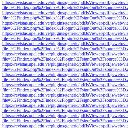
https://revistas.upel.edu.ve/plugins/generic/pdfJsViewer/pdf.js/web/v
file=%2Findex.php%2Findex%2Flogin%2FsignOut%3Fsource%3D.ame
https://revistas.upel.edu.ve/plugins/generic/pdfJsViewer/pdf.js/web/v
file=%2Findex.php%2Findex%2Flogin%2FsignOut%3Fsource%3D.ame
https://revistas.upel.edu.ve/plugins/generic/pdfJsViewer/pdf.js/web/v
file=%2Findex.php%2Findex%2Flogin%2FsignOut%3Fsource%3D.ame
https://revistas.upel.edu.ve/plugins/generic/pdfJsViewer/pdf.js/web/v
file=%2Findex.php%2Findex%2Flogin%2FsignOut%3Fsource%3D.ame
https://revistas.upel.edu.ve/plugins/generic/pdfJsViewer/pdf.js/web/v
file=%2Findex.php%2Findex%2Flogin%2FsignOut%3Fsource%3D.ame
https://revistas.upel.edu.ve/plugins/generic/pdfJsViewer/pdf.js/web/v
file=%2Findex.php%2Findex%2Flogin%2FsignOut%3Fsource%3D.ame
https://revistas.upel.edu.ve/plugins/generic/pdfJsViewer/pdf.js/web/v
file=%2Findex.php%2Findex%2Flogin%2FsignOut%3Fsource%3D.ame
https://revistas.upel.edu.ve/plugins/generic/pdfJsViewer/pdf.js/web/v
file=%2Findex.php%2Findex%2Flogin%2FsignOut%3Fsource%3D.ame
https://revistas.upel.edu.ve/plugins/generic/pdfJsViewer/pdf.js/web/v
file=%2Findex.php%2Findex%2Flogin%2FsignOut%3Fsource%3D.ame
https://revistas.upel.edu.ve/plugins/generic/pdfJsViewer/pdf.js/web/v
file=%2Findex.php%2Findex%2Flogin%2FsignOut%3Fsource%3D.ame
https://revistas.upel.edu.ve/plugins/generic/pdfJsViewer/pdf.js/web/v
file=%2Findex.php%2Findex%2Flogin%2FsignOut%3Fsource%3D.ame
https://revistas.upel.edu.ve/plugins/generic/pdfJsViewer/pdf.js/web/v
file=%2Findex.php%2Findex%2Flogin%2FsignOut%3Fsource%3D.ame
https://revistas.upel.edu.ve/plugins/generic/pdfJsViewer/pdf.js/web/v