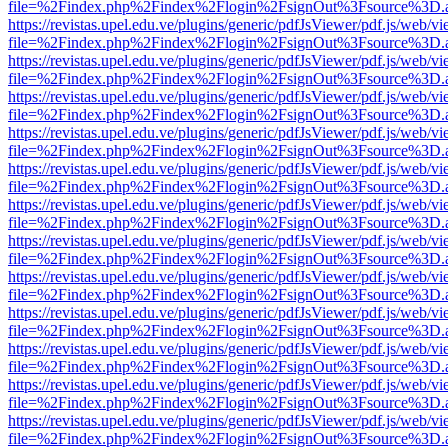
file=%2Findex.php%2Findex%2Flogin%2FsignOut%3Fsource%3D.ame
https://revistas.upel.edu.ve/plugins/generic/pdfJsViewer/pdf.js/web/v
file=%2Findex.php%2Findex%2Flogin%2FsignOut%3Fsource%3D.ame
https://revistas.upel.edu.ve/plugins/generic/pdfJsViewer/pdf.js/web/v
file=%2Findex.php%2Findex%2Flogin%2FsignOut%3Fsource%3D.ame
https://revistas.upel.edu.ve/plugins/generic/pdfJsViewer/pdf.js/web/v
file=%2Findex.php%2Findex%2Flogin%2FsignOut%3Fsource%3D.ame
https://revistas.upel.edu.ve/plugins/generic/pdfJsViewer/pdf.js/web/v
file=%2Findex.php%2Findex%2Flogin%2FsignOut%3Fsource%3D.ame
https://revistas.upel.edu.ve/plugins/generic/pdfJsViewer/pdf.js/web/v
file=%2Findex.php%2Findex%2Flogin%2FsignOut%3Fsource%3D.ame
https://revistas.upel.edu.ve/plugins/generic/pdfJsViewer/pdf.js/web/v
file=%2Findex.php%2Findex%2Flogin%2FsignOut%3Fsource%3D.ame
https://revistas.upel.edu.ve/plugins/generic/pdfJsViewer/pdf.js/web/v
file=%2Findex.php%2Findex%2Flogin%2FsignOut%3Fsource%3D.ame
https://revistas.upel.edu.ve/plugins/generic/pdfJsViewer/pdf.js/web/v
file=%2Findex.php%2Findex%2Flogin%2FsignOut%3Fsource%3D.ame
https://revistas.upel.edu.ve/plugins/generic/pdfJsViewer/pdf.js/web/v
file=%2Findex.php%2Findex%2Flogin%2FsignOut%3Fsource%3D.ame
https://revistas.upel.edu.ve/plugins/generic/pdfJsViewer/pdf.js/web/v
file=%2Findex.php%2Findex%2Flogin%2FsignOut%3Fsource%3D.ame
https://revistas.upel.edu.ve/plugins/generic/pdfJsViewer/pdf.js/web/v
file=%2Findex.php%2Findex%2Flogin%2FsignOut%3Fsource%3D.ame
https://revistas.upel.edu.ve/plugins/generic/pdfJsViewer/pdf.js/web/v
file=%2Findex.php%2Findex%2Flogin%2FsignOut%3Fsource%3D.ame