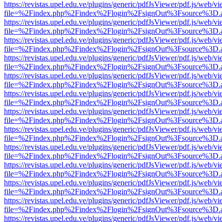
https://revistas.upel.edu.ve/plugins/generic/pdfJsViewer/pdf.js/web/v
file=%2Findex.php%2Findex%2Flogin%2FsignOut%3Fsource%3D.ame
https://revistas.upel.edu.ve/plugins/generic/pdfJsViewer/pdf.js/web/v
file=%2Findex.php%2Findex%2Flogin%2FsignOut%3Fsource%3D.ame
https://revistas.upel.edu.ve/plugins/generic/pdfJsViewer/pdf.js/web/v
file=%2Findex.php%2Findex%2Flogin%2FsignOut%3Fsource%3D.ame
https://revistas.upel.edu.ve/plugins/generic/pdfJsViewer/pdf.js/web/v
file=%2Findex.php%2Findex%2Flogin%2FsignOut%3Fsource%3D.ame
https://revistas.upel.edu.ve/plugins/generic/pdfJsViewer/pdf.js/web/v
file=%2Findex.php%2Findex%2Flogin%2FsignOut%3Fsource%3D.ame
https://revistas.upel.edu.ve/plugins/generic/pdfJsViewer/pdf.js/web/v
file=%2Findex.php%2Findex%2Flogin%2FsignOut%3Fsource%3D.ame
https://revistas.upel.edu.ve/plugins/generic/pdfJsViewer/pdf.js/web/v
file=%2Findex.php%2Findex%2Flogin%2FsignOut%3Fsource%3D.ame
https://revistas.upel.edu.ve/plugins/generic/pdfJsViewer/pdf.js/web/v
file=%2Findex.php%2Findex%2Flogin%2FsignOut%3Fsource%3D.ame
https://revistas.upel.edu.ve/plugins/generic/pdfJsViewer/pdf.js/web/v
file=%2Findex.php%2Findex%2Flogin%2FsignOut%3Fsource%3D.ame
https://revistas.upel.edu.ve/plugins/generic/pdfJsViewer/pdf.js/web/v
file=%2Findex.php%2Findex%2Flogin%2FsignOut%3Fsource%3D.ame
https://revistas.upel.edu.ve/plugins/generic/pdfJsViewer/pdf.js/web/v
file=%2Findex.php%2Findex%2Flogin%2FsignOut%3Fsource%3D.ame
https://revistas.upel.edu.ve/plugins/generic/pdfJsViewer/pdf.js/web/v
file=%2Findex.php%2Findex%2Flogin%2FsignOut%3Fsource%3D.ame
https://revistas.upel.edu.ve/plugins/generic/pdfJsViewer/pdf.js/web/v