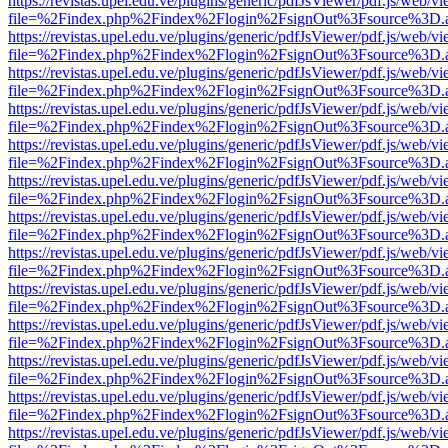
https://revistas.upel.edu.ve/plugins/generic/pdfJsViewer/pdf.js/web/v
file=%2Findex.php%2Findex%2Flogin%2FsignOut%3Fsource%3D.ame
https://revistas.upel.edu.ve/plugins/generic/pdfJsViewer/pdf.js/web/v
file=%2Findex.php%2Findex%2Flogin%2FsignOut%3Fsource%3D.ame
https://revistas.upel.edu.ve/plugins/generic/pdfJsViewer/pdf.js/web/v
file=%2Findex.php%2Findex%2Flogin%2FsignOut%3Fsource%3D.ame
https://revistas.upel.edu.ve/plugins/generic/pdfJsViewer/pdf.js/web/v
file=%2Findex.php%2Findex%2Flogin%2FsignOut%3Fsource%3D.ame
https://revistas.upel.edu.ve/plugins/generic/pdfJsViewer/pdf.js/web/v
file=%2Findex.php%2Findex%2Flogin%2FsignOut%3Fsource%3D.ame
https://revistas.upel.edu.ve/plugins/generic/pdfJsViewer/pdf.js/web/v
file=%2Findex.php%2Findex%2Flogin%2FsignOut%3Fsource%3D.ame
https://revistas.upel.edu.ve/plugins/generic/pdfJsViewer/pdf.js/web/v
file=%2Findex.php%2Findex%2Flogin%2FsignOut%3Fsource%3D.ame
https://revistas.upel.edu.ve/plugins/generic/pdfJsViewer/pdf.js/web/v
file=%2Findex.php%2Findex%2Flogin%2FsignOut%3Fsource%3D.ame
https://revistas.upel.edu.ve/plugins/generic/pdfJsViewer/pdf.js/web/v
file=%2Findex.php%2Findex%2Flogin%2FsignOut%3Fsource%3D.ame
https://revistas.upel.edu.ve/plugins/generic/pdfJsViewer/pdf.js/web/v
file=%2Findex.php%2Findex%2Flogin%2FsignOut%3Fsource%3D.ame
https://revistas.upel.edu.ve/plugins/generic/pdfJsViewer/pdf.js/web/v
file=%2Findex.php%2Findex%2Flogin%2FsignOut%3Fsource%3D.ame
https://revistas.upel.edu.ve/plugins/generic/pdfJsViewer/pdf.js/web/v
file=%2Findex.php%2Findex%2Flogin%2FsignOut%3Fsource%3D.ame
https://revistas.upel.edu.ve/plugins/generic/pdfJsViewer/pdf.js/web/v