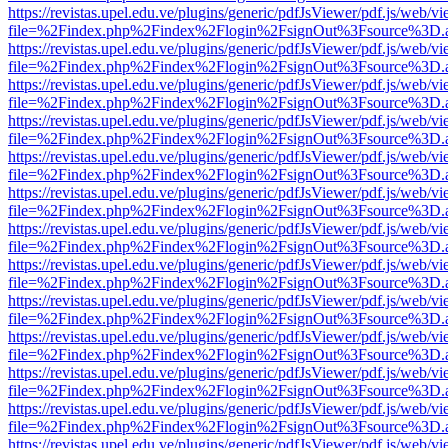
https://revistas.upel.edu.ve/plugins/generic/pdfJsViewer/pdf.js/web/v
file=%2Findex.php%2Findex%2Flogin%2FsignOut%3Fsource%3D.ame
https://revistas.upel.edu.ve/plugins/generic/pdfJsViewer/pdf.js/web/v
file=%2Findex.php%2Findex%2Flogin%2FsignOut%3Fsource%3D.ame
https://revistas.upel.edu.ve/plugins/generic/pdfJsViewer/pdf.js/web/v
file=%2Findex.php%2Findex%2Flogin%2FsignOut%3Fsource%3D.ame
https://revistas.upel.edu.ve/plugins/generic/pdfJsViewer/pdf.js/web/v
file=%2Findex.php%2Findex%2Flogin%2FsignOut%3Fsource%3D.ame
https://revistas.upel.edu.ve/plugins/generic/pdfJsViewer/pdf.js/web/v
file=%2Findex.php%2Findex%2Flogin%2FsignOut%3Fsource%3D.ame
https://revistas.upel.edu.ve/plugins/generic/pdfJsViewer/pdf.js/web/v
file=%2Findex.php%2Findex%2Flogin%2FsignOut%3Fsource%3D.ame
https://revistas.upel.edu.ve/plugins/generic/pdfJsViewer/pdf.js/web/v
file=%2Findex.php%2Findex%2Flogin%2FsignOut%3Fsource%3D.ame
https://revistas.upel.edu.ve/plugins/generic/pdfJsViewer/pdf.js/web/v
file=%2Findex.php%2Findex%2Flogin%2FsignOut%3Fsource%3D.ame
https://revistas.upel.edu.ve/plugins/generic/pdfJsViewer/pdf.js/web/v
file=%2Findex.php%2Findex%2Flogin%2FsignOut%3Fsource%3D.ame
https://revistas.upel.edu.ve/plugins/generic/pdfJsViewer/pdf.js/web/v
file=%2Findex.php%2Findex%2Flogin%2FsignOut%3Fsource%3D.ame
https://revistas.upel.edu.ve/plugins/generic/pdfJsViewer/pdf.js/web/v
file=%2Findex.php%2Findex%2Flogin%2FsignOut%3Fsource%3D.ame
https://revistas.upel.edu.ve/plugins/generic/pdfJsViewer/pdf.js/web/v
file=%2Findex.php%2Findex%2Flogin%2FsignOut%3Fsource%3D.ame
https://revistas.upel.edu.ve/plugins/generic/pdfJsViewer/pdf.js/web/v