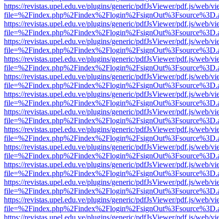
https://revistas.upel.edu.ve/plugins/generic/pdfJsViewer/pdf.js/web/v
file=%2Findex.php%2Findex%2Flogin%2FsignOut%3Fsource%3D.ame
https://revistas.upel.edu.ve/plugins/generic/pdfJsViewer/pdf.js/web/v
file=%2Findex.php%2Findex%2Flogin%2FsignOut%3Fsource%3D.ame
https://revistas.upel.edu.ve/plugins/generic/pdfJsViewer/pdf.js/web/v
file=%2Findex.php%2Findex%2Flogin%2FsignOut%3Fsource%3D.ame
https://revistas.upel.edu.ve/plugins/generic/pdfJsViewer/pdf.js/web/v
file=%2Findex.php%2Findex%2Flogin%2FsignOut%3Fsource%3D.ame
https://revistas.upel.edu.ve/plugins/generic/pdfJsViewer/pdf.js/web/v
file=%2Findex.php%2Findex%2Flogin%2FsignOut%3Fsource%3D.ame
https://revistas.upel.edu.ve/plugins/generic/pdfJsViewer/pdf.js/web/v
file=%2Findex.php%2Findex%2Flogin%2FsignOut%3Fsource%3D.ame
https://revistas.upel.edu.ve/plugins/generic/pdfJsViewer/pdf.js/web/v
file=%2Findex.php%2Findex%2Flogin%2FsignOut%3Fsource%3D.ame
https://revistas.upel.edu.ve/plugins/generic/pdfJsViewer/pdf.js/web/v
file=%2Findex.php%2Findex%2Flogin%2FsignOut%3Fsource%3D.ame
https://revistas.upel.edu.ve/plugins/generic/pdfJsViewer/pdf.js/web/v
file=%2Findex.php%2Findex%2Flogin%2FsignOut%3Fsource%3D.ame
https://revistas.upel.edu.ve/plugins/generic/pdfJsViewer/pdf.js/web/v
file=%2Findex.php%2Findex%2Flogin%2FsignOut%3Fsource%3D.ame
https://revistas.upel.edu.ve/plugins/generic/pdfJsViewer/pdf.js/web/v
file=%2Findex.php%2Findex%2Flogin%2FsignOut%3Fsource%3D.ame
https://revistas.upel.edu.ve/plugins/generic/pdfJsViewer/pdf.js/web/v
file=%2Findex.php%2Findex%2Flogin%2FsignOut%3Fsource%3D.ame
https://revistas.upel.edu.ve/plugins/generic/pdfJsViewer/pdf.js/web/v