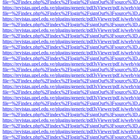
file=%2Findex.php%2Findex%2Flogin%2FsignOut%3Fsource%3D.ame
https://revistas.upel.edu.ve/plugins/generic/pdfJsViewer/pdf.js/web/v
file=%2Findex.php%2Findex%2Flogin%2FsignOut%3Fsource%3D.ame
https://revistas.upel.edu.ve/plugins/generic/pdfJsViewer/pdf.js/web/v
file=%2Findex.php%2Findex%2Flogin%2FsignOut%3Fsource%3D.ame
https://revistas.upel.edu.ve/plugins/generic/pdfJsViewer/pdf.js/web/v
file=%2Findex.php%2Findex%2Flogin%2FsignOut%3Fsource%3D.ame
https://revistas.upel.edu.ve/plugins/generic/pdfJsViewer/pdf.js/web/v
file=%2Findex.php%2Findex%2Flogin%2FsignOut%3Fsource%3D.ame
https://revistas.upel.edu.ve/plugins/generic/pdfJsViewer/pdf.js/web/v
file=%2Findex.php%2Findex%2Flogin%2FsignOut%3Fsource%3D.ame
https://revistas.upel.edu.ve/plugins/generic/pdfJsViewer/pdf.js/web/v
file=%2Findex.php%2Findex%2Flogin%2FsignOut%3Fsource%3D.ame
https://revistas.upel.edu.ve/plugins/generic/pdfJsViewer/pdf.js/web/v
file=%2Findex.php%2Findex%2Flogin%2FsignOut%3Fsource%3D.ame
https://revistas.upel.edu.ve/plugins/generic/pdfJsViewer/pdf.js/web/v
file=%2Findex.php%2Findex%2Flogin%2FsignOut%3Fsource%3D.ame
https://revistas.upel.edu.ve/plugins/generic/pdfJsViewer/pdf.js/web/v
file=%2Findex.php%2Findex%2Flogin%2FsignOut%3Fsource%3D.ame
https://revistas.upel.edu.ve/plugins/generic/pdfJsViewer/pdf.js/web/v
file=%2Findex.php%2Findex%2Flogin%2FsignOut%3Fsource%3D.ame
https://revistas.upel.edu.ve/plugins/generic/pdfJsViewer/pdf.js/web/v
file=%2Findex.php%2Findex%2Flogin%2FsignOut%3Fsource%3D.ame
https://revistas.upel.edu.ve/plugins/generic/pdfJsViewer/pdf.js/web/v
file=%2Findex.php%2Findex%2Flogin%2FsignOut%3Fsource%3D.ame