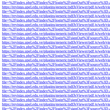
file=%2Findex.php%2Findex%2Flogin%2FsignOut%3Fsource%3D.ame
https://revistas.upel.edu.ve/plugins/generic/pdfJsViewer/pdf.js/web/v
file=%2Findex.php%2Findex%2Flogin%2FsignOut%3Fsource%3D.ame
https://revistas.upel.edu.ve/plugins/generic/pdfJsViewer/pdf.js/web/v
file=%2Findex.php%2Findex%2Flogin%2FsignOut%3Fsource%3D.ame
https://revistas.upel.edu.ve/plugins/generic/pdfJsViewer/pdf.js/web/v
file=%2Findex.php%2Findex%2Flogin%2FsignOut%3Fsource%3D.ame
https://revistas.upel.edu.ve/plugins/generic/pdfJsViewer/pdf.js/web/v
file=%2Findex.php%2Findex%2Flogin%2FsignOut%3Fsource%3D.ame
https://revistas.upel.edu.ve/plugins/generic/pdfJsViewer/pdf.js/web/v
file=%2Findex.php%2Findex%2Flogin%2FsignOut%3Fsource%3D.ame
https://revistas.upel.edu.ve/plugins/generic/pdfJsViewer/pdf.js/web/v
file=%2Findex.php%2Findex%2Flogin%2FsignOut%3Fsource%3D.ame
https://revistas.upel.edu.ve/plugins/generic/pdfJsViewer/pdf.js/web/v
file=%2Findex.php%2Findex%2Flogin%2FsignOut%3Fsource%3D.ame
https://revistas.upel.edu.ve/plugins/generic/pdfJsViewer/pdf.js/web/v
file=%2Findex.php%2Findex%2Flogin%2FsignOut%3Fsource%3D.ame
https://revistas.upel.edu.ve/plugins/generic/pdfJsViewer/pdf.js/web/v
file=%2Findex.php%2Findex%2Flogin%2FsignOut%3Fsource%3D.ame
https://revistas.upel.edu.ve/plugins/generic/pdfJsViewer/pdf.js/web/v
file=%2Findex.php%2Findex%2Flogin%2FsignOut%3Fsource%3D.ame
https://revistas.upel.edu.ve/plugins/generic/pdfJsViewer/pdf.js/web/v
file=%2Findex.php%2Findex%2Flogin%2FsignOut%3Fsource%3D.ame
https://revistas.upel.edu.ve/plugins/generic/pdfJsViewer/pdf.js/web/v
file=%2Findex.php%2Findex%2Flogin%2FsignOut%3Fsource%3D.ame