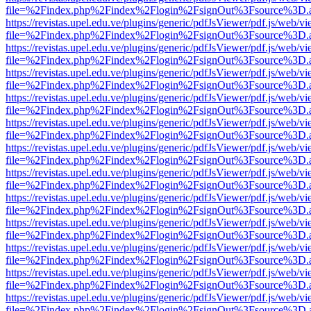
file=%2Findex.php%2Findex%2Flogin%2FsignOut%3Fsource%3D.ame
https://revistas.upel.edu.ve/plugins/generic/pdfJsViewer/pdf.js/web/v
file=%2Findex.php%2Findex%2Flogin%2FsignOut%3Fsource%3D.ame
https://revistas.upel.edu.ve/plugins/generic/pdfJsViewer/pdf.js/web/v
file=%2Findex.php%2Findex%2Flogin%2FsignOut%3Fsource%3D.ame
https://revistas.upel.edu.ve/plugins/generic/pdfJsViewer/pdf.js/web/v
file=%2Findex.php%2Findex%2Flogin%2FsignOut%3Fsource%3D.ame
https://revistas.upel.edu.ve/plugins/generic/pdfJsViewer/pdf.js/web/v
file=%2Findex.php%2Findex%2Flogin%2FsignOut%3Fsource%3D.ame
https://revistas.upel.edu.ve/plugins/generic/pdfJsViewer/pdf.js/web/v
file=%2Findex.php%2Findex%2Flogin%2FsignOut%3Fsource%3D.ame
https://revistas.upel.edu.ve/plugins/generic/pdfJsViewer/pdf.js/web/v
file=%2Findex.php%2Findex%2Flogin%2FsignOut%3Fsource%3D.ame
https://revistas.upel.edu.ve/plugins/generic/pdfJsViewer/pdf.js/web/v
file=%2Findex.php%2Findex%2Flogin%2FsignOut%3Fsource%3D.ame
https://revistas.upel.edu.ve/plugins/generic/pdfJsViewer/pdf.js/web/v
file=%2Findex.php%2Findex%2Flogin%2FsignOut%3Fsource%3D.ame
https://revistas.upel.edu.ve/plugins/generic/pdfJsViewer/pdf.js/web/v
file=%2Findex.php%2Findex%2Flogin%2FsignOut%3Fsource%3D.ame
https://revistas.upel.edu.ve/plugins/generic/pdfJsViewer/pdf.js/web/v
file=%2Findex.php%2Findex%2Flogin%2FsignOut%3Fsource%3D.ame
https://revistas.upel.edu.ve/plugins/generic/pdfJsViewer/pdf.js/web/v
file=%2Findex.php%2Findex%2Flogin%2FsignOut%3Fsource%3D.ame
https://revistas.upel.edu.ve/plugins/generic/pdfJsViewer/pdf.js/web/v
file=%2Findex.php%2Findex%2Flogin%2FsignOut%3Fsource%3D.ame