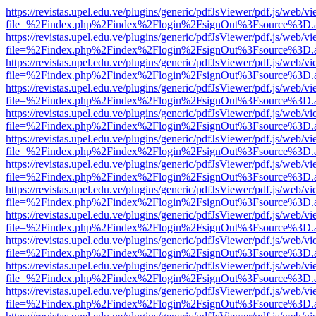
https://revistas.upel.edu.ve/plugins/generic/pdfJsViewer/pdf.js/web/v
file=%2Findex.php%2Findex%2Flogin%2FsignOut%3Fsource%3D.ame
https://revistas.upel.edu.ve/plugins/generic/pdfJsViewer/pdf.js/web/v
file=%2Findex.php%2Findex%2Flogin%2FsignOut%3Fsource%3D.ame
https://revistas.upel.edu.ve/plugins/generic/pdfJsViewer/pdf.js/web/v
file=%2Findex.php%2Findex%2Flogin%2FsignOut%3Fsource%3D.ame
https://revistas.upel.edu.ve/plugins/generic/pdfJsViewer/pdf.js/web/v
file=%2Findex.php%2Findex%2Flogin%2FsignOut%3Fsource%3D.ame
https://revistas.upel.edu.ve/plugins/generic/pdfJsViewer/pdf.js/web/v
file=%2Findex.php%2Findex%2Flogin%2FsignOut%3Fsource%3D.ame
https://revistas.upel.edu.ve/plugins/generic/pdfJsViewer/pdf.js/web/v
file=%2Findex.php%2Findex%2Flogin%2FsignOut%3Fsource%3D.ame
https://revistas.upel.edu.ve/plugins/generic/pdfJsViewer/pdf.js/web/v
file=%2Findex.php%2Findex%2Flogin%2FsignOut%3Fsource%3D.ame
https://revistas.upel.edu.ve/plugins/generic/pdfJsViewer/pdf.js/web/v
file=%2Findex.php%2Findex%2Flogin%2FsignOut%3Fsource%3D.ame
https://revistas.upel.edu.ve/plugins/generic/pdfJsViewer/pdf.js/web/v
file=%2Findex.php%2Findex%2Flogin%2FsignOut%3Fsource%3D.ame
https://revistas.upel.edu.ve/plugins/generic/pdfJsViewer/pdf.js/web/v
file=%2Findex.php%2Findex%2Flogin%2FsignOut%3Fsource%3D.ame
https://revistas.upel.edu.ve/plugins/generic/pdfJsViewer/pdf.js/web/v
file=%2Findex.php%2Findex%2Flogin%2FsignOut%3Fsource%3D.ame
https://revistas.upel.edu.ve/plugins/generic/pdfJsViewer/pdf.js/web/v
file=%2Findex.php%2Findex%2Flogin%2FsignOut%3Fsource%3D.ame