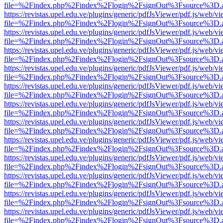
file=%2Findex.php%2Findex%2Flogin%2FsignOut%3Fsource%3D.ame
https://revistas.upel.edu.ve/plugins/generic/pdfJsViewer/pdf.js/web/v
file=%2Findex.php%2Findex%2Flogin%2FsignOut%3Fsource%3D.ame
https://revistas.upel.edu.ve/plugins/generic/pdfJsViewer/pdf.js/web/v
file=%2Findex.php%2Findex%2Flogin%2FsignOut%3Fsource%3D.ame
https://revistas.upel.edu.ve/plugins/generic/pdfJsViewer/pdf.js/web/v
file=%2Findex.php%2Findex%2Flogin%2FsignOut%3Fsource%3D.ame
https://revistas.upel.edu.ve/plugins/generic/pdfJsViewer/pdf.js/web/v
file=%2Findex.php%2Findex%2Flogin%2FsignOut%3Fsource%3D.ame
https://revistas.upel.edu.ve/plugins/generic/pdfJsViewer/pdf.js/web/v
file=%2Findex.php%2Findex%2Flogin%2FsignOut%3Fsource%3D.ame
https://revistas.upel.edu.ve/plugins/generic/pdfJsViewer/pdf.js/web/v
file=%2Findex.php%2Findex%2Flogin%2FsignOut%3Fsource%3D.ame
https://revistas.upel.edu.ve/plugins/generic/pdfJsViewer/pdf.js/web/v
file=%2Findex.php%2Findex%2Flogin%2FsignOut%3Fsource%3D.ame
https://revistas.upel.edu.ve/plugins/generic/pdfJsViewer/pdf.js/web/v
file=%2Findex.php%2Findex%2Flogin%2FsignOut%3Fsource%3D.ame
https://revistas.upel.edu.ve/plugins/generic/pdfJsViewer/pdf.js/web/v
file=%2Findex.php%2Findex%2Flogin%2FsignOut%3Fsource%3D.ame
https://revistas.upel.edu.ve/plugins/generic/pdfJsViewer/pdf.js/web/v
file=%2Findex.php%2Findex%2Flogin%2FsignOut%3Fsource%3D.ame
https://revistas.upel.edu.ve/plugins/generic/pdfJsViewer/pdf.js/web/v
file=%2Findex.php%2Findex%2Flogin%2FsignOut%3Fsource%3D.ame
https://revistas.upel.edu.ve/plugins/generic/pdfJsViewer/pdf.js/web/v
file=%2Findex.php%2Findex%2Flogin%2FsignOut%3Fsource%3D.ame