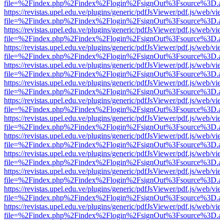
file=%2Findex.php%2Findex%2Flogin%2FsignOut%3Fsource%3D.ame
https://revistas.upel.edu.ve/plugins/generic/pdfJsViewer/pdf.js/web/v
file=%2Findex.php%2Findex%2Flogin%2FsignOut%3Fsource%3D.ame
https://revistas.upel.edu.ve/plugins/generic/pdfJsViewer/pdf.js/web/v
file=%2Findex.php%2Findex%2Flogin%2FsignOut%3Fsource%3D.ame
https://revistas.upel.edu.ve/plugins/generic/pdfJsViewer/pdf.js/web/v
file=%2Findex.php%2Findex%2Flogin%2FsignOut%3Fsource%3D.ame
https://revistas.upel.edu.ve/plugins/generic/pdfJsViewer/pdf.js/web/v
file=%2Findex.php%2Findex%2Flogin%2FsignOut%3Fsource%3D.ame
https://revistas.upel.edu.ve/plugins/generic/pdfJsViewer/pdf.js/web/v
file=%2Findex.php%2Findex%2Flogin%2FsignOut%3Fsource%3D.ame
https://revistas.upel.edu.ve/plugins/generic/pdfJsViewer/pdf.js/web/v
file=%2Findex.php%2Findex%2Flogin%2FsignOut%3Fsource%3D.ame
https://revistas.upel.edu.ve/plugins/generic/pdfJsViewer/pdf.js/web/v
file=%2Findex.php%2Findex%2Flogin%2FsignOut%3Fsource%3D.ame
https://revistas.upel.edu.ve/plugins/generic/pdfJsViewer/pdf.js/web/v
file=%2Findex.php%2Findex%2Flogin%2FsignOut%3Fsource%3D.ame
https://revistas.upel.edu.ve/plugins/generic/pdfJsViewer/pdf.js/web/v
file=%2Findex.php%2Findex%2Flogin%2FsignOut%3Fsource%3D.ame
https://revistas.upel.edu.ve/plugins/generic/pdfJsViewer/pdf.js/web/v
file=%2Findex.php%2Findex%2Flogin%2FsignOut%3Fsource%3D.ame
https://revistas.upel.edu.ve/plugins/generic/pdfJsViewer/pdf.js/web/v
file=%2Findex.php%2Findex%2Flogin%2FsignOut%3Fsource%3D.ame
https://revistas.upel.edu.ve/plugins/generic/pdfJsViewer/pdf.js/web/v
file=%2Findex.php%2Findex%2Flogin%2FsignOut%3Fsource%3D.ame