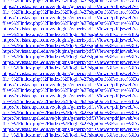
file=%2Findex.php%2Findex%2Flogin%2FsignOut%3Fsource%3D.ame
https://revistas.upel.edu.ve/plugins/generic/pdfJsViewer/pdf.js/web/v
file=%2Findex.php%2Findex%2Flogin%2FsignOut%3Fsource%3D.ame
https://revistas.upel.edu.ve/plugins/generic/pdfJsViewer/pdf.js/web/v
file=%2Findex.php%2Findex%2Flogin%2FsignOut%3Fsource%3D.ame
https://revistas.upel.edu.ve/plugins/generic/pdfJsViewer/pdf.js/web/v
file=%2Findex.php%2Findex%2Flogin%2FsignOut%3Fsource%3D.ame
https://revistas.upel.edu.ve/plugins/generic/pdfJsViewer/pdf.js/web/v
file=%2Findex.php%2Findex%2Flogin%2FsignOut%3Fsource%3D.ame
https://revistas.upel.edu.ve/plugins/generic/pdfJsViewer/pdf.js/web/v
file=%2Findex.php%2Findex%2Flogin%2FsignOut%3Fsource%3D.ame
https://revistas.upel.edu.ve/plugins/generic/pdfJsViewer/pdf.js/web/v
file=%2Findex.php%2Findex%2Flogin%2FsignOut%3Fsource%3D.ame
https://revistas.upel.edu.ve/plugins/generic/pdfJsViewer/pdf.js/web/v
file=%2Findex.php%2Findex%2Flogin%2FsignOut%3Fsource%3D.ame
https://revistas.upel.edu.ve/plugins/generic/pdfJsViewer/pdf.js/web/v
file=%2Findex.php%2Findex%2Flogin%2FsignOut%3Fsource%3D.ame
https://revistas.upel.edu.ve/plugins/generic/pdfJsViewer/pdf.js/web/v
file=%2Findex.php%2Findex%2Flogin%2FsignOut%3Fsource%3D.ame
https://revistas.upel.edu.ve/plugins/generic/pdfJsViewer/pdf.js/web/v
file=%2Findex.php%2Findex%2Flogin%2FsignOut%3Fsource%3D.ame
https://revistas.upel.edu.ve/plugins/generic/pdfJsViewer/pdf.js/web/v
file=%2Findex.php%2Findex%2Flogin%2FsignOut%3Fsource%3D.ame
https://revistas.upel.edu.ve/plugins/generic/pdfJsViewer/pdf.js/web/v
file=%2Findex.php%2Findex%2Flogin%2FsignOut%3Fsource%3D.ame