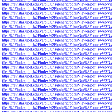
https://revistas.upel.edu.ve/plugins/generic/pdfJsViewer/pdf.js/web/v
file=%2Findex.php%2Findex%2Flogin%2FsignOut%3Fsource%3D.ame
https://revistas.upel.edu.ve/plugins/generic/pdfJsViewer/pdf.js/web/v
file=%2Findex.php%2Findex%2Flogin%2FsignOut%3Fsource%3D.ame
https://revistas.upel.edu.ve/plugins/generic/pdfJsViewer/pdf.js/web/v
file=%2Findex.php%2Findex%2Flogin%2FsignOut%3Fsource%3D.ame
https://revistas.upel.edu.ve/plugins/generic/pdfJsViewer/pdf.js/web/v
file=%2Findex.php%2Findex%2Flogin%2FsignOut%3Fsource%3D.ame
https://revistas.upel.edu.ve/plugins/generic/pdfJsViewer/pdf.js/web/v
file=%2Findex.php%2Findex%2Flogin%2FsignOut%3Fsource%3D.ame
https://revistas.upel.edu.ve/plugins/generic/pdfJsViewer/pdf.js/web/v
file=%2Findex.php%2Findex%2Flogin%2FsignOut%3Fsource%3D.ame
https://revistas.upel.edu.ve/plugins/generic/pdfJsViewer/pdf.js/web/v
file=%2Findex.php%2Findex%2Flogin%2FsignOut%3Fsource%3D.ame
https://revistas.upel.edu.ve/plugins/generic/pdfJsViewer/pdf.js/web/v
file=%2Findex.php%2Findex%2Flogin%2FsignOut%3Fsource%3D.ame
https://revistas.upel.edu.ve/plugins/generic/pdfJsViewer/pdf.js/web/v
file=%2Findex.php%2Findex%2Flogin%2FsignOut%3Fsource%3D.ame
https://revistas.upel.edu.ve/plugins/generic/pdfJsViewer/pdf.js/web/v
file=%2Findex.php%2Findex%2Flogin%2FsignOut%3Fsource%3D.ame
https://revistas.upel.edu.ve/plugins/generic/pdfJsViewer/pdf.js/web/v
file=%2Findex.php%2Findex%2Flogin%2FsignOut%3Fsource%3D.ame
https://revistas.upel.edu.ve/plugins/generic/pdfJsViewer/pdf.js/web/v
file=%2Findex.php%2Findex%2Flogin%2FsignOut%3Fsource%3D.ame