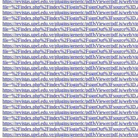
https://revistas.upel.edu.ve/plugins/generic/pdfJsViewer/pdf.js/web/v
file=%2Findex.php%2Findex%2Flogin%2FsignOut%3Fsource%3D.ame
https://revistas.upel.edu.ve/plugins/generic/pdfJsViewer/pdf.js/web/v
file=%2Findex.php%2Findex%2Flogin%2FsignOut%3Fsource%3D.ame
https://revistas.upel.edu.ve/plugins/generic/pdfJsViewer/pdf.js/web/v
file=%2Findex.php%2Findex%2Flogin%2FsignOut%3Fsource%3D.ame
https://revistas.upel.edu.ve/plugins/generic/pdfJsViewer/pdf.js/web/v
file=%2Findex.php%2Findex%2Flogin%2FsignOut%3Fsource%3D.ame
https://revistas.upel.edu.ve/plugins/generic/pdfJsViewer/pdf.js/web/v
file=%2Findex.php%2Findex%2Flogin%2FsignOut%3Fsource%3D.ame
https://revistas.upel.edu.ve/plugins/generic/pdfJsViewer/pdf.js/web/v
file=%2Findex.php%2Findex%2Flogin%2FsignOut%3Fsource%3D.ame
https://revistas.upel.edu.ve/plugins/generic/pdfJsViewer/pdf.js/web/v
file=%2Findex.php%2Findex%2Flogin%2FsignOut%3Fsource%3D.ame
https://revistas.upel.edu.ve/plugins/generic/pdfJsViewer/pdf.js/web/v
file=%2Findex.php%2Findex%2Flogin%2FsignOut%3Fsource%3D.ame
https://revistas.upel.edu.ve/plugins/generic/pdfJsViewer/pdf.js/web/v
file=%2Findex.php%2Findex%2Flogin%2FsignOut%3Fsource%3D.ame
https://revistas.upel.edu.ve/plugins/generic/pdfJsViewer/pdf.js/web/v
file=%2Findex.php%2Findex%2Flogin%2FsignOut%3Fsource%3D.ame
https://revistas.upel.edu.ve/plugins/generic/pdfJsViewer/pdf.js/web/v
file=%2Findex.php%2Findex%2Flogin%2FsignOut%3Fsource%3D.ame
https://revistas.upel.edu.ve/plugins/generic/pdfJsViewer/pdf.js/web/v
file=%2Findex.php%2Findex%2Flogin%2FsignOut%3Fsource%3D.ame
https://revistas.upel.edu.ve/plugins/generic/pdfJsViewer/pdf.js/web/v