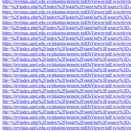
https://revistas.upel.edu.ve/plugins/generic/pdfJsViewer/pdf.js/web/v
file=%2Findex.php%2Findex%2Flogin%2FsignOut%3Fsource%3D.ame
https://revistas.upel.edu.ve/plugins/generic/pdfJsViewer/pdf.js/web/v
file=%2Findex.php%2Findex%2Flogin%2FsignOut%3Fsource%3D.ame
https://revistas.upel.edu.ve/plugins/generic/pdfJsViewer/pdf.js/web/v
file=%2Findex.php%2Findex%2Flogin%2FsignOut%3Fsource%3D.ame
https://revistas.upel.edu.ve/plugins/generic/pdfJsViewer/pdf.js/web/v
file=%2Findex.php%2Findex%2Flogin%2FsignOut%3Fsource%3D.ame
https://revistas.upel.edu.ve/plugins/generic/pdfJsViewer/pdf.js/web/v
file=%2Findex.php%2Findex%2Flogin%2FsignOut%3Fsource%3D.ame
https://revistas.upel.edu.ve/plugins/generic/pdfJsViewer/pdf.js/web/v
file=%2Findex.php%2Findex%2Flogin%2FsignOut%3Fsource%3D.ame
https://revistas.upel.edu.ve/plugins/generic/pdfJsViewer/pdf.js/web/v
file=%2Findex.php%2Findex%2Flogin%2FsignOut%3Fsource%3D.ame
https://revistas.upel.edu.ve/plugins/generic/pdfJsViewer/pdf.js/web/v
file=%2Findex.php%2Findex%2Flogin%2FsignOut%3Fsource%3D.ame
https://revistas.upel.edu.ve/plugins/generic/pdfJsViewer/pdf.js/web/v
file=%2Findex.php%2Findex%2Flogin%2FsignOut%3Fsource%3D.ame
https://revistas.upel.edu.ve/plugins/generic/pdfJsViewer/pdf.js/web/v
file=%2Findex.php%2Findex%2Flogin%2FsignOut%3Fsource%3D.ame
https://revistas.upel.edu.ve/plugins/generic/pdfJsViewer/pdf.js/web/v
file=%2Findex.php%2Findex%2Flogin%2FsignOut%3Fsource%3D.ame
https://revistas.upel.edu.ve/plugins/generic/pdfJsViewer/pdf.js/web/v
file=%2Findex.php%2Findex%2Flogin%2FsignOut%3Fsource%3D.ame
https://revistas.upel.edu.ve/plugins/generic/pdfJsViewer/pdf.js/web/v