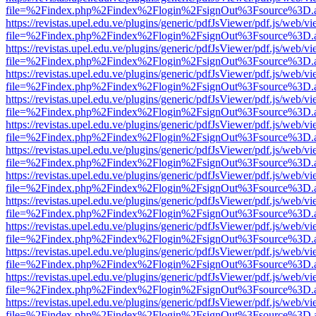
file=%2Findex.php%2Findex%2Flogin%2FsignOut%3Fsource%3D.ame
https://revistas.upel.edu.ve/plugins/generic/pdfJsViewer/pdf.js/web/v
file=%2Findex.php%2Findex%2Flogin%2FsignOut%3Fsource%3D.ame
https://revistas.upel.edu.ve/plugins/generic/pdfJsViewer/pdf.js/web/v
file=%2Findex.php%2Findex%2Flogin%2FsignOut%3Fsource%3D.ame
https://revistas.upel.edu.ve/plugins/generic/pdfJsViewer/pdf.js/web/v
file=%2Findex.php%2Findex%2Flogin%2FsignOut%3Fsource%3D.ame
https://revistas.upel.edu.ve/plugins/generic/pdfJsViewer/pdf.js/web/v
file=%2Findex.php%2Findex%2Flogin%2FsignOut%3Fsource%3D.ame
https://revistas.upel.edu.ve/plugins/generic/pdfJsViewer/pdf.js/web/v
file=%2Findex.php%2Findex%2Flogin%2FsignOut%3Fsource%3D.ame
https://revistas.upel.edu.ve/plugins/generic/pdfJsViewer/pdf.js/web/v
file=%2Findex.php%2Findex%2Flogin%2FsignOut%3Fsource%3D.ame
https://revistas.upel.edu.ve/plugins/generic/pdfJsViewer/pdf.js/web/v
file=%2Findex.php%2Findex%2Flogin%2FsignOut%3Fsource%3D.ame
https://revistas.upel.edu.ve/plugins/generic/pdfJsViewer/pdf.js/web/v
file=%2Findex.php%2Findex%2Flogin%2FsignOut%3Fsource%3D.ame
https://revistas.upel.edu.ve/plugins/generic/pdfJsViewer/pdf.js/web/v
file=%2Findex.php%2Findex%2Flogin%2FsignOut%3Fsource%3D.ame
https://revistas.upel.edu.ve/plugins/generic/pdfJsViewer/pdf.js/web/v
file=%2Findex.php%2Findex%2Flogin%2FsignOut%3Fsource%3D.ame
https://revistas.upel.edu.ve/plugins/generic/pdfJsViewer/pdf.js/web/v
file=%2Findex.php%2Findex%2Flogin%2FsignOut%3Fsource%3D.ame
https://revistas.upel.edu.ve/plugins/generic/pdfJsViewer/pdf.js/web/v
file=%2Findex.php%2Findex%2Flogin%2FsignOut%3Fsource%3D.ame