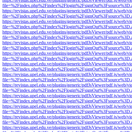
https://revistas.upel.edu.ve/plugins/generic/pdfJsViewer/pdf.js/web/v
file=%2Findex.php%2Findex%2Flogin%2FsignOut%3Fsource%3D.ame
https://revistas.upel.edu.ve/plugins/generic/pdfJsViewer/pdf.js/web/v
file=%2Findex.php%2Findex%2Flogin%2FsignOut%3Fsource%3D.ame
https://revistas.upel.edu.ve/plugins/generic/pdfJsViewer/pdf.js/web/v
file=%2Findex.php%2Findex%2Flogin%2FsignOut%3Fsource%3D.ame
https://revistas.upel.edu.ve/plugins/generic/pdfJsViewer/pdf.js/web/v
file=%2Findex.php%2Findex%2Flogin%2FsignOut%3Fsource%3D.ame
https://revistas.upel.edu.ve/plugins/generic/pdfJsViewer/pdf.js/web/v
file=%2Findex.php%2Findex%2Flogin%2FsignOut%3Fsource%3D.ame
https://revistas.upel.edu.ve/plugins/generic/pdfJsViewer/pdf.js/web/v
file=%2Findex.php%2Findex%2Flogin%2FsignOut%3Fsource%3D.ame
https://revistas.upel.edu.ve/plugins/generic/pdfJsViewer/pdf.js/web/v
file=%2Findex.php%2Findex%2Flogin%2FsignOut%3Fsource%3D.ame
https://revistas.upel.edu.ve/plugins/generic/pdfJsViewer/pdf.js/web/v
file=%2Findex.php%2Findex%2Flogin%2FsignOut%3Fsource%3D.ame
https://revistas.upel.edu.ve/plugins/generic/pdfJsViewer/pdf.js/web/v
file=%2Findex.php%2Findex%2Flogin%2FsignOut%3Fsource%3D.ame
https://revistas.upel.edu.ve/plugins/generic/pdfJsViewer/pdf.js/web/v
file=%2Findex.php%2Findex%2Flogin%2FsignOut%3Fsource%3D.ame
https://revistas.upel.edu.ve/plugins/generic/pdfJsViewer/pdf.js/web/v
file=%2Findex.php%2Findex%2Flogin%2FsignOut%3Fsource%3D.ame
https://revistas.upel.edu.ve/plugins/generic/pdfJsViewer/pdf.js/web/v
file=%2Findex.php%2Findex%2Flogin%2FsignOut%3Fsource%3D.ame
https://revistas.upel.edu.ve/plugins/generic/pdfJsViewer/pdf.js/web/v