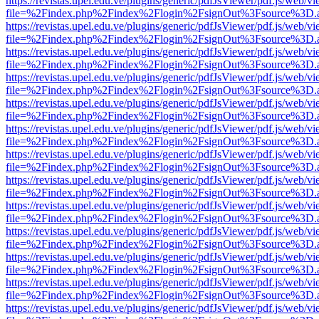
https://revistas.upel.edu.ve/plugins/generic/pdfJsViewer/pdf.js/web/v
file=%2Findex.php%2Findex%2Flogin%2FsignOut%3Fsource%3D.ame
https://revistas.upel.edu.ve/plugins/generic/pdfJsViewer/pdf.js/web/v
file=%2Findex.php%2Findex%2Flogin%2FsignOut%3Fsource%3D.ame
https://revistas.upel.edu.ve/plugins/generic/pdfJsViewer/pdf.js/web/v
file=%2Findex.php%2Findex%2Flogin%2FsignOut%3Fsource%3D.ame
https://revistas.upel.edu.ve/plugins/generic/pdfJsViewer/pdf.js/web/v
file=%2Findex.php%2Findex%2Flogin%2FsignOut%3Fsource%3D.ame
https://revistas.upel.edu.ve/plugins/generic/pdfJsViewer/pdf.js/web/v
file=%2Findex.php%2Findex%2Flogin%2FsignOut%3Fsource%3D.ame
https://revistas.upel.edu.ve/plugins/generic/pdfJsViewer/pdf.js/web/v
file=%2Findex.php%2Findex%2Flogin%2FsignOut%3Fsource%3D.ame
https://revistas.upel.edu.ve/plugins/generic/pdfJsViewer/pdf.js/web/v
file=%2Findex.php%2Findex%2Flogin%2FsignOut%3Fsource%3D.ame
https://revistas.upel.edu.ve/plugins/generic/pdfJsViewer/pdf.js/web/v
file=%2Findex.php%2Findex%2Flogin%2FsignOut%3Fsource%3D.ame
https://revistas.upel.edu.ve/plugins/generic/pdfJsViewer/pdf.js/web/v
file=%2Findex.php%2Findex%2Flogin%2FsignOut%3Fsource%3D.ame
https://revistas.upel.edu.ve/plugins/generic/pdfJsViewer/pdf.js/web/v
file=%2Findex.php%2Findex%2Flogin%2FsignOut%3Fsource%3D.ame
https://revistas.upel.edu.ve/plugins/generic/pdfJsViewer/pdf.js/web/v
file=%2Findex.php%2Findex%2Flogin%2FsignOut%3Fsource%3D.ame
https://revistas.upel.edu.ve/plugins/generic/pdfJsViewer/pdf.js/web/v
file=%2Findex.php%2Findex%2Flogin%2FsignOut%3Fsource%3D.ame
https://revistas.upel.edu.ve/plugins/generic/pdfJsViewer/pdf.js/web/v