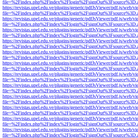
file=%2Findex.php%2Findex%2Flogin%2FsignOut%3Fsource%3D.ame
https://revistas.upel.edu.ve/plugins/generic/pdfJsViewer/pdf.js/web/v
file=%2Findex.php%2Findex%2Flogin%2FsignOut%3Fsource%3D.ame
https://revistas.upel.edu.ve/plugins/generic/pdfJsViewer/pdf.js/web/v
file=%2Findex.php%2Findex%2Flogin%2FsignOut%3Fsource%3D.ame
https://revistas.upel.edu.ve/plugins/generic/pdfJsViewer/pdf.js/web/v
file=%2Findex.php%2Findex%2Flogin%2FsignOut%3Fsource%3D.ame
https://revistas.upel.edu.ve/plugins/generic/pdfJsViewer/pdf.js/web/v
file=%2Findex.php%2Findex%2Flogin%2FsignOut%3Fsource%3D.ame
https://revistas.upel.edu.ve/plugins/generic/pdfJsViewer/pdf.js/web/v
file=%2Findex.php%2Findex%2Flogin%2FsignOut%3Fsource%3D.ame
https://revistas.upel.edu.ve/plugins/generic/pdfJsViewer/pdf.js/web/v
file=%2Findex.php%2Findex%2Flogin%2FsignOut%3Fsource%3D.ame
https://revistas.upel.edu.ve/plugins/generic/pdfJsViewer/pdf.js/web/v
file=%2Findex.php%2Findex%2Flogin%2FsignOut%3Fsource%3D.ame
https://revistas.upel.edu.ve/plugins/generic/pdfJsViewer/pdf.js/web/v
file=%2Findex.php%2Findex%2Flogin%2FsignOut%3Fsource%3D.ame
https://revistas.upel.edu.ve/plugins/generic/pdfJsViewer/pdf.js/web/v
file=%2Findex.php%2Findex%2Flogin%2FsignOut%3Fsource%3D.ame
https://revistas.upel.edu.ve/plugins/generic/pdfJsViewer/pdf.js/web/v
file=%2Findex.php%2Findex%2Flogin%2FsignOut%3Fsource%3D.ame
https://revistas.upel.edu.ve/plugins/generic/pdfJsViewer/pdf.js/web/v
file=%2Findex.php%2Findex%2Flogin%2FsignOut%3Fsource%3D.ame
https://revistas.upel.edu.ve/plugins/generic/pdfJsViewer/pdf.js/web/v
file=%2Findex.php%2Findex%2Flogin%2FsignOut%3Fsource%3D.ame