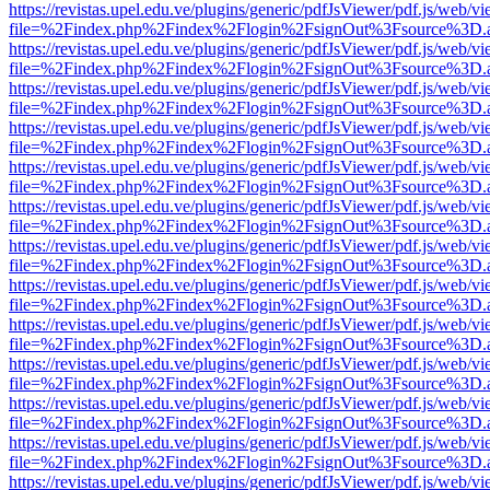
https://revistas.upel.edu.ve/plugins/generic/pdfJsViewer/pdf.js/web/v
file=%2Findex.php%2Findex%2Flogin%2FsignOut%3Fsource%3D.ame
https://revistas.upel.edu.ve/plugins/generic/pdfJsViewer/pdf.js/web/v
file=%2Findex.php%2Findex%2Flogin%2FsignOut%3Fsource%3D.ame
https://revistas.upel.edu.ve/plugins/generic/pdfJsViewer/pdf.js/web/v
file=%2Findex.php%2Findex%2Flogin%2FsignOut%3Fsource%3D.ame
https://revistas.upel.edu.ve/plugins/generic/pdfJsViewer/pdf.js/web/v
file=%2Findex.php%2Findex%2Flogin%2FsignOut%3Fsource%3D.ame
https://revistas.upel.edu.ve/plugins/generic/pdfJsViewer/pdf.js/web/v
file=%2Findex.php%2Findex%2Flogin%2FsignOut%3Fsource%3D.ame
https://revistas.upel.edu.ve/plugins/generic/pdfJsViewer/pdf.js/web/v
file=%2Findex.php%2Findex%2Flogin%2FsignOut%3Fsource%3D.ame
https://revistas.upel.edu.ve/plugins/generic/pdfJsViewer/pdf.js/web/v
file=%2Findex.php%2Findex%2Flogin%2FsignOut%3Fsource%3D.ame
https://revistas.upel.edu.ve/plugins/generic/pdfJsViewer/pdf.js/web/v
file=%2Findex.php%2Findex%2Flogin%2FsignOut%3Fsource%3D.ame
https://revistas.upel.edu.ve/plugins/generic/pdfJsViewer/pdf.js/web/v
file=%2Findex.php%2Findex%2Flogin%2FsignOut%3Fsource%3D.ame
https://revistas.upel.edu.ve/plugins/generic/pdfJsViewer/pdf.js/web/v
file=%2Findex.php%2Findex%2Flogin%2FsignOut%3Fsource%3D.ame
https://revistas.upel.edu.ve/plugins/generic/pdfJsViewer/pdf.js/web/v
file=%2Findex.php%2Findex%2Flogin%2FsignOut%3Fsource%3D.ame
https://revistas.upel.edu.ve/plugins/generic/pdfJsViewer/pdf.js/web/v
file=%2Findex.php%2Findex%2Flogin%2FsignOut%3Fsource%3D.ame
https://revistas.upel.edu.ve/plugins/generic/pdfJsViewer/pdf.js/web/v