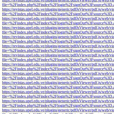
https://revistas.upel.edu.ve/plugins/generic/pdfJsViewer/pdf.js/web/v
file=%2Findex.php%2Findex%2Flogin%2FsignOut%3Fsource%3D.ame
https://revistas.upel.edu.ve/plugins/generic/pdfJsViewer/pdf.js/web/v
file=%2Findex.php%2Findex%2Flogin%2FsignOut%3Fsource%3D.ame
https://revistas.upel.edu.ve/plugins/generic/pdfJsViewer/pdf.js/web/v
file=%2Findex.php%2Findex%2Flogin%2FsignOut%3Fsource%3D.ame
https://revistas.upel.edu.ve/plugins/generic/pdfJsViewer/pdf.js/web/v
file=%2Findex.php%2Findex%2Flogin%2FsignOut%3Fsource%3D.ame
https://revistas.upel.edu.ve/plugins/generic/pdfJsViewer/pdf.js/web/v
file=%2Findex.php%2Findex%2Flogin%2FsignOut%3Fsource%3D.ame
https://revistas.upel.edu.ve/plugins/generic/pdfJsViewer/pdf.js/web/v
file=%2Findex.php%2Findex%2Flogin%2FsignOut%3Fsource%3D.ame
https://revistas.upel.edu.ve/plugins/generic/pdfJsViewer/pdf.js/web/v
file=%2Findex.php%2Findex%2Flogin%2FsignOut%3Fsource%3D.ame
https://revistas.upel.edu.ve/plugins/generic/pdfJsViewer/pdf.js/web/v
file=%2Findex.php%2Findex%2Flogin%2FsignOut%3Fsource%3D.ame
https://revistas.upel.edu.ve/plugins/generic/pdfJsViewer/pdf.js/web/v
file=%2Findex.php%2Findex%2Flogin%2FsignOut%3Fsource%3D.ame
https://revistas.upel.edu.ve/plugins/generic/pdfJsViewer/pdf.js/web/v
file=%2Findex.php%2Findex%2Flogin%2FsignOut%3Fsource%3D.ame
https://revistas.upel.edu.ve/plugins/generic/pdfJsViewer/pdf.js/web/v
file=%2Findex.php%2Findex%2Flogin%2FsignOut%3Fsource%3D.ame
https://revistas.upel.edu.ve/plugins/generic/pdfJsViewer/pdf.js/web/v
file=%2Findex.php%2Findex%2Flogin%2FsignOut%3Fsource%3D.ame
https://revistas.upel.edu.ve/plugins/generic/pdfJsViewer/pdf.js/web/v