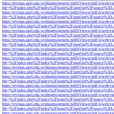
https://revistas.upel.edu.ve/plugins/generic/pdfJsViewer/pdf.js/web/v
file=%2Findex.php%2Findex%2Flogin%2FsignOut%3Fsource%3D.ame
https://revistas.upel.edu.ve/plugins/generic/pdfJsViewer/pdf.js/web/v
file=%2Findex.php%2Findex%2Flogin%2FsignOut%3Fsource%3D.ame
https://revistas.upel.edu.ve/plugins/generic/pdfJsViewer/pdf.js/web/v
file=%2Findex.php%2Findex%2Flogin%2FsignOut%3Fsource%3D.ame
https://revistas.upel.edu.ve/plugins/generic/pdfJsViewer/pdf.js/web/v
file=%2Findex.php%2Findex%2Flogin%2FsignOut%3Fsource%3D.ame
https://revistas.upel.edu.ve/plugins/generic/pdfJsViewer/pdf.js/web/v
file=%2Findex.php%2Findex%2Flogin%2FsignOut%3Fsource%3D.ame
https://revistas.upel.edu.ve/plugins/generic/pdfJsViewer/pdf.js/web/v
file=%2Findex.php%2Findex%2Flogin%2FsignOut%3Fsource%3D.ame
https://revistas.upel.edu.ve/plugins/generic/pdfJsViewer/pdf.js/web/v
file=%2Findex.php%2Findex%2Flogin%2FsignOut%3Fsource%3D.ame
https://revistas.upel.edu.ve/plugins/generic/pdfJsViewer/pdf.js/web/v
file=%2Findex.php%2Findex%2Flogin%2FsignOut%3Fsource%3D.ame
https://revistas.upel.edu.ve/plugins/generic/pdfJsViewer/pdf.js/web/v
file=%2Findex.php%2Findex%2Flogin%2FsignOut%3Fsource%3D.ame
https://revistas.upel.edu.ve/plugins/generic/pdfJsViewer/pdf.js/web/v
file=%2Findex.php%2Findex%2Flogin%2FsignOut%3Fsource%3D.ame
https://revistas.upel.edu.ve/plugins/generic/pdfJsViewer/pdf.js/web/v
file=%2Findex.php%2Findex%2Flogin%2FsignOut%3Fsource%3D.ame
https://revistas.upel.edu.ve/plugins/generic/pdfJsViewer/pdf.js/web/v
file=%2Findex.php%2Findex%2Flogin%2FsignOut%3Fsource%3D.ame
https://revistas.upel.edu.ve/plugins/generic/pdfJsViewer/pdf.js/web/v