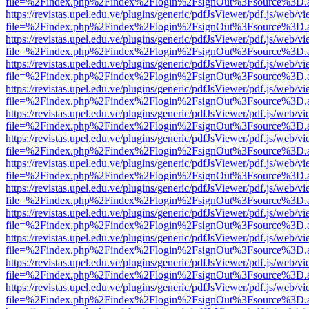
file=%2Findex.php%2Findex%2Flogin%2FsignOut%3Fsource%3D.ame
https://revistas.upel.edu.ve/plugins/generic/pdfJsViewer/pdf.js/web/v
file=%2Findex.php%2Findex%2Flogin%2FsignOut%3Fsource%3D.ame
https://revistas.upel.edu.ve/plugins/generic/pdfJsViewer/pdf.js/web/v
file=%2Findex.php%2Findex%2Flogin%2FsignOut%3Fsource%3D.ame
https://revistas.upel.edu.ve/plugins/generic/pdfJsViewer/pdf.js/web/v
file=%2Findex.php%2Findex%2Flogin%2FsignOut%3Fsource%3D.ame
https://revistas.upel.edu.ve/plugins/generic/pdfJsViewer/pdf.js/web/v
file=%2Findex.php%2Findex%2Flogin%2FsignOut%3Fsource%3D.ame
https://revistas.upel.edu.ve/plugins/generic/pdfJsViewer/pdf.js/web/v
file=%2Findex.php%2Findex%2Flogin%2FsignOut%3Fsource%3D.ame
https://revistas.upel.edu.ve/plugins/generic/pdfJsViewer/pdf.js/web/v
file=%2Findex.php%2Findex%2Flogin%2FsignOut%3Fsource%3D.ame
https://revistas.upel.edu.ve/plugins/generic/pdfJsViewer/pdf.js/web/v
file=%2Findex.php%2Findex%2Flogin%2FsignOut%3Fsource%3D.ame
https://revistas.upel.edu.ve/plugins/generic/pdfJsViewer/pdf.js/web/v
file=%2Findex.php%2Findex%2Flogin%2FsignOut%3Fsource%3D.ame
https://revistas.upel.edu.ve/plugins/generic/pdfJsViewer/pdf.js/web/v
file=%2Findex.php%2Findex%2Flogin%2FsignOut%3Fsource%3D.ame
https://revistas.upel.edu.ve/plugins/generic/pdfJsViewer/pdf.js/web/v
file=%2Findex.php%2Findex%2Flogin%2FsignOut%3Fsource%3D.ame
https://revistas.upel.edu.ve/plugins/generic/pdfJsViewer/pdf.js/web/v
file=%2Findex.php%2Findex%2Flogin%2FsignOut%3Fsource%3D.ame
https://revistas.upel.edu.ve/plugins/generic/pdfJsViewer/pdf.js/web/v
file=%2Findex.php%2Findex%2Flogin%2FsignOut%3Fsource%3D.ame