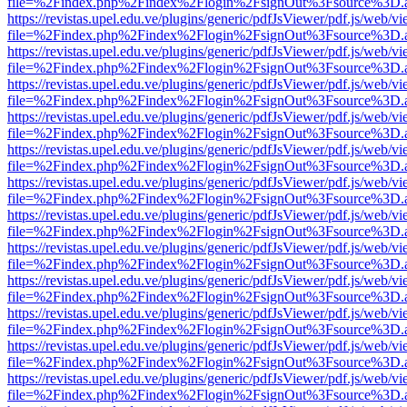
file=%2Findex.php%2Findex%2Flogin%2FsignOut%3Fsource%3D.ame
https://revistas.upel.edu.ve/plugins/generic/pdfJsViewer/pdf.js/web/v
file=%2Findex.php%2Findex%2Flogin%2FsignOut%3Fsource%3D.ame
https://revistas.upel.edu.ve/plugins/generic/pdfJsViewer/pdf.js/web/v
file=%2Findex.php%2Findex%2Flogin%2FsignOut%3Fsource%3D.ame
https://revistas.upel.edu.ve/plugins/generic/pdfJsViewer/pdf.js/web/v
file=%2Findex.php%2Findex%2Flogin%2FsignOut%3Fsource%3D.ame
https://revistas.upel.edu.ve/plugins/generic/pdfJsViewer/pdf.js/web/v
file=%2Findex.php%2Findex%2Flogin%2FsignOut%3Fsource%3D.ame
https://revistas.upel.edu.ve/plugins/generic/pdfJsViewer/pdf.js/web/v
file=%2Findex.php%2Findex%2Flogin%2FsignOut%3Fsource%3D.ame
https://revistas.upel.edu.ve/plugins/generic/pdfJsViewer/pdf.js/web/v
file=%2Findex.php%2Findex%2Flogin%2FsignOut%3Fsource%3D.ame
https://revistas.upel.edu.ve/plugins/generic/pdfJsViewer/pdf.js/web/v
file=%2Findex.php%2Findex%2Flogin%2FsignOut%3Fsource%3D.ame
https://revistas.upel.edu.ve/plugins/generic/pdfJsViewer/pdf.js/web/v
file=%2Findex.php%2Findex%2Flogin%2FsignOut%3Fsource%3D.ame
https://revistas.upel.edu.ve/plugins/generic/pdfJsViewer/pdf.js/web/v
file=%2Findex.php%2Findex%2Flogin%2FsignOut%3Fsource%3D.ame
https://revistas.upel.edu.ve/plugins/generic/pdfJsViewer/pdf.js/web/v
file=%2Findex.php%2Findex%2Flogin%2FsignOut%3Fsource%3D.ame
https://revistas.upel.edu.ve/plugins/generic/pdfJsViewer/pdf.js/web/v
file=%2Findex.php%2Findex%2Flogin%2FsignOut%3Fsource%3D.ame
https://revistas.upel.edu.ve/plugins/generic/pdfJsViewer/pdf.js/web/v
file=%2Findex.php%2Findex%2Flogin%2FsignOut%3Fsource%3D.ame