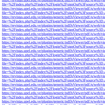
https://revistas.upel.edu.ve/plugins/generic/pdfJsViewer/pdf.js/web/v
file=%2Findex.php%2Findex%2Flogin%2FsignOut%3Fsource%3D.ame
https://revistas.upel.edu.ve/plugins/generic/pdfJsViewer/pdf.js/web/v
file=%2Findex.php%2Findex%2Flogin%2FsignOut%3Fsource%3D.ame
https://revistas.upel.edu.ve/plugins/generic/pdfJsViewer/pdf.js/web/v
file=%2Findex.php%2Findex%2Flogin%2FsignOut%3Fsource%3D.ame
https://revistas.upel.edu.ve/plugins/generic/pdfJsViewer/pdf.js/web/v
file=%2Findex.php%2Findex%2Flogin%2FsignOut%3Fsource%3D.ame
https://revistas.upel.edu.ve/plugins/generic/pdfJsViewer/pdf.js/web/v
file=%2Findex.php%2Findex%2Flogin%2FsignOut%3Fsource%3D.ame
https://revistas.upel.edu.ve/plugins/generic/pdfJsViewer/pdf.js/web/v
file=%2Findex.php%2Findex%2Flogin%2FsignOut%3Fsource%3D.ame
https://revistas.upel.edu.ve/plugins/generic/pdfJsViewer/pdf.js/web/v
file=%2Findex.php%2Findex%2Flogin%2FsignOut%3Fsource%3D.ame
https://revistas.upel.edu.ve/plugins/generic/pdfJsViewer/pdf.js/web/v
file=%2Findex.php%2Findex%2Flogin%2FsignOut%3Fsource%3D.ame
https://revistas.upel.edu.ve/plugins/generic/pdfJsViewer/pdf.js/web/v
file=%2Findex.php%2Findex%2Flogin%2FsignOut%3Fsource%3D.ame
https://revistas.upel.edu.ve/plugins/generic/pdfJsViewer/pdf.js/web/v
file=%2Findex.php%2Findex%2Flogin%2FsignOut%3Fsource%3D.ame
https://revistas.upel.edu.ve/plugins/generic/pdfJsViewer/pdf.js/web/v
file=%2Findex.php%2Findex%2Flogin%2FsignOut%3Fsource%3D.ame
https://revistas.upel.edu.ve/plugins/generic/pdfJsViewer/pdf.js/web/v
file=%2Findex.php%2Findex%2Flogin%2FsignOut%3Fsource%3D.ame
https://revistas.upel.edu.ve/plugins/generic/pdfJsViewer/pdf.js/web/v