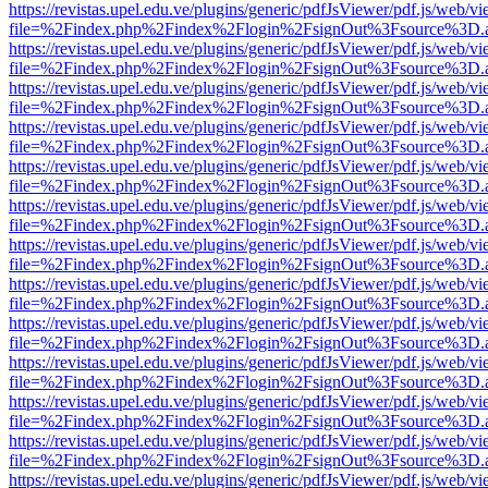
https://revistas.upel.edu.ve/plugins/generic/pdfJsViewer/pdf.js/web/v
file=%2Findex.php%2Findex%2Flogin%2FsignOut%3Fsource%3D.ame
https://revistas.upel.edu.ve/plugins/generic/pdfJsViewer/pdf.js/web/v
file=%2Findex.php%2Findex%2Flogin%2FsignOut%3Fsource%3D.ame
https://revistas.upel.edu.ve/plugins/generic/pdfJsViewer/pdf.js/web/v
file=%2Findex.php%2Findex%2Flogin%2FsignOut%3Fsource%3D.ame
https://revistas.upel.edu.ve/plugins/generic/pdfJsViewer/pdf.js/web/v
file=%2Findex.php%2Findex%2Flogin%2FsignOut%3Fsource%3D.ame
https://revistas.upel.edu.ve/plugins/generic/pdfJsViewer/pdf.js/web/v
file=%2Findex.php%2Findex%2Flogin%2FsignOut%3Fsource%3D.ame
https://revistas.upel.edu.ve/plugins/generic/pdfJsViewer/pdf.js/web/v
file=%2Findex.php%2Findex%2Flogin%2FsignOut%3Fsource%3D.ame
https://revistas.upel.edu.ve/plugins/generic/pdfJsViewer/pdf.js/web/v
file=%2Findex.php%2Findex%2Flogin%2FsignOut%3Fsource%3D.ame
https://revistas.upel.edu.ve/plugins/generic/pdfJsViewer/pdf.js/web/v
file=%2Findex.php%2Findex%2Flogin%2FsignOut%3Fsource%3D.ame
https://revistas.upel.edu.ve/plugins/generic/pdfJsViewer/pdf.js/web/v
file=%2Findex.php%2Findex%2Flogin%2FsignOut%3Fsource%3D.ame
https://revistas.upel.edu.ve/plugins/generic/pdfJsViewer/pdf.js/web/v
file=%2Findex.php%2Findex%2Flogin%2FsignOut%3Fsource%3D.ame
https://revistas.upel.edu.ve/plugins/generic/pdfJsViewer/pdf.js/web/v
file=%2Findex.php%2Findex%2Flogin%2FsignOut%3Fsource%3D.ame
https://revistas.upel.edu.ve/plugins/generic/pdfJsViewer/pdf.js/web/v
file=%2Findex.php%2Findex%2Flogin%2FsignOut%3Fsource%3D.ame
https://revistas.upel.edu.ve/plugins/generic/pdfJsViewer/pdf.js/web/v