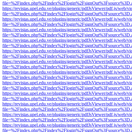
file=%2Findex.php%2Findex%2Flogin%2FsignOut%3Fsource%3D.ame
https://revistas.upel.edu.ve/plugins/generic/pdfJsViewer/pdf.js/web/v
file=%2Findex.php%2Findex%2Flogin%2FsignOut%3Fsource%3D.ame
https://revistas.upel.edu.ve/plugins/generic/pdfJsViewer/pdf.js/web/v
file=%2Findex.php%2Findex%2Flogin%2FsignOut%3Fsource%3D.ame
https://revistas.upel.edu.ve/plugins/generic/pdfJsViewer/pdf.js/web/v
file=%2Findex.php%2Findex%2Flogin%2FsignOut%3Fsource%3D.ame
https://revistas.upel.edu.ve/plugins/generic/pdfJsViewer/pdf.js/web/v
file=%2Findex.php%2Findex%2Flogin%2FsignOut%3Fsource%3D.ame
https://revistas.upel.edu.ve/plugins/generic/pdfJsViewer/pdf.js/web/v
file=%2Findex.php%2Findex%2Flogin%2FsignOut%3Fsource%3D.ame
https://revistas.upel.edu.ve/plugins/generic/pdfJsViewer/pdf.js/web/v
file=%2Findex.php%2Findex%2Flogin%2FsignOut%3Fsource%3D.ame
https://revistas.upel.edu.ve/plugins/generic/pdfJsViewer/pdf.js/web/v
file=%2Findex.php%2Findex%2Flogin%2FsignOut%3Fsource%3D.ame
https://revistas.upel.edu.ve/plugins/generic/pdfJsViewer/pdf.js/web/v
file=%2Findex.php%2Findex%2Flogin%2FsignOut%3Fsource%3D.ame
https://revistas.upel.edu.ve/plugins/generic/pdfJsViewer/pdf.js/web/v
file=%2Findex.php%2Findex%2Flogin%2FsignOut%3Fsource%3D.ame
https://revistas.upel.edu.ve/plugins/generic/pdfJsViewer/pdf.js/web/v
file=%2Findex.php%2Findex%2Flogin%2FsignOut%3Fsource%3D.ame
https://revistas.upel.edu.ve/plugins/generic/pdfJsViewer/pdf.js/web/v
file=%2Findex.php%2Findex%2Flogin%2FsignOut%3Fsource%3D.ame
https://revistas.upel.edu.ve/plugins/generic/pdfJsViewer/pdf.js/web/v
file=%2Findex.php%2Findex%2Flogin%2FsignOut%3Fsource%3D.ame