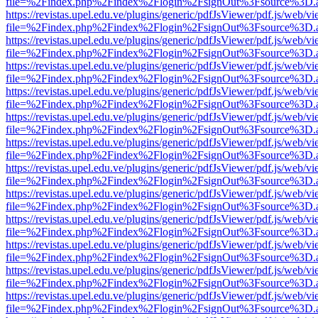
file=%2Findex.php%2Findex%2Flogin%2FsignOut%3Fsource%3D.ame
https://revistas.upel.edu.ve/plugins/generic/pdfJsViewer/pdf.js/web/v
file=%2Findex.php%2Findex%2Flogin%2FsignOut%3Fsource%3D.ame
https://revistas.upel.edu.ve/plugins/generic/pdfJsViewer/pdf.js/web/v
file=%2Findex.php%2Findex%2Flogin%2FsignOut%3Fsource%3D.ame
https://revistas.upel.edu.ve/plugins/generic/pdfJsViewer/pdf.js/web/v
file=%2Findex.php%2Findex%2Flogin%2FsignOut%3Fsource%3D.ame
https://revistas.upel.edu.ve/plugins/generic/pdfJsViewer/pdf.js/web/v
file=%2Findex.php%2Findex%2Flogin%2FsignOut%3Fsource%3D.ame
https://revistas.upel.edu.ve/plugins/generic/pdfJsViewer/pdf.js/web/v
file=%2Findex.php%2Findex%2Flogin%2FsignOut%3Fsource%3D.ame
https://revistas.upel.edu.ve/plugins/generic/pdfJsViewer/pdf.js/web/v
file=%2Findex.php%2Findex%2Flogin%2FsignOut%3Fsource%3D.ame
https://revistas.upel.edu.ve/plugins/generic/pdfJsViewer/pdf.js/web/v
file=%2Findex.php%2Findex%2Flogin%2FsignOut%3Fsource%3D.ame
https://revistas.upel.edu.ve/plugins/generic/pdfJsViewer/pdf.js/web/v
file=%2Findex.php%2Findex%2Flogin%2FsignOut%3Fsource%3D.ame
https://revistas.upel.edu.ve/plugins/generic/pdfJsViewer/pdf.js/web/v
file=%2Findex.php%2Findex%2Flogin%2FsignOut%3Fsource%3D.ame
https://revistas.upel.edu.ve/plugins/generic/pdfJsViewer/pdf.js/web/v
file=%2Findex.php%2Findex%2Flogin%2FsignOut%3Fsource%3D.ame
https://revistas.upel.edu.ve/plugins/generic/pdfJsViewer/pdf.js/web/v
file=%2Findex.php%2Findex%2Flogin%2FsignOut%3Fsource%3D.ame
https://revistas.upel.edu.ve/plugins/generic/pdfJsViewer/pdf.js/web/v
file=%2Findex.php%2Findex%2Flogin%2FsignOut%3Fsource%3D.ame