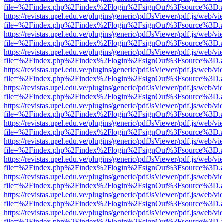
file=%2Findex.php%2Findex%2Flogin%2FsignOut%3Fsource%3D.ame
https://revistas.upel.edu.ve/plugins/generic/pdfJsViewer/pdf.js/web/v
file=%2Findex.php%2Findex%2Flogin%2FsignOut%3Fsource%3D.ame
https://revistas.upel.edu.ve/plugins/generic/pdfJsViewer/pdf.js/web/v
file=%2Findex.php%2Findex%2Flogin%2FsignOut%3Fsource%3D.ame
https://revistas.upel.edu.ve/plugins/generic/pdfJsViewer/pdf.js/web/v
file=%2Findex.php%2Findex%2Flogin%2FsignOut%3Fsource%3D.ame
https://revistas.upel.edu.ve/plugins/generic/pdfJsViewer/pdf.js/web/v
file=%2Findex.php%2Findex%2Flogin%2FsignOut%3Fsource%3D.ame
https://revistas.upel.edu.ve/plugins/generic/pdfJsViewer/pdf.js/web/v
file=%2Findex.php%2Findex%2Flogin%2FsignOut%3Fsource%3D.ame
https://revistas.upel.edu.ve/plugins/generic/pdfJsViewer/pdf.js/web/v
file=%2Findex.php%2Findex%2Flogin%2FsignOut%3Fsource%3D.ame
https://revistas.upel.edu.ve/plugins/generic/pdfJsViewer/pdf.js/web/v
file=%2Findex.php%2Findex%2Flogin%2FsignOut%3Fsource%3D.ame
https://revistas.upel.edu.ve/plugins/generic/pdfJsViewer/pdf.js/web/v
file=%2Findex.php%2Findex%2Flogin%2FsignOut%3Fsource%3D.ame
https://revistas.upel.edu.ve/plugins/generic/pdfJsViewer/pdf.js/web/v
file=%2Findex.php%2Findex%2Flogin%2FsignOut%3Fsource%3D.ame
https://revistas.upel.edu.ve/plugins/generic/pdfJsViewer/pdf.js/web/v
file=%2Findex.php%2Findex%2Flogin%2FsignOut%3Fsource%3D.ame
https://revistas.upel.edu.ve/plugins/generic/pdfJsViewer/pdf.js/web/v
file=%2Findex.php%2Findex%2Flogin%2FsignOut%3Fsource%3D.ame
https://revistas.upel.edu.ve/plugins/generic/pdfJsViewer/pdf.js/web/v
file=%2Findex.php%2Findex%2Flogin%2FsignOut%3Fsource%3D.ame