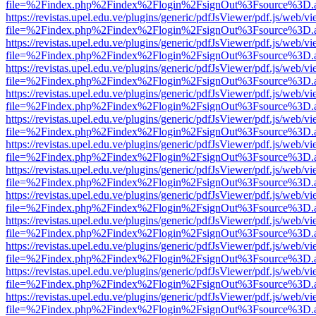
file=%2Findex.php%2Findex%2Flogin%2FsignOut%3Fsource%3D.ame
https://revistas.upel.edu.ve/plugins/generic/pdfJsViewer/pdf.js/web/v
file=%2Findex.php%2Findex%2Flogin%2FsignOut%3Fsource%3D.ame
https://revistas.upel.edu.ve/plugins/generic/pdfJsViewer/pdf.js/web/v
file=%2Findex.php%2Findex%2Flogin%2FsignOut%3Fsource%3D.ame
https://revistas.upel.edu.ve/plugins/generic/pdfJsViewer/pdf.js/web/v
file=%2Findex.php%2Findex%2Flogin%2FsignOut%3Fsource%3D.ame
https://revistas.upel.edu.ve/plugins/generic/pdfJsViewer/pdf.js/web/v
file=%2Findex.php%2Findex%2Flogin%2FsignOut%3Fsource%3D.ame
https://revistas.upel.edu.ve/plugins/generic/pdfJsViewer/pdf.js/web/v
file=%2Findex.php%2Findex%2Flogin%2FsignOut%3Fsource%3D.ame
https://revistas.upel.edu.ve/plugins/generic/pdfJsViewer/pdf.js/web/v
file=%2Findex.php%2Findex%2Flogin%2FsignOut%3Fsource%3D.ame
https://revistas.upel.edu.ve/plugins/generic/pdfJsViewer/pdf.js/web/v
file=%2Findex.php%2Findex%2Flogin%2FsignOut%3Fsource%3D.ame
https://revistas.upel.edu.ve/plugins/generic/pdfJsViewer/pdf.js/web/v
file=%2Findex.php%2Findex%2Flogin%2FsignOut%3Fsource%3D.ame
https://revistas.upel.edu.ve/plugins/generic/pdfJsViewer/pdf.js/web/v
file=%2Findex.php%2Findex%2Flogin%2FsignOut%3Fsource%3D.ame
https://revistas.upel.edu.ve/plugins/generic/pdfJsViewer/pdf.js/web/v
file=%2Findex.php%2Findex%2Flogin%2FsignOut%3Fsource%3D.ame
https://revistas.upel.edu.ve/plugins/generic/pdfJsViewer/pdf.js/web/v
file=%2Findex.php%2Findex%2Flogin%2FsignOut%3Fsource%3D.ame
https://revistas.upel.edu.ve/plugins/generic/pdfJsViewer/pdf.js/web/v
file=%2Findex.php%2Findex%2Flogin%2FsignOut%3Fsource%3D.ame