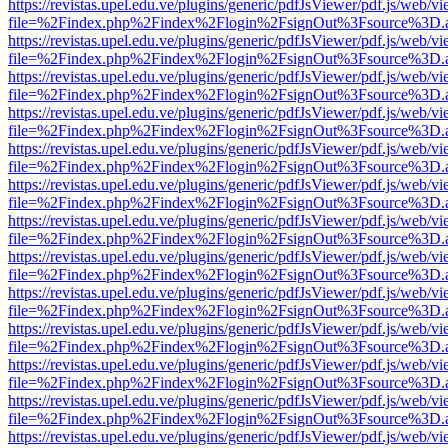
https://revistas.upel.edu.ve/plugins/generic/pdfJsViewer/pdf.js/web/v
file=%2Findex.php%2Findex%2Flogin%2FsignOut%3Fsource%3D.ame
https://revistas.upel.edu.ve/plugins/generic/pdfJsViewer/pdf.js/web/v
file=%2Findex.php%2Findex%2Flogin%2FsignOut%3Fsource%3D.ame
https://revistas.upel.edu.ve/plugins/generic/pdfJsViewer/pdf.js/web/v
file=%2Findex.php%2Findex%2Flogin%2FsignOut%3Fsource%3D.ame
https://revistas.upel.edu.ve/plugins/generic/pdfJsViewer/pdf.js/web/v
file=%2Findex.php%2Findex%2Flogin%2FsignOut%3Fsource%3D.ame
https://revistas.upel.edu.ve/plugins/generic/pdfJsViewer/pdf.js/web/v
file=%2Findex.php%2Findex%2Flogin%2FsignOut%3Fsource%3D.ame
https://revistas.upel.edu.ve/plugins/generic/pdfJsViewer/pdf.js/web/v
file=%2Findex.php%2Findex%2Flogin%2FsignOut%3Fsource%3D.ame
https://revistas.upel.edu.ve/plugins/generic/pdfJsViewer/pdf.js/web/v
file=%2Findex.php%2Findex%2Flogin%2FsignOut%3Fsource%3D.ame
https://revistas.upel.edu.ve/plugins/generic/pdfJsViewer/pdf.js/web/v
file=%2Findex.php%2Findex%2Flogin%2FsignOut%3Fsource%3D.ame
https://revistas.upel.edu.ve/plugins/generic/pdfJsViewer/pdf.js/web/v
file=%2Findex.php%2Findex%2Flogin%2FsignOut%3Fsource%3D.ame
https://revistas.upel.edu.ve/plugins/generic/pdfJsViewer/pdf.js/web/v
file=%2Findex.php%2Findex%2Flogin%2FsignOut%3Fsource%3D.ame
https://revistas.upel.edu.ve/plugins/generic/pdfJsViewer/pdf.js/web/v
file=%2Findex.php%2Findex%2Flogin%2FsignOut%3Fsource%3D.ame
https://revistas.upel.edu.ve/plugins/generic/pdfJsViewer/pdf.js/web/v
file=%2Findex.php%2Findex%2Flogin%2FsignOut%3Fsource%3D.ame
https://revistas.upel.edu.ve/plugins/generic/pdfJsViewer/pdf.js/web/v