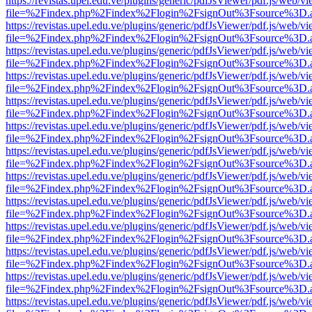
https://revistas.upel.edu.ve/plugins/generic/pdfJsViewer/pdf.js/web/v
file=%2Findex.php%2Findex%2Flogin%2FsignOut%3Fsource%3D.ame
https://revistas.upel.edu.ve/plugins/generic/pdfJsViewer/pdf.js/web/v
file=%2Findex.php%2Findex%2Flogin%2FsignOut%3Fsource%3D.ame
https://revistas.upel.edu.ve/plugins/generic/pdfJsViewer/pdf.js/web/v
file=%2Findex.php%2Findex%2Flogin%2FsignOut%3Fsource%3D.ame
https://revistas.upel.edu.ve/plugins/generic/pdfJsViewer/pdf.js/web/v
file=%2Findex.php%2Findex%2Flogin%2FsignOut%3Fsource%3D.ame
https://revistas.upel.edu.ve/plugins/generic/pdfJsViewer/pdf.js/web/v
file=%2Findex.php%2Findex%2Flogin%2FsignOut%3Fsource%3D.ame
https://revistas.upel.edu.ve/plugins/generic/pdfJsViewer/pdf.js/web/v
file=%2Findex.php%2Findex%2Flogin%2FsignOut%3Fsource%3D.ame
https://revistas.upel.edu.ve/plugins/generic/pdfJsViewer/pdf.js/web/v
file=%2Findex.php%2Findex%2Flogin%2FsignOut%3Fsource%3D.ame
https://revistas.upel.edu.ve/plugins/generic/pdfJsViewer/pdf.js/web/v
file=%2Findex.php%2Findex%2Flogin%2FsignOut%3Fsource%3D.ame
https://revistas.upel.edu.ve/plugins/generic/pdfJsViewer/pdf.js/web/v
file=%2Findex.php%2Findex%2Flogin%2FsignOut%3Fsource%3D.ame
https://revistas.upel.edu.ve/plugins/generic/pdfJsViewer/pdf.js/web/v
file=%2Findex.php%2Findex%2Flogin%2FsignOut%3Fsource%3D.ame
https://revistas.upel.edu.ve/plugins/generic/pdfJsViewer/pdf.js/web/v
file=%2Findex.php%2Findex%2Flogin%2FsignOut%3Fsource%3D.ame
https://revistas.upel.edu.ve/plugins/generic/pdfJsViewer/pdf.js/web/v
file=%2Findex.php%2Findex%2Flogin%2FsignOut%3Fsource%3D.ame
https://revistas.upel.edu.ve/plugins/generic/pdfJsViewer/pdf.js/web/v