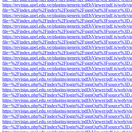
https://revistas.upel.edu.ve/plugins/generic/pdfJsViewer/pdf.js/web/v
file=%2Findex.php%2Findex%2Flogin%2FsignOut%3Fsource%3D.ame
https://revistas.upel.edu.ve/plugins/generic/pdfJsViewer/pdf.js/web/v
file=%2Findex.php%2Findex%2Flogin%2FsignOut%3Fsource%3D.ame
https://revistas.upel.edu.ve/plugins/generic/pdfJsViewer/pdf.js/web/v
file=%2Findex.php%2Findex%2Flogin%2FsignOut%3Fsource%3D.ame
https://revistas.upel.edu.ve/plugins/generic/pdfJsViewer/pdf.js/web/v
file=%2Findex.php%2Findex%2Flogin%2FsignOut%3Fsource%3D.ame
https://revistas.upel.edu.ve/plugins/generic/pdfJsViewer/pdf.js/web/v
file=%2Findex.php%2Findex%2Flogin%2FsignOut%3Fsource%3D.ame
https://revistas.upel.edu.ve/plugins/generic/pdfJsViewer/pdf.js/web/v
file=%2Findex.php%2Findex%2Flogin%2FsignOut%3Fsource%3D.ame
https://revistas.upel.edu.ve/plugins/generic/pdfJsViewer/pdf.js/web/v
file=%2Findex.php%2Findex%2Flogin%2FsignOut%3Fsource%3D.ame
https://revistas.upel.edu.ve/plugins/generic/pdfJsViewer/pdf.js/web/v
file=%2Findex.php%2Findex%2Flogin%2FsignOut%3Fsource%3D.ame
https://revistas.upel.edu.ve/plugins/generic/pdfJsViewer/pdf.js/web/v
file=%2Findex.php%2Findex%2Flogin%2FsignOut%3Fsource%3D.ame
https://revistas.upel.edu.ve/plugins/generic/pdfJsViewer/pdf.js/web/v
file=%2Findex.php%2Findex%2Flogin%2FsignOut%3Fsource%3D.ame
https://revistas.upel.edu.ve/plugins/generic/pdfJsViewer/pdf.js/web/v
file=%2Findex.php%2Findex%2Flogin%2FsignOut%3Fsource%3D.ame
https://revistas.upel.edu.ve/plugins/generic/pdfJsViewer/pdf.js/web/v
file=%2Findex.php%2Findex%2Flogin%2FsignOut%3Fsource%3D.ame