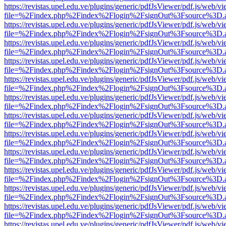
https://revistas.upel.edu.ve/plugins/generic/pdfJsViewer/pdf.js/web/v
file=%2Findex.php%2Findex%2Flogin%2FsignOut%3Fsource%3D.ame
https://revistas.upel.edu.ve/plugins/generic/pdfJsViewer/pdf.js/web/v
file=%2Findex.php%2Findex%2Flogin%2FsignOut%3Fsource%3D.ame
https://revistas.upel.edu.ve/plugins/generic/pdfJsViewer/pdf.js/web/v
file=%2Findex.php%2Findex%2Flogin%2FsignOut%3Fsource%3D.ame
https://revistas.upel.edu.ve/plugins/generic/pdfJsViewer/pdf.js/web/v
file=%2Findex.php%2Findex%2Flogin%2FsignOut%3Fsource%3D.ame
https://revistas.upel.edu.ve/plugins/generic/pdfJsViewer/pdf.js/web/v
file=%2Findex.php%2Findex%2Flogin%2FsignOut%3Fsource%3D.ame
https://revistas.upel.edu.ve/plugins/generic/pdfJsViewer/pdf.js/web/v
file=%2Findex.php%2Findex%2Flogin%2FsignOut%3Fsource%3D.ame
https://revistas.upel.edu.ve/plugins/generic/pdfJsViewer/pdf.js/web/v
file=%2Findex.php%2Findex%2Flogin%2FsignOut%3Fsource%3D.ame
https://revistas.upel.edu.ve/plugins/generic/pdfJsViewer/pdf.js/web/v
file=%2Findex.php%2Findex%2Flogin%2FsignOut%3Fsource%3D.ame
https://revistas.upel.edu.ve/plugins/generic/pdfJsViewer/pdf.js/web/v
file=%2Findex.php%2Findex%2Flogin%2FsignOut%3Fsource%3D.ame
https://revistas.upel.edu.ve/plugins/generic/pdfJsViewer/pdf.js/web/v
file=%2Findex.php%2Findex%2Flogin%2FsignOut%3Fsource%3D.ame
https://revistas.upel.edu.ve/plugins/generic/pdfJsViewer/pdf.js/web/v
file=%2Findex.php%2Findex%2Flogin%2FsignOut%3Fsource%3D.ame
https://revistas.upel.edu.ve/plugins/generic/pdfJsViewer/pdf.js/web/v
file=%2Findex.php%2Findex%2Flogin%2FsignOut%3Fsource%3D.ame
https://revistas.upel.edu.ve/plugins/generic/pdfJsViewer/pdf.js/web/v