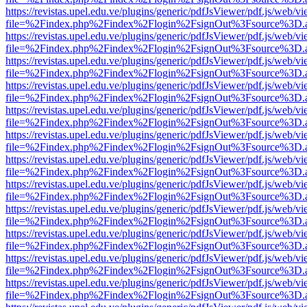
https://revistas.upel.edu.ve/plugins/generic/pdfJsViewer/pdf.js/web/v
file=%2Findex.php%2Findex%2Flogin%2FsignOut%3Fsource%3D.ame
https://revistas.upel.edu.ve/plugins/generic/pdfJsViewer/pdf.js/web/v
file=%2Findex.php%2Findex%2Flogin%2FsignOut%3Fsource%3D.ame
https://revistas.upel.edu.ve/plugins/generic/pdfJsViewer/pdf.js/web/v
file=%2Findex.php%2Findex%2Flogin%2FsignOut%3Fsource%3D.ame
https://revistas.upel.edu.ve/plugins/generic/pdfJsViewer/pdf.js/web/v
file=%2Findex.php%2Findex%2Flogin%2FsignOut%3Fsource%3D.ame
https://revistas.upel.edu.ve/plugins/generic/pdfJsViewer/pdf.js/web/v
file=%2Findex.php%2Findex%2Flogin%2FsignOut%3Fsource%3D.ame
https://revistas.upel.edu.ve/plugins/generic/pdfJsViewer/pdf.js/web/v
file=%2Findex.php%2Findex%2Flogin%2FsignOut%3Fsource%3D.ame
https://revistas.upel.edu.ve/plugins/generic/pdfJsViewer/pdf.js/web/v
file=%2Findex.php%2Findex%2Flogin%2FsignOut%3Fsource%3D.ame
https://revistas.upel.edu.ve/plugins/generic/pdfJsViewer/pdf.js/web/v
file=%2Findex.php%2Findex%2Flogin%2FsignOut%3Fsource%3D.ame
https://revistas.upel.edu.ve/plugins/generic/pdfJsViewer/pdf.js/web/v
file=%2Findex.php%2Findex%2Flogin%2FsignOut%3Fsource%3D.ame
https://revistas.upel.edu.ve/plugins/generic/pdfJsViewer/pdf.js/web/v
file=%2Findex.php%2Findex%2Flogin%2FsignOut%3Fsource%3D.ame
https://revistas.upel.edu.ve/plugins/generic/pdfJsViewer/pdf.js/web/v
file=%2Findex.php%2Findex%2Flogin%2FsignOut%3Fsource%3D.ame
https://revistas.upel.edu.ve/plugins/generic/pdfJsViewer/pdf.js/web/v
file=%2Findex.php%2Findex%2Flogin%2FsignOut%3Fsource%3D.ame