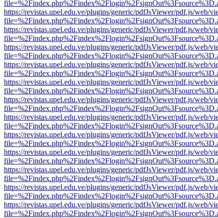
file=%2Findex.php%2Findex%2Flogin%2FsignOut%3Fsource%3D.ame
https://revistas.upel.edu.ve/plugins/generic/pdfJsViewer/pdf.js/web/v
file=%2Findex.php%2Findex%2Flogin%2FsignOut%3Fsource%3D.ame
https://revistas.upel.edu.ve/plugins/generic/pdfJsViewer/pdf.js/web/v
file=%2Findex.php%2Findex%2Flogin%2FsignOut%3Fsource%3D.ame
https://revistas.upel.edu.ve/plugins/generic/pdfJsViewer/pdf.js/web/v
file=%2Findex.php%2Findex%2Flogin%2FsignOut%3Fsource%3D.ame
https://revistas.upel.edu.ve/plugins/generic/pdfJsViewer/pdf.js/web/v
file=%2Findex.php%2Findex%2Flogin%2FsignOut%3Fsource%3D.ame
https://revistas.upel.edu.ve/plugins/generic/pdfJsViewer/pdf.js/web/v
file=%2Findex.php%2Findex%2Flogin%2FsignOut%3Fsource%3D.ame
https://revistas.upel.edu.ve/plugins/generic/pdfJsViewer/pdf.js/web/v
file=%2Findex.php%2Findex%2Flogin%2FsignOut%3Fsource%3D.ame
https://revistas.upel.edu.ve/plugins/generic/pdfJsViewer/pdf.js/web/v
file=%2Findex.php%2Findex%2Flogin%2FsignOut%3Fsource%3D.ame
https://revistas.upel.edu.ve/plugins/generic/pdfJsViewer/pdf.js/web/v
file=%2Findex.php%2Findex%2Flogin%2FsignOut%3Fsource%3D.ame
https://revistas.upel.edu.ve/plugins/generic/pdfJsViewer/pdf.js/web/v
file=%2Findex.php%2Findex%2Flogin%2FsignOut%3Fsource%3D.ame
https://revistas.upel.edu.ve/plugins/generic/pdfJsViewer/pdf.js/web/v
file=%2Findex.php%2Findex%2Flogin%2FsignOut%3Fsource%3D.ame
https://revistas.upel.edu.ve/plugins/generic/pdfJsViewer/pdf.js/web/v
file=%2Findex.php%2Findex%2Flogin%2FsignOut%3Fsource%3D.ame
https://revistas.upel.edu.ve/plugins/generic/pdfJsViewer/pdf.js/web/v
file=%2Findex.php%2Findex%2Flogin%2FsignOut%3Fsource%3D.ame