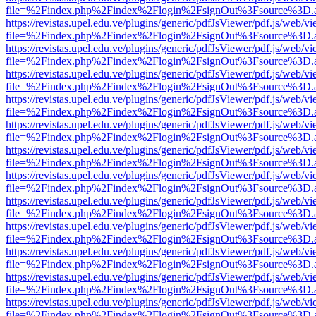
file=%2Findex.php%2Findex%2Flogin%2FsignOut%3Fsource%3D.ame
https://revistas.upel.edu.ve/plugins/generic/pdfJsViewer/pdf.js/web/v
file=%2Findex.php%2Findex%2Flogin%2FsignOut%3Fsource%3D.ame
https://revistas.upel.edu.ve/plugins/generic/pdfJsViewer/pdf.js/web/v
file=%2Findex.php%2Findex%2Flogin%2FsignOut%3Fsource%3D.ame
https://revistas.upel.edu.ve/plugins/generic/pdfJsViewer/pdf.js/web/v
file=%2Findex.php%2Findex%2Flogin%2FsignOut%3Fsource%3D.ame
https://revistas.upel.edu.ve/plugins/generic/pdfJsViewer/pdf.js/web/v
file=%2Findex.php%2Findex%2Flogin%2FsignOut%3Fsource%3D.ame
https://revistas.upel.edu.ve/plugins/generic/pdfJsViewer/pdf.js/web/v
file=%2Findex.php%2Findex%2Flogin%2FsignOut%3Fsource%3D.ame
https://revistas.upel.edu.ve/plugins/generic/pdfJsViewer/pdf.js/web/v
file=%2Findex.php%2Findex%2Flogin%2FsignOut%3Fsource%3D.ame
https://revistas.upel.edu.ve/plugins/generic/pdfJsViewer/pdf.js/web/v
file=%2Findex.php%2Findex%2Flogin%2FsignOut%3Fsource%3D.ame
https://revistas.upel.edu.ve/plugins/generic/pdfJsViewer/pdf.js/web/v
file=%2Findex.php%2Findex%2Flogin%2FsignOut%3Fsource%3D.ame
https://revistas.upel.edu.ve/plugins/generic/pdfJsViewer/pdf.js/web/v
file=%2Findex.php%2Findex%2Flogin%2FsignOut%3Fsource%3D.ame
https://revistas.upel.edu.ve/plugins/generic/pdfJsViewer/pdf.js/web/v
file=%2Findex.php%2Findex%2Flogin%2FsignOut%3Fsource%3D.ame
https://revistas.upel.edu.ve/plugins/generic/pdfJsViewer/pdf.js/web/v
file=%2Findex.php%2Findex%2Flogin%2FsignOut%3Fsource%3D.ame
https://revistas.upel.edu.ve/plugins/generic/pdfJsViewer/pdf.js/web/v
file=%2Findex.php%2Findex%2Flogin%2FsignOut%3Fsource%3D.ame