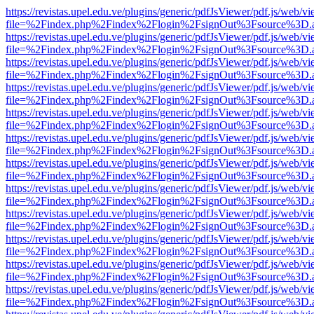
https://revistas.upel.edu.ve/plugins/generic/pdfJsViewer/pdf.js/web/v
file=%2Findex.php%2Findex%2Flogin%2FsignOut%3Fsource%3D.ame
https://revistas.upel.edu.ve/plugins/generic/pdfJsViewer/pdf.js/web/v
file=%2Findex.php%2Findex%2Flogin%2FsignOut%3Fsource%3D.ame
https://revistas.upel.edu.ve/plugins/generic/pdfJsViewer/pdf.js/web/v
file=%2Findex.php%2Findex%2Flogin%2FsignOut%3Fsource%3D.ame
https://revistas.upel.edu.ve/plugins/generic/pdfJsViewer/pdf.js/web/v
file=%2Findex.php%2Findex%2Flogin%2FsignOut%3Fsource%3D.ame
https://revistas.upel.edu.ve/plugins/generic/pdfJsViewer/pdf.js/web/v
file=%2Findex.php%2Findex%2Flogin%2FsignOut%3Fsource%3D.ame
https://revistas.upel.edu.ve/plugins/generic/pdfJsViewer/pdf.js/web/v
file=%2Findex.php%2Findex%2Flogin%2FsignOut%3Fsource%3D.ame
https://revistas.upel.edu.ve/plugins/generic/pdfJsViewer/pdf.js/web/v
file=%2Findex.php%2Findex%2Flogin%2FsignOut%3Fsource%3D.ame
https://revistas.upel.edu.ve/plugins/generic/pdfJsViewer/pdf.js/web/v
file=%2Findex.php%2Findex%2Flogin%2FsignOut%3Fsource%3D.ame
https://revistas.upel.edu.ve/plugins/generic/pdfJsViewer/pdf.js/web/v
file=%2Findex.php%2Findex%2Flogin%2FsignOut%3Fsource%3D.ame
https://revistas.upel.edu.ve/plugins/generic/pdfJsViewer/pdf.js/web/v
file=%2Findex.php%2Findex%2Flogin%2FsignOut%3Fsource%3D.ame
https://revistas.upel.edu.ve/plugins/generic/pdfJsViewer/pdf.js/web/v
file=%2Findex.php%2Findex%2Flogin%2FsignOut%3Fsource%3D.ame
https://revistas.upel.edu.ve/plugins/generic/pdfJsViewer/pdf.js/web/v
file=%2Findex.php%2Findex%2Flogin%2FsignOut%3Fsource%3D.ame