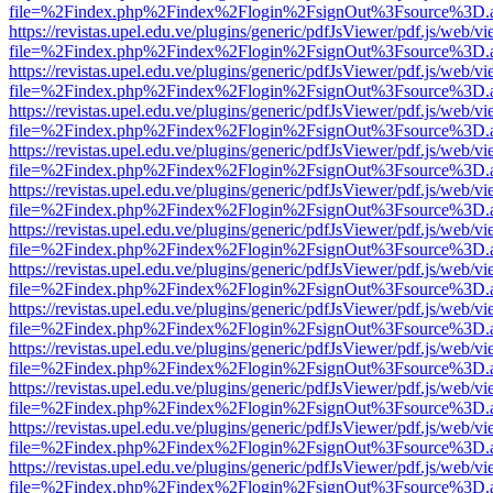
file=%2Findex.php%2Findex%2Flogin%2FsignOut%3Fsource%3D.ame
https://revistas.upel.edu.ve/plugins/generic/pdfJsViewer/pdf.js/web/v
file=%2Findex.php%2Findex%2Flogin%2FsignOut%3Fsource%3D.ame
https://revistas.upel.edu.ve/plugins/generic/pdfJsViewer/pdf.js/web/v
file=%2Findex.php%2Findex%2Flogin%2FsignOut%3Fsource%3D.ame
https://revistas.upel.edu.ve/plugins/generic/pdfJsViewer/pdf.js/web/v
file=%2Findex.php%2Findex%2Flogin%2FsignOut%3Fsource%3D.ame
https://revistas.upel.edu.ve/plugins/generic/pdfJsViewer/pdf.js/web/v
file=%2Findex.php%2Findex%2Flogin%2FsignOut%3Fsource%3D.ame
https://revistas.upel.edu.ve/plugins/generic/pdfJsViewer/pdf.js/web/v
file=%2Findex.php%2Findex%2Flogin%2FsignOut%3Fsource%3D.ame
https://revistas.upel.edu.ve/plugins/generic/pdfJsViewer/pdf.js/web/v
file=%2Findex.php%2Findex%2Flogin%2FsignOut%3Fsource%3D.ame
https://revistas.upel.edu.ve/plugins/generic/pdfJsViewer/pdf.js/web/v
file=%2Findex.php%2Findex%2Flogin%2FsignOut%3Fsource%3D.ame
https://revistas.upel.edu.ve/plugins/generic/pdfJsViewer/pdf.js/web/v
file=%2Findex.php%2Findex%2Flogin%2FsignOut%3Fsource%3D.ame
https://revistas.upel.edu.ve/plugins/generic/pdfJsViewer/pdf.js/web/v
file=%2Findex.php%2Findex%2Flogin%2FsignOut%3Fsource%3D.ame
https://revistas.upel.edu.ve/plugins/generic/pdfJsViewer/pdf.js/web/v
file=%2Findex.php%2Findex%2Flogin%2FsignOut%3Fsource%3D.ame
https://revistas.upel.edu.ve/plugins/generic/pdfJsViewer/pdf.js/web/v
file=%2Findex.php%2Findex%2Flogin%2FsignOut%3Fsource%3D.ame
https://revistas.upel.edu.ve/plugins/generic/pdfJsViewer/pdf.js/web/v
file=%2Findex.php%2Findex%2Flogin%2FsignOut%3Fsource%3D.ame