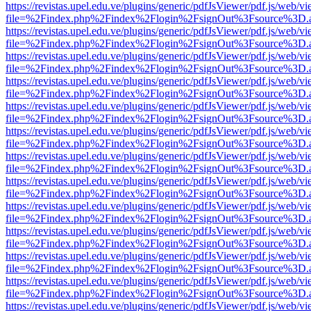
https://revistas.upel.edu.ve/plugins/generic/pdfJsViewer/pdf.js/web/v
file=%2Findex.php%2Findex%2Flogin%2FsignOut%3Fsource%3D.ame
https://revistas.upel.edu.ve/plugins/generic/pdfJsViewer/pdf.js/web/v
file=%2Findex.php%2Findex%2Flogin%2FsignOut%3Fsource%3D.ame
https://revistas.upel.edu.ve/plugins/generic/pdfJsViewer/pdf.js/web/v
file=%2Findex.php%2Findex%2Flogin%2FsignOut%3Fsource%3D.ame
https://revistas.upel.edu.ve/plugins/generic/pdfJsViewer/pdf.js/web/v
file=%2Findex.php%2Findex%2Flogin%2FsignOut%3Fsource%3D.ame
https://revistas.upel.edu.ve/plugins/generic/pdfJsViewer/pdf.js/web/v
file=%2Findex.php%2Findex%2Flogin%2FsignOut%3Fsource%3D.ame
https://revistas.upel.edu.ve/plugins/generic/pdfJsViewer/pdf.js/web/v
file=%2Findex.php%2Findex%2Flogin%2FsignOut%3Fsource%3D.ame
https://revistas.upel.edu.ve/plugins/generic/pdfJsViewer/pdf.js/web/v
file=%2Findex.php%2Findex%2Flogin%2FsignOut%3Fsource%3D.ame
https://revistas.upel.edu.ve/plugins/generic/pdfJsViewer/pdf.js/web/v
file=%2Findex.php%2Findex%2Flogin%2FsignOut%3Fsource%3D.ame
https://revistas.upel.edu.ve/plugins/generic/pdfJsViewer/pdf.js/web/v
file=%2Findex.php%2Findex%2Flogin%2FsignOut%3Fsource%3D.ame
https://revistas.upel.edu.ve/plugins/generic/pdfJsViewer/pdf.js/web/v
file=%2Findex.php%2Findex%2Flogin%2FsignOut%3Fsource%3D.ame
https://revistas.upel.edu.ve/plugins/generic/pdfJsViewer/pdf.js/web/v
file=%2Findex.php%2Findex%2Flogin%2FsignOut%3Fsource%3D.ame
https://revistas.upel.edu.ve/plugins/generic/pdfJsViewer/pdf.js/web/v
file=%2Findex.php%2Findex%2Flogin%2FsignOut%3Fsource%3D.ame
https://revistas.upel.edu.ve/plugins/generic/pdfJsViewer/pdf.js/web/v