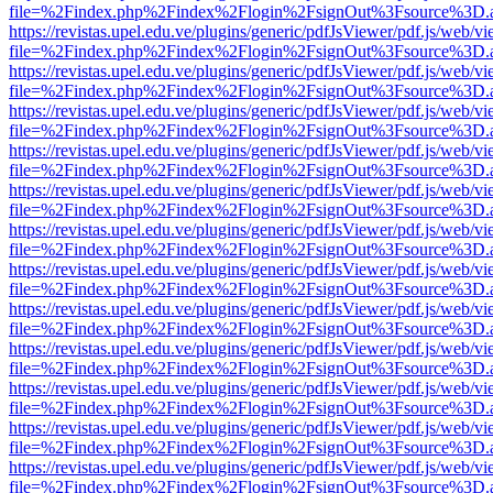
file=%2Findex.php%2Findex%2Flogin%2FsignOut%3Fsource%3D.ame
https://revistas.upel.edu.ve/plugins/generic/pdfJsViewer/pdf.js/web/v
file=%2Findex.php%2Findex%2Flogin%2FsignOut%3Fsource%3D.ame
https://revistas.upel.edu.ve/plugins/generic/pdfJsViewer/pdf.js/web/v
file=%2Findex.php%2Findex%2Flogin%2FsignOut%3Fsource%3D.ame
https://revistas.upel.edu.ve/plugins/generic/pdfJsViewer/pdf.js/web/v
file=%2Findex.php%2Findex%2Flogin%2FsignOut%3Fsource%3D.ame
https://revistas.upel.edu.ve/plugins/generic/pdfJsViewer/pdf.js/web/v
file=%2Findex.php%2Findex%2Flogin%2FsignOut%3Fsource%3D.ame
https://revistas.upel.edu.ve/plugins/generic/pdfJsViewer/pdf.js/web/v
file=%2Findex.php%2Findex%2Flogin%2FsignOut%3Fsource%3D.ame
https://revistas.upel.edu.ve/plugins/generic/pdfJsViewer/pdf.js/web/v
file=%2Findex.php%2Findex%2Flogin%2FsignOut%3Fsource%3D.ame
https://revistas.upel.edu.ve/plugins/generic/pdfJsViewer/pdf.js/web/v
file=%2Findex.php%2Findex%2Flogin%2FsignOut%3Fsource%3D.ame
https://revistas.upel.edu.ve/plugins/generic/pdfJsViewer/pdf.js/web/v
file=%2Findex.php%2Findex%2Flogin%2FsignOut%3Fsource%3D.ame
https://revistas.upel.edu.ve/plugins/generic/pdfJsViewer/pdf.js/web/v
file=%2Findex.php%2Findex%2Flogin%2FsignOut%3Fsource%3D.ame
https://revistas.upel.edu.ve/plugins/generic/pdfJsViewer/pdf.js/web/v
file=%2Findex.php%2Findex%2Flogin%2FsignOut%3Fsource%3D.ame
https://revistas.upel.edu.ve/plugins/generic/pdfJsViewer/pdf.js/web/v
file=%2Findex.php%2Findex%2Flogin%2FsignOut%3Fsource%3D.ame
https://revistas.upel.edu.ve/plugins/generic/pdfJsViewer/pdf.js/web/v
file=%2Findex.php%2Findex%2Flogin%2FsignOut%3Fsource%3D.ame