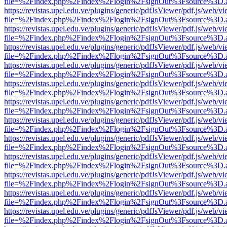
file=%2Findex.php%2Findex%2Flogin%2FsignOut%3Fsource%3D.ame
https://revistas.upel.edu.ve/plugins/generic/pdfJsViewer/pdf.js/web/v
file=%2Findex.php%2Findex%2Flogin%2FsignOut%3Fsource%3D.ame
https://revistas.upel.edu.ve/plugins/generic/pdfJsViewer/pdf.js/web/v
file=%2Findex.php%2Findex%2Flogin%2FsignOut%3Fsource%3D.ame
https://revistas.upel.edu.ve/plugins/generic/pdfJsViewer/pdf.js/web/v
file=%2Findex.php%2Findex%2Flogin%2FsignOut%3Fsource%3D.ame
https://revistas.upel.edu.ve/plugins/generic/pdfJsViewer/pdf.js/web/v
file=%2Findex.php%2Findex%2Flogin%2FsignOut%3Fsource%3D.ame
https://revistas.upel.edu.ve/plugins/generic/pdfJsViewer/pdf.js/web/v
file=%2Findex.php%2Findex%2Flogin%2FsignOut%3Fsource%3D.ame
https://revistas.upel.edu.ve/plugins/generic/pdfJsViewer/pdf.js/web/v
file=%2Findex.php%2Findex%2Flogin%2FsignOut%3Fsource%3D.ame
https://revistas.upel.edu.ve/plugins/generic/pdfJsViewer/pdf.js/web/v
file=%2Findex.php%2Findex%2Flogin%2FsignOut%3Fsource%3D.ame
https://revistas.upel.edu.ve/plugins/generic/pdfJsViewer/pdf.js/web/v
file=%2Findex.php%2Findex%2Flogin%2FsignOut%3Fsource%3D.ame
https://revistas.upel.edu.ve/plugins/generic/pdfJsViewer/pdf.js/web/v
file=%2Findex.php%2Findex%2Flogin%2FsignOut%3Fsource%3D.ame
https://revistas.upel.edu.ve/plugins/generic/pdfJsViewer/pdf.js/web/v
file=%2Findex.php%2Findex%2Flogin%2FsignOut%3Fsource%3D.ame
https://revistas.upel.edu.ve/plugins/generic/pdfJsViewer/pdf.js/web/v
file=%2Findex.php%2Findex%2Flogin%2FsignOut%3Fsource%3D.ame
https://revistas.upel.edu.ve/plugins/generic/pdfJsViewer/pdf.js/web/v
file=%2Findex.php%2Findex%2Flogin%2FsignOut%3Fsource%3D.ame