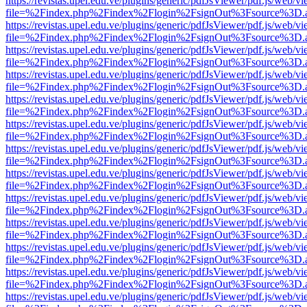
https://revistas.upel.edu.ve/plugins/generic/pdfJsViewer/pdf.js/web/v
file=%2Findex.php%2Findex%2Flogin%2FsignOut%3Fsource%3D.ame
https://revistas.upel.edu.ve/plugins/generic/pdfJsViewer/pdf.js/web/v
file=%2Findex.php%2Findex%2Flogin%2FsignOut%3Fsource%3D.ame
https://revistas.upel.edu.ve/plugins/generic/pdfJsViewer/pdf.js/web/v
file=%2Findex.php%2Findex%2Flogin%2FsignOut%3Fsource%3D.ame
https://revistas.upel.edu.ve/plugins/generic/pdfJsViewer/pdf.js/web/v
file=%2Findex.php%2Findex%2Flogin%2FsignOut%3Fsource%3D.ame
https://revistas.upel.edu.ve/plugins/generic/pdfJsViewer/pdf.js/web/v
file=%2Findex.php%2Findex%2Flogin%2FsignOut%3Fsource%3D.ame
https://revistas.upel.edu.ve/plugins/generic/pdfJsViewer/pdf.js/web/v
file=%2Findex.php%2Findex%2Flogin%2FsignOut%3Fsource%3D.ame
https://revistas.upel.edu.ve/plugins/generic/pdfJsViewer/pdf.js/web/v
file=%2Findex.php%2Findex%2Flogin%2FsignOut%3Fsource%3D.ame
https://revistas.upel.edu.ve/plugins/generic/pdfJsViewer/pdf.js/web/v
file=%2Findex.php%2Findex%2Flogin%2FsignOut%3Fsource%3D.ame
https://revistas.upel.edu.ve/plugins/generic/pdfJsViewer/pdf.js/web/v
file=%2Findex.php%2Findex%2Flogin%2FsignOut%3Fsource%3D.ame
https://revistas.upel.edu.ve/plugins/generic/pdfJsViewer/pdf.js/web/v
file=%2Findex.php%2Findex%2Flogin%2FsignOut%3Fsource%3D.ame
https://revistas.upel.edu.ve/plugins/generic/pdfJsViewer/pdf.js/web/v
file=%2Findex.php%2Findex%2Flogin%2FsignOut%3Fsource%3D.ame
https://revistas.upel.edu.ve/plugins/generic/pdfJsViewer/pdf.js/web/v
file=%2Findex.php%2Findex%2Flogin%2FsignOut%3Fsource%3D.ame
https://revistas.upel.edu.ve/plugins/generic/pdfJsViewer/pdf.js/web/v