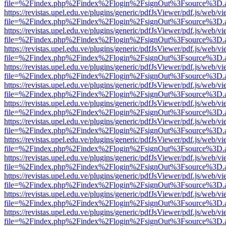
file=%2Findex.php%2Findex%2Flogin%2FsignOut%3Fsource%3D.ame
https://revistas.upel.edu.ve/plugins/generic/pdfJsViewer/pdf.js/web/v
file=%2Findex.php%2Findex%2Flogin%2FsignOut%3Fsource%3D.ame
https://revistas.upel.edu.ve/plugins/generic/pdfJsViewer/pdf.js/web/v
file=%2Findex.php%2Findex%2Flogin%2FsignOut%3Fsource%3D.ame
https://revistas.upel.edu.ve/plugins/generic/pdfJsViewer/pdf.js/web/v
file=%2Findex.php%2Findex%2Flogin%2FsignOut%3Fsource%3D.ame
https://revistas.upel.edu.ve/plugins/generic/pdfJsViewer/pdf.js/web/v
file=%2Findex.php%2Findex%2Flogin%2FsignOut%3Fsource%3D.ame
https://revistas.upel.edu.ve/plugins/generic/pdfJsViewer/pdf.js/web/v
file=%2Findex.php%2Findex%2Flogin%2FsignOut%3Fsource%3D.ame
https://revistas.upel.edu.ve/plugins/generic/pdfJsViewer/pdf.js/web/v
file=%2Findex.php%2Findex%2Flogin%2FsignOut%3Fsource%3D.ame
https://revistas.upel.edu.ve/plugins/generic/pdfJsViewer/pdf.js/web/v
file=%2Findex.php%2Findex%2Flogin%2FsignOut%3Fsource%3D.ame
https://revistas.upel.edu.ve/plugins/generic/pdfJsViewer/pdf.js/web/v
file=%2Findex.php%2Findex%2Flogin%2FsignOut%3Fsource%3D.ame
https://revistas.upel.edu.ve/plugins/generic/pdfJsViewer/pdf.js/web/v
file=%2Findex.php%2Findex%2Flogin%2FsignOut%3Fsource%3D.ame
https://revistas.upel.edu.ve/plugins/generic/pdfJsViewer/pdf.js/web/v
file=%2Findex.php%2Findex%2Flogin%2FsignOut%3Fsource%3D.ame
https://revistas.upel.edu.ve/plugins/generic/pdfJsViewer/pdf.js/web/v
file=%2Findex.php%2Findex%2Flogin%2FsignOut%3Fsource%3D.ame
https://revistas.upel.edu.ve/plugins/generic/pdfJsViewer/pdf.js/web/v
file=%2Findex.php%2Findex%2Flogin%2FsignOut%3Fsource%3D.ame