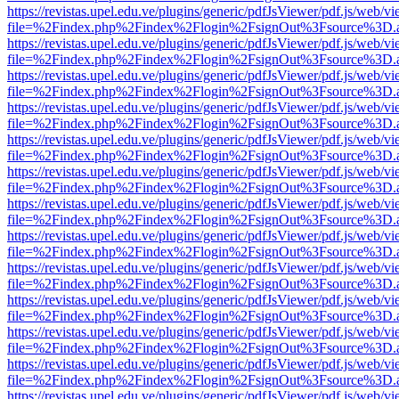
https://revistas.upel.edu.ve/plugins/generic/pdfJsViewer/pdf.js/web/v
file=%2Findex.php%2Findex%2Flogin%2FsignOut%3Fsource%3D.ame
https://revistas.upel.edu.ve/plugins/generic/pdfJsViewer/pdf.js/web/v
file=%2Findex.php%2Findex%2Flogin%2FsignOut%3Fsource%3D.ame
https://revistas.upel.edu.ve/plugins/generic/pdfJsViewer/pdf.js/web/v
file=%2Findex.php%2Findex%2Flogin%2FsignOut%3Fsource%3D.ame
https://revistas.upel.edu.ve/plugins/generic/pdfJsViewer/pdf.js/web/v
file=%2Findex.php%2Findex%2Flogin%2FsignOut%3Fsource%3D.ame
https://revistas.upel.edu.ve/plugins/generic/pdfJsViewer/pdf.js/web/v
file=%2Findex.php%2Findex%2Flogin%2FsignOut%3Fsource%3D.ame
https://revistas.upel.edu.ve/plugins/generic/pdfJsViewer/pdf.js/web/v
file=%2Findex.php%2Findex%2Flogin%2FsignOut%3Fsource%3D.ame
https://revistas.upel.edu.ve/plugins/generic/pdfJsViewer/pdf.js/web/v
file=%2Findex.php%2Findex%2Flogin%2FsignOut%3Fsource%3D.ame
https://revistas.upel.edu.ve/plugins/generic/pdfJsViewer/pdf.js/web/v
file=%2Findex.php%2Findex%2Flogin%2FsignOut%3Fsource%3D.ame
https://revistas.upel.edu.ve/plugins/generic/pdfJsViewer/pdf.js/web/v
file=%2Findex.php%2Findex%2Flogin%2FsignOut%3Fsource%3D.ame
https://revistas.upel.edu.ve/plugins/generic/pdfJsViewer/pdf.js/web/v
file=%2Findex.php%2Findex%2Flogin%2FsignOut%3Fsource%3D.ame
https://revistas.upel.edu.ve/plugins/generic/pdfJsViewer/pdf.js/web/v
file=%2Findex.php%2Findex%2Flogin%2FsignOut%3Fsource%3D.ame
https://revistas.upel.edu.ve/plugins/generic/pdfJsViewer/pdf.js/web/v
file=%2Findex.php%2Findex%2Flogin%2FsignOut%3Fsource%3D.ame
https://revistas.upel.edu.ve/plugins/generic/pdfJsViewer/pdf.js/web/v