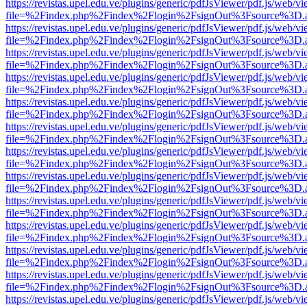
https://revistas.upel.edu.ve/plugins/generic/pdfJsViewer/pdf.js/web/v
file=%2Findex.php%2Findex%2Flogin%2FsignOut%3Fsource%3D.ame
https://revistas.upel.edu.ve/plugins/generic/pdfJsViewer/pdf.js/web/v
file=%2Findex.php%2Findex%2Flogin%2FsignOut%3Fsource%3D.ame
https://revistas.upel.edu.ve/plugins/generic/pdfJsViewer/pdf.js/web/v
file=%2Findex.php%2Findex%2Flogin%2FsignOut%3Fsource%3D.ame
https://revistas.upel.edu.ve/plugins/generic/pdfJsViewer/pdf.js/web/v
file=%2Findex.php%2Findex%2Flogin%2FsignOut%3Fsource%3D.ame
https://revistas.upel.edu.ve/plugins/generic/pdfJsViewer/pdf.js/web/v
file=%2Findex.php%2Findex%2Flogin%2FsignOut%3Fsource%3D.ame
https://revistas.upel.edu.ve/plugins/generic/pdfJsViewer/pdf.js/web/v
file=%2Findex.php%2Findex%2Flogin%2FsignOut%3Fsource%3D.ame
https://revistas.upel.edu.ve/plugins/generic/pdfJsViewer/pdf.js/web/v
file=%2Findex.php%2Findex%2Flogin%2FsignOut%3Fsource%3D.ame
https://revistas.upel.edu.ve/plugins/generic/pdfJsViewer/pdf.js/web/v
file=%2Findex.php%2Findex%2Flogin%2FsignOut%3Fsource%3D.ame
https://revistas.upel.edu.ve/plugins/generic/pdfJsViewer/pdf.js/web/v
file=%2Findex.php%2Findex%2Flogin%2FsignOut%3Fsource%3D.ame
https://revistas.upel.edu.ve/plugins/generic/pdfJsViewer/pdf.js/web/v
file=%2Findex.php%2Findex%2Flogin%2FsignOut%3Fsource%3D.ame
https://revistas.upel.edu.ve/plugins/generic/pdfJsViewer/pdf.js/web/v
file=%2Findex.php%2Findex%2Flogin%2FsignOut%3Fsource%3D.ame
https://revistas.upel.edu.ve/plugins/generic/pdfJsViewer/pdf.js/web/v
file=%2Findex.php%2Findex%2Flogin%2FsignOut%3Fsource%3D.ame
https://revistas.upel.edu.ve/plugins/generic/pdfJsViewer/pdf.js/web/v