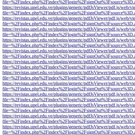
file=%2Findex.php%2Findex%2Flogin%2FsignOut%3Fsource%3D.ame
https://revistas.upel.edu.ve/plugins/generic/pdfJsViewer/pdf.js/web/v
file=%2Findex.php%2Findex%2Flogin%2FsignOut%3Fsource%3D.ame
https://revistas.upel.edu.ve/plugins/generic/pdfJsViewer/pdf.js/web/v
file=%2Findex.php%2Findex%2Flogin%2FsignOut%3Fsource%3D.ame
https://revistas.upel.edu.ve/plugins/generic/pdfJsViewer/pdf.js/web/v
file=%2Findex.php%2Findex%2Flogin%2FsignOut%3Fsource%3D.ame
https://revistas.upel.edu.ve/plugins/generic/pdfJsViewer/pdf.js/web/v
file=%2Findex.php%2Findex%2Flogin%2FsignOut%3Fsource%3D.ame
https://revistas.upel.edu.ve/plugins/generic/pdfJsViewer/pdf.js/web/v
file=%2Findex.php%2Findex%2Flogin%2FsignOut%3Fsource%3D.ame
https://revistas.upel.edu.ve/plugins/generic/pdfJsViewer/pdf.js/web/v
file=%2Findex.php%2Findex%2Flogin%2FsignOut%3Fsource%3D.ame
https://revistas.upel.edu.ve/plugins/generic/pdfJsViewer/pdf.js/web/v
file=%2Findex.php%2Findex%2Flogin%2FsignOut%3Fsource%3D.ame
https://revistas.upel.edu.ve/plugins/generic/pdfJsViewer/pdf.js/web/v
file=%2Findex.php%2Findex%2Flogin%2FsignOut%3Fsource%3D.ame
https://revistas.upel.edu.ve/plugins/generic/pdfJsViewer/pdf.js/web/v
file=%2Findex.php%2Findex%2Flogin%2FsignOut%3Fsource%3D.ame
https://revistas.upel.edu.ve/plugins/generic/pdfJsViewer/pdf.js/web/v
file=%2Findex.php%2Findex%2Flogin%2FsignOut%3Fsource%3D.ame
https://revistas.upel.edu.ve/plugins/generic/pdfJsViewer/pdf.js/web/v
file=%2Findex.php%2Findex%2Flogin%2FsignOut%3Fsource%3D.ame
https://revistas.upel.edu.ve/plugins/generic/pdfJsViewer/pdf.js/web/v
file=%2Findex.php%2Findex%2Flogin%2FsignOut%3Fsource%3D.ame