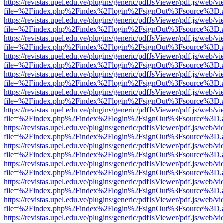
https://revistas.upel.edu.ve/plugins/generic/pdfJsViewer/pdf.js/web/v
file=%2Findex.php%2Findex%2Flogin%2FsignOut%3Fsource%3D.ame
https://revistas.upel.edu.ve/plugins/generic/pdfJsViewer/pdf.js/web/v
file=%2Findex.php%2Findex%2Flogin%2FsignOut%3Fsource%3D.ame
https://revistas.upel.edu.ve/plugins/generic/pdfJsViewer/pdf.js/web/v
file=%2Findex.php%2Findex%2Flogin%2FsignOut%3Fsource%3D.ame
https://revistas.upel.edu.ve/plugins/generic/pdfJsViewer/pdf.js/web/v
file=%2Findex.php%2Findex%2Flogin%2FsignOut%3Fsource%3D.ame
https://revistas.upel.edu.ve/plugins/generic/pdfJsViewer/pdf.js/web/v
file=%2Findex.php%2Findex%2Flogin%2FsignOut%3Fsource%3D.ame
https://revistas.upel.edu.ve/plugins/generic/pdfJsViewer/pdf.js/web/v
file=%2Findex.php%2Findex%2Flogin%2FsignOut%3Fsource%3D.ame
https://revistas.upel.edu.ve/plugins/generic/pdfJsViewer/pdf.js/web/v
file=%2Findex.php%2Findex%2Flogin%2FsignOut%3Fsource%3D.ame
https://revistas.upel.edu.ve/plugins/generic/pdfJsViewer/pdf.js/web/v
file=%2Findex.php%2Findex%2Flogin%2FsignOut%3Fsource%3D.ame
https://revistas.upel.edu.ve/plugins/generic/pdfJsViewer/pdf.js/web/v
file=%2Findex.php%2Findex%2Flogin%2FsignOut%3Fsource%3D.ame
https://revistas.upel.edu.ve/plugins/generic/pdfJsViewer/pdf.js/web/v
file=%2Findex.php%2Findex%2Flogin%2FsignOut%3Fsource%3D.ame
https://revistas.upel.edu.ve/plugins/generic/pdfJsViewer/pdf.js/web/v
file=%2Findex.php%2Findex%2Flogin%2FsignOut%3Fsource%3D.ame
https://revistas.upel.edu.ve/plugins/generic/pdfJsViewer/pdf.js/web/v
file=%2Findex.php%2Findex%2Flogin%2FsignOut%3Fsource%3D.ame
https://revistas.upel.edu.ve/plugins/generic/pdfJsViewer/pdf.js/web/v