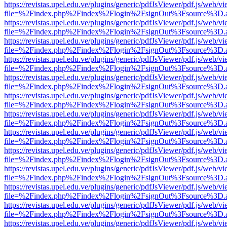
https://revistas.upel.edu.ve/plugins/generic/pdfJsViewer/pdf.js/web/v
file=%2Findex.php%2Findex%2Flogin%2FsignOut%3Fsource%3D.ame
https://revistas.upel.edu.ve/plugins/generic/pdfJsViewer/pdf.js/web/v
file=%2Findex.php%2Findex%2Flogin%2FsignOut%3Fsource%3D.ame
https://revistas.upel.edu.ve/plugins/generic/pdfJsViewer/pdf.js/web/v
file=%2Findex.php%2Findex%2Flogin%2FsignOut%3Fsource%3D.ame
https://revistas.upel.edu.ve/plugins/generic/pdfJsViewer/pdf.js/web/v
file=%2Findex.php%2Findex%2Flogin%2FsignOut%3Fsource%3D.ame
https://revistas.upel.edu.ve/plugins/generic/pdfJsViewer/pdf.js/web/v
file=%2Findex.php%2Findex%2Flogin%2FsignOut%3Fsource%3D.ame
https://revistas.upel.edu.ve/plugins/generic/pdfJsViewer/pdf.js/web/v
file=%2Findex.php%2Findex%2Flogin%2FsignOut%3Fsource%3D.ame
https://revistas.upel.edu.ve/plugins/generic/pdfJsViewer/pdf.js/web/v
file=%2Findex.php%2Findex%2Flogin%2FsignOut%3Fsource%3D.ame
https://revistas.upel.edu.ve/plugins/generic/pdfJsViewer/pdf.js/web/v
file=%2Findex.php%2Findex%2Flogin%2FsignOut%3Fsource%3D.ame
https://revistas.upel.edu.ve/plugins/generic/pdfJsViewer/pdf.js/web/v
file=%2Findex.php%2Findex%2Flogin%2FsignOut%3Fsource%3D.ame
https://revistas.upel.edu.ve/plugins/generic/pdfJsViewer/pdf.js/web/v
file=%2Findex.php%2Findex%2Flogin%2FsignOut%3Fsource%3D.ame
https://revistas.upel.edu.ve/plugins/generic/pdfJsViewer/pdf.js/web/v
file=%2Findex.php%2Findex%2Flogin%2FsignOut%3Fsource%3D.ame
https://revistas.upel.edu.ve/plugins/generic/pdfJsViewer/pdf.js/web/v
file=%2Findex.php%2Findex%2Flogin%2FsignOut%3Fsource%3D.ame
https://revistas.upel.edu.ve/plugins/generic/pdfJsViewer/pdf.js/web/v