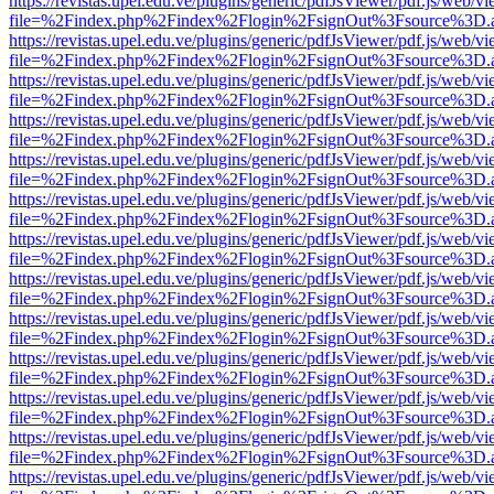
https://revistas.upel.edu.ve/plugins/generic/pdfJsViewer/pdf.js/web/v
file=%2Findex.php%2Findex%2Flogin%2FsignOut%3Fsource%3D.ame
https://revistas.upel.edu.ve/plugins/generic/pdfJsViewer/pdf.js/web/v
file=%2Findex.php%2Findex%2Flogin%2FsignOut%3Fsource%3D.ame
https://revistas.upel.edu.ve/plugins/generic/pdfJsViewer/pdf.js/web/v
file=%2Findex.php%2Findex%2Flogin%2FsignOut%3Fsource%3D.ame
https://revistas.upel.edu.ve/plugins/generic/pdfJsViewer/pdf.js/web/v
file=%2Findex.php%2Findex%2Flogin%2FsignOut%3Fsource%3D.ame
https://revistas.upel.edu.ve/plugins/generic/pdfJsViewer/pdf.js/web/v
file=%2Findex.php%2Findex%2Flogin%2FsignOut%3Fsource%3D.ame
https://revistas.upel.edu.ve/plugins/generic/pdfJsViewer/pdf.js/web/v
file=%2Findex.php%2Findex%2Flogin%2FsignOut%3Fsource%3D.ame
https://revistas.upel.edu.ve/plugins/generic/pdfJsViewer/pdf.js/web/v
file=%2Findex.php%2Findex%2Flogin%2FsignOut%3Fsource%3D.ame
https://revistas.upel.edu.ve/plugins/generic/pdfJsViewer/pdf.js/web/v
file=%2Findex.php%2Findex%2Flogin%2FsignOut%3Fsource%3D.ame
https://revistas.upel.edu.ve/plugins/generic/pdfJsViewer/pdf.js/web/v
file=%2Findex.php%2Findex%2Flogin%2FsignOut%3Fsource%3D.ame
https://revistas.upel.edu.ve/plugins/generic/pdfJsViewer/pdf.js/web/v
file=%2Findex.php%2Findex%2Flogin%2FsignOut%3Fsource%3D.ame
https://revistas.upel.edu.ve/plugins/generic/pdfJsViewer/pdf.js/web/v
file=%2Findex.php%2Findex%2Flogin%2FsignOut%3Fsource%3D.ame
https://revistas.upel.edu.ve/plugins/generic/pdfJsViewer/pdf.js/web/v
file=%2Findex.php%2Findex%2Flogin%2FsignOut%3Fsource%3D.ame
https://revistas.upel.edu.ve/plugins/generic/pdfJsViewer/pdf.js/web/v