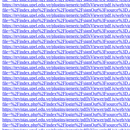
https://revistas.upel.edu.ve/plugins/generic/pdfJsViewer/pdf.js/web/v
file=%2Findex.php%2Findex%2Flogin%2FsignOut%3Fsource%3D.ame
https://revistas.upel.edu.ve/plugins/generic/pdfJsViewer/pdf.js/web/v
file=%2Findex.php%2Findex%2Flogin%2FsignOut%3Fsource%3D.ame
https://revistas.upel.edu.ve/plugins/generic/pdfJsViewer/pdf.js/web/v
file=%2Findex.php%2Findex%2Flogin%2FsignOut%3Fsource%3D.ame
https://revistas.upel.edu.ve/plugins/generic/pdfJsViewer/pdf.js/web/v
file=%2Findex.php%2Findex%2Flogin%2FsignOut%3Fsource%3D.ame
https://revistas.upel.edu.ve/plugins/generic/pdfJsViewer/pdf.js/web/v
file=%2Findex.php%2Findex%2Flogin%2FsignOut%3Fsource%3D.ame
https://revistas.upel.edu.ve/plugins/generic/pdfJsViewer/pdf.js/web/v
file=%2Findex.php%2Findex%2Flogin%2FsignOut%3Fsource%3D.ame
https://revistas.upel.edu.ve/plugins/generic/pdfJsViewer/pdf.js/web/v
file=%2Findex.php%2Findex%2Flogin%2FsignOut%3Fsource%3D.ame
https://revistas.upel.edu.ve/plugins/generic/pdfJsViewer/pdf.js/web/v
file=%2Findex.php%2Findex%2Flogin%2FsignOut%3Fsource%3D.ame
https://revistas.upel.edu.ve/plugins/generic/pdfJsViewer/pdf.js/web/v
file=%2Findex.php%2Findex%2Flogin%2FsignOut%3Fsource%3D.ame
https://revistas.upel.edu.ve/plugins/generic/pdfJsViewer/pdf.js/web/v
file=%2Findex.php%2Findex%2Flogin%2FsignOut%3Fsource%3D.ame
https://revistas.upel.edu.ve/plugins/generic/pdfJsViewer/pdf.js/web/v
file=%2Findex.php%2Findex%2Flogin%2FsignOut%3Fsource%3D.ame
https://revistas.upel.edu.ve/plugins/generic/pdfJsViewer/pdf.js/web/v
file=%2Findex.php%2Findex%2Flogin%2FsignOut%3Fsource%3D.ame