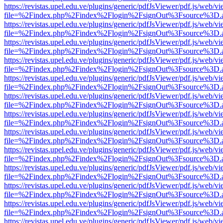
https://revistas.upel.edu.ve/plugins/generic/pdfJsViewer/pdf.js/web/v
file=%2Findex.php%2Findex%2Flogin%2FsignOut%3Fsource%3D.ame
https://revistas.upel.edu.ve/plugins/generic/pdfJsViewer/pdf.js/web/v
file=%2Findex.php%2Findex%2Flogin%2FsignOut%3Fsource%3D.ame
https://revistas.upel.edu.ve/plugins/generic/pdfJsViewer/pdf.js/web/v
file=%2Findex.php%2Findex%2Flogin%2FsignOut%3Fsource%3D.ame
https://revistas.upel.edu.ve/plugins/generic/pdfJsViewer/pdf.js/web/v
file=%2Findex.php%2Findex%2Flogin%2FsignOut%3Fsource%3D.ame
https://revistas.upel.edu.ve/plugins/generic/pdfJsViewer/pdf.js/web/v
file=%2Findex.php%2Findex%2Flogin%2FsignOut%3Fsource%3D.ame
https://revistas.upel.edu.ve/plugins/generic/pdfJsViewer/pdf.js/web/v
file=%2Findex.php%2Findex%2Flogin%2FsignOut%3Fsource%3D.ame
https://revistas.upel.edu.ve/plugins/generic/pdfJsViewer/pdf.js/web/v
file=%2Findex.php%2Findex%2Flogin%2FsignOut%3Fsource%3D.ame
https://revistas.upel.edu.ve/plugins/generic/pdfJsViewer/pdf.js/web/v
file=%2Findex.php%2Findex%2Flogin%2FsignOut%3Fsource%3D.ame
https://revistas.upel.edu.ve/plugins/generic/pdfJsViewer/pdf.js/web/v
file=%2Findex.php%2Findex%2Flogin%2FsignOut%3Fsource%3D.ame
https://revistas.upel.edu.ve/plugins/generic/pdfJsViewer/pdf.js/web/v
file=%2Findex.php%2Findex%2Flogin%2FsignOut%3Fsource%3D.ame
https://revistas.upel.edu.ve/plugins/generic/pdfJsViewer/pdf.js/web/v
file=%2Findex.php%2Findex%2Flogin%2FsignOut%3Fsource%3D.ame
https://revistas.upel.edu.ve/plugins/generic/pdfJsViewer/pdf.js/web/v
file=%2Findex.php%2Findex%2Flogin%2FsignOut%3Fsource%3D.ame
https://revistas.upel.edu.ve/plugins/generic/pdfJsViewer/pdf.js/web/v