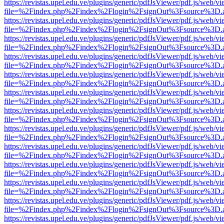
https://revistas.upel.edu.ve/plugins/generic/pdfJsViewer/pdf.js/web/v
file=%2Findex.php%2Findex%2Flogin%2FsignOut%3Fsource%3D.ame
https://revistas.upel.edu.ve/plugins/generic/pdfJsViewer/pdf.js/web/v
file=%2Findex.php%2Findex%2Flogin%2FsignOut%3Fsource%3D.ame
https://revistas.upel.edu.ve/plugins/generic/pdfJsViewer/pdf.js/web/v
file=%2Findex.php%2Findex%2Flogin%2FsignOut%3Fsource%3D.ame
https://revistas.upel.edu.ve/plugins/generic/pdfJsViewer/pdf.js/web/v
file=%2Findex.php%2Findex%2Flogin%2FsignOut%3Fsource%3D.ame
https://revistas.upel.edu.ve/plugins/generic/pdfJsViewer/pdf.js/web/v
file=%2Findex.php%2Findex%2Flogin%2FsignOut%3Fsource%3D.ame
https://revistas.upel.edu.ve/plugins/generic/pdfJsViewer/pdf.js/web/v
file=%2Findex.php%2Findex%2Flogin%2FsignOut%3Fsource%3D.ame
https://revistas.upel.edu.ve/plugins/generic/pdfJsViewer/pdf.js/web/v
file=%2Findex.php%2Findex%2Flogin%2FsignOut%3Fsource%3D.ame
https://revistas.upel.edu.ve/plugins/generic/pdfJsViewer/pdf.js/web/v
file=%2Findex.php%2Findex%2Flogin%2FsignOut%3Fsource%3D.ame
https://revistas.upel.edu.ve/plugins/generic/pdfJsViewer/pdf.js/web/v
file=%2Findex.php%2Findex%2Flogin%2FsignOut%3Fsource%3D.ame
https://revistas.upel.edu.ve/plugins/generic/pdfJsViewer/pdf.js/web/v
file=%2Findex.php%2Findex%2Flogin%2FsignOut%3Fsource%3D.ame
https://revistas.upel.edu.ve/plugins/generic/pdfJsViewer/pdf.js/web/v
file=%2Findex.php%2Findex%2Flogin%2FsignOut%3Fsource%3D.ame
https://revistas.upel.edu.ve/plugins/generic/pdfJsViewer/pdf.js/web/v
file=%2Findex.php%2Findex%2Flogin%2FsignOut%3Fsource%3D.ame
https://revistas.upel.edu.ve/plugins/generic/pdfJsViewer/pdf.js/web/v