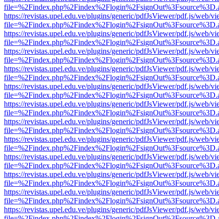
file=%2Findex.php%2Findex%2Flogin%2FsignOut%3Fsource%3D.ame
https://revistas.upel.edu.ve/plugins/generic/pdfJsViewer/pdf.js/web/v
file=%2Findex.php%2Findex%2Flogin%2FsignOut%3Fsource%3D.ame
https://revistas.upel.edu.ve/plugins/generic/pdfJsViewer/pdf.js/web/v
file=%2Findex.php%2Findex%2Flogin%2FsignOut%3Fsource%3D.ame
https://revistas.upel.edu.ve/plugins/generic/pdfJsViewer/pdf.js/web/v
file=%2Findex.php%2Findex%2Flogin%2FsignOut%3Fsource%3D.ame
https://revistas.upel.edu.ve/plugins/generic/pdfJsViewer/pdf.js/web/v
file=%2Findex.php%2Findex%2Flogin%2FsignOut%3Fsource%3D.ame
https://revistas.upel.edu.ve/plugins/generic/pdfJsViewer/pdf.js/web/v
file=%2Findex.php%2Findex%2Flogin%2FsignOut%3Fsource%3D.ame
https://revistas.upel.edu.ve/plugins/generic/pdfJsViewer/pdf.js/web/v
file=%2Findex.php%2Findex%2Flogin%2FsignOut%3Fsource%3D.ame
https://revistas.upel.edu.ve/plugins/generic/pdfJsViewer/pdf.js/web/v
file=%2Findex.php%2Findex%2Flogin%2FsignOut%3Fsource%3D.ame
https://revistas.upel.edu.ve/plugins/generic/pdfJsViewer/pdf.js/web/v
file=%2Findex.php%2Findex%2Flogin%2FsignOut%3Fsource%3D.ame
https://revistas.upel.edu.ve/plugins/generic/pdfJsViewer/pdf.js/web/v
file=%2Findex.php%2Findex%2Flogin%2FsignOut%3Fsource%3D.ame
https://revistas.upel.edu.ve/plugins/generic/pdfJsViewer/pdf.js/web/v
file=%2Findex.php%2Findex%2Flogin%2FsignOut%3Fsource%3D.ame
https://revistas.upel.edu.ve/plugins/generic/pdfJsViewer/pdf.js/web/v
file=%2Findex.php%2Findex%2Flogin%2FsignOut%3Fsource%3D.ame
https://revistas.upel.edu.ve/plugins/generic/pdfJsViewer/pdf.js/web/v
file=%2Findex.php%2Findex%2Flogin%2FsignOut%3Fsource%3D.ame