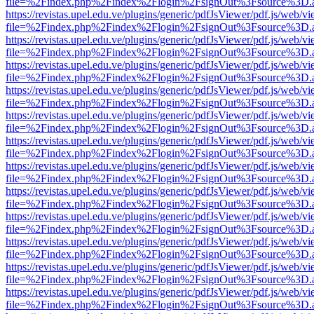
file=%2Findex.php%2Findex%2Flogin%2FsignOut%3Fsource%3D.ame
https://revistas.upel.edu.ve/plugins/generic/pdfJsViewer/pdf.js/web/v
file=%2Findex.php%2Findex%2Flogin%2FsignOut%3Fsource%3D.ame
https://revistas.upel.edu.ve/plugins/generic/pdfJsViewer/pdf.js/web/v
file=%2Findex.php%2Findex%2Flogin%2FsignOut%3Fsource%3D.ame
https://revistas.upel.edu.ve/plugins/generic/pdfJsViewer/pdf.js/web/v
file=%2Findex.php%2Findex%2Flogin%2FsignOut%3Fsource%3D.ame
https://revistas.upel.edu.ve/plugins/generic/pdfJsViewer/pdf.js/web/v
file=%2Findex.php%2Findex%2Flogin%2FsignOut%3Fsource%3D.ame
https://revistas.upel.edu.ve/plugins/generic/pdfJsViewer/pdf.js/web/v
file=%2Findex.php%2Findex%2Flogin%2FsignOut%3Fsource%3D.ame
https://revistas.upel.edu.ve/plugins/generic/pdfJsViewer/pdf.js/web/v
file=%2Findex.php%2Findex%2Flogin%2FsignOut%3Fsource%3D.ame
https://revistas.upel.edu.ve/plugins/generic/pdfJsViewer/pdf.js/web/v
file=%2Findex.php%2Findex%2Flogin%2FsignOut%3Fsource%3D.ame
https://revistas.upel.edu.ve/plugins/generic/pdfJsViewer/pdf.js/web/v
file=%2Findex.php%2Findex%2Flogin%2FsignOut%3Fsource%3D.ame
https://revistas.upel.edu.ve/plugins/generic/pdfJsViewer/pdf.js/web/v
file=%2Findex.php%2Findex%2Flogin%2FsignOut%3Fsource%3D.ame
https://revistas.upel.edu.ve/plugins/generic/pdfJsViewer/pdf.js/web/v
file=%2Findex.php%2Findex%2Flogin%2FsignOut%3Fsource%3D.ame
https://revistas.upel.edu.ve/plugins/generic/pdfJsViewer/pdf.js/web/v
file=%2Findex.php%2Findex%2Flogin%2FsignOut%3Fsource%3D.ame
https://revistas.upel.edu.ve/plugins/generic/pdfJsViewer/pdf.js/web/v
file=%2Findex.php%2Findex%2Flogin%2FsignOut%3Fsource%3D.ame