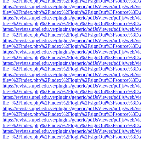
file=%2Findex.php%2Findex%2Flogin%2FsignOut%3Fsource%3D.ame
https://revistas.upel.edu.ve/plugins/generic/pdfJsViewer/pdf.js/web/v
file=%2Findex.php%2Findex%2Flogin%2FsignOut%3Fsource%3D.ame
https://revistas.upel.edu.ve/plugins/generic/pdfJsViewer/pdf.js/web/v
file=%2Findex.php%2Findex%2Flogin%2FsignOut%3Fsource%3D.ame
https://revistas.upel.edu.ve/plugins/generic/pdfJsViewer/pdf.js/web/v
file=%2Findex.php%2Findex%2Flogin%2FsignOut%3Fsource%3D.ame
https://revistas.upel.edu.ve/plugins/generic/pdfJsViewer/pdf.js/web/v
file=%2Findex.php%2Findex%2Flogin%2FsignOut%3Fsource%3D.ame
https://revistas.upel.edu.ve/plugins/generic/pdfJsViewer/pdf.js/web/v
file=%2Findex.php%2Findex%2Flogin%2FsignOut%3Fsource%3D.ame
https://revistas.upel.edu.ve/plugins/generic/pdfJsViewer/pdf.js/web/v
file=%2Findex.php%2Findex%2Flogin%2FsignOut%3Fsource%3D.ame
https://revistas.upel.edu.ve/plugins/generic/pdfJsViewer/pdf.js/web/v
file=%2Findex.php%2Findex%2Flogin%2FsignOut%3Fsource%3D.ame
https://revistas.upel.edu.ve/plugins/generic/pdfJsViewer/pdf.js/web/v
file=%2Findex.php%2Findex%2Flogin%2FsignOut%3Fsource%3D.ame
https://revistas.upel.edu.ve/plugins/generic/pdfJsViewer/pdf.js/web/v
file=%2Findex.php%2Findex%2Flogin%2FsignOut%3Fsource%3D.ame
https://revistas.upel.edu.ve/plugins/generic/pdfJsViewer/pdf.js/web/v
file=%2Findex.php%2Findex%2Flogin%2FsignOut%3Fsource%3D.ame
https://revistas.upel.edu.ve/plugins/generic/pdfJsViewer/pdf.js/web/v
file=%2Findex.php%2Findex%2Flogin%2FsignOut%3Fsource%3D.ame
https://revistas.upel.edu.ve/plugins/generic/pdfJsViewer/pdf.js/web/v
file=%2Findex.php%2Findex%2Flogin%2FsignOut%3Fsource%3D.ame