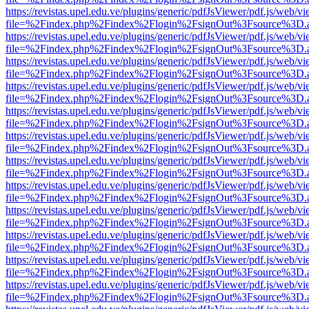
https://revistas.upel.edu.ve/plugins/generic/pdfJsViewer/pdf.js/web/v
file=%2Findex.php%2Findex%2Flogin%2FsignOut%3Fsource%3D.ame
https://revistas.upel.edu.ve/plugins/generic/pdfJsViewer/pdf.js/web/v
file=%2Findex.php%2Findex%2Flogin%2FsignOut%3Fsource%3D.ame
https://revistas.upel.edu.ve/plugins/generic/pdfJsViewer/pdf.js/web/v
file=%2Findex.php%2Findex%2Flogin%2FsignOut%3Fsource%3D.ame
https://revistas.upel.edu.ve/plugins/generic/pdfJsViewer/pdf.js/web/v
file=%2Findex.php%2Findex%2Flogin%2FsignOut%3Fsource%3D.ame
https://revistas.upel.edu.ve/plugins/generic/pdfJsViewer/pdf.js/web/v
file=%2Findex.php%2Findex%2Flogin%2FsignOut%3Fsource%3D.ame
https://revistas.upel.edu.ve/plugins/generic/pdfJsViewer/pdf.js/web/v
file=%2Findex.php%2Findex%2Flogin%2FsignOut%3Fsource%3D.ame
https://revistas.upel.edu.ve/plugins/generic/pdfJsViewer/pdf.js/web/v
file=%2Findex.php%2Findex%2Flogin%2FsignOut%3Fsource%3D.ame
https://revistas.upel.edu.ve/plugins/generic/pdfJsViewer/pdf.js/web/v
file=%2Findex.php%2Findex%2Flogin%2FsignOut%3Fsource%3D.ame
https://revistas.upel.edu.ve/plugins/generic/pdfJsViewer/pdf.js/web/v
file=%2Findex.php%2Findex%2Flogin%2FsignOut%3Fsource%3D.ame
https://revistas.upel.edu.ve/plugins/generic/pdfJsViewer/pdf.js/web/v
file=%2Findex.php%2Findex%2Flogin%2FsignOut%3Fsource%3D.ame
https://revistas.upel.edu.ve/plugins/generic/pdfJsViewer/pdf.js/web/v
file=%2Findex.php%2Findex%2Flogin%2FsignOut%3Fsource%3D.ame
https://revistas.upel.edu.ve/plugins/generic/pdfJsViewer/pdf.js/web/v
file=%2Findex.php%2Findex%2Flogin%2FsignOut%3Fsource%3D.ame