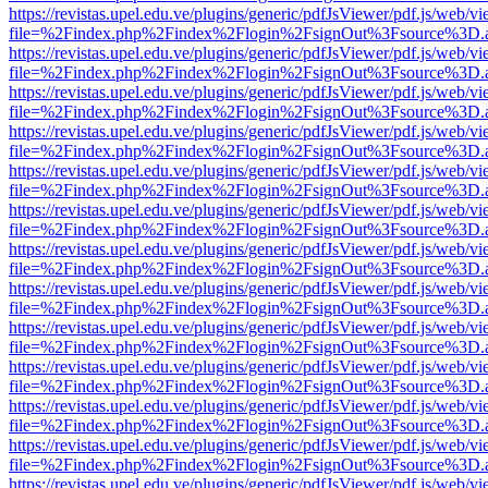
https://revistas.upel.edu.ve/plugins/generic/pdfJsViewer/pdf.js/web/v
file=%2Findex.php%2Findex%2Flogin%2FsignOut%3Fsource%3D.ame
https://revistas.upel.edu.ve/plugins/generic/pdfJsViewer/pdf.js/web/v
file=%2Findex.php%2Findex%2Flogin%2FsignOut%3Fsource%3D.ame
https://revistas.upel.edu.ve/plugins/generic/pdfJsViewer/pdf.js/web/v
file=%2Findex.php%2Findex%2Flogin%2FsignOut%3Fsource%3D.ame
https://revistas.upel.edu.ve/plugins/generic/pdfJsViewer/pdf.js/web/v
file=%2Findex.php%2Findex%2Flogin%2FsignOut%3Fsource%3D.ame
https://revistas.upel.edu.ve/plugins/generic/pdfJsViewer/pdf.js/web/v
file=%2Findex.php%2Findex%2Flogin%2FsignOut%3Fsource%3D.ame
https://revistas.upel.edu.ve/plugins/generic/pdfJsViewer/pdf.js/web/v
file=%2Findex.php%2Findex%2Flogin%2FsignOut%3Fsource%3D.ame
https://revistas.upel.edu.ve/plugins/generic/pdfJsViewer/pdf.js/web/v
file=%2Findex.php%2Findex%2Flogin%2FsignOut%3Fsource%3D.ame
https://revistas.upel.edu.ve/plugins/generic/pdfJsViewer/pdf.js/web/v
file=%2Findex.php%2Findex%2Flogin%2FsignOut%3Fsource%3D.ame
https://revistas.upel.edu.ve/plugins/generic/pdfJsViewer/pdf.js/web/v
file=%2Findex.php%2Findex%2Flogin%2FsignOut%3Fsource%3D.ame
https://revistas.upel.edu.ve/plugins/generic/pdfJsViewer/pdf.js/web/v
file=%2Findex.php%2Findex%2Flogin%2FsignOut%3Fsource%3D.ame
https://revistas.upel.edu.ve/plugins/generic/pdfJsViewer/pdf.js/web/v
file=%2Findex.php%2Findex%2Flogin%2FsignOut%3Fsource%3D.ame
https://revistas.upel.edu.ve/plugins/generic/pdfJsViewer/pdf.js/web/v
file=%2Findex.php%2Findex%2Flogin%2FsignOut%3Fsource%3D.ame
https://revistas.upel.edu.ve/plugins/generic/pdfJsViewer/pdf.js/web/v