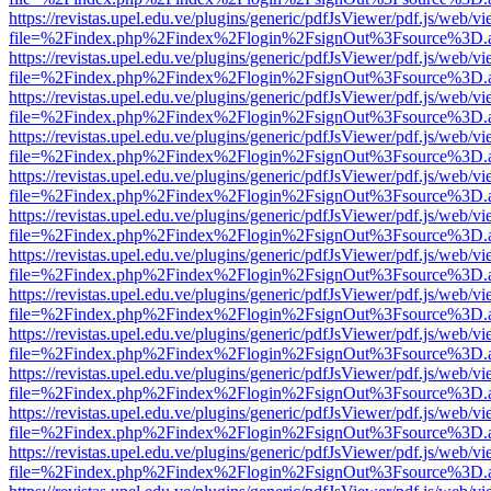
https://revistas.upel.edu.ve/plugins/generic/pdfJsViewer/pdf.js/web/v
file=%2Findex.php%2Findex%2Flogin%2FsignOut%3Fsource%3D.ame
https://revistas.upel.edu.ve/plugins/generic/pdfJsViewer/pdf.js/web/v
file=%2Findex.php%2Findex%2Flogin%2FsignOut%3Fsource%3D.ame
https://revistas.upel.edu.ve/plugins/generic/pdfJsViewer/pdf.js/web/v
file=%2Findex.php%2Findex%2Flogin%2FsignOut%3Fsource%3D.ame
https://revistas.upel.edu.ve/plugins/generic/pdfJsViewer/pdf.js/web/v
file=%2Findex.php%2Findex%2Flogin%2FsignOut%3Fsource%3D.ame
https://revistas.upel.edu.ve/plugins/generic/pdfJsViewer/pdf.js/web/v
file=%2Findex.php%2Findex%2Flogin%2FsignOut%3Fsource%3D.ame
https://revistas.upel.edu.ve/plugins/generic/pdfJsViewer/pdf.js/web/v
file=%2Findex.php%2Findex%2Flogin%2FsignOut%3Fsource%3D.ame
https://revistas.upel.edu.ve/plugins/generic/pdfJsViewer/pdf.js/web/v
file=%2Findex.php%2Findex%2Flogin%2FsignOut%3Fsource%3D.ame
https://revistas.upel.edu.ve/plugins/generic/pdfJsViewer/pdf.js/web/v
file=%2Findex.php%2Findex%2Flogin%2FsignOut%3Fsource%3D.ame
https://revistas.upel.edu.ve/plugins/generic/pdfJsViewer/pdf.js/web/v
file=%2Findex.php%2Findex%2Flogin%2FsignOut%3Fsource%3D.ame
https://revistas.upel.edu.ve/plugins/generic/pdfJsViewer/pdf.js/web/v
file=%2Findex.php%2Findex%2Flogin%2FsignOut%3Fsource%3D.ame
https://revistas.upel.edu.ve/plugins/generic/pdfJsViewer/pdf.js/web/v
file=%2Findex.php%2Findex%2Flogin%2FsignOut%3Fsource%3D.ame
https://revistas.upel.edu.ve/plugins/generic/pdfJsViewer/pdf.js/web/v
file=%2Findex.php%2Findex%2Flogin%2FsignOut%3Fsource%3D.ame