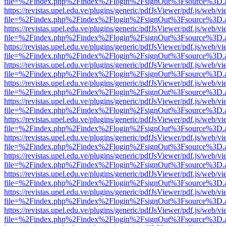
file=%2Findex.php%2Findex%2Flogin%2FsignOut%3Fsource%3D.ame
https://revistas.upel.edu.ve/plugins/generic/pdfJsViewer/pdf.js/web/v
file=%2Findex.php%2Findex%2Flogin%2FsignOut%3Fsource%3D.ame
https://revistas.upel.edu.ve/plugins/generic/pdfJsViewer/pdf.js/web/v
file=%2Findex.php%2Findex%2Flogin%2FsignOut%3Fsource%3D.ame
https://revistas.upel.edu.ve/plugins/generic/pdfJsViewer/pdf.js/web/v
file=%2Findex.php%2Findex%2Flogin%2FsignOut%3Fsource%3D.ame
https://revistas.upel.edu.ve/plugins/generic/pdfJsViewer/pdf.js/web/v
file=%2Findex.php%2Findex%2Flogin%2FsignOut%3Fsource%3D.ame
https://revistas.upel.edu.ve/plugins/generic/pdfJsViewer/pdf.js/web/v
file=%2Findex.php%2Findex%2Flogin%2FsignOut%3Fsource%3D.ame
https://revistas.upel.edu.ve/plugins/generic/pdfJsViewer/pdf.js/web/v
file=%2Findex.php%2Findex%2Flogin%2FsignOut%3Fsource%3D.ame
https://revistas.upel.edu.ve/plugins/generic/pdfJsViewer/pdf.js/web/v
file=%2Findex.php%2Findex%2Flogin%2FsignOut%3Fsource%3D.ame
https://revistas.upel.edu.ve/plugins/generic/pdfJsViewer/pdf.js/web/v
file=%2Findex.php%2Findex%2Flogin%2FsignOut%3Fsource%3D.ame
https://revistas.upel.edu.ve/plugins/generic/pdfJsViewer/pdf.js/web/v
file=%2Findex.php%2Findex%2Flogin%2FsignOut%3Fsource%3D.ame
https://revistas.upel.edu.ve/plugins/generic/pdfJsViewer/pdf.js/web/v
file=%2Findex.php%2Findex%2Flogin%2FsignOut%3Fsource%3D.ame
https://revistas.upel.edu.ve/plugins/generic/pdfJsViewer/pdf.js/web/v
file=%2Findex.php%2Findex%2Flogin%2FsignOut%3Fsource%3D.ame
https://revistas.upel.edu.ve/plugins/generic/pdfJsViewer/pdf.js/web/v
file=%2Findex.php%2Findex%2Flogin%2FsignOut%3Fsource%3D.ame