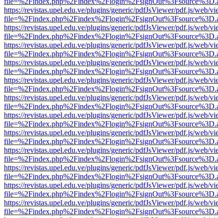
file=%2Findex.php%2Findex%2Flogin%2FsignOut%3Fsource%3D.ame
https://revistas.upel.edu.ve/plugins/generic/pdfJsViewer/pdf.js/web/v
file=%2Findex.php%2Findex%2Flogin%2FsignOut%3Fsource%3D.ame
https://revistas.upel.edu.ve/plugins/generic/pdfJsViewer/pdf.js/web/v
file=%2Findex.php%2Findex%2Flogin%2FsignOut%3Fsource%3D.ame
https://revistas.upel.edu.ve/plugins/generic/pdfJsViewer/pdf.js/web/v
file=%2Findex.php%2Findex%2Flogin%2FsignOut%3Fsource%3D.ame
https://revistas.upel.edu.ve/plugins/generic/pdfJsViewer/pdf.js/web/v
file=%2Findex.php%2Findex%2Flogin%2FsignOut%3Fsource%3D.ame
https://revistas.upel.edu.ve/plugins/generic/pdfJsViewer/pdf.js/web/v
file=%2Findex.php%2Findex%2Flogin%2FsignOut%3Fsource%3D.ame
https://revistas.upel.edu.ve/plugins/generic/pdfJsViewer/pdf.js/web/v
file=%2Findex.php%2Findex%2Flogin%2FsignOut%3Fsource%3D.ame
https://revistas.upel.edu.ve/plugins/generic/pdfJsViewer/pdf.js/web/v
file=%2Findex.php%2Findex%2Flogin%2FsignOut%3Fsource%3D.ame
https://revistas.upel.edu.ve/plugins/generic/pdfJsViewer/pdf.js/web/v
file=%2Findex.php%2Findex%2Flogin%2FsignOut%3Fsource%3D.ame
https://revistas.upel.edu.ve/plugins/generic/pdfJsViewer/pdf.js/web/v
file=%2Findex.php%2Findex%2Flogin%2FsignOut%3Fsource%3D.ame
https://revistas.upel.edu.ve/plugins/generic/pdfJsViewer/pdf.js/web/v
file=%2Findex.php%2Findex%2Flogin%2FsignOut%3Fsource%3D.ame
https://revistas.upel.edu.ve/plugins/generic/pdfJsViewer/pdf.js/web/v
file=%2Findex.php%2Findex%2Flogin%2FsignOut%3Fsource%3D.ame
https://revistas.upel.edu.ve/plugins/generic/pdfJsViewer/pdf.js/web/v
file=%2Findex.php%2Findex%2Flogin%2FsignOut%3Fsource%3D.ame