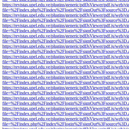
https://revistas.upel.edu.ve/plugins/generic/pdfJsViewer/pdf.js/web/v
file=%2Findex.php%2Findex%2Flogin%2FsignOut%3Fsource%3D.ame
https://revistas.upel.edu.ve/plugins/generic/pdfJsViewer/pdf.js/web/v
file=%2Findex.php%2Findex%2Flogin%2FsignOut%3Fsource%3D.ame
https://revistas.upel.edu.ve/plugins/generic/pdfJsViewer/pdf.js/web/v
file=%2Findex.php%2Findex%2Flogin%2FsignOut%3Fsource%3D.ame
https://revistas.upel.edu.ve/plugins/generic/pdfJsViewer/pdf.js/web/v
file=%2Findex.php%2Findex%2Flogin%2FsignOut%3Fsource%3D.ame
https://revistas.upel.edu.ve/plugins/generic/pdfJsViewer/pdf.js/web/v
file=%2Findex.php%2Findex%2Flogin%2FsignOut%3Fsource%3D.ame
https://revistas.upel.edu.ve/plugins/generic/pdfJsViewer/pdf.js/web/v
file=%2Findex.php%2Findex%2Flogin%2FsignOut%3Fsource%3D.ame
https://revistas.upel.edu.ve/plugins/generic/pdfJsViewer/pdf.js/web/v
file=%2Findex.php%2Findex%2Flogin%2FsignOut%3Fsource%3D.ame
https://revistas.upel.edu.ve/plugins/generic/pdfJsViewer/pdf.js/web/v
file=%2Findex.php%2Findex%2Flogin%2FsignOut%3Fsource%3D.ame
https://revistas.upel.edu.ve/plugins/generic/pdfJsViewer/pdf.js/web/v
file=%2Findex.php%2Findex%2Flogin%2FsignOut%3Fsource%3D.ame
https://revistas.upel.edu.ve/plugins/generic/pdfJsViewer/pdf.js/web/v
file=%2Findex.php%2Findex%2Flogin%2FsignOut%3Fsource%3D.ame
https://revistas.upel.edu.ve/plugins/generic/pdfJsViewer/pdf.js/web/v
file=%2Findex.php%2Findex%2Flogin%2FsignOut%3Fsource%3D.ame
https://revistas.upel.edu.ve/plugins/generic/pdfJsViewer/pdf.js/web/v
file=%2Findex.php%2Findex%2Flogin%2FsignOut%3Fsource%3D.ame