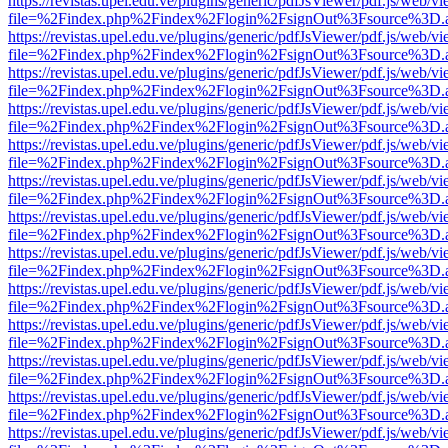
https://revistas.upel.edu.ve/plugins/generic/pdfJsViewer/pdf.js/web/v
file=%2Findex.php%2Findex%2Flogin%2FsignOut%3Fsource%3D.ame
https://revistas.upel.edu.ve/plugins/generic/pdfJsViewer/pdf.js/web/v
file=%2Findex.php%2Findex%2Flogin%2FsignOut%3Fsource%3D.ame
https://revistas.upel.edu.ve/plugins/generic/pdfJsViewer/pdf.js/web/v
file=%2Findex.php%2Findex%2Flogin%2FsignOut%3Fsource%3D.ame
https://revistas.upel.edu.ve/plugins/generic/pdfJsViewer/pdf.js/web/v
file=%2Findex.php%2Findex%2Flogin%2FsignOut%3Fsource%3D.ame
https://revistas.upel.edu.ve/plugins/generic/pdfJsViewer/pdf.js/web/v
file=%2Findex.php%2Findex%2Flogin%2FsignOut%3Fsource%3D.ame
https://revistas.upel.edu.ve/plugins/generic/pdfJsViewer/pdf.js/web/v
file=%2Findex.php%2Findex%2Flogin%2FsignOut%3Fsource%3D.ame
https://revistas.upel.edu.ve/plugins/generic/pdfJsViewer/pdf.js/web/v
file=%2Findex.php%2Findex%2Flogin%2FsignOut%3Fsource%3D.ame
https://revistas.upel.edu.ve/plugins/generic/pdfJsViewer/pdf.js/web/v
file=%2Findex.php%2Findex%2Flogin%2FsignOut%3Fsource%3D.ame
https://revistas.upel.edu.ve/plugins/generic/pdfJsViewer/pdf.js/web/v
file=%2Findex.php%2Findex%2Flogin%2FsignOut%3Fsource%3D.ame
https://revistas.upel.edu.ve/plugins/generic/pdfJsViewer/pdf.js/web/v
file=%2Findex.php%2Findex%2Flogin%2FsignOut%3Fsource%3D.ame
https://revistas.upel.edu.ve/plugins/generic/pdfJsViewer/pdf.js/web/v
file=%2Findex.php%2Findex%2Flogin%2FsignOut%3Fsource%3D.ame
https://revistas.upel.edu.ve/plugins/generic/pdfJsViewer/pdf.js/web/v
file=%2Findex.php%2Findex%2Flogin%2FsignOut%3Fsource%3D.ame
https://revistas.upel.edu.ve/plugins/generic/pdfJsViewer/pdf.js/web/v