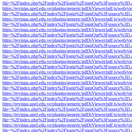
file=%2Findex.php%2Findex%2Flogin%2FsignOut%3Fsource%3D.ame
https://revistas.upel.edu.ve/plugins/generic/pdfJsViewer/pdf.js/web/v
file=%2Findex.php%2Findex%2Flogin%2FsignOut%3Fsource%3D.ame
https://revistas.upel.edu.ve/plugins/generic/pdfJsViewer/pdf.js/web/v
file=%2Findex.php%2Findex%2Flogin%2FsignOut%3Fsource%3D.ame
https://revistas.upel.edu.ve/plugins/generic/pdfJsViewer/pdf.js/web/v
file=%2Findex.php%2Findex%2Flogin%2FsignOut%3Fsource%3D.ame
https://revistas.upel.edu.ve/plugins/generic/pdfJsViewer/pdf.js/web/v
file=%2Findex.php%2Findex%2Flogin%2FsignOut%3Fsource%3D.ame
https://revistas.upel.edu.ve/plugins/generic/pdfJsViewer/pdf.js/web/v
file=%2Findex.php%2Findex%2Flogin%2FsignOut%3Fsource%3D.ame
https://revistas.upel.edu.ve/plugins/generic/pdfJsViewer/pdf.js/web/v
file=%2Findex.php%2Findex%2Flogin%2FsignOut%3Fsource%3D.ame
https://revistas.upel.edu.ve/plugins/generic/pdfJsViewer/pdf.js/web/v
file=%2Findex.php%2Findex%2Flogin%2FsignOut%3Fsource%3D.ame
https://revistas.upel.edu.ve/plugins/generic/pdfJsViewer/pdf.js/web/v
file=%2Findex.php%2Findex%2Flogin%2FsignOut%3Fsource%3D.ame
https://revistas.upel.edu.ve/plugins/generic/pdfJsViewer/pdf.js/web/v
file=%2Findex.php%2Findex%2Flogin%2FsignOut%3Fsource%3D.ame
https://revistas.upel.edu.ve/plugins/generic/pdfJsViewer/pdf.js/web/v
file=%2Findex.php%2Findex%2Flogin%2FsignOut%3Fsource%3D.ame
https://revistas.upel.edu.ve/plugins/generic/pdfJsViewer/pdf.js/web/v
file=%2Findex.php%2Findex%2Flogin%2FsignOut%3Fsource%3D.ame
https://revistas.upel.edu.ve/plugins/generic/pdfJsViewer/pdf.js/web/v
file=%2Findex.php%2Findex%2Flogin%2FsignOut%3Fsource%3D.ame