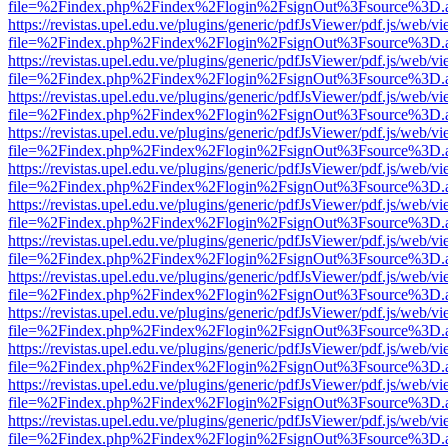
file=%2Findex.php%2Findex%2Flogin%2FsignOut%3Fsource%3D.ame
https://revistas.upel.edu.ve/plugins/generic/pdfJsViewer/pdf.js/web/v
file=%2Findex.php%2Findex%2Flogin%2FsignOut%3Fsource%3D.ame
https://revistas.upel.edu.ve/plugins/generic/pdfJsViewer/pdf.js/web/v
file=%2Findex.php%2Findex%2Flogin%2FsignOut%3Fsource%3D.ame
https://revistas.upel.edu.ve/plugins/generic/pdfJsViewer/pdf.js/web/v
file=%2Findex.php%2Findex%2Flogin%2FsignOut%3Fsource%3D.ame
https://revistas.upel.edu.ve/plugins/generic/pdfJsViewer/pdf.js/web/v
file=%2Findex.php%2Findex%2Flogin%2FsignOut%3Fsource%3D.ame
https://revistas.upel.edu.ve/plugins/generic/pdfJsViewer/pdf.js/web/v
file=%2Findex.php%2Findex%2Flogin%2FsignOut%3Fsource%3D.ame
https://revistas.upel.edu.ve/plugins/generic/pdfJsViewer/pdf.js/web/v
file=%2Findex.php%2Findex%2Flogin%2FsignOut%3Fsource%3D.ame
https://revistas.upel.edu.ve/plugins/generic/pdfJsViewer/pdf.js/web/v
file=%2Findex.php%2Findex%2Flogin%2FsignOut%3Fsource%3D.ame
https://revistas.upel.edu.ve/plugins/generic/pdfJsViewer/pdf.js/web/v
file=%2Findex.php%2Findex%2Flogin%2FsignOut%3Fsource%3D.ame
https://revistas.upel.edu.ve/plugins/generic/pdfJsViewer/pdf.js/web/v
file=%2Findex.php%2Findex%2Flogin%2FsignOut%3Fsource%3D.ame
https://revistas.upel.edu.ve/plugins/generic/pdfJsViewer/pdf.js/web/v
file=%2Findex.php%2Findex%2Flogin%2FsignOut%3Fsource%3D.ame
https://revistas.upel.edu.ve/plugins/generic/pdfJsViewer/pdf.js/web/v
file=%2Findex.php%2Findex%2Flogin%2FsignOut%3Fsource%3D.ame
https://revistas.upel.edu.ve/plugins/generic/pdfJsViewer/pdf.js/web/v
file=%2Findex.php%2Findex%2Flogin%2FsignOut%3Fsource%3D.ame