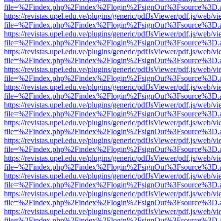
file=%2Findex.php%2Findex%2Flogin%2FsignOut%3Fsource%3D.ame
https://revistas.upel.edu.ve/plugins/generic/pdfJsViewer/pdf.js/web/v
file=%2Findex.php%2Findex%2Flogin%2FsignOut%3Fsource%3D.ame
https://revistas.upel.edu.ve/plugins/generic/pdfJsViewer/pdf.js/web/v
file=%2Findex.php%2Findex%2Flogin%2FsignOut%3Fsource%3D.ame
https://revistas.upel.edu.ve/plugins/generic/pdfJsViewer/pdf.js/web/v
file=%2Findex.php%2Findex%2Flogin%2FsignOut%3Fsource%3D.ame
https://revistas.upel.edu.ve/plugins/generic/pdfJsViewer/pdf.js/web/v
file=%2Findex.php%2Findex%2Flogin%2FsignOut%3Fsource%3D.ame
https://revistas.upel.edu.ve/plugins/generic/pdfJsViewer/pdf.js/web/v
file=%2Findex.php%2Findex%2Flogin%2FsignOut%3Fsource%3D.ame
https://revistas.upel.edu.ve/plugins/generic/pdfJsViewer/pdf.js/web/v
file=%2Findex.php%2Findex%2Flogin%2FsignOut%3Fsource%3D.ame
https://revistas.upel.edu.ve/plugins/generic/pdfJsViewer/pdf.js/web/v
file=%2Findex.php%2Findex%2Flogin%2FsignOut%3Fsource%3D.ame
https://revistas.upel.edu.ve/plugins/generic/pdfJsViewer/pdf.js/web/v
file=%2Findex.php%2Findex%2Flogin%2FsignOut%3Fsource%3D.ame
https://revistas.upel.edu.ve/plugins/generic/pdfJsViewer/pdf.js/web/v
file=%2Findex.php%2Findex%2Flogin%2FsignOut%3Fsource%3D.ame
https://revistas.upel.edu.ve/plugins/generic/pdfJsViewer/pdf.js/web/v
file=%2Findex.php%2Findex%2Flogin%2FsignOut%3Fsource%3D.ame
https://revistas.upel.edu.ve/plugins/generic/pdfJsViewer/pdf.js/web/v
file=%2Findex.php%2Findex%2Flogin%2FsignOut%3Fsource%3D.ame
https://revistas.upel.edu.ve/plugins/generic/pdfJsViewer/pdf.js/web/v
file=%2Findex.php%2Findex%2Flogin%2FsignOut%3Fsource%3D.ame