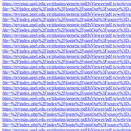
https://revistas.upel.edu.ve/plugins/generic/pdfJsViewer/pdf.js/web/v
file=%2Findex.php%2Findex%2Flogin%2FsignOut%3Fsource%3D.ame
https://revistas.upel.edu.ve/plugins/generic/pdfJsViewer/pdf.js/web/v
file=%2Findex.php%2Findex%2Flogin%2FsignOut%3Fsource%3D.ame
https://revistas.upel.edu.ve/plugins/generic/pdfJsViewer/pdf.js/web/v
file=%2Findex.php%2Findex%2Flogin%2FsignOut%3Fsource%3D.ame
https://revistas.upel.edu.ve/plugins/generic/pdfJsViewer/pdf.js/web/v
file=%2Findex.php%2Findex%2Flogin%2FsignOut%3Fsource%3D.ame
https://revistas.upel.edu.ve/plugins/generic/pdfJsViewer/pdf.js/web/v
file=%2Findex.php%2Findex%2Flogin%2FsignOut%3Fsource%3D.ame
https://revistas.upel.edu.ve/plugins/generic/pdfJsViewer/pdf.js/web/v
file=%2Findex.php%2Findex%2Flogin%2FsignOut%3Fsource%3D.ame
https://revistas.upel.edu.ve/plugins/generic/pdfJsViewer/pdf.js/web/v
file=%2Findex.php%2Findex%2Flogin%2FsignOut%3Fsource%3D.ame
https://revistas.upel.edu.ve/plugins/generic/pdfJsViewer/pdf.js/web/v
file=%2Findex.php%2Findex%2Flogin%2FsignOut%3Fsource%3D.ame
https://revistas.upel.edu.ve/plugins/generic/pdfJsViewer/pdf.js/web/v
file=%2Findex.php%2Findex%2Flogin%2FsignOut%3Fsource%3D.ame
https://revistas.upel.edu.ve/plugins/generic/pdfJsViewer/pdf.js/web/v
file=%2Findex.php%2Findex%2Flogin%2FsignOut%3Fsource%3D.ame
https://revistas.upel.edu.ve/plugins/generic/pdfJsViewer/pdf.js/web/v
file=%2Findex.php%2Findex%2Flogin%2FsignOut%3Fsource%3D.ame
https://revistas.upel.edu.ve/plugins/generic/pdfJsViewer/pdf.js/web/v
file=%2Findex.php%2Findex%2Flogin%2FsignOut%3Fsource%3D.ame
https://revistas.upel.edu.ve/plugins/generic/pdfJsViewer/pdf.js/web/v