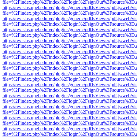
file=%2Findex.php%2Findex%2Flogin%2FsignOut%3Fsource%3D.ame
https://revistas.upel.edu.ve/plugins/generic/pdfJsViewer/pdf.js/web/v
file=%2Findex.php%2Findex%2Flogin%2FsignOut%3Fsource%3D.ame
https://revistas.upel.edu.ve/plugins/generic/pdfJsViewer/pdf.js/web/v
file=%2Findex.php%2Findex%2Flogin%2FsignOut%3Fsource%3D.ame
https://revistas.upel.edu.ve/plugins/generic/pdfJsViewer/pdf.js/web/v
file=%2Findex.php%2Findex%2Flogin%2FsignOut%3Fsource%3D.ame
https://revistas.upel.edu.ve/plugins/generic/pdfJsViewer/pdf.js/web/v
file=%2Findex.php%2Findex%2Flogin%2FsignOut%3Fsource%3D.ame
https://revistas.upel.edu.ve/plugins/generic/pdfJsViewer/pdf.js/web/v
file=%2Findex.php%2Findex%2Flogin%2FsignOut%3Fsource%3D.ame
https://revistas.upel.edu.ve/plugins/generic/pdfJsViewer/pdf.js/web/v
file=%2Findex.php%2Findex%2Flogin%2FsignOut%3Fsource%3D.ame
https://revistas.upel.edu.ve/plugins/generic/pdfJsViewer/pdf.js/web/v
file=%2Findex.php%2Findex%2Flogin%2FsignOut%3Fsource%3D.ame
https://revistas.upel.edu.ve/plugins/generic/pdfJsViewer/pdf.js/web/v
file=%2Findex.php%2Findex%2Flogin%2FsignOut%3Fsource%3D.ame
https://revistas.upel.edu.ve/plugins/generic/pdfJsViewer/pdf.js/web/v
file=%2Findex.php%2Findex%2Flogin%2FsignOut%3Fsource%3D.ame
https://revistas.upel.edu.ve/plugins/generic/pdfJsViewer/pdf.js/web/v
file=%2Findex.php%2Findex%2Flogin%2FsignOut%3Fsource%3D.ame
https://revistas.upel.edu.ve/plugins/generic/pdfJsViewer/pdf.js/web/v
file=%2Findex.php%2Findex%2Flogin%2FsignOut%3Fsource%3D.ame
https://revistas.upel.edu.ve/plugins/generic/pdfJsViewer/pdf.js/web/v
file=%2Findex.php%2Findex%2Flogin%2FsignOut%3Fsource%3D.ame