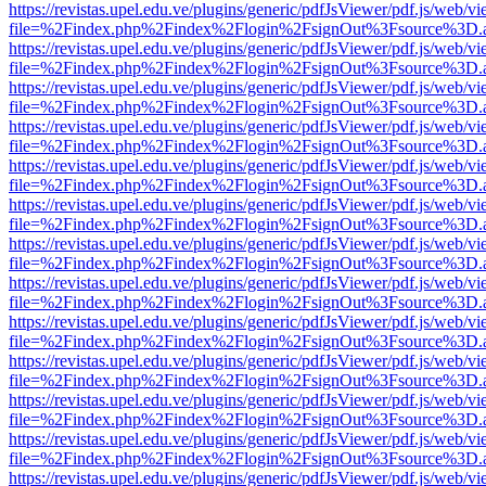
https://revistas.upel.edu.ve/plugins/generic/pdfJsViewer/pdf.js/web/v
file=%2Findex.php%2Findex%2Flogin%2FsignOut%3Fsource%3D.ame
https://revistas.upel.edu.ve/plugins/generic/pdfJsViewer/pdf.js/web/v
file=%2Findex.php%2Findex%2Flogin%2FsignOut%3Fsource%3D.ame
https://revistas.upel.edu.ve/plugins/generic/pdfJsViewer/pdf.js/web/v
file=%2Findex.php%2Findex%2Flogin%2FsignOut%3Fsource%3D.ame
https://revistas.upel.edu.ve/plugins/generic/pdfJsViewer/pdf.js/web/v
file=%2Findex.php%2Findex%2Flogin%2FsignOut%3Fsource%3D.ame
https://revistas.upel.edu.ve/plugins/generic/pdfJsViewer/pdf.js/web/v
file=%2Findex.php%2Findex%2Flogin%2FsignOut%3Fsource%3D.ame
https://revistas.upel.edu.ve/plugins/generic/pdfJsViewer/pdf.js/web/v
file=%2Findex.php%2Findex%2Flogin%2FsignOut%3Fsource%3D.ame
https://revistas.upel.edu.ve/plugins/generic/pdfJsViewer/pdf.js/web/v
file=%2Findex.php%2Findex%2Flogin%2FsignOut%3Fsource%3D.ame
https://revistas.upel.edu.ve/plugins/generic/pdfJsViewer/pdf.js/web/v
file=%2Findex.php%2Findex%2Flogin%2FsignOut%3Fsource%3D.ame
https://revistas.upel.edu.ve/plugins/generic/pdfJsViewer/pdf.js/web/v
file=%2Findex.php%2Findex%2Flogin%2FsignOut%3Fsource%3D.ame
https://revistas.upel.edu.ve/plugins/generic/pdfJsViewer/pdf.js/web/v
file=%2Findex.php%2Findex%2Flogin%2FsignOut%3Fsource%3D.ame
https://revistas.upel.edu.ve/plugins/generic/pdfJsViewer/pdf.js/web/v
file=%2Findex.php%2Findex%2Flogin%2FsignOut%3Fsource%3D.ame
https://revistas.upel.edu.ve/plugins/generic/pdfJsViewer/pdf.js/web/v
file=%2Findex.php%2Findex%2Flogin%2FsignOut%3Fsource%3D.ame
https://revistas.upel.edu.ve/plugins/generic/pdfJsViewer/pdf.js/web/v