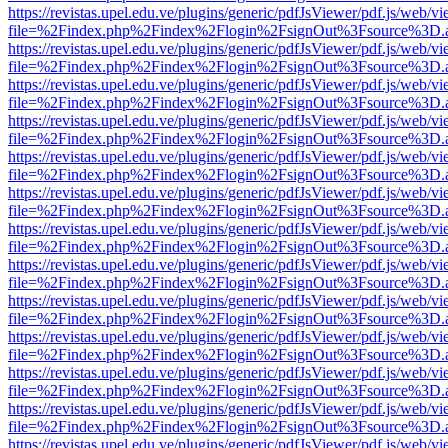
https://revistas.upel.edu.ve/plugins/generic/pdfJsViewer/pdf.js/web/v
file=%2Findex.php%2Findex%2Flogin%2FsignOut%3Fsource%3D.ame
https://revistas.upel.edu.ve/plugins/generic/pdfJsViewer/pdf.js/web/v
file=%2Findex.php%2Findex%2Flogin%2FsignOut%3Fsource%3D.ame
https://revistas.upel.edu.ve/plugins/generic/pdfJsViewer/pdf.js/web/v
file=%2Findex.php%2Findex%2Flogin%2FsignOut%3Fsource%3D.ame
https://revistas.upel.edu.ve/plugins/generic/pdfJsViewer/pdf.js/web/v
file=%2Findex.php%2Findex%2Flogin%2FsignOut%3Fsource%3D.ame
https://revistas.upel.edu.ve/plugins/generic/pdfJsViewer/pdf.js/web/v
file=%2Findex.php%2Findex%2Flogin%2FsignOut%3Fsource%3D.ame
https://revistas.upel.edu.ve/plugins/generic/pdfJsViewer/pdf.js/web/v
file=%2Findex.php%2Findex%2Flogin%2FsignOut%3Fsource%3D.ame
https://revistas.upel.edu.ve/plugins/generic/pdfJsViewer/pdf.js/web/v
file=%2Findex.php%2Findex%2Flogin%2FsignOut%3Fsource%3D.ame
https://revistas.upel.edu.ve/plugins/generic/pdfJsViewer/pdf.js/web/v
file=%2Findex.php%2Findex%2Flogin%2FsignOut%3Fsource%3D.ame
https://revistas.upel.edu.ve/plugins/generic/pdfJsViewer/pdf.js/web/v
file=%2Findex.php%2Findex%2Flogin%2FsignOut%3Fsource%3D.ame
https://revistas.upel.edu.ve/plugins/generic/pdfJsViewer/pdf.js/web/v
file=%2Findex.php%2Findex%2Flogin%2FsignOut%3Fsource%3D.ame
https://revistas.upel.edu.ve/plugins/generic/pdfJsViewer/pdf.js/web/v
file=%2Findex.php%2Findex%2Flogin%2FsignOut%3Fsource%3D.ame
https://revistas.upel.edu.ve/plugins/generic/pdfJsViewer/pdf.js/web/v
file=%2Findex.php%2Findex%2Flogin%2FsignOut%3Fsource%3D.ame
https://revistas.upel.edu.ve/plugins/generic/pdfJsViewer/pdf.js/web/v