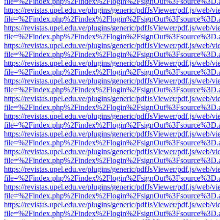
file=%2Findex.php%2Findex%2Flogin%2FsignOut%3Fsource%3D.ame
https://revistas.upel.edu.ve/plugins/generic/pdfJsViewer/pdf.js/web/v
file=%2Findex.php%2Findex%2Flogin%2FsignOut%3Fsource%3D.ame
https://revistas.upel.edu.ve/plugins/generic/pdfJsViewer/pdf.js/web/v
file=%2Findex.php%2Findex%2Flogin%2FsignOut%3Fsource%3D.ame
https://revistas.upel.edu.ve/plugins/generic/pdfJsViewer/pdf.js/web/v
file=%2Findex.php%2Findex%2Flogin%2FsignOut%3Fsource%3D.ame
https://revistas.upel.edu.ve/plugins/generic/pdfJsViewer/pdf.js/web/v
file=%2Findex.php%2Findex%2Flogin%2FsignOut%3Fsource%3D.ame
https://revistas.upel.edu.ve/plugins/generic/pdfJsViewer/pdf.js/web/v
file=%2Findex.php%2Findex%2Flogin%2FsignOut%3Fsource%3D.ame
https://revistas.upel.edu.ve/plugins/generic/pdfJsViewer/pdf.js/web/v
file=%2Findex.php%2Findex%2Flogin%2FsignOut%3Fsource%3D.ame
https://revistas.upel.edu.ve/plugins/generic/pdfJsViewer/pdf.js/web/v
file=%2Findex.php%2Findex%2Flogin%2FsignOut%3Fsource%3D.ame
https://revistas.upel.edu.ve/plugins/generic/pdfJsViewer/pdf.js/web/v
file=%2Findex.php%2Findex%2Flogin%2FsignOut%3Fsource%3D.ame
https://revistas.upel.edu.ve/plugins/generic/pdfJsViewer/pdf.js/web/v
file=%2Findex.php%2Findex%2Flogin%2FsignOut%3Fsource%3D.ame
https://revistas.upel.edu.ve/plugins/generic/pdfJsViewer/pdf.js/web/v
file=%2Findex.php%2Findex%2Flogin%2FsignOut%3Fsource%3D.ame
https://revistas.upel.edu.ve/plugins/generic/pdfJsViewer/pdf.js/web/v
file=%2Findex.php%2Findex%2Flogin%2FsignOut%3Fsource%3D.ame
https://revistas.upel.edu.ve/plugins/generic/pdfJsViewer/pdf.js/web/v
file=%2Findex.php%2Findex%2Flogin%2FsignOut%3Fsource%3D.ame