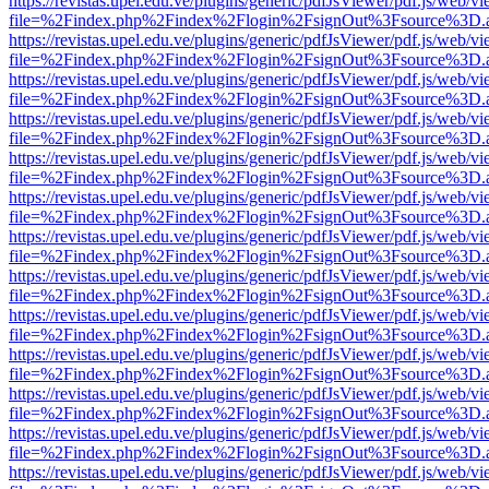
https://revistas.upel.edu.ve/plugins/generic/pdfJsViewer/pdf.js/web/v
file=%2Findex.php%2Findex%2Flogin%2FsignOut%3Fsource%3D.ame
https://revistas.upel.edu.ve/plugins/generic/pdfJsViewer/pdf.js/web/v
file=%2Findex.php%2Findex%2Flogin%2FsignOut%3Fsource%3D.ame
https://revistas.upel.edu.ve/plugins/generic/pdfJsViewer/pdf.js/web/v
file=%2Findex.php%2Findex%2Flogin%2FsignOut%3Fsource%3D.ame
https://revistas.upel.edu.ve/plugins/generic/pdfJsViewer/pdf.js/web/v
file=%2Findex.php%2Findex%2Flogin%2FsignOut%3Fsource%3D.ame
https://revistas.upel.edu.ve/plugins/generic/pdfJsViewer/pdf.js/web/v
file=%2Findex.php%2Findex%2Flogin%2FsignOut%3Fsource%3D.ame
https://revistas.upel.edu.ve/plugins/generic/pdfJsViewer/pdf.js/web/v
file=%2Findex.php%2Findex%2Flogin%2FsignOut%3Fsource%3D.ame
https://revistas.upel.edu.ve/plugins/generic/pdfJsViewer/pdf.js/web/v
file=%2Findex.php%2Findex%2Flogin%2FsignOut%3Fsource%3D.ame
https://revistas.upel.edu.ve/plugins/generic/pdfJsViewer/pdf.js/web/v
file=%2Findex.php%2Findex%2Flogin%2FsignOut%3Fsource%3D.ame
https://revistas.upel.edu.ve/plugins/generic/pdfJsViewer/pdf.js/web/v
file=%2Findex.php%2Findex%2Flogin%2FsignOut%3Fsource%3D.ame
https://revistas.upel.edu.ve/plugins/generic/pdfJsViewer/pdf.js/web/v
file=%2Findex.php%2Findex%2Flogin%2FsignOut%3Fsource%3D.ame
https://revistas.upel.edu.ve/plugins/generic/pdfJsViewer/pdf.js/web/v
file=%2Findex.php%2Findex%2Flogin%2FsignOut%3Fsource%3D.ame
https://revistas.upel.edu.ve/plugins/generic/pdfJsViewer/pdf.js/web/v
file=%2Findex.php%2Findex%2Flogin%2FsignOut%3Fsource%3D.ame
https://revistas.upel.edu.ve/plugins/generic/pdfJsViewer/pdf.js/web/v