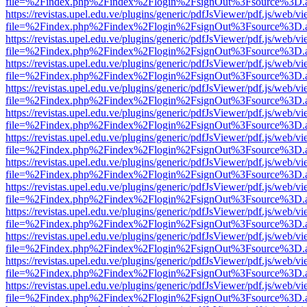
file=%2Findex.php%2Findex%2Flogin%2FsignOut%3Fsource%3D.ame
https://revistas.upel.edu.ve/plugins/generic/pdfJsViewer/pdf.js/web/v
file=%2Findex.php%2Findex%2Flogin%2FsignOut%3Fsource%3D.ame
https://revistas.upel.edu.ve/plugins/generic/pdfJsViewer/pdf.js/web/v
file=%2Findex.php%2Findex%2Flogin%2FsignOut%3Fsource%3D.ame
https://revistas.upel.edu.ve/plugins/generic/pdfJsViewer/pdf.js/web/v
file=%2Findex.php%2Findex%2Flogin%2FsignOut%3Fsource%3D.ame
https://revistas.upel.edu.ve/plugins/generic/pdfJsViewer/pdf.js/web/v
file=%2Findex.php%2Findex%2Flogin%2FsignOut%3Fsource%3D.ame
https://revistas.upel.edu.ve/plugins/generic/pdfJsViewer/pdf.js/web/v
file=%2Findex.php%2Findex%2Flogin%2FsignOut%3Fsource%3D.ame
https://revistas.upel.edu.ve/plugins/generic/pdfJsViewer/pdf.js/web/v
file=%2Findex.php%2Findex%2Flogin%2FsignOut%3Fsource%3D.ame
https://revistas.upel.edu.ve/plugins/generic/pdfJsViewer/pdf.js/web/v
file=%2Findex.php%2Findex%2Flogin%2FsignOut%3Fsource%3D.ame
https://revistas.upel.edu.ve/plugins/generic/pdfJsViewer/pdf.js/web/v
file=%2Findex.php%2Findex%2Flogin%2FsignOut%3Fsource%3D.ame
https://revistas.upel.edu.ve/plugins/generic/pdfJsViewer/pdf.js/web/v
file=%2Findex.php%2Findex%2Flogin%2FsignOut%3Fsource%3D.ame
https://revistas.upel.edu.ve/plugins/generic/pdfJsViewer/pdf.js/web/v
file=%2Findex.php%2Findex%2Flogin%2FsignOut%3Fsource%3D.ame
https://revistas.upel.edu.ve/plugins/generic/pdfJsViewer/pdf.js/web/v
file=%2Findex.php%2Findex%2Flogin%2FsignOut%3Fsource%3D.ame
https://revistas.upel.edu.ve/plugins/generic/pdfJsViewer/pdf.js/web/v
file=%2Findex.php%2Findex%2Flogin%2FsignOut%3Fsource%3D.ame