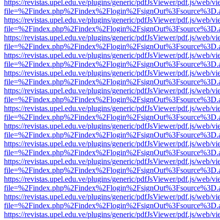
https://revistas.upel.edu.ve/plugins/generic/pdfJsViewer/pdf.js/web/v
file=%2Findex.php%2Findex%2Flogin%2FsignOut%3Fsource%3D.ame
https://revistas.upel.edu.ve/plugins/generic/pdfJsViewer/pdf.js/web/v
file=%2Findex.php%2Findex%2Flogin%2FsignOut%3Fsource%3D.ame
https://revistas.upel.edu.ve/plugins/generic/pdfJsViewer/pdf.js/web/v
file=%2Findex.php%2Findex%2Flogin%2FsignOut%3Fsource%3D.ame
https://revistas.upel.edu.ve/plugins/generic/pdfJsViewer/pdf.js/web/v
file=%2Findex.php%2Findex%2Flogin%2FsignOut%3Fsource%3D.ame
https://revistas.upel.edu.ve/plugins/generic/pdfJsViewer/pdf.js/web/v
file=%2Findex.php%2Findex%2Flogin%2FsignOut%3Fsource%3D.ame
https://revistas.upel.edu.ve/plugins/generic/pdfJsViewer/pdf.js/web/v
file=%2Findex.php%2Findex%2Flogin%2FsignOut%3Fsource%3D.ame
https://revistas.upel.edu.ve/plugins/generic/pdfJsViewer/pdf.js/web/v
file=%2Findex.php%2Findex%2Flogin%2FsignOut%3Fsource%3D.ame
https://revistas.upel.edu.ve/plugins/generic/pdfJsViewer/pdf.js/web/v
file=%2Findex.php%2Findex%2Flogin%2FsignOut%3Fsource%3D.ame
https://revistas.upel.edu.ve/plugins/generic/pdfJsViewer/pdf.js/web/v
file=%2Findex.php%2Findex%2Flogin%2FsignOut%3Fsource%3D.ame
https://revistas.upel.edu.ve/plugins/generic/pdfJsViewer/pdf.js/web/v
file=%2Findex.php%2Findex%2Flogin%2FsignOut%3Fsource%3D.ame
https://revistas.upel.edu.ve/plugins/generic/pdfJsViewer/pdf.js/web/v
file=%2Findex.php%2Findex%2Flogin%2FsignOut%3Fsource%3D.ame
https://revistas.upel.edu.ve/plugins/generic/pdfJsViewer/pdf.js/web/v
file=%2Findex.php%2Findex%2Flogin%2FsignOut%3Fsource%3D.ame
https://revistas.upel.edu.ve/plugins/generic/pdfJsViewer/pdf.js/web/v