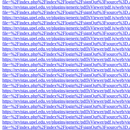
file=%2Findex.php%2Findex%2Flogin%2FsignOut%3Fsource%3D.ame
https://revistas.upel.edu.ve/plugins/generic/pdfJsViewer/pdf.js/web/v
file=%2Findex.php%2Findex%2Flogin%2FsignOut%3Fsource%3D.ame
https://revistas.upel.edu.ve/plugins/generic/pdfJsViewer/pdf.js/web/v
file=%2Findex.php%2Findex%2Flogin%2FsignOut%3Fsource%3D.ame
https://revistas.upel.edu.ve/plugins/generic/pdfJsViewer/pdf.js/web/v
file=%2Findex.php%2Findex%2Flogin%2FsignOut%3Fsource%3D.ame
https://revistas.upel.edu.ve/plugins/generic/pdfJsViewer/pdf.js/web/v
file=%2Findex.php%2Findex%2Flogin%2FsignOut%3Fsource%3D.ame
https://revistas.upel.edu.ve/plugins/generic/pdfJsViewer/pdf.js/web/v
file=%2Findex.php%2Findex%2Flogin%2FsignOut%3Fsource%3D.ame
https://revistas.upel.edu.ve/plugins/generic/pdfJsViewer/pdf.js/web/v
file=%2Findex.php%2Findex%2Flogin%2FsignOut%3Fsource%3D.ame
https://revistas.upel.edu.ve/plugins/generic/pdfJsViewer/pdf.js/web/v
file=%2Findex.php%2Findex%2Flogin%2FsignOut%3Fsource%3D.ame
https://revistas.upel.edu.ve/plugins/generic/pdfJsViewer/pdf.js/web/v
file=%2Findex.php%2Findex%2Flogin%2FsignOut%3Fsource%3D.ame
https://revistas.upel.edu.ve/plugins/generic/pdfJsViewer/pdf.js/web/v
file=%2Findex.php%2Findex%2Flogin%2FsignOut%3Fsource%3D.ame
https://revistas.upel.edu.ve/plugins/generic/pdfJsViewer/pdf.js/web/v
file=%2Findex.php%2Findex%2Flogin%2FsignOut%3Fsource%3D.ame
https://revistas.upel.edu.ve/plugins/generic/pdfJsViewer/pdf.js/web/v
file=%2Findex.php%2Findex%2Flogin%2FsignOut%3Fsource%3D.ame
https://revistas.upel.edu.ve/plugins/generic/pdfJsViewer/pdf.js/web/v
file=%2Findex.php%2Findex%2Flogin%2FsignOut%3Fsource%3D.ame