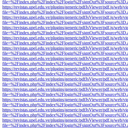
file=%2Findex.php%2Findex%2Flogin%2FsignOut%3Fsource%3D.ame
https://revistas.upel.edu.ve/plugins/generic/pdfJsViewer/pdf.js/web/v
file=%2Findex.php%2Findex%2Flogin%2FsignOut%3Fsource%3D.ame
https://revistas.upel.edu.ve/plugins/generic/pdfJsViewer/pdf.js/web/v
file=%2Findex.php%2Findex%2Flogin%2FsignOut%3Fsource%3D.ame
https://revistas.upel.edu.ve/plugins/generic/pdfJsViewer/pdf.js/web/v
file=%2Findex.php%2Findex%2Flogin%2FsignOut%3Fsource%3D.ame
https://revistas.upel.edu.ve/plugins/generic/pdfJsViewer/pdf.js/web/v
file=%2Findex.php%2Findex%2Flogin%2FsignOut%3Fsource%3D.ame
https://revistas.upel.edu.ve/plugins/generic/pdfJsViewer/pdf.js/web/v
file=%2Findex.php%2Findex%2Flogin%2FsignOut%3Fsource%3D.ame
https://revistas.upel.edu.ve/plugins/generic/pdfJsViewer/pdf.js/web/v
file=%2Findex.php%2Findex%2Flogin%2FsignOut%3Fsource%3D.ame
https://revistas.upel.edu.ve/plugins/generic/pdfJsViewer/pdf.js/web/v
file=%2Findex.php%2Findex%2Flogin%2FsignOut%3Fsource%3D.ame
https://revistas.upel.edu.ve/plugins/generic/pdfJsViewer/pdf.js/web/v
file=%2Findex.php%2Findex%2Flogin%2FsignOut%3Fsource%3D.ame
https://revistas.upel.edu.ve/plugins/generic/pdfJsViewer/pdf.js/web/v
file=%2Findex.php%2Findex%2Flogin%2FsignOut%3Fsource%3D.ame
https://revistas.upel.edu.ve/plugins/generic/pdfJsViewer/pdf.js/web/v
file=%2Findex.php%2Findex%2Flogin%2FsignOut%3Fsource%3D.ame
https://revistas.upel.edu.ve/plugins/generic/pdfJsViewer/pdf.js/web/v
file=%2Findex.php%2Findex%2Flogin%2FsignOut%3Fsource%3D.ame
https://revistas.upel.edu.ve/plugins/generic/pdfJsViewer/pdf.js/web/v
file=%2Findex.php%2Findex%2Flogin%2FsignOut%3Fsource%3D.ame