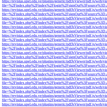
https://revistas.upel.edu.ve/plugins/generic/pdfJsViewer/pdf.js/web/v
file=%2Findex.php%2Findex%2Flogin%2FsignOut%3Fsource%3D.ame
https://revistas.upel.edu.ve/plugins/generic/pdfJsViewer/pdf.js/web/v
file=%2Findex.php%2Findex%2Flogin%2FsignOut%3Fsource%3D.ame
https://revistas.upel.edu.ve/plugins/generic/pdfJsViewer/pdf.js/web/v
file=%2Findex.php%2Findex%2Flogin%2FsignOut%3Fsource%3D.ame
https://revistas.upel.edu.ve/plugins/generic/pdfJsViewer/pdf.js/web/v
file=%2Findex.php%2Findex%2Flogin%2FsignOut%3Fsource%3D.ame
https://revistas.upel.edu.ve/plugins/generic/pdfJsViewer/pdf.js/web/v
file=%2Findex.php%2Findex%2Flogin%2FsignOut%3Fsource%3D.ame
https://revistas.upel.edu.ve/plugins/generic/pdfJsViewer/pdf.js/web/v
file=%2Findex.php%2Findex%2Flogin%2FsignOut%3Fsource%3D.ame
https://revistas.upel.edu.ve/plugins/generic/pdfJsViewer/pdf.js/web/v
file=%2Findex.php%2Findex%2Flogin%2FsignOut%3Fsource%3D.ame
https://revistas.upel.edu.ve/plugins/generic/pdfJsViewer/pdf.js/web/v
file=%2Findex.php%2Findex%2Flogin%2FsignOut%3Fsource%3D.ame
https://revistas.upel.edu.ve/plugins/generic/pdfJsViewer/pdf.js/web/v
file=%2Findex.php%2Findex%2Flogin%2FsignOut%3Fsource%3D.ame
https://revistas.upel.edu.ve/plugins/generic/pdfJsViewer/pdf.js/web/v
file=%2Findex.php%2Findex%2Flogin%2FsignOut%3Fsource%3D.ame
https://revistas.upel.edu.ve/plugins/generic/pdfJsViewer/pdf.js/web/v
file=%2Findex.php%2Findex%2Flogin%2FsignOut%3Fsource%3D.ame
https://revistas.upel.edu.ve/plugins/generic/pdfJsViewer/pdf.js/web/v
file=%2Findex.php%2Findex%2Flogin%2FsignOut%3Fsource%3D.ame
https://revistas.upel.edu.ve/plugins/generic/pdfJsViewer/pdf.js/web/v