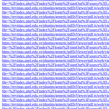
file=%2Findex.php%2Findex%2Flogin%2FsignOut%3Fsource%3D.ame
https://revistas.upel.edu.ve/plugins/generic/pdfJsViewer/pdf.js/web/v
file=%2Findex.php%2Findex%2Flogin%2FsignOut%3Fsource%3D.ame
https://revistas.upel.edu.ve/plugins/generic/pdfJsViewer/pdf.js/web/v
file=%2Findex.php%2Findex%2Flogin%2FsignOut%3Fsource%3D.ame
https://revistas.upel.edu.ve/plugins/generic/pdfJsViewer/pdf.js/web/v
file=%2Findex.php%2Findex%2Flogin%2FsignOut%3Fsource%3D.ame
https://revistas.upel.edu.ve/plugins/generic/pdfJsViewer/pdf.js/web/v
file=%2Findex.php%2Findex%2Flogin%2FsignOut%3Fsource%3D.ame
https://revistas.upel.edu.ve/plugins/generic/pdfJsViewer/pdf.js/web/v
file=%2Findex.php%2Findex%2Flogin%2FsignOut%3Fsource%3D.ame
https://revistas.upel.edu.ve/plugins/generic/pdfJsViewer/pdf.js/web/v
file=%2Findex.php%2Findex%2Flogin%2FsignOut%3Fsource%3D.ame
https://revistas.upel.edu.ve/plugins/generic/pdfJsViewer/pdf.js/web/v
file=%2Findex.php%2Findex%2Flogin%2FsignOut%3Fsource%3D.ame
https://revistas.upel.edu.ve/plugins/generic/pdfJsViewer/pdf.js/web/v
file=%2Findex.php%2Findex%2Flogin%2FsignOut%3Fsource%3D.ame
https://revistas.upel.edu.ve/plugins/generic/pdfJsViewer/pdf.js/web/v
file=%2Findex.php%2Findex%2Flogin%2FsignOut%3Fsource%3D.ame
https://revistas.upel.edu.ve/plugins/generic/pdfJsViewer/pdf.js/web/v
file=%2Findex.php%2Findex%2Flogin%2FsignOut%3Fsource%3D.ame
https://revistas.upel.edu.ve/plugins/generic/pdfJsViewer/pdf.js/web/v
file=%2Findex.php%2Findex%2Flogin%2FsignOut%3Fsource%3D.ame
https://revistas.upel.edu.ve/plugins/generic/pdfJsViewer/pdf.js/web/v
file=%2Findex.php%2Findex%2Flogin%2FsignOut%3Fsource%3D.ame