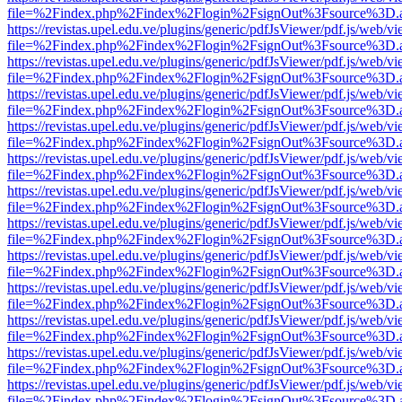
file=%2Findex.php%2Findex%2Flogin%2FsignOut%3Fsource%3D.ame
https://revistas.upel.edu.ve/plugins/generic/pdfJsViewer/pdf.js/web/v
file=%2Findex.php%2Findex%2Flogin%2FsignOut%3Fsource%3D.ame
https://revistas.upel.edu.ve/plugins/generic/pdfJsViewer/pdf.js/web/v
file=%2Findex.php%2Findex%2Flogin%2FsignOut%3Fsource%3D.ame
https://revistas.upel.edu.ve/plugins/generic/pdfJsViewer/pdf.js/web/v
file=%2Findex.php%2Findex%2Flogin%2FsignOut%3Fsource%3D.ame
https://revistas.upel.edu.ve/plugins/generic/pdfJsViewer/pdf.js/web/v
file=%2Findex.php%2Findex%2Flogin%2FsignOut%3Fsource%3D.ame
https://revistas.upel.edu.ve/plugins/generic/pdfJsViewer/pdf.js/web/v
file=%2Findex.php%2Findex%2Flogin%2FsignOut%3Fsource%3D.ame
https://revistas.upel.edu.ve/plugins/generic/pdfJsViewer/pdf.js/web/v
file=%2Findex.php%2Findex%2Flogin%2FsignOut%3Fsource%3D.ame
https://revistas.upel.edu.ve/plugins/generic/pdfJsViewer/pdf.js/web/v
file=%2Findex.php%2Findex%2Flogin%2FsignOut%3Fsource%3D.ame
https://revistas.upel.edu.ve/plugins/generic/pdfJsViewer/pdf.js/web/v
file=%2Findex.php%2Findex%2Flogin%2FsignOut%3Fsource%3D.ame
https://revistas.upel.edu.ve/plugins/generic/pdfJsViewer/pdf.js/web/v
file=%2Findex.php%2Findex%2Flogin%2FsignOut%3Fsource%3D.ame
https://revistas.upel.edu.ve/plugins/generic/pdfJsViewer/pdf.js/web/v
file=%2Findex.php%2Findex%2Flogin%2FsignOut%3Fsource%3D.ame
https://revistas.upel.edu.ve/plugins/generic/pdfJsViewer/pdf.js/web/v
file=%2Findex.php%2Findex%2Flogin%2FsignOut%3Fsource%3D.ame
https://revistas.upel.edu.ve/plugins/generic/pdfJsViewer/pdf.js/web/v
file=%2Findex.php%2Findex%2Flogin%2FsignOut%3Fsource%3D.ame