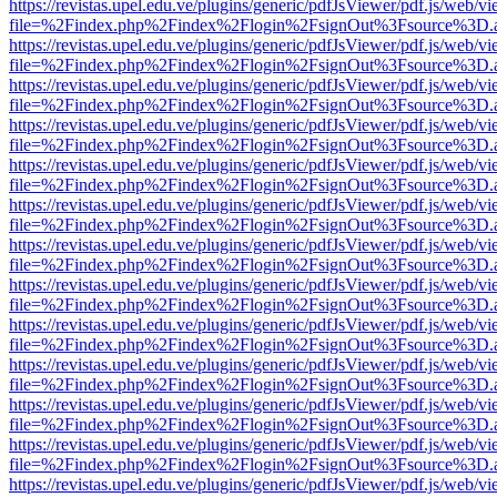
https://revistas.upel.edu.ve/plugins/generic/pdfJsViewer/pdf.js/web/v
file=%2Findex.php%2Findex%2Flogin%2FsignOut%3Fsource%3D.ame
https://revistas.upel.edu.ve/plugins/generic/pdfJsViewer/pdf.js/web/v
file=%2Findex.php%2Findex%2Flogin%2FsignOut%3Fsource%3D.ame
https://revistas.upel.edu.ve/plugins/generic/pdfJsViewer/pdf.js/web/v
file=%2Findex.php%2Findex%2Flogin%2FsignOut%3Fsource%3D.ame
https://revistas.upel.edu.ve/plugins/generic/pdfJsViewer/pdf.js/web/v
file=%2Findex.php%2Findex%2Flogin%2FsignOut%3Fsource%3D.ame
https://revistas.upel.edu.ve/plugins/generic/pdfJsViewer/pdf.js/web/v
file=%2Findex.php%2Findex%2Flogin%2FsignOut%3Fsource%3D.ame
https://revistas.upel.edu.ve/plugins/generic/pdfJsViewer/pdf.js/web/v
file=%2Findex.php%2Findex%2Flogin%2FsignOut%3Fsource%3D.ame
https://revistas.upel.edu.ve/plugins/generic/pdfJsViewer/pdf.js/web/v
file=%2Findex.php%2Findex%2Flogin%2FsignOut%3Fsource%3D.ame
https://revistas.upel.edu.ve/plugins/generic/pdfJsViewer/pdf.js/web/v
file=%2Findex.php%2Findex%2Flogin%2FsignOut%3Fsource%3D.ame
https://revistas.upel.edu.ve/plugins/generic/pdfJsViewer/pdf.js/web/v
file=%2Findex.php%2Findex%2Flogin%2FsignOut%3Fsource%3D.ame
https://revistas.upel.edu.ve/plugins/generic/pdfJsViewer/pdf.js/web/v
file=%2Findex.php%2Findex%2Flogin%2FsignOut%3Fsource%3D.ame
https://revistas.upel.edu.ve/plugins/generic/pdfJsViewer/pdf.js/web/v
file=%2Findex.php%2Findex%2Flogin%2FsignOut%3Fsource%3D.ame
https://revistas.upel.edu.ve/plugins/generic/pdfJsViewer/pdf.js/web/v
file=%2Findex.php%2Findex%2Flogin%2FsignOut%3Fsource%3D.ame
https://revistas.upel.edu.ve/plugins/generic/pdfJsViewer/pdf.js/web/v