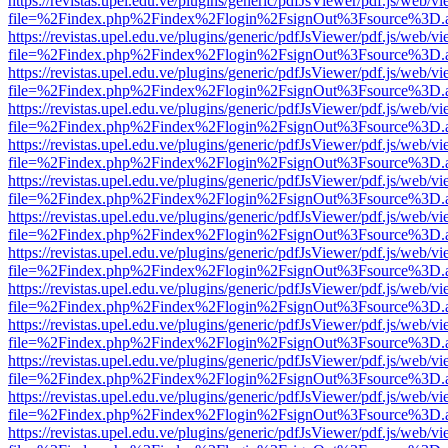
https://revistas.upel.edu.ve/plugins/generic/pdfJsViewer/pdf.js/web/v
file=%2Findex.php%2Findex%2Flogin%2FsignOut%3Fsource%3D.ame
https://revistas.upel.edu.ve/plugins/generic/pdfJsViewer/pdf.js/web/v
file=%2Findex.php%2Findex%2Flogin%2FsignOut%3Fsource%3D.ame
https://revistas.upel.edu.ve/plugins/generic/pdfJsViewer/pdf.js/web/v
file=%2Findex.php%2Findex%2Flogin%2FsignOut%3Fsource%3D.ame
https://revistas.upel.edu.ve/plugins/generic/pdfJsViewer/pdf.js/web/v
file=%2Findex.php%2Findex%2Flogin%2FsignOut%3Fsource%3D.ame
https://revistas.upel.edu.ve/plugins/generic/pdfJsViewer/pdf.js/web/v
file=%2Findex.php%2Findex%2Flogin%2FsignOut%3Fsource%3D.ame
https://revistas.upel.edu.ve/plugins/generic/pdfJsViewer/pdf.js/web/v
file=%2Findex.php%2Findex%2Flogin%2FsignOut%3Fsource%3D.ame
https://revistas.upel.edu.ve/plugins/generic/pdfJsViewer/pdf.js/web/v
file=%2Findex.php%2Findex%2Flogin%2FsignOut%3Fsource%3D.ame
https://revistas.upel.edu.ve/plugins/generic/pdfJsViewer/pdf.js/web/v
file=%2Findex.php%2Findex%2Flogin%2FsignOut%3Fsource%3D.ame
https://revistas.upel.edu.ve/plugins/generic/pdfJsViewer/pdf.js/web/v
file=%2Findex.php%2Findex%2Flogin%2FsignOut%3Fsource%3D.ame
https://revistas.upel.edu.ve/plugins/generic/pdfJsViewer/pdf.js/web/v
file=%2Findex.php%2Findex%2Flogin%2FsignOut%3Fsource%3D.ame
https://revistas.upel.edu.ve/plugins/generic/pdfJsViewer/pdf.js/web/v
file=%2Findex.php%2Findex%2Flogin%2FsignOut%3Fsource%3D.ame
https://revistas.upel.edu.ve/plugins/generic/pdfJsViewer/pdf.js/web/v
file=%2Findex.php%2Findex%2Flogin%2FsignOut%3Fsource%3D.ame
https://revistas.upel.edu.ve/plugins/generic/pdfJsViewer/pdf.js/web/v