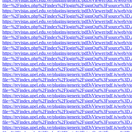
https://revistas.upel.edu.ve/plugins/generic/pdfJsViewer/pdf.js/web/v
file=%2Findex.php%2Findex%2Flogin%2FsignOut%3Fsource%3D.ame
https://revistas.upel.edu.ve/plugins/generic/pdfJsViewer/pdf.js/web/v
file=%2Findex.php%2Findex%2Flogin%2FsignOut%3Fsource%3D.ame
https://revistas.upel.edu.ve/plugins/generic/pdfJsViewer/pdf.js/web/v
file=%2Findex.php%2Findex%2Flogin%2FsignOut%3Fsource%3D.ame
https://revistas.upel.edu.ve/plugins/generic/pdfJsViewer/pdf.js/web/v
file=%2Findex.php%2Findex%2Flogin%2FsignOut%3Fsource%3D.ame
https://revistas.upel.edu.ve/plugins/generic/pdfJsViewer/pdf.js/web/v
file=%2Findex.php%2Findex%2Flogin%2FsignOut%3Fsource%3D.ame
https://revistas.upel.edu.ve/plugins/generic/pdfJsViewer/pdf.js/web/v
file=%2Findex.php%2Findex%2Flogin%2FsignOut%3Fsource%3D.ame
https://revistas.upel.edu.ve/plugins/generic/pdfJsViewer/pdf.js/web/v
file=%2Findex.php%2Findex%2Flogin%2FsignOut%3Fsource%3D.ame
https://revistas.upel.edu.ve/plugins/generic/pdfJsViewer/pdf.js/web/v
file=%2Findex.php%2Findex%2Flogin%2FsignOut%3Fsource%3D.ame
https://revistas.upel.edu.ve/plugins/generic/pdfJsViewer/pdf.js/web/v
file=%2Findex.php%2Findex%2Flogin%2FsignOut%3Fsource%3D.ame
https://revistas.upel.edu.ve/plugins/generic/pdfJsViewer/pdf.js/web/v
file=%2Findex.php%2Findex%2Flogin%2FsignOut%3Fsource%3D.ame
https://revistas.upel.edu.ve/plugins/generic/pdfJsViewer/pdf.js/web/v
file=%2Findex.php%2Findex%2Flogin%2FsignOut%3Fsource%3D.ame
https://revistas.upel.edu.ve/plugins/generic/pdfJsViewer/pdf.js/web/v
file=%2Findex.php%2Findex%2Flogin%2FsignOut%3Fsource%3D.ame
https://revistas.upel.edu.ve/plugins/generic/pdfJsViewer/pdf.js/web/v