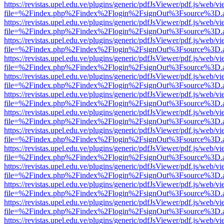
https://revistas.upel.edu.ve/plugins/generic/pdfJsViewer/pdf.js/web/v
file=%2Findex.php%2Findex%2Flogin%2FsignOut%3Fsource%3D.ame
https://revistas.upel.edu.ve/plugins/generic/pdfJsViewer/pdf.js/web/v
file=%2Findex.php%2Findex%2Flogin%2FsignOut%3Fsource%3D.ame
https://revistas.upel.edu.ve/plugins/generic/pdfJsViewer/pdf.js/web/v
file=%2Findex.php%2Findex%2Flogin%2FsignOut%3Fsource%3D.ame
https://revistas.upel.edu.ve/plugins/generic/pdfJsViewer/pdf.js/web/v
file=%2Findex.php%2Findex%2Flogin%2FsignOut%3Fsource%3D.ame
https://revistas.upel.edu.ve/plugins/generic/pdfJsViewer/pdf.js/web/v
file=%2Findex.php%2Findex%2Flogin%2FsignOut%3Fsource%3D.ame
https://revistas.upel.edu.ve/plugins/generic/pdfJsViewer/pdf.js/web/v
file=%2Findex.php%2Findex%2Flogin%2FsignOut%3Fsource%3D.ame
https://revistas.upel.edu.ve/plugins/generic/pdfJsViewer/pdf.js/web/v
file=%2Findex.php%2Findex%2Flogin%2FsignOut%3Fsource%3D.ame
https://revistas.upel.edu.ve/plugins/generic/pdfJsViewer/pdf.js/web/v
file=%2Findex.php%2Findex%2Flogin%2FsignOut%3Fsource%3D.ame
https://revistas.upel.edu.ve/plugins/generic/pdfJsViewer/pdf.js/web/v
file=%2Findex.php%2Findex%2Flogin%2FsignOut%3Fsource%3D.ame
https://revistas.upel.edu.ve/plugins/generic/pdfJsViewer/pdf.js/web/v
file=%2Findex.php%2Findex%2Flogin%2FsignOut%3Fsource%3D.ame
https://revistas.upel.edu.ve/plugins/generic/pdfJsViewer/pdf.js/web/v
file=%2Findex.php%2Findex%2Flogin%2FsignOut%3Fsource%3D.ame
https://revistas.upel.edu.ve/plugins/generic/pdfJsViewer/pdf.js/web/v
file=%2Findex.php%2Findex%2Flogin%2FsignOut%3Fsource%3D.ame
https://revistas.upel.edu.ve/plugins/generic/pdfJsViewer/pdf.js/web/v