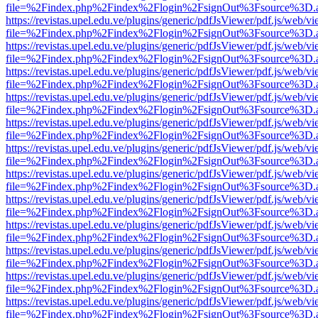
file=%2Findex.php%2Findex%2Flogin%2FsignOut%3Fsource%3D.ame
https://revistas.upel.edu.ve/plugins/generic/pdfJsViewer/pdf.js/web/v
file=%2Findex.php%2Findex%2Flogin%2FsignOut%3Fsource%3D.ame
https://revistas.upel.edu.ve/plugins/generic/pdfJsViewer/pdf.js/web/v
file=%2Findex.php%2Findex%2Flogin%2FsignOut%3Fsource%3D.ame
https://revistas.upel.edu.ve/plugins/generic/pdfJsViewer/pdf.js/web/v
file=%2Findex.php%2Findex%2Flogin%2FsignOut%3Fsource%3D.ame
https://revistas.upel.edu.ve/plugins/generic/pdfJsViewer/pdf.js/web/v
file=%2Findex.php%2Findex%2Flogin%2FsignOut%3Fsource%3D.ame
https://revistas.upel.edu.ve/plugins/generic/pdfJsViewer/pdf.js/web/v
file=%2Findex.php%2Findex%2Flogin%2FsignOut%3Fsource%3D.ame
https://revistas.upel.edu.ve/plugins/generic/pdfJsViewer/pdf.js/web/v
file=%2Findex.php%2Findex%2Flogin%2FsignOut%3Fsource%3D.ame
https://revistas.upel.edu.ve/plugins/generic/pdfJsViewer/pdf.js/web/v
file=%2Findex.php%2Findex%2Flogin%2FsignOut%3Fsource%3D.ame
https://revistas.upel.edu.ve/plugins/generic/pdfJsViewer/pdf.js/web/v
file=%2Findex.php%2Findex%2Flogin%2FsignOut%3Fsource%3D.ame
https://revistas.upel.edu.ve/plugins/generic/pdfJsViewer/pdf.js/web/v
file=%2Findex.php%2Findex%2Flogin%2FsignOut%3Fsource%3D.ame
https://revistas.upel.edu.ve/plugins/generic/pdfJsViewer/pdf.js/web/v
file=%2Findex.php%2Findex%2Flogin%2FsignOut%3Fsource%3D.ame
https://revistas.upel.edu.ve/plugins/generic/pdfJsViewer/pdf.js/web/v
file=%2Findex.php%2Findex%2Flogin%2FsignOut%3Fsource%3D.ame
https://revistas.upel.edu.ve/plugins/generic/pdfJsViewer/pdf.js/web/v
file=%2Findex.php%2Findex%2Flogin%2FsignOut%3Fsource%3D.ame