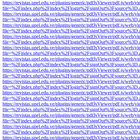
https://revistas.upel.edu.ve/plugins/generic/pdfJsViewer/pdf.js/web/v
file=%2Findex.php%2Findex%2Flogin%2FsignOut%3Fsource%3D.ame
https://revistas.upel.edu.ve/plugins/generic/pdfJsViewer/pdf.js/web/v
file=%2Findex.php%2Findex%2Flogin%2FsignOut%3Fsource%3D.ame
https://revistas.upel.edu.ve/plugins/generic/pdfJsViewer/pdf.js/web/v
file=%2Findex.php%2Findex%2Flogin%2FsignOut%3Fsource%3D.ame
https://revistas.upel.edu.ve/plugins/generic/pdfJsViewer/pdf.js/web/v
file=%2Findex.php%2Findex%2Flogin%2FsignOut%3Fsource%3D.ame
https://revistas.upel.edu.ve/plugins/generic/pdfJsViewer/pdf.js/web/v
file=%2Findex.php%2Findex%2Flogin%2FsignOut%3Fsource%3D.ame
https://revistas.upel.edu.ve/plugins/generic/pdfJsViewer/pdf.js/web/v
file=%2Findex.php%2Findex%2Flogin%2FsignOut%3Fsource%3D.ame
https://revistas.upel.edu.ve/plugins/generic/pdfJsViewer/pdf.js/web/v
file=%2Findex.php%2Findex%2Flogin%2FsignOut%3Fsource%3D.ame
https://revistas.upel.edu.ve/plugins/generic/pdfJsViewer/pdf.js/web/v
file=%2Findex.php%2Findex%2Flogin%2FsignOut%3Fsource%3D.ame
https://revistas.upel.edu.ve/plugins/generic/pdfJsViewer/pdf.js/web/v
file=%2Findex.php%2Findex%2Flogin%2FsignOut%3Fsource%3D.ame
https://revistas.upel.edu.ve/plugins/generic/pdfJsViewer/pdf.js/web/v
file=%2Findex.php%2Findex%2Flogin%2FsignOut%3Fsource%3D.ame
https://revistas.upel.edu.ve/plugins/generic/pdfJsViewer/pdf.js/web/v
file=%2Findex.php%2Findex%2Flogin%2FsignOut%3Fsource%3D.ame
https://revistas.upel.edu.ve/plugins/generic/pdfJsViewer/pdf.js/web/v
file=%2Findex.php%2Findex%2Flogin%2FsignOut%3Fsource%3D.ame
https://revistas.upel.edu.ve/plugins/generic/pdfJsViewer/pdf.js/web/v