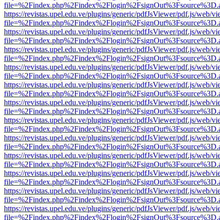
file=%2Findex.php%2Findex%2Flogin%2FsignOut%3Fsource%3D.ame
https://revistas.upel.edu.ve/plugins/generic/pdfJsViewer/pdf.js/web/v
file=%2Findex.php%2Findex%2Flogin%2FsignOut%3Fsource%3D.ame
https://revistas.upel.edu.ve/plugins/generic/pdfJsViewer/pdf.js/web/v
file=%2Findex.php%2Findex%2Flogin%2FsignOut%3Fsource%3D.ame
https://revistas.upel.edu.ve/plugins/generic/pdfJsViewer/pdf.js/web/v
file=%2Findex.php%2Findex%2Flogin%2FsignOut%3Fsource%3D.ame
https://revistas.upel.edu.ve/plugins/generic/pdfJsViewer/pdf.js/web/v
file=%2Findex.php%2Findex%2Flogin%2FsignOut%3Fsource%3D.ame
https://revistas.upel.edu.ve/plugins/generic/pdfJsViewer/pdf.js/web/v
file=%2Findex.php%2Findex%2Flogin%2FsignOut%3Fsource%3D.ame
https://revistas.upel.edu.ve/plugins/generic/pdfJsViewer/pdf.js/web/v
file=%2Findex.php%2Findex%2Flogin%2FsignOut%3Fsource%3D.ame
https://revistas.upel.edu.ve/plugins/generic/pdfJsViewer/pdf.js/web/v
file=%2Findex.php%2Findex%2Flogin%2FsignOut%3Fsource%3D.ame
https://revistas.upel.edu.ve/plugins/generic/pdfJsViewer/pdf.js/web/v
file=%2Findex.php%2Findex%2Flogin%2FsignOut%3Fsource%3D.ame
https://revistas.upel.edu.ve/plugins/generic/pdfJsViewer/pdf.js/web/v
file=%2Findex.php%2Findex%2Flogin%2FsignOut%3Fsource%3D.ame
https://revistas.upel.edu.ve/plugins/generic/pdfJsViewer/pdf.js/web/v
file=%2Findex.php%2Findex%2Flogin%2FsignOut%3Fsource%3D.ame
https://revistas.upel.edu.ve/plugins/generic/pdfJsViewer/pdf.js/web/v
file=%2Findex.php%2Findex%2Flogin%2FsignOut%3Fsource%3D.ame
https://revistas.upel.edu.ve/plugins/generic/pdfJsViewer/pdf.js/web/v
file=%2Findex.php%2Findex%2Flogin%2FsignOut%3Fsource%3D.ame