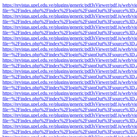
https://revistas.upel.edu.ve/plugins/generic/pdfJsViewer/pdf.js/web/v
file=%2Findex.php%2Findex%2Flogin%2FsignOut%3Fsource%3D.ame
https://revistas.upel.edu.ve/plugins/generic/pdfJsViewer/pdf.js/web/v
file=%2Findex.php%2Findex%2Flogin%2FsignOut%3Fsource%3D.ame
https://revistas.upel.edu.ve/plugins/generic/pdfJsViewer/pdf.js/web/v
file=%2Findex.php%2Findex%2Flogin%2FsignOut%3Fsource%3D.ame
https://revistas.upel.edu.ve/plugins/generic/pdfJsViewer/pdf.js/web/v
file=%2Findex.php%2Findex%2Flogin%2FsignOut%3Fsource%3D.ame
https://revistas.upel.edu.ve/plugins/generic/pdfJsViewer/pdf.js/web/v
file=%2Findex.php%2Findex%2Flogin%2FsignOut%3Fsource%3D.ame
https://revistas.upel.edu.ve/plugins/generic/pdfJsViewer/pdf.js/web/v
file=%2Findex.php%2Findex%2Flogin%2FsignOut%3Fsource%3D.ame
https://revistas.upel.edu.ve/plugins/generic/pdfJsViewer/pdf.js/web/v
file=%2Findex.php%2Findex%2Flogin%2FsignOut%3Fsource%3D.ame
https://revistas.upel.edu.ve/plugins/generic/pdfJsViewer/pdf.js/web/v
file=%2Findex.php%2Findex%2Flogin%2FsignOut%3Fsource%3D.ame
https://revistas.upel.edu.ve/plugins/generic/pdfJsViewer/pdf.js/web/v
file=%2Findex.php%2Findex%2Flogin%2FsignOut%3Fsource%3D.ame
https://revistas.upel.edu.ve/plugins/generic/pdfJsViewer/pdf.js/web/v
file=%2Findex.php%2Findex%2Flogin%2FsignOut%3Fsource%3D.ame
https://revistas.upel.edu.ve/plugins/generic/pdfJsViewer/pdf.js/web/v
file=%2Findex.php%2Findex%2Flogin%2FsignOut%3Fsource%3D.ame
https://revistas.upel.edu.ve/plugins/generic/pdfJsViewer/pdf.js/web/v
file=%2Findex.php%2Findex%2Flogin%2FsignOut%3Fsource%3D.ame