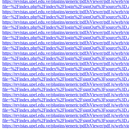
https://revistas.upel.edu.ve/plugins/generic/pdfJsViewer/pdf.js/web/v
file=%2Findex.php%2Findex%2Flogin%2FsignOut%3Fsource%3D.ame
https://revistas.upel.edu.ve/plugins/generic/pdfJsViewer/pdf.js/web/v
file=%2Findex.php%2Findex%2Flogin%2FsignOut%3Fsource%3D.ame
https://revistas.upel.edu.ve/plugins/generic/pdfJsViewer/pdf.js/web/v
file=%2Findex.php%2Findex%2Flogin%2FsignOut%3Fsource%3D.ame
https://revistas.upel.edu.ve/plugins/generic/pdfJsViewer/pdf.js/web/v
file=%2Findex.php%2Findex%2Flogin%2FsignOut%3Fsource%3D.ame
https://revistas.upel.edu.ve/plugins/generic/pdfJsViewer/pdf.js/web/v
file=%2Findex.php%2Findex%2Flogin%2FsignOut%3Fsource%3D.ame
https://revistas.upel.edu.ve/plugins/generic/pdfJsViewer/pdf.js/web/v
file=%2Findex.php%2Findex%2Flogin%2FsignOut%3Fsource%3D.ame
https://revistas.upel.edu.ve/plugins/generic/pdfJsViewer/pdf.js/web/v
file=%2Findex.php%2Findex%2Flogin%2FsignOut%3Fsource%3D.ame
https://revistas.upel.edu.ve/plugins/generic/pdfJsViewer/pdf.js/web/v
file=%2Findex.php%2Findex%2Flogin%2FsignOut%3Fsource%3D.ame
https://revistas.upel.edu.ve/plugins/generic/pdfJsViewer/pdf.js/web/v
file=%2Findex.php%2Findex%2Flogin%2FsignOut%3Fsource%3D.ame
https://revistas.upel.edu.ve/plugins/generic/pdfJsViewer/pdf.js/web/v
file=%2Findex.php%2Findex%2Flogin%2FsignOut%3Fsource%3D.ame
https://revistas.upel.edu.ve/plugins/generic/pdfJsViewer/pdf.js/web/v
file=%2Findex.php%2Findex%2Flogin%2FsignOut%3Fsource%3D.ame
https://revistas.upel.edu.ve/plugins/generic/pdfJsViewer/pdf.js/web/v
file=%2Findex.php%2Findex%2Flogin%2FsignOut%3Fsource%3D.ame
https://revistas.upel.edu.ve/plugins/generic/pdfJsViewer/pdf.js/web/v