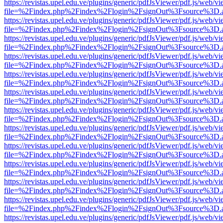
https://revistas.upel.edu.ve/plugins/generic/pdfJsViewer/pdf.js/web/v
file=%2Findex.php%2Findex%2Flogin%2FsignOut%3Fsource%3D.ame
https://revistas.upel.edu.ve/plugins/generic/pdfJsViewer/pdf.js/web/v
file=%2Findex.php%2Findex%2Flogin%2FsignOut%3Fsource%3D.ame
https://revistas.upel.edu.ve/plugins/generic/pdfJsViewer/pdf.js/web/v
file=%2Findex.php%2Findex%2Flogin%2FsignOut%3Fsource%3D.ame
https://revistas.upel.edu.ve/plugins/generic/pdfJsViewer/pdf.js/web/v
file=%2Findex.php%2Findex%2Flogin%2FsignOut%3Fsource%3D.ame
https://revistas.upel.edu.ve/plugins/generic/pdfJsViewer/pdf.js/web/v
file=%2Findex.php%2Findex%2Flogin%2FsignOut%3Fsource%3D.ame
https://revistas.upel.edu.ve/plugins/generic/pdfJsViewer/pdf.js/web/v
file=%2Findex.php%2Findex%2Flogin%2FsignOut%3Fsource%3D.ame
https://revistas.upel.edu.ve/plugins/generic/pdfJsViewer/pdf.js/web/v
file=%2Findex.php%2Findex%2Flogin%2FsignOut%3Fsource%3D.ame
https://revistas.upel.edu.ve/plugins/generic/pdfJsViewer/pdf.js/web/v
file=%2Findex.php%2Findex%2Flogin%2FsignOut%3Fsource%3D.ame
https://revistas.upel.edu.ve/plugins/generic/pdfJsViewer/pdf.js/web/v
file=%2Findex.php%2Findex%2Flogin%2FsignOut%3Fsource%3D.ame
https://revistas.upel.edu.ve/plugins/generic/pdfJsViewer/pdf.js/web/v
file=%2Findex.php%2Findex%2Flogin%2FsignOut%3Fsource%3D.ame
https://revistas.upel.edu.ve/plugins/generic/pdfJsViewer/pdf.js/web/v
file=%2Findex.php%2Findex%2Flogin%2FsignOut%3Fsource%3D.ame
https://revistas.upel.edu.ve/plugins/generic/pdfJsViewer/pdf.js/web/v
file=%2Findex.php%2Findex%2Flogin%2FsignOut%3Fsource%3D.ame
https://revistas.upel.edu.ve/plugins/generic/pdfJsViewer/pdf.js/web/v