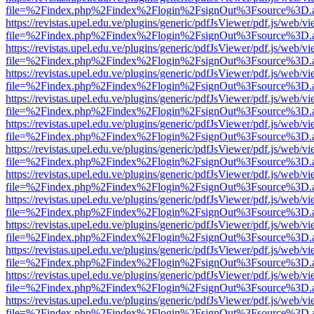
file=%2Findex.php%2Findex%2Flogin%2FsignOut%3Fsource%3D.ame
https://revistas.upel.edu.ve/plugins/generic/pdfJsViewer/pdf.js/web/v
file=%2Findex.php%2Findex%2Flogin%2FsignOut%3Fsource%3D.ame
https://revistas.upel.edu.ve/plugins/generic/pdfJsViewer/pdf.js/web/v
file=%2Findex.php%2Findex%2Flogin%2FsignOut%3Fsource%3D.ame
https://revistas.upel.edu.ve/plugins/generic/pdfJsViewer/pdf.js/web/v
file=%2Findex.php%2Findex%2Flogin%2FsignOut%3Fsource%3D.ame
https://revistas.upel.edu.ve/plugins/generic/pdfJsViewer/pdf.js/web/v
file=%2Findex.php%2Findex%2Flogin%2FsignOut%3Fsource%3D.ame
https://revistas.upel.edu.ve/plugins/generic/pdfJsViewer/pdf.js/web/v
file=%2Findex.php%2Findex%2Flogin%2FsignOut%3Fsource%3D.ame
https://revistas.upel.edu.ve/plugins/generic/pdfJsViewer/pdf.js/web/v
file=%2Findex.php%2Findex%2Flogin%2FsignOut%3Fsource%3D.ame
https://revistas.upel.edu.ve/plugins/generic/pdfJsViewer/pdf.js/web/v
file=%2Findex.php%2Findex%2Flogin%2FsignOut%3Fsource%3D.ame
https://revistas.upel.edu.ve/plugins/generic/pdfJsViewer/pdf.js/web/v
file=%2Findex.php%2Findex%2Flogin%2FsignOut%3Fsource%3D.ame
https://revistas.upel.edu.ve/plugins/generic/pdfJsViewer/pdf.js/web/v
file=%2Findex.php%2Findex%2Flogin%2FsignOut%3Fsource%3D.ame
https://revistas.upel.edu.ve/plugins/generic/pdfJsViewer/pdf.js/web/v
file=%2Findex.php%2Findex%2Flogin%2FsignOut%3Fsource%3D.ame
https://revistas.upel.edu.ve/plugins/generic/pdfJsViewer/pdf.js/web/v
file=%2Findex.php%2Findex%2Flogin%2FsignOut%3Fsource%3D.ame
https://revistas.upel.edu.ve/plugins/generic/pdfJsViewer/pdf.js/web/v
file=%2Findex.php%2Findex%2Flogin%2FsignOut%3Fsource%3D.ame