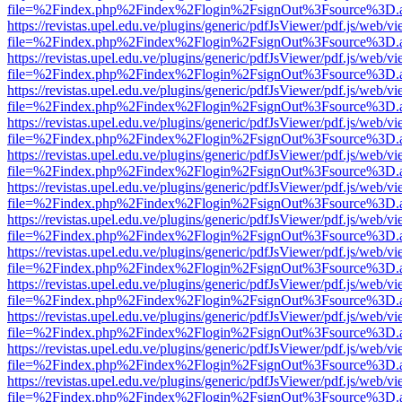
file=%2Findex.php%2Findex%2Flogin%2FsignOut%3Fsource%3D.ame
https://revistas.upel.edu.ve/plugins/generic/pdfJsViewer/pdf.js/web/v
file=%2Findex.php%2Findex%2Flogin%2FsignOut%3Fsource%3D.ame
https://revistas.upel.edu.ve/plugins/generic/pdfJsViewer/pdf.js/web/v
file=%2Findex.php%2Findex%2Flogin%2FsignOut%3Fsource%3D.ame
https://revistas.upel.edu.ve/plugins/generic/pdfJsViewer/pdf.js/web/v
file=%2Findex.php%2Findex%2Flogin%2FsignOut%3Fsource%3D.ame
https://revistas.upel.edu.ve/plugins/generic/pdfJsViewer/pdf.js/web/v
file=%2Findex.php%2Findex%2Flogin%2FsignOut%3Fsource%3D.ame
https://revistas.upel.edu.ve/plugins/generic/pdfJsViewer/pdf.js/web/v
file=%2Findex.php%2Findex%2Flogin%2FsignOut%3Fsource%3D.ame
https://revistas.upel.edu.ve/plugins/generic/pdfJsViewer/pdf.js/web/v
file=%2Findex.php%2Findex%2Flogin%2FsignOut%3Fsource%3D.ame
https://revistas.upel.edu.ve/plugins/generic/pdfJsViewer/pdf.js/web/v
file=%2Findex.php%2Findex%2Flogin%2FsignOut%3Fsource%3D.ame
https://revistas.upel.edu.ve/plugins/generic/pdfJsViewer/pdf.js/web/v
file=%2Findex.php%2Findex%2Flogin%2FsignOut%3Fsource%3D.ame
https://revistas.upel.edu.ve/plugins/generic/pdfJsViewer/pdf.js/web/v
file=%2Findex.php%2Findex%2Flogin%2FsignOut%3Fsource%3D.ame
https://revistas.upel.edu.ve/plugins/generic/pdfJsViewer/pdf.js/web/v
file=%2Findex.php%2Findex%2Flogin%2FsignOut%3Fsource%3D.ame
https://revistas.upel.edu.ve/plugins/generic/pdfJsViewer/pdf.js/web/v
file=%2Findex.php%2Findex%2Flogin%2FsignOut%3Fsource%3D.ame
https://revistas.upel.edu.ve/plugins/generic/pdfJsViewer/pdf.js/web/v
file=%2Findex.php%2Findex%2Flogin%2FsignOut%3Fsource%3D.ame