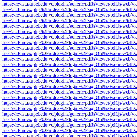
https://revistas.upel.edu.ve/plugins/generic/pdfJsViewer/pdf.js/web/v
file=%2Findex.php%2Findex%2Flogin%2FsignOut%3Fsource%3D.ame
https://revistas.upel.edu.ve/plugins/generic/pdfJsViewer/pdf.js/web/v
file=%2Findex.php%2Findex%2Flogin%2FsignOut%3Fsource%3D.ame
https://revistas.upel.edu.ve/plugins/generic/pdfJsViewer/pdf.js/web/v
file=%2Findex.php%2Findex%2Flogin%2FsignOut%3Fsource%3D.ame
https://revistas.upel.edu.ve/plugins/generic/pdfJsViewer/pdf.js/web/v
file=%2Findex.php%2Findex%2Flogin%2FsignOut%3Fsource%3D.ame
https://revistas.upel.edu.ve/plugins/generic/pdfJsViewer/pdf.js/web/v
file=%2Findex.php%2Findex%2Flogin%2FsignOut%3Fsource%3D.ame
https://revistas.upel.edu.ve/plugins/generic/pdfJsViewer/pdf.js/web/v
file=%2Findex.php%2Findex%2Flogin%2FsignOut%3Fsource%3D.ame
https://revistas.upel.edu.ve/plugins/generic/pdfJsViewer/pdf.js/web/v
file=%2Findex.php%2Findex%2Flogin%2FsignOut%3Fsource%3D.ame
https://revistas.upel.edu.ve/plugins/generic/pdfJsViewer/pdf.js/web/v
file=%2Findex.php%2Findex%2Flogin%2FsignOut%3Fsource%3D.ame
https://revistas.upel.edu.ve/plugins/generic/pdfJsViewer/pdf.js/web/v
file=%2Findex.php%2Findex%2Flogin%2FsignOut%3Fsource%3D.ame
https://revistas.upel.edu.ve/plugins/generic/pdfJsViewer/pdf.js/web/v
file=%2Findex.php%2Findex%2Flogin%2FsignOut%3Fsource%3D.ame
https://revistas.upel.edu.ve/plugins/generic/pdfJsViewer/pdf.js/web/v
file=%2Findex.php%2Findex%2Flogin%2FsignOut%3Fsource%3D.ame
https://revistas.upel.edu.ve/plugins/generic/pdfJsViewer/pdf.js/web/v
file=%2Findex.php%2Findex%2Flogin%2FsignOut%3Fsource%3D.ame
https://revistas.upel.edu.ve/plugins/generic/pdfJsViewer/pdf.js/web/v