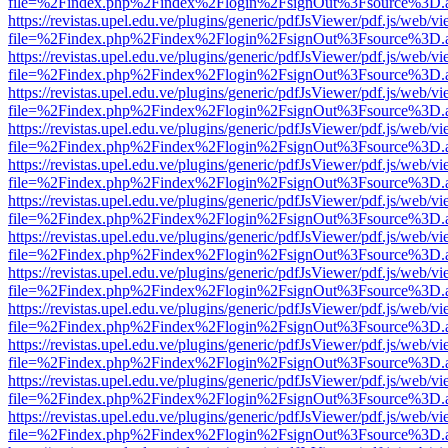
file=%2Findex.php%2Findex%2Flogin%2FsignOut%3Fsource%3D.ame
https://revistas.upel.edu.ve/plugins/generic/pdfJsViewer/pdf.js/web/v
file=%2Findex.php%2Findex%2Flogin%2FsignOut%3Fsource%3D.ame
https://revistas.upel.edu.ve/plugins/generic/pdfJsViewer/pdf.js/web/v
file=%2Findex.php%2Findex%2Flogin%2FsignOut%3Fsource%3D.ame
https://revistas.upel.edu.ve/plugins/generic/pdfJsViewer/pdf.js/web/v
file=%2Findex.php%2Findex%2Flogin%2FsignOut%3Fsource%3D.ame
https://revistas.upel.edu.ve/plugins/generic/pdfJsViewer/pdf.js/web/v
file=%2Findex.php%2Findex%2Flogin%2FsignOut%3Fsource%3D.ame
https://revistas.upel.edu.ve/plugins/generic/pdfJsViewer/pdf.js/web/v
file=%2Findex.php%2Findex%2Flogin%2FsignOut%3Fsource%3D.ame
https://revistas.upel.edu.ve/plugins/generic/pdfJsViewer/pdf.js/web/v
file=%2Findex.php%2Findex%2Flogin%2FsignOut%3Fsource%3D.ame
https://revistas.upel.edu.ve/plugins/generic/pdfJsViewer/pdf.js/web/v
file=%2Findex.php%2Findex%2Flogin%2FsignOut%3Fsource%3D.ame
https://revistas.upel.edu.ve/plugins/generic/pdfJsViewer/pdf.js/web/v
file=%2Findex.php%2Findex%2Flogin%2FsignOut%3Fsource%3D.ame
https://revistas.upel.edu.ve/plugins/generic/pdfJsViewer/pdf.js/web/v
file=%2Findex.php%2Findex%2Flogin%2FsignOut%3Fsource%3D.ame
https://revistas.upel.edu.ve/plugins/generic/pdfJsViewer/pdf.js/web/v
file=%2Findex.php%2Findex%2Flogin%2FsignOut%3Fsource%3D.ame
https://revistas.upel.edu.ve/plugins/generic/pdfJsViewer/pdf.js/web/v
file=%2Findex.php%2Findex%2Flogin%2FsignOut%3Fsource%3D.ame
https://revistas.upel.edu.ve/plugins/generic/pdfJsViewer/pdf.js/web/v
file=%2Findex.php%2Findex%2Flogin%2FsignOut%3Fsource%3D.ame