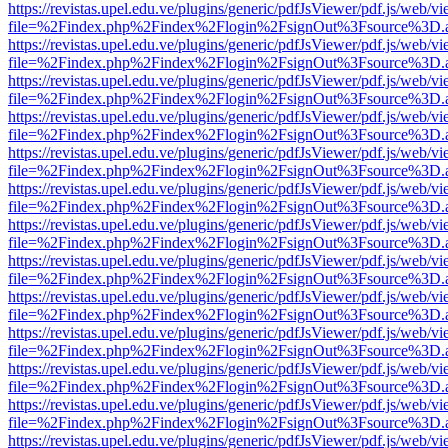
https://revistas.upel.edu.ve/plugins/generic/pdfJsViewer/pdf.js/web/v
file=%2Findex.php%2Findex%2Flogin%2FsignOut%3Fsource%3D.ame
https://revistas.upel.edu.ve/plugins/generic/pdfJsViewer/pdf.js/web/v
file=%2Findex.php%2Findex%2Flogin%2FsignOut%3Fsource%3D.ame
https://revistas.upel.edu.ve/plugins/generic/pdfJsViewer/pdf.js/web/v
file=%2Findex.php%2Findex%2Flogin%2FsignOut%3Fsource%3D.ame
https://revistas.upel.edu.ve/plugins/generic/pdfJsViewer/pdf.js/web/v
file=%2Findex.php%2Findex%2Flogin%2FsignOut%3Fsource%3D.ame
https://revistas.upel.edu.ve/plugins/generic/pdfJsViewer/pdf.js/web/v
file=%2Findex.php%2Findex%2Flogin%2FsignOut%3Fsource%3D.ame
https://revistas.upel.edu.ve/plugins/generic/pdfJsViewer/pdf.js/web/v
file=%2Findex.php%2Findex%2Flogin%2FsignOut%3Fsource%3D.ame
https://revistas.upel.edu.ve/plugins/generic/pdfJsViewer/pdf.js/web/v
file=%2Findex.php%2Findex%2Flogin%2FsignOut%3Fsource%3D.ame
https://revistas.upel.edu.ve/plugins/generic/pdfJsViewer/pdf.js/web/v
file=%2Findex.php%2Findex%2Flogin%2FsignOut%3Fsource%3D.ame
https://revistas.upel.edu.ve/plugins/generic/pdfJsViewer/pdf.js/web/v
file=%2Findex.php%2Findex%2Flogin%2FsignOut%3Fsource%3D.ame
https://revistas.upel.edu.ve/plugins/generic/pdfJsViewer/pdf.js/web/v
file=%2Findex.php%2Findex%2Flogin%2FsignOut%3Fsource%3D.ame
https://revistas.upel.edu.ve/plugins/generic/pdfJsViewer/pdf.js/web/v
file=%2Findex.php%2Findex%2Flogin%2FsignOut%3Fsource%3D.ame
https://revistas.upel.edu.ve/plugins/generic/pdfJsViewer/pdf.js/web/v
file=%2Findex.php%2Findex%2Flogin%2FsignOut%3Fsource%3D.ame
https://revistas.upel.edu.ve/plugins/generic/pdfJsViewer/pdf.js/web/v