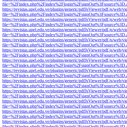
file=%2Findex.php%2Findex%2Flogin%2FsignOut%3Fsource%3D.ame
https://revistas.upel.edu.ve/plugins/generic/pdfJsViewer/pdf.js/web/v
file=%2Findex.php%2Findex%2Flogin%2FsignOut%3Fsource%3D.ame
https://revistas.upel.edu.ve/plugins/generic/pdfJsViewer/pdf.js/web/v
file=%2Findex.php%2Findex%2Flogin%2FsignOut%3Fsource%3D.ame
https://revistas.upel.edu.ve/plugins/generic/pdfJsViewer/pdf.js/web/v
file=%2Findex.php%2Findex%2Flogin%2FsignOut%3Fsource%3D.ame
https://revistas.upel.edu.ve/plugins/generic/pdfJsViewer/pdf.js/web/v
file=%2Findex.php%2Findex%2Flogin%2FsignOut%3Fsource%3D.ame
https://revistas.upel.edu.ve/plugins/generic/pdfJsViewer/pdf.js/web/v
file=%2Findex.php%2Findex%2Flogin%2FsignOut%3Fsource%3D.ame
https://revistas.upel.edu.ve/plugins/generic/pdfJsViewer/pdf.js/web/v
file=%2Findex.php%2Findex%2Flogin%2FsignOut%3Fsource%3D.ame
https://revistas.upel.edu.ve/plugins/generic/pdfJsViewer/pdf.js/web/v
file=%2Findex.php%2Findex%2Flogin%2FsignOut%3Fsource%3D.ame
https://revistas.upel.edu.ve/plugins/generic/pdfJsViewer/pdf.js/web/v
file=%2Findex.php%2Findex%2Flogin%2FsignOut%3Fsource%3D.ame
https://revistas.upel.edu.ve/plugins/generic/pdfJsViewer/pdf.js/web/v
file=%2Findex.php%2Findex%2Flogin%2FsignOut%3Fsource%3D.ame
https://revistas.upel.edu.ve/plugins/generic/pdfJsViewer/pdf.js/web/v
file=%2Findex.php%2Findex%2Flogin%2FsignOut%3Fsource%3D.ame
https://revistas.upel.edu.ve/plugins/generic/pdfJsViewer/pdf.js/web/v
file=%2Findex.php%2Findex%2Flogin%2FsignOut%3Fsource%3D.ame
https://revistas.upel.edu.ve/plugins/generic/pdfJsViewer/pdf.js/web/v
file=%2Findex.php%2Findex%2Flogin%2FsignOut%3Fsource%3D.ame