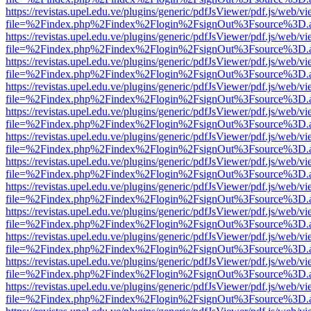
https://revistas.upel.edu.ve/plugins/generic/pdfJsViewer/pdf.js/web/v
file=%2Findex.php%2Findex%2Flogin%2FsignOut%3Fsource%3D.ame
https://revistas.upel.edu.ve/plugins/generic/pdfJsViewer/pdf.js/web/v
file=%2Findex.php%2Findex%2Flogin%2FsignOut%3Fsource%3D.ame
https://revistas.upel.edu.ve/plugins/generic/pdfJsViewer/pdf.js/web/v
file=%2Findex.php%2Findex%2Flogin%2FsignOut%3Fsource%3D.ame
https://revistas.upel.edu.ve/plugins/generic/pdfJsViewer/pdf.js/web/v
file=%2Findex.php%2Findex%2Flogin%2FsignOut%3Fsource%3D.ame
https://revistas.upel.edu.ve/plugins/generic/pdfJsViewer/pdf.js/web/v
file=%2Findex.php%2Findex%2Flogin%2FsignOut%3Fsource%3D.ame
https://revistas.upel.edu.ve/plugins/generic/pdfJsViewer/pdf.js/web/v
file=%2Findex.php%2Findex%2Flogin%2FsignOut%3Fsource%3D.ame
https://revistas.upel.edu.ve/plugins/generic/pdfJsViewer/pdf.js/web/v
file=%2Findex.php%2Findex%2Flogin%2FsignOut%3Fsource%3D.ame
https://revistas.upel.edu.ve/plugins/generic/pdfJsViewer/pdf.js/web/v
file=%2Findex.php%2Findex%2Flogin%2FsignOut%3Fsource%3D.ame
https://revistas.upel.edu.ve/plugins/generic/pdfJsViewer/pdf.js/web/v
file=%2Findex.php%2Findex%2Flogin%2FsignOut%3Fsource%3D.ame
https://revistas.upel.edu.ve/plugins/generic/pdfJsViewer/pdf.js/web/v
file=%2Findex.php%2Findex%2Flogin%2FsignOut%3Fsource%3D.ame
https://revistas.upel.edu.ve/plugins/generic/pdfJsViewer/pdf.js/web/v
file=%2Findex.php%2Findex%2Flogin%2FsignOut%3Fsource%3D.ame
https://revistas.upel.edu.ve/plugins/generic/pdfJsViewer/pdf.js/web/v
file=%2Findex.php%2Findex%2Flogin%2FsignOut%3Fsource%3D.ame