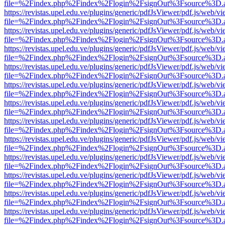
file=%2Findex.php%2Findex%2Flogin%2FsignOut%3Fsource%3D.ame
https://revistas.upel.edu.ve/plugins/generic/pdfJsViewer/pdf.js/web/v
file=%2Findex.php%2Findex%2Flogin%2FsignOut%3Fsource%3D.ame
https://revistas.upel.edu.ve/plugins/generic/pdfJsViewer/pdf.js/web/v
file=%2Findex.php%2Findex%2Flogin%2FsignOut%3Fsource%3D.ame
https://revistas.upel.edu.ve/plugins/generic/pdfJsViewer/pdf.js/web/v
file=%2Findex.php%2Findex%2Flogin%2FsignOut%3Fsource%3D.ame
https://revistas.upel.edu.ve/plugins/generic/pdfJsViewer/pdf.js/web/v
file=%2Findex.php%2Findex%2Flogin%2FsignOut%3Fsource%3D.ame
https://revistas.upel.edu.ve/plugins/generic/pdfJsViewer/pdf.js/web/v
file=%2Findex.php%2Findex%2Flogin%2FsignOut%3Fsource%3D.ame
https://revistas.upel.edu.ve/plugins/generic/pdfJsViewer/pdf.js/web/v
file=%2Findex.php%2Findex%2Flogin%2FsignOut%3Fsource%3D.ame
https://revistas.upel.edu.ve/plugins/generic/pdfJsViewer/pdf.js/web/v
file=%2Findex.php%2Findex%2Flogin%2FsignOut%3Fsource%3D.ame
https://revistas.upel.edu.ve/plugins/generic/pdfJsViewer/pdf.js/web/v
file=%2Findex.php%2Findex%2Flogin%2FsignOut%3Fsource%3D.ame
https://revistas.upel.edu.ve/plugins/generic/pdfJsViewer/pdf.js/web/v
file=%2Findex.php%2Findex%2Flogin%2FsignOut%3Fsource%3D.ame
https://revistas.upel.edu.ve/plugins/generic/pdfJsViewer/pdf.js/web/v
file=%2Findex.php%2Findex%2Flogin%2FsignOut%3Fsource%3D.ame
https://revistas.upel.edu.ve/plugins/generic/pdfJsViewer/pdf.js/web/v
file=%2Findex.php%2Findex%2Flogin%2FsignOut%3Fsource%3D.ame
https://revistas.upel.edu.ve/plugins/generic/pdfJsViewer/pdf.js/web/v
file=%2Findex.php%2Findex%2Flogin%2FsignOut%3Fsource%3D.ame