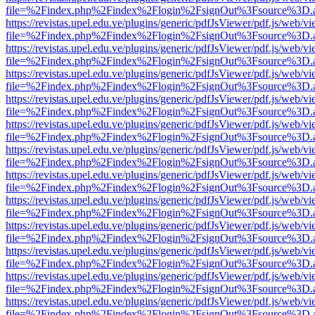
file=%2Findex.php%2Findex%2Flogin%2FsignOut%3Fsource%3D.ame
https://revistas.upel.edu.ve/plugins/generic/pdfJsViewer/pdf.js/web/v
file=%2Findex.php%2Findex%2Flogin%2FsignOut%3Fsource%3D.ame
https://revistas.upel.edu.ve/plugins/generic/pdfJsViewer/pdf.js/web/v
file=%2Findex.php%2Findex%2Flogin%2FsignOut%3Fsource%3D.ame
https://revistas.upel.edu.ve/plugins/generic/pdfJsViewer/pdf.js/web/v
file=%2Findex.php%2Findex%2Flogin%2FsignOut%3Fsource%3D.ame
https://revistas.upel.edu.ve/plugins/generic/pdfJsViewer/pdf.js/web/v
file=%2Findex.php%2Findex%2Flogin%2FsignOut%3Fsource%3D.ame
https://revistas.upel.edu.ve/plugins/generic/pdfJsViewer/pdf.js/web/v
file=%2Findex.php%2Findex%2Flogin%2FsignOut%3Fsource%3D.ame
https://revistas.upel.edu.ve/plugins/generic/pdfJsViewer/pdf.js/web/v
file=%2Findex.php%2Findex%2Flogin%2FsignOut%3Fsource%3D.ame
https://revistas.upel.edu.ve/plugins/generic/pdfJsViewer/pdf.js/web/v
file=%2Findex.php%2Findex%2Flogin%2FsignOut%3Fsource%3D.ame
https://revistas.upel.edu.ve/plugins/generic/pdfJsViewer/pdf.js/web/v
file=%2Findex.php%2Findex%2Flogin%2FsignOut%3Fsource%3D.ame
https://revistas.upel.edu.ve/plugins/generic/pdfJsViewer/pdf.js/web/v
file=%2Findex.php%2Findex%2Flogin%2FsignOut%3Fsource%3D.ame
https://revistas.upel.edu.ve/plugins/generic/pdfJsViewer/pdf.js/web/v
file=%2Findex.php%2Findex%2Flogin%2FsignOut%3Fsource%3D.ame
https://revistas.upel.edu.ve/plugins/generic/pdfJsViewer/pdf.js/web/v
file=%2Findex.php%2Findex%2Flogin%2FsignOut%3Fsource%3D.ame
https://revistas.upel.edu.ve/plugins/generic/pdfJsViewer/pdf.js/web/v
file=%2Findex.php%2Findex%2Flogin%2FsignOut%3Fsource%3D.ame