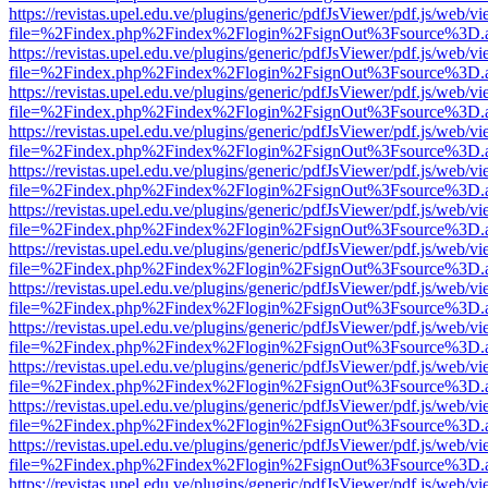
https://revistas.upel.edu.ve/plugins/generic/pdfJsViewer/pdf.js/web/v
file=%2Findex.php%2Findex%2Flogin%2FsignOut%3Fsource%3D.ame
https://revistas.upel.edu.ve/plugins/generic/pdfJsViewer/pdf.js/web/v
file=%2Findex.php%2Findex%2Flogin%2FsignOut%3Fsource%3D.ame
https://revistas.upel.edu.ve/plugins/generic/pdfJsViewer/pdf.js/web/v
file=%2Findex.php%2Findex%2Flogin%2FsignOut%3Fsource%3D.ame
https://revistas.upel.edu.ve/plugins/generic/pdfJsViewer/pdf.js/web/v
file=%2Findex.php%2Findex%2Flogin%2FsignOut%3Fsource%3D.ame
https://revistas.upel.edu.ve/plugins/generic/pdfJsViewer/pdf.js/web/v
file=%2Findex.php%2Findex%2Flogin%2FsignOut%3Fsource%3D.ame
https://revistas.upel.edu.ve/plugins/generic/pdfJsViewer/pdf.js/web/v
file=%2Findex.php%2Findex%2Flogin%2FsignOut%3Fsource%3D.ame
https://revistas.upel.edu.ve/plugins/generic/pdfJsViewer/pdf.js/web/v
file=%2Findex.php%2Findex%2Flogin%2FsignOut%3Fsource%3D.ame
https://revistas.upel.edu.ve/plugins/generic/pdfJsViewer/pdf.js/web/v
file=%2Findex.php%2Findex%2Flogin%2FsignOut%3Fsource%3D.ame
https://revistas.upel.edu.ve/plugins/generic/pdfJsViewer/pdf.js/web/v
file=%2Findex.php%2Findex%2Flogin%2FsignOut%3Fsource%3D.ame
https://revistas.upel.edu.ve/plugins/generic/pdfJsViewer/pdf.js/web/v
file=%2Findex.php%2Findex%2Flogin%2FsignOut%3Fsource%3D.ame
https://revistas.upel.edu.ve/plugins/generic/pdfJsViewer/pdf.js/web/v
file=%2Findex.php%2Findex%2Flogin%2FsignOut%3Fsource%3D.ame
https://revistas.upel.edu.ve/plugins/generic/pdfJsViewer/pdf.js/web/v
file=%2Findex.php%2Findex%2Flogin%2FsignOut%3Fsource%3D.ame
https://revistas.upel.edu.ve/plugins/generic/pdfJsViewer/pdf.js/web/v