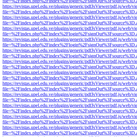
file=%2Findex.php%2Findex%2Flogin%2FsignOut%3Fsource%3D.ame
https://revistas.upel.edu.ve/plugins/generic/pdfJsViewer/pdf.js/web/v
file=%2Findex.php%2Findex%2Flogin%2FsignOut%3Fsource%3D.ame
https://revistas.upel.edu.ve/plugins/generic/pdfJsViewer/pdf.js/web/v
file=%2Findex.php%2Findex%2Flogin%2FsignOut%3Fsource%3D.ame
https://revistas.upel.edu.ve/plugins/generic/pdfJsViewer/pdf.js/web/v
file=%2Findex.php%2Findex%2Flogin%2FsignOut%3Fsource%3D.ame
https://revistas.upel.edu.ve/plugins/generic/pdfJsViewer/pdf.js/web/v
file=%2Findex.php%2Findex%2Flogin%2FsignOut%3Fsource%3D.ame
https://revistas.upel.edu.ve/plugins/generic/pdfJsViewer/pdf.js/web/v
file=%2Findex.php%2Findex%2Flogin%2FsignOut%3Fsource%3D.ame
https://revistas.upel.edu.ve/plugins/generic/pdfJsViewer/pdf.js/web/v
file=%2Findex.php%2Findex%2Flogin%2FsignOut%3Fsource%3D.ame
https://revistas.upel.edu.ve/plugins/generic/pdfJsViewer/pdf.js/web/v
file=%2Findex.php%2Findex%2Flogin%2FsignOut%3Fsource%3D.ame
https://revistas.upel.edu.ve/plugins/generic/pdfJsViewer/pdf.js/web/v
file=%2Findex.php%2Findex%2Flogin%2FsignOut%3Fsource%3D.ame
https://revistas.upel.edu.ve/plugins/generic/pdfJsViewer/pdf.js/web/v
file=%2Findex.php%2Findex%2Flogin%2FsignOut%3Fsource%3D.ame
https://revistas.upel.edu.ve/plugins/generic/pdfJsViewer/pdf.js/web/v
file=%2Findex.php%2Findex%2Flogin%2FsignOut%3Fsource%3D.ame
https://revistas.upel.edu.ve/plugins/generic/pdfJsViewer/pdf.js/web/v
file=%2Findex.php%2Findex%2Flogin%2FsignOut%3Fsource%3D.ame
https://revistas.upel.edu.ve/plugins/generic/pdfJsViewer/pdf.js/web/v
file=%2Findex.php%2Findex%2Flogin%2FsignOut%3Fsource%3D.ame