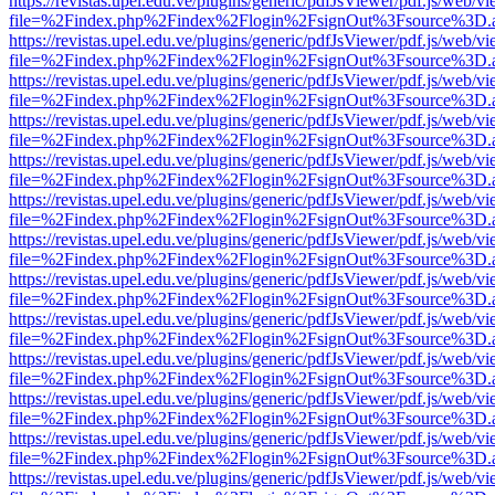
https://revistas.upel.edu.ve/plugins/generic/pdfJsViewer/pdf.js/web/v
file=%2Findex.php%2Findex%2Flogin%2FsignOut%3Fsource%3D.ame
https://revistas.upel.edu.ve/plugins/generic/pdfJsViewer/pdf.js/web/v
file=%2Findex.php%2Findex%2Flogin%2FsignOut%3Fsource%3D.ame
https://revistas.upel.edu.ve/plugins/generic/pdfJsViewer/pdf.js/web/v
file=%2Findex.php%2Findex%2Flogin%2FsignOut%3Fsource%3D.ame
https://revistas.upel.edu.ve/plugins/generic/pdfJsViewer/pdf.js/web/v
file=%2Findex.php%2Findex%2Flogin%2FsignOut%3Fsource%3D.ame
https://revistas.upel.edu.ve/plugins/generic/pdfJsViewer/pdf.js/web/v
file=%2Findex.php%2Findex%2Flogin%2FsignOut%3Fsource%3D.ame
https://revistas.upel.edu.ve/plugins/generic/pdfJsViewer/pdf.js/web/v
file=%2Findex.php%2Findex%2Flogin%2FsignOut%3Fsource%3D.ame
https://revistas.upel.edu.ve/plugins/generic/pdfJsViewer/pdf.js/web/v
file=%2Findex.php%2Findex%2Flogin%2FsignOut%3Fsource%3D.ame
https://revistas.upel.edu.ve/plugins/generic/pdfJsViewer/pdf.js/web/v
file=%2Findex.php%2Findex%2Flogin%2FsignOut%3Fsource%3D.ame
https://revistas.upel.edu.ve/plugins/generic/pdfJsViewer/pdf.js/web/v
file=%2Findex.php%2Findex%2Flogin%2FsignOut%3Fsource%3D.ame
https://revistas.upel.edu.ve/plugins/generic/pdfJsViewer/pdf.js/web/v
file=%2Findex.php%2Findex%2Flogin%2FsignOut%3Fsource%3D.ame
https://revistas.upel.edu.ve/plugins/generic/pdfJsViewer/pdf.js/web/v
file=%2Findex.php%2Findex%2Flogin%2FsignOut%3Fsource%3D.ame
https://revistas.upel.edu.ve/plugins/generic/pdfJsViewer/pdf.js/web/v
file=%2Findex.php%2Findex%2Flogin%2FsignOut%3Fsource%3D.ame
https://revistas.upel.edu.ve/plugins/generic/pdfJsViewer/pdf.js/web/v