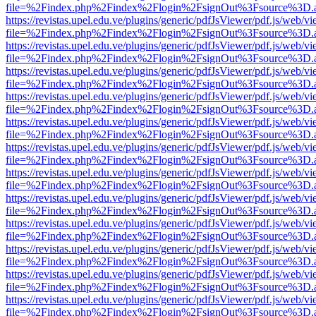
file=%2Findex.php%2Findex%2Flogin%2FsignOut%3Fsource%3D.ame
https://revistas.upel.edu.ve/plugins/generic/pdfJsViewer/pdf.js/web/v
file=%2Findex.php%2Findex%2Flogin%2FsignOut%3Fsource%3D.ame
https://revistas.upel.edu.ve/plugins/generic/pdfJsViewer/pdf.js/web/v
file=%2Findex.php%2Findex%2Flogin%2FsignOut%3Fsource%3D.ame
https://revistas.upel.edu.ve/plugins/generic/pdfJsViewer/pdf.js/web/v
file=%2Findex.php%2Findex%2Flogin%2FsignOut%3Fsource%3D.ame
https://revistas.upel.edu.ve/plugins/generic/pdfJsViewer/pdf.js/web/v
file=%2Findex.php%2Findex%2Flogin%2FsignOut%3Fsource%3D.ame
https://revistas.upel.edu.ve/plugins/generic/pdfJsViewer/pdf.js/web/v
file=%2Findex.php%2Findex%2Flogin%2FsignOut%3Fsource%3D.ame
https://revistas.upel.edu.ve/plugins/generic/pdfJsViewer/pdf.js/web/v
file=%2Findex.php%2Findex%2Flogin%2FsignOut%3Fsource%3D.ame
https://revistas.upel.edu.ve/plugins/generic/pdfJsViewer/pdf.js/web/v
file=%2Findex.php%2Findex%2Flogin%2FsignOut%3Fsource%3D.ame
https://revistas.upel.edu.ve/plugins/generic/pdfJsViewer/pdf.js/web/v
file=%2Findex.php%2Findex%2Flogin%2FsignOut%3Fsource%3D.ame
https://revistas.upel.edu.ve/plugins/generic/pdfJsViewer/pdf.js/web/v
file=%2Findex.php%2Findex%2Flogin%2FsignOut%3Fsource%3D.ame
https://revistas.upel.edu.ve/plugins/generic/pdfJsViewer/pdf.js/web/v
file=%2Findex.php%2Findex%2Flogin%2FsignOut%3Fsource%3D.ame
https://revistas.upel.edu.ve/plugins/generic/pdfJsViewer/pdf.js/web/v
file=%2Findex.php%2Findex%2Flogin%2FsignOut%3Fsource%3D.ame
https://revistas.upel.edu.ve/plugins/generic/pdfJsViewer/pdf.js/web/v
file=%2Findex.php%2Findex%2Flogin%2FsignOut%3Fsource%3D.ame