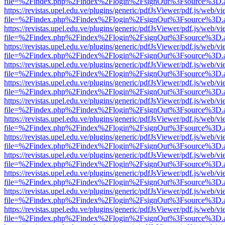
file=%2Findex.php%2Findex%2Flogin%2FsignOut%3Fsource%3D.ame
https://revistas.upel.edu.ve/plugins/generic/pdfJsViewer/pdf.js/web/v
file=%2Findex.php%2Findex%2Flogin%2FsignOut%3Fsource%3D.ame
https://revistas.upel.edu.ve/plugins/generic/pdfJsViewer/pdf.js/web/v
file=%2Findex.php%2Findex%2Flogin%2FsignOut%3Fsource%3D.ame
https://revistas.upel.edu.ve/plugins/generic/pdfJsViewer/pdf.js/web/v
file=%2Findex.php%2Findex%2Flogin%2FsignOut%3Fsource%3D.ame
https://revistas.upel.edu.ve/plugins/generic/pdfJsViewer/pdf.js/web/v
file=%2Findex.php%2Findex%2Flogin%2FsignOut%3Fsource%3D.ame
https://revistas.upel.edu.ve/plugins/generic/pdfJsViewer/pdf.js/web/v
file=%2Findex.php%2Findex%2Flogin%2FsignOut%3Fsource%3D.ame
https://revistas.upel.edu.ve/plugins/generic/pdfJsViewer/pdf.js/web/v
file=%2Findex.php%2Findex%2Flogin%2FsignOut%3Fsource%3D.ame
https://revistas.upel.edu.ve/plugins/generic/pdfJsViewer/pdf.js/web/v
file=%2Findex.php%2Findex%2Flogin%2FsignOut%3Fsource%3D.ame
https://revistas.upel.edu.ve/plugins/generic/pdfJsViewer/pdf.js/web/v
file=%2Findex.php%2Findex%2Flogin%2FsignOut%3Fsource%3D.ame
https://revistas.upel.edu.ve/plugins/generic/pdfJsViewer/pdf.js/web/v
file=%2Findex.php%2Findex%2Flogin%2FsignOut%3Fsource%3D.ame
https://revistas.upel.edu.ve/plugins/generic/pdfJsViewer/pdf.js/web/v
file=%2Findex.php%2Findex%2Flogin%2FsignOut%3Fsource%3D.ame
https://revistas.upel.edu.ve/plugins/generic/pdfJsViewer/pdf.js/web/v
file=%2Findex.php%2Findex%2Flogin%2FsignOut%3Fsource%3D.ame
https://revistas.upel.edu.ve/plugins/generic/pdfJsViewer/pdf.js/web/v
file=%2Findex.php%2Findex%2Flogin%2FsignOut%3Fsource%3D.ame