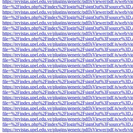
https://revistas.upel.edu.ve/plugins/generic/pdfJsViewer/pdf.js/web/v
file=%2Findex.php%2Findex%2Flogin%2FsignOut%3Fsource%3D.ame
https://revistas.upel.edu.ve/plugins/generic/pdfJsViewer/pdf.js/web/v
file=%2Findex.php%2Findex%2Flogin%2FsignOut%3Fsource%3D.ame
https://revistas.upel.edu.ve/plugins/generic/pdfJsViewer/pdf.js/web/v
file=%2Findex.php%2Findex%2Flogin%2FsignOut%3Fsource%3D.ame
https://revistas.upel.edu.ve/plugins/generic/pdfJsViewer/pdf.js/web/v
file=%2Findex.php%2Findex%2Flogin%2FsignOut%3Fsource%3D.ame
https://revistas.upel.edu.ve/plugins/generic/pdfJsViewer/pdf.js/web/v
file=%2Findex.php%2Findex%2Flogin%2FsignOut%3Fsource%3D.ame
https://revistas.upel.edu.ve/plugins/generic/pdfJsViewer/pdf.js/web/v
file=%2Findex.php%2Findex%2Flogin%2FsignOut%3Fsource%3D.ame
https://revistas.upel.edu.ve/plugins/generic/pdfJsViewer/pdf.js/web/v
file=%2Findex.php%2Findex%2Flogin%2FsignOut%3Fsource%3D.ame
https://revistas.upel.edu.ve/plugins/generic/pdfJsViewer/pdf.js/web/v
file=%2Findex.php%2Findex%2Flogin%2FsignOut%3Fsource%3D.ame
https://revistas.upel.edu.ve/plugins/generic/pdfJsViewer/pdf.js/web/v
file=%2Findex.php%2Findex%2Flogin%2FsignOut%3Fsource%3D.ame
https://revistas.upel.edu.ve/plugins/generic/pdfJsViewer/pdf.js/web/v
file=%2Findex.php%2Findex%2Flogin%2FsignOut%3Fsource%3D.ame
https://revistas.upel.edu.ve/plugins/generic/pdfJsViewer/pdf.js/web/v
file=%2Findex.php%2Findex%2Flogin%2FsignOut%3Fsource%3D.ame
https://revistas.upel.edu.ve/plugins/generic/pdfJsViewer/pdf.js/web/v
file=%2Findex.php%2Findex%2Flogin%2FsignOut%3Fsource%3D.ame
https://revistas.upel.edu.ve/plugins/generic/pdfJsViewer/pdf.js/web/v