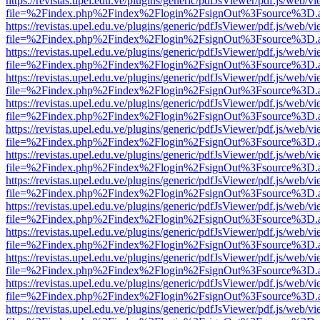
https://revistas.upel.edu.ve/plugins/generic/pdfJsViewer/pdf.js/web/v
file=%2Findex.php%2Findex%2Flogin%2FsignOut%3Fsource%3D.ame
https://revistas.upel.edu.ve/plugins/generic/pdfJsViewer/pdf.js/web/v
file=%2Findex.php%2Findex%2Flogin%2FsignOut%3Fsource%3D.ame
https://revistas.upel.edu.ve/plugins/generic/pdfJsViewer/pdf.js/web/v
file=%2Findex.php%2Findex%2Flogin%2FsignOut%3Fsource%3D.ame
https://revistas.upel.edu.ve/plugins/generic/pdfJsViewer/pdf.js/web/v
file=%2Findex.php%2Findex%2Flogin%2FsignOut%3Fsource%3D.ame
https://revistas.upel.edu.ve/plugins/generic/pdfJsViewer/pdf.js/web/v
file=%2Findex.php%2Findex%2Flogin%2FsignOut%3Fsource%3D.ame
https://revistas.upel.edu.ve/plugins/generic/pdfJsViewer/pdf.js/web/v
file=%2Findex.php%2Findex%2Flogin%2FsignOut%3Fsource%3D.ame
https://revistas.upel.edu.ve/plugins/generic/pdfJsViewer/pdf.js/web/v
file=%2Findex.php%2Findex%2Flogin%2FsignOut%3Fsource%3D.ame
https://revistas.upel.edu.ve/plugins/generic/pdfJsViewer/pdf.js/web/v
file=%2Findex.php%2Findex%2Flogin%2FsignOut%3Fsource%3D.ame
https://revistas.upel.edu.ve/plugins/generic/pdfJsViewer/pdf.js/web/v
file=%2Findex.php%2Findex%2Flogin%2FsignOut%3Fsource%3D.ame
https://revistas.upel.edu.ve/plugins/generic/pdfJsViewer/pdf.js/web/v
file=%2Findex.php%2Findex%2Flogin%2FsignOut%3Fsource%3D.ame
https://revistas.upel.edu.ve/plugins/generic/pdfJsViewer/pdf.js/web/v
file=%2Findex.php%2Findex%2Flogin%2FsignOut%3Fsource%3D.ame
https://revistas.upel.edu.ve/plugins/generic/pdfJsViewer/pdf.js/web/v
file=%2Findex.php%2Findex%2Flogin%2FsignOut%3Fsource%3D.ame
https://revistas.upel.edu.ve/plugins/generic/pdfJsViewer/pdf.js/web/v