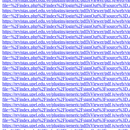
https://revistas.upel.edu.ve/plugins/generic/pdfJsViewer/pdf.js/web/v
file=%2Findex.php%2Findex%2Flogin%2FsignOut%3Fsource%3D.ame
https://revistas.upel.edu.ve/plugins/generic/pdfJsViewer/pdf.js/web/v
file=%2Findex.php%2Findex%2Flogin%2FsignOut%3Fsource%3D.ame
https://revistas.upel.edu.ve/plugins/generic/pdfJsViewer/pdf.js/web/v
file=%2Findex.php%2Findex%2Flogin%2FsignOut%3Fsource%3D.ame
https://revistas.upel.edu.ve/plugins/generic/pdfJsViewer/pdf.js/web/v
file=%2Findex.php%2Findex%2Flogin%2FsignOut%3Fsource%3D.ame
https://revistas.upel.edu.ve/plugins/generic/pdfJsViewer/pdf.js/web/v
file=%2Findex.php%2Findex%2Flogin%2FsignOut%3Fsource%3D.ame
https://revistas.upel.edu.ve/plugins/generic/pdfJsViewer/pdf.js/web/v
file=%2Findex.php%2Findex%2Flogin%2FsignOut%3Fsource%3D.ame
https://revistas.upel.edu.ve/plugins/generic/pdfJsViewer/pdf.js/web/v
file=%2Findex.php%2Findex%2Flogin%2FsignOut%3Fsource%3D.ame
https://revistas.upel.edu.ve/plugins/generic/pdfJsViewer/pdf.js/web/v
file=%2Findex.php%2Findex%2Flogin%2FsignOut%3Fsource%3D.ame
https://revistas.upel.edu.ve/plugins/generic/pdfJsViewer/pdf.js/web/v
file=%2Findex.php%2Findex%2Flogin%2FsignOut%3Fsource%3D.ame
https://revistas.upel.edu.ve/plugins/generic/pdfJsViewer/pdf.js/web/v
file=%2Findex.php%2Findex%2Flogin%2FsignOut%3Fsource%3D.ame
https://revistas.upel.edu.ve/plugins/generic/pdfJsViewer/pdf.js/web/v
file=%2Findex.php%2Findex%2Flogin%2FsignOut%3Fsource%3D.ame
https://revistas.upel.edu.ve/plugins/generic/pdfJsViewer/pdf.js/web/v
file=%2Findex.php%2Findex%2Flogin%2FsignOut%3Fsource%3D.ame
https://revistas.upel.edu.ve/plugins/generic/pdfJsViewer/pdf.js/web/v