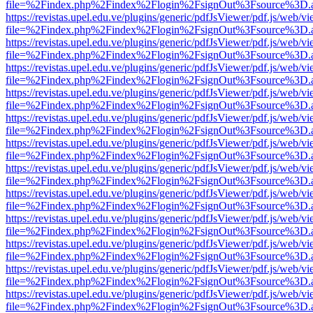
file=%2Findex.php%2Findex%2Flogin%2FsignOut%3Fsource%3D.ame
https://revistas.upel.edu.ve/plugins/generic/pdfJsViewer/pdf.js/web/v
file=%2Findex.php%2Findex%2Flogin%2FsignOut%3Fsource%3D.ame
https://revistas.upel.edu.ve/plugins/generic/pdfJsViewer/pdf.js/web/v
file=%2Findex.php%2Findex%2Flogin%2FsignOut%3Fsource%3D.ame
https://revistas.upel.edu.ve/plugins/generic/pdfJsViewer/pdf.js/web/v
file=%2Findex.php%2Findex%2Flogin%2FsignOut%3Fsource%3D.ame
https://revistas.upel.edu.ve/plugins/generic/pdfJsViewer/pdf.js/web/v
file=%2Findex.php%2Findex%2Flogin%2FsignOut%3Fsource%3D.ame
https://revistas.upel.edu.ve/plugins/generic/pdfJsViewer/pdf.js/web/v
file=%2Findex.php%2Findex%2Flogin%2FsignOut%3Fsource%3D.ame
https://revistas.upel.edu.ve/plugins/generic/pdfJsViewer/pdf.js/web/v
file=%2Findex.php%2Findex%2Flogin%2FsignOut%3Fsource%3D.ame
https://revistas.upel.edu.ve/plugins/generic/pdfJsViewer/pdf.js/web/v
file=%2Findex.php%2Findex%2Flogin%2FsignOut%3Fsource%3D.ame
https://revistas.upel.edu.ve/plugins/generic/pdfJsViewer/pdf.js/web/v
file=%2Findex.php%2Findex%2Flogin%2FsignOut%3Fsource%3D.ame
https://revistas.upel.edu.ve/plugins/generic/pdfJsViewer/pdf.js/web/v
file=%2Findex.php%2Findex%2Flogin%2FsignOut%3Fsource%3D.ame
https://revistas.upel.edu.ve/plugins/generic/pdfJsViewer/pdf.js/web/v
file=%2Findex.php%2Findex%2Flogin%2FsignOut%3Fsource%3D.ame
https://revistas.upel.edu.ve/plugins/generic/pdfJsViewer/pdf.js/web/v
file=%2Findex.php%2Findex%2Flogin%2FsignOut%3Fsource%3D.ame
https://revistas.upel.edu.ve/plugins/generic/pdfJsViewer/pdf.js/web/v
file=%2Findex.php%2Findex%2Flogin%2FsignOut%3Fsource%3D.ame