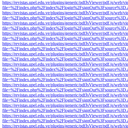
https://revistas.upel.edu.ve/plugins/generic/pdfJsViewer/pdf.js/web/v
file=%2Findex.php%2Findex%2Flogin%2FsignOut%3Fsource%3D.ame
https://revistas.upel.edu.ve/plugins/generic/pdfJsViewer/pdf.js/web/v
file=%2Findex.php%2Findex%2Flogin%2FsignOut%3Fsource%3D.ame
https://revistas.upel.edu.ve/plugins/generic/pdfJsViewer/pdf.js/web/v
file=%2Findex.php%2Findex%2Flogin%2FsignOut%3Fsource%3D.ame
https://revistas.upel.edu.ve/plugins/generic/pdfJsViewer/pdf.js/web/v
file=%2Findex.php%2Findex%2Flogin%2FsignOut%3Fsource%3D.ame
https://revistas.upel.edu.ve/plugins/generic/pdfJsViewer/pdf.js/web/v
file=%2Findex.php%2Findex%2Flogin%2FsignOut%3Fsource%3D.ame
https://revistas.upel.edu.ve/plugins/generic/pdfJsViewer/pdf.js/web/v
file=%2Findex.php%2Findex%2Flogin%2FsignOut%3Fsource%3D.ame
https://revistas.upel.edu.ve/plugins/generic/pdfJsViewer/pdf.js/web/v
file=%2Findex.php%2Findex%2Flogin%2FsignOut%3Fsource%3D.ame
https://revistas.upel.edu.ve/plugins/generic/pdfJsViewer/pdf.js/web/v
file=%2Findex.php%2Findex%2Flogin%2FsignOut%3Fsource%3D.ame
https://revistas.upel.edu.ve/plugins/generic/pdfJsViewer/pdf.js/web/v
file=%2Findex.php%2Findex%2Flogin%2FsignOut%3Fsource%3D.ame
https://revistas.upel.edu.ve/plugins/generic/pdfJsViewer/pdf.js/web/v
file=%2Findex.php%2Findex%2Flogin%2FsignOut%3Fsource%3D.ame
https://revistas.upel.edu.ve/plugins/generic/pdfJsViewer/pdf.js/web/v
file=%2Findex.php%2Findex%2Flogin%2FsignOut%3Fsource%3D.ame
https://revistas.upel.edu.ve/plugins/generic/pdfJsViewer/pdf.js/web/v
file=%2Findex.php%2Findex%2Flogin%2FsignOut%3Fsource%3D.ame
https://revistas.upel.edu.ve/plugins/generic/pdfJsViewer/pdf.js/web/v