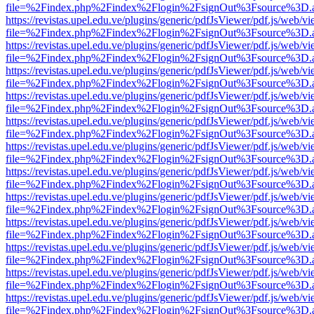
file=%2Findex.php%2Findex%2Flogin%2FsignOut%3Fsource%3D.ame
https://revistas.upel.edu.ve/plugins/generic/pdfJsViewer/pdf.js/web/v
file=%2Findex.php%2Findex%2Flogin%2FsignOut%3Fsource%3D.ame
https://revistas.upel.edu.ve/plugins/generic/pdfJsViewer/pdf.js/web/v
file=%2Findex.php%2Findex%2Flogin%2FsignOut%3Fsource%3D.ame
https://revistas.upel.edu.ve/plugins/generic/pdfJsViewer/pdf.js/web/v
file=%2Findex.php%2Findex%2Flogin%2FsignOut%3Fsource%3D.ame
https://revistas.upel.edu.ve/plugins/generic/pdfJsViewer/pdf.js/web/v
file=%2Findex.php%2Findex%2Flogin%2FsignOut%3Fsource%3D.ame
https://revistas.upel.edu.ve/plugins/generic/pdfJsViewer/pdf.js/web/v
file=%2Findex.php%2Findex%2Flogin%2FsignOut%3Fsource%3D.ame
https://revistas.upel.edu.ve/plugins/generic/pdfJsViewer/pdf.js/web/v
file=%2Findex.php%2Findex%2Flogin%2FsignOut%3Fsource%3D.ame
https://revistas.upel.edu.ve/plugins/generic/pdfJsViewer/pdf.js/web/v
file=%2Findex.php%2Findex%2Flogin%2FsignOut%3Fsource%3D.ame
https://revistas.upel.edu.ve/plugins/generic/pdfJsViewer/pdf.js/web/v
file=%2Findex.php%2Findex%2Flogin%2FsignOut%3Fsource%3D.ame
https://revistas.upel.edu.ve/plugins/generic/pdfJsViewer/pdf.js/web/v
file=%2Findex.php%2Findex%2Flogin%2FsignOut%3Fsource%3D.ame
https://revistas.upel.edu.ve/plugins/generic/pdfJsViewer/pdf.js/web/v
file=%2Findex.php%2Findex%2Flogin%2FsignOut%3Fsource%3D.ame
https://revistas.upel.edu.ve/plugins/generic/pdfJsViewer/pdf.js/web/v
file=%2Findex.php%2Findex%2Flogin%2FsignOut%3Fsource%3D.ame
https://revistas.upel.edu.ve/plugins/generic/pdfJsViewer/pdf.js/web/v
file=%2Findex.php%2Findex%2Flogin%2FsignOut%3Fsource%3D.ame