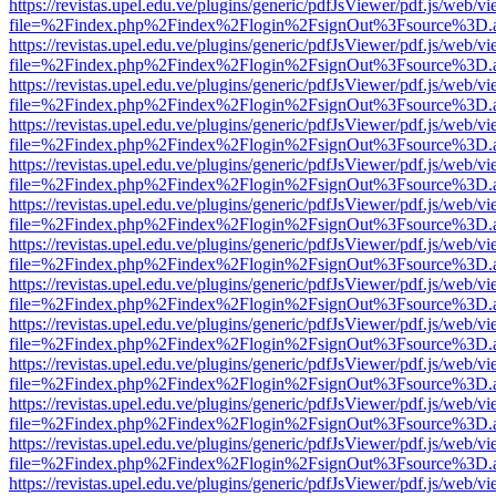
https://revistas.upel.edu.ve/plugins/generic/pdfJsViewer/pdf.js/web/v
file=%2Findex.php%2Findex%2Flogin%2FsignOut%3Fsource%3D.ame
https://revistas.upel.edu.ve/plugins/generic/pdfJsViewer/pdf.js/web/v
file=%2Findex.php%2Findex%2Flogin%2FsignOut%3Fsource%3D.ame
https://revistas.upel.edu.ve/plugins/generic/pdfJsViewer/pdf.js/web/v
file=%2Findex.php%2Findex%2Flogin%2FsignOut%3Fsource%3D.ame
https://revistas.upel.edu.ve/plugins/generic/pdfJsViewer/pdf.js/web/v
file=%2Findex.php%2Findex%2Flogin%2FsignOut%3Fsource%3D.ame
https://revistas.upel.edu.ve/plugins/generic/pdfJsViewer/pdf.js/web/v
file=%2Findex.php%2Findex%2Flogin%2FsignOut%3Fsource%3D.ame
https://revistas.upel.edu.ve/plugins/generic/pdfJsViewer/pdf.js/web/v
file=%2Findex.php%2Findex%2Flogin%2FsignOut%3Fsource%3D.ame
https://revistas.upel.edu.ve/plugins/generic/pdfJsViewer/pdf.js/web/v
file=%2Findex.php%2Findex%2Flogin%2FsignOut%3Fsource%3D.ame
https://revistas.upel.edu.ve/plugins/generic/pdfJsViewer/pdf.js/web/v
file=%2Findex.php%2Findex%2Flogin%2FsignOut%3Fsource%3D.ame
https://revistas.upel.edu.ve/plugins/generic/pdfJsViewer/pdf.js/web/v
file=%2Findex.php%2Findex%2Flogin%2FsignOut%3Fsource%3D.ame
https://revistas.upel.edu.ve/plugins/generic/pdfJsViewer/pdf.js/web/v
file=%2Findex.php%2Findex%2Flogin%2FsignOut%3Fsource%3D.ame
https://revistas.upel.edu.ve/plugins/generic/pdfJsViewer/pdf.js/web/v
file=%2Findex.php%2Findex%2Flogin%2FsignOut%3Fsource%3D.ame
https://revistas.upel.edu.ve/plugins/generic/pdfJsViewer/pdf.js/web/v
file=%2Findex.php%2Findex%2Flogin%2FsignOut%3Fsource%3D.ame
https://revistas.upel.edu.ve/plugins/generic/pdfJsViewer/pdf.js/web/v