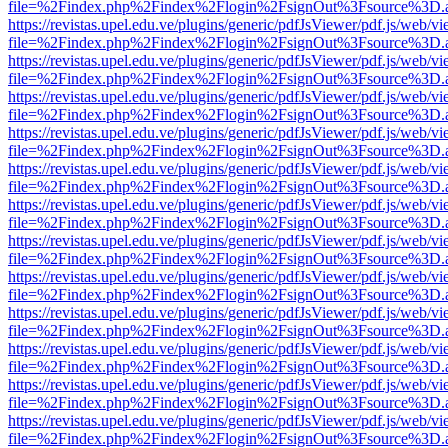
file=%2Findex.php%2Findex%2Flogin%2FsignOut%3Fsource%3D.ame
https://revistas.upel.edu.ve/plugins/generic/pdfJsViewer/pdf.js/web/v
file=%2Findex.php%2Findex%2Flogin%2FsignOut%3Fsource%3D.ame
https://revistas.upel.edu.ve/plugins/generic/pdfJsViewer/pdf.js/web/v
file=%2Findex.php%2Findex%2Flogin%2FsignOut%3Fsource%3D.ame
https://revistas.upel.edu.ve/plugins/generic/pdfJsViewer/pdf.js/web/v
file=%2Findex.php%2Findex%2Flogin%2FsignOut%3Fsource%3D.ame
https://revistas.upel.edu.ve/plugins/generic/pdfJsViewer/pdf.js/web/v
file=%2Findex.php%2Findex%2Flogin%2FsignOut%3Fsource%3D.ame
https://revistas.upel.edu.ve/plugins/generic/pdfJsViewer/pdf.js/web/v
file=%2Findex.php%2Findex%2Flogin%2FsignOut%3Fsource%3D.ame
https://revistas.upel.edu.ve/plugins/generic/pdfJsViewer/pdf.js/web/v
file=%2Findex.php%2Findex%2Flogin%2FsignOut%3Fsource%3D.ame
https://revistas.upel.edu.ve/plugins/generic/pdfJsViewer/pdf.js/web/v
file=%2Findex.php%2Findex%2Flogin%2FsignOut%3Fsource%3D.ame
https://revistas.upel.edu.ve/plugins/generic/pdfJsViewer/pdf.js/web/v
file=%2Findex.php%2Findex%2Flogin%2FsignOut%3Fsource%3D.ame
https://revistas.upel.edu.ve/plugins/generic/pdfJsViewer/pdf.js/web/v
file=%2Findex.php%2Findex%2Flogin%2FsignOut%3Fsource%3D.ame
https://revistas.upel.edu.ve/plugins/generic/pdfJsViewer/pdf.js/web/v
file=%2Findex.php%2Findex%2Flogin%2FsignOut%3Fsource%3D.ame
https://revistas.upel.edu.ve/plugins/generic/pdfJsViewer/pdf.js/web/v
file=%2Findex.php%2Findex%2Flogin%2FsignOut%3Fsource%3D.ame
https://revistas.upel.edu.ve/plugins/generic/pdfJsViewer/pdf.js/web/v
file=%2Findex.php%2Findex%2Flogin%2FsignOut%3Fsource%3D.ame