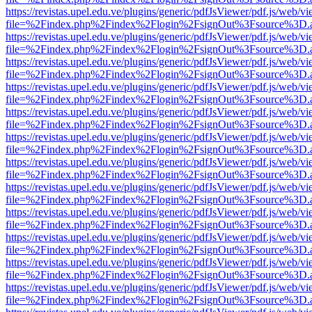
https://revistas.upel.edu.ve/plugins/generic/pdfJsViewer/pdf.js/web/v
file=%2Findex.php%2Findex%2Flogin%2FsignOut%3Fsource%3D.ame
https://revistas.upel.edu.ve/plugins/generic/pdfJsViewer/pdf.js/web/v
file=%2Findex.php%2Findex%2Flogin%2FsignOut%3Fsource%3D.ame
https://revistas.upel.edu.ve/plugins/generic/pdfJsViewer/pdf.js/web/v
file=%2Findex.php%2Findex%2Flogin%2FsignOut%3Fsource%3D.ame
https://revistas.upel.edu.ve/plugins/generic/pdfJsViewer/pdf.js/web/v
file=%2Findex.php%2Findex%2Flogin%2FsignOut%3Fsource%3D.ame
https://revistas.upel.edu.ve/plugins/generic/pdfJsViewer/pdf.js/web/v
file=%2Findex.php%2Findex%2Flogin%2FsignOut%3Fsource%3D.ame
https://revistas.upel.edu.ve/plugins/generic/pdfJsViewer/pdf.js/web/v
file=%2Findex.php%2Findex%2Flogin%2FsignOut%3Fsource%3D.ame
https://revistas.upel.edu.ve/plugins/generic/pdfJsViewer/pdf.js/web/v
file=%2Findex.php%2Findex%2Flogin%2FsignOut%3Fsource%3D.ame
https://revistas.upel.edu.ve/plugins/generic/pdfJsViewer/pdf.js/web/v
file=%2Findex.php%2Findex%2Flogin%2FsignOut%3Fsource%3D.ame
https://revistas.upel.edu.ve/plugins/generic/pdfJsViewer/pdf.js/web/v
file=%2Findex.php%2Findex%2Flogin%2FsignOut%3Fsource%3D.ame
https://revistas.upel.edu.ve/plugins/generic/pdfJsViewer/pdf.js/web/v
file=%2Findex.php%2Findex%2Flogin%2FsignOut%3Fsource%3D.ame
https://revistas.upel.edu.ve/plugins/generic/pdfJsViewer/pdf.js/web/v
file=%2Findex.php%2Findex%2Flogin%2FsignOut%3Fsource%3D.ame
https://revistas.upel.edu.ve/plugins/generic/pdfJsViewer/pdf.js/web/v
file=%2Findex.php%2Findex%2Flogin%2FsignOut%3Fsource%3D.ame