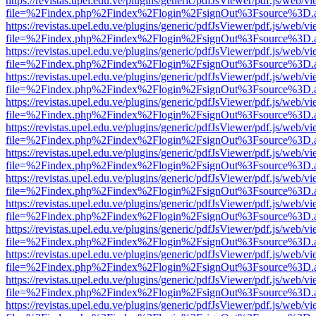
https://revistas.upel.edu.ve/plugins/generic/pdfJsViewer/pdf.js/web/v
file=%2Findex.php%2Findex%2Flogin%2FsignOut%3Fsource%3D.ame
https://revistas.upel.edu.ve/plugins/generic/pdfJsViewer/pdf.js/web/v
file=%2Findex.php%2Findex%2Flogin%2FsignOut%3Fsource%3D.ame
https://revistas.upel.edu.ve/plugins/generic/pdfJsViewer/pdf.js/web/v
file=%2Findex.php%2Findex%2Flogin%2FsignOut%3Fsource%3D.ame
https://revistas.upel.edu.ve/plugins/generic/pdfJsViewer/pdf.js/web/v
file=%2Findex.php%2Findex%2Flogin%2FsignOut%3Fsource%3D.ame
https://revistas.upel.edu.ve/plugins/generic/pdfJsViewer/pdf.js/web/v
file=%2Findex.php%2Findex%2Flogin%2FsignOut%3Fsource%3D.ame
https://revistas.upel.edu.ve/plugins/generic/pdfJsViewer/pdf.js/web/v
file=%2Findex.php%2Findex%2Flogin%2FsignOut%3Fsource%3D.ame
https://revistas.upel.edu.ve/plugins/generic/pdfJsViewer/pdf.js/web/v
file=%2Findex.php%2Findex%2Flogin%2FsignOut%3Fsource%3D.ame
https://revistas.upel.edu.ve/plugins/generic/pdfJsViewer/pdf.js/web/v
file=%2Findex.php%2Findex%2Flogin%2FsignOut%3Fsource%3D.ame
https://revistas.upel.edu.ve/plugins/generic/pdfJsViewer/pdf.js/web/v
file=%2Findex.php%2Findex%2Flogin%2FsignOut%3Fsource%3D.ame
https://revistas.upel.edu.ve/plugins/generic/pdfJsViewer/pdf.js/web/v
file=%2Findex.php%2Findex%2Flogin%2FsignOut%3Fsource%3D.ame
https://revistas.upel.edu.ve/plugins/generic/pdfJsViewer/pdf.js/web/v
file=%2Findex.php%2Findex%2Flogin%2FsignOut%3Fsource%3D.ame
https://revistas.upel.edu.ve/plugins/generic/pdfJsViewer/pdf.js/web/v
file=%2Findex.php%2Findex%2Flogin%2FsignOut%3Fsource%3D.ame
https://revistas.upel.edu.ve/plugins/generic/pdfJsViewer/pdf.js/web/v