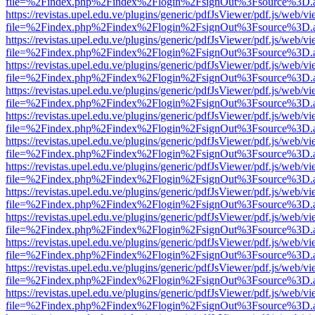
file=%2Findex.php%2Findex%2Flogin%2FsignOut%3Fsource%3D.ame
https://revistas.upel.edu.ve/plugins/generic/pdfJsViewer/pdf.js/web/v
file=%2Findex.php%2Findex%2Flogin%2FsignOut%3Fsource%3D.ame
https://revistas.upel.edu.ve/plugins/generic/pdfJsViewer/pdf.js/web/v
file=%2Findex.php%2Findex%2Flogin%2FsignOut%3Fsource%3D.ame
https://revistas.upel.edu.ve/plugins/generic/pdfJsViewer/pdf.js/web/v
file=%2Findex.php%2Findex%2Flogin%2FsignOut%3Fsource%3D.ame
https://revistas.upel.edu.ve/plugins/generic/pdfJsViewer/pdf.js/web/v
file=%2Findex.php%2Findex%2Flogin%2FsignOut%3Fsource%3D.ame
https://revistas.upel.edu.ve/plugins/generic/pdfJsViewer/pdf.js/web/v
file=%2Findex.php%2Findex%2Flogin%2FsignOut%3Fsource%3D.ame
https://revistas.upel.edu.ve/plugins/generic/pdfJsViewer/pdf.js/web/v
file=%2Findex.php%2Findex%2Flogin%2FsignOut%3Fsource%3D.ame
https://revistas.upel.edu.ve/plugins/generic/pdfJsViewer/pdf.js/web/v
file=%2Findex.php%2Findex%2Flogin%2FsignOut%3Fsource%3D.ame
https://revistas.upel.edu.ve/plugins/generic/pdfJsViewer/pdf.js/web/v
file=%2Findex.php%2Findex%2Flogin%2FsignOut%3Fsource%3D.ame
https://revistas.upel.edu.ve/plugins/generic/pdfJsViewer/pdf.js/web/v
file=%2Findex.php%2Findex%2Flogin%2FsignOut%3Fsource%3D.ame
https://revistas.upel.edu.ve/plugins/generic/pdfJsViewer/pdf.js/web/v
file=%2Findex.php%2Findex%2Flogin%2FsignOut%3Fsource%3D.ame
https://revistas.upel.edu.ve/plugins/generic/pdfJsViewer/pdf.js/web/v
file=%2Findex.php%2Findex%2Flogin%2FsignOut%3Fsource%3D.ame
https://revistas.upel.edu.ve/plugins/generic/pdfJsViewer/pdf.js/web/v
file=%2Findex.php%2Findex%2Flogin%2FsignOut%3Fsource%3D.ame