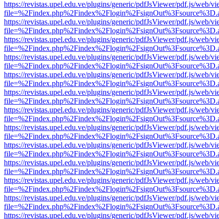
https://revistas.upel.edu.ve/plugins/generic/pdfJsViewer/pdf.js/web/v
file=%2Findex.php%2Findex%2Flogin%2FsignOut%3Fsource%3D.ame
https://revistas.upel.edu.ve/plugins/generic/pdfJsViewer/pdf.js/web/v
file=%2Findex.php%2Findex%2Flogin%2FsignOut%3Fsource%3D.ame
https://revistas.upel.edu.ve/plugins/generic/pdfJsViewer/pdf.js/web/v
file=%2Findex.php%2Findex%2Flogin%2FsignOut%3Fsource%3D.ame
https://revistas.upel.edu.ve/plugins/generic/pdfJsViewer/pdf.js/web/v
file=%2Findex.php%2Findex%2Flogin%2FsignOut%3Fsource%3D.ame
https://revistas.upel.edu.ve/plugins/generic/pdfJsViewer/pdf.js/web/v
file=%2Findex.php%2Findex%2Flogin%2FsignOut%3Fsource%3D.ame
https://revistas.upel.edu.ve/plugins/generic/pdfJsViewer/pdf.js/web/v
file=%2Findex.php%2Findex%2Flogin%2FsignOut%3Fsource%3D.ame
https://revistas.upel.edu.ve/plugins/generic/pdfJsViewer/pdf.js/web/v
file=%2Findex.php%2Findex%2Flogin%2FsignOut%3Fsource%3D.ame
https://revistas.upel.edu.ve/plugins/generic/pdfJsViewer/pdf.js/web/v
file=%2Findex.php%2Findex%2Flogin%2FsignOut%3Fsource%3D.ame
https://revistas.upel.edu.ve/plugins/generic/pdfJsViewer/pdf.js/web/v
file=%2Findex.php%2Findex%2Flogin%2FsignOut%3Fsource%3D.ame
https://revistas.upel.edu.ve/plugins/generic/pdfJsViewer/pdf.js/web/v
file=%2Findex.php%2Findex%2Flogin%2FsignOut%3Fsource%3D.ame
https://revistas.upel.edu.ve/plugins/generic/pdfJsViewer/pdf.js/web/v
file=%2Findex.php%2Findex%2Flogin%2FsignOut%3Fsource%3D.ame
https://revistas.upel.edu.ve/plugins/generic/pdfJsViewer/pdf.js/web/v
file=%2Findex.php%2Findex%2Flogin%2FsignOut%3Fsource%3D.ame
https://revistas.upel.edu.ve/plugins/generic/pdfJsViewer/pdf.js/web/v