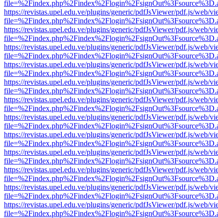
file=%2Findex.php%2Findex%2Flogin%2FsignOut%3Fsource%3D.ame
https://revistas.upel.edu.ve/plugins/generic/pdfJsViewer/pdf.js/web/v
file=%2Findex.php%2Findex%2Flogin%2FsignOut%3Fsource%3D.ame
https://revistas.upel.edu.ve/plugins/generic/pdfJsViewer/pdf.js/web/v
file=%2Findex.php%2Findex%2Flogin%2FsignOut%3Fsource%3D.ame
https://revistas.upel.edu.ve/plugins/generic/pdfJsViewer/pdf.js/web/v
file=%2Findex.php%2Findex%2Flogin%2FsignOut%3Fsource%3D.ame
https://revistas.upel.edu.ve/plugins/generic/pdfJsViewer/pdf.js/web/v
file=%2Findex.php%2Findex%2Flogin%2FsignOut%3Fsource%3D.ame
https://revistas.upel.edu.ve/plugins/generic/pdfJsViewer/pdf.js/web/v
file=%2Findex.php%2Findex%2Flogin%2FsignOut%3Fsource%3D.ame
https://revistas.upel.edu.ve/plugins/generic/pdfJsViewer/pdf.js/web/v
file=%2Findex.php%2Findex%2Flogin%2FsignOut%3Fsource%3D.ame
https://revistas.upel.edu.ve/plugins/generic/pdfJsViewer/pdf.js/web/v
file=%2Findex.php%2Findex%2Flogin%2FsignOut%3Fsource%3D.ame
https://revistas.upel.edu.ve/plugins/generic/pdfJsViewer/pdf.js/web/v
file=%2Findex.php%2Findex%2Flogin%2FsignOut%3Fsource%3D.ame
https://revistas.upel.edu.ve/plugins/generic/pdfJsViewer/pdf.js/web/v
file=%2Findex.php%2Findex%2Flogin%2FsignOut%3Fsource%3D.ame
https://revistas.upel.edu.ve/plugins/generic/pdfJsViewer/pdf.js/web/v
file=%2Findex.php%2Findex%2Flogin%2FsignOut%3Fsource%3D.ame
https://revistas.upel.edu.ve/plugins/generic/pdfJsViewer/pdf.js/web/v
file=%2Findex.php%2Findex%2Flogin%2FsignOut%3Fsource%3D.ame
https://revistas.upel.edu.ve/plugins/generic/pdfJsViewer/pdf.js/web/v
file=%2Findex.php%2Findex%2Flogin%2FsignOut%3Fsource%3D.ame