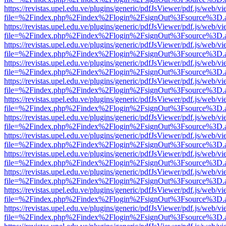
https://revistas.upel.edu.ve/plugins/generic/pdfJsViewer/pdf.js/web/v
file=%2Findex.php%2Findex%2Flogin%2FsignOut%3Fsource%3D.ame
https://revistas.upel.edu.ve/plugins/generic/pdfJsViewer/pdf.js/web/v
file=%2Findex.php%2Findex%2Flogin%2FsignOut%3Fsource%3D.ame
https://revistas.upel.edu.ve/plugins/generic/pdfJsViewer/pdf.js/web/v
file=%2Findex.php%2Findex%2Flogin%2FsignOut%3Fsource%3D.ame
https://revistas.upel.edu.ve/plugins/generic/pdfJsViewer/pdf.js/web/v
file=%2Findex.php%2Findex%2Flogin%2FsignOut%3Fsource%3D.ame
https://revistas.upel.edu.ve/plugins/generic/pdfJsViewer/pdf.js/web/v
file=%2Findex.php%2Findex%2Flogin%2FsignOut%3Fsource%3D.ame
https://revistas.upel.edu.ve/plugins/generic/pdfJsViewer/pdf.js/web/v
file=%2Findex.php%2Findex%2Flogin%2FsignOut%3Fsource%3D.ame
https://revistas.upel.edu.ve/plugins/generic/pdfJsViewer/pdf.js/web/v
file=%2Findex.php%2Findex%2Flogin%2FsignOut%3Fsource%3D.ame
https://revistas.upel.edu.ve/plugins/generic/pdfJsViewer/pdf.js/web/v
file=%2Findex.php%2Findex%2Flogin%2FsignOut%3Fsource%3D.ame
https://revistas.upel.edu.ve/plugins/generic/pdfJsViewer/pdf.js/web/v
file=%2Findex.php%2Findex%2Flogin%2FsignOut%3Fsource%3D.ame
https://revistas.upel.edu.ve/plugins/generic/pdfJsViewer/pdf.js/web/v
file=%2Findex.php%2Findex%2Flogin%2FsignOut%3Fsource%3D.ame
https://revistas.upel.edu.ve/plugins/generic/pdfJsViewer/pdf.js/web/v
file=%2Findex.php%2Findex%2Flogin%2FsignOut%3Fsource%3D.ame
https://revistas.upel.edu.ve/plugins/generic/pdfJsViewer/pdf.js/web/v
file=%2Findex.php%2Findex%2Flogin%2FsignOut%3Fsource%3D.ame