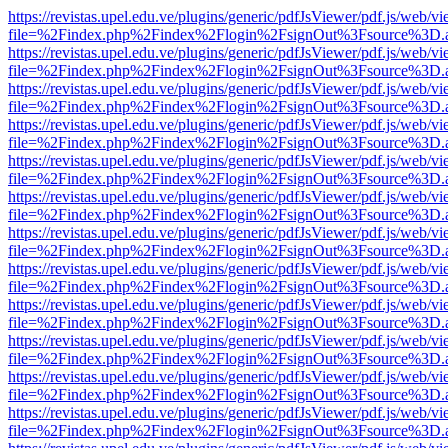
https://revistas.upel.edu.ve/plugins/generic/pdfJsViewer/pdf.js/web/v
file=%2Findex.php%2Findex%2Flogin%2FsignOut%3Fsource%3D.ame
https://revistas.upel.edu.ve/plugins/generic/pdfJsViewer/pdf.js/web/v
file=%2Findex.php%2Findex%2Flogin%2FsignOut%3Fsource%3D.ame
https://revistas.upel.edu.ve/plugins/generic/pdfJsViewer/pdf.js/web/v
file=%2Findex.php%2Findex%2Flogin%2FsignOut%3Fsource%3D.ame
https://revistas.upel.edu.ve/plugins/generic/pdfJsViewer/pdf.js/web/v
file=%2Findex.php%2Findex%2Flogin%2FsignOut%3Fsource%3D.ame
https://revistas.upel.edu.ve/plugins/generic/pdfJsViewer/pdf.js/web/v
file=%2Findex.php%2Findex%2Flogin%2FsignOut%3Fsource%3D.ame
https://revistas.upel.edu.ve/plugins/generic/pdfJsViewer/pdf.js/web/v
file=%2Findex.php%2Findex%2Flogin%2FsignOut%3Fsource%3D.ame
https://revistas.upel.edu.ve/plugins/generic/pdfJsViewer/pdf.js/web/v
file=%2Findex.php%2Findex%2Flogin%2FsignOut%3Fsource%3D.ame
https://revistas.upel.edu.ve/plugins/generic/pdfJsViewer/pdf.js/web/v
file=%2Findex.php%2Findex%2Flogin%2FsignOut%3Fsource%3D.ame
https://revistas.upel.edu.ve/plugins/generic/pdfJsViewer/pdf.js/web/v
file=%2Findex.php%2Findex%2Flogin%2FsignOut%3Fsource%3D.ame
https://revistas.upel.edu.ve/plugins/generic/pdfJsViewer/pdf.js/web/v
file=%2Findex.php%2Findex%2Flogin%2FsignOut%3Fsource%3D.ame
https://revistas.upel.edu.ve/plugins/generic/pdfJsViewer/pdf.js/web/v
file=%2Findex.php%2Findex%2Flogin%2FsignOut%3Fsource%3D.ame
https://revistas.upel.edu.ve/plugins/generic/pdfJsViewer/pdf.js/web/v
file=%2Findex.php%2Findex%2Flogin%2FsignOut%3Fsource%3D.ame