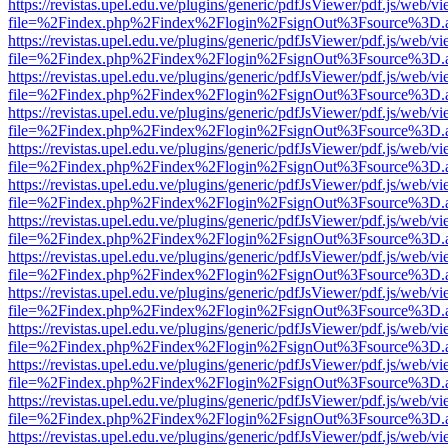
https://revistas.upel.edu.ve/plugins/generic/pdfJsViewer/pdf.js/web/v
file=%2Findex.php%2Findex%2Flogin%2FsignOut%3Fsource%3D.ame
https://revistas.upel.edu.ve/plugins/generic/pdfJsViewer/pdf.js/web/v
file=%2Findex.php%2Findex%2Flogin%2FsignOut%3Fsource%3D.ame
https://revistas.upel.edu.ve/plugins/generic/pdfJsViewer/pdf.js/web/v
file=%2Findex.php%2Findex%2Flogin%2FsignOut%3Fsource%3D.ame
https://revistas.upel.edu.ve/plugins/generic/pdfJsViewer/pdf.js/web/v
file=%2Findex.php%2Findex%2Flogin%2FsignOut%3Fsource%3D.ame
https://revistas.upel.edu.ve/plugins/generic/pdfJsViewer/pdf.js/web/v
file=%2Findex.php%2Findex%2Flogin%2FsignOut%3Fsource%3D.ame
https://revistas.upel.edu.ve/plugins/generic/pdfJsViewer/pdf.js/web/v
file=%2Findex.php%2Findex%2Flogin%2FsignOut%3Fsource%3D.ame
https://revistas.upel.edu.ve/plugins/generic/pdfJsViewer/pdf.js/web/v
file=%2Findex.php%2Findex%2Flogin%2FsignOut%3Fsource%3D.ame
https://revistas.upel.edu.ve/plugins/generic/pdfJsViewer/pdf.js/web/v
file=%2Findex.php%2Findex%2Flogin%2FsignOut%3Fsource%3D.ame
https://revistas.upel.edu.ve/plugins/generic/pdfJsViewer/pdf.js/web/v
file=%2Findex.php%2Findex%2Flogin%2FsignOut%3Fsource%3D.ame
https://revistas.upel.edu.ve/plugins/generic/pdfJsViewer/pdf.js/web/v
file=%2Findex.php%2Findex%2Flogin%2FsignOut%3Fsource%3D.ame
https://revistas.upel.edu.ve/plugins/generic/pdfJsViewer/pdf.js/web/v
file=%2Findex.php%2Findex%2Flogin%2FsignOut%3Fsource%3D.ame
https://revistas.upel.edu.ve/plugins/generic/pdfJsViewer/pdf.js/web/v
file=%2Findex.php%2Findex%2Flogin%2FsignOut%3Fsource%3D.ame
https://revistas.upel.edu.ve/plugins/generic/pdfJsViewer/pdf.js/web/v