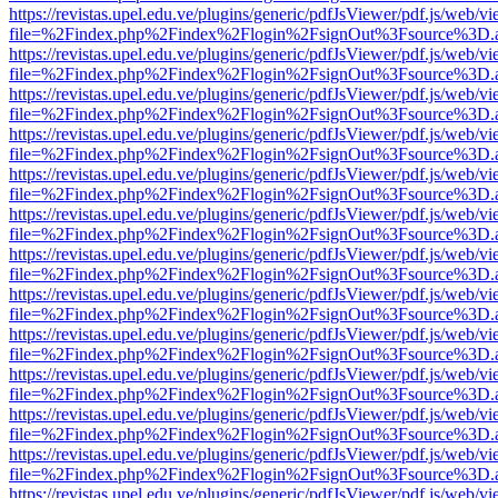
https://revistas.upel.edu.ve/plugins/generic/pdfJsViewer/pdf.js/web/v
file=%2Findex.php%2Findex%2Flogin%2FsignOut%3Fsource%3D.ame
https://revistas.upel.edu.ve/plugins/generic/pdfJsViewer/pdf.js/web/v
file=%2Findex.php%2Findex%2Flogin%2FsignOut%3Fsource%3D.ame
https://revistas.upel.edu.ve/plugins/generic/pdfJsViewer/pdf.js/web/v
file=%2Findex.php%2Findex%2Flogin%2FsignOut%3Fsource%3D.ame
https://revistas.upel.edu.ve/plugins/generic/pdfJsViewer/pdf.js/web/v
file=%2Findex.php%2Findex%2Flogin%2FsignOut%3Fsource%3D.ame
https://revistas.upel.edu.ve/plugins/generic/pdfJsViewer/pdf.js/web/v
file=%2Findex.php%2Findex%2Flogin%2FsignOut%3Fsource%3D.ame
https://revistas.upel.edu.ve/plugins/generic/pdfJsViewer/pdf.js/web/v
file=%2Findex.php%2Findex%2Flogin%2FsignOut%3Fsource%3D.ame
https://revistas.upel.edu.ve/plugins/generic/pdfJsViewer/pdf.js/web/v
file=%2Findex.php%2Findex%2Flogin%2FsignOut%3Fsource%3D.ame
https://revistas.upel.edu.ve/plugins/generic/pdfJsViewer/pdf.js/web/v
file=%2Findex.php%2Findex%2Flogin%2FsignOut%3Fsource%3D.ame
https://revistas.upel.edu.ve/plugins/generic/pdfJsViewer/pdf.js/web/v
file=%2Findex.php%2Findex%2Flogin%2FsignOut%3Fsource%3D.ame
https://revistas.upel.edu.ve/plugins/generic/pdfJsViewer/pdf.js/web/v
file=%2Findex.php%2Findex%2Flogin%2FsignOut%3Fsource%3D.ame
https://revistas.upel.edu.ve/plugins/generic/pdfJsViewer/pdf.js/web/v
file=%2Findex.php%2Findex%2Flogin%2FsignOut%3Fsource%3D.ame
https://revistas.upel.edu.ve/plugins/generic/pdfJsViewer/pdf.js/web/v
file=%2Findex.php%2Findex%2Flogin%2FsignOut%3Fsource%3D.ame
https://revistas.upel.edu.ve/plugins/generic/pdfJsViewer/pdf.js/web/v